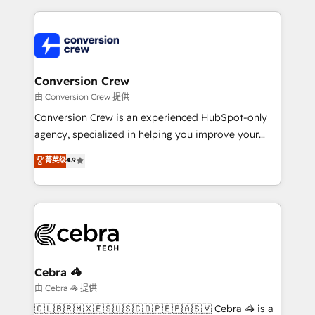
make sure your HubSpot setup becomes a
cleaner data, smarter automation, and more
powerhouse of productivity, so you can focus on
predictable revenue. Specialties: · HubSpot
what matters most: growing your business and
Implementation & Migration · Native & Custom
wowing your customers. Let’s make HubSpot work
Integrations · Custom Development · CPQ & FSM ·
smarter for you!
Reporting & Analytics · GTM Architecture · Sales &
Conversion Crew
Marketing Enablement If you’re ready to elevate
由 Conversion Crew 提供
HubSpot from “just your CRM” to your growth
Conversion Crew is an experienced HubSpot-only
infrastructure—let’s talk.
agency, specialized in helping you improve your
online processes. This means we help you with: -
菁英级
4.9
Implementing HubSpot (CRM, Marketing, Sales,
Service and Operations) - Developing fast, good-
looking websites in the HubSpot CMS - Building
(custom) integrations between HubSpot and other
systems you use You need a clear method to reach
your goals. Therefore, we take a critical look at your
current processes together, from which we create a
Cebra 🦓
focused action plan. By implementing these steps in
由 Cebra 🦓 提供
your day-to-day business, you will start to see
🇨🇱🇧🇷🇲🇽🇪🇸🇺🇸🇨🇴🇵🇪🇵🇦🇸🇻 Cebra 🦓 is a