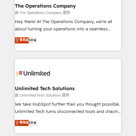
growth. Our multidisciplinary team designs solutions
The Operations Company
that simplify complexity, boost performance, and
由 The Operations Company 提供
turn innovation into real impact. 🌍 Highlights •
Hey there! At The Operations Company, we’re all
HubSpot Partner since 2012 • 2022 EMEA Impact
about turning your operations into a seamless
Award: Best Integration • 150+ successful HubSpot
experience that powers real results. We specialize in
菁英级
5.0
projects • Clients in 30+ industries • Proprietary
transforming complex systems into efficient,
technology for integrations • Multilingual team:
scalable solutions that work across your entire
English, Spanish, Portuguese & Italian 👉 Grow
organization. We’re a unique blend of deep HubSpot
smarter with AI and HubSpot.
expertise, strategic thinking, and hands-on
operational know-how. We know that no two
businesses are alike, so we don’t do cookie-cutter
solutions. Instead, we dive in to understand your
Unlimited Tech Solutions
needs, goals, and challenges to deliver solutions that
由 Unlimited Tech Solutions 提供
fit like a glove. We’re committed to being both
We take HubSpot further than you thought possible.
highly effective and fun to work with. We believe in
Unlimited Tech turns disconnected tools and chaotic
efficient processes, as well as building great
processes into a seamless, high-performing revenue
菁英级
5.0
relationships. Your success is our success, and we’re
engine. We combine RevOps strategy with deep
all in this together! From startup to enterprise, we’ll
technical execution to help teams scale faster—with