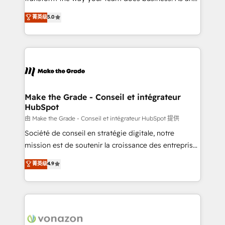
e-commerce) - Formation & accompagnement au
Elite HubSpot Solutions Partner, we specialize in
菁英级
5.0
changement Nous intervenons auprès des PME, ETI
creating tailored, end-to-end CRM solutions that
et grandes entreprises en France et à l'international,
accelerate growth, improve operational efficiency,
dans des secteurs variés : SaaS, immobilier,
and ensure faster time to value on HubSpot. What
industrie, éducation, banque & assurance, transport
sets us apart? Our people-centric approach. From
& logistique.
day one, our team takes the time to deeply
understand your unique needs, crafting custom
strategies that deliver impactful results. Our mission
Make the Grade - Conseil et intégrateur
HubSpot
is to empower you to unlock HubSpot’s full potential
—faster. Through expert training, unmatched
由 Make the Grade - Conseil et intégrateur HubSpot 提供
responsiveness, and ongoing support, we equip
Société de conseil en stratégie digitale, notre
your team to adopt new systems with confidence
mission est de soutenir la croissance des entreprises
and achieve a unified, data-driven approach to
B2B à travers l’acquisition de nouveaux clients,
菁英级
4.9
customer engagement.
l'intégration CRM et le développement des revenus
auprès de vos comptes existants. En France et à
l'international, nous travaillons avec des ETI
ambitieuses, des grands groupes voulant aller au-
delà d’une simple transformation digitale et des