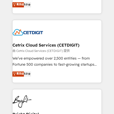
design & development. We specialize in multi-hub
菁英级
5.0
inbound marketing tactics, we focus on
implementations for mid-market & enterprise
understanding, nurturing, and converting leads.
companies. We are woman-owned, powered by
Partner with us to unlock your business's full
coffee, and we ❤️ dogs. We produce award-winning
potential and achieve sustained growth in today's
work for our clients. 🏆2023 Technical Expertise
competitive market.
Impact Award 🏆2022 Technical Expertise Impact
Award 🏆2022 Platform Migration Excellence Impact
Award 🏆2020 Elite Solutions Partner 🏆2019
Cetrix Cloud Services (CETDIGIT)
Integrations HubSpot Impact Award 🏆2019
由 Cetrix Cloud Services (CETDIGIT) 提供
Marketing Enablement HubSpot Impact Award 🏆
We’ve empowered over 2,500 entities — from
2018 Website Design HubSpot Impact Award 🏆2017
Fortune 500 companies to fast-growing startups
Website Design HubSpot Impact Award 🏆2016
and nonprofits — to streamline operations, scale
菁英级
5.0
Growth-Driven Design Agency of the Year 🏆2016
revenue, and unlock the full potential of HubSpot.
Sales Enablement HubSpot Impact Award 🏆2015
With deep technical and industry expertise, we fuse
Growth-Driven Design Agency of the Year 🏆2015
automation, integration, and AI innovation to deliver
Became the 5th Agency to reach Diamond 🏆2014
lasting impact. We specialize in: • Turnkey and end-
HubSpot COS Performance Award 🏆2014 HubSpot
to-end HubSpot implementations • Onboarding for
COS Design Award 🏆2013 HubSpot Marketplace
Sales, Service, Marketing & Content Hubs • AI voice
Provider of the Year 🏆2011 Became a HubSpot
and chat agents, predictive automation, and smart