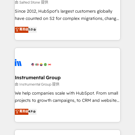
your time zone. What we do: ➤ Onboarding: Live in
由 Salted Stone 提供
weeks, with workflows built around your business,
Since 2012, HubSpot’s largest customers globally
not a template. ➤ Migration: Move from any legacy
have counted on S2 for complex migrations, change
CRM. Zero downtime, full data integrity. ➤
management, systems integration, and creative
Implementation: Configure HubSpot to run your
菁英级
5.0
solutions that deliver measurable impact and
revenue process. Sales, marketing, and service wired
transform brand experiences As one of the few full-
together. ➤ AI and Integrations: Layer Breeze AI,
service creative agencies in the HubSpot
custom agents, and APIs to remove manual work. ➤
ecosystem, we blend strategy, technology, & award-
Ongoing Management: Monthly tune-ups, feature
winning design to build scalable, globally
rollouts, adoption coaching. Buying HubSpot,
regionalized HubSpot websites, integrated
switching to it, or reviving a stale portal? We are
marketing campaigns, & RevOps frameworks that
Instrumental Group
built for the work.
fuel long-term success We connect the entire
由 Instrumental Group 提供
customer lifecycle through seamless integrations,
We help companies scale with HubSpot. From small
ensure long-term adoption with change-
projects to growth campaigns, to CRM and websites.
management programs, and align marketing, sales,
Hire an agency that's experienced in every inch of
菁英级
4.9
and service to drive sustainable growth With 6 key
HubSpot and willing to work hand-in-hand with your
HubSpot accreditations and experience across
team to simplify the complex and build a better
hundreds of organizations in dozens of industries,
experience for your team and customers.
there’s a good chance one of our globally integrated