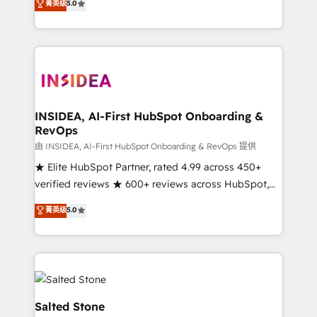
菁英级
5.0
partnerships, we guide organizations through the
Partner. 🚀 With 2,750+ HubSpot projects delivered
revenue maturity model - delivering the right
and 370+ specialists across EMEA, APAC and NAM,
improvements at the right time so operations
we de-risk complex CRM programmes and
evolve strategically and sustainably as the business
accelerate ROI across every HubSpot Hub. 🧭 From
grows.
multi-region migrations to AI-powered automation,
we turn complexity into clarity, human at global
scale. 🏆 HubSpot’s CEO called us “the partner of the
INSIDEA, AI-First HubSpot Onboarding &
RevOps
future.” Others agree it is proof of trust built through
measurable impact.
由 INSIDEA, AI-First HubSpot Onboarding & RevOps 提供
★ Elite HubSpot Partner, rated 4.99 across 450+
verified reviews ★ 600+ reviews across HubSpot,
G2 & Clutch ★ 150+ in-house HubSpot-certified
菁英级
5.0
experts ★ 1,500+ implementations across 25+
countries ★ AI-first, RevOps-led, onboarding-
obsessed INSIDEA helps growing companies turn
HubSpot into a revenue engine. We onboard your
team, migrate your data, and build AI-powered
workflows that drive adoption from week one, in
Salted Stone