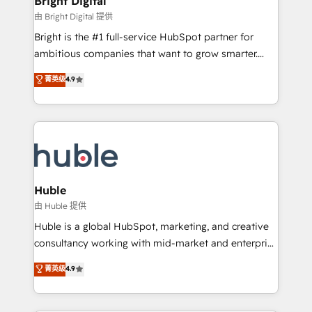
Bright Digital
Partner 📆Founded in 1997
workflows • Salesforce + HubSpot integration •
由 Bright Digital 提供
Website design and CMS development • ERP
Bright is the #1 full-service HubSpot partner for
integration: SAP, NetSuite, Microsoft Dynamics, … •
ambitious companies that want to grow smarter.
Data cleansing and CRM migration from any
From HubSpot onboarding, to training, from
菁英级
4.9
platform • Client/member portals built on HubSpot •
developing a new website to lead generation and
CaterSuite for the catering industry • Custom and
digital marketing; we do it all (and with great
complex integrations: SAM.gov, GovWin,
results)! In short, our services include: - HubSpot
QuickBooks, PandaDoc, ClickUp, Shopify, Mapsly,
consultancy: onboarding, training, data migration -
WooCommerce, BuilderTrend, and more Experience
HubSpot development: websites, custom modules,
the difference — reach out to see how AI + HubSpot
integrations - Marketing & sales solutions: digital
can transform your business.
marketing, advertising, campaigns, content and
Huble
design We connect people, data and technology to
由 Huble 提供
improve customer experiences. With our bright
Huble is a global HubSpot, marketing, and creative
people, exciting ideas and can-do mentality, we
consultancy working with mid-market and enterprise
ensure revenue growth on a daily basis. So tell us
businesses. We go beyond implementation, shaping
菁英级
4.9
your challenge; our passionate and growth driven
the strategy, processes, and teams that turn
team of 100+ experts is ready for you! Driving digital
HubSpot into a genuine growth engine. Named
growth | www.brightdigital.com
HubSpot's Global Partner of the Year in 2024,