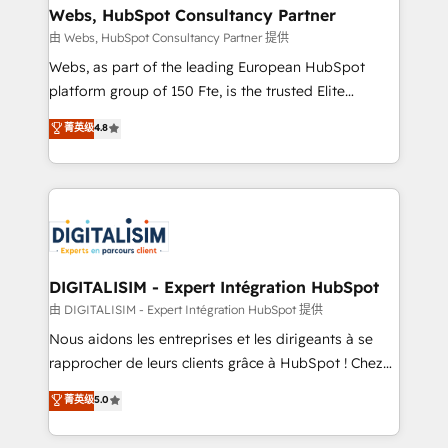
their unique business needs. We are thrilled to have
Webs, HubSpot Consultancy Partner
Blue Frog in the HubSpot ecosystem leading the
由 Webs, HubSpot Consultancy Partner 提供
way for customers!" - Yamini Rangan, CEO of
Webs, as part of the leading European HubSpot
HubSpot “Our experience with the team at Blue Frog
platform group of 150 Fte, is the trusted Elite
has been nothing short of extraordinary. Their years
HubSpot CRM Partner offering you a roadmap on
菁英级
4.8
of experience and quality of skilled staff has earned
maximizing EBITDA and achieving Commercial
them a trusted reputation within the HubSpot
Excellence. With our targeted processes, we
ecosystem as a reliable partner capable of delivering
strengthen your digital transformation and minimize
remarkable experiences for our most sophisticated
costs. As HubSpot's Advanced Accredited CRM
clients.” - Brian Garvey, VP, Solutions Partner
Implementation partner, we provide expertise to
Program, HubSpot.
drive your business forward. Since 2015 we are fully
dedicated to HubSpot and with an experienced
DIGITALISIM - Expert Intégration HubSpot
team (50+), we work with reputable companies in
由 DIGITALISIM - Expert Intégration HubSpot 提供
B2B sectors such as manufacturing, SaaS and
Nous aidons les entreprises et les dirigeants à se
business services. We prepare a customized
rapprocher de leurs clients grâce à HubSpot ! Chez
business case that demonstrates the value and
DIGITALISIM, nous avons l'intime conviction que la
菁英级
5.0
impact of your digital transformation, including a
réussite des entreprises passe par l’innovation web,
detailed financial rationale with a focus on ROI and
le marketing digital, et la relation client ! C'est