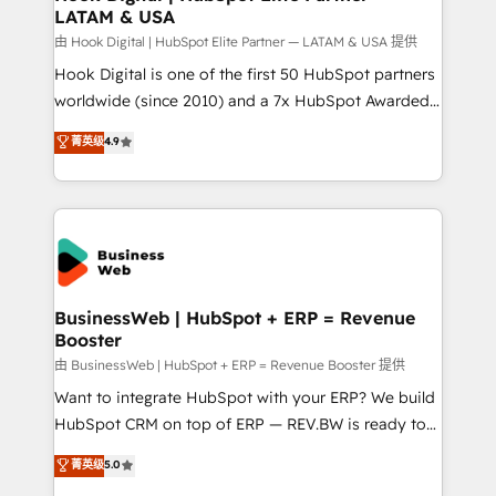
LATAM & USA
Migration Why 1406 We become part of your team.
Your team learns while we build. We fix what others
由 Hook Digital | HubSpot Elite Partner — LATAM & USA 提供
broke. Built for mid-market reality—practical
Hook Digital is one of the first 50 HubSpot partners
solutions that work with your actual headcount and
worldwide (since 2010) and a 7x HubSpot Awarded
constraints. By the Numbers 🏆 Top 1% of all
Elite Partner. With 500+ projects across the U.S.,
菁英级
4.9
HubSpot partners 🔄 Top 5% globally in client
Brazil, and LATAM, we combine global expertise with
retention 📅 10+ years of consistent results Who We
regional experience. Today, we are Brazil’s largest
Serve Revenue teams, marketing leaders, and sales
HubSpot Elite Partner—trusted by companies across
ops at mid-market companies ready to move
the Americas to scale smarter. ⚙️ CRM
beyond spreadsheets into unified systems that
Implementation & Migration Onboarding across all
drive real business results.
Hubs, plus migrations from Salesforce, Pipedrive, RD
Station, Freshdesk, Intercom, and more. Custom
BusinessWeb | HubSpot + ERP = Revenue
Booster
objects, automations, and integrations built for
growth. 🚀 AI-Driven GTM Orchestration Unify
由 BusinessWeb | HubSpot + ERP = Revenue Booster 提供
HubSpot with LinkedIn, WhatsApp, email, paid
Want to integrate HubSpot with your ERP? We build
media, and AI voice to drive pipeline. 🤖 AI Custom
HubSpot CRM on top of ERP — REV.BW is ready to
Agent Development Deploy AI agents for
use business model that you can for fast CRM start
菁英级
5.0
prospecting, follow-ups, service triage, and
in your organization. It's not brands that solve