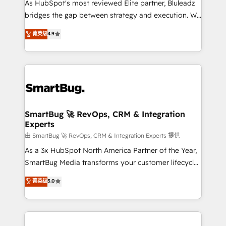
As HubSpot's most reviewed Elite partner, Bluleadz
bridges the gap between strategy and execution. We
don't just "set up tools" — we install the GTM
菁英级
4.9
Operating System (GTM OS) to align your leadership
and engineer a portal that drives predictable
revenue velocity. 🚀 GTM Strategy & Alignment
Workshops & Sprints: Identify "Valleys of Death"
stalling growth. Fix your ICP, Math, and Story to stop
"accelerating a mess." ⚙️ Elite Engineering & AI
Scalable Architecture: Zero-technical-debt setup
SmartBug 🚀 RevOps, CRM & Integration
Experts
across all Hubs, validated by our 7 HubSpot
Accreditations. AI-Powered RevOps: Breeze AI,
由 SmartBug 🚀 RevOps, CRM & Integration Experts 提供
custom AI agents, and high-integrity migrations for
As a 3x HubSpot North America Partner of the Year,
total reporting clarity. Security & Compliance: SOC 2
SmartBug Media transforms your customer lifecycle
Type II and HIPAA attested for enterprise-grade data
into a revenue engine. Our unified ecosystem
菁英级
5.0
security. 🏆 Why Bluleadz? GTM OS Partner | 16+
includes specialized divisions Globalia (AI &
Years Experience | 1,000+ Five-Star Reviews
Software) and Point Success Media (Paid Media),
making this the official home for all three brands. 🔄
Implementation & Integration - Seamless migrations