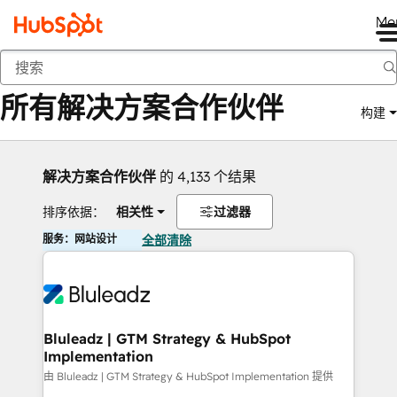
Me
返回
所有解决方案合作伙伴
构建
解决方案合作伙伴
的 4,133 个结果
排序依据：
相关性
过滤器
服务：网站设计
全部清除
Bluleadz | GTM Strategy & HubSpot
Implementation
由 Bluleadz | GTM Strategy & HubSpot Implementation 提供