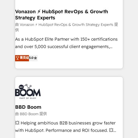
startups florissantes. Nos 3 grandes expertises sont :
➤ L’intégration de CRM et de méthodologie RevOps
Vonazon ⚡ HubSpot RevOps & Growth
Strategy Experts
pour aligner les équipes marketing, commerciales et
support client (data migration, synchronisation API,
由 Vonazon ⚡ HubSpot RevOps & Growth Strategy Experts 提
供
audit et maintenance) ➤ La création de sites internet
As a HubSpot Elite Partner with 150+ certifications
de conversion qui transforment les visiteurs en
and over 5,000 successful client engagements,
opportunités d'affaires ➤ La mise en place de
Vonazon turns marketing complexity into
stratégies d'acquisition marketing (SEO, SEA,
菁英级
5.0
measurable, scalable growth. From onboarding to
inbound, automatisation marketing, ABM, IA,
enterprise-grade campaigns, our in-house team
emailing) Informations clés : - 10 ans d'expérience -
builds scalable strategies that drive long-term
100+ intégrations CRM HubSpot réussies - 40
revenue. ⚙️ HubSpot Integration & Optimization •
experts conseil - 150 certifications HubSpot
Seamless CRM, CMS, and automation setup •
cumulées
Complex platform migrations and data cleanups •
Custom APIs and third-party integrations 📈 End-to-
BBD Boom
End Revenue Acceleration • Lifecycle marketing and
由 BBD Boom 提供
pipeline growth programs • Sales enablement tools
💥 Helping ambitious B2B businesses grow faster
and CRM optimization • Retention strategies with
with HubSpot. Performance and ROI focused. 💥
customer journey mapping 🏅 Elite-Level HubSpot
BBD Boom is the HubSpot partner that can help you