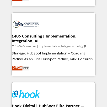
tailored solutions that drive results by leveraging
Perplexity等のAI検索からの流入・引用を前提にコンテ
HubSpot’s platform and data to fuel success.
ンツとサイト構造を最適化。 🏆 なぜ100incを選ぶの
Technical Solutions: - HubSpot Technical Consulting -
か？ ✓ HubSpot Eliteパートナー認定 ✓ HubSpotアワ
HubSpot CRM Implementation - HubSpot
ード受賞・HUGリーダー ✓ ISO27001:2022 /
Onboarding - Data Migration & Integrations -
ISO9001:2015 取得 ✓ 400社以上の導入実績 ✓
Technical Audit & Optimization Strategic Solutions: -
HubSpot大百科 出版 CRM・AI活用に関するご相談、現
Revenue Operations - Inbound Marketing -
1406 Consulting | Implementation,
状整理の壁打ちなど、構想段階からお気軽にお問い合わ
Integration, AI
Outbound Marketing - HubSpot CMS Website
せください。
Design & Development We empower our clients to
由 1406 Consulting | Implementation, Integration, AI 提供
reach their full potential by providing transparent,
Strategic HubSpot Implementation + Coaching
relationship-driven support. With over 300 HubSpot
Partner As an Elite HubSpot Partner, 1406 Consulting
certifications and accreditations, we deliver both the
helps mid-market revenue teams transform how
菁英级
5.0
technical know-how and strategic guidance you
they sell, market, and serve. We don't just build your
need to succeed.
HubSpot—we teach your team to own it, then stay
to help you keep winning. What We Do ⚙️ CRM
Implementations across Marketing, Sales, Service,
Data & Content 📈 Sales & Marketing Alignment +
Revenue Team Enablement 🤖 Breeze AI & Custom
Agent Creation 🔄 Custom Integrations & Data
Hook Digital | HubSpot Elite Partner —