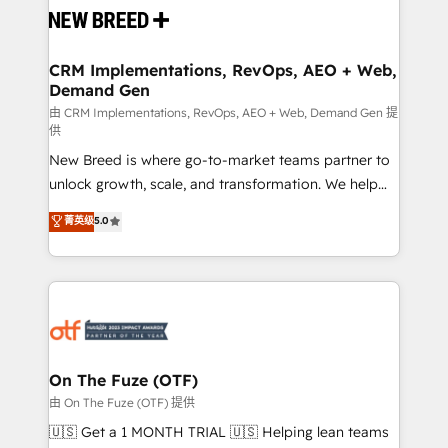
and system integrations powered by Globalia’s
technical development team. - 19 HubSpot-certified
trainers to drive platform adoption. 📈 Revenue
CRM Implementations, RevOps, AEO + Web,
Demand Gen
Generation - Full-funnel marketing and high-
performance advertising via Point Success Media. -
由 CRM Implementations, RevOps, AEO + Web, Demand Gen 提
供
Expert deployment of Breeze AI and custom agents
New Breed is where go-to-market teams partner to
to automate growth. 🏆 Elite Excellence - 8 platform
unlock growth, scale, and transformation. We help
accreditations and deep HIPAA-compliance
companies activate HubSpot’s AI-powered
expertise. - A team of 250+ experts dedicated to
菁英级
5.0
customer platform and operationalize HubSpot’s
your resilient growth.
Loop Marketing framework through expert-led
services, smart agents, and purpose-built apps,
tailored to your business. Together, we unlock
results, fast. ⚙️CRM & RevOps: Align all Hubs to your
buyer journey for clean data, scalability, & reporting.
🎯Demand Gen & ABM: Drive pipeline with inbound,
On The Fuze (OTF)
ABM, AEO, SEO, & paid media. 👩‍💻Web Design:
由 On The Fuze (OTF) 提供
Build high-performing websites with UX, messaging,
🇺🇸 Get a 1 MONTH TRIAL 🇺🇸 Helping lean teams