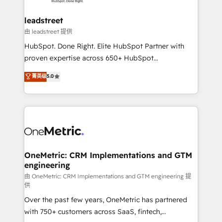
go-to-market systems that align people, process,
and technology for predictable, scalable revenue
leadstreet
growth. Our expertise spans RevOps, CRM and data
由 leadstreet 提供
architecture, AI enablement, and strategic marketing,
HubSpot. Done Right. Elite HubSpot Partner with
delivered through our proprietary FLAIR framework
proven expertise across 650+ HubSpot
for responsible AI adoption. As a HubSpot Elite
implementations. With 12+ years of HubSpot
菁英级
5.0
Partner and ISO 27001:2022 certified consultancy,
experience, we help you use the HubSpot platform
we blend strategy, creativity, and technology to help
to its fullest capacity, improve your current HubSpot
organisations scale smarter and grow stronger.
website, or build your new one.
OneMetric: CRM Implementations and GTM
engineering
由 OneMetric: CRM Implementations and GTM engineering 提
供
Over the past few years, OneMetric has partnered
with 750+ customers across SaaS, fintech,