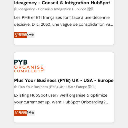
B2B SEO, paid media, and content. We work with
Ideagency - Conseil & Intégration HubSpot
enterprise and growth-led companies across
由 Ideagency - Conseil & Intégration HubSpot 提供
technology, professional services, financial services
Les PME et ETI françaises font face à une décennie
and industrial sectors. Offices in Johannesburg, Cape
décisive. D'ici 2030, une vague de consolidation va
Town and London. 500+ HubSpot CRM
recomposer le marché. Seules survivront les
菁英级
4.9
implementations delivered. AI visibility coverage
entreprises qui auront réussi leur transformation. Le
across ChatGPT, Claude, Perplexity, Gemini and
problème ? 58% des dirigeants savent que l'IA est
Google AI Overviews. HubSpot Impact Award -
vitale pour leur survie. Mais 57% n'ont aucune
Customer First HubSpot Impact Award - Integrations
stratégie. Et 43% ne maîtrisent même pas leurs
Innovation HubSpot Impact Award - Platform
données. C'est le paradoxe français : conscience
Migration Excellence HubSpot Impact Award -
totale, action nulle. La solution s'appelle l'Entreprise
Platform Excellence 35+ full-time HubSpot
Augmentée. Ce n'est pas une entreprise qui utilise
Plus Your Business (PYB) UK • USA • Europe
professionals.
l'IA. C'est une organisation qui a réussi la symbiose
由 Plus Your Business (PYB) UK • USA • Europe 提供
entre l'expertise humaine et l'intelligence artificielle.
Existing HubSpot user? We'll organise & optimize
Pas pour remplacer l'humain, mais pour l'augmenter.
your current set up. Want HubSpot Onboarding?
Chez Ideagency, nous accompagnons cette
We'll customise your CRM & automate your business
菁英级
5.0
transformation. D'abord les fondations : des
processes. Welcome to our Profile! We can help
données unifiées, des processus alignés. Ensuite
with... • CRM implementation, reports & workflows,
l'augmentation : l'IA là où elle crée de la valeur. Et