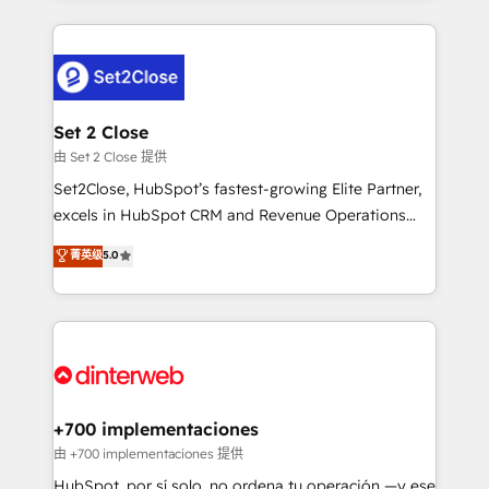
feels easy and pain-free. We are a top ranked
complex use cases 🏆 CRM Implementation,
HubSpot Elite Partner, winner of Rookie of the Year
Platform Enablement, Custom Integration and
and Customer First Awards, 4.9/5 rating in HubSpot
Onboarding Accredited 🔐 ISO27001 & ISO9001
Reviews and 4.9/5 rating in Clutch Reviews. Digifianz
Certified
helps the following industries: logistics & 3PL, home
Set 2 Close
improvement & construction, branding and
由 Set 2 Close 提供
commercialization, real estate, health, education,
Set2Close, HubSpot’s fastest-growing Elite Partner,
SaaS, Software Dev & IT and consulting, make the
excels in HubSpot CRM and Revenue Operations
most out of their HubSpot experience operating in
(RevOps) services to boost B2B sales and growth.
菁英级
5.0
the United States, EU, UAE, Mexico and Latin
As a top HubSpot Elite Partner, we specialize in
America. From casual user to super fan: make
custom HubSpot CRM solutions. Our experts design,
HubSpot an experience you LOVE!
implement, and optimize systems to enhance user
experience, functionality, and adoption across sales,
marketing, and service teams. From setup to
refinement, we streamline workflows, improve lead
management, and speed up deal closures. With 500+
+700 implementaciones
projects completed, our Agile approach ensures your
由 +700 implementaciones 提供
HubSpot CRM drives measurable results. Our
HubSpot, por sí solo, no ordena tu operación —y ese