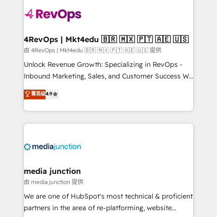
teams has worked with clients just like you Let’s
explore whether S2 is the partner you’ve been
looking for...and get your next big initiative moving!
4RevOps | Mkt4edu 🇧🇷 🇲🇽 🇵🇹 🇦🇪 🇺🇸
由 4RevOps | Mkt4edu 🇧🇷 🇲🇽 🇵🇹 🇦🇪 🇺🇸 提供
Unlock Revenue Growth: Specializing in RevOps -
Inbound Marketing, Sales, and Customer Success We
specialize in driving revenue growth for companies
菁英级
4.9
across industries through tailored marketing, sales,
and customer success strategies, utilizing RevOps
methodologies. As Latin America's largest HubSpot
partner and a global leader in education market, we
offer unparalleled insights. Operating in five
countries—Brazil, UAE (Abu Dhabi/Dubai/Sharjah),
Mexico, USA, and Portugal—we've executed over a
media junction
hundred successful operations. Our approach,
由 media junction 提供
rooted in RevOps principles, integrates analysis,
We are one of HubSpot's most technical & proficient
training, planning, and qualification. Leveraging
partners in the area of re-platforming, website
technology, data analytics, CRM optimization, and