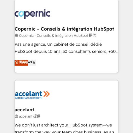
consistently ranked among their top 5 partners
worldwide, and with over 15 years in the ecosystem,
Huble has built a track record that speaks for itself.
One company, one operating model, delivering
Copernic - Conseils & intégration HubSpot
across offices and consulting teams in the UK, USA,
由 Copernic - Conseils & intégration HubSpot 提供
Canada, Germany, France, Belgium, Singapore, and
Pas une agence. Un cabinet de conseil dédié
South Africa. Certified compliant with ISO/IEC
HubSpot depuis 10 ans. 30 consultants seniors, +500
27001:2022 and ISO 9001:2015 across all seven
clients, un ROI mesurable. Notre mission : faire de
菁英级
4.9
international offices and 175+ employees.
HubSpot un vrai levier de performance pour votre
organisation. Cela passe par la compréhension de
vos processus, la fiabilisation de vos données et
l'alignement de vos équipes — avant même d'ouvrir
la plateforme. Nos domaines d'intervention : -
Intégration & paramétrage HubSpot - Migration CRM
& reprise de données - Stratégie RevOps &
accelant
alignement Marketing / Sales - Data, reporting &
由 accelant 提供
tableaux de bord - Onboarding, audit &
We don’t just architect your HubSpot system—we
optimisation - Intégrations métiers (ERP, téléphonie,
transform the way your team does business. As an