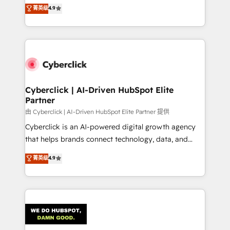
healthcare, real estate, and other industries. With
菁英级
4.9
150+ HubSpot-certified experts, we deliver scalable
solutions to complex GTM and RevOps challenges.
Our Expertise 🔹 Onboarding & Implementation:
Accredited HubSpot Partner, ensuring smooth setup
tailored to your GTM motion. 🔹 Migrations:
Accredited HubSpot Partner, ensuring migration
from other CRMs to HubSpot without data loss or
Cyberclick | AI-Driven HubSpot Elite
Partner
downtime. 🔹 RevOps Strategy: Align teams,
processes, and data to drive revenue efficiency. 🔹
由 Cyberclick | AI-Driven HubSpot Elite Partner 提供
Integrations: Connect HubSpot with your tech stack
Cyberclick is an AI-powered digital growth agency
for better adoption. 🔹 Custom Solutions: Build
that helps brands connect technology, data, and
tailored apps, workflows, and configurations. We are
creativity to achieve measurable results. Founded in
菁英级
4.9
SOC 2 Type II and ISO 27001 certified, reinforcing
Barcelona and operating across Spain, LATAM, and
our commitment to data security and compliance. At
the UK, we support global companies in building
OneMetric, we help revenue teams focus on the
smarter marketing, sales, and customer success
OneMetric that matters most: revenue.
strategies. As the only HubSpot Elite Partner in
Iberia (Spain & Portugal), we combine human insight
with intelligent automation to drive sustainable