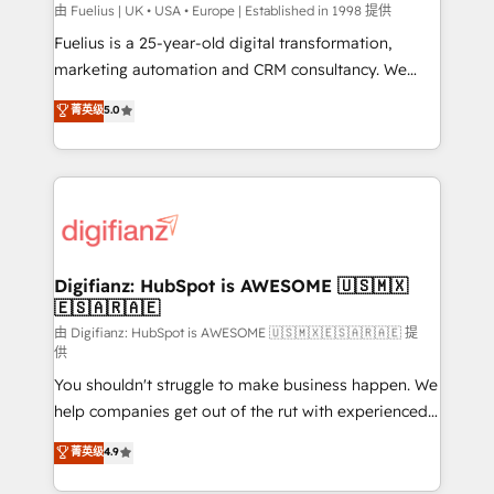
can support public sector companies as well the
由 Fuelius | UK • USA • Europe | Established in 1998 提供
other ones listed in our profile. Our services: -
Fuelius is a 25-year-old digital transformation,
HubSpot implementation - HubSpot CMS website
marketing automation and CRM consultancy. We
build We can do lots of things. But everything we do
enable mid-market and enterprise clients to
菁英级
5.0
is there for you to: - Grow revenue, and run your
maximise their return from digital and fuel their
business more efficiently - Build stronger
growth. We modernise platforms, streamline
relationships with customers - Make better
operations that are causing inefficiencies, improve
decisions with data - Find a new voice and reach
customer experiences, integrate systems, and
more people - Get the most out of your HubSpot
supercharge revenue operations Key services: • CRM
investment
Implementation • Systems Integration • Digital
Transformation / Web Development • RevOps &
Digifianz: HubSpot is AWESOME 🇺🇸🇲🇽
🇪🇸🇦🇷🇦🇪
Sales Consulting • Marketing Automation What
makes us different? 🚀 Top 0.5% of global HubSpot
由 Digifianz: HubSpot is AWESOME 🇺🇸🇲🇽🇪🇸🇦🇷🇦🇪 提
供
agencies ⚙️ The strongest technical ability and
You shouldn't struggle to make business happen. We
integration capabilities 💼 Consultative, long-term
help companies get out of the rut with experienced,
partners who will embed ourselves into your
process-oriented teams implementing HubSpot
business, processes and systems 🏢 We specialise in
菁英级
4.9
Marketing, Sales, Service, CMS and Operations Hub,
working with mid-market and enterprise
so selling and actually engaging with your customers
organisations, global organisations and those with