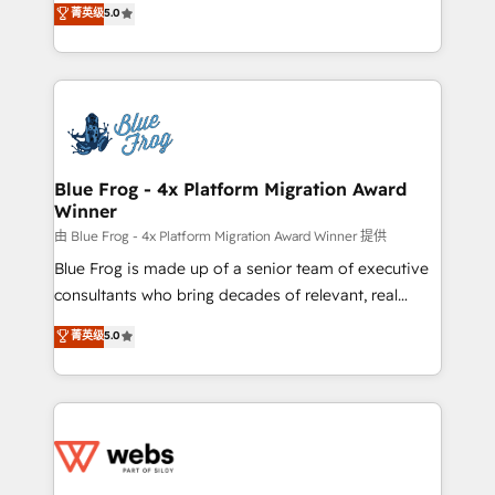
菁英级
5.0
Execution • 750+ onboardings and 2,000+
to HubSpot Better. We work with your teams to
implementations • Deep expertise across marketing,
solve all your HubSpot challenges and improve user
sales, and service hubs • Built-in flexibility for
adoption, sales process and marketing results.
startups to global brands
Services 📚 Onboarding your team to HubSpot for
the first time 🔧 Designing and optimising your
HubSpot set-up for better results 🌐 Website design
and build using HubSpot 🔌 Integrating HubSpot
Blue Frog - 4x Platform Migration Award
Winner
with other systems 🎓 Training your teams to be
HubSpot pros 📊 Lead generation services using
由 Blue Frog - 4x Platform Migration Award Winner 提供
HubSpot Why us? - SIX HubSpot Accreditations -
Blue Frog is made up of a senior team of executive
awarded by HubSpot after a rigorous process for
consultants who bring decades of relevant, real
CRM, Solutions Architecture, Onboarding , Data
world experience to our client engagements. "Blue
菁英级
5.0
Migration, Custom Integration & Platform
Frog is a top, trusted partner in HubSpot's
Enablement -Onboarded over 500 businesses to
ecosystem for a reason. Their team brings over a
HubSpot -Top 1% of partners worldwide -In-house
decade of experience to the table, along with deep
team of 25+ experts Contact us today to help you
knowledge of the HubSpot platform and strategies
get more from your investment in HubSpot.
for driving growth. They are committed to helping
www.bbdboom.com
our customers grow and finding solutions that fit