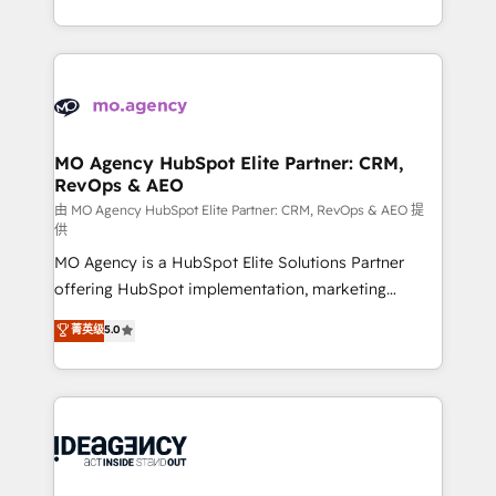
deployment experience possible. Whether you are
in high-impact CRM and CMS migrations and
new to HubSpot or seeking to turn around a poor
onboarding from platforms like Salesforce, NetSuite,
install, our team have the change management
Zoho, Pardot, Marketo, Microsoft Dynamics, Wix,
expertise to deliver the solutions you need.
WordPress and legacy CRMs, turning fragmented
systems into unified, growth-ready HubSpot
architectures that accelerate revenue operations and
MO Agency HubSpot Elite Partner: CRM,
RevOps & AEO
performance. - Multi-object CRM migration, cleanup,
and implementation. - Pre-built and custom
由 MO Agency HubSpot Elite Partner: CRM, RevOps & AEO 提
供
integrations across your full tech stack. - Custom
MO Agency is a HubSpot Elite Solutions Partner
object setup, CMS builds, and full-funnel automation.
offering HubSpot implementation, marketing
- Dashboards, lifecycle campaigns, and lead
automation, CRM and RevOps consulting, data
nurturing sequences. - Cross-hub setup across
菁英级
5.0
architecture, sales enablement, lifecycle automation,
Marketing, Sales, Operations, and Service Hubs. -
lead scoring and revenue reporting. HubSpot,
Ongoing optimization, managed support, and
Salesforce and integrated enterprise stacks. Digital
scalable retainers. Let’s make HubSpot your most
Marketing, Answer Engine Optimisation, and
powerful growth engine. Built to convert, scale, and
Generative Engine Optimisation (AI Search),
drive results.
HubSpot Content Hub, WordPress development,