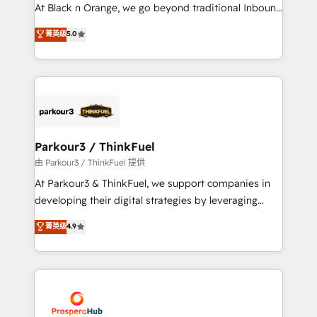
implementations & data migration Custom AI agents
At Black n Orange, we go beyond traditional Inbound
Revenue Operations API integrations AI-ready
Marketing with our exclusive methodologies:
菁英级
5.0
Website design Let’s turn your CRM into your growth
BOOMS and BOOST. Together, they form a powerful
engine!
combination that has driven success for over 800
businesses worldwide. As Elite HubSpot Partners, we
specialize in crafting high-performance growth
strategies that integrate data-driven marketing,
automation, and revenue intelligence to help
companies scale faster and smarter. 🔹 BOOMS:
Parkour3 / ThinkFuel
Demand generation for all your buyers With BOOMS,
由 Parkour3 / ThinkFuel 提供
you invest in 100% of your buyers, accelerating your
At Parkour3 & ThinkFuel, we support companies in
growth and positioning yourself as an undisputed
developing their digital strategies by leveraging
leader. 🔹 BOOST: Optimize your digital
technologies and automating their marketing and
菁英级
4.9
transformation process A methodology designed to
sales processes to generate growth. Our offer spans
implement HubSpot effectively and optimize your
from Strategy to Operations. We specialize in CRM
digital processes. 🔹 Trusted by Industry Leaders
onboarding and implementation, web design, sales
With an average rating of 4.9/5 and a proven track
& marketing automation, and digital marketing. With
record of business transformation, our growth-first
extensive experience working with tech companies
approach has helped brands dominate their