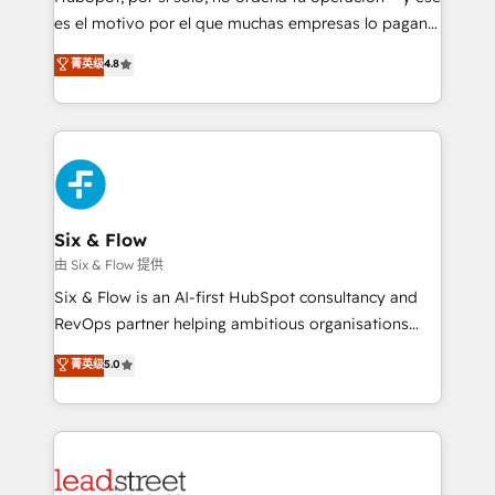
RevOps services align your sales, marketing, and
es el motivo por el que muchas empresas lo pagan y
customer success teams for peak performance. We
aun así no crecen. Suele ser un círculo: procesos que
菁英级
4.8
optimize the revenue lifecycle—lead generation to
no generan datos confiables, datos que no permiten
retention—by refining processes and eliminating
decidir bien, y decisiones que no logran mejorar los
inefficiencies. Using HubSpot tools and data-driven
procesos. Y así, vuelta tras vuelta, el negocio gira sin
strategies, we create scalable solutions that
avanzar —un problema que tiene menos que ver con
maximize profitability and adapt to your goals.
el CRM y más con cómo opera la empresa por
debajo. Te acompañamos a ordenar tu operación
paso a paso, sin frenarla, con la adopción que todos
Six & Flow
buscan y pocos logran. Así HubSpot por fin rinde. Y
由 Six & Flow 提供
hay algo más: cada proceso que ordenás construye
Six & Flow is an AI-first HubSpot consultancy and
el contexto real de cómo opera tu empresa —lo
RevOps partner helping ambitious organisations
único que no se compra ni se copia—. En un mundo
grow with clarity, confidence, and intelligence.
菁英级
5.0
donde todos tendrán la misma IA, va a ganar quien
Operating across the UK, Netherlands, Ireland, and
tenga el mejor contexto para alimentarla. Sin
Canada, we’ve delivered thousands of successful
contexto, la IA improvisa. Con el tuyo, se vuelve una
HubSpot projects for mid-market and enterprise
ventaja que nadie más tiene. No es teoría: somos
clients worldwide, with over 10 years experience. We
Partner Elite con +700 implementaciones en LATAM.
combine HubSpot, data, and AI to design connected