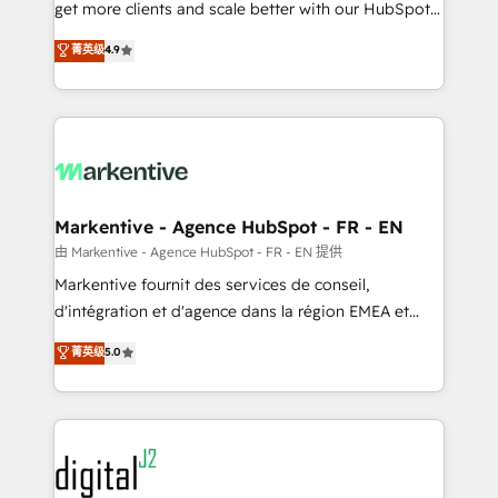
& conversion strategy that drive results. 🤖AI
get more clients and scale better with our HubSpot
Strategy: Activate Breeze Agents, configure HubSpot
Consulting & 'Done For You' Services. 🚀 Who We
菁英级
4.9
AI, & maximize AEO with tailored AI services. 🧩
Work With 🚀 We help lean, growing companies: -
Integrations: Extend HubSpot with custom
Win more business - Reduce no-shows - Improve
integrations, hosting, & maintenance.
lead & deal conversion rates - Scale with less
headcount ...by using HubSpot's full capabilities. 🤓
What do you get? 🤓 Our client's are too busy to
learn the ins-and-outs of HubSpot. We give you a
Personal Consultant + Tech Team to handle the
Markentive - Agence HubSpot - FR - EN
heavy lifting of mapping out AND building your ideal
由 Markentive - Agence HubSpot - FR - EN 提供
system. + Get best practices and 'don't know what
Markentive fournit des services de conseil,
you don't know' recommendations to maximize
d'intégration et d'agence dans la région EMEA et
conversions! OTF is an Elite Partner (top 1% of
North America. Avec plus de 115 experts en
菁英级
5.0
6,500+ Partners) and was named 2023 HubSpot
marketing automation, Growth, Revops, CRM et
Partner of the Year 💥 Trusted by 2,500+ companies
webdesign. Markentive is both a consulting firm, a
to help them scale and close more business, by
digital agency and an integrator. With over 115
using HubSpot (the right way). ⭐️ Here's more info:
experts in marketing automation, growth, revops,
www.onthefuze.com/hubspot-admin Contact us to
CRM and webdesign (We focus on EMEA - USA
learn more!