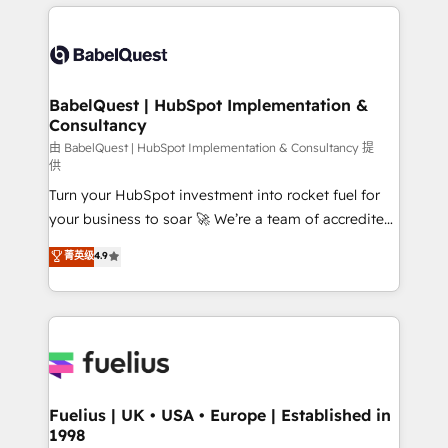
and team training • CRM migration: Salesforce,
surtout : l'humain qui reste au centre. Parce que la
Pipedrive, Dynamics etc • Technical projects inc.
vraie performance vient de l'intérieur. Act Inside.
Custom API integrations & ERP systems inc. SAP and
Stand Out.
Netsuite A little about us... • Boutique 'Elite' Team (12
super skilled members) • 150+ Clients for Sales Hub,
BabelQuest | HubSpot Implementation &
Consultancy
Marketing Hub, Service Hub, Data Hub and Website
(CMS) • ISO/IEC 27001:2022, ISO 9001:2015 and
由 BabelQuest | HubSpot Implementation & Consultancy 提
供
now... ISO 42001: 2023 certified • Exclusive AI
Turn your HubSpot investment into rocket fuel for
'GuardHub' governance framework, based on ISO
your business to soar 🚀 We’re a team of accredited
42001 - helping you 'organise complexity' 𝗥𝗲𝗮𝗱𝘆
HubSpot experts ready to help you. We can
𝗳𝗼𝗿 𝘁𝗵𝗲 𝗻𝗲𝘅𝘁 𝘀𝘁𝗲𝗽? Click the 👈 '𝗖𝗼𝗻𝘁𝗮𝗰𝘁
菁英级
4.9
implement the platform into complex business
𝗯𝘂𝘀𝗶𝗻𝗲𝘀𝘀' button to get in touch (𝘸𝘦'𝘳𝘦 𝘴𝘶𝘱𝘦𝘳
environments, optimise what you've got and make
𝘳𝘦𝘴𝘱𝘰𝘯𝘴𝘪𝘷𝘦)
sure you can actually use it, build your website in
HubSpot or create an inbound marketing strategy
for you and execute it on HubSpot. We are on the
G-Cloud 14 CCS (Crown Commercial Service)
framework, meaning we've been accredited by
Fuelius | UK • USA • Europe | Established in
1998
HubSpot and vetted by the CCS, which means we