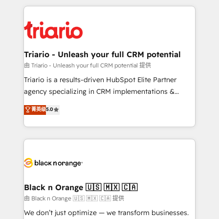
TCO. As a trusted extension of your team, we
pourquoi, nos experts sont à la fois capables de
believe in the power of partnership. Together, we
gérer votre projet de création de site internet, votre
embark on a transformational journey that sets your
référencement, votre stratégie digitale et le pilotage
business up for long-term success. Unlock your
et l'intégration d'HubSpot ! Les grandes phases d'un
business. If not now, when?
projet HubSpot avec DIGITALISIM : 🧽 Nettoyage,
Triario - Unleash your full CRM potential
migration et intégration des bases de données. 🚀
由 Triario - Unleash your full CRM potential 提供
Développement des interfaces avec vos logiciels
Triario is a results-driven HubSpot Elite Partner
métiers ⚙️ Configuration de la plateforme HubSpot
agency specializing in CRM implementations &
📈 Configuration de rapports et tableaux de bord 🤝
migrations, Revenue Operations, Custom
菁英级
5.0
Book Process & Guidelines utilisateurs 🎓
Integrations, Custom AI agents and AI-ready Website
Formations des utilisateurs
Design With over 15 years of experience, we help
companies bridge the gap between marketing, sales,
and customer success through smart automation,
data hygiene, and tailored HubSpot solutions. Our
clients choose us because we blend the expertise of
a global consultancy with the care and agility of a
Black n Orange 🇺🇸 🇲🇽 🇨🇦
boutique firm. At Triario, we’re big enough to deliver
由 Black n Orange 🇺🇸 🇲🇽 🇨🇦 提供
but small enough to listen. Our Services: HubSpot
We don’t just optimize — we transform businesses.