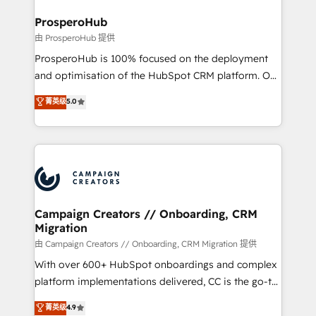
and manufacturers since 2002, we are committed to
markets.
empowering our clients and developing their
ProsperoHub
autonomy. Get to grips with HubSpot through
由 ProsperoHub 提供
guided implementation and seamless integration of
ProsperoHub is 100% focused on the deployment
the CRM platform into your digital ecosystem. Would
and optimisation of the HubSpot CRM platform. Our
you like support in deploying your inbound
highly experienced team of solutions experts will
菁英级
5.0
marketing strategy? We'll provide support tailored
ensure that you achieve maximum adoption and
to your needs and sales objectives. With 125+
ROI from your HubSpot investment. Use our
certifications, we are part of the most certified
extensive HubSpot, sales, marketing, service and
Canadian agencies, and we both hold Onboarding
integrations expertise to lead your team on their
Accreditations. Based in Canada (coast to coast), our
HubSpot journey, design and implement your
services are offered in both English & French.
processes and skilfully bring your revenue
infrastructure to life. Our collaborative approach
Campaign Creators // Onboarding, CRM
Migration
keeps you in control whilst we plan and support the
route to your revenue goals. We have successfully
由 Campaign Creators // Onboarding, CRM Migration 提供
supported over 500 organisations with HubSpot
With over 600+ HubSpot onboardings and complex
implementation, optimisation, training, and
platform implementations delivered, CC is the go-to
adoption assurance. Our tried and tested Roadmap
Elite Solutions Partner for businesses ready to
菁英级
4.9
methodology will ensure that you receive the best
migrate, replatform, and scale smarter. We specialize