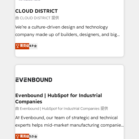
門が分立する組織で、データと業務プロセスのサイロ化
を、CRMを軸とした全社共通基盤に再構築します。意
CLOUD DISTRICT
思決定者・PMO・現場担当者に並走します。 1️⃣
由 CLOUD DISTRICT 提供
HubSpot導入・活用支援 顧客データの一元化から、
We’re a culture-driven design and technology
GTMの見える化・自動化まで。全Hub統合運用、デー
company made up of builders, designers, and big
タ品質設計、グループ横断のCRM統合に対応します。
thinkers. We blend strategy, design, and
菁英级
4.9
2️⃣ AIエージェント組織構築 営業・マーケティング業務
development—always fueled by curiosity—to turn
の一部をAIが自律実行する組織への移行を設計・実装。
ideas, opportunities, and challenges into meaningful
Breeze・Claude等をHubSpotと連携させ、役割定義・
experiences. To us, technology is more than just
運用ルール・成果指標まで含めて設計します。 3️⃣ 全社
code; it’s about creating things that are useful, cool,
DX × AI推進のPMO伴走支援 複数部門をまたぐDX×AI変
and—most importantly—simple. That’s why we lean
革を、構想から実装・定着までPMOとして主導。「設
into bold ideas and shape them into thoughtful
定の代行ではなく、設計の責任」を引き受け、部門横断
products and strategies that actually make a
Evenbound | HubSpot for Industrial
の統合・浸透・変革管理を実行します。 ▸ CMS戦略設
Companies
difference.
計・構築：リード獲得・CVR・SEOを前提にした情報設
由 Evenbound | HubSpot for Industrial Companies 提供
計・導線設計・テンプレート設計をContent Hubで一体
At Evenbound, our team of strategic and technical
提供。 ▸ 既存CRM・MAからの移行支援：Salesforce・
experts helps mid-market manufacturing companies
Marketo・Pardot等からの移行、カスタム設計、履歴
achieve real growth. We specialize in delivering
データ移行と活用設計まで。 ▸ AEO対応：ChatGPT・
菁英级
5.0