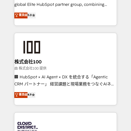
results fast. This creates space for growth! Want to
global Elite HubSpot partner group, combining
know how we can help? Contact us to set up a
technology, marketing and media expertise across
菁英级
5.0
meeting!
Latin America and Southern Europe, with teams
across 9 countries. Born in Chile, we combine local
insight with international reach to help businesses
grow. For over 12 years, we’ve delivered 500+
HubSpot implementations, building end-to-end
solutions that integrate CRM, AI automation, inbound
and loop marketing, content, and digital creativity.
株式会社100
Our multicultural team works in Spanish, Portuguese,
由 株式会社100 提供
and English to design scalable strategies that drive
🏢 HubSpot × AI Agent × DX を統合する「Agentic
measurable growth. 🌎 Highlights: • 10+ years as a
CRM パートナー」 経営課題と現場業務をつなぐAIネイ
HubSpot partner. • 2023 Impact Awards: Platform
ティブ・エージェンシーとして、HubSpot Eliteの実装
菁英级
4.9
Migration Excellence. • Top 3 Partner of the Year
力で顧客フロント業務を再設計します。 💡 100inc は何
LATAM 2022, 2023, 2024, 2025. • Partner of the Year
をする会社か？ HubSpotを共通基盤に、AIエージェン
2024. • Organizer of Aliados.ai (AI, marketing & tech
トを組み込んだ顧客フロント業務（マーケティング・営
global congress). 👉 Ready to scale your business
業・CS）を組織全体で設計・実装する日本のAIネイテ
with HubSpot? Let Cebra’s experts help you grow
ィブ・エージェンシーです。事業部・グループ会社・部
faster, smarter, and with impact.