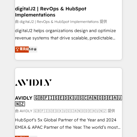
customers).
digitalJ2 | RevOps & HubSpot
Implementations
由 digitalJ2 | RevOps & HubSpot Implementations 提供
digitalJ2 helps organizations design and optimize
revenue systems that drive scalable, predictable
growth. As a triple-accredited HubSpot Solutions
菁英级
5.0
Partner, we specialize in both strategic RevOps
planning and hands-on technical execution - building
the operational foundation companies need to
thrive. Industries we specialize in: - Manufacturing -
Healthcare - Financial Services - Managed IT (MSP) -
Franchises - Professional Services - And more! How
we help: ✔️ Full HubSpot implementations and portal
AVIDLY 🇬🇧🇫🇮🇸🇪🇩🇰🇺🇸🇨🇦🇳🇴🇩🇪🇦🇺
🇳🇿
optimization ✔️ Data migrations, CRM architecture,
and reporting foundations ✔️ Custom integrations
由 AVIDLY 🇬🇧🇫🇮🇸🇪🇩🇰🇺🇸🇨🇦🇳🇴🇩🇪🇦🇺🇳🇿 提供
and workflow automation ✔️ User adoption
HubSpot’s 5x Global Partner of the Year and 2024
programs, training, and enablement Through project-
EMEA & APAC Partner of the Year. The world’s most
based engagements and ongoing RevOps
experienced and fully accredited HubSpot Solutions