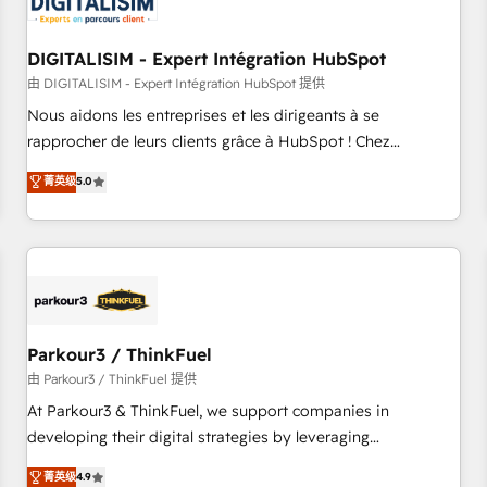
build using HubSpot 🔌 Integrating HubSpot with other
systems 🎓 Training your teams to be HubSpot pros 📊
DIGITALISIM - Expert Intégration HubSpot
Lead generation services using HubSpot Why us? - SIX
HubSpot Accreditations - awarded by HubSpot after a
由 DIGITALISIM - Expert Intégration HubSpot 提供
rigorous process for CRM, Solutions Architecture,
Nous aidons les entreprises et les dirigeants à se
Onboarding , Data Migration, Custom Integration & Platform
rapprocher de leurs clients grâce à HubSpot ! Chez
Enablement -Onboarded over 500 businesses to HubSpot -
DIGITALISIM, nous avons l'intime conviction que la réussite
菁英级
5.0
Top 1% of partners worldwide -In-house team of 25+
des entreprises passe par l’innovation web, le marketing
experts Contact us today to help you get more from your
digital, et la relation client ! C'est pourquoi, nos experts sont
investment in HubSpot. www.bbdboom.com
à la fois capables de gérer votre projet de création de site
internet, votre référencement, votre stratégie digitale et le
pilotage et l'intégration d'HubSpot ! Les grandes phases
d'un projet HubSpot avec DIGITALISIM : 🧽 Nettoyage,
migration et intégration des bases de données. 🚀
Parkour3 / ThinkFuel
Développement des interfaces avec vos logiciels métiers ⚙️
由 Parkour3 / ThinkFuel 提供
Configuration de la plateforme HubSpot 📈 Configuration
At Parkour3 & ThinkFuel, we support companies in
de rapports et tableaux de bord 🤝 Book Process &
developing their digital strategies by leveraging
Guidelines utilisateurs 🎓 Formations des utilisateurs
technologies and automating their marketing and sales
菁英级
4.9