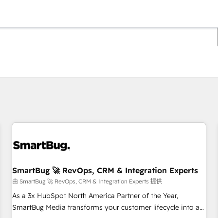
你目前所在页码为：
页码
页码
页码
页码
页码
页码
页码
页码
页码
页码
页码
SmartBug 🚀 RevOps, CRM & Integration Experts
由 SmartBug 🚀 RevOps, CRM & Integration Experts 提供
As a 3x HubSpot North America Partner of the Year,
SmartBug Media transforms your customer lifecycle into a