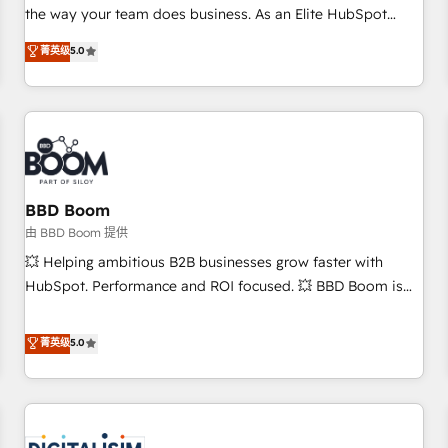
challenge; our passionate and growth driven team of 100+
the way your team does business. As an Elite HubSpot
experts is ready for you! Driving digital growth |
Solutions Partner, we specialize in creating tailored, end-to-
菁英级
5.0
www.brightdigital.com
end CRM solutions that accelerate growth, improve
operational efficiency, and ensure faster time to value on
HubSpot. What sets us apart? Our people-centric approach.
From day one, our team takes the time to deeply
understand your unique needs, crafting custom strategies
that deliver impactful results. Our mission is to empower
you to unlock HubSpot’s full potential—faster. Through
BBD Boom
expert training, unmatched responsiveness, and ongoing
由 BBD Boom 提供
support, we equip your team to adopt new systems with
💥 Helping ambitious B2B businesses grow faster with
confidence and achieve a unified, data-driven approach to
HubSpot. Performance and ROI focused. 💥 BBD Boom is
customer engagement.
the HubSpot partner that can help you to HubSpot Better.
We work with your teams to solve all your HubSpot
菁英级
5.0
challenges and improve user adoption, sales process and
marketing results. Services 📚 Onboarding your team to
HubSpot for the first time 🔧 Designing and optimising your
HubSpot set-up for better results 🌐 Website design and