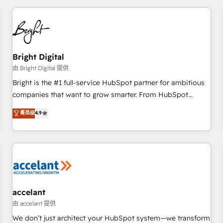
adoption coaching. Buying HubSpot, switching to it, or
America's largest HubSpot partner and a global leader in
reviving a stale portal? We are built for the work.
education market, we offer unparalleled insights. Operating
in five countries—Brazil, UAE (Abu Dhabi/Dubai/Sharjah),
Mexico, USA, and Portugal—we've executed over a hundred
successful operations. Our approach, rooted in RevOps
Bright Digital
principles, integrates analysis, training, planning, and
由 Bright Digital 提供
qualification. Leveraging technology, data analytics, CRM
Bright is the #1 full-service HubSpot partner for ambitious
optimization, and inbound marketing tactics, we focus on
companies that want to grow smarter. From HubSpot
understanding, nurturing, and converting leads. Partner with
onboarding, to training, from developing a new website to
菁英级
4.9
us to unlock your business's full potential and achieve
lead generation and digital marketing; we do it all (and with
sustained growth in today's competitive market.
great results)! In short, our services include: - HubSpot
consultancy: onboarding, training, data migration - HubSpot
development: websites, custom modules, integrations -
Marketing & sales solutions: digital marketing, advertising,
campaigns, content and design We connect people, data
and technology to improve customer experiences. With our
accelant
bright people, exciting ideas and can-do mentality, we
由 accelant 提供
ensure revenue growth on a daily basis. So tell us your
We don’t just architect your HubSpot system—we transform