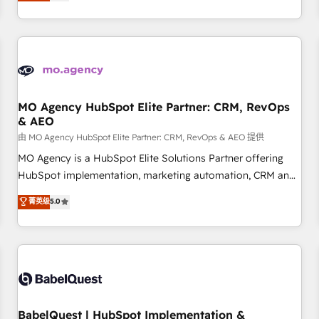
processes to generate growth. Our offer spans from
Strategy to Operations. We specialize in CRM onboarding
and implementation, web design, sales & marketing
automation, and digital marketing. With extensive
experience working with tech companies and
manufacturers since 2002, we are committed to
empowering our clients and developing their autonomy. Get
MO Agency HubSpot Elite Partner: CRM, RevOps
& AEO
to grips with HubSpot through guided implementation and
seamless integration of the CRM platform into your digital
由 MO Agency HubSpot Elite Partner: CRM, RevOps & AEO 提供
ecosystem. Would you like support in deploying your
MO Agency is a HubSpot Elite Solutions Partner offering
inbound marketing strategy? We'll provide support tailored
HubSpot implementation, marketing automation, CRM and
to your needs and sales objectives. With 125+ certifications,
RevOps consulting, data architecture, sales enablement,
菁英级
5.0
we are part of the most certified Canadian agencies, and we
lifecycle automation, lead scoring and revenue reporting.
both hold Onboarding Accreditations. Based in Canada
HubSpot, Salesforce and integrated enterprise stacks.
(coast to coast), our services are offered in both English &
Digital Marketing, Answer Engine Optimisation, and
French.
Generative Engine Optimisation (AI Search), HubSpot
Content Hub, WordPress development, B2B SEO, paid
media, and content. We work with enterprise and growth-
led companies across technology, professional services,
BabelQuest | HubSpot Implementation &