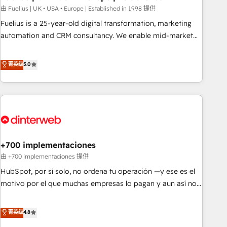
l'humain, mais pour l'augmenter. Chez Ideagency, nous
由 Fuelius | UK • USA • Europe | Established in 1998 提供
accompagnons cette transformation. D'abord les
Fuelius is a 25-year-old digital transformation, marketing
fondations : des données unifiées, des processus alignés.
automation and CRM consultancy. We enable mid-market
Ensuite l'augmentation : l'IA là où elle crée de la valeur. Et
and enterprise clients to maximise their return from digital
surtout : l'humain qui reste au centre. Parce que la vraie
and fuel their growth. We modernise platforms, streamline
菁英级
5.0
performance vient de l'intérieur. Act Inside. Stand Out.
operations that are causing inefficiencies, improve
customer experiences, integrate systems, and supercharge
revenue operations Key services: • CRM Implementation •
Systems Integration • Digital Transformation / Web
Development • RevOps & Sales Consulting • Marketing
Automation What makes us different? 🚀 Top 0.5% of global
+700 implementaciones
HubSpot agencies ⚙️ The strongest technical ability and
integration capabilities 💼 Consultative, long-term partners
由 +700 implementaciones 提供
who will embed ourselves into your business, processes
HubSpot, por sí solo, no ordena tu operación —y ese es el
and systems 🏢 We specialise in working with mid-market
motivo por el que muchas empresas lo pagan y aun así no
and enterprise organisations, global organisations and
crecen. Suele ser un círculo: procesos que no generan datos
those with complex use cases 🏆 CRM Implementation,
confiables, datos que no permiten decidir bien, y
菁英级
4.8
Platform Enablement, Custom Integration and Onboarding
decisiones que no logran mejorar los procesos. Y así, vuelta