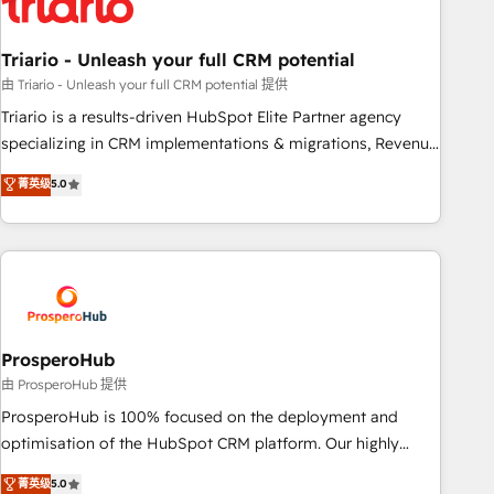
their unique business needs. We are thrilled to have Blue
Frog in the HubSpot ecosystem leading the way for
Triario - Unleash your full CRM potential
customers!" - Yamini Rangan, CEO of HubSpot “Our
experience with the team at Blue Frog has been nothing
由 Triario - Unleash your full CRM potential 提供
short of extraordinary. Their years of experience and quality
Triario is a results-driven HubSpot Elite Partner agency
of skilled staff has earned them a trusted reputation within
specializing in CRM implementations & migrations, Revenue
the HubSpot ecosystem as a reliable partner capable of
Operations, Custom Integrations, Custom AI agents and AI-
菁英级
5.0
delivering remarkable experiences for our most
ready Website Design With over 15 years of experience, we
sophisticated clients.” - Brian Garvey, VP, Solutions Partner
help companies bridge the gap between marketing, sales,
Program, HubSpot.
and customer success through smart automation, data
hygiene, and tailored HubSpot solutions. Our clients choose
us because we blend the expertise of a global consultancy
with the care and agility of a boutique firm. At Triario, we’re
big enough to deliver but small enough to listen. Our
ProsperoHub
Services: HubSpot implementations & data migration
由 ProsperoHub 提供
Custom AI agents Revenue Operations API integrations AI-
ProsperoHub is 100% focused on the deployment and
ready Website design Let’s turn your CRM into your growth
optimisation of the HubSpot CRM platform. Our highly
engine!
experienced team of solutions experts will ensure that you
菁英级
5.0