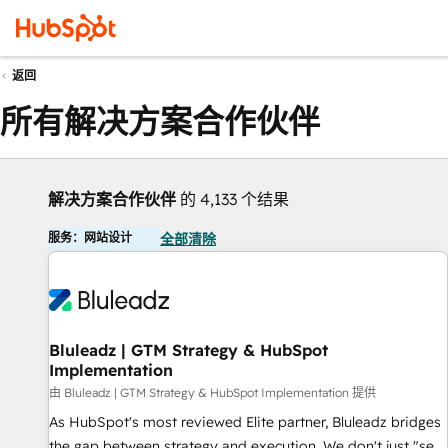
返回
所有解决方案合作伙伴
解决方案合作伙伴
的 4,133 个结果
服务：网站设计
全部清除
Bluleadz | GTM Strategy & HubSpot
Implementation
由 Bluleadz | GTM Strategy & HubSpot Implementation 提供
As HubSpot's most reviewed Elite partner, Bluleadz bridges
the gap between strategy and execution. We don't just "set