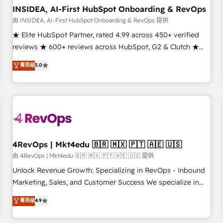
INSIDEA, AI-First HubSpot Onboarding & RevOps
由 INSIDEA, AI-First HubSpot Onboarding & RevOps 提供
★ Elite HubSpot Partner, rated 4.99 across 450+ verified
reviews ★ 600+ reviews across HubSpot, G2 & Clutch ★
150+ in-house HubSpot-certified experts ★ 1,500+
菁英级
5.0
implementations across 25+ countries ★ AI-first, RevOps-
led, onboarding-obsessed INSIDEA helps growing
companies turn HubSpot into a revenue engine. We
onboard your team, migrate your data, and build AI-
powered workflows that drive adoption from week one, in
your time zone. What we do: ➤ Onboarding: Live in weeks,
with workflows built around your business, not a template.
4RevOps | Mkt4edu 🇧🇷 🇲🇽 🇵🇹 🇦🇪 🇺🇸
➤ Migration: Move from any legacy CRM. Zero downtime,
由 4RevOps | Mkt4edu 🇧🇷 🇲🇽 🇵🇹 🇦🇪 🇺🇸 提供
full data integrity. ➤ Implementation: Configure HubSpot to
Unlock Revenue Growth: Specializing in RevOps - Inbound
run your revenue process. Sales, marketing, and service
Marketing, Sales, and Customer Success We specialize in
wired together. ➤ AI and Integrations: Layer Breeze AI,
driving revenue growth for companies across industries
菁英级
4.9
custom agents, and APIs to remove manual work. ➤
through tailored marketing, sales, and customer success
Ongoing Management: Monthly tune-ups, feature rollouts,
strategies, utilizing RevOps methodologies. As Latin