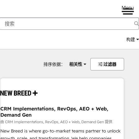
Menu
构建
排序依据：
相关性
过滤器
CRM Implementations, RevOps, AEO + Web,
Demand Gen
由 CRM Implementations, RevOps, AEO + Web, Demand Gen 提供
New Breed is where go-to-market teams partner to unlock
growth, scale, and transformation. We help companies