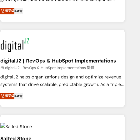
activate HubSpot’s AI-powered customer platform and
菁英级
5.0
operationalize HubSpot’s Loop Marketing framework
through expert-led services, smart agents, and purpose-
built apps, tailored to your business. Together, we unlock
results, fast. ⚙️CRM & RevOps: Align all Hubs to your buyer
journey for clean data, scalability, & reporting. 🎯Demand
Gen & ABM: Drive pipeline with inbound, ABM, AEO, SEO, &
paid media. 👩‍💻Web Design: Build high-performing
digitalJ2 | RevOps & HubSpot Implementations
websites with UX, messaging, & conversion strategy that
由 digitalJ2 | RevOps & HubSpot Implementations 提供
drive results. 🤖AI Strategy: Activate Breeze Agents,
digitalJ2 helps organizations design and optimize revenue
configure HubSpot AI, & maximize AEO with tailored AI
systems that drive scalable, predictable growth. As a triple-
services. 🧩Integrations: Extend HubSpot with custom
accredited HubSpot Solutions Partner, we specialize in both
菁英级
5.0
integrations, hosting, & maintenance.
strategic RevOps planning and hands-on technical
execution - building the operational foundation companies
need to thrive. Industries we specialize in: - Manufacturing -
Healthcare - Financial Services - Managed IT (MSP) -
Franchises - Professional Services - And more! How we
help: ✔️ Full HubSpot implementations and portal
Salted Stone