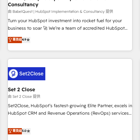
Consultancy
financial services and industrial sectors. Offices in
Johannesburg, Cape Town and London. 500+ HubSpot CRM
由 BabelQuest | HubSpot Implementation & Consultancy 提供
implementations delivered. AI visibility coverage across
Turn your HubSpot investment into rocket fuel for your
ChatGPT, Claude, Perplexity, Gemini and Google AI
business to soar 🚀 We’re a team of accredited HubSpot
Overviews. HubSpot Impact Award - Customer First
experts ready to help you. We can implement the platform
菁英级
4.9
HubSpot Impact Award - Integrations Innovation HubSpot
into complex business environments, optimise what you've
Impact Award - Platform Migration Excellence HubSpot
got and make sure you can actually use it, build your
Impact Award - Platform Excellence 35+ full-time HubSpot
website in HubSpot or create an inbound marketing
professionals.
strategy for you and execute it on HubSpot. We are on the
G-Cloud 14 CCS (Crown Commercial Service) framework,
meaning we've been accredited by HubSpot and vetted by
the CCS, which means we can support public sector
Set 2 Close
companies as well the other ones listed in our profile. Our
由 Set 2 Close 提供
services: - HubSpot implementation - HubSpot CMS
Set2Close, HubSpot’s fastest-growing Elite Partner, excels in
website build We can do lots of things. But everything we
HubSpot CRM and Revenue Operations (RevOps) services
do is there for you to: - Grow revenue, and run your
to boost B2B sales and growth. As a top HubSpot Elite
business more efficiently - Build stronger relationships with
Partner, we specialize in custom HubSpot CRM solutions.
菁英级
5.0
customers - Make better decisions with data - Find a new
Our experts design, implement, and optimize systems to