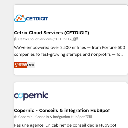
customers.
Cetrix Cloud Services (CETDIGIT)
由 Cetrix Cloud Services (CETDIGIT) 提供
We’ve empowered over 2,500 entities — from Fortune 500
companies to fast-growing startups and nonprofits — to
streamline operations, scale revenue, and unlock the full
菁英级
5.0
potential of HubSpot. With deep technical and industry
expertise, we fuse automation, integration, and AI
innovation to deliver lasting impact. We specialize in: •
Turnkey and end-to-end HubSpot implementations •
Onboarding for Sales, Service, Marketing & Content Hubs •
AI voice and chat agents, predictive automation, and smart
workflows • Salesforce + HubSpot integration • Website
Copernic - Conseils & intégration HubSpot
design and CMS development • ERP integration: SAP,
由 Copernic - Conseils & intégration HubSpot 提供
NetSuite, Microsoft Dynamics, … • Data cleansing and CRM
Pas une agence. Un cabinet de conseil dédié HubSpot