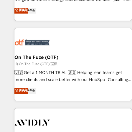
up tools" — we install the GTM Operating System (GTM OS)
菁英级
4.9
to align your leadership and engineer a portal that drives
predictable revenue velocity. 🚀 GTM Strategy & Alignment
Workshops & Sprints: Identify "Valleys of Death" stalling
growth. Fix your ICP, Math, and Story to stop "accelerating a
mess." ⚙️ Elite Engineering & AI Scalable Architecture: Zero-
technical-debt setup across all Hubs, validated by our 7
HubSpot Accreditations. AI-Powered RevOps: Breeze AI,
On The Fuze (OTF)
custom AI agents, and high-integrity migrations for total
由 On The Fuze (OTF) 提供
reporting clarity. Security & Compliance: SOC 2 Type II and
🇺🇸 Get a 1 MONTH TRIAL 🇺🇸 Helping lean teams get
HIPAA attested for enterprise-grade data security. 🏆 Why
more clients and scale better with our HubSpot Consulting
Bluleadz? GTM OS Partner | 16+ Years Experience | 1,000+
& 'Done For You' Services. 🚀 Who We Work With 🚀 We
菁英级
4.9
Five-Star Reviews
help lean, growing companies: - Win more business -
Reduce no-shows - Improve lead & deal conversion rates -
Scale with less headcount ...by using HubSpot's full
capabilities. 🤓 What do you get? 🤓 Our client's are too
busy to learn the ins-and-outs of HubSpot. We give you a
Personal Consultant + Tech Team to handle the heavy lifting