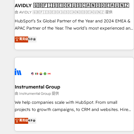
of mapping out AND building your ideal system. + Get best
AVIDLY 🇬🇧🇫🇮🇸🇪🇩🇰🇺🇸🇨🇦🇳🇴🇩🇪🇦🇺🇳🇿
practices and 'don't know what you don't know'
由 AVIDLY 🇬🇧🇫🇮🇸🇪🇩🇰🇺🇸🇨🇦🇳🇴🇩🇪🇦🇺🇳🇿 提供
recommendations to maximize conversions! OTF is an Elite
HubSpot’s 5x Global Partner of the Year and 2024 EMEA &
Partner (top 1% of 6,500+ Partners) and was named 2023
APAC Partner of the Year. The world’s most experienced and
HubSpot Partner of the Year 💥 Trusted by 2,500+
fully accredited HubSpot Solutions Partner. 🚀 With 2,750+
菁英级
5.0
companies to help them scale and close more business, by
HubSpot projects delivered and 370+ specialists across
using HubSpot (the right way). ⭐️ Here's more info:
EMEA, APAC and NAM, we de-risk complex CRM
www.onthefuze.com/hubspot-admin Contact us to learn
programmes and accelerate ROI across every HubSpot
more!
Hub. 🧭 From multi-region migrations to AI-powered
automation, we turn complexity into clarity, human at global
scale. 🏆 HubSpot’s CEO called us “the partner of the
future.” Others agree it is proof of trust built through
Instrumental Group
measurable impact.
由 Instrumental Group 提供
We help companies scale with HubSpot. From small
projects to growth campaigns, to CRM and websites. Hire
an agency that's experienced in every inch of HubSpot and
菁英级
4.9
willing to work hand-in-hand with your team to simplify the
complex and build a better experience for your team and