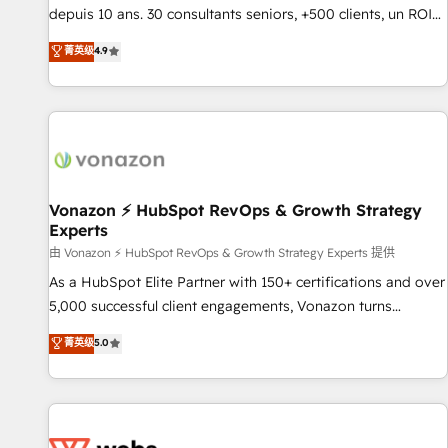
migration from any platform • Client/member portals built
depuis 10 ans. 30 consultants seniors, +500 clients, un ROI
on HubSpot • CaterSuite for the catering industry • Custom
mesurable. Notre mission : faire de HubSpot un vrai levier
菁英级
4.9
and complex integrations: SAM.gov, GovWin, QuickBooks,
de performance pour votre organisation. Cela passe par la
PandaDoc, ClickUp, Shopify, Mapsly, WooCommerce,
compréhension de vos processus, la fiabilisation de vos
BuilderTrend, and more Experience the difference — reach
données et l'alignement de vos équipes — avant même
out to see how AI + HubSpot can transform your business.
d'ouvrir la plateforme. Nos domaines d'intervention : -
Intégration & paramétrage HubSpot - Migration CRM &
reprise de données - Stratégie RevOps & alignement
Marketing / Sales - Data, reporting & tableaux de bord -
Vonazon ⚡ HubSpot RevOps & Growth Strategy
Experts
Onboarding, audit & optimisation - Intégrations métiers
(ERP, téléphonie, e-commerce) - Formation &
由 Vonazon ⚡ HubSpot RevOps & Growth Strategy Experts 提供
accompagnement au changement Nous intervenons auprès
As a HubSpot Elite Partner with 150+ certifications and over
des PME, ETI et grandes entreprises en France et à
5,000 successful client engagements, Vonazon turns
l'international, dans des secteurs variés : SaaS, immobilier,
marketing complexity into measurable, scalable growth.
菁英级
5.0
industrie, éducation, banque & assurance, transport &
From onboarding to enterprise-grade campaigns, our in-
logistique.
house team builds scalable strategies that drive long-term
revenue. ⚙️ HubSpot Integration & Optimization • Seamless
CRM, CMS, and automation setup • Complex platform