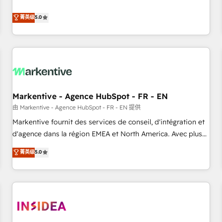
revenue engine. Our unified ecosystem includes specialized
divisions Globalia (AI & Software) and Point Success Media
菁英级
5.0
(Paid Media), making this the official home for all three
brands. 🔄 Implementation & Integration - Seamless
migrations and system integrations powered by Globalia’s
technical development team. - 19 HubSpot-certified trainers
to drive platform adoption. 📈 Revenue Generation - Full-
funnel marketing and high-performance advertising via
Markentive - Agence HubSpot - FR - EN
Point Success Media. - Expert deployment of Breeze AI and
custom agents to automate growth. 🏆 Elite Excellence - 8
由 Markentive - Agence HubSpot - FR - EN 提供
platform accreditations and deep HIPAA-compliance
Markentive fournit des services de conseil, d'intégration et
expertise. - A team of 250+ experts dedicated to your
d'agence dans la région EMEA et North America. Avec plus
resilient growth.
de 115 experts en marketing automation, Growth, Revops,
菁英级
5.0
CRM et webdesign. Markentive is both a consulting firm, a
digital agency and an integrator. With over 115 experts in
marketing automation, growth, revops, CRM and webdesign
(We focus on EMEA - USA customers).