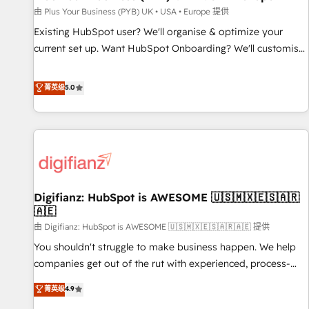
your full tech stack. - Custom object setup, CMS builds, and
由 Plus Your Business (PYB) UK • USA • Europe 提供
full-funnel automation. - Dashboards, lifecycle campaigns,
Existing HubSpot user? We'll organise & optimize your
and lead nurturing sequences. - Cross-hub setup across
current set up. Want HubSpot Onboarding? We'll customise
Marketing, Sales, Operations, and Service Hubs. - Ongoing
your CRM & automate your business processes. Welcome
optimization, managed support, and scalable retainers.
to our Profile! We can help with... • CRM implementation,
菁英级
5.0
Let’s make HubSpot your most powerful growth engine.
reports & workflows, and team training • CRM migration:
Built to convert, scale, and drive results.
Salesforce, Pipedrive, Dynamics etc • Technical projects inc.
Custom API integrations & ERP systems inc. SAP and
Netsuite A little about us... • Boutique 'Elite' Team (12 super
skilled members) • 150+ Clients for Sales Hub, Marketing
Hub, Service Hub, Data Hub and Website (CMS) • ISO/IEC
Digifianz: HubSpot is AWESOME 🇺🇸🇲🇽🇪🇸🇦🇷
27001:2022, ISO 9001:2015 and now... ISO 42001: 2023
🇦🇪
certified • Exclusive AI 'GuardHub' governance framework,
由 Digifianz: HubSpot is AWESOME 🇺🇸🇲🇽🇪🇸🇦🇷🇦🇪 提供
based on ISO 42001 - helping you 'organise complexity'
𝗥𝗲𝗮𝗱𝘆 𝗳𝗼𝗿 𝘁𝗵𝗲 𝗻𝗲𝘅𝘁 𝘀𝘁𝗲𝗽? Click the 👈 '𝗖𝗼𝗻𝘁𝗮𝗰𝘁
You shouldn't struggle to make business happen. We help
𝗯𝘂𝘀𝗶𝗻𝗲𝘀𝘀' button to get in touch (𝘸𝘦'𝘳𝘦 𝘴𝘶𝘱𝘦𝘳 𝘳𝘦𝘴𝘱𝘰𝘯𝘴𝘪𝘷𝘦)
companies get out of the rut with experienced, process-
oriented teams implementing HubSpot Marketing, Sales,
菁英级
4.9
Service, CMS and Operations Hub, so selling and actually