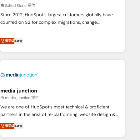
optimization ✔️ Data migrations, CRM architecture, and
由 Salted Stone 提供
reporting foundations ✔️ Custom integrations and workflow
Since 2012, HubSpot’s largest customers globally have
automation ✔️ User adoption programs, training, and
counted on S2 for complex migrations, change
enablement Through project-based engagements and
management, systems integration, and creative solutions
ongoing RevOps partnerships, we guide organizations
that deliver measurable impact and transform brand
菁英级
5.0
through the revenue maturity model - delivering the right
experiences As one of the few full-service creative agencies
improvements at the right time so operations evolve
in the HubSpot ecosystem, we blend strategy, technology,
strategically and sustainably as the business grows.
& award-winning design to build scalable, globally
regionalized HubSpot websites, integrated marketing
campaigns, & RevOps frameworks that fuel long-term
success We connect the entire customer lifecycle through
seamless integrations, ensure long-term adoption with
media junction
change-management programs, and align marketing, sales,
由 media junction 提供
and service to drive sustainable growth With 6 key
We are one of HubSpot's most technical & proficient
HubSpot accreditations and experience across hundreds of
partners in the area of re-platforming, website design &
organizations in dozens of industries, there’s a good chance
development. We specialize in multi-hub implementations
菁英级
5.0
one of our globally integrated teams has worked with
for mid-market & enterprise companies. We are woman-
clients just like you Let’s explore whether S2 is the partner
owned, powered by coffee, and we ❤️ dogs. We produce