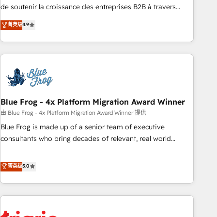
9001:2015 across all seven international offices and 175+
de soutenir la croissance des entreprises B2B à travers
employees.
l’acquisition de nouveaux clients, l'intégration CRM et le
菁英级
4.9
développement des revenus auprès de vos comptes
existants. En France et à l'international, nous travaillons
avec des ETI ambitieuses, des grands groupes voulant aller
au-delà d’une simple transformation digitale et des startups
florissantes. Nos 3 grandes expertises sont : ➤ L’intégration
de CRM et de méthodologie RevOps pour aligner les
équipes marketing, commerciales et support client (data
Blue Frog - 4x Platform Migration Award Winner
migration, synchronisation API, audit et maintenance) ➤ La
由 Blue Frog - 4x Platform Migration Award Winner 提供
création de sites internet de conversion qui transforment
Blue Frog is made up of a senior team of executive
les visiteurs en opportunités d'affaires ➤ La mise en place
consultants who bring decades of relevant, real world
de stratégies d'acquisition marketing (SEO, SEA, inbound,
experience to our client engagements. "Blue Frog is a top,
automatisation marketing, ABM, IA, emailing) Informations
trusted partner in HubSpot's ecosystem for a reason. Their
菁英级
5.0
clés : - 10 ans d'expérience - 100+ intégrations CRM
team brings over a decade of experience to the table, along
HubSpot réussies - 40 experts conseil - 150 certifications
with deep knowledge of the HubSpot platform and
HubSpot cumulées
strategies for driving growth. They are committed to
helping our customers grow and finding solutions that fit