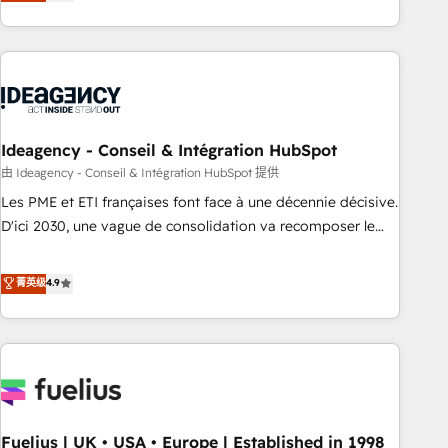
achieve maximum adoption and ROI from your HubSpot
investment. Use our extensive HubSpot, sales, marketing,
service and integrations expertise to lead your team on
their HubSpot journey, design and implement your
processes and skilfully bring your revenue infrastructure to
life. Our collaborative approach keeps you in control whilst
we plan and support the route to your revenue goals. We
Ideagency - Conseil & Intégration HubSpot
have successfully supported over 500 organisations with
由 Ideagency - Conseil & Intégration HubSpot 提供
HubSpot implementation, optimisation, training, and
Les PME et ETI françaises font face à une décennie décisive.
adoption assurance. Our tried and tested Roadmap
D'ici 2030, une vague de consolidation va recomposer le
methodology will ensure that you receive the best
marché. Seules survivront les entreprises qui auront réussi
deployment experience possible. Whether you are new to
leur transformation. Le problème ? 58% des dirigeants
菁英级
4.9
HubSpot or seeking to turn around a poor install, our team
savent que l'IA est vitale pour leur survie. Mais 57% n'ont
have the change management expertise to deliver the
aucune stratégie. Et 43% ne maîtrisent même pas leurs
solutions you need.
données. C'est le paradoxe français : conscience totale,
action nulle. La solution s'appelle l'Entreprise Augmentée. Ce
n'est pas une entreprise qui utilise l'IA. C'est une
organisation qui a réussi la symbiose entre l'expertise
Fuelius | UK • USA • Europe | Established in 1998
humaine et l'intelligence artificielle. Pas pour remplacer