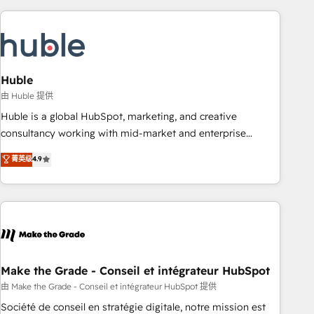
you’ve been looking for...and get your next big initiative
award-winning work for our clients. 🏆2023 Technical
moving!
Expertise Impact Award 🏆2022 Technical Expertise Impact
Award 🏆2022 Platform Migration Excellence Impact Award
🏆2020 Elite Solutions Partner 🏆2019 Integrations HubSpot
Impact Award 🏆2019 Marketing Enablement HubSpot
Huble
Impact Award 🏆2018 Website Design HubSpot Impact
由 Huble 提供
Award 🏆2017 Website Design HubSpot Impact Award 🏆
Huble is a global HubSpot, marketing, and creative
2016 Growth-Driven Design Agency of the Year 🏆2016
consultancy working with mid-market and enterprise
Sales Enablement HubSpot Impact Award 🏆2015 Growth-
businesses. We go beyond implementation, shaping the
菁英级
4.9
Driven Design Agency of the Year 🏆2015 Became the 5th
strategy, processes, and teams that turn HubSpot into a
Agency to reach Diamond 🏆2014 HubSpot COS
genuine growth engine. Named HubSpot's Global Partner of
Performance Award 🏆2014 HubSpot COS Design Award 🏆
the Year in 2024, consistently ranked among their top 5
2013 HubSpot Marketplace Provider of the Year 🏆2011
partners worldwide, and with over 15 years in the
Became a HubSpot Partner 📆Founded in 1997
ecosystem, Huble has built a track record that speaks for
itself. One company, one operating model, delivering across
offices and consulting teams in the UK, USA, Canada,
Make the Grade - Conseil et intégrateur HubSpot
Germany, France, Belgium, Singapore, and South Africa.
由 Make the Grade - Conseil et intégrateur HubSpot 提供
Certified compliant with ISO/IEC 27001:2022 and ISO
Société de conseil en stratégie digitale, notre mission est