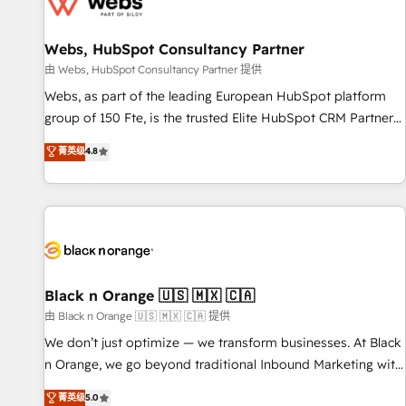
migrations and data cleanups • Custom APIs and third-party
integrations 📈 End-to-End Revenue Acceleration • Lifecycle
marketing and pipeline growth programs • Sales
Webs, HubSpot Consultancy Partner
enablement tools and CRM optimization • Retention
由 Webs, HubSpot Consultancy Partner 提供
strategies with customer journey mapping 🏅 Elite-Level
Webs, as part of the leading European HubSpot platform
HubSpot Execution • 750+ onboardings and 2,000+
group of 150 Fte, is the trusted Elite HubSpot CRM Partner
implementations • Deep expertise across marketing, sales,
offering you a roadmap on maximizing EBITDA and
菁英级
4.8
and service hubs • Built-in flexibility for startups to global
achieving Commercial Excellence. With our targeted
brands
processes, we strengthen your digital transformation and
minimize costs. As HubSpot's Advanced Accredited CRM
Implementation partner, we provide expertise to drive your
business forward. Since 2015 we are fully dedicated to
HubSpot and with an experienced team (50+), we work
with reputable companies in B2B sectors such as
Black n Orange 🇺🇸 🇲🇽 🇨🇦
manufacturing, SaaS and business services. We prepare a
由 Black n Orange 🇺🇸 🇲🇽 🇨🇦 提供
customized business case that demonstrates the value and
We don’t just optimize — we transform businesses. At Black
impact of your digital transformation, including a detailed
n Orange, we go beyond traditional Inbound Marketing with
financial rationale with a focus on ROI and TCO. As a trusted
our exclusive methodologies: BOOMS and BOOST. Together,
菁英级
5.0
extension of your team, we believe in the power of