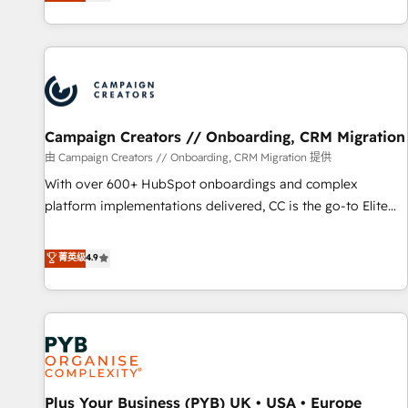
they form a powerful combination that has driven success
partnership. Together, we embark on a transformational
for over 800 businesses worldwide. As Elite HubSpot
journey that sets your business up for long-term success.
Partners, we specialize in crafting high-performance growth
Unlock your business. If not now, when?
strategies that integrate data-driven marketing, automation,
and revenue intelligence to help companies scale faster and
smarter. 🔹 BOOMS: Demand generation for all your buyers
With BOOMS, you invest in 100% of your buyers,
Campaign Creators // Onboarding, CRM Migration
accelerating your growth and positioning yourself as an
由 Campaign Creators // Onboarding, CRM Migration 提供
undisputed leader. 🔹 BOOST: Optimize your digital
With over 600+ HubSpot onboardings and complex
transformation process A methodology designed to
platform implementations delivered, CC is the go-to Elite
implement HubSpot effectively and optimize your digital
Solutions Partner for businesses ready to migrate,
processes. 🔹 Trusted by Industry Leaders With an average
replatform, and scale smarter. We specialize in high-impact
菁英级
4.9
rating of 4.9/5 and a proven track record of business
CRM and CMS migrations and onboarding from platforms
transformation, our growth-first approach has helped
like Salesforce, NetSuite, Zoho, Pardot, Marketo, Microsoft
brands dominate their markets.
Dynamics, Wix, WordPress and legacy CRMs, turning
fragmented systems into unified, growth-ready HubSpot
architectures that accelerate revenue operations and
performance. - Multi-object CRM migration, cleanup, and
Plus Your Business (PYB) UK • USA • Europe
implementation. - Pre-built and custom integrations across