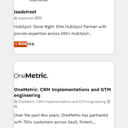
go-to-market systems that align people, process,
and technology for predictable, scalable revenue
leadstreet
growth. Our expertise spans RevOps, CRM and data
由 leadstreet 提供
architecture, AI enablement, and strategic marketing,
HubSpot. Done Right. Elite HubSpot Partner with
delivered through our proprietary FLAIR framework
proven expertise across 650+ HubSpot
for responsible AI adoption. As a HubSpot Elite
implementations. With 12+ years of HubSpot
菁英级
5.0
Partner and ISO 27001:2022 certified consultancy,
experience, we help you use the HubSpot platform
we blend strategy, creativity, and technology to help
to its fullest capacity, improve your current HubSpot
organisations scale smarter and grow stronger.
website, or build your new one.
OneMetric: CRM Implementations and GTM
engineering
由 OneMetric: CRM Implementations and GTM engineering 提
供
Over the past few years, OneMetric has partnered
with 750+ customers across SaaS, fintech,