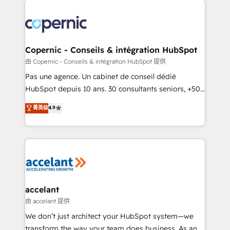
consistently ranked among their top 5 partners
worldwide, and with over 15 years in the ecosystem,
Huble has built a track record that speaks for itself.
One company, one operating model, delivering
Copernic - Conseils & intégration HubSpot
across offices and consulting teams in the UK, USA,
由 Copernic - Conseils & intégration HubSpot 提供
Canada, Germany, France, Belgium, Singapore, and
Pas une agence. Un cabinet de conseil dédié
South Africa. Certified compliant with ISO/IEC
HubSpot depuis 10 ans. 30 consultants seniors, +500
27001:2022 and ISO 9001:2015 across all seven
clients, un ROI mesurable. Notre mission : faire de
菁英级
4.9
international offices and 175+ employees.
HubSpot un vrai levier de performance pour votre
organisation. Cela passe par la compréhension de
vos processus, la fiabilisation de vos données et
l'alignement de vos équipes — avant même d'ouvrir
la plateforme. Nos domaines d'intervention : -
Intégration & paramétrage HubSpot - Migration CRM
& reprise de données - Stratégie RevOps &
accelant
alignement Marketing / Sales - Data, reporting &
由 accelant 提供
tableaux de bord - Onboarding, audit &
We don’t just architect your HubSpot system—we
optimisation - Intégrations métiers (ERP, téléphonie,
transform the way your team does business. As an