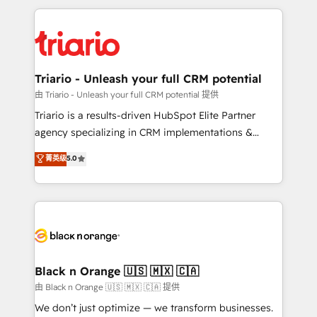
TCO. As a trusted extension of your team, we
pourquoi, nos experts sont à la fois capables de
believe in the power of partnership. Together, we
gérer votre projet de création de site internet, votre
embark on a transformational journey that sets your
référencement, votre stratégie digitale et le pilotage
business up for long-term success. Unlock your
et l'intégration d'HubSpot ! Les grandes phases d'un
business. If not now, when?
projet HubSpot avec DIGITALISIM : 🧽 Nettoyage,
Triario - Unleash your full CRM potential
migration et intégration des bases de données. 🚀
由 Triario - Unleash your full CRM potential 提供
Développement des interfaces avec vos logiciels
Triario is a results-driven HubSpot Elite Partner
métiers ⚙️ Configuration de la plateforme HubSpot
agency specializing in CRM implementations &
📈 Configuration de rapports et tableaux de bord 🤝
migrations, Revenue Operations, Custom
菁英级
5.0
Book Process & Guidelines utilisateurs 🎓
Integrations, Custom AI agents and AI-ready Website
Formations des utilisateurs
Design With over 15 years of experience, we help
companies bridge the gap between marketing, sales,
and customer success through smart automation,
data hygiene, and tailored HubSpot solutions. Our
clients choose us because we blend the expertise of
a global consultancy with the care and agility of a
Black n Orange 🇺🇸 🇲🇽 🇨🇦
boutique firm. At Triario, we’re big enough to deliver
由 Black n Orange 🇺🇸 🇲🇽 🇨🇦 提供
but small enough to listen. Our Services: HubSpot
We don’t just optimize — we transform businesses.