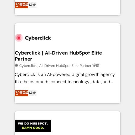
healthcare, real estate, and other industries. With
菁英级
4.9
150+ HubSpot-certified experts, we deliver scalable
solutions to complex GTM and RevOps challenges.
Our Expertise 🔹 Onboarding & Implementation:
Accredited HubSpot Partner, ensuring smooth setup
tailored to your GTM motion. 🔹 Migrations:
Accredited HubSpot Partner, ensuring migration
from other CRMs to HubSpot without data loss or
Cyberclick | AI-Driven HubSpot Elite
Partner
downtime. 🔹 RevOps Strategy: Align teams,
processes, and data to drive revenue efficiency. 🔹
由 Cyberclick | AI-Driven HubSpot Elite Partner 提供
Integrations: Connect HubSpot with your tech stack
Cyberclick is an AI-powered digital growth agency
for better adoption. 🔹 Custom Solutions: Build
that helps brands connect technology, data, and
tailored apps, workflows, and configurations. We are
creativity to achieve measurable results. Founded in
菁英级
4.9
SOC 2 Type II and ISO 27001 certified, reinforcing
Barcelona and operating across Spain, LATAM, and
our commitment to data security and compliance. At
the UK, we support global companies in building
OneMetric, we help revenue teams focus on the
smarter marketing, sales, and customer success
OneMetric that matters most: revenue.
strategies. As the only HubSpot Elite Partner in
Iberia (Spain & Portugal), we combine human insight
with intelligent automation to drive sustainable