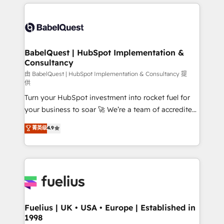
and team training • CRM migration: Salesforce,
surtout : l'humain qui reste au centre. Parce que la
Pipedrive, Dynamics etc • Technical projects inc.
vraie performance vient de l'intérieur. Act Inside.
Custom API integrations & ERP systems inc. SAP and
Stand Out.
Netsuite A little about us... • Boutique 'Elite' Team (12
super skilled members) • 150+ Clients for Sales Hub,
BabelQuest | HubSpot Implementation &
Consultancy
Marketing Hub, Service Hub, Data Hub and Website
(CMS) • ISO/IEC 27001:2022, ISO 9001:2015 and
由 BabelQuest | HubSpot Implementation & Consultancy 提
供
now... ISO 42001: 2023 certified • Exclusive AI
Turn your HubSpot investment into rocket fuel for
'GuardHub' governance framework, based on ISO
your business to soar 🚀 We’re a team of accredited
42001 - helping you 'organise complexity' 𝗥𝗲𝗮𝗱𝘆
HubSpot experts ready to help you. We can
𝗳𝗼𝗿 𝘁𝗵𝗲 𝗻𝗲𝘅𝘁 𝘀𝘁𝗲𝗽? Click the 👈 '𝗖𝗼𝗻𝘁𝗮𝗰𝘁
菁英级
4.9
implement the platform into complex business
𝗯𝘂𝘀𝗶𝗻𝗲𝘀𝘀' button to get in touch (𝘸𝘦'𝘳𝘦 𝘴𝘶𝘱𝘦𝘳
environments, optimise what you've got and make
𝘳𝘦𝘴𝘱𝘰𝘯𝘴𝘪𝘷𝘦)
sure you can actually use it, build your website in
HubSpot or create an inbound marketing strategy
for you and execute it on HubSpot. We are on the
G-Cloud 14 CCS (Crown Commercial Service)
framework, meaning we've been accredited by
Fuelius | UK • USA • Europe | Established in
1998
HubSpot and vetted by the CCS, which means we