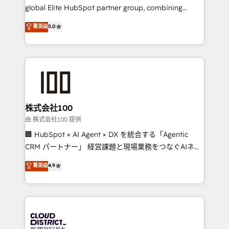
results fast. This creates space for growth! Want to
global Elite HubSpot partner group, combining
know how we can help? Contact us to set up a
technology, marketing and media expertise across
菁英级
5.0
meeting!
Latin America and Southern Europe, with teams
across 9 countries. Born in Chile, we combine local
insight with international reach to help businesses
grow. For over 12 years, we’ve delivered 500+
HubSpot implementations, building end-to-end
solutions that integrate CRM, AI automation, inbound
and loop marketing, content, and digital creativity.
株式会社100
Our multicultural team works in Spanish, Portuguese,
由 株式会社100 提供
and English to design scalable strategies that drive
🏢 HubSpot × AI Agent × DX を統合する「Agentic
measurable growth. 🌎 Highlights: • 10+ years as a
CRM パートナー」 経営課題と現場業務をつなぐAIネイ
HubSpot partner. • 2023 Impact Awards: Platform
ティブ・エージェンシーとして、HubSpot Eliteの実装
菁英级
4.9
Migration Excellence. • Top 3 Partner of the Year
力で顧客フロント業務を再設計します。 💡 100inc は何
LATAM 2022, 2023, 2024, 2025. • Partner of the Year
をする会社か？ HubSpotを共通基盤に、AIエージェン
2024. • Organizer of Aliados.ai (AI, marketing & tech
トを組み込んだ顧客フロント業務（マーケティング・営
global congress). 👉 Ready to scale your business
業・CS）を組織全体で設計・実装する日本のAIネイテ
with HubSpot? Let Cebra’s experts help you grow
ィブ・エージェンシーです。事業部・グループ会社・部
faster, smarter, and with impact.