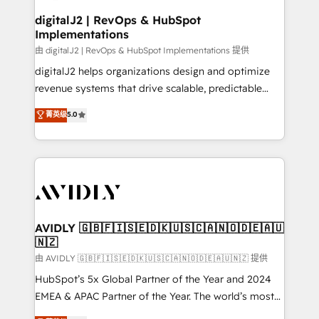
customers).
digitalJ2 | RevOps & HubSpot
Implementations
由 digitalJ2 | RevOps & HubSpot Implementations 提供
digitalJ2 helps organizations design and optimize
revenue systems that drive scalable, predictable
growth. As a triple-accredited HubSpot Solutions
菁英级
5.0
Partner, we specialize in both strategic RevOps
planning and hands-on technical execution - building
the operational foundation companies need to
thrive. Industries we specialize in: - Manufacturing -
Healthcare - Financial Services - Managed IT (MSP) -
Franchises - Professional Services - And more! How
we help: ✔️ Full HubSpot implementations and portal
AVIDLY 🇬🇧🇫🇮🇸🇪🇩🇰🇺🇸🇨🇦🇳🇴🇩🇪🇦🇺
🇳🇿
optimization ✔️ Data migrations, CRM architecture,
and reporting foundations ✔️ Custom integrations
由 AVIDLY 🇬🇧🇫🇮🇸🇪🇩🇰🇺🇸🇨🇦🇳🇴🇩🇪🇦🇺🇳🇿 提供
and workflow automation ✔️ User adoption
HubSpot’s 5x Global Partner of the Year and 2024
programs, training, and enablement Through project-
EMEA & APAC Partner of the Year. The world’s most
based engagements and ongoing RevOps
experienced and fully accredited HubSpot Solutions