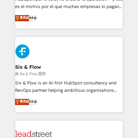
RevOps services align your sales, marketing, and
es el motivo por el que muchas empresas lo pagan y
customer success teams for peak performance. We
aun así no crecen. Suele ser un círculo: procesos que
菁英级
4.8
optimize the revenue lifecycle—lead generation to
no generan datos confiables, datos que no permiten
retention—by refining processes and eliminating
decidir bien, y decisiones que no logran mejorar los
inefficiencies. Using HubSpot tools and data-driven
procesos. Y así, vuelta tras vuelta, el negocio gira sin
strategies, we create scalable solutions that
avanzar —un problema que tiene menos que ver con
maximize profitability and adapt to your goals.
el CRM y más con cómo opera la empresa por
debajo. Te acompañamos a ordenar tu operación
paso a paso, sin frenarla, con la adopción que todos
Six & Flow
buscan y pocos logran. Así HubSpot por fin rinde. Y
由 Six & Flow 提供
hay algo más: cada proceso que ordenás construye
Six & Flow is an AI-first HubSpot consultancy and
el contexto real de cómo opera tu empresa —lo
RevOps partner helping ambitious organisations
único que no se compra ni se copia—. En un mundo
grow with clarity, confidence, and intelligence.
菁英级
5.0
donde todos tendrán la misma IA, va a ganar quien
Operating across the UK, Netherlands, Ireland, and
tenga el mejor contexto para alimentarla. Sin
Canada, we’ve delivered thousands of successful
contexto, la IA improvisa. Con el tuyo, se vuelve una
HubSpot projects for mid-market and enterprise
ventaja que nadie más tiene. No es teoría: somos
clients worldwide, with over 10 years experience. We
Partner Elite con +700 implementaciones en LATAM.
combine HubSpot, data, and AI to design connected