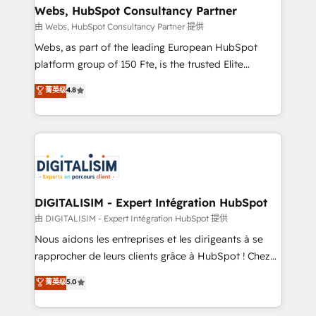
their unique business needs. We are thrilled to have
Webs, HubSpot Consultancy Partner
Blue Frog in the HubSpot ecosystem leading the
由 Webs, HubSpot Consultancy Partner 提供
way for customers!" - Yamini Rangan, CEO of
Webs, as part of the leading European HubSpot
HubSpot “Our experience with the team at Blue Frog
platform group of 150 Fte, is the trusted Elite
has been nothing short of extraordinary. Their years
HubSpot CRM Partner offering you a roadmap on
菁英级
4.8
of experience and quality of skilled staff has earned
maximizing EBITDA and achieving Commercial
them a trusted reputation within the HubSpot
Excellence. With our targeted processes, we
ecosystem as a reliable partner capable of delivering
strengthen your digital transformation and minimize
remarkable experiences for our most sophisticated
costs. As HubSpot's Advanced Accredited CRM
clients.” - Brian Garvey, VP, Solutions Partner
Implementation partner, we provide expertise to
Program, HubSpot.
drive your business forward. Since 2015 we are fully
dedicated to HubSpot and with an experienced
DIGITALISIM - Expert Intégration HubSpot
team (50+), we work with reputable companies in
由 DIGITALISIM - Expert Intégration HubSpot 提供
B2B sectors such as manufacturing, SaaS and
Nous aidons les entreprises et les dirigeants à se
business services. We prepare a customized
rapprocher de leurs clients grâce à HubSpot ! Chez
business case that demonstrates the value and
DIGITALISIM, nous avons l'intime conviction que la
菁英级
5.0
impact of your digital transformation, including a
réussite des entreprises passe par l’innovation web,
detailed financial rationale with a focus on ROI and
le marketing digital, et la relation client ! C'est