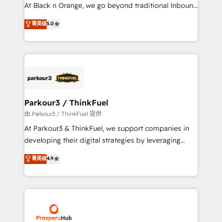
implementations & data migration Custom AI agents
At Black n Orange, we go beyond traditional Inbound
Revenue Operations API integrations AI-ready
Marketing with our exclusive methodologies:
菁英级
5.0
Website design Let’s turn your CRM into your growth
BOOMS and BOOST. Together, they form a powerful
engine!
combination that has driven success for over 800
businesses worldwide. As Elite HubSpot Partners, we
specialize in crafting high-performance growth
strategies that integrate data-driven marketing,
automation, and revenue intelligence to help
companies scale faster and smarter. 🔹 BOOMS:
Parkour3 / ThinkFuel
Demand generation for all your buyers With BOOMS,
由 Parkour3 / ThinkFuel 提供
you invest in 100% of your buyers, accelerating your
At Parkour3 & ThinkFuel, we support companies in
growth and positioning yourself as an undisputed
developing their digital strategies by leveraging
leader. 🔹 BOOST: Optimize your digital
technologies and automating their marketing and
菁英级
4.9
transformation process A methodology designed to
sales processes to generate growth. Our offer spans
implement HubSpot effectively and optimize your
from Strategy to Operations. We specialize in CRM
digital processes. 🔹 Trusted by Industry Leaders
onboarding and implementation, web design, sales
With an average rating of 4.9/5 and a proven track
& marketing automation, and digital marketing. With
record of business transformation, our growth-first
extensive experience working with tech companies
approach has helped brands dominate their