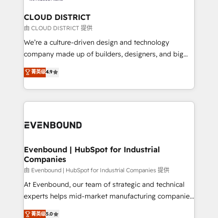
門が分立する組織で、データと業務プロセスのサイロ化
を、CRMを軸とした全社共通基盤に再構築します。意
CLOUD DISTRICT
思決定者・PMO・現場担当者に並走します。 1️⃣
由 CLOUD DISTRICT 提供
HubSpot導入・活用支援 顧客データの一元化から、
We’re a culture-driven design and technology
GTMの見える化・自動化まで。全Hub統合運用、デー
company made up of builders, designers, and big
タ品質設計、グループ横断のCRM統合に対応します。
thinkers. We blend strategy, design, and
菁英级
4.9
2️⃣ AIエージェント組織構築 営業・マーケティング業務
development—always fueled by curiosity—to turn
の一部をAIが自律実行する組織への移行を設計・実装。
ideas, opportunities, and challenges into meaningful
Breeze・Claude等をHubSpotと連携させ、役割定義・
experiences. To us, technology is more than just
運用ルール・成果指標まで含めて設計します。 3️⃣ 全社
code; it’s about creating things that are useful, cool,
DX × AI推進のPMO伴走支援 複数部門をまたぐDX×AI変
and—most importantly—simple. That’s why we lean
革を、構想から実装・定着までPMOとして主導。「設
into bold ideas and shape them into thoughtful
定の代行ではなく、設計の責任」を引き受け、部門横断
products and strategies that actually make a
Evenbound | HubSpot for Industrial
の統合・浸透・変革管理を実行します。 ▸ CMS戦略設
Companies
difference.
計・構築：リード獲得・CVR・SEOを前提にした情報設
由 Evenbound | HubSpot for Industrial Companies 提供
計・導線設計・テンプレート設計をContent Hubで一体
At Evenbound, our team of strategic and technical
提供。 ▸ 既存CRM・MAからの移行支援：Salesforce・
experts helps mid-market manufacturing companies
Marketo・Pardot等からの移行、カスタム設計、履歴
achieve real growth. We specialize in delivering
データ移行と活用設計まで。 ▸ AEO対応：ChatGPT・
菁英级
5.0