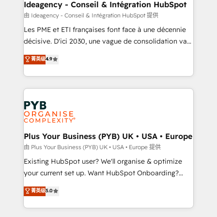
B2B SEO, paid media, and content. We work with
Ideagency - Conseil & Intégration HubSpot
enterprise and growth-led companies across
由 Ideagency - Conseil & Intégration HubSpot 提供
technology, professional services, financial services
Les PME et ETI françaises font face à une décennie
and industrial sectors. Offices in Johannesburg, Cape
décisive. D'ici 2030, une vague de consolidation va
Town and London. 500+ HubSpot CRM
recomposer le marché. Seules survivront les
菁英级
4.9
implementations delivered. AI visibility coverage
entreprises qui auront réussi leur transformation. Le
across ChatGPT, Claude, Perplexity, Gemini and
problème ? 58% des dirigeants savent que l'IA est
Google AI Overviews. HubSpot Impact Award -
vitale pour leur survie. Mais 57% n'ont aucune
Customer First HubSpot Impact Award - Integrations
stratégie. Et 43% ne maîtrisent même pas leurs
Innovation HubSpot Impact Award - Platform
données. C'est le paradoxe français : conscience
Migration Excellence HubSpot Impact Award -
totale, action nulle. La solution s'appelle l'Entreprise
Platform Excellence 35+ full-time HubSpot
Augmentée. Ce n'est pas une entreprise qui utilise
Plus Your Business (PYB) UK • USA • Europe
professionals.
l'IA. C'est une organisation qui a réussi la symbiose
由 Plus Your Business (PYB) UK • USA • Europe 提供
entre l'expertise humaine et l'intelligence artificielle.
Existing HubSpot user? We'll organise & optimize
Pas pour remplacer l'humain, mais pour l'augmenter.
your current set up. Want HubSpot Onboarding?
Chez Ideagency, nous accompagnons cette
We'll customise your CRM & automate your business
菁英级
5.0
transformation. D'abord les fondations : des
processes. Welcome to our Profile! We can help
données unifiées, des processus alignés. Ensuite
with... • CRM implementation, reports & workflows,
l'augmentation : l'IA là où elle crée de la valeur. Et