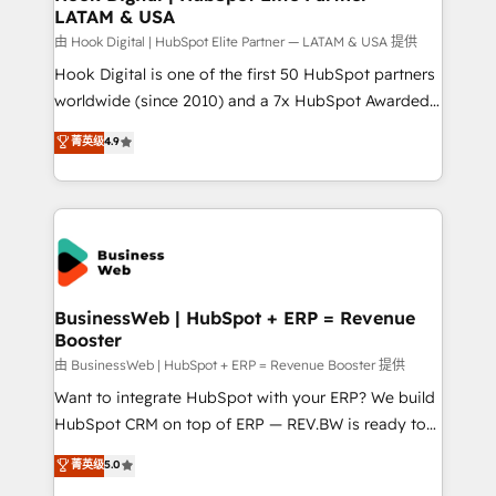
LATAM & USA
Migration Why 1406 We become part of your team.
Your team learns while we build. We fix what others
由 Hook Digital | HubSpot Elite Partner — LATAM & USA 提供
broke. Built for mid-market reality—practical
Hook Digital is one of the first 50 HubSpot partners
solutions that work with your actual headcount and
worldwide (since 2010) and a 7x HubSpot Awarded
constraints. By the Numbers 🏆 Top 1% of all
Elite Partner. With 500+ projects across the U.S.,
菁英级
4.9
HubSpot partners 🔄 Top 5% globally in client
Brazil, and LATAM, we combine global expertise with
retention 📅 10+ years of consistent results Who We
regional experience. Today, we are Brazil’s largest
Serve Revenue teams, marketing leaders, and sales
HubSpot Elite Partner—trusted by companies across
ops at mid-market companies ready to move
the Americas to scale smarter. ⚙️ CRM
beyond spreadsheets into unified systems that
Implementation & Migration Onboarding across all
drive real business results.
Hubs, plus migrations from Salesforce, Pipedrive, RD
Station, Freshdesk, Intercom, and more. Custom
BusinessWeb | HubSpot + ERP = Revenue
Booster
objects, automations, and integrations built for
growth. 🚀 AI-Driven GTM Orchestration Unify
由 BusinessWeb | HubSpot + ERP = Revenue Booster 提供
HubSpot with LinkedIn, WhatsApp, email, paid
Want to integrate HubSpot with your ERP? We build
media, and AI voice to drive pipeline. 🤖 AI Custom
HubSpot CRM on top of ERP — REV.BW is ready to
Agent Development Deploy AI agents for
use business model that you can for fast CRM start
菁英级
5.0
prospecting, follow-ups, service triage, and
in your organization. It's not brands that solve