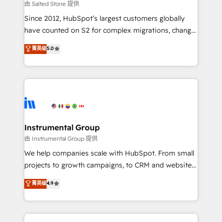
your time zone. What we do: ➤ Onboarding: Live in
由 Salted Stone 提供
weeks, with workflows built around your business,
Since 2012, HubSpot’s largest customers globally
not a template. ➤ Migration: Move from any legacy
have counted on S2 for complex migrations, change
CRM. Zero downtime, full data integrity. ➤
management, systems integration, and creative
Implementation: Configure HubSpot to run your
菁英级
5.0
solutions that deliver measurable impact and
revenue process. Sales, marketing, and service wired
transform brand experiences As one of the few full-
together. ➤ AI and Integrations: Layer Breeze AI,
service creative agencies in the HubSpot
custom agents, and APIs to remove manual work. ➤
ecosystem, we blend strategy, technology, & award-
Ongoing Management: Monthly tune-ups, feature
winning design to build scalable, globally
rollouts, adoption coaching. Buying HubSpot,
regionalized HubSpot websites, integrated
switching to it, or reviving a stale portal? We are
marketing campaigns, & RevOps frameworks that
Instrumental Group
built for the work.
fuel long-term success We connect the entire
由 Instrumental Group 提供
customer lifecycle through seamless integrations,
We help companies scale with HubSpot. From small
ensure long-term adoption with change-
projects to growth campaigns, to CRM and websites.
management programs, and align marketing, sales,
Hire an agency that's experienced in every inch of
菁英级
4.9
and service to drive sustainable growth With 6 key
HubSpot and willing to work hand-in-hand with your
HubSpot accreditations and experience across
team to simplify the complex and build a better
hundreds of organizations in dozens of industries,
experience for your team and customers.
there’s a good chance one of our globally integrated