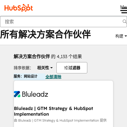
Me
返回
所有解决方案合作伙伴
构建
解决方案合作伙伴
的 4,133 个结果
排序依据：
相关性
过滤器
服务：网站设计
全部清除
Bluleadz | GTM Strategy & HubSpot
Implementation
由 Bluleadz | GTM Strategy & HubSpot Implementation 提供