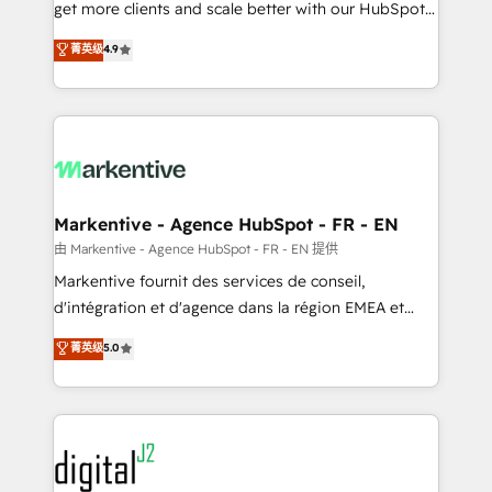
& conversion strategy that drive results. 🤖AI
get more clients and scale better with our HubSpot
Strategy: Activate Breeze Agents, configure HubSpot
Consulting & 'Done For You' Services. 🚀 Who We
菁英级
4.9
AI, & maximize AEO with tailored AI services. 🧩
Work With 🚀 We help lean, growing companies: -
Integrations: Extend HubSpot with custom
Win more business - Reduce no-shows - Improve
integrations, hosting, & maintenance.
lead & deal conversion rates - Scale with less
headcount ...by using HubSpot's full capabilities. 🤓
What do you get? 🤓 Our client's are too busy to
learn the ins-and-outs of HubSpot. We give you a
Personal Consultant + Tech Team to handle the
Markentive - Agence HubSpot - FR - EN
heavy lifting of mapping out AND building your ideal
由 Markentive - Agence HubSpot - FR - EN 提供
system. + Get best practices and 'don't know what
Markentive fournit des services de conseil,
you don't know' recommendations to maximize
d'intégration et d'agence dans la région EMEA et
conversions! OTF is an Elite Partner (top 1% of
North America. Avec plus de 115 experts en
菁英级
5.0
6,500+ Partners) and was named 2023 HubSpot
marketing automation, Growth, Revops, CRM et
Partner of the Year 💥 Trusted by 2,500+ companies
webdesign. Markentive is both a consulting firm, a
to help them scale and close more business, by
digital agency and an integrator. With over 115
using HubSpot (the right way). ⭐️ Here's more info:
experts in marketing automation, growth, revops,
www.onthefuze.com/hubspot-admin Contact us to
CRM and webdesign (We focus on EMEA - USA
learn more!