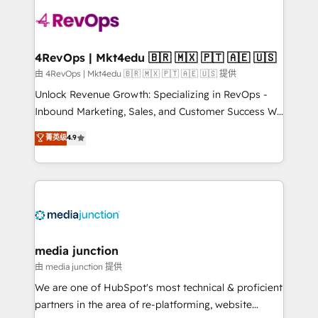
teams has worked with clients just like you Let’s
explore whether S2 is the partner you’ve been
looking for...and get your next big initiative moving!
4RevOps | Mkt4edu 🇧🇷 🇲🇽 🇵🇹 🇦🇪 🇺🇸
由 4RevOps | Mkt4edu 🇧🇷 🇲🇽 🇵🇹 🇦🇪 🇺🇸 提供
Unlock Revenue Growth: Specializing in RevOps -
Inbound Marketing, Sales, and Customer Success We
specialize in driving revenue growth for companies
菁英级
4.9
across industries through tailored marketing, sales,
and customer success strategies, utilizing RevOps
methodologies. As Latin America's largest HubSpot
partner and a global leader in education market, we
offer unparalleled insights. Operating in five
countries—Brazil, UAE (Abu Dhabi/Dubai/Sharjah),
Mexico, USA, and Portugal—we've executed over a
media junction
hundred successful operations. Our approach,
由 media junction 提供
rooted in RevOps principles, integrates analysis,
We are one of HubSpot's most technical & proficient
training, planning, and qualification. Leveraging
partners in the area of re-platforming, website
technology, data analytics, CRM optimization, and