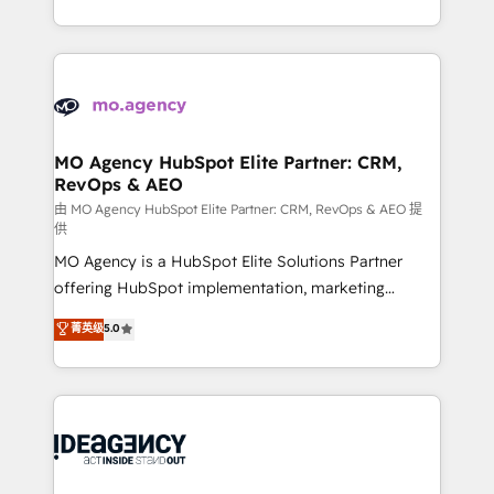
deployment experience possible. Whether you are
in high-impact CRM and CMS migrations and
new to HubSpot or seeking to turn around a poor
onboarding from platforms like Salesforce, NetSuite,
install, our team have the change management
Zoho, Pardot, Marketo, Microsoft Dynamics, Wix,
expertise to deliver the solutions you need.
WordPress and legacy CRMs, turning fragmented
systems into unified, growth-ready HubSpot
architectures that accelerate revenue operations and
MO Agency HubSpot Elite Partner: CRM,
RevOps & AEO
performance. - Multi-object CRM migration, cleanup,
and implementation. - Pre-built and custom
由 MO Agency HubSpot Elite Partner: CRM, RevOps & AEO 提
供
integrations across your full tech stack. - Custom
MO Agency is a HubSpot Elite Solutions Partner
object setup, CMS builds, and full-funnel automation.
offering HubSpot implementation, marketing
- Dashboards, lifecycle campaigns, and lead
automation, CRM and RevOps consulting, data
nurturing sequences. - Cross-hub setup across
菁英级
5.0
architecture, sales enablement, lifecycle automation,
Marketing, Sales, Operations, and Service Hubs. -
lead scoring and revenue reporting. HubSpot,
Ongoing optimization, managed support, and
Salesforce and integrated enterprise stacks. Digital
scalable retainers. Let’s make HubSpot your most
Marketing, Answer Engine Optimisation, and
powerful growth engine. Built to convert, scale, and
Generative Engine Optimisation (AI Search),
drive results.
HubSpot Content Hub, WordPress development,