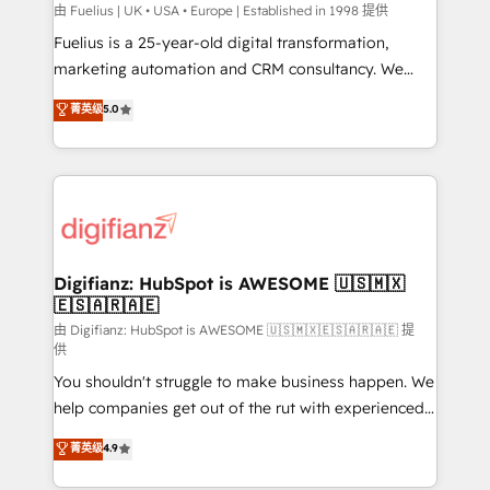
can support public sector companies as well the
由 Fuelius | UK • USA • Europe | Established in 1998 提供
other ones listed in our profile. Our services: -
Fuelius is a 25-year-old digital transformation,
HubSpot implementation - HubSpot CMS website
marketing automation and CRM consultancy. We
build We can do lots of things. But everything we do
enable mid-market and enterprise clients to
菁英级
5.0
is there for you to: - Grow revenue, and run your
maximise their return from digital and fuel their
business more efficiently - Build stronger
growth. We modernise platforms, streamline
relationships with customers - Make better
operations that are causing inefficiencies, improve
decisions with data - Find a new voice and reach
customer experiences, integrate systems, and
more people - Get the most out of your HubSpot
supercharge revenue operations Key services: • CRM
investment
Implementation • Systems Integration • Digital
Transformation / Web Development • RevOps &
Digifianz: HubSpot is AWESOME 🇺🇸🇲🇽
🇪🇸🇦🇷🇦🇪
Sales Consulting • Marketing Automation What
makes us different? 🚀 Top 0.5% of global HubSpot
由 Digifianz: HubSpot is AWESOME 🇺🇸🇲🇽🇪🇸🇦🇷🇦🇪 提
供
agencies ⚙️ The strongest technical ability and
You shouldn't struggle to make business happen. We
integration capabilities 💼 Consultative, long-term
help companies get out of the rut with experienced,
partners who will embed ourselves into your
process-oriented teams implementing HubSpot
business, processes and systems 🏢 We specialise in
菁英级
4.9
Marketing, Sales, Service, CMS and Operations Hub,
working with mid-market and enterprise
so selling and actually engaging with your customers
organisations, global organisations and those with