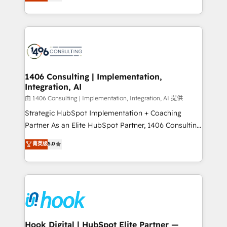
tailored solutions that drive results by leveraging
Perplexity等のAI検索からの流入・引用を前提にコンテ
HubSpot’s platform and data to fuel success.
ンツとサイト構造を最適化。 🏆 なぜ100incを選ぶの
Technical Solutions: - HubSpot Technical Consulting -
か？ ✓ HubSpot Eliteパートナー認定 ✓ HubSpotアワ
HubSpot CRM Implementation - HubSpot
ード受賞・HUGリーダー ✓ ISO27001:2022 /
Onboarding - Data Migration & Integrations -
ISO9001:2015 取得 ✓ 400社以上の導入実績 ✓
Technical Audit & Optimization Strategic Solutions: -
HubSpot大百科 出版 CRM・AI活用に関するご相談、現
Revenue Operations - Inbound Marketing -
1406 Consulting | Implementation,
状整理の壁打ちなど、構想段階からお気軽にお問い合わ
Integration, AI
Outbound Marketing - HubSpot CMS Website
せください。
Design & Development We empower our clients to
由 1406 Consulting | Implementation, Integration, AI 提供
reach their full potential by providing transparent,
Strategic HubSpot Implementation + Coaching
relationship-driven support. With over 300 HubSpot
Partner As an Elite HubSpot Partner, 1406 Consulting
certifications and accreditations, we deliver both the
helps mid-market revenue teams transform how
菁英级
5.0
technical know-how and strategic guidance you
they sell, market, and serve. We don't just build your
need to succeed.
HubSpot—we teach your team to own it, then stay
to help you keep winning. What We Do ⚙️ CRM
Implementations across Marketing, Sales, Service,
Data & Content 📈 Sales & Marketing Alignment +
Revenue Team Enablement 🤖 Breeze AI & Custom
Agent Creation 🔄 Custom Integrations & Data
Hook Digital | HubSpot Elite Partner —