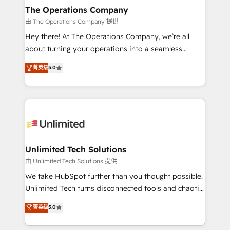
growth. Our multidisciplinary team designs solutions
The Operations Company
that simplify complexity, boost performance, and
由 The Operations Company 提供
turn innovation into real impact. 🌍 Highlights •
Hey there! At The Operations Company, we’re all
HubSpot Partner since 2012 • 2022 EMEA Impact
about turning your operations into a seamless
Award: Best Integration • 150+ successful HubSpot
experience that powers real results. We specialize in
菁英级
5.0
projects • Clients in 30+ industries • Proprietary
transforming complex systems into efficient,
technology for integrations • Multilingual team:
scalable solutions that work across your entire
English, Spanish, Portuguese & Italian 👉 Grow
organization. We’re a unique blend of deep HubSpot
smarter with AI and HubSpot.
expertise, strategic thinking, and hands-on
operational know-how. We know that no two
businesses are alike, so we don’t do cookie-cutter
solutions. Instead, we dive in to understand your
Unlimited Tech Solutions
needs, goals, and challenges to deliver solutions that
由 Unlimited Tech Solutions 提供
fit like a glove. We’re committed to being both
We take HubSpot further than you thought possible.
highly effective and fun to work with. We believe in
Unlimited Tech turns disconnected tools and chaotic
efficient processes, as well as building great
processes into a seamless, high-performing revenue
菁英级
5.0
relationships. Your success is our success, and we’re
engine. We combine RevOps strategy with deep
all in this together! From startup to enterprise, we’ll
technical execution to help teams scale faster—with