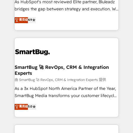
As HubSpot's most reviewed Elite partner, Bluleadz
bridges the gap between strategy and execution. We
don't just "set up tools" — we install the GTM
菁英级
4.9
Operating System (GTM OS) to align your leadership
and engineer a portal that drives predictable
revenue velocity. 🚀 GTM Strategy & Alignment
Workshops & Sprints: Identify "Valleys of Death"
stalling growth. Fix your ICP, Math, and Story to stop
"accelerating a mess." ⚙️ Elite Engineering & AI
Scalable Architecture: Zero-technical-debt setup
SmartBug 🚀 RevOps, CRM & Integration
Experts
across all Hubs, validated by our 7 HubSpot
Accreditations. AI-Powered RevOps: Breeze AI,
由 SmartBug 🚀 RevOps, CRM & Integration Experts 提供
custom AI agents, and high-integrity migrations for
As a 3x HubSpot North America Partner of the Year,
total reporting clarity. Security & Compliance: SOC 2
SmartBug Media transforms your customer lifecycle
Type II and HIPAA attested for enterprise-grade data
into a revenue engine. Our unified ecosystem
菁英级
5.0
security. 🏆 Why Bluleadz? GTM OS Partner | 16+
includes specialized divisions Globalia (AI &
Years Experience | 1,000+ Five-Star Reviews
Software) and Point Success Media (Paid Media),
making this the official home for all three brands. 🔄
Implementation & Integration - Seamless migrations