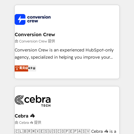
make sure your HubSpot setup becomes a
cleaner data, smarter automation, and more
powerhouse of productivity, so you can focus on
predictable revenue. Specialties: · HubSpot
what matters most: growing your business and
Implementation & Migration · Native & Custom
wowing your customers. Let’s make HubSpot work
Integrations · Custom Development · CPQ & FSM ·
smarter for you!
Reporting & Analytics · GTM Architecture · Sales &
Conversion Crew
Marketing Enablement If you’re ready to elevate
由 Conversion Crew 提供
HubSpot from “just your CRM” to your growth
Conversion Crew is an experienced HubSpot-only
infrastructure—let’s talk.
agency, specialized in helping you improve your
online processes. This means we help you with: -
菁英级
4.9
Implementing HubSpot (CRM, Marketing, Sales,
Service and Operations) - Developing fast, good-
looking websites in the HubSpot CMS - Building
(custom) integrations between HubSpot and other
systems you use You need a clear method to reach
your goals. Therefore, we take a critical look at your
current processes together, from which we create a
Cebra 🦓
focused action plan. By implementing these steps in
由 Cebra 🦓 提供
your day-to-day business, you will start to see
🇨🇱🇧🇷🇲🇽🇪🇸🇺🇸🇨🇴🇵🇪🇵🇦🇸🇻 Cebra 🦓 is a