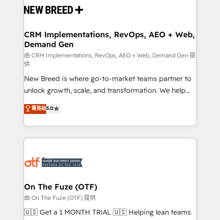
and system integrations powered by Globalia’s
technical development team. - 19 HubSpot-certified
trainers to drive platform adoption. 📈 Revenue
CRM Implementations, RevOps, AEO + Web,
Demand Gen
Generation - Full-funnel marketing and high-
performance advertising via Point Success Media. -
由 CRM Implementations, RevOps, AEO + Web, Demand Gen 提
供
Expert deployment of Breeze AI and custom agents
New Breed is where go-to-market teams partner to
to automate growth. 🏆 Elite Excellence - 8 platform
unlock growth, scale, and transformation. We help
accreditations and deep HIPAA-compliance
companies activate HubSpot’s AI-powered
expertise. - A team of 250+ experts dedicated to
菁英级
5.0
customer platform and operationalize HubSpot’s
your resilient growth.
Loop Marketing framework through expert-led
services, smart agents, and purpose-built apps,
tailored to your business. Together, we unlock
results, fast. ⚙️CRM & RevOps: Align all Hubs to your
buyer journey for clean data, scalability, & reporting.
🎯Demand Gen & ABM: Drive pipeline with inbound,
On The Fuze (OTF)
ABM, AEO, SEO, & paid media. 👩‍💻Web Design:
由 On The Fuze (OTF) 提供
Build high-performing websites with UX, messaging,
🇺🇸 Get a 1 MONTH TRIAL 🇺🇸 Helping lean teams