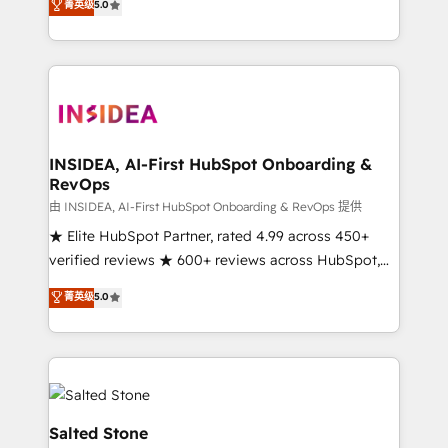
菁英级
5.0
partnerships, we guide organizations through the
Partner. 🚀 With 2,750+ HubSpot projects delivered
revenue maturity model - delivering the right
and 370+ specialists across EMEA, APAC and NAM,
improvements at the right time so operations
we de-risk complex CRM programmes and
evolve strategically and sustainably as the business
accelerate ROI across every HubSpot Hub. 🧭 From
grows.
multi-region migrations to AI-powered automation,
we turn complexity into clarity, human at global
scale. 🏆 HubSpot’s CEO called us “the partner of the
INSIDEA, AI-First HubSpot Onboarding &
RevOps
future.” Others agree it is proof of trust built through
measurable impact.
由 INSIDEA, AI-First HubSpot Onboarding & RevOps 提供
★ Elite HubSpot Partner, rated 4.99 across 450+
verified reviews ★ 600+ reviews across HubSpot,
G2 & Clutch ★ 150+ in-house HubSpot-certified
菁英级
5.0
experts ★ 1,500+ implementations across 25+
countries ★ AI-first, RevOps-led, onboarding-
obsessed INSIDEA helps growing companies turn
HubSpot into a revenue engine. We onboard your
team, migrate your data, and build AI-powered
workflows that drive adoption from week one, in
Salted Stone