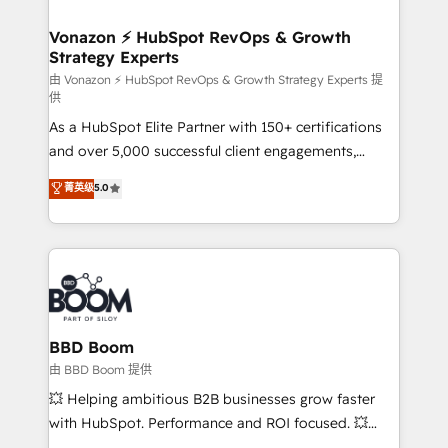
startups florissantes. Nos 3 grandes expertises sont :
➤ L’intégration de CRM et de méthodologie RevOps
Vonazon ⚡ HubSpot RevOps & Growth
Strategy Experts
pour aligner les équipes marketing, commerciales et
support client (data migration, synchronisation API,
由 Vonazon ⚡ HubSpot RevOps & Growth Strategy Experts 提
供
audit et maintenance) ➤ La création de sites internet
As a HubSpot Elite Partner with 150+ certifications
de conversion qui transforment les visiteurs en
and over 5,000 successful client engagements,
opportunités d'affaires ➤ La mise en place de
Vonazon turns marketing complexity into
stratégies d'acquisition marketing (SEO, SEA,
菁英级
5.0
measurable, scalable growth. From onboarding to
inbound, automatisation marketing, ABM, IA,
enterprise-grade campaigns, our in-house team
emailing) Informations clés : - 10 ans d'expérience -
builds scalable strategies that drive long-term
100+ intégrations CRM HubSpot réussies - 40
revenue. ⚙️ HubSpot Integration & Optimization •
experts conseil - 150 certifications HubSpot
Seamless CRM, CMS, and automation setup •
cumulées
Complex platform migrations and data cleanups •
Custom APIs and third-party integrations 📈 End-to-
BBD Boom
End Revenue Acceleration • Lifecycle marketing and
由 BBD Boom 提供
pipeline growth programs • Sales enablement tools
💥 Helping ambitious B2B businesses grow faster
and CRM optimization • Retention strategies with
with HubSpot. Performance and ROI focused. 💥
customer journey mapping 🏅 Elite-Level HubSpot
BBD Boom is the HubSpot partner that can help you