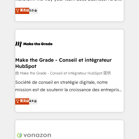
e-commerce) - Formation & accompagnement au
Elite HubSpot Solutions Partner, we specialize in
菁英级
5.0
changement Nous intervenons auprès des PME, ETI
creating tailored, end-to-end CRM solutions that
et grandes entreprises en France et à l'international,
accelerate growth, improve operational efficiency,
dans des secteurs variés : SaaS, immobilier,
and ensure faster time to value on HubSpot. What
industrie, éducation, banque & assurance, transport
sets us apart? Our people-centric approach. From
& logistique.
day one, our team takes the time to deeply
understand your unique needs, crafting custom
strategies that deliver impactful results. Our mission
Make the Grade - Conseil et intégrateur
HubSpot
is to empower you to unlock HubSpot’s full potential
—faster. Through expert training, unmatched
由 Make the Grade - Conseil et intégrateur HubSpot 提供
responsiveness, and ongoing support, we equip
Société de conseil en stratégie digitale, notre
your team to adopt new systems with confidence
mission est de soutenir la croissance des entreprises
and achieve a unified, data-driven approach to
B2B à travers l’acquisition de nouveaux clients,
菁英级
4.9
customer engagement.
l'intégration CRM et le développement des revenus
auprès de vos comptes existants. En France et à
l'international, nous travaillons avec des ETI
ambitieuses, des grands groupes voulant aller au-
delà d’une simple transformation digitale et des