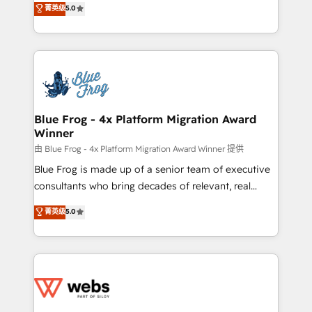
菁英级
5.0
Execution • 750+ onboardings and 2,000+
to HubSpot Better. We work with your teams to
implementations • Deep expertise across marketing,
solve all your HubSpot challenges and improve user
sales, and service hubs • Built-in flexibility for
adoption, sales process and marketing results.
startups to global brands
Services 📚 Onboarding your team to HubSpot for
the first time 🔧 Designing and optimising your
HubSpot set-up for better results 🌐 Website design
and build using HubSpot 🔌 Integrating HubSpot
Blue Frog - 4x Platform Migration Award
Winner
with other systems 🎓 Training your teams to be
HubSpot pros 📊 Lead generation services using
由 Blue Frog - 4x Platform Migration Award Winner 提供
HubSpot Why us? - SIX HubSpot Accreditations -
Blue Frog is made up of a senior team of executive
awarded by HubSpot after a rigorous process for
consultants who bring decades of relevant, real
CRM, Solutions Architecture, Onboarding , Data
world experience to our client engagements. "Blue
菁英级
5.0
Migration, Custom Integration & Platform
Frog is a top, trusted partner in HubSpot's
Enablement -Onboarded over 500 businesses to
ecosystem for a reason. Their team brings over a
HubSpot -Top 1% of partners worldwide -In-house
decade of experience to the table, along with deep
team of 25+ experts Contact us today to help you
knowledge of the HubSpot platform and strategies
get more from your investment in HubSpot.
for driving growth. They are committed to helping
www.bbdboom.com
our customers grow and finding solutions that fit