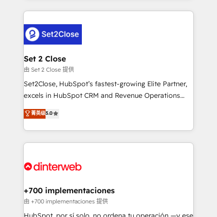
feels easy and pain-free. We are a top ranked
complex use cases 🏆 CRM Implementation,
HubSpot Elite Partner, winner of Rookie of the Year
Platform Enablement, Custom Integration and
and Customer First Awards, 4.9/5 rating in HubSpot
Onboarding Accredited 🔐 ISO27001 & ISO9001
Reviews and 4.9/5 rating in Clutch Reviews. Digifianz
Certified
helps the following industries: logistics & 3PL, home
Set 2 Close
improvement & construction, branding and
由 Set 2 Close 提供
commercialization, real estate, health, education,
Set2Close, HubSpot’s fastest-growing Elite Partner,
SaaS, Software Dev & IT and consulting, make the
excels in HubSpot CRM and Revenue Operations
most out of their HubSpot experience operating in
(RevOps) services to boost B2B sales and growth.
菁英级
5.0
the United States, EU, UAE, Mexico and Latin
As a top HubSpot Elite Partner, we specialize in
America. From casual user to super fan: make
custom HubSpot CRM solutions. Our experts design,
HubSpot an experience you LOVE!
implement, and optimize systems to enhance user
experience, functionality, and adoption across sales,
marketing, and service teams. From setup to
refinement, we streamline workflows, improve lead
management, and speed up deal closures. With 500+
+700 implementaciones
projects completed, our Agile approach ensures your
由 +700 implementaciones 提供
HubSpot CRM drives measurable results. Our
HubSpot, por sí solo, no ordena tu operación —y ese