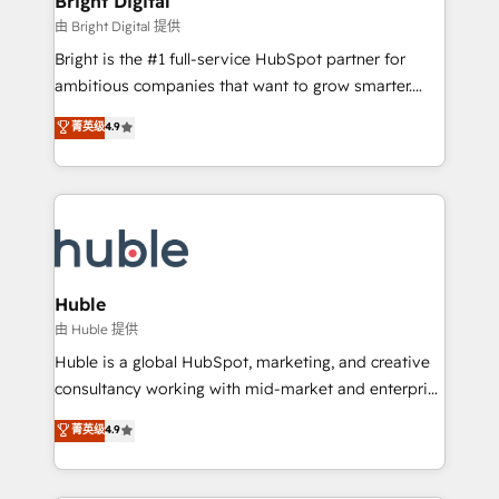
Bright Digital
Partner 📆Founded in 1997
workflows • Salesforce + HubSpot integration •
由 Bright Digital 提供
Website design and CMS development • ERP
Bright is the #1 full-service HubSpot partner for
integration: SAP, NetSuite, Microsoft Dynamics, … •
ambitious companies that want to grow smarter.
Data cleansing and CRM migration from any
From HubSpot onboarding, to training, from
菁英级
4.9
platform • Client/member portals built on HubSpot •
developing a new website to lead generation and
CaterSuite for the catering industry • Custom and
digital marketing; we do it all (and with great
complex integrations: SAM.gov, GovWin,
results)! In short, our services include: - HubSpot
QuickBooks, PandaDoc, ClickUp, Shopify, Mapsly,
consultancy: onboarding, training, data migration -
WooCommerce, BuilderTrend, and more Experience
HubSpot development: websites, custom modules,
the difference — reach out to see how AI + HubSpot
integrations - Marketing & sales solutions: digital
can transform your business.
marketing, advertising, campaigns, content and
Huble
design We connect people, data and technology to
由 Huble 提供
improve customer experiences. With our bright
Huble is a global HubSpot, marketing, and creative
people, exciting ideas and can-do mentality, we
consultancy working with mid-market and enterprise
ensure revenue growth on a daily basis. So tell us
businesses. We go beyond implementation, shaping
菁英级
4.9
your challenge; our passionate and growth driven
the strategy, processes, and teams that turn
team of 100+ experts is ready for you! Driving digital
HubSpot into a genuine growth engine. Named
growth | www.brightdigital.com
HubSpot's Global Partner of the Year in 2024,