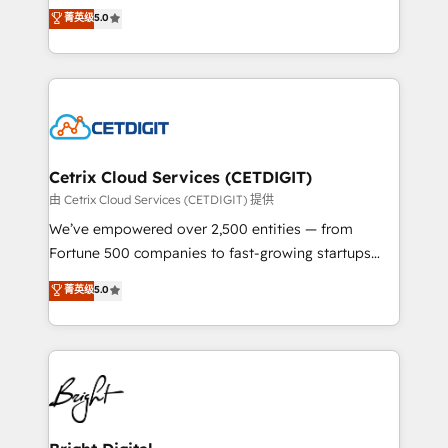
design & development. We specialize in multi-hub
菁英级
5.0
inbound marketing tactics, we focus on
implementations for mid-market & enterprise
understanding, nurturing, and converting leads.
companies. We are woman-owned, powered by
Partner with us to unlock your business's full
coffee, and we ❤️ dogs. We produce award-winning
potential and achieve sustained growth in today's
work for our clients. 🏆2023 Technical Expertise
competitive market.
Impact Award 🏆2022 Technical Expertise Impact
Award 🏆2022 Platform Migration Excellence Impact
Award 🏆2020 Elite Solutions Partner 🏆2019
Cetrix Cloud Services (CETDIGIT)
Integrations HubSpot Impact Award 🏆2019
由 Cetrix Cloud Services (CETDIGIT) 提供
Marketing Enablement HubSpot Impact Award 🏆
We’ve empowered over 2,500 entities — from
2018 Website Design HubSpot Impact Award 🏆2017
Fortune 500 companies to fast-growing startups
Website Design HubSpot Impact Award 🏆2016
and nonprofits — to streamline operations, scale
菁英级
5.0
Growth-Driven Design Agency of the Year 🏆2016
revenue, and unlock the full potential of HubSpot.
Sales Enablement HubSpot Impact Award 🏆2015
With deep technical and industry expertise, we fuse
Growth-Driven Design Agency of the Year 🏆2015
automation, integration, and AI innovation to deliver
Became the 5th Agency to reach Diamond 🏆2014
lasting impact. We specialize in: • Turnkey and end-
HubSpot COS Performance Award 🏆2014 HubSpot
to-end HubSpot implementations • Onboarding for
COS Design Award 🏆2013 HubSpot Marketplace
Sales, Service, Marketing & Content Hubs • AI voice
Provider of the Year 🏆2011 Became a HubSpot
and chat agents, predictive automation, and smart