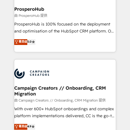
and manufacturers since 2002, we are committed to
markets.
empowering our clients and developing their
ProsperoHub
autonomy. Get to grips with HubSpot through
由 ProsperoHub 提供
guided implementation and seamless integration of
ProsperoHub is 100% focused on the deployment
the CRM platform into your digital ecosystem. Would
and optimisation of the HubSpot CRM platform. Our
you like support in deploying your inbound
highly experienced team of solutions experts will
菁英级
5.0
marketing strategy? We'll provide support tailored
ensure that you achieve maximum adoption and
to your needs and sales objectives. With 125+
ROI from your HubSpot investment. Use our
certifications, we are part of the most certified
extensive HubSpot, sales, marketing, service and
Canadian agencies, and we both hold Onboarding
integrations expertise to lead your team on their
Accreditations. Based in Canada (coast to coast), our
HubSpot journey, design and implement your
services are offered in both English & French.
processes and skilfully bring your revenue
infrastructure to life. Our collaborative approach
Campaign Creators // Onboarding, CRM
Migration
keeps you in control whilst we plan and support the
route to your revenue goals. We have successfully
由 Campaign Creators // Onboarding, CRM Migration 提供
supported over 500 organisations with HubSpot
With over 600+ HubSpot onboardings and complex
implementation, optimisation, training, and
platform implementations delivered, CC is the go-to
adoption assurance. Our tried and tested Roadmap
Elite Solutions Partner for businesses ready to
菁英级
4.9
methodology will ensure that you receive the best
migrate, replatform, and scale smarter. We specialize