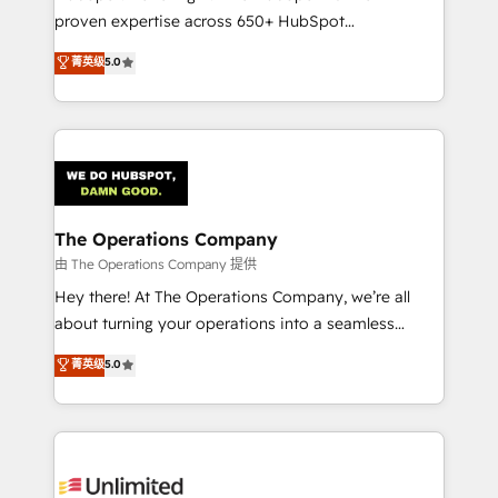
delivered through our proprietary FLAIR framework
proven expertise across 650+ HubSpot
for responsible AI adoption. As a HubSpot Elite
implementations. With 12+ years of HubSpot
菁英级
5.0
Partner and ISO 27001:2022 certified consultancy,
experience, we help you use the HubSpot platform
we blend strategy, creativity, and technology to help
to its fullest capacity, improve your current HubSpot
organisations scale smarter and grow stronger.
website, or build your new one.
The Operations Company
由 The Operations Company 提供
Hey there! At The Operations Company, we’re all
about turning your operations into a seamless
experience that powers real results. We specialize in
菁英级
5.0
transforming complex systems into efficient,
scalable solutions that work across your entire
organization. We’re a unique blend of deep HubSpot
expertise, strategic thinking, and hands-on
operational know-how. We know that no two