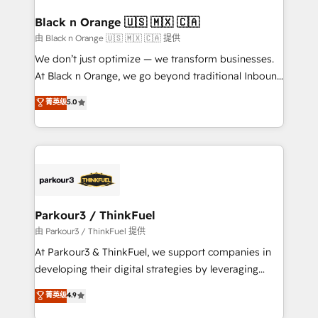
clients choose us because we blend the expertise of
a global consultancy with the care and agility of a
Black n Orange 🇺🇸 🇲🇽 🇨🇦
boutique firm. At Triario, we’re big enough to deliver
由 Black n Orange 🇺🇸 🇲🇽 🇨🇦 提供
but small enough to listen. Our Services: HubSpot
We don’t just optimize — we transform businesses.
implementations & data migration Custom AI agents
At Black n Orange, we go beyond traditional Inbound
Revenue Operations API integrations AI-ready
Marketing with our exclusive methodologies:
菁英级
5.0
Website design Let’s turn your CRM into your growth
BOOMS and BOOST. Together, they form a powerful
engine!
combination that has driven success for over 800
businesses worldwide. As Elite HubSpot Partners, we
specialize in crafting high-performance growth
strategies that integrate data-driven marketing,
automation, and revenue intelligence to help
companies scale faster and smarter. 🔹 BOOMS:
Parkour3 / ThinkFuel
Demand generation for all your buyers With BOOMS,
由 Parkour3 / ThinkFuel 提供
you invest in 100% of your buyers, accelerating your
At Parkour3 & ThinkFuel, we support companies in
growth and positioning yourself as an undisputed
developing their digital strategies by leveraging
leader. 🔹 BOOST: Optimize your digital
technologies and automating their marketing and
菁英级
4.9
transformation process A methodology designed to
sales processes to generate growth. Our offer spans
implement HubSpot effectively and optimize your