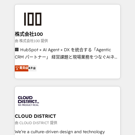
help businesses grow through technology, creativity,
AI and strategy. For over 12 years, we’ve delivered
500+ HubSpot implementations, building end-to-
end solutions that integrate CRM, AI automation,
inbound and loop marketing, content, and digital
株式会社100
creativity. Our multicultural team works in Spanish,
由 株式会社100 提供
Portuguese, and English to design scalable strategies
🏢 HubSpot × AI Agent × DX を統合する「Agentic
that drive measurable growth. 🌎 Highlights: • 10+
CRM パートナー」 経営課題と現場業務をつなぐAIネイ
years as a HubSpot partner. • 2023 Impact Awards:
ティブ・エージェンシーとして、HubSpot Eliteの実装
菁英级
4.9
Platform Migration Excellence. • Top 3 Partner of the
力で顧客フロント業務を再設計します。 💡 100inc は何
Year LATAM 2022, 2023, 2024, 2025. • Partner of the
をする会社か？ HubSpotを共通基盤に、AIエージェン
Year 2024. • Organizer of Aliados.ai (AI, marketing &
トを組み込んだ顧客フロント業務（マーケティング・営
tech global congress). 👉 Ready to scale your
業・CS）を組織全体で設計・実装する日本のAIネイテ
business with HubSpot? Let Cebra’s experts help
ィブ・エージェンシーです。事業部・グループ会社・部
you grow faster, smarter, and with impact.
門が分立する組織で、データと業務プロセスのサイロ化
を、CRMを軸とした全社共通基盤に再構築します。意
CLOUD DISTRICT
思決定者・PMO・現場担当者に並走します。 1️⃣
由 CLOUD DISTRICT 提供
HubSpot導入・活用支援 顧客データの一元化から、
We’re a culture-driven design and technology