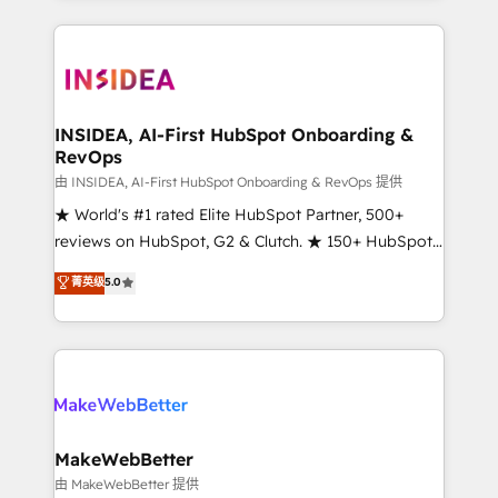
service creative agencies in the HubSpot
ecosystem, we blend strategy, technology, & award-
winning design to build scalable, globally
regionalized HubSpot websites, integrated
marketing campaigns, & RevOps frameworks that
INSIDEA, AI-First HubSpot Onboarding &
RevOps
fuel long-term success We connect the entire
customer lifecycle through seamless integrations,
由 INSIDEA, AI-First HubSpot Onboarding & RevOps 提供
ensure long-term adoption with change-
★ World's #1 rated Elite HubSpot Partner, 500+
management programs, and align marketing, sales,
reviews on HubSpot, G2 & Clutch. ★ 150+ HubSpot
and service to drive sustainable growth With 6 key
Certified Experts & Trainers across the team ★
菁英级
5.0
HubSpot accreditations and experience across
1,500+ implementations across five continents ★ AI-
hundreds of organizations in dozens of industries,
First, RevOps-led, Onboarding obsessed ★
there’s a good chance one of our globally integrated
Company of the Year 2024/25 INSIDEA helps
teams has worked with clients just like you Let’s
growing companies turn HubSpot into a revenue
explore whether S2 is the partner you’ve been
engine. We onboard your team, migrate your data,
looking for...and get your next big initiative moving!
and build AI-powered workflows that drive adoption
from week one, in your time zone. What we do ➤
MakeWebBetter
Onboarding: Live in weeks, with workflows built
由 MakeWebBetter 提供