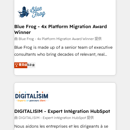
HubSpot -Top 1% of partners worldwide -In-house
costs. As HubSpot's Advanced Accredited CRM
team of 25+ experts Contact us today to help you
Implementation partner, we provide expertise to
get more from your investment in HubSpot.
drive your business forward. Since 2015 we are fully
www.bbdboom.com
dedicated to HubSpot and with an experienced
Blue Frog - 4x Platform Migration Award
Winner
team (50+), we work with reputable companies in
B2B sectors such as manufacturing, SaaS and
由 Blue Frog - 4x Platform Migration Award Winner 提供
business services. We prepare a customized
Blue Frog is made up of a senior team of executive
business case that demonstrates the value and
consultants who bring decades of relevant, real
impact of your digital transformation, including a
world experience to our client engagements. "Blue
菁英级
5.0
detailed financial rationale with a focus on ROI and
Frog is a top, trusted partner in HubSpot's
TCO. As a trusted extension of your team, we
ecosystem for a reason. Their team brings over a
believe in the power of partnership. Together, we
decade of experience to the table, along with deep
embark on a transformational journey that sets your
knowledge of the HubSpot platform and strategies
business up for long-term success. Unlock your
for driving growth. They are committed to helping
business. If not now, when?
our customers grow and finding solutions that fit
their unique business needs. We are thrilled to have
DIGITALISIM - Expert Intégration HubSpot
Blue Frog in the HubSpot ecosystem leading the
由 DIGITALISIM - Expert Intégration HubSpot 提供
way for customers!" - Yamini Rangan, CEO of
Nous aidons les entreprises et les dirigeants à se