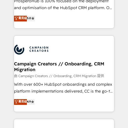
ProsperoHub is 100% focused on the deployment
España formamos parte de un grupo empresarial
and optimisation of the HubSpot CRM platform. Our
con más de 20 años de trayectoria.
highly experienced team of solutions experts will
菁英级
5.0
ensure that you achieve maximum adoption and
ROI from your HubSpot investment. Use our
extensive HubSpot, sales, marketing, service and
integrations expertise to lead your team on their
HubSpot journey, design and implement your
processes and skilfully bring your revenue
infrastructure to life. Our collaborative approach
Campaign Creators // Onboarding, CRM
Migration
keeps you in control whilst we plan and support the
route to your revenue goals. We have successfully
由 Campaign Creators // Onboarding, CRM Migration 提供
supported over 500 organisations with HubSpot
With over 600+ HubSpot onboardings and complex
implementation, optimisation, training, and
platform implementations delivered, CC is the go-to
adoption assurance. Our tried and tested Roadmap
Elite Solutions Partner for businesses ready to
菁英级
4.9
methodology will ensure that you receive the best
migrate, replatform, and scale smarter. We specialize
deployment experience possible. Whether you are
in high-impact CRM and CMS migrations and
new to HubSpot or seeking to turn around a poor
onboarding from platforms like Salesforce, NetSuite,
install, our team have the change management
Zoho, Pardot, Marketo, Microsoft Dynamics, Wix,