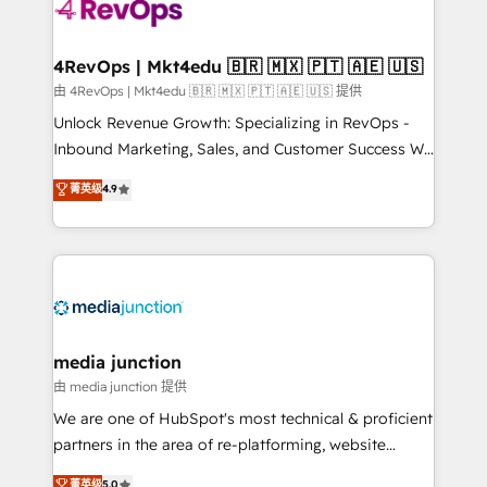
requirement). ✔️Helped over 25,000+ customers so
far with our HubSpot solutions. ✔️Bespoke apps &
on-demand bundle services. Connect with us today!
4RevOps | Mkt4edu 🇧🇷 🇲🇽 🇵🇹 🇦🇪 🇺🇸
由 4RevOps | Mkt4edu 🇧🇷 🇲🇽 🇵🇹 🇦🇪 🇺🇸 提供
Unlock Revenue Growth: Specializing in RevOps -
Inbound Marketing, Sales, and Customer Success We
specialize in driving revenue growth for companies
菁英级
4.9
across industries through tailored marketing, sales,
and customer success strategies, utilizing RevOps
methodologies. As Latin America's largest HubSpot
partner and a global leader in education market, we
offer unparalleled insights. Operating in five
countries—Brazil, UAE (Abu Dhabi/Dubai/Sharjah),
Mexico, USA, and Portugal—we've executed over a
media junction
hundred successful operations. Our approach,
由 media junction 提供
rooted in RevOps principles, integrates analysis,
We are one of HubSpot's most technical & proficient
training, planning, and qualification. Leveraging
partners in the area of re-platforming, website
technology, data analytics, CRM optimization, and
design & development. We specialize in multi-hub
菁英级
5.0