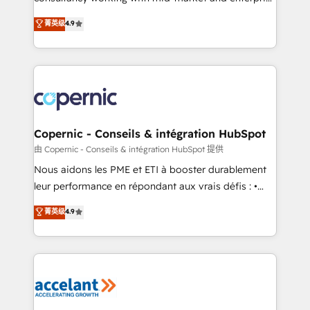
• Build an in-house marketing team that drives
businesses. We go beyond implementation, shaping
菁英级
4.9
growth • Create content and videos that attract
the strategy, processes, and teams that turn
buyers • Use AI to scale smarter Our coaching-led
HubSpot into a genuine growth engine. Named
approach works best for companies that are done
HubSpot's Global Partner of the Year in 2024,
with outsourcing and ready to build something that
consistently ranked among their top 5 partners
lasts. So if you're ready to become the most trusted
worldwide, and with over 15 years in the ecosystem,
voice in your market, let’s talk.
Huble has built a track record that speaks for itself.
One company, one operating model, delivering
Copernic - Conseils & intégration HubSpot
across offices and consulting teams in the UK, USA,
由 Copernic - Conseils & intégration HubSpot 提供
Canada, Germany, France, Belgium, Singapore, and
Nous aidons les PME et ETI à booster durablement
South Africa. Certified compliant with ISO/IEC
leur performance en répondant aux vrais défis : •
27001:2022 and ISO 9001:2015 across all seven
Intégration de HubSpot avec d’autres outils (ERP,
菁英级
4.9
international offices and 175+ employees.
téléphonie, etc.) • Alignement des équipes grâce à un
outil et des données partagées • Amélioration de la
collecte et de l’analyse des données pour des
décisions éclairées • Optimisation de l’efficacité et
de la productivité des équipes Notre équipe de 30
consultants certifiés HubSpot aborde chaque projet