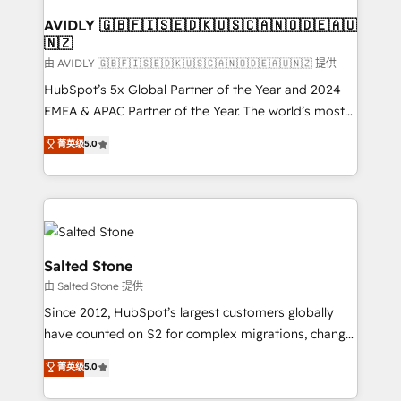
Franchises - Professional Services - And more! How
we help: ✔️ Full HubSpot implementations and portal
AVIDLY 🇬🇧🇫🇮🇸🇪🇩🇰🇺🇸🇨🇦🇳🇴🇩🇪🇦🇺
🇳🇿
optimization ✔️ Data migrations, CRM architecture,
and reporting foundations ✔️ Custom integrations
由 AVIDLY 🇬🇧🇫🇮🇸🇪🇩🇰🇺🇸🇨🇦🇳🇴🇩🇪🇦🇺🇳🇿 提供
and workflow automation ✔️ User adoption
HubSpot’s 5x Global Partner of the Year and 2024
programs, training, and enablement Through project-
EMEA & APAC Partner of the Year. The world’s most
based engagements and ongoing RevOps
experienced and fully accredited HubSpot Solutions
菁英级
5.0
partnerships, we guide organizations through the
Partner. 🚀 With 2,750+ HubSpot projects delivered
revenue maturity model - delivering the right
and 370+ specialists across EMEA, APAC and NAM,
improvements at the right time so operations
we de-risk complex CRM programmes and
evolve strategically and sustainably as the business
accelerate ROI across every HubSpot Hub. 🧭 From
grows.
multi-region migrations to AI-powered automation,
we turn complexity into clarity, human at global
Salted Stone
scale. 🏆 HubSpot’s CEO called us “the partner of the
由 Salted Stone 提供
future.” Others agree it is proof of trust built through
Since 2012, HubSpot’s largest customers globally
measurable impact.
have counted on S2 for complex migrations, change
management, systems integration, and creative
菁英级
5.0
solutions that deliver measurable impact and
transform brand experiences As one of the few full-