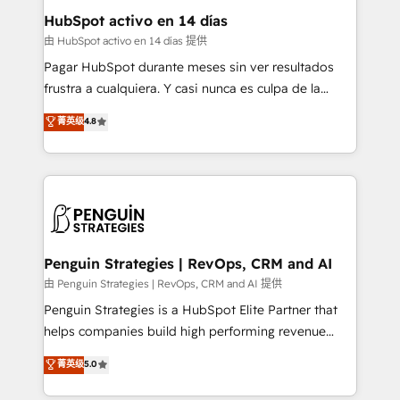
helps the following industries: logistics & 3PL, home
HubSpot activo en 14 días
improvement & construction, branding and
由 HubSpot activo en 14 días 提供
commercialization, real estate, health, education,
Pagar HubSpot durante meses sin ver resultados
SaaS, Software Dev & IT and consulting, make the
frustra a cualquiera. Y casi nunca es culpa de la
most out of their HubSpot experience operating in
herramienta: es del enfoque con el que se
菁英级
4.8
the United States, EU, UAE, Mexico and Latin
implementó. Trabajamos con un catálogo de +80
America. From casual user to super fan: make
casos de uso: cada uno resuelve un problema
HubSpot an experience you LOVE!
concreto de tu operación en HubSpot. La entrega
toma de 1 a 3 semanas por caso, abordamos varios
en paralelo cuando tiene sentido, y siempre
confirmamos resultados antes de seguir avanzando.
Empiezas a ver resultados antes de que termine el
Penguin Strategies | RevOps, CRM and AI
mes. 🏆 HubSpot Partner of the Year 2022, máximo
由 Penguin Strategies | RevOps, CRM and AI 提供
reconocimiento del ecosistema. Elite Solutions
Penguin Strategies is a HubSpot Elite Partner that
Partner, el nivel más alto. +700 clientes
helps companies build high performing revenue
implementados en LATAM, Marcas como Hyatt,
operations across complex sales cycles, multi
菁英级
5.0
Hospital ABC, Hogares Unión, Yves Rocher,
system environments and global SaaS or
MacStore, Café Britt, Bella Piel, confiaron en
manufacturing teams. Trusted by leading enterprises