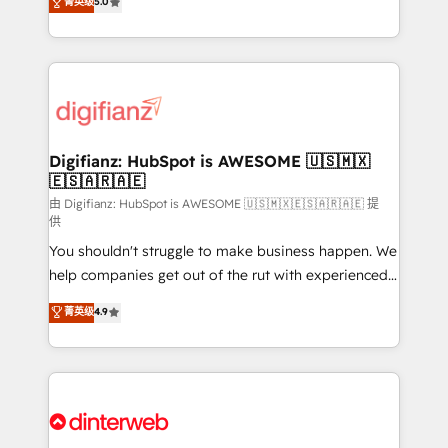
菁英级
5.0
is there for you to: - Grow revenue, and run your
maximise their return from digital and fuel their
business more efficiently - Build stronger
growth. We modernise platforms, streamline
relationships with customers - Make better
operations that are causing inefficiencies, improve
decisions with data - Find a new voice and reach
customer experiences, integrate systems, and
more people - Get the most out of your HubSpot
supercharge revenue operations Key services: • CRM
investment
Implementation • Systems Integration • Digital
Transformation / Web Development • RevOps &
Digifianz: HubSpot is AWESOME 🇺🇸🇲🇽
🇪🇸🇦🇷🇦🇪
Sales Consulting • Marketing Automation What
makes us different? 🚀 Top 0.5% of global HubSpot
由 Digifianz: HubSpot is AWESOME 🇺🇸🇲🇽🇪🇸🇦🇷🇦🇪 提
供
agencies ⚙️ The strongest technical ability and
You shouldn't struggle to make business happen. We
integration capabilities 💼 Consultative, long-term
help companies get out of the rut with experienced,
partners who will embed ourselves into your
process-oriented teams implementing HubSpot
business, processes and systems 🏢 We specialise in
菁英级
4.9
Marketing, Sales, Service, CMS and Operations Hub,
working with mid-market and enterprise
so selling and actually engaging with your customers
organisations, global organisations and those with
feels easy and pain-free. We are a top ranked
complex use cases 🏆 CRM Implementation,
HubSpot Elite Partner, winner of Rookie of the Year
Platform Enablement, Custom Integration and
and Customer First Awards, 4.9/5 rating in HubSpot
Onboarding Accredited 🔐 ISO27001 & ISO9001
Reviews and 4.9/5 rating in Clutch Reviews. Digifianz
Certified