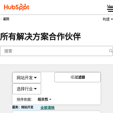
Me
构建
返回
所有解决方案合作伙伴
过滤器
网站开发
选择行业
排序依据：
相关性
服务：网站开发
全部清除