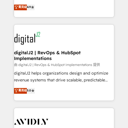
conversions! OTF is an Elite Partner (top 1% of
North America. Avec plus de 115 experts en
菁英级
4.9
6,500+ Partners) and was named 2023 HubSpot
marketing automation, Growth, Revops, CRM et
Partner of the Year 💥 Trusted by 2,500+ companies
webdesign. Markentive is both a consulting firm, a
to help them scale and close more business, by
digital agency and an integrator. With over 115
using HubSpot (the right way). ⭐️ Here's more info:
experts in marketing automation, growth, revops,
www.onthefuze.com/hubspot-admin Contact us to
CRM and webdesign (We focus on EMEA - USA
learn more!
customers).
digitalJ2 | RevOps & HubSpot
Implementations
由 digitalJ2 | RevOps & HubSpot Implementations 提供
digitalJ2 helps organizations design and optimize
revenue systems that drive scalable, predictable
growth. As a triple-accredited HubSpot Solutions
菁英级
5.0
Partner, we specialize in both strategic RevOps
planning and hands-on technical execution - building
the operational foundation companies need to
thrive. Industries we specialize in: - Manufacturing -
Healthcare - Financial Services - Managed IT (MSP) -