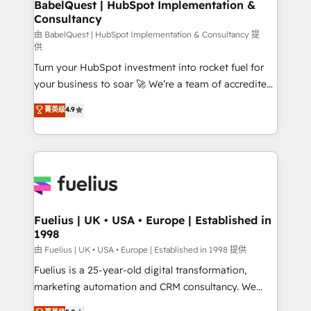
Boutique 'Elite' team of 12 • 150+ clients across Sales
BabelQuest | HubSpot Implementation &
Consultancy
Hub, Marketing Hub, Service Hub, Data Hub and
CMS • ISO/IEC 27001:2022, ISO 9001:2015, and ISO
由 BabelQuest | HubSpot Implementation & Consultancy 提
供
42001:2023 certified - the AI management standard •
Turn your HubSpot investment into rocket fuel for
GuardHub: our AI governance framework, built on
your business to soar 🚀 We’re a team of accredited
ISO 42001 Ready for the next step? Click the 👈
HubSpot experts ready to help you. We can
'𝗖𝗼𝗻𝘁𝗮𝗰𝘁 𝗯𝘂𝘀𝗶𝗻𝗲𝘀𝘀' button to get in touch (𝘸𝘦'𝘳𝘦
菁英级
4.9
implement the platform into complex business
𝘴𝘶𝘱𝘦𝘳 𝘳𝘦𝘴𝘱𝘰𝘯𝘴𝘪𝘷𝘦)
environments, optimise what you've got and make
sure you can actually use it, build your website in
HubSpot or create an inbound marketing strategy
for you and execute it on HubSpot. We are on the
G-Cloud 14 CCS (Crown Commercial Service)
framework, meaning we've been accredited by
Fuelius | UK • USA • Europe | Established in
1998
HubSpot and vetted by the CCS, which means we
can support public sector companies as well the
由 Fuelius | UK • USA • Europe | Established in 1998 提供
other ones listed in our profile. Our services: -
Fuelius is a 25-year-old digital transformation,
HubSpot implementation - HubSpot CMS website
marketing automation and CRM consultancy. We
build We can do lots of things. But everything we do
enable mid-market and enterprise clients to