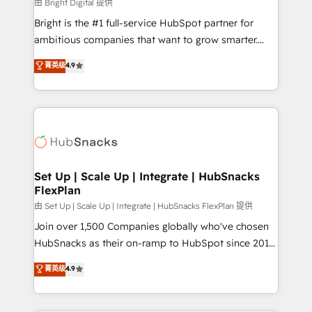
workflows • Salesforce + HubSpot integration •
由 Bright Digital 提供
RevOps and AI-driven sales enablement • Website
Bright is the #1 full-service HubSpot partner for
design and CMS development • ERP integration: SAP,
ambitious companies that want to grow smarter.
NetSuite, Microsoft Dynamics, … • Data cleansing
From HubSpot onboarding, to training, from
菁英级
4.9
and CRM migration from any platform •
developing a new website to lead generation and
Client/member portals built on HubSpot • Custom
digital marketing; we do it all (and with great
and complex integrations: SAM.gov, GovWin,
results)! In short, our services include: - HubSpot
QuickBooks, PandaDoc, ClickUp, Shopify, Mapsly,
consultancy: onboarding, training, data migration -
WooCommerce, BuilderTrend, and more Experience
HubSpot development: websites, custom modules,
the difference — reach out to see how AI + HubSpot
integrations - Marketing & sales solutions: digital
can transform your business.
marketing, advertising, campaigns, content and
Set Up | Scale Up | Integrate | HubSnacks
FlexPlan
design We connect people, data and technology to
improve customer experiences. With our bright
由 Set Up | Scale Up | Integrate | HubSnacks FlexPlan 提供
people, exciting ideas and can-do mentality, we
Join over 1,500 Companies globally who've chosen
ensure revenue growth on a daily basis. So tell us
HubSnacks as their on-ramp to HubSpot since 2014
your challenge; our passionate and growth driven
Simple pay-as-you-go plans that accelerate value...
菁英级
4.9
team of 100+ experts is ready for you! Driving digital
1️⃣ Set Up | Onboarding New or Check-fixing existing
growth | www.brightdigital.com
HubSpot portals 2️⃣ Scale Up | 100% HubSpot Task
Execution... Global 24/7 ... All Experts 3️⃣ Integrate |