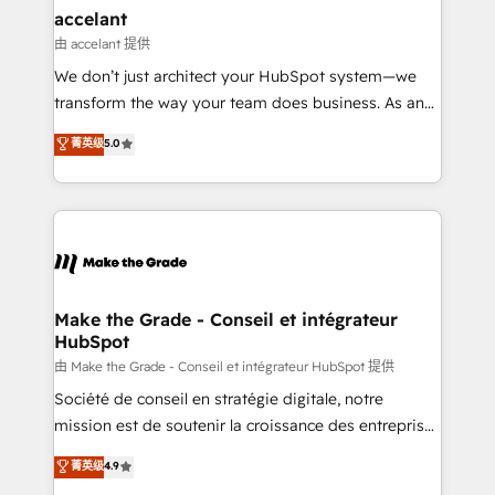
avec un engagement total, alignant processus
accelant
métiers et technologie, et guidant vos équipes à
由 accelant 提供
travers le changement, tout en centrant vos objectifs
We don’t just architect your HubSpot system—we
d’entreprise. Grâce à une méthodologie éprouvée
transform the way your team does business. As an
auprès de plus de 400 clients, nous comprenons
Elite HubSpot Solutions Partner, we specialize in
菁英级
5.0
rapidement vos enjeux et intégrons parfaitement
creating tailored, end-to-end CRM solutions that
HubSpot dans votre organisation. Pour toute
accelerate growth, improve operational efficiency,
question technique ou besoin de structuration de
and ensure faster time to value on HubSpot. What
votre projet HubSpot, contactez notre équipe pour
sets us apart? Our people-centric approach. From
un échange dédié.
day one, our team takes the time to deeply
understand your unique needs, crafting custom
strategies that deliver impactful results. Our mission
Make the Grade - Conseil et intégrateur
HubSpot
is to empower you to unlock HubSpot’s full potential
—faster. Through expert training, unmatched
由 Make the Grade - Conseil et intégrateur HubSpot 提供
responsiveness, and ongoing support, we equip
Société de conseil en stratégie digitale, notre
your team to adopt new systems with confidence
mission est de soutenir la croissance des entreprises
and achieve a unified, data-driven approach to
B2B à travers l’acquisition de nouveaux clients,
菁英级
4.9
customer engagement.
l'intégration CRM et le développement des revenus