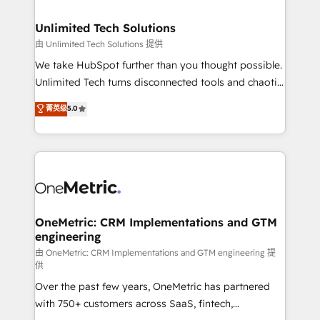
businesses are alike, so we don’t do cookie-cutter
solutions. Instead, we dive in to understand your
Unlimited Tech Solutions
needs, goals, and challenges to deliver solutions that
由 Unlimited Tech Solutions 提供
fit like a glove. We’re committed to being both
We take HubSpot further than you thought possible.
highly effective and fun to work with. We believe in
Unlimited Tech turns disconnected tools and chaotic
efficient processes, as well as building great
processes into a seamless, high-performing revenue
菁英级
5.0
relationships. Your success is our success, and we’re
engine. We combine RevOps strategy with deep
all in this together! From startup to enterprise, we’ll
technical execution to help teams scale faster—with
make sure your HubSpot setup becomes a
cleaner data, smarter automation, and more
powerhouse of productivity, so you can focus on
predictable revenue. Specialties: · HubSpot
what matters most: growing your business and
Implementation & Migration · Native & Custom
wowing your customers. Let’s make HubSpot work
Integrations · Custom Development · CPQ & FSM ·
smarter for you!
Reporting & Analytics · GTM Architecture · Sales &
OneMetric: CRM Implementations and GTM
engineering
Marketing Enablement If you’re ready to elevate
HubSpot from “just your CRM” to your growth
由 OneMetric: CRM Implementations and GTM engineering 提
供
infrastructure—let’s talk.
Over the past few years, OneMetric has partnered
with 750+ customers across SaaS, fintech,