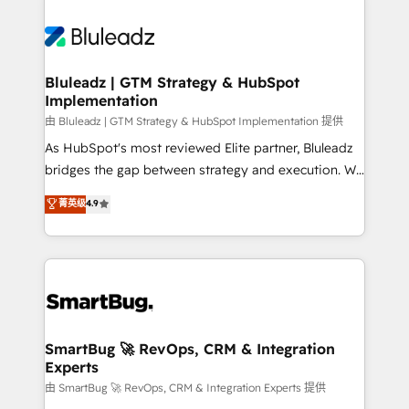
Bluleadz | GTM Strategy & HubSpot
Implementation
由 Bluleadz | GTM Strategy & HubSpot Implementation 提供
As HubSpot's most reviewed Elite partner, Bluleadz
bridges the gap between strategy and execution. We
don't just "set up tools" — we install the GTM
菁英级
4.9
Operating System (GTM OS) to align your leadership
and engineer a portal that drives predictable
revenue velocity. 🚀 GTM Strategy & Alignment
Workshops & Sprints: Identify "Valleys of Death"
stalling growth. Fix your ICP, Math, and Story to stop
"accelerating a mess." ⚙️ Elite Engineering & AI
Scalable Architecture: Zero-technical-debt setup
SmartBug 🚀 RevOps, CRM & Integration
Experts
across all Hubs, validated by our 7 HubSpot
Accreditations. AI-Powered RevOps: Breeze AI,
由 SmartBug 🚀 RevOps, CRM & Integration Experts 提供