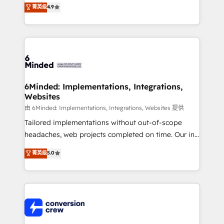
healthcare, real estate, and other industries. With
菁英级
4.9
150+ HubSpot-certified experts, we deliver scalable
solutions to complex GTM and RevOps challenges.
Our Expertise 🔹 Onboarding & Implementation:
Accredited HubSpot Partner, ensuring smooth setup
tailored to your GTM motion. 🔹 Migrations: Move
from other CRMs to HubSpot without data loss or
downtime. 🔹 RevOps Strategy: Align teams,
6Minded: Implementations, Integrations,
Websites
processes, and data to drive revenue efficiency. 🔹
Integrations: Connect HubSpot with your tech stack
由 6Minded: Implementations, Integrations, Websites 提供
for better adoption. 🔹 Custom Solutions: Build
Tailored implementations without out-of-scope
tailored apps, workflows, and configurations. We are
headaches, web projects completed on time. Our in-
SOC 2 Type II and ISO 27001 certified, reinforcing
house team of certified CRM architects, experts,
菁英级
5.0
our commitment to data security and compliance. At
developers, designers, and marketers handles all
OneMetric, we help revenue teams focus on the
aspects of your HubSpot. ✨ 400+ global clients ✨
OneMetric that matters most: revenue.
100+ seamless migrations from 15+ different CRMs
✨ 100,000+ hours in HubSpot projects, 75+ full Hub
implementations, and 5,000+ pages ✨ CS: Clients
generating 7-digit MRR from inbound campaigns ✨