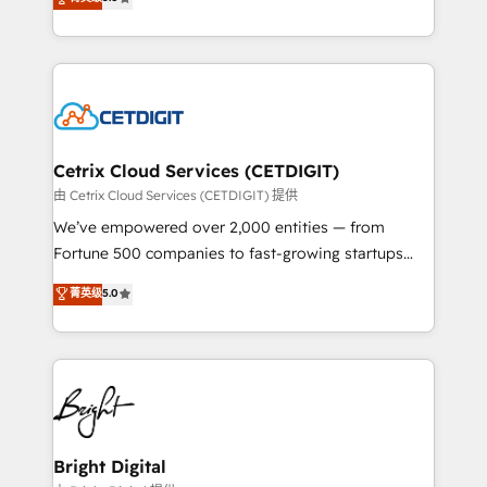
inbound marketing tactics, we focus on
implementations for mid-market & enterprise
understanding, nurturing, and converting leads.
companies. We are woman-owned, powered by
Partner with us to unlock your business's full
coffee, and we ❤️ dogs. We produce award-winning
potential and achieve sustained growth in today's
work for our clients. 🏆2023 Technical Expertise
competitive market.
Impact Award 🏆2022 Technical Expertise Impact
Award 🏆2022 Platform Migration Excellence Impact
Award 🏆2020 Elite Solutions Partner 🏆2019
Cetrix Cloud Services (CETDIGIT)
Integrations HubSpot Impact Award 🏆2019
由 Cetrix Cloud Services (CETDIGIT) 提供
Marketing Enablement HubSpot Impact Award 🏆
We’ve empowered over 2,000 entities — from
2018 Website Design HubSpot Impact Award 🏆2017
Fortune 500 companies to fast-growing startups
Website Design HubSpot Impact Award 🏆2016
and nonprofits — to streamline operations, scale
菁英级
5.0
Growth-Driven Design Agency of the Year 🏆2016
revenue, and unlock the full potential of HubSpot.
Sales Enablement HubSpot Impact Award 🏆2015
With deep technical and industry expertise, we fuse
Growth-Driven Design Agency of the Year 🏆2015
automation, integration, and AI innovation to deliver
Became the 5th Agency to reach Diamond 🏆2014
lasting impact. We specialize in: • Turnkey and end-
HubSpot COS Performance Award 🏆2014 HubSpot
to-end HubSpot implementations • Onboarding for
COS Design Award 🏆2013 HubSpot Marketplace
Sales, Service, Marketing & Content Hubs • AI voice
Provider of the Year 🏆2011 Became a HubSpot
and chat agents, predictive automation, and smart
Bright Digital
Partner 📆Founded in 1997