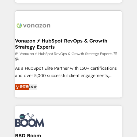
auprès de vos comptes existants. En France et à
l'international, nous travaillons avec des ETI
ambitieuses, des grands groupes voulant aller au-
delà d’une simple transformation digitale et des
startups florissantes. Nos 3 grandes expertises sont :
➤ L’intégration de CRM et de méthodologie RevOps
Vonazon ⚡ HubSpot RevOps & Growth
Strategy Experts
pour aligner les équipes marketing, commerciales et
support client (data migration, synchronisation API,
由 Vonazon ⚡ HubSpot RevOps & Growth Strategy Experts 提
供
audit et maintenance) ➤ La création de sites internet
As a HubSpot Elite Partner with 150+ certifications
de conversion qui transforment les visiteurs en
and over 5,000 successful client engagements,
opportunités d'affaires ➤ La mise en place de
Vonazon turns marketing complexity into
stratégies d'acquisition marketing (SEO, SEA,
菁英级
5.0
measurable, scalable growth. From onboarding to
inbound, automatisation marketing, ABM, IA,
enterprise-grade campaigns, our in-house team
emailing) Informations clés : - 10 ans d'expérience -
builds scalable strategies that drive long-term
100+ intégrations CRM HubSpot réussies - 40
revenue. ⚙️ HubSpot Integration & Optimization •
experts conseil - 150 certifications HubSpot
Seamless CRM, CMS, and automation setup •
cumulées
Complex platform migrations and data cleanups •
Custom APIs and third-party integrations 📈 End-to-
BBD Boom