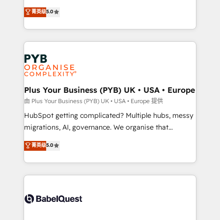
transformation. D'abord les fondations : des
automation, CRM and RevOps consulting, B2B SEO,
菁英级
5.0
données unifiées, des processus alignés. Ensuite
paid media, content marketing, AEO and GEO (AI
l'augmentation : l'IA là où elle crée de la valeur. Et
search optimisation), and HubSpot Content Hub and
surtout : l'humain qui reste au centre. Parce que la
WordPress development. We work with enterprise
vraie performance vient de l'intérieur. Act Inside.
and growth-led companies across technology,
Stand Out.
professional services, financial services and
industrial sectors. Offices in Johannesburg, Cape
Town, Dubai & London. 500+ HubSpot CRM
Plus Your Business (PYB) UK • USA • Europe
implementations delivered. AI visibility coverage
由 Plus Your Business (PYB) UK • USA • Europe 提供
across ChatGPT, Claude, Perplexity, Gemini and
HubSpot getting complicated? Multiple hubs, messy
Google AI Overviews. HubSpot Impact Award -
migrations, AI, governance. We organise that
Customer First HubSpot Impact Award - Integrations
complexity, so your team can put HubSpot to work...
菁英级
5.0
Innovation HubSpot Impact Award - Platform
Welcome to our Profile! We help with: • CRM
Migration Excellence HubSpot Impact Award -
implementation, reports, workflows, and team
Platform Excellence 40+ full-time HubSpot
training • CRM migration from Salesforce, Pipedrive,
professionals. 100s of certifications and
Dynamics and others • Technical projects including
accreditations with HubSpot.
custom API integrations • AI governance for
HubSpot-centred operations A little about us: •