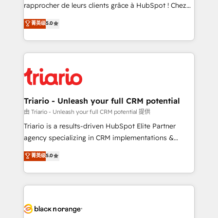
HubSpot “Our experience with the team at Blue Frog
rapprocher de leurs clients grâce à HubSpot ! Chez
has been nothing short of extraordinary. Their years
DIGITALISIM, nous avons l'intime conviction que la
菁英级
5.0
of experience and quality of skilled staff has earned
réussite des entreprises passe par l’innovation web,
them a trusted reputation within the HubSpot
le marketing digital, et la relation client ! C'est
ecosystem as a reliable partner capable of delivering
pourquoi, nos experts sont à la fois capables de
remarkable experiences for our most sophisticated
gérer votre projet de création de site internet, votre
clients.” - Brian Garvey, VP, Solutions Partner
référencement, votre stratégie digitale et le pilotage
Program, HubSpot.
et l'intégration d'HubSpot ! Les grandes phases d'un
projet HubSpot avec DIGITALISIM : 🧽 Nettoyage,
Triario - Unleash your full CRM potential
migration et intégration des bases de données. 🚀
由 Triario - Unleash your full CRM potential 提供
Développement des interfaces avec vos logiciels
Triario is a results-driven HubSpot Elite Partner
métiers ⚙️ Configuration de la plateforme HubSpot
agency specializing in CRM implementations &
📈 Configuration de rapports et tableaux de bord 🤝
migrations, Revenue Operations, Custom
菁英级
5.0
Book Process & Guidelines utilisateurs 🎓
Integrations, Custom AI agents and AI-ready Website
Formations des utilisateurs
Design With over 15 years of experience, we help
companies bridge the gap between marketing, sales,
and customer success through smart automation,
data hygiene, and tailored HubSpot solutions. Our