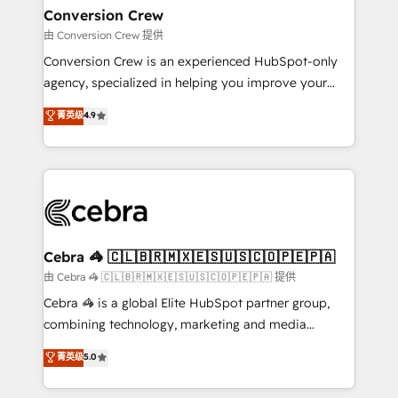
CS: 245% organic growth & +751% new visitors for a
Conversion Crew
full-funnel HubSpot project ✨ CS: 415% conversion
由 Conversion Crew 提供
boost with a new HubSpot site Recognized leaders:
Conversion Crew is an experienced HubSpot-only
🏆 HubSpot Platform Migration Impact Award 🏆
agency, specialized in helping you improve your
Clutch HubSpot Global Leader 🏆 Finalist: HubSpot
online processes. This means we help you with: -
菁英级
4.9
Inbound Campaign of the Year 🏆 Gold AVA Digital
Implementing HubSpot (CRM, Marketing, Sales,
Award for Best Website 🌟 Accreditations: CRM
Service and Operations) - Developing fast, good-
Implementation, HubSpot Content Experience, CRM
looking websites in the HubSpot CMS - Building
Data Migration & Custom Integration
(custom) integrations between HubSpot and other
systems you use You need a clear method to reach
your goals. Therefore, we take a critical look at your
current processes together, from which we create a
Cebra 🦓 🇨🇱🇧🇷🇲🇽🇪🇸🇺🇸🇨🇴🇵🇪🇵🇦
focused action plan. By implementing these steps in
由 Cebra 🦓 🇨🇱🇧🇷🇲🇽🇪🇸🇺🇸🇨🇴🇵🇪🇵🇦 提供
your day-to-day business, you will start to see
Cebra 🦓 is a global Elite HubSpot partner group,
results fast. This creates space for growth! Want to
combining technology, marketing and media
know how we can help? Contact us to set up a
expertise across Latin America and Southern
菁英级
5.0
meeting!
Europe, with teams across 7 countries. Born in Chile,
we combine local insight with international reach to