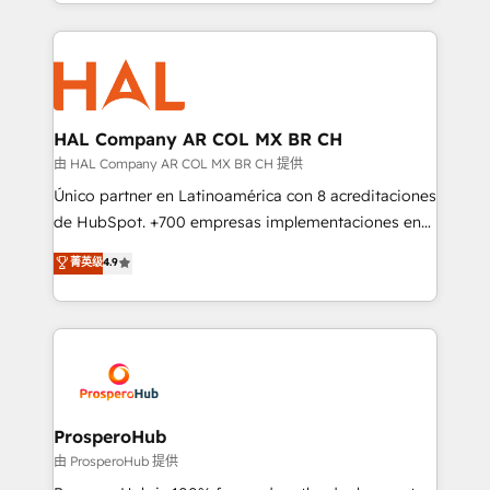
from Strategy to Operations. We specialize in CRM
digital processes. 🔹 Trusted by Industry Leaders
onboarding and implementation, web design, sales
With an average rating of 4.9/5 and a proven track
& marketing automation, and digital marketing. With
record of business transformation, our growth-first
extensive experience working with tech companies
approach has helped brands dominate their
and manufacturers since 2002, we are committed to
markets.
empowering our clients and developing their
HAL Company AR COL MX BR CH
autonomy. Get to grips with HubSpot through
由 HAL Company AR COL MX BR CH 提供
guided implementation and seamless integration of
Único partner en Latinoamérica con 8 acreditaciones
the CRM platform into your digital ecosystem. Would
de HubSpot. +700 empresas implementaciones en
you like support in deploying your inbound
Latinoamérica. 6 Certified Trainers certificados por
菁英级
4.9
marketing strategy? We'll provide support tailored
HubSpot Academy. 167 reseñas verificadas por
to your needs and sales objectives. With 125+
HubSpot. Somos una consultora técnica y no una
certifications, we are part of the most certified
agencia de marketing que también vende HubSpot.
Canadian agencies, and we both hold Onboarding
Mientras otros aprenden, nosotros ya
Accreditations. Based in Canada (coast to coast), our
implementamos HubSpot, desarrollamos
services are offered in both English & French.
integraciones con otras plataformas, ERPs, LMS y
cientos de aplicativos de negocios en +110
ProsperoHub
empresas de la región. Con presencia en Argentina,
由 ProsperoHub 提供
México, Colombia, Perú, Chile, Brasil y casa matriz en