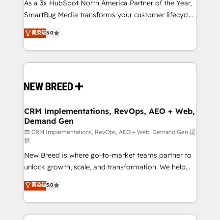
custom AI agents, and high-integrity migrations for
As a 3x HubSpot North America Partner of the Year,
total reporting clarity. Security & Compliance: SOC 2
SmartBug Media transforms your customer lifecycle
Type I and HIPAA attested for enterprise-grade data
into a revenue engine. Our unified ecosystem
菁英级
5.0
security. 🏆 Why Bluleadz? GTM OS Partner | 16+
includes specialized divisions Globalia (AI &
Years Experience | 1,000+ Five-Star Reviews
Software) and Point Success Media (Paid Media),
making this the official home for all three brands. 🔄
Implementation & Integration - Seamless migrations
and system integrations powered by Globalia’s
technical development team. - 19 HubSpot-certified
trainers to drive platform adoption. 📈 Revenue
CRM Implementations, RevOps, AEO + Web,
Demand Gen
Generation - Full-funnel marketing and high-
performance advertising via Point Success Media. -
由 CRM Implementations, RevOps, AEO + Web, Demand Gen 提
供
Expert deployment of Breeze AI and custom agents
New Breed is where go-to-market teams partner to
to automate growth. 🏆 Elite Excellence - 8 platform
unlock growth, scale, and transformation. We help
accreditations and deep HIPAA-compliance
companies activate HubSpot’s AI-powered
expertise. - A team of 250+ experts dedicated to
菁英级
5.0
customer platform and operationalize HubSpot’s
your resilient growth.
Loop Marketing framework through expert-led
services, smart agents, and purpose-built apps,