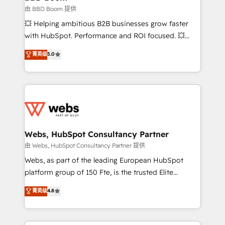
End Revenue Acceleration • Lifecycle marketing and
由 BBD Boom 提供
pipeline growth programs • Sales enablement tools
💥 Helping ambitious B2B businesses grow faster
and CRM optimization • Retention strategies with
with HubSpot. Performance and ROI focused. 💥
customer journey mapping 🏅 Elite-Level HubSpot
BBD Boom is the HubSpot partner that can help you
菁英级
5.0
Execution • 750+ onboardings and 2,000+
to HubSpot Better. We work with your teams to
implementations • Deep expertise across marketing,
solve all your HubSpot challenges and improve user
sales, and service hubs • Built-in flexibility for
adoption, sales process and marketing results.
startups to global brands
Services 📚 Onboarding your team to HubSpot for
the first time 🔧 Designing and optimising your
HubSpot set-up for better results 🌐 Website design
and build using HubSpot 🔌 Integrating HubSpot
Webs, HubSpot Consultancy Partner
with other systems 🎓 Training your teams to be
由 Webs, HubSpot Consultancy Partner 提供
HubSpot pros 📊 Lead generation services using
Webs, as part of the leading European HubSpot
HubSpot Why us? - SIX HubSpot Accreditations -
platform group of 150 Fte, is the trusted Elite
awarded by HubSpot after a rigorous process for
HubSpot CRM Partner offering you a roadmap on
菁英级
4.8
CRM, Solutions Architecture, Onboarding , Data
maximizing EBITDA and achieving Commercial
Migration, Custom Integration & Platform
Excellence. With our targeted processes, we
Enablement -Onboarded over 500 businesses to
strengthen your digital transformation and minimize