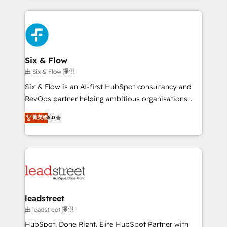
nosotros para impulsar la eficiencia de sus procesos
and fast growing scale ups including Sony, Rapyd,
en HubSpot. No necesitas tener todas las
Fiverr, XM Cyber, Bridgepointe Technologies, EMA
respuestas para empezar. Te ayudamos a identificar
Design Automation and Uptive. 📊 RevOps & data
el primer caso de uso que más impacto te dará.
architecture 🔗 CRM migrations & End to end
Solo continúas si ves valor real en los primeros 14
integrations 🤖 AI workflows & enrichment 📘 Team
Six & Flow
días.
enablement & company-wide adoption We create
由 Six & Flow 提供
HubSpot environments that teams use with
Six & Flow is an AI-first HubSpot consultancy and
confidence and that leadership can rely on for
RevOps partner helping ambitious organisations
scalable revenue insights.
grow with clarity, confidence, and intelligence.
菁英级
5.0
Operating across the UK, Netherlands, Ireland, and
Canada, we’ve delivered thousands of successful
HubSpot projects for mid-market and enterprise
clients worldwide, with over 10 years experience. We
combine HubSpot, data, and AI to design connected
go-to-market systems that align people, process,
and technology for predictable, scalable revenue
leadstreet
growth. Our expertise spans RevOps, CRM and data
由 leadstreet 提供
architecture, AI enablement, and strategic marketing,
HubSpot. Done Right. Elite HubSpot Partner with