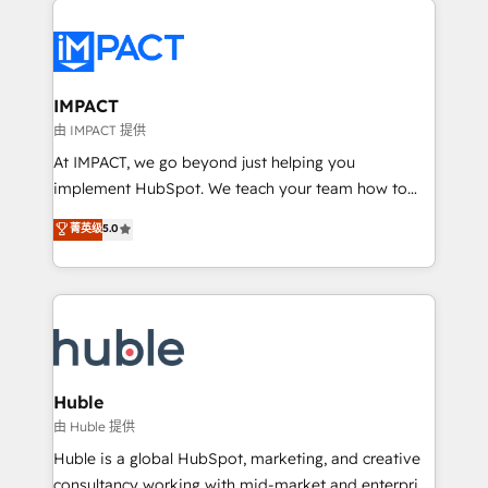
your entire Tech Stack with Custom Integrations
Slash months from your API Integration project... ⬅️
Click "Contact Business" ⬅️ to access 150+ Kickstart
Integration templates that put HubSpot in the center
IMPACT
of your tech stack, syncing... 🛍️ Shopify or
由 IMPACT 提供
WooCommerce 💲 Stripe or Paypal 💰 Sage or
At IMPACT, we go beyond just helping you
Netsuite 🤖 Google or Microsoft ✍️ DocuSign or
implement HubSpot. We teach your team how to
PandaDoc 🌐 Avalara or Quaderno HubSnacks holds
master it. As the creators of the Endless Customers
菁英级
5.0
the rare Advanced "Custom Integrations"
System™ (the next evolution of They Ask, You
Accreditation, securely sync data across... 🔄 any
Answer), we’re the only HubSpot partner built
apps, in any direction. Stuck on your old CRM..?
entirely around coaching and training. That means
Migrate | seamlessly off your old CRM onto a clean
we don’t do the work for you; we help you build the
new HubSpot portal with Advanced Website and
skills, processes, and internal team you need to
CRM Migrations using our in-house "HubScrub" Tool.
attract the right buyers, close deals faster, and grow
without outside dependencies. You’ll learn how to: •
Huble
Set up, audit, and organize your HubSpot portal •
由 Huble 提供
Get your sales team fully using HubSpot • Track
Huble is a global HubSpot, marketing, and creative
pipeline and revenue across the entire buyer journey
consultancy working with mid-market and enterprise