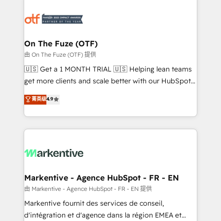
tailored to your business. Together, we unlock
results, fast. ⚙️CRM & RevOps: Align all Hubs to your
buyer journey for clean data, scalability, & reporting.
🎯Demand Gen & ABM: Drive pipeline with inbound,
On The Fuze (OTF)
ABM, AEO, SEO, & paid media. 👩‍💻Web Design:
由 On The Fuze (OTF) 提供
Build high-performing websites with UX, messaging,
🇺🇸 Get a 1 MONTH TRIAL 🇺🇸 Helping lean teams
& conversion strategy that drive results. 🤖AI
get more clients and scale better with our HubSpot
Strategy: Activate Breeze Agents, configure HubSpot
Consulting & 'Done For You' Services. 🚀 Who We
菁英级
4.9
AI, & maximize AEO with tailored AI services. 🧩
Work With 🚀 We help lean, growing companies: -
Integrations: Extend HubSpot with custom
Win more business - Reduce no-shows - Improve
integrations, hosting, & maintenance.
lead & deal conversion rates - Scale with less
headcount ...by using HubSpot's full capabilities. 🤓
What do you get? 🤓 Our client's are too busy to
learn the ins-and-outs of HubSpot. We give you a
Personal Consultant + Tech Team to handle the
Markentive - Agence HubSpot - FR - EN
heavy lifting of mapping out AND building your ideal
由 Markentive - Agence HubSpot - FR - EN 提供
system. + Get best practices and 'don't know what
Markentive fournit des services de conseil,
you don't know' recommendations to maximize
d'intégration et d'agence dans la région EMEA et