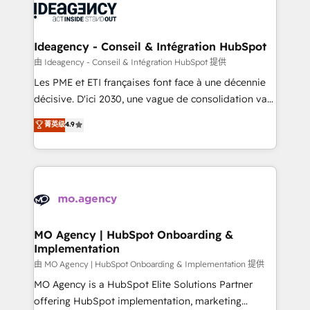
expertise to deliver the solutions you need.
WordPress and legacy CRMs, turning fragmented
systems into unified, growth-ready HubSpot
architectures that accelerate revenue operations and
Ideagency - Conseil & Intégration HubSpot
performance. - Multi-object CRM migration, cleanup,
由 Ideagency - Conseil & Intégration HubSpot 提供
and implementation. - Pre-built and custom
Les PME et ETI françaises font face à une décennie
integrations across your full tech stack. - Custom
décisive. D'ici 2030, une vague de consolidation va
object setup, CMS builds, and full-funnel automation.
recomposer le marché. Seules survivront les
菁英级
4.9
- Dashboards, lifecycle campaigns, and lead
entreprises qui auront réussi leur transformation. Le
nurturing sequences. - Cross-hub setup across
problème ? 58% des dirigeants savent que l'IA est
Marketing, Sales, Operations, and Service Hubs. -
vitale pour leur survie. Mais 57% n'ont aucune
Ongoing optimization, managed support, and
stratégie. Et 43% ne maîtrisent même pas leurs
scalable retainers. Let’s make HubSpot your most
données. C'est le paradoxe français : conscience
powerful growth engine. Built to convert, scale, and
totale, action nulle. La solution s'appelle l'Entreprise
drive results.
Augmentée. Ce n'est pas une entreprise qui utilise
MO Agency | HubSpot Onboarding &
Implementation
l'IA. C'est une organisation qui a réussi la symbiose
entre l'expertise humaine et l'intelligence artificielle.
由 MO Agency | HubSpot Onboarding & Implementation 提供
Pas pour remplacer l'humain, mais pour l'augmenter.
MO Agency is a HubSpot Elite Solutions Partner
Chez Ideagency, nous accompagnons cette
offering HubSpot implementation, marketing