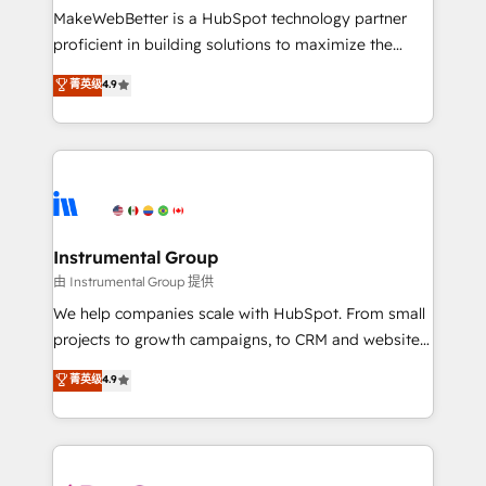
around your business, not a template. ➤ Migration:
MakeWebBetter is a HubSpot technology partner
Move from any legacy CRM. Zero downtime, full data
proficient in building solutions to maximize the
integrity. ➤ Implementation: Configure HubSpot to
operational efficiency of HubSpot. The fastest-
菁英级
4.9
run your revenue process. Sales, marketing, and
growing tech-enabler & facilitator, MakeWebBetter,
service wired together. ➤ AI and Integrations: Layer
hands you the blend of HubSpot expertise &
Breeze AI, custom agents, and APIs to remove
eminent solutions & integrations. Trust us to
manual work. ➤ Ongoing Management: Monthly
streamline your HubSpot experience. 🚀HubSpot
tune-ups, feature rollouts, adoption coaching. Buying
Elite Partners with 10+ years of HubSpot experience
HubSpot, switching to it, or reviving a stale portal?
🤝HubSpot Premier Integration partner 🤝Google
We are built for the work.
Premier Partner 2023 🌟5 HubSpot Accreditations 🌟
Instrumental Group
Won HubSpot Theme Challenge 2021 🌟INBOUND’19
由 Instrumental Group 提供
HubSpot Rising Star Why us? Harnessing the full
We help companies scale with HubSpot. From small
potential of the powerful HubSpot CRM. ✔️A team of
projects to growth campaigns, to CRM and websites.
HubSpot experts backed by over 10+ years of
Hire an agency that's experienced in every inch of
菁英级
4.9
HubSpot experience ✔️Flexible pricing models —
HubSpot and willing to work hand-in-hand with your
Hourly-fee (assigned one Dedicated HubSpot
team to simplify the complex and build a better
Admin); Monthly-fee (HubSpot Admin + Project
experience for your team and customers.
Manager); and Fixed Project Cost (as per