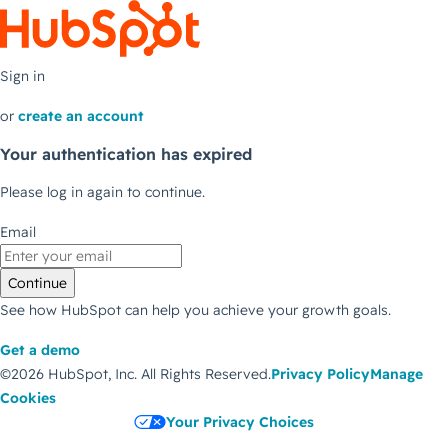
Sign in
or
create an account
Your authentication has expired
Please log in again to continue.
Email
Continue
See how HubSpot can help you achieve your growth goals.
Get a demo
©2026 HubSpot, Inc.
All Rights Reserved.
Privacy Policy
Manage
Cookies
Your Privacy Choices