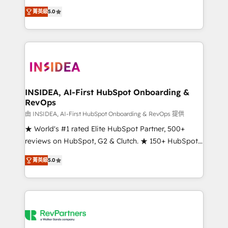
management, systems integration, and creative
菁英級
5.0
solutions that deliver measurable impact and
transform brand experiences As one of the few full-
service creative agencies in the HubSpot
ecosystem, we blend strategy, technology, & award-
winning design to build scalable, globally
regionalized HubSpot websites, integrated
marketing campaigns, & RevOps frameworks that
INSIDEA, AI-First HubSpot Onboarding &
RevOps
fuel long-term success We connect the entire
customer lifecycle through seamless integrations,
由 INSIDEA, AI-First HubSpot Onboarding & RevOps 提供
ensure long-term adoption with change-
★ World's #1 rated Elite HubSpot Partner, 500+
management programs, and align marketing, sales,
reviews on HubSpot, G2 & Clutch. ★ 150+ HubSpot
and service to drive sustainable growth With 6 key
Certified Experts & Trainers across the team ★
菁英級
5.0
HubSpot accreditations and experience across
1,500+ implementations across five continents ★ AI-
hundreds of organizations in dozens of industries,
First, RevOps-led, Onboarding obsessed ★
there’s a good chance one of our globally integrated
Company of the Year 2024/25 INSIDEA helps
teams has worked with clients just like you Let’s
growing companies turn HubSpot into a revenue
explore whether S2 is the partner you’ve been
engine. We onboard your team, migrate your data,
looking for...and get your next big initiative moving!
and build AI-powered workflows that drive adoption