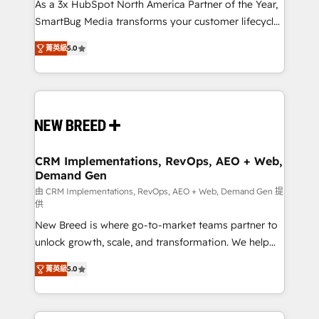
custom AI agents, and high-integrity migrations for
As a 3x HubSpot North America Partner of the Year,
total reporting clarity. Security & Compliance: SOC 2
SmartBug Media transforms your customer lifecycle
Type I and HIPAA attested for enterprise-grade data
into a revenue engine. Our unified ecosystem
菁英級
5.0
security. 🏆 Why Bluleadz? GTM OS Partner | 16+
includes specialized divisions Globalia (AI &
Years Experience | 1,000+ Five-Star Reviews
Software) and Point Success Media (Paid Media),
making this the official home for all three brands. 🔄
Implementation & Integration - Seamless migrations
and system integrations powered by Globalia’s
technical development team. - 19 HubSpot-certified
trainers to drive platform adoption. 📈 Revenue
CRM Implementations, RevOps, AEO + Web,
Demand Gen
Generation - Full-funnel marketing and high-
performance advertising via Point Success Media. -
由 CRM Implementations, RevOps, AEO + Web, Demand Gen 提
供
Expert deployment of Breeze AI and custom agents
New Breed is where go-to-market teams partner to
to automate growth. 🏆 Elite Excellence - 8 platform
unlock growth, scale, and transformation. We help
accreditations and deep HIPAA-compliance
companies activate HubSpot’s AI-powered
expertise. - A team of 250+ experts dedicated to
菁英級
5.0
customer platform and operationalize HubSpot’s
your resilient growth.
Loop Marketing framework through expert-led
services, smart agents, and purpose-built apps,