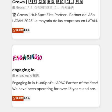
Extensions (React), Serverless Node.js, Custom
Grows | 🇵🇪 🇨🇴 🇲🇽 🇪🇨 🇨🇱 🇵🇦
Objects, thèmes HubL, agents IA & Breeze AI. 🎯
由 Grows | 🇵🇪 🇨🇴 🇲🇽 🇪🇨 🇨🇱 🇵🇦 提供
Secteurs : Industrie, Distribution B2B, SaaS, Services
🏆 Grows | HubSpot Elite Partner · Partner del Año
B2B, Immobilier, Viticulture, Finance. 🚀 Nos livrables
LATAM 2025 La mayoría de las empresas en LATAM
: migration sécurisée, implémentation Marketing +
no tienen un problema de herramientas. Tienen un
Sales + Service Hub, synchronisation ERP ↔
菁英級
4.9
problema de orden. Equipos desalineados, datos
HubSpot temps réel, formation équipes. 🏆 +350
dispersos y procesos que dependen de personas
projets livrés. Accrédités HubSpot CRM
clave — no de sistemas. Eso frena el crecimiento,
Implementation, Data Migration & Custom
aunque tengas buena tecnología y ganas de escalar.
Integration. 📩 Parlons de votre projet →
⚙️ Grows ordena los procesos comerciales, alinea
digitaweb.com
marketing, ventas y servicio, e implementa HubSpot
de forma que genera resultados reales desde las
engaging.io
primeras semanas — no meses. 🤝 No entregamos
由 engaging.io 提供
proyectos y nos vamos. Nos quedamos como
Engaging.io is HubSpot's JAPAC Partner of the Year!
socios estratégicos, ayudando a sostener y escalar
We have been operating for over 16 years and are
lo que construimos juntos. Porque crecer sin orden
one of HubSpot's most experienced and technically
no es crecer — es solo moverse rápido. 🌎
菁英級
5.0
capable Agency Partners globally. We specialise in
Operamos en Colombia, Perú, México, Ecuador,
complex CRM migrations, implementations,
Chile, Panamá, Bolivia, Argentina y República