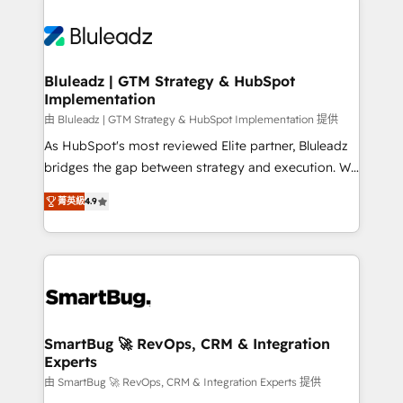
Bluleadz | GTM Strategy & HubSpot
Implementation
由 Bluleadz | GTM Strategy & HubSpot Implementation 提供
As HubSpot's most reviewed Elite partner, Bluleadz
bridges the gap between strategy and execution. We
don't just "set up tools" — we install the GTM
菁英級
4.9
Operating System (GTM OS) to align your leadership
and engineer a portal that drives predictable
revenue velocity. 🚀 GTM Strategy & Alignment
Workshops & Sprints: Identify "Valleys of Death"
stalling growth. Fix your ICP, Math, and Story to stop
"accelerating a mess." ⚙️ Elite Engineering & AI
Scalable Architecture: Zero-technical-debt setup
SmartBug 🚀 RevOps, CRM & Integration
Experts
across all Hubs, validated by our 7 HubSpot
Accreditations. AI-Powered RevOps: Breeze AI,
由 SmartBug 🚀 RevOps, CRM & Integration Experts 提供