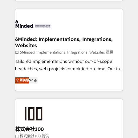
solutions to complex GTM and RevOps challenges.
powerhouse of productivity, so you can focus on
Our Expertise 🔹 Onboarding & Implementation:
what matters most: growing your business and
Accredited HubSpot Partner, ensuring smooth setup
wowing your customers. Let’s make HubSpot work
tailored to your GTM motion. 🔹 Migrations: Move
smarter for you!
from other CRMs to HubSpot without data loss or
downtime. 🔹 RevOps Strategy: Align teams,
6Minded: Implementations, Integrations,
Websites
processes, and data to drive revenue efficiency. 🔹
Integrations: Connect HubSpot with your tech stack
由 6Minded: Implementations, Integrations, Websites 提供
for better adoption. 🔹 Custom Solutions: Build
Tailored implementations without out-of-scope
tailored apps, workflows, and configurations. We are
headaches, web projects completed on time. Our in-
SOC 2 Type II and ISO 27001 certified, reinforcing
house team of certified CRM architects, experts,
菁英級
5.0
our commitment to data security and compliance. At
developers, designers, and marketers handles all
OneMetric, we help revenue teams focus on the
aspects of your HubSpot. ✨ 400+ global clients ✨
OneMetric that matters most: revenue.
100+ seamless migrations from 15+ different CRMs
✨ 100,000+ hours in HubSpot projects, 75+ full Hub
implementations, and 5,000+ pages ✨ CS: Clients
generating 7-digit MRR from inbound campaigns ✨
CS: 245% organic growth & +751% new visitors for a
株式会社100
full-funnel HubSpot project ✨ CS: 415% conversion
由 株式会社100 提供