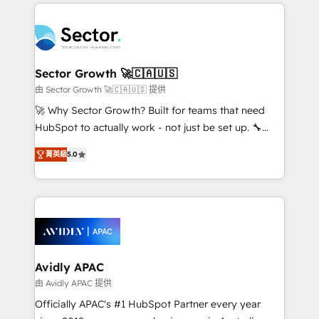
integrations, custom CMS portal development,
Dominicana — con experiencia real en educación,
design & UX for mid to large to multi national
retail, salud, banca, bienes raíces, construcción y
businesses. Our teams are based in North America
B2B. ✅ Crece con orden. Crece con Grows.
and APAC. We are HubSpot's top-ranked Advanced
Implementation Certified Partner and we contribute
Sector Growth 🚀🇨🇦🇺🇸
to their advisory council. We strive to do 'good work
由 Sector Growth 🚀🇨🇦🇺🇸 提供
with good people' and have worked with incredible
🚀 Why Sector Growth? Built for teams that need
brands. You can see some of them on our website,
HubSpot to actually work - not just be set up. 🔧
along with plenty of case studies.
HubSpot Experts: Onboarding, migrations,
菁英級
5.0
automation, and training built for adoption. ⚡ Highly
Technical Execution: ERP, EMR and Custom
Integrations; complex builds delivered in weeks, not
months. 🤖 AI Consulting & Agents: AI-powered
workflows; automation agents; process optimization
inside HubSpot. 🏆 Industry Experience: 🏥
Healthcare: HIPAA implementations; secure data
Avidly APAC
workflows 💼 Financial Services: compliant
由 Avidly APAC 提供
workflows; audit-ready reporting ⚖️ Legal: client
Officially APAC's #1 HubSpot Partner every year
intake; pipeline and document workflows 🛒 E-