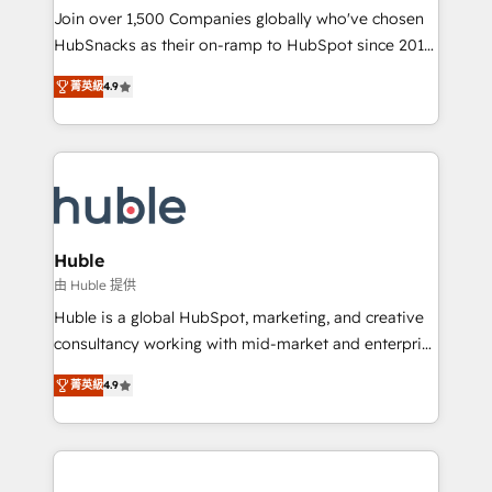
people, exciting ideas and can-do mentality, we
Join over 1,500 Companies globally who've chosen
ensure revenue growth on a daily basis. So tell us
HubSnacks as their on-ramp to HubSpot since 2014
your challenge; our passionate and growth driven
Simple pay-as-you-go plans that accelerate value...
菁英級
4.9
team of 100+ experts is ready for you! Driving digital
1️⃣ Set Up | Onboarding New or Check-fixing existing
growth | www.brightdigital.com
HubSpot portals 2️⃣ Scale Up | 100% HubSpot Task
Execution... Global 24/7 ... All Experts 3️⃣ Integrate |
your entire Tech Stack with Custom Integrations
Slash months from your API Integration project... ⬅️
Click "Contact Business" ⬅️ to access 150+ Kickstart
Integration templates that put HubSpot in the center
Huble
of your tech stack, syncing... 🛍️ Shopify or
由 Huble 提供
WooCommerce 💲 Stripe or Paypal 💰 Sage or
Huble is a global HubSpot, marketing, and creative
Netsuite 🤖 Google or Microsoft ✍️ DocuSign or
consultancy working with mid-market and enterprise
PandaDoc 🌐 Avalara or Quaderno HubSnacks holds
businesses. We go beyond implementation, shaping
the rare Advanced "Custom Integrations"
菁英級
4.9
the strategy, processes, and teams that turn
Accreditation, securely sync data across... 🔄 any
HubSpot into a genuine growth engine. Named
apps, in any direction. Stuck on your old CRM..?
HubSpot's Global Partner of the Year in 2024,
Migrate | seamlessly off your old CRM onto a clean
consistently ranked among their top 5 partners