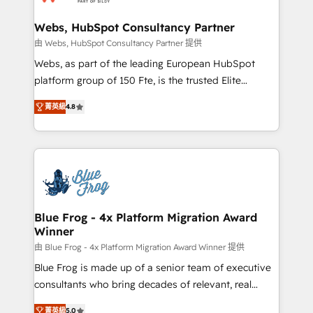
HubSpot set-up for better results 🌐 Website design
and build using HubSpot 🔌 Integrating HubSpot
Webs, HubSpot Consultancy Partner
with other systems 🎓 Training your teams to be
由 Webs, HubSpot Consultancy Partner 提供
HubSpot pros 📊 Lead generation services using
Webs, as part of the leading European HubSpot
HubSpot Why us? - SIX HubSpot Accreditations -
platform group of 150 Fte, is the trusted Elite
awarded by HubSpot after a rigorous process for
HubSpot CRM Partner offering you a roadmap on
CRM, Solutions Architecture, Onboarding , Data
菁英級
4.8
maximizing EBITDA and achieving Commercial
Migration, Custom Integration & Platform
Excellence. With our targeted processes, we
Enablement -Onboarded over 500 businesses to
strengthen your digital transformation and minimize
HubSpot -Top 1% of partners worldwide -In-house
costs. As HubSpot's Advanced Accredited CRM
team of 25+ experts Contact us today to help you
Implementation partner, we provide expertise to
get more from your investment in HubSpot.
drive your business forward. Since 2015 we are fully
www.bbdboom.com
dedicated to HubSpot and with an experienced
Blue Frog - 4x Platform Migration Award
Winner
team (50+), we work with reputable companies in
B2B sectors such as manufacturing, SaaS and
由 Blue Frog - 4x Platform Migration Award Winner 提供
business services. We prepare a customized
Blue Frog is made up of a senior team of executive
business case that demonstrates the value and
consultants who bring decades of relevant, real
impact of your digital transformation, including a
world experience to our client engagements. "Blue
菁英級
5.0