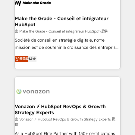
new HubSpot portal with Advanced Website and
worldwide, and with over 15 years in the ecosystem,
CRM Migrations using our in-house "HubScrub" Tool.
Huble has built a track record that speaks for itself.
One company, one operating model, delivering
Make the Grade - Conseil et intégrateur
HubSpot
across offices and consulting teams in the UK, USA,
Canada, Germany, France, Belgium, Singapore, and
由 Make the Grade - Conseil et intégrateur HubSpot 提供
South Africa. Certified compliant with ISO/IEC
Société de conseil en stratégie digitale, notre
27001:2022 and ISO 9001:2015 across all seven
mission est de soutenir la croissance des entreprises
international offices and 175+ employees.
B2B à travers l’acquisition de nouveaux clients,
菁英級
4.9
l'intégration CRM et le développement des revenus
auprès de vos comptes existants. En France et à
l'international, nous travaillons avec des ETI
ambitieuses, des grands groupes voulant aller au-
delà d’une simple transformation digitale et des
startups florissantes. Nos 3 grandes expertises sont :
➤ L’intégration de CRM et de méthodologie RevOps
Vonazon ⚡ HubSpot RevOps & Growth
Strategy Experts
pour aligner les équipes marketing, commerciales et
support client (data migration, synchronisation API,
由 Vonazon ⚡ HubSpot RevOps & Growth Strategy Experts 提
供
audit et maintenance) ➤ La création de sites internet
As a HubSpot Elite Partner with 150+ certifications
de conversion qui transforment les visiteurs en