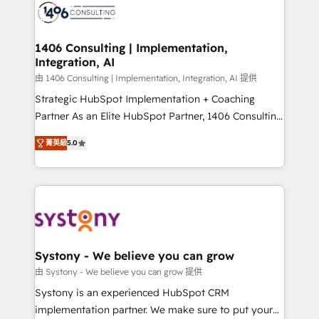
DX × AI推進のPMO伴走支援 複数部門をまたぐDX×AI変
marketing automation to online and offline sales
革を、構想から実装・定着までPMOとして主導。「設
processes through Customer Service Management,
定の代行ではなく、設計の責任」を引き受け、部門横断
allowing companies to optimize processes and meet
1406 Consulting | Implementation,
の統合・浸透・変革管理を実行します。 ▸ CMS戦略設
Integration, AI
the needs of the customer. We are part of Impresoft
計・構築：リード獲得・CVR・SEOを前提にした情報設
Group, a group of specialized and complementary
由 1406 Consulting | Implementation, Integration, AI 提供
計・導線設計・テンプレート設計をContent Hubで一体
companies that divide their offer into 4
Strategic HubSpot Implementation + Coaching
提供。 ▸ 既存CRM・MAからの移行支援：Salesforce・
Competence Centers: Smart Manufacturing,
Partner As an Elite HubSpot Partner, 1406 Consulting
Marketo・Pardot等からの移行、カスタム設計、履歴
Customer First, Enabling Technologies & Security.
helps mid-market revenue teams transform how
データ移行と活用設計まで。 ▸ AEO対応：ChatGPT・
菁英級
5.0
The synergies generated by these integrations,
they sell, market, and serve. We don't just build your
Perplexity等のAI検索からの流入・引用を前提にコンテ
together with the combination of talents, skills,
HubSpot—we teach your team to own it, then stay
ンツとサイト構造を最適化。 🏆 なぜ100incを選ぶの
solutions and services, have allowed the group to
to help you keep winning. What We Do ⚙️ CRM
か？ ✓ HubSpot Eliteパートナー認定 ✓ HubSpotアワ
build an unrivaled offering portfolio on the market
Implementations across Marketing, Sales, Service,
ード受賞・HUGリーダー ✓ ISO27001:2022 /
to accompany companies on their digital
Data & Content 📈 Sales & Marketing Alignment +
ISO9001:2015 取得 ✓ 400社以上の導入実績 ✓
transformation journey.
Revenue Team Enablement 🤖 Breeze AI & Custom
HubSpot大百科 出版 CRM・AI活用に関するご相談、現
Agent Creation 🔄 Custom Integrations & Data
Systony - We believe you can grow
状整理の壁打ちなど、構想段階からお気軽にお問い合わ
Migration Why 1406 We become part of your team.
由 Systony - We believe you can grow 提供
せください。
Your team learns while we build. We fix what others
Systony is an experienced HubSpot CRM
broke. Built for mid-market reality—practical
implementation partner. We make sure to put your