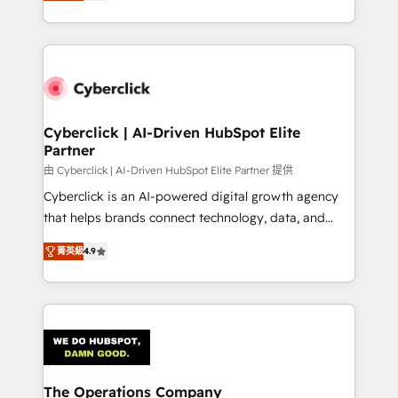
As a top HubSpot Elite Partner, we specialize in
custom HubSpot CRM solutions. Our experts design,
implement, and optimize systems to enhance user
experience, functionality, and adoption across sales,
marketing, and service teams. From setup to
refinement, we streamline workflows, improve lead
management, and speed up deal closures. With 500+
Cyberclick | AI-Driven HubSpot Elite
Partner
projects completed, our Agile approach ensures your
HubSpot CRM drives measurable results. Our
由 Cyberclick | AI-Driven HubSpot Elite Partner 提供
RevOps services align your sales, marketing, and
Cyberclick is an AI-powered digital growth agency
customer success teams for peak performance. We
that helps brands connect technology, data, and
optimize the revenue lifecycle—lead generation to
creativity to achieve measurable results. Founded in
菁英級
4.9
retention—by refining processes and eliminating
Barcelona and operating across Spain, LATAM, and
inefficiencies. Using HubSpot tools and data-driven
the UK, we support global companies in building
strategies, we create scalable solutions that
smarter marketing, sales, and customer success
maximize profitability and adapt to your goals.
strategies. As the only HubSpot Elite Partner in
Iberia (Spain & Portugal), we combine human insight
with intelligent automation to drive sustainable
growth. Our multidisciplinary team designs solutions
The Operations Company