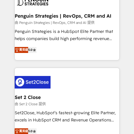
en paralelo cuando tiene sentido, y siempre
more people - Get the most out of your HubSpot
confirmamos resultados antes de seguir avanzando.
investment
Empiezas a ver resultados antes de que termine el
Penguin Strategies | RevOps, CRM and AI
mes. 🏆 HubSpot Partner of the Year 2022, máximo
由 Penguin Strategies | RevOps, CRM and AI 提供
reconocimiento del ecosistema. Elite Solutions
Penguin Strategies is a HubSpot Elite Partner that
Partner, el nivel más alto. +700 clientes
helps companies build high performing revenue
implementados en LATAM, Marcas como Hyatt,
operations across complex sales cycles, multi
Hospital ABC, Hogares Unión, Yves Rocher,
菁英級
5.0
system environments and global SaaS or
MacStore, Café Britt, Bella Piel, confiaron en
manufacturing teams. Trusted by leading enterprises
nosotros para impulsar la eficiencia de sus procesos
and fast growing scale ups including Sony, Rapyd,
en HubSpot. No necesitas tener todas las
Fiverr, XM Cyber, Bridgepointe Technologies, EMA
respuestas para empezar. Te ayudamos a identificar
Design Automation and Uptive. 📊 RevOps & data
el primer caso de uso que más impacto te dará.
architecture 🔗 CRM migrations & End to end
Solo continúas si ves valor real en los primeros 14
integrations 🤖 AI workflows & enrichment 📘 Team
Set 2 Close
días.
enablement & company-wide adoption We create
由 Set 2 Close 提供
HubSpot environments that teams use with
Set2Close, HubSpot’s fastest-growing Elite Partner,
confidence and that leadership can rely on for
excels in HubSpot CRM and Revenue Operations
scalable revenue insights.
(RevOps) services to boost B2B sales and growth.
菁英級
5.0