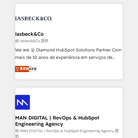
Marketo, PipeDrive? We handle it. - Digital GTM
the marketing and technology end of HubSpot,
strategy, demand gen that converts: multi-channel
creating impactful inbound marketing strategies
PPC, content, and messaging built for pipeline
from end-to-end. Teams of marketing specialists,
growth. With 82% of clients renewing retainers, we
developers, copywriters and designers work side by
must be doing something right. Proudly a HubSpot
side to meet the specific demands of every client
Iasbeck&Co
Elite Partner. Let’s talk!
and project. Dedicated HubSpot teams combine all
由 Iasbeck&Co 提供
skills for HubSpot projects from strategy to
We are 🥇 Diamond HubSpot Solutions Partner Com
implementation and training. Skilled in-house
mais de 10 anos de experiência em serviços de
developers are building HubSpot CMS websites and
consultoria, somos uma empresa especializada em
complex API integrations with external platforms.
菁英級
4.9
desenvolver estratégias e implementar modelos de
Working from several campuses across Belgium, The
gestão para negócios que buscam escalar suas
Netherlands, Denmark and Sweden, iO currently
operações de receita. Atuamos diretamente nas
supports the growth of big and small companies
áreas de operação de receita (Marketing, Vendas e
such as Brussels Airport, Volvo, Farmaline, Agilitas,
Pós-vendas) e possuímos um histórico de mais de
Streamz and Michelin.
150 projetos implementados e mais de 10.000
profissionais capacitados. Ajudamos negócios a
MAN DIGITAL | RevOps & HubSpot
Engineering Agency
aumentarem sua capacidade de geração de valor
através de uma metodologia onde posicionamos o
由 MAN DIGITAL | RevOps & HubSpot Engineering Agency 提
供