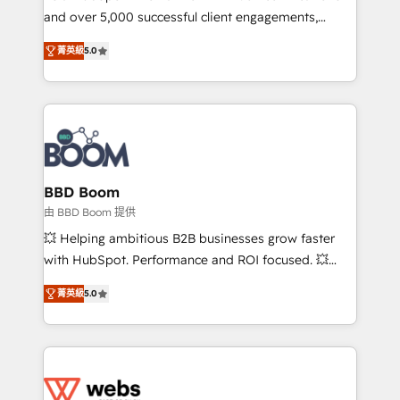
and over 5,000 successful client engagements,
opportunités d'affaires ➤ La mise en place de
Vonazon turns marketing complexity into
stratégies d'acquisition marketing (SEO, SEA,
菁英級
5.0
measurable, scalable growth. From onboarding to
inbound, automatisation marketing, ABM, IA,
enterprise-grade campaigns, our in-house team
emailing) Informations clés : - 10 ans d'expérience -
builds scalable strategies that drive long-term
100+ intégrations CRM HubSpot réussies - 40
revenue. ⚙️ HubSpot Integration & Optimization •
experts conseil - 150 certifications HubSpot
Seamless CRM, CMS, and automation setup •
cumulées
Complex platform migrations and data cleanups •
Custom APIs and third-party integrations 📈 End-to-
BBD Boom
End Revenue Acceleration • Lifecycle marketing and
由 BBD Boom 提供
pipeline growth programs • Sales enablement tools
💥 Helping ambitious B2B businesses grow faster
and CRM optimization • Retention strategies with
with HubSpot. Performance and ROI focused. 💥
customer journey mapping 🏅 Elite-Level HubSpot
BBD Boom is the HubSpot partner that can help you
Execution • 750+ onboardings and 2,000+
菁英級
5.0
to HubSpot Better. We work with your teams to
implementations • Deep expertise across marketing,
solve all your HubSpot challenges and improve user
sales, and service hubs • Built-in flexibility for
adoption, sales process and marketing results.
startups to global brands
Services 📚 Onboarding your team to HubSpot for
the first time 🔧 Designing and optimising your