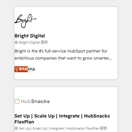
Migrations: We convert Salesforce addicts to
eminent solutions & integrations. Trust us to
HubSpot evangelists 🧡 Don't hire a marketing
streamline your HubSpot experience. 🚀HubSpot
agency for an Ops problem. Don't hire a technical
Elite Partners with 10+ years of HubSpot experience
agency for a growth problem. Hire a partner built to
🤝HubSpot Premier Integration partner 🤝Google
solve both.
Premier Partner 2023 🌟5 HubSpot Accreditations 🌟
Bright Digital
Won HubSpot Theme Challenge 2021 🌟INBOUND’19
由 Bright Digital 提供
HubSpot Rising Star Why us? Harnessing the full
Bright is the #1 full-service HubSpot partner for
potential of the powerful HubSpot CRM. ✔️A team of
ambitious companies that want to grow smarter.
HubSpot experts backed by over 10+ years of
From HubSpot onboarding, to training, from
HubSpot experience ✔️Flexible pricing models —
菁英級
4.9
developing a new website to lead generation and
Hourly-fee (assigned one Dedicated HubSpot
digital marketing; we do it all (and with great
Admin); Monthly-fee (HubSpot Admin + Project
results)! In short, our services include: - HubSpot
Manager); and Fixed Project Cost (as per
consultancy: onboarding, training, data migration -
requirement). ✔️Helped over 25,000+ customers so
HubSpot development: websites, custom modules,
far with our HubSpot solutions. ✔️Bespoke apps &
integrations - Marketing & sales solutions: digital
on-demand bundle services. Connect with us today!
marketing, advertising, campaigns, content and
Set Up | Scale Up | Integrate | HubSnacks
FlexPlan
design We connect people, data and technology to
improve customer experiences. With our bright
由 Set Up | Scale Up | Integrate | HubSnacks FlexPlan 提供