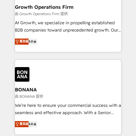
service their customers.
Choose Nexa Cognition? 🚀 HubSpot Expertise: Our
Growth Operations Firm
certified team specialises in CRM implementation,
由 Growth Operations Firm 提供
marketing automation, and revenue operations. 🤝
At Growth, we specialize in propelling established
Custom Solutions: From onboarding and
B2B companies toward unprecedented growth. Our
integrations, to RevOps and training. We align
focus is on fine-tuning and enhancing your growth,
HubSpot with your business needs. 🌟 Proven
菁英級
5.0
sales, and marketing operations. Unlike conventional
Results: We’ve helped businesses of all sizes
marketing agencies, we dive deep into the
accelerate revenue growth, improve operational
operational aspects of your business, ensuring that
efficiency, and achieve ROI. 🔧 Flexible Service
each cog in your growth machine is well-oiled and
Packages: Choose ongoing support or project-based
functioning optimally. With our expertise in leading
solutions. We offer service packages designed to fit
platforms like Salesforce and HubSpot, we bring a
your requirements. Contact us today!
wealth of knowledge and experience to the table.
BONANA
Our strategies are tailored to your business's unique
由 BONANA 提供
needs, ensuring a personalized approach that aligns
We’re here to ensure your commercial success with a
with your growth objectives.
seamless and effective approach. With a Senior
team that has 10+ years of experience in HubSpot,
菁英級
5.0
we have a deep understanding of SaaS, Business
Services and E-commerce together with Retail. We