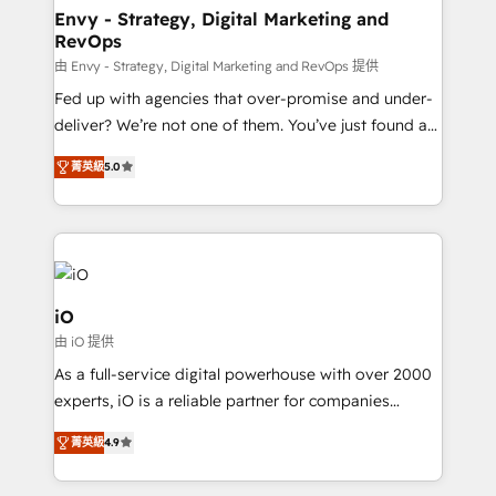
reliable source of truth - Unlock the full value of your
Envy - Strategy, Digital Marketing and
RevOps
CRM and marketing data, not just implement a
system - Accelerate impact with a partner who
由 Envy - Strategy, Digital Marketing and RevOps 提供
understands both strategy and technology
Fed up with agencies that over-promise and under-
deliver? We’re not one of them. You’ve just found a
B2B Tech Marketing & RevOps agency that delivers
菁英級
5.0
clear communication and real results—seriously.
Since 2014, we’ve helped brands like Yotpo,
Passport Card, BrandShield, Nuvei, and Fiverr
Enterprise clean up their RevOps, build predictable
pipelines, and make sense of their HubSpot data. As
a project or ongoing service, we help with: - RevOps
iO
that keeps revenue moving – fixing messy lead
由 iO 提供
handoffs, broken sales processes, and murky
As a full-service digital powerhouse with over 2000
reporting so nothing gets lost. - HubSpot without
experts, iO is a reliable partner for companies
headaches – new deployments, system cleanups,
looking to strengthen their position in the fields of
and process implementation. - Custom HubSpot
菁英級
4.9
marketing, technology, content, strategy and
migrations – moving from Pardot, Salesforce,
creation. iO combines in-depth knowledge on both