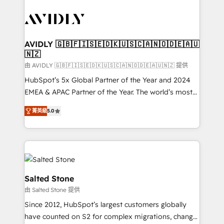
tailored to your business. Together, we unlock
results, fast. ⚙️CRM & RevOps: Align all Hubs to your
buyer journey for clean data, scalability, & reporting.
🎯Demand Gen & ABM: Drive pipeline with inbound,
AVIDLY 🇬🇧🇫🇮🇸🇪🇩🇰🇺🇸🇨🇦🇳🇴🇩🇪🇦🇺
🇳🇿
ABM, AEO, SEO, & paid media. 👩‍💻Web Design:
Build high-performing websites with UX, messaging,
由 AVIDLY 🇬🇧🇫🇮🇸🇪🇩🇰🇺🇸🇨🇦🇳🇴🇩🇪🇦🇺🇳🇿 提供
& conversion strategy that drive results. 🤖AI
HubSpot’s 5x Global Partner of the Year and 2024
Strategy: Activate Breeze Agents, configure HubSpot
EMEA & APAC Partner of the Year. The world’s most
AI, & maximize AEO with tailored AI services. 🧩
experienced and fully accredited HubSpot Solutions
菁英級
5.0
Integrations: Extend HubSpot with custom
Partner. 🚀 With 2,750+ HubSpot projects delivered
integrations, hosting, & maintenance.
and 370+ specialists across EMEA, APAC and NAM,
we de-risk complex CRM programmes and
accelerate ROI across every HubSpot Hub. 🧭 From
multi-region migrations to AI-powered automation,
we turn complexity into clarity, human at global
Salted Stone
scale. 🏆 HubSpot’s CEO called us “the partner of the
由 Salted Stone 提供
future.” Others agree it is proof of trust built through
Since 2012, HubSpot’s largest customers globally
measurable impact.
have counted on S2 for complex migrations, change