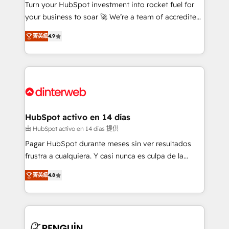
Turn your HubSpot investment into rocket fuel for
GuardHub: our AI governance framework, built on
your business to soar 🚀 We’re a team of accredited
ISO 42001 Ready for the next step? Click the 👈
HubSpot experts ready to help you. We can
'𝗖𝗼𝗻𝘁𝗮𝗰𝘁 𝗯𝘂𝘀𝗶𝗻𝗲𝘀𝘀' button to get in touch (𝘸𝘦'𝘳𝘦
菁英級
4.9
implement the platform into complex business
𝘴𝘶𝘱𝘦𝘳 𝘳𝘦𝘴𝘱𝘰𝘯𝘴𝘪𝘷𝘦)
environments, optimise what you've got and make
sure you can actually use it, build your website in
HubSpot or create an inbound marketing strategy
for you and execute it on HubSpot. We are on the
G-Cloud 14 CCS (Crown Commercial Service)
framework, meaning we've been accredited by
HubSpot activo en 14 días
HubSpot and vetted by the CCS, which means we
由 HubSpot activo en 14 días 提供
can support public sector companies as well the
Pagar HubSpot durante meses sin ver resultados
other ones listed in our profile. Our services: -
frustra a cualquiera. Y casi nunca es culpa de la
HubSpot implementation - HubSpot CMS website
herramienta: es del enfoque con el que se
build We can do lots of things. But everything we do
菁英級
4.8
implementó. Trabajamos con un catálogo de +80
is there for you to: - Grow revenue, and run your
casos de uso: cada uno resuelve un problema
business more efficiently - Build stronger
concreto de tu operación en HubSpot. La entrega
relationships with customers - Make better
toma de 1 a 3 semanas por caso, abordamos varios
decisions with data - Find a new voice and reach