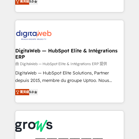
菁英級
5.0
prospecting, follow-ups, service triage, and
in your organization. It's not brands that solve
knowledge retrieval—built in HubSpot. ⚡ Fast-Track
challenges — it's people. Our Revenue Architects
& Growth-Track Services Fast-Track: Rapid HubSpot
work side-by-side with your team to turn your ERP
onboarding in weeks Growth-Track: Unlock
data into real sales control. Our mission? Make your
advanced optimization & adoption 📍 São Paulo, BR
CRM actually drive revenue. We focus on
• Des Moines, IA • New York, NY
manufacturing, trade, distribution, logistics and
software companies that run ERP systems and need
DigitaWeb — HubSpot Elite & Intégrations
ERP
a proven sales management layer, with pipeline
control, margin visibility, and reliable forecasting.
由 DigitaWeb — HubSpot Elite & Intégrations ERP 提供
REV.BW is not another CRM implementation. It's a
DigitaWeb — HubSpot Elite Solutions, Partner
ready-made model: data architecture, sales process,
depuis 2015, membre du groupe Uptoo. Nous
management reporting, and ERP integration — built
aidons les ETI et PME B2B à unifier Marketing,
菁英級
5.0
from real experience, not experimentation. ✨
Ventes et Service sur HubSpot grâce à la Revenue
HubSpot Elite Partner, Top 16 globally ✨ 200+ CRM
Architecture : alignement des équipes, pipeline
implementations, 70% with ERP integrations ✨ Deep
prévisible, croissance mesurable. 🔌 Intégrations
ERP integration expertise across multiple platforms
complexes : ERP (Divalto, Sage X3, Cegid, Pennylane,
✨ Trusted by Polish market leaders and Stock
Dynamics..), VOIP (Aircall, Ringover, Modjo), Shopify,
Market companies
Oneflow. 💻 Développements custom : CRM UI