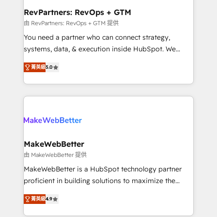
from week one, in your time zone. What we do ➤
RevPartners: RevOps + GTM
Onboarding: Live in weeks, with workflows built
由 RevPartners: RevOps + GTM 提供
around your business, not a template. ➤ Migration:
You need a partner who can connect strategy,
Move from any legacy CRM. Zero downtime, full data
systems, data, & execution inside HubSpot. We
integrity. ➤ Implementation: Configure HubSpot to
bridge the gap where most agencies fall short by
run your revenue process. Sales, marketing, and
菁英級
5.0
combining GTM strategy with technical execution to
service wired together. ➤ AI and Integrations: Layer
solve the right problem with the right solution. As the
Breeze AI, custom agents, and APIs to remove
only firm in the world to hold Elite Partner
manual work. ➤ Ongoing Management: Monthly
Accreditations with both HubSpot and Clay, our
tune-ups, feature rollouts, adoption coaching. Buying
clients gain a unique advantage in CRM architecture,
HubSpot, switching to it, or reviving a stale portal?
pipeline generation, data intelligence, and go-to-
We are built for the work.
market execution. Why B2B Businesses Choose RP: -
MakeWebBetter
Secure: Soc2 compliant 🛡️ - Pricing: Implementations
由 MakeWebBetter 提供
starting at $1,5k 💵 - Speed: Launch in 14 days ⚡ -
MakeWebBetter is a HubSpot technology partner
Global: 75+ RPers across five continents 🌐 - Scale:
proficient in building solutions to maximize the
Largest organically grown & fastest tiering Elite
operational efficiency of HubSpot. The fastest-
HubSpot Partner 🪴 - Sales Hub: More
菁英級
4.9
growing tech-enabler & facilitator, MakeWebBetter,
implementations than any other Partner 💻 -
hands you the blend of HubSpot expertise &