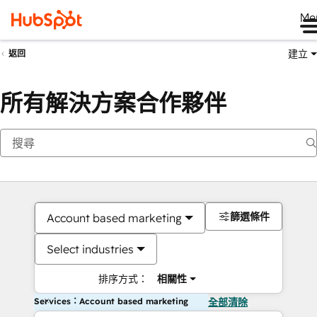
Me
建立
返回
所有解決方案合作夥伴
篩選條件
Account based marketing
Select industries
排序方式：
相關性
Services：Account based marketing
全部清除