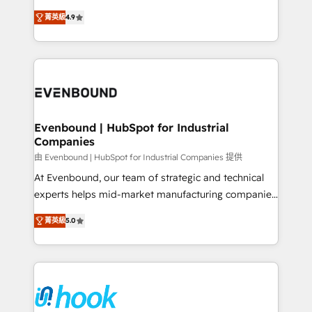
solutions that work with your actual headcount and
organization's needs and goals first and think along
constraints. By the Numbers 🏆 Top 1% of all
菁英級
4.9
with your organization. We are only satisfied once
HubSpot partners 🔄 Top 5% globally in client
you are too. Why Systony? - 20+ years of
retention 📅 8+ years of consistent results since 2017
experience with CRM, Marketing, Sales & Service
Who We Serve Revenue teams, marketing leaders,
implementations - 500+ successful onboardings -
and sales ops at mid-market companies ready to
Own back-end developers - Complex data
move beyond spreadsheets into unified systems
migrations (e.g. Salesforce, MS Dynamics, Perfect
that drive real business results.
View, SuperOffice) - Custom integrations (e.g. MS
Evenbound | HubSpot for Industrial
Companies
Business Central, Navision, AX, SAP, Exact, AFAS) We
focus on growing B2B companies in the SME sector
由 Evenbound | HubSpot for Industrial Companies 提供
such as manufacturing, SaaS, business services and
At Evenbound, our team of strategic and technical
wholesaler companies. As an experienced HubSpot
experts helps mid-market manufacturing companies
partner, we know how important user adoption is.
achieve real growth. We specialize in delivering
菁英級
5.0
That's why we have developed a step-by-step
tailored solutions that drive results by leveraging
implementation process that focuses on user
HubSpot’s platform and data to fuel success.
adoption. We’re experts on connecting data,
Technical Solutions: - HubSpot Technical Consulting -
technology and people with each other. Together we
HubSpot CRM Implementation - HubSpot
strive for optimal customer processes and
Onboarding - Data Migration & Integrations -
experiences. Systony – We believe you can grow!
Technical Audit & Optimization Strategic Solutions: -