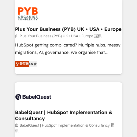
Accreditations. Based in Canada (coast to coast), our
and growth-led companies across technology,
services are offered in both English & French.
professional services, financial services and
industrial sectors. Offices in Johannesburg, Cape
Town, Dubai & London. 500+ HubSpot CRM
Plus Your Business (PYB) UK • USA • Europe
implementations delivered. AI visibility coverage
由 Plus Your Business (PYB) UK • USA • Europe 提供
across ChatGPT, Claude, Perplexity, Gemini and
HubSpot getting complicated? Multiple hubs, messy
Google AI Overviews. HubSpot Impact Award -
migrations, AI, governance. We organise that
Customer First HubSpot Impact Award - Integrations
complexity, so your team can put HubSpot to work...
Innovation HubSpot Impact Award - Platform
菁英級
5.0
Welcome to our Profile! We help with: • CRM
Migration Excellence HubSpot Impact Award -
implementation, reports, workflows, and team
Platform Excellence 40+ full-time HubSpot
training • CRM migration from Salesforce, Pipedrive,
professionals. 100s of certifications and
Dynamics and others • Technical projects including
accreditations with HubSpot.
custom API integrations • AI governance for
HubSpot-centred operations A little about us: •
Boutique 'Elite' team of 12 • 150+ clients across Sales
BabelQuest | HubSpot Implementation &
Consultancy
Hub, Marketing Hub, Service Hub, Data Hub and
CMS • ISO/IEC 27001:2022, ISO 9001:2015, and ISO
由 BabelQuest | HubSpot Implementation & Consultancy 提
供
42001:2023 certified - the AI management standard •