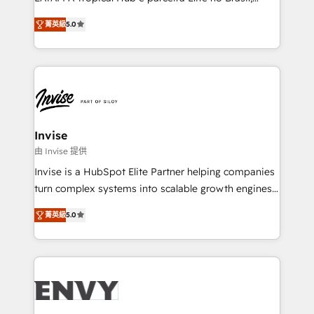
Consultancy • HubSpot Check-up, Onboarding and
focada em transformar operações em crescimento
Training • Marketing, Sales and Customer Service
菁英級
5.0
previsível. Implementamos CRM, automações e
Automation • System Integration • Web-design on
integrações (ERP, SAP, IA) para garantir visibilidade
HubSpot CMS • Inbound Marketing, with AI-based
de funil e rentabilidade na América Latina. -------
TECH-SEO
Elite HubSpot Partner | RevOps, Integrations & AI in
LATAM Brazil-based Elite Partner helping B2B
companies scale. We design CRM architectures and
integrations (ERP, SAP, IA) for full pipeline and
Invise
profitability visibility across Latin America. - RevOps
由 Invise 提供
& CRM Implementation - Advanced Workflows &
Invise is a HubSpot Elite Partner helping companies
Automation - ERP/SAP Integrations (Billing &
turn complex systems into scalable growth engines.
Finance) - CS & Project Tracking - Data Migration &
We combine strategy, technology and change
Profitability Dashboards
菁英級
5.0
management to drive measurable results. As part of
the fast-growing Siloy Group, we unite more than
250+ HubSpot experts across Europe – ready to
build a CRM architecture optimized to support your
business goals. Talk to us if you’re looking to: -
Connect marketing, sales and operations around one