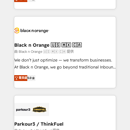
detailed financial rationale with a focus on ROI and
Frog is a top, trusted partner in HubSpot's
TCO. As a trusted extension of your team, we
ecosystem for a reason. Their team brings over a
believe in the power of partnership. Together, we
decade of experience to the table, along with deep
embark on a transformational journey that sets your
knowledge of the HubSpot platform and strategies
business up for long-term success. Unlock your
for driving growth. They are committed to helping
business. If not now, when?
our customers grow and finding solutions that fit
their unique business needs. We are thrilled to have
Black n Orange 🇺🇸 🇲🇽 🇨🇦
Blue Frog in the HubSpot ecosystem leading the
由 Black n Orange 🇺🇸 🇲🇽 🇨🇦 提供
way for customers!" - Yamini Rangan, CEO of
We don’t just optimize — we transform businesses.
HubSpot “Our experience with the team at Blue Frog
At Black n Orange, we go beyond traditional Inbound
has been nothing short of extraordinary. Their years
Marketing with our exclusive methodologies:
of experience and quality of skilled staff has earned
菁英級
5.0
BOOMS and BOOST. Together, they form a powerful
them a trusted reputation within the HubSpot
combination that has driven success for over 800
ecosystem as a reliable partner capable of delivering
businesses worldwide. As Elite HubSpot Partners, we
remarkable experiences for our most sophisticated
specialize in crafting high-performance growth
clients.” - Brian Garvey, VP, Solutions Partner
strategies that integrate data-driven marketing,
Program, HubSpot.
automation, and revenue intelligence to help
companies scale faster and smarter. 🔹 BOOMS:
Parkour3 / ThinkFuel
Demand generation for all your buyers With BOOMS,