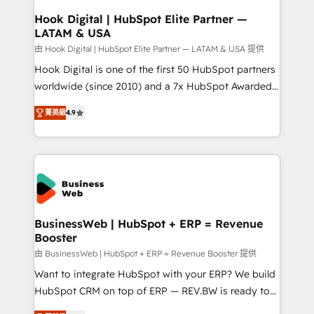
Revenue Operations - Inbound Marketing -
Hook Digital | HubSpot Elite Partner —
LATAM & USA
Outbound Marketing - HubSpot CMS Website
Design & Development We empower our clients to
由 Hook Digital | HubSpot Elite Partner — LATAM & USA 提供
reach their full potential by providing transparent,
Hook Digital is one of the first 50 HubSpot partners
relationship-driven support. With over 300 HubSpot
worldwide (since 2010) and a 7x HubSpot Awarded
certifications and accreditations, we deliver both the
Elite Partner. With 500+ projects across the U.S.,
菁英級
4.9
technical know-how and strategic guidance you
Brazil, and LATAM, we combine global expertise with
need to succeed.
regional experience. Today, we are Brazil’s largest
HubSpot Elite Partner—trusted by companies across
the Americas to scale smarter. ⚙️ CRM
Implementation & Migration Onboarding across all
Hubs, plus migrations from Salesforce, Pipedrive, RD
Station, Freshdesk, Intercom, and more. Custom
BusinessWeb | HubSpot + ERP = Revenue
Booster
objects, automations, and integrations built for
growth. 🚀 AI-Driven GTM Orchestration Unify
由 BusinessWeb | HubSpot + ERP = Revenue Booster 提供
HubSpot with LinkedIn, WhatsApp, email, paid
Want to integrate HubSpot with your ERP? We build
media, and AI voice to drive pipeline. 🤖 AI Custom
HubSpot CRM on top of ERP — REV.BW is ready to
Agent Development Deploy AI agents for
use business model that you can for fast CRM start