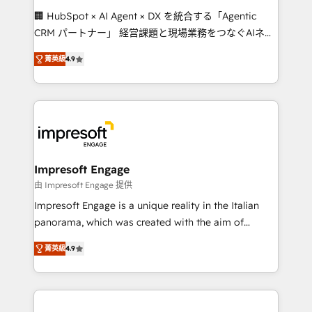
boost with a new HubSpot site Recognized leaders:
🏢 HubSpot × AI Agent × DX を統合する「Agentic
🏆 HubSpot Platform Migration Impact Award 🏆
CRM パートナー」 経営課題と現場業務をつなぐAIネイ
Clutch HubSpot Global Leader 🏆 Finalist: HubSpot
ティブ・エージェンシーとして、HubSpot Eliteの実装
Inbound Campaign of the Year 🏆 Gold AVA Digital
菁英級
4.9
力で顧客フロント業務を再設計します。 💡 100inc は何
Award for Best Website 🌟 Accreditations: CRM
をする会社か？ HubSpotを共通基盤に、AIエージェン
Implementation, HubSpot Content Experience, CRM
トを組み込んだ顧客フロント業務（マーケティング・営
Data Migration & Custom Integration
業・CS）を組織全体で設計・実装する日本のAIネイテ
ィブ・エージェンシーです。事業部・グループ会社・部
門が分立する組織で、データと業務プロセスのサイロ化
を、CRMを軸とした全社共通基盤に再構築します。意
Impresoft Engage
思決定者・PMO・現場担当者に並走します。 1️⃣
由 Impresoft Engage 提供
HubSpot導入・活用支援 顧客データの一元化から、
Impresoft Engage is a unique reality in the Italian
GTMの見える化・自動化まで。全Hub統合運用、デー
panorama, which was created with the aim of
タ品質設計、グループ横断のCRM統合に対応します。
putting Customer Experience at the center by
2️⃣ AIエージェント組織構築 営業・マーケティング業務
菁英級
4.9
creating digital environments capable of integrating
の一部をAIが自律実行する組織への移行を設計・実装。
people, processes and data. We offer the best
Breeze・Claude等をHubSpotと連携させ、役割定義・
digital solutions on the market, ranging from CRM
運用ルール・成果指標まで含めて設計します。 3️⃣ 全社
processes and technologies to digital strategy, from