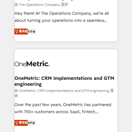
that simplify complexity, boost performance, and
由 The Operations Company 提供
turn innovation into real impact. 🌍 Highlights •
Hey there! At The Operations Company, we’re all
HubSpot Partner since 2012 • 2022 EMEA Impact
about turning your operations into a seamless
Award: Best Integration • 150+ successful HubSpot
experience that powers real results. We specialize in
projects • Clients in 30+ industries • Proprietary
菁英級
5.0
transforming complex systems into efficient,
technology for integrations • Multilingual team:
scalable solutions that work across your entire
English, Spanish, Portuguese & Italian 👉 Grow
organization. We’re a unique blend of deep HubSpot
smarter with AI and HubSpot.
expertise, strategic thinking, and hands-on
operational know-how. We know that no two
businesses are alike, so we don’t do cookie-cutter
solutions. Instead, we dive in to understand your
OneMetric: CRM Implementations and GTM
engineering
needs, goals, and challenges to deliver solutions that
fit like a glove. We’re committed to being both
由 OneMetric: CRM Implementations and GTM engineering 提
供
highly effective and fun to work with. We believe in
Over the past few years, OneMetric has partnered
efficient processes, as well as building great
with 750+ customers across SaaS, fintech,
relationships. Your success is our success, and we’re
healthcare, real estate, and other industries. With
all in this together! From startup to enterprise, we’ll
菁英級
4.9
150+ HubSpot-certified experts, we deliver scalable
make sure your HubSpot setup becomes a