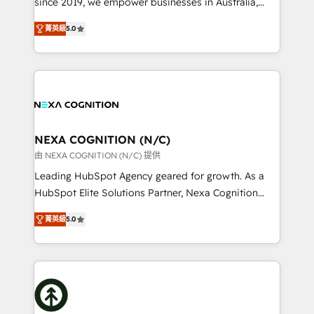
since 2019, we empower businesses in Australia,
Commerce: Shopify, WooCommerce; lifecycle and
New Zealand, and globally to realise their full
revenue automation 🏢 Real Estate: deal pipelines;
菁英級
5.0
potential through enterprise HubSpot CRM
portfolio and lifecycle management 🏭
implementation. And we deliver best practice across
Manufacturing: ERP integrations; operational
the whole HubSpot platform, covering marketing,
alignment 🛡️ Compliance & Data Considerations:
sales, service, CMS and integrations. We work with
HIPAA-aware; CASL-compliant; GDPR-ready
all businesses, from start-up to Enterprise, and have
implementations where required 💡 Why 500+
delivered the largest HubSpot implementations in
Clients Choose Us: Elite Partner; technical, fast, and
the world. Our human approach to digital
NEXA COGNITION (N/C)
built to scale.
transformation is designed for businesses who want
由 NEXA COGNITION (N/C) 提供
to grow. And we're passionate about APAC
Leading HubSpot Agency geared for growth. As a
businesses leading the world in technology, agility
HubSpot Elite Solutions Partner, Nexa Cognition
and productivity. We also have a proven track
ranks in the top 1% of global HubSpot Partners and
record migrating businesses from CRM & Marketing
菁英級
5.0
has been one of the longest-standing partners since
Platforms such as Salesforce, Dynamics, Pipedrive,
2012. We empower businesses to harness the full
and Marketo onto HubSpot. Our methodology
potential of HubSpot by combining strategic
literally transforms the way the businesses we work
insights with technical excellence, we deliver
with attract and retain customers, manage their
bespoke HubSpot solutions tailored to drive
business people and processes, and how they
measurable growth and operational efficiency. Why