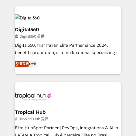
streamline and enhance your Sales, Marketing &
Service efforts, providing insights in your
commercial operations. We're good at RevOps,
automating and optimizing your marketing, sales &
Digital360
service operations with AI, designing and building
由 Digital360 提供
your website, and we drive growth through Account-
Digital360, first Italian Elite Partner since 2024,
Based Marketing, SEO, SEA and many other tactics.
benefit corporation, is a multinational specializing in
No worries, we will advise you in which to deploy
strategic consulting, technological solutions,
and help you to get the best measurable ROI. This
菁英級
4.9
marketing, and communication services, aimed at
brings us to our mission; to effectively guide as
enhancing business operations and brand
much Benelux companies as possible to be
reputation. It collaborates with organizations and
commercially successful.
enterprises in both the public and private sectors,
through a multicultural and multidisciplinary team
that integrates expertise in humanities, economics,
technology, law, and organization, bringing together
Tropical Hub
managers, entrepreneurs, and seasoned
由 Tropical Hub 提供
professionals from companies with over forty years
Elite HubSpot Partner | RevOps, Integrations & AI in
of market presence. Our Pillars: • RevOps
LATAM A Tropical Hub é parceira Elite no Brasil,