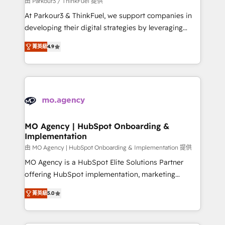
由 Parkour3 / ThinkFuel 提供
you invest in 100% of your buyers, accelerating your
At Parkour3 & ThinkFuel, we support companies in
growth and positioning yourself as an undisputed
developing their digital strategies by leveraging
leader. 🔹 BOOST: Optimize your digital
technologies and automating their marketing and
transformation process A methodology designed to
菁英級
4.9
sales processes to generate growth. Our offer spans
implement HubSpot effectively and optimize your
from Strategy to Operations. We specialize in CRM
digital processes. 🔹 Trusted by Industry Leaders
onboarding and implementation, web design, sales
With an average rating of 4.9/5 and a proven track
& marketing automation, and digital marketing. With
record of business transformation, our growth-first
extensive experience working with tech companies
approach has helped brands dominate their
and manufacturers since 2002, we are committed to
markets.
empowering our clients and developing their
MO Agency | HubSpot Onboarding &
Implementation
autonomy. Get to grips with HubSpot through
guided implementation and seamless integration of
由 MO Agency | HubSpot Onboarding & Implementation 提供
the CRM platform into your digital ecosystem. Would
MO Agency is a HubSpot Elite Solutions Partner
you like support in deploying your inbound
offering HubSpot implementation, marketing
marketing strategy? We'll provide support tailored
automation, CRM and RevOps consulting, B2B SEO,
菁英級
5.0
to your needs and sales objectives. With 125+
paid media, content marketing, AEO and GEO (AI
certifications, we are part of the most certified
search optimisation), and HubSpot Content Hub and
Canadian agencies, and we both hold Onboarding
WordPress development. We work with enterprise