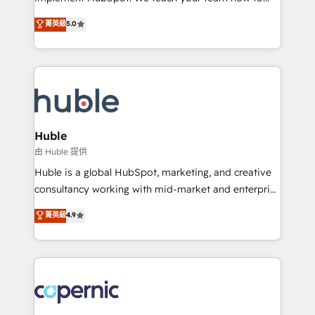
PandaDoc 🌐 Avalara or Quaderno HubSnacks holds
master it. As the creators of the Endless Customers
菁英級
5.0
the rare Advanced "Custom Integrations"
System™ (the next evolution of They Ask, You
Accreditation, securely sync data across... 🔄 any
Answer), we’re the only HubSpot partner built
apps, in any direction. Stuck on your old CRM..?
entirely around coaching and training. That means
Migrate | seamlessly off your old CRM onto a clean
we don’t do the work for you; we help you build the
new HubSpot portal with Advanced Website and
skills, processes, and internal team you need to
CRM Migrations using our in-house "HubScrub" Tool.
attract the right buyers, close deals faster, and grow
without outside dependencies. You’ll learn how to: •
Huble
Set up, audit, and organize your HubSpot portal •
由 Huble 提供
Get your sales team fully using HubSpot • Track
Huble is a global HubSpot, marketing, and creative
pipeline and revenue across the entire buyer journey
consultancy working with mid-market and enterprise
• Build an in-house marketing team that drives
businesses. We go beyond implementation, shaping
菁英級
4.9
growth • Create content and videos that attract
the strategy, processes, and teams that turn
buyers • Use AI to scale smarter Our coaching-led
HubSpot into a genuine growth engine. Named
approach works best for companies that are done
HubSpot's Global Partner of the Year in 2024,
with outsourcing and ready to build something that
consistently ranked among their top 5 partners
lasts. So if you're ready to become the most trusted
worldwide, and with over 15 years in the ecosystem,
voice in your market, let’s talk.
Huble has built a track record that speaks for itself.