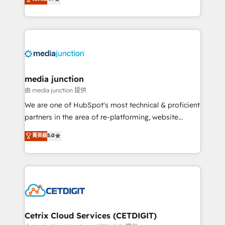
across industries through tailored marketing, sales,
and customer success strategies, utilizing RevOps
methodologies. As Latin America's largest HubSpot
partner and a global leader in education market, we
offer unparalleled insights. Operating in five
countries—Brazil, UAE (Abu Dhabi/Dubai/Sharjah),
Mexico, USA, and Portugal—we've executed over a
media junction
hundred successful operations. Our approach,
由 media junction 提供
rooted in RevOps principles, integrates analysis,
We are one of HubSpot's most technical & proficient
training, planning, and qualification. Leveraging
partners in the area of re-platforming, website
technology, data analytics, CRM optimization, and
design & development. We specialize in multi-hub
菁英級
5.0
inbound marketing tactics, we focus on
implementations for mid-market & enterprise
understanding, nurturing, and converting leads.
companies. We are woman-owned, powered by
Partner with us to unlock your business's full
coffee, and we ❤️ dogs. We produce award-winning
potential and achieve sustained growth in today's
work for our clients. 🏆2023 Technical Expertise
competitive market.
Impact Award 🏆2022 Technical Expertise Impact
Award 🏆2022 Platform Migration Excellence Impact
Award 🏆2020 Elite Solutions Partner 🏆2019
Cetrix Cloud Services (CETDIGIT)