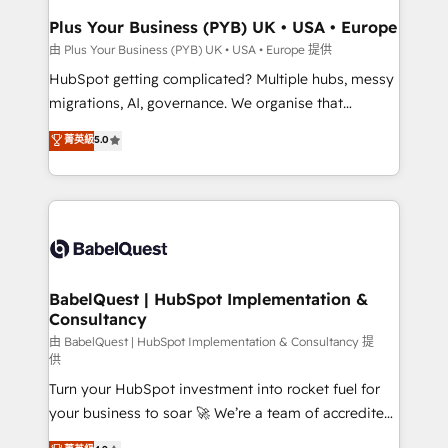
Town, Dubai & London. 500+ HubSpot CRM
Plus Your Business (PYB) UK • USA • Europe
implementations delivered. AI visibility coverage
由 Plus Your Business (PYB) UK • USA • Europe 提供
across ChatGPT, Claude, Perplexity, Gemini and
HubSpot getting complicated? Multiple hubs, messy
Google AI Overviews. HubSpot Impact Award -
migrations, AI, governance. We organise that
Customer First HubSpot Impact Award - Integrations
complexity, so your team can put HubSpot to work...
菁英級
5.0
Innovation HubSpot Impact Award - Platform
Welcome to our Profile! We help with: • CRM
Migration Excellence HubSpot Impact Award -
implementation, reports, workflows, and team
Platform Excellence 40+ full-time HubSpot
training • CRM migration from Salesforce, Pipedrive,
professionals. 100s of certifications and
Dynamics and others • Technical projects including
accreditations with HubSpot.
custom API integrations • AI governance for
HubSpot-centred operations A little about us: •
Boutique 'Elite' team of 12 • 150+ clients across Sales
BabelQuest | HubSpot Implementation &
Consultancy
Hub, Marketing Hub, Service Hub, Data Hub and
CMS • ISO/IEC 27001:2022, ISO 9001:2015, and ISO
由 BabelQuest | HubSpot Implementation & Consultancy 提
供
42001:2023 certified - the AI management standard •
Turn your HubSpot investment into rocket fuel for
GuardHub: our AI governance framework, built on
your business to soar 🚀 We’re a team of accredited
ISO 42001 Ready for the next step? Click the 👈
HubSpot experts ready to help you. We can
'𝗖𝗼𝗻𝘁𝗮𝗰𝘁 𝗯𝘂𝘀𝗶𝗻𝗲𝘀𝘀' button to get in touch (𝘸𝘦'𝘳𝘦