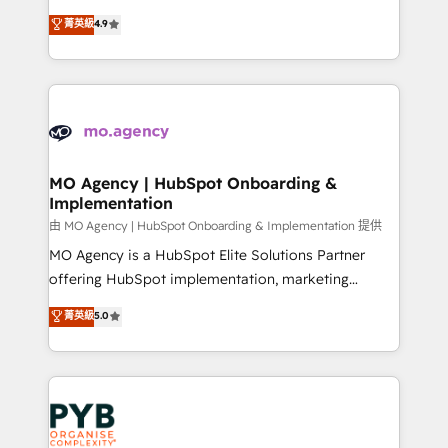
object setup, CMS builds, and full-funnel automation.
recomposer le marché. Seules survivront les
菁英級
4.9
- Dashboards, lifecycle campaigns, and lead
entreprises qui auront réussi leur transformation. Le
nurturing sequences. - Cross-hub setup across
problème ? 58% des dirigeants savent que l'IA est
Marketing, Sales, Operations, and Service Hubs. -
vitale pour leur survie. Mais 57% n'ont aucune
Ongoing optimization, managed support, and
stratégie. Et 43% ne maîtrisent même pas leurs
scalable retainers. Let’s make HubSpot your most
données. C'est le paradoxe français : conscience
powerful growth engine. Built to convert, scale, and
totale, action nulle. La solution s'appelle l'Entreprise
drive results.
Augmentée. Ce n'est pas une entreprise qui utilise
MO Agency | HubSpot Onboarding &
Implementation
l'IA. C'est une organisation qui a réussi la symbiose
entre l'expertise humaine et l'intelligence artificielle.
由 MO Agency | HubSpot Onboarding & Implementation 提供
Pas pour remplacer l'humain, mais pour l'augmenter.
MO Agency is a HubSpot Elite Solutions Partner
Chez Ideagency, nous accompagnons cette
offering HubSpot implementation, marketing
transformation. D'abord les fondations : des
automation, CRM and RevOps consulting, B2B SEO,
菁英級
5.0
données unifiées, des processus alignés. Ensuite
paid media, content marketing, AEO and GEO (AI
l'augmentation : l'IA là où elle crée de la valeur. Et
search optimisation), and HubSpot Content Hub and
surtout : l'humain qui reste au centre. Parce que la
WordPress development. We work with enterprise
vraie performance vient de l'intérieur. Act Inside.
and growth-led companies across technology,
Stand Out.
professional services, financial services and
industrial sectors. Offices in Johannesburg, Cape