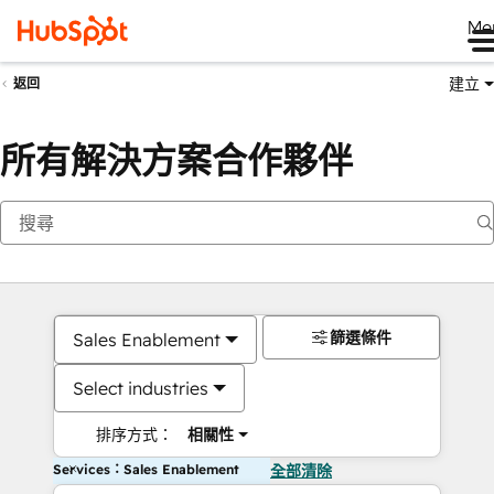
Me
建立
返回
所有解決方案合作夥伴
篩選條件
Sales Enablement
Select industries
排序方式：
相關性
Services：Sales Enablement
全部清除