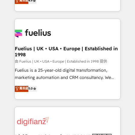
菁英級
4.9
implement the platform into complex business
𝘴𝘶𝘱𝘦𝘳 𝘳𝘦𝘴𝘱𝘰𝘯𝘴𝘪𝘷𝘦)
environments, optimise what you've got and make
sure you can actually use it, build your website in
HubSpot or create an inbound marketing strategy
for you and execute it on HubSpot. We are on the
G-Cloud 14 CCS (Crown Commercial Service)
framework, meaning we've been accredited by
Fuelius | UK • USA • Europe | Established in
1998
HubSpot and vetted by the CCS, which means we
can support public sector companies as well the
由 Fuelius | UK • USA • Europe | Established in 1998 提供
other ones listed in our profile. Our services: -
Fuelius is a 25-year-old digital transformation,
HubSpot implementation - HubSpot CMS website
marketing automation and CRM consultancy. We
build We can do lots of things. But everything we do
enable mid-market and enterprise clients to
菁英級
5.0
is there for you to: - Grow revenue, and run your
maximise their return from digital and fuel their
business more efficiently - Build stronger
growth. We modernise platforms, streamline
relationships with customers - Make better
operations that are causing inefficiencies, improve
decisions with data - Find a new voice and reach
customer experiences, integrate systems, and
more people - Get the most out of your HubSpot
supercharge revenue operations Key services: • CRM
investment
Implementation • Systems Integration • Digital