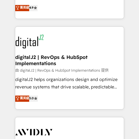
conversions! OTF is an Elite Partner (top 1% of
North America. Avec plus de 115 experts en
菁英級
4.9
6,500+ Partners) and was named 2023 HubSpot
marketing automation, Growth, Revops, CRM et
Partner of the Year 💥 Trusted by 2,500+ companies
webdesign. Markentive is both a consulting firm, a
to help them scale and close more business, by
digital agency and an integrator. With over 115
using HubSpot (the right way). ⭐️ Here's more info:
experts in marketing automation, growth, revops,
www.onthefuze.com/hubspot-admin Contact us to
CRM and webdesign (We focus on EMEA - USA
learn more!
customers).
digitalJ2 | RevOps & HubSpot
Implementations
由 digitalJ2 | RevOps & HubSpot Implementations 提供
digitalJ2 helps organizations design and optimize
revenue systems that drive scalable, predictable
growth. As a triple-accredited HubSpot Solutions
菁英級
5.0
Partner, we specialize in both strategic RevOps
planning and hands-on technical execution - building
the operational foundation companies need to
thrive. Industries we specialize in: - Manufacturing -
Healthcare - Financial Services - Managed IT (MSP) -