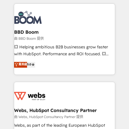
startups to global brands
International Sports Sciences Association, SXSW,
Notion, Soundcloud, American Nurses Association,
Randstad, Uber Freight, and HubSpot itself. We have
the largest technical consulting team of any HubSpot
partner and expertise across operational strategy,
BBD Boom
business-first process building, system integration,
由 BBD Boom 提供
custom development, and extensibility. When you
💥 Helping ambitious B2B businesses grow faster
work with Aptitude 8, you get a team – not an
with HubSpot. Performance and ROI focused. 💥
individual – with embedded consulting, strategy,
BBD Boom is the HubSpot partner that can help you
菁英級
5.0
development, and project management. We have
to HubSpot Better. We work with your teams to
100% US-based, FTE team members. We offer
solve all your HubSpot challenges and improve user
project-based and managed services engagements
adoption, sales process and marketing results.
that include new HubSpot implementations,
Services 📚 Onboarding your team to HubSpot for
migrations from other platforms, systems
the first time 🔧 Designing and optimising your
integration, extensibility, custom development, and
HubSpot set-up for better results 🌐 Website design
ongoing RevOps support.
and build using HubSpot 🔌 Integrating HubSpot
Webs, HubSpot Consultancy Partner
with other systems 🎓 Training your teams to be
由 Webs, HubSpot Consultancy Partner 提供
HubSpot pros 📊 Lead generation services using
Webs, as part of the leading European HubSpot