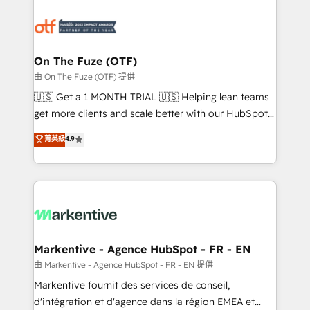
tailored to your business. Together, we unlock
results, fast. ⚙️CRM & RevOps: Align all Hubs to your
buyer journey for clean data, scalability, & reporting.
🎯Demand Gen & ABM: Drive pipeline with inbound,
On The Fuze (OTF)
ABM, AEO, SEO, & paid media. 👩‍💻Web Design:
由 On The Fuze (OTF) 提供
Build high-performing websites with UX, messaging,
🇺🇸 Get a 1 MONTH TRIAL 🇺🇸 Helping lean teams
& conversion strategy that drive results. 🤖AI
get more clients and scale better with our HubSpot
Strategy: Activate Breeze Agents, configure HubSpot
Consulting & 'Done For You' Services. 🚀 Who We
菁英級
4.9
AI, & maximize AEO with tailored AI services. 🧩
Work With 🚀 We help lean, growing companies: -
Integrations: Extend HubSpot with custom
Win more business - Reduce no-shows - Improve
integrations, hosting, & maintenance.
lead & deal conversion rates - Scale with less
headcount ...by using HubSpot's full capabilities. 🤓
What do you get? 🤓 Our client's are too busy to
learn the ins-and-outs of HubSpot. We give you a
Personal Consultant + Tech Team to handle the
Markentive - Agence HubSpot - FR - EN
heavy lifting of mapping out AND building your ideal
由 Markentive - Agence HubSpot - FR - EN 提供
system. + Get best practices and 'don't know what
Markentive fournit des services de conseil,
you don't know' recommendations to maximize
d'intégration et d'agence dans la région EMEA et