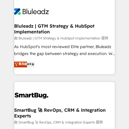
Bluleadz | GTM Strategy & HubSpot
Implementation
由 Bluleadz | GTM Strategy & HubSpot Implementation 提供
As HubSpot's most reviewed Elite partner, Bluleadz
bridges the gap between strategy and execution. We
don't just "set up tools" — we install the GTM
菁英級
4.9
Operating System (GTM OS) to align your leadership
and engineer a portal that drives predictable
revenue velocity. 🚀 GTM Strategy & Alignment
Workshops & Sprints: Identify "Valleys of Death"
stalling growth. Fix your ICP, Math, and Story to stop
"accelerating a mess." ⚙️ Elite Engineering & AI
Scalable Architecture: Zero-technical-debt setup
SmartBug 🚀 RevOps, CRM & Integration
Experts
across all Hubs, validated by our 7 HubSpot
Accreditations. AI-Powered RevOps: Breeze AI,
由 SmartBug 🚀 RevOps, CRM & Integration Experts 提供