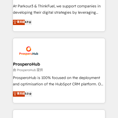
you invest in 100% of your buyers, accelerating your
At Parkour3 & ThinkFuel, we support companies in
growth and positioning yourself as an undisputed
developing their digital strategies by leveraging
leader. 🔹 BOOST: Optimize your digital
technologies and automating their marketing and
菁英級
4.9
transformation process A methodology designed to
sales processes to generate growth. Our offer spans
implement HubSpot effectively and optimize your
from Strategy to Operations. We specialize in CRM
digital processes. 🔹 Trusted by Industry Leaders
onboarding and implementation, web design, sales
With an average rating of 4.9/5 and a proven track
& marketing automation, and digital marketing. With
record of business transformation, our growth-first
extensive experience working with tech companies
approach has helped brands dominate their
and manufacturers since 2002, we are committed to
markets.
empowering our clients and developing their
ProsperoHub
autonomy. Get to grips with HubSpot through
由 ProsperoHub 提供
guided implementation and seamless integration of
ProsperoHub is 100% focused on the deployment
the CRM platform into your digital ecosystem. Would
and optimisation of the HubSpot CRM platform. Our
you like support in deploying your inbound
highly experienced team of solutions experts will
菁英級
5.0
marketing strategy? We'll provide support tailored
ensure that you achieve maximum adoption and
to your needs and sales objectives. With 125+
ROI from your HubSpot investment. Use our
certifications, we are part of the most certified
extensive HubSpot, sales, marketing, service and
Canadian agencies, and we both hold Onboarding
integrations expertise to lead your team on their