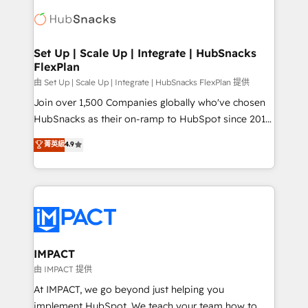
consultancy: onboarding, training, data migration -
WooCommerce, BuilderTrend, and more Experience
HubSpot development: websites, custom modules,
the difference — reach out to see how AI + HubSpot
integrations - Marketing & sales solutions: digital
can transform your business.
marketing, advertising, campaigns, content and
Set Up | Scale Up | Integrate | HubSnacks
FlexPlan
design We connect people, data and technology to
improve customer experiences. With our bright
由 Set Up | Scale Up | Integrate | HubSnacks FlexPlan 提供
people, exciting ideas and can-do mentality, we
Join over 1,500 Companies globally who've chosen
ensure revenue growth on a daily basis. So tell us
HubSnacks as their on-ramp to HubSpot since 2014
your challenge; our passionate and growth driven
Simple pay-as-you-go plans that accelerate value...
菁英級
4.9
team of 100+ experts is ready for you! Driving digital
1️⃣ Set Up | Onboarding New or Check-fixing existing
growth | www.brightdigital.com
HubSpot portals 2️⃣ Scale Up | 100% HubSpot Task
Execution... Global 24/7 ... All Experts 3️⃣ Integrate |
your entire Tech Stack with Custom Integrations
Slash months from your API Integration project... ⬅️
Click "Contact Business" ⬅️ to access 150+ Kickstart
Integration templates that put HubSpot in the center
IMPACT
of your tech stack, syncing... 🛍️ Shopify or
由 IMPACT 提供
WooCommerce 💲 Stripe or Paypal 💰 Sage or
At IMPACT, we go beyond just helping you
Netsuite 🤖 Google or Microsoft ✍️ DocuSign or
implement HubSpot. We teach your team how to