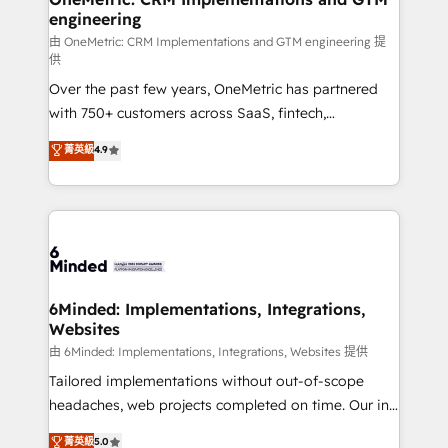
engineering
Marketing Enablement If you’re ready to elevate
HubSpot from “just your CRM” to your growth
由 OneMetric: CRM Implementations and GTM engineering 提
供
infrastructure—let’s talk.
Over the past few years, OneMetric has partnered
with 750+ customers across SaaS, fintech,
healthcare, real estate, and other industries. With
菁英級
4.9
150+ HubSpot-certified experts, we deliver scalable
solutions to complex GTM and RevOps challenges.
Our Expertise 🔹 Onboarding & Implementation:
Accredited HubSpot Partner, ensuring smooth setup
tailored to your GTM motion. 🔹 Migrations: Move
from other CRMs to HubSpot without data loss or
downtime. 🔹 RevOps Strategy: Align teams,
6Minded: Implementations, Integrations,
Websites
processes, and data to drive revenue efficiency. 🔹
Integrations: Connect HubSpot with your tech stack
由 6Minded: Implementations, Integrations, Websites 提供
for better adoption. 🔹 Custom Solutions: Build
Tailored implementations without out-of-scope
tailored apps, workflows, and configurations. We are
headaches, web projects completed on time. Our in-
SOC 2 Type II and ISO 27001 certified, reinforcing
house team of certified CRM architects, experts,
菁英級
5.0