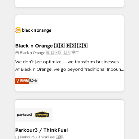
Formations des utilisateurs
Design With over 15 years of experience, we help
companies bridge the gap between marketing, sales,
and customer success through smart automation,
data hygiene, and tailored HubSpot solutions. Our
clients choose us because we blend the expertise of
a global consultancy with the care and agility of a
Black n Orange 🇺🇸 🇲🇽 🇨🇦
boutique firm. At Triario, we’re big enough to deliver
由 Black n Orange 🇺🇸 🇲🇽 🇨🇦 提供
but small enough to listen. Our Services: HubSpot
We don’t just optimize — we transform businesses.
implementations & data migration Custom AI agents
At Black n Orange, we go beyond traditional Inbound
Revenue Operations API integrations AI-ready
Marketing with our exclusive methodologies:
菁英級
5.0
Website design Let’s turn your CRM into your growth
BOOMS and BOOST. Together, they form a powerful
engine!
combination that has driven success for over 800
businesses worldwide. As Elite HubSpot Partners, we
specialize in crafting high-performance growth
strategies that integrate data-driven marketing,
automation, and revenue intelligence to help
companies scale faster and smarter. 🔹 BOOMS:
Parkour3 / ThinkFuel
Demand generation for all your buyers With BOOMS,
由 Parkour3 / ThinkFuel 提供