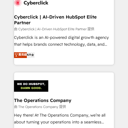
marketing, and service teams. From setup to
refinement, we streamline workflows, improve lead
management, and speed up deal closures. With 500+
Cyberclick | AI-Driven HubSpot Elite
Partner
projects completed, our Agile approach ensures your
HubSpot CRM drives measurable results. Our
由 Cyberclick | AI-Driven HubSpot Elite Partner 提供
RevOps services align your sales, marketing, and
Cyberclick is an AI-powered digital growth agency
customer success teams for peak performance. We
that helps brands connect technology, data, and
optimize the revenue lifecycle—lead generation to
creativity to achieve measurable results. Founded in
菁英級
4.9
retention—by refining processes and eliminating
Barcelona and operating across Spain, LATAM, and
inefficiencies. Using HubSpot tools and data-driven
the UK, we support global companies in building
strategies, we create scalable solutions that
smarter marketing, sales, and customer success
maximize profitability and adapt to your goals.
strategies. As the only HubSpot Elite Partner in
Iberia (Spain & Portugal), we combine human insight
with intelligent automation to drive sustainable
growth. Our multidisciplinary team designs solutions
The Operations Company
that simplify complexity, boost performance, and
由 The Operations Company 提供
turn innovation into real impact. 🌍 Highlights •
Hey there! At The Operations Company, we’re all
HubSpot Partner since 2012 • 2022 EMEA Impact
about turning your operations into a seamless
Award: Best Integration • 150+ successful HubSpot