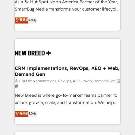
custom AI agents, and high-integrity migrations for
As a 3x HubSpot North America Partner of the Year,
total reporting clarity. Security & Compliance: SOC 2
SmartBug Media transforms your customer lifecycle
Type I and HIPAA attested for enterprise-grade data
into a revenue engine. Our unified ecosystem
菁英級
5.0
security. 🏆 Why Bluleadz? GTM OS Partner | 16+
includes specialized divisions Globalia (AI &
Years Experience | 1,000+ Five-Star Reviews
Software) and Point Success Media (Paid Media),
making this the official home for all three brands. 🔄
Implementation & Integration - Seamless migrations
and system integrations powered by Globalia’s
technical development team. - 19 HubSpot-certified
trainers to drive platform adoption. 📈 Revenue
CRM Implementations, RevOps, AEO + Web,
Demand Gen
Generation - Full-funnel marketing and high-
performance advertising via Point Success Media. -
由 CRM Implementations, RevOps, AEO + Web, Demand Gen 提
供
Expert deployment of Breeze AI and custom agents
New Breed is where go-to-market teams partner to
to automate growth. 🏆 Elite Excellence - 8 platform
unlock growth, scale, and transformation. We help
accreditations and deep HIPAA-compliance
companies activate HubSpot’s AI-powered
expertise. - A team of 250+ experts dedicated to
菁英級
5.0
customer platform and operationalize HubSpot’s
your resilient growth.
Loop Marketing framework through expert-led
services, smart agents, and purpose-built apps,