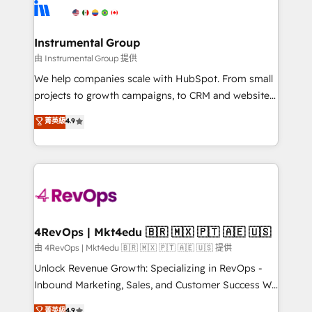
agency for an Ops problem. Don't hire a technical
Elite Partners with 10+ years of HubSpot experience
agency for a growth problem. Hire a partner built to
🤝HubSpot Premier Integration partner 🤝Google
solve both.
Premier Partner 2023 🌟5 HubSpot Accreditations 🌟
Instrumental Group
Won HubSpot Theme Challenge 2021 🌟INBOUND’19
由 Instrumental Group 提供
HubSpot Rising Star Why us? Harnessing the full
We help companies scale with HubSpot. From small
potential of the powerful HubSpot CRM. ✔️A team of
projects to growth campaigns, to CRM and websites.
HubSpot experts backed by over 10+ years of
Hire an agency that's experienced in every inch of
菁英級
4.9
HubSpot experience ✔️Flexible pricing models —
HubSpot and willing to work hand-in-hand with your
Hourly-fee (assigned one Dedicated HubSpot
team to simplify the complex and build a better
Admin); Monthly-fee (HubSpot Admin + Project
experience for your team and customers.
Manager); and Fixed Project Cost (as per
requirement). ✔️Helped over 25,000+ customers so
far with our HubSpot solutions. ✔️Bespoke apps &
on-demand bundle services. Connect with us today!
4RevOps | Mkt4edu 🇧🇷 🇲🇽 🇵🇹 🇦🇪 🇺🇸
由 4RevOps | Mkt4edu 🇧🇷 🇲🇽 🇵🇹 🇦🇪 🇺🇸 提供
Unlock Revenue Growth: Specializing in RevOps -
Inbound Marketing, Sales, and Customer Success We
specialize in driving revenue growth for companies
菁英級
4.9