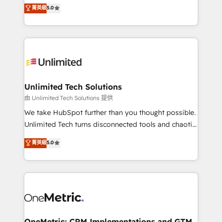
experience that powers real results. We specialize in
菁英級
5.0
projects • Clients in 30+ industries • Proprietary
transforming complex systems into efficient,
technology for integrations • Multilingual team:
scalable solutions that work across your entire
English, Spanish, Portuguese & Italian 👉 Grow
organization. We’re a unique blend of deep HubSpot
smarter with AI and HubSpot.
expertise, strategic thinking, and hands-on
operational know-how. We know that no two
businesses are alike, so we don’t do cookie-cutter
solutions. Instead, we dive in to understand your
Unlimited Tech Solutions
needs, goals, and challenges to deliver solutions that
由 Unlimited Tech Solutions 提供
fit like a glove. We’re committed to being both
We take HubSpot further than you thought possible.
highly effective and fun to work with. We believe in
Unlimited Tech turns disconnected tools and chaotic
efficient processes, as well as building great
processes into a seamless, high-performing revenue
菁英級
5.0
relationships. Your success is our success, and we’re
engine. We combine RevOps strategy with deep
all in this together! From startup to enterprise, we’ll
technical execution to help teams scale faster—with
make sure your HubSpot setup becomes a
cleaner data, smarter automation, and more
powerhouse of productivity, so you can focus on
predictable revenue. Specialties: · HubSpot
what matters most: growing your business and
Implementation & Migration · Native & Custom
wowing your customers. Let’s make HubSpot work
Integrations · Custom Development · CPQ & FSM ·
smarter for you!
Reporting & Analytics · GTM Architecture · Sales &
OneMetric: CRM Implementations and GTM