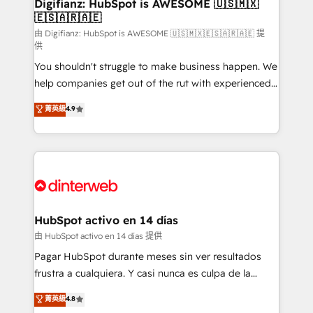
Transformation / Web Development • RevOps &
Digifianz: HubSpot is AWESOME 🇺🇸🇲🇽
🇪🇸🇦🇷🇦🇪
Sales Consulting • Marketing Automation What
makes us different? 🚀 Top 0.5% of global HubSpot
由 Digifianz: HubSpot is AWESOME 🇺🇸🇲🇽🇪🇸🇦🇷🇦🇪 提
供
agencies ⚙️ The strongest technical ability and
You shouldn't struggle to make business happen. We
integration capabilities 💼 Consultative, long-term
help companies get out of the rut with experienced,
partners who will embed ourselves into your
process-oriented teams implementing HubSpot
business, processes and systems 🏢 We specialise in
菁英級
4.9
Marketing, Sales, Service, CMS and Operations Hub,
working with mid-market and enterprise
so selling and actually engaging with your customers
organisations, global organisations and those with
feels easy and pain-free. We are a top ranked
complex use cases 🏆 CRM Implementation,
HubSpot Elite Partner, winner of Rookie of the Year
Platform Enablement, Custom Integration and
and Customer First Awards, 4.9/5 rating in HubSpot
Onboarding Accredited 🔐 ISO27001 & ISO9001
Reviews and 4.9/5 rating in Clutch Reviews. Digifianz
Certified
helps the following industries: logistics & 3PL, home
HubSpot activo en 14 días
improvement & construction, branding and
由 HubSpot activo en 14 días 提供
commercialization, real estate, health, education,
Pagar HubSpot durante meses sin ver resultados
SaaS, Software Dev & IT and consulting, make the
frustra a cualquiera. Y casi nunca es culpa de la
most out of their HubSpot experience operating in
herramienta: es del enfoque con el que se
菁英級
4.8
the United States, EU, UAE, Mexico and Latin
implementó. Trabajamos con un catálogo de +80