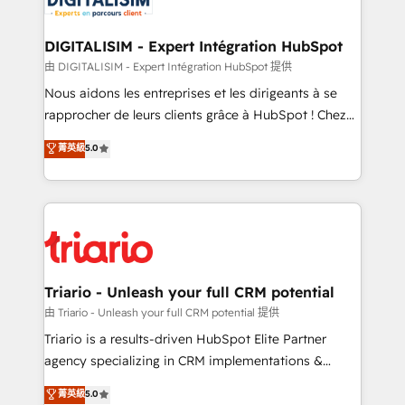
business. If not now, when?
our customers grow and finding solutions that fit
their unique business needs. We are thrilled to have
DIGITALISIM - Expert Intégration HubSpot
Blue Frog in the HubSpot ecosystem leading the
由 DIGITALISIM - Expert Intégration HubSpot 提供
way for customers!" - Yamini Rangan, CEO of
Nous aidons les entreprises et les dirigeants à se
HubSpot “Our experience with the team at Blue Frog
rapprocher de leurs clients grâce à HubSpot ! Chez
has been nothing short of extraordinary. Their years
DIGITALISIM, nous avons l'intime conviction que la
菁英級
5.0
of experience and quality of skilled staff has earned
réussite des entreprises passe par l’innovation web,
them a trusted reputation within the HubSpot
le marketing digital, et la relation client ! C'est
ecosystem as a reliable partner capable of delivering
pourquoi, nos experts sont à la fois capables de
remarkable experiences for our most sophisticated
gérer votre projet de création de site internet, votre
clients.” - Brian Garvey, VP, Solutions Partner
référencement, votre stratégie digitale et le pilotage
Program, HubSpot.
et l'intégration d'HubSpot ! Les grandes phases d'un
projet HubSpot avec DIGITALISIM : 🧽 Nettoyage,
Triario - Unleash your full CRM potential
migration et intégration des bases de données. 🚀
由 Triario - Unleash your full CRM potential 提供
Développement des interfaces avec vos logiciels
Triario is a results-driven HubSpot Elite Partner
métiers ⚙️ Configuration de la plateforme HubSpot
agency specializing in CRM implementations &
📈 Configuration de rapports et tableaux de bord 🤝
migrations, Revenue Operations, Custom
菁英級
5.0
Book Process & Guidelines utilisateurs 🎓
Integrations, Custom AI agents and AI-ready Website