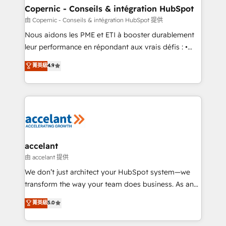
One company, one operating model, delivering
Copernic - Conseils & intégration HubSpot
across offices and consulting teams in the UK, USA,
由 Copernic - Conseils & intégration HubSpot 提供
Canada, Germany, France, Belgium, Singapore, and
Nous aidons les PME et ETI à booster durablement
South Africa. Certified compliant with ISO/IEC
leur performance en répondant aux vrais défis : •
27001:2022 and ISO 9001:2015 across all seven
Intégration de HubSpot avec d’autres outils (ERP,
菁英級
4.9
international offices and 175+ employees.
téléphonie, etc.) • Alignement des équipes grâce à un
outil et des données partagées • Amélioration de la
collecte et de l’analyse des données pour des
décisions éclairées • Optimisation de l’efficacité et
de la productivité des équipes Notre équipe de 30
consultants certifiés HubSpot aborde chaque projet
avec un engagement total, alignant processus
accelant
métiers et technologie, et guidant vos équipes à
由 accelant 提供
travers le changement, tout en centrant vos objectifs
We don’t just architect your HubSpot system—we
d’entreprise. Grâce à une méthodologie éprouvée
transform the way your team does business. As an
auprès de plus de 400 clients, nous comprenons
Elite HubSpot Solutions Partner, we specialize in
菁英級
5.0
rapidement vos enjeux et intégrons parfaitement
creating tailored, end-to-end CRM solutions that
HubSpot dans votre organisation. Pour toute
accelerate growth, improve operational efficiency,