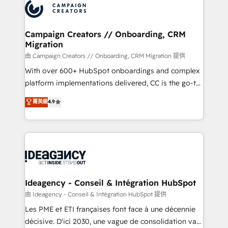
Accreditations. Based in Canada (coast to coast), our
HubSpot journey, design and implement your
services are offered in both English & French.
processes and skilfully bring your revenue
infrastructure to life. Our collaborative approach
Campaign Creators // Onboarding, CRM
Migration
keeps you in control whilst we plan and support the
route to your revenue goals. We have successfully
由 Campaign Creators // Onboarding, CRM Migration 提供
supported over 500 organisations with HubSpot
With over 600+ HubSpot onboardings and complex
implementation, optimisation, training, and
platform implementations delivered, CC is the go-to
adoption assurance. Our tried and tested Roadmap
Elite Solutions Partner for businesses ready to
菁英級
4.9
methodology will ensure that you receive the best
migrate, replatform, and scale smarter. We specialize
deployment experience possible. Whether you are
in high-impact CRM and CMS migrations and
new to HubSpot or seeking to turn around a poor
onboarding from platforms like Salesforce, NetSuite,
install, our team have the change management
Zoho, Pardot, Marketo, Microsoft Dynamics, Wix,
expertise to deliver the solutions you need.
WordPress and legacy CRMs, turning fragmented
systems into unified, growth-ready HubSpot
architectures that accelerate revenue operations and
Ideagency - Conseil & Intégration HubSpot
performance. - Multi-object CRM migration, cleanup,
由 Ideagency - Conseil & Intégration HubSpot 提供
and implementation. - Pre-built and custom
Les PME et ETI françaises font face à une décennie
integrations across your full tech stack. - Custom
décisive. D'ici 2030, une vague de consolidation va