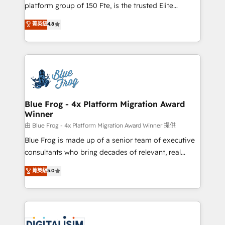
HubSpot Why us? - SIX HubSpot Accreditations -
platform group of 150 Fte, is the trusted Elite
awarded by HubSpot after a rigorous process for
HubSpot CRM Partner offering you a roadmap on
菁英級
4.8
CRM, Solutions Architecture, Onboarding , Data
maximizing EBITDA and achieving Commercial
Migration, Custom Integration & Platform
Excellence. With our targeted processes, we
Enablement -Onboarded over 500 businesses to
strengthen your digital transformation and minimize
HubSpot -Top 1% of partners worldwide -In-house
costs. As HubSpot's Advanced Accredited CRM
team of 25+ experts Contact us today to help you
Implementation partner, we provide expertise to
get more from your investment in HubSpot.
drive your business forward. Since 2015 we are fully
www.bbdboom.com
dedicated to HubSpot and with an experienced
Blue Frog - 4x Platform Migration Award
Winner
team (50+), we work with reputable companies in
B2B sectors such as manufacturing, SaaS and
由 Blue Frog - 4x Platform Migration Award Winner 提供
business services. We prepare a customized
Blue Frog is made up of a senior team of executive
business case that demonstrates the value and
consultants who bring decades of relevant, real
impact of your digital transformation, including a
world experience to our client engagements. "Blue
菁英級
5.0
detailed financial rationale with a focus on ROI and
Frog is a top, trusted partner in HubSpot's
TCO. As a trusted extension of your team, we
ecosystem for a reason. Their team brings over a
believe in the power of partnership. Together, we
decade of experience to the table, along with deep
embark on a transformational journey that sets your
knowledge of the HubSpot platform and strategies
business up for long-term success. Unlock your
for driving growth. They are committed to helping