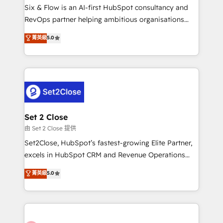
HubSpot environments that teams use with
Six & Flow is an AI-first HubSpot consultancy and
confidence and that leadership can rely on for
RevOps partner helping ambitious organisations
scalable revenue insights.
grow with clarity, confidence, and intelligence.
菁英級
5.0
Operating across the UK, Netherlands, Ireland, and
Canada, we’ve delivered thousands of successful
HubSpot projects for mid-market and enterprise
clients worldwide, with over 10 years experience. We
combine HubSpot, data, and AI to design connected
go-to-market systems that align people, process,
and technology for predictable, scalable revenue
Set 2 Close
growth. Our expertise spans RevOps, CRM and data
由 Set 2 Close 提供
architecture, AI enablement, and strategic marketing,
Set2Close, HubSpot’s fastest-growing Elite Partner,
delivered through our proprietary FLAIR framework
excels in HubSpot CRM and Revenue Operations
for responsible AI adoption. As a HubSpot Elite
(RevOps) services to boost B2B sales and growth.
菁英級
5.0
Partner and ISO 27001:2022 certified consultancy,
As a top HubSpot Elite Partner, we specialize in
we blend strategy, creativity, and technology to help
custom HubSpot CRM solutions. Our experts design,
organisations scale smarter and grow stronger.
implement, and optimize systems to enhance user
experience, functionality, and adoption across sales,