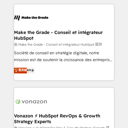
question technique ou besoin de structuration de
and ensure faster time to value on HubSpot. What
votre projet HubSpot, contactez notre équipe pour
sets us apart? Our people-centric approach. From
un échange dédié.
day one, our team takes the time to deeply
understand your unique needs, crafting custom
strategies that deliver impactful results. Our mission
Make the Grade - Conseil et intégrateur
HubSpot
is to empower you to unlock HubSpot’s full potential
—faster. Through expert training, unmatched
由 Make the Grade - Conseil et intégrateur HubSpot 提供
responsiveness, and ongoing support, we equip
Société de conseil en stratégie digitale, notre
your team to adopt new systems with confidence
mission est de soutenir la croissance des entreprises
and achieve a unified, data-driven approach to
B2B à travers l’acquisition de nouveaux clients,
菁英級
4.9
customer engagement.
l'intégration CRM et le développement des revenus
auprès de vos comptes existants. En France et à
l'international, nous travaillons avec des ETI
ambitieuses, des grands groupes voulant aller au-
delà d’une simple transformation digitale et des
startups florissantes. Nos 3 grandes expertises sont :
➤ L’intégration de CRM et de méthodologie RevOps
Vonazon ⚡ HubSpot RevOps & Growth
Strategy Experts
pour aligner les équipes marketing, commerciales et
由 Vonazon ⚡ HubSpot RevOps & Growth Strategy Experts 提