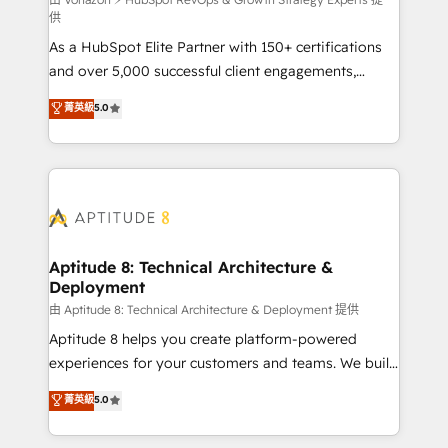
support client (data migration, synchronisation API,
供
audit et maintenance) ➤ La création de sites internet
As a HubSpot Elite Partner with 150+ certifications
de conversion qui transforment les visiteurs en
and over 5,000 successful client engagements,
opportunités d'affaires ➤ La mise en place de
Vonazon turns marketing complexity into
stratégies d'acquisition marketing (SEO, SEA,
菁英級
5.0
measurable, scalable growth. From onboarding to
inbound, automatisation marketing, ABM, IA,
enterprise-grade campaigns, our in-house team
emailing) Informations clés : - 10 ans d'expérience -
builds scalable strategies that drive long-term
100+ intégrations CRM HubSpot réussies - 40
revenue. ⚙️ HubSpot Integration & Optimization •
experts conseil - 150 certifications HubSpot
Seamless CRM, CMS, and automation setup •
cumulées
Complex platform migrations and data cleanups •
Custom APIs and third-party integrations 📈 End-to-
Aptitude 8: Technical Architecture &
Deployment
End Revenue Acceleration • Lifecycle marketing and
pipeline growth programs • Sales enablement tools
由 Aptitude 8: Technical Architecture & Deployment 提供
and CRM optimization • Retention strategies with
Aptitude 8 helps you create platform-powered
customer journey mapping 🏅 Elite-Level HubSpot
experiences for your customers and teams. We build
Execution • 750+ onboardings and 2,000+
multi-hub solutions and orchestrate operations
菁英級
5.0
implementations • Deep expertise across marketing,
across your entire tech stack. Aptitude 8 is trusted
sales, and service hubs • Built-in flexibility for
by top brands such as Lenovo, Bluetooth,