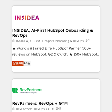
service creative agencies in the HubSpot
ecosystem, we blend strategy, technology, & award-
winning design to build scalable, globally
regionalized HubSpot websites, integrated
marketing campaigns, & RevOps frameworks that
INSIDEA, AI-First HubSpot Onboarding &
RevOps
fuel long-term success We connect the entire
customer lifecycle through seamless integrations,
由 INSIDEA, AI-First HubSpot Onboarding & RevOps 提供
ensure long-term adoption with change-
★ World's #1 rated Elite HubSpot Partner, 500+
management programs, and align marketing, sales,
reviews on HubSpot, G2 & Clutch. ★ 150+ HubSpot
and service to drive sustainable growth With 6 key
Certified Experts & Trainers across the team ★
菁英級
5.0
HubSpot accreditations and experience across
1,500+ implementations across five continents ★ AI-
hundreds of organizations in dozens of industries,
First, RevOps-led, Onboarding obsessed ★
there’s a good chance one of our globally integrated
Company of the Year 2024/25 INSIDEA helps
teams has worked with clients just like you Let’s
growing companies turn HubSpot into a revenue
explore whether S2 is the partner you’ve been
engine. We onboard your team, migrate your data,
looking for...and get your next big initiative moving!
and build AI-powered workflows that drive adoption
from week one, in your time zone. What we do ➤
RevPartners: RevOps + GTM
Onboarding: Live in weeks, with workflows built
由 RevPartners: RevOps + GTM 提供