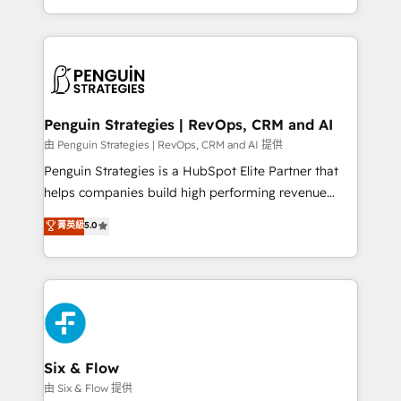
America. From casual user to super fan: make
casos de uso: cada uno resuelve un problema
HubSpot an experience you LOVE!
concreto de tu operación en HubSpot. La entrega
toma de 1 a 3 semanas por caso, abordamos varios
en paralelo cuando tiene sentido, y siempre
confirmamos resultados antes de seguir avanzando.
Empiezas a ver resultados antes de que termine el
Penguin Strategies | RevOps, CRM and AI
mes. 🏆 HubSpot Partner of the Year 2022, máximo
由 Penguin Strategies | RevOps, CRM and AI 提供
reconocimiento del ecosistema. Elite Solutions
Penguin Strategies is a HubSpot Elite Partner that
Partner, el nivel más alto. +700 clientes
helps companies build high performing revenue
implementados en LATAM, Marcas como Hyatt,
operations across complex sales cycles, multi
菁英級
5.0
Hospital ABC, Hogares Unión, Yves Rocher,
system environments and global SaaS or
MacStore, Café Britt, Bella Piel, confiaron en
manufacturing teams. Trusted by leading enterprises
nosotros para impulsar la eficiencia de sus procesos
and fast growing scale ups including Sony, Rapyd,
en HubSpot. No necesitas tener todas las
Fiverr, XM Cyber, Bridgepointe Technologies, EMA
respuestas para empezar. Te ayudamos a identificar
Design Automation and Uptive. 📊 RevOps & data
el primer caso de uso que más impacto te dará.
architecture 🔗 CRM migrations & End to end
Solo continúas si ves valor real en los primeros 14
integrations 🤖 AI workflows & enrichment 📘 Team
Six & Flow
días.
enablement & company-wide adoption We create
由 Six & Flow 提供