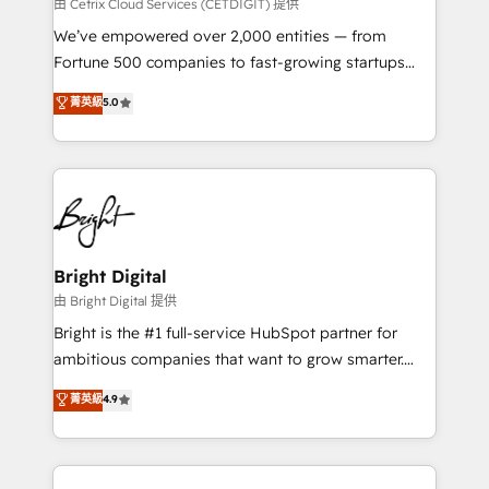
Integrations HubSpot Impact Award 🏆2019
由 Cetrix Cloud Services (CETDIGIT) 提供
Marketing Enablement HubSpot Impact Award 🏆
We’ve empowered over 2,000 entities — from
2018 Website Design HubSpot Impact Award 🏆2017
Fortune 500 companies to fast-growing startups
Website Design HubSpot Impact Award 🏆2016
and nonprofits — to streamline operations, scale
菁英級
5.0
Growth-Driven Design Agency of the Year 🏆2016
revenue, and unlock the full potential of HubSpot.
Sales Enablement HubSpot Impact Award 🏆2015
With deep technical and industry expertise, we fuse
Growth-Driven Design Agency of the Year 🏆2015
automation, integration, and AI innovation to deliver
Became the 5th Agency to reach Diamond 🏆2014
lasting impact. We specialize in: • Turnkey and end-
HubSpot COS Performance Award 🏆2014 HubSpot
to-end HubSpot implementations • Onboarding for
COS Design Award 🏆2013 HubSpot Marketplace
Sales, Service, Marketing & Content Hubs • AI voice
Provider of the Year 🏆2011 Became a HubSpot
and chat agents, predictive automation, and smart
Bright Digital
Partner 📆Founded in 1997
workflows • Salesforce + HubSpot integration •
由 Bright Digital 提供
RevOps and AI-driven sales enablement • Website
Bright is the #1 full-service HubSpot partner for
design and CMS development • ERP integration: SAP,
ambitious companies that want to grow smarter.
NetSuite, Microsoft Dynamics, … • Data cleansing
From HubSpot onboarding, to training, from
菁英級
4.9
and CRM migration from any platform •
developing a new website to lead generation and
Client/member portals built on HubSpot • Custom
digital marketing; we do it all (and with great
and complex integrations: SAM.gov, GovWin,
results)! In short, our services include: - HubSpot
QuickBooks, PandaDoc, ClickUp, Shopify, Mapsly,