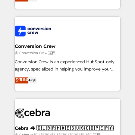
our commitment to data security and compliance. At
developers, designers, and marketers handles all
OneMetric, we help revenue teams focus on the
aspects of your HubSpot. ✨ 400+ global clients ✨
OneMetric that matters most: revenue.
100+ seamless migrations from 15+ different CRMs
✨ 100,000+ hours in HubSpot projects, 75+ full Hub
implementations, and 5,000+ pages ✨ CS: Clients
generating 7-digit MRR from inbound campaigns ✨
CS: 245% organic growth & +751% new visitors for a
Conversion Crew
full-funnel HubSpot project ✨ CS: 415% conversion
由 Conversion Crew 提供
boost with a new HubSpot site Recognized leaders:
Conversion Crew is an experienced HubSpot-only
🏆 HubSpot Platform Migration Impact Award 🏆
agency, specialized in helping you improve your
Clutch HubSpot Global Leader 🏆 Finalist: HubSpot
online processes. This means we help you with: -
菁英級
4.9
Inbound Campaign of the Year 🏆 Gold AVA Digital
Implementing HubSpot (CRM, Marketing, Sales,
Award for Best Website 🌟 Accreditations: CRM
Service and Operations) - Developing fast, good-
Implementation, HubSpot Content Experience, CRM
looking websites in the HubSpot CMS - Building
Data Migration & Custom Integration
(custom) integrations between HubSpot and other
systems you use You need a clear method to reach
your goals. Therefore, we take a critical look at your
current processes together, from which we create a
Cebra 🦓 🇨🇱🇧🇷🇲🇽🇪🇸🇺🇸🇨🇴🇵🇪🇵🇦
focused action plan. By implementing these steps in
由 Cebra 🦓 🇨🇱🇧🇷🇲🇽🇪🇸🇺🇸🇨🇴🇵🇪🇵🇦 提供