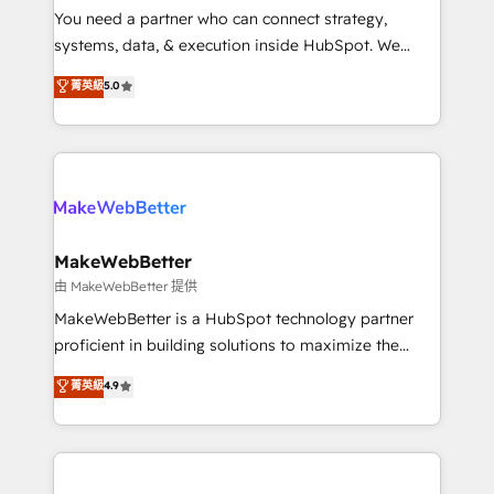
around your business, not a template. ➤ Migration:
You need a partner who can connect strategy,
Move from any legacy CRM. Zero downtime, full data
systems, data, & execution inside HubSpot. We
integrity. ➤ Implementation: Configure HubSpot to
bridge the gap where most agencies fall short by
菁英級
5.0
run your revenue process. Sales, marketing, and
combining GTM strategy with technical execution to
service wired together. ➤ AI and Integrations: Layer
solve the right problem with the right solution. As the
Breeze AI, custom agents, and APIs to remove
only firm in the world to hold Elite Partner
manual work. ➤ Ongoing Management: Monthly
Accreditations with both HubSpot and Clay, our
tune-ups, feature rollouts, adoption coaching. Buying
clients gain a unique advantage in CRM architecture,
HubSpot, switching to it, or reviving a stale portal?
pipeline generation, data intelligence, and go-to-
We are built for the work.
market execution. Why B2B Businesses Choose RP: -
MakeWebBetter
Secure: Soc2 compliant 🛡️ - Pricing: Implementations
由 MakeWebBetter 提供
starting at $1,5k 💵 - Speed: Launch in 14 days ⚡ -
MakeWebBetter is a HubSpot technology partner
Global: 75+ RPers across five continents 🌐 - Scale:
proficient in building solutions to maximize the
Largest organically grown & fastest tiering Elite
operational efficiency of HubSpot. The fastest-
菁英級
4.9
HubSpot Partner 🪴 - Sales Hub: More
growing tech-enabler & facilitator, MakeWebBetter,
implementations than any other Partner 💻 -
hands you the blend of HubSpot expertise &
Migrations: We convert Salesforce addicts to
eminent solutions & integrations. Trust us to
HubSpot evangelists 🧡 Don't hire a marketing
streamline your HubSpot experience. 🚀HubSpot