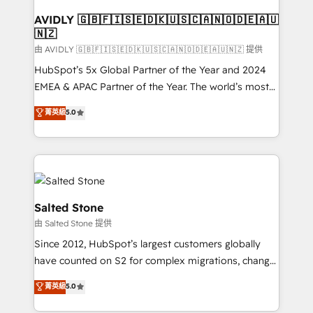
Franchises - Professional Services - And more! How
we help: ✔️ Full HubSpot implementations and portal
AVIDLY 🇬🇧🇫🇮🇸🇪🇩🇰🇺🇸🇨🇦🇳🇴🇩🇪🇦🇺
🇳🇿
optimization ✔️ Data migrations, CRM architecture,
and reporting foundations ✔️ Custom integrations
由 AVIDLY 🇬🇧🇫🇮🇸🇪🇩🇰🇺🇸🇨🇦🇳🇴🇩🇪🇦🇺🇳🇿 提供
and workflow automation ✔️ User adoption
HubSpot’s 5x Global Partner of the Year and 2024
programs, training, and enablement Through project-
EMEA & APAC Partner of the Year. The world’s most
based engagements and ongoing RevOps
experienced and fully accredited HubSpot Solutions
菁英級
5.0
partnerships, we guide organizations through the
Partner. 🚀 With 2,750+ HubSpot projects delivered
revenue maturity model - delivering the right
and 370+ specialists across EMEA, APAC and NAM,
improvements at the right time so operations
we de-risk complex CRM programmes and
evolve strategically and sustainably as the business
accelerate ROI across every HubSpot Hub. 🧭 From
grows.
multi-region migrations to AI-powered automation,
we turn complexity into clarity, human at global
Salted Stone
scale. 🏆 HubSpot’s CEO called us “the partner of the
由 Salted Stone 提供
future.” Others agree it is proof of trust built through
Since 2012, HubSpot’s largest customers globally
measurable impact.
have counted on S2 for complex migrations, change
management, systems integration, and creative
菁英級
5.0
solutions that deliver measurable impact and
transform brand experiences As one of the few full-