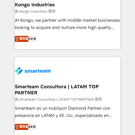
and technology around a single source of truth to
Kongo Industries
support sustainable growth and better decision-
由 Kongo Industries 提供
making. Working with clients locally and globally, our
At Kongo, we partner with middle market businesses
expertise includes HubSpot onboarding and CRM
looking to acquire and nurture more high quality
implementation, automation, sales and customer
leads. We use digital media, marketing cloud,
experience strategy, web development, integrations,
菁英級
5.0
automation and software integration to drive sales
and data-driven campaigns. Winners of the first
and, deliver clarity on marketing expenditure.
Global HEART Award, Yamini Rogan, CEO of
HubSpot said "We love the impact you are having in
the community - we are so glad to work with you."
Connect with us to see how we can do better and be
better together 🏆
Smarteam Consultora | LATAM TOP
PARTNER
由 Smarteam Consultora | LATAM TOP PARTNER 提供
Smarteam es un HubSpot Diamond Partner con
presencia en LATAM y EE. UU., especializado en
implementaciones de HubSpot, integraciones API y
菁英級
4.8
optimización de procesos comerciales con IA. Con