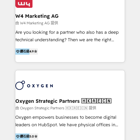
our clients and their businesses. Our services
Industries we serve include SaaS, travel, furniture,
encompass a wide range of custom offerings in the
healthcare, and professional services. We also run
W4 Marketing AG
field of digital marketing, including web design,
campaigns across Google Ads, Meta Ads, and social
由 W4 Marketing AG 提供
development, custom API integration, campaign
media with a focus on ROI. If your HubSpot portal
Are you looking for a partner who also has a deep
strategy and execution, email marketing, platform
feels underused—or overwhelming—we’ll fix it fast
technical understanding? Then we are the right
integration, and much more.
and set you up to scale. Let’s unlock the full power
partner. Efficiency through Technology in Marketing
of HubSpot, together.
鑽石級
4.9
& Sales! Since 1994, we constantly seek and develop
new digital solutions that allow marketing and sales
to get done faster, better, and at lower costs. W4' s
field of activity is wide and varied. It ranges from
marketing automation services to promotional
campaigns through to the creation of websites and
the programming of HubSpot apps & integrations.
Oxygen Strategic Partners 🇭🇰🇦🇪🇨🇳
As HubSpot Certified Trainer, we offer inbound- and
由 Oxygen Strategic Partners 🇭🇰🇦🇪🇨🇳 提供
content marketing workshops as well as software
Oxygen empowers businesses to become digital
trainings. Furthermore W4 created the marketing
leaders on HubSpot. We have physical offices in
platform "Marketingblatt" which provide the latest
Hong Kong, Shenzhen, and Dubai (unlike many listed
marketing trends and topics:
鑽石級
5.0
in the partner directory) and an international team of