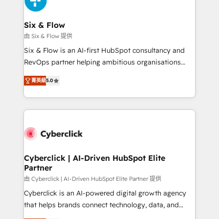
investment
Reviews and 4.9/5 rating in Clutch Reviews. Digifianz
helps the following industries: logistics & 3PL, home
Six & Flow
improvement & construction, branding and
由 Six & Flow 提供
commercialization, real estate, health, education,
Six & Flow is an AI-first HubSpot consultancy and
SaaS, Software Dev & IT and consulting, make the
RevOps partner helping ambitious organisations
most out of their HubSpot experience operating in
grow with clarity, confidence, and intelligence.
the United States, EU, UAE, Mexico and Latin
菁英級
5.0
Operating across the UK, Netherlands, Ireland, and
America. From casual user to super fan: make
Canada, we’ve delivered thousands of successful
HubSpot an experience you LOVE!
HubSpot projects for mid-market and enterprise
clients worldwide, with over 10 years experience. We
combine HubSpot, data, and AI to design connected
go-to-market systems that align people, process,
and technology for predictable, scalable revenue
Cyberclick | AI-Driven HubSpot Elite
Partner
growth. Our expertise spans RevOps, CRM and data
architecture, AI enablement, and strategic marketing,
由 Cyberclick | AI-Driven HubSpot Elite Partner 提供
delivered through our proprietary FLAIR framework
Cyberclick is an AI-powered digital growth agency
for responsible AI adoption. As a HubSpot Elite
that helps brands connect technology, data, and
Partner and ISO 27001:2022 certified consultancy,
creativity to achieve measurable results. Founded in