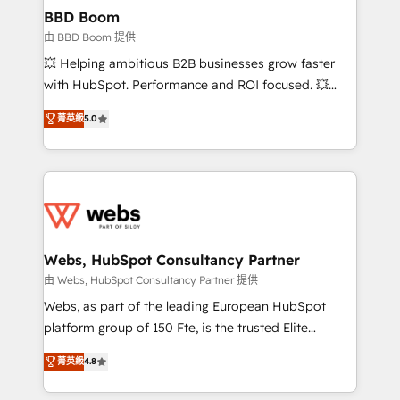
Custom APIs and third-party integrations 📈 End-to-
BBD Boom
End Revenue Acceleration • Lifecycle marketing and
由 BBD Boom 提供
pipeline growth programs • Sales enablement tools
💥 Helping ambitious B2B businesses grow faster
and CRM optimization • Retention strategies with
with HubSpot. Performance and ROI focused. 💥
customer journey mapping 🏅 Elite-Level HubSpot
BBD Boom is the HubSpot partner that can help you
Execution • 750+ onboardings and 2,000+
菁英級
5.0
to HubSpot Better. We work with your teams to
implementations • Deep expertise across marketing,
solve all your HubSpot challenges and improve user
sales, and service hubs • Built-in flexibility for
adoption, sales process and marketing results.
startups to global brands
Services 📚 Onboarding your team to HubSpot for
the first time 🔧 Designing and optimising your
HubSpot set-up for better results 🌐 Website design
and build using HubSpot 🔌 Integrating HubSpot
Webs, HubSpot Consultancy Partner
with other systems 🎓 Training your teams to be
由 Webs, HubSpot Consultancy Partner 提供
HubSpot pros 📊 Lead generation services using
Webs, as part of the leading European HubSpot
HubSpot Why us? - SIX HubSpot Accreditations -
platform group of 150 Fte, is the trusted Elite
awarded by HubSpot after a rigorous process for
HubSpot CRM Partner offering you a roadmap on
CRM, Solutions Architecture, Onboarding , Data
菁英級
4.8
maximizing EBITDA and achieving Commercial
Migration, Custom Integration & Platform
Excellence. With our targeted processes, we