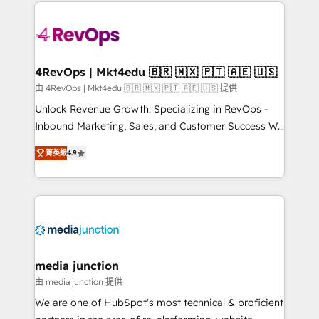
experience for your team and customers.
Manager); and Fixed Project Cost (as per
requirement). ✔️Helped over 25,000+ customers so
far with our HubSpot solutions. ✔️Bespoke apps &
on-demand bundle services. Connect with us today!
4RevOps | Mkt4edu 🇧🇷 🇲🇽 🇵🇹 🇦🇪 🇺🇸
由 4RevOps | Mkt4edu 🇧🇷 🇲🇽 🇵🇹 🇦🇪 🇺🇸 提供
Unlock Revenue Growth: Specializing in RevOps -
Inbound Marketing, Sales, and Customer Success We
specialize in driving revenue growth for companies
菁英級
4.9
across industries through tailored marketing, sales,
and customer success strategies, utilizing RevOps
methodologies. As Latin America's largest HubSpot
partner and a global leader in education market, we
offer unparalleled insights. Operating in five
countries—Brazil, UAE (Abu Dhabi/Dubai/Sharjah),
Mexico, USA, and Portugal—we've executed over a
media junction
hundred successful operations. Our approach,
由 media junction 提供
rooted in RevOps principles, integrates analysis,
We are one of HubSpot's most technical & proficient
training, planning, and qualification. Leveraging