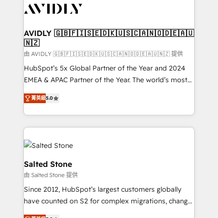
CRM and webdesign (We focus on EMEA - USA
customers).
AVIDLY 🇬🇧🇫🇮🇸🇪🇩🇰🇺🇸🇨🇦🇳🇴🇩🇪🇦🇺
🇳🇿
由 AVIDLY 🇬🇧🇫🇮🇸🇪🇩🇰🇺🇸🇨🇦🇳🇴🇩🇪🇦🇺🇳🇿 提供
HubSpot’s 5x Global Partner of the Year and 2024
EMEA & APAC Partner of the Year. The world’s most
experienced and fully accredited HubSpot Solutions
菁英級
5.0
Partner. 🚀 With 2,750+ HubSpot projects delivered
and 370+ specialists across EMEA, APAC and NAM,
we de-risk complex CRM programmes and
accelerate ROI across every HubSpot Hub. 🧭 From
multi-region migrations to AI-powered automation,
we turn complexity into clarity, human at global
Salted Stone
scale. 🏆 HubSpot’s CEO called us “the partner of the
由 Salted Stone 提供
future.” Others agree it is proof of trust built through
Since 2012, HubSpot’s largest customers globally
measurable impact.
have counted on S2 for complex migrations, change
management, systems integration, and creative