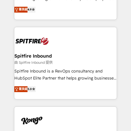
developers are building HubSpot CMS websites and
latest innovations in disruptive technology in our
complex API integrations with external platforms.
菁英級
4.9
approach to web design, sales enablement and
Working from several campuses across Belgium, The
inbound marketing that deliver month-on-month
Netherlands, Denmark and Sweden, iO currently
growth for our client's businesses. These methods
supports the growth of big and small companies
are confirmed by data-driven results so you can see
such as Brussels Airport, Volvo, Farmaline, Agilitas,
exactly where your marketing budget is being used
Streamz and Michelin.
and how. In a few months, you can boost leads, ROI
and overall revenue to a level not feasible with
Spitfire Inbound
traditional methods. If you’re a frustrated marketing
由 Spitfire Inbound 提供
manager or business owner sick of wasting budget
Spitfire Inbound is a RevOps consultancy and
with generic agencies and their outdated methods,
HubSpot Elite Partner that helps growing businesses
we are here to help. We help ambitious businesses
design predictable, scalable revenue-driving
just like yours attract more high-quality leads
菁英級
5.0
strategies. With offices in South Africa and London,
throughout each stage of the buying cycle with
we take a RevOps-led approach that aligns sales,
conversion-ready websites, engaging content
marketing & service, breaks down silos, and gives
specifically targeted to your key audiences and
teams the clarity to operate efficiently and with
enable sales teams with the process, technology and
confidence. We deliver end to end strategy and
training to smash targets.
implementation, aligning people, processes, data