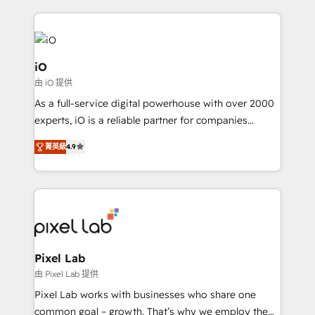
250+ HubSpot experts across Europe – ready to
build a CRM architecture optimized to support your
business goals. Talk to us if you’re looking to: -
Connect marketing, sales and operations around one
iO
reliable source of truth - Unlock the full value of your
由 iO 提供
CRM and marketing data, not just implement a
As a full-service digital powerhouse with over 2000
system - Accelerate impact with a partner who
experts, iO is a reliable partner for companies
understands both strategy and technology
looking to strengthen their position in the fields of
菁英級
4.9
marketing, technology, content, strategy and
creation. iO combines in-depth knowledge on both
the marketing and technology end of HubSpot,
creating impactful inbound marketing strategies
from end-to-end. Teams of marketing specialists,
developers, copywriters and designers work side by
side to meet the specific demands of every client
Pixel Lab
and project. Dedicated HubSpot teams combine all
由 Pixel Lab 提供
skills for HubSpot projects from strategy to
Pixel Lab works with businesses who share one
implementation and training. Skilled in-house
common goal – growth. That’s why we employ the