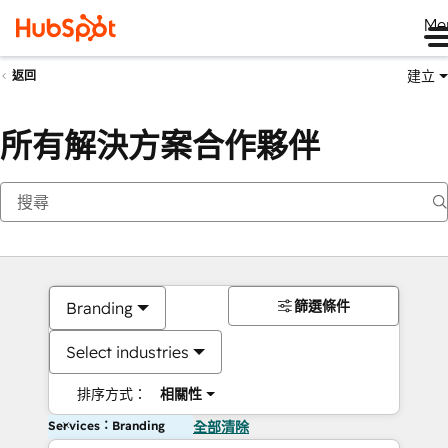
Me
建立
返回
所有解決方案合作夥伴
篩選條件
Branding
Select industries
排序方式：
相關性
Services：Branding
全部清除