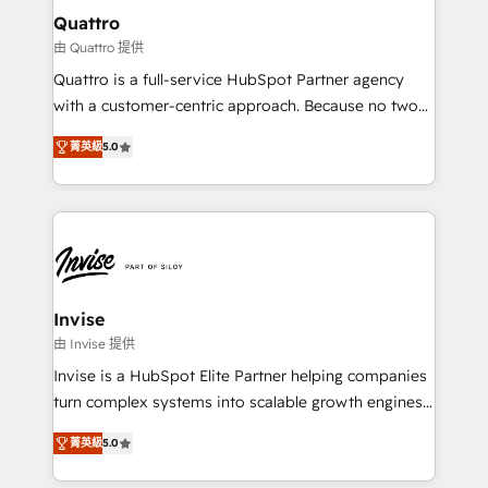
service operations with AI, designing and building
Quattro
your website, and we drive growth through Account-
由 Quattro 提供
Based Marketing, SEO, SEA and many other tactics.
Quattro is a full-service HubSpot Partner agency
No worries, we will advise you in which to deploy
with a customer-centric approach. Because no two
and help you to get the best measurable ROI. This
clients have the same needs, Quattro offer a
brings us to our mission; to effectively guide as
菁英級
5.0
bespoke approach for every client. Services include
much Benelux companies as possible to be
business growth strategies, sales enablement, CRM
commercially successful.
set-up, Migrations, Integrations, Enterprise level
Sales Hub, Marketing Hub, Customer Support Hub,
Ops Hub Software, inbound marketing strategy,
content strategies, branding, HubSpot CMS,
bespoke web apps and growth driven design
Invise
websites. Experienced in helping Global B2B
由 Invise 提供
Manufacturers, Fintech, Professional Services, IT and
Invise is a HubSpot Elite Partner helping companies
SaaS industries.
turn complex systems into scalable growth engines.
We combine strategy, technology and change
菁英級
5.0
management to drive measurable results. As part of
the fast-growing Siloy Group, we unite more than