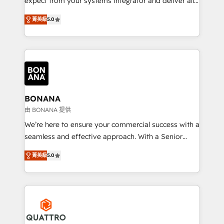
expect from your systems integrator and deliver all
the agency services you'd expect from your
菁英級
5.0
HubSpot Solutions Partner. As one of the UK's
longest-standing partners, we are experts at
maximising the value of the HubSpot platform and
building an integrated growth stack that brings your
business, operational and technical requirements to
life, and creates a 360˚ view of your customer to
help your teams do more. We specialise in HubSpot
BONANA
technical services, website design and development
由 BONANA 提供
as well as agency services that help set you up for
We’re here to ensure your commercial success with a
success. Now, more than ever you need to connect
seamless and effective approach. With a Senior
and align your website and marketing to sales and
team that has 10+ years of experience in HubSpot,
customer service. It's time to empower your teams
菁英級
5.0
we have a deep understanding of SaaS, Business
to create great customer experiences that generate
Services and E-commerce together with Retail. We
more leads, close more business and engage your
streamline and enhance your Sales, Marketing &
customers. Let's work side-by-side to make it
Service efforts, providing insights in your
happen.
commercial operations. We're good at RevOps,
automating and optimizing your marketing, sales &