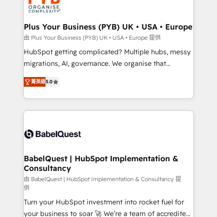
WordPress and legacy CRMs, turning fragmented
systems into unified, growth-ready HubSpot
architectures that accelerate revenue operations and
Plus Your Business (PYB) UK • USA • Europe
performance. - Multi-object CRM migration, cleanup,
由 Plus Your Business (PYB) UK • USA • Europe 提供
and implementation. - Pre-built and custom
HubSpot getting complicated? Multiple hubs, messy
integrations across your full tech stack. - Custom
migrations, AI, governance. We organise that
object setup, CMS builds, and full-funnel automation.
complexity, so your team can put HubSpot to work...
- Dashboards, lifecycle campaigns, and lead
菁英級
5.0
Welcome to our Profile! We help with: • CRM
nurturing sequences. - Cross-hub setup across
implementation, reports, workflows, and team
Marketing, Sales, Operations, and Service Hubs. -
training • CRM migration from Salesforce, Pipedrive,
Ongoing optimization, managed support, and
Dynamics and others • Technical projects including
scalable retainers. Let’s make HubSpot your most
custom API integrations • AI governance for
powerful growth engine. Built to convert, scale, and
HubSpot-centred operations A little about us: •
drive results.
Boutique 'Elite' team of 12 • 150+ clients across Sales
BabelQuest | HubSpot Implementation &
Consultancy
Hub, Marketing Hub, Service Hub, Data Hub and
CMS • ISO/IEC 27001:2022, ISO 9001:2015, and ISO
由 BabelQuest | HubSpot Implementation & Consultancy 提
供
42001:2023 certified - the AI management standard •
Turn your HubSpot investment into rocket fuel for
GuardHub: our AI governance framework, built on
your business to soar 🚀 We’re a team of accredited
ISO 42001 Ready for the next step? Click the 👈