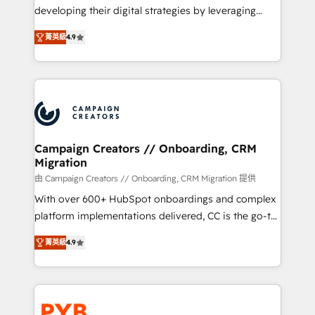
métiers ⚙️ Configuration de la plateforme HubSpot
developing their digital strategies by leveraging
📈 Configuration de rapports et tableaux de bord 🤝
technologies and automating their marketing and
Book Process & Guidelines utilisateurs 🎓
菁英級
4.9
sales processes to generate growth. Our offer spans
Formations des utilisateurs
from Strategy to Operations. We specialize in CRM
onboarding and implementation, web design, sales
& marketing automation, and digital marketing. With
extensive experience working with tech companies
and manufacturers since 2002, we are committed to
empowering our clients and developing their
Campaign Creators // Onboarding, CRM
Migration
autonomy. Get to grips with HubSpot through
guided implementation and seamless integration of
由 Campaign Creators // Onboarding, CRM Migration 提供
the CRM platform into your digital ecosystem. Would
With over 600+ HubSpot onboardings and complex
you like support in deploying your inbound
platform implementations delivered, CC is the go-to
marketing strategy? We'll provide support tailored
Elite Solutions Partner for businesses ready to
菁英級
4.9
to your needs and sales objectives. With 125+
migrate, replatform, and scale smarter. We specialize
certifications, we are part of the most certified
in high-impact CRM and CMS migrations and
Canadian agencies, and we both hold Onboarding
onboarding from platforms like Salesforce, NetSuite,
Accreditations. Based in Canada (coast to coast), our
Zoho, Pardot, Marketo, Microsoft Dynamics, Wix,
services are offered in both English & French.