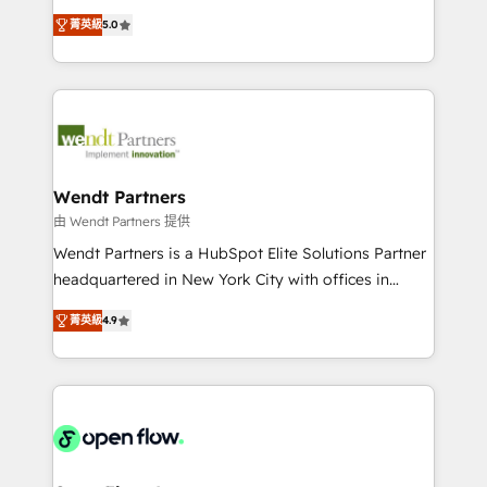
along with plenty of case studies.
HubSpot Experts: Onboarding, migrations,
菁英級
5.0
automation, and training built for adoption. ⚡ Highly
Technical Execution: ERP, EMR and Custom
Integrations; complex builds delivered in weeks, not
months. 🤖 AI Consulting & Agents: AI-powered
workflows; automation agents; process optimization
inside HubSpot. 🏆 Industry Experience: 🏥
Healthcare: HIPAA implementations; secure data
Wendt Partners
workflows 💼 Financial Services: compliant
由 Wendt Partners 提供
workflows; audit-ready reporting ⚖️ Legal: client
Wendt Partners is a HubSpot Elite Solutions Partner
intake; pipeline and document workflows 🛒 E-
headquartered in New York City with offices in
Commerce: Shopify, WooCommerce; lifecycle and
Toronto, London and Melbourne. As a global
revenue automation 🏢 Real Estate: deal pipelines;
菁英級
4.9
HubSpot partner, we specialize in working with
portfolio and lifecycle management 🏭
sophisticated B2B companies to implement the
Manufacturing: ERP integrations; operational
HubSpot CRM platform across client organizations.
alignment 🛡️ Compliance & Data Considerations:
Our vertical market expertise includes
HIPAA-aware; CASL-compliant; GDPR-ready
industrial/manufacturing, professional services,
implementations where required 💡 Why 500+
architecture/engineering/construction (AEC),
Clients Choose Us: Elite Partner; technical, fast, and