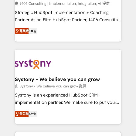
HubSpot導入・活用支援 顧客データの一元化から、
由 1406 Consulting | Implementation, Integration, AI 提供
GTMの見える化・自動化まで。全Hub統合運用、デー
Strategic HubSpot Implementation + Coaching
タ品質設計、グループ横断のCRM統合に対応します。
Partner As an Elite HubSpot Partner, 1406 Consulting
2️⃣ AIエージェント組織構築 営業・マーケティング業務
helps mid-market revenue teams transform how
菁英級
5.0
の一部をAIが自律実行する組織への移行を設計・実装。
they sell, market, and serve. We don't just build your
Breeze・Claude等をHubSpotと連携させ、役割定義・
HubSpot—we teach your team to own it, then stay
運用ルール・成果指標まで含めて設計します。 3️⃣ 全社
to help you keep winning. What We Do ⚙️ CRM
DX × AI推進のPMO伴走支援 複数部門をまたぐDX×AI変
Implementations across Marketing, Sales, Service,
革を、構想から実装・定着までPMOとして主導。「設
Data & Content 📈 Sales & Marketing Alignment +
定の代行ではなく、設計の責任」を引き受け、部門横断
Revenue Team Enablement 🤖 Breeze AI & Custom
の統合・浸透・変革管理を実行します。 ▸ CMS戦略設
Agent Creation 🔄 Custom Integrations & Data
Systony - We believe you can grow
計・構築：リード獲得・CVR・SEOを前提にした情報設
Migration Why 1406 We become part of your team.
由 Systony - We believe you can grow 提供
計・導線設計・テンプレート設計をContent Hubで一体
Your team learns while we build. We fix what others
Systony is an experienced HubSpot CRM
提供。 ▸ 既存CRM・MAからの移行支援：Salesforce・
broke. Built for mid-market reality—practical
implementation partner. We make sure to put your
Marketo・Pardot等からの移行、カスタム設計、履歴
solutions that work with your actual headcount and
organization's needs and goals first and think along
データ移行と活用設計まで。 ▸ AEO対応：ChatGPT・
constraints. By the Numbers 🏆 Top 1% of all
菁英級
4.9
with your organization. We are only satisfied once
Perplexity等のAI検索からの流入・引用を前提にコンテ
HubSpot partners 🔄 Top 5% globally in client
you are too. Why Systony? - 20+ years of
ンツとサイト構造を最適化。 🏆 なぜ100incを選ぶの
retention 📅 8+ years of consistent results since 2017
experience with CRM, Marketing, Sales & Service
か？ ✓ HubSpot Eliteパートナー認定 ✓ HubSpotアワ