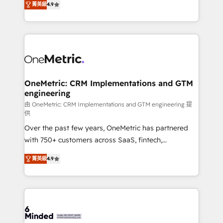
菁英級
4.9
we blend strategy, creativity, and technology to help
Barcelona and operating across Spain, LATAM, and
organisations scale smarter and grow stronger.
the UK, we support global companies in building
smarter marketing, sales, and customer success
strategies. As the only HubSpot Elite Partner in
Iberia (Spain & Portugal), we combine human insight
with intelligent automation to drive sustainable
growth. Our multidisciplinary team designs solutions
OneMetric: CRM Implementations and GTM
engineering
that simplify complexity, boost performance, and
turn innovation into real impact. 🌍 Highlights •
由 OneMetric: CRM Implementations and GTM engineering 提
供
HubSpot Partner since 2012 • 2022 EMEA Impact
Over the past few years, OneMetric has partnered
Award: Best Integration • 150+ successful HubSpot
with 750+ customers across SaaS, fintech,
projects • Clients in 30+ industries • Proprietary
healthcare, real estate, and other industries. With
technology for integrations • Multilingual team:
菁英級
4.9
150+ HubSpot-certified experts, we deliver scalable
English, Spanish, Portuguese & Italian 👉 Grow
solutions to complex GTM and RevOps challenges.
smarter with AI and HubSpot.
Our Expertise 🔹 Onboarding & Implementation:
Accredited HubSpot Partner, ensuring smooth setup
tailored to your GTM motion. 🔹 Migrations: Move