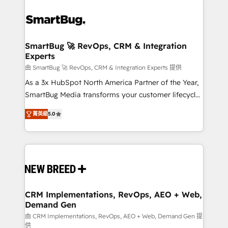
SmartBug 🚀 RevOps, CRM & Integration
Experts
由 SmartBug 🚀 RevOps, CRM & Integration Experts 提供
As a 3x HubSpot North America Partner of the Year,
SmartBug Media transforms your customer lifecycle
into a revenue engine. Our unified ecosystem
菁英級
5.0
includes specialized divisions Globalia (AI &
Software) and Point Success Media (Paid Media),
making this the official home for all three brands. 🔄
Implementation & Integration - Seamless migrations
and system integrations powered by Globalia’s
technical development team. - 19 HubSpot-certified
trainers to drive platform adoption. 📈 Revenue
CRM Implementations, RevOps, AEO + Web,
Demand Gen
Generation - Full-funnel marketing and high-
performance advertising via Point Success Media. -
由 CRM Implementations, RevOps, AEO + Web, Demand Gen 提
供