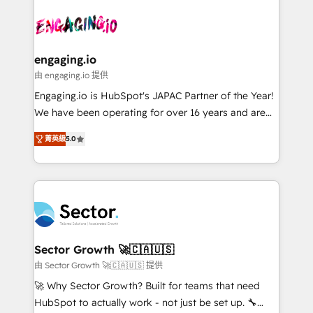
Who We Serve Revenue teams, marketing leaders,
implementations - 500+ successful onboardings -
ード受賞・HUGリーダー ✓ ISO27001:2022 /
and sales ops at mid-market companies ready to
Own back-end developers - Complex data
ISO9001:2015 取得 ✓ 400社以上の導入実績 ✓
move beyond spreadsheets into unified systems
migrations (e.g. Salesforce, MS Dynamics, Perfect
HubSpot大百科 出版 CRM・AI活用に関するご相談、現
that drive real business results.
View, SuperOffice) - Custom integrations (e.g. MS
engaging.io
状整理の壁打ちなど、構想段階からお気軽にお問い合わ
Business Central, Navision, AX, SAP, Exact, AFAS) We
由 engaging.io 提供
せください。
focus on growing B2B companies in the SME sector
Engaging.io is HubSpot's JAPAC Partner of the Year!
such as manufacturing, SaaS, business services and
We have been operating for over 16 years and are
wholesaler companies. As an experienced HubSpot
one of HubSpot's most experienced and technically
partner, we know how important user adoption is.
菁英級
5.0
capable Agency Partners globally. We specialise in
That's why we have developed a step-by-step
complex CRM migrations, implementations,
implementation process that focuses on user
integrations, custom CMS portal development,
adoption. We’re experts on connecting data,
design & UX for mid to large to multi national
technology and people with each other. Together we
businesses. Our teams are based in North America
strive for optimal customer processes and
and APAC. We are HubSpot's top-ranked Advanced
experiences. Systony – We believe you can grow!
Implementation Certified Partner and we contribute
Sector Growth 🚀🇨🇦🇺🇸
to their advisory council. We strive to do 'good work
由 Sector Growth 🚀🇨🇦🇺🇸 提供
with good people' and have worked with incredible
🚀 Why Sector Growth? Built for teams that need
brands. You can see some of them on our website,
HubSpot to actually work - not just be set up. 🔧