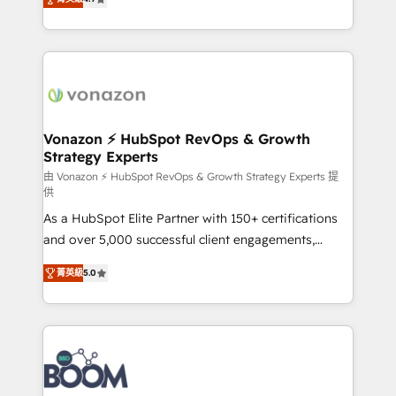
l'intégration CRM et le développement des revenus
auprès de vos comptes existants. En France et à
l'international, nous travaillons avec des ETI
ambitieuses, des grands groupes voulant aller au-
delà d’une simple transformation digitale et des
startups florissantes. Nos 3 grandes expertises sont :
➤ L’intégration de CRM et de méthodologie RevOps
Vonazon ⚡ HubSpot RevOps & Growth
Strategy Experts
pour aligner les équipes marketing, commerciales et
support client (data migration, synchronisation API,
由 Vonazon ⚡ HubSpot RevOps & Growth Strategy Experts 提
供
audit et maintenance) ➤ La création de sites internet
As a HubSpot Elite Partner with 150+ certifications
de conversion qui transforment les visiteurs en
and over 5,000 successful client engagements,
opportunités d'affaires ➤ La mise en place de
Vonazon turns marketing complexity into
stratégies d'acquisition marketing (SEO, SEA,
菁英級
5.0
measurable, scalable growth. From onboarding to
inbound, automatisation marketing, ABM, IA,
enterprise-grade campaigns, our in-house team
emailing) Informations clés : - 10 ans d'expérience -
builds scalable strategies that drive long-term
100+ intégrations CRM HubSpot réussies - 40
revenue. ⚙️ HubSpot Integration & Optimization •
experts conseil - 150 certifications HubSpot
Seamless CRM, CMS, and automation setup •
cumulées
Complex platform migrations and data cleanups •