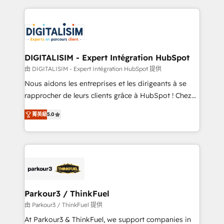
Enablement -Onboarded over 500 businesses to
strengthen your digital transformation and minimize
HubSpot -Top 1% of partners worldwide -In-house
costs. As HubSpot's Advanced Accredited CRM
team of 25+ experts Contact us today to help you
Implementation partner, we provide expertise to
get more from your investment in HubSpot.
drive your business forward. Since 2015 we are fully
www.bbdboom.com
dedicated to HubSpot and with an experienced
DIGITALISIM - Expert Intégration HubSpot
team (50+), we work with reputable companies in
由 DIGITALISIM - Expert Intégration HubSpot 提供
B2B sectors such as manufacturing, SaaS and
Nous aidons les entreprises et les dirigeants à se
business services. We prepare a customized
rapprocher de leurs clients grâce à HubSpot ! Chez
business case that demonstrates the value and
DIGITALISIM, nous avons l'intime conviction que la
impact of your digital transformation, including a
菁英級
5.0
réussite des entreprises passe par l’innovation web,
detailed financial rationale with a focus on ROI and
le marketing digital, et la relation client ! C'est
TCO. As a trusted extension of your team, we
pourquoi, nos experts sont à la fois capables de
believe in the power of partnership. Together, we
gérer votre projet de création de site internet, votre
embark on a transformational journey that sets your
référencement, votre stratégie digitale et le pilotage
business up for long-term success. Unlock your
et l'intégration d'HubSpot ! Les grandes phases d'un
business. If not now, when?
projet HubSpot avec DIGITALISIM : 🧽 Nettoyage,
Parkour3 / ThinkFuel
migration et intégration des bases de données. 🚀
由 Parkour3 / ThinkFuel 提供
Développement des interfaces avec vos logiciels
At Parkour3 & ThinkFuel, we support companies in