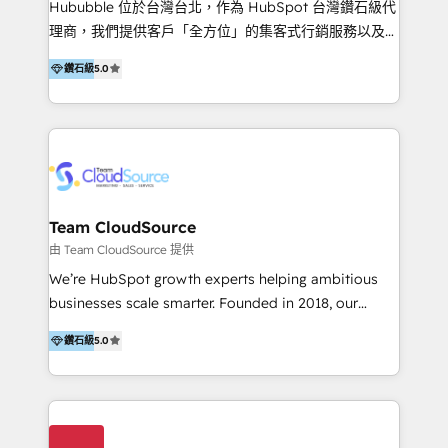
Hububble 位於台灣台北，作為 HubSpot 台灣鑽石級代
Productos
理商，我們提供客戶「全方位」的集客式行銷服務以及
HubSpot 導入服務等解決方案。 我們擅於為客戶量身打
鑽石級
5.0
造數據驅動的數位行銷計畫，幫助客戶有效率的達到行銷
目的並且獲得實質且持續性的業務成長。 服務超過 200
家客戶導入 HubSpot ，領先市場客戶數： BenQ、
Appier、TXOne、神腦國際、SEMI 、鼎新電腦、DFI 友
通資訊、SYSTEX 精誠資訊、外貿協會 TAITRA.. 🖥 Web
Design & Development | 網站設計 & 網站後台建置 🎯
Marketing & SEO | 客製化行銷內容及策略、SEO 搜尋
Team CloudSource
引擎優化 🛠 CRM and 3rd party API Integration
由 Team CloudSource 提供
Solutions | 數位平台間的整合 🚚 HubSpot
We’re HubSpot growth experts helping ambitious
Implementation & Migration | HubSpot 中文教學、導
businesses scale smarter. Founded in 2018, our
入、資料轉移、客製化及第三方技術串接 Hububble is a
Malaysia-based agency works with clients across
HubSpot solutions provider and inbound digital
鑽石級
5.0
APAC, Australia, and the US. We specialize in high-
marketing agency with offices in Taiwan, and
impact HubSpot implementations—CRM setup, data
Philippines. As a Diamond HubSpot-certified official
migration, automation, and reporting—built for real
partner, we specialize in delivering digital marketing
business outcomes. From sales alignment to
solutions that drive real and consistent growth for
marketing execution, we turn complexity into clarity.