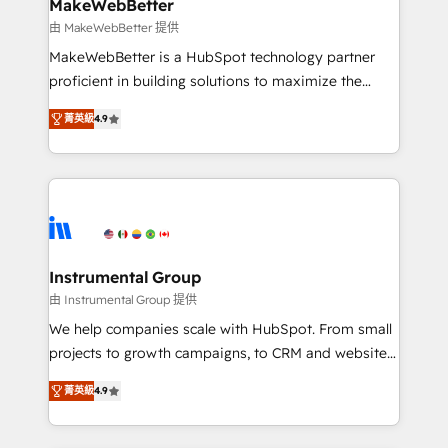
from week one, in your time zone. What we do ➤
MakeWebBetter
Onboarding: Live in weeks, with workflows built
由 MakeWebBetter 提供
around your business, not a template. ➤ Migration:
MakeWebBetter is a HubSpot technology partner
Move from any legacy CRM. Zero downtime, full data
proficient in building solutions to maximize the
integrity. ➤ Implementation: Configure HubSpot to
operational efficiency of HubSpot. The fastest-
run your revenue process. Sales, marketing, and
菁英級
4.9
growing tech-enabler & facilitator, MakeWebBetter,
service wired together. ➤ AI and Integrations: Layer
hands you the blend of HubSpot expertise &
Breeze AI, custom agents, and APIs to remove
eminent solutions & integrations. Trust us to
manual work. ➤ Ongoing Management: Monthly
streamline your HubSpot experience. 🚀HubSpot
tune-ups, feature rollouts, adoption coaching. Buying
Elite Partners with 10+ years of HubSpot experience
HubSpot, switching to it, or reviving a stale portal?
🤝HubSpot Premier Integration partner 🤝Google
We are built for the work.
Premier Partner 2023 🌟5 HubSpot Accreditations 🌟
Instrumental Group
Won HubSpot Theme Challenge 2021 🌟INBOUND’19
由 Instrumental Group 提供
HubSpot Rising Star Why us? Harnessing the full
We help companies scale with HubSpot. From small
potential of the powerful HubSpot CRM. ✔️A team of
projects to growth campaigns, to CRM and websites.
HubSpot experts backed by over 10+ years of
Hire an agency that's experienced in every inch of
HubSpot experience ✔️Flexible pricing models —
菁英級
4.9
HubSpot and willing to work hand-in-hand with your
Hourly-fee (assigned one Dedicated HubSpot
team to simplify the complex and build a better
Admin); Monthly-fee (HubSpot Admin + Project