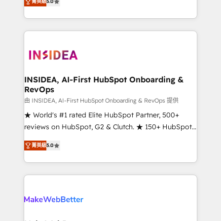
菁英級
5.0
solutions that deliver measurable impact and
transform brand experiences As one of the few full-
service creative agencies in the HubSpot
ecosystem, we blend strategy, technology, & award-
winning design to build scalable, globally
regionalized HubSpot websites, integrated
marketing campaigns, & RevOps frameworks that
INSIDEA, AI-First HubSpot Onboarding &
RevOps
fuel long-term success We connect the entire
customer lifecycle through seamless integrations,
由 INSIDEA, AI-First HubSpot Onboarding & RevOps 提供
ensure long-term adoption with change-
★ World's #1 rated Elite HubSpot Partner, 500+
management programs, and align marketing, sales,
reviews on HubSpot, G2 & Clutch. ★ 150+ HubSpot
and service to drive sustainable growth With 6 key
Certified Experts & Trainers across the team ★
菁英級
5.0
HubSpot accreditations and experience across
1,500+ implementations across five continents ★ AI-
hundreds of organizations in dozens of industries,
First, RevOps-led, Onboarding obsessed ★
there’s a good chance one of our globally integrated
Company of the Year 2024/25 INSIDEA helps
teams has worked with clients just like you Let’s
growing companies turn HubSpot into a revenue
explore whether S2 is the partner you’ve been
engine. We onboard your team, migrate your data,
looking for...and get your next big initiative moving!
and build AI-powered workflows that drive adoption