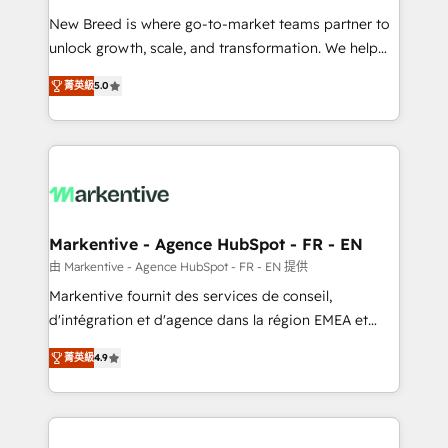
Expert deployment of Breeze AI and custom agents
New Breed is where go-to-market teams partner to
to automate growth. 🏆 Elite Excellence - 8 platform
unlock growth, scale, and transformation. We help
accreditations and deep HIPAA-compliance
companies activate HubSpot’s AI-powered
expertise. - A team of 250+ experts dedicated to
菁英級
5.0
customer platform and operationalize HubSpot’s
your resilient growth.
Loop Marketing framework through expert-led
services, smart agents, and purpose-built apps,
tailored to your business. Together, we unlock
results, fast. ⚙️CRM & RevOps: Align all Hubs to your
buyer journey for clean data, scalability, & reporting.
🎯Demand Gen & ABM: Drive pipeline with inbound,
Markentive - Agence HubSpot - FR - EN
ABM, AEO, SEO, & paid media. 👩‍💻Web Design:
由 Markentive - Agence HubSpot - FR - EN 提供
Build high-performing websites with UX, messaging,
Markentive fournit des services de conseil,
& conversion strategy that drive results. 🤖AI
d'intégration et d'agence dans la région EMEA et
Strategy: Activate Breeze Agents, configure HubSpot
North America. Avec plus de 115 experts en
AI, & maximize AEO with tailored AI services. 🧩
菁英級
4.9
marketing automation, Growth, Revops, CRM et
Integrations: Extend HubSpot with custom
webdesign. Markentive is both a consulting firm, a
integrations, hosting, & maintenance.
digital agency and an integrator. With over 115
experts in marketing automation, growth, revops,