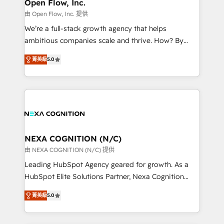
distribution, commercial real estate, technology,
Open Flow, Inc.
built to scale.
finserv/fintech, IT managed services, transportation
由 Open Flow, Inc. 提供
& logistics, energy/solar, staffing and recruiting,
We’re a full-stack growth agency that helps
media, healthcare and government contractors. Our
ambitious companies scale and thrive. How? By
scope of services encompasses Platform Solutions,
upgrading and streamlining every single revenue-
Technical Solutions, Enablement Solutions, Digital
菁英級
5.0
generating aspect of your business. We’re proud
Solutions and Growth Solutions. As a fully
HubSpot Elite Solutions Partners and devout CRM
accredited and five-star rated firm, Wendt Partners
nerds who can harness HubSpot’s custom digital
brings a deep bench of expertise to each client
tools to improve each touchpoint of your customer
engagement. In addition, we are SOC 2, ISO 27001,
experience. Working hand-in-hand with your team,
GDPR and HIPAA compliant for global IT security
we’ll assemble a RevOps machine that drives more
standards.
traffic, generates better leads and crushes your
NEXA COGNITION (N/C)
revenue goals. We've worked with thousands of
由 NEXA COGNITION (N/C) 提供
HubSpot customers and we'd love to work with you
Leading HubSpot Agency geared for growth. As a
too! Clients come to us for: Advanced CRM solutions
HubSpot Elite Solutions Partner, Nexa Cognition
System Integrations both Custom and Native to
ranks in the top 1% of global HubSpot Partners and
HubSpot Data System Migrations between systems
菁英級
5.0
has been one of the longest-standing partners since
to HubSpot New lead generation strategies Time-
2012. We empower businesses to harness the full
saving automations Fresh growth campaigns Robust