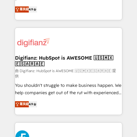
HubSpot experts ready to help you. We can
'𝗖𝗼𝗻𝘁𝗮𝗰𝘁 𝗯𝘂𝘀𝗶𝗻𝗲𝘀𝘀' button to get in touch (𝘸𝘦'𝘳𝘦
菁英級
4.9
implement the platform into complex business
𝘴𝘶𝘱𝘦𝘳 𝘳𝘦𝘴𝘱𝘰𝘯𝘴𝘪𝘷𝘦)
environments, optimise what you've got and make
sure you can actually use it, build your website in
HubSpot or create an inbound marketing strategy
for you and execute it on HubSpot. We are on the
G-Cloud 14 CCS (Crown Commercial Service)
framework, meaning we've been accredited by
Digifianz: HubSpot is AWESOME 🇺🇸🇲🇽
🇪🇸🇦🇷🇦🇪
HubSpot and vetted by the CCS, which means we
can support public sector companies as well the
由 Digifianz: HubSpot is AWESOME 🇺🇸🇲🇽🇪🇸🇦🇷🇦🇪 提
供
other ones listed in our profile. Our services: -
You shouldn't struggle to make business happen. We
HubSpot implementation - HubSpot CMS website
help companies get out of the rut with experienced,
build We can do lots of things. But everything we do
process-oriented teams implementing HubSpot
is there for you to: - Grow revenue, and run your
菁英級
4.9
Marketing, Sales, Service, CMS and Operations Hub,
business more efficiently - Build stronger
so selling and actually engaging with your customers
relationships with customers - Make better
feels easy and pain-free. We are a top ranked
decisions with data - Find a new voice and reach
HubSpot Elite Partner, winner of Rookie of the Year
more people - Get the most out of your HubSpot
and Customer First Awards, 4.9/5 rating in HubSpot