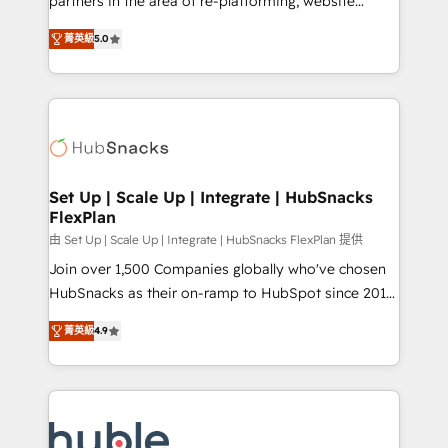
partners in the area of re-platforming, website
technology, data analytics, CRM optimization, and
design & development. We specialize in multi-hub
inbound marketing tactics, we focus on
菁英級
5.0
implementations for mid-market & enterprise
understanding, nurturing, and converting leads.
companies. We are woman-owned, powered by
Partner with us to unlock your business's full
coffee, and we ❤️ dogs. We produce award-winning
potential and achieve sustained growth in today's
work for our clients. 🏆2023 Technical Expertise
competitive market.
Impact Award 🏆2022 Technical Expertise Impact
Award 🏆2022 Platform Migration Excellence Impact
Award 🏆2020 Elite Solutions Partner 🏆2019
Set Up | Scale Up | Integrate | HubSnacks
FlexPlan
Integrations HubSpot Impact Award 🏆2019
Marketing Enablement HubSpot Impact Award 🏆
由 Set Up | Scale Up | Integrate | HubSnacks FlexPlan 提供
2018 Website Design HubSpot Impact Award 🏆2017
Join over 1,500 Companies globally who've chosen
Website Design HubSpot Impact Award 🏆2016
HubSnacks as their on-ramp to HubSpot since 2014
Growth-Driven Design Agency of the Year 🏆2016
Simple pay-as-you-go plans that accelerate value...
菁英級
4.9
Sales Enablement HubSpot Impact Award 🏆2015
1️⃣ Set Up | Onboarding New or Check-fixing existing
Growth-Driven Design Agency of the Year 🏆2015
HubSpot portals 2️⃣ Scale Up | 100% HubSpot Task
Became the 5th Agency to reach Diamond 🏆2014
Execution... Global 24/7 ... All Experts 3️⃣ Integrate |
HubSpot COS Performance Award 🏆2014 HubSpot
your entire Tech Stack with Custom Integrations
COS Design Award 🏆2013 HubSpot Marketplace
Slash months from your API Integration project... ⬅️