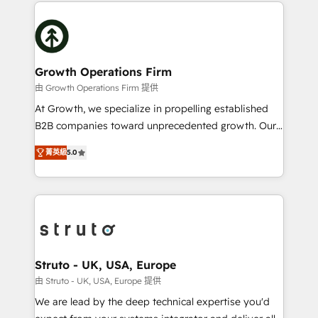
potential of HubSpot by combining strategic
help desk Unified revenue operations Dynamic
insights with technical excellence, we deliver
website development Award-winning creative
bespoke HubSpot solutions tailored to drive
design We live and breathe HubSpot and are ready
measurable growth and operational efficiency. Why
to take on real challenges!
Choose Nexa Cognition? 🚀 HubSpot Expertise: Our
Growth Operations Firm
certified team specialises in CRM implementation,
由 Growth Operations Firm 提供
marketing automation, and revenue operations. 🤝
At Growth, we specialize in propelling established
Custom Solutions: From onboarding and
B2B companies toward unprecedented growth. Our
integrations, to RevOps and training. We align
focus is on fine-tuning and enhancing your growth,
HubSpot with your business needs. 🌟 Proven
菁英級
5.0
sales, and marketing operations. Unlike conventional
Results: We’ve helped businesses of all sizes
marketing agencies, we dive deep into the
accelerate revenue growth, improve operational
operational aspects of your business, ensuring that
efficiency, and achieve ROI. 🔧 Flexible Service
each cog in your growth machine is well-oiled and
Packages: Choose ongoing support or project-based
functioning optimally. With our expertise in leading
solutions. We offer service packages designed to fit
platforms like Salesforce and HubSpot, we bring a
your requirements. Contact us today!
wealth of knowledge and experience to the table.
Struto - UK, USA, Europe
Our strategies are tailored to your business's unique
由 Struto - UK, USA, Europe 提供
needs, ensuring a personalized approach that aligns
We are lead by the deep technical expertise you'd
with your growth objectives.