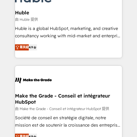
Provider of the Year 🏆2011 Became a HubSpot
Click "Contact Business" ⬅️ to access 150+ Kickstart
Partner 📆Founded in 1997
Integration templates that put HubSpot in the center
Huble
of your tech stack, syncing... 🛍️ Shopify or
由 Huble 提供
WooCommerce 💲 Stripe or Paypal 💰 Sage or
Huble is a global HubSpot, marketing, and creative
Netsuite 🤖 Google or Microsoft ✍️ DocuSign or
consultancy working with mid-market and enterprise
PandaDoc 🌐 Avalara or Quaderno HubSnacks holds
businesses. We go beyond implementation, shaping
the rare Advanced "Custom Integrations"
菁英級
4.9
the strategy, processes, and teams that turn
Accreditation, securely sync data across... 🔄 any
HubSpot into a genuine growth engine. Named
apps, in any direction. Stuck on your old CRM..?
HubSpot's Global Partner of the Year in 2024,
Migrate | seamlessly off your old CRM onto a clean
consistently ranked among their top 5 partners
new HubSpot portal with Advanced Website and
worldwide, and with over 15 years in the ecosystem,
CRM Migrations using our in-house "HubScrub" Tool.
Huble has built a track record that speaks for itself.
One company, one operating model, delivering
Make the Grade - Conseil et intégrateur
HubSpot
across offices and consulting teams in the UK, USA,
Canada, Germany, France, Belgium, Singapore, and
由 Make the Grade - Conseil et intégrateur HubSpot 提供
South Africa. Certified compliant with ISO/IEC
Société de conseil en stratégie digitale, notre
27001:2022 and ISO 9001:2015 across all seven
mission est de soutenir la croissance des entreprises
international offices and 175+ employees.
B2B à travers l’acquisition de nouveaux clients,
菁英級
4.9