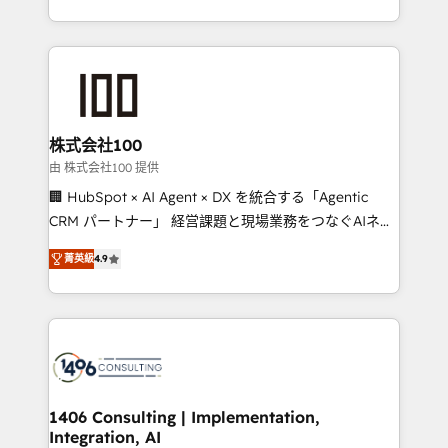
Award for Best Website 🌟 Accreditations: CRM
we combine local insight with international reach to
Implementation, HubSpot Content Experience, CRM
help businesses grow through technology, creativity,
Data Migration & Custom Integration
AI and strategy. For over 12 years, we’ve delivered
500+ HubSpot implementations, building end-to-
end solutions that integrate CRM, AI automation,
inbound and loop marketing, content, and digital
株式会社100
creativity. Our multicultural team works in Spanish,
由 株式会社100 提供
Portuguese, and English to design scalable strategies
🏢 HubSpot × AI Agent × DX を統合する「Agentic
that drive measurable growth. 🌎 Highlights: • 10+
CRM パートナー」 経営課題と現場業務をつなぐAIネイ
years as a HubSpot partner. • 2023 Impact Awards:
ティブ・エージェンシーとして、HubSpot Eliteの実装
Platform Migration Excellence. • Top 3 Partner of the
菁英級
4.9
力で顧客フロント業務を再設計します。 💡 100inc は何
Year LATAM 2022, 2023, 2024, 2025. • Partner of the
をする会社か？ HubSpotを共通基盤に、AIエージェン
Year 2024. • Organizer of Aliados.ai (AI, marketing &
トを組み込んだ顧客フロント業務（マーケティング・営
tech global congress). 👉 Ready to scale your
業・CS）を組織全体で設計・実装する日本のAIネイテ
business with HubSpot? Let Cebra’s experts help
ィブ・エージェンシーです。事業部・グループ会社・部
you grow faster, smarter, and with impact.
門が分立する組織で、データと業務プロセスのサイロ化
を、CRMを軸とした全社共通基盤に再構築します。意
1406 Consulting | Implementation,
Integration, AI
思決定者・PMO・現場担当者に並走します。 1️⃣