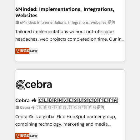
from other CRMs to HubSpot without data loss or
downtime. 🔹 RevOps Strategy: Align teams,
6Minded: Implementations, Integrations,
Websites
processes, and data to drive revenue efficiency. 🔹
Integrations: Connect HubSpot with your tech stack
由 6Minded: Implementations, Integrations, Websites 提供
for better adoption. 🔹 Custom Solutions: Build
Tailored implementations without out-of-scope
tailored apps, workflows, and configurations. We are
headaches, web projects completed on time. Our in-
SOC 2 Type II and ISO 27001 certified, reinforcing
house team of certified CRM architects, experts,
菁英級
5.0
our commitment to data security and compliance. At
developers, designers, and marketers handles all
OneMetric, we help revenue teams focus on the
aspects of your HubSpot. ✨ 400+ global clients ✨
OneMetric that matters most: revenue.
100+ seamless migrations from 15+ different CRMs
✨ 100,000+ hours in HubSpot projects, 75+ full Hub
implementations, and 5,000+ pages ✨ CS: Clients
generating 7-digit MRR from inbound campaigns ✨
CS: 245% organic growth & +751% new visitors for a
Cebra 🦓 🇨🇱🇧🇷🇲🇽🇪🇸🇺🇸🇨🇴🇵🇪🇵🇦
full-funnel HubSpot project ✨ CS: 415% conversion
由 Cebra 🦓 🇨🇱🇧🇷🇲🇽🇪🇸🇺🇸🇨🇴🇵🇪🇵🇦 提供
boost with a new HubSpot site Recognized leaders:
Cebra 🦓 is a global Elite HubSpot partner group,
🏆 HubSpot Platform Migration Impact Award 🏆
combining technology, marketing and media
Clutch HubSpot Global Leader 🏆 Finalist: HubSpot
expertise across Latin America and Southern
Inbound Campaign of the Year 🏆 Gold AVA Digital
菁英級
5.0
Europe, with teams across 7 countries. Born in Chile,