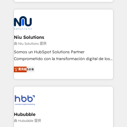
más de 6 años de experiencia, hemos liderado 100+
implementaciones conectando HubSpot con SAP,
ERPs, e-commerce, plataformas financieras,
WhatsApp y sistemas logísticos. Nuestro equipo
multicultural trabaja en español, inglés y portugués,
uniendo visión estratégica y excelencia técnica para
Niu Solutions
generar resultados medibles. Apoyamos a empresas
由 Niu Solutions 提供
de construcción, educación, tecnología, retail, e-
Somos un HubSpot Solutions Partner
commerce, salud, financieras, seguros y servicios,
Comprometido con la transformación digital de los
ayudándolas a conectar sistemas, escalar equipos y
procesos comerciales de las empresas en
tomar decisiones basadas en datos. 🌎 Highlights:
菁英級
5.0
Latinoamérica, con un enfoque en Marketing, Ventas
5+ años como partner HubSpot 100+
y Servicio al Cliente. Somos un equipo de trabajo
implementaciones en LATAM y EE. UU. Expertise en
multidisciplinario de alto rendimiento, con
integraciones vía API Top #7 HubSpot Partner
conocimiento y experiencia enfocado en: 1.
LATAM 2025 🏆 Impulsamos crecimiento con CRM +
Optimizar la eficiencia operativa de nuestros
IA en múltiples industrias. 👉 ¿Listo para transformar
clientes 2. Mejorar la experiencia del cliente 3.
tus procesos comerciales?
Asegurar resultados medibles Nos especializamos
Hububble
en bancos, seguros, e-commerce, Desarrolladores
由 Hububble 提供
Inmobiliarios y Empresas Distribuidoras de