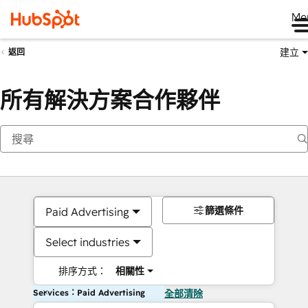
Me
建立
返回
所有解決方案合作夥伴
篩選條件
Paid Advertising
Select industries
排序方式：
相關性
Services：Paid Advertising
全部清除