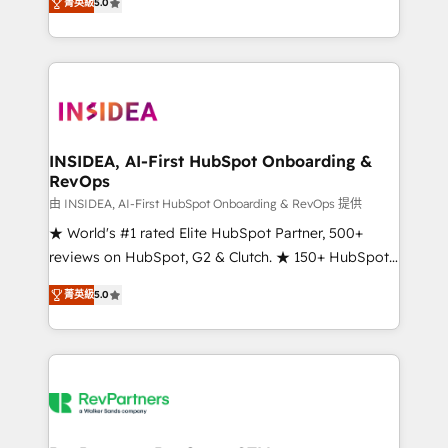
菁英級
5.0
solutions that deliver measurable impact and
transform brand experiences As one of the few full-
service creative agencies in the HubSpot
ecosystem, we blend strategy, technology, & award-
winning design to build scalable, globally
regionalized HubSpot websites, integrated
marketing campaigns, & RevOps frameworks that
INSIDEA, AI-First HubSpot Onboarding &
RevOps
fuel long-term success We connect the entire
customer lifecycle through seamless integrations,
由 INSIDEA, AI-First HubSpot Onboarding & RevOps 提供
ensure long-term adoption with change-
★ World's #1 rated Elite HubSpot Partner, 500+
management programs, and align marketing, sales,
reviews on HubSpot, G2 & Clutch. ★ 150+ HubSpot
and service to drive sustainable growth With 6 key
Certified Experts & Trainers across the team ★
菁英級
5.0
HubSpot accreditations and experience across
1,500+ implementations across five continents ★ AI-
hundreds of organizations in dozens of industries,
First, RevOps-led, Onboarding obsessed ★
there’s a good chance one of our globally integrated
Company of the Year 2024/25 INSIDEA helps
teams has worked with clients just like you Let’s
growing companies turn HubSpot into a revenue
explore whether S2 is the partner you’ve been
engine. We onboard your team, migrate your data,
looking for...and get your next big initiative moving!
and build AI-powered workflows that drive adoption