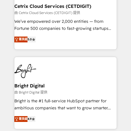
Award 🏆2020 Elite Solutions Partner 🏆2019
Cetrix Cloud Services (CETDIGIT)
Integrations HubSpot Impact Award 🏆2019
由 Cetrix Cloud Services (CETDIGIT) 提供
Marketing Enablement HubSpot Impact Award 🏆
We’ve empowered over 2,000 entities — from
2018 Website Design HubSpot Impact Award 🏆2017
Fortune 500 companies to fast-growing startups
Website Design HubSpot Impact Award 🏆2016
and nonprofits — to streamline operations, scale
Growth-Driven Design Agency of the Year 🏆2016
菁英級
5.0
revenue, and unlock the full potential of HubSpot.
Sales Enablement HubSpot Impact Award 🏆2015
With deep technical and industry expertise, we fuse
Growth-Driven Design Agency of the Year 🏆2015
automation, integration, and AI innovation to deliver
Became the 5th Agency to reach Diamond 🏆2014
lasting impact. We specialize in: • Turnkey and end-
HubSpot COS Performance Award 🏆2014 HubSpot
to-end HubSpot implementations • Onboarding for
COS Design Award 🏆2013 HubSpot Marketplace
Sales, Service, Marketing & Content Hubs • AI voice
Provider of the Year 🏆2011 Became a HubSpot
and chat agents, predictive automation, and smart
Bright Digital
Partner 📆Founded in 1997
workflows • Salesforce + HubSpot integration •
由 Bright Digital 提供
RevOps and AI-driven sales enablement • Website
Bright is the #1 full-service HubSpot partner for
design and CMS development • ERP integration: SAP,
ambitious companies that want to grow smarter.
NetSuite, Microsoft Dynamics, … • Data cleansing
From HubSpot onboarding, to training, from
and CRM migration from any platform •
菁英級
4.9
developing a new website to lead generation and
Client/member portals built on HubSpot • Custom
digital marketing; we do it all (and with great