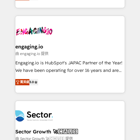
Operations (RevOps) e Inteligência Artificial para
knowledge retrieval—built in HubSpot. ⚡ Fast-Track
estruturar processos integrar sistemas organizar
& Growth-Track Services Fast-Track: Rapid HubSpot
dados e automatizar operações. O objetivo é
onboarding in weeks Growth-Track: Unlock
transformar a HubSpot em um verdadeiro sistema
advanced optimization & adoption 📍 São Paulo, BR
operacional de receita conectando equipes
• Des Moines, IA • New York, NY
tecnologia e dados em uma operação integrada.
Também somos distribuidores oficiais da HubSpot
engaging.io
e de mais de 150 softwares globais permitindo
由 engaging.io 提供
contratar e pagar a HubSpot em reais com nota
Engaging.io is HubSpot's JAPAC Partner of the Year!
fiscal no Brasil e gerar economia de até 50% na
We have been operating for over 16 years and are
contratação de softwares internacionais.
one of HubSpot's most experienced and technically
Oferecemos ainda agentes de IA especializados em
菁英級
5.0
capable Agency Partners globally. We specialise in
HubSpot que automatizam tarefas executam rotinas
complex CRM migrations, implementations,
no CRM e mantêm os dados organizados, como um
integrations, custom CMS portal development,
especialista operando a plataforma 24/7. Hoje 300+
design & UX for mid to large to multi national
empresas em 13 países utilizam a Nexforce. Somos
businesses. Our teams are based in North America
a maior parceira da HubSpot na América Latina e
and APAC. We are HubSpot's top-ranked Advanced
líder no ranking global de sucesso do cliente da
Implementation Certified Partner and we contribute
Sector Growth 🚀🇨🇦🇺🇸
HubSpot.
to their advisory council. We strive to do 'good work
由 Sector Growth 🚀🇨🇦🇺🇸 提供