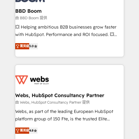
Complex platform migrations and data cleanups •
Custom APIs and third-party integrations 📈 End-to-
BBD Boom
End Revenue Acceleration • Lifecycle marketing and
由 BBD Boom 提供
pipeline growth programs • Sales enablement tools
💥 Helping ambitious B2B businesses grow faster
and CRM optimization • Retention strategies with
with HubSpot. Performance and ROI focused. 💥
customer journey mapping 🏅 Elite-Level HubSpot
BBD Boom is the HubSpot partner that can help you
Execution • 750+ onboardings and 2,000+
菁英級
5.0
to HubSpot Better. We work with your teams to
implementations • Deep expertise across marketing,
solve all your HubSpot challenges and improve user
sales, and service hubs • Built-in flexibility for
adoption, sales process and marketing results.
startups to global brands
Services 📚 Onboarding your team to HubSpot for
the first time 🔧 Designing and optimising your
HubSpot set-up for better results 🌐 Website design
and build using HubSpot 🔌 Integrating HubSpot
Webs, HubSpot Consultancy Partner
with other systems 🎓 Training your teams to be
由 Webs, HubSpot Consultancy Partner 提供
HubSpot pros 📊 Lead generation services using
Webs, as part of the leading European HubSpot
HubSpot Why us? - SIX HubSpot Accreditations -
platform group of 150 Fte, is the trusted Elite
awarded by HubSpot after a rigorous process for
HubSpot CRM Partner offering you a roadmap on
CRM, Solutions Architecture, Onboarding , Data
菁英級
4.8
maximizing EBITDA and achieving Commercial
Migration, Custom Integration & Platform