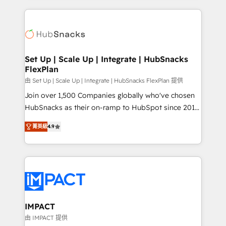
and complex integrations: SAM.gov, GovWin,
results)! In short, our services include: - HubSpot
QuickBooks, PandaDoc, ClickUp, Shopify, Mapsly,
consultancy: onboarding, training, data migration -
WooCommerce, BuilderTrend, and more Experience
HubSpot development: websites, custom modules,
the difference — reach out to see how AI + HubSpot
integrations - Marketing & sales solutions: digital
can transform your business.
marketing, advertising, campaigns, content and
Set Up | Scale Up | Integrate | HubSnacks
FlexPlan
design We connect people, data and technology to
improve customer experiences. With our bright
由 Set Up | Scale Up | Integrate | HubSnacks FlexPlan 提供
people, exciting ideas and can-do mentality, we
Join over 1,500 Companies globally who've chosen
ensure revenue growth on a daily basis. So tell us
HubSnacks as their on-ramp to HubSpot since 2014
your challenge; our passionate and growth driven
Simple pay-as-you-go plans that accelerate value...
菁英級
4.9
team of 100+ experts is ready for you! Driving digital
1️⃣ Set Up | Onboarding New or Check-fixing existing
growth | www.brightdigital.com
HubSpot portals 2️⃣ Scale Up | 100% HubSpot Task
Execution... Global 24/7 ... All Experts 3️⃣ Integrate |
your entire Tech Stack with Custom Integrations
Slash months from your API Integration project... ⬅️
Click "Contact Business" ⬅️ to access 150+ Kickstart
Integration templates that put HubSpot in the center
IMPACT
of your tech stack, syncing... 🛍️ Shopify or
由 IMPACT 提供