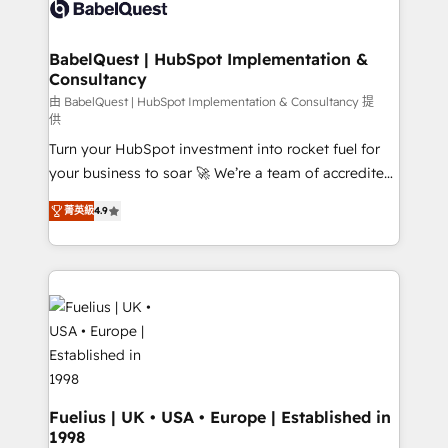
custom API integrations • AI governance for
HubSpot-centred operations A little about us: •
Boutique 'Elite' team of 12 • 150+ clients across Sales
BabelQuest | HubSpot Implementation &
Consultancy
Hub, Marketing Hub, Service Hub, Data Hub and
CMS • ISO/IEC 27001:2022, ISO 9001:2015, and ISO
由 BabelQuest | HubSpot Implementation & Consultancy 提
供
42001:2023 certified - the AI management standard •
Turn your HubSpot investment into rocket fuel for
GuardHub: our AI governance framework, built on
your business to soar 🚀 We’re a team of accredited
ISO 42001 Ready for the next step? Click the 👈
HubSpot experts ready to help you. We can
'𝗖𝗼𝗻𝘁𝗮𝗰𝘁 𝗯𝘂𝘀𝗶𝗻𝗲𝘀𝘀' button to get in touch (𝘸𝘦'𝘳𝘦
菁英級
4.9
implement the platform into complex business
𝘴𝘶𝘱𝘦𝘳 𝘳𝘦𝘴𝘱𝘰𝘯𝘴𝘪𝘷𝘦)
environments, optimise what you've got and make
sure you can actually use it, build your website in
HubSpot or create an inbound marketing strategy
for you and execute it on HubSpot. We are on the
G-Cloud 14 CCS (Crown Commercial Service)
framework, meaning we've been accredited by
HubSpot and vetted by the CCS, which means we
can support public sector companies as well the
Fuelius | UK • USA • Europe | Established in
1998
other ones listed in our profile. Our services: -