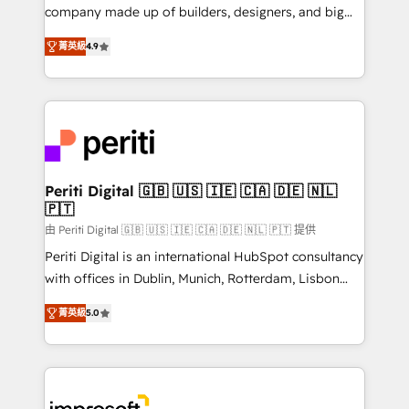
GTMの見える化・自動化まで。全Hub統合運用、デー
company made up of builders, designers, and big
タ品質設計、グループ横断のCRM統合に対応します。
thinkers. We blend strategy, design, and
2️⃣ AIエージェント組織構築 営業・マーケティング業務
菁英級
4.9
development—always fueled by curiosity—to turn
の一部をAIが自律実行する組織への移行を設計・実装。
ideas, opportunities, and challenges into meaningful
Breeze・Claude等をHubSpotと連携させ、役割定義・
experiences. To us, technology is more than just
運用ルール・成果指標まで含めて設計します。 3️⃣ 全社
code; it’s about creating things that are useful, cool,
DX × AI推進のPMO伴走支援 複数部門をまたぐDX×AI変
and—most importantly—simple. That’s why we lean
革を、構想から実装・定着までPMOとして主導。「設
into bold ideas and shape them into thoughtful
定の代行ではなく、設計の責任」を引き受け、部門横断
products and strategies that actually make a
Periti Digital 🇬🇧 🇺🇸 🇮🇪 🇨🇦 🇩🇪 🇳🇱
の統合・浸透・変革管理を実行します。 ▸ CMS戦略設
🇵🇹
difference.
計・構築：リード獲得・CVR・SEOを前提にした情報設
由 Periti Digital 🇬🇧 🇺🇸 🇮🇪 🇨🇦 🇩🇪 🇳🇱 🇵🇹 提供
計・導線設計・テンプレート設計をContent Hubで一体
Periti Digital is an international HubSpot consultancy
提供。 ▸ 既存CRM・MAからの移行支援：Salesforce・
with offices in Dublin, Munich, Rotterdam, Lisbon
Marketo・Pardot等からの移行、カスタム設計、履歴
and New York. 🔎 We are focused on enhancing
データ移行と活用設計まで。 ▸ AEO対応：ChatGPT・
菁英級
5.0
revenue-generation strategies for clients through
Perplexity等のAI検索からの流入・引用を前提にコンテ
complete integration of core business processes
ンツとサイト構造を最適化。 🏆 なぜ100incを選ぶの
and systems (such as ERP and e-commerce
か？ ✓ HubSpot Eliteパートナー認定 ✓ HubSpotアワ
platforms) with HubSpot, driving efficiency and
ード受賞・HUGリーダー ✓ ISO27001:2022 /