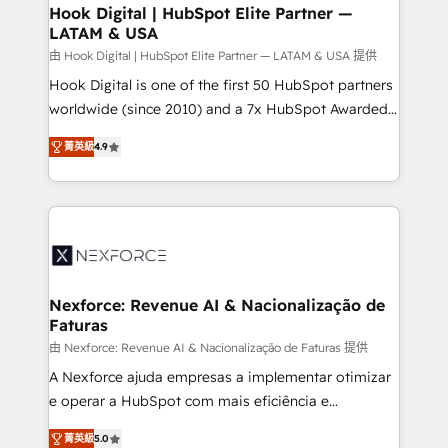
Revenue Operations - Inbound Marketing -
Hook Digital | HubSpot Elite Partner —
LATAM & USA
Outbound Marketing - HubSpot CMS Website
Design & Development We empower our clients to
由 Hook Digital | HubSpot Elite Partner — LATAM & USA 提供
reach their full potential by providing transparent,
Hook Digital is one of the first 50 HubSpot partners
relationship-driven support. With over 300 HubSpot
worldwide (since 2010) and a 7x HubSpot Awarded
certifications and accreditations, we deliver both the
Elite Partner. With 500+ projects across the U.S.,
菁英級
4.9
technical know-how and strategic guidance you
Brazil, and LATAM, we combine global expertise with
need to succeed.
regional experience. Today, we are Brazil’s largest
HubSpot Elite Partner—trusted by companies across
the Americas to scale smarter. ⚙️ CRM
Implementation & Migration Onboarding across all
Hubs, plus migrations from Salesforce, Pipedrive, RD
Station, Freshdesk, Intercom, and more. Custom
Nexforce: Revenue AI & Nacionalização de
Faturas
objects, automations, and integrations built for
growth. 🚀 AI-Driven GTM Orchestration Unify
由 Nexforce: Revenue AI & Nacionalização de Faturas 提供
HubSpot with LinkedIn, WhatsApp, email, paid
A Nexforce ajuda empresas a implementar otimizar
media, and AI voice to drive pipeline. 🤖 AI Custom
e operar a HubSpot com mais eficiência e
Agent Development Deploy AI agents for
previsibilidade de receita. Combinamos Revenue
菁英級
5.0
prospecting, follow-ups, service triage, and