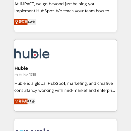
WooCommerce 💲 Stripe or Paypal 💰 Sage or
At IMPACT, we go beyond just helping you
Netsuite 🤖 Google or Microsoft ✍️ DocuSign or
implement HubSpot. We teach your team how to
PandaDoc 🌐 Avalara or Quaderno HubSnacks holds
master it. As the creators of the Endless Customers
the rare Advanced "Custom Integrations"
菁英級
5.0
System™ (the next evolution of They Ask, You
Accreditation, securely sync data across... 🔄 any
Answer), we’re the only HubSpot partner built
apps, in any direction. Stuck on your old CRM..?
entirely around coaching and training. That means
Migrate | seamlessly off your old CRM onto a clean
we don’t do the work for you; we help you build the
new HubSpot portal with Advanced Website and
skills, processes, and internal team you need to
CRM Migrations using our in-house "HubScrub" Tool.
attract the right buyers, close deals faster, and grow
without outside dependencies. You’ll learn how to: •
Huble
Set up, audit, and organize your HubSpot portal •
由 Huble 提供
Get your sales team fully using HubSpot • Track
Huble is a global HubSpot, marketing, and creative
pipeline and revenue across the entire buyer journey
consultancy working with mid-market and enterprise
• Build an in-house marketing team that drives
businesses. We go beyond implementation, shaping
growth • Create content and videos that attract
菁英級
4.9
the strategy, processes, and teams that turn
buyers • Use AI to scale smarter Our coaching-led
HubSpot into a genuine growth engine. Named
approach works best for companies that are done
HubSpot's Global Partner of the Year in 2024,
with outsourcing and ready to build something that
consistently ranked among their top 5 partners
lasts. So if you're ready to become the most trusted