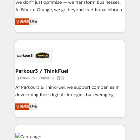
We don’t just optimize — we transform businesses.
métiers ⚙️ Configuration de la plateforme HubSpot
At Black n Orange, we go beyond traditional Inbound
📈 Configuration de rapports et tableaux de bord 🤝
Marketing with our exclusive methodologies:
Book Process & Guidelines utilisateurs 🎓
菁英級
5.0
BOOMS and BOOST. Together, they form a powerful
Formations des utilisateurs
combination that has driven success for over 800
businesses worldwide. As Elite HubSpot Partners, we
specialize in crafting high-performance growth
strategies that integrate data-driven marketing,
automation, and revenue intelligence to help
companies scale faster and smarter. 🔹 BOOMS:
Parkour3 / ThinkFuel
Demand generation for all your buyers With BOOMS,
由 Parkour3 / ThinkFuel 提供
you invest in 100% of your buyers, accelerating your
At Parkour3 & ThinkFuel, we support companies in
growth and positioning yourself as an undisputed
developing their digital strategies by leveraging
leader. 🔹 BOOST: Optimize your digital
technologies and automating their marketing and
transformation process A methodology designed to
菁英級
4.9
sales processes to generate growth. Our offer spans
implement HubSpot effectively and optimize your
from Strategy to Operations. We specialize in CRM
digital processes. 🔹 Trusted by Industry Leaders
onboarding and implementation, web design, sales
With an average rating of 4.9/5 and a proven track
& marketing automation, and digital marketing. With
record of business transformation, our growth-first
extensive experience working with tech companies