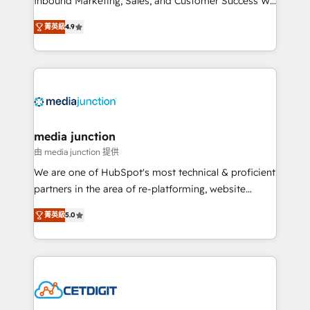
Inbound Marketing, Sales, and Customer Success We
specialize in driving revenue growth for companies
菁英級
4.9
across industries through tailored marketing, sales,
and customer success strategies, utilizing RevOps
methodologies. As Latin America's largest HubSpot
partner and a global leader in education market, we
offer unparalleled insights. Operating in five
countries—Brazil, UAE (Abu Dhabi/Dubai/Sharjah),
Mexico, USA, and Portugal—we've executed over a
media junction
hundred successful operations. Our approach,
由 media junction 提供
rooted in RevOps principles, integrates analysis,
We are one of HubSpot's most technical & proficient
training, planning, and qualification. Leveraging
partners in the area of re-platforming, website
technology, data analytics, CRM optimization, and
design & development. We specialize in multi-hub
inbound marketing tactics, we focus on
菁英級
5.0
implementations for mid-market & enterprise
understanding, nurturing, and converting leads.
companies. We are woman-owned, powered by
Partner with us to unlock your business's full
coffee, and we ❤️ dogs. We produce award-winning
potential and achieve sustained growth in today's
work for our clients. 🏆2023 Technical Expertise
competitive market.
Impact Award 🏆2022 Technical Expertise Impact
Award 🏆2022 Platform Migration Excellence Impact