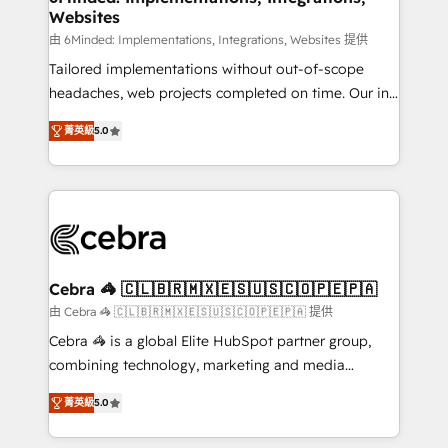
Websites
processes, and data to drive revenue efficiency. 🔹
Integrations: Connect HubSpot with your tech stack
由 6Minded: Implementations, Integrations, Websites 提供
for better adoption. 🔹 Custom Solutions: Build
Tailored implementations without out-of-scope
tailored apps, workflows, and configurations. We are
headaches, web projects completed on time. Our in-
SOC 2 Type II and ISO 27001 certified, reinforcing
house team of certified CRM architects, experts,
菁英級
5.0
our commitment to data security and compliance. At
developers, designers, and marketers handles all
OneMetric, we help revenue teams focus on the
aspects of your HubSpot. ✨ 400+ global clients ✨
OneMetric that matters most: revenue.
100+ seamless migrations from 15+ different CRMs
✨ 100,000+ hours in HubSpot projects, 75+ full Hub
implementations, and 5,000+ pages ✨ CS: Clients
generating 7-digit MRR from inbound campaigns ✨
CS: 245% organic growth & +751% new visitors for a
Cebra 🦓 🇨🇱🇧🇷🇲🇽🇪🇸🇺🇸🇨🇴🇵🇪🇵🇦
full-funnel HubSpot project ✨ CS: 415% conversion
由 Cebra 🦓 🇨🇱🇧🇷🇲🇽🇪🇸🇺🇸🇨🇴🇵🇪🇵🇦 提供
boost with a new HubSpot site Recognized leaders:
Cebra 🦓 is a global Elite HubSpot partner group,
🏆 HubSpot Platform Migration Impact Award 🏆
combining technology, marketing and media
Clutch HubSpot Global Leader 🏆 Finalist: HubSpot
expertise across Latin America and Southern
Inbound Campaign of the Year 🏆 Gold AVA Digital
菁英級
5.0
Europe, with teams across 7 countries. Born in Chile,
Award for Best Website 🌟 Accreditations: CRM
we combine local insight with international reach to