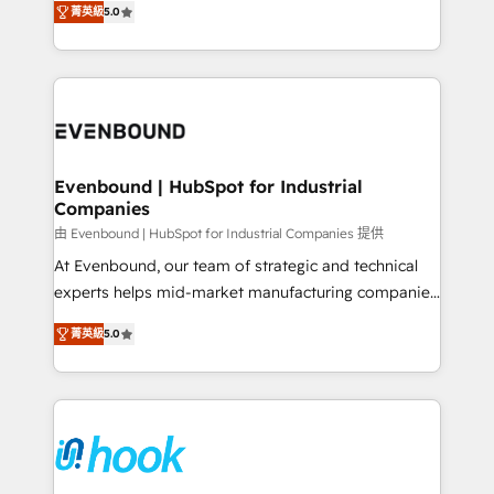
菁英級
5.0
The synergies generated by these integrations,
they sell, market, and serve. We don't just build your
together with the combination of talents, skills,
HubSpot—we teach your team to own it, then stay
solutions and services, have allowed the group to
to help you keep winning. What We Do ⚙️ CRM
build an unrivaled offering portfolio on the market
Implementations across Marketing, Sales, Service,
to accompany companies on their digital
Data & Content 📈 Sales & Marketing Alignment +
transformation journey.
Revenue Team Enablement 🤖 Breeze AI & Custom
Agent Creation 🔄 Custom Integrations & Data
Evenbound | HubSpot for Industrial
Companies
Migration Why 1406 We become part of your team.
Your team learns while we build. We fix what others
由 Evenbound | HubSpot for Industrial Companies 提供
broke. Built for mid-market reality—practical
At Evenbound, our team of strategic and technical
solutions that work with your actual headcount and
experts helps mid-market manufacturing companies
constraints. By the Numbers 🏆 Top 1% of all
achieve real growth. We specialize in delivering
菁英級
5.0
HubSpot partners 🔄 Top 5% globally in client
tailored solutions that drive results by leveraging
retention 📅 8+ years of consistent results since 2017
HubSpot’s platform and data to fuel success.
Who We Serve Revenue teams, marketing leaders,
Technical Solutions: - HubSpot Technical Consulting -
and sales ops at mid-market companies ready to
HubSpot CRM Implementation - HubSpot
move beyond spreadsheets into unified systems
Onboarding - Data Migration & Integrations -
that drive real business results.
Technical Audit & Optimization Strategic Solutions: -