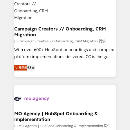
approach has helped brands dominate their
and manufacturers since 2002, we are committed to
markets.
empowering our clients and developing their
autonomy. Get to grips with HubSpot through
guided implementation and seamless integration of
Campaign Creators // Onboarding, CRM
Migration
the CRM platform into your digital ecosystem. Would
you like support in deploying your inbound
由 Campaign Creators // Onboarding, CRM Migration 提供
marketing strategy? We'll provide support tailored
With over 600+ HubSpot onboardings and complex
to your needs and sales objectives. With 125+
platform implementations delivered, CC is the go-to
certifications, we are part of the most certified
Elite Solutions Partner for businesses ready to
菁英級
4.9
Canadian agencies, and we both hold Onboarding
migrate, replatform, and scale smarter. We specialize
Accreditations. Based in Canada (coast to coast), our
in high-impact CRM and CMS migrations and
services are offered in both English & French.
onboarding from platforms like Salesforce, NetSuite,
Zoho, Pardot, Marketo, Microsoft Dynamics, Wix,
WordPress and legacy CRMs, turning fragmented
systems into unified, growth-ready HubSpot
architectures that accelerate revenue operations and
MO Agency | HubSpot Onboarding &
Implementation
performance. - Multi-object CRM migration, cleanup,
and implementation. - Pre-built and custom
由 MO Agency | HubSpot Onboarding & Implementation 提供