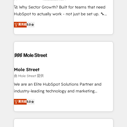
with good people' and have worked with incredible
🚀 Why Sector Growth? Built for teams that need
brands. You can see some of them on our website,
HubSpot to actually work - not just be set up. 🔧
along with plenty of case studies.
HubSpot Experts: Onboarding, migrations,
菁英級
5.0
automation, and training built for adoption. ⚡ Highly
Technical Execution: ERP, EMR and Custom
Integrations; complex builds delivered in weeks, not
months. 🤖 AI Consulting & Agents: AI-powered
workflows; automation agents; process optimization
inside HubSpot. 🏆 Industry Experience: 🏥
Healthcare: HIPAA implementations; secure data
Mole Street
workflows 💼 Financial Services: compliant
由 Mole Street 提供
workflows; audit-ready reporting ⚖️ Legal: client
We are an Elite HubSpot Solutions Partner and
intake; pipeline and document workflows 🛒 E-
industry-leading technology and marketing
Commerce: Shopify, WooCommerce; lifecycle and
consultancy. Our focus is on enterprise and mid-
revenue automation 🏢 Real Estate: deal pipelines;
菁英級
5.0
market B2B companies globally that want a strategic
portfolio and lifecycle management 🏭
approach to execute their goals through creative
Manufacturing: ERP integrations; operational
applications of our solutions; Technical HubSpot
alignment 🛡️ Compliance & Data Considerations:
Consulting, Content Marketing, Growth-Driven