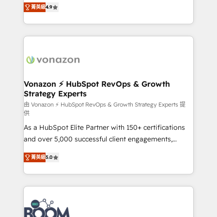
B2B à travers l’acquisition de nouveaux clients,
菁英級
4.9
HubSpot dans votre organisation. Pour toute
l'intégration CRM et le développement des revenus
question technique ou besoin de structuration de
auprès de vos comptes existants. En France et à
votre projet HubSpot, contactez notre équipe pour
l'international, nous travaillons avec des ETI
un échange dédié.
ambitieuses, des grands groupes voulant aller au-
delà d’une simple transformation digitale et des
startups florissantes. Nos 3 grandes expertises sont :
➤ L’intégration de CRM et de méthodologie RevOps
Vonazon ⚡ HubSpot RevOps & Growth
Strategy Experts
pour aligner les équipes marketing, commerciales et
support client (data migration, synchronisation API,
由 Vonazon ⚡ HubSpot RevOps & Growth Strategy Experts 提
供
audit et maintenance) ➤ La création de sites internet
As a HubSpot Elite Partner with 150+ certifications
de conversion qui transforment les visiteurs en
and over 5,000 successful client engagements,
opportunités d'affaires ➤ La mise en place de
Vonazon turns marketing complexity into
stratégies d'acquisition marketing (SEO, SEA,
菁英級
5.0
measurable, scalable growth. From onboarding to
inbound, automatisation marketing, ABM, IA,
enterprise-grade campaigns, our in-house team
emailing) Informations clés : - 10 ans d'expérience -
builds scalable strategies that drive long-term
100+ intégrations CRM HubSpot réussies - 40
revenue. ⚙️ HubSpot Integration & Optimization •
experts conseil - 150 certifications HubSpot
Seamless CRM, CMS, and automation setup •
cumulées