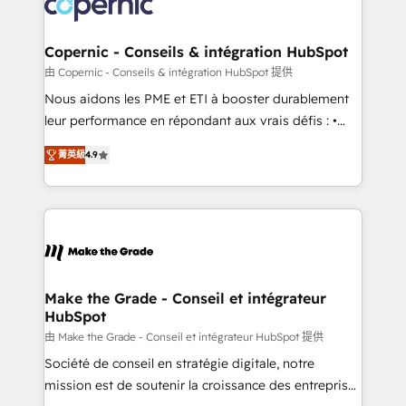
worldwide, and with over 15 years in the ecosystem,
voice in your market, let’s talk.
Huble has built a track record that speaks for itself.
One company, one operating model, delivering
Copernic - Conseils & intégration HubSpot
across offices and consulting teams in the UK, USA,
由 Copernic - Conseils & intégration HubSpot 提供
Canada, Germany, France, Belgium, Singapore, and
Nous aidons les PME et ETI à booster durablement
South Africa. Certified compliant with ISO/IEC
leur performance en répondant aux vrais défis : •
27001:2022 and ISO 9001:2015 across all seven
Intégration de HubSpot avec d’autres outils (ERP,
international offices and 175+ employees.
菁英級
4.9
téléphonie, etc.) • Alignement des équipes grâce à un
outil et des données partagées • Amélioration de la
collecte et de l’analyse des données pour des
décisions éclairées • Optimisation de l’efficacité et
de la productivité des équipes Notre équipe de 30
consultants certifiés HubSpot aborde chaque projet
avec un engagement total, alignant processus
Make the Grade - Conseil et intégrateur
HubSpot
métiers et technologie, et guidant vos équipes à
travers le changement, tout en centrant vos objectifs
由 Make the Grade - Conseil et intégrateur HubSpot 提供
d’entreprise. Grâce à une méthodologie éprouvée
Société de conseil en stratégie digitale, notre
auprès de plus de 400 clients, nous comprenons
mission est de soutenir la croissance des entreprises
rapidement vos enjeux et intégrons parfaitement