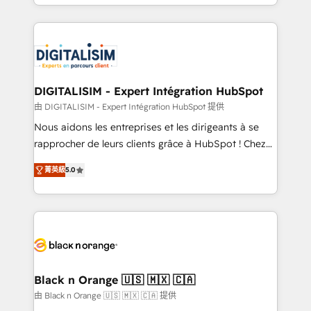
Excellence. With our targeted processes, we
Enablement -Onboarded over 500 businesses to
strengthen your digital transformation and minimize
HubSpot -Top 1% of partners worldwide -In-house
costs. As HubSpot's Advanced Accredited CRM
team of 25+ experts Contact us today to help you
Implementation partner, we provide expertise to
get more from your investment in HubSpot.
drive your business forward. Since 2015 we are fully
www.bbdboom.com
dedicated to HubSpot and with an experienced
DIGITALISIM - Expert Intégration HubSpot
team (50+), we work with reputable companies in
由 DIGITALISIM - Expert Intégration HubSpot 提供
B2B sectors such as manufacturing, SaaS and
Nous aidons les entreprises et les dirigeants à se
business services. We prepare a customized
rapprocher de leurs clients grâce à HubSpot ! Chez
business case that demonstrates the value and
DIGITALISIM, nous avons l'intime conviction que la
impact of your digital transformation, including a
菁英級
5.0
réussite des entreprises passe par l’innovation web,
detailed financial rationale with a focus on ROI and
le marketing digital, et la relation client ! C'est
TCO. As a trusted extension of your team, we
pourquoi, nos experts sont à la fois capables de
believe in the power of partnership. Together, we
gérer votre projet de création de site internet, votre
embark on a transformational journey that sets your
référencement, votre stratégie digitale et le pilotage
business up for long-term success. Unlock your
et l'intégration d'HubSpot ! Les grandes phases d'un
business. If not now, when?
projet HubSpot avec DIGITALISIM : 🧽 Nettoyage,
Black n Orange 🇺🇸 🇲🇽 🇨🇦
migration et intégration des bases de données. 🚀
由 Black n Orange 🇺🇸 🇲🇽 🇨🇦 提供
Développement des interfaces avec vos logiciels