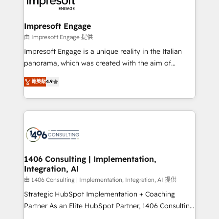
results. 🎯 We present a solution-centric approach
ISO9001:2015 取得 ✓ 400社以上の導入実績 ✓
and we're focused on HubSpot. We work with some
HubSpot大百科 出版 CRM・AI活用に関するご相談、現
of HubSpot's most important customers to generate
Impresoft Engage
状整理の壁打ちなど、構想段階からお気軽にお問い合わ
value from the platform in the long term. 🤖 We have
由 Impresoft Engage 提供
せください。
worked 400+ HubSpot customers across industries
Impresoft Engage is a unique reality in the Italian
but specialise in the more complex projects where
panorama, which was created with the aim of
data migration, AI, and systems integrations
putting Customer Experience at the center by
represent key aspects of the project's success.
菁英級
4.9
creating digital environments capable of integrating
people, processes and data. We offer the best
digital solutions on the market, ranging from CRM
processes and technologies to digital strategy, from
marketing automation to online and offline sales
processes through Customer Service Management,
allowing companies to optimize processes and meet
1406 Consulting | Implementation,
Integration, AI
the needs of the customer. We are part of Impresoft
Group, a group of specialized and complementary
由 1406 Consulting | Implementation, Integration, AI 提供
companies that divide their offer into 4
Strategic HubSpot Implementation + Coaching
Competence Centers: Smart Manufacturing,
Partner As an Elite HubSpot Partner, 1406 Consulting
Customer First, Enabling Technologies & Security.
helps mid-market revenue teams transform how