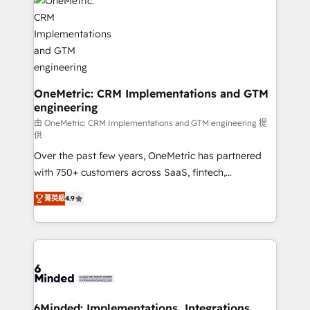
Iberia (Spain & Portugal), we combine human insight
with intelligent automation to drive sustainable
growth. Our multidisciplinary team designs solutions
that simplify complexity, boost performance, and
turn innovation into real impact. 🌍 Highlights •
HubSpot Partner since 2012 • 2022 EMEA Impact
OneMetric: CRM Implementations and GTM
engineering
Award: Best Integration • 150+ successful HubSpot
projects • Clients in 30+ industries • Proprietary
由 OneMetric: CRM Implementations and GTM engineering 提
供
technology for integrations • Multilingual team:
Over the past few years, OneMetric has partnered
English, Spanish, Portuguese & Italian 👉 Grow
with 750+ customers across SaaS, fintech,
smarter with AI and HubSpot.
healthcare, real estate, and other industries. With
菁英級
4.9
150+ HubSpot-certified experts, we deliver scalable
solutions to complex GTM and RevOps challenges.
Our Expertise 🔹 Onboarding & Implementation:
Accredited HubSpot Partner, ensuring smooth setup
tailored to your GTM motion. 🔹 Migrations: Move
from other CRMs to HubSpot without data loss or
downtime. 🔹 RevOps Strategy: Align teams,
6Minded: Implementations, Integrations,