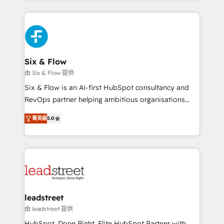
organisations, global organisations and those with
feels easy and pain-free. We are a top ranked
complex use cases 🏆 CRM Implementation,
HubSpot Elite Partner, winner of Rookie of the Year
Platform Enablement, Custom Integration and
and Customer First Awards, 4.9/5 rating in HubSpot
Onboarding Accredited 🔐 ISO27001 & ISO9001
Reviews and 4.9/5 rating in Clutch Reviews. Digifianz
Certified
helps the following industries: logistics & 3PL, home
Six & Flow
improvement & construction, branding and
由 Six & Flow 提供
commercialization, real estate, health, education,
Six & Flow is an AI-first HubSpot consultancy and
SaaS, Software Dev & IT and consulting, make the
RevOps partner helping ambitious organisations
most out of their HubSpot experience operating in
grow with clarity, confidence, and intelligence.
the United States, EU, UAE, Mexico and Latin
菁英級
5.0
Operating across the UK, Netherlands, Ireland, and
America. From casual user to super fan: make
Canada, we’ve delivered thousands of successful
HubSpot an experience you LOVE!
HubSpot projects for mid-market and enterprise
clients worldwide, with over 10 years experience. We
combine HubSpot, data, and AI to design connected
go-to-market systems that align people, process,
and technology for predictable, scalable revenue
leadstreet
growth. Our expertise spans RevOps, CRM and data
由 leadstreet 提供
architecture, AI enablement, and strategic marketing,
HubSpot. Done Right. Elite HubSpot Partner with