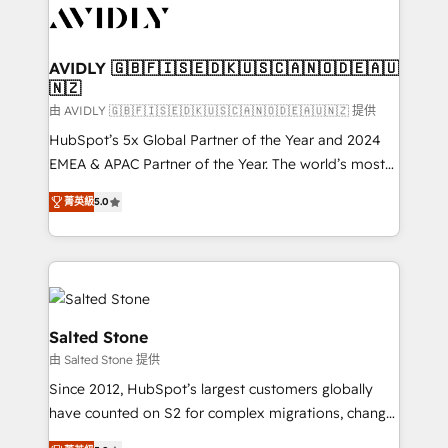
CRM and webdesign (We focus on EMEA - USA
customers).
AVIDLY 🇬🇧🇫🇮🇸🇪🇩🇰🇺🇸🇨🇦🇳🇴🇩🇪🇦🇺
🇳🇿
由 AVIDLY 🇬🇧🇫🇮🇸🇪🇩🇰🇺🇸🇨🇦🇳🇴🇩🇪🇦🇺🇳🇿 提供
HubSpot’s 5x Global Partner of the Year and 2024
EMEA & APAC Partner of the Year. The world’s most
experienced and fully accredited HubSpot Solutions
菁英級
5.0
Partner. 🚀 With 2,750+ HubSpot projects delivered
and 370+ specialists across EMEA, APAC and NAM,
we de-risk complex CRM programmes and
accelerate ROI across every HubSpot Hub. 🧭 From
multi-region migrations to AI-powered automation,
we turn complexity into clarity, human at global
Salted Stone
scale. 🏆 HubSpot’s CEO called us “the partner of the
由 Salted Stone 提供
future.” Others agree it is proof of trust built through
Since 2012, HubSpot’s largest customers globally
measurable impact.
have counted on S2 for complex migrations, change
management, systems integration, and creative