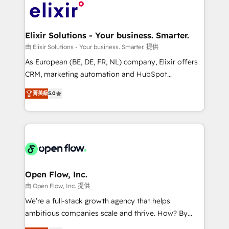
HIPAA-aware; CASL-compliant; GDPR-ready
Design, Migrations + Integrations. Mole Street’s
implementations where required 💡 Why 500+
mission is empowering others to realize their
Clients Choose Us: Elite Partner; technical, fast, and
greatness, which is achieved through creating
Elixir Solutions - Your business. Smarter.
built to scale.
absolute clarity, derived from a well-defined
由 Elixir Solutions - Your business. Smarter. 提供
strategy, executed well, and reported on with clear
As European (BE, DE, FR, NL) company, Elixir offers
results. The culture is driven by core values; Joy, Grit,
CRM, marketing automation and HubSpot
Accountability, Curiosity, Authenticity, Growth
integration products and services to mid-market
Mindedness, and Clarity. We are driven to win for the
菁英級
5.0
and enterprise customers. We ensure that your sales,
collective good of the company and its clientele, and
service and marketing department operates in the
dedicated to breaking the mold from the agency of
most effective way, while at the same time
the past into the consultancy of the future. Great
leveraging your commercial data for a fully
things are happening.
integrated buyers journey. Elixir is located in
Brussels, Munich "München", Cologne "Köln", Paris
and Amsterdam. Elixir is a first mover and leader
Open Flow, Inc.
when it comes to HubSpot sales and service
由 Open Flow, Inc. 提供
implementations, highly renowned for our business
We’re a full-stack growth agency that helps
acumen, process (re-)design experience and a
ambitious companies scale and thrive. How? By
massive amount of success stories in this area. We
upgrading and streamlining every single revenue-