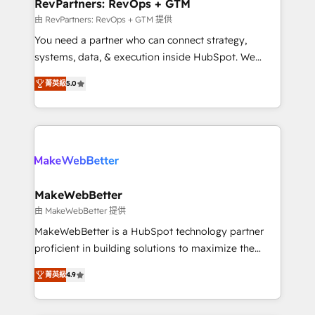
from week one, in your time zone. What we do ➤
RevPartners: RevOps + GTM
Onboarding: Live in weeks, with workflows built
由 RevPartners: RevOps + GTM 提供
around your business, not a template. ➤ Migration:
You need a partner who can connect strategy,
Move from any legacy CRM. Zero downtime, full data
systems, data, & execution inside HubSpot. We
integrity. ➤ Implementation: Configure HubSpot to
bridge the gap where most agencies fall short by
run your revenue process. Sales, marketing, and
菁英級
5.0
combining GTM strategy with technical execution to
service wired together. ➤ AI and Integrations: Layer
solve the right problem with the right solution. As the
Breeze AI, custom agents, and APIs to remove
only firm in the world to hold Elite Partner
manual work. ➤ Ongoing Management: Monthly
Accreditations with both HubSpot and Clay, our
tune-ups, feature rollouts, adoption coaching. Buying
clients gain a unique advantage in CRM architecture,
HubSpot, switching to it, or reviving a stale portal?
pipeline generation, data intelligence, and go-to-
We are built for the work.
market execution. Why B2B Businesses Choose RP: -
MakeWebBetter
Secure: Soc2 compliant 🛡️ - Pricing: Implementations
由 MakeWebBetter 提供
starting at $1,5k 💵 - Speed: Launch in 14 days ⚡ -
MakeWebBetter is a HubSpot technology partner
Global: 75+ RPers across five continents 🌐 - Scale:
proficient in building solutions to maximize the
Largest organically grown & fastest tiering Elite
operational efficiency of HubSpot. The fastest-
HubSpot Partner 🪴 - Sales Hub: More
菁英級
4.9
growing tech-enabler & facilitator, MakeWebBetter,
implementations than any other Partner 💻 -
hands you the blend of HubSpot expertise &
Migrations: We convert Salesforce addicts to