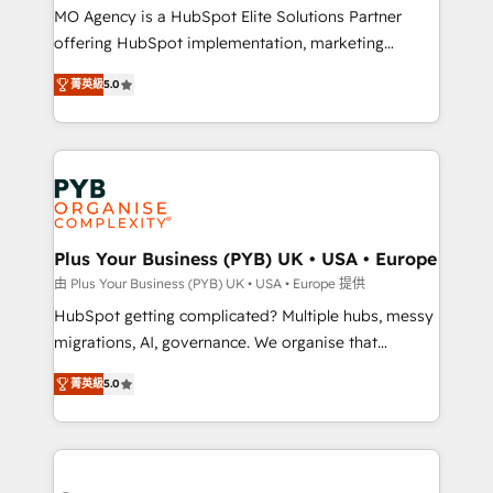
integrations across your full tech stack. - Custom
MO Agency is a HubSpot Elite Solutions Partner
object setup, CMS builds, and full-funnel automation.
offering HubSpot implementation, marketing
- Dashboards, lifecycle campaigns, and lead
automation, CRM and RevOps consulting, B2B SEO,
菁英級
5.0
nurturing sequences. - Cross-hub setup across
paid media, content marketing, AEO and GEO (AI
Marketing, Sales, Operations, and Service Hubs. -
search optimisation), and HubSpot Content Hub and
Ongoing optimization, managed support, and
WordPress development. We work with enterprise
scalable retainers. Let’s make HubSpot your most
and growth-led companies across technology,
powerful growth engine. Built to convert, scale, and
professional services, financial services and
drive results.
industrial sectors. Offices in Johannesburg, Cape
Town, Dubai & London. 500+ HubSpot CRM
Plus Your Business (PYB) UK • USA • Europe
implementations delivered. AI visibility coverage
由 Plus Your Business (PYB) UK • USA • Europe 提供
across ChatGPT, Claude, Perplexity, Gemini and
HubSpot getting complicated? Multiple hubs, messy
Google AI Overviews. HubSpot Impact Award -
migrations, AI, governance. We organise that
Customer First HubSpot Impact Award - Integrations
complexity, so your team can put HubSpot to work...
Innovation HubSpot Impact Award - Platform
菁英級
5.0
Welcome to our Profile! We help with: • CRM
Migration Excellence HubSpot Impact Award -
implementation, reports, workflows, and team
Platform Excellence 40+ full-time HubSpot
training • CRM migration from Salesforce, Pipedrive,
professionals. 100s of certifications and
Dynamics and others • Technical projects including
accreditations with HubSpot.