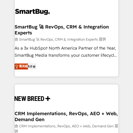
SmartBug 🚀 RevOps, CRM & Integration
Experts
由 SmartBug 🚀 RevOps, CRM & Integration Experts 提供
As a 3x HubSpot North America Partner of the Year,
SmartBug Media transforms your customer lifecycle
into a revenue engine. Our unified ecosystem
菁英級
5.0
includes specialized divisions Globalia (AI &
Software) and Point Success Media (Paid Media),
making this the official home for all three brands. 🔄
Implementation & Integration - Seamless migrations
and system integrations powered by Globalia’s
technical development team. - 19 HubSpot-certified
trainers to drive platform adoption. 📈 Revenue
CRM Implementations, RevOps, AEO + Web,
Demand Gen
Generation - Full-funnel marketing and high-
performance advertising via Point Success Media. -
由 CRM Implementations, RevOps, AEO + Web, Demand Gen 提
供