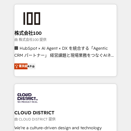
Implementation, HubSpot Content Experience, CRM
help businesses grow through technology, creativity,
Data Migration & Custom Integration
AI and strategy. For over 12 years, we’ve delivered
500+ HubSpot implementations, building end-to-
end solutions that integrate CRM, AI automation,
inbound and loop marketing, content, and digital
株式会社100
creativity. Our multicultural team works in Spanish,
由 株式会社100 提供
Portuguese, and English to design scalable strategies
🏢 HubSpot × AI Agent × DX を統合する「Agentic
that drive measurable growth. 🌎 Highlights: • 10+
CRM パートナー」 経営課題と現場業務をつなぐAIネイ
years as a HubSpot partner. • 2023 Impact Awards:
ティブ・エージェンシーとして、HubSpot Eliteの実装
Platform Migration Excellence. • Top 3 Partner of the
菁英級
4.9
力で顧客フロント業務を再設計します。 💡 100inc は何
Year LATAM 2022, 2023, 2024, 2025. • Partner of the
をする会社か？ HubSpotを共通基盤に、AIエージェン
Year 2024. • Organizer of Aliados.ai (AI, marketing &
トを組み込んだ顧客フロント業務（マーケティング・営
tech global congress). 👉 Ready to scale your
業・CS）を組織全体で設計・実装する日本のAIネイテ
business with HubSpot? Let Cebra’s experts help
ィブ・エージェンシーです。事業部・グループ会社・部
you grow faster, smarter, and with impact.
門が分立する組織で、データと業務プロセスのサイロ化
を、CRMを軸とした全社共通基盤に再構築します。意
CLOUD DISTRICT
思決定者・PMO・現場担当者に並走します。 1️⃣
由 CLOUD DISTRICT 提供
HubSpot導入・活用支援 顧客データの一元化から、
We’re a culture-driven design and technology