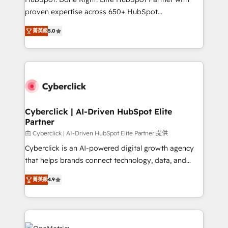
delivered through our proprietary FLAIR framework
proven expertise across 650+ HubSpot
for responsible AI adoption. As a HubSpot Elite
implementations. With 12+ years of HubSpot
Partner and ISO 27001:2022 certified consultancy,
菁英級
5.0
experience, we help you use the HubSpot platform
we blend strategy, creativity, and technology to help
to its fullest capacity, improve your current HubSpot
organisations scale smarter and grow stronger.
website, or build your new one.
Cyberclick | AI-Driven HubSpot Elite
Partner
由 Cyberclick | AI-Driven HubSpot Elite Partner 提供
Cyberclick is an AI-powered digital growth agency
that helps brands connect technology, data, and
creativity to achieve measurable results. Founded in
菁英級
4.9
Barcelona and operating across Spain, LATAM, and
the UK, we support global companies in building
smarter marketing, sales, and customer success
strategies. As the only HubSpot Elite Partner in