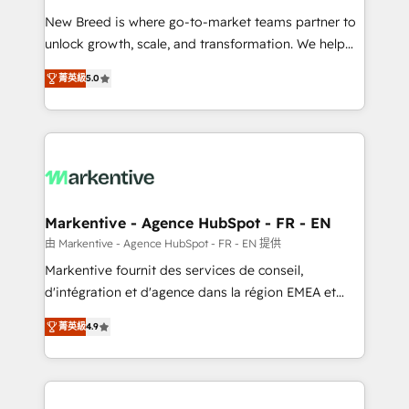
Expert deployment of Breeze AI and custom agents
New Breed is where go-to-market teams partner to
to automate growth. 🏆 Elite Excellence - 8 platform
unlock growth, scale, and transformation. We help
accreditations and deep HIPAA-compliance
companies activate HubSpot’s AI-powered
expertise. - A team of 250+ experts dedicated to
菁英級
5.0
customer platform and operationalize HubSpot’s
your resilient growth.
Loop Marketing framework through expert-led
services, smart agents, and purpose-built apps,
tailored to your business. Together, we unlock
results, fast. ⚙️CRM & RevOps: Align all Hubs to your
buyer journey for clean data, scalability, & reporting.
🎯Demand Gen & ABM: Drive pipeline with inbound,
Markentive - Agence HubSpot - FR - EN
ABM, AEO, SEO, & paid media. 👩‍💻Web Design:
由 Markentive - Agence HubSpot - FR - EN 提供
Build high-performing websites with UX, messaging,
Markentive fournit des services de conseil,
& conversion strategy that drive results. 🤖AI
d'intégration et d'agence dans la région EMEA et
Strategy: Activate Breeze Agents, configure HubSpot
North America. Avec plus de 115 experts en
AI, & maximize AEO with tailored AI services. 🧩
菁英級
4.9
marketing automation, Growth, Revops, CRM et
Integrations: Extend HubSpot with custom
webdesign. Markentive is both a consulting firm, a
integrations, hosting, & maintenance.
digital agency and an integrator. With over 115
experts in marketing automation, growth, revops,