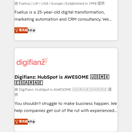
HubSpot implementation - HubSpot CMS website
由 Fuelius | UK • USA • Europe | Established in 1998 提供
build We can do lots of things. But everything we do
Fuelius is a 25-year-old digital transformation,
is there for you to: - Grow revenue, and run your
marketing automation and CRM consultancy. We
business more efficiently - Build stronger
enable mid-market and enterprise clients to
菁英級
5.0
relationships with customers - Make better
maximise their return from digital and fuel their
decisions with data - Find a new voice and reach
growth. We modernise platforms, streamline
more people - Get the most out of your HubSpot
operations that are causing inefficiencies, improve
investment
customer experiences, integrate systems, and
supercharge revenue operations Key services: • CRM
Implementation • Systems Integration • Digital
Transformation / Web Development • RevOps &
Digifianz: HubSpot is AWESOME 🇺🇸🇲🇽
🇪🇸🇦🇷🇦🇪
Sales Consulting • Marketing Automation What
makes us different? 🚀 Top 0.5% of global HubSpot
由 Digifianz: HubSpot is AWESOME 🇺🇸🇲🇽🇪🇸🇦🇷🇦🇪 提
供
agencies ⚙️ The strongest technical ability and
You shouldn't struggle to make business happen. We
integration capabilities 💼 Consultative, long-term
help companies get out of the rut with experienced,
partners who will embed ourselves into your
process-oriented teams implementing HubSpot
business, processes and systems 🏢 We specialise in
菁英級
4.9
Marketing, Sales, Service, CMS and Operations Hub,
working with mid-market and enterprise
so selling and actually engaging with your customers