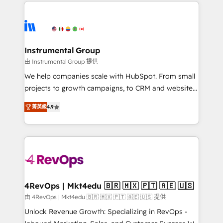
eminent solutions & integrations. Trust us to
HubSpot evangelists 🧡 Don't hire a marketing
streamline your HubSpot experience. 🚀HubSpot
agency for an Ops problem. Don't hire a technical
Elite Partners with 10+ years of HubSpot experience
agency for a growth problem. Hire a partner built to
🤝HubSpot Premier Integration partner 🤝Google
solve both.
Premier Partner 2023 🌟5 HubSpot Accreditations 🌟
Instrumental Group
Won HubSpot Theme Challenge 2021 🌟INBOUND’19
由 Instrumental Group 提供
HubSpot Rising Star Why us? Harnessing the full
We help companies scale with HubSpot. From small
potential of the powerful HubSpot CRM. ✔️A team of
projects to growth campaigns, to CRM and websites.
HubSpot experts backed by over 10+ years of
Hire an agency that's experienced in every inch of
HubSpot experience ✔️Flexible pricing models —
菁英級
4.9
HubSpot and willing to work hand-in-hand with your
Hourly-fee (assigned one Dedicated HubSpot
team to simplify the complex and build a better
Admin); Monthly-fee (HubSpot Admin + Project
experience for your team and customers.
Manager); and Fixed Project Cost (as per
requirement). ✔️Helped over 25,000+ customers so
far with our HubSpot solutions. ✔️Bespoke apps &
on-demand bundle services. Connect with us today!
4RevOps | Mkt4edu 🇧🇷 🇲🇽 🇵🇹 🇦🇪 🇺🇸
由 4RevOps | Mkt4edu 🇧🇷 🇲🇽 🇵🇹 🇦🇪 🇺🇸 提供
Unlock Revenue Growth: Specializing in RevOps -