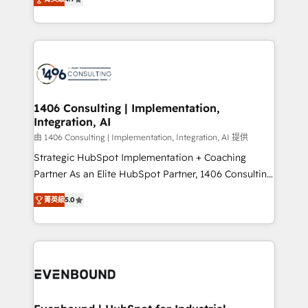
represent key aspects of the project's success.
creating digital environments capable of integrating
people, processes and data. We offer the best
digital solutions on the market, ranging from CRM
processes and technologies to digital strategy, from
marketing automation to online and offline sales
processes through Customer Service Management,
allowing companies to optimize processes and meet
1406 Consulting | Implementation,
Integration, AI
the needs of the customer. We are part of Impresoft
Group, a group of specialized and complementary
由 1406 Consulting | Implementation, Integration, AI 提供
companies that divide their offer into 4
Strategic HubSpot Implementation + Coaching
Competence Centers: Smart Manufacturing,
Partner As an Elite HubSpot Partner, 1406 Consulting
Customer First, Enabling Technologies & Security.
helps mid-market revenue teams transform how
菁英級
5.0
The synergies generated by these integrations,
they sell, market, and serve. We don't just build your
together with the combination of talents, skills,
HubSpot—we teach your team to own it, then stay
solutions and services, have allowed the group to
to help you keep winning. What We Do ⚙️ CRM
build an unrivaled offering portfolio on the market
Implementations across Marketing, Sales, Service,
to accompany companies on their digital
Data & Content 📈 Sales & Marketing Alignment +
transformation journey.
Revenue Team Enablement 🤖 Breeze AI & Custom
Agent Creation 🔄 Custom Integrations & Data