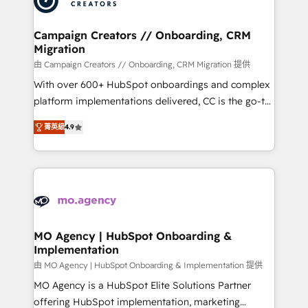
approach has helped brands dominate their
and manufacturers since 2002, we are committed to
markets.
empowering our clients and developing their
Campaign Creators // Onboarding, CRM
Migration
autonomy. Get to grips with HubSpot through
guided implementation and seamless integration of
由 Campaign Creators // Onboarding, CRM Migration 提供
the CRM platform into your digital ecosystem. Would
With over 600+ HubSpot onboardings and complex
you like support in deploying your inbound
platform implementations delivered, CC is the go-to
marketing strategy? We'll provide support tailored
Elite Solutions Partner for businesses ready to
菁英級
4.9
to your needs and sales objectives. With 125+
migrate, replatform, and scale smarter. We specialize
certifications, we are part of the most certified
in high-impact CRM and CMS migrations and
Canadian agencies, and we both hold Onboarding
onboarding from platforms like Salesforce, NetSuite,
Accreditations. Based in Canada (coast to coast), our
Zoho, Pardot, Marketo, Microsoft Dynamics, Wix,
services are offered in both English & French.
WordPress and legacy CRMs, turning fragmented
systems into unified, growth-ready HubSpot
architectures that accelerate revenue operations and
MO Agency | HubSpot Onboarding &
Implementation
performance. - Multi-object CRM migration, cleanup,
and implementation. - Pre-built and custom
由 MO Agency | HubSpot Onboarding & Implementation 提供
integrations across your full tech stack. - Custom
MO Agency is a HubSpot Elite Solutions Partner
object setup, CMS builds, and full-funnel automation.
offering HubSpot implementation, marketing