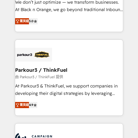
We don’t just optimize — we transform businesses.
métiers ⚙️ Configuration de la plateforme HubSpot
At Black n Orange, we go beyond traditional Inbound
📈 Configuration de rapports et tableaux de bord 🤝
Marketing with our exclusive methodologies:
Book Process & Guidelines utilisateurs 🎓
菁英級
5.0
BOOMS and BOOST. Together, they form a powerful
Formations des utilisateurs
combination that has driven success for over 800
businesses worldwide. As Elite HubSpot Partners, we
specialize in crafting high-performance growth
strategies that integrate data-driven marketing,
automation, and revenue intelligence to help
companies scale faster and smarter. 🔹 BOOMS:
Parkour3 / ThinkFuel
Demand generation for all your buyers With BOOMS,
由 Parkour3 / ThinkFuel 提供
you invest in 100% of your buyers, accelerating your
At Parkour3 & ThinkFuel, we support companies in
growth and positioning yourself as an undisputed
developing their digital strategies by leveraging
leader. 🔹 BOOST: Optimize your digital
technologies and automating their marketing and
transformation process A methodology designed to
菁英級
4.9
sales processes to generate growth. Our offer spans
implement HubSpot effectively and optimize your
from Strategy to Operations. We specialize in CRM
digital processes. 🔹 Trusted by Industry Leaders
onboarding and implementation, web design, sales
With an average rating of 4.9/5 and a proven track
& marketing automation, and digital marketing. With
record of business transformation, our growth-first
extensive experience working with tech companies