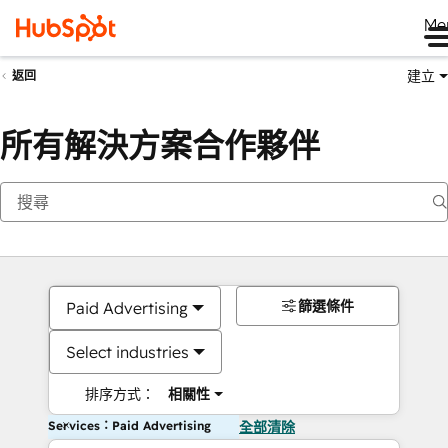
Me
建立
返回
所有解決方案合作夥伴
篩選條件
Paid Advertising
Select industries
排序方式：
相關性
Services：Paid Advertising
全部清除