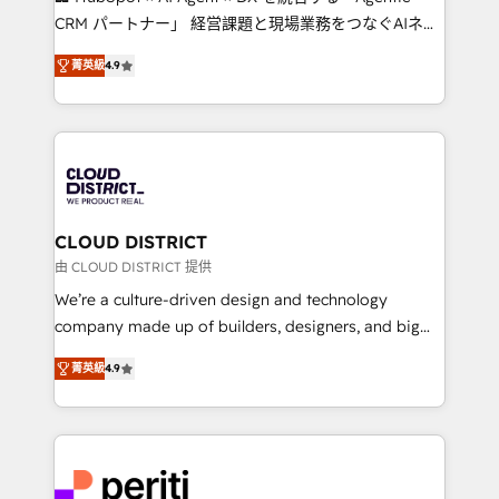
that drive measurable growth. 🌎 Highlights: • 10+
CRM パートナー」 経営課題と現場業務をつなぐAIネイ
years as a HubSpot partner. • 2023 Impact Awards:
ティブ・エージェンシーとして、HubSpot Eliteの実装
Platform Migration Excellence. • Top 3 Partner of the
菁英級
4.9
力で顧客フロント業務を再設計します。 💡 100inc は何
Year LATAM 2022, 2023, 2024, 2025. • Partner of the
をする会社か？ HubSpotを共通基盤に、AIエージェン
Year 2024. • Organizer of Aliados.ai (AI, marketing &
トを組み込んだ顧客フロント業務（マーケティング・営
tech global congress). 👉 Ready to scale your
業・CS）を組織全体で設計・実装する日本のAIネイテ
business with HubSpot? Let Cebra’s experts help
ィブ・エージェンシーです。事業部・グループ会社・部
you grow faster, smarter, and with impact.
門が分立する組織で、データと業務プロセスのサイロ化
を、CRMを軸とした全社共通基盤に再構築します。意
CLOUD DISTRICT
思決定者・PMO・現場担当者に並走します。 1️⃣
由 CLOUD DISTRICT 提供
HubSpot導入・活用支援 顧客データの一元化から、
We’re a culture-driven design and technology
GTMの見える化・自動化まで。全Hub統合運用、デー
company made up of builders, designers, and big
タ品質設計、グループ横断のCRM統合に対応します。
thinkers. We blend strategy, design, and
2️⃣ AIエージェント組織構築 営業・マーケティング業務
菁英級
4.9
development—always fueled by curiosity—to turn
の一部をAIが自律実行する組織への移行を設計・実装。
ideas, opportunities, and challenges into meaningful
Breeze・Claude等をHubSpotと連携させ、役割定義・
experiences. To us, technology is more than just
運用ルール・成果指標まで含めて設計します。 3️⃣ 全社
code; it’s about creating things that are useful, cool,
DX × AI推進のPMO伴走支援 複数部門をまたぐDX×AI変
and—most importantly—simple. That’s why we lean