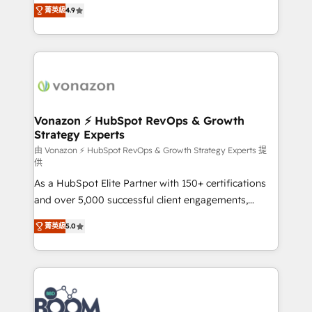
B2B à travers l’acquisition de nouveaux clients,
菁英級
4.9
HubSpot dans votre organisation. Pour toute
l'intégration CRM et le développement des revenus
question technique ou besoin de structuration de
auprès de vos comptes existants. En France et à
votre projet HubSpot, contactez notre équipe pour
l'international, nous travaillons avec des ETI
un échange dédié.
ambitieuses, des grands groupes voulant aller au-
delà d’une simple transformation digitale et des
startups florissantes. Nos 3 grandes expertises sont :
➤ L’intégration de CRM et de méthodologie RevOps
Vonazon ⚡ HubSpot RevOps & Growth
Strategy Experts
pour aligner les équipes marketing, commerciales et
support client (data migration, synchronisation API,
由 Vonazon ⚡ HubSpot RevOps & Growth Strategy Experts 提
供
audit et maintenance) ➤ La création de sites internet
As a HubSpot Elite Partner with 150+ certifications
de conversion qui transforment les visiteurs en
and over 5,000 successful client engagements,
opportunités d'affaires ➤ La mise en place de
Vonazon turns marketing complexity into
stratégies d'acquisition marketing (SEO, SEA,
菁英級
5.0
measurable, scalable growth. From onboarding to
inbound, automatisation marketing, ABM, IA,
enterprise-grade campaigns, our in-house team
emailing) Informations clés : - 10 ans d'expérience -
builds scalable strategies that drive long-term
100+ intégrations CRM HubSpot réussies - 40
revenue. ⚙️ HubSpot Integration & Optimization •
experts conseil - 150 certifications HubSpot
Seamless CRM, CMS, and automation setup •
cumulées