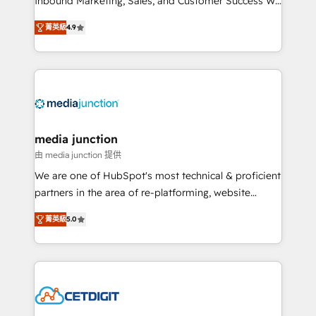
Inbound Marketing, Sales, and Customer Success We
specialize in driving revenue growth for companies
菁英級
4.9
across industries through tailored marketing, sales,
and customer success strategies, utilizing RevOps
methodologies. As Latin America's largest HubSpot
partner and a global leader in education market, we
offer unparalleled insights. Operating in five
countries—Brazil, UAE (Abu Dhabi/Dubai/Sharjah),
Mexico, USA, and Portugal—we've executed over a
media junction
hundred successful operations. Our approach,
由 media junction 提供
rooted in RevOps principles, integrates analysis,
We are one of HubSpot's most technical & proficient
training, planning, and qualification. Leveraging
partners in the area of re-platforming, website
technology, data analytics, CRM optimization, and
design & development. We specialize in multi-hub
inbound marketing tactics, we focus on
菁英級
5.0
implementations for mid-market & enterprise
understanding, nurturing, and converting leads.
companies. We are woman-owned, powered by
Partner with us to unlock your business's full
coffee, and we ❤️ dogs. We produce award-winning
potential and achieve sustained growth in today's
work for our clients. 🏆2023 Technical Expertise
competitive market.
Impact Award 🏆2022 Technical Expertise Impact
Award 🏆2022 Platform Migration Excellence Impact