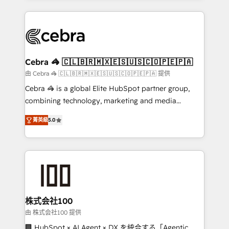
OneMetric that matters most: revenue.
100+ seamless migrations from 15+ different CRMs
✨ 100,000+ hours in HubSpot projects, 75+ full Hub
implementations, and 5,000+ pages ✨ CS: Clients
generating 7-digit MRR from inbound campaigns ✨
CS: 245% organic growth & +751% new visitors for a
Cebra 🦓 🇨🇱🇧🇷🇲🇽🇪🇸🇺🇸🇨🇴🇵🇪🇵🇦
full-funnel HubSpot project ✨ CS: 415% conversion
由 Cebra 🦓 🇨🇱🇧🇷🇲🇽🇪🇸🇺🇸🇨🇴🇵🇪🇵🇦 提供
boost with a new HubSpot site Recognized leaders:
Cebra 🦓 is a global Elite HubSpot partner group,
🏆 HubSpot Platform Migration Impact Award 🏆
combining technology, marketing and media
Clutch HubSpot Global Leader 🏆 Finalist: HubSpot
expertise across Latin America and Southern
Inbound Campaign of the Year 🏆 Gold AVA Digital
菁英級
5.0
Europe, with teams across 7 countries. Born in Chile,
Award for Best Website 🌟 Accreditations: CRM
we combine local insight with international reach to
Implementation, HubSpot Content Experience, CRM
help businesses grow through technology, creativity,
Data Migration & Custom Integration
AI and strategy. For over 12 years, we’ve delivered
500+ HubSpot implementations, building end-to-
end solutions that integrate CRM, AI automation,
inbound and loop marketing, content, and digital
株式会社100
creativity. Our multicultural team works in Spanish,
由 株式会社100 提供
Portuguese, and English to design scalable strategies
🏢 HubSpot × AI Agent × DX を統合する「Agentic