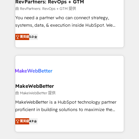
from week one, in your time zone. What we do ➤
RevPartners: RevOps + GTM
Onboarding: Live in weeks, with workflows built
由 RevPartners: RevOps + GTM 提供
around your business, not a template. ➤ Migration:
You need a partner who can connect strategy,
Move from any legacy CRM. Zero downtime, full data
systems, data, & execution inside HubSpot. We
integrity. ➤ Implementation: Configure HubSpot to
bridge the gap where most agencies fall short by
run your revenue process. Sales, marketing, and
菁英級
5.0
combining GTM strategy with technical execution to
service wired together. ➤ AI and Integrations: Layer
solve the right problem with the right solution. As the
Breeze AI, custom agents, and APIs to remove
only firm in the world to hold Elite Partner
manual work. ➤ Ongoing Management: Monthly
Accreditations with both HubSpot and Clay, our
tune-ups, feature rollouts, adoption coaching. Buying
clients gain a unique advantage in CRM architecture,
HubSpot, switching to it, or reviving a stale portal?
pipeline generation, data intelligence, and go-to-
We are built for the work.
market execution. Why B2B Businesses Choose RP: -
MakeWebBetter
Secure: Soc2 compliant 🛡️ - Pricing: Implementations
由 MakeWebBetter 提供
starting at $1,5k 💵 - Speed: Launch in 14 days ⚡ -
MakeWebBetter is a HubSpot technology partner
Global: 75+ RPers across five continents 🌐 - Scale:
proficient in building solutions to maximize the
Largest organically grown & fastest tiering Elite
operational efficiency of HubSpot. The fastest-
HubSpot Partner 🪴 - Sales Hub: More
菁英級
4.9
growing tech-enabler & facilitator, MakeWebBetter,
implementations than any other Partner 💻 -
hands you the blend of HubSpot expertise &
Migrations: We convert Salesforce addicts to