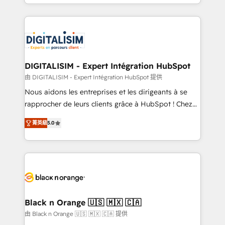
Excellence. With our targeted processes, we
Enablement -Onboarded over 500 businesses to
strengthen your digital transformation and minimize
HubSpot -Top 1% of partners worldwide -In-house
costs. As HubSpot's Advanced Accredited CRM
team of 25+ experts Contact us today to help you
Implementation partner, we provide expertise to
get more from your investment in HubSpot.
drive your business forward. Since 2015 we are fully
www.bbdboom.com
dedicated to HubSpot and with an experienced
DIGITALISIM - Expert Intégration HubSpot
team (50+), we work with reputable companies in
由 DIGITALISIM - Expert Intégration HubSpot 提供
B2B sectors such as manufacturing, SaaS and
Nous aidons les entreprises et les dirigeants à se
business services. We prepare a customized
rapprocher de leurs clients grâce à HubSpot ! Chez
business case that demonstrates the value and
DIGITALISIM, nous avons l'intime conviction que la
impact of your digital transformation, including a
菁英級
5.0
réussite des entreprises passe par l’innovation web,
detailed financial rationale with a focus on ROI and
le marketing digital, et la relation client ! C'est
TCO. As a trusted extension of your team, we
pourquoi, nos experts sont à la fois capables de
believe in the power of partnership. Together, we
gérer votre projet de création de site internet, votre
embark on a transformational journey that sets your
référencement, votre stratégie digitale et le pilotage
business up for long-term success. Unlock your
et l'intégration d'HubSpot ! Les grandes phases d'un
business. If not now, when?
projet HubSpot avec DIGITALISIM : 🧽 Nettoyage,
Black n Orange 🇺🇸 🇲🇽 🇨🇦
migration et intégration des bases de données. 🚀
由 Black n Orange 🇺🇸 🇲🇽 🇨🇦 提供
Développement des interfaces avec vos logiciels