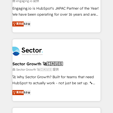
e de mais de 150 softwares globais permitindo
由 engaging.io 提供
contratar e pagar a HubSpot em reais com nota
Engaging.io is HubSpot's JAPAC Partner of the Year!
fiscal no Brasil e gerar economia de até 50% na
We have been operating for over 16 years and are
contratação de softwares internacionais.
one of HubSpot's most experienced and technically
Oferecemos ainda agentes de IA especializados em
菁英級
5.0
capable Agency Partners globally. We specialise in
HubSpot que automatizam tarefas executam rotinas
complex CRM migrations, implementations,
no CRM e mantêm os dados organizados, como um
integrations, custom CMS portal development,
especialista operando a plataforma 24/7. Hoje 300+
design & UX for mid to large to multi national
empresas em 13 países utilizam a Nexforce. Somos
businesses. Our teams are based in North America
a maior parceira da HubSpot na América Latina e
and APAC. We are HubSpot's top-ranked Advanced
líder no ranking global de sucesso do cliente da
Implementation Certified Partner and we contribute
Sector Growth 🚀🇨🇦🇺🇸
HubSpot.
to their advisory council. We strive to do 'good work
由 Sector Growth 🚀🇨🇦🇺🇸 提供
with good people' and have worked with incredible
🚀 Why Sector Growth? Built for teams that need
brands. You can see some of them on our website,
HubSpot to actually work - not just be set up. 🔧
along with plenty of case studies.
HubSpot Experts: Onboarding, migrations,
菁英級
5.0
automation, and training built for adoption. ⚡ Highly
Technical Execution: ERP, EMR and Custom
Integrations; complex builds delivered in weeks, not