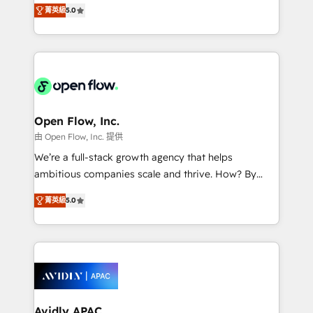
integration products and services to mid-market
Mindedness, and Clarity. We are driven to win for the
菁英級
5.0
and enterprise customers. We ensure that your sales,
collective good of the company and its clientele, and
service and marketing department operates in the
dedicated to breaking the mold from the agency of
most effective way, while at the same time
the past into the consultancy of the future. Great
leveraging your commercial data for a fully
things are happening.
integrated buyers journey. Elixir is located in
Brussels, Munich "München", Cologne "Köln", Paris
and Amsterdam. Elixir is a first mover and leader
Open Flow, Inc.
when it comes to HubSpot sales and service
由 Open Flow, Inc. 提供
implementations, highly renowned for our business
We’re a full-stack growth agency that helps
acumen, process (re-)design experience and a
ambitious companies scale and thrive. How? By
massive amount of success stories in this area. We
upgrading and streamlining every single revenue-
integrate HubSpot with complex solutions like SAP,
菁英級
5.0
generating aspect of your business. We’re proud
MicroSoft, custom solutions,... Our company also has
HubSpot Elite Solutions Partners and devout CRM
strong experience with HubSpot CRM extension,
nerds who can harness HubSpot’s custom digital
mobile apps for Field Service Management and
tools to improve each touchpoint of your customer
Retail execution, CPQ, customer portals and
experience. Working hand-in-hand with your team,
HubSpot CMS developments. And we're champions
we’ll assemble a RevOps machine that drives more
when it comes to complex data migrations.
traffic, generates better leads and crushes your
Avidly APAC