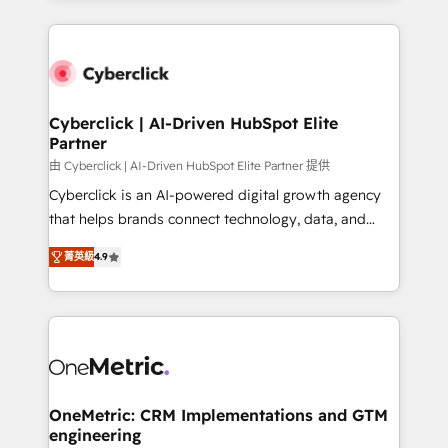
organisations scale smarter and grow stronger.
website, or build your new one.
Cyberclick | AI-Driven HubSpot Elite
Partner
由 Cyberclick | AI-Driven HubSpot Elite Partner 提供
Cyberclick is an AI-powered digital growth agency
that helps brands connect technology, data, and
creativity to achieve measurable results. Founded in
菁英級
4.9
Barcelona and operating across Spain, LATAM, and
the UK, we support global companies in building
smarter marketing, sales, and customer success
strategies. As the only HubSpot Elite Partner in
Iberia (Spain & Portugal), we combine human insight
with intelligent automation to drive sustainable
growth. Our multidisciplinary team designs solutions
OneMetric: CRM Implementations and GTM
engineering
that simplify complexity, boost performance, and