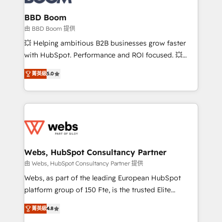
Complex platform migrations and data cleanups •
Custom APIs and third-party integrations 📈 End-to-
BBD Boom
End Revenue Acceleration • Lifecycle marketing and
由 BBD Boom 提供
pipeline growth programs • Sales enablement tools
💥 Helping ambitious B2B businesses grow faster
and CRM optimization • Retention strategies with
with HubSpot. Performance and ROI focused. 💥
customer journey mapping 🏅 Elite-Level HubSpot
BBD Boom is the HubSpot partner that can help you
Execution • 750+ onboardings and 2,000+
菁英級
5.0
to HubSpot Better. We work with your teams to
implementations • Deep expertise across marketing,
solve all your HubSpot challenges and improve user
sales, and service hubs • Built-in flexibility for
adoption, sales process and marketing results.
startups to global brands
Services 📚 Onboarding your team to HubSpot for
the first time 🔧 Designing and optimising your
HubSpot set-up for better results 🌐 Website design
and build using HubSpot 🔌 Integrating HubSpot
Webs, HubSpot Consultancy Partner
with other systems 🎓 Training your teams to be
由 Webs, HubSpot Consultancy Partner 提供
HubSpot pros 📊 Lead generation services using
Webs, as part of the leading European HubSpot
HubSpot Why us? - SIX HubSpot Accreditations -
platform group of 150 Fte, is the trusted Elite
awarded by HubSpot after a rigorous process for
HubSpot CRM Partner offering you a roadmap on
CRM, Solutions Architecture, Onboarding , Data
菁英級
4.8
maximizing EBITDA and achieving Commercial
Migration, Custom Integration & Platform