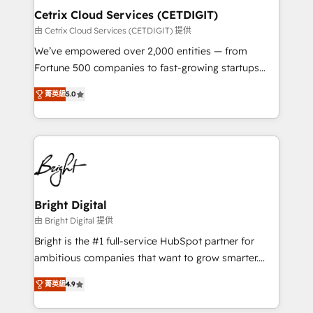
Award 🏆2020 Elite Solutions Partner 🏆2019
Cetrix Cloud Services (CETDIGIT)
Integrations HubSpot Impact Award 🏆2019
由 Cetrix Cloud Services (CETDIGIT) 提供
Marketing Enablement HubSpot Impact Award 🏆
We’ve empowered over 2,000 entities — from
2018 Website Design HubSpot Impact Award 🏆2017
Fortune 500 companies to fast-growing startups
Website Design HubSpot Impact Award 🏆2016
and nonprofits — to streamline operations, scale
Growth-Driven Design Agency of the Year 🏆2016
菁英級
5.0
revenue, and unlock the full potential of HubSpot.
Sales Enablement HubSpot Impact Award 🏆2015
With deep technical and industry expertise, we fuse
Growth-Driven Design Agency of the Year 🏆2015
automation, integration, and AI innovation to deliver
Became the 5th Agency to reach Diamond 🏆2014
lasting impact. We specialize in: • Turnkey and end-
HubSpot COS Performance Award 🏆2014 HubSpot
to-end HubSpot implementations • Onboarding for
COS Design Award 🏆2013 HubSpot Marketplace
Sales, Service, Marketing & Content Hubs • AI voice
Provider of the Year 🏆2011 Became a HubSpot
and chat agents, predictive automation, and smart
Bright Digital
Partner 📆Founded in 1997
workflows • Salesforce + HubSpot integration •
由 Bright Digital 提供
RevOps and AI-driven sales enablement • Website
Bright is the #1 full-service HubSpot partner for
design and CMS development • ERP integration: SAP,
ambitious companies that want to grow smarter.
NetSuite, Microsoft Dynamics, … • Data cleansing
From HubSpot onboarding, to training, from
and CRM migration from any platform •
菁英級
4.9
developing a new website to lead generation and
Client/member portals built on HubSpot • Custom
digital marketing; we do it all (and with great