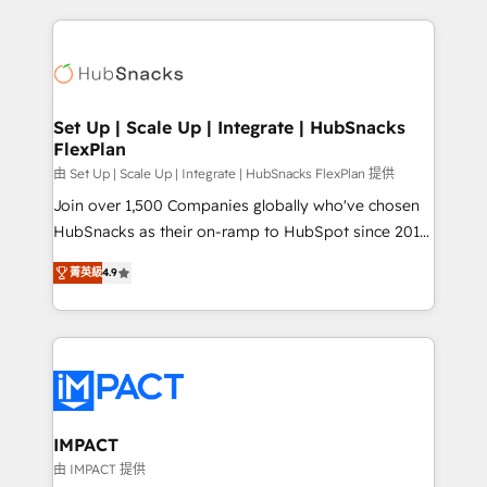
and complex integrations: SAM.gov, GovWin,
results)! In short, our services include: - HubSpot
QuickBooks, PandaDoc, ClickUp, Shopify, Mapsly,
consultancy: onboarding, training, data migration -
WooCommerce, BuilderTrend, and more Experience
HubSpot development: websites, custom modules,
the difference — reach out to see how AI + HubSpot
integrations - Marketing & sales solutions: digital
can transform your business.
marketing, advertising, campaigns, content and
Set Up | Scale Up | Integrate | HubSnacks
FlexPlan
design We connect people, data and technology to
improve customer experiences. With our bright
由 Set Up | Scale Up | Integrate | HubSnacks FlexPlan 提供
people, exciting ideas and can-do mentality, we
Join over 1,500 Companies globally who've chosen
ensure revenue growth on a daily basis. So tell us
HubSnacks as their on-ramp to HubSpot since 2014
your challenge; our passionate and growth driven
Simple pay-as-you-go plans that accelerate value...
菁英級
4.9
team of 100+ experts is ready for you! Driving digital
1️⃣ Set Up | Onboarding New or Check-fixing existing
growth | www.brightdigital.com
HubSpot portals 2️⃣ Scale Up | 100% HubSpot Task
Execution... Global 24/7 ... All Experts 3️⃣ Integrate |
your entire Tech Stack with Custom Integrations
Slash months from your API Integration project... ⬅️
Click "Contact Business" ⬅️ to access 150+ Kickstart
Integration templates that put HubSpot in the center
IMPACT
of your tech stack, syncing... 🛍️ Shopify or
由 IMPACT 提供