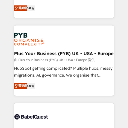
- Dashboards, lifecycle campaigns, and lead
automation, CRM and RevOps consulting, B2B SEO,
菁英級
5.0
nurturing sequences. - Cross-hub setup across
paid media, content marketing, AEO and GEO (AI
Marketing, Sales, Operations, and Service Hubs. -
search optimisation), and HubSpot Content Hub and
Ongoing optimization, managed support, and
WordPress development. We work with enterprise
scalable retainers. Let’s make HubSpot your most
and growth-led companies across technology,
powerful growth engine. Built to convert, scale, and
professional services, financial services and
drive results.
industrial sectors. Offices in Johannesburg, Cape
Town, Dubai & London. 500+ HubSpot CRM
Plus Your Business (PYB) UK • USA • Europe
implementations delivered. AI visibility coverage
由 Plus Your Business (PYB) UK • USA • Europe 提供
across ChatGPT, Claude, Perplexity, Gemini and
HubSpot getting complicated? Multiple hubs, messy
Google AI Overviews. HubSpot Impact Award -
migrations, AI, governance. We organise that
Customer First HubSpot Impact Award - Integrations
complexity, so your team can put HubSpot to work...
Innovation HubSpot Impact Award - Platform
菁英級
5.0
Welcome to our Profile! We help with: • CRM
Migration Excellence HubSpot Impact Award -
implementation, reports, workflows, and team
Platform Excellence 40+ full-time HubSpot
training • CRM migration from Salesforce, Pipedrive,
professionals. 100s of certifications and
Dynamics and others • Technical projects including
accreditations with HubSpot.
custom API integrations • AI governance for
HubSpot-centred operations A little about us: •