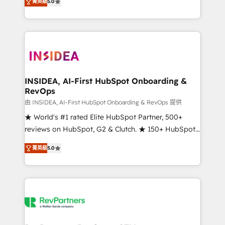
菁英級
5.0
solutions that deliver measurable impact and
transform brand experiences As one of the few full-
service creative agencies in the HubSpot
ecosystem, we blend strategy, technology, & award-
winning design to build scalable, globally
regionalized HubSpot websites, integrated
marketing campaigns, & RevOps frameworks that
INSIDEA, AI-First HubSpot Onboarding &
RevOps
fuel long-term success We connect the entire
customer lifecycle through seamless integrations,
由 INSIDEA, AI-First HubSpot Onboarding & RevOps 提供
ensure long-term adoption with change-
★ World's #1 rated Elite HubSpot Partner, 500+
management programs, and align marketing, sales,
reviews on HubSpot, G2 & Clutch. ★ 150+ HubSpot
and service to drive sustainable growth With 6 key
Certified Experts & Trainers across the team ★
菁英級
5.0
HubSpot accreditations and experience across
1,500+ implementations across five continents ★ AI-
hundreds of organizations in dozens of industries,
First, RevOps-led, Onboarding obsessed ★
there’s a good chance one of our globally integrated
Company of the Year 2024/25 INSIDEA helps
teams has worked with clients just like you Let’s
growing companies turn HubSpot into a revenue
explore whether S2 is the partner you’ve been
engine. We onboard your team, migrate your data,
looking for...and get your next big initiative moving!
and build AI-powered workflows that drive adoption