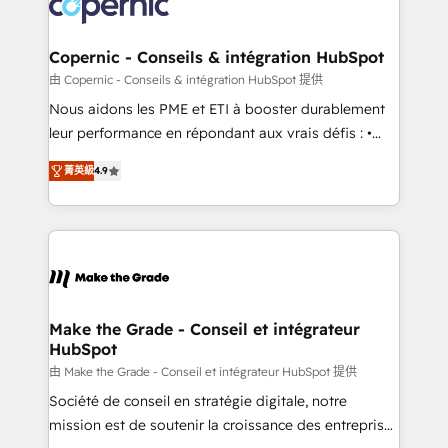
worldwide, and with over 15 years in the ecosystem,
voice in your market, let’s talk.
Huble has built a track record that speaks for itself.
One company, one operating model, delivering
Copernic - Conseils & intégration HubSpot
across offices and consulting teams in the UK, USA,
由 Copernic - Conseils & intégration HubSpot 提供
Canada, Germany, France, Belgium, Singapore, and
Nous aidons les PME et ETI à booster durablement
South Africa. Certified compliant with ISO/IEC
leur performance en répondant aux vrais défis : •
27001:2022 and ISO 9001:2015 across all seven
Intégration de HubSpot avec d’autres outils (ERP,
international offices and 175+ employees.
菁英級
4.9
téléphonie, etc.) • Alignement des équipes grâce à un
outil et des données partagées • Amélioration de la
collecte et de l’analyse des données pour des
décisions éclairées • Optimisation de l’efficacité et
de la productivité des équipes Notre équipe de 30
consultants certifiés HubSpot aborde chaque projet
avec un engagement total, alignant processus
Make the Grade - Conseil et intégrateur
HubSpot
métiers et technologie, et guidant vos équipes à
travers le changement, tout en centrant vos objectifs
由 Make the Grade - Conseil et intégrateur HubSpot 提供
d’entreprise. Grâce à une méthodologie éprouvée
Société de conseil en stratégie digitale, notre
auprès de plus de 400 clients, nous comprenons
mission est de soutenir la croissance des entreprises
rapidement vos enjeux et intégrons parfaitement