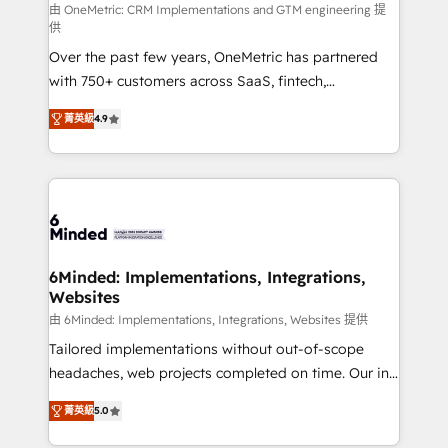
turn innovation into real impact. 🌍 Highlights •
由 OneMetric: CRM Implementations and GTM engineering 提
供
HubSpot Partner since 2012 • 2022 EMEA Impact
Over the past few years, OneMetric has partnered
Award: Best Integration • 150+ successful HubSpot
with 750+ customers across SaaS, fintech,
projects • Clients in 30+ industries • Proprietary
healthcare, real estate, and other industries. With
technology for integrations • Multilingual team:
菁英級
4.9
150+ HubSpot-certified experts, we deliver scalable
English, Spanish, Portuguese & Italian 👉 Grow
solutions to complex GTM and RevOps challenges.
smarter with AI and HubSpot.
Our Expertise 🔹 Onboarding & Implementation:
Accredited HubSpot Partner, ensuring smooth setup
tailored to your GTM motion. 🔹 Migrations: Move
from other CRMs to HubSpot without data loss or
downtime. 🔹 RevOps Strategy: Align teams,
6Minded: Implementations, Integrations,
Websites
processes, and data to drive revenue efficiency. 🔹
Integrations: Connect HubSpot with your tech stack
由 6Minded: Implementations, Integrations, Websites 提供
for better adoption. 🔹 Custom Solutions: Build
Tailored implementations without out-of-scope
tailored apps, workflows, and configurations. We are
headaches, web projects completed on time. Our in-
SOC 2 Type II and ISO 27001 certified, reinforcing
house team of certified CRM architects, experts,
菁英級
5.0
our commitment to data security and compliance. At
developers, designers, and marketers handles all
OneMetric, we help revenue teams focus on the
aspects of your HubSpot. ✨ 400+ global clients ✨