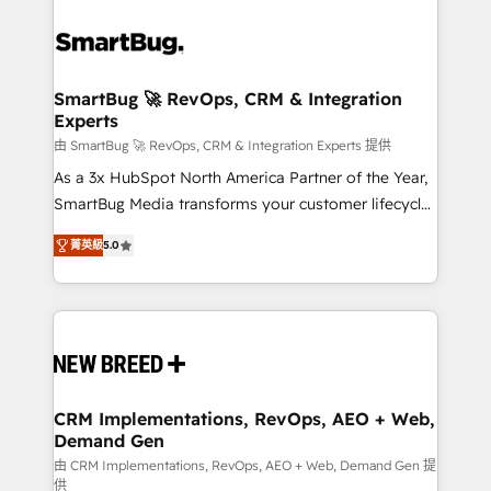
SmartBug 🚀 RevOps, CRM & Integration
Experts
由 SmartBug 🚀 RevOps, CRM & Integration Experts 提供
As a 3x HubSpot North America Partner of the Year,
SmartBug Media transforms your customer lifecycle
into a revenue engine. Our unified ecosystem
菁英級
5.0
includes specialized divisions Globalia (AI &
Software) and Point Success Media (Paid Media),
making this the official home for all three brands. 🔄
Implementation & Integration - Seamless migrations
and system integrations powered by Globalia’s
technical development team. - 19 HubSpot-certified
trainers to drive platform adoption. 📈 Revenue
CRM Implementations, RevOps, AEO + Web,
Demand Gen
Generation - Full-funnel marketing and high-
performance advertising via Point Success Media. -
由 CRM Implementations, RevOps, AEO + Web, Demand Gen 提
供