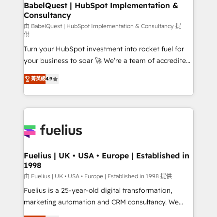
Boutique 'Elite' team of 12 • 150+ clients across Sales
BabelQuest | HubSpot Implementation &
Consultancy
Hub, Marketing Hub, Service Hub, Data Hub and
CMS • ISO/IEC 27001:2022, ISO 9001:2015, and ISO
由 BabelQuest | HubSpot Implementation & Consultancy 提
供
42001:2023 certified - the AI management standard •
Turn your HubSpot investment into rocket fuel for
GuardHub: our AI governance framework, built on
your business to soar 🚀 We’re a team of accredited
ISO 42001 Ready for the next step? Click the 👈
HubSpot experts ready to help you. We can
'𝗖𝗼𝗻𝘁𝗮𝗰𝘁 𝗯𝘂𝘀𝗶𝗻𝗲𝘀𝘀' button to get in touch (𝘸𝘦'𝘳𝘦
菁英級
4.9
implement the platform into complex business
𝘴𝘶𝘱𝘦𝘳 𝘳𝘦𝘴𝘱𝘰𝘯𝘴𝘪𝘷𝘦)
environments, optimise what you've got and make
sure you can actually use it, build your website in
HubSpot or create an inbound marketing strategy
for you and execute it on HubSpot. We are on the
G-Cloud 14 CCS (Crown Commercial Service)
framework, meaning we've been accredited by
Fuelius | UK • USA • Europe | Established in
1998
HubSpot and vetted by the CCS, which means we
can support public sector companies as well the
由 Fuelius | UK • USA • Europe | Established in 1998 提供
other ones listed in our profile. Our services: -
Fuelius is a 25-year-old digital transformation,
HubSpot implementation - HubSpot CMS website
marketing automation and CRM consultancy. We
build We can do lots of things. But everything we do
enable mid-market and enterprise clients to