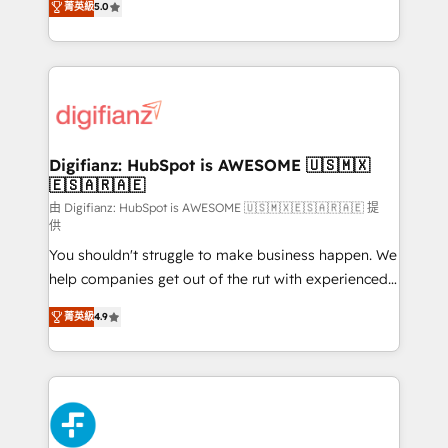
菁英級
5.0
is there for you to: - Grow revenue, and run your
maximise their return from digital and fuel their
business more efficiently - Build stronger
growth. We modernise platforms, streamline
relationships with customers - Make better
operations that are causing inefficiencies, improve
decisions with data - Find a new voice and reach
customer experiences, integrate systems, and
more people - Get the most out of your HubSpot
supercharge revenue operations Key services: • CRM
investment
Implementation • Systems Integration • Digital
Transformation / Web Development • RevOps &
Digifianz: HubSpot is AWESOME 🇺🇸🇲🇽
🇪🇸🇦🇷🇦🇪
Sales Consulting • Marketing Automation What
makes us different? 🚀 Top 0.5% of global HubSpot
由 Digifianz: HubSpot is AWESOME 🇺🇸🇲🇽🇪🇸🇦🇷🇦🇪 提
供
agencies ⚙️ The strongest technical ability and
You shouldn't struggle to make business happen. We
integration capabilities 💼 Consultative, long-term
help companies get out of the rut with experienced,
partners who will embed ourselves into your
process-oriented teams implementing HubSpot
business, processes and systems 🏢 We specialise in
菁英級
4.9
Marketing, Sales, Service, CMS and Operations Hub,
working with mid-market and enterprise
so selling and actually engaging with your customers
organisations, global organisations and those with
feels easy and pain-free. We are a top ranked
complex use cases 🏆 CRM Implementation,
HubSpot Elite Partner, winner of Rookie of the Year
Platform Enablement, Custom Integration and
and Customer First Awards, 4.9/5 rating in HubSpot
Onboarding Accredited 🔐 ISO27001 & ISO9001
Reviews and 4.9/5 rating in Clutch Reviews. Digifianz