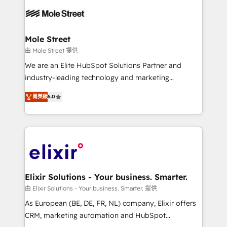
months. 🤖 AI Consulting & Agents: AI-powered
workflows; automation agents; process optimization
inside HubSpot. 🏆 Industry Experience: 🏥
Healthcare: HIPAA implementations; secure data
Mole Street
workflows 💼 Financial Services: compliant
由 Mole Street 提供
workflows; audit-ready reporting ⚖️ Legal: client
We are an Elite HubSpot Solutions Partner and
intake; pipeline and document workflows 🛒 E-
industry-leading technology and marketing
Commerce: Shopify, WooCommerce; lifecycle and
consultancy. Our focus is on enterprise and mid-
revenue automation 🏢 Real Estate: deal pipelines;
菁英級
5.0
market B2B companies globally that want a strategic
portfolio and lifecycle management 🏭
approach to execute their goals through creative
Manufacturing: ERP integrations; operational
applications of our solutions; Technical HubSpot
alignment 🛡️ Compliance & Data Considerations:
Consulting, Content Marketing, Growth-Driven
HIPAA-aware; CASL-compliant; GDPR-ready
Design, Migrations + Integrations. Mole Street’s
implementations where required 💡 Why 500+
mission is empowering others to realize their
Clients Choose Us: Elite Partner; technical, fast, and
greatness, which is achieved through creating
Elixir Solutions - Your business. Smarter.
built to scale.
absolute clarity, derived from a well-defined
由 Elixir Solutions - Your business. Smarter. 提供
strategy, executed well, and reported on with clear
As European (BE, DE, FR, NL) company, Elixir offers
results. The culture is driven by core values; Joy, Grit,
CRM, marketing automation and HubSpot
Accountability, Curiosity, Authenticity, Growth