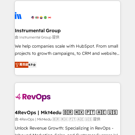
eminent solutions & integrations. Trust us to
HubSpot evangelists 🧡 Don't hire a marketing
streamline your HubSpot experience. 🚀HubSpot
agency for an Ops problem. Don't hire a technical
Elite Partners with 10+ years of HubSpot experience
agency for a growth problem. Hire a partner built to
🤝HubSpot Premier Integration partner 🤝Google
solve both.
Premier Partner 2023 🌟5 HubSpot Accreditations 🌟
Instrumental Group
Won HubSpot Theme Challenge 2021 🌟INBOUND’19
由 Instrumental Group 提供
HubSpot Rising Star Why us? Harnessing the full
We help companies scale with HubSpot. From small
potential of the powerful HubSpot CRM. ✔️A team of
projects to growth campaigns, to CRM and websites.
HubSpot experts backed by over 10+ years of
Hire an agency that's experienced in every inch of
HubSpot experience ✔️Flexible pricing models —
菁英級
4.9
HubSpot and willing to work hand-in-hand with your
Hourly-fee (assigned one Dedicated HubSpot
team to simplify the complex and build a better
Admin); Monthly-fee (HubSpot Admin + Project
experience for your team and customers.
Manager); and Fixed Project Cost (as per
requirement). ✔️Helped over 25,000+ customers so
far with our HubSpot solutions. ✔️Bespoke apps &
on-demand bundle services. Connect with us today!
4RevOps | Mkt4edu 🇧🇷 🇲🇽 🇵🇹 🇦🇪 🇺🇸
由 4RevOps | Mkt4edu 🇧🇷 🇲🇽 🇵🇹 🇦🇪 🇺🇸 提供
Unlock Revenue Growth: Specializing in RevOps -