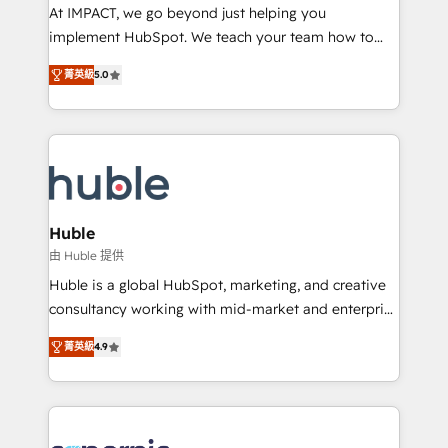
WooCommerce 💲 Stripe or Paypal 💰 Sage or
At IMPACT, we go beyond just helping you
Netsuite 🤖 Google or Microsoft ✍️ DocuSign or
implement HubSpot. We teach your team how to
PandaDoc 🌐 Avalara or Quaderno HubSnacks holds
master it. As the creators of the Endless Customers
the rare Advanced "Custom Integrations"
菁英級
5.0
System™ (the next evolution of They Ask, You
Accreditation, securely sync data across... 🔄 any
Answer), we’re the only HubSpot partner built
apps, in any direction. Stuck on your old CRM..?
entirely around coaching and training. That means
Migrate | seamlessly off your old CRM onto a clean
we don’t do the work for you; we help you build the
new HubSpot portal with Advanced Website and
skills, processes, and internal team you need to
CRM Migrations using our in-house "HubScrub" Tool.
attract the right buyers, close deals faster, and grow
without outside dependencies. You’ll learn how to: •
Huble
Set up, audit, and organize your HubSpot portal •
由 Huble 提供
Get your sales team fully using HubSpot • Track
Huble is a global HubSpot, marketing, and creative
pipeline and revenue across the entire buyer journey
consultancy working with mid-market and enterprise
• Build an in-house marketing team that drives
businesses. We go beyond implementation, shaping
growth • Create content and videos that attract
菁英級
4.9
the strategy, processes, and teams that turn
buyers • Use AI to scale smarter Our coaching-led
HubSpot into a genuine growth engine. Named
approach works best for companies that are done
HubSpot's Global Partner of the Year in 2024,
with outsourcing and ready to build something that
consistently ranked among their top 5 partners
lasts. So if you're ready to become the most trusted