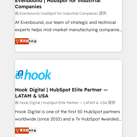
Evenbound | HubSpot for Industrial
Companies
Migration Why 1406 We become part of your team.
Your team learns while we build. We fix what others
由 Evenbound | HubSpot for Industrial Companies 提供
broke. Built for mid-market reality—practical
At Evenbound, our team of strategic and technical
solutions that work with your actual headcount and
experts helps mid-market manufacturing companies
constraints. By the Numbers 🏆 Top 1% of all
achieve real growth. We specialize in delivering
菁英級
5.0
HubSpot partners 🔄 Top 5% globally in client
tailored solutions that drive results by leveraging
retention 📅 8+ years of consistent results since 2017
HubSpot’s platform and data to fuel success.
Who We Serve Revenue teams, marketing leaders,
Technical Solutions: - HubSpot Technical Consulting -
and sales ops at mid-market companies ready to
HubSpot CRM Implementation - HubSpot
move beyond spreadsheets into unified systems
Onboarding - Data Migration & Integrations -
that drive real business results.
Technical Audit & Optimization Strategic Solutions: -
Revenue Operations - Inbound Marketing -
Hook Digital | HubSpot Elite Partner —
LATAM & USA
Outbound Marketing - HubSpot CMS Website
Design & Development We empower our clients to
由 Hook Digital | HubSpot Elite Partner — LATAM & USA 提供
reach their full potential by providing transparent,
Hook Digital is one of the first 50 HubSpot partners
relationship-driven support. With over 300 HubSpot
worldwide (since 2010) and a 7x HubSpot Awarded
certifications and accreditations, we deliver both the
Elite Partner. With 500+ projects across the U.S.,
菁英級
4.9
technical know-how and strategic guidance you
Brazil, and LATAM, we combine global expertise with