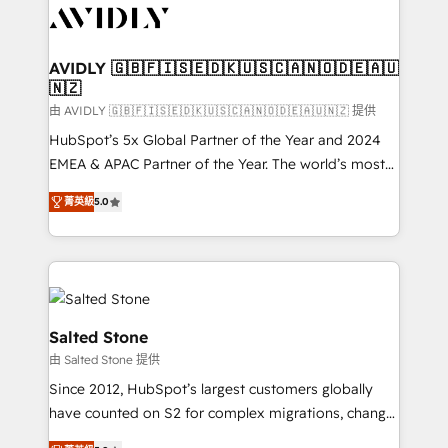
CRM and webdesign (We focus on EMEA - USA
customers).
AVIDLY 🇬🇧🇫🇮🇸🇪🇩🇰🇺🇸🇨🇦🇳🇴🇩🇪🇦🇺
🇳🇿
由 AVIDLY 🇬🇧🇫🇮🇸🇪🇩🇰🇺🇸🇨🇦🇳🇴🇩🇪🇦🇺🇳🇿 提供
HubSpot’s 5x Global Partner of the Year and 2024
EMEA & APAC Partner of the Year. The world’s most
experienced and fully accredited HubSpot Solutions
菁英級
5.0
Partner. 🚀 With 2,750+ HubSpot projects delivered
and 370+ specialists across EMEA, APAC and NAM,
we de-risk complex CRM programmes and
accelerate ROI across every HubSpot Hub. 🧭 From
multi-region migrations to AI-powered automation,
we turn complexity into clarity, human at global
Salted Stone
scale. 🏆 HubSpot’s CEO called us “the partner of the
由 Salted Stone 提供
future.” Others agree it is proof of trust built through
Since 2012, HubSpot’s largest customers globally
measurable impact.
have counted on S2 for complex migrations, change
management, systems integration, and creative