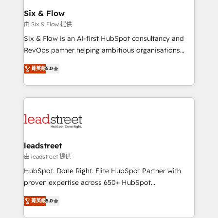
Certified
helps the following industries: logistics & 3PL, home
Six & Flow
improvement & construction, branding and
由 Six & Flow 提供
commercialization, real estate, health, education,
Six & Flow is an AI-first HubSpot consultancy and
SaaS, Software Dev & IT and consulting, make the
RevOps partner helping ambitious organisations
most out of their HubSpot experience operating in
grow with clarity, confidence, and intelligence.
the United States, EU, UAE, Mexico and Latin
菁英級
5.0
Operating across the UK, Netherlands, Ireland, and
America. From casual user to super fan: make
Canada, we’ve delivered thousands of successful
HubSpot an experience you LOVE!
HubSpot projects for mid-market and enterprise
clients worldwide, with over 10 years experience. We
combine HubSpot, data, and AI to design connected
go-to-market systems that align people, process,
and technology for predictable, scalable revenue
leadstreet
growth. Our expertise spans RevOps, CRM and data
由 leadstreet 提供
architecture, AI enablement, and strategic marketing,
HubSpot. Done Right. Elite HubSpot Partner with
delivered through our proprietary FLAIR framework
proven expertise across 650+ HubSpot
for responsible AI adoption. As a HubSpot Elite
implementations. With 12+ years of HubSpot
Partner and ISO 27001:2022 certified consultancy,
菁英級
5.0
experience, we help you use the HubSpot platform
we blend strategy, creativity, and technology to help
to its fullest capacity, improve your current HubSpot