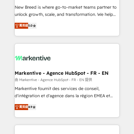
Expert deployment of Breeze AI and custom agents
New Breed is where go-to-market teams partner to
to automate growth. 🏆 Elite Excellence - 8 platform
unlock growth, scale, and transformation. We help
accreditations and deep HIPAA-compliance
companies activate HubSpot’s AI-powered
expertise. - A team of 250+ experts dedicated to
菁英級
5.0
customer platform and operationalize HubSpot’s
your resilient growth.
Loop Marketing framework through expert-led
services, smart agents, and purpose-built apps,
tailored to your business. Together, we unlock
results, fast. ⚙️CRM & RevOps: Align all Hubs to your
buyer journey for clean data, scalability, & reporting.
🎯Demand Gen & ABM: Drive pipeline with inbound,
Markentive - Agence HubSpot - FR - EN
ABM, AEO, SEO, & paid media. 👩‍💻Web Design:
由 Markentive - Agence HubSpot - FR - EN 提供
Build high-performing websites with UX, messaging,
Markentive fournit des services de conseil,
& conversion strategy that drive results. 🤖AI
d'intégration et d'agence dans la région EMEA et
Strategy: Activate Breeze Agents, configure HubSpot
North America. Avec plus de 115 experts en
AI, & maximize AEO with tailored AI services. 🧩
菁英級
4.9
marketing automation, Growth, Revops, CRM et
Integrations: Extend HubSpot with custom
webdesign. Markentive is both a consulting firm, a
integrations, hosting, & maintenance.
digital agency and an integrator. With over 115
experts in marketing automation, growth, revops,