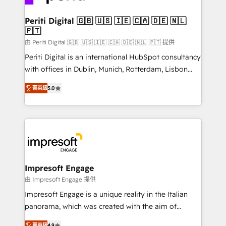
革を、構想から実装・定着までPMOとして主導。「設
into bold ideas and shape them into thoughtful
定の代行ではなく、設計の責任」を引き受け、部門横断
products and strategies that actually make a
Periti Digital 🇬🇧 🇺🇸 🇮🇪 🇨🇦 🇩🇪 🇳🇱
の統合・浸透・変革管理を実行します。 ▸ CMS戦略設
🇵🇹
difference.
計・構築：リード獲得・CVR・SEOを前提にした情報設
由 Periti Digital 🇬🇧 🇺🇸 🇮🇪 🇨🇦 🇩🇪 🇳🇱 🇵🇹 提供
計・導線設計・テンプレート設計をContent Hubで一体
Periti Digital is an international HubSpot consultancy
提供。 ▸ 既存CRM・MAからの移行支援：Salesforce・
with offices in Dublin, Munich, Rotterdam, Lisbon
Marketo・Pardot等からの移行、カスタム設計、履歴
and New York. 🔎 We are focused on enhancing
データ移行と活用設計まで。 ▸ AEO対応：ChatGPT・
菁英級
5.0
revenue-generation strategies for clients through
Perplexity等のAI検索からの流入・引用を前提にコンテ
complete integration of core business processes
ンツとサイト構造を最適化。 🏆 なぜ100incを選ぶの
and systems (such as ERP and e-commerce
か？ ✓ HubSpot Eliteパートナー認定 ✓ HubSpotアワ
platforms) with HubSpot, driving efficiency and
ード受賞・HUGリーダー ✓ ISO27001:2022 /
results. 🎯 We present a solution-centric approach
ISO9001:2015 取得 ✓ 400社以上の導入実績 ✓
and we're focused on HubSpot. We work with some
HubSpot大百科 出版 CRM・AI活用に関するご相談、現
of HubSpot's most important customers to generate
Impresoft Engage
状整理の壁打ちなど、構想段階からお気軽にお問い合わ
value from the platform in the long term. 🤖 We have
由 Impresoft Engage 提供
せください。
worked 400+ HubSpot customers across industries
Impresoft Engage is a unique reality in the Italian
but specialise in the more complex projects where
panorama, which was created with the aim of
data migration, AI, and systems integrations
putting Customer Experience at the center by
菁英級
4.9