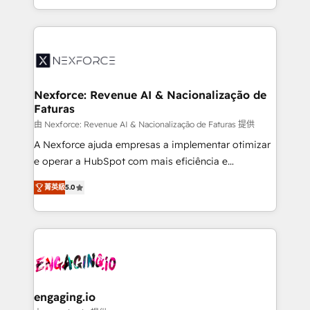
need to succeed.
regional experience. Today, we are Brazil’s largest
HubSpot Elite Partner—trusted by companies across
the Americas to scale smarter. ⚙️ CRM
Implementation & Migration Onboarding across all
Hubs, plus migrations from Salesforce, Pipedrive, RD
Station, Freshdesk, Intercom, and more. Custom
Nexforce: Revenue AI & Nacionalização de
Faturas
objects, automations, and integrations built for
growth. 🚀 AI-Driven GTM Orchestration Unify
由 Nexforce: Revenue AI & Nacionalização de Faturas 提供
HubSpot with LinkedIn, WhatsApp, email, paid
A Nexforce ajuda empresas a implementar otimizar
media, and AI voice to drive pipeline. 🤖 AI Custom
e operar a HubSpot com mais eficiência e
Agent Development Deploy AI agents for
previsibilidade de receita. Combinamos Revenue
菁英級
5.0
prospecting, follow-ups, service triage, and
Operations (RevOps) e Inteligência Artificial para
knowledge retrieval—built in HubSpot. ⚡ Fast-Track
estruturar processos integrar sistemas organizar
& Growth-Track Services Fast-Track: Rapid HubSpot
dados e automatizar operações. O objetivo é
onboarding in weeks Growth-Track: Unlock
transformar a HubSpot em um verdadeiro sistema
advanced optimization & adoption 📍 São Paulo, BR
operacional de receita conectando equipes
• Des Moines, IA • New York, NY
tecnologia e dados em uma operação integrada.
Também somos distribuidores oficiais da HubSpot
engaging.io