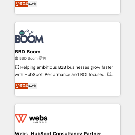
stratégies d'acquisition marketing (SEO, SEA,
菁英級
5.0
measurable, scalable growth. From onboarding to
inbound, automatisation marketing, ABM, IA,
enterprise-grade campaigns, our in-house team
emailing) Informations clés : - 10 ans d'expérience -
builds scalable strategies that drive long-term
100+ intégrations CRM HubSpot réussies - 40
revenue. ⚙️ HubSpot Integration & Optimization •
experts conseil - 150 certifications HubSpot
Seamless CRM, CMS, and automation setup •
cumulées
Complex platform migrations and data cleanups •
Custom APIs and third-party integrations 📈 End-to-
BBD Boom
End Revenue Acceleration • Lifecycle marketing and
由 BBD Boom 提供
pipeline growth programs • Sales enablement tools
💥 Helping ambitious B2B businesses grow faster
and CRM optimization • Retention strategies with
with HubSpot. Performance and ROI focused. 💥
customer journey mapping 🏅 Elite-Level HubSpot
BBD Boom is the HubSpot partner that can help you
Execution • 750+ onboardings and 2,000+
菁英級
5.0
to HubSpot Better. We work with your teams to
implementations • Deep expertise across marketing,
solve all your HubSpot challenges and improve user
sales, and service hubs • Built-in flexibility for
adoption, sales process and marketing results.
startups to global brands
Services 📚 Onboarding your team to HubSpot for
the first time 🔧 Designing and optimising your
HubSpot set-up for better results 🌐 Website design
and build using HubSpot 🔌 Integrating HubSpot
Webs, HubSpot Consultancy Partner