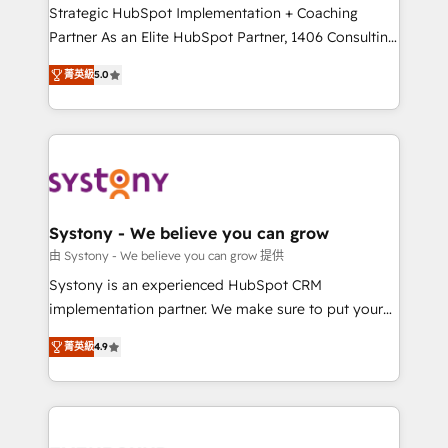
companies that divide their offer into 4
Strategic HubSpot Implementation + Coaching
Competence Centers: Smart Manufacturing,
Partner As an Elite HubSpot Partner, 1406 Consulting
Customer First, Enabling Technologies & Security.
helps mid-market revenue teams transform how
菁英級
5.0
The synergies generated by these integrations,
they sell, market, and serve. We don't just build your
together with the combination of talents, skills,
HubSpot—we teach your team to own it, then stay
solutions and services, have allowed the group to
to help you keep winning. What We Do ⚙️ CRM
build an unrivaled offering portfolio on the market
Implementations across Marketing, Sales, Service,
to accompany companies on their digital
Data & Content 📈 Sales & Marketing Alignment +
transformation journey.
Revenue Team Enablement 🤖 Breeze AI & Custom
Agent Creation 🔄 Custom Integrations & Data
Systony - We believe you can grow
Migration Why 1406 We become part of your team.
由 Systony - We believe you can grow 提供
Your team learns while we build. We fix what others
Systony is an experienced HubSpot CRM
broke. Built for mid-market reality—practical
implementation partner. We make sure to put your
solutions that work with your actual headcount and
organization's needs and goals first and think along
constraints. By the Numbers 🏆 Top 1% of all
菁英級
4.9
with your organization. We are only satisfied once
HubSpot partners 🔄 Top 5% globally in client
you are too. Why Systony? - 20+ years of
retention 📅 8+ years of consistent results since 2017
experience with CRM, Marketing, Sales & Service
Who We Serve Revenue teams, marketing leaders,
implementations - 500+ successful onboardings -
and sales ops at mid-market companies ready to