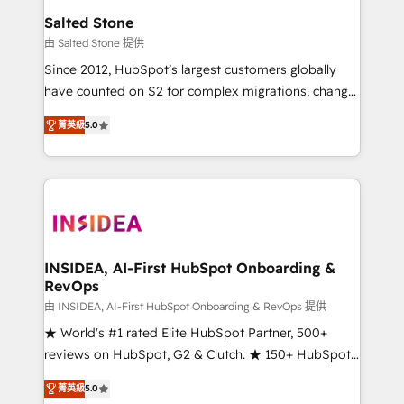
we turn complexity into clarity, human at global
Salted Stone
scale. 🏆 HubSpot’s CEO called us “the partner of the
由 Salted Stone 提供
future.” Others agree it is proof of trust built through
Since 2012, HubSpot’s largest customers globally
measurable impact.
have counted on S2 for complex migrations, change
management, systems integration, and creative
菁英級
5.0
solutions that deliver measurable impact and
transform brand experiences As one of the few full-
service creative agencies in the HubSpot
ecosystem, we blend strategy, technology, & award-
winning design to build scalable, globally
regionalized HubSpot websites, integrated
marketing campaigns, & RevOps frameworks that
INSIDEA, AI-First HubSpot Onboarding &
RevOps
fuel long-term success We connect the entire
customer lifecycle through seamless integrations,
由 INSIDEA, AI-First HubSpot Onboarding & RevOps 提供
ensure long-term adoption with change-
★ World's #1 rated Elite HubSpot Partner, 500+
management programs, and align marketing, sales,
reviews on HubSpot, G2 & Clutch. ★ 150+ HubSpot
and service to drive sustainable growth With 6 key
Certified Experts & Trainers across the team ★
菁英級
5.0
HubSpot accreditations and experience across
1,500+ implementations across five continents ★ AI-