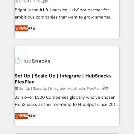
workflows • Salesforce + HubSpot integration •
由 Bright Digital 提供
RevOps and AI-driven sales enablement • Website
Bright is the #1 full-service HubSpot partner for
design and CMS development • ERP integration: SAP,
ambitious companies that want to grow smarter.
NetSuite, Microsoft Dynamics, … • Data cleansing
From HubSpot onboarding, to training, from
and CRM migration from any platform •
菁英級
4.9
developing a new website to lead generation and
Client/member portals built on HubSpot • Custom
digital marketing; we do it all (and with great
and complex integrations: SAM.gov, GovWin,
results)! In short, our services include: - HubSpot
QuickBooks, PandaDoc, ClickUp, Shopify, Mapsly,
consultancy: onboarding, training, data migration -
WooCommerce, BuilderTrend, and more Experience
HubSpot development: websites, custom modules,
the difference — reach out to see how AI + HubSpot
integrations - Marketing & sales solutions: digital
can transform your business.
marketing, advertising, campaigns, content and
Set Up | Scale Up | Integrate | HubSnacks
FlexPlan
design We connect people, data and technology to
improve customer experiences. With our bright
由 Set Up | Scale Up | Integrate | HubSnacks FlexPlan 提供
people, exciting ideas and can-do mentality, we
Join over 1,500 Companies globally who've chosen
ensure revenue growth on a daily basis. So tell us
HubSnacks as their on-ramp to HubSpot since 2014
your challenge; our passionate and growth driven
Simple pay-as-you-go plans that accelerate value...
菁英級
4.9
team of 100+ experts is ready for you! Driving digital
1️⃣ Set Up | Onboarding New or Check-fixing existing
growth | www.brightdigital.com
HubSpot portals 2️⃣ Scale Up | 100% HubSpot Task
Execution... Global 24/7 ... All Experts 3️⃣ Integrate |