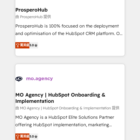
and manufacturers since 2002, we are committed to
markets.
empowering our clients and developing their
ProsperoHub
autonomy. Get to grips with HubSpot through
由 ProsperoHub 提供
guided implementation and seamless integration of
ProsperoHub is 100% focused on the deployment
the CRM platform into your digital ecosystem. Would
and optimisation of the HubSpot CRM platform. Our
you like support in deploying your inbound
highly experienced team of solutions experts will
marketing strategy? We'll provide support tailored
菁英級
5.0
ensure that you achieve maximum adoption and
to your needs and sales objectives. With 125+
ROI from your HubSpot investment. Use our
certifications, we are part of the most certified
extensive HubSpot, sales, marketing, service and
Canadian agencies, and we both hold Onboarding
integrations expertise to lead your team on their
Accreditations. Based in Canada (coast to coast), our
HubSpot journey, design and implement your
services are offered in both English & French.
processes and skilfully bring your revenue
infrastructure to life. Our collaborative approach
MO Agency | HubSpot Onboarding &
Implementation
keeps you in control whilst we plan and support the
route to your revenue goals. We have successfully
由 MO Agency | HubSpot Onboarding & Implementation 提供
supported over 500 organisations with HubSpot
MO Agency is a HubSpot Elite Solutions Partner
implementation, optimisation, training, and
offering HubSpot implementation, marketing
adoption assurance. Our tried and tested Roadmap
automation, CRM and RevOps consulting, B2B SEO,
菁英級
5.0
methodology will ensure that you receive the best
paid media, content marketing, AEO and GEO (AI