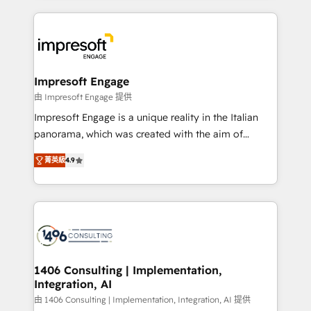
ンツとサイト構造を最適化。 🏆 なぜ100incを選ぶの
and systems (such as ERP and e-commerce
か？ ✓ HubSpot Eliteパートナー認定 ✓ HubSpotアワ
platforms) with HubSpot, driving efficiency and
ード受賞・HUGリーダー ✓ ISO27001:2022 /
results. 🎯 We present a solution-centric approach
ISO9001:2015 取得 ✓ 400社以上の導入実績 ✓
and we're focused on HubSpot. We work with some
HubSpot大百科 出版 CRM・AI活用に関するご相談、現
of HubSpot's most important customers to generate
Impresoft Engage
状整理の壁打ちなど、構想段階からお気軽にお問い合わ
value from the platform in the long term. 🤖 We have
由 Impresoft Engage 提供
せください。
worked 400+ HubSpot customers across industries
Impresoft Engage is a unique reality in the Italian
but specialise in the more complex projects where
panorama, which was created with the aim of
data migration, AI, and systems integrations
putting Customer Experience at the center by
represent key aspects of the project's success.
菁英級
4.9
creating digital environments capable of integrating
people, processes and data. We offer the best
digital solutions on the market, ranging from CRM
processes and technologies to digital strategy, from
marketing automation to online and offline sales
processes through Customer Service Management,
allowing companies to optimize processes and meet
1406 Consulting | Implementation,
Integration, AI
the needs of the customer. We are part of Impresoft
Group, a group of specialized and complementary
由 1406 Consulting | Implementation, Integration, AI 提供