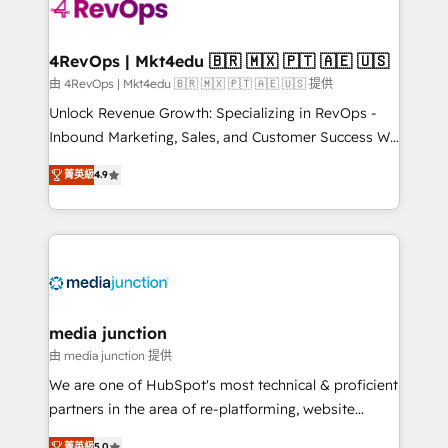
requirement). ✔️Helped over 25,000+ customers so
far with our HubSpot solutions. ✔️Bespoke apps &
on-demand bundle services. Connect with us today!
4RevOps | Mkt4edu 🇧🇷 🇲🇽 🇵🇹 🇦🇪 🇺🇸
由 4RevOps | Mkt4edu 🇧🇷 🇲🇽 🇵🇹 🇦🇪 🇺🇸 提供
Unlock Revenue Growth: Specializing in RevOps -
Inbound Marketing, Sales, and Customer Success We
specialize in driving revenue growth for companies
菁英級
4.9
across industries through tailored marketing, sales,
and customer success strategies, utilizing RevOps
methodologies. As Latin America's largest HubSpot
partner and a global leader in education market, we
offer unparalleled insights. Operating in five
countries—Brazil, UAE (Abu Dhabi/Dubai/Sharjah),
Mexico, USA, and Portugal—we've executed over a
media junction
hundred successful operations. Our approach,
由 media junction 提供
rooted in RevOps principles, integrates analysis,
We are one of HubSpot's most technical & proficient
training, planning, and qualification. Leveraging
partners in the area of re-platforming, website
technology, data analytics, CRM optimization, and
design & development. We specialize in multi-hub
菁英級
5.0