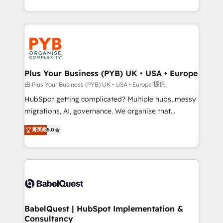
deployment experience possible. Whether you are
search optimisation), and HubSpot Content Hub and
new to HubSpot or seeking to turn around a poor
WordPress development. We work with enterprise
install, our team have the change management
and growth-led companies across technology,
expertise to deliver the solutions you need.
professional services, financial services and
industrial sectors. Offices in Johannesburg, Cape
Town, Dubai & London. 500+ HubSpot CRM
Plus Your Business (PYB) UK • USA • Europe
implementations delivered. AI visibility coverage
由 Plus Your Business (PYB) UK • USA • Europe 提供
across ChatGPT, Claude, Perplexity, Gemini and
HubSpot getting complicated? Multiple hubs, messy
Google AI Overviews. HubSpot Impact Award -
migrations, AI, governance. We organise that
Customer First HubSpot Impact Award - Integrations
complexity, so your team can put HubSpot to work...
Innovation HubSpot Impact Award - Platform
菁英級
5.0
Welcome to our Profile! We help with: • CRM
Migration Excellence HubSpot Impact Award -
implementation, reports, workflows, and team
Platform Excellence 40+ full-time HubSpot
training • CRM migration from Salesforce, Pipedrive,
professionals. 100s of certifications and
Dynamics and others • Technical projects including
accreditations with HubSpot.
custom API integrations • AI governance for
HubSpot-centred operations A little about us: •
Boutique 'Elite' team of 12 • 150+ clients across Sales
BabelQuest | HubSpot Implementation &
Consultancy
Hub, Marketing Hub, Service Hub, Data Hub and