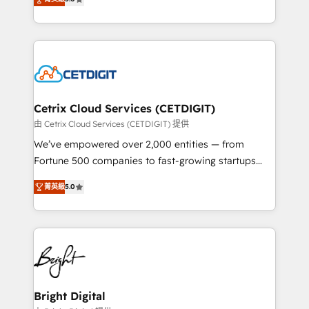
inbound marketing tactics, we focus on
implementations for mid-market & enterprise
understanding, nurturing, and converting leads.
companies. We are woman-owned, powered by
Partner with us to unlock your business's full
coffee, and we ❤️ dogs. We produce award-winning
potential and achieve sustained growth in today's
work for our clients. 🏆2023 Technical Expertise
competitive market.
Impact Award 🏆2022 Technical Expertise Impact
Award 🏆2022 Platform Migration Excellence Impact
Award 🏆2020 Elite Solutions Partner 🏆2019
Cetrix Cloud Services (CETDIGIT)
Integrations HubSpot Impact Award 🏆2019
由 Cetrix Cloud Services (CETDIGIT) 提供
Marketing Enablement HubSpot Impact Award 🏆
We’ve empowered over 2,000 entities — from
2018 Website Design HubSpot Impact Award 🏆2017
Fortune 500 companies to fast-growing startups
Website Design HubSpot Impact Award 🏆2016
and nonprofits — to streamline operations, scale
Growth-Driven Design Agency of the Year 🏆2016
菁英級
5.0
revenue, and unlock the full potential of HubSpot.
Sales Enablement HubSpot Impact Award 🏆2015
With deep technical and industry expertise, we fuse
Growth-Driven Design Agency of the Year 🏆2015
automation, integration, and AI innovation to deliver
Became the 5th Agency to reach Diamond 🏆2014
lasting impact. We specialize in: • Turnkey and end-
HubSpot COS Performance Award 🏆2014 HubSpot
to-end HubSpot implementations • Onboarding for
COS Design Award 🏆2013 HubSpot Marketplace
Sales, Service, Marketing & Content Hubs • AI voice
Provider of the Year 🏆2011 Became a HubSpot
and chat agents, predictive automation, and smart
Bright Digital
Partner 📆Founded in 1997