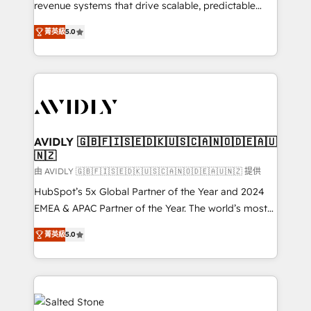
revenue systems that drive scalable, predictable
growth. As a triple-accredited HubSpot Solutions
菁英級
5.0
Partner, we specialize in both strategic RevOps
planning and hands-on technical execution - building
the operational foundation companies need to
thrive. Industries we specialize in: - Manufacturing -
Healthcare - Financial Services - Managed IT (MSP) -
Franchises - Professional Services - And more! How
we help: ✔️ Full HubSpot implementations and portal
AVIDLY 🇬🇧🇫🇮🇸🇪🇩🇰🇺🇸🇨🇦🇳🇴🇩🇪🇦🇺
🇳🇿
optimization ✔️ Data migrations, CRM architecture,
and reporting foundations ✔️ Custom integrations
由 AVIDLY 🇬🇧🇫🇮🇸🇪🇩🇰🇺🇸🇨🇦🇳🇴🇩🇪🇦🇺🇳🇿 提供
and workflow automation ✔️ User adoption
HubSpot’s 5x Global Partner of the Year and 2024
programs, training, and enablement Through project-
EMEA & APAC Partner of the Year. The world’s most
based engagements and ongoing RevOps
experienced and fully accredited HubSpot Solutions
菁英級
5.0
partnerships, we guide organizations through the
Partner. 🚀 With 2,750+ HubSpot projects delivered
revenue maturity model - delivering the right
and 370+ specialists across EMEA, APAC and NAM,
improvements at the right time so operations
we de-risk complex CRM programmes and
evolve strategically and sustainably as the business
accelerate ROI across every HubSpot Hub. 🧭 From
grows.
multi-region migrations to AI-powered automation,