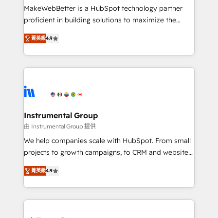
starting at $1,5k 💵 - Speed: Launch in 14 days ⚡ -
MakeWebBetter is a HubSpot technology partner
Global: 75+ RPers across five continents 🌐 - Scale:
proficient in building solutions to maximize the
Largest organically grown & fastest tiering Elite
operational efficiency of HubSpot. The fastest-
HubSpot Partner 🪴 - Sales Hub: More
菁英級
4.9
growing tech-enabler & facilitator, MakeWebBetter,
implementations than any other Partner 💻 -
hands you the blend of HubSpot expertise &
Migrations: We convert Salesforce addicts to
eminent solutions & integrations. Trust us to
HubSpot evangelists 🧡 Don't hire a marketing
streamline your HubSpot experience. 🚀HubSpot
agency for an Ops problem. Don't hire a technical
Elite Partners with 10+ years of HubSpot experience
agency for a growth problem. Hire a partner built to
🤝HubSpot Premier Integration partner 🤝Google
solve both.
Premier Partner 2023 🌟5 HubSpot Accreditations 🌟
Instrumental Group
Won HubSpot Theme Challenge 2021 🌟INBOUND’19
由 Instrumental Group 提供
HubSpot Rising Star Why us? Harnessing the full
We help companies scale with HubSpot. From small
potential of the powerful HubSpot CRM. ✔️A team of
projects to growth campaigns, to CRM and websites.
HubSpot experts backed by over 10+ years of
Hire an agency that's experienced in every inch of
HubSpot experience ✔️Flexible pricing models —
菁英級
4.9
HubSpot and willing to work hand-in-hand with your
Hourly-fee (assigned one Dedicated HubSpot
team to simplify the complex and build a better
Admin); Monthly-fee (HubSpot Admin + Project
experience for your team and customers.
Manager); and Fixed Project Cost (as per