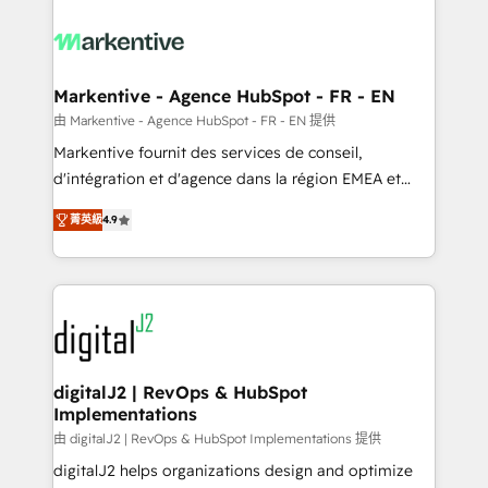
tailored to your business. Together, we unlock
results, fast. ⚙️CRM & RevOps: Align all Hubs to your
buyer journey for clean data, scalability, & reporting.
🎯Demand Gen & ABM: Drive pipeline with inbound,
Markentive - Agence HubSpot - FR - EN
ABM, AEO, SEO, & paid media. 👩‍💻Web Design:
由 Markentive - Agence HubSpot - FR - EN 提供
Build high-performing websites with UX, messaging,
Markentive fournit des services de conseil,
& conversion strategy that drive results. 🤖AI
d'intégration et d'agence dans la région EMEA et
Strategy: Activate Breeze Agents, configure HubSpot
North America. Avec plus de 115 experts en
AI, & maximize AEO with tailored AI services. 🧩
菁英級
4.9
marketing automation, Growth, Revops, CRM et
Integrations: Extend HubSpot with custom
webdesign. Markentive is both a consulting firm, a
integrations, hosting, & maintenance.
digital agency and an integrator. With over 115
experts in marketing automation, growth, revops,
CRM and webdesign (We focus on EMEA - USA
customers).
digitalJ2 | RevOps & HubSpot
Implementations
由 digitalJ2 | RevOps & HubSpot Implementations 提供
digitalJ2 helps organizations design and optimize