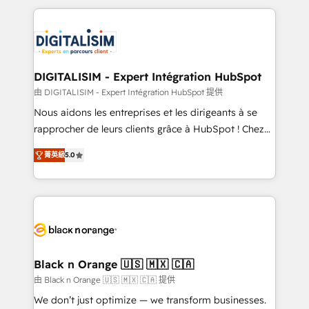
believe in the power of partnership. Together, we
decade of experience to the table, along with deep
embark on a transformational journey that sets your
knowledge of the HubSpot platform and strategies
business up for long-term success. Unlock your
for driving growth. They are committed to helping
business. If not now, when?
our customers grow and finding solutions that fit
their unique business needs. We are thrilled to have
DIGITALISIM - Expert Intégration HubSpot
Blue Frog in the HubSpot ecosystem leading the
由 DIGITALISIM - Expert Intégration HubSpot 提供
way for customers!" - Yamini Rangan, CEO of
Nous aidons les entreprises et les dirigeants à se
HubSpot “Our experience with the team at Blue Frog
rapprocher de leurs clients grâce à HubSpot ! Chez
has been nothing short of extraordinary. Their years
DIGITALISIM, nous avons l'intime conviction que la
of experience and quality of skilled staff has earned
菁英級
5.0
réussite des entreprises passe par l’innovation web,
them a trusted reputation within the HubSpot
le marketing digital, et la relation client ! C'est
ecosystem as a reliable partner capable of delivering
pourquoi, nos experts sont à la fois capables de
remarkable experiences for our most sophisticated
gérer votre projet de création de site internet, votre
clients.” - Brian Garvey, VP, Solutions Partner
référencement, votre stratégie digitale et le pilotage
Program, HubSpot.
et l'intégration d'HubSpot ! Les grandes phases d'un
projet HubSpot avec DIGITALISIM : 🧽 Nettoyage,
Black n Orange 🇺🇸 🇲🇽 🇨🇦
migration et intégration des bases de données. 🚀
由 Black n Orange 🇺🇸 🇲🇽 🇨🇦 提供
Développement des interfaces avec vos logiciels
We don’t just optimize — we transform businesses.