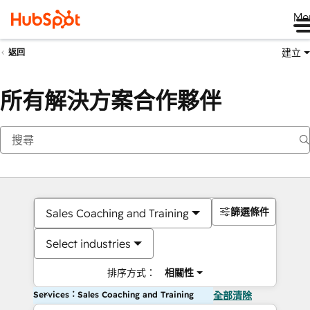
Me
建立
返回
所有解決方案合作夥伴
篩選條件
Sales Coaching and Training
Select industries
排序方式：
相關性
Services：Sales Coaching and Training
全部清除