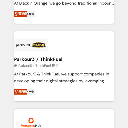
métiers ⚙️ Configuration de la plateforme HubSpot
At Black n Orange, we go beyond traditional Inbound
📈 Configuration de rapports et tableaux de bord 🤝
Marketing with our exclusive methodologies:
Book Process & Guidelines utilisateurs 🎓
菁英級
5.0
BOOMS and BOOST. Together, they form a powerful
Formations des utilisateurs
combination that has driven success for over 800
businesses worldwide. As Elite HubSpot Partners, we
specialize in crafting high-performance growth
strategies that integrate data-driven marketing,
automation, and revenue intelligence to help
companies scale faster and smarter. 🔹 BOOMS:
Parkour3 / ThinkFuel
Demand generation for all your buyers With BOOMS,
由 Parkour3 / ThinkFuel 提供
you invest in 100% of your buyers, accelerating your
At Parkour3 & ThinkFuel, we support companies in
growth and positioning yourself as an undisputed
developing their digital strategies by leveraging
leader. 🔹 BOOST: Optimize your digital
technologies and automating their marketing and
transformation process A methodology designed to
菁英級
4.9
sales processes to generate growth. Our offer spans
implement HubSpot effectively and optimize your
from Strategy to Operations. We specialize in CRM
digital processes. 🔹 Trusted by Industry Leaders
onboarding and implementation, web design, sales
With an average rating of 4.9/5 and a proven track
& marketing automation, and digital marketing. With
record of business transformation, our growth-first
extensive experience working with tech companies
approach has helped brands dominate their