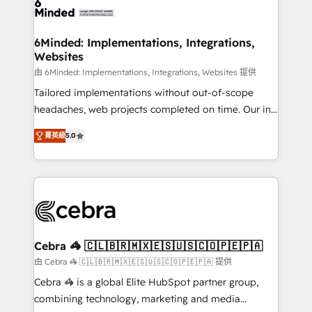
tailored to your GTM motion. 🔹 Migrations: Move
from other CRMs to HubSpot without data loss or
downtime. 🔹 RevOps Strategy: Align teams,
6Minded: Implementations, Integrations,
Websites
processes, and data to drive revenue efficiency. 🔹
Integrations: Connect HubSpot with your tech stack
由 6Minded: Implementations, Integrations, Websites 提供
for better adoption. 🔹 Custom Solutions: Build
Tailored implementations without out-of-scope
tailored apps, workflows, and configurations. We are
headaches, web projects completed on time. Our in-
SOC 2 Type II and ISO 27001 certified, reinforcing
house team of certified CRM architects, experts,
菁英級
5.0
our commitment to data security and compliance. At
developers, designers, and marketers handles all
OneMetric, we help revenue teams focus on the
aspects of your HubSpot. ✨ 400+ global clients ✨
OneMetric that matters most: revenue.
100+ seamless migrations from 15+ different CRMs
✨ 100,000+ hours in HubSpot projects, 75+ full Hub
implementations, and 5,000+ pages ✨ CS: Clients
generating 7-digit MRR from inbound campaigns ✨
CS: 245% organic growth & +751% new visitors for a
Cebra 🦓 🇨🇱🇧🇷🇲🇽🇪🇸🇺🇸🇨🇴🇵🇪🇵🇦
full-funnel HubSpot project ✨ CS: 415% conversion
由 Cebra 🦓 🇨🇱🇧🇷🇲🇽🇪🇸🇺🇸🇨🇴🇵🇪🇵🇦 提供
boost with a new HubSpot site Recognized leaders:
Cebra 🦓 is a global Elite HubSpot partner group,
🏆 HubSpot Platform Migration Impact Award 🏆
combining technology, marketing and media
Clutch HubSpot Global Leader 🏆 Finalist: HubSpot