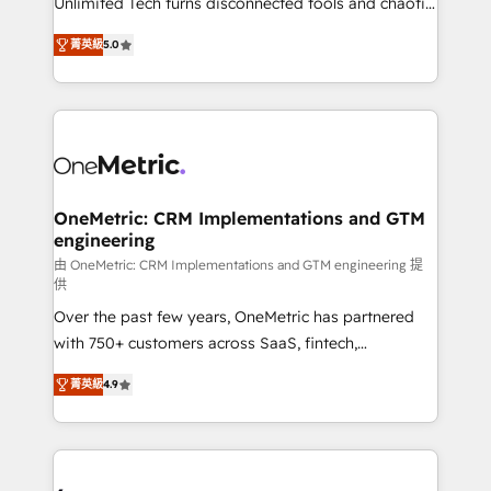
Unlimited Tech turns disconnected tools and chaotic
Award: Best Integration • 150+ successful HubSpot
processes into a seamless, high-performing revenue
projects • Clients in 30+ industries • Proprietary
菁英級
5.0
engine. We combine RevOps strategy with deep
technology for integrations • Multilingual team:
technical execution to help teams scale faster—with
English, Spanish, Portuguese & Italian 👉 Grow
cleaner data, smarter automation, and more
smarter with AI and HubSpot.
predictable revenue. Specialties: · HubSpot
Implementation & Migration · Native & Custom
Integrations · Custom Development · CPQ & FSM ·
Reporting & Analytics · GTM Architecture · Sales &
OneMetric: CRM Implementations and GTM
engineering
Marketing Enablement If you’re ready to elevate
HubSpot from “just your CRM” to your growth
由 OneMetric: CRM Implementations and GTM engineering 提
供
infrastructure—let’s talk.
Over the past few years, OneMetric has partnered
with 750+ customers across SaaS, fintech,
healthcare, real estate, and other industries. With
菁英級
4.9
150+ HubSpot-certified experts, we deliver scalable
solutions to complex GTM and RevOps challenges.
Our Expertise 🔹 Onboarding & Implementation:
Accredited HubSpot Partner, ensuring smooth setup