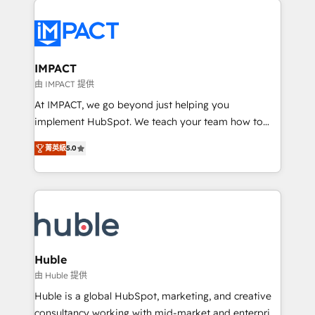
your entire Tech Stack with Custom Integrations
Slash months from your API Integration project... ⬅️
Click "Contact Business" ⬅️ to access 150+ Kickstart
Integration templates that put HubSpot in the center
IMPACT
of your tech stack, syncing... 🛍️ Shopify or
由 IMPACT 提供
WooCommerce 💲 Stripe or Paypal 💰 Sage or
At IMPACT, we go beyond just helping you
Netsuite 🤖 Google or Microsoft ✍️ DocuSign or
implement HubSpot. We teach your team how to
PandaDoc 🌐 Avalara or Quaderno HubSnacks holds
master it. As the creators of the Endless Customers
the rare Advanced "Custom Integrations"
菁英級
5.0
System™ (the next evolution of They Ask, You
Accreditation, securely sync data across... 🔄 any
Answer), we’re the only HubSpot partner built
apps, in any direction. Stuck on your old CRM..?
entirely around coaching and training. That means
Migrate | seamlessly off your old CRM onto a clean
we don’t do the work for you; we help you build the
new HubSpot portal with Advanced Website and
skills, processes, and internal team you need to
CRM Migrations using our in-house "HubScrub" Tool.
attract the right buyers, close deals faster, and grow
without outside dependencies. You’ll learn how to: •
Huble
Set up, audit, and organize your HubSpot portal •
由 Huble 提供
Get your sales team fully using HubSpot • Track
Huble is a global HubSpot, marketing, and creative
pipeline and revenue across the entire buyer journey
consultancy working with mid-market and enterprise