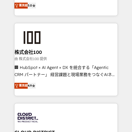
expertise across Latin America and Southern
Inbound Campaign of the Year 🏆 Gold AVA Digital
菁英級
5.0
Europe, with teams across 7 countries. Born in Chile,
Award for Best Website 🌟 Accreditations: CRM
we combine local insight with international reach to
Implementation, HubSpot Content Experience, CRM
help businesses grow through technology, creativity,
Data Migration & Custom Integration
AI and strategy. For over 12 years, we’ve delivered
500+ HubSpot implementations, building end-to-
end solutions that integrate CRM, AI automation,
inbound and loop marketing, content, and digital
株式会社100
creativity. Our multicultural team works in Spanish,
由 株式会社100 提供
Portuguese, and English to design scalable strategies
🏢 HubSpot × AI Agent × DX を統合する「Agentic
that drive measurable growth. 🌎 Highlights: • 10+
CRM パートナー」 経営課題と現場業務をつなぐAIネイ
years as a HubSpot partner. • 2023 Impact Awards:
ティブ・エージェンシーとして、HubSpot Eliteの実装
Platform Migration Excellence. • Top 3 Partner of the
菁英級
4.9
力で顧客フロント業務を再設計します。 💡 100inc は何
Year LATAM 2022, 2023, 2024, 2025. • Partner of the
をする会社か？ HubSpotを共通基盤に、AIエージェン
Year 2024. • Organizer of Aliados.ai (AI, marketing &
トを組み込んだ顧客フロント業務（マーケティング・営
tech global congress). 👉 Ready to scale your
業・CS）を組織全体で設計・実装する日本のAIネイテ
business with HubSpot? Let Cebra’s experts help
ィブ・エージェンシーです。事業部・グループ会社・部
you grow faster, smarter, and with impact.
門が分立する組織で、データと業務プロセスのサイロ化
を、CRMを軸とした全社共通基盤に再構築します。意