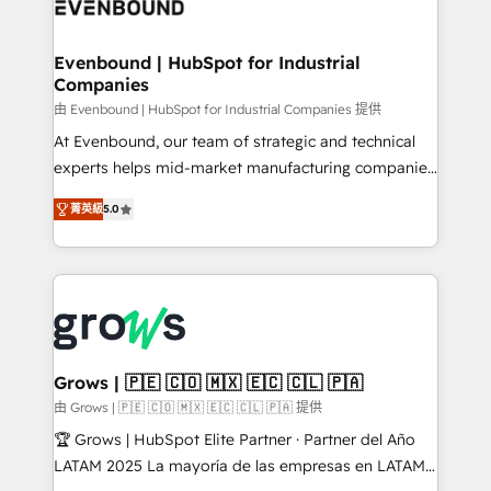
Own back-end developers - Complex data
move beyond spreadsheets into unified systems
migrations (e.g. Salesforce, MS Dynamics, Perfect
that drive real business results.
View, SuperOffice) - Custom integrations (e.g. MS
Evenbound | HubSpot for Industrial
Companies
Business Central, Navision, AX, SAP, Exact, AFAS) We
focus on growing B2B companies in the SME sector
由 Evenbound | HubSpot for Industrial Companies 提供
such as manufacturing, SaaS, business services and
At Evenbound, our team of strategic and technical
wholesaler companies. As an experienced HubSpot
experts helps mid-market manufacturing companies
partner, we know how important user adoption is.
achieve real growth. We specialize in delivering
菁英級
5.0
That's why we have developed a step-by-step
tailored solutions that drive results by leveraging
implementation process that focuses on user
HubSpot’s platform and data to fuel success.
adoption. We’re experts on connecting data,
Technical Solutions: - HubSpot Technical Consulting -
technology and people with each other. Together we
HubSpot CRM Implementation - HubSpot
strive for optimal customer processes and
Onboarding - Data Migration & Integrations -
experiences. Systony – We believe you can grow!
Technical Audit & Optimization Strategic Solutions: -
Revenue Operations - Inbound Marketing -
Grows | 🇵🇪 🇨🇴 🇲🇽 🇪🇨 🇨🇱 🇵🇦
Outbound Marketing - HubSpot CMS Website
由 Grows | 🇵🇪 🇨🇴 🇲🇽 🇪🇨 🇨🇱 🇵🇦 提供
Design & Development We empower our clients to
🏆 Grows | HubSpot Elite Partner · Partner del Año
reach their full potential by providing transparent,
LATAM 2025 La mayoría de las empresas en LATAM
relationship-driven support. With over 300 HubSpot