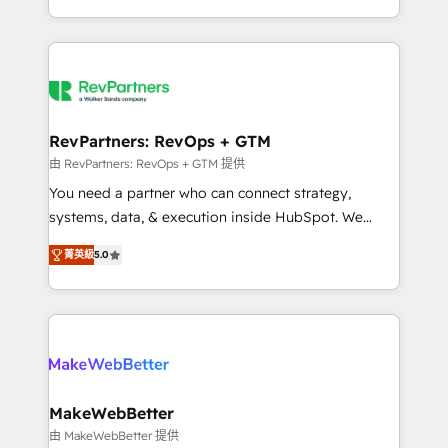
hundreds of organizations in dozens of industries,
First, RevOps-led, Onboarding obsessed ★
there’s a good chance one of our globally integrated
Company of the Year 2024/25 INSIDEA helps
teams has worked with clients just like you Let’s
growing companies turn HubSpot into a revenue
explore whether S2 is the partner you’ve been
engine. We onboard your team, migrate your data,
looking for...and get your next big initiative moving!
and build AI-powered workflows that drive adoption
from week one, in your time zone. What we do ➤
RevPartners: RevOps + GTM
Onboarding: Live in weeks, with workflows built
由 RevPartners: RevOps + GTM 提供
around your business, not a template. ➤ Migration:
You need a partner who can connect strategy,
Move from any legacy CRM. Zero downtime, full data
systems, data, & execution inside HubSpot. We
integrity. ➤ Implementation: Configure HubSpot to
bridge the gap where most agencies fall short by
run your revenue process. Sales, marketing, and
菁英級
5.0
combining GTM strategy with technical execution to
service wired together. ➤ AI and Integrations: Layer
solve the right problem with the right solution. As the
Breeze AI, custom agents, and APIs to remove
only firm in the world to hold Elite Partner
manual work. ➤ Ongoing Management: Monthly
Accreditations with both HubSpot and Clay, our
tune-ups, feature rollouts, adoption coaching. Buying
clients gain a unique advantage in CRM architecture,
HubSpot, switching to it, or reviving a stale portal?
pipeline generation, data intelligence, and go-to-
We are built for the work.
market execution. Why B2B Businesses Choose RP: -
MakeWebBetter
Secure: Soc2 compliant 🛡️ - Pricing: Implementations
由 MakeWebBetter 提供