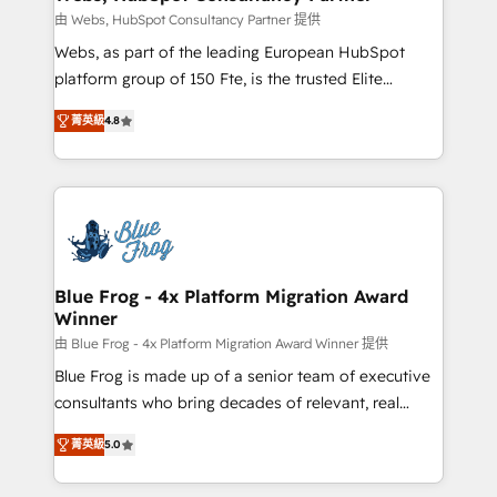
with other systems 🎓 Training your teams to be
由 Webs, HubSpot Consultancy Partner 提供
HubSpot pros 📊 Lead generation services using
Webs, as part of the leading European HubSpot
HubSpot Why us? - SIX HubSpot Accreditations -
platform group of 150 Fte, is the trusted Elite
awarded by HubSpot after a rigorous process for
HubSpot CRM Partner offering you a roadmap on
CRM, Solutions Architecture, Onboarding , Data
菁英級
4.8
maximizing EBITDA and achieving Commercial
Migration, Custom Integration & Platform
Excellence. With our targeted processes, we
Enablement -Onboarded over 500 businesses to
strengthen your digital transformation and minimize
HubSpot -Top 1% of partners worldwide -In-house
costs. As HubSpot's Advanced Accredited CRM
team of 25+ experts Contact us today to help you
Implementation partner, we provide expertise to
get more from your investment in HubSpot.
drive your business forward. Since 2015 we are fully
www.bbdboom.com
dedicated to HubSpot and with an experienced
Blue Frog - 4x Platform Migration Award
Winner
team (50+), we work with reputable companies in
B2B sectors such as manufacturing, SaaS and
由 Blue Frog - 4x Platform Migration Award Winner 提供
business services. We prepare a customized
Blue Frog is made up of a senior team of executive
business case that demonstrates the value and
consultants who bring decades of relevant, real
impact of your digital transformation, including a
world experience to our client engagements. "Blue
菁英級
5.0
detailed financial rationale with a focus on ROI and
Frog is a top, trusted partner in HubSpot's
TCO. As a trusted extension of your team, we
ecosystem for a reason. Their team brings over a