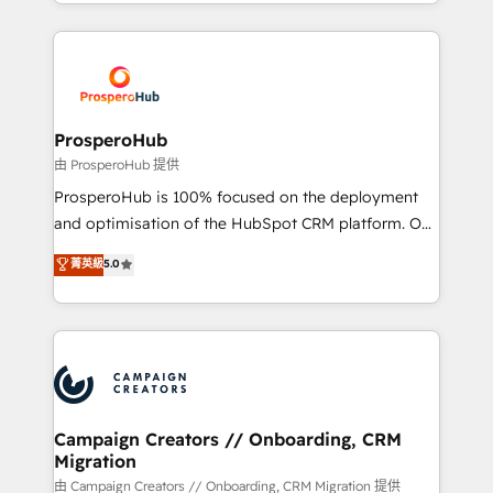
from Strategy to Operations. We specialize in CRM
digital processes. 🔹 Trusted by Industry Leaders
onboarding and implementation, web design, sales
With an average rating of 4.9/5 and a proven track
& marketing automation, and digital marketing. With
record of business transformation, our growth-first
extensive experience working with tech companies
approach has helped brands dominate their
and manufacturers since 2002, we are committed to
markets.
empowering our clients and developing their
ProsperoHub
autonomy. Get to grips with HubSpot through
由 ProsperoHub 提供
guided implementation and seamless integration of
ProsperoHub is 100% focused on the deployment
the CRM platform into your digital ecosystem. Would
and optimisation of the HubSpot CRM platform. Our
you like support in deploying your inbound
highly experienced team of solutions experts will
菁英級
5.0
marketing strategy? We'll provide support tailored
ensure that you achieve maximum adoption and
to your needs and sales objectives. With 125+
ROI from your HubSpot investment. Use our
certifications, we are part of the most certified
extensive HubSpot, sales, marketing, service and
Canadian agencies, and we both hold Onboarding
integrations expertise to lead your team on their
Accreditations. Based in Canada (coast to coast), our
HubSpot journey, design and implement your
services are offered in both English & French.
processes and skilfully bring your revenue
infrastructure to life. Our collaborative approach
Campaign Creators // Onboarding, CRM
Migration
keeps you in control whilst we plan and support the
route to your revenue goals. We have successfully
由 Campaign Creators // Onboarding, CRM Migration 提供