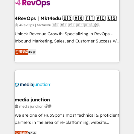
requirement). ✔️Helped over 25,000+ customers so
far with our HubSpot solutions. ✔️Bespoke apps &
on-demand bundle services. Connect with us today!
4RevOps | Mkt4edu 🇧🇷 🇲🇽 🇵🇹 🇦🇪 🇺🇸
由 4RevOps | Mkt4edu 🇧🇷 🇲🇽 🇵🇹 🇦🇪 🇺🇸 提供
Unlock Revenue Growth: Specializing in RevOps -
Inbound Marketing, Sales, and Customer Success We
specialize in driving revenue growth for companies
菁英級
4.9
across industries through tailored marketing, sales,
and customer success strategies, utilizing RevOps
methodologies. As Latin America's largest HubSpot
partner and a global leader in education market, we
offer unparalleled insights. Operating in five
countries—Brazil, UAE (Abu Dhabi/Dubai/Sharjah),
Mexico, USA, and Portugal—we've executed over a
media junction
hundred successful operations. Our approach,
由 media junction 提供
rooted in RevOps principles, integrates analysis,
We are one of HubSpot's most technical & proficient
training, planning, and qualification. Leveraging
partners in the area of re-platforming, website
technology, data analytics, CRM optimization, and
design & development. We specialize in multi-hub
菁英級
5.0