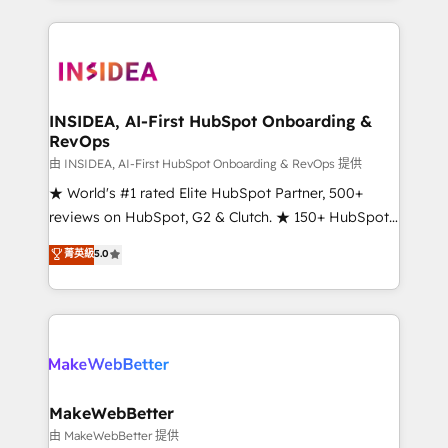
service creative agencies in the HubSpot
ecosystem, we blend strategy, technology, & award-
winning design to build scalable, globally
regionalized HubSpot websites, integrated
marketing campaigns, & RevOps frameworks that
INSIDEA, AI-First HubSpot Onboarding &
RevOps
fuel long-term success We connect the entire
customer lifecycle through seamless integrations,
由 INSIDEA, AI-First HubSpot Onboarding & RevOps 提供
ensure long-term adoption with change-
★ World's #1 rated Elite HubSpot Partner, 500+
management programs, and align marketing, sales,
reviews on HubSpot, G2 & Clutch. ★ 150+ HubSpot
and service to drive sustainable growth With 6 key
Certified Experts & Trainers across the team ★
菁英級
5.0
HubSpot accreditations and experience across
1,500+ implementations across five continents ★ AI-
hundreds of organizations in dozens of industries,
First, RevOps-led, Onboarding obsessed ★
there’s a good chance one of our globally integrated
Company of the Year 2024/25 INSIDEA helps
teams has worked with clients just like you Let’s
growing companies turn HubSpot into a revenue
explore whether S2 is the partner you’ve been
engine. We onboard your team, migrate your data,
looking for...and get your next big initiative moving!
and build AI-powered workflows that drive adoption
from week one, in your time zone. What we do ➤
MakeWebBetter
Onboarding: Live in weeks, with workflows built
由 MakeWebBetter 提供