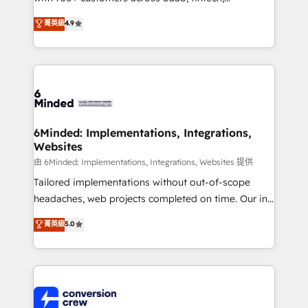
healthcare, real estate, and other industries. With
菁英級
4.9
150+ HubSpot-certified experts, we deliver scalable
solutions to complex GTM and RevOps challenges.
Our Expertise 🔹 Onboarding & Implementation:
Accredited HubSpot Partner, ensuring smooth setup
tailored to your GTM motion. 🔹 Migrations: Move
from other CRMs to HubSpot without data loss or
downtime. 🔹 RevOps Strategy: Align teams,
6Minded: Implementations, Integrations,
Websites
processes, and data to drive revenue efficiency. 🔹
Integrations: Connect HubSpot with your tech stack
由 6Minded: Implementations, Integrations, Websites 提供
for better adoption. 🔹 Custom Solutions: Build
Tailored implementations without out-of-scope
tailored apps, workflows, and configurations. We are
headaches, web projects completed on time. Our in-
SOC 2 Type II and ISO 27001 certified, reinforcing
house team of certified CRM architects, experts,
菁英級
5.0
our commitment to data security and compliance. At
developers, designers, and marketers handles all
OneMetric, we help revenue teams focus on the
aspects of your HubSpot. ✨ 400+ global clients ✨
OneMetric that matters most: revenue.
100+ seamless migrations from 15+ different CRMs
✨ 100,000+ hours in HubSpot projects, 75+ full Hub
implementations, and 5,000+ pages ✨ CS: Clients