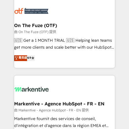
tailored to your business. Together, we unlock
results, fast. ⚙️CRM & RevOps: Align all Hubs to your
buyer journey for clean data, scalability, & reporting.
🎯Demand Gen & ABM: Drive pipeline with inbound,
On The Fuze (OTF)
ABM, AEO, SEO, & paid media. 👩‍💻Web Design:
由 On The Fuze (OTF) 提供
Build high-performing websites with UX, messaging,
🇺🇸 Get a 1 MONTH TRIAL 🇺🇸 Helping lean teams
& conversion strategy that drive results. 🤖AI
get more clients and scale better with our HubSpot
Strategy: Activate Breeze Agents, configure HubSpot
Consulting & 'Done For You' Services. 🚀 Who We
菁英級
4.9
AI, & maximize AEO with tailored AI services. 🧩
Work With 🚀 We help lean, growing companies: -
Integrations: Extend HubSpot with custom
Win more business - Reduce no-shows - Improve
integrations, hosting, & maintenance.
lead & deal conversion rates - Scale with less
headcount ...by using HubSpot's full capabilities. 🤓
What do you get? 🤓 Our client's are too busy to
learn the ins-and-outs of HubSpot. We give you a
Personal Consultant + Tech Team to handle the
Markentive - Agence HubSpot - FR - EN
heavy lifting of mapping out AND building your ideal
由 Markentive - Agence HubSpot - FR - EN 提供
system. + Get best practices and 'don't know what
Markentive fournit des services de conseil,
you don't know' recommendations to maximize
d'intégration et d'agence dans la région EMEA et