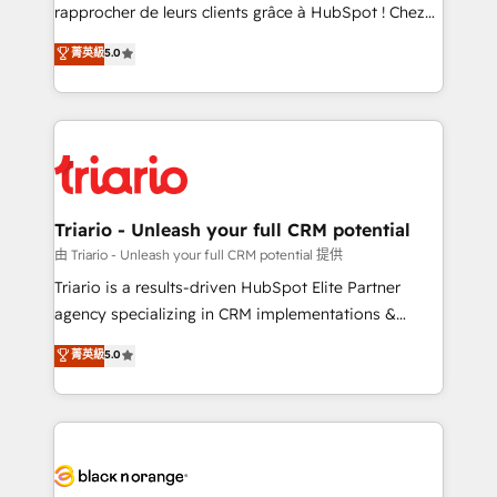
HubSpot “Our experience with the team at Blue Frog
rapprocher de leurs clients grâce à HubSpot ! Chez
has been nothing short of extraordinary. Their years
DIGITALISIM, nous avons l'intime conviction que la
菁英級
5.0
of experience and quality of skilled staff has earned
réussite des entreprises passe par l’innovation web,
them a trusted reputation within the HubSpot
le marketing digital, et la relation client ! C'est
ecosystem as a reliable partner capable of delivering
pourquoi, nos experts sont à la fois capables de
remarkable experiences for our most sophisticated
gérer votre projet de création de site internet, votre
clients.” - Brian Garvey, VP, Solutions Partner
référencement, votre stratégie digitale et le pilotage
Program, HubSpot.
et l'intégration d'HubSpot ! Les grandes phases d'un
projet HubSpot avec DIGITALISIM : 🧽 Nettoyage,
Triario - Unleash your full CRM potential
migration et intégration des bases de données. 🚀
由 Triario - Unleash your full CRM potential 提供
Développement des interfaces avec vos logiciels
Triario is a results-driven HubSpot Elite Partner
métiers ⚙️ Configuration de la plateforme HubSpot
agency specializing in CRM implementations &
📈 Configuration de rapports et tableaux de bord 🤝
migrations, Revenue Operations, Custom
菁英級
5.0
Book Process & Guidelines utilisateurs 🎓
Integrations, Custom AI agents and AI-ready Website
Formations des utilisateurs
Design With over 15 years of experience, we help
companies bridge the gap between marketing, sales,
and customer success through smart automation,
data hygiene, and tailored HubSpot solutions. Our