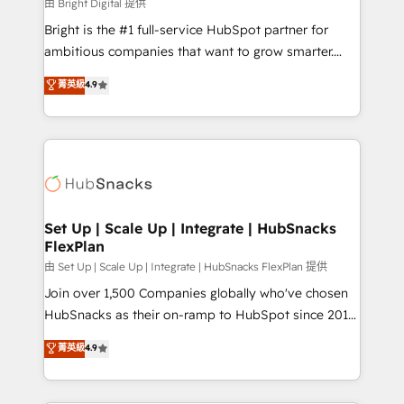
workflows • Salesforce + HubSpot integration •
由 Bright Digital 提供
RevOps and AI-driven sales enablement • Website
Bright is the #1 full-service HubSpot partner for
design and CMS development • ERP integration: SAP,
ambitious companies that want to grow smarter.
NetSuite, Microsoft Dynamics, … • Data cleansing
From HubSpot onboarding, to training, from
菁英級
4.9
and CRM migration from any platform •
developing a new website to lead generation and
Client/member portals built on HubSpot • Custom
digital marketing; we do it all (and with great
and complex integrations: SAM.gov, GovWin,
results)! In short, our services include: - HubSpot
QuickBooks, PandaDoc, ClickUp, Shopify, Mapsly,
consultancy: onboarding, training, data migration -
WooCommerce, BuilderTrend, and more Experience
HubSpot development: websites, custom modules,
the difference — reach out to see how AI + HubSpot
integrations - Marketing & sales solutions: digital
can transform your business.
marketing, advertising, campaigns, content and
Set Up | Scale Up | Integrate | HubSnacks
FlexPlan
design We connect people, data and technology to
improve customer experiences. With our bright
由 Set Up | Scale Up | Integrate | HubSnacks FlexPlan 提供
people, exciting ideas and can-do mentality, we
Join over 1,500 Companies globally who've chosen
ensure revenue growth on a daily basis. So tell us
HubSnacks as their on-ramp to HubSpot since 2014
your challenge; our passionate and growth driven
Simple pay-as-you-go plans that accelerate value...
菁英級
4.9
team of 100+ experts is ready for you! Driving digital
1️⃣ Set Up | Onboarding New or Check-fixing existing
growth | www.brightdigital.com
HubSpot portals 2️⃣ Scale Up | 100% HubSpot Task
Execution... Global 24/7 ... All Experts 3️⃣ Integrate |