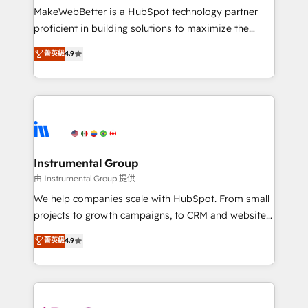
around your business, not a template. ➤ Migration:
MakeWebBetter is a HubSpot technology partner
Move from any legacy CRM. Zero downtime, full data
proficient in building solutions to maximize the
integrity. ➤ Implementation: Configure HubSpot to
operational efficiency of HubSpot. The fastest-
菁英級
4.9
run your revenue process. Sales, marketing, and
growing tech-enabler & facilitator, MakeWebBetter,
service wired together. ➤ AI and Integrations: Layer
hands you the blend of HubSpot expertise &
Breeze AI, custom agents, and APIs to remove
eminent solutions & integrations. Trust us to
manual work. ➤ Ongoing Management: Monthly
streamline your HubSpot experience. 🚀HubSpot
tune-ups, feature rollouts, adoption coaching. Buying
Elite Partners with 10+ years of HubSpot experience
HubSpot, switching to it, or reviving a stale portal?
🤝HubSpot Premier Integration partner 🤝Google
We are built for the work.
Premier Partner 2023 🌟5 HubSpot Accreditations 🌟
Instrumental Group
Won HubSpot Theme Challenge 2021 🌟INBOUND’19
由 Instrumental Group 提供
HubSpot Rising Star Why us? Harnessing the full
We help companies scale with HubSpot. From small
potential of the powerful HubSpot CRM. ✔️A team of
projects to growth campaigns, to CRM and websites.
HubSpot experts backed by over 10+ years of
Hire an agency that's experienced in every inch of
菁英級
4.9
HubSpot experience ✔️Flexible pricing models —
HubSpot and willing to work hand-in-hand with your
Hourly-fee (assigned one Dedicated HubSpot
team to simplify the complex and build a better
Admin); Monthly-fee (HubSpot Admin + Project
experience for your team and customers.
Manager); and Fixed Project Cost (as per