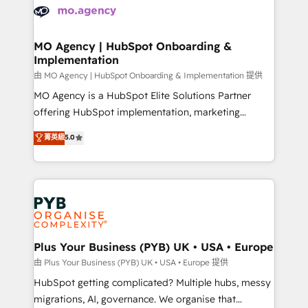
scalable retainers. Let’s make HubSpot your most
données. C'est le paradoxe français : conscience
powerful growth engine. Built to convert, scale, and
totale, action nulle. La solution s'appelle l'Entreprise
drive results.
Augmentée. Ce n'est pas une entreprise qui utilise
MO Agency | HubSpot Onboarding &
Implementation
l'IA. C'est une organisation qui a réussi la symbiose
entre l'expertise humaine et l'intelligence artificielle.
由 MO Agency | HubSpot Onboarding & Implementation 提供
Pas pour remplacer l'humain, mais pour l'augmenter.
MO Agency is a HubSpot Elite Solutions Partner
Chez Ideagency, nous accompagnons cette
offering HubSpot implementation, marketing
transformation. D'abord les fondations : des
automation, CRM and RevOps consulting, B2B SEO,
菁英級
5.0
données unifiées, des processus alignés. Ensuite
paid media, content marketing, AEO and GEO (AI
l'augmentation : l'IA là où elle crée de la valeur. Et
search optimisation), and HubSpot Content Hub and
surtout : l'humain qui reste au centre. Parce que la
WordPress development. We work with enterprise
vraie performance vient de l'intérieur. Act Inside.
and growth-led companies across technology,
Stand Out.
professional services, financial services and
industrial sectors. Offices in Johannesburg, Cape
Town, Dubai & London. 500+ HubSpot CRM
Plus Your Business (PYB) UK • USA • Europe
implementations delivered. AI visibility coverage
由 Plus Your Business (PYB) UK • USA • Europe 提供
across ChatGPT, Claude, Perplexity, Gemini and
HubSpot getting complicated? Multiple hubs, messy
Google AI Overviews. HubSpot Impact Award -
migrations, AI, governance. We organise that