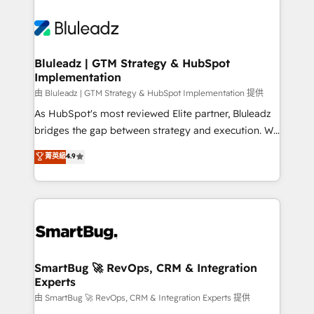
Bluleadz | GTM Strategy & HubSpot
Implementation
由 Bluleadz | GTM Strategy & HubSpot Implementation 提供
As HubSpot's most reviewed Elite partner, Bluleadz
bridges the gap between strategy and execution. We
don't just "set up tools" — we install the GTM
菁英級
4.9
Operating System (GTM OS) to align your leadership
and engineer a portal that drives predictable
revenue velocity. 🚀 GTM Strategy & Alignment
Workshops & Sprints: Identify "Valleys of Death"
stalling growth. Fix your ICP, Math, and Story to stop
"accelerating a mess." ⚙️ Elite Engineering & AI
Scalable Architecture: Zero-technical-debt setup
SmartBug 🚀 RevOps, CRM & Integration
Experts
across all Hubs, validated by our 7 HubSpot
Accreditations. AI-Powered RevOps: Breeze AI,
由 SmartBug 🚀 RevOps, CRM & Integration Experts 提供