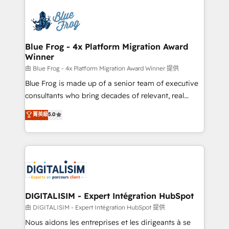
HubSpot -Top 1% of partners worldwide -In-house
costs. As HubSpot's Advanced Accredited CRM
team of 25+ experts Contact us today to help you
Implementation partner, we provide expertise to
get more from your investment in HubSpot.
drive your business forward. Since 2015 we are fully
www.bbdboom.com
dedicated to HubSpot and with an experienced
Blue Frog - 4x Platform Migration Award
Winner
team (50+), we work with reputable companies in
B2B sectors such as manufacturing, SaaS and
由 Blue Frog - 4x Platform Migration Award Winner 提供
business services. We prepare a customized
Blue Frog is made up of a senior team of executive
business case that demonstrates the value and
consultants who bring decades of relevant, real
impact of your digital transformation, including a
world experience to our client engagements. "Blue
菁英級
5.0
detailed financial rationale with a focus on ROI and
Frog is a top, trusted partner in HubSpot's
TCO. As a trusted extension of your team, we
ecosystem for a reason. Their team brings over a
believe in the power of partnership. Together, we
decade of experience to the table, along with deep
embark on a transformational journey that sets your
knowledge of the HubSpot platform and strategies
business up for long-term success. Unlock your
for driving growth. They are committed to helping
business. If not now, when?
our customers grow and finding solutions that fit
their unique business needs. We are thrilled to have
DIGITALISIM - Expert Intégration HubSpot
Blue Frog in the HubSpot ecosystem leading the
由 DIGITALISIM - Expert Intégration HubSpot 提供
way for customers!" - Yamini Rangan, CEO of
Nous aidons les entreprises et les dirigeants à se