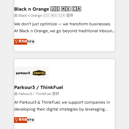
clients choose us because we blend the expertise of
a global consultancy with the care and agility of a
Black n Orange 🇺🇸 🇲🇽 🇨🇦
boutique firm. At Triario, we’re big enough to deliver
由 Black n Orange 🇺🇸 🇲🇽 🇨🇦 提供
but small enough to listen. Our Services: HubSpot
We don’t just optimize — we transform businesses.
implementations & data migration Custom AI agents
At Black n Orange, we go beyond traditional Inbound
Revenue Operations API integrations AI-ready
Marketing with our exclusive methodologies:
菁英級
5.0
Website design Let’s turn your CRM into your growth
BOOMS and BOOST. Together, they form a powerful
engine!
combination that has driven success for over 800
businesses worldwide. As Elite HubSpot Partners, we
specialize in crafting high-performance growth
strategies that integrate data-driven marketing,
automation, and revenue intelligence to help
companies scale faster and smarter. 🔹 BOOMS:
Parkour3 / ThinkFuel
Demand generation for all your buyers With BOOMS,
由 Parkour3 / ThinkFuel 提供
you invest in 100% of your buyers, accelerating your
At Parkour3 & ThinkFuel, we support companies in
growth and positioning yourself as an undisputed
developing their digital strategies by leveraging
leader. 🔹 BOOST: Optimize your digital
technologies and automating their marketing and
菁英級
4.9
transformation process A methodology designed to
sales processes to generate growth. Our offer spans
implement HubSpot effectively and optimize your