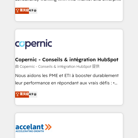
• Build an in-house marketing team that drives
businesses. We go beyond implementation, shaping
菁英級
4.9
growth • Create content and videos that attract
the strategy, processes, and teams that turn
buyers • Use AI to scale smarter Our coaching-led
HubSpot into a genuine growth engine. Named
approach works best for companies that are done
HubSpot's Global Partner of the Year in 2024,
with outsourcing and ready to build something that
consistently ranked among their top 5 partners
lasts. So if you're ready to become the most trusted
worldwide, and with over 15 years in the ecosystem,
voice in your market, let’s talk.
Huble has built a track record that speaks for itself.
One company, one operating model, delivering
Copernic - Conseils & intégration HubSpot
across offices and consulting teams in the UK, USA,
由 Copernic - Conseils & intégration HubSpot 提供
Canada, Germany, France, Belgium, Singapore, and
Nous aidons les PME et ETI à booster durablement
South Africa. Certified compliant with ISO/IEC
leur performance en répondant aux vrais défis : •
27001:2022 and ISO 9001:2015 across all seven
Intégration de HubSpot avec d’autres outils (ERP,
菁英級
4.9
international offices and 175+ employees.
téléphonie, etc.) • Alignement des équipes grâce à un
outil et des données partagées • Amélioration de la
collecte et de l’analyse des données pour des
décisions éclairées • Optimisation de l’efficacité et
de la productivité des équipes Notre équipe de 30
consultants certifiés HubSpot aborde chaque projet