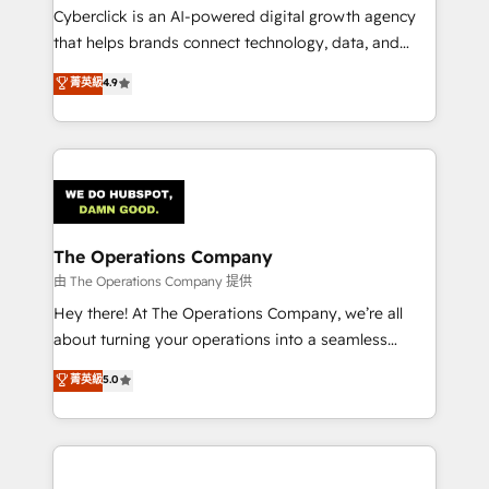
Cyberclick is an AI-powered digital growth agency
that helps brands connect technology, data, and
creativity to achieve measurable results. Founded in
菁英級
4.9
Barcelona and operating across Spain, LATAM, and
the UK, we support global companies in building
smarter marketing, sales, and customer success
strategies. As the only HubSpot Elite Partner in
Iberia (Spain & Portugal), we combine human insight
with intelligent automation to drive sustainable
growth. Our multidisciplinary team designs solutions
The Operations Company
that simplify complexity, boost performance, and
由 The Operations Company 提供
turn innovation into real impact. 🌍 Highlights •
Hey there! At The Operations Company, we’re all
HubSpot Partner since 2012 • 2022 EMEA Impact
about turning your operations into a seamless
Award: Best Integration • 150+ successful HubSpot
experience that powers real results. We specialize in
菁英級
5.0
projects • Clients in 30+ industries • Proprietary
transforming complex systems into efficient,
technology for integrations • Multilingual team:
scalable solutions that work across your entire
English, Spanish, Portuguese & Italian 👉 Grow
organization. We’re a unique blend of deep HubSpot
smarter with AI and HubSpot.
expertise, strategic thinking, and hands-on