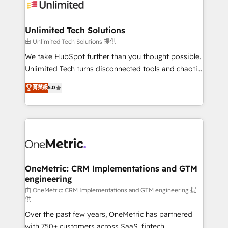
operational know-how. We know that no two
businesses are alike, so we don’t do cookie-cutter
solutions. Instead, we dive in to understand your
Unlimited Tech Solutions
needs, goals, and challenges to deliver solutions that
由 Unlimited Tech Solutions 提供
fit like a glove. We’re committed to being both
We take HubSpot further than you thought possible.
highly effective and fun to work with. We believe in
Unlimited Tech turns disconnected tools and chaotic
efficient processes, as well as building great
processes into a seamless, high-performing revenue
菁英級
5.0
relationships. Your success is our success, and we’re
engine. We combine RevOps strategy with deep
all in this together! From startup to enterprise, we’ll
technical execution to help teams scale faster—with
make sure your HubSpot setup becomes a
cleaner data, smarter automation, and more
powerhouse of productivity, so you can focus on
predictable revenue. Specialties: · HubSpot
what matters most: growing your business and
Implementation & Migration · Native & Custom
wowing your customers. Let’s make HubSpot work
Integrations · Custom Development · CPQ & FSM ·
smarter for you!
Reporting & Analytics · GTM Architecture · Sales &
OneMetric: CRM Implementations and GTM
engineering
Marketing Enablement If you’re ready to elevate
HubSpot from “just your CRM” to your growth
由 OneMetric: CRM Implementations and GTM engineering 提
供
infrastructure—let’s talk.
Over the past few years, OneMetric has partnered
with 750+ customers across SaaS, fintech,