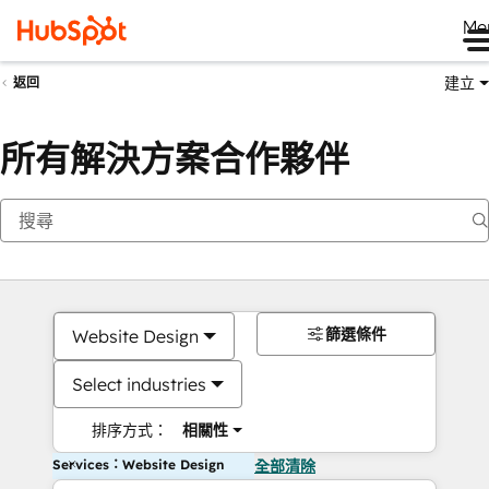
Me
建立
返回
所有解決方案合作夥伴
篩選條件
Website Design
Select industries
排序方式：
相關性
Services：Website Design
全部清除