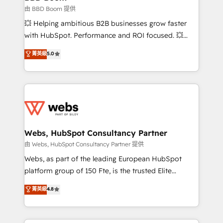
End Revenue Acceleration • Lifecycle marketing and
由 BBD Boom 提供
pipeline growth programs • Sales enablement tools
💥 Helping ambitious B2B businesses grow faster
and CRM optimization • Retention strategies with
with HubSpot. Performance and ROI focused. 💥
customer journey mapping 🏅 Elite-Level HubSpot
BBD Boom is the HubSpot partner that can help you
菁英級
5.0
Execution • 750+ onboardings and 2,000+
to HubSpot Better. We work with your teams to
implementations • Deep expertise across marketing,
solve all your HubSpot challenges and improve user
sales, and service hubs • Built-in flexibility for
adoption, sales process and marketing results.
startups to global brands
Services 📚 Onboarding your team to HubSpot for
the first time 🔧 Designing and optimising your
HubSpot set-up for better results 🌐 Website design
and build using HubSpot 🔌 Integrating HubSpot
Webs, HubSpot Consultancy Partner
with other systems 🎓 Training your teams to be
由 Webs, HubSpot Consultancy Partner 提供
HubSpot pros 📊 Lead generation services using
Webs, as part of the leading European HubSpot
HubSpot Why us? - SIX HubSpot Accreditations -
platform group of 150 Fte, is the trusted Elite
awarded by HubSpot after a rigorous process for
HubSpot CRM Partner offering you a roadmap on
菁英級
4.8
CRM, Solutions Architecture, Onboarding , Data
maximizing EBITDA and achieving Commercial
Migration, Custom Integration & Platform
Excellence. With our targeted processes, we
Enablement -Onboarded over 500 businesses to
strengthen your digital transformation and minimize