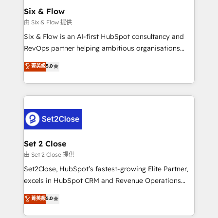
Empiezas a ver resultados antes de que termine el
Six & Flow
mes. 🏆 HubSpot Partner of the Year 2022, máximo
由 Six & Flow 提供
reconocimiento del ecosistema. Elite Solutions
Six & Flow is an AI-first HubSpot consultancy and
Partner, el nivel más alto. +700 clientes
RevOps partner helping ambitious organisations
implementados en LATAM, Marcas como Hyatt,
grow with clarity, confidence, and intelligence.
菁英級
5.0
Hospital ABC, Hogares Unión, Yves Rocher,
Operating across the UK, Netherlands, Ireland, and
MacStore, Café Britt, Bella Piel, confiaron en
Canada, we’ve delivered thousands of successful
nosotros para impulsar la eficiencia de sus procesos
HubSpot projects for mid-market and enterprise
en HubSpot. No necesitas tener todas las
clients worldwide, with over 10 years experience. We
respuestas para empezar. Te ayudamos a identificar
combine HubSpot, data, and AI to design connected
el primer caso de uso que más impacto te dará.
go-to-market systems that align people, process,
Solo continúas si ves valor real en los primeros 14
and technology for predictable, scalable revenue
Set 2 Close
días.
growth. Our expertise spans RevOps, CRM and data
由 Set 2 Close 提供
architecture, AI enablement, and strategic marketing,
Set2Close, HubSpot’s fastest-growing Elite Partner,
delivered through our proprietary FLAIR framework
excels in HubSpot CRM and Revenue Operations
for responsible AI adoption. As a HubSpot Elite
(RevOps) services to boost B2B sales and growth.
菁英級
5.0
Partner and ISO 27001:2022 certified consultancy,
As a top HubSpot Elite Partner, we specialize in
we blend strategy, creativity, and technology to help
custom HubSpot CRM solutions. Our experts design,