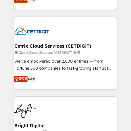
inbound marketing tactics, we focus on
implementations for mid-market & enterprise
understanding, nurturing, and converting leads.
companies. We are woman-owned, powered by
Partner with us to unlock your business's full
coffee, and we ❤️ dogs. We produce award-winning
potential and achieve sustained growth in today's
work for our clients. 🏆2023 Technical Expertise
competitive market.
Impact Award 🏆2022 Technical Expertise Impact
Award 🏆2022 Platform Migration Excellence Impact
Award 🏆2020 Elite Solutions Partner 🏆2019
Cetrix Cloud Services (CETDIGIT)
Integrations HubSpot Impact Award 🏆2019
由 Cetrix Cloud Services (CETDIGIT) 提供
Marketing Enablement HubSpot Impact Award 🏆
We’ve empowered over 2,000 entities — from
2018 Website Design HubSpot Impact Award 🏆2017
Fortune 500 companies to fast-growing startups
Website Design HubSpot Impact Award 🏆2016
and nonprofits — to streamline operations, scale
菁英級
5.0
Growth-Driven Design Agency of the Year 🏆2016
revenue, and unlock the full potential of HubSpot.
Sales Enablement HubSpot Impact Award 🏆2015
With deep technical and industry expertise, we fuse
Growth-Driven Design Agency of the Year 🏆2015
automation, integration, and AI innovation to deliver
Became the 5th Agency to reach Diamond 🏆2014
lasting impact. We specialize in: • Turnkey and end-
HubSpot COS Performance Award 🏆2014 HubSpot
to-end HubSpot implementations • Onboarding for
COS Design Award 🏆2013 HubSpot Marketplace
Sales, Service, Marketing & Content Hubs • AI voice
Provider of the Year 🏆2011 Became a HubSpot
and chat agents, predictive automation, and smart
Bright Digital
Partner 📆Founded in 1997