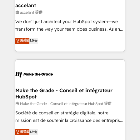
avec un engagement total, alignant processus
accelant
métiers et technologie, et guidant vos équipes à
由 accelant 提供
travers le changement, tout en centrant vos objectifs
We don’t just architect your HubSpot system—we
d’entreprise. Grâce à une méthodologie éprouvée
transform the way your team does business. As an
auprès de plus de 400 clients, nous comprenons
Elite HubSpot Solutions Partner, we specialize in
菁英級
5.0
rapidement vos enjeux et intégrons parfaitement
creating tailored, end-to-end CRM solutions that
HubSpot dans votre organisation. Pour toute
accelerate growth, improve operational efficiency,
question technique ou besoin de structuration de
and ensure faster time to value on HubSpot. What
votre projet HubSpot, contactez notre équipe pour
sets us apart? Our people-centric approach. From
un échange dédié.
day one, our team takes the time to deeply
understand your unique needs, crafting custom
strategies that deliver impactful results. Our mission
Make the Grade - Conseil et intégrateur
HubSpot
is to empower you to unlock HubSpot’s full potential
—faster. Through expert training, unmatched
由 Make the Grade - Conseil et intégrateur HubSpot 提供
responsiveness, and ongoing support, we equip
Société de conseil en stratégie digitale, notre
your team to adopt new systems with confidence
mission est de soutenir la croissance des entreprises
and achieve a unified, data-driven approach to
B2B à travers l’acquisition de nouveaux clients,
菁英級
4.9
customer engagement.
l'intégration CRM et le développement des revenus