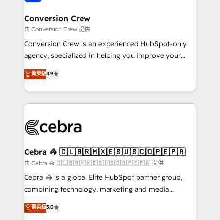
generating 7-digit MRR from inbound campaigns ✨
CS: 245% organic growth & +751% new visitors for a
Conversion Crew
full-funnel HubSpot project ✨ CS: 415% conversion
由 Conversion Crew 提供
boost with a new HubSpot site Recognized leaders:
Conversion Crew is an experienced HubSpot-only
🏆 HubSpot Platform Migration Impact Award 🏆
agency, specialized in helping you improve your
Clutch HubSpot Global Leader 🏆 Finalist: HubSpot
online processes. This means we help you with: -
菁英級
4.9
Inbound Campaign of the Year 🏆 Gold AVA Digital
Implementing HubSpot (CRM, Marketing, Sales,
Award for Best Website 🌟 Accreditations: CRM
Service and Operations) - Developing fast, good-
Implementation, HubSpot Content Experience, CRM
looking websites in the HubSpot CMS - Building
Data Migration & Custom Integration
(custom) integrations between HubSpot and other
systems you use You need a clear method to reach
your goals. Therefore, we take a critical look at your
current processes together, from which we create a
Cebra 🦓 🇨🇱🇧🇷🇲🇽🇪🇸🇺🇸🇨🇴🇵🇪🇵🇦
focused action plan. By implementing these steps in
由 Cebra 🦓 🇨🇱🇧🇷🇲🇽🇪🇸🇺🇸🇨🇴🇵🇪🇵🇦 提供
your day-to-day business, you will start to see
Cebra 🦓 is a global Elite HubSpot partner group,
results fast. This creates space for growth! Want to
combining technology, marketing and media
know how we can help? Contact us to set up a
expertise across Latin America and Southern
菁英級
5.0
meeting!
Europe, with teams across 7 countries. Born in Chile,