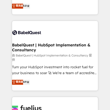
Customer First HubSpot Impact Award - Integrations
complexity, so your team can put HubSpot to work...
菁英級
5.0
Innovation HubSpot Impact Award - Platform
Welcome to our Profile! We help with: • CRM
Migration Excellence HubSpot Impact Award -
implementation, reports, workflows, and team
Platform Excellence 40+ full-time HubSpot
training • CRM migration from Salesforce, Pipedrive,
professionals. 100s of certifications and
Dynamics and others • Technical projects including
accreditations with HubSpot.
custom API integrations • AI governance for
HubSpot-centred operations A little about us: •
Boutique 'Elite' team of 12 • 150+ clients across Sales
BabelQuest | HubSpot Implementation &
Consultancy
Hub, Marketing Hub, Service Hub, Data Hub and
CMS • ISO/IEC 27001:2022, ISO 9001:2015, and ISO
由 BabelQuest | HubSpot Implementation & Consultancy 提
供
42001:2023 certified - the AI management standard •
Turn your HubSpot investment into rocket fuel for
GuardHub: our AI governance framework, built on
your business to soar 🚀 We’re a team of accredited
ISO 42001 Ready for the next step? Click the 👈
HubSpot experts ready to help you. We can
'𝗖𝗼𝗻𝘁𝗮𝗰𝘁 𝗯𝘂𝘀𝗶𝗻𝗲𝘀𝘀' button to get in touch (𝘸𝘦'𝘳𝘦
菁英級
4.9
implement the platform into complex business
𝘴𝘶𝘱𝘦𝘳 𝘳𝘦𝘴𝘱𝘰𝘯𝘴𝘪𝘷𝘦)
environments, optimise what you've got and make
sure you can actually use it, build your website in
HubSpot or create an inbound marketing strategy
for you and execute it on HubSpot. We are on the