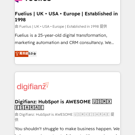
G-Cloud 14 CCS (Crown Commercial Service)
framework, meaning we've been accredited by
Fuelius | UK • USA • Europe | Established in
1998
HubSpot and vetted by the CCS, which means we
can support public sector companies as well the
由 Fuelius | UK • USA • Europe | Established in 1998 提供
other ones listed in our profile. Our services: -
Fuelius is a 25-year-old digital transformation,
HubSpot implementation - HubSpot CMS website
marketing automation and CRM consultancy. We
build We can do lots of things. But everything we do
enable mid-market and enterprise clients to
菁英級
5.0
is there for you to: - Grow revenue, and run your
maximise their return from digital and fuel their
business more efficiently - Build stronger
growth. We modernise platforms, streamline
relationships with customers - Make better
operations that are causing inefficiencies, improve
decisions with data - Find a new voice and reach
customer experiences, integrate systems, and
more people - Get the most out of your HubSpot
supercharge revenue operations Key services: • CRM
investment
Implementation • Systems Integration • Digital
Transformation / Web Development • RevOps &
Digifianz: HubSpot is AWESOME 🇺🇸🇲🇽
🇪🇸🇦🇷🇦🇪
Sales Consulting • Marketing Automation What
makes us different? 🚀 Top 0.5% of global HubSpot
由 Digifianz: HubSpot is AWESOME 🇺🇸🇲🇽🇪🇸🇦🇷🇦🇪 提
供
agencies ⚙️ The strongest technical ability and
You shouldn't struggle to make business happen. We
integration capabilities 💼 Consultative, long-term