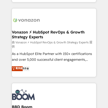
auprès de vos comptes existants. En France et à
l'international, nous travaillons avec des ETI
ambitieuses, des grands groupes voulant aller au-
delà d’une simple transformation digitale et des
startups florissantes. Nos 3 grandes expertises sont :
➤ L’intégration de CRM et de méthodologie RevOps
Vonazon ⚡ HubSpot RevOps & Growth
Strategy Experts
pour aligner les équipes marketing, commerciales et
support client (data migration, synchronisation API,
由 Vonazon ⚡ HubSpot RevOps & Growth Strategy Experts 提
供
audit et maintenance) ➤ La création de sites internet
As a HubSpot Elite Partner with 150+ certifications
de conversion qui transforment les visiteurs en
and over 5,000 successful client engagements,
opportunités d'affaires ➤ La mise en place de
Vonazon turns marketing complexity into
stratégies d'acquisition marketing (SEO, SEA,
菁英級
5.0
measurable, scalable growth. From onboarding to
inbound, automatisation marketing, ABM, IA,
enterprise-grade campaigns, our in-house team
emailing) Informations clés : - 10 ans d'expérience -
builds scalable strategies that drive long-term
100+ intégrations CRM HubSpot réussies - 40
revenue. ⚙️ HubSpot Integration & Optimization •
experts conseil - 150 certifications HubSpot
Seamless CRM, CMS, and automation setup •
cumulées
Complex platform migrations and data cleanups •
Custom APIs and third-party integrations 📈 End-to-
BBD Boom