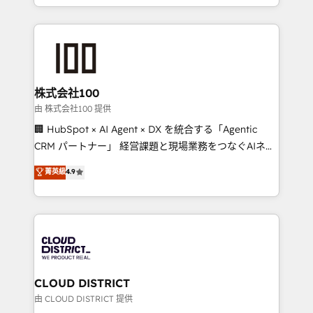
we combine local insight with international reach to
help businesses grow through technology, creativity,
AI and strategy. For over 12 years, we’ve delivered
500+ HubSpot implementations, building end-to-
end solutions that integrate CRM, AI automation,
inbound and loop marketing, content, and digital
株式会社100
creativity. Our multicultural team works in Spanish,
由 株式会社100 提供
Portuguese, and English to design scalable strategies
🏢 HubSpot × AI Agent × DX を統合する「Agentic
that drive measurable growth. 🌎 Highlights: • 10+
CRM パートナー」 経営課題と現場業務をつなぐAIネイ
years as a HubSpot partner. • 2023 Impact Awards:
ティブ・エージェンシーとして、HubSpot Eliteの実装
菁英級
4.9
Platform Migration Excellence. • Top 3 Partner of the
力で顧客フロント業務を再設計します。 💡 100inc は何
Year LATAM 2022, 2023, 2024, 2025. • Partner of the
をする会社か？ HubSpotを共通基盤に、AIエージェン
Year 2024. • Organizer of Aliados.ai (AI, marketing &
トを組み込んだ顧客フロント業務（マーケティング・営
tech global congress). 👉 Ready to scale your
業・CS）を組織全体で設計・実装する日本のAIネイテ
business with HubSpot? Let Cebra’s experts help
ィブ・エージェンシーです。事業部・グループ会社・部
you grow faster, smarter, and with impact.
門が分立する組織で、データと業務プロセスのサイロ化
を、CRMを軸とした全社共通基盤に再構築します。意
CLOUD DISTRICT
思決定者・PMO・現場担当者に並走します。 1️⃣
由 CLOUD DISTRICT 提供