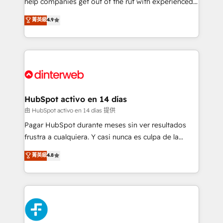
help companies get out of the rut with experienced,
partners who will embed ourselves into your
process-oriented teams implementing HubSpot
business, processes and systems 🏢 We specialise in
菁英級
4.9
Marketing, Sales, Service, CMS and Operations Hub,
working with mid-market and enterprise
so selling and actually engaging with your customers
organisations, global organisations and those with
feels easy and pain-free. We are a top ranked
complex use cases 🏆 CRM Implementation,
HubSpot Elite Partner, winner of Rookie of the Year
Platform Enablement, Custom Integration and
and Customer First Awards, 4.9/5 rating in HubSpot
Onboarding Accredited 🔐 ISO27001 & ISO9001
Reviews and 4.9/5 rating in Clutch Reviews. Digifianz
Certified
helps the following industries: logistics & 3PL, home
HubSpot activo en 14 días
improvement & construction, branding and
由 HubSpot activo en 14 días 提供
commercialization, real estate, health, education,
Pagar HubSpot durante meses sin ver resultados
SaaS, Software Dev & IT and consulting, make the
frustra a cualquiera. Y casi nunca es culpa de la
most out of their HubSpot experience operating in
herramienta: es del enfoque con el que se
菁英級
4.8
the United States, EU, UAE, Mexico and Latin
implementó. Trabajamos con un catálogo de +80
America. From casual user to super fan: make
casos de uso: cada uno resuelve un problema
HubSpot an experience you LOVE!
concreto de tu operación en HubSpot. La entrega
toma de 1 a 3 semanas por caso, abordamos varios
en paralelo cuando tiene sentido, y siempre
confirmamos resultados antes de seguir avanzando.