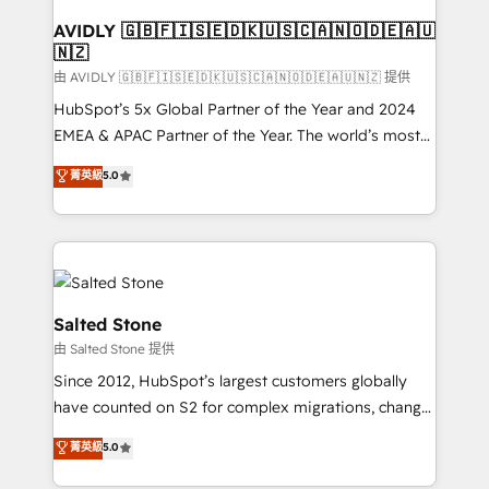
Franchises - Professional Services - And more! How
we help: ✔️ Full HubSpot implementations and portal
AVIDLY 🇬🇧🇫🇮🇸🇪🇩🇰🇺🇸🇨🇦🇳🇴🇩🇪🇦🇺
🇳🇿
optimization ✔️ Data migrations, CRM architecture,
and reporting foundations ✔️ Custom integrations
由 AVIDLY 🇬🇧🇫🇮🇸🇪🇩🇰🇺🇸🇨🇦🇳🇴🇩🇪🇦🇺🇳🇿 提供
and workflow automation ✔️ User adoption
HubSpot’s 5x Global Partner of the Year and 2024
programs, training, and enablement Through project-
EMEA & APAC Partner of the Year. The world’s most
based engagements and ongoing RevOps
experienced and fully accredited HubSpot Solutions
菁英級
5.0
partnerships, we guide organizations through the
Partner. 🚀 With 2,750+ HubSpot projects delivered
revenue maturity model - delivering the right
and 370+ specialists across EMEA, APAC and NAM,
improvements at the right time so operations
we de-risk complex CRM programmes and
evolve strategically and sustainably as the business
accelerate ROI across every HubSpot Hub. 🧭 From
grows.
multi-region migrations to AI-powered automation,
we turn complexity into clarity, human at global
Salted Stone
scale. 🏆 HubSpot’s CEO called us “the partner of the
由 Salted Stone 提供
future.” Others agree it is proof of trust built through
Since 2012, HubSpot’s largest customers globally
measurable impact.
have counted on S2 for complex migrations, change
management, systems integration, and creative
菁英級
5.0
solutions that deliver measurable impact and
transform brand experiences As one of the few full-