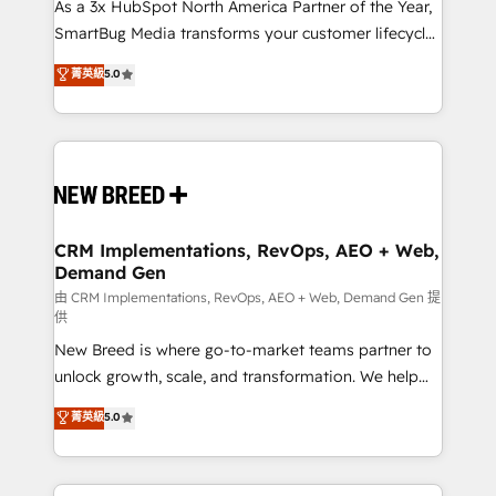
custom AI agents, and high-integrity migrations for
As a 3x HubSpot North America Partner of the Year,
total reporting clarity. Security & Compliance: SOC 2
SmartBug Media transforms your customer lifecycle
Type I and HIPAA attested for enterprise-grade data
into a revenue engine. Our unified ecosystem
菁英級
5.0
security. 🏆 Why Bluleadz? GTM OS Partner | 16+
includes specialized divisions Globalia (AI &
Years Experience | 1,000+ Five-Star Reviews
Software) and Point Success Media (Paid Media),
making this the official home for all three brands. 🔄
Implementation & Integration - Seamless migrations
and system integrations powered by Globalia’s
technical development team. - 19 HubSpot-certified
trainers to drive platform adoption. 📈 Revenue
CRM Implementations, RevOps, AEO + Web,
Demand Gen
Generation - Full-funnel marketing and high-
performance advertising via Point Success Media. -
由 CRM Implementations, RevOps, AEO + Web, Demand Gen 提
供
Expert deployment of Breeze AI and custom agents
New Breed is where go-to-market teams partner to
to automate growth. 🏆 Elite Excellence - 8 platform
unlock growth, scale, and transformation. We help
accreditations and deep HIPAA-compliance
companies activate HubSpot’s AI-powered
expertise. - A team of 250+ experts dedicated to
菁英級
5.0
customer platform and operationalize HubSpot’s
your resilient growth.
Loop Marketing framework through expert-led
services, smart agents, and purpose-built apps,