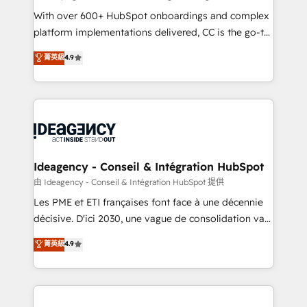
supported over 500 organisations with HubSpot
With over 600+ HubSpot onboardings and complex
implementation, optimisation, training, and
platform implementations delivered, CC is the go-to
adoption assurance. Our tried and tested Roadmap
Elite Solutions Partner for businesses ready to
菁英級
4.9
methodology will ensure that you receive the best
migrate, replatform, and scale smarter. We specialize
deployment experience possible. Whether you are
in high-impact CRM and CMS migrations and
new to HubSpot or seeking to turn around a poor
onboarding from platforms like Salesforce, NetSuite,
install, our team have the change management
Zoho, Pardot, Marketo, Microsoft Dynamics, Wix,
expertise to deliver the solutions you need.
WordPress and legacy CRMs, turning fragmented
systems into unified, growth-ready HubSpot
architectures that accelerate revenue operations and
Ideagency - Conseil & Intégration HubSpot
performance. - Multi-object CRM migration, cleanup,
由 Ideagency - Conseil & Intégration HubSpot 提供
and implementation. - Pre-built and custom
Les PME et ETI françaises font face à une décennie
integrations across your full tech stack. - Custom
décisive. D'ici 2030, une vague de consolidation va
object setup, CMS builds, and full-funnel automation.
recomposer le marché. Seules survivront les
菁英級
4.9
- Dashboards, lifecycle campaigns, and lead
entreprises qui auront réussi leur transformation. Le
nurturing sequences. - Cross-hub setup across
problème ? 58% des dirigeants savent que l'IA est
Marketing, Sales, Operations, and Service Hubs. -
vitale pour leur survie. Mais 57% n'ont aucune
Ongoing optimization, managed support, and
stratégie. Et 43% ne maîtrisent même pas leurs