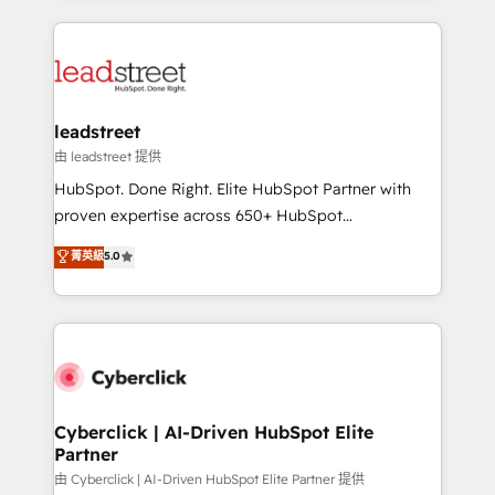
organisations scale smarter and grow stronger.
implement, and optimize systems to enhance user
experience, functionality, and adoption across sales,
marketing, and service teams. From setup to
refinement, we streamline workflows, improve lead
management, and speed up deal closures. With 500+
leadstreet
projects completed, our Agile approach ensures your
由 leadstreet 提供
HubSpot CRM drives measurable results. Our
HubSpot. Done Right. Elite HubSpot Partner with
RevOps services align your sales, marketing, and
proven expertise across 650+ HubSpot
customer success teams for peak performance. We
implementations. With 12+ years of HubSpot
菁英級
5.0
optimize the revenue lifecycle—lead generation to
experience, we help you use the HubSpot platform
retention—by refining processes and eliminating
to its fullest capacity, improve your current HubSpot
inefficiencies. Using HubSpot tools and data-driven
website, or build your new one.
strategies, we create scalable solutions that
maximize profitability and adapt to your goals.
Cyberclick | AI-Driven HubSpot Elite
Partner
由 Cyberclick | AI-Driven HubSpot Elite Partner 提供