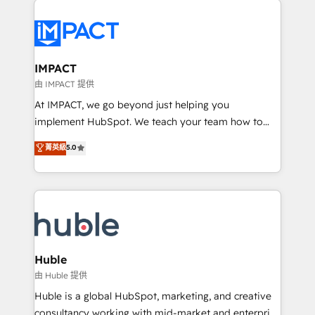
your entire Tech Stack with Custom Integrations
Slash months from your API Integration project... ⬅️
Click "Contact Business" ⬅️ to access 150+ Kickstart
Integration templates that put HubSpot in the center
IMPACT
of your tech stack, syncing... 🛍️ Shopify or
由 IMPACT 提供
WooCommerce 💲 Stripe or Paypal 💰 Sage or
At IMPACT, we go beyond just helping you
Netsuite 🤖 Google or Microsoft ✍️ DocuSign or
implement HubSpot. We teach your team how to
PandaDoc 🌐 Avalara or Quaderno HubSnacks holds
master it. As the creators of the Endless Customers
菁英級
5.0
the rare Advanced "Custom Integrations"
System™ (the next evolution of They Ask, You
Accreditation, securely sync data across... 🔄 any
Answer), we’re the only HubSpot partner built
apps, in any direction. Stuck on your old CRM..?
entirely around coaching and training. That means
Migrate | seamlessly off your old CRM onto a clean
we don’t do the work for you; we help you build the
new HubSpot portal with Advanced Website and
skills, processes, and internal team you need to
CRM Migrations using our in-house "HubScrub" Tool.
attract the right buyers, close deals faster, and grow
without outside dependencies. You’ll learn how to: •
Huble
Set up, audit, and organize your HubSpot portal •
由 Huble 提供
Get your sales team fully using HubSpot • Track
Huble is a global HubSpot, marketing, and creative
pipeline and revenue across the entire buyer journey
consultancy working with mid-market and enterprise