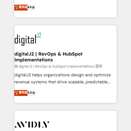
conversions! OTF is an Elite Partner (top 1% of
North America. Avec plus de 115 experts en
菁英級
4.9
6,500+ Partners) and was named 2023 HubSpot
marketing automation, Growth, Revops, CRM et
Partner of the Year 💥 Trusted by 2,500+ companies
webdesign. Markentive is both a consulting firm, a
to help them scale and close more business, by
digital agency and an integrator. With over 115
using HubSpot (the right way). ⭐️ Here's more info:
experts in marketing automation, growth, revops,
www.onthefuze.com/hubspot-admin Contact us to
CRM and webdesign (We focus on EMEA - USA
learn more!
customers).
digitalJ2 | RevOps & HubSpot
Implementations
由 digitalJ2 | RevOps & HubSpot Implementations 提供
digitalJ2 helps organizations design and optimize
revenue systems that drive scalable, predictable
growth. As a triple-accredited HubSpot Solutions
菁英級
5.0
Partner, we specialize in both strategic RevOps
planning and hands-on technical execution - building
the operational foundation companies need to
thrive. Industries we specialize in: - Manufacturing -
Healthcare - Financial Services - Managed IT (MSP) -