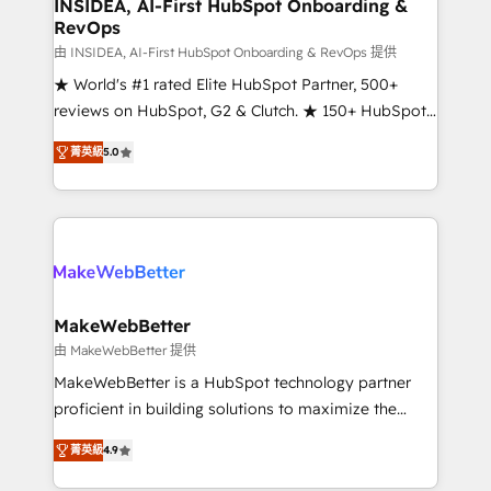
marketing campaigns, & RevOps frameworks that
INSIDEA, AI-First HubSpot Onboarding &
RevOps
fuel long-term success We connect the entire
customer lifecycle through seamless integrations,
由 INSIDEA, AI-First HubSpot Onboarding & RevOps 提供
ensure long-term adoption with change-
★ World's #1 rated Elite HubSpot Partner, 500+
management programs, and align marketing, sales,
reviews on HubSpot, G2 & Clutch. ★ 150+ HubSpot
and service to drive sustainable growth With 6 key
Certified Experts & Trainers across the team ★
菁英級
5.0
HubSpot accreditations and experience across
1,500+ implementations across five continents ★ AI-
hundreds of organizations in dozens of industries,
First, RevOps-led, Onboarding obsessed ★
there’s a good chance one of our globally integrated
Company of the Year 2024/25 INSIDEA helps
teams has worked with clients just like you Let’s
growing companies turn HubSpot into a revenue
explore whether S2 is the partner you’ve been
engine. We onboard your team, migrate your data,
looking for...and get your next big initiative moving!
and build AI-powered workflows that drive adoption
from week one, in your time zone. What we do ➤
MakeWebBetter
Onboarding: Live in weeks, with workflows built
由 MakeWebBetter 提供
around your business, not a template. ➤ Migration:
MakeWebBetter is a HubSpot technology partner
Move from any legacy CRM. Zero downtime, full data
proficient in building solutions to maximize the
integrity. ➤ Implementation: Configure HubSpot to
operational efficiency of HubSpot. The fastest-
run your revenue process. Sales, marketing, and
菁英級
4.9
growing tech-enabler & facilitator, MakeWebBetter,
service wired together. ➤ AI and Integrations: Layer
hands you the blend of HubSpot expertise &