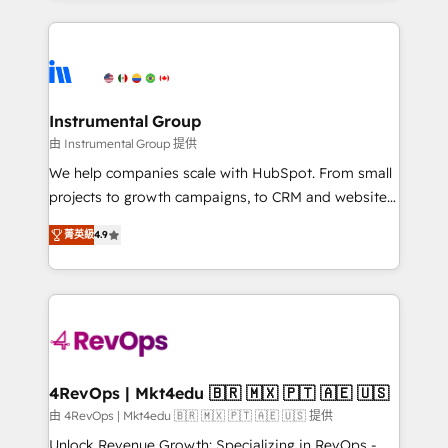
Breeze AI, custom agents, and APIs to remove
eminent solutions & integrations. Trust us to
manual work. ➤ Ongoing Management: Monthly
streamline your HubSpot experience. 🚀HubSpot
tune-ups, feature rollouts, adoption coaching. Buying
Elite Partners with 10+ years of HubSpot experience
HubSpot, switching to it, or reviving a stale portal?
🤝HubSpot Premier Integration partner 🤝Google
We are built for the work.
Premier Partner 2023 🌟5 HubSpot Accreditations 🌟
Instrumental Group
Won HubSpot Theme Challenge 2021 🌟INBOUND’19
由 Instrumental Group 提供
HubSpot Rising Star Why us? Harnessing the full
We help companies scale with HubSpot. From small
potential of the powerful HubSpot CRM. ✔️A team of
projects to growth campaigns, to CRM and websites.
HubSpot experts backed by over 10+ years of
Hire an agency that's experienced in every inch of
HubSpot experience ✔️Flexible pricing models —
菁英級
4.9
HubSpot and willing to work hand-in-hand with your
Hourly-fee (assigned one Dedicated HubSpot
team to simplify the complex and build a better
Admin); Monthly-fee (HubSpot Admin + Project
experience for your team and customers.
Manager); and Fixed Project Cost (as per
requirement). ✔️Helped over 25,000+ customers so
far with our HubSpot solutions. ✔️Bespoke apps &
on-demand bundle services. Connect with us today!
4RevOps | Mkt4edu 🇧🇷 🇲🇽 🇵🇹 🇦🇪 🇺🇸
由 4RevOps | Mkt4edu 🇧🇷 🇲🇽 🇵🇹 🇦🇪 🇺🇸 提供
Unlock Revenue Growth: Specializing in RevOps -