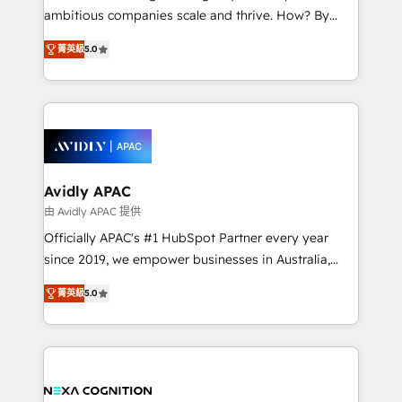
results. The culture is driven by core values; Joy, Grit,
ambitious companies scale and thrive. How? By
Accountability, Curiosity, Authenticity, Growth
upgrading and streamlining every single revenue-
Mindedness, and Clarity. We are driven to win for the
菁英級
5.0
generating aspect of your business. We’re proud
collective good of the company and its clientele, and
HubSpot Elite Solutions Partners and devout CRM
dedicated to breaking the mold from the agency of
nerds who can harness HubSpot’s custom digital
the past into the consultancy of the future. Great
tools to improve each touchpoint of your customer
things are happening.
experience. Working hand-in-hand with your team,
we’ll assemble a RevOps machine that drives more
traffic, generates better leads and crushes your
Avidly APAC
revenue goals. We've worked with thousands of
由 Avidly APAC 提供
HubSpot customers and we'd love to work with you
Officially APAC's #1 HubSpot Partner every year
too! Clients come to us for: Advanced CRM solutions
since 2019, we empower businesses in Australia,
System Integrations both Custom and Native to
New Zealand, and globally to realise their full
HubSpot Data System Migrations between systems
菁英級
5.0
potential through enterprise HubSpot CRM
to HubSpot New lead generation strategies Time-
implementation. And we deliver best practice across
saving automations Fresh growth campaigns Robust
the whole HubSpot platform, covering marketing,
help desk Unified revenue operations Dynamic
sales, service, CMS and integrations. We work with
website development Award-winning creative
all businesses, from start-up to Enterprise, and have