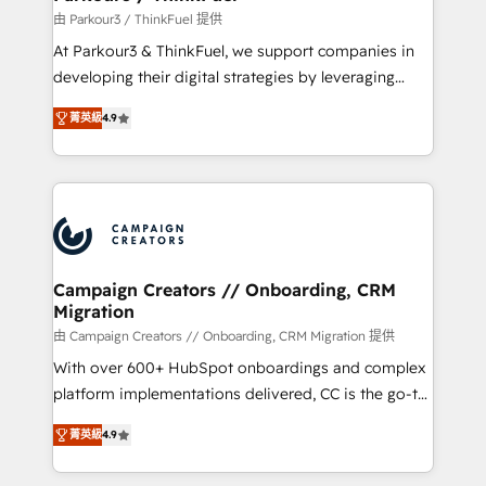
Demand generation for all your buyers With BOOMS,
由 Parkour3 / ThinkFuel 提供
you invest in 100% of your buyers, accelerating your
At Parkour3 & ThinkFuel, we support companies in
growth and positioning yourself as an undisputed
developing their digital strategies by leveraging
leader. 🔹 BOOST: Optimize your digital
technologies and automating their marketing and
transformation process A methodology designed to
菁英級
4.9
sales processes to generate growth. Our offer spans
implement HubSpot effectively and optimize your
from Strategy to Operations. We specialize in CRM
digital processes. 🔹 Trusted by Industry Leaders
onboarding and implementation, web design, sales
With an average rating of 4.9/5 and a proven track
& marketing automation, and digital marketing. With
record of business transformation, our growth-first
extensive experience working with tech companies
approach has helped brands dominate their
and manufacturers since 2002, we are committed to
markets.
empowering our clients and developing their
Campaign Creators // Onboarding, CRM
Migration
autonomy. Get to grips with HubSpot through
guided implementation and seamless integration of
由 Campaign Creators // Onboarding, CRM Migration 提供
the CRM platform into your digital ecosystem. Would
With over 600+ HubSpot onboardings and complex
you like support in deploying your inbound
platform implementations delivered, CC is the go-to
marketing strategy? We'll provide support tailored
Elite Solutions Partner for businesses ready to
菁英級
4.9
to your needs and sales objectives. With 125+
migrate, replatform, and scale smarter. We specialize
certifications, we are part of the most certified
in high-impact CRM and CMS migrations and