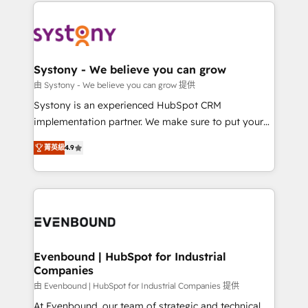
to help you keep winning. What We Do ⚙️ CRM
build an unrivaled offering portfolio on the market
Implementations across Marketing, Sales, Service,
to accompany companies on their digital
Data & Content 📈 Sales & Marketing Alignment +
transformation journey.
Revenue Team Enablement 🤖 Breeze AI & Custom
Agent Creation 🔄 Custom Integrations & Data
Systony - We believe you can grow
Migration Why 1406 We become part of your team.
由 Systony - We believe you can grow 提供
Your team learns while we build. We fix what others
Systony is an experienced HubSpot CRM
broke. Built for mid-market reality—practical
implementation partner. We make sure to put your
solutions that work with your actual headcount and
organization's needs and goals first and think along
constraints. By the Numbers 🏆 Top 1% of all
菁英級
4.9
with your organization. We are only satisfied once
HubSpot partners 🔄 Top 5% globally in client
you are too. Why Systony? - 20+ years of
retention 📅 8+ years of consistent results since 2017
experience with CRM, Marketing, Sales & Service
Who We Serve Revenue teams, marketing leaders,
implementations - 500+ successful onboardings -
and sales ops at mid-market companies ready to
Own back-end developers - Complex data
move beyond spreadsheets into unified systems
migrations (e.g. Salesforce, MS Dynamics, Perfect
that drive real business results.
View, SuperOffice) - Custom integrations (e.g. MS
Evenbound | HubSpot for Industrial
Companies
Business Central, Navision, AX, SAP, Exact, AFAS) We
focus on growing B2B companies in the SME sector
由 Evenbound | HubSpot for Industrial Companies 提供
such as manufacturing, SaaS, business services and
At Evenbound, our team of strategic and technical