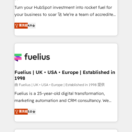
42001:2023 certified - the AI management standard •
Turn your HubSpot investment into rocket fuel for
GuardHub: our AI governance framework, built on
your business to soar 🚀 We’re a team of accredited
ISO 42001 Ready for the next step? Click the 👈
HubSpot experts ready to help you. We can
'𝗖𝗼𝗻𝘁𝗮𝗰𝘁 𝗯𝘂𝘀𝗶𝗻𝗲𝘀𝘀' button to get in touch (𝘸𝘦'𝘳𝘦
菁英級
4.9
implement the platform into complex business
𝘴𝘶𝘱𝘦𝘳 𝘳𝘦𝘴𝘱𝘰𝘯𝘴𝘪𝘷𝘦)
environments, optimise what you've got and make
sure you can actually use it, build your website in
HubSpot or create an inbound marketing strategy
for you and execute it on HubSpot. We are on the
G-Cloud 14 CCS (Crown Commercial Service)
framework, meaning we've been accredited by
Fuelius | UK • USA • Europe | Established in
1998
HubSpot and vetted by the CCS, which means we
can support public sector companies as well the
由 Fuelius | UK • USA • Europe | Established in 1998 提供
other ones listed in our profile. Our services: -
Fuelius is a 25-year-old digital transformation,
HubSpot implementation - HubSpot CMS website
marketing automation and CRM consultancy. We
build We can do lots of things. But everything we do
enable mid-market and enterprise clients to
菁英級
5.0
is there for you to: - Grow revenue, and run your
maximise their return from digital and fuel their
business more efficiently - Build stronger
growth. We modernise platforms, streamline
relationships with customers - Make better
operations that are causing inefficiencies, improve