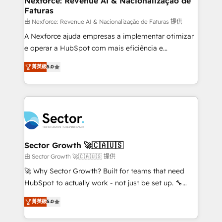
Nexforce: Revenue AI & Nacionalização de
Faturas
primeras semanas — no meses. 🤝 No entregamos
proyectos y nos vamos. Nos quedamos como
由 Nexforce: Revenue AI & Nacionalização de Faturas 提供
socios estratégicos, ayudando a sostener y escalar
A Nexforce ajuda empresas a implementar otimizar
lo que construimos juntos. Porque crecer sin orden
e operar a HubSpot com mais eficiência e
no es crecer — es solo moverse rápido. 🌎
previsibilidade de receita. Combinamos Revenue
菁英級
5.0
Operamos en Colombia, Perú, México, Ecuador,
Operations (RevOps) e Inteligência Artificial para
Chile, Panamá, Bolivia, Argentina y República
estruturar processos integrar sistemas organizar
Dominicana — con experiencia real en educación,
dados e automatizar operações. O objetivo é
retail, salud, banca, bienes raíces, construcción y
transformar a HubSpot em um verdadeiro sistema
B2B. ✅ Crece con orden. Crece con Grows.
operacional de receita conectando equipes
tecnologia e dados em uma operação integrada.
Também somos distribuidores oficiais da HubSpot
Sector Growth 🚀🇨🇦🇺🇸
e de mais de 150 softwares globais permitindo
由 Sector Growth 🚀🇨🇦🇺🇸 提供
contratar e pagar a HubSpot em reais com nota
🚀 Why Sector Growth? Built for teams that need
fiscal no Brasil e gerar economia de até 50% na
HubSpot to actually work - not just be set up. 🔧
contratação de softwares internacionais.
HubSpot Experts: Onboarding, migrations,
Oferecemos ainda agentes de IA especializados em
菁英級
5.0
automation, and training built for adoption. ⚡ Highly
HubSpot que automatizam tarefas executam rotinas
Technical Execution: ERP, EMR and Custom