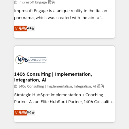
value from the platform in the long term. 🤖 We have
由 Impresoft Engage 提供
せください。
worked 400+ HubSpot customers across industries
Impresoft Engage is a unique reality in the Italian
but specialise in the more complex projects where
panorama, which was created with the aim of
data migration, AI, and systems integrations
putting Customer Experience at the center by
represent key aspects of the project's success.
菁英級
4.9
creating digital environments capable of integrating
people, processes and data. We offer the best
digital solutions on the market, ranging from CRM
processes and technologies to digital strategy, from
marketing automation to online and offline sales
processes through Customer Service Management,
allowing companies to optimize processes and meet
1406 Consulting | Implementation,
Integration, AI
the needs of the customer. We are part of Impresoft
Group, a group of specialized and complementary
由 1406 Consulting | Implementation, Integration, AI 提供
companies that divide their offer into 4
Strategic HubSpot Implementation + Coaching
Competence Centers: Smart Manufacturing,
Partner As an Elite HubSpot Partner, 1406 Consulting
Customer First, Enabling Technologies & Security.
helps mid-market revenue teams transform how
菁英級
5.0
The synergies generated by these integrations,
they sell, market, and serve. We don't just build your
together with the combination of talents, skills,
HubSpot—we teach your team to own it, then stay
solutions and services, have allowed the group to