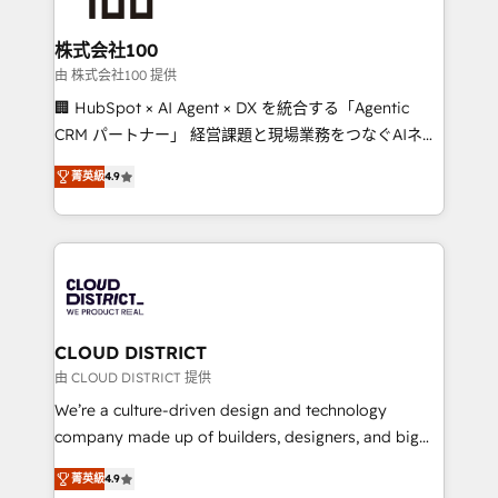
end solutions that integrate CRM, AI automation,
inbound and loop marketing, content, and digital
株式会社100
creativity. Our multicultural team works in Spanish,
由 株式会社100 提供
Portuguese, and English to design scalable strategies
🏢 HubSpot × AI Agent × DX を統合する「Agentic
that drive measurable growth. 🌎 Highlights: • 10+
CRM パートナー」 経営課題と現場業務をつなぐAIネイ
years as a HubSpot partner. • 2023 Impact Awards:
ティブ・エージェンシーとして、HubSpot Eliteの実装
Platform Migration Excellence. • Top 3 Partner of the
菁英級
4.9
力で顧客フロント業務を再設計します。 💡 100inc は何
Year LATAM 2022, 2023, 2024, 2025. • Partner of the
をする会社か？ HubSpotを共通基盤に、AIエージェン
Year 2024. • Organizer of Aliados.ai (AI, marketing &
トを組み込んだ顧客フロント業務（マーケティング・営
tech global congress). 👉 Ready to scale your
業・CS）を組織全体で設計・実装する日本のAIネイテ
business with HubSpot? Let Cebra’s experts help
ィブ・エージェンシーです。事業部・グループ会社・部
you grow faster, smarter, and with impact.
門が分立する組織で、データと業務プロセスのサイロ化
を、CRMを軸とした全社共通基盤に再構築します。意
CLOUD DISTRICT
思決定者・PMO・現場担当者に並走します。 1️⃣
由 CLOUD DISTRICT 提供
HubSpot導入・活用支援 顧客データの一元化から、
We’re a culture-driven design and technology
GTMの見える化・自動化まで。全Hub統合運用、デー
company made up of builders, designers, and big
タ品質設計、グループ横断のCRM統合に対応します。
thinkers. We blend strategy, design, and
2️⃣ AIエージェント組織構築 営業・マーケティング業務
菁英級
4.9
development—always fueled by curiosity—to turn