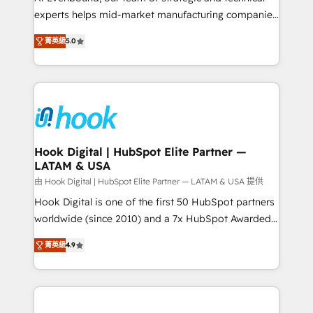
wholesaler companies. As an experienced HubSpot
experts helps mid-market manufacturing companies
partner, we know how important user adoption is.
achieve real growth. We specialize in delivering
菁英級
5.0
That's why we have developed a step-by-step
tailored solutions that drive results by leveraging
implementation process that focuses on user
HubSpot’s platform and data to fuel success.
adoption. We’re experts on connecting data,
Technical Solutions: - HubSpot Technical Consulting -
technology and people with each other. Together we
HubSpot CRM Implementation - HubSpot
strive for optimal customer processes and
Onboarding - Data Migration & Integrations -
experiences. Systony – We believe you can grow!
Technical Audit & Optimization Strategic Solutions: -
Revenue Operations - Inbound Marketing -
Hook Digital | HubSpot Elite Partner —
LATAM & USA
Outbound Marketing - HubSpot CMS Website
Design & Development We empower our clients to
由 Hook Digital | HubSpot Elite Partner — LATAM & USA 提供
reach their full potential by providing transparent,
Hook Digital is one of the first 50 HubSpot partners
relationship-driven support. With over 300 HubSpot
worldwide (since 2010) and a 7x HubSpot Awarded
certifications and accreditations, we deliver both the
Elite Partner. With 500+ projects across the U.S.,
菁英級
4.9
technical know-how and strategic guidance you
Brazil, and LATAM, we combine global expertise with
need to succeed.
regional experience. Today, we are Brazil’s largest
HubSpot Elite Partner—trusted by companies across
the Americas to scale smarter. ⚙️ CRM