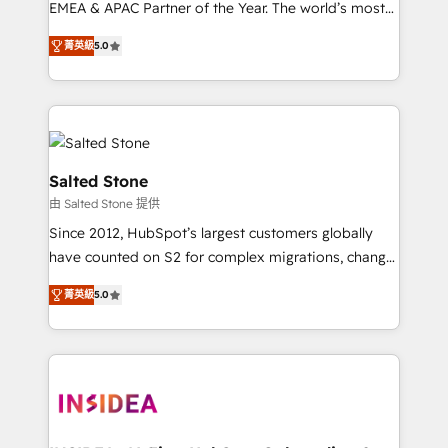
EMEA & APAC Partner of the Year. The world’s most
experienced and fully accredited HubSpot Solutions
菁英級
5.0
Partner. 🚀 With 2,750+ HubSpot projects delivered
and 370+ specialists across EMEA, APAC and NAM,
we de-risk complex CRM programmes and
accelerate ROI across every HubSpot Hub. 🧭 From
multi-region migrations to AI-powered automation,
we turn complexity into clarity, human at global
Salted Stone
scale. 🏆 HubSpot’s CEO called us “the partner of the
由 Salted Stone 提供
future.” Others agree it is proof of trust built through
Since 2012, HubSpot’s largest customers globally
measurable impact.
have counted on S2 for complex migrations, change
management, systems integration, and creative
菁英級
5.0
solutions that deliver measurable impact and
transform brand experiences As one of the few full-
service creative agencies in the HubSpot
ecosystem, we blend strategy, technology, & award-
winning design to build scalable, globally
regionalized HubSpot websites, integrated