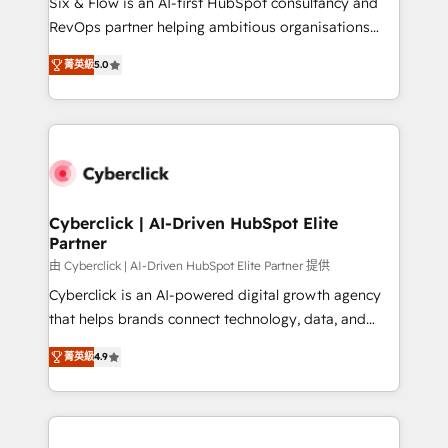
Six & Flow is an AI-first HubSpot consultancy and
SaaS, Software Dev & IT and consulting, make the
RevOps partner helping ambitious organisations
most out of their HubSpot experience operating in
grow with clarity, confidence, and intelligence.
the United States, EU, UAE, Mexico and Latin
菁英級
5.0
Operating across the UK, Netherlands, Ireland, and
America. From casual user to super fan: make
Canada, we’ve delivered thousands of successful
HubSpot an experience you LOVE!
HubSpot projects for mid-market and enterprise
clients worldwide, with over 10 years experience. We
combine HubSpot, data, and AI to design connected
go-to-market systems that align people, process,
and technology for predictable, scalable revenue
Cyberclick | AI-Driven HubSpot Elite
Partner
growth. Our expertise spans RevOps, CRM and data
architecture, AI enablement, and strategic marketing,
由 Cyberclick | AI-Driven HubSpot Elite Partner 提供
delivered through our proprietary FLAIR framework
Cyberclick is an AI-powered digital growth agency
for responsible AI adoption. As a HubSpot Elite
that helps brands connect technology, data, and
Partner and ISO 27001:2022 certified consultancy,
creativity to achieve measurable results. Founded in
菁英級
4.9
we blend strategy, creativity, and technology to help
Barcelona and operating across Spain, LATAM, and
organisations scale smarter and grow stronger.
the UK, we support global companies in building
smarter marketing, sales, and customer success
strategies. As the only HubSpot Elite Partner in