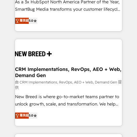
custom AI agents, and high-integrity migrations for
As a 3x HubSpot North America Partner of the Year,
total reporting clarity. Security & Compliance: SOC 2
SmartBug Media transforms your customer lifecycle
Type I and HIPAA attested for enterprise-grade data
into a revenue engine. Our unified ecosystem
菁英級
5.0
security. 🏆 Why Bluleadz? GTM OS Partner | 16+
includes specialized divisions Globalia (AI &
Years Experience | 1,000+ Five-Star Reviews
Software) and Point Success Media (Paid Media),
making this the official home for all three brands. 🔄
Implementation & Integration - Seamless migrations
and system integrations powered by Globalia’s
technical development team. - 19 HubSpot-certified
trainers to drive platform adoption. 📈 Revenue
CRM Implementations, RevOps, AEO + Web,
Demand Gen
Generation - Full-funnel marketing and high-
performance advertising via Point Success Media. -
由 CRM Implementations, RevOps, AEO + Web, Demand Gen 提
供
Expert deployment of Breeze AI and custom agents
New Breed is where go-to-market teams partner to
to automate growth. 🏆 Elite Excellence - 8 platform
unlock growth, scale, and transformation. We help
accreditations and deep HIPAA-compliance
companies activate HubSpot’s AI-powered
expertise. - A team of 250+ experts dedicated to
菁英級
5.0
customer platform and operationalize HubSpot’s
your resilient growth.
Loop Marketing framework through expert-led
services, smart agents, and purpose-built apps,