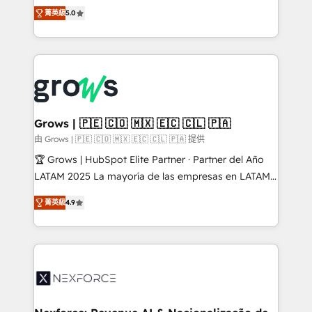
aidons les ETI et PME B2B à unifier Marketing,
菁英級
5.0
Ventes et Service sur HubSpot grâce à la Revenue
Architecture : alignement des équipes, pipeline
prévisible, croissance mesurable. 🔌 Intégrations
complexes : ERP (Divalto, Sage X3, Cegid, Pennylane,
Dynamics..), VOIP (Aircall, Ringover, Modjo), Shopify,
Oneflow. 💻 Développements custom : CRM UI
Extensions (React), Serverless Node.js, Custom
Grows | 🇵🇪 🇨🇴 🇲🇽 🇪🇨 🇨🇱 🇵🇦
Objects, thèmes HubL, agents IA & Breeze AI. 🎯
由 Grows | 🇵🇪 🇨🇴 🇲🇽 🇪🇨 🇨🇱 🇵🇦 提供
Secteurs : Industrie, Distribution B2B, SaaS, Services
🏆 Grows | HubSpot Elite Partner · Partner del Año
B2B, Immobilier, Viticulture, Finance. 🚀 Nos livrables
LATAM 2025 La mayoría de las empresas en LATAM
: migration sécurisée, implémentation Marketing +
no tienen un problema de herramientas. Tienen un
Sales + Service Hub, synchronisation ERP ↔
菁英級
4.9
problema de orden. Equipos desalineados, datos
HubSpot temps réel, formation équipes. 🏆 +350
dispersos y procesos que dependen de personas
projets livrés. Accrédités HubSpot CRM
clave — no de sistemas. Eso frena el crecimiento,
Implementation, Data Migration & Custom
aunque tengas buena tecnología y ganas de escalar.
Integration. 📩 Parlons de votre projet →
⚙️ Grows ordena los procesos comerciales, alinea
digitaweb.com
marketing, ventas y servicio, e implementa HubSpot
de forma que genera resultados reales desde las