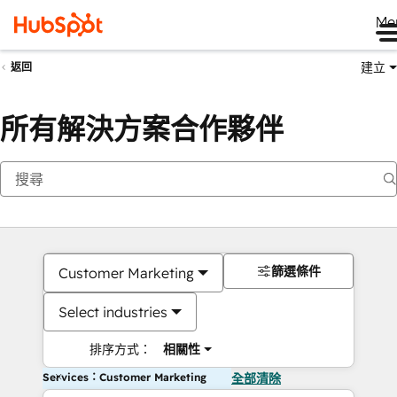
Me
建立
返回
所有解決方案合作夥伴
篩選條件
Customer Marketing
Select industries
排序方式：
相關性
Services：Customer Marketing
全部清除