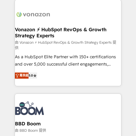
ambitieuses, des grands groupes voulant aller au-
delà d’une simple transformation digitale et des
startups florissantes. Nos 3 grandes expertises sont :
➤ L’intégration de CRM et de méthodologie RevOps
Vonazon ⚡ HubSpot RevOps & Growth
Strategy Experts
pour aligner les équipes marketing, commerciales et
support client (data migration, synchronisation API,
由 Vonazon ⚡ HubSpot RevOps & Growth Strategy Experts 提
供
audit et maintenance) ➤ La création de sites internet
As a HubSpot Elite Partner with 150+ certifications
de conversion qui transforment les visiteurs en
and over 5,000 successful client engagements,
opportunités d'affaires ➤ La mise en place de
Vonazon turns marketing complexity into
stratégies d'acquisition marketing (SEO, SEA,
菁英級
5.0
measurable, scalable growth. From onboarding to
inbound, automatisation marketing, ABM, IA,
enterprise-grade campaigns, our in-house team
emailing) Informations clés : - 10 ans d'expérience -
builds scalable strategies that drive long-term
100+ intégrations CRM HubSpot réussies - 40
revenue. ⚙️ HubSpot Integration & Optimization •
experts conseil - 150 certifications HubSpot
Seamless CRM, CMS, and automation setup •
cumulées
Complex platform migrations and data cleanups •
Custom APIs and third-party integrations 📈 End-to-
BBD Boom
End Revenue Acceleration • Lifecycle marketing and
由 BBD Boom 提供