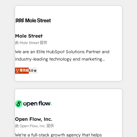
no CRM e mantêm os dados organizados, como um
Integrations; complex builds delivered in weeks, not
especialista operando a plataforma 24/7. Hoje 300+
months. 🤖 AI Consulting & Agents: AI-powered
empresas em 13 países utilizam a Nexforce. Somos
workflows; automation agents; process optimization
a maior parceira da HubSpot na América Latina e
inside HubSpot. 🏆 Industry Experience: 🏥
líder no ranking global de sucesso do cliente da
Healthcare: HIPAA implementations; secure data
Mole Street
HubSpot.
workflows 💼 Financial Services: compliant
由 Mole Street 提供
workflows; audit-ready reporting ⚖️ Legal: client
We are an Elite HubSpot Solutions Partner and
intake; pipeline and document workflows 🛒 E-
industry-leading technology and marketing
Commerce: Shopify, WooCommerce; lifecycle and
consultancy. Our focus is on enterprise and mid-
revenue automation 🏢 Real Estate: deal pipelines;
菁英級
5.0
market B2B companies globally that want a strategic
portfolio and lifecycle management 🏭
approach to execute their goals through creative
Manufacturing: ERP integrations; operational
applications of our solutions; Technical HubSpot
alignment 🛡️ Compliance & Data Considerations:
Consulting, Content Marketing, Growth-Driven
HIPAA-aware; CASL-compliant; GDPR-ready
Design, Migrations + Integrations. Mole Street’s
implementations where required 💡 Why 500+
mission is empowering others to realize their
Clients Choose Us: Elite Partner; technical, fast, and
greatness, which is achieved through creating
Open Flow, Inc.
built to scale.
absolute clarity, derived from a well-defined
由 Open Flow, Inc. 提供
strategy, executed well, and reported on with clear
We’re a full-stack growth agency that helps