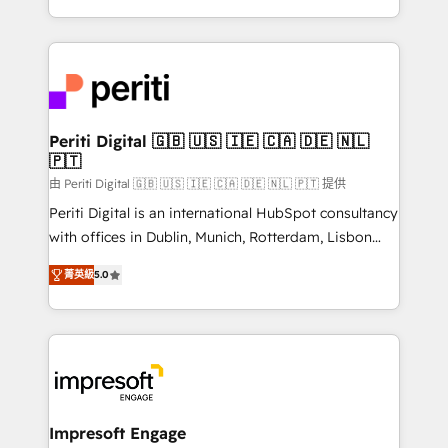
の一部をAIが自律実行する組織への移行を設計・実装。
ideas, opportunities, and challenges into meaningful
Breeze・Claude等をHubSpotと連携させ、役割定義・
experiences. To us, technology is more than just
運用ルール・成果指標まで含めて設計します。 3️⃣ 全社
code; it’s about creating things that are useful, cool,
DX × AI推進のPMO伴走支援 複数部門をまたぐDX×AI変
and—most importantly—simple. That’s why we lean
革を、構想から実装・定着までPMOとして主導。「設
into bold ideas and shape them into thoughtful
定の代行ではなく、設計の責任」を引き受け、部門横断
products and strategies that actually make a
Periti Digital 🇬🇧 🇺🇸 🇮🇪 🇨🇦 🇩🇪 🇳🇱
の統合・浸透・変革管理を実行します。 ▸ CMS戦略設
🇵🇹
difference.
計・構築：リード獲得・CVR・SEOを前提にした情報設
由 Periti Digital 🇬🇧 🇺🇸 🇮🇪 🇨🇦 🇩🇪 🇳🇱 🇵🇹 提供
計・導線設計・テンプレート設計をContent Hubで一体
Periti Digital is an international HubSpot consultancy
提供。 ▸ 既存CRM・MAからの移行支援：Salesforce・
with offices in Dublin, Munich, Rotterdam, Lisbon
Marketo・Pardot等からの移行、カスタム設計、履歴
and New York. 🔎 We are focused on enhancing
データ移行と活用設計まで。 ▸ AEO対応：ChatGPT・
菁英級
5.0
revenue-generation strategies for clients through
Perplexity等のAI検索からの流入・引用を前提にコンテ
complete integration of core business processes
ンツとサイト構造を最適化。 🏆 なぜ100incを選ぶの
and systems (such as ERP and e-commerce
か？ ✓ HubSpot Eliteパートナー認定 ✓ HubSpotアワ
platforms) with HubSpot, driving efficiency and
ード受賞・HUGリーダー ✓ ISO27001:2022 /
results. 🎯 We present a solution-centric approach
ISO9001:2015 取得 ✓ 400社以上の導入実績 ✓
and we're focused on HubSpot. We work with some
HubSpot大百科 出版 CRM・AI活用に関するご相談、現
of HubSpot's most important customers to generate
Impresoft Engage
状整理の壁打ちなど、構想段階からお気軽にお問い合わ