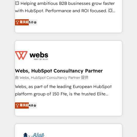
pipeline growth programs • Sales enablement tools
💥 Helping ambitious B2B businesses grow faster
and CRM optimization • Retention strategies with
with HubSpot. Performance and ROI focused. 💥
customer journey mapping 🏅 Elite-Level HubSpot
BBD Boom is the HubSpot partner that can help you
Execution • 750+ onboardings and 2,000+
菁英級
5.0
to HubSpot Better. We work with your teams to
implementations • Deep expertise across marketing,
solve all your HubSpot challenges and improve user
sales, and service hubs • Built-in flexibility for
adoption, sales process and marketing results.
startups to global brands
Services 📚 Onboarding your team to HubSpot for
the first time 🔧 Designing and optimising your
HubSpot set-up for better results 🌐 Website design
and build using HubSpot 🔌 Integrating HubSpot
Webs, HubSpot Consultancy Partner
with other systems 🎓 Training your teams to be
由 Webs, HubSpot Consultancy Partner 提供
HubSpot pros 📊 Lead generation services using
Webs, as part of the leading European HubSpot
HubSpot Why us? - SIX HubSpot Accreditations -
platform group of 150 Fte, is the trusted Elite
awarded by HubSpot after a rigorous process for
HubSpot CRM Partner offering you a roadmap on
CRM, Solutions Architecture, Onboarding , Data
菁英級
4.8
maximizing EBITDA and achieving Commercial
Migration, Custom Integration & Platform
Excellence. With our targeted processes, we
Enablement -Onboarded over 500 businesses to
strengthen your digital transformation and minimize
HubSpot -Top 1% of partners worldwide -In-house
costs. As HubSpot's Advanced Accredited CRM
team of 25+ experts Contact us today to help you