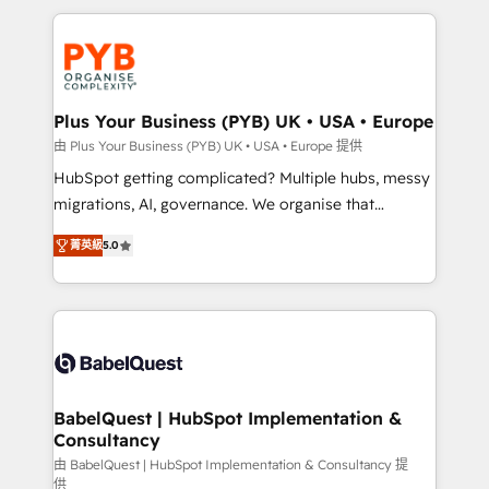
Canadian agencies, and we both hold Onboarding
onboarding from platforms like Salesforce, NetSuite,
Accreditations. Based in Canada (coast to coast), our
Zoho, Pardot, Marketo, Microsoft Dynamics, Wix,
services are offered in both English & French.
WordPress and legacy CRMs, turning fragmented
systems into unified, growth-ready HubSpot
architectures that accelerate revenue operations and
Plus Your Business (PYB) UK • USA • Europe
performance. - Multi-object CRM migration, cleanup,
由 Plus Your Business (PYB) UK • USA • Europe 提供
and implementation. - Pre-built and custom
HubSpot getting complicated? Multiple hubs, messy
integrations across your full tech stack. - Custom
migrations, AI, governance. We organise that
object setup, CMS builds, and full-funnel automation.
complexity, so your team can put HubSpot to work...
- Dashboards, lifecycle campaigns, and lead
菁英級
5.0
Welcome to our Profile! We help with: • CRM
nurturing sequences. - Cross-hub setup across
implementation, reports, workflows, and team
Marketing, Sales, Operations, and Service Hubs. -
training • CRM migration from Salesforce, Pipedrive,
Ongoing optimization, managed support, and
Dynamics and others • Technical projects including
scalable retainers. Let’s make HubSpot your most
custom API integrations • AI governance for
powerful growth engine. Built to convert, scale, and
HubSpot-centred operations A little about us: •
drive results.
Boutique 'Elite' team of 12 • 150+ clients across Sales
BabelQuest | HubSpot Implementation &
Consultancy
Hub, Marketing Hub, Service Hub, Data Hub and
CMS • ISO/IEC 27001:2022, ISO 9001:2015, and ISO
由 BabelQuest | HubSpot Implementation & Consultancy 提
供