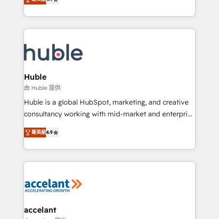
team of 100+ experts is ready for you! Driving digital
1️⃣ Set Up | Onboarding New or Check-fixing existing
growth | www.brightdigital.com
HubSpot portals 2️⃣ Scale Up | 100% HubSpot Task
Execution... Global 24/7 ... All Experts 3️⃣ Integrate |
your entire Tech Stack with Custom Integrations
Slash months from your API Integration project... ⬅️
Click "Contact Business" ⬅️ to access 150+ Kickstart
Integration templates that put HubSpot in the center
Huble
of your tech stack, syncing... 🛍️ Shopify or
由 Huble 提供
WooCommerce 💲 Stripe or Paypal 💰 Sage or
Huble is a global HubSpot, marketing, and creative
Netsuite 🤖 Google or Microsoft ✍️ DocuSign or
consultancy working with mid-market and enterprise
PandaDoc 🌐 Avalara or Quaderno HubSnacks holds
businesses. We go beyond implementation, shaping
the rare Advanced "Custom Integrations"
菁英級
4.9
the strategy, processes, and teams that turn
Accreditation, securely sync data across... 🔄 any
HubSpot into a genuine growth engine. Named
apps, in any direction. Stuck on your old CRM..?
HubSpot's Global Partner of the Year in 2024,
Migrate | seamlessly off your old CRM onto a clean
consistently ranked among their top 5 partners
new HubSpot portal with Advanced Website and
worldwide, and with over 15 years in the ecosystem,
CRM Migrations using our in-house "HubScrub" Tool.
Huble has built a track record that speaks for itself.
One company, one operating model, delivering
accelant