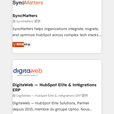
Implementation & Migration Onboarding across all
Hubs, plus migrations from Salesforce, Pipedrive, RD
Station, Freshdesk, Intercom, and more. Custom
SyncMatters
objects, automations, and integrations built for
由 SyncMatters 提供
growth. 🚀 AI-Driven GTM Orchestration Unify
SyncMatters helps organizations integrate, migrate,
HubSpot with LinkedIn, WhatsApp, email, paid
and optimize HubSpot across complex tech stacks.
media, and AI voice to drive pipeline. 🤖 AI Custom
From CRM data migrations to real-time integrations
Agent Development Deploy AI agents for
菁英級
4.9
and portal consolidations, we ensure clean, reliable
prospecting, follow-ups, service triage, and
data across every system. Core Solutions: -
knowledge retrieval—built in HubSpot. ⚡ Fast-Track
HubSpot CRM Data Migration - Custom HubSpot
& Growth-Track Services Fast-Track: Rapid HubSpot
Integrations (ERP, SaaS, APIs) - Real-Time Data
onboarding in weeks Growth-Track: Unlock
Synchronization - HubSpot Portal Consolidation -
advanced optimization & adoption 📍 São Paulo, BR
Data Quality & Deduplication Use Cases: - Salesforce
• Des Moines, IA • New York, NY
to HubSpot migrations - HubSpot and NetSuite or
DigitaWeb — HubSpot Elite & Intégrations
ERP
ERP integrations - Multi-system data
synchronization - Fixing broken or unreliable
由 DigitaWeb — HubSpot Elite & Intégrations ERP 提供
integrations Trusted by RevOps teams to manage
DigitaWeb — HubSpot Elite Solutions, Partner
complex, high-risk CRM migrations and integrations.
depuis 2015, membre du groupe Uptoo. Nous