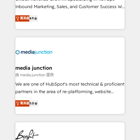
Inbound Marketing, Sales, and Customer Success We
specialize in driving revenue growth for companies
菁英級
4.9
across industries through tailored marketing, sales,
and customer success strategies, utilizing RevOps
methodologies. As Latin America's largest HubSpot
partner and a global leader in education market, we
offer unparalleled insights. Operating in five
countries—Brazil, UAE (Abu Dhabi/Dubai/Sharjah),
Mexico, USA, and Portugal—we've executed over a
media junction
hundred successful operations. Our approach,
由 media junction 提供
rooted in RevOps principles, integrates analysis,
We are one of HubSpot's most technical & proficient
training, planning, and qualification. Leveraging
partners in the area of re-platforming, website
technology, data analytics, CRM optimization, and
design & development. We specialize in multi-hub
inbound marketing tactics, we focus on
菁英級
5.0
implementations for mid-market & enterprise
understanding, nurturing, and converting leads.
companies. We are woman-owned, powered by
Partner with us to unlock your business's full
coffee, and we ❤️ dogs. We produce award-winning
potential and achieve sustained growth in today's
work for our clients. 🏆2023 Technical Expertise
competitive market.
Impact Award 🏆2022 Technical Expertise Impact