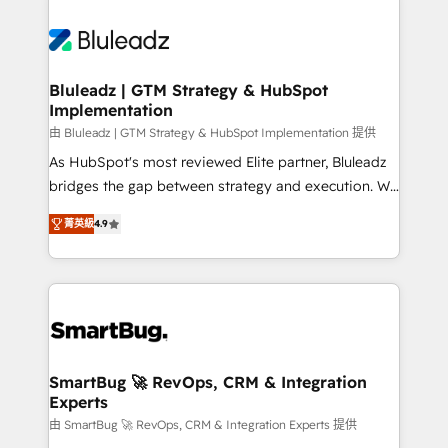
Bluleadz | GTM Strategy & HubSpot
Implementation
由 Bluleadz | GTM Strategy & HubSpot Implementation 提供
As HubSpot's most reviewed Elite partner, Bluleadz
bridges the gap between strategy and execution. We
don't just "set up tools" — we install the GTM
菁英級
4.9
Operating System (GTM OS) to align your leadership
and engineer a portal that drives predictable
revenue velocity. 🚀 GTM Strategy & Alignment
Workshops & Sprints: Identify "Valleys of Death"
stalling growth. Fix your ICP, Math, and Story to stop
"accelerating a mess." ⚙️ Elite Engineering & AI
Scalable Architecture: Zero-technical-debt setup
SmartBug 🚀 RevOps, CRM & Integration
Experts
across all Hubs, validated by our 7 HubSpot
Accreditations. AI-Powered RevOps: Breeze AI,
由 SmartBug 🚀 RevOps, CRM & Integration Experts 提供