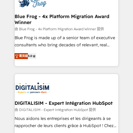
Implementation partner, we provide expertise to
get more from your investment in HubSpot.
drive your business forward. Since 2015 we are fully
www.bbdboom.com
dedicated to HubSpot and with an experienced
Blue Frog - 4x Platform Migration Award
Winner
team (50+), we work with reputable companies in
B2B sectors such as manufacturing, SaaS and
由 Blue Frog - 4x Platform Migration Award Winner 提供
business services. We prepare a customized
Blue Frog is made up of a senior team of executive
business case that demonstrates the value and
consultants who bring decades of relevant, real
impact of your digital transformation, including a
world experience to our client engagements. "Blue
菁英級
5.0
detailed financial rationale with a focus on ROI and
Frog is a top, trusted partner in HubSpot's
TCO. As a trusted extension of your team, we
ecosystem for a reason. Their team brings over a
believe in the power of partnership. Together, we
decade of experience to the table, along with deep
embark on a transformational journey that sets your
knowledge of the HubSpot platform and strategies
business up for long-term success. Unlock your
for driving growth. They are committed to helping
business. If not now, when?
our customers grow and finding solutions that fit
their unique business needs. We are thrilled to have
DIGITALISIM - Expert Intégration HubSpot
Blue Frog in the HubSpot ecosystem leading the
由 DIGITALISIM - Expert Intégration HubSpot 提供
way for customers!" - Yamini Rangan, CEO of
Nous aidons les entreprises et les dirigeants à se
HubSpot “Our experience with the team at Blue Frog
rapprocher de leurs clients grâce à HubSpot ! Chez
has been nothing short of extraordinary. Their years
DIGITALISIM, nous avons l'intime conviction que la