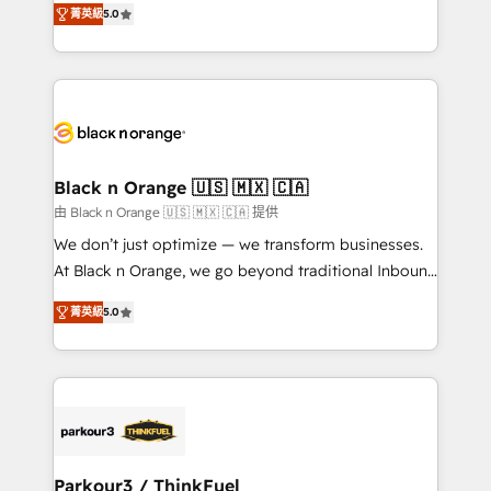
of experience and quality of skilled staff has earned
菁英級
5.0
réussite des entreprises passe par l’innovation web,
them a trusted reputation within the HubSpot
le marketing digital, et la relation client ! C'est
ecosystem as a reliable partner capable of delivering
pourquoi, nos experts sont à la fois capables de
remarkable experiences for our most sophisticated
gérer votre projet de création de site internet, votre
clients.” - Brian Garvey, VP, Solutions Partner
référencement, votre stratégie digitale et le pilotage
Program, HubSpot.
et l'intégration d'HubSpot ! Les grandes phases d'un
projet HubSpot avec DIGITALISIM : 🧽 Nettoyage,
Black n Orange 🇺🇸 🇲🇽 🇨🇦
migration et intégration des bases de données. 🚀
由 Black n Orange 🇺🇸 🇲🇽 🇨🇦 提供
Développement des interfaces avec vos logiciels
We don’t just optimize — we transform businesses.
métiers ⚙️ Configuration de la plateforme HubSpot
At Black n Orange, we go beyond traditional Inbound
📈 Configuration de rapports et tableaux de bord 🤝
Marketing with our exclusive methodologies:
Book Process & Guidelines utilisateurs 🎓
菁英級
5.0
BOOMS and BOOST. Together, they form a powerful
Formations des utilisateurs
combination that has driven success for over 800
businesses worldwide. As Elite HubSpot Partners, we
specialize in crafting high-performance growth
strategies that integrate data-driven marketing,
automation, and revenue intelligence to help
companies scale faster and smarter. 🔹 BOOMS:
Parkour3 / ThinkFuel