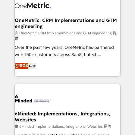
Iberia (Spain & Portugal), we combine human insight
with intelligent automation to drive sustainable
growth. Our multidisciplinary team designs solutions
OneMetric: CRM Implementations and GTM
engineering
that simplify complexity, boost performance, and
turn innovation into real impact. 🌍 Highlights •
由 OneMetric: CRM Implementations and GTM engineering 提
供
HubSpot Partner since 2012 • 2022 EMEA Impact
Over the past few years, OneMetric has partnered
Award: Best Integration • 150+ successful HubSpot
with 750+ customers across SaaS, fintech,
projects • Clients in 30+ industries • Proprietary
healthcare, real estate, and other industries. With
technology for integrations • Multilingual team:
菁英級
4.9
150+ HubSpot-certified experts, we deliver scalable
English, Spanish, Portuguese & Italian 👉 Grow
solutions to complex GTM and RevOps challenges.
smarter with AI and HubSpot.
Our Expertise 🔹 Onboarding & Implementation:
Accredited HubSpot Partner, ensuring smooth setup
tailored to your GTM motion. 🔹 Migrations: Move
from other CRMs to HubSpot without data loss or
downtime. 🔹 RevOps Strategy: Align teams,
6Minded: Implementations, Integrations,
Websites
processes, and data to drive revenue efficiency. 🔹
Integrations: Connect HubSpot with your tech stack
由 6Minded: Implementations, Integrations, Websites 提供
for better adoption. 🔹 Custom Solutions: Build