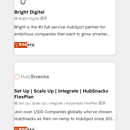
Award 🏆2022 Platform Migration Excellence Impact
Award 🏆2020 Elite Solutions Partner 🏆2019
Bright Digital
Integrations HubSpot Impact Award 🏆2019
由 Bright Digital 提供
Marketing Enablement HubSpot Impact Award 🏆
Bright is the #1 full-service HubSpot partner for
2018 Website Design HubSpot Impact Award 🏆2017
ambitious companies that want to grow smarter.
Website Design HubSpot Impact Award 🏆2016
From HubSpot onboarding, to training, from
Growth-Driven Design Agency of the Year 🏆2016
菁英級
4.9
developing a new website to lead generation and
Sales Enablement HubSpot Impact Award 🏆2015
digital marketing; we do it all (and with great
Growth-Driven Design Agency of the Year 🏆2015
results)! In short, our services include: - HubSpot
Became the 5th Agency to reach Diamond 🏆2014
consultancy: onboarding, training, data migration -
HubSpot COS Performance Award 🏆2014 HubSpot
HubSpot development: websites, custom modules,
COS Design Award 🏆2013 HubSpot Marketplace
integrations - Marketing & sales solutions: digital
Provider of the Year 🏆2011 Became a HubSpot
marketing, advertising, campaigns, content and
Set Up | Scale Up | Integrate | HubSnacks
Partner 📆Founded in 1997
FlexPlan
design We connect people, data and technology to
improve customer experiences. With our bright
由 Set Up | Scale Up | Integrate | HubSnacks FlexPlan 提供
people, exciting ideas and can-do mentality, we
Join over 1,500 Companies globally who've chosen
ensure revenue growth on a daily basis. So tell us
HubSnacks as their on-ramp to HubSpot since 2014
your challenge; our passionate and growth driven
Simple pay-as-you-go plans that accelerate value...
菁英級
4.9