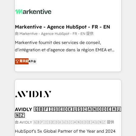
tailored to your business. Together, we unlock
results, fast. ⚙️CRM & RevOps: Align all Hubs to your
buyer journey for clean data, scalability, & reporting.
🎯Demand Gen & ABM: Drive pipeline with inbound,
Markentive - Agence HubSpot - FR - EN
ABM, AEO, SEO, & paid media. 👩‍💻Web Design:
由 Markentive - Agence HubSpot - FR - EN 提供
Build high-performing websites with UX, messaging,
Markentive fournit des services de conseil,
& conversion strategy that drive results. 🤖AI
d'intégration et d'agence dans la région EMEA et
Strategy: Activate Breeze Agents, configure HubSpot
North America. Avec plus de 115 experts en
AI, & maximize AEO with tailored AI services. 🧩
菁英級
4.9
marketing automation, Growth, Revops, CRM et
Integrations: Extend HubSpot with custom
webdesign. Markentive is both a consulting firm, a
integrations, hosting, & maintenance.
digital agency and an integrator. With over 115
experts in marketing automation, growth, revops,
CRM and webdesign (We focus on EMEA - USA
customers).
AVIDLY 🇬🇧🇫🇮🇸🇪🇩🇰🇺🇸🇨🇦🇳🇴🇩🇪🇦🇺
🇳🇿
由 AVIDLY 🇬🇧🇫🇮🇸🇪🇩🇰🇺🇸🇨🇦🇳🇴🇩🇪🇦🇺🇳🇿 提供
HubSpot’s 5x Global Partner of the Year and 2024