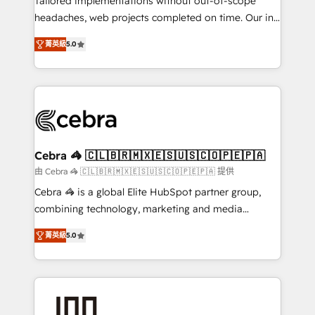
Tailored implementations without out-of-scope
tailored apps, workflows, and configurations. We are
headaches, web projects completed on time. Our in-
SOC 2 Type II and ISO 27001 certified, reinforcing
house team of certified CRM architects, experts,
菁英級
5.0
our commitment to data security and compliance. At
developers, designers, and marketers handles all
OneMetric, we help revenue teams focus on the
aspects of your HubSpot. ✨ 400+ global clients ✨
OneMetric that matters most: revenue.
100+ seamless migrations from 15+ different CRMs
✨ 100,000+ hours in HubSpot projects, 75+ full Hub
implementations, and 5,000+ pages ✨ CS: Clients
generating 7-digit MRR from inbound campaigns ✨
CS: 245% organic growth & +751% new visitors for a
Cebra 🦓 🇨🇱🇧🇷🇲🇽🇪🇸🇺🇸🇨🇴🇵🇪🇵🇦
full-funnel HubSpot project ✨ CS: 415% conversion
由 Cebra 🦓 🇨🇱🇧🇷🇲🇽🇪🇸🇺🇸🇨🇴🇵🇪🇵🇦 提供
boost with a new HubSpot site Recognized leaders:
Cebra 🦓 is a global Elite HubSpot partner group,
🏆 HubSpot Platform Migration Impact Award 🏆
combining technology, marketing and media
Clutch HubSpot Global Leader 🏆 Finalist: HubSpot
expertise across Latin America and Southern
Inbound Campaign of the Year 🏆 Gold AVA Digital
菁英級
5.0
Europe, with teams across 7 countries. Born in Chile,
Award for Best Website 🌟 Accreditations: CRM
we combine local insight with international reach to
Implementation, HubSpot Content Experience, CRM
help businesses grow through technology, creativity,
Data Migration & Custom Integration
AI and strategy. For over 12 years, we’ve delivered
500+ HubSpot implementations, building end-to-