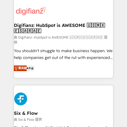
decisions with data - Find a new voice and reach
customer experiences, integrate systems, and
more people - Get the most out of your HubSpot
supercharge revenue operations Key services: • CRM
investment
Implementation • Systems Integration • Digital
Transformation / Web Development • RevOps &
Digifianz: HubSpot is AWESOME 🇺🇸🇲🇽
🇪🇸🇦🇷🇦🇪
Sales Consulting • Marketing Automation What
makes us different? 🚀 Top 0.5% of global HubSpot
由 Digifianz: HubSpot is AWESOME 🇺🇸🇲🇽🇪🇸🇦🇷🇦🇪 提
供
agencies ⚙️ The strongest technical ability and
You shouldn't struggle to make business happen. We
integration capabilities 💼 Consultative, long-term
help companies get out of the rut with experienced,
partners who will embed ourselves into your
process-oriented teams implementing HubSpot
business, processes and systems 🏢 We specialise in
菁英級
4.9
Marketing, Sales, Service, CMS and Operations Hub,
working with mid-market and enterprise
so selling and actually engaging with your customers
organisations, global organisations and those with
feels easy and pain-free. We are a top ranked
complex use cases 🏆 CRM Implementation,
HubSpot Elite Partner, winner of Rookie of the Year
Platform Enablement, Custom Integration and
and Customer First Awards, 4.9/5 rating in HubSpot
Onboarding Accredited 🔐 ISO27001 & ISO9001
Reviews and 4.9/5 rating in Clutch Reviews. Digifianz
Certified
helps the following industries: logistics & 3PL, home
Six & Flow
improvement & construction, branding and
由 Six & Flow 提供
commercialization, real estate, health, education,