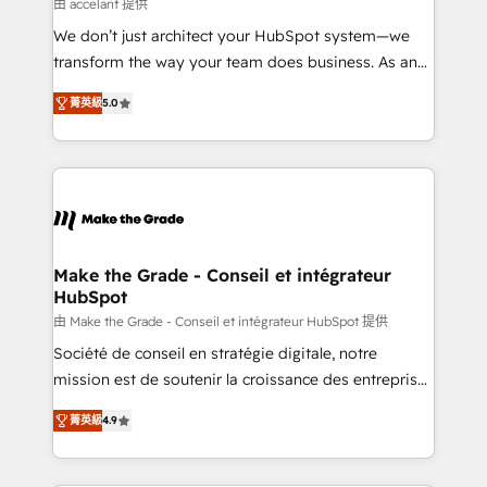
across offices and consulting teams in the UK, USA,
由 accelant 提供
Canada, Germany, France, Belgium, Singapore, and
We don’t just architect your HubSpot system—we
South Africa. Certified compliant with ISO/IEC
transform the way your team does business. As an
27001:2022 and ISO 9001:2015 across all seven
Elite HubSpot Solutions Partner, we specialize in
international offices and 175+ employees.
菁英級
5.0
creating tailored, end-to-end CRM solutions that
accelerate growth, improve operational efficiency,
and ensure faster time to value on HubSpot. What
sets us apart? Our people-centric approach. From
day one, our team takes the time to deeply
understand your unique needs, crafting custom
strategies that deliver impactful results. Our mission
Make the Grade - Conseil et intégrateur
HubSpot
is to empower you to unlock HubSpot’s full potential
—faster. Through expert training, unmatched
由 Make the Grade - Conseil et intégrateur HubSpot 提供
responsiveness, and ongoing support, we equip
Société de conseil en stratégie digitale, notre
your team to adopt new systems with confidence
mission est de soutenir la croissance des entreprises
and achieve a unified, data-driven approach to
B2B à travers l’acquisition de nouveaux clients,
菁英級
4.9
customer engagement.
l'intégration CRM et le développement des revenus
auprès de vos comptes existants. En France et à
l'international, nous travaillons avec des ETI