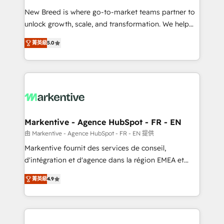
Expert deployment of Breeze AI and custom agents
New Breed is where go-to-market teams partner to
to automate growth. 🏆 Elite Excellence - 8 platform
unlock growth, scale, and transformation. We help
accreditations and deep HIPAA-compliance
companies activate HubSpot’s AI-powered
expertise. - A team of 250+ experts dedicated to
菁英級
5.0
customer platform and operationalize HubSpot’s
your resilient growth.
Loop Marketing framework through expert-led
services, smart agents, and purpose-built apps,
tailored to your business. Together, we unlock
results, fast. ⚙️CRM & RevOps: Align all Hubs to your
buyer journey for clean data, scalability, & reporting.
🎯Demand Gen & ABM: Drive pipeline with inbound,
Markentive - Agence HubSpot - FR - EN
ABM, AEO, SEO, & paid media. 👩‍💻Web Design:
由 Markentive - Agence HubSpot - FR - EN 提供
Build high-performing websites with UX, messaging,
Markentive fournit des services de conseil,
& conversion strategy that drive results. 🤖AI
d'intégration et d'agence dans la région EMEA et
Strategy: Activate Breeze Agents, configure HubSpot
North America. Avec plus de 115 experts en
AI, & maximize AEO with tailored AI services. 🧩
菁英級
4.9
marketing automation, Growth, Revops, CRM et
Integrations: Extend HubSpot with custom
webdesign. Markentive is both a consulting firm, a
integrations, hosting, & maintenance.
digital agency and an integrator. With over 115
experts in marketing automation, growth, revops,