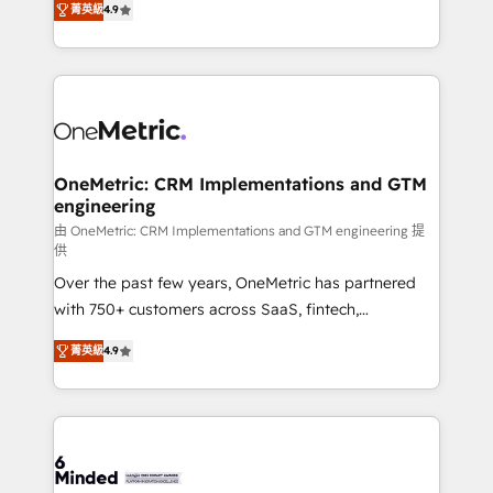
菁英級
4.9
we blend strategy, creativity, and technology to help
Barcelona and operating across Spain, LATAM, and
organisations scale smarter and grow stronger.
the UK, we support global companies in building
smarter marketing, sales, and customer success
strategies. As the only HubSpot Elite Partner in
Iberia (Spain & Portugal), we combine human insight
with intelligent automation to drive sustainable
growth. Our multidisciplinary team designs solutions
OneMetric: CRM Implementations and GTM
engineering
that simplify complexity, boost performance, and
turn innovation into real impact. 🌍 Highlights •
由 OneMetric: CRM Implementations and GTM engineering 提
供
HubSpot Partner since 2012 • 2022 EMEA Impact
Over the past few years, OneMetric has partnered
Award: Best Integration • 150+ successful HubSpot
with 750+ customers across SaaS, fintech,
projects • Clients in 30+ industries • Proprietary
healthcare, real estate, and other industries. With
technology for integrations • Multilingual team:
菁英級
4.9
150+ HubSpot-certified experts, we deliver scalable
English, Spanish, Portuguese & Italian 👉 Grow
solutions to complex GTM and RevOps challenges.
smarter with AI and HubSpot.
Our Expertise 🔹 Onboarding & Implementation:
Accredited HubSpot Partner, ensuring smooth setup
tailored to your GTM motion. 🔹 Migrations: Move