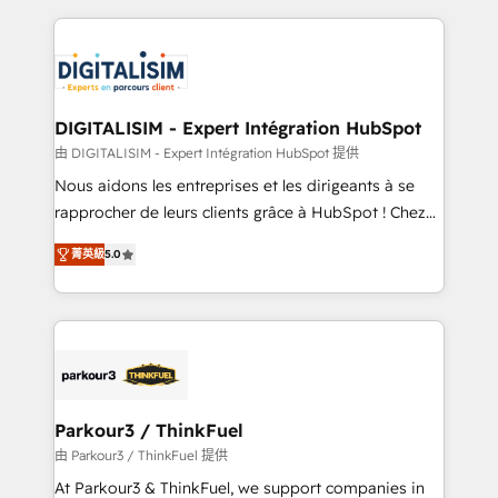
Enablement -Onboarded over 500 businesses to
strengthen your digital transformation and minimize
HubSpot -Top 1% of partners worldwide -In-house
costs. As HubSpot's Advanced Accredited CRM
team of 25+ experts Contact us today to help you
Implementation partner, we provide expertise to
get more from your investment in HubSpot.
drive your business forward. Since 2015 we are fully
www.bbdboom.com
dedicated to HubSpot and with an experienced
DIGITALISIM - Expert Intégration HubSpot
team (50+), we work with reputable companies in
由 DIGITALISIM - Expert Intégration HubSpot 提供
B2B sectors such as manufacturing, SaaS and
Nous aidons les entreprises et les dirigeants à se
business services. We prepare a customized
rapprocher de leurs clients grâce à HubSpot ! Chez
business case that demonstrates the value and
DIGITALISIM, nous avons l'intime conviction que la
impact of your digital transformation, including a
菁英級
5.0
réussite des entreprises passe par l’innovation web,
detailed financial rationale with a focus on ROI and
le marketing digital, et la relation client ! C'est
TCO. As a trusted extension of your team, we
pourquoi, nos experts sont à la fois capables de
believe in the power of partnership. Together, we
gérer votre projet de création de site internet, votre
embark on a transformational journey that sets your
référencement, votre stratégie digitale et le pilotage
business up for long-term success. Unlock your
et l'intégration d'HubSpot ! Les grandes phases d'un
business. If not now, when?
projet HubSpot avec DIGITALISIM : 🧽 Nettoyage,
Parkour3 / ThinkFuel
migration et intégration des bases de données. 🚀
由 Parkour3 / ThinkFuel 提供
Développement des interfaces avec vos logiciels
At Parkour3 & ThinkFuel, we support companies in