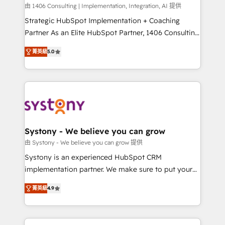
HubSpot導入・活用支援 顧客データの一元化から、
由 1406 Consulting | Implementation, Integration, AI 提供
GTMの見える化・自動化まで。全Hub統合運用、デー
Strategic HubSpot Implementation + Coaching
タ品質設計、グループ横断のCRM統合に対応します。
Partner As an Elite HubSpot Partner, 1406 Consulting
2️⃣ AIエージェント組織構築 営業・マーケティング業務
helps mid-market revenue teams transform how
菁英級
5.0
の一部をAIが自律実行する組織への移行を設計・実装。
they sell, market, and serve. We don't just build your
Breeze・Claude等をHubSpotと連携させ、役割定義・
HubSpot—we teach your team to own it, then stay
運用ルール・成果指標まで含めて設計します。 3️⃣ 全社
to help you keep winning. What We Do ⚙️ CRM
DX × AI推進のPMO伴走支援 複数部門をまたぐDX×AI変
Implementations across Marketing, Sales, Service,
革を、構想から実装・定着までPMOとして主導。「設
Data & Content 📈 Sales & Marketing Alignment +
定の代行ではなく、設計の責任」を引き受け、部門横断
Revenue Team Enablement 🤖 Breeze AI & Custom
の統合・浸透・変革管理を実行します。 ▸ CMS戦略設
Agent Creation 🔄 Custom Integrations & Data
Systony - We believe you can grow
計・構築：リード獲得・CVR・SEOを前提にした情報設
Migration Why 1406 We become part of your team.
由 Systony - We believe you can grow 提供
計・導線設計・テンプレート設計をContent Hubで一体
Your team learns while we build. We fix what others
Systony is an experienced HubSpot CRM
提供。 ▸ 既存CRM・MAからの移行支援：Salesforce・
broke. Built for mid-market reality—practical
implementation partner. We make sure to put your
Marketo・Pardot等からの移行、カスタム設計、履歴
solutions that work with your actual headcount and
organization's needs and goals first and think along
データ移行と活用設計まで。 ▸ AEO対応：ChatGPT・
constraints. By the Numbers 🏆 Top 1% of all
菁英級
4.9
with your organization. We are only satisfied once
Perplexity等のAI検索からの流入・引用を前提にコンテ
HubSpot partners 🔄 Top 5% globally in client
you are too. Why Systony? - 20+ years of
ンツとサイト構造を最適化。 🏆 なぜ100incを選ぶの
retention 📅 8+ years of consistent results since 2017
experience with CRM, Marketing, Sales & Service
か？ ✓ HubSpot Eliteパートナー認定 ✓ HubSpotアワ