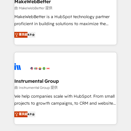
from week one, in your time zone. What we do ➤
MakeWebBetter
Onboarding: Live in weeks, with workflows built
由 MakeWebBetter 提供
around your business, not a template. ➤ Migration:
MakeWebBetter is a HubSpot technology partner
Move from any legacy CRM. Zero downtime, full data
proficient in building solutions to maximize the
integrity. ➤ Implementation: Configure HubSpot to
operational efficiency of HubSpot. The fastest-
run your revenue process. Sales, marketing, and
菁英級
4.9
growing tech-enabler & facilitator, MakeWebBetter,
service wired together. ➤ AI and Integrations: Layer
hands you the blend of HubSpot expertise &
Breeze AI, custom agents, and APIs to remove
eminent solutions & integrations. Trust us to
manual work. ➤ Ongoing Management: Monthly
streamline your HubSpot experience. 🚀HubSpot
tune-ups, feature rollouts, adoption coaching. Buying
Elite Partners with 10+ years of HubSpot experience
HubSpot, switching to it, or reviving a stale portal?
🤝HubSpot Premier Integration partner 🤝Google
We are built for the work.
Premier Partner 2023 🌟5 HubSpot Accreditations 🌟
Instrumental Group
Won HubSpot Theme Challenge 2021 🌟INBOUND’19
由 Instrumental Group 提供
HubSpot Rising Star Why us? Harnessing the full
We help companies scale with HubSpot. From small
potential of the powerful HubSpot CRM. ✔️A team of
projects to growth campaigns, to CRM and websites.
HubSpot experts backed by over 10+ years of
Hire an agency that's experienced in every inch of
HubSpot experience ✔️Flexible pricing models —
菁英級
4.9
HubSpot and willing to work hand-in-hand with your
Hourly-fee (assigned one Dedicated HubSpot
team to simplify the complex and build a better
Admin); Monthly-fee (HubSpot Admin + Project