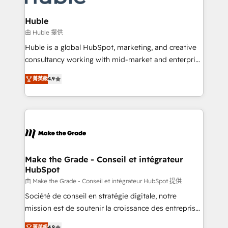
Provider of the Year 🏆2011 Became a HubSpot
Click "Contact Business" ⬅️ to access 150+ Kickstart
Partner 📆Founded in 1997
Integration templates that put HubSpot in the center
Huble
of your tech stack, syncing... 🛍️ Shopify or
由 Huble 提供
WooCommerce 💲 Stripe or Paypal 💰 Sage or
Huble is a global HubSpot, marketing, and creative
Netsuite 🤖 Google or Microsoft ✍️ DocuSign or
consultancy working with mid-market and enterprise
PandaDoc 🌐 Avalara or Quaderno HubSnacks holds
businesses. We go beyond implementation, shaping
the rare Advanced "Custom Integrations"
菁英級
4.9
the strategy, processes, and teams that turn
Accreditation, securely sync data across... 🔄 any
HubSpot into a genuine growth engine. Named
apps, in any direction. Stuck on your old CRM..?
HubSpot's Global Partner of the Year in 2024,
Migrate | seamlessly off your old CRM onto a clean
consistently ranked among their top 5 partners
new HubSpot portal with Advanced Website and
worldwide, and with over 15 years in the ecosystem,
CRM Migrations using our in-house "HubScrub" Tool.
Huble has built a track record that speaks for itself.
One company, one operating model, delivering
Make the Grade - Conseil et intégrateur
HubSpot
across offices and consulting teams in the UK, USA,
Canada, Germany, France, Belgium, Singapore, and
由 Make the Grade - Conseil et intégrateur HubSpot 提供
South Africa. Certified compliant with ISO/IEC
Société de conseil en stratégie digitale, notre
27001:2022 and ISO 9001:2015 across all seven
mission est de soutenir la croissance des entreprises
international offices and 175+ employees.
B2B à travers l’acquisition de nouveaux clients,
菁英級
4.9