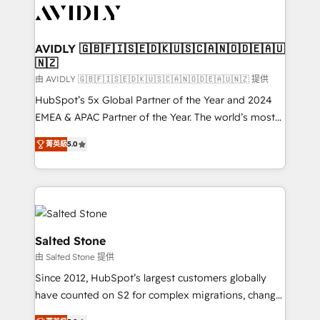
CRM and webdesign (We focus on EMEA - USA
customers).
AVIDLY 🇬🇧🇫🇮🇸🇪🇩🇰🇺🇸🇨🇦🇳🇴🇩🇪🇦🇺
🇳🇿
由 AVIDLY 🇬🇧🇫🇮🇸🇪🇩🇰🇺🇸🇨🇦🇳🇴🇩🇪🇦🇺🇳🇿 提供
HubSpot’s 5x Global Partner of the Year and 2024
EMEA & APAC Partner of the Year. The world’s most
experienced and fully accredited HubSpot Solutions
菁英級
5.0
Partner. 🚀 With 2,750+ HubSpot projects delivered
and 370+ specialists across EMEA, APAC and NAM,
we de-risk complex CRM programmes and
accelerate ROI across every HubSpot Hub. 🧭 From
multi-region migrations to AI-powered automation,
we turn complexity into clarity, human at global
Salted Stone
scale. 🏆 HubSpot’s CEO called us “the partner of the
由 Salted Stone 提供
future.” Others agree it is proof of trust built through
Since 2012, HubSpot’s largest customers globally
measurable impact.
have counted on S2 for complex migrations, change
management, systems integration, and creative