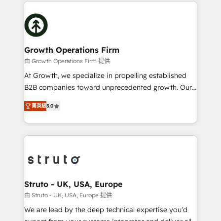
potential of HubSpot by combining strategic
help desk Unified revenue operations Dynamic
insights with technical excellence, we deliver
website development Award-winning creative
bespoke HubSpot solutions tailored to drive
design We live and breathe HubSpot and are ready
measurable growth and operational efficiency. Why
to take on real challenges!
Choose Nexa Cognition? 🚀 HubSpot Expertise: Our
Growth Operations Firm
certified team specialises in CRM implementation,
由 Growth Operations Firm 提供
marketing automation, and revenue operations. 🤝
At Growth, we specialize in propelling established
Custom Solutions: From onboarding and
B2B companies toward unprecedented growth. Our
integrations, to RevOps and training. We align
focus is on fine-tuning and enhancing your growth,
HubSpot with your business needs. 🌟 Proven
菁英級
5.0
sales, and marketing operations. Unlike conventional
Results: We’ve helped businesses of all sizes
marketing agencies, we dive deep into the
accelerate revenue growth, improve operational
operational aspects of your business, ensuring that
efficiency, and achieve ROI. 🔧 Flexible Service
each cog in your growth machine is well-oiled and
Packages: Choose ongoing support or project-based
functioning optimally. With our expertise in leading
solutions. We offer service packages designed to fit
platforms like Salesforce and HubSpot, we bring a
your requirements. Contact us today!
wealth of knowledge and experience to the table.
Struto - UK, USA, Europe
Our strategies are tailored to your business's unique
由 Struto - UK, USA, Europe 提供
needs, ensuring a personalized approach that aligns
We are lead by the deep technical expertise you'd
with your growth objectives.