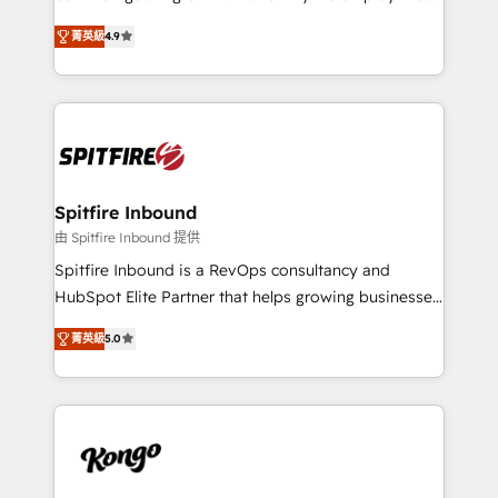
developers are building HubSpot CMS websites and
latest innovations in disruptive technology in our
complex API integrations with external platforms.
菁英級
4.9
approach to web design, sales enablement and
Working from several campuses across Belgium, The
inbound marketing that deliver month-on-month
Netherlands, Denmark and Sweden, iO currently
growth for our client's businesses. These methods
supports the growth of big and small companies
are confirmed by data-driven results so you can see
such as Brussels Airport, Volvo, Farmaline, Agilitas,
exactly where your marketing budget is being used
Streamz and Michelin.
and how. In a few months, you can boost leads, ROI
and overall revenue to a level not feasible with
Spitfire Inbound
traditional methods. If you’re a frustrated marketing
由 Spitfire Inbound 提供
manager or business owner sick of wasting budget
Spitfire Inbound is a RevOps consultancy and
with generic agencies and their outdated methods,
HubSpot Elite Partner that helps growing businesses
we are here to help. We help ambitious businesses
design predictable, scalable revenue-driving
just like yours attract more high-quality leads
菁英級
5.0
strategies. With offices in South Africa and London,
throughout each stage of the buying cycle with
we take a RevOps-led approach that aligns sales,
conversion-ready websites, engaging content
marketing & service, breaks down silos, and gives
specifically targeted to your key audiences and
teams the clarity to operate efficiently and with
enable sales teams with the process, technology and
confidence. We deliver end to end strategy and
training to smash targets.
implementation, aligning people, processes, data