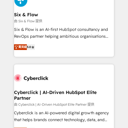
investment
Reviews and 4.9/5 rating in Clutch Reviews. Digifianz
helps the following industries: logistics & 3PL, home
Six & Flow
improvement & construction, branding and
由 Six & Flow 提供
commercialization, real estate, health, education,
Six & Flow is an AI-first HubSpot consultancy and
SaaS, Software Dev & IT and consulting, make the
RevOps partner helping ambitious organisations
most out of their HubSpot experience operating in
grow with clarity, confidence, and intelligence.
the United States, EU, UAE, Mexico and Latin
菁英級
5.0
Operating across the UK, Netherlands, Ireland, and
America. From casual user to super fan: make
Canada, we’ve delivered thousands of successful
HubSpot an experience you LOVE!
HubSpot projects for mid-market and enterprise
clients worldwide, with over 10 years experience. We
combine HubSpot, data, and AI to design connected
go-to-market systems that align people, process,
and technology for predictable, scalable revenue
Cyberclick | AI-Driven HubSpot Elite
Partner
growth. Our expertise spans RevOps, CRM and data
architecture, AI enablement, and strategic marketing,
由 Cyberclick | AI-Driven HubSpot Elite Partner 提供
delivered through our proprietary FLAIR framework
Cyberclick is an AI-powered digital growth agency
for responsible AI adoption. As a HubSpot Elite
that helps brands connect technology, data, and
Partner and ISO 27001:2022 certified consultancy,
creativity to achieve measurable results. Founded in