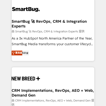
SmartBug 🚀 RevOps, CRM & Integration
Experts
由 SmartBug 🚀 RevOps, CRM & Integration Experts 提供
As a 3x HubSpot North America Partner of the Year,
SmartBug Media transforms your customer lifecycle
into a revenue engine. Our unified ecosystem
菁英級
5.0
includes specialized divisions Globalia (AI &
Software) and Point Success Media (Paid Media),
making this the official home for all three brands. 🔄
Implementation & Integration - Seamless migrations
and system integrations powered by Globalia’s
technical development team. - 19 HubSpot-certified
trainers to drive platform adoption. 📈 Revenue
CRM Implementations, RevOps, AEO + Web,
Demand Gen
Generation - Full-funnel marketing and high-
performance advertising via Point Success Media. -
由 CRM Implementations, RevOps, AEO + Web, Demand Gen 提
供