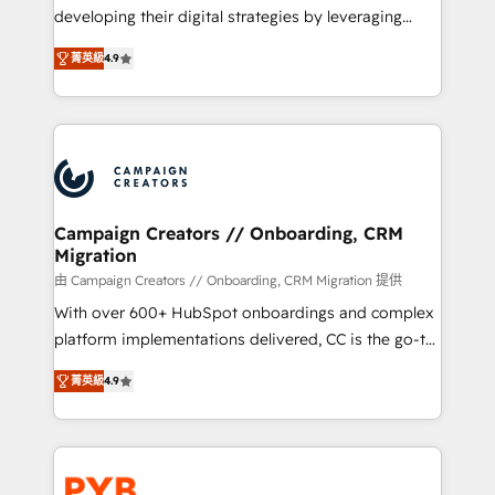
métiers ⚙️ Configuration de la plateforme HubSpot
developing their digital strategies by leveraging
📈 Configuration de rapports et tableaux de bord 🤝
technologies and automating their marketing and
Book Process & Guidelines utilisateurs 🎓
菁英級
4.9
sales processes to generate growth. Our offer spans
Formations des utilisateurs
from Strategy to Operations. We specialize in CRM
onboarding and implementation, web design, sales
& marketing automation, and digital marketing. With
extensive experience working with tech companies
and manufacturers since 2002, we are committed to
empowering our clients and developing their
Campaign Creators // Onboarding, CRM
Migration
autonomy. Get to grips with HubSpot through
guided implementation and seamless integration of
由 Campaign Creators // Onboarding, CRM Migration 提供
the CRM platform into your digital ecosystem. Would
With over 600+ HubSpot onboardings and complex
you like support in deploying your inbound
platform implementations delivered, CC is the go-to
marketing strategy? We'll provide support tailored
Elite Solutions Partner for businesses ready to
菁英級
4.9
to your needs and sales objectives. With 125+
migrate, replatform, and scale smarter. We specialize
certifications, we are part of the most certified
in high-impact CRM and CMS migrations and
Canadian agencies, and we both hold Onboarding
onboarding from platforms like Salesforce, NetSuite,
Accreditations. Based in Canada (coast to coast), our
Zoho, Pardot, Marketo, Microsoft Dynamics, Wix,
services are offered in both English & French.