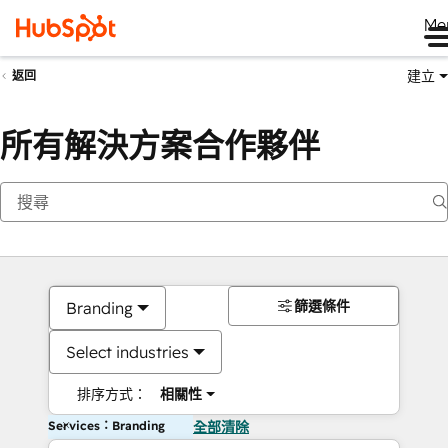
Me
建立
返回
所有解決方案合作夥伴
篩選條件
Branding
Select industries
排序方式：
相關性
Services：Branding
全部清除