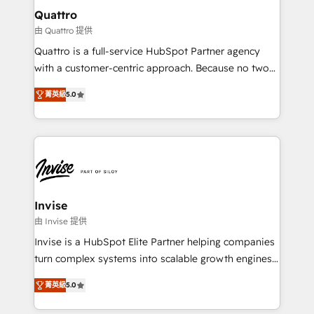
service operations with AI, designing and building
Quattro
your website, and we drive growth through Account-
由 Quattro 提供
Based Marketing, SEO, SEA and many other tactics.
Quattro is a full-service HubSpot Partner agency
No worries, we will advise you in which to deploy
with a customer-centric approach. Because no two
and help you to get the best measurable ROI. This
clients have the same needs, Quattro offer a
brings us to our mission; to effectively guide as
菁英級
5.0
bespoke approach for every client. Services include
much Benelux companies as possible to be
business growth strategies, sales enablement, CRM
commercially successful.
set-up, Migrations, Integrations, Enterprise level
Sales Hub, Marketing Hub, Customer Support Hub,
Ops Hub Software, inbound marketing strategy,
content strategies, branding, HubSpot CMS,
bespoke web apps and growth driven design
Invise
websites. Experienced in helping Global B2B
由 Invise 提供
Manufacturers, Fintech, Professional Services, IT and
Invise is a HubSpot Elite Partner helping companies
SaaS industries.
turn complex systems into scalable growth engines.
We combine strategy, technology and change
菁英級
5.0
management to drive measurable results. As part of
the fast-growing Siloy Group, we unite more than