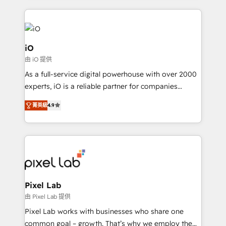
250+ HubSpot experts across Europe – ready to
build a CRM architecture optimized to support your
business goals. Talk to us if you’re looking to: -
Connect marketing, sales and operations around one
iO
reliable source of truth - Unlock the full value of your
由 iO 提供
CRM and marketing data, not just implement a
As a full-service digital powerhouse with over 2000
system - Accelerate impact with a partner who
experts, iO is a reliable partner for companies
understands both strategy and technology
looking to strengthen their position in the fields of
菁英級
4.9
marketing, technology, content, strategy and
creation. iO combines in-depth knowledge on both
the marketing and technology end of HubSpot,
creating impactful inbound marketing strategies
from end-to-end. Teams of marketing specialists,
developers, copywriters and designers work side by
side to meet the specific demands of every client
Pixel Lab
and project. Dedicated HubSpot teams combine all
由 Pixel Lab 提供
skills for HubSpot projects from strategy to
Pixel Lab works with businesses who share one
implementation and training. Skilled in-house
common goal – growth. That’s why we employ the