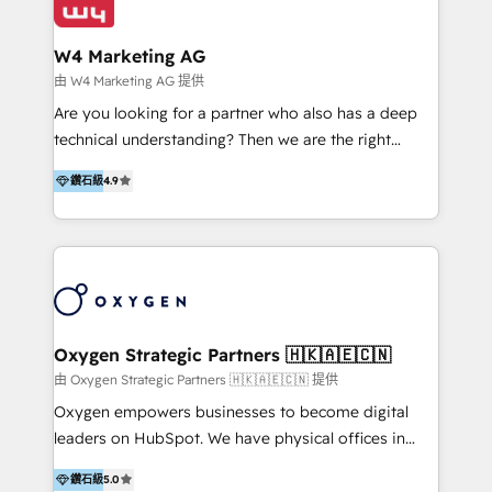
our clients and their businesses. Our services
Industries we serve include SaaS, travel, furniture,
encompass a wide range of custom offerings in the
healthcare, and professional services. We also run
W4 Marketing AG
field of digital marketing, including web design,
campaigns across Google Ads, Meta Ads, and social
由 W4 Marketing AG 提供
development, custom API integration, campaign
media with a focus on ROI. If your HubSpot portal
Are you looking for a partner who also has a deep
strategy and execution, email marketing, platform
feels underused—or overwhelming—we’ll fix it fast
technical understanding? Then we are the right
integration, and much more.
and set you up to scale. Let’s unlock the full power
partner. Efficiency through Technology in Marketing
of HubSpot, together.
鑽石級
4.9
& Sales! Since 1994, we constantly seek and develop
new digital solutions that allow marketing and sales
to get done faster, better, and at lower costs. W4' s
field of activity is wide and varied. It ranges from
marketing automation services to promotional
campaigns through to the creation of websites and
the programming of HubSpot apps & integrations.
Oxygen Strategic Partners 🇭🇰🇦🇪🇨🇳
As HubSpot Certified Trainer, we offer inbound- and
由 Oxygen Strategic Partners 🇭🇰🇦🇪🇨🇳 提供
content marketing workshops as well as software
Oxygen empowers businesses to become digital
trainings. Furthermore W4 created the marketing
leaders on HubSpot. We have physical offices in
platform "Marketingblatt" which provide the latest
Hong Kong, Shenzhen, and Dubai (unlike many listed
marketing trends and topics:
鑽石級
5.0
in the partner directory) and an international team of