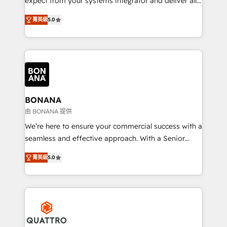
expect from your systems integrator and deliver all
the agency services you'd expect from your
菁英級
5.0
HubSpot Solutions Partner. As one of the UK's
longest-standing partners, we are experts at
maximising the value of the HubSpot platform and
building an integrated growth stack that brings your
business, operational and technical requirements to
life, and creates a 360˚ view of your customer to
help your teams do more. We specialise in HubSpot
BONANA
technical services, website design and development
由 BONANA 提供
as well as agency services that help set you up for
We’re here to ensure your commercial success with a
success. Now, more than ever you need to connect
seamless and effective approach. With a Senior
and align your website and marketing to sales and
team that has 10+ years of experience in HubSpot,
customer service. It's time to empower your teams
菁英級
5.0
we have a deep understanding of SaaS, Business
to create great customer experiences that generate
Services and E-commerce together with Retail. We
more leads, close more business and engage your
streamline and enhance your Sales, Marketing &
customers. Let's work side-by-side to make it
Service efforts, providing insights in your
happen.
commercial operations. We're good at RevOps,
automating and optimizing your marketing, sales &