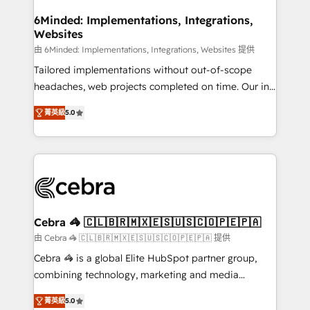
from other CRMs to HubSpot without data loss or
downtime. 🔹 RevOps Strategy: Align teams,
6Minded: Implementations, Integrations,
Websites
processes, and data to drive revenue efficiency. 🔹
Integrations: Connect HubSpot with your tech stack
由 6Minded: Implementations, Integrations, Websites 提供
for better adoption. 🔹 Custom Solutions: Build
Tailored implementations without out-of-scope
tailored apps, workflows, and configurations. We are
headaches, web projects completed on time. Our in-
SOC 2 Type II and ISO 27001 certified, reinforcing
house team of certified CRM architects, experts,
菁英級
5.0
our commitment to data security and compliance. At
developers, designers, and marketers handles all
OneMetric, we help revenue teams focus on the
aspects of your HubSpot. ✨ 400+ global clients ✨
OneMetric that matters most: revenue.
100+ seamless migrations from 15+ different CRMs
✨ 100,000+ hours in HubSpot projects, 75+ full Hub
implementations, and 5,000+ pages ✨ CS: Clients
generating 7-digit MRR from inbound campaigns ✨
CS: 245% organic growth & +751% new visitors for a
Cebra 🦓 🇨🇱🇧🇷🇲🇽🇪🇸🇺🇸🇨🇴🇵🇪🇵🇦
full-funnel HubSpot project ✨ CS: 415% conversion
由 Cebra 🦓 🇨🇱🇧🇷🇲🇽🇪🇸🇺🇸🇨🇴🇵🇪🇵🇦 提供
boost with a new HubSpot site Recognized leaders:
Cebra 🦓 is a global Elite HubSpot partner group,
🏆 HubSpot Platform Migration Impact Award 🏆
combining technology, marketing and media
Clutch HubSpot Global Leader 🏆 Finalist: HubSpot
expertise across Latin America and Southern
Inbound Campaign of the Year 🏆 Gold AVA Digital
菁英級
5.0
Europe, with teams across 7 countries. Born in Chile,