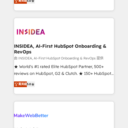
菁英級
5.0
solutions that deliver measurable impact and
transform brand experiences As one of the few full-
service creative agencies in the HubSpot
ecosystem, we blend strategy, technology, & award-
winning design to build scalable, globally
regionalized HubSpot websites, integrated
marketing campaigns, & RevOps frameworks that
INSIDEA, AI-First HubSpot Onboarding &
RevOps
fuel long-term success We connect the entire
customer lifecycle through seamless integrations,
由 INSIDEA, AI-First HubSpot Onboarding & RevOps 提供
ensure long-term adoption with change-
★ World's #1 rated Elite HubSpot Partner, 500+
management programs, and align marketing, sales,
reviews on HubSpot, G2 & Clutch. ★ 150+ HubSpot
and service to drive sustainable growth With 6 key
Certified Experts & Trainers across the team ★
菁英級
5.0
HubSpot accreditations and experience across
1,500+ implementations across five continents ★ AI-
hundreds of organizations in dozens of industries,
First, RevOps-led, Onboarding obsessed ★
there’s a good chance one of our globally integrated
Company of the Year 2024/25 INSIDEA helps
teams has worked with clients just like you Let’s
growing companies turn HubSpot into a revenue
explore whether S2 is the partner you’ve been
engine. We onboard your team, migrate your data,
looking for...and get your next big initiative moving!
and build AI-powered workflows that drive adoption