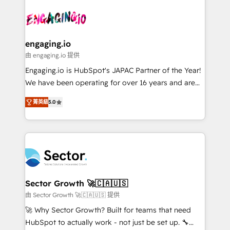
Who We Serve Revenue teams, marketing leaders,
implementations - 500+ successful onboardings -
ード受賞・HUGリーダー ✓ ISO27001:2022 /
and sales ops at mid-market companies ready to
Own back-end developers - Complex data
ISO9001:2015 取得 ✓ 400社以上の導入実績 ✓
move beyond spreadsheets into unified systems
migrations (e.g. Salesforce, MS Dynamics, Perfect
HubSpot大百科 出版 CRM・AI活用に関するご相談、現
that drive real business results.
View, SuperOffice) - Custom integrations (e.g. MS
engaging.io
状整理の壁打ちなど、構想段階からお気軽にお問い合わ
Business Central, Navision, AX, SAP, Exact, AFAS) We
由 engaging.io 提供
せください。
focus on growing B2B companies in the SME sector
Engaging.io is HubSpot's JAPAC Partner of the Year!
such as manufacturing, SaaS, business services and
We have been operating for over 16 years and are
wholesaler companies. As an experienced HubSpot
one of HubSpot's most experienced and technically
partner, we know how important user adoption is.
菁英級
5.0
capable Agency Partners globally. We specialise in
That's why we have developed a step-by-step
complex CRM migrations, implementations,
implementation process that focuses on user
integrations, custom CMS portal development,
adoption. We’re experts on connecting data,
design & UX for mid to large to multi national
technology and people with each other. Together we
businesses. Our teams are based in North America
strive for optimal customer processes and
and APAC. We are HubSpot's top-ranked Advanced
experiences. Systony – We believe you can grow!
Implementation Certified Partner and we contribute
Sector Growth 🚀🇨🇦🇺🇸
to their advisory council. We strive to do 'good work
由 Sector Growth 🚀🇨🇦🇺🇸 提供
with good people' and have worked with incredible
🚀 Why Sector Growth? Built for teams that need
brands. You can see some of them on our website,
HubSpot to actually work - not just be set up. 🔧