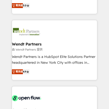
along with plenty of case studies.
HubSpot Experts: Onboarding, migrations,
菁英級
5.0
automation, and training built for adoption. ⚡ Highly
Technical Execution: ERP, EMR and Custom
Integrations; complex builds delivered in weeks, not
months. 🤖 AI Consulting & Agents: AI-powered
workflows; automation agents; process optimization
inside HubSpot. 🏆 Industry Experience: 🏥
Healthcare: HIPAA implementations; secure data
Wendt Partners
workflows 💼 Financial Services: compliant
由 Wendt Partners 提供
workflows; audit-ready reporting ⚖️ Legal: client
Wendt Partners is a HubSpot Elite Solutions Partner
intake; pipeline and document workflows 🛒 E-
headquartered in New York City with offices in
Commerce: Shopify, WooCommerce; lifecycle and
Toronto, London and Melbourne. As a global
revenue automation 🏢 Real Estate: deal pipelines;
菁英級
4.9
HubSpot partner, we specialize in working with
portfolio and lifecycle management 🏭
sophisticated B2B companies to implement the
Manufacturing: ERP integrations; operational
HubSpot CRM platform across client organizations.
alignment 🛡️ Compliance & Data Considerations:
Our vertical market expertise includes
HIPAA-aware; CASL-compliant; GDPR-ready
industrial/manufacturing, professional services,
implementations where required 💡 Why 500+
architecture/engineering/construction (AEC),
Clients Choose Us: Elite Partner; technical, fast, and