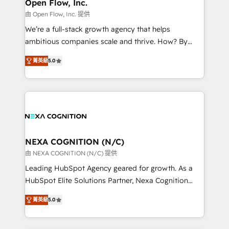
distribution, commercial real estate, technology,
Open Flow, Inc.
built to scale.
finserv/fintech, IT managed services, transportation
由 Open Flow, Inc. 提供
& logistics, energy/solar, staffing and recruiting,
We’re a full-stack growth agency that helps
media, healthcare and government contractors. Our
ambitious companies scale and thrive. How? By
scope of services encompasses Platform Solutions,
upgrading and streamlining every single revenue-
Technical Solutions, Enablement Solutions, Digital
菁英級
5.0
generating aspect of your business. We’re proud
Solutions and Growth Solutions. As a fully
HubSpot Elite Solutions Partners and devout CRM
accredited and five-star rated firm, Wendt Partners
nerds who can harness HubSpot’s custom digital
brings a deep bench of expertise to each client
tools to improve each touchpoint of your customer
engagement. In addition, we are SOC 2, ISO 27001,
experience. Working hand-in-hand with your team,
GDPR and HIPAA compliant for global IT security
we’ll assemble a RevOps machine that drives more
standards.
traffic, generates better leads and crushes your
NEXA COGNITION (N/C)
revenue goals. We've worked with thousands of
由 NEXA COGNITION (N/C) 提供
HubSpot customers and we'd love to work with you
Leading HubSpot Agency geared for growth. As a
too! Clients come to us for: Advanced CRM solutions
HubSpot Elite Solutions Partner, Nexa Cognition
System Integrations both Custom and Native to
ranks in the top 1% of global HubSpot Partners and
HubSpot Data System Migrations between systems
菁英級
5.0
has been one of the longest-standing partners since
to HubSpot New lead generation strategies Time-
2012. We empower businesses to harness the full
saving automations Fresh growth campaigns Robust