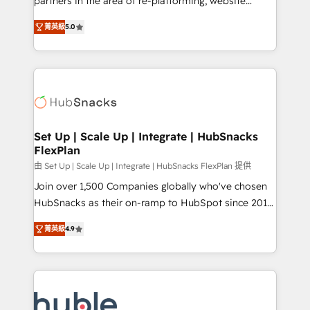
partners in the area of re-platforming, website
technology, data analytics, CRM optimization, and
design & development. We specialize in multi-hub
inbound marketing tactics, we focus on
菁英級
5.0
implementations for mid-market & enterprise
understanding, nurturing, and converting leads.
companies. We are woman-owned, powered by
Partner with us to unlock your business's full
coffee, and we ❤️ dogs. We produce award-winning
potential and achieve sustained growth in today's
work for our clients. 🏆2023 Technical Expertise
competitive market.
Impact Award 🏆2022 Technical Expertise Impact
Award 🏆2022 Platform Migration Excellence Impact
Award 🏆2020 Elite Solutions Partner 🏆2019
Set Up | Scale Up | Integrate | HubSnacks
FlexPlan
Integrations HubSpot Impact Award 🏆2019
Marketing Enablement HubSpot Impact Award 🏆
由 Set Up | Scale Up | Integrate | HubSnacks FlexPlan 提供
2018 Website Design HubSpot Impact Award 🏆2017
Join over 1,500 Companies globally who've chosen
Website Design HubSpot Impact Award 🏆2016
HubSnacks as their on-ramp to HubSpot since 2014
Growth-Driven Design Agency of the Year 🏆2016
Simple pay-as-you-go plans that accelerate value...
菁英級
4.9
Sales Enablement HubSpot Impact Award 🏆2015
1️⃣ Set Up | Onboarding New or Check-fixing existing
Growth-Driven Design Agency of the Year 🏆2015
HubSpot portals 2️⃣ Scale Up | 100% HubSpot Task
Became the 5th Agency to reach Diamond 🏆2014
Execution... Global 24/7 ... All Experts 3️⃣ Integrate |
HubSpot COS Performance Award 🏆2014 HubSpot
your entire Tech Stack with Custom Integrations
COS Design Award 🏆2013 HubSpot Marketplace
Slash months from your API Integration project... ⬅️