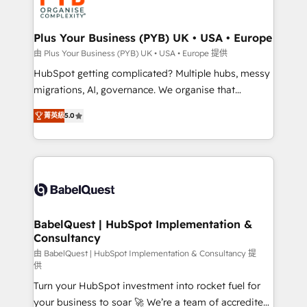
WordPress and legacy CRMs, turning fragmented
systems into unified, growth-ready HubSpot
architectures that accelerate revenue operations and
Plus Your Business (PYB) UK • USA • Europe
performance. - Multi-object CRM migration, cleanup,
由 Plus Your Business (PYB) UK • USA • Europe 提供
and implementation. - Pre-built and custom
HubSpot getting complicated? Multiple hubs, messy
integrations across your full tech stack. - Custom
migrations, AI, governance. We organise that
object setup, CMS builds, and full-funnel automation.
complexity, so your team can put HubSpot to work...
- Dashboards, lifecycle campaigns, and lead
菁英級
5.0
Welcome to our Profile! We help with: • CRM
nurturing sequences. - Cross-hub setup across
implementation, reports, workflows, and team
Marketing, Sales, Operations, and Service Hubs. -
training • CRM migration from Salesforce, Pipedrive,
Ongoing optimization, managed support, and
Dynamics and others • Technical projects including
scalable retainers. Let’s make HubSpot your most
custom API integrations • AI governance for
powerful growth engine. Built to convert, scale, and
HubSpot-centred operations A little about us: •
drive results.
Boutique 'Elite' team of 12 • 150+ clients across Sales
BabelQuest | HubSpot Implementation &
Consultancy
Hub, Marketing Hub, Service Hub, Data Hub and
CMS • ISO/IEC 27001:2022, ISO 9001:2015, and ISO
由 BabelQuest | HubSpot Implementation & Consultancy 提
供
42001:2023 certified - the AI management standard •
Turn your HubSpot investment into rocket fuel for
GuardHub: our AI governance framework, built on
your business to soar 🚀 We’re a team of accredited
ISO 42001 Ready for the next step? Click the 👈