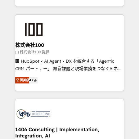
Award for Best Website 🌟 Accreditations: CRM
we combine local insight with international reach to
Implementation, HubSpot Content Experience, CRM
help businesses grow through technology, creativity,
Data Migration & Custom Integration
AI and strategy. For over 12 years, we’ve delivered
500+ HubSpot implementations, building end-to-
end solutions that integrate CRM, AI automation,
inbound and loop marketing, content, and digital
株式会社100
creativity. Our multicultural team works in Spanish,
由 株式会社100 提供
Portuguese, and English to design scalable strategies
🏢 HubSpot × AI Agent × DX を統合する「Agentic
that drive measurable growth. 🌎 Highlights: • 10+
CRM パートナー」 経営課題と現場業務をつなぐAIネイ
years as a HubSpot partner. • 2023 Impact Awards:
ティブ・エージェンシーとして、HubSpot Eliteの実装
Platform Migration Excellence. • Top 3 Partner of the
菁英級
4.9
力で顧客フロント業務を再設計します。 💡 100inc は何
Year LATAM 2022, 2023, 2024, 2025. • Partner of the
をする会社か？ HubSpotを共通基盤に、AIエージェン
Year 2024. • Organizer of Aliados.ai (AI, marketing &
トを組み込んだ顧客フロント業務（マーケティング・営
tech global congress). 👉 Ready to scale your
業・CS）を組織全体で設計・実装する日本のAIネイテ
business with HubSpot? Let Cebra’s experts help
ィブ・エージェンシーです。事業部・グループ会社・部
you grow faster, smarter, and with impact.
門が分立する組織で、データと業務プロセスのサイロ化
を、CRMを軸とした全社共通基盤に再構築します。意
1406 Consulting | Implementation,
Integration, AI
思決定者・PMO・現場担当者に並走します。 1️⃣