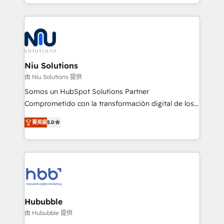
más de 6 años de experiencia, hemos liderado 100+
implementaciones conectando HubSpot con SAP,
ERPs, e-commerce, plataformas financieras,
WhatsApp y sistemas logísticos. Nuestro equipo
multicultural trabaja en español, inglés y portugués,
uniendo visión estratégica y excelencia técnica para
Niu Solutions
generar resultados medibles. Apoyamos a empresas
由 Niu Solutions 提供
de construcción, educación, tecnología, retail, e-
Somos un HubSpot Solutions Partner
commerce, salud, financieras, seguros y servicios,
Comprometido con la transformación digital de los
ayudándolas a conectar sistemas, escalar equipos y
procesos comerciales de las empresas en
tomar decisiones basadas en datos. 🌎 Highlights:
菁英級
5.0
Latinoamérica, con un enfoque en Marketing, Ventas
5+ años como partner HubSpot 100+
y Servicio al Cliente. Somos un equipo de trabajo
implementaciones en LATAM y EE. UU. Expertise en
multidisciplinario de alto rendimiento, con
integraciones vía API Top #7 HubSpot Partner
conocimiento y experiencia enfocado en: 1.
LATAM 2025 🏆 Impulsamos crecimiento con CRM +
Optimizar la eficiencia operativa de nuestros
IA en múltiples industrias. 👉 ¿Listo para transformar
clientes 2. Mejorar la experiencia del cliente 3.
tus procesos comerciales?
Asegurar resultados medibles Nos especializamos
Hububble
en bancos, seguros, e-commerce, Desarrolladores
由 Hububble 提供
Inmobiliarios y Empresas Distribuidoras de