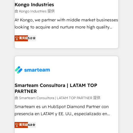
and technology around a single source of truth to
Kongo Industries
support sustainable growth and better decision-
由 Kongo Industries 提供
making. Working with clients locally and globally, our
At Kongo, we partner with middle market businesses
expertise includes HubSpot onboarding and CRM
looking to acquire and nurture more high quality
implementation, automation, sales and customer
leads. We use digital media, marketing cloud,
experience strategy, web development, integrations,
菁英級
5.0
automation and software integration to drive sales
and data-driven campaigns. Winners of the first
and, deliver clarity on marketing expenditure.
Global HEART Award, Yamini Rogan, CEO of
HubSpot said "We love the impact you are having in
the community - we are so glad to work with you."
Connect with us to see how we can do better and be
better together 🏆
Smarteam Consultora | LATAM TOP
PARTNER
由 Smarteam Consultora | LATAM TOP PARTNER 提供
Smarteam es un HubSpot Diamond Partner con
presencia en LATAM y EE. UU., especializado en
implementaciones de HubSpot, integraciones API y
菁英級
4.8
optimización de procesos comerciales con IA. Con