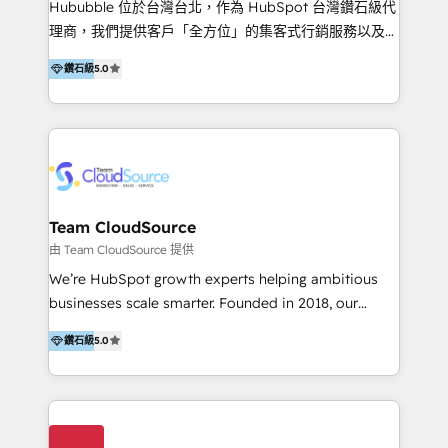
Hububble 位於台灣台北，作為 HubSpot 台灣鑽石級代
Productos
理商，我們提供客戶「全方位」的集客式行銷服務以及
HubSpot 導入服務等解決方案。 我們擅於為客戶量身打
鑽石級
5.0
造數據驅動的數位行銷計畫，幫助客戶有效率的達到行銷
目的並且獲得實質且持續性的業務成長。 服務超過 200
家客戶導入 HubSpot ，領先市場客戶數： BenQ、
Appier、TXOne、神腦國際、SEMI 、鼎新電腦、DFI 友
通資訊、SYSTEX 精誠資訊、外貿協會 TAITRA.. 🖥 Web
Design & Development | 網站設計 & 網站後台建置 🎯
Marketing & SEO | 客製化行銷內容及策略、SEO 搜尋
Team CloudSource
引擎優化 🛠 CRM and 3rd party API Integration
由 Team CloudSource 提供
Solutions | 數位平台間的整合 🚚 HubSpot
We’re HubSpot growth experts helping ambitious
Implementation & Migration | HubSpot 中文教學、導
businesses scale smarter. Founded in 2018, our
入、資料轉移、客製化及第三方技術串接 Hububble is a
Malaysia-based agency works with clients across
HubSpot solutions provider and inbound digital
鑽石級
5.0
APAC, Australia, and the US. We specialize in high-
marketing agency with offices in Taiwan, and
impact HubSpot implementations—CRM setup, data
Philippines. As a Diamond HubSpot-certified official
migration, automation, and reporting—built for real
partner, we specialize in delivering digital marketing
business outcomes. From sales alignment to
solutions that drive real and consistent growth for
marketing execution, we turn complexity into clarity.