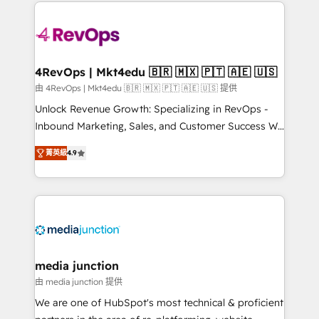
experience for your team and customers.
Manager); and Fixed Project Cost (as per
requirement). ✔️Helped over 25,000+ customers so
far with our HubSpot solutions. ✔️Bespoke apps &
on-demand bundle services. Connect with us today!
4RevOps | Mkt4edu 🇧🇷 🇲🇽 🇵🇹 🇦🇪 🇺🇸
由 4RevOps | Mkt4edu 🇧🇷 🇲🇽 🇵🇹 🇦🇪 🇺🇸 提供
Unlock Revenue Growth: Specializing in RevOps -
Inbound Marketing, Sales, and Customer Success We
specialize in driving revenue growth for companies
菁英級
4.9
across industries through tailored marketing, sales,
and customer success strategies, utilizing RevOps
methodologies. As Latin America's largest HubSpot
partner and a global leader in education market, we
offer unparalleled insights. Operating in five
countries—Brazil, UAE (Abu Dhabi/Dubai/Sharjah),
Mexico, USA, and Portugal—we've executed over a
media junction
hundred successful operations. Our approach,
由 media junction 提供
rooted in RevOps principles, integrates analysis,
We are one of HubSpot's most technical & proficient
training, planning, and qualification. Leveraging