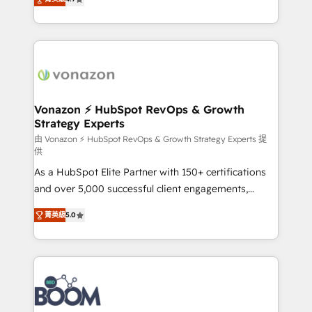
l'intégration CRM et le développement des revenus
auprès de vos comptes existants. En France et à
l'international, nous travaillons avec des ETI
ambitieuses, des grands groupes voulant aller au-
delà d’une simple transformation digitale et des
startups florissantes. Nos 3 grandes expertises sont :
➤ L’intégration de CRM et de méthodologie RevOps
Vonazon ⚡ HubSpot RevOps & Growth
Strategy Experts
pour aligner les équipes marketing, commerciales et
support client (data migration, synchronisation API,
由 Vonazon ⚡ HubSpot RevOps & Growth Strategy Experts 提
供
audit et maintenance) ➤ La création de sites internet
As a HubSpot Elite Partner with 150+ certifications
de conversion qui transforment les visiteurs en
and over 5,000 successful client engagements,
opportunités d'affaires ➤ La mise en place de
Vonazon turns marketing complexity into
stratégies d'acquisition marketing (SEO, SEA,
菁英級
5.0
measurable, scalable growth. From onboarding to
inbound, automatisation marketing, ABM, IA,
enterprise-grade campaigns, our in-house team
emailing) Informations clés : - 10 ans d'expérience -
builds scalable strategies that drive long-term
100+ intégrations CRM HubSpot réussies - 40
revenue. ⚙️ HubSpot Integration & Optimization •
experts conseil - 150 certifications HubSpot
Seamless CRM, CMS, and automation setup •
cumulées
Complex platform migrations and data cleanups •