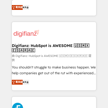
HubSpot experts ready to help you. We can
'𝗖𝗼𝗻𝘁𝗮𝗰𝘁 𝗯𝘂𝘀𝗶𝗻𝗲𝘀𝘀' button to get in touch (𝘸𝘦'𝘳𝘦
菁英級
4.9
implement the platform into complex business
𝘴𝘶𝘱𝘦𝘳 𝘳𝘦𝘴𝘱𝘰𝘯𝘴𝘪𝘷𝘦)
environments, optimise what you've got and make
sure you can actually use it, build your website in
HubSpot or create an inbound marketing strategy
for you and execute it on HubSpot. We are on the
G-Cloud 14 CCS (Crown Commercial Service)
framework, meaning we've been accredited by
Digifianz: HubSpot is AWESOME 🇺🇸🇲🇽
🇪🇸🇦🇷🇦🇪
HubSpot and vetted by the CCS, which means we
can support public sector companies as well the
由 Digifianz: HubSpot is AWESOME 🇺🇸🇲🇽🇪🇸🇦🇷🇦🇪 提
供
other ones listed in our profile. Our services: -
You shouldn't struggle to make business happen. We
HubSpot implementation - HubSpot CMS website
help companies get out of the rut with experienced,
build We can do lots of things. But everything we do
process-oriented teams implementing HubSpot
is there for you to: - Grow revenue, and run your
菁英級
4.9
Marketing, Sales, Service, CMS and Operations Hub,
business more efficiently - Build stronger
so selling and actually engaging with your customers
relationships with customers - Make better
feels easy and pain-free. We are a top ranked
decisions with data - Find a new voice and reach
HubSpot Elite Partner, winner of Rookie of the Year
more people - Get the most out of your HubSpot
and Customer First Awards, 4.9/5 rating in HubSpot