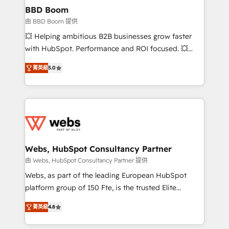
Custom APIs and third-party integrations 📈 End-to-
BBD Boom
End Revenue Acceleration • Lifecycle marketing and
由 BBD Boom 提供
pipeline growth programs • Sales enablement tools
💥 Helping ambitious B2B businesses grow faster
and CRM optimization • Retention strategies with
with HubSpot. Performance and ROI focused. 💥
customer journey mapping 🏅 Elite-Level HubSpot
BBD Boom is the HubSpot partner that can help you
Execution • 750+ onboardings and 2,000+
菁英級
5.0
to HubSpot Better. We work with your teams to
implementations • Deep expertise across marketing,
solve all your HubSpot challenges and improve user
sales, and service hubs • Built-in flexibility for
adoption, sales process and marketing results.
startups to global brands
Services 📚 Onboarding your team to HubSpot for
the first time 🔧 Designing and optimising your
HubSpot set-up for better results 🌐 Website design
and build using HubSpot 🔌 Integrating HubSpot
Webs, HubSpot Consultancy Partner
with other systems 🎓 Training your teams to be
由 Webs, HubSpot Consultancy Partner 提供
HubSpot pros 📊 Lead generation services using
Webs, as part of the leading European HubSpot
HubSpot Why us? - SIX HubSpot Accreditations -
platform group of 150 Fte, is the trusted Elite
awarded by HubSpot after a rigorous process for
HubSpot CRM Partner offering you a roadmap on
CRM, Solutions Architecture, Onboarding , Data
菁英級
4.8
maximizing EBITDA and achieving Commercial
Migration, Custom Integration & Platform
Excellence. With our targeted processes, we