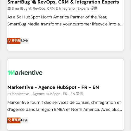
SmartBug 🚀 RevOps, CRM & Integration Experts
由 SmartBug 🚀 RevOps, CRM & Integration Experts 提供
As a 3x HubSpot North America Partner of the Year,
SmartBug Media transforms your customer lifecycle into a
revenue engine. Our unified ecosystem includes specialized
divisions Globalia (AI & Software) and Point Success Media
菁英級
5.0
(Paid Media), making this the official home for all three
brands. 🔄 Implementation & Integration - Seamless
migrations and system integrations powered by Globalia’s
technical development team. - 19 HubSpot-certified trainers
to drive platform adoption. 📈 Revenue Generation - Full-
funnel marketing and high-performance advertising via
Markentive - Agence HubSpot - FR - EN
Point Success Media. - Expert deployment of Breeze AI and
custom agents to automate growth. 🏆 Elite Excellence - 8
由 Markentive - Agence HubSpot - FR - EN 提供
platform accreditations and deep HIPAA-compliance
Markentive fournit des services de conseil, d'intégration et
expertise. - A team of 250+ experts dedicated to your
d'agence dans la région EMEA et North America. Avec plus
resilient growth.
de 115 experts en marketing automation, Growth, Revops,
菁英級
4.9
CRM et webdesign. Markentive is both a consulting firm, a
digital agency and an integrator. With over 115 experts in