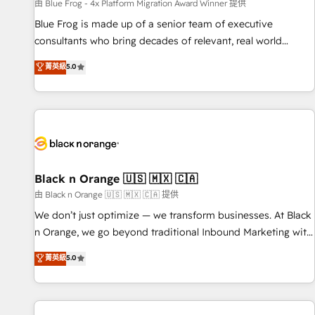
enablement tools and CRM optimization • Retention
由 Blue Frog - 4x Platform Migration Award Winner 提供
strategies with customer journey mapping 🏅 Elite-Level
Blue Frog is made up of a senior team of executive
HubSpot Execution • 750+ onboardings and 2,000+
consultants who bring decades of relevant, real world
implementations • Deep expertise across marketing, sales,
experience to our client engagements. "Blue Frog is a top,
菁英級
5.0
and service hubs • Built-in flexibility for startups to global
trusted partner in HubSpot's ecosystem for a reason. Their
brands
team brings over a decade of experience to the table, along
with deep knowledge of the HubSpot platform and
strategies for driving growth. They are committed to
helping our customers grow and finding solutions that fit
their unique business needs. We are thrilled to have Blue
Frog in the HubSpot ecosystem leading the way for
Black n Orange 🇺🇸 🇲🇽 🇨🇦
customers!" - Yamini Rangan, CEO of HubSpot “Our
由 Black n Orange 🇺🇸 🇲🇽 🇨🇦 提供
experience with the team at Blue Frog has been nothing
We don’t just optimize — we transform businesses. At Black
short of extraordinary. Their years of experience and quality
n Orange, we go beyond traditional Inbound Marketing with
of skilled staff has earned them a trusted reputation within
our exclusive methodologies: BOOMS and BOOST. Together,
菁英級
5.0
the HubSpot ecosystem as a reliable partner capable of
they form a powerful combination that has driven success
delivering remarkable experiences for our most
for over 800 businesses worldwide. As Elite HubSpot
sophisticated clients.” - Brian Garvey, VP, Solutions Partner
Partners, we specialize in crafting high-performance growth
Program, HubSpot.