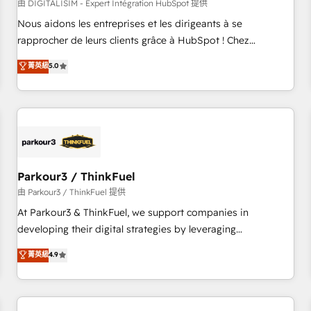
HubSpot Accreditations - awarded by HubSpot after a
由 DIGITALISIM - Expert Intégration HubSpot 提供
rigorous process for CRM, Solutions Architecture,
Nous aidons les entreprises et les dirigeants à se
Onboarding , Data Migration, Custom Integration & Platform
rapprocher de leurs clients grâce à HubSpot ! Chez
Enablement -Onboarded over 500 businesses to HubSpot -
DIGITALISIM, nous avons l'intime conviction que la réussite
菁英級
5.0
Top 1% of partners worldwide -In-house team of 25+
des entreprises passe par l’innovation web, le marketing
experts Contact us today to help you get more from your
digital, et la relation client ! C'est pourquoi, nos experts sont
investment in HubSpot. www.bbdboom.com
à la fois capables de gérer votre projet de création de site
internet, votre référencement, votre stratégie digitale et le
pilotage et l'intégration d'HubSpot ! Les grandes phases
d'un projet HubSpot avec DIGITALISIM : 🧽 Nettoyage,
migration et intégration des bases de données. 🚀
Parkour3 / ThinkFuel
Développement des interfaces avec vos logiciels métiers ⚙️
由 Parkour3 / ThinkFuel 提供
Configuration de la plateforme HubSpot 📈 Configuration
At Parkour3 & ThinkFuel, we support companies in
de rapports et tableaux de bord 🤝 Book Process &
developing their digital strategies by leveraging
Guidelines utilisateurs 🎓 Formations des utilisateurs
technologies and automating their marketing and sales
菁英級
4.9
processes to generate growth. Our offer spans from
Strategy to Operations. We specialize in CRM onboarding
and implementation, web design, sales & marketing