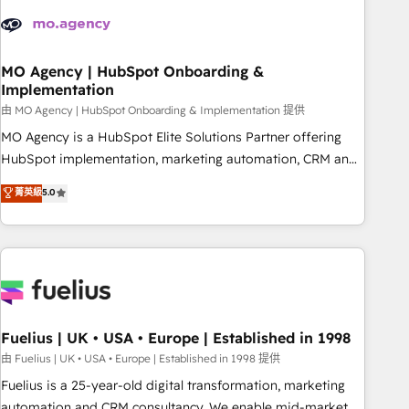
their HubSpot journey, design and implement your
processes and skilfully bring your revenue infrastructure to
life. Our collaborative approach keeps you in control whilst
we plan and support the route to your revenue goals. We
MO Agency | HubSpot Onboarding &
Implementation
have successfully supported over 500 organisations with
HubSpot implementation, optimisation, training, and
由 MO Agency | HubSpot Onboarding & Implementation 提供
adoption assurance. Our tried and tested Roadmap
MO Agency is a HubSpot Elite Solutions Partner offering
methodology will ensure that you receive the best
HubSpot implementation, marketing automation, CRM and
deployment experience possible. Whether you are new to
RevOps consulting, B2B SEO, paid media, content
菁英級
5.0
HubSpot or seeking to turn around a poor install, our team
marketing, AEO and GEO (AI search optimisation), and
have the change management expertise to deliver the
HubSpot Content Hub and WordPress development. We
solutions you need.
work with enterprise and growth-led companies across
technology, professional services, financial services and
industrial sectors. Offices in Johannesburg, Cape Town,
Dubai & London. 500+ HubSpot CRM implementations
delivered. AI visibility coverage across ChatGPT, Claude,
Fuelius | UK • USA • Europe | Established in 1998
Perplexity, Gemini and Google AI Overviews. HubSpot
由 Fuelius | UK • USA • Europe | Established in 1998 提供
Impact Award - Customer First HubSpot Impact Award -
Fuelius is a 25-year-old digital transformation, marketing
Integrations Innovation HubSpot Impact Award - Platform
automation and CRM consultancy. We enable mid-market