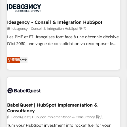
automation, and digital marketing. With extensive
experience working with tech companies and
manufacturers since 2002, we are committed to
empowering our clients and developing their autonomy. Get
Ideagency - Conseil & Intégration HubSpot
to grips with HubSpot through guided implementation and
由 Ideagency - Conseil & Intégration HubSpot 提供
seamless integration of the CRM platform into your digital
Les PME et ETI françaises font face à une décennie décisive.
ecosystem. Would you like support in deploying your
D'ici 2030, une vague de consolidation va recomposer le
inbound marketing strategy? We'll provide support tailored
marché. Seules survivront les entreprises qui auront réussi
to your needs and sales objectives. With 125+ certifications,
leur transformation. Le problème ? 58% des dirigeants
菁英級
4.9
we are part of the most certified Canadian agencies, and we
savent que l'IA est vitale pour leur survie. Mais 57% n'ont
both hold Onboarding Accreditations. Based in Canada
aucune stratégie. Et 43% ne maîtrisent même pas leurs
(coast to coast), our services are offered in both English &
données. C'est le paradoxe français : conscience totale,
French.
action nulle. La solution s'appelle l'Entreprise Augmentée. Ce
n'est pas une entreprise qui utilise l'IA. C'est une
organisation qui a réussi la symbiose entre l'expertise
BabelQuest | HubSpot Implementation &
humaine et l'intelligence artificielle. Pas pour remplacer
Consultancy
l'humain, mais pour l'augmenter. Chez Ideagency, nous
由 BabelQuest | HubSpot Implementation & Consultancy 提供
accompagnons cette transformation. D'abord les
fondations : des données unifiées, des processus alignés.
Turn your HubSpot investment into rocket fuel for your