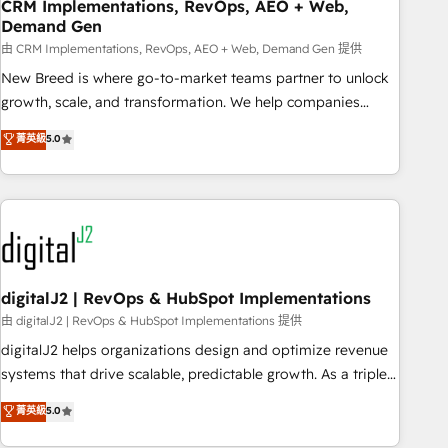
CRM Implementations, RevOps, AEO + Web,
Demand Gen
由 CRM Implementations, RevOps, AEO + Web, Demand Gen 提供
New Breed is where go-to-market teams partner to unlock
growth, scale, and transformation. We help companies
activate HubSpot’s AI-powered customer platform and
菁英級
5.0
operationalize HubSpot’s Loop Marketing framework
through expert-led services, smart agents, and purpose-
built apps, tailored to your business. Together, we unlock
results, fast. ⚙️CRM & RevOps: Align all Hubs to your buyer
journey for clean data, scalability, & reporting. 🎯Demand
Gen & ABM: Drive pipeline with inbound, ABM, AEO, SEO, &
paid media. 👩‍💻Web Design: Build high-performing
digitalJ2 | RevOps & HubSpot Implementations
websites with UX, messaging, & conversion strategy that
由 digitalJ2 | RevOps & HubSpot Implementations 提供
drive results. 🤖AI Strategy: Activate Breeze Agents,
digitalJ2 helps organizations design and optimize revenue
configure HubSpot AI, & maximize AEO with tailored AI
systems that drive scalable, predictable growth. As a triple-
services. 🧩Integrations: Extend HubSpot with custom
accredited HubSpot Solutions Partner, we specialize in both
菁英級
5.0
integrations, hosting, & maintenance.
strategic RevOps planning and hands-on technical
execution - building the operational foundation companies