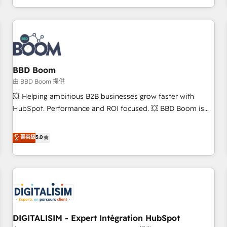
and ready to build something that lasts. So if you're ready
operational efficiency, and ensure faster time to value on
to become the most trusted voice in your market, let’s talk.
HubSpot. What sets us apart? Our people-centric approach.
From day one, our team takes the time to deeply
understand your unique needs, crafting custom strategies
that deliver impactful results. Our mission is to empower
you to unlock HubSpot’s full potential—faster. Through
BBD Boom
expert training, unmatched responsiveness, and ongoing
由 BBD Boom 提供
support, we equip your team to adopt new systems with
💥 Helping ambitious B2B businesses grow faster with
confidence and achieve a unified, data-driven approach to
HubSpot. Performance and ROI focused. 💥 BBD Boom is
customer engagement.
the HubSpot partner that can help you to HubSpot Better.
We work with your teams to solve all your HubSpot
菁英級
5.0
challenges and improve user adoption, sales process and
marketing results. Services 📚 Onboarding your team to
HubSpot for the first time 🔧 Designing and optimising your
HubSpot set-up for better results 🌐 Website design and
build using HubSpot 🔌 Integrating HubSpot with other
systems 🎓 Training your teams to be HubSpot pros 📊
DIGITALISIM - Expert Intégration HubSpot
Lead generation services using HubSpot Why us? - SIX