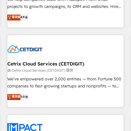
HubSpot accreditations and experience across hundreds of
projects to growth campaigns, to CRM and websites. Hire
organizations in dozens of industries, there’s a good chance
an agency that's experienced in every inch of HubSpot and
菁英級
4.9
one of our globally integrated teams has worked with
willing to work hand-in-hand with your team to simplify the
clients just like you Let’s explore whether S2 is the partner
complex and build a better experience for your team and
you’ve been looking for...and get your next big initiative
customers.
moving!
Cetrix Cloud Services (CETDIGIT)
由 Cetrix Cloud Services (CETDIGIT) 提供
We’ve empowered over 2,000 entities — from Fortune 500
companies to fast-growing startups and nonprofits — to
streamline operations, scale revenue, and unlock the full
菁英級
5.0
potential of HubSpot. With deep technical and industry
expertise, we fuse automation, integration, and AI
innovation to deliver lasting impact. We specialize in: •
Turnkey and end-to-end HubSpot implementations •
Onboarding for Sales, Service, Marketing & Content Hubs •