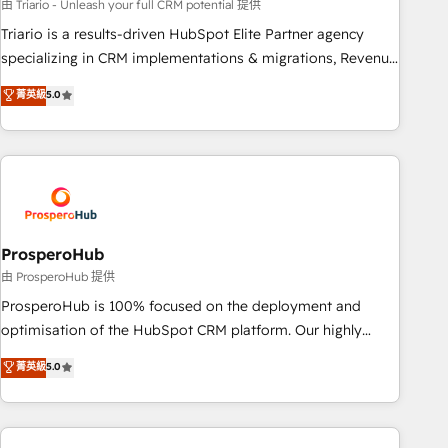
customized business case that demonstrates the value and
由 Triario - Unleash your full CRM potential 提供
impact of your digital transformation, including a detailed
Triario is a results-driven HubSpot Elite Partner agency
financial rationale with a focus on ROI and TCO. As a trusted
specializing in CRM implementations & migrations, Revenue
extension of your team, we believe in the power of
Operations, Custom Integrations, Custom AI agents and AI-
菁英級
5.0
partnership. Together, we embark on a transformational
ready Website Design With over 15 years of experience, we
journey that sets your business up for long-term success.
help companies bridge the gap between marketing, sales,
Unlock your business. If not now, when?
and customer success through smart automation, data
hygiene, and tailored HubSpot solutions. Our clients choose
us because we blend the expertise of a global consultancy
with the care and agility of a boutique firm. At Triario, we’re
big enough to deliver but small enough to listen. Our
ProsperoHub
Services: HubSpot implementations & data migration
由 ProsperoHub 提供
Custom AI agents Revenue Operations API integrations AI-
ProsperoHub is 100% focused on the deployment and
ready Website design Let’s turn your CRM into your growth
optimisation of the HubSpot CRM platform. Our highly
engine!
experienced team of solutions experts will ensure that you
菁英級
5.0
achieve maximum adoption and ROI from your HubSpot
investment. Use our extensive HubSpot, sales, marketing,
service and integrations expertise to lead your team on