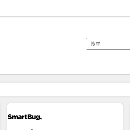
你目前位於
頁
頁
頁
頁
頁
頁
頁
頁
頁
頁
頁