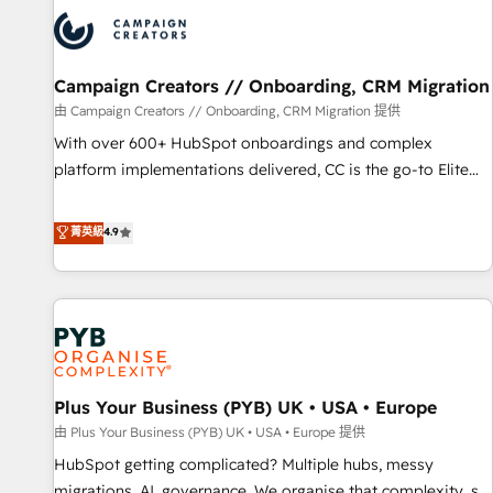
strategies that integrate data-driven marketing, automation,
and revenue intelligence to help companies scale faster and
smarter. 🔹 BOOMS: Demand generation for all your buyers
With BOOMS, you invest in 100% of your buyers,
Campaign Creators // Onboarding, CRM Migration
accelerating your growth and positioning yourself as an
由 Campaign Creators // Onboarding, CRM Migration 提供
undisputed leader. 🔹 BOOST: Optimize your digital
With over 600+ HubSpot onboardings and complex
transformation process A methodology designed to
platform implementations delivered, CC is the go-to Elite
implement HubSpot effectively and optimize your digital
Solutions Partner for businesses ready to migrate,
processes. 🔹 Trusted by Industry Leaders With an average
replatform, and scale smarter. We specialize in high-impact
菁英級
4.9
rating of 4.9/5 and a proven track record of business
CRM and CMS migrations and onboarding from platforms
transformation, our growth-first approach has helped
like Salesforce, NetSuite, Zoho, Pardot, Marketo, Microsoft
brands dominate their markets.
Dynamics, Wix, WordPress and legacy CRMs, turning
fragmented systems into unified, growth-ready HubSpot
architectures that accelerate revenue operations and
performance. - Multi-object CRM migration, cleanup, and
Plus Your Business (PYB) UK • USA • Europe
implementation. - Pre-built and custom integrations across
your full tech stack. - Custom object setup, CMS builds, and
由 Plus Your Business (PYB) UK • USA • Europe 提供
full-funnel automation. - Dashboards, lifecycle campaigns,
HubSpot getting complicated? Multiple hubs, messy
and lead nurturing sequences. - Cross-hub setup across
migrations, AI, governance. We organise that complexity, so