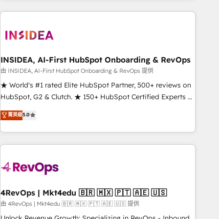
need to thrive. Industries we specialize in: - Manufacturing -
Healthcare - Financial Services - Managed IT (MSP) -
Franchises - Professional Services - And more! How we
help: ✔️ Full HubSpot implementations and portal
optimization ✔️ Data migrations, CRM architecture, and
INSIDEA, AI-First HubSpot Onboarding & RevOps
reporting foundations ✔️ Custom integrations and workflow
由 INSIDEA, AI-First HubSpot Onboarding & RevOps 提供
automation ✔️ User adoption programs, training, and
★ World's #1 rated Elite HubSpot Partner, 500+ reviews on
enablement Through project-based engagements and
HubSpot, G2 & Clutch. ★ 150+ HubSpot Certified Experts &
ongoing RevOps partnerships, we guide organizations
Trainers across the team ★ 1,500+ implementations across
菁英級
5.0
through the revenue maturity model - delivering the right
five continents ★ AI-First, RevOps-led, Onboarding
improvements at the right time so operations evolve
obsessed ★ Company of the Year 2024/25 INSIDEA helps
strategically and sustainably as the business grows.
growing companies turn HubSpot into a revenue engine.
We onboard your team, migrate your data, and build AI-
powered workflows that drive adoption from week one, in
your time zone. What we do ➤ Onboarding: Live in weeks,
with workflows built around your business, not a template.
4RevOps | Mkt4edu 🇧🇷 🇲🇽 🇵🇹 🇦🇪 🇺🇸
➤ Migration: Move from any legacy CRM. Zero downtime,
由 4RevOps | Mkt4edu 🇧🇷 🇲🇽 🇵🇹 🇦🇪 🇺🇸 提供
full data integrity. ➤ Implementation: Configure HubSpot to
Unlock Revenue Growth: Specializing in RevOps - Inbound