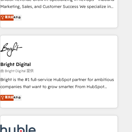
run your revenue process. Sales, marketing, and service
Marketing, Sales, and Customer Success We specialize in
wired together. ➤ AI and Integrations: Layer Breeze AI,
driving revenue growth for companies across industries
菁英級
4.9
custom agents, and APIs to remove manual work. ➤
through tailored marketing, sales, and customer success
Ongoing Management: Monthly tune-ups, feature rollouts,
strategies, utilizing RevOps methodologies. As Latin
adoption coaching. Buying HubSpot, switching to it, or
America's largest HubSpot partner and a global leader in
reviving a stale portal? We are built for the work.
education market, we offer unparalleled insights. Operating
in five countries—Brazil, UAE (Abu Dhabi/Dubai/Sharjah),
Mexico, USA, and Portugal—we've executed over a hundred
successful operations. Our approach, rooted in RevOps
Bright Digital
principles, integrates analysis, training, planning, and
由 Bright Digital 提供
qualification. Leveraging technology, data analytics, CRM
Bright is the #1 full-service HubSpot partner for ambitious
optimization, and inbound marketing tactics, we focus on
companies that want to grow smarter. From HubSpot
understanding, nurturing, and converting leads. Partner with
onboarding, to training, from developing a new website to
菁英級
4.9
us to unlock your business's full potential and achieve
lead generation and digital marketing; we do it all (and with
sustained growth in today's competitive market.
great results)! In short, our services include: - HubSpot
consultancy: onboarding, training, data migration - HubSpot
development: websites, custom modules, integrations -
Marketing & sales solutions: digital marketing, advertising,