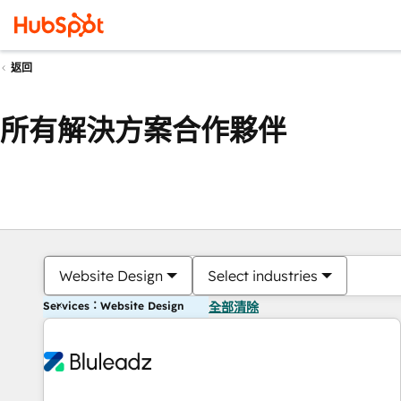
返回
所有解決方案合作夥伴
Website Design
Select industries
Services：Website Design
全部清除