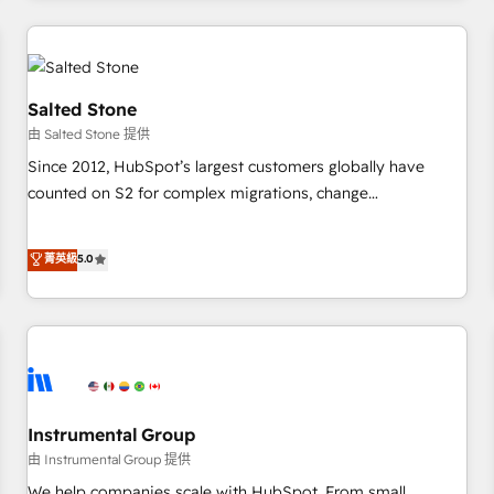
marketing automation, growth, revops, CRM and webdesign
(We focus on EMEA - USA customers).
Salted Stone
由 Salted Stone 提供
Since 2012, HubSpot’s largest customers globally have
counted on S2 for complex migrations, change
management, systems integration, and creative solutions
that deliver measurable impact and transform brand
菁英級
5.0
experiences As one of the few full-service creative agencies
in the HubSpot ecosystem, we blend strategy, technology,
& award-winning design to build scalable, globally
regionalized HubSpot websites, integrated marketing
campaigns, & RevOps frameworks that fuel long-term
success We connect the entire customer lifecycle through
seamless integrations, ensure long-term adoption with
Instrumental Group
change-management programs, and align marketing, sales,
由 Instrumental Group 提供
and service to drive sustainable growth With 6 key
We help companies scale with HubSpot. From small