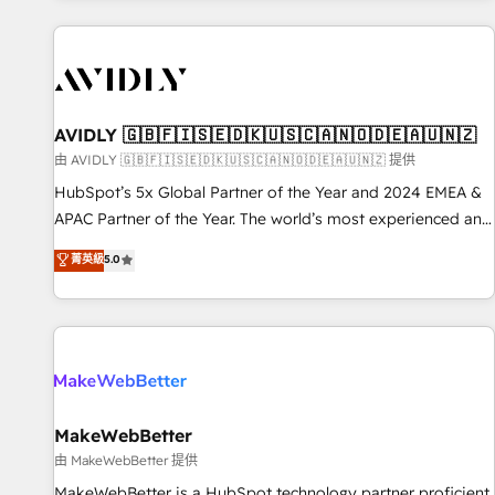
Scale with less headcount ...by using HubSpot's full
capabilities. 🤓 What do you get? 🤓 Our client's are too
busy to learn the ins-and-outs of HubSpot. We give you a
Personal Consultant + Tech Team to handle the heavy lifting
of mapping out AND building your ideal system. + Get best
AVIDLY 🇬🇧🇫🇮🇸🇪🇩🇰🇺🇸🇨🇦🇳🇴🇩🇪🇦🇺🇳🇿
practices and 'don't know what you don't know'
由 AVIDLY 🇬🇧🇫🇮🇸🇪🇩🇰🇺🇸🇨🇦🇳🇴🇩🇪🇦🇺🇳🇿 提供
recommendations to maximize conversions! OTF is an Elite
HubSpot’s 5x Global Partner of the Year and 2024 EMEA &
Partner (top 1% of 6,500+ Partners) and was named 2023
APAC Partner of the Year. The world’s most experienced and
HubSpot Partner of the Year 💥 Trusted by 2,500+
fully accredited HubSpot Solutions Partner. 🚀 With 2,750+
菁英級
5.0
companies to help them scale and close more business, by
HubSpot projects delivered and 370+ specialists across
using HubSpot (the right way). ⭐️ Here's more info:
EMEA, APAC and NAM, we de-risk complex CRM
www.onthefuze.com/hubspot-admin Contact us to learn
programmes and accelerate ROI across every HubSpot
more!
Hub. 🧭 From multi-region migrations to AI-powered
automation, we turn complexity into clarity, human at global
scale. 🏆 HubSpot’s CEO called us “the partner of the
future.” Others agree it is proof of trust built through
MakeWebBetter
measurable impact.
由 MakeWebBetter 提供
MakeWebBetter is a HubSpot technology partner proficient