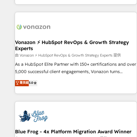
| seamlessly off your old CRM onto a clean new HubSpot
partagées • Amélioration de la collecte et de l’analyse des
portal with Advanced Website and CRM Migrations using
données pour des décisions éclairées • Optimisation de
our in-house "HubScrub" Tool.
l’efficacité et de la productivité des équipes Notre équipe
de 30 consultants certifiés HubSpot aborde chaque projet
avec un engagement total, alignant processus métiers et
technologie, et guidant vos équipes à travers le
Vonazon ⚡ HubSpot RevOps & Growth Strategy
Experts
changement, tout en centrant vos objectifs d’entreprise.
Grâce à une méthodologie éprouvée auprès de plus de 400
由 Vonazon ⚡ HubSpot RevOps & Growth Strategy Experts 提供
clients, nous comprenons rapidement vos enjeux et
As a HubSpot Elite Partner with 150+ certifications and over
intégrons parfaitement HubSpot dans votre organisation.
5,000 successful client engagements, Vonazon turns
Pour toute question technique ou besoin de structuration
marketing complexity into measurable, scalable growth.
菁英級
5.0
de votre projet HubSpot, contactez notre équipe pour un
From onboarding to enterprise-grade campaigns, our in-
échange dédié.
house team builds scalable strategies that drive long-term
revenue. ⚙️ HubSpot Integration & Optimization • Seamless
CRM, CMS, and automation setup • Complex platform
migrations and data cleanups • Custom APIs and third-party
integrations 📈 End-to-End Revenue Acceleration • Lifecycle
marketing and pipeline growth programs • Sales
Blue Frog - 4x Platform Migration Award Winner