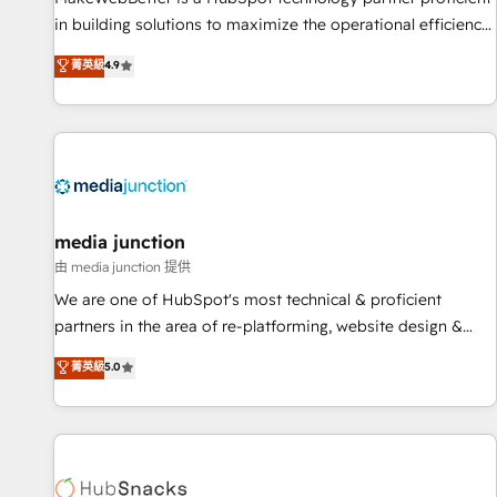
in building solutions to maximize the operational efficiency
of HubSpot. The fastest-growing tech-enabler & facilitator,
菁英級
4.9
MakeWebBetter, hands you the blend of HubSpot expertise
& eminent solutions & integrations. Trust us to streamline
your HubSpot experience. 🚀HubSpot Elite Partners with
10+ years of HubSpot experience 🤝HubSpot Premier
Integration partner 🤝Google Premier Partner 2023 🌟5
HubSpot Accreditations 🌟Won HubSpot Theme Challenge
2021 🌟INBOUND’19 HubSpot Rising Star Why us?
media junction
Harnessing the full potential of the powerful HubSpot CRM.
由 media junction 提供
✔️A team of HubSpot experts backed by over 10+ years of
We are one of HubSpot's most technical & proficient
HubSpot experience ✔️Flexible pricing models — Hourly-fee
partners in the area of re-platforming, website design &
(assigned one Dedicated HubSpot Admin); Monthly-fee
development. We specialize in multi-hub implementations
菁英級
5.0
(HubSpot Admin + Project Manager); and Fixed Project Cost
for mid-market & enterprise companies. We are woman-
(as per requirement). ✔️Helped over 25,000+ customers so
owned, powered by coffee, and we ❤️ dogs. We produce
far with our HubSpot solutions. ✔️Bespoke apps & on-
award-winning work for our clients. 🏆2023 Technical
demand bundle services. Connect with us today!
Expertise Impact Award 🏆2022 Technical Expertise Impact
Award 🏆2022 Platform Migration Excellence Impact Award