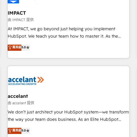
AI voice and chat agents, predictive automation, and smart
workflows • Salesforce + HubSpot integration • RevOps and
IMPACT
AI-driven sales enablement • Website design and CMS
由 IMPACT 提供
development • ERP integration: SAP, NetSuite, Microsoft
At IMPACT, we go beyond just helping you implement
Dynamics, … • Data cleansing and CRM migration from any
HubSpot. We teach your team how to master it. As the
platform • Client/member portals built on HubSpot •
creators of the Endless Customers System™ (the next
菁英級
5.0
Custom and complex integrations: SAM.gov, GovWin,
evolution of They Ask, You Answer), we’re the only HubSpot
QuickBooks, PandaDoc, ClickUp, Shopify, Mapsly,
partner built entirely around coaching and training. That
WooCommerce, BuilderTrend, and more Experience the
means we don’t do the work for you; we help you build the
difference — reach out to see how AI + HubSpot can
skills, processes, and internal team you need to attract the
transform your business.
right buyers, close deals faster, and grow without outside
dependencies. You’ll learn how to: • Set up, audit, and
organize your HubSpot portal • Get your sales team fully
accelant
using HubSpot • Track pipeline and revenue across the
由 accelant 提供
entire buyer journey • Build an in-house marketing team
We don’t just architect your HubSpot system—we transform
that drives growth • Create content and videos that attract
the way your team does business. As an Elite HubSpot
buyers • Use AI to scale smarter Our coaching-led approach
Solutions Partner, we specialize in creating tailored, end-to-
菁英級
5.0
works best for companies that are done with outsourcing
end CRM solutions that accelerate growth, improve