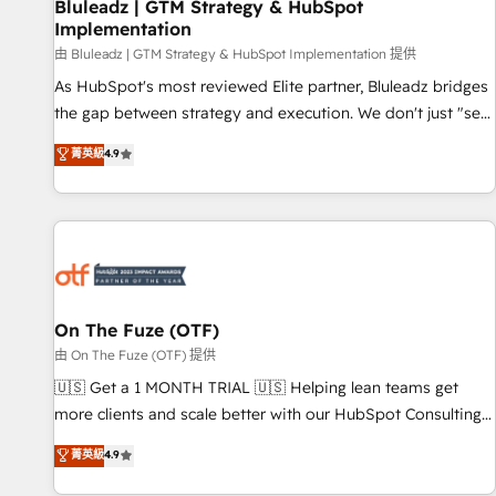
Bluleadz | GTM Strategy & HubSpot
Implementation
由 Bluleadz | GTM Strategy & HubSpot Implementation 提供
As HubSpot's most reviewed Elite partner, Bluleadz bridges
the gap between strategy and execution. We don't just "set
up tools" — we install the GTM Operating System (GTM OS)
菁英級
4.9
to align your leadership and engineer a portal that drives
predictable revenue velocity. 🚀 GTM Strategy & Alignment
Workshops & Sprints: Identify "Valleys of Death" stalling
growth. Fix your ICP, Math, and Story to stop "accelerating a
mess." ⚙️ Elite Engineering & AI Scalable Architecture: Zero-
technical-debt setup across all Hubs, validated by our 7
HubSpot Accreditations. AI-Powered RevOps: Breeze AI,
On The Fuze (OTF)
custom AI agents, and high-integrity migrations for total
由 On The Fuze (OTF) 提供
reporting clarity. Security & Compliance: SOC 2 Type I and
🇺🇸 Get a 1 MONTH TRIAL 🇺🇸 Helping lean teams get
HIPAA attested for enterprise-grade data security. 🏆 Why
more clients and scale better with our HubSpot Consulting
Bluleadz? GTM OS Partner | 16+ Years Experience | 1,000+
& 'Done For You' Services. 🚀 Who We Work With 🚀 We
菁英級
4.9
Five-Star Reviews
help lean, growing companies: - Win more business -
Reduce no-shows - Improve lead & deal conversion rates -