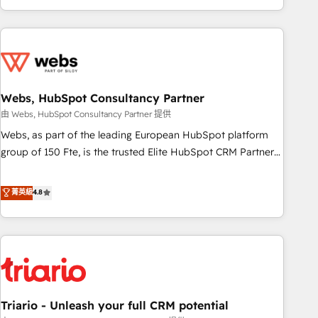
existants. En France et à l'international, nous travaillons
avec des ETI ambitieuses, des grands groupes voulant aller
au-delà d’une simple transformation digitale et des startups
florissantes. Nos 3 grandes expertises sont : ➤ L’intégration
de CRM et de méthodologie RevOps pour aligner les
équipes marketing, commerciales et support client (data
Webs, HubSpot Consultancy Partner
migration, synchronisation API, audit et maintenance) ➤ La
由 Webs, HubSpot Consultancy Partner 提供
création de sites internet de conversion qui transforment
Webs, as part of the leading European HubSpot platform
les visiteurs en opportunités d'affaires ➤ La mise en place
group of 150 Fte, is the trusted Elite HubSpot CRM Partner
de stratégies d'acquisition marketing (SEO, SEA, inbound,
offering you a roadmap on maximizing EBITDA and
automatisation marketing, ABM, IA, emailing) Informations
achieving Commercial Excellence. With our targeted
菁英級
4.8
clés : - 10 ans d'expérience - 100+ intégrations CRM
processes, we strengthen your digital transformation and
HubSpot réussies - 40 experts conseil - 150 certifications
minimize costs. As HubSpot's Advanced Accredited CRM
HubSpot cumulées
Implementation partner, we provide expertise to drive your
business forward. Since 2015 we are fully dedicated to
HubSpot and with an experienced team (50+), we work
with reputable companies in B2B sectors such as
Triario - Unleash your full CRM potential
manufacturing, SaaS and business services. We prepare a