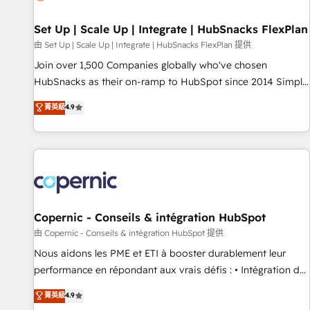
🏆2020 Elite Solutions Partner 🏆2019 Integrations HubSpot
Impact Award 🏆2019 Marketing Enablement HubSpot
Set Up | Scale Up | Integrate | HubSnacks FlexPlan
Impact Award 🏆2018 Website Design HubSpot Impact
由 Set Up | Scale Up | Integrate | HubSnacks FlexPlan 提供
Award 🏆2017 Website Design HubSpot Impact Award 🏆
Join over 1,500 Companies globally who've chosen
2016 Growth-Driven Design Agency of the Year 🏆2016
HubSnacks as their on-ramp to HubSpot since 2014 Simple
Sales Enablement HubSpot Impact Award 🏆2015 Growth-
pay-as-you-go plans that accelerate value... 1️⃣ Set Up |
菁英級
4.9
Driven Design Agency of the Year 🏆2015 Became the 5th
Onboarding New or Check-fixing existing HubSpot portals
Agency to reach Diamond 🏆2014 HubSpot COS
2️⃣ Scale Up | 100% HubSpot Task Execution... Global 24/7 ...
Performance Award 🏆2014 HubSpot COS Design Award 🏆
All Experts 3️⃣ Integrate | your entire Tech Stack with Custom
2013 HubSpot Marketplace Provider of the Year 🏆2011
Integrations Slash months from your API Integration
Became a HubSpot Partner 📆Founded in 1997
project... ⬅️ Click "Contact Business" ⬅️ to access 150+
Kickstart Integration templates that put HubSpot in the
center of your tech stack, syncing... 🛍️ Shopify or
Copernic - Conseils & intégration HubSpot
WooCommerce 💲 Stripe or Paypal 💰 Sage or Netsuite 🤖
由 Copernic - Conseils & intégration HubSpot 提供
Google or Microsoft ✍️ DocuSign or PandaDoc 🌐 Avalara or
Nous aidons les PME et ETI à booster durablement leur
Quaderno HubSnacks holds the rare Advanced "Custom
performance en répondant aux vrais défis : • Intégration de
Integrations" Accreditation, securely sync data across... 🔄
HubSpot avec d’autres outils (ERP, téléphonie, etc.) •
菁英級
4.9
any apps, in any direction. Stuck on your old CRM..? Migrate
Alignement des équipes grâce à un outil et des données