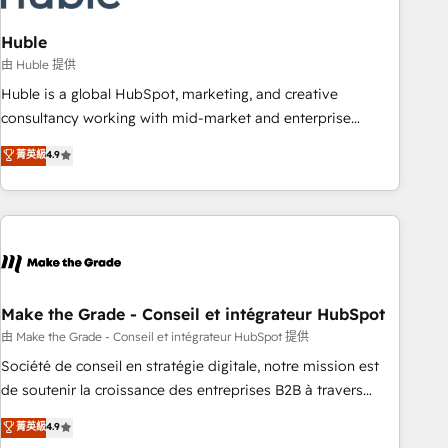
campaigns, content and design We connect people, data
and technology to improve customer experiences. With our
Huble
bright people, exciting ideas and can-do mentality, we
由 Huble 提供
ensure revenue growth on a daily basis. So tell us your
Huble is a global HubSpot, marketing, and creative
challenge; our passionate and growth driven team of 100+
consultancy working with mid-market and enterprise
experts is ready for you! Driving digital growth |
businesses. We go beyond implementation, shaping the
菁英級
4.9
www.brightdigital.com
strategy, processes, and teams that turn HubSpot into a
genuine growth engine. Named HubSpot's Global Partner of
the Year in 2024, consistently ranked among their top 5
partners worldwide, and with over 15 years in the
ecosystem, Huble has built a track record that speaks for
itself. One company, one operating model, delivering across
offices and consulting teams in the UK, USA, Canada,
Make the Grade - Conseil et intégrateur HubSpot
Germany, France, Belgium, Singapore, and South Africa.
由 Make the Grade - Conseil et intégrateur HubSpot 提供
Certified compliant with ISO/IEC 27001:2022 and ISO
Société de conseil en stratégie digitale, notre mission est
9001:2015 across all seven international offices and 175+
de soutenir la croissance des entreprises B2B à travers
employees.
l’acquisition de nouveaux clients, l'intégration CRM et le
菁英級
4.9
développement des revenus auprès de vos comptes