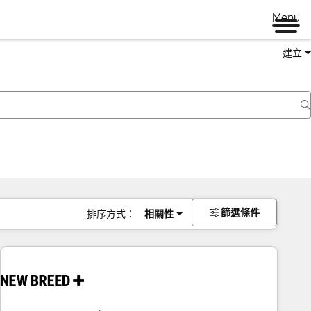
Menu
建立
篩選條件
排序方式：
相關性