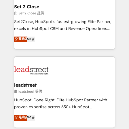
Solo continúas si ves valor real en los primeros 14
and technology for predictable, scalable revenue
Set 2 Close
días.
growth. Our expertise spans RevOps, CRM and data
由 Set 2 Close 提供
architecture, AI enablement, and strategic marketing,
Set2Close, HubSpot’s fastest-growing Elite Partner,
delivered through our proprietary FLAIR framework
excels in HubSpot CRM and Revenue Operations
for responsible AI adoption. As a HubSpot Elite
(RevOps) services to boost B2B sales and growth.
菁英級
5.0
Partner and ISO 27001:2022 certified consultancy,
As a top HubSpot Elite Partner, we specialize in
we blend strategy, creativity, and technology to help
custom HubSpot CRM solutions. Our experts design,
organisations scale smarter and grow stronger.
implement, and optimize systems to enhance user
experience, functionality, and adoption across sales,
marketing, and service teams. From setup to
refinement, we streamline workflows, improve lead
management, and speed up deal closures. With 500+
leadstreet
projects completed, our Agile approach ensures your
由 leadstreet 提供
HubSpot CRM drives measurable results. Our
HubSpot. Done Right. Elite HubSpot Partner with
RevOps services align your sales, marketing, and
proven expertise across 650+ HubSpot
customer success teams for peak performance. We
implementations. With 12+ years of HubSpot
菁英級
5.0
optimize the revenue lifecycle—lead generation to
experience, we help you use the HubSpot platform
retention—by refining processes and eliminating
to its fullest capacity, improve your current HubSpot