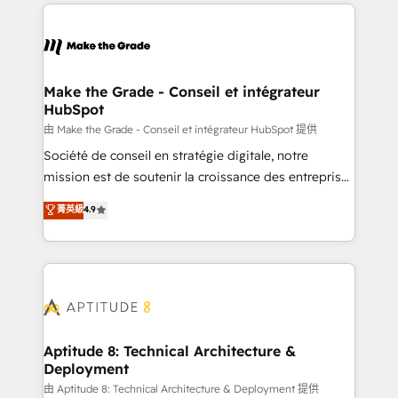
collecte et de l’analyse des données pour des
décisions éclairées • Optimisation de l’efficacité et
de la productivité des équipes Notre équipe de 30
consultants certifiés HubSpot aborde chaque projet
avec un engagement total, alignant processus
Make the Grade - Conseil et intégrateur
HubSpot
métiers et technologie, et guidant vos équipes à
travers le changement, tout en centrant vos objectifs
由 Make the Grade - Conseil et intégrateur HubSpot 提供
d’entreprise. Grâce à une méthodologie éprouvée
Société de conseil en stratégie digitale, notre
auprès de plus de 400 clients, nous comprenons
mission est de soutenir la croissance des entreprises
rapidement vos enjeux et intégrons parfaitement
B2B à travers l’acquisition de nouveaux clients,
菁英級
4.9
HubSpot dans votre organisation. Pour toute
l'intégration CRM et le développement des revenus
question technique ou besoin de structuration de
auprès de vos comptes existants. En France et à
votre projet HubSpot, contactez notre équipe pour
l'international, nous travaillons avec des ETI
un échange dédié.
ambitieuses, des grands groupes voulant aller au-
delà d’une simple transformation digitale et des
startups florissantes. Nos 3 grandes expertises sont :
➤ L’intégration de CRM et de méthodologie RevOps
Aptitude 8: Technical Architecture &
Deployment
pour aligner les équipes marketing, commerciales et
support client (data migration, synchronisation API,
由 Aptitude 8: Technical Architecture & Deployment 提供