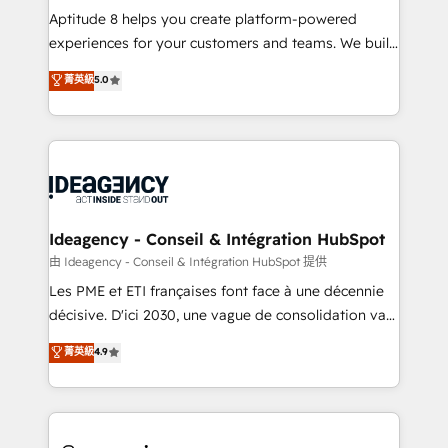
audit et maintenance) ➤ La création de sites internet
Aptitude 8 helps you create platform-powered
de conversion qui transforment les visiteurs en
experiences for your customers and teams. We build
opportunités d'affaires ➤ La mise en place de
multi-hub solutions and orchestrate operations
菁英級
5.0
stratégies d'acquisition marketing (SEO, SEA,
across your entire tech stack. Aptitude 8 is trusted
inbound, automatisation marketing, ABM, IA,
by top brands such as Lenovo, Bluetooth,
emailing) Informations clés : - 10 ans d'expérience -
International Sports Sciences Association, SXSW,
100+ intégrations CRM HubSpot réussies - 40
Notion, Soundcloud, American Nurses Association,
experts conseil - 150 certifications HubSpot
Randstad, Uber Freight, and HubSpot itself. We have
cumulées
the largest technical consulting team of any HubSpot
partner and expertise across operational strategy,
Ideagency - Conseil & Intégration HubSpot
business-first process building, system integration,
由 Ideagency - Conseil & Intégration HubSpot 提供
custom development, and extensibility. When you
Les PME et ETI françaises font face à une décennie
work with Aptitude 8, you get a team – not an
décisive. D'ici 2030, une vague de consolidation va
individual – with embedded consulting, strategy,
recomposer le marché. Seules survivront les
菁英級
4.9
development, and project management. We have
entreprises qui auront réussi leur transformation. Le
100% US-based, FTE team members. We offer
problème ? 58% des dirigeants savent que l'IA est
project-based and managed services engagements
vitale pour leur survie. Mais 57% n'ont aucune
that include new HubSpot implementations,
stratégie. Et 43% ne maîtrisent même pas leurs