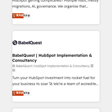
HubSpot getting complicated? Multiple hubs, messy
Google AI Overviews. HubSpot Impact Award -
migrations, AI, governance. We organise that
Customer First HubSpot Impact Award - Integrations
complexity, so your team can put HubSpot to work...
菁英級
5.0
Innovation HubSpot Impact Award - Platform
Welcome to our Profile! We help with: • CRM
Migration Excellence HubSpot Impact Award -
implementation, reports, workflows, and team
Platform Excellence 40+ full-time HubSpot
training • CRM migration from Salesforce, Pipedrive,
professionals. 100s of certifications and
Dynamics and others • Technical projects including
accreditations with HubSpot.
custom API integrations • AI governance for
HubSpot-centred operations A little about us: •
Boutique 'Elite' team of 12 • 150+ clients across Sales
BabelQuest | HubSpot Implementation &
Consultancy
Hub, Marketing Hub, Service Hub, Data Hub and
CMS • ISO/IEC 27001:2022, ISO 9001:2015, and ISO
由 BabelQuest | HubSpot Implementation & Consultancy 提
供
42001:2023 certified - the AI management standard •
Turn your HubSpot investment into rocket fuel for
GuardHub: our AI governance framework, built on
your business to soar 🚀 We’re a team of accredited
ISO 42001 Ready for the next step? Click the 👈
HubSpot experts ready to help you. We can
'𝗖𝗼𝗻𝘁𝗮𝗰𝘁 𝗯𝘂𝘀𝗶𝗻𝗲𝘀𝘀' button to get in touch (𝘸𝘦'𝘳𝘦
菁英級
4.9
implement the platform into complex business
𝘴𝘶𝘱𝘦𝘳 𝘳𝘦𝘴𝘱𝘰𝘯𝘴𝘪𝘷𝘦)
environments, optimise what you've got and make
sure you can actually use it, build your website in