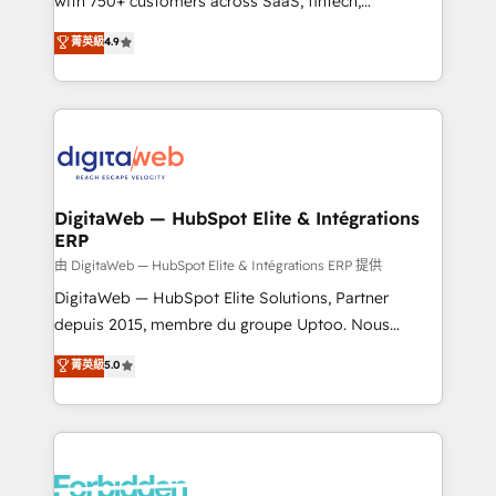
with 750+ customers across SaaS, fintech,
healthcare, real estate, and other industries. With
菁英級
4.9
150+ HubSpot-certified experts, we deliver scalable
solutions to complex GTM and RevOps challenges.
Our Expertise 🔹 Onboarding & Implementation:
Accredited HubSpot Partner, ensuring smooth setup
tailored to your GTM motion. 🔹 Migrations: Move
from other CRMs to HubSpot without data loss or
downtime. 🔹 RevOps Strategy: Align teams,
DigitaWeb — HubSpot Elite & Intégrations
ERP
processes, and data to drive revenue efficiency. 🔹
Integrations: Connect HubSpot with your tech stack
由 DigitaWeb — HubSpot Elite & Intégrations ERP 提供
for better adoption. 🔹 Custom Solutions: Build
DigitaWeb — HubSpot Elite Solutions, Partner
tailored apps, workflows, and configurations. We are
depuis 2015, membre du groupe Uptoo. Nous
SOC 2 Type II and ISO 27001 certified, reinforcing
aidons les ETI et PME B2B à unifier Marketing,
菁英級
5.0
our commitment to data security and compliance. At
Ventes et Service sur HubSpot grâce à la Revenue
OneMetric, we help revenue teams focus on the
Architecture : alignement des équipes, pipeline
OneMetric that matters most: revenue.
prévisible, croissance mesurable. 🔌 Intégrations
complexes : ERP (Divalto, Sage X3, Cegid, Pennylane,
Dynamics..), VOIP (Aircall, Ringover, Modjo), Shopify,