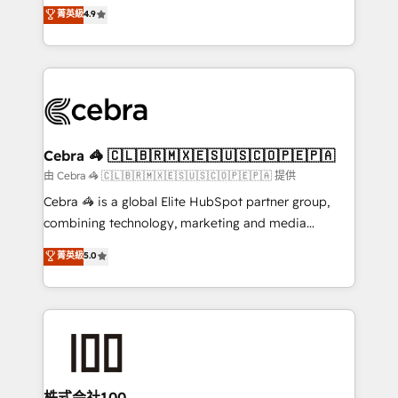
online processes. This means we help you with: -
菁英級
4.9
Inbound Campaign of the Year 🏆 Gold AVA Digital
Implementing HubSpot (CRM, Marketing, Sales,
Award for Best Website 🌟 Accreditations: CRM
Service and Operations) - Developing fast, good-
Implementation, HubSpot Content Experience, CRM
looking websites in the HubSpot CMS - Building
Data Migration & Custom Integration
(custom) integrations between HubSpot and other
systems you use You need a clear method to reach
your goals. Therefore, we take a critical look at your
current processes together, from which we create a
Cebra 🦓 🇨🇱🇧🇷🇲🇽🇪🇸🇺🇸🇨🇴🇵🇪🇵🇦
focused action plan. By implementing these steps in
由 Cebra 🦓 🇨🇱🇧🇷🇲🇽🇪🇸🇺🇸🇨🇴🇵🇪🇵🇦 提供
your day-to-day business, you will start to see
Cebra 🦓 is a global Elite HubSpot partner group,
results fast. This creates space for growth! Want to
combining technology, marketing and media
know how we can help? Contact us to set up a
expertise across Latin America and Southern
菁英級
5.0
meeting!
Europe, with teams across 7 countries. Born in Chile,
we combine local insight with international reach to
help businesses grow through technology, creativity,
AI and strategy. For over 12 years, we’ve delivered
500+ HubSpot implementations, building end-to-
end solutions that integrate CRM, AI automation,
inbound and loop marketing, content, and digital
株式会社100