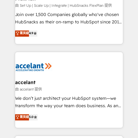
improve customer experiences. With our bright
由 Set Up | Scale Up | Integrate | HubSnacks FlexPlan 提供
people, exciting ideas and can-do mentality, we
Join over 1,500 Companies globally who've chosen
ensure revenue growth on a daily basis. So tell us
HubSnacks as their on-ramp to HubSpot since 2014
your challenge; our passionate and growth driven
Simple pay-as-you-go plans that accelerate value...
菁英級
4.9
team of 100+ experts is ready for you! Driving digital
1️⃣ Set Up | Onboarding New or Check-fixing existing
growth | www.brightdigital.com
HubSpot portals 2️⃣ Scale Up | 100% HubSpot Task
Execution... Global 24/7 ... All Experts 3️⃣ Integrate |
your entire Tech Stack with Custom Integrations
Slash months from your API Integration project... ⬅️
Click "Contact Business" ⬅️ to access 150+ Kickstart
Integration templates that put HubSpot in the center
accelant
of your tech stack, syncing... 🛍️ Shopify or
由 accelant 提供
WooCommerce 💲 Stripe or Paypal 💰 Sage or
We don’t just architect your HubSpot system—we
Netsuite 🤖 Google or Microsoft ✍️ DocuSign or
transform the way your team does business. As an
PandaDoc 🌐 Avalara or Quaderno HubSnacks holds
Elite HubSpot Solutions Partner, we specialize in
菁英級
5.0
the rare Advanced "Custom Integrations"
creating tailored, end-to-end CRM solutions that
Accreditation, securely sync data across... 🔄 any
accelerate growth, improve operational efficiency,
apps, in any direction. Stuck on your old CRM..?
and ensure faster time to value on HubSpot. What