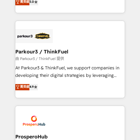
菁英級
5.0
of experience and quality of skilled staff has earned
Integrations, Custom AI agents and AI-ready Website
them a trusted reputation within the HubSpot
Design With over 15 years of experience, we help
ecosystem as a reliable partner capable of delivering
companies bridge the gap between marketing, sales,
remarkable experiences for our most sophisticated
and customer success through smart automation,
clients.” - Brian Garvey, VP, Solutions Partner
data hygiene, and tailored HubSpot solutions. Our
Program, HubSpot.
clients choose us because we blend the expertise of
a global consultancy with the care and agility of a
Parkour3 / ThinkFuel
boutique firm. At Triario, we’re big enough to deliver
由 Parkour3 / ThinkFuel 提供
but small enough to listen. Our Services: HubSpot
At Parkour3 & ThinkFuel, we support companies in
implementations & data migration Custom AI agents
developing their digital strategies by leveraging
Revenue Operations API integrations AI-ready
technologies and automating their marketing and
菁英級
4.9
Website design Let’s turn your CRM into your growth
sales processes to generate growth. Our offer spans
engine!
from Strategy to Operations. We specialize in CRM
onboarding and implementation, web design, sales
& marketing automation, and digital marketing. With
extensive experience working with tech companies
and manufacturers since 2002, we are committed to
empowering our clients and developing their
ProsperoHub