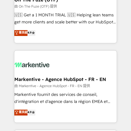
ABM, AEO, SEO, & paid media. 👩‍💻Web Design:
由 On The Fuze (OTF) 提供
Build high-performing websites with UX, messaging,
🇺🇸 Get a 1 MONTH TRIAL 🇺🇸 Helping lean teams
& conversion strategy that drive results. 🤖AI
get more clients and scale better with our HubSpot
Strategy: Activate Breeze Agents, configure HubSpot
Consulting & 'Done For You' Services. 🚀 Who We
菁英級
4.9
AI, & maximize AEO with tailored AI services. 🧩
Work With 🚀 We help lean, growing companies: -
Integrations: Extend HubSpot with custom
Win more business - Reduce no-shows - Improve
integrations, hosting, & maintenance.
lead & deal conversion rates - Scale with less
headcount ...by using HubSpot's full capabilities. 🤓
What do you get? 🤓 Our client's are too busy to
learn the ins-and-outs of HubSpot. We give you a
Personal Consultant + Tech Team to handle the
Markentive - Agence HubSpot - FR - EN
heavy lifting of mapping out AND building your ideal
由 Markentive - Agence HubSpot - FR - EN 提供
system. + Get best practices and 'don't know what
Markentive fournit des services de conseil,
you don't know' recommendations to maximize
d'intégration et d'agence dans la région EMEA et
conversions! OTF is an Elite Partner (top 1% of
North America. Avec plus de 115 experts en
菁英級
4.9
6,500+ Partners) and was named 2023 HubSpot
marketing automation, Growth, Revops, CRM et
Partner of the Year 💥 Trusted by 2,500+ companies
webdesign. Markentive is both a consulting firm, a
to help them scale and close more business, by
digital agency and an integrator. With over 115