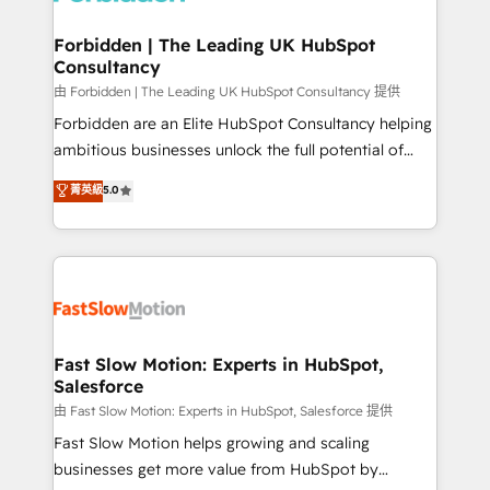
Oneflow. 💻 Développements custom : CRM UI
Extensions (React), Serverless Node.js, Custom
Forbidden | The Leading UK HubSpot
Consultancy
Objects, thèmes HubL, agents IA & Breeze AI. 🎯
Secteurs : Industrie, Distribution B2B, SaaS, Services
由 Forbidden | The Leading UK HubSpot Consultancy 提供
B2B, Immobilier, Viticulture, Finance. 🚀 Nos livrables
Forbidden are an Elite HubSpot Consultancy helping
: migration sécurisée, implémentation Marketing +
ambitious businesses unlock the full potential of
Sales + Service Hub, synchronisation ERP ↔
HubSpot. Too many businesses invest in HubSpot
菁英級
5.0
HubSpot temps réel, formation équipes. 🏆 +350
but never see the ROI they expected due to poor
projets livrés. Accrédités HubSpot CRM
adoption, messy data, and disconnected teams
Implementation, Data Migration & Custom
getting in the way. That’s where we come in. We
Integration. 📩 Parlons de votre projet →
partner with scaling businesses across the UK to
digitaweb.com
design, implement, and optimise HubSpot so it
actually drives revenue, not just reports on it. Our
services include: - Choosing the right HubSpot
Fast Slow Motion: Experts in HubSpot,
Salesforce
package for your business - Full CRM, Marketing, and
Sales Hub implementations - Custom integrations -
由 Fast Slow Motion: Experts in HubSpot, Salesforce 提供
HubSpot Optimisation projects - HubSpot CMS
Fast Slow Motion helps growing and scaling
Websites - RevOps projects & managed services -
businesses get more value from HubSpot by