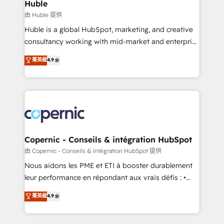
market execution. Why B2B Businesses Choose RP: -
Huble
Secure: Soc2 compliant 🛡️ - Pricing: Implementations
由 Huble 提供
starting at $1,5k 💵 - Speed: Launch in 14 days ⚡ -
Huble is a global HubSpot, marketing, and creative
Global: 75+ RPers across five continents 🌐 - Scale:
consultancy working with mid-market and enterprise
Largest organically grown & fastest tiering Elite
businesses. We go beyond implementation, shaping
菁英級
4.9
HubSpot Partner 🪴 - Sales Hub: More
the strategy, processes, and teams that turn
implementations than any other Partner 💻 -
HubSpot into a genuine growth engine. Named
Migrations: We convert Salesforce addicts to
HubSpot's Global Partner of the Year in 2024,
HubSpot evangelists 🧡 Don't hire a marketing
consistently ranked among their top 5 partners
agency for an Ops problem. Don't hire a technical
worldwide, and with over 15 years in the ecosystem,
agency for a growth problem. Hire a partner built to
Huble has built a track record that speaks for itself.
solve both.
One company, one operating model, delivering
Copernic - Conseils & intégration HubSpot
across offices and consulting teams in the UK, USA,
由 Copernic - Conseils & intégration HubSpot 提供
Canada, Germany, France, Belgium, Singapore, and
Nous aidons les PME et ETI à booster durablement
South Africa. Certified compliant with ISO/IEC
leur performance en répondant aux vrais défis : •
27001:2022 and ISO 9001:2015 across all seven
Intégration de HubSpot avec d’autres outils (ERP,
菁英級
4.9
international offices and 175+ employees.
téléphonie, etc.) • Alignement des équipes grâce à un
outil et des données partagées • Amélioration de la