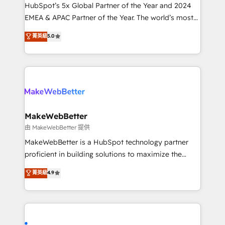
and workflow automation ✔️ User adoption
HubSpot’s 5x Global Partner of the Year and 2024
programs, training, and enablement Through project-
EMEA & APAC Partner of the Year. The world’s most
based engagements and ongoing RevOps
experienced and fully accredited HubSpot Solutions
菁英級
5.0
partnerships, we guide organizations through the
Partner. 🚀 With 2,750+ HubSpot projects delivered
revenue maturity model - delivering the right
and 370+ specialists across EMEA, APAC and NAM,
improvements at the right time so operations
we de-risk complex CRM programmes and
evolve strategically and sustainably as the business
accelerate ROI across every HubSpot Hub. 🧭 From
grows.
multi-region migrations to AI-powered automation,
we turn complexity into clarity, human at global
scale. 🏆 HubSpot’s CEO called us “the partner of the
MakeWebBetter
future.” Others agree it is proof of trust built through
由 MakeWebBetter 提供
measurable impact.
MakeWebBetter is a HubSpot technology partner
proficient in building solutions to maximize the
operational efficiency of HubSpot. The fastest-
菁英級
4.9
growing tech-enabler & facilitator, MakeWebBetter,
hands you the blend of HubSpot expertise &
eminent solutions & integrations. Trust us to
streamline your HubSpot experience. 🚀HubSpot