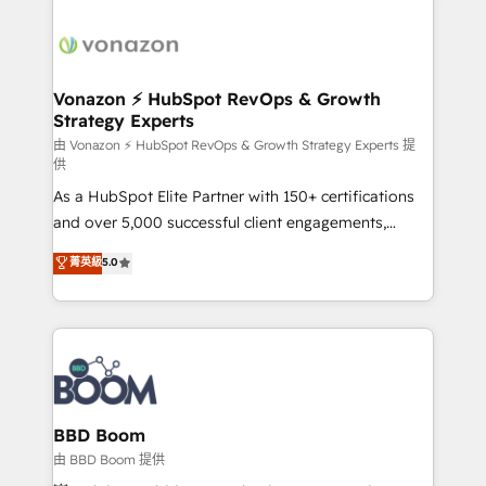
Migrate | seamlessly off your old CRM onto a clean
sets us apart? Our people-centric approach. From
new HubSpot portal with Advanced Website and
day one, our team takes the time to deeply
CRM Migrations using our in-house "HubScrub" Tool.
understand your unique needs, crafting custom
strategies that deliver impactful results. Our mission
Vonazon ⚡ HubSpot RevOps & Growth
Strategy Experts
is to empower you to unlock HubSpot’s full potential
—faster. Through expert training, unmatched
由 Vonazon ⚡ HubSpot RevOps & Growth Strategy Experts 提
供
responsiveness, and ongoing support, we equip
As a HubSpot Elite Partner with 150+ certifications
your team to adopt new systems with confidence
and over 5,000 successful client engagements,
and achieve a unified, data-driven approach to
Vonazon turns marketing complexity into
customer engagement.
菁英級
5.0
measurable, scalable growth. From onboarding to
enterprise-grade campaigns, our in-house team
builds scalable strategies that drive long-term
revenue. ⚙️ HubSpot Integration & Optimization •
Seamless CRM, CMS, and automation setup •
Complex platform migrations and data cleanups •
Custom APIs and third-party integrations 📈 End-to-
BBD Boom
End Revenue Acceleration • Lifecycle marketing and
由 BBD Boom 提供
pipeline growth programs • Sales enablement tools