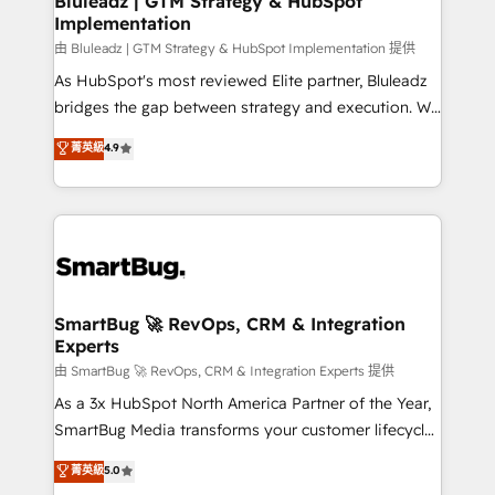
Bluleadz | GTM Strategy & HubSpot
Implementation
SAP, Microsoft Dynamics, custom ERPs, and any
enterprise platform. Proprietary apps extend
由 Bluleadz | GTM Strategy & HubSpot Implementation 提供
HubSpot beyond standard configurations. -AI-
As HubSpot's most reviewed Elite partner, Bluleadz
FIRST- AI across customer-facing operations to
bridges the gap between strategy and execution. We
accelerate decisions, streamline processes, and
don't just "set up tools" — we install the GTM
菁英級
4.9
unlock efficiency at scale. From predictive
Operating System (GTM OS) to align your leadership
intelligence to conversational AI, we turn data into
and engineer a portal that drives predictable
action and automation into competitive advantage.
revenue velocity. 🚀 GTM Strategy & Alignment
✦ 150+ implementations ✦ 100+ certifications ✦ 7
Workshops & Sprints: Identify "Valleys of Death"
accreditations
stalling growth. Fix your ICP, Math, and Story to stop
"accelerating a mess." ⚙️ Elite Engineering & AI
Scalable Architecture: Zero-technical-debt setup
SmartBug 🚀 RevOps, CRM & Integration
Experts
across all Hubs, validated by our 7 HubSpot
Accreditations. AI-Powered RevOps: Breeze AI,
由 SmartBug 🚀 RevOps, CRM & Integration Experts 提供
custom AI agents, and high-integrity migrations for
As a 3x HubSpot North America Partner of the Year,
total reporting clarity. Security & Compliance: SOC 2
SmartBug Media transforms your customer lifecycle
Type I and HIPAA attested for enterprise-grade data
into a revenue engine. Our unified ecosystem
菁英級
5.0
security. 🏆 Why Bluleadz? GTM OS Partner | 16+
includes specialized divisions Globalia (AI &