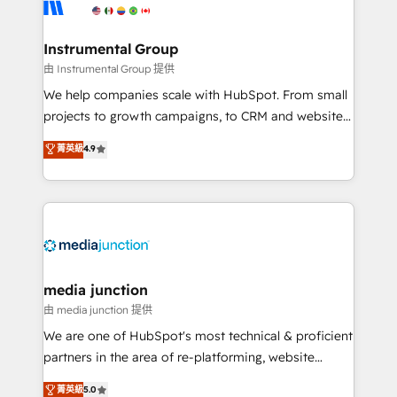
Elite Partners with 10+ years of HubSpot experience
🤝HubSpot Premier Integration partner 🤝Google
Premier Partner 2023 🌟5 HubSpot Accreditations 🌟
Instrumental Group
Won HubSpot Theme Challenge 2021 🌟INBOUND’19
由 Instrumental Group 提供
HubSpot Rising Star Why us? Harnessing the full
We help companies scale with HubSpot. From small
potential of the powerful HubSpot CRM. ✔️A team of
projects to growth campaigns, to CRM and websites.
HubSpot experts backed by over 10+ years of
Hire an agency that's experienced in every inch of
菁英級
4.9
HubSpot experience ✔️Flexible pricing models —
HubSpot and willing to work hand-in-hand with your
Hourly-fee (assigned one Dedicated HubSpot
team to simplify the complex and build a better
Admin); Monthly-fee (HubSpot Admin + Project
experience for your team and customers.
Manager); and Fixed Project Cost (as per
requirement). ✔️Helped over 25,000+ customers so
far with our HubSpot solutions. ✔️Bespoke apps &
on-demand bundle services. Connect with us today!
media junction
由 media junction 提供
We are one of HubSpot's most technical & proficient
partners in the area of re-platforming, website
design & development. We specialize in multi-hub
菁英級
5.0