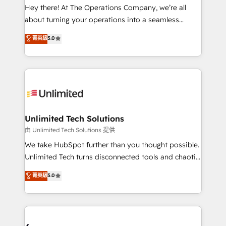
turn innovation into real impact. 🌍 Highlights •
Hey there! At The Operations Company, we’re all
HubSpot Partner since 2012 • 2022 EMEA Impact
about turning your operations into a seamless
Award: Best Integration • 150+ successful HubSpot
experience that powers real results. We specialize in
菁英級
5.0
projects • Clients in 30+ industries • Proprietary
transforming complex systems into efficient,
technology for integrations • Multilingual team:
scalable solutions that work across your entire
English, Spanish, Portuguese & Italian 👉 Grow
organization. We’re a unique blend of deep HubSpot
smarter with AI and HubSpot.
expertise, strategic thinking, and hands-on
operational know-how. We know that no two
businesses are alike, so we don’t do cookie-cutter
solutions. Instead, we dive in to understand your
Unlimited Tech Solutions
needs, goals, and challenges to deliver solutions that
由 Unlimited Tech Solutions 提供
fit like a glove. We’re committed to being both
We take HubSpot further than you thought possible.
highly effective and fun to work with. We believe in
Unlimited Tech turns disconnected tools and chaotic
efficient processes, as well as building great
processes into a seamless, high-performing revenue
菁英級
5.0
relationships. Your success is our success, and we’re
engine. We combine RevOps strategy with deep
all in this together! From startup to enterprise, we’ll
technical execution to help teams scale faster—with
make sure your HubSpot setup becomes a
cleaner data, smarter automation, and more
powerhouse of productivity, so you can focus on
predictable revenue. Specialties: · HubSpot
what matters most: growing your business and