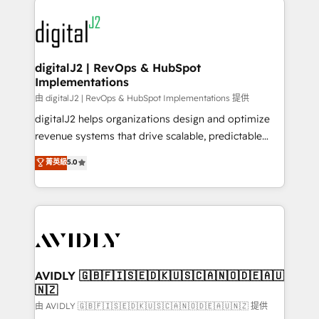
using HubSpot (the right way). ⭐️ Here's more info:
experts in marketing automation, growth, revops,
www.onthefuze.com/hubspot-admin Contact us to
CRM and webdesign (We focus on EMEA - USA
learn more!
customers).
digitalJ2 | RevOps & HubSpot
Implementations
由 digitalJ2 | RevOps & HubSpot Implementations 提供
digitalJ2 helps organizations design and optimize
revenue systems that drive scalable, predictable
growth. As a triple-accredited HubSpot Solutions
菁英級
5.0
Partner, we specialize in both strategic RevOps
planning and hands-on technical execution - building
the operational foundation companies need to
thrive. Industries we specialize in: - Manufacturing -
Healthcare - Financial Services - Managed IT (MSP) -
Franchises - Professional Services - And more! How
we help: ✔️ Full HubSpot implementations and portal
AVIDLY 🇬🇧🇫🇮🇸🇪🇩🇰🇺🇸🇨🇦🇳🇴🇩🇪🇦🇺
🇳🇿
optimization ✔️ Data migrations, CRM architecture,
and reporting foundations ✔️ Custom integrations
由 AVIDLY 🇬🇧🇫🇮🇸🇪🇩🇰🇺🇸🇨🇦🇳🇴🇩🇪🇦🇺🇳🇿 提供