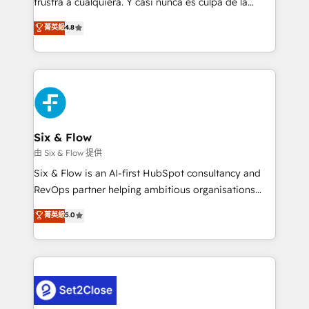
frustra a cualquiera. Y casi nunca es culpa de la
integration capabilities 💼 Consultative, long-term
herramienta: es del enfoque con el que se
菁英級
4.8
partners who will embed ourselves into your
implementó. Trabajamos con un catálogo de +80
business, processes and systems 🏢 We specialise in
casos de uso: cada uno resuelve un problema
working with mid-market and enterprise
concreto de tu operación en HubSpot. La entrega
organisations, global organisations and those with
toma de 1 a 3 semanas por caso, abordamos varios
complex use cases 🏆 CRM Implementation,
en paralelo cuando tiene sentido, y siempre
Platform Enablement, Custom Integration and
confirmamos resultados antes de seguir avanzando.
Onboarding Accredited 🔐 ISO27001 & ISO9001
Empiezas a ver resultados antes de que termine el
Six & Flow
Certified
mes. 🏆 HubSpot Partner of the Year 2022, máximo
由 Six & Flow 提供
reconocimiento del ecosistema. Elite Solutions
Six & Flow is an AI-first HubSpot consultancy and
Partner, el nivel más alto. +700 clientes
RevOps partner helping ambitious organisations
implementados en LATAM, Marcas como Hyatt,
grow with clarity, confidence, and intelligence.
菁英級
5.0
Hospital ABC, Hogares Unión, Yves Rocher,
Operating across the UK, Netherlands, Ireland, and
MacStore, Café Britt, Bella Piel, confiaron en
Canada, we’ve delivered thousands of successful
nosotros para impulsar la eficiencia de sus procesos
HubSpot projects for mid-market and enterprise
en HubSpot. No necesitas tener todas las
clients worldwide, with over 10 years experience. We
respuestas para empezar. Te ayudamos a identificar
combine HubSpot, data, and AI to design connected
el primer caso de uso que más impacto te dará.
go-to-market systems that align people, process,