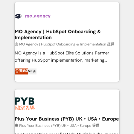
new to HubSpot or seeking to turn around a poor
onboarding from platforms like Salesforce, NetSuite,
install, our team have the change management
Zoho, Pardot, Marketo, Microsoft Dynamics, Wix,
expertise to deliver the solutions you need.
WordPress and legacy CRMs, turning fragmented
systems into unified, growth-ready HubSpot
architectures that accelerate revenue operations and
MO Agency | HubSpot Onboarding &
Implementation
performance. - Multi-object CRM migration, cleanup,
and implementation. - Pre-built and custom
由 MO Agency | HubSpot Onboarding & Implementation 提供
integrations across your full tech stack. - Custom
MO Agency is a HubSpot Elite Solutions Partner
object setup, CMS builds, and full-funnel automation.
offering HubSpot implementation, marketing
- Dashboards, lifecycle campaigns, and lead
automation, CRM and RevOps consulting, B2B SEO,
菁英級
5.0
nurturing sequences. - Cross-hub setup across
paid media, content marketing, AEO and GEO (AI
Marketing, Sales, Operations, and Service Hubs. -
search optimisation), and HubSpot Content Hub and
Ongoing optimization, managed support, and
WordPress development. We work with enterprise
scalable retainers. Let’s make HubSpot your most
and growth-led companies across technology,
powerful growth engine. Built to convert, scale, and
professional services, financial services and
drive results.
industrial sectors. Offices in Johannesburg, Cape
Town, Dubai & London. 500+ HubSpot CRM
Plus Your Business (PYB) UK • USA • Europe
implementations delivered. AI visibility coverage
由 Plus Your Business (PYB) UK • USA • Europe 提供
across ChatGPT, Claude, Perplexity, Gemini and