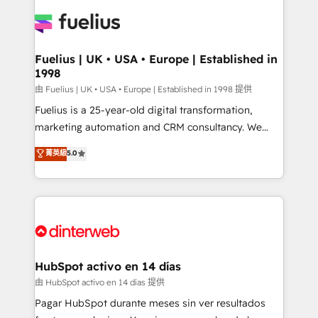
HubSpot or create an inbound marketing strategy
for you and execute it on HubSpot. We are on the
G-Cloud 14 CCS (Crown Commercial Service)
framework, meaning we've been accredited by
Fuelius | UK • USA • Europe | Established in
1998
HubSpot and vetted by the CCS, which means we
can support public sector companies as well the
由 Fuelius | UK • USA • Europe | Established in 1998 提供
other ones listed in our profile. Our services: -
Fuelius is a 25-year-old digital transformation,
HubSpot implementation - HubSpot CMS website
marketing automation and CRM consultancy. We
build We can do lots of things. But everything we do
enable mid-market and enterprise clients to
菁英級
5.0
is there for you to: - Grow revenue, and run your
maximise their return from digital and fuel their
business more efficiently - Build stronger
growth. We modernise platforms, streamline
relationships with customers - Make better
operations that are causing inefficiencies, improve
decisions with data - Find a new voice and reach
customer experiences, integrate systems, and
more people - Get the most out of your HubSpot
supercharge revenue operations Key services: • CRM
investment
Implementation • Systems Integration • Digital
Transformation / Web Development • RevOps &
HubSpot activo en 14 días
Sales Consulting • Marketing Automation What
由 HubSpot activo en 14 días 提供
makes us different? 🚀 Top 0.5% of global HubSpot
Pagar HubSpot durante meses sin ver resultados
agencies ⚙️ The strongest technical ability and