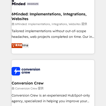
Implementation & Migration · Native & Custom
wowing your customers. Let’s make HubSpot work
Integrations · Custom Development · CPQ & FSM ·
smarter for you!
Reporting & Analytics · GTM Architecture · Sales &
6Minded: Implementations, Integrations,
Websites
Marketing Enablement If you’re ready to elevate
HubSpot from “just your CRM” to your growth
由 6Minded: Implementations, Integrations, Websites 提供
infrastructure—let’s talk.
Tailored implementations without out-of-scope
headaches, web projects completed on time. Our in-
house team of certified CRM architects, experts,
菁英級
5.0
developers, designers, and marketers handles all
aspects of your HubSpot. ✨ 400+ global clients ✨
100+ seamless migrations from 15+ different CRMs
✨ 100,000+ hours in HubSpot projects, 75+ full Hub
implementations, and 5,000+ pages ✨ CS: Clients
generating 7-digit MRR from inbound campaigns ✨
CS: 245% organic growth & +751% new visitors for a
Conversion Crew
full-funnel HubSpot project ✨ CS: 415% conversion
由 Conversion Crew 提供
boost with a new HubSpot site Recognized leaders:
Conversion Crew is an experienced HubSpot-only
🏆 HubSpot Platform Migration Impact Award 🏆
agency, specialized in helping you improve your
Clutch HubSpot Global Leader 🏆 Finalist: HubSpot