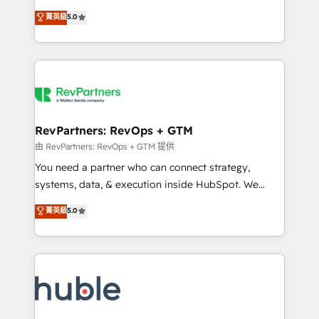
and service to drive sustainable growth With 6 key
Certified Experts & Trainers across the team ★
菁英級
5.0
HubSpot accreditations and experience across
1,500+ implementations across five continents ★ AI-
hundreds of organizations in dozens of industries,
First, RevOps-led, Onboarding obsessed ★
there’s a good chance one of our globally integrated
Company of the Year 2024/25 INSIDEA helps
teams has worked with clients just like you Let’s
growing companies turn HubSpot into a revenue
explore whether S2 is the partner you’ve been
engine. We onboard your team, migrate your data,
looking for...and get your next big initiative moving!
and build AI-powered workflows that drive adoption
from week one, in your time zone. What we do ➤
RevPartners: RevOps + GTM
Onboarding: Live in weeks, with workflows built
由 RevPartners: RevOps + GTM 提供
around your business, not a template. ➤ Migration:
You need a partner who can connect strategy,
Move from any legacy CRM. Zero downtime, full data
systems, data, & execution inside HubSpot. We
integrity. ➤ Implementation: Configure HubSpot to
bridge the gap where most agencies fall short by
菁英級
5.0
run your revenue process. Sales, marketing, and
combining GTM strategy with technical execution to
service wired together. ➤ AI and Integrations: Layer
solve the right problem with the right solution. As the
Breeze AI, custom agents, and APIs to remove
only firm in the world to hold Elite Partner
manual work. ➤ Ongoing Management: Monthly
Accreditations with both HubSpot and Clay, our
tune-ups, feature rollouts, adoption coaching. Buying
clients gain a unique advantage in CRM architecture,
HubSpot, switching to it, or reviving a stale portal?
pipeline generation, data intelligence, and go-to-
We are built for the work.