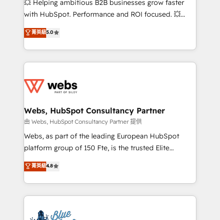
💥 Helping ambitious B2B businesses grow faster
and CRM optimization • Retention strategies with
with HubSpot. Performance and ROI focused. 💥
customer journey mapping 🏅 Elite-Level HubSpot
BBD Boom is the HubSpot partner that can help you
菁英級
5.0
Execution • 750+ onboardings and 2,000+
to HubSpot Better. We work with your teams to
implementations • Deep expertise across marketing,
solve all your HubSpot challenges and improve user
sales, and service hubs • Built-in flexibility for
adoption, sales process and marketing results.
startups to global brands
Services 📚 Onboarding your team to HubSpot for
the first time 🔧 Designing and optimising your
HubSpot set-up for better results 🌐 Website design
and build using HubSpot 🔌 Integrating HubSpot
Webs, HubSpot Consultancy Partner
with other systems 🎓 Training your teams to be
由 Webs, HubSpot Consultancy Partner 提供
HubSpot pros 📊 Lead generation services using
Webs, as part of the leading European HubSpot
HubSpot Why us? - SIX HubSpot Accreditations -
platform group of 150 Fte, is the trusted Elite
awarded by HubSpot after a rigorous process for
HubSpot CRM Partner offering you a roadmap on
菁英級
4.8
CRM, Solutions Architecture, Onboarding , Data
maximizing EBITDA and achieving Commercial
Migration, Custom Integration & Platform
Excellence. With our targeted processes, we
Enablement -Onboarded over 500 businesses to
strengthen your digital transformation and minimize
HubSpot -Top 1% of partners worldwide -In-house
costs. As HubSpot's Advanced Accredited CRM
team of 25+ experts Contact us today to help you
Implementation partner, we provide expertise to