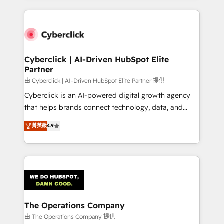
inefficiencies. Using HubSpot tools and data-driven
website, or build your new one.
strategies, we create scalable solutions that
maximize profitability and adapt to your goals.
Cyberclick | AI-Driven HubSpot Elite
Partner
由 Cyberclick | AI-Driven HubSpot Elite Partner 提供
Cyberclick is an AI-powered digital growth agency
that helps brands connect technology, data, and
creativity to achieve measurable results. Founded in
菁英級
4.9
Barcelona and operating across Spain, LATAM, and
the UK, we support global companies in building
smarter marketing, sales, and customer success
strategies. As the only HubSpot Elite Partner in
Iberia (Spain & Portugal), we combine human insight
with intelligent automation to drive sustainable
growth. Our multidisciplinary team designs solutions
The Operations Company
that simplify complexity, boost performance, and
由 The Operations Company 提供