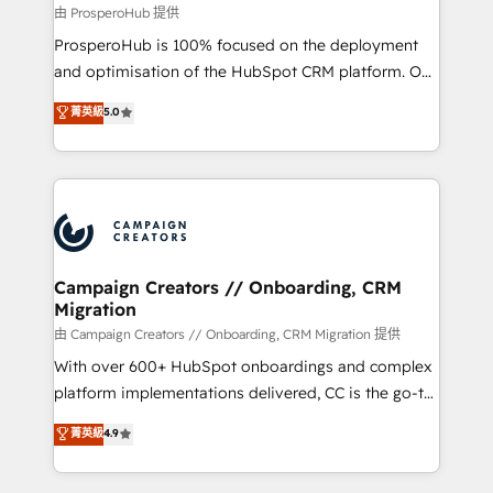
autonomy. Get to grips with HubSpot through
由 ProsperoHub 提供
guided implementation and seamless integration of
ProsperoHub is 100% focused on the deployment
the CRM platform into your digital ecosystem. Would
and optimisation of the HubSpot CRM platform. Our
you like support in deploying your inbound
highly experienced team of solutions experts will
菁英級
5.0
marketing strategy? We'll provide support tailored
ensure that you achieve maximum adoption and
to your needs and sales objectives. With 125+
ROI from your HubSpot investment. Use our
certifications, we are part of the most certified
extensive HubSpot, sales, marketing, service and
Canadian agencies, and we both hold Onboarding
integrations expertise to lead your team on their
Accreditations. Based in Canada (coast to coast), our
HubSpot journey, design and implement your
services are offered in both English & French.
processes and skilfully bring your revenue
infrastructure to life. Our collaborative approach
Campaign Creators // Onboarding, CRM
Migration
keeps you in control whilst we plan and support the
route to your revenue goals. We have successfully
由 Campaign Creators // Onboarding, CRM Migration 提供
supported over 500 organisations with HubSpot
With over 600+ HubSpot onboardings and complex
implementation, optimisation, training, and
platform implementations delivered, CC is the go-to
adoption assurance. Our tried and tested Roadmap
Elite Solutions Partner for businesses ready to
菁英級
4.9
methodology will ensure that you receive the best
migrate, replatform, and scale smarter. We specialize
deployment experience possible. Whether you are
in high-impact CRM and CMS migrations and