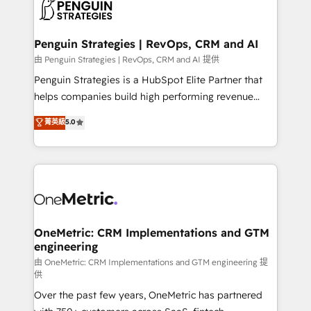
migrations from other platforms, systems
données. C'est le paradoxe français : conscience
integration, extensibility, custom development, and
totale, action nulle. La solution s'appelle l'Entreprise
ongoing RevOps support.
Augmentée. Ce n'est pas une entreprise qui utilise
Penguin Strategies | RevOps, CRM and AI
l'IA. C'est une organisation qui a réussi la symbiose
由 Penguin Strategies | RevOps, CRM and AI 提供
entre l'expertise humaine et l'intelligence artificielle.
Penguin Strategies is a HubSpot Elite Partner that
Pas pour remplacer l'humain, mais pour l'augmenter.
helps companies build high performing revenue
Chez Ideagency, nous accompagnons cette
operations across complex sales cycles, multi
菁英級
5.0
transformation. D'abord les fondations : des
system environments and global SaaS or
données unifiées, des processus alignés. Ensuite
manufacturing teams. Trusted by leading enterprises
l'augmentation : l'IA là où elle crée de la valeur. Et
and fast growing scale ups including Sony, Rapyd,
surtout : l'humain qui reste au centre. Parce que la
Fiverr, XM Cyber, Bridgepointe Technologies, EMA
vraie performance vient de l'intérieur. Act Inside.
Design Automation and Uptive. 📊 RevOps & data
Stand Out.
architecture 🔗 CRM migrations & End to end
integrations 🤖 AI workflows & enrichment 📘 Team
OneMetric: CRM Implementations and GTM
engineering
enablement & company-wide adoption We create
HubSpot environments that teams use with
由 OneMetric: CRM Implementations and GTM engineering 提
供
confidence and that leadership can rely on for
Over the past few years, OneMetric has partnered
scalable revenue insights.