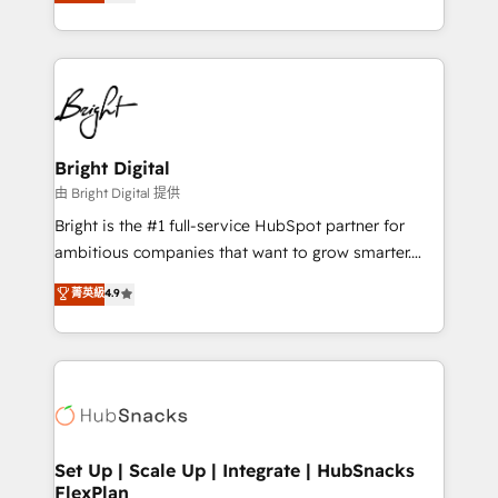
implementations for mid-market & enterprise
companies. We are woman-owned, powered by
coffee, and we ❤️ dogs. We produce award-winning
work for our clients. 🏆2023 Technical Expertise
Impact Award 🏆2022 Technical Expertise Impact
Award 🏆2022 Platform Migration Excellence Impact
Award 🏆2020 Elite Solutions Partner 🏆2019
Bright Digital
Integrations HubSpot Impact Award 🏆2019
由 Bright Digital 提供
Marketing Enablement HubSpot Impact Award 🏆
Bright is the #1 full-service HubSpot partner for
2018 Website Design HubSpot Impact Award 🏆2017
ambitious companies that want to grow smarter.
Website Design HubSpot Impact Award 🏆2016
From HubSpot onboarding, to training, from
菁英級
4.9
Growth-Driven Design Agency of the Year 🏆2016
developing a new website to lead generation and
Sales Enablement HubSpot Impact Award 🏆2015
digital marketing; we do it all (and with great
Growth-Driven Design Agency of the Year 🏆2015
results)! In short, our services include: - HubSpot
Became the 5th Agency to reach Diamond 🏆2014
consultancy: onboarding, training, data migration -
HubSpot COS Performance Award 🏆2014 HubSpot
HubSpot development: websites, custom modules,
COS Design Award 🏆2013 HubSpot Marketplace
integrations - Marketing & sales solutions: digital
Provider of the Year 🏆2011 Became a HubSpot
marketing, advertising, campaigns, content and
Set Up | Scale Up | Integrate | HubSnacks
Partner 📆Founded in 1997
FlexPlan
design We connect people, data and technology to