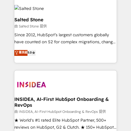
Salted Stone
由 Salted Stone 提供
Since 2012, HubSpot’s largest customers globally
have counted on S2 for complex migrations, change
management, systems integration, and creative
菁英級
5.0
solutions that deliver measurable impact and
transform brand experiences As one of the few full-
service creative agencies in the HubSpot
ecosystem, we blend strategy, technology, & award-
winning design to build scalable, globally
regionalized HubSpot websites, integrated
marketing campaigns, & RevOps frameworks that
INSIDEA, AI-First HubSpot Onboarding &
RevOps
fuel long-term success We connect the entire
customer lifecycle through seamless integrations,
由 INSIDEA, AI-First HubSpot Onboarding & RevOps 提供
ensure long-term adoption with change-
★ World's #1 rated Elite HubSpot Partner, 500+
management programs, and align marketing, sales,
reviews on HubSpot, G2 & Clutch. ★ 150+ HubSpot