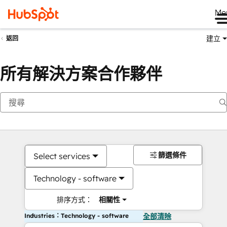
Me
建立
返回
所有解決方案合作夥伴
篩選條件
Select services
Technology - software
排序方式：
相關性
Industries：Technology - software
全部清除