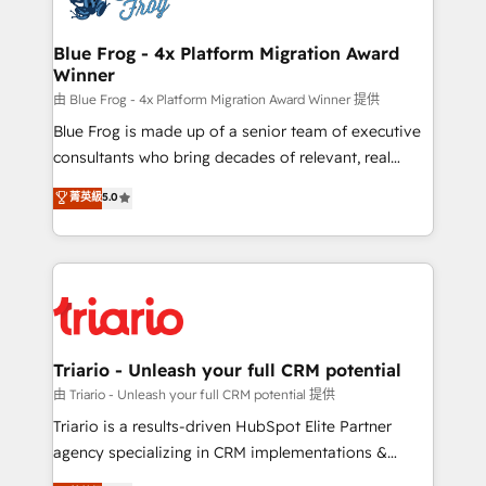
get more from your investment in HubSpot.
drive your business forward. Since 2015 we are fully
www.bbdboom.com
dedicated to HubSpot and with an experienced
Blue Frog - 4x Platform Migration Award
Winner
team (50+), we work with reputable companies in
B2B sectors such as manufacturing, SaaS and
由 Blue Frog - 4x Platform Migration Award Winner 提供
business services. We prepare a customized
Blue Frog is made up of a senior team of executive
business case that demonstrates the value and
consultants who bring decades of relevant, real
impact of your digital transformation, including a
world experience to our client engagements. "Blue
菁英級
5.0
detailed financial rationale with a focus on ROI and
Frog is a top, trusted partner in HubSpot's
TCO. As a trusted extension of your team, we
ecosystem for a reason. Their team brings over a
believe in the power of partnership. Together, we
decade of experience to the table, along with deep
embark on a transformational journey that sets your
knowledge of the HubSpot platform and strategies
business up for long-term success. Unlock your
for driving growth. They are committed to helping
business. If not now, when?
our customers grow and finding solutions that fit
their unique business needs. We are thrilled to have
Triario - Unleash your full CRM potential
Blue Frog in the HubSpot ecosystem leading the
由 Triario - Unleash your full CRM potential 提供
way for customers!" - Yamini Rangan, CEO of
Triario is a results-driven HubSpot Elite Partner
HubSpot “Our experience with the team at Blue Frog
agency specializing in CRM implementations &
has been nothing short of extraordinary. Their years
migrations, Revenue Operations, Custom