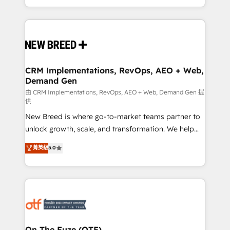
Years Experience | 1,000+ Five-Star Reviews
Software) and Point Success Media (Paid Media),
making this the official home for all three brands. 🔄
Implementation & Integration - Seamless migrations
and system integrations powered by Globalia’s
technical development team. - 19 HubSpot-certified
trainers to drive platform adoption. 📈 Revenue
CRM Implementations, RevOps, AEO + Web,
Demand Gen
Generation - Full-funnel marketing and high-
performance advertising via Point Success Media. -
由 CRM Implementations, RevOps, AEO + Web, Demand Gen 提
供
Expert deployment of Breeze AI and custom agents
New Breed is where go-to-market teams partner to
to automate growth. 🏆 Elite Excellence - 8 platform
unlock growth, scale, and transformation. We help
accreditations and deep HIPAA-compliance
companies activate HubSpot’s AI-powered
expertise. - A team of 250+ experts dedicated to
菁英級
5.0
customer platform and operationalize HubSpot’s
your resilient growth.
Loop Marketing framework through expert-led
services, smart agents, and purpose-built apps,
tailored to your business. Together, we unlock
results, fast. ⚙️CRM & RevOps: Align all Hubs to your
buyer journey for clean data, scalability, & reporting.
🎯Demand Gen & ABM: Drive pipeline with inbound,
On The Fuze (OTF)