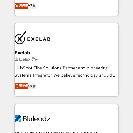
Sales enablement and team training - Revenue Hub
building CRM, data, automation, and AI foundations
菁英級
4.9
Implementation, CPQ Implementation, Billing &
that work in the real world. The only HubSpot Elite
Payments Implementation" Based in Leeds and
Solutions Partner and Salesforce Summit Partner, we
London, we partner with businesses across the UK
help companies design connected revenue systems
who are ready to turn HubSpot into the growth
across HubSpot, Salesforce, Claude, and the tools
engine it’s meant to be.
that support their business. Our work goes beyond
implementation. We help clients clean up
complexity, adoption, data, reporting, and
Exelab
operationalize AI through practical, governed Claude
由 Exelab 提供
services that turn AI into useful business workflows.
HubSpot Elite Solutions Partner and pioneering
We support HubSpot implementation, onboarding,
Systems Integrator. We believe technology should
optimization, advanced configuration, CRM
serve business strategy, not the other way around.
菁英級
5.0
architecture, RevOps process design, Salesforce
Every engagement begins with clear objectives,
migrations and integrations, automation, reporting,
customer journey mapping, and measurable KPIs.
governance, Claude AI strategy, and custom
Only then we architect solutions. The question is
integrations. We work best with mid-market and
never which features to activate, but which
enterprise organizations that have outgrown basic
outcomes to deliver. -SYSTEM INTEGRATION-
CRM setup and need a long-term partner with
Connectors, workflows, and data architectures that
strategic guidance and deep technical expertise.
make HubSpot the operational hub, integrated with