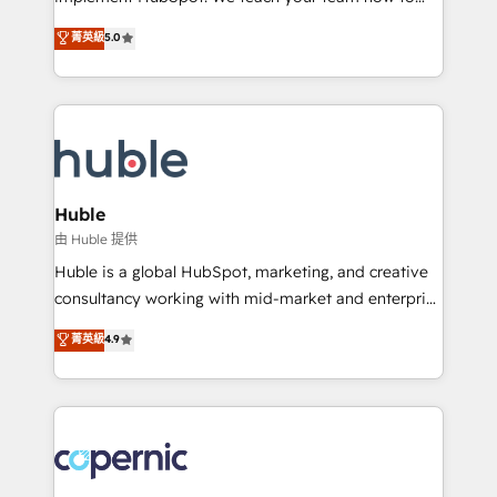
PandaDoc 🌐 Avalara or Quaderno HubSnacks holds
master it. As the creators of the Endless Customers
菁英級
5.0
the rare Advanced "Custom Integrations"
System™ (the next evolution of They Ask, You
Accreditation, securely sync data across... 🔄 any
Answer), we’re the only HubSpot partner built
apps, in any direction. Stuck on your old CRM..?
entirely around coaching and training. That means
Migrate | seamlessly off your old CRM onto a clean
we don’t do the work for you; we help you build the
new HubSpot portal with Advanced Website and
skills, processes, and internal team you need to
CRM Migrations using our in-house "HubScrub" Tool.
attract the right buyers, close deals faster, and grow
without outside dependencies. You’ll learn how to: •
Huble
Set up, audit, and organize your HubSpot portal •
由 Huble 提供
Get your sales team fully using HubSpot • Track
Huble is a global HubSpot, marketing, and creative
pipeline and revenue across the entire buyer journey
consultancy working with mid-market and enterprise
• Build an in-house marketing team that drives
businesses. We go beyond implementation, shaping
菁英級
4.9
growth • Create content and videos that attract
the strategy, processes, and teams that turn
buyers • Use AI to scale smarter Our coaching-led
HubSpot into a genuine growth engine. Named
approach works best for companies that are done
HubSpot's Global Partner of the Year in 2024,
with outsourcing and ready to build something that
consistently ranked among their top 5 partners
lasts. So if you're ready to become the most trusted
worldwide, and with over 15 years in the ecosystem,
voice in your market, let’s talk.
Huble has built a track record that speaks for itself.