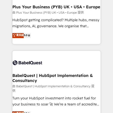
Town, Dubai & London. 500+ HubSpot CRM
Plus Your Business (PYB) UK • USA • Europe
implementations delivered. AI visibility coverage
由 Plus Your Business (PYB) UK • USA • Europe 提供
across ChatGPT, Claude, Perplexity, Gemini and
HubSpot getting complicated? Multiple hubs, messy
Google AI Overviews. HubSpot Impact Award -
migrations, AI, governance. We organise that
Customer First HubSpot Impact Award - Integrations
complexity, so your team can put HubSpot to work...
菁英級
5.0
Innovation HubSpot Impact Award - Platform
Welcome to our Profile! We help with: • CRM
Migration Excellence HubSpot Impact Award -
implementation, reports, workflows, and team
Platform Excellence 40+ full-time HubSpot
training • CRM migration from Salesforce, Pipedrive,
professionals. 100s of certifications and
Dynamics and others • Technical projects including
accreditations with HubSpot.
custom API integrations • AI governance for
HubSpot-centred operations A little about us: •
Boutique 'Elite' team of 12 • 150+ clients across Sales
BabelQuest | HubSpot Implementation &
Consultancy
Hub, Marketing Hub, Service Hub, Data Hub and
CMS • ISO/IEC 27001:2022, ISO 9001:2015, and ISO
由 BabelQuest | HubSpot Implementation & Consultancy 提
供
42001:2023 certified - the AI management standard •
Turn your HubSpot investment into rocket fuel for
GuardHub: our AI governance framework, built on
your business to soar 🚀 We’re a team of accredited
ISO 42001 Ready for the next step? Click the 👈
HubSpot experts ready to help you. We can
'𝗖𝗼𝗻𝘁𝗮𝗰𝘁 𝗯𝘂𝘀𝗶𝗻𝗲𝘀𝘀' button to get in touch (𝘸𝘦'𝘳𝘦