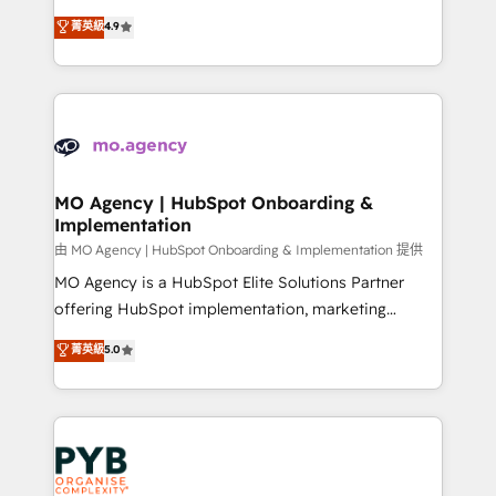
object setup, CMS builds, and full-funnel automation.
recomposer le marché. Seules survivront les
菁英級
4.9
- Dashboards, lifecycle campaigns, and lead
entreprises qui auront réussi leur transformation. Le
nurturing sequences. - Cross-hub setup across
problème ? 58% des dirigeants savent que l'IA est
Marketing, Sales, Operations, and Service Hubs. -
vitale pour leur survie. Mais 57% n'ont aucune
Ongoing optimization, managed support, and
stratégie. Et 43% ne maîtrisent même pas leurs
scalable retainers. Let’s make HubSpot your most
données. C'est le paradoxe français : conscience
powerful growth engine. Built to convert, scale, and
totale, action nulle. La solution s'appelle l'Entreprise
drive results.
Augmentée. Ce n'est pas une entreprise qui utilise
MO Agency | HubSpot Onboarding &
Implementation
l'IA. C'est une organisation qui a réussi la symbiose
entre l'expertise humaine et l'intelligence artificielle.
由 MO Agency | HubSpot Onboarding & Implementation 提供
Pas pour remplacer l'humain, mais pour l'augmenter.
MO Agency is a HubSpot Elite Solutions Partner
Chez Ideagency, nous accompagnons cette
offering HubSpot implementation, marketing
transformation. D'abord les fondations : des
automation, CRM and RevOps consulting, B2B SEO,
菁英級
5.0
données unifiées, des processus alignés. Ensuite
paid media, content marketing, AEO and GEO (AI
l'augmentation : l'IA là où elle crée de la valeur. Et
search optimisation), and HubSpot Content Hub and
surtout : l'humain qui reste au centre. Parce que la
WordPress development. We work with enterprise
vraie performance vient de l'intérieur. Act Inside.
and growth-led companies across technology,
Stand Out.
professional services, financial services and
industrial sectors. Offices in Johannesburg, Cape