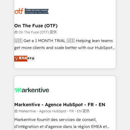
tailored to your business. Together, we unlock
results, fast. ⚙️CRM & RevOps: Align all Hubs to your
buyer journey for clean data, scalability, & reporting.
🎯Demand Gen & ABM: Drive pipeline with inbound,
On The Fuze (OTF)
ABM, AEO, SEO, & paid media. 👩‍💻Web Design:
由 On The Fuze (OTF) 提供
Build high-performing websites with UX, messaging,
🇺🇸 Get a 1 MONTH TRIAL 🇺🇸 Helping lean teams
& conversion strategy that drive results. 🤖AI
get more clients and scale better with our HubSpot
Strategy: Activate Breeze Agents, configure HubSpot
Consulting & 'Done For You' Services. 🚀 Who We
菁英級
4.9
AI, & maximize AEO with tailored AI services. 🧩
Work With 🚀 We help lean, growing companies: -
Integrations: Extend HubSpot with custom
Win more business - Reduce no-shows - Improve
integrations, hosting, & maintenance.
lead & deal conversion rates - Scale with less
headcount ...by using HubSpot's full capabilities. 🤓
What do you get? 🤓 Our client's are too busy to
learn the ins-and-outs of HubSpot. We give you a
Personal Consultant + Tech Team to handle the
Markentive - Agence HubSpot - FR - EN
heavy lifting of mapping out AND building your ideal
由 Markentive - Agence HubSpot - FR - EN 提供
system. + Get best practices and 'don't know what
Markentive fournit des services de conseil,
you don't know' recommendations to maximize
d'intégration et d'agence dans la région EMEA et