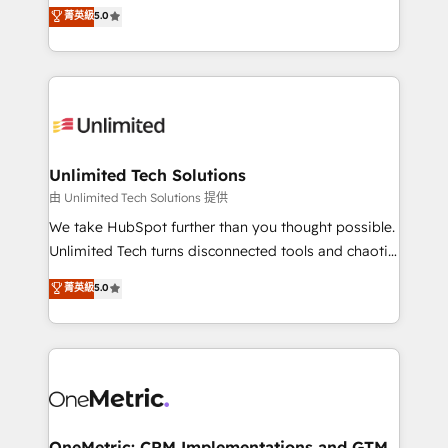
experience that powers real results. We specialize in
菁英級
5.0
projects • Clients in 30+ industries • Proprietary
transforming complex systems into efficient,
technology for integrations • Multilingual team:
scalable solutions that work across your entire
English, Spanish, Portuguese & Italian 👉 Grow
organization. We’re a unique blend of deep HubSpot
smarter with AI and HubSpot.
expertise, strategic thinking, and hands-on
operational know-how. We know that no two
businesses are alike, so we don’t do cookie-cutter
solutions. Instead, we dive in to understand your
Unlimited Tech Solutions
needs, goals, and challenges to deliver solutions that
由 Unlimited Tech Solutions 提供
fit like a glove. We’re committed to being both
We take HubSpot further than you thought possible.
highly effective and fun to work with. We believe in
Unlimited Tech turns disconnected tools and chaotic
efficient processes, as well as building great
processes into a seamless, high-performing revenue
菁英級
5.0
relationships. Your success is our success, and we’re
engine. We combine RevOps strategy with deep
all in this together! From startup to enterprise, we’ll
technical execution to help teams scale faster—with
make sure your HubSpot setup becomes a
cleaner data, smarter automation, and more
powerhouse of productivity, so you can focus on
predictable revenue. Specialties: · HubSpot
what matters most: growing your business and
Implementation & Migration · Native & Custom
wowing your customers. Let’s make HubSpot work
Integrations · Custom Development · CPQ & FSM ·
smarter for you!
Reporting & Analytics · GTM Architecture · Sales &
OneMetric: CRM Implementations and GTM