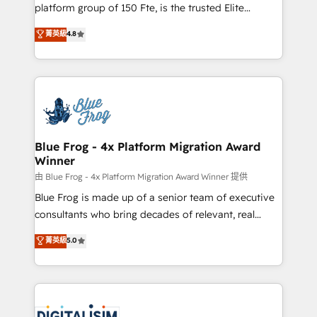
HubSpot Why us? - SIX HubSpot Accreditations -
platform group of 150 Fte, is the trusted Elite
awarded by HubSpot after a rigorous process for
HubSpot CRM Partner offering you a roadmap on
菁英級
4.8
CRM, Solutions Architecture, Onboarding , Data
maximizing EBITDA and achieving Commercial
Migration, Custom Integration & Platform
Excellence. With our targeted processes, we
Enablement -Onboarded over 500 businesses to
strengthen your digital transformation and minimize
HubSpot -Top 1% of partners worldwide -In-house
costs. As HubSpot's Advanced Accredited CRM
team of 25+ experts Contact us today to help you
Implementation partner, we provide expertise to
get more from your investment in HubSpot.
drive your business forward. Since 2015 we are fully
www.bbdboom.com
dedicated to HubSpot and with an experienced
Blue Frog - 4x Platform Migration Award
Winner
team (50+), we work with reputable companies in
B2B sectors such as manufacturing, SaaS and
由 Blue Frog - 4x Platform Migration Award Winner 提供
business services. We prepare a customized
Blue Frog is made up of a senior team of executive
business case that demonstrates the value and
consultants who bring decades of relevant, real
impact of your digital transformation, including a
world experience to our client engagements. "Blue
菁英級
5.0
detailed financial rationale with a focus on ROI and
Frog is a top, trusted partner in HubSpot's
TCO. As a trusted extension of your team, we
ecosystem for a reason. Their team brings over a
believe in the power of partnership. Together, we
decade of experience to the table, along with deep
embark on a transformational journey that sets your
knowledge of the HubSpot platform and strategies
business up for long-term success. Unlock your
for driving growth. They are committed to helping