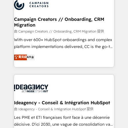
Accreditations. Based in Canada (coast to coast), our
HubSpot journey, design and implement your
services are offered in both English & French.
processes and skilfully bring your revenue
infrastructure to life. Our collaborative approach
Campaign Creators // Onboarding, CRM
Migration
keeps you in control whilst we plan and support the
route to your revenue goals. We have successfully
由 Campaign Creators // Onboarding, CRM Migration 提供
supported over 500 organisations with HubSpot
With over 600+ HubSpot onboardings and complex
implementation, optimisation, training, and
platform implementations delivered, CC is the go-to
adoption assurance. Our tried and tested Roadmap
Elite Solutions Partner for businesses ready to
菁英級
4.9
methodology will ensure that you receive the best
migrate, replatform, and scale smarter. We specialize
deployment experience possible. Whether you are
in high-impact CRM and CMS migrations and
new to HubSpot or seeking to turn around a poor
onboarding from platforms like Salesforce, NetSuite,
install, our team have the change management
Zoho, Pardot, Marketo, Microsoft Dynamics, Wix,
expertise to deliver the solutions you need.
WordPress and legacy CRMs, turning fragmented
systems into unified, growth-ready HubSpot
architectures that accelerate revenue operations and
Ideagency - Conseil & Intégration HubSpot
performance. - Multi-object CRM migration, cleanup,
由 Ideagency - Conseil & Intégration HubSpot 提供
and implementation. - Pre-built and custom
Les PME et ETI françaises font face à une décennie
integrations across your full tech stack. - Custom
décisive. D'ici 2030, une vague de consolidation va