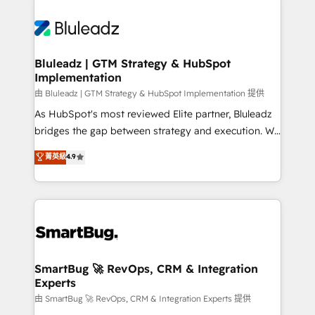
Bluleadz | GTM Strategy & HubSpot
Implementation
由 Bluleadz | GTM Strategy & HubSpot Implementation 提供
As HubSpot's most reviewed Elite partner, Bluleadz
bridges the gap between strategy and execution. We
don't just "set up tools" — we install the GTM
菁英級
4.9
Operating System (GTM OS) to align your leadership
and engineer a portal that drives predictable
revenue velocity. 🚀 GTM Strategy & Alignment
Workshops & Sprints: Identify "Valleys of Death"
stalling growth. Fix your ICP, Math, and Story to stop
"accelerating a mess." ⚙️ Elite Engineering & AI
Scalable Architecture: Zero-technical-debt setup
SmartBug 🚀 RevOps, CRM & Integration
Experts
across all Hubs, validated by our 7 HubSpot
Accreditations. AI-Powered RevOps: Breeze AI,
由 SmartBug 🚀 RevOps, CRM & Integration Experts 提供