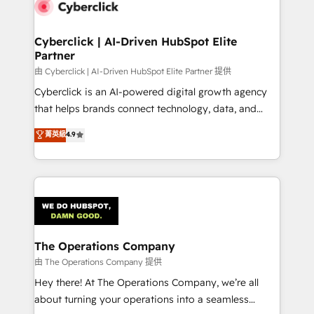
marketing, and service teams. From setup to
refinement, we streamline workflows, improve lead
management, and speed up deal closures. With 500+
Cyberclick | AI-Driven HubSpot Elite
Partner
projects completed, our Agile approach ensures your
HubSpot CRM drives measurable results. Our
由 Cyberclick | AI-Driven HubSpot Elite Partner 提供
RevOps services align your sales, marketing, and
Cyberclick is an AI-powered digital growth agency
customer success teams for peak performance. We
that helps brands connect technology, data, and
optimize the revenue lifecycle—lead generation to
creativity to achieve measurable results. Founded in
菁英級
4.9
retention—by refining processes and eliminating
Barcelona and operating across Spain, LATAM, and
inefficiencies. Using HubSpot tools and data-driven
the UK, we support global companies in building
strategies, we create scalable solutions that
smarter marketing, sales, and customer success
maximize profitability and adapt to your goals.
strategies. As the only HubSpot Elite Partner in
Iberia (Spain & Portugal), we combine human insight
with intelligent automation to drive sustainable
growth. Our multidisciplinary team designs solutions
The Operations Company
that simplify complexity, boost performance, and
由 The Operations Company 提供
turn innovation into real impact. 🌍 Highlights •
Hey there! At The Operations Company, we’re all
HubSpot Partner since 2012 • 2022 EMEA Impact
about turning your operations into a seamless
Award: Best Integration • 150+ successful HubSpot