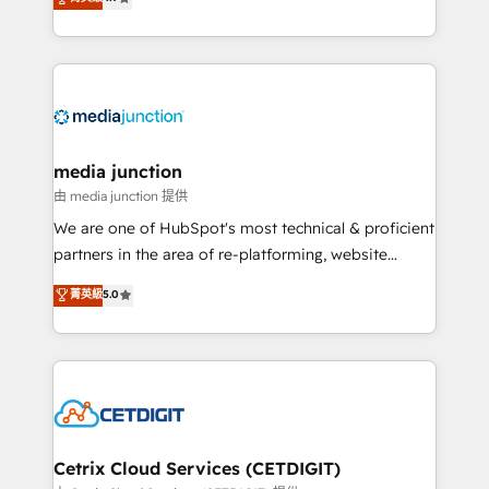
across industries through tailored marketing, sales,
and customer success strategies, utilizing RevOps
methodologies. As Latin America's largest HubSpot
partner and a global leader in education market, we
offer unparalleled insights. Operating in five
countries—Brazil, UAE (Abu Dhabi/Dubai/Sharjah),
Mexico, USA, and Portugal—we've executed over a
media junction
hundred successful operations. Our approach,
由 media junction 提供
rooted in RevOps principles, integrates analysis,
We are one of HubSpot's most technical & proficient
training, planning, and qualification. Leveraging
partners in the area of re-platforming, website
technology, data analytics, CRM optimization, and
design & development. We specialize in multi-hub
菁英級
5.0
inbound marketing tactics, we focus on
implementations for mid-market & enterprise
understanding, nurturing, and converting leads.
companies. We are woman-owned, powered by
Partner with us to unlock your business's full
coffee, and we ❤️ dogs. We produce award-winning
potential and achieve sustained growth in today's
work for our clients. 🏆2023 Technical Expertise
competitive market.
Impact Award 🏆2022 Technical Expertise Impact
Award 🏆2022 Platform Migration Excellence Impact
Award 🏆2020 Elite Solutions Partner 🏆2019
Cetrix Cloud Services (CETDIGIT)