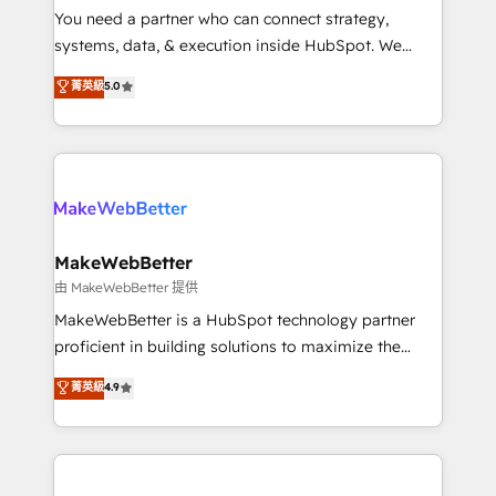
around your business, not a template. ➤ Migration:
You need a partner who can connect strategy,
Move from any legacy CRM. Zero downtime, full data
systems, data, & execution inside HubSpot. We
integrity. ➤ Implementation: Configure HubSpot to
bridge the gap where most agencies fall short by
菁英級
5.0
run your revenue process. Sales, marketing, and
combining GTM strategy with technical execution to
service wired together. ➤ AI and Integrations: Layer
solve the right problem with the right solution. As the
Breeze AI, custom agents, and APIs to remove
only firm in the world to hold Elite Partner
manual work. ➤ Ongoing Management: Monthly
Accreditations with both HubSpot and Clay, our
tune-ups, feature rollouts, adoption coaching. Buying
clients gain a unique advantage in CRM architecture,
HubSpot, switching to it, or reviving a stale portal?
pipeline generation, data intelligence, and go-to-
We are built for the work.
market execution. Why B2B Businesses Choose RP: -
MakeWebBetter
Secure: Soc2 compliant 🛡️ - Pricing: Implementations
由 MakeWebBetter 提供
starting at $1,5k 💵 - Speed: Launch in 14 days ⚡ -
MakeWebBetter is a HubSpot technology partner
Global: 75+ RPers across five continents 🌐 - Scale:
proficient in building solutions to maximize the
Largest organically grown & fastest tiering Elite
operational efficiency of HubSpot. The fastest-
菁英級
4.9
HubSpot Partner 🪴 - Sales Hub: More
growing tech-enabler & facilitator, MakeWebBetter,
implementations than any other Partner 💻 -
hands you the blend of HubSpot expertise &
Migrations: We convert Salesforce addicts to
eminent solutions & integrations. Trust us to
HubSpot evangelists 🧡 Don't hire a marketing
streamline your HubSpot experience. 🚀HubSpot