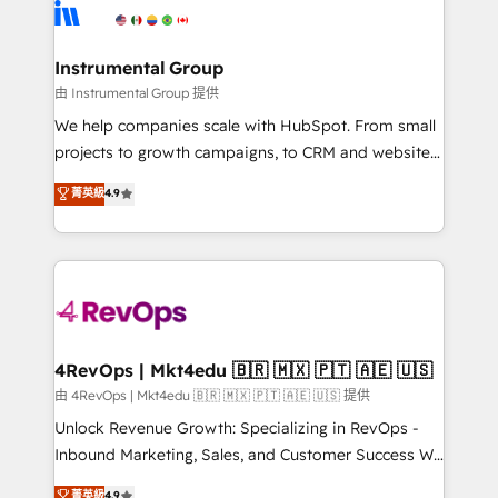
agency for an Ops problem. Don't hire a technical
Elite Partners with 10+ years of HubSpot experience
agency for a growth problem. Hire a partner built to
🤝HubSpot Premier Integration partner 🤝Google
solve both.
Premier Partner 2023 🌟5 HubSpot Accreditations 🌟
Instrumental Group
Won HubSpot Theme Challenge 2021 🌟INBOUND’19
由 Instrumental Group 提供
HubSpot Rising Star Why us? Harnessing the full
We help companies scale with HubSpot. From small
potential of the powerful HubSpot CRM. ✔️A team of
projects to growth campaigns, to CRM and websites.
HubSpot experts backed by over 10+ years of
Hire an agency that's experienced in every inch of
菁英級
4.9
HubSpot experience ✔️Flexible pricing models —
HubSpot and willing to work hand-in-hand with your
Hourly-fee (assigned one Dedicated HubSpot
team to simplify the complex and build a better
Admin); Monthly-fee (HubSpot Admin + Project
experience for your team and customers.
Manager); and Fixed Project Cost (as per
requirement). ✔️Helped over 25,000+ customers so
far with our HubSpot solutions. ✔️Bespoke apps &
on-demand bundle services. Connect with us today!
4RevOps | Mkt4edu 🇧🇷 🇲🇽 🇵🇹 🇦🇪 🇺🇸
由 4RevOps | Mkt4edu 🇧🇷 🇲🇽 🇵🇹 🇦🇪 🇺🇸 提供
Unlock Revenue Growth: Specializing in RevOps -
Inbound Marketing, Sales, and Customer Success We
specialize in driving revenue growth for companies
菁英級
4.9