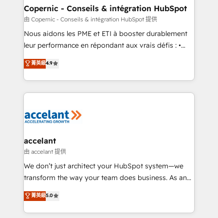
One company, one operating model, delivering
Copernic - Conseils & intégration HubSpot
across offices and consulting teams in the UK, USA,
由 Copernic - Conseils & intégration HubSpot 提供
Canada, Germany, France, Belgium, Singapore, and
Nous aidons les PME et ETI à booster durablement
South Africa. Certified compliant with ISO/IEC
leur performance en répondant aux vrais défis : •
27001:2022 and ISO 9001:2015 across all seven
Intégration de HubSpot avec d’autres outils (ERP,
菁英級
4.9
international offices and 175+ employees.
téléphonie, etc.) • Alignement des équipes grâce à un
outil et des données partagées • Amélioration de la
collecte et de l’analyse des données pour des
décisions éclairées • Optimisation de l’efficacité et
de la productivité des équipes Notre équipe de 30
consultants certifiés HubSpot aborde chaque projet
avec un engagement total, alignant processus
accelant
métiers et technologie, et guidant vos équipes à
由 accelant 提供
travers le changement, tout en centrant vos objectifs
We don’t just architect your HubSpot system—we
d’entreprise. Grâce à une méthodologie éprouvée
transform the way your team does business. As an
auprès de plus de 400 clients, nous comprenons
Elite HubSpot Solutions Partner, we specialize in
菁英級
5.0
rapidement vos enjeux et intégrons parfaitement
creating tailored, end-to-end CRM solutions that
HubSpot dans votre organisation. Pour toute
accelerate growth, improve operational efficiency,