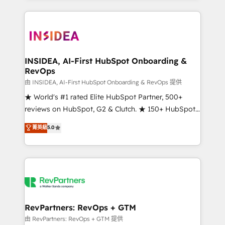
service creative agencies in the HubSpot
ecosystem, we blend strategy, technology, & award-
winning design to build scalable, globally
regionalized HubSpot websites, integrated
marketing campaigns, & RevOps frameworks that
INSIDEA, AI-First HubSpot Onboarding &
RevOps
fuel long-term success We connect the entire
customer lifecycle through seamless integrations,
由 INSIDEA, AI-First HubSpot Onboarding & RevOps 提供
ensure long-term adoption with change-
★ World's #1 rated Elite HubSpot Partner, 500+
management programs, and align marketing, sales,
reviews on HubSpot, G2 & Clutch. ★ 150+ HubSpot
and service to drive sustainable growth With 6 key
Certified Experts & Trainers across the team ★
菁英級
5.0
HubSpot accreditations and experience across
1,500+ implementations across five continents ★ AI-
hundreds of organizations in dozens of industries,
First, RevOps-led, Onboarding obsessed ★
there’s a good chance one of our globally integrated
Company of the Year 2024/25 INSIDEA helps
teams has worked with clients just like you Let’s
growing companies turn HubSpot into a revenue
explore whether S2 is the partner you’ve been
engine. We onboard your team, migrate your data,
looking for...and get your next big initiative moving!
and build AI-powered workflows that drive adoption
from week one, in your time zone. What we do ➤
RevPartners: RevOps + GTM
Onboarding: Live in weeks, with workflows built
由 RevPartners: RevOps + GTM 提供