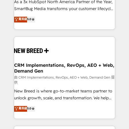
custom AI agents, and high-integrity migrations for
As a 3x HubSpot North America Partner of the Year,
total reporting clarity. Security & Compliance: SOC 2
SmartBug Media transforms your customer lifecycle
Type I and HIPAA attested for enterprise-grade data
into a revenue engine. Our unified ecosystem
菁英級
5.0
security. 🏆 Why Bluleadz? GTM OS Partner | 16+
includes specialized divisions Globalia (AI &
Years Experience | 1,000+ Five-Star Reviews
Software) and Point Success Media (Paid Media),
making this the official home for all three brands. 🔄
Implementation & Integration - Seamless migrations
and system integrations powered by Globalia’s
technical development team. - 19 HubSpot-certified
trainers to drive platform adoption. 📈 Revenue
CRM Implementations, RevOps, AEO + Web,
Demand Gen
Generation - Full-funnel marketing and high-
performance advertising via Point Success Media. -
由 CRM Implementations, RevOps, AEO + Web, Demand Gen 提
供
Expert deployment of Breeze AI and custom agents
New Breed is where go-to-market teams partner to
to automate growth. 🏆 Elite Excellence - 8 platform
unlock growth, scale, and transformation. We help
accreditations and deep HIPAA-compliance
companies activate HubSpot’s AI-powered
expertise. - A team of 250+ experts dedicated to
菁英級
5.0
customer platform and operationalize HubSpot’s
your resilient growth.
Loop Marketing framework through expert-led
services, smart agents, and purpose-built apps,