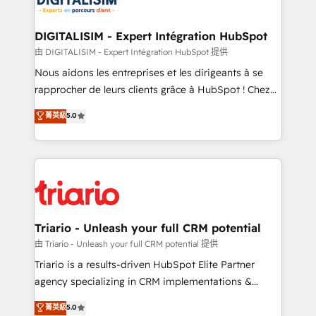
business. If not now, when?
our customers grow and finding solutions that fit
their unique business needs. We are thrilled to have
DIGITALISIM - Expert Intégration HubSpot
Blue Frog in the HubSpot ecosystem leading the
由 DIGITALISIM - Expert Intégration HubSpot 提供
way for customers!" - Yamini Rangan, CEO of
Nous aidons les entreprises et les dirigeants à se
HubSpot “Our experience with the team at Blue Frog
rapprocher de leurs clients grâce à HubSpot ! Chez
has been nothing short of extraordinary. Their years
DIGITALISIM, nous avons l'intime conviction que la
菁英級
5.0
of experience and quality of skilled staff has earned
réussite des entreprises passe par l’innovation web,
them a trusted reputation within the HubSpot
le marketing digital, et la relation client ! C'est
ecosystem as a reliable partner capable of delivering
pourquoi, nos experts sont à la fois capables de
remarkable experiences for our most sophisticated
gérer votre projet de création de site internet, votre
clients.” - Brian Garvey, VP, Solutions Partner
référencement, votre stratégie digitale et le pilotage
Program, HubSpot.
et l'intégration d'HubSpot ! Les grandes phases d'un
projet HubSpot avec DIGITALISIM : 🧽 Nettoyage,
Triario - Unleash your full CRM potential
migration et intégration des bases de données. 🚀
由 Triario - Unleash your full CRM potential 提供
Développement des interfaces avec vos logiciels
Triario is a results-driven HubSpot Elite Partner
métiers ⚙️ Configuration de la plateforme HubSpot
agency specializing in CRM implementations &
📈 Configuration de rapports et tableaux de bord 🤝
migrations, Revenue Operations, Custom
菁英級
5.0
Book Process & Guidelines utilisateurs 🎓
Integrations, Custom AI agents and AI-ready Website