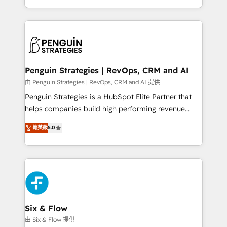
America. From casual user to super fan: make
casos de uso: cada uno resuelve un problema
HubSpot an experience you LOVE!
concreto de tu operación en HubSpot. La entrega
toma de 1 a 3 semanas por caso, abordamos varios
en paralelo cuando tiene sentido, y siempre
confirmamos resultados antes de seguir avanzando.
Empiezas a ver resultados antes de que termine el
Penguin Strategies | RevOps, CRM and AI
mes. 🏆 HubSpot Partner of the Year 2022, máximo
由 Penguin Strategies | RevOps, CRM and AI 提供
reconocimiento del ecosistema. Elite Solutions
Penguin Strategies is a HubSpot Elite Partner that
Partner, el nivel más alto. +700 clientes
helps companies build high performing revenue
implementados en LATAM, Marcas como Hyatt,
operations across complex sales cycles, multi
菁英級
5.0
Hospital ABC, Hogares Unión, Yves Rocher,
system environments and global SaaS or
MacStore, Café Britt, Bella Piel, confiaron en
manufacturing teams. Trusted by leading enterprises
nosotros para impulsar la eficiencia de sus procesos
and fast growing scale ups including Sony, Rapyd,
en HubSpot. No necesitas tener todas las
Fiverr, XM Cyber, Bridgepointe Technologies, EMA
respuestas para empezar. Te ayudamos a identificar
Design Automation and Uptive. 📊 RevOps & data
el primer caso de uso que más impacto te dará.
architecture 🔗 CRM migrations & End to end
Solo continúas si ves valor real en los primeros 14
integrations 🤖 AI workflows & enrichment 📘 Team
Six & Flow
días.
enablement & company-wide adoption We create
由 Six & Flow 提供