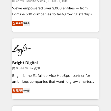
Integrations HubSpot Impact Award 🏆2019
由 Cetrix Cloud Services (CETDIGIT) 提供
Marketing Enablement HubSpot Impact Award 🏆
We’ve empowered over 2,000 entities — from
2018 Website Design HubSpot Impact Award 🏆2017
Fortune 500 companies to fast-growing startups
Website Design HubSpot Impact Award 🏆2016
and nonprofits — to streamline operations, scale
菁英級
5.0
Growth-Driven Design Agency of the Year 🏆2016
revenue, and unlock the full potential of HubSpot.
Sales Enablement HubSpot Impact Award 🏆2015
With deep technical and industry expertise, we fuse
Growth-Driven Design Agency of the Year 🏆2015
automation, integration, and AI innovation to deliver
Became the 5th Agency to reach Diamond 🏆2014
lasting impact. We specialize in: • Turnkey and end-
HubSpot COS Performance Award 🏆2014 HubSpot
to-end HubSpot implementations • Onboarding for
COS Design Award 🏆2013 HubSpot Marketplace
Sales, Service, Marketing & Content Hubs • AI voice
Provider of the Year 🏆2011 Became a HubSpot
and chat agents, predictive automation, and smart
Bright Digital
Partner 📆Founded in 1997
workflows • Salesforce + HubSpot integration •
由 Bright Digital 提供
RevOps and AI-driven sales enablement • Website
Bright is the #1 full-service HubSpot partner for
design and CMS development • ERP integration: SAP,
ambitious companies that want to grow smarter.
NetSuite, Microsoft Dynamics, … • Data cleansing
From HubSpot onboarding, to training, from
菁英級
4.9
and CRM migration from any platform •
developing a new website to lead generation and
Client/member portals built on HubSpot • Custom
digital marketing; we do it all (and with great
and complex integrations: SAM.gov, GovWin,
results)! In short, our services include: - HubSpot
QuickBooks, PandaDoc, ClickUp, Shopify, Mapsly,