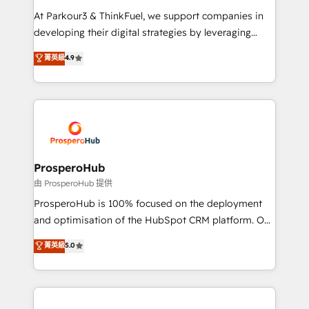
you invest in 100% of your buyers, accelerating your
At Parkour3 & ThinkFuel, we support companies in
growth and positioning yourself as an undisputed
developing their digital strategies by leveraging
leader. 🔹 BOOST: Optimize your digital
technologies and automating their marketing and
菁英級
4.9
transformation process A methodology designed to
sales processes to generate growth. Our offer spans
implement HubSpot effectively and optimize your
from Strategy to Operations. We specialize in CRM
digital processes. 🔹 Trusted by Industry Leaders
onboarding and implementation, web design, sales
With an average rating of 4.9/5 and a proven track
& marketing automation, and digital marketing. With
record of business transformation, our growth-first
extensive experience working with tech companies
approach has helped brands dominate their
and manufacturers since 2002, we are committed to
markets.
empowering our clients and developing their
ProsperoHub
autonomy. Get to grips with HubSpot through
由 ProsperoHub 提供
guided implementation and seamless integration of
ProsperoHub is 100% focused on the deployment
the CRM platform into your digital ecosystem. Would
and optimisation of the HubSpot CRM platform. Our
you like support in deploying your inbound
highly experienced team of solutions experts will
菁英級
5.0
marketing strategy? We'll provide support tailored
ensure that you achieve maximum adoption and
to your needs and sales objectives. With 125+
ROI from your HubSpot investment. Use our
certifications, we are part of the most certified
extensive HubSpot, sales, marketing, service and
Canadian agencies, and we both hold Onboarding
integrations expertise to lead your team on their