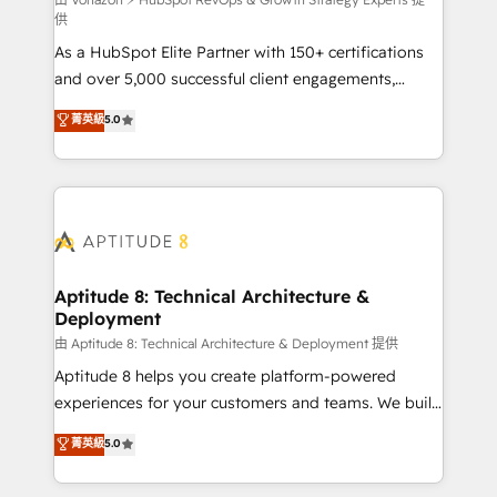
support client (data migration, synchronisation API,
供
audit et maintenance) ➤ La création de sites internet
As a HubSpot Elite Partner with 150+ certifications
de conversion qui transforment les visiteurs en
and over 5,000 successful client engagements,
opportunités d'affaires ➤ La mise en place de
Vonazon turns marketing complexity into
stratégies d'acquisition marketing (SEO, SEA,
菁英級
5.0
measurable, scalable growth. From onboarding to
inbound, automatisation marketing, ABM, IA,
enterprise-grade campaigns, our in-house team
emailing) Informations clés : - 10 ans d'expérience -
builds scalable strategies that drive long-term
100+ intégrations CRM HubSpot réussies - 40
revenue. ⚙️ HubSpot Integration & Optimization •
experts conseil - 150 certifications HubSpot
Seamless CRM, CMS, and automation setup •
cumulées
Complex platform migrations and data cleanups •
Custom APIs and third-party integrations 📈 End-to-
Aptitude 8: Technical Architecture &
Deployment
End Revenue Acceleration • Lifecycle marketing and
pipeline growth programs • Sales enablement tools
由 Aptitude 8: Technical Architecture & Deployment 提供
and CRM optimization • Retention strategies with
Aptitude 8 helps you create platform-powered
customer journey mapping 🏅 Elite-Level HubSpot
experiences for your customers and teams. We build
Execution • 750+ onboardings and 2,000+
multi-hub solutions and orchestrate operations
菁英級
5.0
implementations • Deep expertise across marketing,
across your entire tech stack. Aptitude 8 is trusted
sales, and service hubs • Built-in flexibility for
by top brands such as Lenovo, Bluetooth,