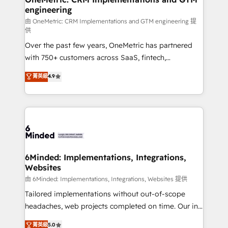
engineering
Marketing Enablement If you’re ready to elevate
HubSpot from “just your CRM” to your growth
由 OneMetric: CRM Implementations and GTM engineering 提
供
infrastructure—let’s talk.
Over the past few years, OneMetric has partnered
with 750+ customers across SaaS, fintech,
healthcare, real estate, and other industries. With
菁英級
4.9
150+ HubSpot-certified experts, we deliver scalable
solutions to complex GTM and RevOps challenges.
Our Expertise 🔹 Onboarding & Implementation:
Accredited HubSpot Partner, ensuring smooth setup
tailored to your GTM motion. 🔹 Migrations: Move
from other CRMs to HubSpot without data loss or
downtime. 🔹 RevOps Strategy: Align teams,
6Minded: Implementations, Integrations,
Websites
processes, and data to drive revenue efficiency. 🔹
Integrations: Connect HubSpot with your tech stack
由 6Minded: Implementations, Integrations, Websites 提供
for better adoption. 🔹 Custom Solutions: Build
Tailored implementations without out-of-scope
tailored apps, workflows, and configurations. We are
headaches, web projects completed on time. Our in-
SOC 2 Type II and ISO 27001 certified, reinforcing
house team of certified CRM architects, experts,
菁英級
5.0