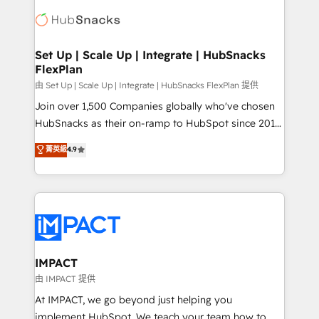
consultancy: onboarding, training, data migration -
WooCommerce, BuilderTrend, and more Experience
HubSpot development: websites, custom modules,
the difference — reach out to see how AI + HubSpot
integrations - Marketing & sales solutions: digital
can transform your business.
marketing, advertising, campaigns, content and
Set Up | Scale Up | Integrate | HubSnacks
FlexPlan
design We connect people, data and technology to
improve customer experiences. With our bright
由 Set Up | Scale Up | Integrate | HubSnacks FlexPlan 提供
people, exciting ideas and can-do mentality, we
Join over 1,500 Companies globally who've chosen
ensure revenue growth on a daily basis. So tell us
HubSnacks as their on-ramp to HubSpot since 2014
your challenge; our passionate and growth driven
Simple pay-as-you-go plans that accelerate value...
菁英級
4.9
team of 100+ experts is ready for you! Driving digital
1️⃣ Set Up | Onboarding New or Check-fixing existing
growth | www.brightdigital.com
HubSpot portals 2️⃣ Scale Up | 100% HubSpot Task
Execution... Global 24/7 ... All Experts 3️⃣ Integrate |
your entire Tech Stack with Custom Integrations
Slash months from your API Integration project... ⬅️
Click "Contact Business" ⬅️ to access 150+ Kickstart
Integration templates that put HubSpot in the center
IMPACT
of your tech stack, syncing... 🛍️ Shopify or
由 IMPACT 提供
WooCommerce 💲 Stripe or Paypal 💰 Sage or
At IMPACT, we go beyond just helping you
Netsuite 🤖 Google or Microsoft ✍️ DocuSign or
implement HubSpot. We teach your team how to