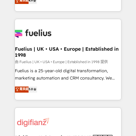
菁英級
4.9
implement the platform into complex business
𝘴𝘶𝘱𝘦𝘳 𝘳𝘦𝘴𝘱𝘰𝘯𝘴𝘪𝘷𝘦)
environments, optimise what you've got and make
sure you can actually use it, build your website in
HubSpot or create an inbound marketing strategy
for you and execute it on HubSpot. We are on the
G-Cloud 14 CCS (Crown Commercial Service)
framework, meaning we've been accredited by
Fuelius | UK • USA • Europe | Established in
1998
HubSpot and vetted by the CCS, which means we
can support public sector companies as well the
由 Fuelius | UK • USA • Europe | Established in 1998 提供
other ones listed in our profile. Our services: -
Fuelius is a 25-year-old digital transformation,
HubSpot implementation - HubSpot CMS website
marketing automation and CRM consultancy. We
build We can do lots of things. But everything we do
enable mid-market and enterprise clients to
菁英級
5.0
is there for you to: - Grow revenue, and run your
maximise their return from digital and fuel their
business more efficiently - Build stronger
growth. We modernise platforms, streamline
relationships with customers - Make better
operations that are causing inefficiencies, improve
decisions with data - Find a new voice and reach
customer experiences, integrate systems, and
more people - Get the most out of your HubSpot
supercharge revenue operations Key services: • CRM
investment
Implementation • Systems Integration • Digital