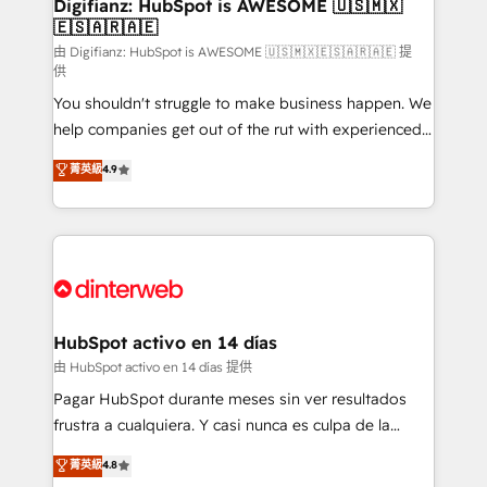
Transformation / Web Development • RevOps &
Digifianz: HubSpot is AWESOME 🇺🇸🇲🇽
🇪🇸🇦🇷🇦🇪
Sales Consulting • Marketing Automation What
makes us different? 🚀 Top 0.5% of global HubSpot
由 Digifianz: HubSpot is AWESOME 🇺🇸🇲🇽🇪🇸🇦🇷🇦🇪 提
供
agencies ⚙️ The strongest technical ability and
You shouldn't struggle to make business happen. We
integration capabilities 💼 Consultative, long-term
help companies get out of the rut with experienced,
partners who will embed ourselves into your
process-oriented teams implementing HubSpot
business, processes and systems 🏢 We specialise in
菁英級
4.9
Marketing, Sales, Service, CMS and Operations Hub,
working with mid-market and enterprise
so selling and actually engaging with your customers
organisations, global organisations and those with
feels easy and pain-free. We are a top ranked
complex use cases 🏆 CRM Implementation,
HubSpot Elite Partner, winner of Rookie of the Year
Platform Enablement, Custom Integration and
and Customer First Awards, 4.9/5 rating in HubSpot
Onboarding Accredited 🔐 ISO27001 & ISO9001
Reviews and 4.9/5 rating in Clutch Reviews. Digifianz
Certified
helps the following industries: logistics & 3PL, home
HubSpot activo en 14 días
improvement & construction, branding and
由 HubSpot activo en 14 días 提供
commercialization, real estate, health, education,
Pagar HubSpot durante meses sin ver resultados
SaaS, Software Dev & IT and consulting, make the
frustra a cualquiera. Y casi nunca es culpa de la
most out of their HubSpot experience operating in
herramienta: es del enfoque con el que se
菁英級
4.8
the United States, EU, UAE, Mexico and Latin
implementó. Trabajamos con un catálogo de +80