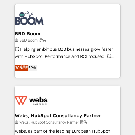
startups to global brands
International Sports Sciences Association, SXSW,
Notion, Soundcloud, American Nurses Association,
Randstad, Uber Freight, and HubSpot itself. We have
the largest technical consulting team of any HubSpot
partner and expertise across operational strategy,
BBD Boom
business-first process building, system integration,
由 BBD Boom 提供
custom development, and extensibility. When you
💥 Helping ambitious B2B businesses grow faster
work with Aptitude 8, you get a team – not an
with HubSpot. Performance and ROI focused. 💥
individual – with embedded consulting, strategy,
BBD Boom is the HubSpot partner that can help you
菁英級
5.0
development, and project management. We have
to HubSpot Better. We work with your teams to
100% US-based, FTE team members. We offer
solve all your HubSpot challenges and improve user
project-based and managed services engagements
adoption, sales process and marketing results.
that include new HubSpot implementations,
Services 📚 Onboarding your team to HubSpot for
migrations from other platforms, systems
the first time 🔧 Designing and optimising your
integration, extensibility, custom development, and
HubSpot set-up for better results 🌐 Website design
ongoing RevOps support.
and build using HubSpot 🔌 Integrating HubSpot
Webs, HubSpot Consultancy Partner
with other systems 🎓 Training your teams to be
由 Webs, HubSpot Consultancy Partner 提供
HubSpot pros 📊 Lead generation services using
Webs, as part of the leading European HubSpot