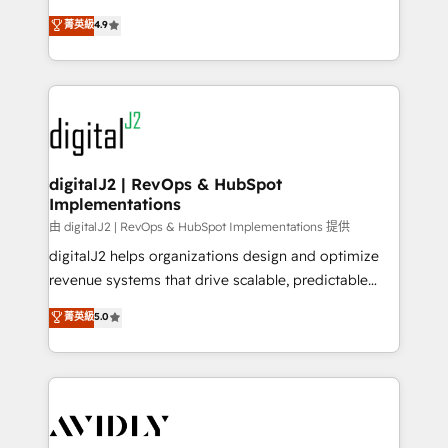
conversions! OTF is an Elite Partner (top 1% of
North America. Avec plus de 115 experts en
菁英級
4.9
6,500+ Partners) and was named 2023 HubSpot
marketing automation, Growth, Revops, CRM et
Partner of the Year 💥 Trusted by 2,500+ companies
webdesign. Markentive is both a consulting firm, a
to help them scale and close more business, by
digital agency and an integrator. With over 115
using HubSpot (the right way). ⭐️ Here's more info:
experts in marketing automation, growth, revops,
www.onthefuze.com/hubspot-admin Contact us to
CRM and webdesign (We focus on EMEA - USA
learn more!
customers).
digitalJ2 | RevOps & HubSpot
Implementations
由 digitalJ2 | RevOps & HubSpot Implementations 提供
digitalJ2 helps organizations design and optimize
revenue systems that drive scalable, predictable
growth. As a triple-accredited HubSpot Solutions
菁英級
5.0
Partner, we specialize in both strategic RevOps
planning and hands-on technical execution - building
the operational foundation companies need to
thrive. Industries we specialize in: - Manufacturing -
Healthcare - Financial Services - Managed IT (MSP) -