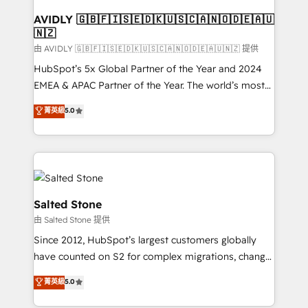
Franchises - Professional Services - And more! How
we help: ✔️ Full HubSpot implementations and portal
AVIDLY 🇬🇧🇫🇮🇸🇪🇩🇰🇺🇸🇨🇦🇳🇴🇩🇪🇦🇺
🇳🇿
optimization ✔️ Data migrations, CRM architecture,
and reporting foundations ✔️ Custom integrations
由 AVIDLY 🇬🇧🇫🇮🇸🇪🇩🇰🇺🇸🇨🇦🇳🇴🇩🇪🇦🇺🇳🇿 提供
and workflow automation ✔️ User adoption
HubSpot’s 5x Global Partner of the Year and 2024
programs, training, and enablement Through project-
EMEA & APAC Partner of the Year. The world’s most
based engagements and ongoing RevOps
experienced and fully accredited HubSpot Solutions
菁英級
5.0
partnerships, we guide organizations through the
Partner. 🚀 With 2,750+ HubSpot projects delivered
revenue maturity model - delivering the right
and 370+ specialists across EMEA, APAC and NAM,
improvements at the right time so operations
we de-risk complex CRM programmes and
evolve strategically and sustainably as the business
accelerate ROI across every HubSpot Hub. 🧭 From
grows.
multi-region migrations to AI-powered automation,
we turn complexity into clarity, human at global
Salted Stone
scale. 🏆 HubSpot’s CEO called us “the partner of the
由 Salted Stone 提供
future.” Others agree it is proof of trust built through
Since 2012, HubSpot’s largest customers globally
measurable impact.
have counted on S2 for complex migrations, change
management, systems integration, and creative
菁英級
5.0
solutions that deliver measurable impact and
transform brand experiences As one of the few full-