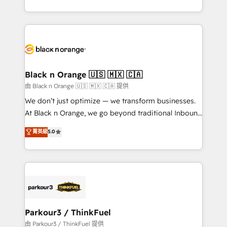
Formations des utilisateurs
Design With over 15 years of experience, we help
companies bridge the gap between marketing, sales,
and customer success through smart automation,
data hygiene, and tailored HubSpot solutions. Our
clients choose us because we blend the expertise of
a global consultancy with the care and agility of a
Black n Orange 🇺🇸 🇲🇽 🇨🇦
boutique firm. At Triario, we’re big enough to deliver
由 Black n Orange 🇺🇸 🇲🇽 🇨🇦 提供
but small enough to listen. Our Services: HubSpot
We don’t just optimize — we transform businesses.
implementations & data migration Custom AI agents
At Black n Orange, we go beyond traditional Inbound
Revenue Operations API integrations AI-ready
Marketing with our exclusive methodologies:
菁英級
5.0
Website design Let’s turn your CRM into your growth
BOOMS and BOOST. Together, they form a powerful
engine!
combination that has driven success for over 800
businesses worldwide. As Elite HubSpot Partners, we
specialize in crafting high-performance growth
strategies that integrate data-driven marketing,
automation, and revenue intelligence to help
companies scale faster and smarter. 🔹 BOOMS:
Parkour3 / ThinkFuel
Demand generation for all your buyers With BOOMS,
由 Parkour3 / ThinkFuel 提供