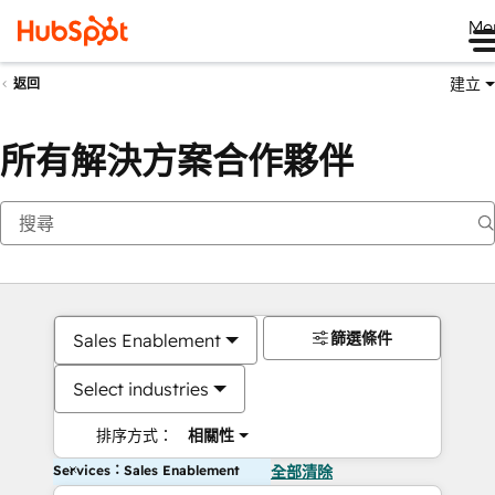
Me
建立
返回
所有解決方案合作夥伴
篩選條件
Sales Enablement
Select industries
排序方式：
相關性
Services：Sales Enablement
全部清除