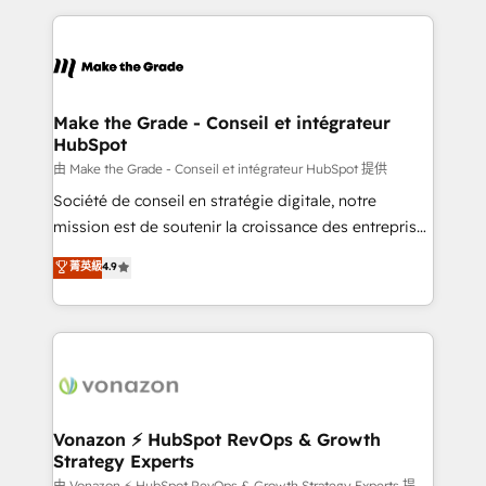
question technique ou besoin de structuration de
and ensure faster time to value on HubSpot. What
votre projet HubSpot, contactez notre équipe pour
sets us apart? Our people-centric approach. From
un échange dédié.
day one, our team takes the time to deeply
understand your unique needs, crafting custom
strategies that deliver impactful results. Our mission
Make the Grade - Conseil et intégrateur
HubSpot
is to empower you to unlock HubSpot’s full potential
—faster. Through expert training, unmatched
由 Make the Grade - Conseil et intégrateur HubSpot 提供
responsiveness, and ongoing support, we equip
Société de conseil en stratégie digitale, notre
your team to adopt new systems with confidence
mission est de soutenir la croissance des entreprises
and achieve a unified, data-driven approach to
B2B à travers l’acquisition de nouveaux clients,
菁英級
4.9
customer engagement.
l'intégration CRM et le développement des revenus
auprès de vos comptes existants. En France et à
l'international, nous travaillons avec des ETI
ambitieuses, des grands groupes voulant aller au-
delà d’une simple transformation digitale et des
startups florissantes. Nos 3 grandes expertises sont :
➤ L’intégration de CRM et de méthodologie RevOps
Vonazon ⚡ HubSpot RevOps & Growth
Strategy Experts
pour aligner les équipes marketing, commerciales et
由 Vonazon ⚡ HubSpot RevOps & Growth Strategy Experts 提