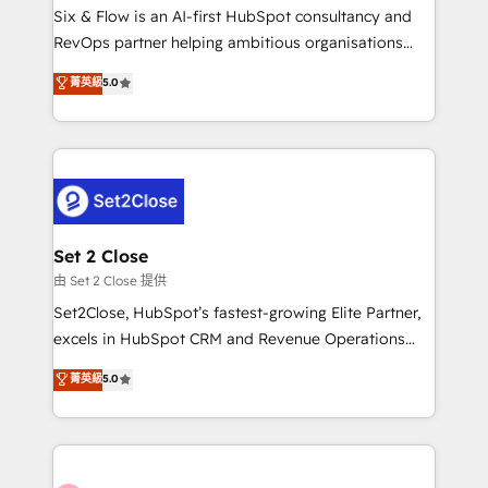
HubSpot environments that teams use with
Six & Flow is an AI-first HubSpot consultancy and
confidence and that leadership can rely on for
RevOps partner helping ambitious organisations
scalable revenue insights.
grow with clarity, confidence, and intelligence.
菁英級
5.0
Operating across the UK, Netherlands, Ireland, and
Canada, we’ve delivered thousands of successful
HubSpot projects for mid-market and enterprise
clients worldwide, with over 10 years experience. We
combine HubSpot, data, and AI to design connected
go-to-market systems that align people, process,
and technology for predictable, scalable revenue
Set 2 Close
growth. Our expertise spans RevOps, CRM and data
由 Set 2 Close 提供
architecture, AI enablement, and strategic marketing,
Set2Close, HubSpot’s fastest-growing Elite Partner,
delivered through our proprietary FLAIR framework
excels in HubSpot CRM and Revenue Operations
for responsible AI adoption. As a HubSpot Elite
(RevOps) services to boost B2B sales and growth.
菁英級
5.0
Partner and ISO 27001:2022 certified consultancy,
As a top HubSpot Elite Partner, we specialize in
we blend strategy, creativity, and technology to help
custom HubSpot CRM solutions. Our experts design,
organisations scale smarter and grow stronger.
implement, and optimize systems to enhance user
experience, functionality, and adoption across sales,