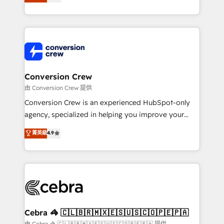
our commitment to data security and compliance. At
developers, designers, and marketers handles all
OneMetric, we help revenue teams focus on the
aspects of your HubSpot. ✨ 400+ global clients ✨
OneMetric that matters most: revenue.
100+ seamless migrations from 15+ different CRMs
✨ 100,000+ hours in HubSpot projects, 75+ full Hub
implementations, and 5,000+ pages ✨ CS: Clients
generating 7-digit MRR from inbound campaigns ✨
CS: 245% organic growth & +751% new visitors for a
Conversion Crew
full-funnel HubSpot project ✨ CS: 415% conversion
由 Conversion Crew 提供
boost with a new HubSpot site Recognized leaders:
Conversion Crew is an experienced HubSpot-only
🏆 HubSpot Platform Migration Impact Award 🏆
agency, specialized in helping you improve your
Clutch HubSpot Global Leader 🏆 Finalist: HubSpot
online processes. This means we help you with: -
菁英級
4.9
Inbound Campaign of the Year 🏆 Gold AVA Digital
Implementing HubSpot (CRM, Marketing, Sales,
Award for Best Website 🌟 Accreditations: CRM
Service and Operations) - Developing fast, good-
Implementation, HubSpot Content Experience, CRM
looking websites in the HubSpot CMS - Building
Data Migration & Custom Integration
(custom) integrations between HubSpot and other
systems you use You need a clear method to reach
your goals. Therefore, we take a critical look at your
current processes together, from which we create a
Cebra 🦓 🇨🇱🇧🇷🇲🇽🇪🇸🇺🇸🇨🇴🇵🇪🇵🇦
focused action plan. By implementing these steps in
由 Cebra 🦓 🇨🇱🇧🇷🇲🇽🇪🇸🇺🇸🇨🇴🇵🇪🇵🇦 提供