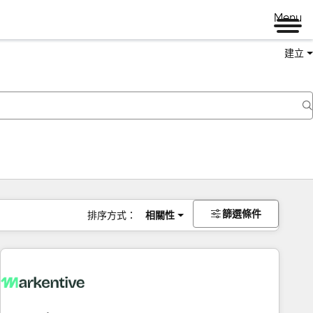
Menu
建立
篩選條件
排序方式：
相關性