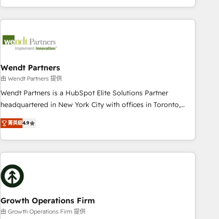
HubSpot? Let Cebra’s experts help you grow faster, smarter,
of experience with CRM, Marketing, Sales & Service
and with impact.
implementations - 500+ successful onboardings - Own
back-end developers - Complex data migrations (e.g.
Salesforce, MS Dynamics, Perfect View, SuperOffice) -
Custom integrations (e.g. MS Business Central, Navision, AX,
SAP, Exact, AFAS) We focus on growing B2B companies in
Wendt Partners
the SME sector such as manufacturing, SaaS, business
由 Wendt Partners 提供
services and wholesaler companies. As an experienced
Wendt Partners is a HubSpot Elite Solutions Partner
HubSpot partner, we know how important user adoption is.
headquartered in New York City with offices in Toronto,
That's why we have developed a step-by-step
London and Melbourne. As a global HubSpot partner, we
implementation process that focuses on user adoption.
菁英級
4.9
specialize in working with sophisticated B2B companies to
We’re experts on connecting data, technology and people
implement the HubSpot CRM platform across client
with each other. Together we strive for optimal customer
organizations. Our vertical market expertise includes
processes and experiences. Systony – We believe you can
industrial/manufacturing, professional services,
grow!
architecture/engineering/construction (AEC), distribution,
commercial real estate, technology, finserv/fintech, IT
managed services, transportation & logistics, energy/solar,
Growth Operations Firm
staffing and recruiting, media, healthcare and government
由 Growth Operations Firm 提供