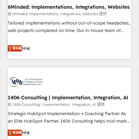
6Minded: Implementations, Integrations, Websites
architecture, AI enablement, and strategic marketing,
delivered through our proprietary FLAIR framework for
由 6Minded: Implementations, Integrations, Websites 提供
responsible AI adoption. As a HubSpot Elite Partner and
Tailored implementations without out-of-scope headaches,
ISO 27001:2022 certified consultancy, we blend strategy,
web projects completed on time. Our in-house team of
creativity, and technology to help organisations scale
certified CRM architects, experts, developers, designers, and
smarter and grow stronger.
marketers handles all aspects of your HubSpot. ✨ 400+
菁英級
5.0
global clients ✨ 100+ seamless migrations from 15+
different CRMs ✨ 100,000+ hours in HubSpot projects, 75+
full Hub implementations, and 5,000+ pages ✨ CS: Clients
generating 7-digit MRR from inbound campaigns ✨ CS:
245% organic growth & +751% new visitors for a full-funnel
HubSpot project ✨ CS: 415% conversion boost with a new
1406 Consulting | Implementation, Integration, AI
HubSpot site Recognized leaders: 🏆 HubSpot Platform
Migration Impact Award 🏆 Clutch HubSpot Global Leader
由 1406 Consulting | Implementation, Integration, AI 提供
🏆 Finalist: HubSpot Inbound Campaign of the Year 🏆 Gold
Strategic HubSpot Implementation + Coaching Partner As
AVA Digital Award for Best Website 🌟 Accreditations: CRM
an Elite HubSpot Partner, 1406 Consulting helps mid-market
Implementation, HubSpot Content Experience, CRM Data
revenue teams transform how they sell, market, and serve.
菁英級
5.0
Migration & Custom Integration
We don't just build your HubSpot—we teach your team to