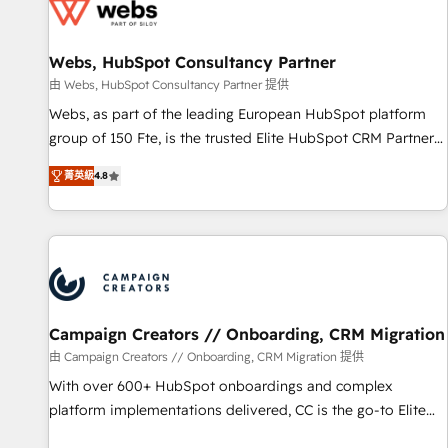
de CRM et de méthodologie RevOps pour aligner les
équipes marketing, commerciales et support client (data
Webs, HubSpot Consultancy Partner
migration, synchronisation API, audit et maintenance) ➤ La
création de sites internet de conversion qui transforment
由 Webs, HubSpot Consultancy Partner 提供
les visiteurs en opportunités d'affaires ➤ La mise en place
Webs, as part of the leading European HubSpot platform
de stratégies d'acquisition marketing (SEO, SEA, inbound,
group of 150 Fte, is the trusted Elite HubSpot CRM Partner
automatisation marketing, ABM, IA, emailing) Informations
offering you a roadmap on maximizing EBITDA and
菁英級
4.8
clés : - 10 ans d'expérience - 100+ intégrations CRM
achieving Commercial Excellence. With our targeted
HubSpot réussies - 40 experts conseil - 150 certifications
processes, we strengthen your digital transformation and
HubSpot cumulées
minimize costs. As HubSpot's Advanced Accredited CRM
Implementation partner, we provide expertise to drive your
business forward. Since 2015 we are fully dedicated to
HubSpot and with an experienced team (50+), we work
with reputable companies in B2B sectors such as
Campaign Creators // Onboarding, CRM Migration
manufacturing, SaaS and business services. We prepare a
由 Campaign Creators // Onboarding, CRM Migration 提供
customized business case that demonstrates the value and
With over 600+ HubSpot onboardings and complex
impact of your digital transformation, including a detailed
platform implementations delivered, CC is the go-to Elite
financial rationale with a focus on ROI and TCO. As a trusted
Solutions Partner for businesses ready to migrate,