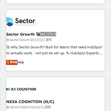
own it, then stay to help you keep winning. What We Do ⚙️
CRM Implementations across Marketing, Sales, Service,
Data & Content 📈 Sales & Marketing Alignment + Revenue
Team Enablement 🤖 Breeze AI & Custom Agent Creation 🔄
Custom Integrations & Data Migration Why 1406 We
become part of your team. Your team learns while we build.
Sector Growth 🚀🇨🇦🇺🇸
We fix what others broke. Built for mid-market reality—
由 Sector Growth 🚀🇨🇦🇺🇸 提供
practical solutions that work with your actual headcount
🚀 Why Sector Growth? Built for teams that need HubSpot
and constraints. By the Numbers 🏆 Top 1% of all HubSpot
to actually work - not just be set up. 🔧 HubSpot Experts:
partners 🔄 Top 5% globally in client retention 📅 8+ years of
Onboarding, migrations, automation, and training built for
consistent results since 2017 Who We Serve Revenue teams,
菁英級
5.0
adoption. ⚡ Highly Technical Execution: ERP, EMR and
marketing leaders, and sales ops at mid-market companies
Custom Integrations; complex builds delivered in weeks,
ready to move beyond spreadsheets into unified systems
not months. 🤖 AI Consulting & Agents: AI-powered
that drive real business results.
workflows; automation agents; process optimization inside
HubSpot. 🏆 Industry Experience: 🏥 Healthcare: HIPAA
implementations; secure data workflows 💼 Financial
Services: compliant workflows; audit-ready reporting ⚖️
NEXA COGNITION (N/C)
Legal: client intake; pipeline and document workflows 🛒 E-
由 NEXA COGNITION (N/C) 提供