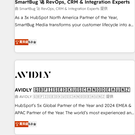
SmartBug 🚀 RevOps, CRM & Integration Experts
由 SmartBug 🚀 RevOps, CRM & Integration Experts 提供
As a 3x HubSpot North America Partner of the Year,
SmartBug Media transforms your customer lifecycle into a
revenue engine. Our unified ecosystem includes specialized
divisions Globalia (AI & Software) and Point Success Media
菁英級
5.0
(Paid Media), making this the official home for all three
brands. 🔄 Implementation & Integration - Seamless
migrations and system integrations powered by Globalia’s
technical development team. - 19 HubSpot-certified trainers
to drive platform adoption. 📈 Revenue Generation - Full-
funnel marketing and high-performance advertising via
AVIDLY 🇬🇧🇫🇮🇸🇪🇩🇰🇺🇸🇨🇦🇳🇴🇩🇪🇦🇺🇳🇿
Point Success Media. - Expert deployment of Breeze AI and
custom agents to automate growth. 🏆 Elite Excellence - 8
由 AVIDLY 🇬🇧🇫🇮🇸🇪🇩🇰🇺🇸🇨🇦🇳🇴🇩🇪🇦🇺🇳🇿 提供
platform accreditations and deep HIPAA-compliance
HubSpot’s 5x Global Partner of the Year and 2024 EMEA &
expertise. - A team of 250+ experts dedicated to your
APAC Partner of the Year. The world’s most experienced and
resilient growth.
fully accredited HubSpot Solutions Partner. 🚀 With 2,750+
菁英級
5.0
HubSpot projects delivered and 370+ specialists across
EMEA, APAC and NAM, we de-risk complex CRM