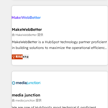
programmes and accelerate ROI across every HubSpot
Hub. 🧭 From multi-region migrations to AI-powered
automation, we turn complexity into clarity, human at global
scale. 🏆 HubSpot’s CEO called us “the partner of the
future.” Others agree it is proof of trust built through
MakeWebBetter
measurable impact.
由 MakeWebBetter 提供
MakeWebBetter is a HubSpot technology partner proficient
in building solutions to maximize the operational efficiency
of HubSpot. The fastest-growing tech-enabler & facilitator,
菁英級
4.9
MakeWebBetter, hands you the blend of HubSpot expertise
& eminent solutions & integrations. Trust us to streamline
your HubSpot experience. 🚀HubSpot Elite Partners with
10+ years of HubSpot experience 🤝HubSpot Premier
Integration partner 🤝Google Premier Partner 2023 🌟5
HubSpot Accreditations 🌟Won HubSpot Theme Challenge
2021 🌟INBOUND’19 HubSpot Rising Star Why us?
media junction
Harnessing the full potential of the powerful HubSpot CRM.
由 media junction 提供
✔️A team of HubSpot experts backed by over 10+ years of
We are one of HubSpot's most technical & proficient