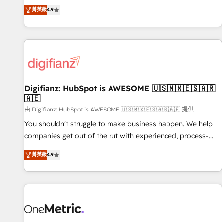
extension of your team, we believe in the power of
replatform, and scale smarter. We specialize in high-impact
菁英級
4.9
partnership. Together, we embark on a transformational
CRM and CMS migrations and onboarding from platforms
journey that sets your business up for long-term success.
like Salesforce, NetSuite, Zoho, Pardot, Marketo, Microsoft
Unlock your business. If not now, when?
Dynamics, Wix, WordPress and legacy CRMs, turning
fragmented systems into unified, growth-ready HubSpot
architectures that accelerate revenue operations and
performance. - Multi-object CRM migration, cleanup, and
Digifianz: HubSpot is AWESOME 🇺🇸🇲🇽🇪🇸🇦🇷
implementation. - Pre-built and custom integrations across
🇦🇪
your full tech stack. - Custom object setup, CMS builds, and
由 Digifianz: HubSpot is AWESOME 🇺🇸🇲🇽🇪🇸🇦🇷🇦🇪 提供
full-funnel automation. - Dashboards, lifecycle campaigns,
and lead nurturing sequences. - Cross-hub setup across
You shouldn't struggle to make business happen. We help
Marketing, Sales, Operations, and Service Hubs. - Ongoing
companies get out of the rut with experienced, process-
optimization, managed support, and scalable retainers.
oriented teams implementing HubSpot Marketing, Sales,
菁英級
4.9
Let’s make HubSpot your most powerful growth engine.
Service, CMS and Operations Hub, so selling and actually
Built to convert, scale, and drive results.
engaging with your customers feels easy and pain-free. We
are a top ranked HubSpot Elite Partner, winner of Rookie of
the Year and Customer First Awards, 4.9/5 rating in
HubSpot Reviews and 4.9/5 rating in Clutch Reviews.
Digifianz helps the following industries: logistics & 3PL,