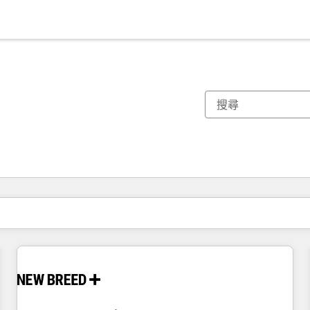
你目前位於
頁
頁
頁
頁
頁
頁
頁
頁
頁
頁
頁