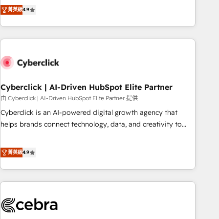
to your needs and sales objectives. With 125+ certifications,
experts ready to help you. We can implement the platform
菁英級
4.9
we are part of the most certified Canadian agencies, and we
into complex business environments, optimise what you've
both hold Onboarding Accreditations. Based in Canada
got and make sure you can actually use it, build your
(coast to coast), our services are offered in both English &
website in HubSpot or create an inbound marketing
French.
strategy for you and execute it on HubSpot. We are on the
G-Cloud 14 CCS (Crown Commercial Service) framework,
meaning we've been accredited by HubSpot and vetted by
the CCS, which means we can support public sector
Cyberclick | AI-Driven HubSpot Elite Partner
companies as well the other ones listed in our profile. Our
由 Cyberclick | AI-Driven HubSpot Elite Partner 提供
services: - HubSpot implementation - HubSpot CMS
Cyberclick is an AI-powered digital growth agency that
website build We can do lots of things. But everything we
helps brands connect technology, data, and creativity to
do is there for you to: - Grow revenue, and run your
achieve measurable results. Founded in Barcelona and
business more efficiently - Build stronger relationships with
operating across Spain, LATAM, and the UK, we support
菁英級
4.9
customers - Make better decisions with data - Find a new
global companies in building smarter marketing, sales, and
voice and reach more people - Get the most out of your
customer success strategies. As the only HubSpot Elite
HubSpot investment
Partner in Iberia (Spain & Portugal), we combine human
insight with intelligent automation to drive sustainable
growth. Our multidisciplinary team designs solutions that
simplify complexity, boost performance, and turn