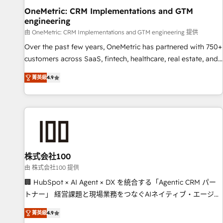
home improvement & construction, branding and
OneMetric: CRM Implementations and GTM
engineering
commercialization, real estate, health, education, SaaS,
Software Dev & IT and consulting, make the most out of
由 OneMetric: CRM Implementations and GTM engineering 提供
their HubSpot experience operating in the United States,
Over the past few years, OneMetric has partnered with 750+
EU, UAE, Mexico and Latin America. From casual user to
customers across SaaS, fintech, healthcare, real estate, and
super fan: make HubSpot an experience you LOVE!
other industries. With 150+ HubSpot-certified experts, we
菁英級
4.9
deliver scalable solutions to complex GTM and RevOps
challenges. Our Expertise 🔹 Onboarding & Implementation:
Accredited HubSpot Partner, ensuring smooth setup
tailored to your GTM motion. 🔹 Migrations: Move from
other CRMs to HubSpot without data loss or downtime. 🔹
RevOps Strategy: Align teams, processes, and data to drive
revenue efficiency. 🔹 Integrations: Connect HubSpot with
株式会社100
your tech stack for better adoption. 🔹 Custom Solutions:
由 株式会社100 提供
Build tailored apps, workflows, and configurations. We are
🏢 HubSpot × AI Agent × DX を統合する「Agentic CRM パー
SOC 2 Type II and ISO 27001 certified, reinforcing our
トナー」 経営課題と現場業務をつなぐAIネイティブ・エージェ
commitment to data security and compliance. At OneMetric,
ンシーとして、HubSpot Eliteの実装力で顧客フロント業務を
we help revenue teams focus on the OneMetric that matters
菁英級
4.9
再設計します。 💡 100inc は何をする会社か？ HubSpotを共