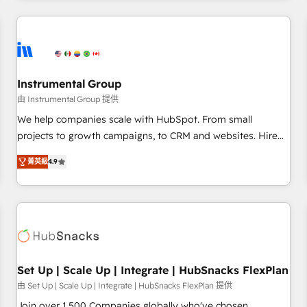
& award-winning design to build scalable, globally
regionalized HubSpot websites, integrated marketing
campaigns, & RevOps frameworks that fuel long-term
success We connect the entire customer lifecycle through
seamless integrations, ensure long-term adoption with
Instrumental Group
change-management programs, and align marketing, sales,
由 Instrumental Group 提供
and service to drive sustainable growth With 6 key
We help companies scale with HubSpot. From small
HubSpot accreditations and experience across hundreds of
projects to growth campaigns, to CRM and websites. Hire
organizations in dozens of industries, there’s a good chance
an agency that's experienced in every inch of HubSpot and
菁英級
4.9
one of our globally integrated teams has worked with
willing to work hand-in-hand with your team to simplify the
clients just like you Let’s explore whether S2 is the partner
complex and build a better experience for your team and
you’ve been looking for...and get your next big initiative
customers.
moving!
Set Up | Scale Up | Integrate | HubSnacks FlexPlan
由 Set Up | Scale Up | Integrate | HubSnacks FlexPlan 提供
Join over 1,500 Companies globally who've chosen