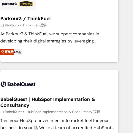
build using HubSpot 🔌 Integrating HubSpot with other
systems 🎓 Training your teams to be HubSpot pros 📊
Parkour3 / ThinkFuel
Lead generation services using HubSpot Why us? - SIX
HubSpot Accreditations - awarded by HubSpot after a
由 Parkour3 / ThinkFuel 提供
rigorous process for CRM, Solutions Architecture,
At Parkour3 & ThinkFuel, we support companies in
Onboarding , Data Migration, Custom Integration & Platform
developing their digital strategies by leveraging
Enablement -Onboarded over 500 businesses to HubSpot -
technologies and automating their marketing and sales
菁英級
4.9
Top 1% of partners worldwide -In-house team of 25+
processes to generate growth. Our offer spans from
experts Contact us today to help you get more from your
Strategy to Operations. We specialize in CRM onboarding
investment in HubSpot. www.bbdboom.com
and implementation, web design, sales & marketing
automation, and digital marketing. With extensive
experience working with tech companies and
manufacturers since 2002, we are committed to
empowering our clients and developing their autonomy. Get
BabelQuest | HubSpot Implementation &
Consultancy
to grips with HubSpot through guided implementation and
seamless integration of the CRM platform into your digital
由 BabelQuest | HubSpot Implementation & Consultancy 提供
ecosystem. Would you like support in deploying your
Turn your HubSpot investment into rocket fuel for your
inbound marketing strategy? We'll provide support tailored
business to soar 🚀 We’re a team of accredited HubSpot