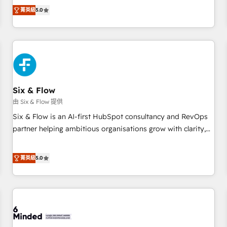
Profile! We help with: • CRM implementation, reports,
菁英級
5.0
workflows, and team training • CRM migration from
Salesforce, Pipedrive, Dynamics and others • Technical
projects including custom API integrations • AI governance
for HubSpot-centred operations A little about us: • Boutique
'Elite' team of 12 • 150+ clients across Sales Hub, Marketing
Hub, Service Hub, Data Hub and CMS • ISO/IEC 27001:2022,
Six & Flow
ISO 9001:2015, and ISO 42001:2023 certified - the AI
management standard • GuardHub: our AI governance
由 Six & Flow 提供
framework, built on ISO 42001 Ready for the next step?
Six & Flow is an AI-first HubSpot consultancy and RevOps
Click the 👈 '𝗖𝗼𝗻𝘁𝗮𝗰𝘁 𝗯𝘂𝘀𝗶𝗻𝗲𝘀𝘀' button to get in touch
partner helping ambitious organisations grow with clarity,
(𝘸𝘦'𝘳𝘦 𝘴𝘶𝘱𝘦𝘳 𝘳𝘦𝘴𝘱𝘰𝘯𝘴𝘪𝘷𝘦)
confidence, and intelligence. Operating across the UK,
Netherlands, Ireland, and Canada, we’ve delivered
菁英級
5.0
thousands of successful HubSpot projects for mid-market
and enterprise clients worldwide, with over 10 years
experience. We combine HubSpot, data, and AI to design
connected go-to-market systems that align people,
process, and technology for predictable, scalable revenue
growth. Our expertise spans RevOps, CRM and data