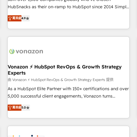
HubSnacks as their on-ramp to HubSpot since 2014 Simple
pay-as-you-go plans that accelerate value... 1️⃣ Set Up |
菁英級
4.9
Onboarding New or Check-fixing existing HubSpot portals
2️⃣ Scale Up | 100% HubSpot Task Execution... Global 24/7 ...
All Experts 3️⃣ Integrate | your entire Tech Stack with Custom
Integrations Slash months from your API Integration
project... ⬅️ Click "Contact Business" ⬅️ to access 150+
Kickstart Integration templates that put HubSpot in the
center of your tech stack, syncing... 🛍️ Shopify or
Vonazon ⚡ HubSpot RevOps & Growth Strategy
Experts
WooCommerce 💲 Stripe or Paypal 💰 Sage or Netsuite 🤖
Google or Microsoft ✍️ DocuSign or PandaDoc 🌐 Avalara or
由 Vonazon ⚡ HubSpot RevOps & Growth Strategy Experts 提供
Quaderno HubSnacks holds the rare Advanced "Custom
As a HubSpot Elite Partner with 150+ certifications and over
Integrations" Accreditation, securely sync data across... 🔄
5,000 successful client engagements, Vonazon turns
any apps, in any direction. Stuck on your old CRM..? Migrate
marketing complexity into measurable, scalable growth.
菁英級
5.0
| seamlessly off your old CRM onto a clean new HubSpot
From onboarding to enterprise-grade campaigns, our in-
portal with Advanced Website and CRM Migrations using
house team builds scalable strategies that drive long-term
our in-house "HubScrub" Tool.
revenue. ⚙️ HubSpot Integration & Optimization • Seamless
CRM, CMS, and automation setup • Complex platform