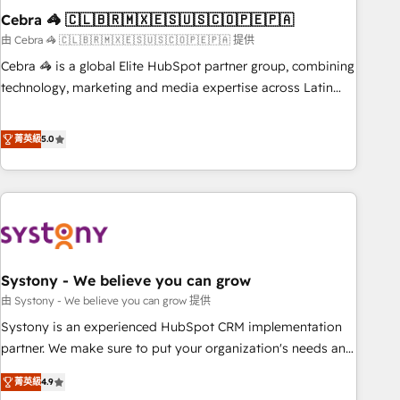
Cebra 🦓 🇨🇱🇧🇷🇲🇽🇪🇸🇺🇸🇨🇴🇵🇪🇵🇦
innovation into real impact. 🌍 Highlights • HubSpot Partner
since 2012 • 2022 EMEA Impact Award: Best Integration •
由 Cebra 🦓 🇨🇱🇧🇷🇲🇽🇪🇸🇺🇸🇨🇴🇵🇪🇵🇦 提供
150+ successful HubSpot projects • Clients in 30+ industries
Cebra 🦓 is a global Elite HubSpot partner group, combining
• Proprietary technology for integrations • Multilingual team:
technology, marketing and media expertise across Latin
English, Spanish, Portuguese & Italian 👉 Grow smarter with
America and Southern Europe, with teams across 7
AI and HubSpot.
countries. Born in Chile, we combine local insight with
菁英級
5.0
international reach to help businesses grow through
technology, creativity, AI and strategy. For over 12 years,
we’ve delivered 500+ HubSpot implementations, building
end-to-end solutions that integrate CRM, AI automation,
inbound and loop marketing, content, and digital creativity.
Our multicultural team works in Spanish, Portuguese, and
Systony - We believe you can grow
English to design scalable strategies that drive measurable
growth. 🌎 Highlights: • 10+ years as a HubSpot partner. •
由 Systony - We believe you can grow 提供
2023 Impact Awards: Platform Migration Excellence. • Top 3
Systony is an experienced HubSpot CRM implementation
Partner of the Year LATAM 2022, 2023, 2024, 2025. • Partner
partner. We make sure to put your organization's needs and
of the Year 2024. • Organizer of Aliados.ai (AI, marketing &
goals first and think along with your organization. We are
菁英級
4.9
tech global congress). 👉 Ready to scale your business with
only satisfied once you are too. Why Systony? - 20+ years