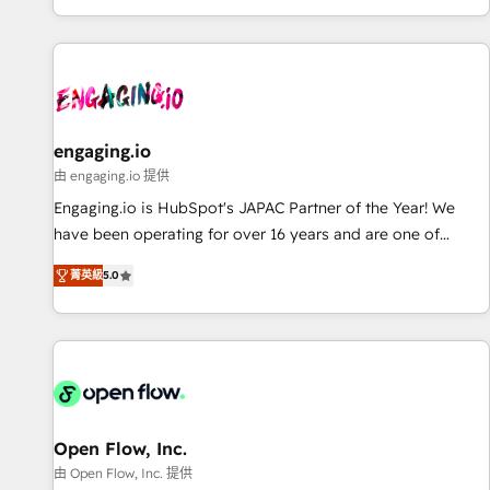
most: revenue.
通基盤に、AIエージェントを組み込んだ顧客フロント業務（マ
ーケティング・営業・CS）を組織全体で設計・実装する日本の
AIネイティブ・エージェンシーです。事業部・グループ会社・
部門が分立する組織で、データと業務プロセスのサイロ化を、
CRMを軸とした全社共通基盤に再構築します。意思決定者・
PMO・現場担当者に並走します。 1️⃣ HubSpot導入・活用支援
engaging.io
顧客データの一元化から、GTMの見える化・自動化まで。全
由 engaging.io 提供
Hub統合運用、データ品質設計、グループ横断のCRM統合に対
Engaging.io is HubSpot's JAPAC Partner of the Year! We
応します。 2️⃣ AIエージェント組織構築 営業・マーケティング
have been operating for over 16 years and are one of
業務の一部をAIが自律実行する組織への移行を設計・実装。
HubSpot's most experienced and technically capable
Breeze・Claude等をHubSpotと連携させ、役割定義・運用ル
菁英級
5.0
Agency Partners globally. We specialise in complex CRM
ール・成果指標まで含めて設計します。 3️⃣ 全社DX × AI推進の
migrations, implementations, integrations, custom CMS
PMO伴走支援 複数部門をまたぐDX×AI変革を、構想から実装・
portal development, design & UX for mid to large to multi
定着までPMOとして主導。「設定の代行ではなく、設計の責
national businesses. Our teams are based in North America
任」を引き受け、部門横断の統合・浸透・変革管理を実行しま
and APAC. We are HubSpot's top-ranked Advanced
す。 ▸ CMS戦略設計・構築：リード獲得・CVR・SEOを前提に
Implementation Certified Partner and we contribute to their
した情報設計・導線設計・テンプレート設計をContent Hubで
advisory council. We strive to do 'good work with good
Open Flow, Inc.
一体提供。 ▸ 既存CRM・MAからの移行支援：Salesforce・
people' and have worked with incredible brands. You can
由 Open Flow, Inc. 提供
Marketo・Pardot等からの移行、カスタム設計、履歴データ移