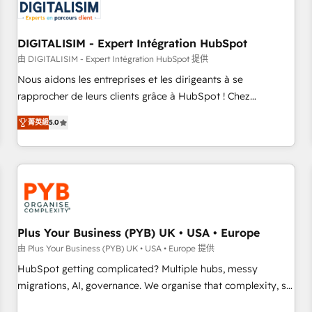
migrations and data cleanups • Custom APIs and third-party
integrations 📈 End-to-End Revenue Acceleration • Lifecycle
marketing and pipeline growth programs • Sales
DIGITALISIM - Expert Intégration HubSpot
enablement tools and CRM optimization • Retention
由 DIGITALISIM - Expert Intégration HubSpot 提供
strategies with customer journey mapping 🏅 Elite-Level
Nous aidons les entreprises et les dirigeants à se
HubSpot Execution • 750+ onboardings and 2,000+
rapprocher de leurs clients grâce à HubSpot ! Chez
implementations • Deep expertise across marketing, sales,
DIGITALISIM, nous avons l'intime conviction que la réussite
and service hubs • Built-in flexibility for startups to global
菁英級
5.0
des entreprises passe par l’innovation web, le marketing
brands
digital, et la relation client ! C'est pourquoi, nos experts sont
à la fois capables de gérer votre projet de création de site
internet, votre référencement, votre stratégie digitale et le
pilotage et l'intégration d'HubSpot ! Les grandes phases
d'un projet HubSpot avec DIGITALISIM : 🧽 Nettoyage,
migration et intégration des bases de données. 🚀
Plus Your Business (PYB) UK • USA • Europe
Développement des interfaces avec vos logiciels métiers ⚙️
由 Plus Your Business (PYB) UK • USA • Europe 提供
Configuration de la plateforme HubSpot 📈 Configuration
HubSpot getting complicated? Multiple hubs, messy
de rapports et tableaux de bord 🤝 Book Process &
migrations, AI, governance. We organise that complexity, so
Guidelines utilisateurs 🎓 Formations des utilisateurs
your team can put HubSpot to work... Welcome to our