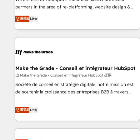
HubSpot experience ✔️Flexible pricing models — Hourly-fee
partners in the area of re-platforming, website design &
(assigned one Dedicated HubSpot Admin); Monthly-fee
development. We specialize in multi-hub implementations
(HubSpot Admin + Project Manager); and Fixed Project Cost
菁英級
5.0
for mid-market & enterprise companies. We are woman-
(as per requirement). ✔️Helped over 25,000+ customers so
owned, powered by coffee, and we ❤️ dogs. We produce
far with our HubSpot solutions. ✔️Bespoke apps & on-
award-winning work for our clients. 🏆2023 Technical
demand bundle services. Connect with us today!
Expertise Impact Award 🏆2022 Technical Expertise Impact
Award 🏆2022 Platform Migration Excellence Impact Award
🏆2020 Elite Solutions Partner 🏆2019 Integrations HubSpot
Impact Award 🏆2019 Marketing Enablement HubSpot
Make the Grade - Conseil et intégrateur HubSpot
Impact Award 🏆2018 Website Design HubSpot Impact
由 Make the Grade - Conseil et intégrateur HubSpot 提供
Award 🏆2017 Website Design HubSpot Impact Award 🏆
Société de conseil en stratégie digitale, notre mission est
2016 Growth-Driven Design Agency of the Year 🏆2016
de soutenir la croissance des entreprises B2B à travers
Sales Enablement HubSpot Impact Award 🏆2015 Growth-
l’acquisition de nouveaux clients, l'intégration CRM et le
Driven Design Agency of the Year 🏆2015 Became the 5th
développement des revenus auprès de vos comptes
菁英級
4.9
Agency to reach Diamond 🏆2014 HubSpot COS
existants. En France et à l'international, nous travaillons
Performance Award 🏆2014 HubSpot COS Design Award 🏆
avec des ETI ambitieuses, des grands groupes voulant aller
2013 HubSpot Marketplace Provider of the Year 🏆2011
au-delà d’une simple transformation digitale et des startups
Became a HubSpot Partner 📆Founded in 1997
florissantes. Nos 3 grandes expertises sont : ➤ L’intégration