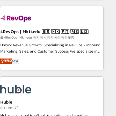
growing companies turn HubSpot into a revenue engine.
We onboard your team, migrate your data, and build AI-
powered workflows that drive adoption from week one, in
your time zone. What we do ➤ Onboarding: Live in weeks,
with workflows built around your business, not a template.
4RevOps | Mkt4edu 🇧🇷 🇲🇽 🇵🇹 🇦🇪 🇺🇸
➤ Migration: Move from any legacy CRM. Zero downtime,
由 4RevOps | Mkt4edu 🇧🇷 🇲🇽 🇵🇹 🇦🇪 🇺🇸 提供
full data integrity. ➤ Implementation: Configure HubSpot to
Unlock Revenue Growth: Specializing in RevOps - Inbound
run your revenue process. Sales, marketing, and service
Marketing, Sales, and Customer Success We specialize in
wired together. ➤ AI and Integrations: Layer Breeze AI,
driving revenue growth for companies across industries
custom agents, and APIs to remove manual work. ➤
菁英級
4.9
through tailored marketing, sales, and customer success
Ongoing Management: Monthly tune-ups, feature rollouts,
strategies, utilizing RevOps methodologies. As Latin
adoption coaching. Buying HubSpot, switching to it, or
America's largest HubSpot partner and a global leader in
reviving a stale portal? We are built for the work.
education market, we offer unparalleled insights. Operating
in five countries—Brazil, UAE (Abu Dhabi/Dubai/Sharjah),
Mexico, USA, and Portugal—we've executed over a hundred
successful operations. Our approach, rooted in RevOps
Huble
principles, integrates analysis, training, planning, and
由 Huble 提供
qualification. Leveraging technology, data analytics, CRM
Huble is a global HubSpot, marketing, and creative