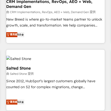
CRM Implementations, RevOps, AEO + Web,
Demand Gen
由 CRM Implementations, RevOps, AEO + Web, Demand Gen 提供
New Breed is where go-to-market teams partner to unlock
growth, scale, and transformation. We help companies
activate HubSpot’s AI-powered customer platform and
菁英級
5.0
operationalize HubSpot’s Loop Marketing framework
through expert-led services, smart agents, and purpose-
built apps, tailored to your business. Together, we unlock
results, fast. ⚙️CRM & RevOps: Align all Hubs to your buyer
journey for clean data, scalability, & reporting. 🎯Demand
Gen & ABM: Drive pipeline with inbound, ABM, AEO, SEO, &
Salted Stone
paid media. 👩‍💻Web Design: Build high-performing
由 Salted Stone 提供
websites with UX, messaging, & conversion strategy that
Since 2012, HubSpot’s largest customers globally have
drive results. 🤖AI Strategy: Activate Breeze Agents,
counted on S2 for complex migrations, change
configure HubSpot AI, & maximize AEO with tailored AI
management, systems integration, and creative solutions
services. 🧩Integrations: Extend HubSpot with custom
that deliver measurable impact and transform brand
integrations, hosting, & maintenance.
菁英級
5.0
experiences As one of the few full-service creative agencies
in the HubSpot ecosystem, we blend strategy, technology,