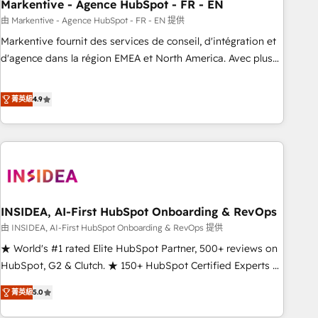
Markentive - Agence HubSpot - FR - EN
由 Markentive - Agence HubSpot - FR - EN 提供
Markentive fournit des services de conseil, d'intégration et
d'agence dans la région EMEA et North America. Avec plus
de 115 experts en marketing automation, Growth, Revops,
CRM et webdesign. Markentive is both a consulting firm, a
菁英級
4.9
digital agency and an integrator. With over 115 experts in
marketing automation, growth, revops, CRM and webdesign
(We focus on EMEA - USA customers).
INSIDEA, AI-First HubSpot Onboarding & RevOps
由 INSIDEA, AI-First HubSpot Onboarding & RevOps 提供
★ World's #1 rated Elite HubSpot Partner, 500+ reviews on
HubSpot, G2 & Clutch. ★ 150+ HubSpot Certified Experts &
Trainers across the team ★ 1,500+ implementations across
菁英級
5.0
five continents ★ AI-First, RevOps-led, Onboarding
obsessed ★ Company of the Year 2024/25 INSIDEA helps