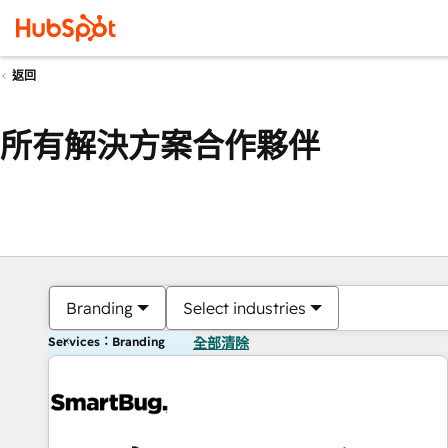
返回
所有解決方案合作夥伴
Branding
Select industries
Services：Branding
全部清除