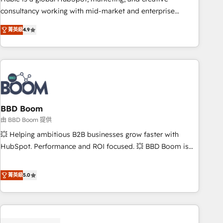
optimization, and inbound marketing tactics, we focus on
consultancy working with mid-market and enterprise
understanding, nurturing, and converting leads. Partner with
businesses. We go beyond implementation, shaping the
us to unlock your business's full potential and achieve
菁英級
4.9
strategy, processes, and teams that turn HubSpot into a
sustained growth in today's competitive market.
genuine growth engine. Named HubSpot's Global Partner of
the Year in 2024, consistently ranked among their top 5
partners worldwide, and with over 15 years in the
ecosystem, Huble has built a track record that speaks for
itself. One company, one operating model, delivering across
offices and consulting teams in the UK, USA, Canada,
BBD Boom
Germany, France, Belgium, Singapore, and South Africa.
由 BBD Boom 提供
Certified compliant with ISO/IEC 27001:2022 and ISO
💥 Helping ambitious B2B businesses grow faster with
9001:2015 across all seven international offices and 175+
HubSpot. Performance and ROI focused. 💥 BBD Boom is
employees.
the HubSpot partner that can help you to HubSpot Better.
We work with your teams to solve all your HubSpot
菁英級
5.0
challenges and improve user adoption, sales process and
marketing results. Services 📚 Onboarding your team to
HubSpot for the first time 🔧 Designing and optimising your
HubSpot set-up for better results 🌐 Website design and