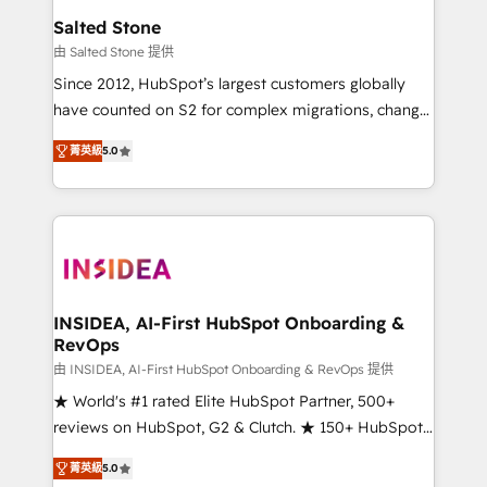
we turn complexity into clarity, human at global
Salted Stone
scale. 🏆 HubSpot’s CEO called us “the partner of the
由 Salted Stone 提供
future.” Others agree it is proof of trust built through
Since 2012, HubSpot’s largest customers globally
measurable impact.
have counted on S2 for complex migrations, change
management, systems integration, and creative
菁英級
5.0
solutions that deliver measurable impact and
transform brand experiences As one of the few full-
service creative agencies in the HubSpot
ecosystem, we blend strategy, technology, & award-
winning design to build scalable, globally
regionalized HubSpot websites, integrated
marketing campaigns, & RevOps frameworks that
INSIDEA, AI-First HubSpot Onboarding &
RevOps
fuel long-term success We connect the entire
customer lifecycle through seamless integrations,
由 INSIDEA, AI-First HubSpot Onboarding & RevOps 提供
ensure long-term adoption with change-
★ World's #1 rated Elite HubSpot Partner, 500+
management programs, and align marketing, sales,
reviews on HubSpot, G2 & Clutch. ★ 150+ HubSpot
and service to drive sustainable growth With 6 key
Certified Experts & Trainers across the team ★
菁英級
5.0
HubSpot accreditations and experience across
1,500+ implementations across five continents ★ AI-