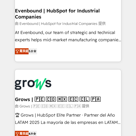
migrations (e.g. Salesforce, MS Dynamics, Perfect
that drive real business results.
View, SuperOffice) - Custom integrations (e.g. MS
Evenbound | HubSpot for Industrial
Companies
Business Central, Navision, AX, SAP, Exact, AFAS) We
focus on growing B2B companies in the SME sector
由 Evenbound | HubSpot for Industrial Companies 提供
such as manufacturing, SaaS, business services and
At Evenbound, our team of strategic and technical
wholesaler companies. As an experienced HubSpot
experts helps mid-market manufacturing companies
partner, we know how important user adoption is.
achieve real growth. We specialize in delivering
菁英級
5.0
That's why we have developed a step-by-step
tailored solutions that drive results by leveraging
implementation process that focuses on user
HubSpot’s platform and data to fuel success.
adoption. We’re experts on connecting data,
Technical Solutions: - HubSpot Technical Consulting -
technology and people with each other. Together we
HubSpot CRM Implementation - HubSpot
strive for optimal customer processes and
Onboarding - Data Migration & Integrations -
experiences. Systony – We believe you can grow!
Technical Audit & Optimization Strategic Solutions: -
Revenue Operations - Inbound Marketing -
Grows | 🇵🇪 🇨🇴 🇲🇽 🇪🇨 🇨🇱 🇵🇦
Outbound Marketing - HubSpot CMS Website
由 Grows | 🇵🇪 🇨🇴 🇲🇽 🇪🇨 🇨🇱 🇵🇦 提供
Design & Development We empower our clients to
🏆 Grows | HubSpot Elite Partner · Partner del Año
reach their full potential by providing transparent,
LATAM 2025 La mayoría de las empresas en LATAM
relationship-driven support. With over 300 HubSpot
no tienen un problema de herramientas. Tienen un
certifications and accreditations, we deliver both the
菁英級
4.9