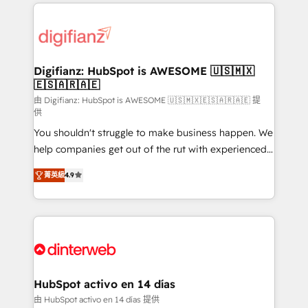
operations that are causing inefficiencies, improve
decisions with data - Find a new voice and reach
customer experiences, integrate systems, and
more people - Get the most out of your HubSpot
supercharge revenue operations Key services: • CRM
investment
Implementation • Systems Integration • Digital
Transformation / Web Development • RevOps &
Digifianz: HubSpot is AWESOME 🇺🇸🇲🇽
🇪🇸🇦🇷🇦🇪
Sales Consulting • Marketing Automation What
makes us different? 🚀 Top 0.5% of global HubSpot
由 Digifianz: HubSpot is AWESOME 🇺🇸🇲🇽🇪🇸🇦🇷🇦🇪 提
供
agencies ⚙️ The strongest technical ability and
You shouldn't struggle to make business happen. We
integration capabilities 💼 Consultative, long-term
help companies get out of the rut with experienced,
partners who will embed ourselves into your
process-oriented teams implementing HubSpot
business, processes and systems 🏢 We specialise in
菁英級
4.9
Marketing, Sales, Service, CMS and Operations Hub,
working with mid-market and enterprise
so selling and actually engaging with your customers
organisations, global organisations and those with
feels easy and pain-free. We are a top ranked
complex use cases 🏆 CRM Implementation,
HubSpot Elite Partner, winner of Rookie of the Year
Platform Enablement, Custom Integration and
and Customer First Awards, 4.9/5 rating in HubSpot
Onboarding Accredited 🔐 ISO27001 & ISO9001
Reviews and 4.9/5 rating in Clutch Reviews. Digifianz
Certified
helps the following industries: logistics & 3PL, home
HubSpot activo en 14 días
improvement & construction, branding and
由 HubSpot activo en 14 días 提供