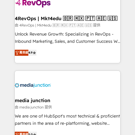
requirement). ✔️Helped over 25,000+ customers so
far with our HubSpot solutions. ✔️Bespoke apps &
on-demand bundle services. Connect with us today!
4RevOps | Mkt4edu 🇧🇷 🇲🇽 🇵🇹 🇦🇪 🇺🇸
由 4RevOps | Mkt4edu 🇧🇷 🇲🇽 🇵🇹 🇦🇪 🇺🇸 提供
Unlock Revenue Growth: Specializing in RevOps -
Inbound Marketing, Sales, and Customer Success We
specialize in driving revenue growth for companies
菁英級
4.9
across industries through tailored marketing, sales,
and customer success strategies, utilizing RevOps
methodologies. As Latin America's largest HubSpot
partner and a global leader in education market, we
offer unparalleled insights. Operating in five
countries—Brazil, UAE (Abu Dhabi/Dubai/Sharjah),
Mexico, USA, and Portugal—we've executed over a
media junction
hundred successful operations. Our approach,
由 media junction 提供
rooted in RevOps principles, integrates analysis,
We are one of HubSpot's most technical & proficient
training, planning, and qualification. Leveraging
partners in the area of re-platforming, website
technology, data analytics, CRM optimization, and
design & development. We specialize in multi-hub
菁英級
5.0