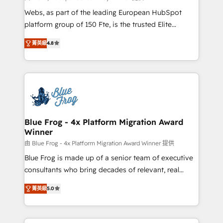
HubSpot pros 📊 Lead generation services using
Webs, as part of the leading European HubSpot
HubSpot Why us? - SIX HubSpot Accreditations -
platform group of 150 Fte, is the trusted Elite
awarded by HubSpot after a rigorous process for
HubSpot CRM Partner offering you a roadmap on
CRM, Solutions Architecture, Onboarding , Data
菁英級
4.8
maximizing EBITDA and achieving Commercial
Migration, Custom Integration & Platform
Excellence. With our targeted processes, we
Enablement -Onboarded over 500 businesses to
strengthen your digital transformation and minimize
HubSpot -Top 1% of partners worldwide -In-house
costs. As HubSpot's Advanced Accredited CRM
team of 25+ experts Contact us today to help you
Implementation partner, we provide expertise to
get more from your investment in HubSpot.
drive your business forward. Since 2015 we are fully
www.bbdboom.com
dedicated to HubSpot and with an experienced
Blue Frog - 4x Platform Migration Award
Winner
team (50+), we work with reputable companies in
B2B sectors such as manufacturing, SaaS and
由 Blue Frog - 4x Platform Migration Award Winner 提供
business services. We prepare a customized
Blue Frog is made up of a senior team of executive
business case that demonstrates the value and
consultants who bring decades of relevant, real
impact of your digital transformation, including a
world experience to our client engagements. "Blue
菁英級
5.0
detailed financial rationale with a focus on ROI and
Frog is a top, trusted partner in HubSpot's
TCO. As a trusted extension of your team, we
ecosystem for a reason. Their team brings over a
believe in the power of partnership. Together, we
decade of experience to the table, along with deep