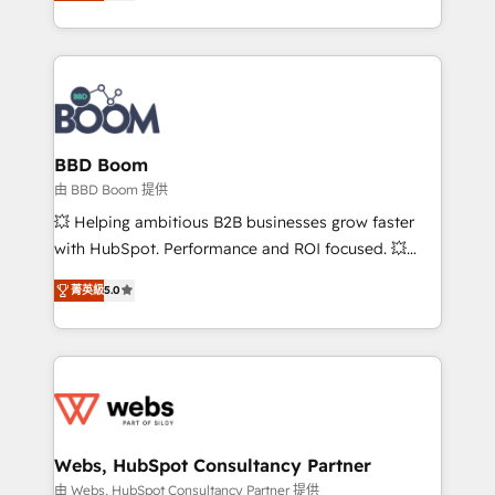
measurable, scalable growth. From onboarding to
inbound, automatisation marketing, ABM, IA,
enterprise-grade campaigns, our in-house team
emailing) Informations clés : - 10 ans d'expérience -
builds scalable strategies that drive long-term
100+ intégrations CRM HubSpot réussies - 40
revenue. ⚙️ HubSpot Integration & Optimization •
experts conseil - 150 certifications HubSpot
Seamless CRM, CMS, and automation setup •
cumulées
Complex platform migrations and data cleanups •
Custom APIs and third-party integrations 📈 End-to-
BBD Boom
End Revenue Acceleration • Lifecycle marketing and
由 BBD Boom 提供
pipeline growth programs • Sales enablement tools
💥 Helping ambitious B2B businesses grow faster
and CRM optimization • Retention strategies with
with HubSpot. Performance and ROI focused. 💥
customer journey mapping 🏅 Elite-Level HubSpot
BBD Boom is the HubSpot partner that can help you
Execution • 750+ onboardings and 2,000+
菁英級
5.0
to HubSpot Better. We work with your teams to
implementations • Deep expertise across marketing,
solve all your HubSpot challenges and improve user
sales, and service hubs • Built-in flexibility for
adoption, sales process and marketing results.
startups to global brands
Services 📚 Onboarding your team to HubSpot for
the first time 🔧 Designing and optimising your
HubSpot set-up for better results 🌐 Website design
and build using HubSpot 🔌 Integrating HubSpot
Webs, HubSpot Consultancy Partner
with other systems 🎓 Training your teams to be
由 Webs, HubSpot Consultancy Partner 提供