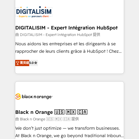
embark on a transformational journey that sets your
knowledge of the HubSpot platform and strategies
business up for long-term success. Unlock your
for driving growth. They are committed to helping
business. If not now, when?
our customers grow and finding solutions that fit
their unique business needs. We are thrilled to have
DIGITALISIM - Expert Intégration HubSpot
Blue Frog in the HubSpot ecosystem leading the
由 DIGITALISIM - Expert Intégration HubSpot 提供
way for customers!" - Yamini Rangan, CEO of
Nous aidons les entreprises et les dirigeants à se
HubSpot “Our experience with the team at Blue Frog
rapprocher de leurs clients grâce à HubSpot ! Chez
has been nothing short of extraordinary. Their years
DIGITALISIM, nous avons l'intime conviction que la
of experience and quality of skilled staff has earned
菁英級
5.0
réussite des entreprises passe par l’innovation web,
them a trusted reputation within the HubSpot
le marketing digital, et la relation client ! C'est
ecosystem as a reliable partner capable of delivering
pourquoi, nos experts sont à la fois capables de
remarkable experiences for our most sophisticated
gérer votre projet de création de site internet, votre
clients.” - Brian Garvey, VP, Solutions Partner
référencement, votre stratégie digitale et le pilotage
Program, HubSpot.
et l'intégration d'HubSpot ! Les grandes phases d'un
projet HubSpot avec DIGITALISIM : 🧽 Nettoyage,
Black n Orange 🇺🇸 🇲🇽 🇨🇦
migration et intégration des bases de données. 🚀
由 Black n Orange 🇺🇸 🇲🇽 🇨🇦 提供
Développement des interfaces avec vos logiciels
We don’t just optimize — we transform businesses.
métiers ⚙️ Configuration de la plateforme HubSpot
At Black n Orange, we go beyond traditional Inbound