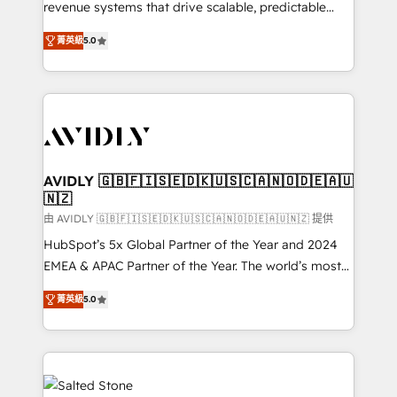
revenue systems that drive scalable, predictable
growth. As a triple-accredited HubSpot Solutions
菁英級
5.0
Partner, we specialize in both strategic RevOps
planning and hands-on technical execution - building
the operational foundation companies need to
thrive. Industries we specialize in: - Manufacturing -
Healthcare - Financial Services - Managed IT (MSP) -
Franchises - Professional Services - And more! How
we help: ✔️ Full HubSpot implementations and portal
AVIDLY 🇬🇧🇫🇮🇸🇪🇩🇰🇺🇸🇨🇦🇳🇴🇩🇪🇦🇺
🇳🇿
optimization ✔️ Data migrations, CRM architecture,
and reporting foundations ✔️ Custom integrations
由 AVIDLY 🇬🇧🇫🇮🇸🇪🇩🇰🇺🇸🇨🇦🇳🇴🇩🇪🇦🇺🇳🇿 提供
and workflow automation ✔️ User adoption
HubSpot’s 5x Global Partner of the Year and 2024
programs, training, and enablement Through project-
EMEA & APAC Partner of the Year. The world’s most
based engagements and ongoing RevOps
experienced and fully accredited HubSpot Solutions
菁英級
5.0
partnerships, we guide organizations through the
Partner. 🚀 With 2,750+ HubSpot projects delivered
revenue maturity model - delivering the right
and 370+ specialists across EMEA, APAC and NAM,
improvements at the right time so operations
we de-risk complex CRM programmes and
evolve strategically and sustainably as the business
accelerate ROI across every HubSpot Hub. 🧭 From
grows.
multi-region migrations to AI-powered automation,