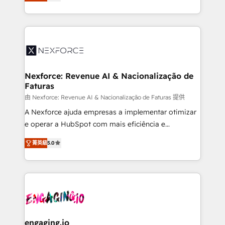
problema de orden. Equipos desalineados, datos
technical know-how and strategic guidance you
dispersos y procesos que dependen de personas
need to succeed.
clave — no de sistemas. Eso frena el crecimiento,
aunque tengas buena tecnología y ganas de escalar.
⚙️ Grows ordena los procesos comerciales, alinea
marketing, ventas y servicio, e implementa HubSpot
de forma que genera resultados reales desde las
Nexforce: Revenue AI & Nacionalização de
Faturas
primeras semanas — no meses. 🤝 No entregamos
proyectos y nos vamos. Nos quedamos como
由 Nexforce: Revenue AI & Nacionalização de Faturas 提供
socios estratégicos, ayudando a sostener y escalar
A Nexforce ajuda empresas a implementar otimizar
lo que construimos juntos. Porque crecer sin orden
e operar a HubSpot com mais eficiência e
no es crecer — es solo moverse rápido. 🌎
previsibilidade de receita. Combinamos Revenue
菁英級
5.0
Operamos en Colombia, Perú, México, Ecuador,
Operations (RevOps) e Inteligência Artificial para
Chile, Panamá, Bolivia, Argentina y República
estruturar processos integrar sistemas organizar
Dominicana — con experiencia real en educación,
dados e automatizar operações. O objetivo é
retail, salud, banca, bienes raíces, construcción y
transformar a HubSpot em um verdadeiro sistema
B2B. ✅ Crece con orden. Crece con Grows.
operacional de receita conectando equipes
tecnologia e dados em uma operação integrada.
Também somos distribuidores oficiais da HubSpot
engaging.io