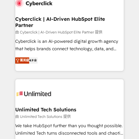
respuestas para empezar. Te ayudamos a identificar
marketing, and service teams. From setup to
el primer caso de uso que más impacto te dará.
refinement, we streamline workflows, improve lead
Solo continúas si ves valor real en los primeros 14
management, and speed up deal closures. With 500+
Cyberclick | AI-Driven HubSpot Elite
días.
Partner
projects completed, our Agile approach ensures your
HubSpot CRM drives measurable results. Our
由 Cyberclick | AI-Driven HubSpot Elite Partner 提供
RevOps services align your sales, marketing, and
Cyberclick is an AI-powered digital growth agency
customer success teams for peak performance. We
that helps brands connect technology, data, and
optimize the revenue lifecycle—lead generation to
creativity to achieve measurable results. Founded in
菁英級
4.9
retention—by refining processes and eliminating
Barcelona and operating across Spain, LATAM, and
inefficiencies. Using HubSpot tools and data-driven
the UK, we support global companies in building
strategies, we create scalable solutions that
smarter marketing, sales, and customer success
maximize profitability and adapt to your goals.
strategies. As the only HubSpot Elite Partner in
Iberia (Spain & Portugal), we combine human insight
with intelligent automation to drive sustainable
growth. Our multidisciplinary team designs solutions
Unlimited Tech Solutions
that simplify complexity, boost performance, and
由 Unlimited Tech Solutions 提供
turn innovation into real impact. 🌍 Highlights •
We take HubSpot further than you thought possible.
HubSpot Partner since 2012 • 2022 EMEA Impact
Unlimited Tech turns disconnected tools and chaotic
Award: Best Integration • 150+ successful HubSpot