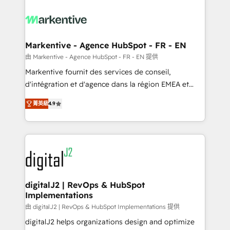
tailored to your business. Together, we unlock
results, fast. ⚙️CRM & RevOps: Align all Hubs to your
buyer journey for clean data, scalability, & reporting.
🎯Demand Gen & ABM: Drive pipeline with inbound,
Markentive - Agence HubSpot - FR - EN
ABM, AEO, SEO, & paid media. 👩‍💻Web Design:
由 Markentive - Agence HubSpot - FR - EN 提供
Build high-performing websites with UX, messaging,
Markentive fournit des services de conseil,
& conversion strategy that drive results. 🤖AI
d'intégration et d'agence dans la région EMEA et
Strategy: Activate Breeze Agents, configure HubSpot
North America. Avec plus de 115 experts en
AI, & maximize AEO with tailored AI services. 🧩
菁英級
4.9
marketing automation, Growth, Revops, CRM et
Integrations: Extend HubSpot with custom
webdesign. Markentive is both a consulting firm, a
integrations, hosting, & maintenance.
digital agency and an integrator. With over 115
experts in marketing automation, growth, revops,
CRM and webdesign (We focus on EMEA - USA
customers).
digitalJ2 | RevOps & HubSpot
Implementations
由 digitalJ2 | RevOps & HubSpot Implementations 提供
digitalJ2 helps organizations design and optimize