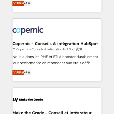
• Build an in-house marketing team that drives
菁英級
4.9
the strategy, processes, and teams that turn
growth • Create content and videos that attract
HubSpot into a genuine growth engine. Named
buyers • Use AI to scale smarter Our coaching-led
HubSpot's Global Partner of the Year in 2024,
approach works best for companies that are done
consistently ranked among their top 5 partners
with outsourcing and ready to build something that
worldwide, and with over 15 years in the ecosystem,
lasts. So if you're ready to become the most trusted
Huble has built a track record that speaks for itself.
voice in your market, let’s talk.
One company, one operating model, delivering
Copernic - Conseils & intégration HubSpot
across offices and consulting teams in the UK, USA,
由 Copernic - Conseils & intégration HubSpot 提供
Canada, Germany, France, Belgium, Singapore, and
Nous aidons les PME et ETI à booster durablement
South Africa. Certified compliant with ISO/IEC
leur performance en répondant aux vrais défis : •
27001:2022 and ISO 9001:2015 across all seven
Intégration de HubSpot avec d’autres outils (ERP,
international offices and 175+ employees.
菁英級
4.9
téléphonie, etc.) • Alignement des équipes grâce à un
outil et des données partagées • Amélioration de la
collecte et de l’analyse des données pour des
décisions éclairées • Optimisation de l’efficacité et
de la productivité des équipes Notre équipe de 30
consultants certifiés HubSpot aborde chaque projet
avec un engagement total, alignant processus
Make the Grade - Conseil et intégrateur