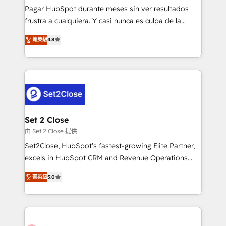
commercialization, real estate, health, education,
Pagar HubSpot durante meses sin ver resultados
SaaS, Software Dev & IT and consulting, make the
frustra a cualquiera. Y casi nunca es culpa de la
most out of their HubSpot experience operating in
herramienta: es del enfoque con el que se
the United States, EU, UAE, Mexico and Latin
菁英級
4.8
implementó. Trabajamos con un catálogo de +80
America. From casual user to super fan: make
casos de uso: cada uno resuelve un problema
HubSpot an experience you LOVE!
concreto de tu operación en HubSpot. La entrega
toma de 1 a 3 semanas por caso, abordamos varios
en paralelo cuando tiene sentido, y siempre
confirmamos resultados antes de seguir avanzando.
Empiezas a ver resultados antes de que termine el
Set 2 Close
mes. 🏆 HubSpot Partner of the Year 2022, máximo
由 Set 2 Close 提供
reconocimiento del ecosistema. Elite Solutions
Set2Close, HubSpot’s fastest-growing Elite Partner,
Partner, el nivel más alto. +700 clientes
excels in HubSpot CRM and Revenue Operations
implementados en LATAM, Marcas como Hyatt,
(RevOps) services to boost B2B sales and growth.
Hospital ABC, Hogares Unión, Yves Rocher,
菁英級
5.0
As a top HubSpot Elite Partner, we specialize in
MacStore, Café Britt, Bella Piel, confiaron en
custom HubSpot CRM solutions. Our experts design,
nosotros para impulsar la eficiencia de sus procesos
implement, and optimize systems to enhance user
en HubSpot. No necesitas tener todas las
experience, functionality, and adoption across sales,