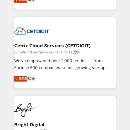
inbound marketing tactics, we focus on
implementations for mid-market & enterprise
understanding, nurturing, and converting leads.
companies. We are woman-owned, powered by
Partner with us to unlock your business's full
coffee, and we ❤️ dogs. We produce award-winning
potential and achieve sustained growth in today's
work for our clients. 🏆2023 Technical Expertise
competitive market.
Impact Award 🏆2022 Technical Expertise Impact
Award 🏆2022 Platform Migration Excellence Impact
Award 🏆2020 Elite Solutions Partner 🏆2019
Cetrix Cloud Services (CETDIGIT)
Integrations HubSpot Impact Award 🏆2019
由 Cetrix Cloud Services (CETDIGIT) 提供
Marketing Enablement HubSpot Impact Award 🏆
We’ve empowered over 2,000 entities — from
2018 Website Design HubSpot Impact Award 🏆2017
Fortune 500 companies to fast-growing startups
Website Design HubSpot Impact Award 🏆2016
and nonprofits — to streamline operations, scale
Growth-Driven Design Agency of the Year 🏆2016
菁英級
5.0
revenue, and unlock the full potential of HubSpot.
Sales Enablement HubSpot Impact Award 🏆2015
With deep technical and industry expertise, we fuse
Growth-Driven Design Agency of the Year 🏆2015
automation, integration, and AI innovation to deliver
Became the 5th Agency to reach Diamond 🏆2014
lasting impact. We specialize in: • Turnkey and end-
HubSpot COS Performance Award 🏆2014 HubSpot
to-end HubSpot implementations • Onboarding for
COS Design Award 🏆2013 HubSpot Marketplace
Sales, Service, Marketing & Content Hubs • AI voice
Provider of the Year 🏆2011 Became a HubSpot
and chat agents, predictive automation, and smart
Bright Digital
Partner 📆Founded in 1997