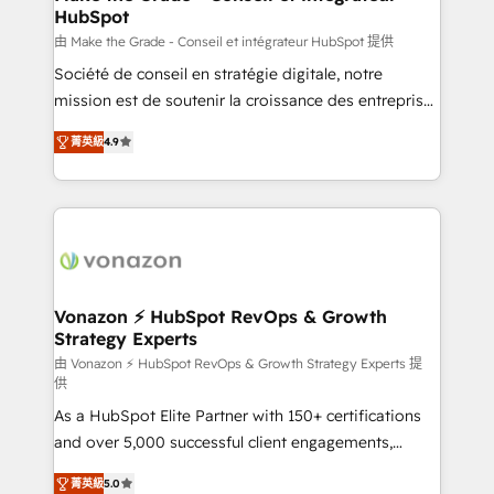
HubSpot
métiers et technologie, et guidant vos équipes à
travers le changement, tout en centrant vos objectifs
由 Make the Grade - Conseil et intégrateur HubSpot 提供
d’entreprise. Grâce à une méthodologie éprouvée
Société de conseil en stratégie digitale, notre
auprès de plus de 400 clients, nous comprenons
mission est de soutenir la croissance des entreprises
rapidement vos enjeux et intégrons parfaitement
B2B à travers l’acquisition de nouveaux clients,
菁英級
4.9
HubSpot dans votre organisation. Pour toute
l'intégration CRM et le développement des revenus
question technique ou besoin de structuration de
auprès de vos comptes existants. En France et à
votre projet HubSpot, contactez notre équipe pour
l'international, nous travaillons avec des ETI
un échange dédié.
ambitieuses, des grands groupes voulant aller au-
delà d’une simple transformation digitale et des
startups florissantes. Nos 3 grandes expertises sont :
➤ L’intégration de CRM et de méthodologie RevOps
Vonazon ⚡ HubSpot RevOps & Growth
Strategy Experts
pour aligner les équipes marketing, commerciales et
support client (data migration, synchronisation API,
由 Vonazon ⚡ HubSpot RevOps & Growth Strategy Experts 提
供
audit et maintenance) ➤ La création de sites internet
As a HubSpot Elite Partner with 150+ certifications
de conversion qui transforment les visiteurs en
and over 5,000 successful client engagements,
opportunités d'affaires ➤ La mise en place de
Vonazon turns marketing complexity into
stratégies d'acquisition marketing (SEO, SEA,
菁英級
5.0