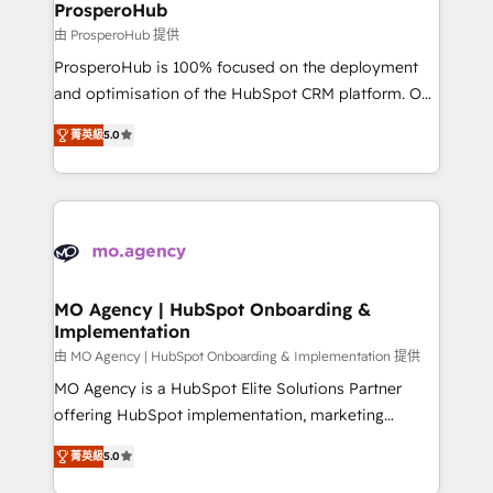
empowering our clients and developing their
ProsperoHub
autonomy. Get to grips with HubSpot through
由 ProsperoHub 提供
guided implementation and seamless integration of
ProsperoHub is 100% focused on the deployment
the CRM platform into your digital ecosystem. Would
and optimisation of the HubSpot CRM platform. Our
you like support in deploying your inbound
highly experienced team of solutions experts will
marketing strategy? We'll provide support tailored
菁英級
5.0
ensure that you achieve maximum adoption and
to your needs and sales objectives. With 125+
ROI from your HubSpot investment. Use our
certifications, we are part of the most certified
extensive HubSpot, sales, marketing, service and
Canadian agencies, and we both hold Onboarding
integrations expertise to lead your team on their
Accreditations. Based in Canada (coast to coast), our
HubSpot journey, design and implement your
services are offered in both English & French.
processes and skilfully bring your revenue
infrastructure to life. Our collaborative approach
MO Agency | HubSpot Onboarding &
Implementation
keeps you in control whilst we plan and support the
route to your revenue goals. We have successfully
由 MO Agency | HubSpot Onboarding & Implementation 提供
supported over 500 organisations with HubSpot
MO Agency is a HubSpot Elite Solutions Partner
implementation, optimisation, training, and
offering HubSpot implementation, marketing
adoption assurance. Our tried and tested Roadmap
automation, CRM and RevOps consulting, B2B SEO,
菁英級
5.0
methodology will ensure that you receive the best
paid media, content marketing, AEO and GEO (AI
deployment experience possible. Whether you are