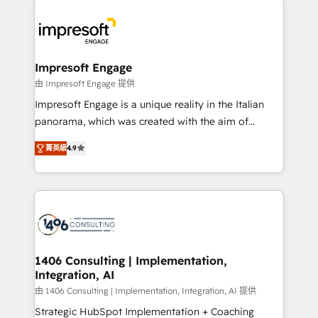
か？ ✓ HubSpot Eliteパートナー認定 ✓ HubSpotアワ
platforms) with HubSpot, driving efficiency and
ード受賞・HUGリーダー ✓ ISO27001:2022 /
results. 🎯 We present a solution-centric approach
ISO9001:2015 取得 ✓ 400社以上の導入実績 ✓
and we're focused on HubSpot. We work with some
HubSpot大百科 出版 CRM・AI活用に関するご相談、現
of HubSpot's most important customers to generate
Impresoft Engage
状整理の壁打ちなど、構想段階からお気軽にお問い合わ
value from the platform in the long term. 🤖 We have
由 Impresoft Engage 提供
せください。
worked 400+ HubSpot customers across industries
Impresoft Engage is a unique reality in the Italian
but specialise in the more complex projects where
panorama, which was created with the aim of
data migration, AI, and systems integrations
putting Customer Experience at the center by
represent key aspects of the project's success.
菁英級
4.9
creating digital environments capable of integrating
people, processes and data. We offer the best
digital solutions on the market, ranging from CRM
processes and technologies to digital strategy, from
marketing automation to online and offline sales
processes through Customer Service Management,
allowing companies to optimize processes and meet
1406 Consulting | Implementation,
Integration, AI
the needs of the customer. We are part of Impresoft
Group, a group of specialized and complementary
由 1406 Consulting | Implementation, Integration, AI 提供
companies that divide their offer into 4
Strategic HubSpot Implementation + Coaching