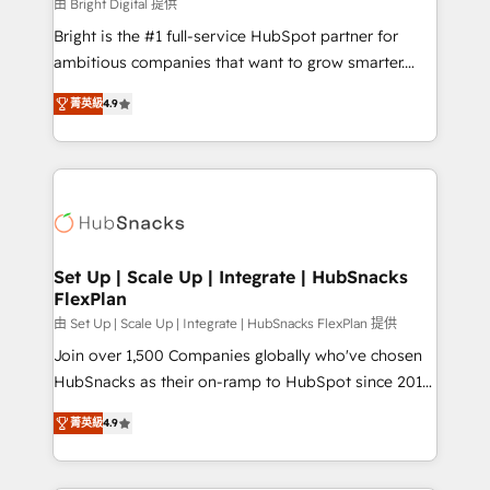
workflows • Salesforce + HubSpot integration •
由 Bright Digital 提供
RevOps and AI-driven sales enablement • Website
Bright is the #1 full-service HubSpot partner for
design and CMS development • ERP integration: SAP,
ambitious companies that want to grow smarter.
NetSuite, Microsoft Dynamics, … • Data cleansing
From HubSpot onboarding, to training, from
and CRM migration from any platform •
菁英級
4.9
developing a new website to lead generation and
Client/member portals built on HubSpot • Custom
digital marketing; we do it all (and with great
and complex integrations: SAM.gov, GovWin,
results)! In short, our services include: - HubSpot
QuickBooks, PandaDoc, ClickUp, Shopify, Mapsly,
consultancy: onboarding, training, data migration -
WooCommerce, BuilderTrend, and more Experience
HubSpot development: websites, custom modules,
the difference — reach out to see how AI + HubSpot
integrations - Marketing & sales solutions: digital
can transform your business.
marketing, advertising, campaigns, content and
Set Up | Scale Up | Integrate | HubSnacks
FlexPlan
design We connect people, data and technology to
improve customer experiences. With our bright
由 Set Up | Scale Up | Integrate | HubSnacks FlexPlan 提供
people, exciting ideas and can-do mentality, we
Join over 1,500 Companies globally who've chosen
ensure revenue growth on a daily basis. So tell us
HubSnacks as their on-ramp to HubSpot since 2014
your challenge; our passionate and growth driven
Simple pay-as-you-go plans that accelerate value...
菁英級
4.9
team of 100+ experts is ready for you! Driving digital
1️⃣ Set Up | Onboarding New or Check-fixing existing
growth | www.brightdigital.com
HubSpot portals 2️⃣ Scale Up | 100% HubSpot Task
Execution... Global 24/7 ... All Experts 3️⃣ Integrate |