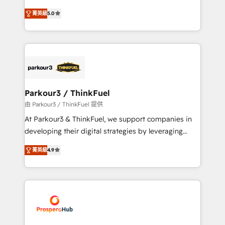
📈 Configuration de rapports et tableaux de bord 🤝
Marketing with our exclusive methodologies:
Book Process & Guidelines utilisateurs 🎓
菁英級
5.0
BOOMS and BOOST. Together, they form a powerful
Formations des utilisateurs
combination that has driven success for over 800
businesses worldwide. As Elite HubSpot Partners, we
specialize in crafting high-performance growth
strategies that integrate data-driven marketing,
automation, and revenue intelligence to help
companies scale faster and smarter. 🔹 BOOMS:
Parkour3 / ThinkFuel
Demand generation for all your buyers With BOOMS,
由 Parkour3 / ThinkFuel 提供
you invest in 100% of your buyers, accelerating your
At Parkour3 & ThinkFuel, we support companies in
growth and positioning yourself as an undisputed
developing their digital strategies by leveraging
leader. 🔹 BOOST: Optimize your digital
technologies and automating their marketing and
transformation process A methodology designed to
菁英級
4.9
sales processes to generate growth. Our offer spans
implement HubSpot effectively and optimize your
from Strategy to Operations. We specialize in CRM
digital processes. 🔹 Trusted by Industry Leaders
onboarding and implementation, web design, sales
With an average rating of 4.9/5 and a proven track
& marketing automation, and digital marketing. With
record of business transformation, our growth-first
extensive experience working with tech companies
approach has helped brands dominate their
and manufacturers since 2002, we are committed to
markets.