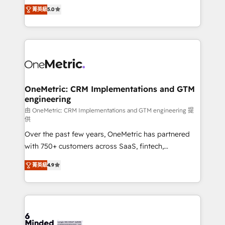
processes into a seamless, high-performing revenue
projects • Clients in 30+ industries • Proprietary
菁英級
5.0
engine. We combine RevOps strategy with deep
technology for integrations • Multilingual team:
technical execution to help teams scale faster—with
English, Spanish, Portuguese & Italian 👉 Grow
cleaner data, smarter automation, and more
smarter with AI and HubSpot.
predictable revenue. Specialties: · HubSpot
Implementation & Migration · Native & Custom
Integrations · Custom Development · CPQ & FSM ·
Reporting & Analytics · GTM Architecture · Sales &
OneMetric: CRM Implementations and GTM
engineering
Marketing Enablement If you’re ready to elevate
HubSpot from “just your CRM” to your growth
由 OneMetric: CRM Implementations and GTM engineering 提
供
infrastructure—let’s talk.
Over the past few years, OneMetric has partnered
with 750+ customers across SaaS, fintech,
healthcare, real estate, and other industries. With
菁英級
4.9
150+ HubSpot-certified experts, we deliver scalable
solutions to complex GTM and RevOps challenges.
Our Expertise 🔹 Onboarding & Implementation:
Accredited HubSpot Partner, ensuring smooth setup
tailored to your GTM motion. 🔹 Migrations: Move