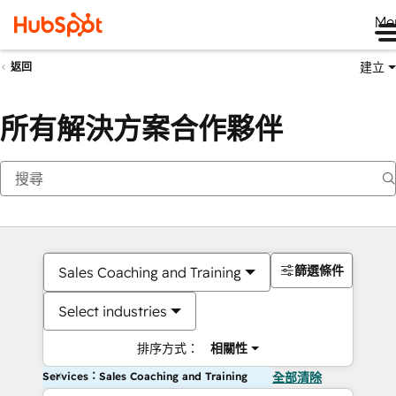
Me
建立
返回
所有解決方案合作夥伴
篩選條件
Sales Coaching and Training
Select industries
排序方式：
相關性
Services：Sales Coaching and Training
全部清除