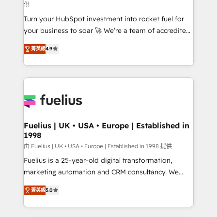
供
42001:2023 certified - the AI management standard •
Turn your HubSpot investment into rocket fuel for
GuardHub: our AI governance framework, built on
your business to soar 🚀 We’re a team of accredited
ISO 42001 Ready for the next step? Click the 👈
HubSpot experts ready to help you. We can
'𝗖𝗼𝗻𝘁𝗮𝗰𝘁 𝗯𝘂𝘀𝗶𝗻𝗲𝘀𝘀' button to get in touch (𝘸𝘦'𝘳𝘦
菁英級
4.9
implement the platform into complex business
𝘴𝘶𝘱𝘦𝘳 𝘳𝘦𝘴𝘱𝘰𝘯𝘴𝘪𝘷𝘦)
environments, optimise what you've got and make
sure you can actually use it, build your website in
HubSpot or create an inbound marketing strategy
for you and execute it on HubSpot. We are on the
G-Cloud 14 CCS (Crown Commercial Service)
framework, meaning we've been accredited by
Fuelius | UK • USA • Europe | Established in
1998
HubSpot and vetted by the CCS, which means we
can support public sector companies as well the
由 Fuelius | UK • USA • Europe | Established in 1998 提供
other ones listed in our profile. Our services: -
Fuelius is a 25-year-old digital transformation,
HubSpot implementation - HubSpot CMS website
marketing automation and CRM consultancy. We
build We can do lots of things. But everything we do
enable mid-market and enterprise clients to
菁英級
5.0
is there for you to: - Grow revenue, and run your
maximise their return from digital and fuel their
business more efficiently - Build stronger
growth. We modernise platforms, streamline
relationships with customers - Make better