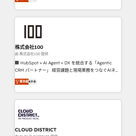
Europe, with teams across 7 countries. Born in Chile,
Award for Best Website 🌟 Accreditations: CRM
we combine local insight with international reach to
Implementation, HubSpot Content Experience, CRM
help businesses grow through technology, creativity,
Data Migration & Custom Integration
AI and strategy. For over 12 years, we’ve delivered
500+ HubSpot implementations, building end-to-
end solutions that integrate CRM, AI automation,
inbound and loop marketing, content, and digital
株式会社100
creativity. Our multicultural team works in Spanish,
由 株式会社100 提供
Portuguese, and English to design scalable strategies
🏢 HubSpot × AI Agent × DX を統合する「Agentic
that drive measurable growth. 🌎 Highlights: • 10+
CRM パートナー」 経営課題と現場業務をつなぐAIネイ
years as a HubSpot partner. • 2023 Impact Awards:
ティブ・エージェンシーとして、HubSpot Eliteの実装
Platform Migration Excellence. • Top 3 Partner of the
菁英級
4.9
力で顧客フロント業務を再設計します。 💡 100inc は何
Year LATAM 2022, 2023, 2024, 2025. • Partner of the
をする会社か？ HubSpotを共通基盤に、AIエージェン
Year 2024. • Organizer of Aliados.ai (AI, marketing &
トを組み込んだ顧客フロント業務（マーケティング・営
tech global congress). 👉 Ready to scale your
業・CS）を組織全体で設計・実装する日本のAIネイテ
business with HubSpot? Let Cebra’s experts help
ィブ・エージェンシーです。事業部・グループ会社・部
you grow faster, smarter, and with impact.
門が分立する組織で、データと業務プロセスのサイロ化
を、CRMを軸とした全社共通基盤に再構築します。意
CLOUD DISTRICT
思決定者・PMO・現場担当者に並走します。 1️⃣