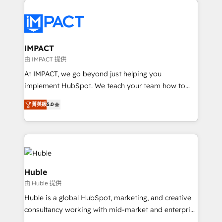
your entire Tech Stack with Custom Integrations
Slash months from your API Integration project... ⬅️
Click "Contact Business" ⬅️ to access 150+ Kickstart
Integration templates that put HubSpot in the center
IMPACT
of your tech stack, syncing... 🛍️ Shopify or
由 IMPACT 提供
WooCommerce 💲 Stripe or Paypal 💰 Sage or
At IMPACT, we go beyond just helping you
Netsuite 🤖 Google or Microsoft ✍️ DocuSign or
implement HubSpot. We teach your team how to
PandaDoc 🌐 Avalara or Quaderno HubSnacks holds
master it. As the creators of the Endless Customers
the rare Advanced "Custom Integrations"
菁英級
5.0
System™ (the next evolution of They Ask, You
Accreditation, securely sync data across... 🔄 any
Answer), we’re the only HubSpot partner built
apps, in any direction. Stuck on your old CRM..?
entirely around coaching and training. That means
Migrate | seamlessly off your old CRM onto a clean
we don’t do the work for you; we help you build the
new HubSpot portal with Advanced Website and
skills, processes, and internal team you need to
CRM Migrations using our in-house "HubScrub" Tool.
attract the right buyers, close deals faster, and grow
Huble
without outside dependencies. You’ll learn how to: •
由 Huble 提供
Set up, audit, and organize your HubSpot portal •
Huble is a global HubSpot, marketing, and creative
Get your sales team fully using HubSpot • Track
consultancy working with mid-market and enterprise
pipeline and revenue across the entire buyer journey
businesses. We go beyond implementation, shaping