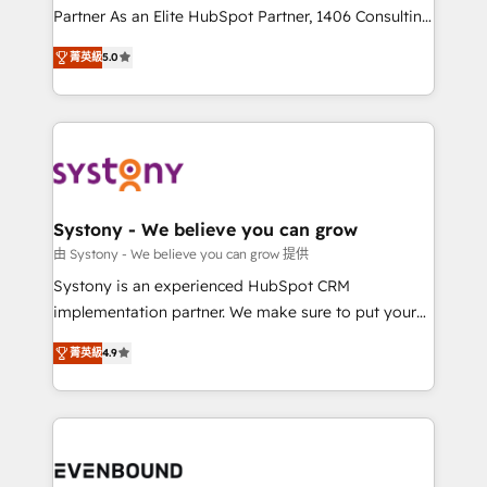
Competence Centers: Smart Manufacturing,
Partner As an Elite HubSpot Partner, 1406 Consulting
Customer First, Enabling Technologies & Security.
helps mid-market revenue teams transform how
菁英級
5.0
The synergies generated by these integrations,
they sell, market, and serve. We don't just build your
together with the combination of talents, skills,
HubSpot—we teach your team to own it, then stay
solutions and services, have allowed the group to
to help you keep winning. What We Do ⚙️ CRM
build an unrivaled offering portfolio on the market
Implementations across Marketing, Sales, Service,
to accompany companies on their digital
Data & Content 📈 Sales & Marketing Alignment +
transformation journey.
Revenue Team Enablement 🤖 Breeze AI & Custom
Agent Creation 🔄 Custom Integrations & Data
Systony - We believe you can grow
Migration Why 1406 We become part of your team.
由 Systony - We believe you can grow 提供
Your team learns while we build. We fix what others
Systony is an experienced HubSpot CRM
broke. Built for mid-market reality—practical
implementation partner. We make sure to put your
solutions that work with your actual headcount and
organization's needs and goals first and think along
constraints. By the Numbers 🏆 Top 1% of all
菁英級
4.9
with your organization. We are only satisfied once
HubSpot partners 🔄 Top 5% globally in client
you are too. Why Systony? - 20+ years of
retention 📅 8+ years of consistent results since 2017
experience with CRM, Marketing, Sales & Service
Who We Serve Revenue teams, marketing leaders,
implementations - 500+ successful onboardings -
and sales ops at mid-market companies ready to
Own back-end developers - Complex data
move beyond spreadsheets into unified systems