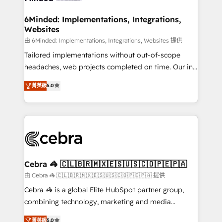
from other CRMs to HubSpot without data loss or
downtime. 🔹 RevOps Strategy: Align teams,
6Minded: Implementations, Integrations,
Websites
processes, and data to drive revenue efficiency. 🔹
Integrations: Connect HubSpot with your tech stack
由 6Minded: Implementations, Integrations, Websites 提供
for better adoption. 🔹 Custom Solutions: Build
Tailored implementations without out-of-scope
tailored apps, workflows, and configurations. We are
headaches, web projects completed on time. Our in-
SOC 2 Type II and ISO 27001 certified, reinforcing
house team of certified CRM architects, experts,
菁英級
5.0
our commitment to data security and compliance. At
developers, designers, and marketers handles all
OneMetric, we help revenue teams focus on the
aspects of your HubSpot. ✨ 400+ global clients ✨
OneMetric that matters most: revenue.
100+ seamless migrations from 15+ different CRMs
✨ 100,000+ hours in HubSpot projects, 75+ full Hub
implementations, and 5,000+ pages ✨ CS: Clients
generating 7-digit MRR from inbound campaigns ✨
CS: 245% organic growth & +751% new visitors for a
Cebra 🦓 🇨🇱🇧🇷🇲🇽🇪🇸🇺🇸🇨🇴🇵🇪🇵🇦
full-funnel HubSpot project ✨ CS: 415% conversion
由 Cebra 🦓 🇨🇱🇧🇷🇲🇽🇪🇸🇺🇸🇨🇴🇵🇪🇵🇦 提供
boost with a new HubSpot site Recognized leaders:
Cebra 🦓 is a global Elite HubSpot partner group,
🏆 HubSpot Platform Migration Impact Award 🏆
combining technology, marketing and media
Clutch HubSpot Global Leader 🏆 Finalist: HubSpot
expertise across Latin America and Southern
Inbound Campaign of the Year 🏆 Gold AVA Digital
菁英級
5.0