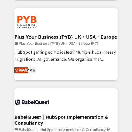
search optimisation), and HubSpot Content Hub and
new to HubSpot or seeking to turn around a poor
WordPress development. We work with enterprise
install, our team have the change management
and growth-led companies across technology,
expertise to deliver the solutions you need.
professional services, financial services and
industrial sectors. Offices in Johannesburg, Cape
Town, Dubai & London. 500+ HubSpot CRM
Plus Your Business (PYB) UK • USA • Europe
implementations delivered. AI visibility coverage
由 Plus Your Business (PYB) UK • USA • Europe 提供
across ChatGPT, Claude, Perplexity, Gemini and
HubSpot getting complicated? Multiple hubs, messy
Google AI Overviews. HubSpot Impact Award -
migrations, AI, governance. We organise that
Customer First HubSpot Impact Award - Integrations
complexity, so your team can put HubSpot to work...
Innovation HubSpot Impact Award - Platform
菁英級
5.0
Welcome to our Profile! We help with: • CRM
Migration Excellence HubSpot Impact Award -
implementation, reports, workflows, and team
Platform Excellence 40+ full-time HubSpot
training • CRM migration from Salesforce, Pipedrive,
professionals. 100s of certifications and
Dynamics and others • Technical projects including
accreditations with HubSpot.
custom API integrations • AI governance for
HubSpot-centred operations A little about us: •
Boutique 'Elite' team of 12 • 150+ clients across Sales
BabelQuest | HubSpot Implementation &
Consultancy
Hub, Marketing Hub, Service Hub, Data Hub and
CMS • ISO/IEC 27001:2022, ISO 9001:2015, and ISO
由 BabelQuest | HubSpot Implementation & Consultancy 提