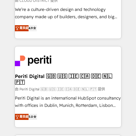
由 CLOUD DISTRICT 提供
HubSpot導入・活用支援 顧客データの一元化から、
We’re a culture-driven design and technology
GTMの見える化・自動化まで。全Hub統合運用、デー
company made up of builders, designers, and big
タ品質設計、グループ横断のCRM統合に対応します。
thinkers. We blend strategy, design, and
2️⃣ AIエージェント組織構築 営業・マーケティング業務
菁英級
4.9
development—always fueled by curiosity—to turn
の一部をAIが自律実行する組織への移行を設計・実装。
ideas, opportunities, and challenges into meaningful
Breeze・Claude等をHubSpotと連携させ、役割定義・
experiences. To us, technology is more than just
運用ルール・成果指標まで含めて設計します。 3️⃣ 全社
code; it’s about creating things that are useful, cool,
DX × AI推進のPMO伴走支援 複数部門をまたぐDX×AI変
and—most importantly—simple. That’s why we lean
革を、構想から実装・定着までPMOとして主導。「設
into bold ideas and shape them into thoughtful
定の代行ではなく、設計の責任」を引き受け、部門横断
products and strategies that actually make a
Periti Digital 🇬🇧 🇺🇸 🇮🇪 🇨🇦 🇩🇪 🇳🇱
の統合・浸透・変革管理を実行します。 ▸ CMS戦略設
🇵🇹
difference.
計・構築：リード獲得・CVR・SEOを前提にした情報設
由 Periti Digital 🇬🇧 🇺🇸 🇮🇪 🇨🇦 🇩🇪 🇳🇱 🇵🇹 提供
計・導線設計・テンプレート設計をContent Hubで一体
Periti Digital is an international HubSpot consultancy
提供。 ▸ 既存CRM・MAからの移行支援：Salesforce・
with offices in Dublin, Munich, Rotterdam, Lisbon
Marketo・Pardot等からの移行、カスタム設計、履歴
and New York. 🔎 We are focused on enhancing
データ移行と活用設計まで。 ▸ AEO対応：ChatGPT・
菁英級
5.0
revenue-generation strategies for clients through
Perplexity等のAI検索からの流入・引用を前提にコンテ
complete integration of core business processes
ンツとサイト構造を最適化。 🏆 なぜ100incを選ぶの
and systems (such as ERP and e-commerce