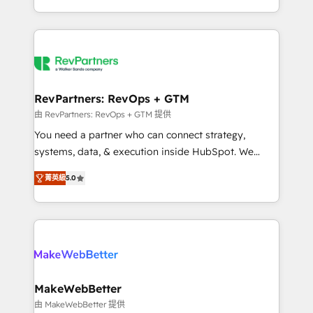
hundreds of organizations in dozens of industries,
First, RevOps-led, Onboarding obsessed ★
there’s a good chance one of our globally integrated
Company of the Year 2024/25 INSIDEA helps
teams has worked with clients just like you Let’s
growing companies turn HubSpot into a revenue
explore whether S2 is the partner you’ve been
engine. We onboard your team, migrate your data,
looking for...and get your next big initiative moving!
and build AI-powered workflows that drive adoption
from week one, in your time zone. What we do ➤
RevPartners: RevOps + GTM
Onboarding: Live in weeks, with workflows built
由 RevPartners: RevOps + GTM 提供
around your business, not a template. ➤ Migration:
You need a partner who can connect strategy,
Move from any legacy CRM. Zero downtime, full data
systems, data, & execution inside HubSpot. We
integrity. ➤ Implementation: Configure HubSpot to
bridge the gap where most agencies fall short by
run your revenue process. Sales, marketing, and
菁英級
5.0
combining GTM strategy with technical execution to
service wired together. ➤ AI and Integrations: Layer
solve the right problem with the right solution. As the
Breeze AI, custom agents, and APIs to remove
only firm in the world to hold Elite Partner
manual work. ➤ Ongoing Management: Monthly
Accreditations with both HubSpot and Clay, our
tune-ups, feature rollouts, adoption coaching. Buying
clients gain a unique advantage in CRM architecture,
HubSpot, switching to it, or reviving a stale portal?
pipeline generation, data intelligence, and go-to-
We are built for the work.
market execution. Why B2B Businesses Choose RP: -
MakeWebBetter
Secure: Soc2 compliant 🛡️ - Pricing: Implementations
由 MakeWebBetter 提供