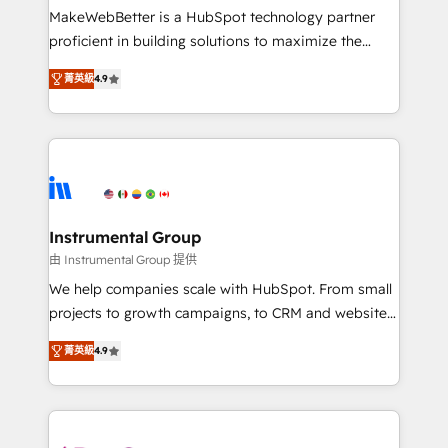
starting at $1,5k 💵 - Speed: Launch in 14 days ⚡ -
MakeWebBetter is a HubSpot technology partner
Global: 75+ RPers across five continents 🌐 - Scale:
proficient in building solutions to maximize the
Largest organically grown & fastest tiering Elite
operational efficiency of HubSpot. The fastest-
HubSpot Partner 🪴 - Sales Hub: More
菁英級
4.9
growing tech-enabler & facilitator, MakeWebBetter,
implementations than any other Partner 💻 -
hands you the blend of HubSpot expertise &
Migrations: We convert Salesforce addicts to
eminent solutions & integrations. Trust us to
HubSpot evangelists 🧡 Don't hire a marketing
streamline your HubSpot experience. 🚀HubSpot
agency for an Ops problem. Don't hire a technical
Elite Partners with 10+ years of HubSpot experience
agency for a growth problem. Hire a partner built to
🤝HubSpot Premier Integration partner 🤝Google
solve both.
Premier Partner 2023 🌟5 HubSpot Accreditations 🌟
Instrumental Group
Won HubSpot Theme Challenge 2021 🌟INBOUND’19
由 Instrumental Group 提供
HubSpot Rising Star Why us? Harnessing the full
We help companies scale with HubSpot. From small
potential of the powerful HubSpot CRM. ✔️A team of
projects to growth campaigns, to CRM and websites.
HubSpot experts backed by over 10+ years of
Hire an agency that's experienced in every inch of
HubSpot experience ✔️Flexible pricing models —
菁英級
4.9
HubSpot and willing to work hand-in-hand with your
Hourly-fee (assigned one Dedicated HubSpot
team to simplify the complex and build a better
Admin); Monthly-fee (HubSpot Admin + Project
experience for your team and customers.
Manager); and Fixed Project Cost (as per