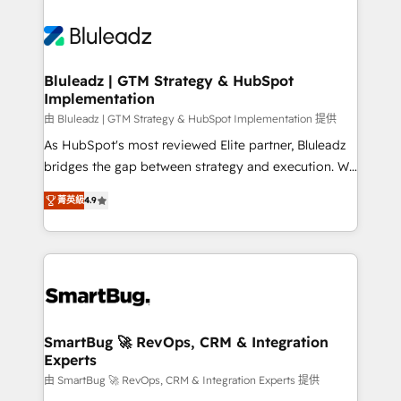
Bluleadz | GTM Strategy & HubSpot
Implementation
由 Bluleadz | GTM Strategy & HubSpot Implementation 提供
As HubSpot's most reviewed Elite partner, Bluleadz
bridges the gap between strategy and execution. We
don't just "set up tools" — we install the GTM
菁英級
4.9
Operating System (GTM OS) to align your leadership
and engineer a portal that drives predictable
revenue velocity. 🚀 GTM Strategy & Alignment
Workshops & Sprints: Identify "Valleys of Death"
stalling growth. Fix your ICP, Math, and Story to stop
"accelerating a mess." ⚙️ Elite Engineering & AI
Scalable Architecture: Zero-technical-debt setup
SmartBug 🚀 RevOps, CRM & Integration
Experts
across all Hubs, validated by our 7 HubSpot
Accreditations. AI-Powered RevOps: Breeze AI,
由 SmartBug 🚀 RevOps, CRM & Integration Experts 提供