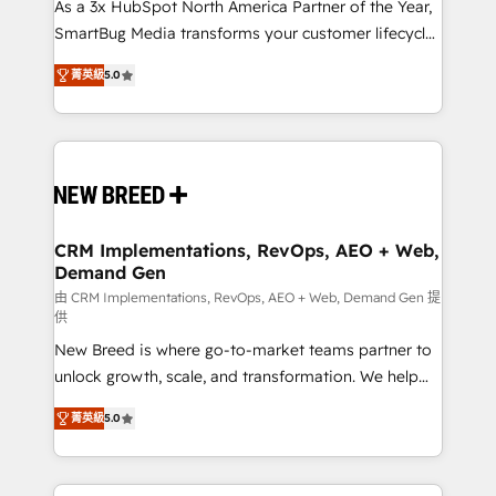
custom AI agents, and high-integrity migrations for
As a 3x HubSpot North America Partner of the Year,
total reporting clarity. Security & Compliance: SOC 2
SmartBug Media transforms your customer lifecycle
Type I and HIPAA attested for enterprise-grade data
into a revenue engine. Our unified ecosystem
菁英級
5.0
security. 🏆 Why Bluleadz? GTM OS Partner | 16+
includes specialized divisions Globalia (AI &
Years Experience | 1,000+ Five-Star Reviews
Software) and Point Success Media (Paid Media),
making this the official home for all three brands. 🔄
Implementation & Integration - Seamless migrations
and system integrations powered by Globalia’s
technical development team. - 19 HubSpot-certified
trainers to drive platform adoption. 📈 Revenue
CRM Implementations, RevOps, AEO + Web,
Demand Gen
Generation - Full-funnel marketing and high-
performance advertising via Point Success Media. -
由 CRM Implementations, RevOps, AEO + Web, Demand Gen 提
供
Expert deployment of Breeze AI and custom agents
New Breed is where go-to-market teams partner to
to automate growth. 🏆 Elite Excellence - 8 platform
unlock growth, scale, and transformation. We help
accreditations and deep HIPAA-compliance
companies activate HubSpot’s AI-powered
expertise. - A team of 250+ experts dedicated to
菁英級
5.0
customer platform and operationalize HubSpot’s
your resilient growth.
Loop Marketing framework through expert-led
services, smart agents, and purpose-built apps,