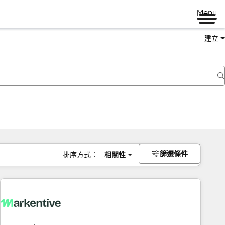
Menu
建立
篩選條件
排序方式：
相關性