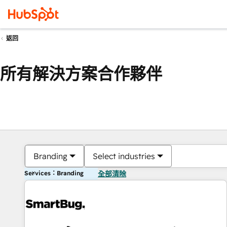
返回
所有解決方案合作夥伴
Branding
Select industries
Services：Branding
全部清除