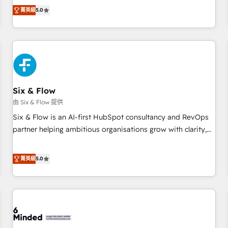
Profile! We help with: • CRM implementation, reports,
菁英級
5.0
workflows, and team training • CRM migration from
Salesforce, Pipedrive, Dynamics and others • Technical
projects including custom API integrations • AI governance
for HubSpot-centred operations A little about us: • Boutique
'Elite' team of 12 • 150+ clients across Sales Hub, Marketing
Hub, Service Hub, Data Hub and CMS • ISO/IEC 27001:2022,
Six & Flow
ISO 9001:2015, and ISO 42001:2023 certified - the AI
management standard • GuardHub: our AI governance
由 Six & Flow 提供
framework, built on ISO 42001 Ready for the next step?
Six & Flow is an AI-first HubSpot consultancy and RevOps
Click the 👈 '𝗖𝗼𝗻𝘁𝗮𝗰𝘁 𝗯𝘂𝘀𝗶𝗻𝗲𝘀𝘀' button to get in touch
partner helping ambitious organisations grow with clarity,
(𝘸𝘦'𝘳𝘦 𝘴𝘶𝘱𝘦𝘳 𝘳𝘦𝘴𝘱𝘰𝘯𝘴𝘪𝘷𝘦)
confidence, and intelligence. Operating across the UK,
Netherlands, Ireland, and Canada, we’ve delivered
菁英級
5.0
thousands of successful HubSpot projects for mid-market
and enterprise clients worldwide, with over 10 years
experience. We combine HubSpot, data, and AI to design
connected go-to-market systems that align people,
process, and technology for predictable, scalable revenue
growth. Our expertise spans RevOps, CRM and data