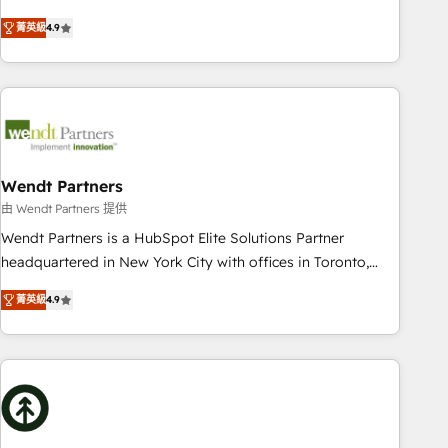
HubSpot? Let Cebra’s experts help you grow faster, smarter,
only satisfied once you are too. Why Systony? - 20+ years
菁英級
4.9
and with impact.
of experience with CRM, Marketing, Sales & Service
implementations - 500+ successful onboardings - Own
back-end developers - Complex data migrations (e.g.
Salesforce, MS Dynamics, Perfect View, SuperOffice) -
Custom integrations (e.g. MS Business Central, Navision, AX,
SAP, Exact, AFAS) We focus on growing B2B companies in
the SME sector such as manufacturing, SaaS, business
Wendt Partners
services and wholesaler companies. As an experienced
由 Wendt Partners 提供
HubSpot partner, we know how important user adoption is.
Wendt Partners is a HubSpot Elite Solutions Partner
That's why we have developed a step-by-step
headquartered in New York City with offices in Toronto,
implementation process that focuses on user adoption.
London and Melbourne. As a global HubSpot partner, we
We’re experts on connecting data, technology and people
菁英級
4.9
specialize in working with sophisticated B2B companies to
with each other. Together we strive for optimal customer
implement the HubSpot CRM platform across client
processes and experiences. Systony – We believe you can
organizations. Our vertical market expertise includes
grow!
industrial/manufacturing, professional services,
architecture/engineering/construction (AEC), distribution,
commercial real estate, technology, finserv/fintech, IT