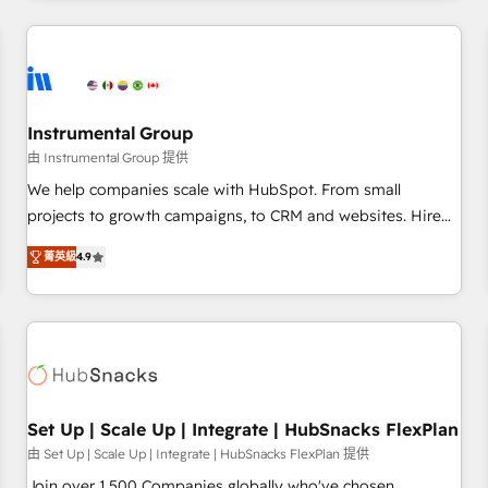
& award-winning design to build scalable, globally
regionalized HubSpot websites, integrated marketing
campaigns, & RevOps frameworks that fuel long-term
success We connect the entire customer lifecycle through
seamless integrations, ensure long-term adoption with
Instrumental Group
change-management programs, and align marketing, sales,
由 Instrumental Group 提供
and service to drive sustainable growth With 6 key
We help companies scale with HubSpot. From small
HubSpot accreditations and experience across hundreds of
projects to growth campaigns, to CRM and websites. Hire
organizations in dozens of industries, there’s a good chance
an agency that's experienced in every inch of HubSpot and
菁英級
4.9
one of our globally integrated teams has worked with
willing to work hand-in-hand with your team to simplify the
clients just like you Let’s explore whether S2 is the partner
complex and build a better experience for your team and
you’ve been looking for...and get your next big initiative
customers.
moving!
Set Up | Scale Up | Integrate | HubSnacks FlexPlan
由 Set Up | Scale Up | Integrate | HubSnacks FlexPlan 提供
Join over 1,500 Companies globally who've chosen