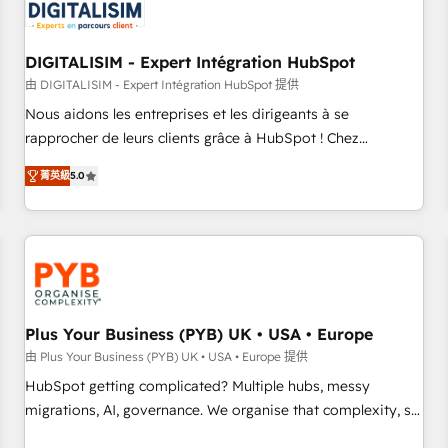
migrations and data cleanups • Custom APIs and third-party
integrations 📈 End-to-End Revenue Acceleration • Lifecycle
marketing and pipeline growth programs • Sales
DIGITALISIM - Expert Intégration HubSpot
enablement tools and CRM optimization • Retention
由 DIGITALISIM - Expert Intégration HubSpot 提供
strategies with customer journey mapping 🏅 Elite-Level
Nous aidons les entreprises et les dirigeants à se
HubSpot Execution • 750+ onboardings and 2,000+
rapprocher de leurs clients grâce à HubSpot ! Chez
implementations • Deep expertise across marketing, sales,
DIGITALISIM, nous avons l'intime conviction que la réussite
and service hubs • Built-in flexibility for startups to global
菁英級
5.0
des entreprises passe par l’innovation web, le marketing
brands
digital, et la relation client ! C'est pourquoi, nos experts sont
à la fois capables de gérer votre projet de création de site
internet, votre référencement, votre stratégie digitale et le
pilotage et l'intégration d'HubSpot ! Les grandes phases
d'un projet HubSpot avec DIGITALISIM : 🧽 Nettoyage,
migration et intégration des bases de données. 🚀
Plus Your Business (PYB) UK • USA • Europe
Développement des interfaces avec vos logiciels métiers ⚙️
由 Plus Your Business (PYB) UK • USA • Europe 提供
Configuration de la plateforme HubSpot 📈 Configuration
HubSpot getting complicated? Multiple hubs, messy
de rapports et tableaux de bord 🤝 Book Process &
migrations, AI, governance. We organise that complexity, so
Guidelines utilisateurs 🎓 Formations des utilisateurs
your team can put HubSpot to work... Welcome to our