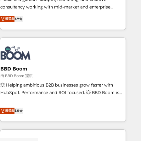
optimization, and inbound marketing tactics, we focus on
consultancy working with mid-market and enterprise
understanding, nurturing, and converting leads. Partner with
businesses. We go beyond implementation, shaping the
us to unlock your business's full potential and achieve
菁英級
4.9
strategy, processes, and teams that turn HubSpot into a
sustained growth in today's competitive market.
genuine growth engine. Named HubSpot's Global Partner of
the Year in 2024, consistently ranked among their top 5
partners worldwide, and with over 15 years in the
ecosystem, Huble has built a track record that speaks for
itself. One company, one operating model, delivering across
offices and consulting teams in the UK, USA, Canada,
BBD Boom
Germany, France, Belgium, Singapore, and South Africa.
由 BBD Boom 提供
Certified compliant with ISO/IEC 27001:2022 and ISO
💥 Helping ambitious B2B businesses grow faster with
9001:2015 across all seven international offices and 175+
HubSpot. Performance and ROI focused. 💥 BBD Boom is
employees.
the HubSpot partner that can help you to HubSpot Better.
We work with your teams to solve all your HubSpot
菁英級
5.0
challenges and improve user adoption, sales process and
marketing results. Services 📚 Onboarding your team to
HubSpot for the first time 🔧 Designing and optimising your
HubSpot set-up for better results 🌐 Website design and