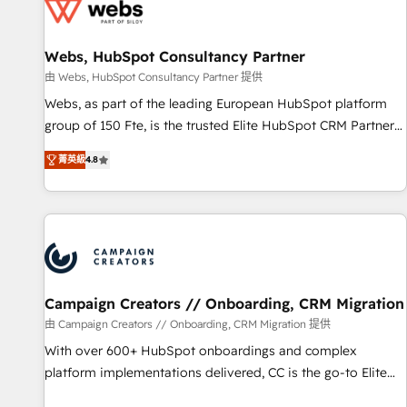
de CRM et de méthodologie RevOps pour aligner les
équipes marketing, commerciales et support client (data
Webs, HubSpot Consultancy Partner
migration, synchronisation API, audit et maintenance) ➤ La
création de sites internet de conversion qui transforment
由 Webs, HubSpot Consultancy Partner 提供
les visiteurs en opportunités d'affaires ➤ La mise en place
Webs, as part of the leading European HubSpot platform
de stratégies d'acquisition marketing (SEO, SEA, inbound,
group of 150 Fte, is the trusted Elite HubSpot CRM Partner
automatisation marketing, ABM, IA, emailing) Informations
offering you a roadmap on maximizing EBITDA and
菁英級
4.8
clés : - 10 ans d'expérience - 100+ intégrations CRM
achieving Commercial Excellence. With our targeted
HubSpot réussies - 40 experts conseil - 150 certifications
processes, we strengthen your digital transformation and
HubSpot cumulées
minimize costs. As HubSpot's Advanced Accredited CRM
Implementation partner, we provide expertise to drive your
business forward. Since 2015 we are fully dedicated to
HubSpot and with an experienced team (50+), we work
with reputable companies in B2B sectors such as
Campaign Creators // Onboarding, CRM Migration
manufacturing, SaaS and business services. We prepare a
由 Campaign Creators // Onboarding, CRM Migration 提供
customized business case that demonstrates the value and
With over 600+ HubSpot onboardings and complex
impact of your digital transformation, including a detailed
platform implementations delivered, CC is the go-to Elite
financial rationale with a focus on ROI and TCO. As a trusted
Solutions Partner for businesses ready to migrate,