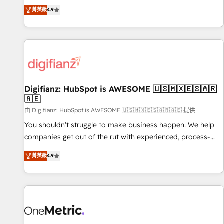
extension of your team, we believe in the power of
replatform, and scale smarter. We specialize in high-impact
菁英級
4.9
partnership. Together, we embark on a transformational
CRM and CMS migrations and onboarding from platforms
journey that sets your business up for long-term success.
like Salesforce, NetSuite, Zoho, Pardot, Marketo, Microsoft
Unlock your business. If not now, when?
Dynamics, Wix, WordPress and legacy CRMs, turning
fragmented systems into unified, growth-ready HubSpot
architectures that accelerate revenue operations and
performance. - Multi-object CRM migration, cleanup, and
Digifianz: HubSpot is AWESOME 🇺🇸🇲🇽🇪🇸🇦🇷
implementation. - Pre-built and custom integrations across
🇦🇪
your full tech stack. - Custom object setup, CMS builds, and
由 Digifianz: HubSpot is AWESOME 🇺🇸🇲🇽🇪🇸🇦🇷🇦🇪 提供
full-funnel automation. - Dashboards, lifecycle campaigns,
and lead nurturing sequences. - Cross-hub setup across
You shouldn't struggle to make business happen. We help
Marketing, Sales, Operations, and Service Hubs. - Ongoing
companies get out of the rut with experienced, process-
optimization, managed support, and scalable retainers.
oriented teams implementing HubSpot Marketing, Sales,
菁英級
4.9
Let’s make HubSpot your most powerful growth engine.
Service, CMS and Operations Hub, so selling and actually
Built to convert, scale, and drive results.
engaging with your customers feels easy and pain-free. We
are a top ranked HubSpot Elite Partner, winner of Rookie of
the Year and Customer First Awards, 4.9/5 rating in
HubSpot Reviews and 4.9/5 rating in Clutch Reviews.
Digifianz helps the following industries: logistics & 3PL,