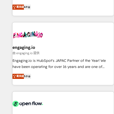
most: revenue.
通基盤に、AIエージェントを組み込んだ顧客フロント業務（マ
菁英級
4.9
ーケティング・営業・CS）を組織全体で設計・実装する日本の
AIネイティブ・エージェンシーです。事業部・グループ会社・
部門が分立する組織で、データと業務プロセスのサイロ化を、
CRMを軸とした全社共通基盤に再構築します。意思決定者・
PMO・現場担当者に並走します。 1️⃣ HubSpot導入・活用支援
顧客データの一元化から、GTMの見える化・自動化まで。全
Hub統合運用、データ品質設計、グループ横断のCRM統合に対
engaging.io
応します。 2️⃣ AIエージェント組織構築 営業・マーケティング
由 engaging.io 提供
業務の一部をAIが自律実行する組織への移行を設計・実装。
Engaging.io is HubSpot's JAPAC Partner of the Year! We
Breeze・Claude等をHubSpotと連携させ、役割定義・運用ル
have been operating for over 16 years and are one of
ール・成果指標まで含めて設計します。 3️⃣ 全社DX × AI推進の
HubSpot's most experienced and technically capable
PMO伴走支援 複数部門をまたぐDX×AI変革を、構想から実装・
菁英級
5.0
Agency Partners globally. We specialise in complex CRM
定着までPMOとして主導。「設定の代行ではなく、設計の責
migrations, implementations, integrations, custom CMS
任」を引き受け、部門横断の統合・浸透・変革管理を実行しま
portal development, design & UX for mid to large to multi
す。 ▸ CMS戦略設計・構築：リード獲得・CVR・SEOを前提に
national businesses. Our teams are based in North America
した情報設計・導線設計・テンプレート設計をContent Hubで
and APAC. We are HubSpot's top-ranked Advanced
一体提供。 ▸ 既存CRM・MAからの移行支援：Salesforce・
Implementation Certified Partner and we contribute to their
Marketo・Pardot等からの移行、カスタム設計、履歴データ移