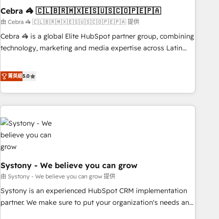
Cebra 🦓 🇨🇱🇧🇷🇲🇽🇪🇸🇺🇸🇨🇴🇵🇪🇵🇦
innovation into real impact. 🌍 Highlights • HubSpot Partner
since 2012 • 2022 EMEA Impact Award: Best Integration •
由 Cebra 🦓 🇨🇱🇧🇷🇲🇽🇪🇸🇺🇸🇨🇴🇵🇪🇵🇦 提供
150+ successful HubSpot projects • Clients in 30+ industries
Cebra 🦓 is a global Elite HubSpot partner group, combining
• Proprietary technology for integrations • Multilingual team:
technology, marketing and media expertise across Latin
English, Spanish, Portuguese & Italian 👉 Grow smarter with
America and Southern Europe, with teams across 7
AI and HubSpot.
countries. Born in Chile, we combine local insight with
菁英級
5.0
international reach to help businesses grow through
technology, creativity, AI and strategy. For over 12 years,
we’ve delivered 500+ HubSpot implementations, building
end-to-end solutions that integrate CRM, AI automation,
inbound and loop marketing, content, and digital creativity.
Our multicultural team works in Spanish, Portuguese, and
English to design scalable strategies that drive measurable
Systony - We believe you can grow
growth. 🌎 Highlights: • 10+ years as a HubSpot partner. •
2023 Impact Awards: Platform Migration Excellence. • Top 3
由 Systony - We believe you can grow 提供
Partner of the Year LATAM 2022, 2023, 2024, 2025. • Partner
Systony is an experienced HubSpot CRM implementation
of the Year 2024. • Organizer of Aliados.ai (AI, marketing &
partner. We make sure to put your organization's needs and
tech global congress). 👉 Ready to scale your business with
goals first and think along with your organization. We are