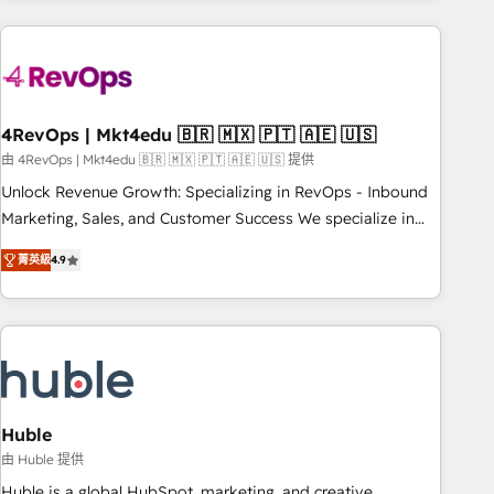
growing companies turn HubSpot into a revenue engine.
We onboard your team, migrate your data, and build AI-
powered workflows that drive adoption from week one, in
your time zone. What we do ➤ Onboarding: Live in weeks,
with workflows built around your business, not a template.
4RevOps | Mkt4edu 🇧🇷 🇲🇽 🇵🇹 🇦🇪 🇺🇸
➤ Migration: Move from any legacy CRM. Zero downtime,
由 4RevOps | Mkt4edu 🇧🇷 🇲🇽 🇵🇹 🇦🇪 🇺🇸 提供
full data integrity. ➤ Implementation: Configure HubSpot to
Unlock Revenue Growth: Specializing in RevOps - Inbound
run your revenue process. Sales, marketing, and service
Marketing, Sales, and Customer Success We specialize in
wired together. ➤ AI and Integrations: Layer Breeze AI,
driving revenue growth for companies across industries
custom agents, and APIs to remove manual work. ➤
菁英級
4.9
through tailored marketing, sales, and customer success
Ongoing Management: Monthly tune-ups, feature rollouts,
strategies, utilizing RevOps methodologies. As Latin
adoption coaching. Buying HubSpot, switching to it, or
America's largest HubSpot partner and a global leader in
reviving a stale portal? We are built for the work.
education market, we offer unparalleled insights. Operating
in five countries—Brazil, UAE (Abu Dhabi/Dubai/Sharjah),
Mexico, USA, and Portugal—we've executed over a hundred
successful operations. Our approach, rooted in RevOps
Huble
principles, integrates analysis, training, planning, and
由 Huble 提供
qualification. Leveraging technology, data analytics, CRM
Huble is a global HubSpot, marketing, and creative