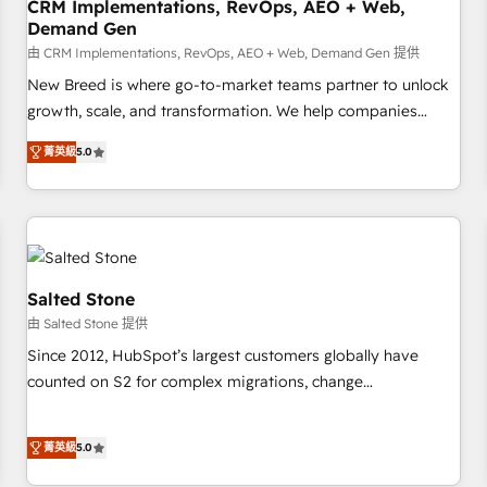
CRM Implementations, RevOps, AEO + Web,
Demand Gen
由 CRM Implementations, RevOps, AEO + Web, Demand Gen 提供
New Breed is where go-to-market teams partner to unlock
growth, scale, and transformation. We help companies
activate HubSpot’s AI-powered customer platform and
菁英級
5.0
operationalize HubSpot’s Loop Marketing framework
through expert-led services, smart agents, and purpose-
built apps, tailored to your business. Together, we unlock
results, fast. ⚙️CRM & RevOps: Align all Hubs to your buyer
journey for clean data, scalability, & reporting. 🎯Demand
Gen & ABM: Drive pipeline with inbound, ABM, AEO, SEO, &
Salted Stone
paid media. 👩‍💻Web Design: Build high-performing
由 Salted Stone 提供
websites with UX, messaging, & conversion strategy that
Since 2012, HubSpot’s largest customers globally have
drive results. 🤖AI Strategy: Activate Breeze Agents,
counted on S2 for complex migrations, change
configure HubSpot AI, & maximize AEO with tailored AI
management, systems integration, and creative solutions
services. 🧩Integrations: Extend HubSpot with custom
that deliver measurable impact and transform brand
integrations, hosting, & maintenance.
菁英級
5.0
experiences As one of the few full-service creative agencies
in the HubSpot ecosystem, we blend strategy, technology,