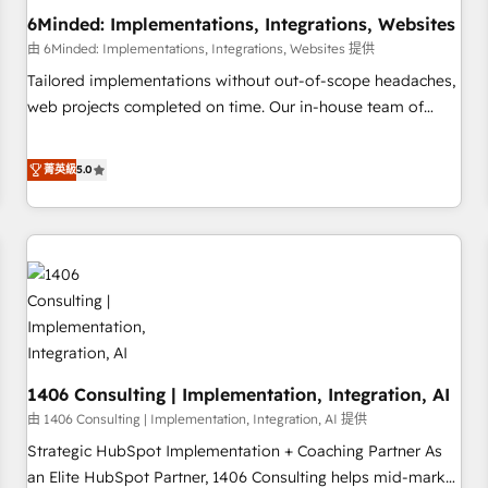
6Minded: Implementations, Integrations, Websites
architecture, AI enablement, and strategic marketing,
delivered through our proprietary FLAIR framework for
由 6Minded: Implementations, Integrations, Websites 提供
responsible AI adoption. As a HubSpot Elite Partner and
Tailored implementations without out-of-scope headaches,
ISO 27001:2022 certified consultancy, we blend strategy,
web projects completed on time. Our in-house team of
creativity, and technology to help organisations scale
certified CRM architects, experts, developers, designers, and
smarter and grow stronger.
marketers handles all aspects of your HubSpot. ✨ 400+
菁英級
5.0
global clients ✨ 100+ seamless migrations from 15+
different CRMs ✨ 100,000+ hours in HubSpot projects, 75+
full Hub implementations, and 5,000+ pages ✨ CS: Clients
generating 7-digit MRR from inbound campaigns ✨ CS:
245% organic growth & +751% new visitors for a full-funnel
HubSpot project ✨ CS: 415% conversion boost with a new
HubSpot site Recognized leaders: 🏆 HubSpot Platform
Migration Impact Award 🏆 Clutch HubSpot Global Leader
1406 Consulting | Implementation, Integration, AI
🏆 Finalist: HubSpot Inbound Campaign of the Year 🏆 Gold
AVA Digital Award for Best Website 🌟 Accreditations: CRM
由 1406 Consulting | Implementation, Integration, AI 提供
Implementation, HubSpot Content Experience, CRM Data
Strategic HubSpot Implementation + Coaching Partner As
Migration & Custom Integration
an Elite HubSpot Partner, 1406 Consulting helps mid-market