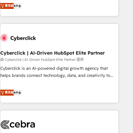
to your needs and sales objectives. With 125+ certifications,
experts ready to help you. We can implement the platform
菁英級
4.9
we are part of the most certified Canadian agencies, and we
into complex business environments, optimise what you've
both hold Onboarding Accreditations. Based in Canada
got and make sure you can actually use it, build your
(coast to coast), our services are offered in both English &
website in HubSpot or create an inbound marketing
French.
strategy for you and execute it on HubSpot. We are on the
G-Cloud 14 CCS (Crown Commercial Service) framework,
meaning we've been accredited by HubSpot and vetted by
the CCS, which means we can support public sector
Cyberclick | AI-Driven HubSpot Elite Partner
companies as well the other ones listed in our profile. Our
由 Cyberclick | AI-Driven HubSpot Elite Partner 提供
services: - HubSpot implementation - HubSpot CMS
Cyberclick is an AI-powered digital growth agency that
website build We can do lots of things. But everything we
helps brands connect technology, data, and creativity to
do is there for you to: - Grow revenue, and run your
achieve measurable results. Founded in Barcelona and
business more efficiently - Build stronger relationships with
operating across Spain, LATAM, and the UK, we support
菁英級
4.9
customers - Make better decisions with data - Find a new
global companies in building smarter marketing, sales, and
voice and reach more people - Get the most out of your
customer success strategies. As the only HubSpot Elite
HubSpot investment
Partner in Iberia (Spain & Portugal), we combine human
insight with intelligent automation to drive sustainable
growth. Our multidisciplinary team designs solutions that
simplify complexity, boost performance, and turn