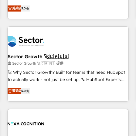
revenue teams transform how they sell, market, and serve.
菁英級
5.0
We don't just build your HubSpot—we teach your team to
own it, then stay to help you keep winning. What We Do ⚙️
CRM Implementations across Marketing, Sales, Service,
Data & Content 📈 Sales & Marketing Alignment + Revenue
Team Enablement 🤖 Breeze AI & Custom Agent Creation 🔄
Custom Integrations & Data Migration Why 1406 We
become part of your team. Your team learns while we build.
Sector Growth 🚀🇨🇦🇺🇸
We fix what others broke. Built for mid-market reality—
由 Sector Growth 🚀🇨🇦🇺🇸 提供
practical solutions that work with your actual headcount
🚀 Why Sector Growth? Built for teams that need HubSpot
and constraints. By the Numbers 🏆 Top 1% of all HubSpot
to actually work - not just be set up. 🔧 HubSpot Experts:
partners 🔄 Top 5% globally in client retention 📅 8+ years of
Onboarding, migrations, automation, and training built for
consistent results since 2017 Who We Serve Revenue teams,
菁英級
5.0
adoption. ⚡ Highly Technical Execution: ERP, EMR and
marketing leaders, and sales ops at mid-market companies
Custom Integrations; complex builds delivered in weeks,
ready to move beyond spreadsheets into unified systems
not months. 🤖 AI Consulting & Agents: AI-powered
that drive real business results.
workflows; automation agents; process optimization inside
HubSpot. 🏆 Industry Experience: 🏥 Healthcare: HIPAA
implementations; secure data workflows 💼 Financial