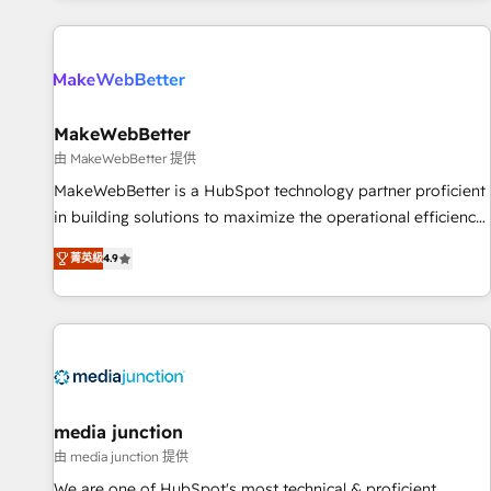
programmes and accelerate ROI across every HubSpot
Hub. 🧭 From multi-region migrations to AI-powered
automation, we turn complexity into clarity, human at global
scale. 🏆 HubSpot’s CEO called us “the partner of the
future.” Others agree it is proof of trust built through
MakeWebBetter
measurable impact.
由 MakeWebBetter 提供
MakeWebBetter is a HubSpot technology partner proficient
in building solutions to maximize the operational efficiency
of HubSpot. The fastest-growing tech-enabler & facilitator,
菁英級
4.9
MakeWebBetter, hands you the blend of HubSpot expertise
& eminent solutions & integrations. Trust us to streamline
your HubSpot experience. 🚀HubSpot Elite Partners with
10+ years of HubSpot experience 🤝HubSpot Premier
Integration partner 🤝Google Premier Partner 2023 🌟5
HubSpot Accreditations 🌟Won HubSpot Theme Challenge
2021 🌟INBOUND’19 HubSpot Rising Star Why us?
media junction
Harnessing the full potential of the powerful HubSpot CRM.
由 media junction 提供
✔️A team of HubSpot experts backed by over 10+ years of
We are one of HubSpot's most technical & proficient