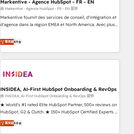
Markentive - Agence HubSpot - FR - EN
由 Markentive - Agence HubSpot - FR - EN 提供
Markentive fournit des services de conseil, d'intégration et
d'agence dans la région EMEA et North America. Avec plus
de 115 experts en marketing automation, Growth, Revops,
CRM et webdesign. Markentive is both a consulting firm, a
菁英級
4.9
digital agency and an integrator. With over 115 experts in
marketing automation, growth, revops, CRM and webdesign
(We focus on EMEA - USA customers).
INSIDEA, AI-First HubSpot Onboarding & RevOps
由 INSIDEA, AI-First HubSpot Onboarding & RevOps 提供
★ World's #1 rated Elite HubSpot Partner, 500+ reviews on
HubSpot, G2 & Clutch. ★ 150+ HubSpot Certified Experts &
Trainers across the team ★ 1,500+ implementations across
菁英級
5.0
five continents ★ AI-First, RevOps-led, Onboarding
obsessed ★ Company of the Year 2024/25 INSIDEA helps