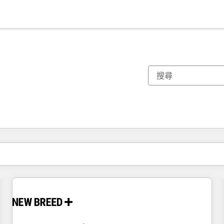
你目前位於
頁
頁
頁
頁
頁
頁
頁
頁
頁
頁
頁