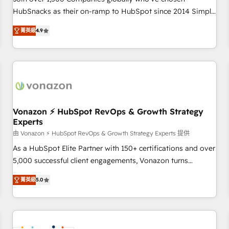
HubSnacks as their on-ramp to HubSpot since 2014 Simple
pay-as-you-go plans that accelerate value... 1️⃣ Set Up |
菁英級
4.9
Onboarding New or Check-fixing existing HubSpot portals
2️⃣ Scale Up | 100% HubSpot Task Execution... Global 24/7 ...
All Experts 3️⃣ Integrate | your entire Tech Stack with Custom
Integrations Slash months from your API Integration
project... ⬅️ Click "Contact Business" ⬅️ to access 150+
Kickstart Integration templates that put HubSpot in the
center of your tech stack, syncing... 🛍️ Shopify or
Vonazon ⚡ HubSpot RevOps & Growth Strategy
Experts
WooCommerce 💲 Stripe or Paypal 💰 Sage or Netsuite 🤖
Google or Microsoft ✍️ DocuSign or PandaDoc 🌐 Avalara or
由 Vonazon ⚡ HubSpot RevOps & Growth Strategy Experts 提供
Quaderno HubSnacks holds the rare Advanced "Custom
As a HubSpot Elite Partner with 150+ certifications and over
Integrations" Accreditation, securely sync data across... 🔄
5,000 successful client engagements, Vonazon turns
any apps, in any direction. Stuck on your old CRM..? Migrate
marketing complexity into measurable, scalable growth.
菁英級
5.0
| seamlessly off your old CRM onto a clean new HubSpot
From onboarding to enterprise-grade campaigns, our in-
portal with Advanced Website and CRM Migrations using
house team builds scalable strategies that drive long-term
our in-house "HubScrub" Tool.
revenue. ⚙️ HubSpot Integration & Optimization • Seamless
CRM, CMS, and automation setup • Complex platform