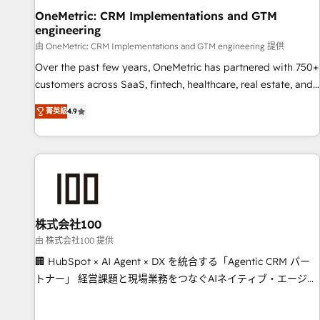
home improvement & construction, branding and
OneMetric: CRM Implementations and GTM
engineering
commercialization, real estate, health, education, SaaS,
Software Dev & IT and consulting, make the most out of
由 OneMetric: CRM Implementations and GTM engineering 提供
their HubSpot experience operating in the United States,
Over the past few years, OneMetric has partnered with 750+
EU, UAE, Mexico and Latin America. From casual user to
customers across SaaS, fintech, healthcare, real estate, and
super fan: make HubSpot an experience you LOVE!
other industries. With 150+ HubSpot-certified experts, we
菁英級
4.9
deliver scalable solutions to complex GTM and RevOps
challenges. Our Expertise 🔹 Onboarding & Implementation:
Accredited HubSpot Partner, ensuring smooth setup
tailored to your GTM motion. 🔹 Migrations: Move from
other CRMs to HubSpot without data loss or downtime. 🔹
RevOps Strategy: Align teams, processes, and data to drive
revenue efficiency. 🔹 Integrations: Connect HubSpot with
株式会社100
your tech stack for better adoption. 🔹 Custom Solutions:
由 株式会社100 提供
Build tailored apps, workflows, and configurations. We are
🏢 HubSpot × AI Agent × DX を統合する「Agentic CRM パー
SOC 2 Type II and ISO 27001 certified, reinforcing our
トナー」 経営課題と現場業務をつなぐAIネイティブ・エージェ
commitment to data security and compliance. At OneMetric,
ンシーとして、HubSpot Eliteの実装力で顧客フロント業務を
we help revenue teams focus on the OneMetric that matters
再設計します。 💡 100inc は何をする会社か？ HubSpotを共