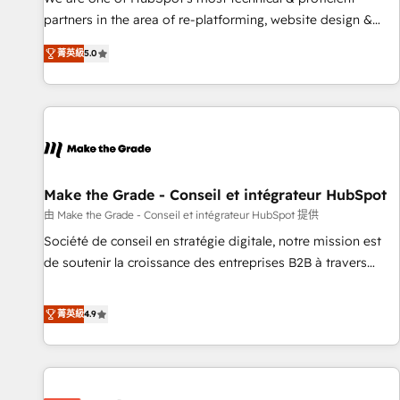
HubSpot experience ✔️Flexible pricing models — Hourly-fee
partners in the area of re-platforming, website design &
(assigned one Dedicated HubSpot Admin); Monthly-fee
development. We specialize in multi-hub implementations
(HubSpot Admin + Project Manager); and Fixed Project Cost
菁英級
5.0
for mid-market & enterprise companies. We are woman-
(as per requirement). ✔️Helped over 25,000+ customers so
owned, powered by coffee, and we ❤️ dogs. We produce
far with our HubSpot solutions. ✔️Bespoke apps & on-
award-winning work for our clients. 🏆2023 Technical
demand bundle services. Connect with us today!
Expertise Impact Award 🏆2022 Technical Expertise Impact
Award 🏆2022 Platform Migration Excellence Impact Award
🏆2020 Elite Solutions Partner 🏆2019 Integrations HubSpot
Impact Award 🏆2019 Marketing Enablement HubSpot
Make the Grade - Conseil et intégrateur HubSpot
Impact Award 🏆2018 Website Design HubSpot Impact
由 Make the Grade - Conseil et intégrateur HubSpot 提供
Award 🏆2017 Website Design HubSpot Impact Award 🏆
Société de conseil en stratégie digitale, notre mission est
2016 Growth-Driven Design Agency of the Year 🏆2016
de soutenir la croissance des entreprises B2B à travers
Sales Enablement HubSpot Impact Award 🏆2015 Growth-
l’acquisition de nouveaux clients, l'intégration CRM et le
Driven Design Agency of the Year 🏆2015 Became the 5th
développement des revenus auprès de vos comptes
菁英級
4.9
Agency to reach Diamond 🏆2014 HubSpot COS
existants. En France et à l'international, nous travaillons
Performance Award 🏆2014 HubSpot COS Design Award 🏆
avec des ETI ambitieuses, des grands groupes voulant aller
2013 HubSpot Marketplace Provider of the Year 🏆2011
au-delà d’une simple transformation digitale et des startups
Became a HubSpot Partner 📆Founded in 1997
florissantes. Nos 3 grandes expertises sont : ➤ L’intégration