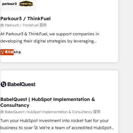
build using HubSpot 🔌 Integrating HubSpot with other
systems 🎓 Training your teams to be HubSpot pros 📊
Parkour3 / ThinkFuel
Lead generation services using HubSpot Why us? - SIX
HubSpot Accreditations - awarded by HubSpot after a
由 Parkour3 / ThinkFuel 提供
rigorous process for CRM, Solutions Architecture,
At Parkour3 & ThinkFuel, we support companies in
Onboarding , Data Migration, Custom Integration & Platform
developing their digital strategies by leveraging
Enablement -Onboarded over 500 businesses to HubSpot -
technologies and automating their marketing and sales
菁英級
4.9
Top 1% of partners worldwide -In-house team of 25+
processes to generate growth. Our offer spans from
experts Contact us today to help you get more from your
Strategy to Operations. We specialize in CRM onboarding
investment in HubSpot. www.bbdboom.com
and implementation, web design, sales & marketing
automation, and digital marketing. With extensive
experience working with tech companies and
manufacturers since 2002, we are committed to
empowering our clients and developing their autonomy. Get
BabelQuest | HubSpot Implementation &
Consultancy
to grips with HubSpot through guided implementation and
seamless integration of the CRM platform into your digital
由 BabelQuest | HubSpot Implementation & Consultancy 提供
ecosystem. Would you like support in deploying your
Turn your HubSpot investment into rocket fuel for your
inbound marketing strategy? We'll provide support tailored
business to soar 🚀 We’re a team of accredited HubSpot