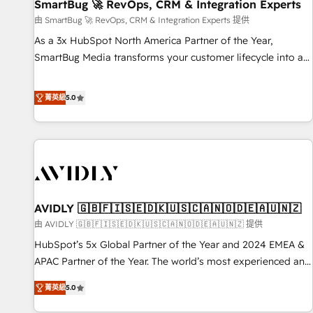
SmartBug 🚀 RevOps, CRM & Integration Experts
由 SmartBug 🚀 RevOps, CRM & Integration Experts 提供
As a 3x HubSpot North America Partner of the Year,
SmartBug Media transforms your customer lifecycle into a
revenue engine. Our unified ecosystem includes specialized
divisions Globalia (AI & Software) and Point Success Media
菁英級
5.0
(Paid Media), making this the official home for all three
brands. 🔄 Implementation & Integration - Seamless
migrations and system integrations powered by Globalia’s
technical development team. - 19 HubSpot-certified trainers
to drive platform adoption. 📈 Revenue Generation - Full-
funnel marketing and high-performance advertising via
AVIDLY 🇬🇧🇫🇮🇸🇪🇩🇰🇺🇸🇨🇦🇳🇴🇩🇪🇦🇺🇳🇿
Point Success Media. - Expert deployment of Breeze AI and
custom agents to automate growth. 🏆 Elite Excellence - 8
由 AVIDLY 🇬🇧🇫🇮🇸🇪🇩🇰🇺🇸🇨🇦🇳🇴🇩🇪🇦🇺🇳🇿 提供
platform accreditations and deep HIPAA-compliance
HubSpot’s 5x Global Partner of the Year and 2024 EMEA &
expertise. - A team of 250+ experts dedicated to your
APAC Partner of the Year. The world’s most experienced and
resilient growth.
fully accredited HubSpot Solutions Partner. 🚀 With 2,750+
菁英級
5.0
HubSpot projects delivered and 370+ specialists across
EMEA, APAC and NAM, we de-risk complex CRM