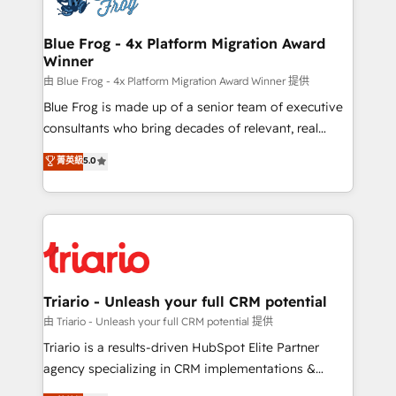
get more from your investment in HubSpot.
drive your business forward. Since 2015 we are fully
www.bbdboom.com
dedicated to HubSpot and with an experienced
Blue Frog - 4x Platform Migration Award
Winner
team (50+), we work with reputable companies in
B2B sectors such as manufacturing, SaaS and
由 Blue Frog - 4x Platform Migration Award Winner 提供
business services. We prepare a customized
Blue Frog is made up of a senior team of executive
business case that demonstrates the value and
consultants who bring decades of relevant, real
impact of your digital transformation, including a
world experience to our client engagements. "Blue
菁英級
5.0
detailed financial rationale with a focus on ROI and
Frog is a top, trusted partner in HubSpot's
TCO. As a trusted extension of your team, we
ecosystem for a reason. Their team brings over a
believe in the power of partnership. Together, we
decade of experience to the table, along with deep
embark on a transformational journey that sets your
knowledge of the HubSpot platform and strategies
business up for long-term success. Unlock your
for driving growth. They are committed to helping
business. If not now, when?
our customers grow and finding solutions that fit
their unique business needs. We are thrilled to have
Triario - Unleash your full CRM potential
Blue Frog in the HubSpot ecosystem leading the
由 Triario - Unleash your full CRM potential 提供
way for customers!" - Yamini Rangan, CEO of
Triario is a results-driven HubSpot Elite Partner
HubSpot “Our experience with the team at Blue Frog
agency specializing in CRM implementations &
has been nothing short of extraordinary. Their years
migrations, Revenue Operations, Custom