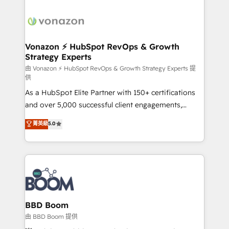
Migrate | seamlessly off your old CRM onto a clean
sets us apart? Our people-centric approach. From
new HubSpot portal with Advanced Website and
day one, our team takes the time to deeply
CRM Migrations using our in-house "HubScrub" Tool.
understand your unique needs, crafting custom
strategies that deliver impactful results. Our mission
Vonazon ⚡ HubSpot RevOps & Growth
Strategy Experts
is to empower you to unlock HubSpot’s full potential
—faster. Through expert training, unmatched
由 Vonazon ⚡ HubSpot RevOps & Growth Strategy Experts 提
供
responsiveness, and ongoing support, we equip
As a HubSpot Elite Partner with 150+ certifications
your team to adopt new systems with confidence
and over 5,000 successful client engagements,
and achieve a unified, data-driven approach to
Vonazon turns marketing complexity into
customer engagement.
菁英級
5.0
measurable, scalable growth. From onboarding to
enterprise-grade campaigns, our in-house team
builds scalable strategies that drive long-term
revenue. ⚙️ HubSpot Integration & Optimization •
Seamless CRM, CMS, and automation setup •
Complex platform migrations and data cleanups •
Custom APIs and third-party integrations 📈 End-to-
BBD Boom
End Revenue Acceleration • Lifecycle marketing and
由 BBD Boom 提供
pipeline growth programs • Sales enablement tools