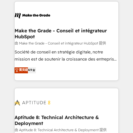
collecte et de l’analyse des données pour des
décisions éclairées • Optimisation de l’efficacité et
de la productivité des équipes Notre équipe de 30
consultants certifiés HubSpot aborde chaque projet
avec un engagement total, alignant processus
Make the Grade - Conseil et intégrateur
HubSpot
métiers et technologie, et guidant vos équipes à
travers le changement, tout en centrant vos objectifs
由 Make the Grade - Conseil et intégrateur HubSpot 提供
d’entreprise. Grâce à une méthodologie éprouvée
Société de conseil en stratégie digitale, notre
auprès de plus de 400 clients, nous comprenons
mission est de soutenir la croissance des entreprises
rapidement vos enjeux et intégrons parfaitement
B2B à travers l’acquisition de nouveaux clients,
菁英級
4.9
HubSpot dans votre organisation. Pour toute
l'intégration CRM et le développement des revenus
question technique ou besoin de structuration de
auprès de vos comptes existants. En France et à
votre projet HubSpot, contactez notre équipe pour
l'international, nous travaillons avec des ETI
un échange dédié.
ambitieuses, des grands groupes voulant aller au-
delà d’une simple transformation digitale et des
startups florissantes. Nos 3 grandes expertises sont :
➤ L’intégration de CRM et de méthodologie RevOps
Aptitude 8: Technical Architecture &
Deployment
pour aligner les équipes marketing, commerciales et
support client (data migration, synchronisation API,
由 Aptitude 8: Technical Architecture & Deployment 提供