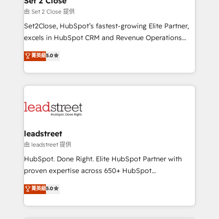
Set 2 Close
Solo continúas si ves valor real en los primeros 14
and technology for predictable, scalable revenue
由 Set 2 Close 提供
días.
growth. Our expertise spans RevOps, CRM and data
Set2Close, HubSpot’s fastest-growing Elite Partner,
architecture, AI enablement, and strategic marketing,
excels in HubSpot CRM and Revenue Operations
delivered through our proprietary FLAIR framework
(RevOps) services to boost B2B sales and growth.
for responsible AI adoption. As a HubSpot Elite
菁英級
5.0
As a top HubSpot Elite Partner, we specialize in
Partner and ISO 27001:2022 certified consultancy,
custom HubSpot CRM solutions. Our experts design,
we blend strategy, creativity, and technology to help
implement, and optimize systems to enhance user
organisations scale smarter and grow stronger.
experience, functionality, and adoption across sales,
marketing, and service teams. From setup to
refinement, we streamline workflows, improve lead
management, and speed up deal closures. With 500+
leadstreet
projects completed, our Agile approach ensures your
由 leadstreet 提供
HubSpot CRM drives measurable results. Our
HubSpot. Done Right. Elite HubSpot Partner with
RevOps services align your sales, marketing, and
proven expertise across 650+ HubSpot
customer success teams for peak performance. We
implementations. With 12+ years of HubSpot
菁英級
5.0
optimize the revenue lifecycle—lead generation to
experience, we help you use the HubSpot platform
retention—by refining processes and eliminating
to its fullest capacity, improve your current HubSpot
inefficiencies. Using HubSpot tools and data-driven
website, or build your new one.