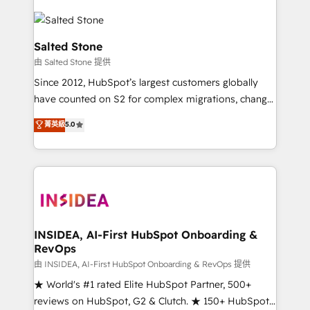
Salted Stone
由 Salted Stone 提供
Since 2012, HubSpot’s largest customers globally
have counted on S2 for complex migrations, change
management, systems integration, and creative
菁英級
5.0
solutions that deliver measurable impact and
transform brand experiences As one of the few full-
service creative agencies in the HubSpot
ecosystem, we blend strategy, technology, & award-
winning design to build scalable, globally
regionalized HubSpot websites, integrated
marketing campaigns, & RevOps frameworks that
INSIDEA, AI-First HubSpot Onboarding &
RevOps
fuel long-term success We connect the entire
customer lifecycle through seamless integrations,
由 INSIDEA, AI-First HubSpot Onboarding & RevOps 提供
ensure long-term adoption with change-
★ World's #1 rated Elite HubSpot Partner, 500+
management programs, and align marketing, sales,
reviews on HubSpot, G2 & Clutch. ★ 150+ HubSpot