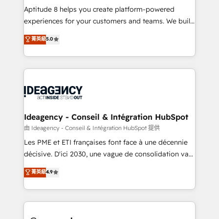
audit et maintenance) ➤ La création de sites internet
Aptitude 8 helps you create platform-powered
de conversion qui transforment les visiteurs en
experiences for your customers and teams. We build
opportunités d'affaires ➤ La mise en place de
multi-hub solutions and orchestrate operations
菁英級
5.0
stratégies d'acquisition marketing (SEO, SEA,
across your entire tech stack. Aptitude 8 is trusted
inbound, automatisation marketing, ABM, IA,
by top brands such as Lenovo, Bluetooth,
emailing) Informations clés : - 10 ans d'expérience -
International Sports Sciences Association, SXSW,
100+ intégrations CRM HubSpot réussies - 40
Notion, Soundcloud, American Nurses Association,
experts conseil - 150 certifications HubSpot
Randstad, Uber Freight, and HubSpot itself. We have
cumulées
the largest technical consulting team of any HubSpot
partner and expertise across operational strategy,
Ideagency - Conseil & Intégration HubSpot
business-first process building, system integration,
由 Ideagency - Conseil & Intégration HubSpot 提供
custom development, and extensibility. When you
Les PME et ETI françaises font face à une décennie
work with Aptitude 8, you get a team – not an
décisive. D'ici 2030, une vague de consolidation va
individual – with embedded consulting, strategy,
recomposer le marché. Seules survivront les
菁英級
4.9
development, and project management. We have
entreprises qui auront réussi leur transformation. Le
100% US-based, FTE team members. We offer
problème ? 58% des dirigeants savent que l'IA est
project-based and managed services engagements
vitale pour leur survie. Mais 57% n'ont aucune
that include new HubSpot implementations,
stratégie. Et 43% ne maîtrisent même pas leurs