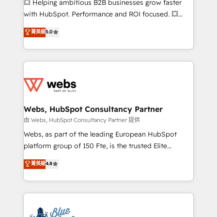
💥 Helping ambitious B2B businesses grow faster
and CRM optimization • Retention strategies with
with HubSpot. Performance and ROI focused. 💥
customer journey mapping 🏅 Elite-Level HubSpot
BBD Boom is the HubSpot partner that can help you
菁英級
5.0
Execution • 750+ onboardings and 2,000+
to HubSpot Better. We work with your teams to
implementations • Deep expertise across marketing,
solve all your HubSpot challenges and improve user
sales, and service hubs • Built-in flexibility for
adoption, sales process and marketing results.
startups to global brands
Services 📚 Onboarding your team to HubSpot for
the first time 🔧 Designing and optimising your
HubSpot set-up for better results 🌐 Website design
and build using HubSpot 🔌 Integrating HubSpot
Webs, HubSpot Consultancy Partner
with other systems 🎓 Training your teams to be
由 Webs, HubSpot Consultancy Partner 提供
HubSpot pros 📊 Lead generation services using
Webs, as part of the leading European HubSpot
HubSpot Why us? - SIX HubSpot Accreditations -
platform group of 150 Fte, is the trusted Elite
awarded by HubSpot after a rigorous process for
HubSpot CRM Partner offering you a roadmap on
菁英級
4.8
CRM, Solutions Architecture, Onboarding , Data
maximizing EBITDA and achieving Commercial
Migration, Custom Integration & Platform
Excellence. With our targeted processes, we
Enablement -Onboarded over 500 businesses to
strengthen your digital transformation and minimize
HubSpot -Top 1% of partners worldwide -In-house
costs. As HubSpot's Advanced Accredited CRM
team of 25+ experts Contact us today to help you
Implementation partner, we provide expertise to