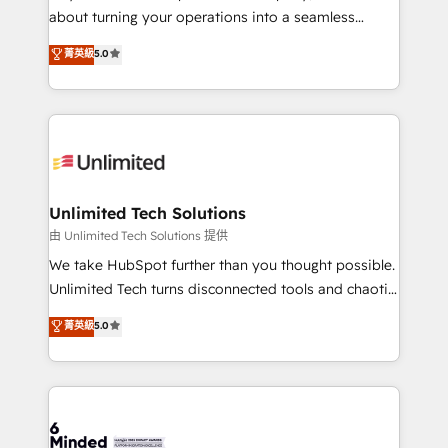
HubSpot Partner since 2012 • 2022 EMEA Impact
about turning your operations into a seamless
Award: Best Integration • 150+ successful HubSpot
experience that powers real results. We specialize in
菁英級
5.0
projects • Clients in 30+ industries • Proprietary
transforming complex systems into efficient,
technology for integrations • Multilingual team:
scalable solutions that work across your entire
English, Spanish, Portuguese & Italian 👉 Grow
organization. We’re a unique blend of deep HubSpot
smarter with AI and HubSpot.
expertise, strategic thinking, and hands-on
operational know-how. We know that no two
businesses are alike, so we don’t do cookie-cutter
solutions. Instead, we dive in to understand your
Unlimited Tech Solutions
needs, goals, and challenges to deliver solutions that
由 Unlimited Tech Solutions 提供
fit like a glove. We’re committed to being both
We take HubSpot further than you thought possible.
highly effective and fun to work with. We believe in
Unlimited Tech turns disconnected tools and chaotic
efficient processes, as well as building great
processes into a seamless, high-performing revenue
菁英級
5.0
relationships. Your success is our success, and we’re
engine. We combine RevOps strategy with deep
all in this together! From startup to enterprise, we’ll
technical execution to help teams scale faster—with
make sure your HubSpot setup becomes a
cleaner data, smarter automation, and more
powerhouse of productivity, so you can focus on
predictable revenue. Specialties: · HubSpot
what matters most: growing your business and
Implementation & Migration · Native & Custom