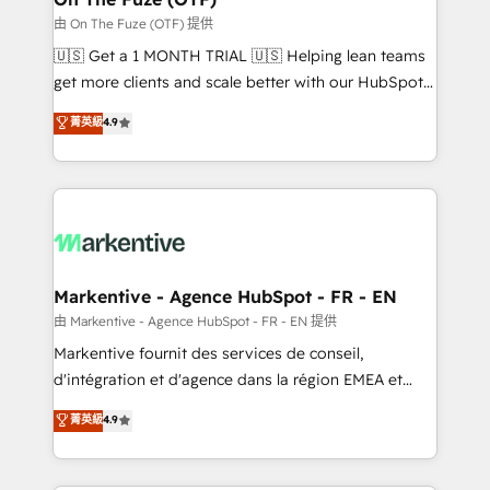
ABM, AEO, SEO, & paid media. 👩‍💻Web Design:
由 On The Fuze (OTF) 提供
Build high-performing websites with UX, messaging,
🇺🇸 Get a 1 MONTH TRIAL 🇺🇸 Helping lean teams
& conversion strategy that drive results. 🤖AI
get more clients and scale better with our HubSpot
Strategy: Activate Breeze Agents, configure HubSpot
Consulting & 'Done For You' Services. 🚀 Who We
菁英級
4.9
AI, & maximize AEO with tailored AI services. 🧩
Work With 🚀 We help lean, growing companies: -
Integrations: Extend HubSpot with custom
Win more business - Reduce no-shows - Improve
integrations, hosting, & maintenance.
lead & deal conversion rates - Scale with less
headcount ...by using HubSpot's full capabilities. 🤓
What do you get? 🤓 Our client's are too busy to
learn the ins-and-outs of HubSpot. We give you a
Personal Consultant + Tech Team to handle the
Markentive - Agence HubSpot - FR - EN
heavy lifting of mapping out AND building your ideal
由 Markentive - Agence HubSpot - FR - EN 提供
system. + Get best practices and 'don't know what
Markentive fournit des services de conseil,
you don't know' recommendations to maximize
d'intégration et d'agence dans la région EMEA et
conversions! OTF is an Elite Partner (top 1% of
North America. Avec plus de 115 experts en
菁英級
4.9
6,500+ Partners) and was named 2023 HubSpot
marketing automation, Growth, Revops, CRM et
Partner of the Year 💥 Trusted by 2,500+ companies
webdesign. Markentive is both a consulting firm, a
to help them scale and close more business, by
digital agency and an integrator. With over 115