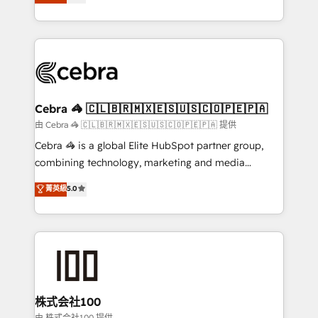
Implementing HubSpot (CRM, Marketing, Sales,
Award for Best Website 🌟 Accreditations: CRM
Service and Operations) - Developing fast, good-
Implementation, HubSpot Content Experience, CRM
looking websites in the HubSpot CMS - Building
Data Migration & Custom Integration
(custom) integrations between HubSpot and other
systems you use You need a clear method to reach
your goals. Therefore, we take a critical look at your
current processes together, from which we create a
Cebra 🦓 🇨🇱🇧🇷🇲🇽🇪🇸🇺🇸🇨🇴🇵🇪🇵🇦
focused action plan. By implementing these steps in
由 Cebra 🦓 🇨🇱🇧🇷🇲🇽🇪🇸🇺🇸🇨🇴🇵🇪🇵🇦 提供
your day-to-day business, you will start to see
Cebra 🦓 is a global Elite HubSpot partner group,
results fast. This creates space for growth! Want to
combining technology, marketing and media
know how we can help? Contact us to set up a
expertise across Latin America and Southern
菁英級
5.0
meeting!
Europe, with teams across 7 countries. Born in Chile,
we combine local insight with international reach to
help businesses grow through technology, creativity,
AI and strategy. For over 12 years, we’ve delivered
500+ HubSpot implementations, building end-to-
end solutions that integrate CRM, AI automation,
inbound and loop marketing, content, and digital
株式会社100
creativity. Our multicultural team works in Spanish,
由 株式会社100 提供