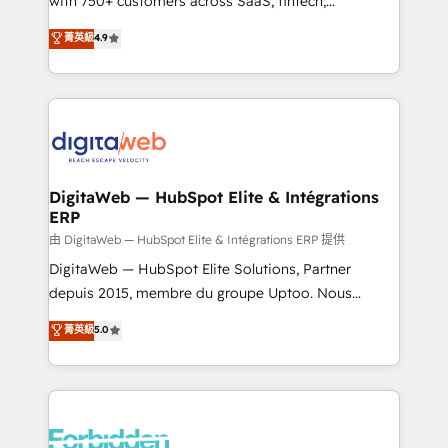
with 750+ customers across SaaS, fintech,
healthcare, real estate, and other industries. With
菁英級
4.9
150+ HubSpot-certified experts, we deliver scalable
solutions to complex GTM and RevOps challenges.
Our Expertise 🔹 Onboarding & Implementation:
Accredited HubSpot Partner, ensuring smooth setup
tailored to your GTM motion. 🔹 Migrations: Move
from other CRMs to HubSpot without data loss or
downtime. 🔹 RevOps Strategy: Align teams,
DigitaWeb — HubSpot Elite & Intégrations
ERP
processes, and data to drive revenue efficiency. 🔹
Integrations: Connect HubSpot with your tech stack
由 DigitaWeb — HubSpot Elite & Intégrations ERP 提供
for better adoption. 🔹 Custom Solutions: Build
DigitaWeb — HubSpot Elite Solutions, Partner
tailored apps, workflows, and configurations. We are
depuis 2015, membre du groupe Uptoo. Nous
SOC 2 Type II and ISO 27001 certified, reinforcing
aidons les ETI et PME B2B à unifier Marketing,
菁英級
5.0
our commitment to data security and compliance. At
Ventes et Service sur HubSpot grâce à la Revenue
OneMetric, we help revenue teams focus on the
Architecture : alignement des équipes, pipeline
OneMetric that matters most: revenue.
prévisible, croissance mesurable. 🔌 Intégrations
complexes : ERP (Divalto, Sage X3, Cegid, Pennylane,
Dynamics..), VOIP (Aircall, Ringover, Modjo), Shopify,