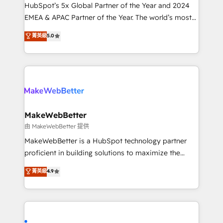
and workflow automation ✔️ User adoption
HubSpot’s 5x Global Partner of the Year and 2024
programs, training, and enablement Through project-
EMEA & APAC Partner of the Year. The world’s most
based engagements and ongoing RevOps
experienced and fully accredited HubSpot Solutions
菁英級
5.0
partnerships, we guide organizations through the
Partner. 🚀 With 2,750+ HubSpot projects delivered
revenue maturity model - delivering the right
and 370+ specialists across EMEA, APAC and NAM,
improvements at the right time so operations
we de-risk complex CRM programmes and
evolve strategically and sustainably as the business
accelerate ROI across every HubSpot Hub. 🧭 From
grows.
multi-region migrations to AI-powered automation,
we turn complexity into clarity, human at global
scale. 🏆 HubSpot’s CEO called us “the partner of the
MakeWebBetter
future.” Others agree it is proof of trust built through
由 MakeWebBetter 提供
measurable impact.
MakeWebBetter is a HubSpot technology partner
proficient in building solutions to maximize the
operational efficiency of HubSpot. The fastest-
菁英級
4.9
growing tech-enabler & facilitator, MakeWebBetter,
hands you the blend of HubSpot expertise &
eminent solutions & integrations. Trust us to
streamline your HubSpot experience. 🚀HubSpot