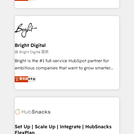
implementations for mid-market & enterprise
companies. We are woman-owned, powered by
coffee, and we ❤️ dogs. We produce award-winning
work for our clients. 🏆2023 Technical Expertise
Impact Award 🏆2022 Technical Expertise Impact
Award 🏆2022 Platform Migration Excellence Impact
Award 🏆2020 Elite Solutions Partner 🏆2019
Bright Digital
Integrations HubSpot Impact Award 🏆2019
由 Bright Digital 提供
Marketing Enablement HubSpot Impact Award 🏆
Bright is the #1 full-service HubSpot partner for
2018 Website Design HubSpot Impact Award 🏆2017
ambitious companies that want to grow smarter.
Website Design HubSpot Impact Award 🏆2016
From HubSpot onboarding, to training, from
菁英級
4.9
Growth-Driven Design Agency of the Year 🏆2016
developing a new website to lead generation and
Sales Enablement HubSpot Impact Award 🏆2015
digital marketing; we do it all (and with great
Growth-Driven Design Agency of the Year 🏆2015
results)! In short, our services include: - HubSpot
Became the 5th Agency to reach Diamond 🏆2014
consultancy: onboarding, training, data migration -
HubSpot COS Performance Award 🏆2014 HubSpot
HubSpot development: websites, custom modules,
COS Design Award 🏆2013 HubSpot Marketplace
integrations - Marketing & sales solutions: digital
Provider of the Year 🏆2011 Became a HubSpot
marketing, advertising, campaigns, content and
Set Up | Scale Up | Integrate | HubSnacks
Partner 📆Founded in 1997
FlexPlan
design We connect people, data and technology to