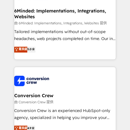
wowing your customers. Let’s make HubSpot work
Integrations · Custom Development · CPQ & FSM ·
smarter for you!
Reporting & Analytics · GTM Architecture · Sales &
6Minded: Implementations, Integrations,
Websites
Marketing Enablement If you’re ready to elevate
HubSpot from “just your CRM” to your growth
由 6Minded: Implementations, Integrations, Websites 提供
infrastructure—let’s talk.
Tailored implementations without out-of-scope
headaches, web projects completed on time. Our in-
house team of certified CRM architects, experts,
菁英級
5.0
developers, designers, and marketers handles all
aspects of your HubSpot. ✨ 400+ global clients ✨
100+ seamless migrations from 15+ different CRMs
✨ 100,000+ hours in HubSpot projects, 75+ full Hub
implementations, and 5,000+ pages ✨ CS: Clients
generating 7-digit MRR from inbound campaigns ✨
CS: 245% organic growth & +751% new visitors for a
Conversion Crew
full-funnel HubSpot project ✨ CS: 415% conversion
由 Conversion Crew 提供
boost with a new HubSpot site Recognized leaders:
Conversion Crew is an experienced HubSpot-only
🏆 HubSpot Platform Migration Impact Award 🏆
agency, specialized in helping you improve your
Clutch HubSpot Global Leader 🏆 Finalist: HubSpot
online processes. This means we help you with: -
菁英級
4.9
Inbound Campaign of the Year 🏆 Gold AVA Digital