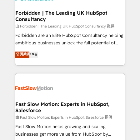
Oneflow. 💻 Développements custom : CRM UI
Extensions (React), Serverless Node.js, Custom
Forbidden | The Leading UK HubSpot
Consultancy
Objects, thèmes HubL, agents IA & Breeze AI. 🎯
Secteurs : Industrie, Distribution B2B, SaaS, Services
由 Forbidden | The Leading UK HubSpot Consultancy 提供
B2B, Immobilier, Viticulture, Finance. 🚀 Nos livrables
Forbidden are an Elite HubSpot Consultancy helping
: migration sécurisée, implémentation Marketing +
ambitious businesses unlock the full potential of
Sales + Service Hub, synchronisation ERP ↔
HubSpot. Too many businesses invest in HubSpot
菁英級
5.0
HubSpot temps réel, formation équipes. 🏆 +350
but never see the ROI they expected due to poor
projets livrés. Accrédités HubSpot CRM
adoption, messy data, and disconnected teams
Implementation, Data Migration & Custom
getting in the way. That’s where we come in. We
Integration. 📩 Parlons de votre projet →
partner with scaling businesses across the UK to
digitaweb.com
design, implement, and optimise HubSpot so it
actually drives revenue, not just reports on it. Our
services include: - Choosing the right HubSpot
Fast Slow Motion: Experts in HubSpot,
Salesforce
package for your business - Full CRM, Marketing, and
Sales Hub implementations - Custom integrations -
由 Fast Slow Motion: Experts in HubSpot, Salesforce 提供
HubSpot Optimisation projects - HubSpot CMS
Fast Slow Motion helps growing and scaling
Websites - RevOps projects & managed services -
businesses get more value from HubSpot by