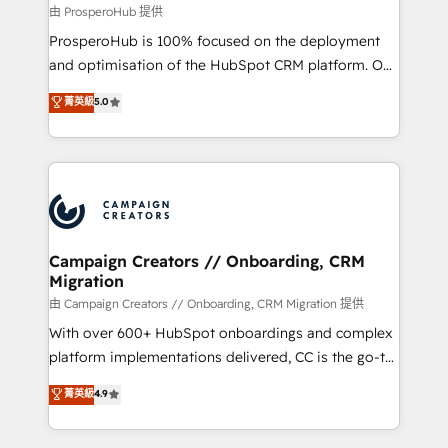
autonomy. Get to grips with HubSpot through
由 ProsperoHub 提供
guided implementation and seamless integration of
ProsperoHub is 100% focused on the deployment
the CRM platform into your digital ecosystem. Would
and optimisation of the HubSpot CRM platform. Our
you like support in deploying your inbound
highly experienced team of solutions experts will
菁英級
5.0
marketing strategy? We'll provide support tailored
ensure that you achieve maximum adoption and
to your needs and sales objectives. With 125+
ROI from your HubSpot investment. Use our
certifications, we are part of the most certified
extensive HubSpot, sales, marketing, service and
Canadian agencies, and we both hold Onboarding
integrations expertise to lead your team on their
Accreditations. Based in Canada (coast to coast), our
HubSpot journey, design and implement your
services are offered in both English & French.
processes and skilfully bring your revenue
infrastructure to life. Our collaborative approach
Campaign Creators // Onboarding, CRM
Migration
keeps you in control whilst we plan and support the
route to your revenue goals. We have successfully
由 Campaign Creators // Onboarding, CRM Migration 提供
supported over 500 organisations with HubSpot
With over 600+ HubSpot onboardings and complex
implementation, optimisation, training, and
platform implementations delivered, CC is the go-to
adoption assurance. Our tried and tested Roadmap
Elite Solutions Partner for businesses ready to
菁英級
4.9
methodology will ensure that you receive the best
migrate, replatform, and scale smarter. We specialize
deployment experience possible. Whether you are
in high-impact CRM and CMS migrations and