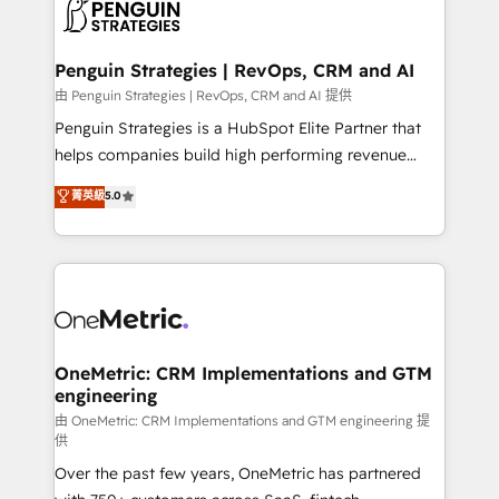
migrations from other platforms, systems
données. C'est le paradoxe français : conscience
integration, extensibility, custom development, and
totale, action nulle. La solution s'appelle l'Entreprise
ongoing RevOps support.
Augmentée. Ce n'est pas une entreprise qui utilise
Penguin Strategies | RevOps, CRM and AI
l'IA. C'est une organisation qui a réussi la symbiose
由 Penguin Strategies | RevOps, CRM and AI 提供
entre l'expertise humaine et l'intelligence artificielle.
Penguin Strategies is a HubSpot Elite Partner that
Pas pour remplacer l'humain, mais pour l'augmenter.
helps companies build high performing revenue
Chez Ideagency, nous accompagnons cette
operations across complex sales cycles, multi
菁英級
5.0
transformation. D'abord les fondations : des
system environments and global SaaS or
données unifiées, des processus alignés. Ensuite
manufacturing teams. Trusted by leading enterprises
l'augmentation : l'IA là où elle crée de la valeur. Et
and fast growing scale ups including Sony, Rapyd,
surtout : l'humain qui reste au centre. Parce que la
Fiverr, XM Cyber, Bridgepointe Technologies, EMA
vraie performance vient de l'intérieur. Act Inside.
Design Automation and Uptive. 📊 RevOps & data
Stand Out.
architecture 🔗 CRM migrations & End to end
integrations 🤖 AI workflows & enrichment 📘 Team
OneMetric: CRM Implementations and GTM
engineering
enablement & company-wide adoption We create
HubSpot environments that teams use with
由 OneMetric: CRM Implementations and GTM engineering 提
供
confidence and that leadership can rely on for
Over the past few years, OneMetric has partnered
scalable revenue insights.