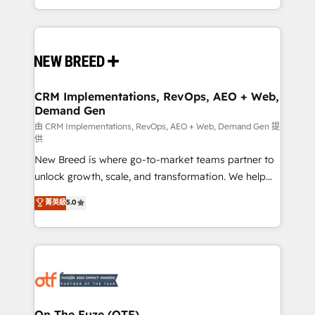
Years Experience | 1,000+ Five-Star Reviews
Software) and Point Success Media (Paid Media),
making this the official home for all three brands. 🔄
Implementation & Integration - Seamless migrations
and system integrations powered by Globalia’s
technical development team. - 19 HubSpot-certified
trainers to drive platform adoption. 📈 Revenue
CRM Implementations, RevOps, AEO + Web,
Demand Gen
Generation - Full-funnel marketing and high-
performance advertising via Point Success Media. -
由 CRM Implementations, RevOps, AEO + Web, Demand Gen 提
供
Expert deployment of Breeze AI and custom agents
New Breed is where go-to-market teams partner to
to automate growth. 🏆 Elite Excellence - 8 platform
unlock growth, scale, and transformation. We help
accreditations and deep HIPAA-compliance
companies activate HubSpot’s AI-powered
expertise. - A team of 250+ experts dedicated to
菁英級
5.0
customer platform and operationalize HubSpot’s
your resilient growth.
Loop Marketing framework through expert-led
services, smart agents, and purpose-built apps,
tailored to your business. Together, we unlock
results, fast. ⚙️CRM & RevOps: Align all Hubs to your
buyer journey for clean data, scalability, & reporting.
🎯Demand Gen & ABM: Drive pipeline with inbound,
On The Fuze (OTF)