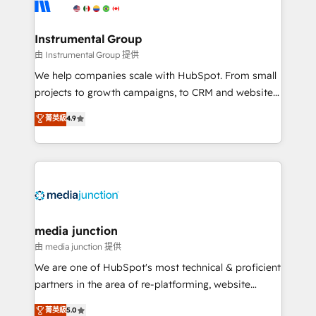
Elite Partners with 10+ years of HubSpot experience
🤝HubSpot Premier Integration partner 🤝Google
Premier Partner 2023 🌟5 HubSpot Accreditations 🌟
Instrumental Group
Won HubSpot Theme Challenge 2021 🌟INBOUND’19
由 Instrumental Group 提供
HubSpot Rising Star Why us? Harnessing the full
We help companies scale with HubSpot. From small
potential of the powerful HubSpot CRM. ✔️A team of
projects to growth campaigns, to CRM and websites.
HubSpot experts backed by over 10+ years of
Hire an agency that's experienced in every inch of
菁英級
4.9
HubSpot experience ✔️Flexible pricing models —
HubSpot and willing to work hand-in-hand with your
Hourly-fee (assigned one Dedicated HubSpot
team to simplify the complex and build a better
Admin); Monthly-fee (HubSpot Admin + Project
experience for your team and customers.
Manager); and Fixed Project Cost (as per
requirement). ✔️Helped over 25,000+ customers so
far with our HubSpot solutions. ✔️Bespoke apps &
on-demand bundle services. Connect with us today!
media junction
由 media junction 提供
We are one of HubSpot's most technical & proficient
partners in the area of re-platforming, website
design & development. We specialize in multi-hub
菁英級
5.0