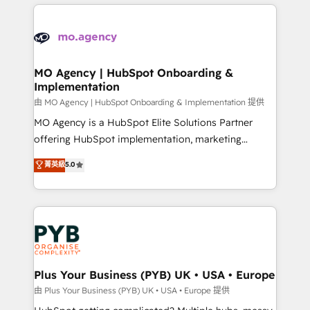
new to HubSpot or seeking to turn around a poor
onboarding from platforms like Salesforce, NetSuite,
install, our team have the change management
Zoho, Pardot, Marketo, Microsoft Dynamics, Wix,
expertise to deliver the solutions you need.
WordPress and legacy CRMs, turning fragmented
systems into unified, growth-ready HubSpot
architectures that accelerate revenue operations and
MO Agency | HubSpot Onboarding &
Implementation
performance. - Multi-object CRM migration, cleanup,
and implementation. - Pre-built and custom
由 MO Agency | HubSpot Onboarding & Implementation 提供
integrations across your full tech stack. - Custom
MO Agency is a HubSpot Elite Solutions Partner
object setup, CMS builds, and full-funnel automation.
offering HubSpot implementation, marketing
- Dashboards, lifecycle campaigns, and lead
automation, CRM and RevOps consulting, B2B SEO,
菁英級
5.0
nurturing sequences. - Cross-hub setup across
paid media, content marketing, AEO and GEO (AI
Marketing, Sales, Operations, and Service Hubs. -
search optimisation), and HubSpot Content Hub and
Ongoing optimization, managed support, and
WordPress development. We work with enterprise
scalable retainers. Let’s make HubSpot your most
and growth-led companies across technology,
powerful growth engine. Built to convert, scale, and
professional services, financial services and
drive results.
industrial sectors. Offices in Johannesburg, Cape
Town, Dubai & London. 500+ HubSpot CRM
Plus Your Business (PYB) UK • USA • Europe
implementations delivered. AI visibility coverage
由 Plus Your Business (PYB) UK • USA • Europe 提供
across ChatGPT, Claude, Perplexity, Gemini and