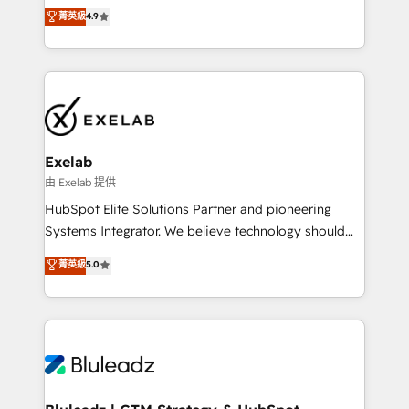
Sales enablement and team training - Revenue Hub
building CRM, data, automation, and AI foundations
菁英級
4.9
Implementation, CPQ Implementation, Billing &
that work in the real world. The only HubSpot Elite
Payments Implementation" Based in Leeds and
Solutions Partner and Salesforce Summit Partner, we
London, we partner with businesses across the UK
help companies design connected revenue systems
who are ready to turn HubSpot into the growth
across HubSpot, Salesforce, Claude, and the tools
engine it’s meant to be.
that support their business. Our work goes beyond
implementation. We help clients clean up
complexity, adoption, data, reporting, and
Exelab
operationalize AI through practical, governed Claude
由 Exelab 提供
services that turn AI into useful business workflows.
HubSpot Elite Solutions Partner and pioneering
We support HubSpot implementation, onboarding,
Systems Integrator. We believe technology should
optimization, advanced configuration, CRM
serve business strategy, not the other way around.
菁英級
5.0
architecture, RevOps process design, Salesforce
Every engagement begins with clear objectives,
migrations and integrations, automation, reporting,
customer journey mapping, and measurable KPIs.
governance, Claude AI strategy, and custom
Only then we architect solutions. The question is
integrations. We work best with mid-market and
never which features to activate, but which
enterprise organizations that have outgrown basic
outcomes to deliver. -SYSTEM INTEGRATION-
CRM setup and need a long-term partner with
Connectors, workflows, and data architectures that
strategic guidance and deep technical expertise.
make HubSpot the operational hub, integrated with