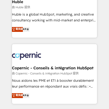
market execution. Why B2B Businesses Choose RP: -
Huble
Secure: Soc2 compliant 🛡️ - Pricing: Implementations
由 Huble 提供
starting at $1,5k 💵 - Speed: Launch in 14 days ⚡ -
Huble is a global HubSpot, marketing, and creative
Global: 75+ RPers across five continents 🌐 - Scale:
consultancy working with mid-market and enterprise
Largest organically grown & fastest tiering Elite
businesses. We go beyond implementation, shaping
菁英級
4.9
HubSpot Partner 🪴 - Sales Hub: More
the strategy, processes, and teams that turn
implementations than any other Partner 💻 -
HubSpot into a genuine growth engine. Named
Migrations: We convert Salesforce addicts to
HubSpot's Global Partner of the Year in 2024,
HubSpot evangelists 🧡 Don't hire a marketing
consistently ranked among their top 5 partners
agency for an Ops problem. Don't hire a technical
worldwide, and with over 15 years in the ecosystem,
agency for a growth problem. Hire a partner built to
Huble has built a track record that speaks for itself.
solve both.
One company, one operating model, delivering
Copernic - Conseils & intégration HubSpot
across offices and consulting teams in the UK, USA,
由 Copernic - Conseils & intégration HubSpot 提供
Canada, Germany, France, Belgium, Singapore, and
Nous aidons les PME et ETI à booster durablement
South Africa. Certified compliant with ISO/IEC
leur performance en répondant aux vrais défis : •
27001:2022 and ISO 9001:2015 across all seven
Intégration de HubSpot avec d’autres outils (ERP,
菁英級
4.9
international offices and 175+ employees.
téléphonie, etc.) • Alignement des équipes grâce à un
outil et des données partagées • Amélioration de la