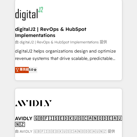
using HubSpot (the right way). ⭐️ Here's more info:
experts in marketing automation, growth, revops,
www.onthefuze.com/hubspot-admin Contact us to
CRM and webdesign (We focus on EMEA - USA
learn more!
customers).
digitalJ2 | RevOps & HubSpot
Implementations
由 digitalJ2 | RevOps & HubSpot Implementations 提供
digitalJ2 helps organizations design and optimize
revenue systems that drive scalable, predictable
growth. As a triple-accredited HubSpot Solutions
菁英級
5.0
Partner, we specialize in both strategic RevOps
planning and hands-on technical execution - building
the operational foundation companies need to
thrive. Industries we specialize in: - Manufacturing -
Healthcare - Financial Services - Managed IT (MSP) -
Franchises - Professional Services - And more! How
we help: ✔️ Full HubSpot implementations and portal
AVIDLY 🇬🇧🇫🇮🇸🇪🇩🇰🇺🇸🇨🇦🇳🇴🇩🇪🇦🇺
🇳🇿
optimization ✔️ Data migrations, CRM architecture,
and reporting foundations ✔️ Custom integrations
由 AVIDLY 🇬🇧🇫🇮🇸🇪🇩🇰🇺🇸🇨🇦🇳🇴🇩🇪🇦🇺🇳🇿 提供