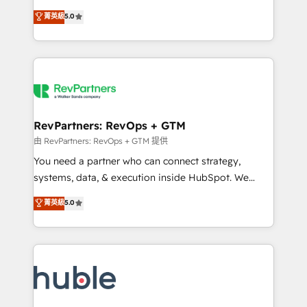
and service to drive sustainable growth With 6 key
Certified Experts & Trainers across the team ★
菁英級
5.0
HubSpot accreditations and experience across
1,500+ implementations across five continents ★ AI-
hundreds of organizations in dozens of industries,
First, RevOps-led, Onboarding obsessed ★
there’s a good chance one of our globally integrated
Company of the Year 2024/25 INSIDEA helps
teams has worked with clients just like you Let’s
growing companies turn HubSpot into a revenue
explore whether S2 is the partner you’ve been
engine. We onboard your team, migrate your data,
looking for...and get your next big initiative moving!
and build AI-powered workflows that drive adoption
from week one, in your time zone. What we do ➤
RevPartners: RevOps + GTM
Onboarding: Live in weeks, with workflows built
由 RevPartners: RevOps + GTM 提供
around your business, not a template. ➤ Migration:
You need a partner who can connect strategy,
Move from any legacy CRM. Zero downtime, full data
systems, data, & execution inside HubSpot. We
integrity. ➤ Implementation: Configure HubSpot to
bridge the gap where most agencies fall short by
菁英級
5.0
run your revenue process. Sales, marketing, and
combining GTM strategy with technical execution to
service wired together. ➤ AI and Integrations: Layer
solve the right problem with the right solution. As the
Breeze AI, custom agents, and APIs to remove
only firm in the world to hold Elite Partner
manual work. ➤ Ongoing Management: Monthly
Accreditations with both HubSpot and Clay, our
tune-ups, feature rollouts, adoption coaching. Buying
clients gain a unique advantage in CRM architecture,
HubSpot, switching to it, or reviving a stale portal?
pipeline generation, data intelligence, and go-to-
We are built for the work.