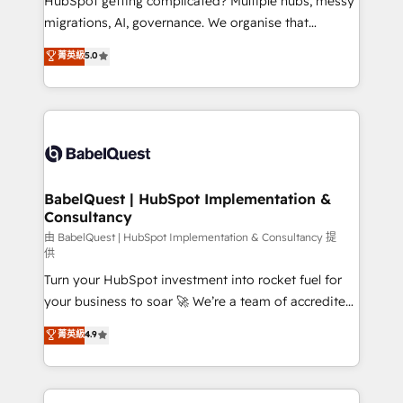
HubSpot getting complicated? Multiple hubs, messy
Google AI Overviews. HubSpot Impact Award -
migrations, AI, governance. We organise that
Customer First HubSpot Impact Award - Integrations
complexity, so your team can put HubSpot to work...
菁英級
5.0
Innovation HubSpot Impact Award - Platform
Welcome to our Profile! We help with: • CRM
Migration Excellence HubSpot Impact Award -
implementation, reports, workflows, and team
Platform Excellence 40+ full-time HubSpot
training • CRM migration from Salesforce, Pipedrive,
professionals. 100s of certifications and
Dynamics and others • Technical projects including
accreditations with HubSpot.
custom API integrations • AI governance for
HubSpot-centred operations A little about us: •
Boutique 'Elite' team of 12 • 150+ clients across Sales
BabelQuest | HubSpot Implementation &
Consultancy
Hub, Marketing Hub, Service Hub, Data Hub and
CMS • ISO/IEC 27001:2022, ISO 9001:2015, and ISO
由 BabelQuest | HubSpot Implementation & Consultancy 提
供
42001:2023 certified - the AI management standard •
Turn your HubSpot investment into rocket fuel for
GuardHub: our AI governance framework, built on
your business to soar 🚀 We’re a team of accredited
ISO 42001 Ready for the next step? Click the 👈
HubSpot experts ready to help you. We can
'𝗖𝗼𝗻𝘁𝗮𝗰𝘁 𝗯𝘂𝘀𝗶𝗻𝗲𝘀𝘀' button to get in touch (𝘸𝘦'𝘳𝘦
菁英級
4.9
implement the platform into complex business
𝘴𝘶𝘱𝘦𝘳 𝘳𝘦𝘴𝘱𝘰𝘯𝘴𝘪𝘷𝘦)
environments, optimise what you've got and make
sure you can actually use it, build your website in