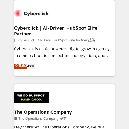
strategies, we create scalable solutions that
maximize profitability and adapt to your goals.
Cyberclick | AI-Driven HubSpot Elite
Partner
由 Cyberclick | AI-Driven HubSpot Elite Partner 提供
Cyberclick is an AI-powered digital growth agency
that helps brands connect technology, data, and
creativity to achieve measurable results. Founded in
菁英級
4.9
Barcelona and operating across Spain, LATAM, and
the UK, we support global companies in building
smarter marketing, sales, and customer success
strategies. As the only HubSpot Elite Partner in
Iberia (Spain & Portugal), we combine human insight
with intelligent automation to drive sustainable
growth. Our multidisciplinary team designs solutions
The Operations Company
that simplify complexity, boost performance, and
由 The Operations Company 提供
turn innovation into real impact. 🌍 Highlights •
Hey there! At The Operations Company, we’re all