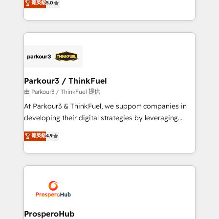
菁英級
5.0
of experience and quality of skilled staff has earned
Integrations, Custom AI agents and AI-ready Website
them a trusted reputation within the HubSpot
Design With over 15 years of experience, we help
ecosystem as a reliable partner capable of delivering
companies bridge the gap between marketing, sales,
remarkable experiences for our most sophisticated
and customer success through smart automation,
clients.” - Brian Garvey, VP, Solutions Partner
data hygiene, and tailored HubSpot solutions. Our
Program, HubSpot.
clients choose us because we blend the expertise of
a global consultancy with the care and agility of a
Parkour3 / ThinkFuel
boutique firm. At Triario, we’re big enough to deliver
由 Parkour3 / ThinkFuel 提供
but small enough to listen. Our Services: HubSpot
At Parkour3 & ThinkFuel, we support companies in
implementations & data migration Custom AI agents
developing their digital strategies by leveraging
Revenue Operations API integrations AI-ready
technologies and automating their marketing and
菁英級
4.9
Website design Let’s turn your CRM into your growth
sales processes to generate growth. Our offer spans
engine!
from Strategy to Operations. We specialize in CRM
onboarding and implementation, web design, sales
& marketing automation, and digital marketing. With
extensive experience working with tech companies
and manufacturers since 2002, we are committed to
empowering our clients and developing their
ProsperoHub