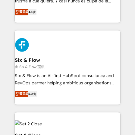
frustra a cualquiera. Y casi nunca es culpa de la
integration capabilities 💼 Consultative, long-term
herramienta: es del enfoque con el que se
菁英級
4.8
partners who will embed ourselves into your
implementó. Trabajamos con un catálogo de +80
business, processes and systems 🏢 We specialise in
casos de uso: cada uno resuelve un problema
working with mid-market and enterprise
concreto de tu operación en HubSpot. La entrega
organisations, global organisations and those with
toma de 1 a 3 semanas por caso, abordamos varios
complex use cases 🏆 CRM Implementation,
en paralelo cuando tiene sentido, y siempre
Platform Enablement, Custom Integration and
confirmamos resultados antes de seguir avanzando.
Onboarding Accredited 🔐 ISO27001 & ISO9001
Empiezas a ver resultados antes de que termine el
Six & Flow
Certified
mes. 🏆 HubSpot Partner of the Year 2022, máximo
由 Six & Flow 提供
reconocimiento del ecosistema. Elite Solutions
Six & Flow is an AI-first HubSpot consultancy and
Partner, el nivel más alto. +700 clientes
RevOps partner helping ambitious organisations
implementados en LATAM, Marcas como Hyatt,
grow with clarity, confidence, and intelligence.
菁英級
5.0
Hospital ABC, Hogares Unión, Yves Rocher,
Operating across the UK, Netherlands, Ireland, and
MacStore, Café Britt, Bella Piel, confiaron en
Canada, we’ve delivered thousands of successful
nosotros para impulsar la eficiencia de sus procesos
HubSpot projects for mid-market and enterprise
en HubSpot. No necesitas tener todas las
clients worldwide, with over 10 years experience. We
respuestas para empezar. Te ayudamos a identificar
combine HubSpot, data, and AI to design connected
el primer caso de uso que más impacto te dará.
go-to-market systems that align people, process,