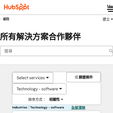
Me
建立
返回
所有解決方案合作夥伴
篩選條件
Select services
Technology - software
排序方式：
相關性
Industries：Technology - software
全部清除