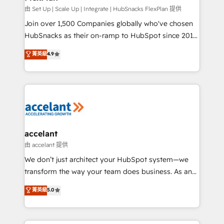
improve customer experiences. With our bright
由 Set Up | Scale Up | Integrate | HubSnacks FlexPlan 提供
people, exciting ideas and can-do mentality, we
Join over 1,500 Companies globally who've chosen
ensure revenue growth on a daily basis. So tell us
HubSnacks as their on-ramp to HubSpot since 2014
your challenge; our passionate and growth driven
Simple pay-as-you-go plans that accelerate value...
菁英級
4.9
team of 100+ experts is ready for you! Driving digital
1️⃣ Set Up | Onboarding New or Check-fixing existing
growth | www.brightdigital.com
HubSpot portals 2️⃣ Scale Up | 100% HubSpot Task
Execution... Global 24/7 ... All Experts 3️⃣ Integrate |
your entire Tech Stack with Custom Integrations
Slash months from your API Integration project... ⬅️
Click "Contact Business" ⬅️ to access 150+ Kickstart
Integration templates that put HubSpot in the center
accelant
of your tech stack, syncing... 🛍️ Shopify or
由 accelant 提供
WooCommerce 💲 Stripe or Paypal 💰 Sage or
We don’t just architect your HubSpot system—we
Netsuite 🤖 Google or Microsoft ✍️ DocuSign or
transform the way your team does business. As an
PandaDoc 🌐 Avalara or Quaderno HubSnacks holds
Elite HubSpot Solutions Partner, we specialize in
菁英級
5.0
the rare Advanced "Custom Integrations"
creating tailored, end-to-end CRM solutions that
Accreditation, securely sync data across... 🔄 any
accelerate growth, improve operational efficiency,
apps, in any direction. Stuck on your old CRM..?
and ensure faster time to value on HubSpot. What