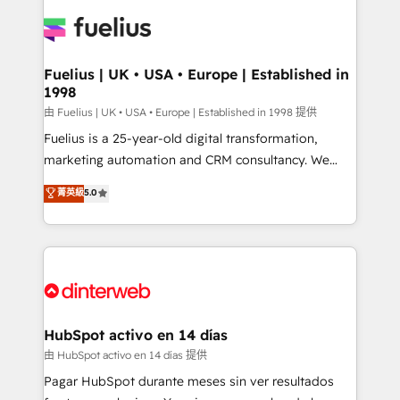
HubSpot or create an inbound marketing strategy
for you and execute it on HubSpot. We are on the
G-Cloud 14 CCS (Crown Commercial Service)
framework, meaning we've been accredited by
Fuelius | UK • USA • Europe | Established in
1998
HubSpot and vetted by the CCS, which means we
can support public sector companies as well the
由 Fuelius | UK • USA • Europe | Established in 1998 提供
other ones listed in our profile. Our services: -
Fuelius is a 25-year-old digital transformation,
HubSpot implementation - HubSpot CMS website
marketing automation and CRM consultancy. We
build We can do lots of things. But everything we do
enable mid-market and enterprise clients to
菁英級
5.0
is there for you to: - Grow revenue, and run your
maximise their return from digital and fuel their
business more efficiently - Build stronger
growth. We modernise platforms, streamline
relationships with customers - Make better
operations that are causing inefficiencies, improve
decisions with data - Find a new voice and reach
customer experiences, integrate systems, and
more people - Get the most out of your HubSpot
supercharge revenue operations Key services: • CRM
investment
Implementation • Systems Integration • Digital
Transformation / Web Development • RevOps &
HubSpot activo en 14 días
Sales Consulting • Marketing Automation What
由 HubSpot activo en 14 días 提供
makes us different? 🚀 Top 0.5% of global HubSpot
Pagar HubSpot durante meses sin ver resultados
agencies ⚙️ The strongest technical ability and