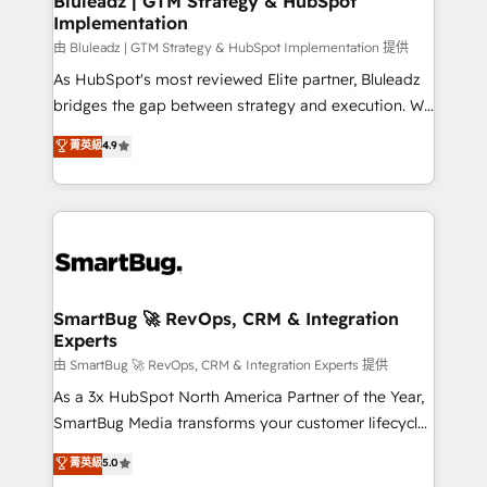
Bluleadz | GTM Strategy & HubSpot
Implementation
SAP, Microsoft Dynamics, custom ERPs, and any
enterprise platform. Proprietary apps extend
由 Bluleadz | GTM Strategy & HubSpot Implementation 提供
HubSpot beyond standard configurations. -AI-
As HubSpot's most reviewed Elite partner, Bluleadz
FIRST- AI across customer-facing operations to
bridges the gap between strategy and execution. We
accelerate decisions, streamline processes, and
don't just "set up tools" — we install the GTM
菁英級
4.9
unlock efficiency at scale. From predictive
Operating System (GTM OS) to align your leadership
intelligence to conversational AI, we turn data into
and engineer a portal that drives predictable
action and automation into competitive advantage.
revenue velocity. 🚀 GTM Strategy & Alignment
✦ 150+ implementations ✦ 100+ certifications ✦ 7
Workshops & Sprints: Identify "Valleys of Death"
accreditations
stalling growth. Fix your ICP, Math, and Story to stop
"accelerating a mess." ⚙️ Elite Engineering & AI
Scalable Architecture: Zero-technical-debt setup
SmartBug 🚀 RevOps, CRM & Integration
Experts
across all Hubs, validated by our 7 HubSpot
Accreditations. AI-Powered RevOps: Breeze AI,
由 SmartBug 🚀 RevOps, CRM & Integration Experts 提供
custom AI agents, and high-integrity migrations for
As a 3x HubSpot North America Partner of the Year,
total reporting clarity. Security & Compliance: SOC 2
SmartBug Media transforms your customer lifecycle
Type I and HIPAA attested for enterprise-grade data
into a revenue engine. Our unified ecosystem
菁英級
5.0
security. 🏆 Why Bluleadz? GTM OS Partner | 16+
includes specialized divisions Globalia (AI &