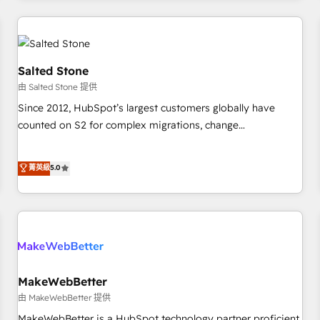
marketing automation, growth, revops, CRM and webdesign
(We focus on EMEA - USA customers).
Salted Stone
由 Salted Stone 提供
Since 2012, HubSpot’s largest customers globally have
counted on S2 for complex migrations, change
management, systems integration, and creative solutions
that deliver measurable impact and transform brand
菁英級
5.0
experiences As one of the few full-service creative agencies
in the HubSpot ecosystem, we blend strategy, technology,
& award-winning design to build scalable, globally
regionalized HubSpot websites, integrated marketing
campaigns, & RevOps frameworks that fuel long-term
success We connect the entire customer lifecycle through
seamless integrations, ensure long-term adoption with
MakeWebBetter
change-management programs, and align marketing, sales,
由 MakeWebBetter 提供
and service to drive sustainable growth With 6 key
MakeWebBetter is a HubSpot technology partner proficient