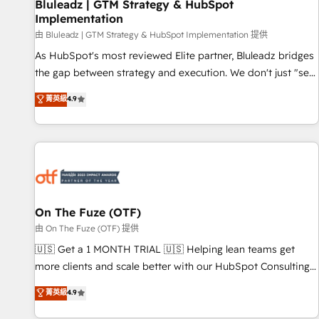
Bluleadz | GTM Strategy & HubSpot
Implementation
由 Bluleadz | GTM Strategy & HubSpot Implementation 提供
As HubSpot's most reviewed Elite partner, Bluleadz bridges
the gap between strategy and execution. We don't just "set
up tools" — we install the GTM Operating System (GTM OS)
菁英級
4.9
to align your leadership and engineer a portal that drives
predictable revenue velocity. 🚀 GTM Strategy & Alignment
Workshops & Sprints: Identify "Valleys of Death" stalling
growth. Fix your ICP, Math, and Story to stop "accelerating a
mess." ⚙️ Elite Engineering & AI Scalable Architecture: Zero-
technical-debt setup across all Hubs, validated by our 7
HubSpot Accreditations. AI-Powered RevOps: Breeze AI,
On The Fuze (OTF)
custom AI agents, and high-integrity migrations for total
由 On The Fuze (OTF) 提供
reporting clarity. Security & Compliance: SOC 2 Type I and
🇺🇸 Get a 1 MONTH TRIAL 🇺🇸 Helping lean teams get
HIPAA attested for enterprise-grade data security. 🏆 Why
more clients and scale better with our HubSpot Consulting
Bluleadz? GTM OS Partner | 16+ Years Experience | 1,000+
& 'Done For You' Services. 🚀 Who We Work With 🚀 We
菁英級
4.9
Five-Star Reviews
help lean, growing companies: - Win more business -
Reduce no-shows - Improve lead & deal conversion rates -