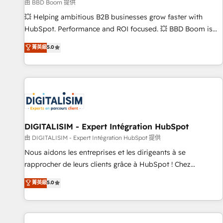
création de sites internet de conversion qui transforment
由 BBD Boom 提供
les visiteurs en opportunités d'affaires ➤ La mise en place
💥 Helping ambitious B2B businesses grow faster with
de stratégies d'acquisition marketing (SEO, SEA, inbound,
HubSpot. Performance and ROI focused. 💥 BBD Boom is
automatisation marketing, ABM, IA, emailing) Informations
the HubSpot partner that can help you to HubSpot Better.
菁英級
5.0
clés : - 10 ans d'expérience - 100+ intégrations CRM
We work with your teams to solve all your HubSpot
HubSpot réussies - 40 experts conseil - 150 certifications
challenges and improve user adoption, sales process and
HubSpot cumulées
marketing results. Services 📚 Onboarding your team to
HubSpot for the first time 🔧 Designing and optimising your
HubSpot set-up for better results 🌐 Website design and
build using HubSpot 🔌 Integrating HubSpot with other
systems 🎓 Training your teams to be HubSpot pros 📊
DIGITALISIM - Expert Intégration HubSpot
Lead generation services using HubSpot Why us? - SIX
由 DIGITALISIM - Expert Intégration HubSpot 提供
HubSpot Accreditations - awarded by HubSpot after a
Nous aidons les entreprises et les dirigeants à se
rigorous process for CRM, Solutions Architecture,
rapprocher de leurs clients grâce à HubSpot ! Chez
Onboarding , Data Migration, Custom Integration & Platform
DIGITALISIM, nous avons l'intime conviction que la réussite
菁英級
5.0
Enablement -Onboarded over 500 businesses to HubSpot -
des entreprises passe par l’innovation web, le marketing
Top 1% of partners worldwide -In-house team of 25+
digital, et la relation client ! C'est pourquoi, nos experts sont
experts Contact us today to help you get more from your
à la fois capables de gérer votre projet de création de site
investment in HubSpot. www.bbdboom.com