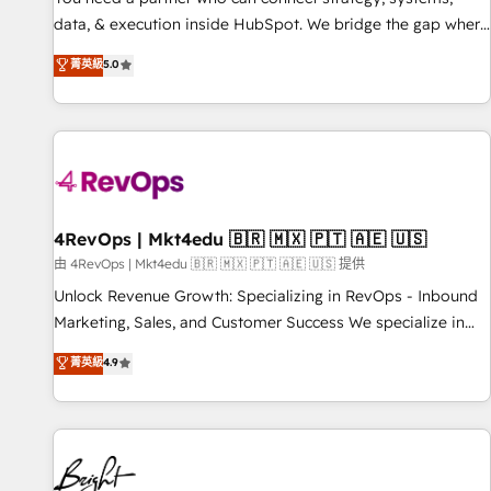
data, & execution inside HubSpot. We bridge the gap where
most agencies fall short by combining GTM strategy with
菁英級
5.0
technical execution to solve the right problem with the right
solution. As the only firm in the world to hold Elite Partner
Accreditations with both HubSpot and Clay, our clients gain
a unique advantage in CRM architecture, pipeline
generation, data intelligence, and go-to-market execution.
Why B2B Businesses Choose RP: - Secure: Soc2 compliant
🛡️ - Pricing: Implementations starting at $1,5k 💵 - Speed:
4RevOps | Mkt4edu 🇧🇷 🇲🇽 🇵🇹 🇦🇪 🇺🇸
Launch in 14 days ⚡ - Global: 75+ RPers across five
由 4RevOps | Mkt4edu 🇧🇷 🇲🇽 🇵🇹 🇦🇪 🇺🇸 提供
continents 🌐 - Scale: Largest organically grown & fastest
Unlock Revenue Growth: Specializing in RevOps - Inbound
tiering Elite HubSpot Partner 🪴 - Sales Hub: More
Marketing, Sales, and Customer Success We specialize in
implementations than any other Partner 💻 - Migrations: We
driving revenue growth for companies across industries
菁英級
4.9
convert Salesforce addicts to HubSpot evangelists 🧡 Don't
through tailored marketing, sales, and customer success
hire a marketing agency for an Ops problem. Don't hire a
strategies, utilizing RevOps methodologies. As Latin
technical agency for a growth problem. Hire a partner built
America's largest HubSpot partner and a global leader in
to solve both.
education market, we offer unparalleled insights. Operating
in five countries—Brazil, UAE (Abu Dhabi/Dubai/Sharjah),