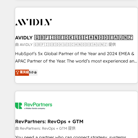
Scale with less headcount ...by using HubSpot's full
capabilities. 🤓 What do you get? 🤓 Our client's are too
busy to learn the ins-and-outs of HubSpot. We give you a
Personal Consultant + Tech Team to handle the heavy lifting
of mapping out AND building your ideal system. + Get best
AVIDLY 🇬🇧🇫🇮🇸🇪🇩🇰🇺🇸🇨🇦🇳🇴🇩🇪🇦🇺🇳🇿
practices and 'don't know what you don't know'
由 AVIDLY 🇬🇧🇫🇮🇸🇪🇩🇰🇺🇸🇨🇦🇳🇴🇩🇪🇦🇺🇳🇿 提供
recommendations to maximize conversions! OTF is an Elite
HubSpot’s 5x Global Partner of the Year and 2024 EMEA &
Partner (top 1% of 6,500+ Partners) and was named 2023
APAC Partner of the Year. The world’s most experienced and
HubSpot Partner of the Year 💥 Trusted by 2,500+
fully accredited HubSpot Solutions Partner. 🚀 With 2,750+
菁英級
5.0
companies to help them scale and close more business, by
HubSpot projects delivered and 370+ specialists across
using HubSpot (the right way). ⭐️ Here's more info:
EMEA, APAC and NAM, we de-risk complex CRM
www.onthefuze.com/hubspot-admin Contact us to learn
programmes and accelerate ROI across every HubSpot
more!
Hub. 🧭 From multi-region migrations to AI-powered
automation, we turn complexity into clarity, human at global
scale. 🏆 HubSpot’s CEO called us “the partner of the
future.” Others agree it is proof of trust built through
RevPartners: RevOps + GTM
measurable impact.
由 RevPartners: RevOps + GTM 提供
You need a partner who can connect strategy, systems,