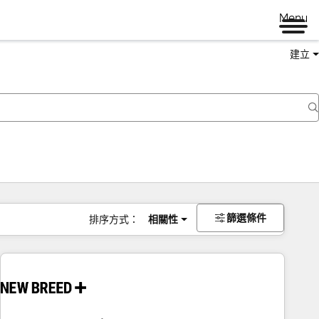
Menu
建立
篩選條件
排序方式：
相關性