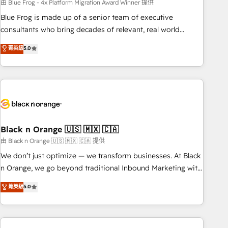
team – not an individual – with embedded consulting,
由 Blue Frog - 4x Platform Migration Award Winner 提供
strategy, development, and project management. We have
Blue Frog is made up of a senior team of executive
100% US-based, FTE team members. We offer project-
consultants who bring decades of relevant, real world
based and managed services engagements that include
experience to our client engagements. "Blue Frog is a top,
菁英級
5.0
new HubSpot implementations, migrations from other
trusted partner in HubSpot's ecosystem for a reason. Their
platforms, systems integration, extensibility, custom
team brings over a decade of experience to the table, along
development, and ongoing RevOps support.
with deep knowledge of the HubSpot platform and
strategies for driving growth. They are committed to
helping our customers grow and finding solutions that fit
their unique business needs. We are thrilled to have Blue
Frog in the HubSpot ecosystem leading the way for
Black n Orange 🇺🇸 🇲🇽 🇨🇦
customers!" - Yamini Rangan, CEO of HubSpot “Our
由 Black n Orange 🇺🇸 🇲🇽 🇨🇦 提供
experience with the team at Blue Frog has been nothing
We don’t just optimize — we transform businesses. At Black
short of extraordinary. Their years of experience and quality
n Orange, we go beyond traditional Inbound Marketing with
of skilled staff has earned them a trusted reputation within
our exclusive methodologies: BOOMS and BOOST. Together,
菁英級
5.0
the HubSpot ecosystem as a reliable partner capable of
they form a powerful combination that has driven success
delivering remarkable experiences for our most
for over 800 businesses worldwide. As Elite HubSpot
sophisticated clients.” - Brian Garvey, VP, Solutions Partner
Partners, we specialize in crafting high-performance growth
Program, HubSpot.