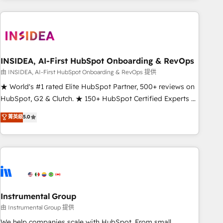
need to thrive. Industries we specialize in: - Manufacturing -
Healthcare - Financial Services - Managed IT (MSP) -
Franchises - Professional Services - And more! How we
help: ✔️ Full HubSpot implementations and portal
optimization ✔️ Data migrations, CRM architecture, and
INSIDEA, AI-First HubSpot Onboarding & RevOps
reporting foundations ✔️ Custom integrations and workflow
由 INSIDEA, AI-First HubSpot Onboarding & RevOps 提供
automation ✔️ User adoption programs, training, and
★ World's #1 rated Elite HubSpot Partner, 500+ reviews on
enablement Through project-based engagements and
HubSpot, G2 & Clutch. ★ 150+ HubSpot Certified Experts &
ongoing RevOps partnerships, we guide organizations
Trainers across the team ★ 1,500+ implementations across
菁英級
5.0
through the revenue maturity model - delivering the right
five continents ★ AI-First, RevOps-led, Onboarding
improvements at the right time so operations evolve
obsessed ★ Company of the Year 2024/25 INSIDEA helps
strategically and sustainably as the business grows.
growing companies turn HubSpot into a revenue engine.
We onboard your team, migrate your data, and build AI-
powered workflows that drive adoption from week one, in
your time zone. What we do ➤ Onboarding: Live in weeks,
with workflows built around your business, not a template.
Instrumental Group
➤ Migration: Move from any legacy CRM. Zero downtime,
由 Instrumental Group 提供
full data integrity. ➤ Implementation: Configure HubSpot to
We help companies scale with HubSpot. From small