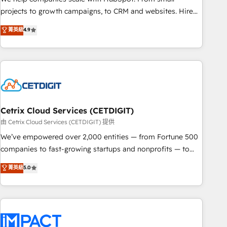
run your revenue process. Sales, marketing, and service
projects to growth campaigns, to CRM and websites. Hire
wired together. ➤ AI and Integrations: Layer Breeze AI,
an agency that's experienced in every inch of HubSpot and
菁英級
4.9
custom agents, and APIs to remove manual work. ➤
willing to work hand-in-hand with your team to simplify the
Ongoing Management: Monthly tune-ups, feature rollouts,
complex and build a better experience for your team and
adoption coaching. Buying HubSpot, switching to it, or
customers.
reviving a stale portal? We are built for the work.
Cetrix Cloud Services (CETDIGIT)
由 Cetrix Cloud Services (CETDIGIT) 提供
We’ve empowered over 2,000 entities — from Fortune 500
companies to fast-growing startups and nonprofits — to
streamline operations, scale revenue, and unlock the full
菁英級
5.0
potential of HubSpot. With deep technical and industry
expertise, we fuse automation, integration, and AI
innovation to deliver lasting impact. We specialize in: •
Turnkey and end-to-end HubSpot implementations •
Onboarding for Sales, Service, Marketing & Content Hubs •