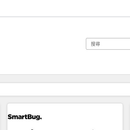
你目前位於
頁
頁
頁
頁
頁
頁
頁
頁
頁
頁
頁