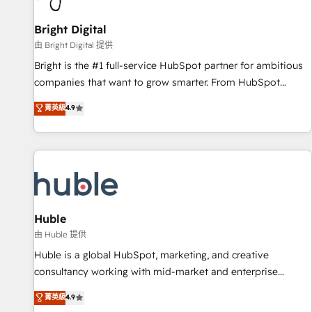
Mexico, USA, and Portugal—we've executed over a hundred
successful operations. Our approach, rooted in RevOps
Bright Digital
principles, integrates analysis, training, planning, and
由 Bright Digital 提供
qualification. Leveraging technology, data analytics, CRM
Bright is the #1 full-service HubSpot partner for ambitious
optimization, and inbound marketing tactics, we focus on
companies that want to grow smarter. From HubSpot
understanding, nurturing, and converting leads. Partner with
onboarding, to training, from developing a new website to
菁英級
4.9
us to unlock your business's full potential and achieve
lead generation and digital marketing; we do it all (and with
sustained growth in today's competitive market.
great results)! In short, our services include: - HubSpot
consultancy: onboarding, training, data migration - HubSpot
development: websites, custom modules, integrations -
Marketing & sales solutions: digital marketing, advertising,
campaigns, content and design We connect people, data
and technology to improve customer experiences. With our
Huble
bright people, exciting ideas and can-do mentality, we
由 Huble 提供
ensure revenue growth on a daily basis. So tell us your
Huble is a global HubSpot, marketing, and creative
challenge; our passionate and growth driven team of 100+
consultancy working with mid-market and enterprise
experts is ready for you! Driving digital growth |
businesses. We go beyond implementation, shaping the
菁英級
4.9
www.brightdigital.com
strategy, processes, and teams that turn HubSpot into a