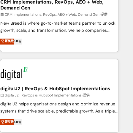
CRM Implementations, RevOps, AEO + Web,
Demand Gen
由 CRM Implementations, RevOps, AEO + Web, Demand Gen 提供
New Breed is where go-to-market teams partner to unlock
growth, scale, and transformation. We help companies
activate HubSpot’s AI-powered customer platform and
菁英級
5.0
operationalize HubSpot’s Loop Marketing framework
through expert-led services, smart agents, and purpose-
built apps, tailored to your business. Together, we unlock
results, fast. ⚙️CRM & RevOps: Align all Hubs to your buyer
journey for clean data, scalability, & reporting. 🎯Demand
Gen & ABM: Drive pipeline with inbound, ABM, AEO, SEO, &
paid media. 👩‍💻Web Design: Build high-performing
digitalJ2 | RevOps & HubSpot Implementations
websites with UX, messaging, & conversion strategy that
由 digitalJ2 | RevOps & HubSpot Implementations 提供
drive results. 🤖AI Strategy: Activate Breeze Agents,
digitalJ2 helps organizations design and optimize revenue
configure HubSpot AI, & maximize AEO with tailored AI
systems that drive scalable, predictable growth. As a triple-
services. 🧩Integrations: Extend HubSpot with custom
accredited HubSpot Solutions Partner, we specialize in both
菁英級
5.0
integrations, hosting, & maintenance.
strategic RevOps planning and hands-on technical
execution - building the operational foundation companies