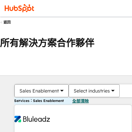
返回
所有解決方案合作夥伴
Sales Enablement
Select industries
Services：Sales Enablement
全部清除