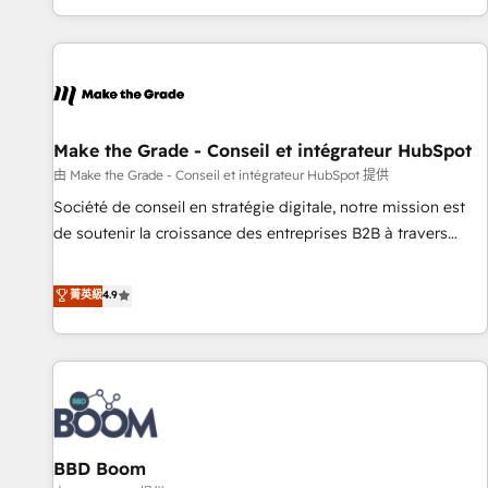
genuine growth engine. Named HubSpot's Global Partner of
the Year in 2024, consistently ranked among their top 5
partners worldwide, and with over 15 years in the
ecosystem, Huble has built a track record that speaks for
itself. One company, one operating model, delivering across
offices and consulting teams in the UK, USA, Canada,
Make the Grade - Conseil et intégrateur HubSpot
Germany, France, Belgium, Singapore, and South Africa.
由 Make the Grade - Conseil et intégrateur HubSpot 提供
Certified compliant with ISO/IEC 27001:2022 and ISO
Société de conseil en stratégie digitale, notre mission est
9001:2015 across all seven international offices and 175+
de soutenir la croissance des entreprises B2B à travers
employees.
l’acquisition de nouveaux clients, l'intégration CRM et le
développement des revenus auprès de vos comptes
菁英級
4.9
existants. En France et à l'international, nous travaillons
avec des ETI ambitieuses, des grands groupes voulant aller
au-delà d’une simple transformation digitale et des startups
florissantes. Nos 3 grandes expertises sont : ➤ L’intégration
de CRM et de méthodologie RevOps pour aligner les
équipes marketing, commerciales et support client (data
BBD Boom
migration, synchronisation API, audit et maintenance) ➤ La