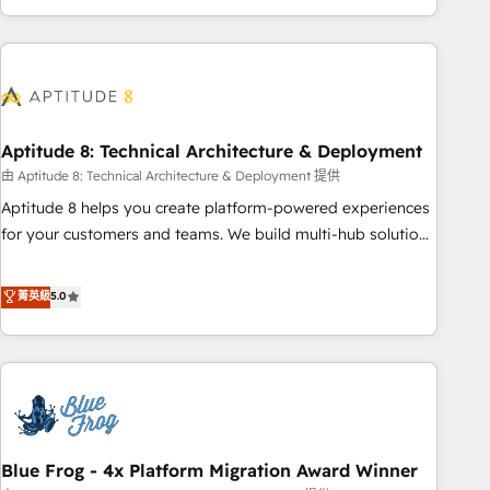
and ready to build something that lasts. So if you're ready
operational efficiency, and ensure faster time to value on
to become the most trusted voice in your market, let’s talk.
HubSpot. What sets us apart? Our people-centric approach.
From day one, our team takes the time to deeply
understand your unique needs, crafting custom strategies
that deliver impactful results. Our mission is to empower
you to unlock HubSpot’s full potential—faster. Through
Aptitude 8: Technical Architecture & Deployment
expert training, unmatched responsiveness, and ongoing
由 Aptitude 8: Technical Architecture & Deployment 提供
support, we equip your team to adopt new systems with
Aptitude 8 helps you create platform-powered experiences
confidence and achieve a unified, data-driven approach to
for your customers and teams. We build multi-hub solutions
customer engagement.
and orchestrate operations across your entire tech stack.
Aptitude 8 is trusted by top brands such as Lenovo,
菁英級
5.0
Bluetooth, International Sports Sciences Association, SXSW,
Notion, Soundcloud, American Nurses Association,
Randstad, Uber Freight, and HubSpot itself. We have the
largest technical consulting team of any HubSpot partner
and expertise across operational strategy, business-first
process building, system integration, custom development,
Blue Frog - 4x Platform Migration Award Winner
and extensibility. When you work with Aptitude 8, you get a