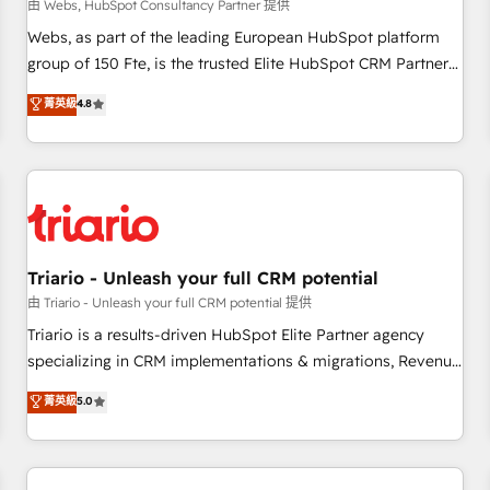
enablement tools and CRM optimization • Retention
由 Webs, HubSpot Consultancy Partner 提供
strategies with customer journey mapping 🏅 Elite-Level
Webs, as part of the leading European HubSpot platform
HubSpot Execution • 750+ onboardings and 2,000+
group of 150 Fte, is the trusted Elite HubSpot CRM Partner
implementations • Deep expertise across marketing, sales,
offering you a roadmap on maximizing EBITDA and
菁英級
4.8
and service hubs • Built-in flexibility for startups to global
achieving Commercial Excellence. With our targeted
brands
processes, we strengthen your digital transformation and
minimize costs. As HubSpot's Advanced Accredited CRM
Implementation partner, we provide expertise to drive your
business forward. Since 2015 we are fully dedicated to
HubSpot and with an experienced team (50+), we work
with reputable companies in B2B sectors such as
Triario - Unleash your full CRM potential
manufacturing, SaaS and business services. We prepare a
由 Triario - Unleash your full CRM potential 提供
customized business case that demonstrates the value and
Triario is a results-driven HubSpot Elite Partner agency
impact of your digital transformation, including a detailed
specializing in CRM implementations & migrations, Revenue
financial rationale with a focus on ROI and TCO. As a trusted
Operations, Custom Integrations, Custom AI agents and AI-
菁英級
5.0
extension of your team, we believe in the power of
ready Website Design With over 15 years of experience, we
partnership. Together, we embark on a transformational
help companies bridge the gap between marketing, sales,
journey that sets your business up for long-term success.
and customer success through smart automation, data
Unlock your business. If not now, when?