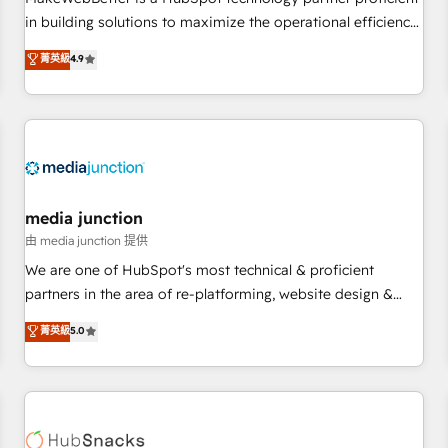
HubSpot accreditations and experience across hundreds of
in building solutions to maximize the operational efficiency
organizations in dozens of industries, there’s a good chance
of HubSpot. The fastest-growing tech-enabler & facilitator,
菁英級
4.9
one of our globally integrated teams has worked with
MakeWebBetter, hands you the blend of HubSpot expertise
clients just like you Let’s explore whether S2 is the partner
& eminent solutions & integrations. Trust us to streamline
you’ve been looking for...and get your next big initiative
your HubSpot experience. 🚀HubSpot Elite Partners with
moving!
10+ years of HubSpot experience 🤝HubSpot Premier
Integration partner 🤝Google Premier Partner 2023 🌟5
HubSpot Accreditations 🌟Won HubSpot Theme Challenge
2021 🌟INBOUND’19 HubSpot Rising Star Why us?
media junction
Harnessing the full potential of the powerful HubSpot CRM.
由 media junction 提供
✔️A team of HubSpot experts backed by over 10+ years of
We are one of HubSpot's most technical & proficient
HubSpot experience ✔️Flexible pricing models — Hourly-fee
partners in the area of re-platforming, website design &
(assigned one Dedicated HubSpot Admin); Monthly-fee
development. We specialize in multi-hub implementations
菁英級
5.0
(HubSpot Admin + Project Manager); and Fixed Project Cost
for mid-market & enterprise companies. We are woman-
(as per requirement). ✔️Helped over 25,000+ customers so
owned, powered by coffee, and we ❤️ dogs. We produce
far with our HubSpot solutions. ✔️Bespoke apps & on-
award-winning work for our clients. 🏆2023 Technical
demand bundle services. Connect with us today!
Expertise Impact Award 🏆2022 Technical Expertise Impact
Award 🏆2022 Platform Migration Excellence Impact Award