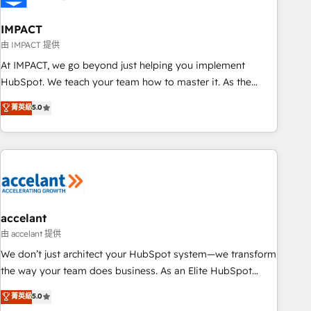
AI voice and chat agents, predictive automation, and smart
workflows • Salesforce + HubSpot integration • RevOps and
IMPACT
AI-driven sales enablement • Website design and CMS
由 IMPACT 提供
development • ERP integration: SAP, NetSuite, Microsoft
At IMPACT, we go beyond just helping you implement
Dynamics, … • Data cleansing and CRM migration from any
HubSpot. We teach your team how to master it. As the
platform • Client/member portals built on HubSpot •
creators of the Endless Customers System™ (the next
菁英級
5.0
Custom and complex integrations: SAM.gov, GovWin,
evolution of They Ask, You Answer), we’re the only HubSpot
QuickBooks, PandaDoc, ClickUp, Shopify, Mapsly,
partner built entirely around coaching and training. That
WooCommerce, BuilderTrend, and more Experience the
means we don’t do the work for you; we help you build the
difference — reach out to see how AI + HubSpot can
skills, processes, and internal team you need to attract the
transform your business.
right buyers, close deals faster, and grow without outside
dependencies. You’ll learn how to: • Set up, audit, and
organize your HubSpot portal • Get your sales team fully
accelant
using HubSpot • Track pipeline and revenue across the
由 accelant 提供
entire buyer journey • Build an in-house marketing team
We don’t just architect your HubSpot system—we transform
that drives growth • Create content and videos that attract
the way your team does business. As an Elite HubSpot
buyers • Use AI to scale smarter Our coaching-led approach
Solutions Partner, we specialize in creating tailored, end-to-
菁英級
5.0
works best for companies that are done with outsourcing
end CRM solutions that accelerate growth, improve