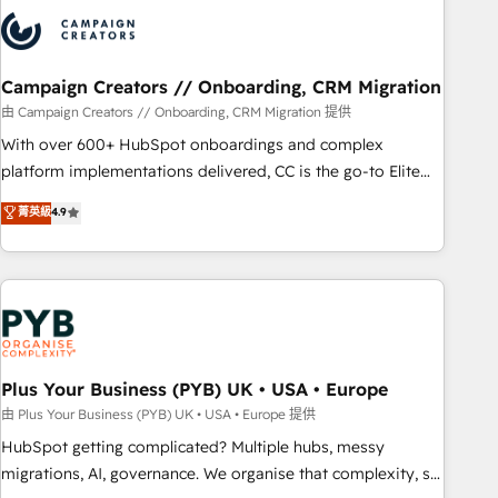
strategies that integrate data-driven marketing, automation,
and revenue intelligence to help companies scale faster and
smarter. 🔹 BOOMS: Demand generation for all your buyers
With BOOMS, you invest in 100% of your buyers,
Campaign Creators // Onboarding, CRM Migration
accelerating your growth and positioning yourself as an
由 Campaign Creators // Onboarding, CRM Migration 提供
undisputed leader. 🔹 BOOST: Optimize your digital
With over 600+ HubSpot onboardings and complex
transformation process A methodology designed to
platform implementations delivered, CC is the go-to Elite
implement HubSpot effectively and optimize your digital
Solutions Partner for businesses ready to migrate,
菁英級
4.9
processes. 🔹 Trusted by Industry Leaders With an average
replatform, and scale smarter. We specialize in high-impact
rating of 4.9/5 and a proven track record of business
CRM and CMS migrations and onboarding from platforms
transformation, our growth-first approach has helped
like Salesforce, NetSuite, Zoho, Pardot, Marketo, Microsoft
brands dominate their markets.
Dynamics, Wix, WordPress and legacy CRMs, turning
fragmented systems into unified, growth-ready HubSpot
architectures that accelerate revenue operations and
performance. - Multi-object CRM migration, cleanup, and
Plus Your Business (PYB) UK • USA • Europe
implementation. - Pre-built and custom integrations across
由 Plus Your Business (PYB) UK • USA • Europe 提供
your full tech stack. - Custom object setup, CMS builds, and
HubSpot getting complicated? Multiple hubs, messy
full-funnel automation. - Dashboards, lifecycle campaigns,
migrations, AI, governance. We organise that complexity, so
and lead nurturing sequences. - Cross-hub setup across