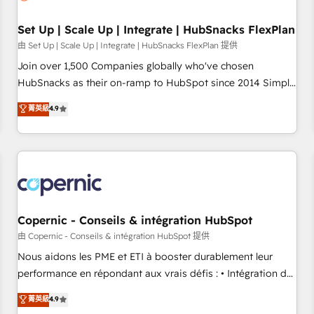
🏆2020 Elite Solutions Partner 🏆2019 Integrations HubSpot
Impact Award 🏆2019 Marketing Enablement HubSpot
Set Up | Scale Up | Integrate | HubSnacks FlexPlan
Impact Award 🏆2018 Website Design HubSpot Impact
由 Set Up | Scale Up | Integrate | HubSnacks FlexPlan 提供
Award 🏆2017 Website Design HubSpot Impact Award 🏆
Join over 1,500 Companies globally who've chosen
2016 Growth-Driven Design Agency of the Year 🏆2016
HubSnacks as their on-ramp to HubSpot since 2014 Simple
Sales Enablement HubSpot Impact Award 🏆2015 Growth-
pay-as-you-go plans that accelerate value... 1️⃣ Set Up |
菁英級
4.9
Driven Design Agency of the Year 🏆2015 Became the 5th
Onboarding New or Check-fixing existing HubSpot portals
Agency to reach Diamond 🏆2014 HubSpot COS
2️⃣ Scale Up | 100% HubSpot Task Execution... Global 24/7 ...
Performance Award 🏆2014 HubSpot COS Design Award 🏆
All Experts 3️⃣ Integrate | your entire Tech Stack with Custom
2013 HubSpot Marketplace Provider of the Year 🏆2011
Integrations Slash months from your API Integration
Became a HubSpot Partner 📆Founded in 1997
project... ⬅️ Click "Contact Business" ⬅️ to access 150+
Kickstart Integration templates that put HubSpot in the
center of your tech stack, syncing... 🛍️ Shopify or
Copernic - Conseils & intégration HubSpot
WooCommerce 💲 Stripe or Paypal 💰 Sage or Netsuite 🤖
由 Copernic - Conseils & intégration HubSpot 提供
Google or Microsoft ✍️ DocuSign or PandaDoc 🌐 Avalara or
Nous aidons les PME et ETI à booster durablement leur
Quaderno HubSnacks holds the rare Advanced "Custom
performance en répondant aux vrais défis : • Intégration de
Integrations" Accreditation, securely sync data across... 🔄
HubSpot avec d’autres outils (ERP, téléphonie, etc.) •
菁英級
4.9
any apps, in any direction. Stuck on your old CRM..? Migrate
Alignement des équipes grâce à un outil et des données