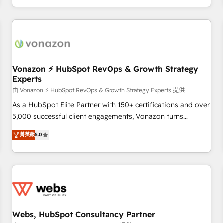
| seamlessly off your old CRM onto a clean new HubSpot
partagées • Amélioration de la collecte et de l’analyse des
portal with Advanced Website and CRM Migrations using
données pour des décisions éclairées • Optimisation de
our in-house "HubScrub" Tool.
l’efficacité et de la productivité des équipes Notre équipe
de 30 consultants certifiés HubSpot aborde chaque projet
avec un engagement total, alignant processus métiers et
technologie, et guidant vos équipes à travers le
Vonazon ⚡ HubSpot RevOps & Growth Strategy
Experts
changement, tout en centrant vos objectifs d’entreprise.
Grâce à une méthodologie éprouvée auprès de plus de 400
由 Vonazon ⚡ HubSpot RevOps & Growth Strategy Experts 提供
clients, nous comprenons rapidement vos enjeux et
As a HubSpot Elite Partner with 150+ certifications and over
intégrons parfaitement HubSpot dans votre organisation.
5,000 successful client engagements, Vonazon turns
Pour toute question technique ou besoin de structuration
marketing complexity into measurable, scalable growth.
菁英級
5.0
de votre projet HubSpot, contactez notre équipe pour un
From onboarding to enterprise-grade campaigns, our in-
échange dédié.
house team builds scalable strategies that drive long-term
revenue. ⚙️ HubSpot Integration & Optimization • Seamless
CRM, CMS, and automation setup • Complex platform
migrations and data cleanups • Custom APIs and third-party
integrations 📈 End-to-End Revenue Acceleration • Lifecycle
marketing and pipeline growth programs • Sales
Webs, HubSpot Consultancy Partner