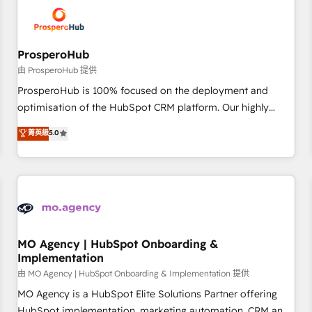
hygiene, and tailored HubSpot solutions. Our clients choose
us because we blend the expertise of a global consultancy
with the care and agility of a boutique firm. At Triario, we’re
big enough to deliver but small enough to listen. Our
ProsperoHub
Services: HubSpot implementations & data migration
由 ProsperoHub 提供
Custom AI agents Revenue Operations API integrations AI-
ProsperoHub is 100% focused on the deployment and
ready Website design Let’s turn your CRM into your growth
optimisation of the HubSpot CRM platform. Our highly
engine!
experienced team of solutions experts will ensure that you
菁英級
5.0
achieve maximum adoption and ROI from your HubSpot
investment. Use our extensive HubSpot, sales, marketing,
service and integrations expertise to lead your team on
their HubSpot journey, design and implement your
processes and skilfully bring your revenue infrastructure to
life. Our collaborative approach keeps you in control whilst
we plan and support the route to your revenue goals. We
MO Agency | HubSpot Onboarding &
Implementation
have successfully supported over 500 organisations with
HubSpot implementation, optimisation, training, and
由 MO Agency | HubSpot Onboarding & Implementation 提供
adoption assurance. Our tried and tested Roadmap
MO Agency is a HubSpot Elite Solutions Partner offering
methodology will ensure that you receive the best
HubSpot implementation, marketing automation, CRM and