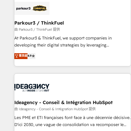
internet, votre référencement, votre stratégie digitale et le
pilotage et l'intégration d'HubSpot ! Les grandes phases
d'un projet HubSpot avec DIGITALISIM : 🧽 Nettoyage,
migration et intégration des bases de données. 🚀
Parkour3 / ThinkFuel
Développement des interfaces avec vos logiciels métiers ⚙️
由 Parkour3 / ThinkFuel 提供
Configuration de la plateforme HubSpot 📈 Configuration
At Parkour3 & ThinkFuel, we support companies in
de rapports et tableaux de bord 🤝 Book Process &
developing their digital strategies by leveraging
Guidelines utilisateurs 🎓 Formations des utilisateurs
technologies and automating their marketing and sales
菁英級
4.9
processes to generate growth. Our offer spans from
Strategy to Operations. We specialize in CRM onboarding
and implementation, web design, sales & marketing
automation, and digital marketing. With extensive
experience working with tech companies and
manufacturers since 2002, we are committed to
empowering our clients and developing their autonomy. Get
Ideagency - Conseil & Intégration HubSpot
to grips with HubSpot through guided implementation and
由 Ideagency - Conseil & Intégration HubSpot 提供
seamless integration of the CRM platform into your digital
Les PME et ETI françaises font face à une décennie décisive.
ecosystem. Would you like support in deploying your
D'ici 2030, une vague de consolidation va recomposer le
inbound marketing strategy? We'll provide support tailored