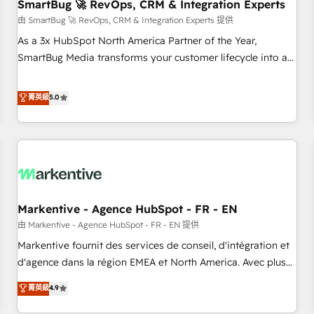
SmartBug 🚀 RevOps, CRM & Integration Experts
由 SmartBug 🚀 RevOps, CRM & Integration Experts 提供
As a 3x HubSpot North America Partner of the Year,
SmartBug Media transforms your customer lifecycle into a
revenue engine. Our unified ecosystem includes specialized
divisions Globalia (AI & Software) and Point Success Media
菁英級
5.0
(Paid Media), making this the official home for all three
brands. 🔄 Implementation & Integration - Seamless
migrations and system integrations powered by Globalia’s
technical development team. - 19 HubSpot-certified trainers
to drive platform adoption. 📈 Revenue Generation - Full-
funnel marketing and high-performance advertising via
Markentive - Agence HubSpot - FR - EN
Point Success Media. - Expert deployment of Breeze AI and
custom agents to automate growth. 🏆 Elite Excellence - 8
由 Markentive - Agence HubSpot - FR - EN 提供
platform accreditations and deep HIPAA-compliance
Markentive fournit des services de conseil, d'intégration et
expertise. - A team of 250+ experts dedicated to your
d'agence dans la région EMEA et North America. Avec plus
resilient growth.
de 115 experts en marketing automation, Growth, Revops,
菁英級
4.9
CRM et webdesign. Markentive is both a consulting firm, a
digital agency and an integrator. With over 115 experts in