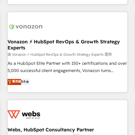
| seamlessly off your old CRM onto a clean new HubSpot
partagées • Amélioration de la collecte et de l’analyse des
portal with Advanced Website and CRM Migrations using
données pour des décisions éclairées • Optimisation de
our in-house "HubScrub" Tool.
l’efficacité et de la productivité des équipes Notre équipe
de 30 consultants certifiés HubSpot aborde chaque projet
avec un engagement total, alignant processus métiers et
technologie, et guidant vos équipes à travers le
Vonazon ⚡ HubSpot RevOps & Growth Strategy
Experts
changement, tout en centrant vos objectifs d’entreprise.
Grâce à une méthodologie éprouvée auprès de plus de 400
由 Vonazon ⚡ HubSpot RevOps & Growth Strategy Experts 提供
clients, nous comprenons rapidement vos enjeux et
As a HubSpot Elite Partner with 150+ certifications and over
intégrons parfaitement HubSpot dans votre organisation.
5,000 successful client engagements, Vonazon turns
Pour toute question technique ou besoin de structuration
marketing complexity into measurable, scalable growth.
菁英級
5.0
de votre projet HubSpot, contactez notre équipe pour un
From onboarding to enterprise-grade campaigns, our in-
échange dédié.
house team builds scalable strategies that drive long-term
revenue. ⚙️ HubSpot Integration & Optimization • Seamless
CRM, CMS, and automation setup • Complex platform
migrations and data cleanups • Custom APIs and third-party
integrations 📈 End-to-End Revenue Acceleration • Lifecycle
marketing and pipeline growth programs • Sales
Webs, HubSpot Consultancy Partner