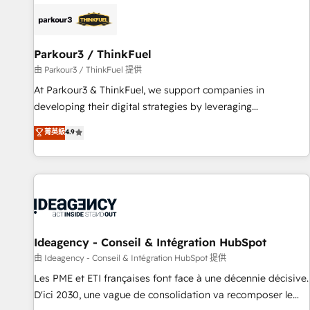
internet, votre référencement, votre stratégie digitale et le
pilotage et l'intégration d'HubSpot ! Les grandes phases
d'un projet HubSpot avec DIGITALISIM : 🧽 Nettoyage,
migration et intégration des bases de données. 🚀
Parkour3 / ThinkFuel
Développement des interfaces avec vos logiciels métiers ⚙️
由 Parkour3 / ThinkFuel 提供
Configuration de la plateforme HubSpot 📈 Configuration
At Parkour3 & ThinkFuel, we support companies in
de rapports et tableaux de bord 🤝 Book Process &
developing their digital strategies by leveraging
Guidelines utilisateurs 🎓 Formations des utilisateurs
technologies and automating their marketing and sales
菁英級
4.9
processes to generate growth. Our offer spans from
Strategy to Operations. We specialize in CRM onboarding
and implementation, web design, sales & marketing
automation, and digital marketing. With extensive
experience working with tech companies and
manufacturers since 2002, we are committed to
empowering our clients and developing their autonomy. Get
Ideagency - Conseil & Intégration HubSpot
to grips with HubSpot through guided implementation and
由 Ideagency - Conseil & Intégration HubSpot 提供
seamless integration of the CRM platform into your digital
Les PME et ETI françaises font face à une décennie décisive.
ecosystem. Would you like support in deploying your
D'ici 2030, une vague de consolidation va recomposer le
inbound marketing strategy? We'll provide support tailored