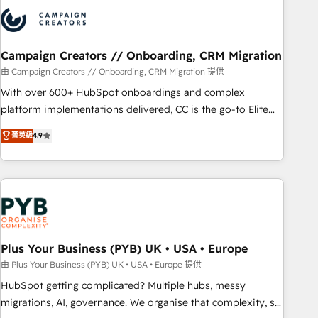
strategies that integrate data-driven marketing, automation,
and revenue intelligence to help companies scale faster and
smarter. 🔹 BOOMS: Demand generation for all your buyers
With BOOMS, you invest in 100% of your buyers,
Campaign Creators // Onboarding, CRM Migration
accelerating your growth and positioning yourself as an
由 Campaign Creators // Onboarding, CRM Migration 提供
undisputed leader. 🔹 BOOST: Optimize your digital
With over 600+ HubSpot onboardings and complex
transformation process A methodology designed to
platform implementations delivered, CC is the go-to Elite
implement HubSpot effectively and optimize your digital
Solutions Partner for businesses ready to migrate,
菁英級
4.9
processes. 🔹 Trusted by Industry Leaders With an average
replatform, and scale smarter. We specialize in high-impact
rating of 4.9/5 and a proven track record of business
CRM and CMS migrations and onboarding from platforms
transformation, our growth-first approach has helped
like Salesforce, NetSuite, Zoho, Pardot, Marketo, Microsoft
brands dominate their markets.
Dynamics, Wix, WordPress and legacy CRMs, turning
fragmented systems into unified, growth-ready HubSpot
architectures that accelerate revenue operations and
performance. - Multi-object CRM migration, cleanup, and
Plus Your Business (PYB) UK • USA • Europe
implementation. - Pre-built and custom integrations across
由 Plus Your Business (PYB) UK • USA • Europe 提供
your full tech stack. - Custom object setup, CMS builds, and
HubSpot getting complicated? Multiple hubs, messy
full-funnel automation. - Dashboards, lifecycle campaigns,
migrations, AI, governance. We organise that complexity, so
and lead nurturing sequences. - Cross-hub setup across