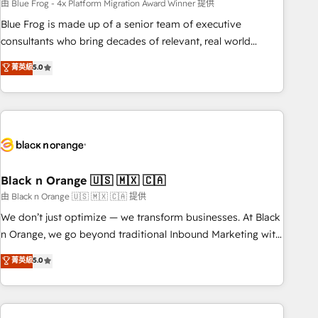
team – not an individual – with embedded consulting,
由 Blue Frog - 4x Platform Migration Award Winner 提供
strategy, development, and project management. We have
Blue Frog is made up of a senior team of executive
100% US-based, FTE team members. We offer project-
consultants who bring decades of relevant, real world
based and managed services engagements that include
experience to our client engagements. "Blue Frog is a top,
菁英級
5.0
new HubSpot implementations, migrations from other
trusted partner in HubSpot's ecosystem for a reason. Their
platforms, systems integration, extensibility, custom
team brings over a decade of experience to the table, along
development, and ongoing RevOps support.
with deep knowledge of the HubSpot platform and
strategies for driving growth. They are committed to
helping our customers grow and finding solutions that fit
their unique business needs. We are thrilled to have Blue
Frog in the HubSpot ecosystem leading the way for
Black n Orange 🇺🇸 🇲🇽 🇨🇦
customers!" - Yamini Rangan, CEO of HubSpot “Our
由 Black n Orange 🇺🇸 🇲🇽 🇨🇦 提供
experience with the team at Blue Frog has been nothing
We don’t just optimize — we transform businesses. At Black
short of extraordinary. Their years of experience and quality
n Orange, we go beyond traditional Inbound Marketing with
of skilled staff has earned them a trusted reputation within
our exclusive methodologies: BOOMS and BOOST. Together,
菁英級
5.0
the HubSpot ecosystem as a reliable partner capable of
they form a powerful combination that has driven success
delivering remarkable experiences for our most
for over 800 businesses worldwide. As Elite HubSpot
sophisticated clients.” - Brian Garvey, VP, Solutions Partner
Partners, we specialize in crafting high-performance growth
Program, HubSpot.