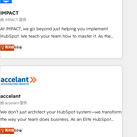
AI voice and chat agents, predictive automation, and smart
workflows • Salesforce + HubSpot integration • RevOps and
IMPACT
AI-driven sales enablement • Website design and CMS
由 IMPACT 提供
development • ERP integration: SAP, NetSuite, Microsoft
At IMPACT, we go beyond just helping you implement
Dynamics, … • Data cleansing and CRM migration from any
HubSpot. We teach your team how to master it. As the
platform • Client/member portals built on HubSpot •
creators of the Endless Customers System™ (the next
菁英級
5.0
Custom and complex integrations: SAM.gov, GovWin,
evolution of They Ask, You Answer), we’re the only HubSpot
QuickBooks, PandaDoc, ClickUp, Shopify, Mapsly,
partner built entirely around coaching and training. That
WooCommerce, BuilderTrend, and more Experience the
means we don’t do the work for you; we help you build the
difference — reach out to see how AI + HubSpot can
skills, processes, and internal team you need to attract the
transform your business.
right buyers, close deals faster, and grow without outside
dependencies. You’ll learn how to: • Set up, audit, and
organize your HubSpot portal • Get your sales team fully
accelant
using HubSpot • Track pipeline and revenue across the
由 accelant 提供
entire buyer journey • Build an in-house marketing team
We don’t just architect your HubSpot system—we transform
that drives growth • Create content and videos that attract
the way your team does business. As an Elite HubSpot
buyers • Use AI to scale smarter Our coaching-led approach
Solutions Partner, we specialize in creating tailored, end-to-
菁英級
5.0
works best for companies that are done with outsourcing
end CRM solutions that accelerate growth, improve