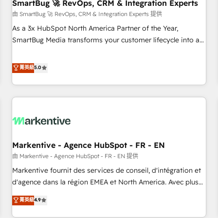
SmartBug 🚀 RevOps, CRM & Integration Experts
由 SmartBug 🚀 RevOps, CRM & Integration Experts 提供
As a 3x HubSpot North America Partner of the Year,
SmartBug Media transforms your customer lifecycle into a
revenue engine. Our unified ecosystem includes specialized
divisions Globalia (AI & Software) and Point Success Media
菁英級
5.0
(Paid Media), making this the official home for all three
brands. 🔄 Implementation & Integration - Seamless
migrations and system integrations powered by Globalia’s
technical development team. - 19 HubSpot-certified trainers
to drive platform adoption. 📈 Revenue Generation - Full-
funnel marketing and high-performance advertising via
Markentive - Agence HubSpot - FR - EN
Point Success Media. - Expert deployment of Breeze AI and
custom agents to automate growth. 🏆 Elite Excellence - 8
由 Markentive - Agence HubSpot - FR - EN 提供
platform accreditations and deep HIPAA-compliance
Markentive fournit des services de conseil, d'intégration et
expertise. - A team of 250+ experts dedicated to your
d'agence dans la région EMEA et North America. Avec plus
resilient growth.
de 115 experts en marketing automation, Growth, Revops,
菁英級
4.9
CRM et webdesign. Markentive is both a consulting firm, a
digital agency and an integrator. With over 115 experts in