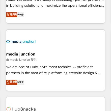
HubSpot accreditations and experience across hundreds of
in building solutions to maximize the operational efficiency
organizations in dozens of industries, there’s a good chance
of HubSpot. The fastest-growing tech-enabler & facilitator,
菁英級
4.9
one of our globally integrated teams has worked with
MakeWebBetter, hands you the blend of HubSpot expertise
clients just like you Let’s explore whether S2 is the partner
& eminent solutions & integrations. Trust us to streamline
you’ve been looking for...and get your next big initiative
your HubSpot experience. 🚀HubSpot Elite Partners with
moving!
10+ years of HubSpot experience 🤝HubSpot Premier
Integration partner 🤝Google Premier Partner 2023 🌟5
HubSpot Accreditations 🌟Won HubSpot Theme Challenge
2021 🌟INBOUND’19 HubSpot Rising Star Why us?
media junction
Harnessing the full potential of the powerful HubSpot CRM.
由 media junction 提供
✔️A team of HubSpot experts backed by over 10+ years of
We are one of HubSpot's most technical & proficient
HubSpot experience ✔️Flexible pricing models — Hourly-fee
partners in the area of re-platforming, website design &
(assigned one Dedicated HubSpot Admin); Monthly-fee
development. We specialize in multi-hub implementations
菁英級
5.0
(HubSpot Admin + Project Manager); and Fixed Project Cost
for mid-market & enterprise companies. We are woman-
(as per requirement). ✔️Helped over 25,000+ customers so
owned, powered by coffee, and we ❤️ dogs. We produce
far with our HubSpot solutions. ✔️Bespoke apps & on-
award-winning work for our clients. 🏆2023 Technical
demand bundle services. Connect with us today!
Expertise Impact Award 🏆2022 Technical Expertise Impact
Award 🏆2022 Platform Migration Excellence Impact Award