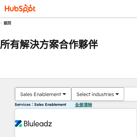
返回
所有解決方案合作夥伴
Sales Enablement
Select industries
Services：Sales Enablement
全部清除