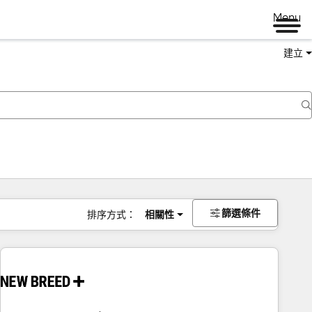
Menu
建立
篩選條件
排序方式：
相關性