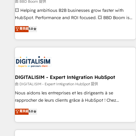
création de sites internet de conversion qui transforment
由 BBD Boom 提供
les visiteurs en opportunités d'affaires ➤ La mise en place
💥 Helping ambitious B2B businesses grow faster with
de stratégies d'acquisition marketing (SEO, SEA, inbound,
HubSpot. Performance and ROI focused. 💥 BBD Boom is
automatisation marketing, ABM, IA, emailing) Informations
the HubSpot partner that can help you to HubSpot Better.
菁英級
5.0
clés : - 10 ans d'expérience - 100+ intégrations CRM
We work with your teams to solve all your HubSpot
HubSpot réussies - 40 experts conseil - 150 certifications
challenges and improve user adoption, sales process and
HubSpot cumulées
marketing results. Services 📚 Onboarding your team to
HubSpot for the first time 🔧 Designing and optimising your
HubSpot set-up for better results 🌐 Website design and
build using HubSpot 🔌 Integrating HubSpot with other
systems 🎓 Training your teams to be HubSpot pros 📊
DIGITALISIM - Expert Intégration HubSpot
Lead generation services using HubSpot Why us? - SIX
由 DIGITALISIM - Expert Intégration HubSpot 提供
HubSpot Accreditations - awarded by HubSpot after a
Nous aidons les entreprises et les dirigeants à se
rigorous process for CRM, Solutions Architecture,
rapprocher de leurs clients grâce à HubSpot ! Chez
Onboarding , Data Migration, Custom Integration & Platform
DIGITALISIM, nous avons l'intime conviction que la réussite
菁英級
5.0
Enablement -Onboarded over 500 businesses to HubSpot -
des entreprises passe par l’innovation web, le marketing
Top 1% of partners worldwide -In-house team of 25+
digital, et la relation client ! C'est pourquoi, nos experts sont
experts Contact us today to help you get more from your
à la fois capables de gérer votre projet de création de site
investment in HubSpot. www.bbdboom.com