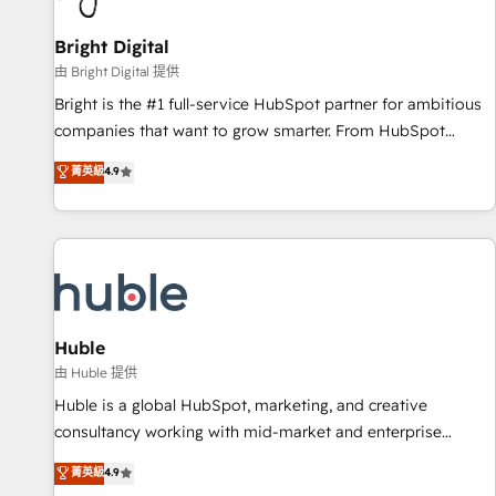
Mexico, USA, and Portugal—we've executed over a hundred
successful operations. Our approach, rooted in RevOps
Bright Digital
principles, integrates analysis, training, planning, and
由 Bright Digital 提供
qualification. Leveraging technology, data analytics, CRM
Bright is the #1 full-service HubSpot partner for ambitious
optimization, and inbound marketing tactics, we focus on
companies that want to grow smarter. From HubSpot
understanding, nurturing, and converting leads. Partner with
onboarding, to training, from developing a new website to
菁英級
4.9
us to unlock your business's full potential and achieve
lead generation and digital marketing; we do it all (and with
sustained growth in today's competitive market.
great results)! In short, our services include: - HubSpot
consultancy: onboarding, training, data migration - HubSpot
development: websites, custom modules, integrations -
Marketing & sales solutions: digital marketing, advertising,
campaigns, content and design We connect people, data
and technology to improve customer experiences. With our
Huble
bright people, exciting ideas and can-do mentality, we
由 Huble 提供
ensure revenue growth on a daily basis. So tell us your
Huble is a global HubSpot, marketing, and creative
challenge; our passionate and growth driven team of 100+
consultancy working with mid-market and enterprise
experts is ready for you! Driving digital growth |
businesses. We go beyond implementation, shaping the
菁英級
4.9
www.brightdigital.com
strategy, processes, and teams that turn HubSpot into a