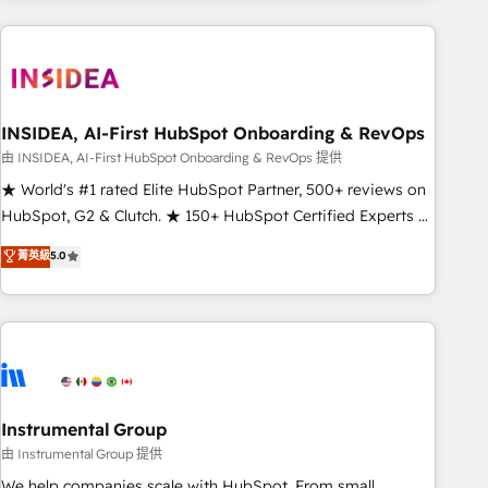
need to thrive. Industries we specialize in: - Manufacturing -
Healthcare - Financial Services - Managed IT (MSP) -
Franchises - Professional Services - And more! How we
help: ✔️ Full HubSpot implementations and portal
optimization ✔️ Data migrations, CRM architecture, and
INSIDEA, AI-First HubSpot Onboarding & RevOps
reporting foundations ✔️ Custom integrations and workflow
由 INSIDEA, AI-First HubSpot Onboarding & RevOps 提供
automation ✔️ User adoption programs, training, and
★ World's #1 rated Elite HubSpot Partner, 500+ reviews on
enablement Through project-based engagements and
HubSpot, G2 & Clutch. ★ 150+ HubSpot Certified Experts &
ongoing RevOps partnerships, we guide organizations
Trainers across the team ★ 1,500+ implementations across
菁英級
5.0
through the revenue maturity model - delivering the right
five continents ★ AI-First, RevOps-led, Onboarding
improvements at the right time so operations evolve
obsessed ★ Company of the Year 2024/25 INSIDEA helps
strategically and sustainably as the business grows.
growing companies turn HubSpot into a revenue engine.
We onboard your team, migrate your data, and build AI-
powered workflows that drive adoption from week one, in
your time zone. What we do ➤ Onboarding: Live in weeks,
with workflows built around your business, not a template.
Instrumental Group
➤ Migration: Move from any legacy CRM. Zero downtime,
由 Instrumental Group 提供
full data integrity. ➤ Implementation: Configure HubSpot to
We help companies scale with HubSpot. From small