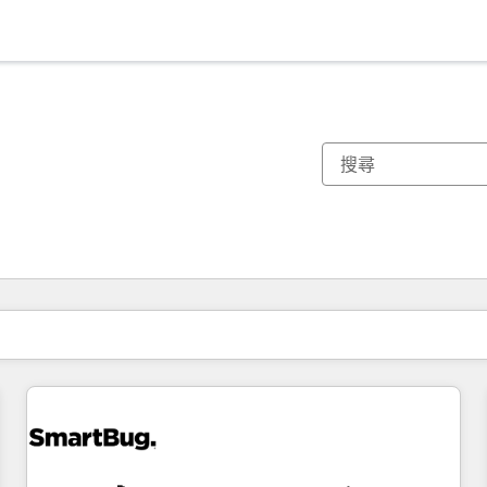
你目前位於
頁
頁
頁
頁
頁
頁
頁
頁
頁
頁
頁