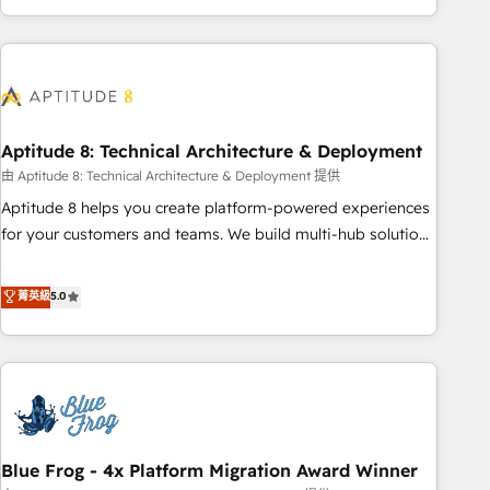
and ready to build something that lasts. So if you're ready
operational efficiency, and ensure faster time to value on
to become the most trusted voice in your market, let’s talk.
HubSpot. What sets us apart? Our people-centric approach.
From day one, our team takes the time to deeply
understand your unique needs, crafting custom strategies
that deliver impactful results. Our mission is to empower
you to unlock HubSpot’s full potential—faster. Through
Aptitude 8: Technical Architecture & Deployment
expert training, unmatched responsiveness, and ongoing
由 Aptitude 8: Technical Architecture & Deployment 提供
support, we equip your team to adopt new systems with
Aptitude 8 helps you create platform-powered experiences
confidence and achieve a unified, data-driven approach to
for your customers and teams. We build multi-hub solutions
customer engagement.
and orchestrate operations across your entire tech stack.
Aptitude 8 is trusted by top brands such as Lenovo,
菁英級
5.0
Bluetooth, International Sports Sciences Association, SXSW,
Notion, Soundcloud, American Nurses Association,
Randstad, Uber Freight, and HubSpot itself. We have the
largest technical consulting team of any HubSpot partner
and expertise across operational strategy, business-first
process building, system integration, custom development,
Blue Frog - 4x Platform Migration Award Winner
and extensibility. When you work with Aptitude 8, you get a