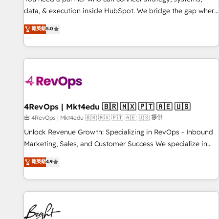
data, & execution inside HubSpot. We bridge the gap where
most agencies fall short by combining GTM strategy with
菁英級
5.0
technical execution to solve the right problem with the right
solution. As the only firm in the world to hold Elite Partner
Accreditations with both HubSpot and Clay, our clients gain
a unique advantage in CRM architecture, pipeline
generation, data intelligence, and go-to-market execution.
Why B2B Businesses Choose RP: - Secure: Soc2 compliant
🛡️ - Pricing: Implementations starting at $1,5k 💵 - Speed:
4RevOps | Mkt4edu 🇧🇷 🇲🇽 🇵🇹 🇦🇪 🇺🇸
Launch in 14 days ⚡ - Global: 75+ RPers across five
由 4RevOps | Mkt4edu 🇧🇷 🇲🇽 🇵🇹 🇦🇪 🇺🇸 提供
continents 🌐 - Scale: Largest organically grown & fastest
Unlock Revenue Growth: Specializing in RevOps - Inbound
tiering Elite HubSpot Partner 🪴 - Sales Hub: More
Marketing, Sales, and Customer Success We specialize in
implementations than any other Partner 💻 - Migrations: We
driving revenue growth for companies across industries
菁英級
4.9
convert Salesforce addicts to HubSpot evangelists 🧡 Don't
through tailored marketing, sales, and customer success
hire a marketing agency for an Ops problem. Don't hire a
strategies, utilizing RevOps methodologies. As Latin
technical agency for a growth problem. Hire a partner built
America's largest HubSpot partner and a global leader in
to solve both.
education market, we offer unparalleled insights. Operating
in five countries—Brazil, UAE (Abu Dhabi/Dubai/Sharjah),