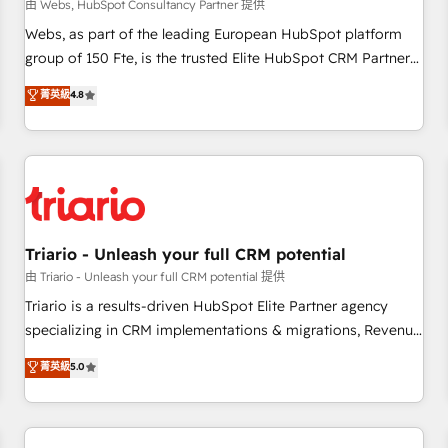
enablement tools and CRM optimization • Retention
由 Webs, HubSpot Consultancy Partner 提供
strategies with customer journey mapping 🏅 Elite-Level
Webs, as part of the leading European HubSpot platform
HubSpot Execution • 750+ onboardings and 2,000+
group of 150 Fte, is the trusted Elite HubSpot CRM Partner
implementations • Deep expertise across marketing, sales,
offering you a roadmap on maximizing EBITDA and
菁英級
4.8
and service hubs • Built-in flexibility for startups to global
achieving Commercial Excellence. With our targeted
brands
processes, we strengthen your digital transformation and
minimize costs. As HubSpot's Advanced Accredited CRM
Implementation partner, we provide expertise to drive your
business forward. Since 2015 we are fully dedicated to
HubSpot and with an experienced team (50+), we work
with reputable companies in B2B sectors such as
Triario - Unleash your full CRM potential
manufacturing, SaaS and business services. We prepare a
由 Triario - Unleash your full CRM potential 提供
customized business case that demonstrates the value and
Triario is a results-driven HubSpot Elite Partner agency
impact of your digital transformation, including a detailed
specializing in CRM implementations & migrations, Revenue
financial rationale with a focus on ROI and TCO. As a trusted
Operations, Custom Integrations, Custom AI agents and AI-
菁英級
5.0
extension of your team, we believe in the power of
ready Website Design With over 15 years of experience, we
partnership. Together, we embark on a transformational
help companies bridge the gap between marketing, sales,
journey that sets your business up for long-term success.
and customer success through smart automation, data
Unlock your business. If not now, when?