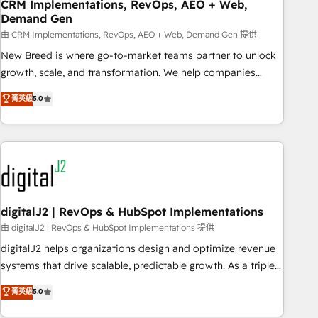
CRM Implementations, RevOps, AEO + Web,
Demand Gen
由 CRM Implementations, RevOps, AEO + Web, Demand Gen 提供
New Breed is where go-to-market teams partner to unlock
growth, scale, and transformation. We help companies
activate HubSpot’s AI-powered customer platform and
菁英級
5.0
operationalize HubSpot’s Loop Marketing framework
through expert-led services, smart agents, and purpose-
built apps, tailored to your business. Together, we unlock
results, fast. ⚙️CRM & RevOps: Align all Hubs to your buyer
journey for clean data, scalability, & reporting. 🎯Demand
Gen & ABM: Drive pipeline with inbound, ABM, AEO, SEO, &
paid media. 👩‍💻Web Design: Build high-performing
digitalJ2 | RevOps & HubSpot Implementations
websites with UX, messaging, & conversion strategy that
由 digitalJ2 | RevOps & HubSpot Implementations 提供
drive results. 🤖AI Strategy: Activate Breeze Agents,
digitalJ2 helps organizations design and optimize revenue
configure HubSpot AI, & maximize AEO with tailored AI
systems that drive scalable, predictable growth. As a triple-
services. 🧩Integrations: Extend HubSpot with custom
accredited HubSpot Solutions Partner, we specialize in both
菁英級
5.0
integrations, hosting, & maintenance.
strategic RevOps planning and hands-on technical
execution - building the operational foundation companies