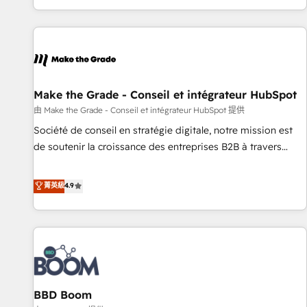
genuine growth engine. Named HubSpot's Global Partner of
the Year in 2024, consistently ranked among their top 5
partners worldwide, and with over 15 years in the
ecosystem, Huble has built a track record that speaks for
itself. One company, one operating model, delivering across
offices and consulting teams in the UK, USA, Canada,
Make the Grade - Conseil et intégrateur HubSpot
Germany, France, Belgium, Singapore, and South Africa.
由 Make the Grade - Conseil et intégrateur HubSpot 提供
Certified compliant with ISO/IEC 27001:2022 and ISO
Société de conseil en stratégie digitale, notre mission est
9001:2015 across all seven international offices and 175+
de soutenir la croissance des entreprises B2B à travers
employees.
l’acquisition de nouveaux clients, l'intégration CRM et le
développement des revenus auprès de vos comptes
菁英級
4.9
existants. En France et à l'international, nous travaillons
avec des ETI ambitieuses, des grands groupes voulant aller
au-delà d’une simple transformation digitale et des startups
florissantes. Nos 3 grandes expertises sont : ➤ L’intégration
de CRM et de méthodologie RevOps pour aligner les
équipes marketing, commerciales et support client (data
BBD Boom
migration, synchronisation API, audit et maintenance) ➤ La