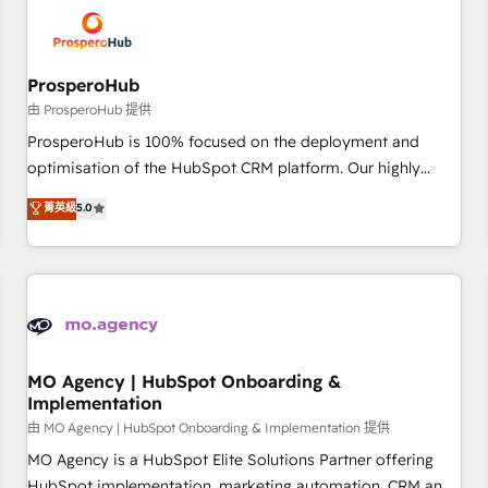
hygiene, and tailored HubSpot solutions. Our clients choose
us because we blend the expertise of a global consultancy
with the care and agility of a boutique firm. At Triario, we’re
big enough to deliver but small enough to listen. Our
ProsperoHub
Services: HubSpot implementations & data migration
由 ProsperoHub 提供
Custom AI agents Revenue Operations API integrations AI-
ProsperoHub is 100% focused on the deployment and
ready Website design Let’s turn your CRM into your growth
optimisation of the HubSpot CRM platform. Our highly
engine!
experienced team of solutions experts will ensure that you
菁英級
5.0
achieve maximum adoption and ROI from your HubSpot
investment. Use our extensive HubSpot, sales, marketing,
service and integrations expertise to lead your team on
their HubSpot journey, design and implement your
processes and skilfully bring your revenue infrastructure to
life. Our collaborative approach keeps you in control whilst
we plan and support the route to your revenue goals. We
MO Agency | HubSpot Onboarding &
Implementation
have successfully supported over 500 organisations with
HubSpot implementation, optimisation, training, and
由 MO Agency | HubSpot Onboarding & Implementation 提供
adoption assurance. Our tried and tested Roadmap
MO Agency is a HubSpot Elite Solutions Partner offering
methodology will ensure that you receive the best
HubSpot implementation, marketing automation, CRM and