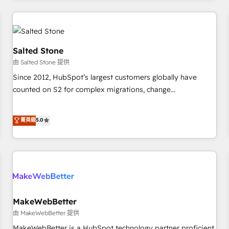
marketing automation, growth, revops, CRM and webdesign
(We focus on EMEA - USA customers).
Salted Stone
由 Salted Stone 提供
Since 2012, HubSpot’s largest customers globally have
counted on S2 for complex migrations, change
management, systems integration, and creative solutions
that deliver measurable impact and transform brand
菁英級
5.0
experiences As one of the few full-service creative agencies
in the HubSpot ecosystem, we blend strategy, technology,
& award-winning design to build scalable, globally
regionalized HubSpot websites, integrated marketing
campaigns, & RevOps frameworks that fuel long-term
success We connect the entire customer lifecycle through
seamless integrations, ensure long-term adoption with
MakeWebBetter
change-management programs, and align marketing, sales,
由 MakeWebBetter 提供
and service to drive sustainable growth With 6 key
MakeWebBetter is a HubSpot technology partner proficient