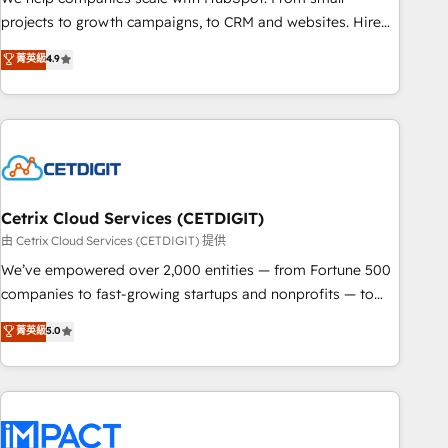
run your revenue process. Sales, marketing, and service
projects to growth campaigns, to CRM and websites. Hire
wired together. ➤ AI and Integrations: Layer Breeze AI,
an agency that's experienced in every inch of HubSpot and
菁英級
4.9
custom agents, and APIs to remove manual work. ➤
willing to work hand-in-hand with your team to simplify the
Ongoing Management: Monthly tune-ups, feature rollouts,
complex and build a better experience for your team and
adoption coaching. Buying HubSpot, switching to it, or
customers.
reviving a stale portal? We are built for the work.
Cetrix Cloud Services (CETDIGIT)
由 Cetrix Cloud Services (CETDIGIT) 提供
We’ve empowered over 2,000 entities — from Fortune 500
companies to fast-growing startups and nonprofits — to
streamline operations, scale revenue, and unlock the full
菁英級
5.0
potential of HubSpot. With deep technical and industry
expertise, we fuse automation, integration, and AI
innovation to deliver lasting impact. We specialize in: •
Turnkey and end-to-end HubSpot implementations •
Onboarding for Sales, Service, Marketing & Content Hubs •