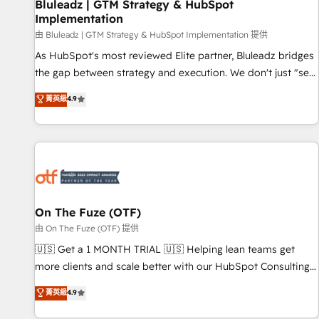
Bluleadz | GTM Strategy & HubSpot
Implementation
由 Bluleadz | GTM Strategy & HubSpot Implementation 提供
As HubSpot's most reviewed Elite partner, Bluleadz bridges
the gap between strategy and execution. We don't just "set
up tools" — we install the GTM Operating System (GTM OS)
菁英級
4.9
to align your leadership and engineer a portal that drives
predictable revenue velocity. 🚀 GTM Strategy & Alignment
Workshops & Sprints: Identify "Valleys of Death" stalling
growth. Fix your ICP, Math, and Story to stop "accelerating a
mess." ⚙️ Elite Engineering & AI Scalable Architecture: Zero-
technical-debt setup across all Hubs, validated by our 7
HubSpot Accreditations. AI-Powered RevOps: Breeze AI,
On The Fuze (OTF)
custom AI agents, and high-integrity migrations for total
由 On The Fuze (OTF) 提供
reporting clarity. Security & Compliance: SOC 2 Type I and
🇺🇸 Get a 1 MONTH TRIAL 🇺🇸 Helping lean teams get
HIPAA attested for enterprise-grade data security. 🏆 Why
more clients and scale better with our HubSpot Consulting
Bluleadz? GTM OS Partner | 16+ Years Experience | 1,000+
& 'Done For You' Services. 🚀 Who We Work With 🚀 We
菁英級
4.9
Five-Star Reviews
help lean, growing companies: - Win more business -
Reduce no-shows - Improve lead & deal conversion rates -