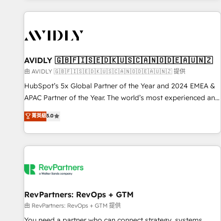
Scale with less headcount ...by using HubSpot's full
capabilities. 🤓 What do you get? 🤓 Our client's are too
busy to learn the ins-and-outs of HubSpot. We give you a
Personal Consultant + Tech Team to handle the heavy lifting
of mapping out AND building your ideal system. + Get best
AVIDLY 🇬🇧🇫🇮🇸🇪🇩🇰🇺🇸🇨🇦🇳🇴🇩🇪🇦🇺🇳🇿
practices and 'don't know what you don't know'
由 AVIDLY 🇬🇧🇫🇮🇸🇪🇩🇰🇺🇸🇨🇦🇳🇴🇩🇪🇦🇺🇳🇿 提供
recommendations to maximize conversions! OTF is an Elite
HubSpot’s 5x Global Partner of the Year and 2024 EMEA &
Partner (top 1% of 6,500+ Partners) and was named 2023
APAC Partner of the Year. The world’s most experienced and
HubSpot Partner of the Year 💥 Trusted by 2,500+
fully accredited HubSpot Solutions Partner. 🚀 With 2,750+
菁英級
5.0
companies to help them scale and close more business, by
HubSpot projects delivered and 370+ specialists across
using HubSpot (the right way). ⭐️ Here's more info:
EMEA, APAC and NAM, we de-risk complex CRM
www.onthefuze.com/hubspot-admin Contact us to learn
programmes and accelerate ROI across every HubSpot
more!
Hub. 🧭 From multi-region migrations to AI-powered
automation, we turn complexity into clarity, human at global
scale. 🏆 HubSpot’s CEO called us “the partner of the
future.” Others agree it is proof of trust built through
RevPartners: RevOps + GTM
measurable impact.
由 RevPartners: RevOps + GTM 提供
You need a partner who can connect strategy, systems,