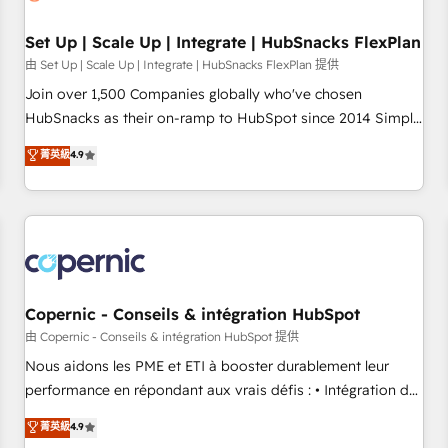
🏆2020 Elite Solutions Partner 🏆2019 Integrations HubSpot
Impact Award 🏆2019 Marketing Enablement HubSpot
Set Up | Scale Up | Integrate | HubSnacks FlexPlan
Impact Award 🏆2018 Website Design HubSpot Impact
由 Set Up | Scale Up | Integrate | HubSnacks FlexPlan 提供
Award 🏆2017 Website Design HubSpot Impact Award 🏆
Join over 1,500 Companies globally who've chosen
2016 Growth-Driven Design Agency of the Year 🏆2016
HubSnacks as their on-ramp to HubSpot since 2014 Simple
Sales Enablement HubSpot Impact Award 🏆2015 Growth-
pay-as-you-go plans that accelerate value... 1️⃣ Set Up |
菁英級
4.9
Driven Design Agency of the Year 🏆2015 Became the 5th
Onboarding New or Check-fixing existing HubSpot portals
Agency to reach Diamond 🏆2014 HubSpot COS
2️⃣ Scale Up | 100% HubSpot Task Execution... Global 24/7 ...
Performance Award 🏆2014 HubSpot COS Design Award 🏆
All Experts 3️⃣ Integrate | your entire Tech Stack with Custom
2013 HubSpot Marketplace Provider of the Year 🏆2011
Integrations Slash months from your API Integration
Became a HubSpot Partner 📆Founded in 1997
project... ⬅️ Click "Contact Business" ⬅️ to access 150+
Kickstart Integration templates that put HubSpot in the
center of your tech stack, syncing... 🛍️ Shopify or
Copernic - Conseils & intégration HubSpot
WooCommerce 💲 Stripe or Paypal 💰 Sage or Netsuite 🤖
由 Copernic - Conseils & intégration HubSpot 提供
Google or Microsoft ✍️ DocuSign or PandaDoc 🌐 Avalara or
Nous aidons les PME et ETI à booster durablement leur
Quaderno HubSnacks holds the rare Advanced "Custom
performance en répondant aux vrais défis : • Intégration de
Integrations" Accreditation, securely sync data across... 🔄
HubSpot avec d’autres outils (ERP, téléphonie, etc.) •
菁英級
4.9
any apps, in any direction. Stuck on your old CRM..? Migrate
Alignement des équipes grâce à un outil et des données