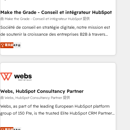
dependencies. You’ll learn how to: • Set up, audit, and
organize your HubSpot portal • Get your sales team fully
Make the Grade - Conseil et intégrateur HubSpot
using HubSpot • Track pipeline and revenue across the
由 Make the Grade - Conseil et intégrateur HubSpot 提供
entire buyer journey • Build an in-house marketing team
Société de conseil en stratégie digitale, notre mission est
that drives growth • Create content and videos that attract
de soutenir la croissance des entreprises B2B à travers
buyers • Use AI to scale smarter Our coaching-led approach
l’acquisition de nouveaux clients, l'intégration CRM et le
works best for companies that are done with outsourcing
菁英級
4.9
développement des revenus auprès de vos comptes
and ready to build something that lasts. So if you're ready
existants. En France et à l'international, nous travaillons
to become the most trusted voice in your market, let’s talk.
avec des ETI ambitieuses, des grands groupes voulant aller
au-delà d’une simple transformation digitale et des startups
florissantes. Nos 3 grandes expertises sont : ➤ L’intégration
de CRM et de méthodologie RevOps pour aligner les
équipes marketing, commerciales et support client (data
Webs, HubSpot Consultancy Partner
migration, synchronisation API, audit et maintenance) ➤ La
由 Webs, HubSpot Consultancy Partner 提供
création de sites internet de conversion qui transforment
Webs, as part of the leading European HubSpot platform
les visiteurs en opportunités d'affaires ➤ La mise en place
group of 150 Fte, is the trusted Elite HubSpot CRM Partner
de stratégies d'acquisition marketing (SEO, SEA, inbound,
offering you a roadmap on maximizing EBITDA and
automatisation marketing, ABM, IA, emailing) Informations
achieving Commercial Excellence. With our targeted
菁英級
4.8