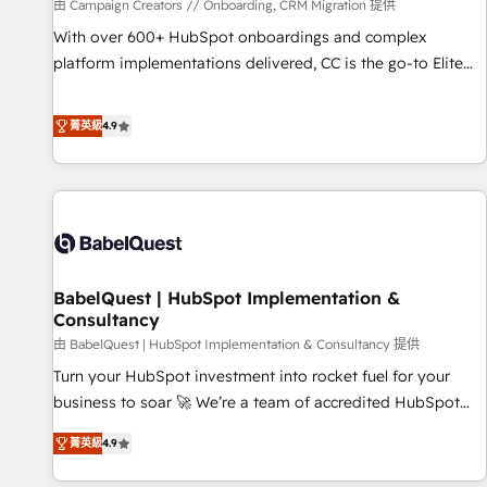
Développement des interfaces avec vos logiciels métiers ⚙️
由 Campaign Creators // Onboarding, CRM Migration 提供
Configuration de la plateforme HubSpot 📈 Configuration
With over 600+ HubSpot onboardings and complex
de rapports et tableaux de bord 🤝 Book Process &
platform implementations delivered, CC is the go-to Elite
Guidelines utilisateurs 🎓 Formations des utilisateurs
Solutions Partner for businesses ready to migrate,
replatform, and scale smarter. We specialize in high-impact
菁英級
4.9
CRM and CMS migrations and onboarding from platforms
like Salesforce, NetSuite, Zoho, Pardot, Marketo, Microsoft
Dynamics, Wix, WordPress and legacy CRMs, turning
fragmented systems into unified, growth-ready HubSpot
architectures that accelerate revenue operations and
performance. - Multi-object CRM migration, cleanup, and
BabelQuest | HubSpot Implementation &
implementation. - Pre-built and custom integrations across
Consultancy
your full tech stack. - Custom object setup, CMS builds, and
由 BabelQuest | HubSpot Implementation & Consultancy 提供
full-funnel automation. - Dashboards, lifecycle campaigns,
and lead nurturing sequences. - Cross-hub setup across
Turn your HubSpot investment into rocket fuel for your
Marketing, Sales, Operations, and Service Hubs. - Ongoing
business to soar 🚀 We’re a team of accredited HubSpot
optimization, managed support, and scalable retainers.
experts ready to help you. We can implement the platform
菁英級
4.9
Let’s make HubSpot your most powerful growth engine.
into complex business environments, optimise what you've
Built to convert, scale, and drive results.
got and make sure you can actually use it, build your