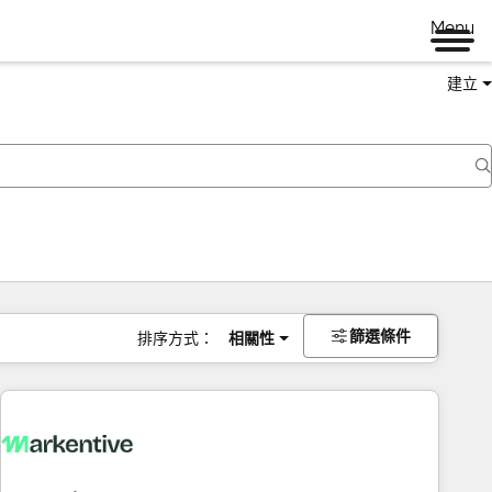
Menu
建立
篩選條件
排序方式：
相關性