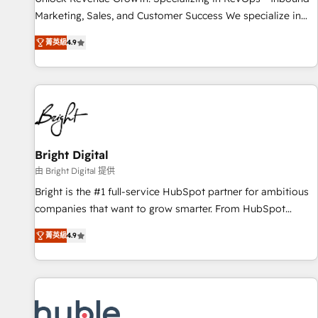
tiering Elite HubSpot Partner 🪴 - Sales Hub: More
Marketing, Sales, and Customer Success We specialize in
implementations than any other Partner 💻 - Migrations: We
driving revenue growth for companies across industries
convert Salesforce addicts to HubSpot evangelists 🧡 Don't
菁英級
4.9
through tailored marketing, sales, and customer success
hire a marketing agency for an Ops problem. Don't hire a
strategies, utilizing RevOps methodologies. As Latin
technical agency for a growth problem. Hire a partner built
America's largest HubSpot partner and a global leader in
to solve both.
education market, we offer unparalleled insights. Operating
in five countries—Brazil, UAE (Abu Dhabi/Dubai/Sharjah),
Mexico, USA, and Portugal—we've executed over a hundred
successful operations. Our approach, rooted in RevOps
Bright Digital
principles, integrates analysis, training, planning, and
由 Bright Digital 提供
qualification. Leveraging technology, data analytics, CRM
Bright is the #1 full-service HubSpot partner for ambitious
optimization, and inbound marketing tactics, we focus on
companies that want to grow smarter. From HubSpot
understanding, nurturing, and converting leads. Partner with
onboarding, to training, from developing a new website to
us to unlock your business's full potential and achieve
菁英級
4.9
lead generation and digital marketing; we do it all (and with
sustained growth in today's competitive market.
great results)! In short, our services include: - HubSpot
consultancy: onboarding, training, data migration - HubSpot
development: websites, custom modules, integrations -
Marketing & sales solutions: digital marketing, advertising,