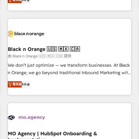
de votre projet HubSpot, contactez notre équipe pour un
challenges and improve user adoption, sales process and
échange dédié.
marketing results. Services 📚 Onboarding your team to
HubSpot for the first time 🔧 Designing and optimising your
HubSpot set-up for better results 🌐 Website design and
build using HubSpot 🔌 Integrating HubSpot with other
systems 🎓 Training your teams to be HubSpot pros 📊
Black n Orange 🇺🇸 🇲🇽 🇨🇦
Lead generation services using HubSpot Why us? - SIX
HubSpot Accreditations - awarded by HubSpot after a
由 Black n Orange 🇺🇸 🇲🇽 🇨🇦 提供
rigorous process for CRM, Solutions Architecture,
We don’t just optimize — we transform businesses. At Black
Onboarding , Data Migration, Custom Integration & Platform
n Orange, we go beyond traditional Inbound Marketing with
Enablement -Onboarded over 500 businesses to HubSpot -
our exclusive methodologies: BOOMS and BOOST. Together,
菁英級
5.0
Top 1% of partners worldwide -In-house team of 25+
they form a powerful combination that has driven success
experts Contact us today to help you get more from your
for over 800 businesses worldwide. As Elite HubSpot
investment in HubSpot. www.bbdboom.com
Partners, we specialize in crafting high-performance growth
strategies that integrate data-driven marketing, automation,
and revenue intelligence to help companies scale faster and
smarter. 🔹 BOOMS: Demand generation for all your buyers
With BOOMS, you invest in 100% of your buyers,
MO Agency | HubSpot Onboarding &