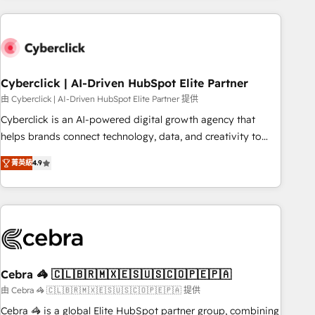
are a top ranked HubSpot Elite Partner, winner of Rookie of
the Year and Customer First Awards, 4.9/5 rating in
HubSpot Reviews and 4.9/5 rating in Clutch Reviews.
Digifianz helps the following industries: logistics & 3PL,
home improvement & construction, branding and
Cyberclick | AI-Driven HubSpot Elite Partner
commercialization, real estate, health, education, SaaS,
由 Cyberclick | AI-Driven HubSpot Elite Partner 提供
Software Dev & IT and consulting, make the most out of
Cyberclick is an AI-powered digital growth agency that
their HubSpot experience operating in the United States,
helps brands connect technology, data, and creativity to
EU, UAE, Mexico and Latin America. From casual user to
achieve measurable results. Founded in Barcelona and
super fan: make HubSpot an experience you LOVE!
菁英級
4.9
operating across Spain, LATAM, and the UK, we support
global companies in building smarter marketing, sales, and
customer success strategies. As the only HubSpot Elite
Partner in Iberia (Spain & Portugal), we combine human
insight with intelligent automation to drive sustainable
growth. Our multidisciplinary team designs solutions that
simplify complexity, boost performance, and turn
Cebra 🦓 🇨🇱🇧🇷🇲🇽🇪🇸🇺🇸🇨🇴🇵🇪🇵🇦
innovation into real impact. 🌍 Highlights • HubSpot Partner
由 Cebra 🦓 🇨🇱🇧🇷🇲🇽🇪🇸🇺🇸🇨🇴🇵🇪🇵🇦 提供
since 2012 • 2022 EMEA Impact Award: Best Integration •
Cebra 🦓 is a global Elite HubSpot partner group, combining