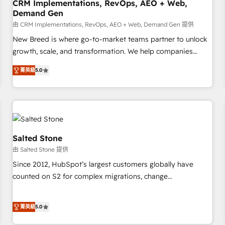
CRM Implementations, RevOps, AEO + Web,
Demand Gen
由 CRM Implementations, RevOps, AEO + Web, Demand Gen 提供
New Breed is where go-to-market teams partner to unlock
growth, scale, and transformation. We help companies
activate HubSpot’s AI-powered customer platform and
菁英級
5.0
operationalize HubSpot’s Loop Marketing framework
through expert-led services, smart agents, and purpose-
built apps, tailored to your business. Together, we unlock
results, fast. ⚙️CRM & RevOps: Align all Hubs to your buyer
journey for clean data, scalability, & reporting. 🎯Demand
Gen & ABM: Drive pipeline with inbound, ABM, AEO, SEO, &
Salted Stone
paid media. 👩‍💻Web Design: Build high-performing
由 Salted Stone 提供
websites with UX, messaging, & conversion strategy that
Since 2012, HubSpot’s largest customers globally have
drive results. 🤖AI Strategy: Activate Breeze Agents,
counted on S2 for complex migrations, change
configure HubSpot AI, & maximize AEO with tailored AI
management, systems integration, and creative solutions
services. 🧩Integrations: Extend HubSpot with custom
that deliver measurable impact and transform brand
integrations, hosting, & maintenance.
菁英級
5.0
experiences As one of the few full-service creative agencies
in the HubSpot ecosystem, we blend strategy, technology,