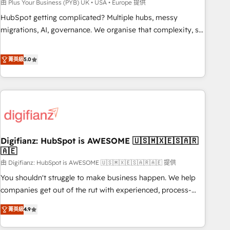
to grips with HubSpot through guided implementation and
由 Plus Your Business (PYB) UK • USA • Europe 提供
seamless integration of the CRM platform into your digital
HubSpot getting complicated? Multiple hubs, messy
ecosystem. Would you like support in deploying your
migrations, AI, governance. We organise that complexity, so
inbound marketing strategy? We'll provide support tailored
your team can put HubSpot to work... Welcome to our
to your needs and sales objectives. With 125+ certifications,
Profile! We help with: • CRM implementation, reports,
菁英級
5.0
we are part of the most certified Canadian agencies, and we
workflows, and team training • CRM migration from
both hold Onboarding Accreditations. Based in Canada
Salesforce, Pipedrive, Dynamics and others • Technical
(coast to coast), our services are offered in both English &
projects including custom API integrations • AI governance
French.
for HubSpot-centred operations A little about us: • Boutique
'Elite' team of 12 • 150+ clients across Sales Hub, Marketing
Hub, Service Hub, Data Hub and CMS • ISO/IEC 27001:2022,
Digifianz: HubSpot is AWESOME 🇺🇸🇲🇽🇪🇸🇦🇷
ISO 9001:2015, and ISO 42001:2023 certified - the AI
🇦🇪
management standard • GuardHub: our AI governance
由 Digifianz: HubSpot is AWESOME 🇺🇸🇲🇽🇪🇸🇦🇷🇦🇪 提供
framework, built on ISO 42001 Ready for the next step?
Click the 👈 '𝗖𝗼𝗻𝘁𝗮𝗰𝘁 𝗯𝘂𝘀𝗶𝗻𝗲𝘀𝘀' button to get in touch
You shouldn't struggle to make business happen. We help
(𝘸𝘦'𝘳𝘦 𝘴𝘶𝘱𝘦𝘳 𝘳𝘦𝘴𝘱𝘰𝘯𝘴𝘪𝘷𝘦)
companies get out of the rut with experienced, process-
oriented teams implementing HubSpot Marketing, Sales,
菁英級
4.9
Service, CMS and Operations Hub, so selling and actually
engaging with your customers feels easy and pain-free. We