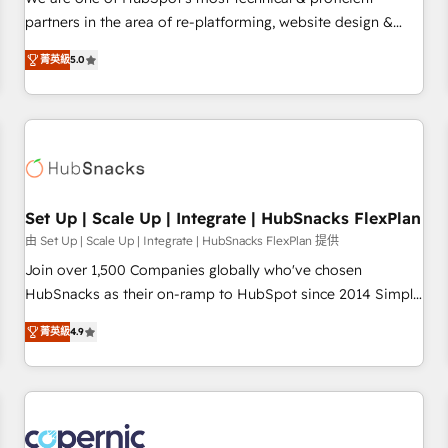
HubSpot experience ✔️Flexible pricing models — Hourly-fee
partners in the area of re-platforming, website design &
(assigned one Dedicated HubSpot Admin); Monthly-fee
development. We specialize in multi-hub implementations
(HubSpot Admin + Project Manager); and Fixed Project Cost
菁英級
5.0
for mid-market & enterprise companies. We are woman-
(as per requirement). ✔️Helped over 25,000+ customers so
owned, powered by coffee, and we ❤️ dogs. We produce
far with our HubSpot solutions. ✔️Bespoke apps & on-
award-winning work for our clients. 🏆2023 Technical
demand bundle services. Connect with us today!
Expertise Impact Award 🏆2022 Technical Expertise Impact
Award 🏆2022 Platform Migration Excellence Impact Award
🏆2020 Elite Solutions Partner 🏆2019 Integrations HubSpot
Impact Award 🏆2019 Marketing Enablement HubSpot
Set Up | Scale Up | Integrate | HubSnacks FlexPlan
Impact Award 🏆2018 Website Design HubSpot Impact
由 Set Up | Scale Up | Integrate | HubSnacks FlexPlan 提供
Award 🏆2017 Website Design HubSpot Impact Award 🏆
Join over 1,500 Companies globally who've chosen
2016 Growth-Driven Design Agency of the Year 🏆2016
HubSnacks as their on-ramp to HubSpot since 2014 Simple
Sales Enablement HubSpot Impact Award 🏆2015 Growth-
pay-as-you-go plans that accelerate value... 1️⃣ Set Up |
Driven Design Agency of the Year 🏆2015 Became the 5th
菁英級
4.9
Onboarding New or Check-fixing existing HubSpot portals
Agency to reach Diamond 🏆2014 HubSpot COS
2️⃣ Scale Up | 100% HubSpot Task Execution... Global 24/7 ...
Performance Award 🏆2014 HubSpot COS Design Award 🏆
All Experts 3️⃣ Integrate | your entire Tech Stack with Custom
2013 HubSpot Marketplace Provider of the Year 🏆2011
Integrations Slash months from your API Integration
Became a HubSpot Partner 📆Founded in 1997
project... ⬅️ Click "Contact Business" ⬅️ to access 150+