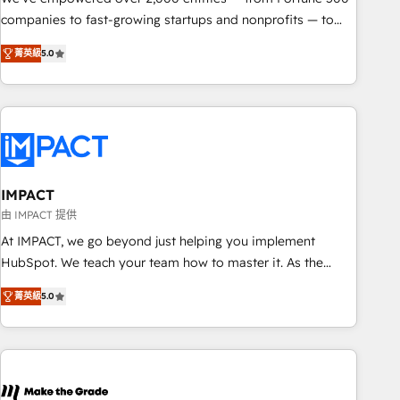
companies to fast-growing startups and nonprofits — to
streamline operations, scale revenue, and unlock the full
菁英級
5.0
potential of HubSpot. With deep technical and industry
expertise, we fuse automation, integration, and AI
innovation to deliver lasting impact. We specialize in: •
Turnkey and end-to-end HubSpot implementations •
Onboarding for Sales, Service, Marketing & Content Hubs •
AI voice and chat agents, predictive automation, and smart
workflows • Salesforce + HubSpot integration • RevOps and
IMPACT
AI-driven sales enablement • Website design and CMS
由 IMPACT 提供
development • ERP integration: SAP, NetSuite, Microsoft
At IMPACT, we go beyond just helping you implement
Dynamics, … • Data cleansing and CRM migration from any
HubSpot. We teach your team how to master it. As the
platform • Client/member portals built on HubSpot •
creators of the Endless Customers System™ (the next
Custom and complex integrations: SAM.gov, GovWin,
菁英級
5.0
evolution of They Ask, You Answer), we’re the only HubSpot
QuickBooks, PandaDoc, ClickUp, Shopify, Mapsly,
partner built entirely around coaching and training. That
WooCommerce, BuilderTrend, and more Experience the
means we don’t do the work for you; we help you build the
difference — reach out to see how AI + HubSpot can
skills, processes, and internal team you need to attract the
transform your business.
right buyers, close deals faster, and grow without outside