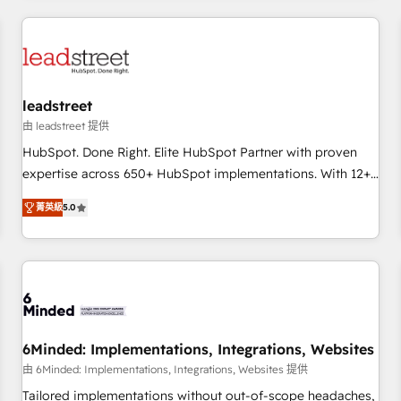
revenue operations Key services: • CRM Implementation •
Systems Integration • Digital Transformation / Web
Development • RevOps & Sales Consulting • Marketing
Automation What makes us different? 🚀 Top 0.5% of global
leadstreet
HubSpot agencies ⚙️ The strongest technical ability and
integration capabilities 💼 Consultative, long-term partners
由 leadstreet 提供
who will embed ourselves into your business, processes
HubSpot. Done Right. Elite HubSpot Partner with proven
and systems 🏢 We specialise in working with mid-market
expertise across 650+ HubSpot implementations. With 12+
and enterprise organisations, global organisations and
years of HubSpot experience, we help you use the HubSpot
菁英級
5.0
those with complex use cases 🏆 CRM Implementation,
platform to its fullest capacity, improve your current
Platform Enablement, Custom Integration and Onboarding
HubSpot website, or build your new one.
Accredited 🔐 ISO27001 & ISO9001 Certified
6Minded: Implementations, Integrations, Websites
由 6Minded: Implementations, Integrations, Websites 提供
Tailored implementations without out-of-scope headaches,