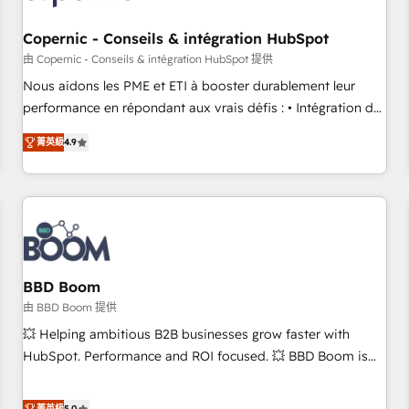
Kickstart Integration templates that put HubSpot in the
center of your tech stack, syncing... 🛍️ Shopify or
Copernic - Conseils & intégration HubSpot
WooCommerce 💲 Stripe or Paypal 💰 Sage or Netsuite 🤖
由 Copernic - Conseils & intégration HubSpot 提供
Google or Microsoft ✍️ DocuSign or PandaDoc 🌐 Avalara or
Nous aidons les PME et ETI à booster durablement leur
Quaderno HubSnacks holds the rare Advanced "Custom
performance en répondant aux vrais défis : • Intégration de
Integrations" Accreditation, securely sync data across... 🔄
HubSpot avec d’autres outils (ERP, téléphonie, etc.) •
any apps, in any direction. Stuck on your old CRM..? Migrate
菁英級
4.9
Alignement des équipes grâce à un outil et des données
| seamlessly off your old CRM onto a clean new HubSpot
partagées • Amélioration de la collecte et de l’analyse des
portal with Advanced Website and CRM Migrations using
données pour des décisions éclairées • Optimisation de
our in-house "HubScrub" Tool.
l’efficacité et de la productivité des équipes Notre équipe
de 30 consultants certifiés HubSpot aborde chaque projet
avec un engagement total, alignant processus métiers et
technologie, et guidant vos équipes à travers le
BBD Boom
changement, tout en centrant vos objectifs d’entreprise.
由 BBD Boom 提供
Grâce à une méthodologie éprouvée auprès de plus de 400
💥 Helping ambitious B2B businesses grow faster with
clients, nous comprenons rapidement vos enjeux et
HubSpot. Performance and ROI focused. 💥 BBD Boom is
intégrons parfaitement HubSpot dans votre organisation.
the HubSpot partner that can help you to HubSpot Better.
Pour toute question technique ou besoin de structuration
We work with your teams to solve all your HubSpot
菁英級
5.0