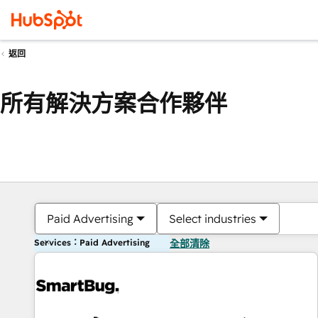
返回
所有解決方案合作夥伴
Paid Advertising
Select industries
Services：Paid Advertising
全部清除