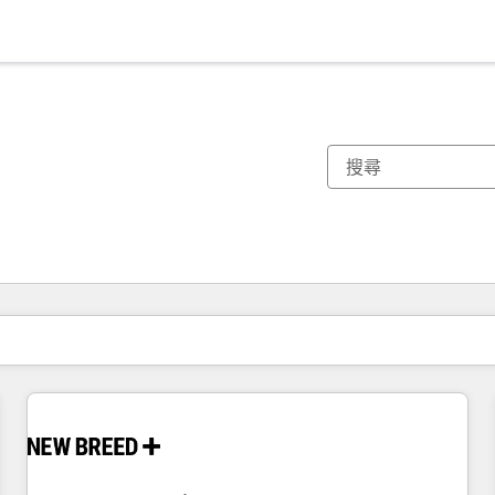
你目前位於
頁
頁
頁
頁
頁
頁
頁
頁
頁
頁
頁