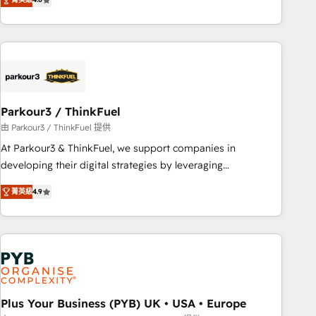
clés : - 10 ans d'expérience - 100+ intégrations CRM
processes, we strengthen your digital transformation and
HubSpot réussies - 40 experts conseil - 150 certifications
minimize costs. As HubSpot's Advanced Accredited CRM
HubSpot cumulées
Implementation partner, we provide expertise to drive your
business forward. Since 2015 we are fully dedicated to
HubSpot and with an experienced team (50+), we work
with reputable companies in B2B sectors such as
Parkour3 / ThinkFuel
manufacturing, SaaS and business services. We prepare a
customized business case that demonstrates the value and
由 Parkour3 / ThinkFuel 提供
impact of your digital transformation, including a detailed
At Parkour3 & ThinkFuel, we support companies in
financial rationale with a focus on ROI and TCO. As a trusted
developing their digital strategies by leveraging
extension of your team, we believe in the power of
technologies and automating their marketing and sales
菁英級
4.9
partnership. Together, we embark on a transformational
processes to generate growth. Our offer spans from
journey that sets your business up for long-term success.
Strategy to Operations. We specialize in CRM onboarding
Unlock your business. If not now, when?
and implementation, web design, sales & marketing
automation, and digital marketing. With extensive
experience working with tech companies and
manufacturers since 2002, we are committed to
empowering our clients and developing their autonomy. Get
Plus Your Business (PYB) UK • USA • Europe