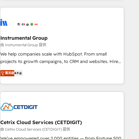
growing companies turn HubSpot into a revenue engine.
We onboard your team, migrate your data, and build AI-
powered workflows that drive adoption from week one, in
your time zone. What we do ➤ Onboarding: Live in weeks,
with workflows built around your business, not a template.
Instrumental Group
➤ Migration: Move from any legacy CRM. Zero downtime,
由 Instrumental Group 提供
full data integrity. ➤ Implementation: Configure HubSpot to
We help companies scale with HubSpot. From small
run your revenue process. Sales, marketing, and service
projects to growth campaigns, to CRM and websites. Hire
wired together. ➤ AI and Integrations: Layer Breeze AI,
an agency that's experienced in every inch of HubSpot and
custom agents, and APIs to remove manual work. ➤
菁英級
4.9
willing to work hand-in-hand with your team to simplify the
Ongoing Management: Monthly tune-ups, feature rollouts,
complex and build a better experience for your team and
adoption coaching. Buying HubSpot, switching to it, or
customers.
reviving a stale portal? We are built for the work.
Cetrix Cloud Services (CETDIGIT)
由 Cetrix Cloud Services (CETDIGIT) 提供
We’ve empowered over 2,000 entities — from Fortune 500