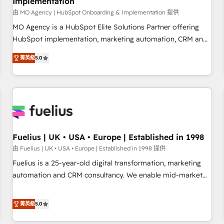
Implementation
accelerating your growth and positioning yourself as an
undisputed leader. 🔹 BOOST: Optimize your digital
由 MO Agency | HubSpot Onboarding & Implementation 提供
transformation process A methodology designed to
MO Agency is a HubSpot Elite Solutions Partner offering
implement HubSpot effectively and optimize your digital
HubSpot implementation, marketing automation, CRM and
processes. 🔹 Trusted by Industry Leaders With an average
RevOps consulting, B2B SEO, paid media, content
菁英級
5.0
rating of 4.9/5 and a proven track record of business
marketing, AEO and GEO (AI search optimisation), and
transformation, our growth-first approach has helped
HubSpot Content Hub and WordPress development. We
brands dominate their markets.
work with enterprise and growth-led companies across
technology, professional services, financial services and
industrial sectors. Offices in Johannesburg, Cape Town,
Dubai & London. 500+ HubSpot CRM implementations
delivered. AI visibility coverage across ChatGPT, Claude,
Fuelius | UK • USA • Europe | Established in 1998
Perplexity, Gemini and Google AI Overviews. HubSpot
由 Fuelius | UK • USA • Europe | Established in 1998 提供
Impact Award - Customer First HubSpot Impact Award -
Fuelius is a 25-year-old digital transformation, marketing
Integrations Innovation HubSpot Impact Award - Platform
automation and CRM consultancy. We enable mid-market
Migration Excellence HubSpot Impact Award - Platform
and enterprise clients to maximise their return from digital
Excellence 40+ full-time HubSpot professionals. 100s of
and fuel their growth. We modernise platforms, streamline
菁英級
5.0
certifications and accreditations with HubSpot.
operations that are causing inefficiencies, improve
customer experiences, integrate systems, and supercharge