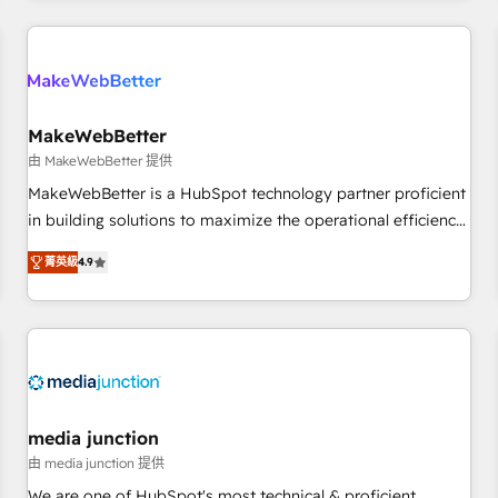
& award-winning design to build scalable, globally
regionalized HubSpot websites, integrated marketing
campaigns, & RevOps frameworks that fuel long-term
success We connect the entire customer lifecycle through
seamless integrations, ensure long-term adoption with
MakeWebBetter
change-management programs, and align marketing, sales,
由 MakeWebBetter 提供
and service to drive sustainable growth With 6 key
MakeWebBetter is a HubSpot technology partner proficient
HubSpot accreditations and experience across hundreds of
in building solutions to maximize the operational efficiency
organizations in dozens of industries, there’s a good chance
of HubSpot. The fastest-growing tech-enabler & facilitator,
菁英級
4.9
one of our globally integrated teams has worked with
MakeWebBetter, hands you the blend of HubSpot expertise
clients just like you Let’s explore whether S2 is the partner
& eminent solutions & integrations. Trust us to streamline
you’ve been looking for...and get your next big initiative
your HubSpot experience. 🚀HubSpot Elite Partners with
moving!
10+ years of HubSpot experience 🤝HubSpot Premier
Integration partner 🤝Google Premier Partner 2023 🌟5
HubSpot Accreditations 🌟Won HubSpot Theme Challenge
2021 🌟INBOUND’19 HubSpot Rising Star Why us?
media junction
Harnessing the full potential of the powerful HubSpot CRM.
由 media junction 提供
✔️A team of HubSpot experts backed by over 10+ years of
We are one of HubSpot's most technical & proficient