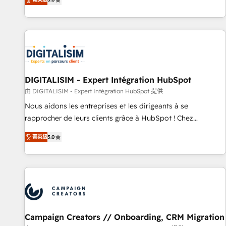
From onboarding to enterprise-grade campaigns, our in-
house team builds scalable strategies that drive long-term
revenue. ⚙️ HubSpot Integration & Optimization • Seamless
CRM, CMS, and automation setup • Complex platform
migrations and data cleanups • Custom APIs and third-party
integrations 📈 End-to-End Revenue Acceleration • Lifecycle
marketing and pipeline growth programs • Sales
DIGITALISIM - Expert Intégration HubSpot
enablement tools and CRM optimization • Retention
由 DIGITALISIM - Expert Intégration HubSpot 提供
strategies with customer journey mapping 🏅 Elite-Level
Nous aidons les entreprises et les dirigeants à se
HubSpot Execution • 750+ onboardings and 2,000+
rapprocher de leurs clients grâce à HubSpot ! Chez
implementations • Deep expertise across marketing, sales,
DIGITALISIM, nous avons l'intime conviction que la réussite
and service hubs • Built-in flexibility for startups to global
菁英級
5.0
des entreprises passe par l’innovation web, le marketing
brands
digital, et la relation client ! C'est pourquoi, nos experts sont
à la fois capables de gérer votre projet de création de site
internet, votre référencement, votre stratégie digitale et le
pilotage et l'intégration d'HubSpot ! Les grandes phases
d'un projet HubSpot avec DIGITALISIM : 🧽 Nettoyage,
migration et intégration des bases de données. 🚀
Campaign Creators // Onboarding, CRM Migration