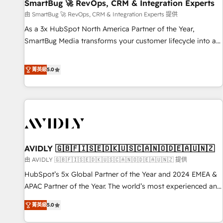
SmartBug 🚀 RevOps, CRM & Integration Experts
由 SmartBug 🚀 RevOps, CRM & Integration Experts 提供
As a 3x HubSpot North America Partner of the Year,
SmartBug Media transforms your customer lifecycle into a
revenue engine. Our unified ecosystem includes specialized
divisions Globalia (AI & Software) and Point Success Media
菁英級
5.0
(Paid Media), making this the official home for all three
brands. 🔄 Implementation & Integration - Seamless
migrations and system integrations powered by Globalia’s
technical development team. - 19 HubSpot-certified trainers
to drive platform adoption. 📈 Revenue Generation - Full-
funnel marketing and high-performance advertising via
AVIDLY 🇬🇧🇫🇮🇸🇪🇩🇰🇺🇸🇨🇦🇳🇴🇩🇪🇦🇺🇳🇿
Point Success Media. - Expert deployment of Breeze AI and
custom agents to automate growth. 🏆 Elite Excellence - 8
由 AVIDLY 🇬🇧🇫🇮🇸🇪🇩🇰🇺🇸🇨🇦🇳🇴🇩🇪🇦🇺🇳🇿 提供
platform accreditations and deep HIPAA-compliance
HubSpot’s 5x Global Partner of the Year and 2024 EMEA &
expertise. - A team of 250+ experts dedicated to your
APAC Partner of the Year. The world’s most experienced and
resilient growth.
fully accredited HubSpot Solutions Partner. 🚀 With 2,750+
菁英級
5.0
HubSpot projects delivered and 370+ specialists across
EMEA, APAC and NAM, we de-risk complex CRM