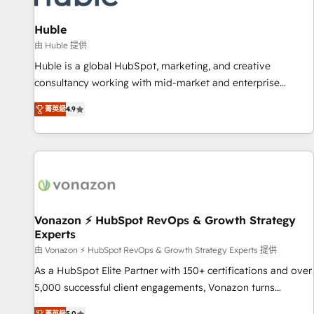
campaigns, content and design We connect people, data
and technology to improve customer experiences. With our
Huble
bright people, exciting ideas and can-do mentality, we
由 Huble 提供
ensure revenue growth on a daily basis. So tell us your
Huble is a global HubSpot, marketing, and creative
challenge; our passionate and growth driven team of 100+
consultancy working with mid-market and enterprise
experts is ready for you! Driving digital growth |
businesses. We go beyond implementation, shaping the
www.brightdigital.com
菁英級
4.9
strategy, processes, and teams that turn HubSpot into a
genuine growth engine. Named HubSpot's Global Partner of
the Year in 2024, consistently ranked among their top 5
partners worldwide, and with over 15 years in the
ecosystem, Huble has built a track record that speaks for
itself. One company, one operating model, delivering across
offices and consulting teams in the UK, USA, Canada,
Vonazon ⚡ HubSpot RevOps & Growth Strategy
Experts
Germany, France, Belgium, Singapore, and South Africa.
Certified compliant with ISO/IEC 27001:2022 and ISO
由 Vonazon ⚡ HubSpot RevOps & Growth Strategy Experts 提供
9001:2015 across all seven international offices and 175+
As a HubSpot Elite Partner with 150+ certifications and over
employees.
5,000 successful client engagements, Vonazon turns
marketing complexity into measurable, scalable growth.
菁英級
5.0