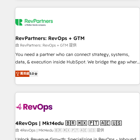
programmes and accelerate ROI across every HubSpot
Hub. 🧭 From multi-region migrations to AI-powered
automation, we turn complexity into clarity, human at global
scale. 🏆 HubSpot’s CEO called us “the partner of the
future.” Others agree it is proof of trust built through
RevPartners: RevOps + GTM
measurable impact.
由 RevPartners: RevOps + GTM 提供
You need a partner who can connect strategy, systems,
data, & execution inside HubSpot. We bridge the gap where
most agencies fall short by combining GTM strategy with
菁英級
5.0
technical execution to solve the right problem with the right
solution. As the only firm in the world to hold Elite Partner
Accreditations with both HubSpot and Clay, our clients gain
a unique advantage in CRM architecture, pipeline
generation, data intelligence, and go-to-market execution.
Why B2B Businesses Choose RP: - Secure: Soc2 compliant
🛡️ - Pricing: Implementations starting at $1,5k 💵 - Speed:
4RevOps | Mkt4edu 🇧🇷 🇲🇽 🇵🇹 🇦🇪 🇺🇸
Launch in 14 days ⚡ - Global: 75+ RPers across five
由 4RevOps | Mkt4edu 🇧🇷 🇲🇽 🇵🇹 🇦🇪 🇺🇸 提供
continents 🌐 - Scale: Largest organically grown & fastest
Unlock Revenue Growth: Specializing in RevOps - Inbound