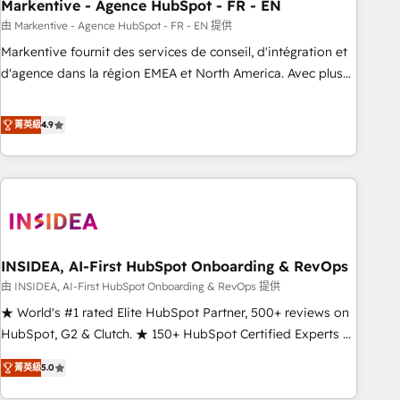
Markentive - Agence HubSpot - FR - EN
由 Markentive - Agence HubSpot - FR - EN 提供
Markentive fournit des services de conseil, d'intégration et
d'agence dans la région EMEA et North America. Avec plus
de 115 experts en marketing automation, Growth, Revops,
CRM et webdesign. Markentive is both a consulting firm, a
菁英級
4.9
digital agency and an integrator. With over 115 experts in
marketing automation, growth, revops, CRM and webdesign
(We focus on EMEA - USA customers).
INSIDEA, AI-First HubSpot Onboarding & RevOps
由 INSIDEA, AI-First HubSpot Onboarding & RevOps 提供
★ World's #1 rated Elite HubSpot Partner, 500+ reviews on
HubSpot, G2 & Clutch. ★ 150+ HubSpot Certified Experts &
Trainers across the team ★ 1,500+ implementations across
菁英級
5.0
five continents ★ AI-First, RevOps-led, Onboarding
obsessed ★ Company of the Year 2024/25 INSIDEA helps