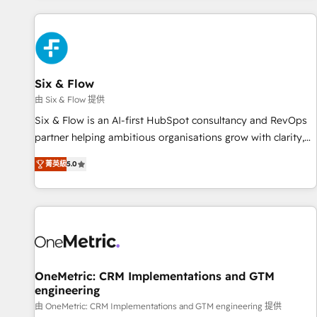
website in HubSpot or create an inbound marketing
strategy for you and execute it on HubSpot. We are on the
G-Cloud 14 CCS (Crown Commercial Service) framework,
meaning we've been accredited by HubSpot and vetted by
the CCS, which means we can support public sector
Six & Flow
companies as well the other ones listed in our profile. Our
由 Six & Flow 提供
services: - HubSpot implementation - HubSpot CMS
Six & Flow is an AI-first HubSpot consultancy and RevOps
website build We can do lots of things. But everything we
partner helping ambitious organisations grow with clarity,
do is there for you to: - Grow revenue, and run your
confidence, and intelligence. Operating across the UK,
business more efficiently - Build stronger relationships with
菁英級
5.0
Netherlands, Ireland, and Canada, we’ve delivered
customers - Make better decisions with data - Find a new
thousands of successful HubSpot projects for mid-market
voice and reach more people - Get the most out of your
and enterprise clients worldwide, with over 10 years
HubSpot investment
experience. We combine HubSpot, data, and AI to design
connected go-to-market systems that align people,
process, and technology for predictable, scalable revenue
growth. Our expertise spans RevOps, CRM and data
OneMetric: CRM Implementations and GTM
engineering
architecture, AI enablement, and strategic marketing,
delivered through our proprietary FLAIR framework for
由 OneMetric: CRM Implementations and GTM engineering 提供