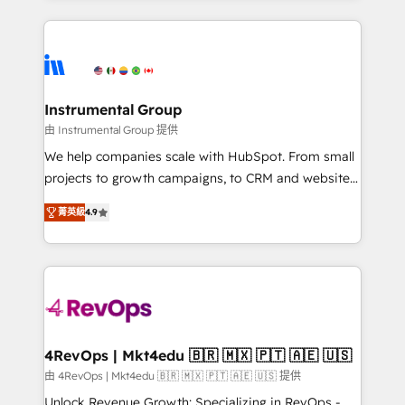
Breeze AI, custom agents, and APIs to remove
eminent solutions & integrations. Trust us to
manual work. ➤ Ongoing Management: Monthly
streamline your HubSpot experience. 🚀HubSpot
tune-ups, feature rollouts, adoption coaching. Buying
Elite Partners with 10+ years of HubSpot experience
HubSpot, switching to it, or reviving a stale portal?
🤝HubSpot Premier Integration partner 🤝Google
We are built for the work.
Premier Partner 2023 🌟5 HubSpot Accreditations 🌟
Instrumental Group
Won HubSpot Theme Challenge 2021 🌟INBOUND’19
由 Instrumental Group 提供
HubSpot Rising Star Why us? Harnessing the full
We help companies scale with HubSpot. From small
potential of the powerful HubSpot CRM. ✔️A team of
projects to growth campaigns, to CRM and websites.
HubSpot experts backed by over 10+ years of
Hire an agency that's experienced in every inch of
HubSpot experience ✔️Flexible pricing models —
菁英級
4.9
HubSpot and willing to work hand-in-hand with your
Hourly-fee (assigned one Dedicated HubSpot
team to simplify the complex and build a better
Admin); Monthly-fee (HubSpot Admin + Project
experience for your team and customers.
Manager); and Fixed Project Cost (as per
requirement). ✔️Helped over 25,000+ customers so
far with our HubSpot solutions. ✔️Bespoke apps &
on-demand bundle services. Connect with us today!
4RevOps | Mkt4edu 🇧🇷 🇲🇽 🇵🇹 🇦🇪 🇺🇸
由 4RevOps | Mkt4edu 🇧🇷 🇲🇽 🇵🇹 🇦🇪 🇺🇸 提供
Unlock Revenue Growth: Specializing in RevOps -