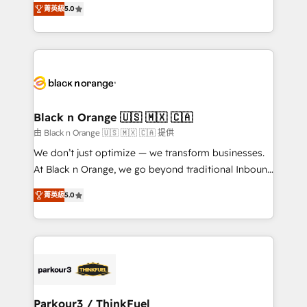
of experience and quality of skilled staff has earned
菁英級
5.0
réussite des entreprises passe par l’innovation web,
them a trusted reputation within the HubSpot
le marketing digital, et la relation client ! C'est
ecosystem as a reliable partner capable of delivering
pourquoi, nos experts sont à la fois capables de
remarkable experiences for our most sophisticated
gérer votre projet de création de site internet, votre
clients.” - Brian Garvey, VP, Solutions Partner
référencement, votre stratégie digitale et le pilotage
Program, HubSpot.
et l'intégration d'HubSpot ! Les grandes phases d'un
projet HubSpot avec DIGITALISIM : 🧽 Nettoyage,
Black n Orange 🇺🇸 🇲🇽 🇨🇦
migration et intégration des bases de données. 🚀
由 Black n Orange 🇺🇸 🇲🇽 🇨🇦 提供
Développement des interfaces avec vos logiciels
We don’t just optimize — we transform businesses.
métiers ⚙️ Configuration de la plateforme HubSpot
At Black n Orange, we go beyond traditional Inbound
📈 Configuration de rapports et tableaux de bord 🤝
Marketing with our exclusive methodologies:
Book Process & Guidelines utilisateurs 🎓
菁英級
5.0
BOOMS and BOOST. Together, they form a powerful
Formations des utilisateurs
combination that has driven success for over 800
businesses worldwide. As Elite HubSpot Partners, we
specialize in crafting high-performance growth
strategies that integrate data-driven marketing,
automation, and revenue intelligence to help
companies scale faster and smarter. 🔹 BOOMS:
Parkour3 / ThinkFuel