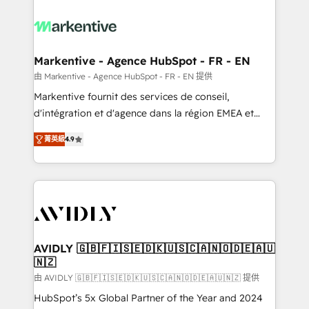
tailored to your business. Together, we unlock
results, fast. ⚙️CRM & RevOps: Align all Hubs to your
buyer journey for clean data, scalability, & reporting.
🎯Demand Gen & ABM: Drive pipeline with inbound,
Markentive - Agence HubSpot - FR - EN
ABM, AEO, SEO, & paid media. 👩‍💻Web Design:
由 Markentive - Agence HubSpot - FR - EN 提供
Build high-performing websites with UX, messaging,
Markentive fournit des services de conseil,
& conversion strategy that drive results. 🤖AI
d'intégration et d'agence dans la région EMEA et
Strategy: Activate Breeze Agents, configure HubSpot
North America. Avec plus de 115 experts en
AI, & maximize AEO with tailored AI services. 🧩
菁英級
4.9
marketing automation, Growth, Revops, CRM et
Integrations: Extend HubSpot with custom
webdesign. Markentive is both a consulting firm, a
integrations, hosting, & maintenance.
digital agency and an integrator. With over 115
experts in marketing automation, growth, revops,
CRM and webdesign (We focus on EMEA - USA
customers).
AVIDLY 🇬🇧🇫🇮🇸🇪🇩🇰🇺🇸🇨🇦🇳🇴🇩🇪🇦🇺
🇳🇿
由 AVIDLY 🇬🇧🇫🇮🇸🇪🇩🇰🇺🇸🇨🇦🇳🇴🇩🇪🇦🇺🇳🇿 提供
HubSpot’s 5x Global Partner of the Year and 2024