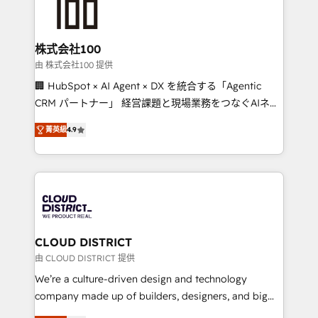
500+ HubSpot implementations, building end-to-
end solutions that integrate CRM, AI automation,
inbound and loop marketing, content, and digital
株式会社100
creativity. Our multicultural team works in Spanish,
由 株式会社100 提供
Portuguese, and English to design scalable strategies
🏢 HubSpot × AI Agent × DX を統合する「Agentic
that drive measurable growth. 🌎 Highlights: • 10+
CRM パートナー」 経営課題と現場業務をつなぐAIネイ
years as a HubSpot partner. • 2023 Impact Awards:
ティブ・エージェンシーとして、HubSpot Eliteの実装
Platform Migration Excellence. • Top 3 Partner of the
菁英級
4.9
力で顧客フロント業務を再設計します。 💡 100inc は何
Year LATAM 2022, 2023, 2024, 2025. • Partner of the
をする会社か？ HubSpotを共通基盤に、AIエージェン
Year 2024. • Organizer of Aliados.ai (AI, marketing &
トを組み込んだ顧客フロント業務（マーケティング・営
tech global congress). 👉 Ready to scale your
業・CS）を組織全体で設計・実装する日本のAIネイテ
business with HubSpot? Let Cebra’s experts help
ィブ・エージェンシーです。事業部・グループ会社・部
you grow faster, smarter, and with impact.
門が分立する組織で、データと業務プロセスのサイロ化
を、CRMを軸とした全社共通基盤に再構築します。意
CLOUD DISTRICT
思決定者・PMO・現場担当者に並走します。 1️⃣
由 CLOUD DISTRICT 提供
HubSpot導入・活用支援 顧客データの一元化から、
We’re a culture-driven design and technology
GTMの見える化・自動化まで。全Hub統合運用、デー
company made up of builders, designers, and big
タ品質設計、グループ横断のCRM統合に対応します。
thinkers. We blend strategy, design, and