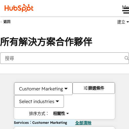
Me
建立
返回
所有解決方案合作夥伴
篩選條件
Customer Marketing
Select industries
排序方式：
相關性
Services：Customer Marketing
全部清除