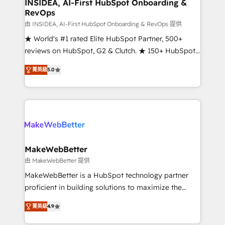
marketing campaigns, & RevOps frameworks that
INSIDEA, AI-First HubSpot Onboarding &
RevOps
fuel long-term success We connect the entire
customer lifecycle through seamless integrations,
由 INSIDEA, AI-First HubSpot Onboarding & RevOps 提供
ensure long-term adoption with change-
★ World's #1 rated Elite HubSpot Partner, 500+
management programs, and align marketing, sales,
reviews on HubSpot, G2 & Clutch. ★ 150+ HubSpot
and service to drive sustainable growth With 6 key
Certified Experts & Trainers across the team ★
菁英級
5.0
HubSpot accreditations and experience across
1,500+ implementations across five continents ★ AI-
hundreds of organizations in dozens of industries,
First, RevOps-led, Onboarding obsessed ★
there’s a good chance one of our globally integrated
Company of the Year 2024/25 INSIDEA helps
teams has worked with clients just like you Let’s
growing companies turn HubSpot into a revenue
explore whether S2 is the partner you’ve been
engine. We onboard your team, migrate your data,
looking for...and get your next big initiative moving!
and build AI-powered workflows that drive adoption
from week one, in your time zone. What we do ➤
MakeWebBetter
Onboarding: Live in weeks, with workflows built
由 MakeWebBetter 提供
around your business, not a template. ➤ Migration:
MakeWebBetter is a HubSpot technology partner
Move from any legacy CRM. Zero downtime, full data
proficient in building solutions to maximize the
integrity. ➤ Implementation: Configure HubSpot to
operational efficiency of HubSpot. The fastest-
run your revenue process. Sales, marketing, and
菁英級
4.9
growing tech-enabler & facilitator, MakeWebBetter,
service wired together. ➤ AI and Integrations: Layer
hands you the blend of HubSpot expertise &