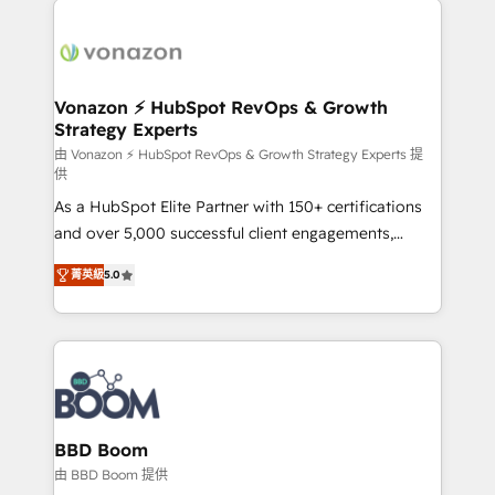
ambitieuses, des grands groupes voulant aller au-
delà d’une simple transformation digitale et des
startups florissantes. Nos 3 grandes expertises sont :
➤ L’intégration de CRM et de méthodologie RevOps
Vonazon ⚡ HubSpot RevOps & Growth
Strategy Experts
pour aligner les équipes marketing, commerciales et
support client (data migration, synchronisation API,
由 Vonazon ⚡ HubSpot RevOps & Growth Strategy Experts 提
供
audit et maintenance) ➤ La création de sites internet
As a HubSpot Elite Partner with 150+ certifications
de conversion qui transforment les visiteurs en
and over 5,000 successful client engagements,
opportunités d'affaires ➤ La mise en place de
Vonazon turns marketing complexity into
stratégies d'acquisition marketing (SEO, SEA,
菁英級
5.0
measurable, scalable growth. From onboarding to
inbound, automatisation marketing, ABM, IA,
enterprise-grade campaigns, our in-house team
emailing) Informations clés : - 10 ans d'expérience -
builds scalable strategies that drive long-term
100+ intégrations CRM HubSpot réussies - 40
revenue. ⚙️ HubSpot Integration & Optimization •
experts conseil - 150 certifications HubSpot
Seamless CRM, CMS, and automation setup •
cumulées
Complex platform migrations and data cleanups •
Custom APIs and third-party integrations 📈 End-to-
BBD Boom
End Revenue Acceleration • Lifecycle marketing and
由 BBD Boom 提供