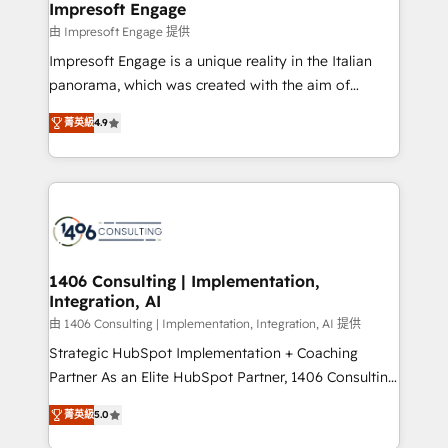
of HubSpot's most important customers to generate
Impresoft Engage
状整理の壁打ちなど、構想段階からお気軽にお問い合わ
value from the platform in the long term. 🤖 We have
由 Impresoft Engage 提供
せください。
worked 400+ HubSpot customers across industries
Impresoft Engage is a unique reality in the Italian
but specialise in the more complex projects where
panorama, which was created with the aim of
data migration, AI, and systems integrations
putting Customer Experience at the center by
represent key aspects of the project's success.
菁英級
4.9
creating digital environments capable of integrating
people, processes and data. We offer the best
digital solutions on the market, ranging from CRM
processes and technologies to digital strategy, from
marketing automation to online and offline sales
processes through Customer Service Management,
allowing companies to optimize processes and meet
1406 Consulting | Implementation,
Integration, AI
the needs of the customer. We are part of Impresoft
Group, a group of specialized and complementary
由 1406 Consulting | Implementation, Integration, AI 提供
companies that divide their offer into 4
Strategic HubSpot Implementation + Coaching
Competence Centers: Smart Manufacturing,
Partner As an Elite HubSpot Partner, 1406 Consulting
Customer First, Enabling Technologies & Security.
helps mid-market revenue teams transform how
菁英級
5.0
The synergies generated by these integrations,
they sell, market, and serve. We don't just build your
together with the combination of talents, skills,