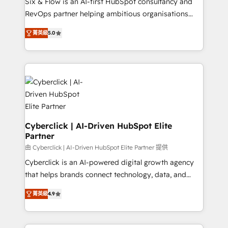
Six & Flow is an AI-first HubSpot consultancy and
SaaS, Software Dev & IT and consulting, make the
RevOps partner helping ambitious organisations
most out of their HubSpot experience operating in
grow with clarity, confidence, and intelligence.
the United States, EU, UAE, Mexico and Latin
菁英級
5.0
Operating across the UK, Netherlands, Ireland, and
America. From casual user to super fan: make
Canada, we’ve delivered thousands of successful
HubSpot an experience you LOVE!
HubSpot projects for mid-market and enterprise
clients worldwide, with over 10 years experience. We
combine HubSpot, data, and AI to design connected
go-to-market systems that align people, process,
and technology for predictable, scalable revenue
growth. Our expertise spans RevOps, CRM and data
Cyberclick | AI-Driven HubSpot Elite
Partner
architecture, AI enablement, and strategic marketing,
delivered through our proprietary FLAIR framework
由 Cyberclick | AI-Driven HubSpot Elite Partner 提供
for responsible AI adoption. As a HubSpot Elite
Cyberclick is an AI-powered digital growth agency
Partner and ISO 27001:2022 certified consultancy,
that helps brands connect technology, data, and
we blend strategy, creativity, and technology to help
creativity to achieve measurable results. Founded in
菁英級
4.9
organisations scale smarter and grow stronger.
Barcelona and operating across Spain, LATAM, and
the UK, we support global companies in building
smarter marketing, sales, and customer success