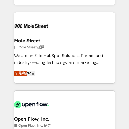
HubSpot que automatizam tarefas executam rotinas
Technical Execution: ERP, EMR and Custom
no CRM e mantêm os dados organizados, como um
Integrations; complex builds delivered in weeks, not
especialista operando a plataforma 24/7. Hoje 300+
months. 🤖 AI Consulting & Agents: AI-powered
empresas em 13 países utilizam a Nexforce. Somos
workflows; automation agents; process optimization
a maior parceira da HubSpot na América Latina e
inside HubSpot. 🏆 Industry Experience: 🏥
líder no ranking global de sucesso do cliente da
Healthcare: HIPAA implementations; secure data
Mole Street
HubSpot.
workflows 💼 Financial Services: compliant
由 Mole Street 提供
workflows; audit-ready reporting ⚖️ Legal: client
We are an Elite HubSpot Solutions Partner and
intake; pipeline and document workflows 🛒 E-
industry-leading technology and marketing
Commerce: Shopify, WooCommerce; lifecycle and
consultancy. Our focus is on enterprise and mid-
revenue automation 🏢 Real Estate: deal pipelines;
菁英級
5.0
market B2B companies globally that want a strategic
portfolio and lifecycle management 🏭
approach to execute their goals through creative
Manufacturing: ERP integrations; operational
applications of our solutions; Technical HubSpot
alignment 🛡️ Compliance & Data Considerations:
Consulting, Content Marketing, Growth-Driven
HIPAA-aware; CASL-compliant; GDPR-ready
Design, Migrations + Integrations. Mole Street’s
implementations where required 💡 Why 500+
mission is empowering others to realize their
Clients Choose Us: Elite Partner; technical, fast, and
greatness, which is achieved through creating
Open Flow, Inc.
built to scale.
absolute clarity, derived from a well-defined
由 Open Flow, Inc. 提供