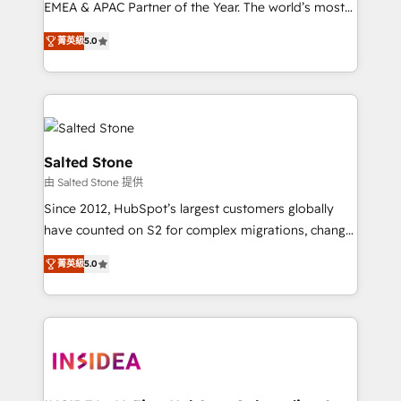
EMEA & APAC Partner of the Year. The world’s most
experienced and fully accredited HubSpot Solutions
菁英級
5.0
Partner. 🚀 With 2,750+ HubSpot projects delivered
and 370+ specialists across EMEA, APAC and NAM,
we de-risk complex CRM programmes and
accelerate ROI across every HubSpot Hub. 🧭 From
multi-region migrations to AI-powered automation,
we turn complexity into clarity, human at global
Salted Stone
scale. 🏆 HubSpot’s CEO called us “the partner of the
由 Salted Stone 提供
future.” Others agree it is proof of trust built through
Since 2012, HubSpot’s largest customers globally
measurable impact.
have counted on S2 for complex migrations, change
management, systems integration, and creative
菁英級
5.0
solutions that deliver measurable impact and
transform brand experiences As one of the few full-
service creative agencies in the HubSpot
ecosystem, we blend strategy, technology, & award-
winning design to build scalable, globally
regionalized HubSpot websites, integrated