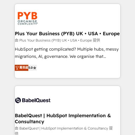
Canadian agencies, and we both hold Onboarding
onboarding from platforms like Salesforce, NetSuite,
Accreditations. Based in Canada (coast to coast), our
Zoho, Pardot, Marketo, Microsoft Dynamics, Wix,
services are offered in both English & French.
WordPress and legacy CRMs, turning fragmented
systems into unified, growth-ready HubSpot
architectures that accelerate revenue operations and
Plus Your Business (PYB) UK • USA • Europe
performance. - Multi-object CRM migration, cleanup,
由 Plus Your Business (PYB) UK • USA • Europe 提供
and implementation. - Pre-built and custom
HubSpot getting complicated? Multiple hubs, messy
integrations across your full tech stack. - Custom
migrations, AI, governance. We organise that
object setup, CMS builds, and full-funnel automation.
complexity, so your team can put HubSpot to work...
- Dashboards, lifecycle campaigns, and lead
菁英級
5.0
Welcome to our Profile! We help with: • CRM
nurturing sequences. - Cross-hub setup across
implementation, reports, workflows, and team
Marketing, Sales, Operations, and Service Hubs. -
training • CRM migration from Salesforce, Pipedrive,
Ongoing optimization, managed support, and
Dynamics and others • Technical projects including
scalable retainers. Let’s make HubSpot your most
custom API integrations • AI governance for
powerful growth engine. Built to convert, scale, and
HubSpot-centred operations A little about us: •
drive results.
Boutique 'Elite' team of 12 • 150+ clients across Sales
BabelQuest | HubSpot Implementation &
Consultancy
Hub, Marketing Hub, Service Hub, Data Hub and
CMS • ISO/IEC 27001:2022, ISO 9001:2015, and ISO
由 BabelQuest | HubSpot Implementation & Consultancy 提
供