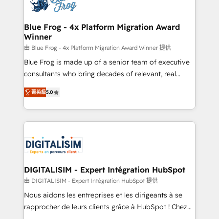
Implementation partner, we provide expertise to
get more from your investment in HubSpot.
drive your business forward. Since 2015 we are fully
www.bbdboom.com
dedicated to HubSpot and with an experienced
Blue Frog - 4x Platform Migration Award
Winner
team (50+), we work with reputable companies in
B2B sectors such as manufacturing, SaaS and
由 Blue Frog - 4x Platform Migration Award Winner 提供
business services. We prepare a customized
Blue Frog is made up of a senior team of executive
business case that demonstrates the value and
consultants who bring decades of relevant, real
impact of your digital transformation, including a
world experience to our client engagements. "Blue
菁英級
5.0
detailed financial rationale with a focus on ROI and
Frog is a top, trusted partner in HubSpot's
TCO. As a trusted extension of your team, we
ecosystem for a reason. Their team brings over a
believe in the power of partnership. Together, we
decade of experience to the table, along with deep
embark on a transformational journey that sets your
knowledge of the HubSpot platform and strategies
business up for long-term success. Unlock your
for driving growth. They are committed to helping
business. If not now, when?
our customers grow and finding solutions that fit
their unique business needs. We are thrilled to have
DIGITALISIM - Expert Intégration HubSpot
Blue Frog in the HubSpot ecosystem leading the
由 DIGITALISIM - Expert Intégration HubSpot 提供
way for customers!" - Yamini Rangan, CEO of
Nous aidons les entreprises et les dirigeants à se
HubSpot “Our experience with the team at Blue Frog
rapprocher de leurs clients grâce à HubSpot ! Chez
has been nothing short of extraordinary. Their years
DIGITALISIM, nous avons l'intime conviction que la