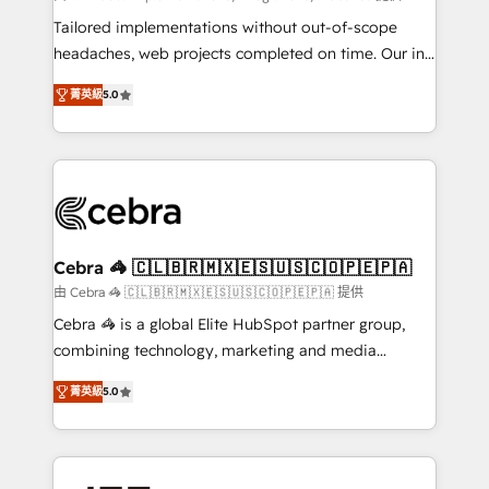
for better adoption. 🔹 Custom Solutions: Build
Tailored implementations without out-of-scope
tailored apps, workflows, and configurations. We are
headaches, web projects completed on time. Our in-
SOC 2 Type II and ISO 27001 certified, reinforcing
house team of certified CRM architects, experts,
菁英級
5.0
our commitment to data security and compliance. At
developers, designers, and marketers handles all
OneMetric, we help revenue teams focus on the
aspects of your HubSpot. ✨ 400+ global clients ✨
OneMetric that matters most: revenue.
100+ seamless migrations from 15+ different CRMs
✨ 100,000+ hours in HubSpot projects, 75+ full Hub
implementations, and 5,000+ pages ✨ CS: Clients
generating 7-digit MRR from inbound campaigns ✨
CS: 245% organic growth & +751% new visitors for a
Cebra 🦓 🇨🇱🇧🇷🇲🇽🇪🇸🇺🇸🇨🇴🇵🇪🇵🇦
full-funnel HubSpot project ✨ CS: 415% conversion
由 Cebra 🦓 🇨🇱🇧🇷🇲🇽🇪🇸🇺🇸🇨🇴🇵🇪🇵🇦 提供
boost with a new HubSpot site Recognized leaders:
Cebra 🦓 is a global Elite HubSpot partner group,
🏆 HubSpot Platform Migration Impact Award 🏆
combining technology, marketing and media
Clutch HubSpot Global Leader 🏆 Finalist: HubSpot
expertise across Latin America and Southern
Inbound Campaign of the Year 🏆 Gold AVA Digital
菁英級
5.0
Europe, with teams across 7 countries. Born in Chile,
Award for Best Website 🌟 Accreditations: CRM
we combine local insight with international reach to
Implementation, HubSpot Content Experience, CRM
help businesses grow through technology, creativity,
Data Migration & Custom Integration
AI and strategy. For over 12 years, we’ve delivered