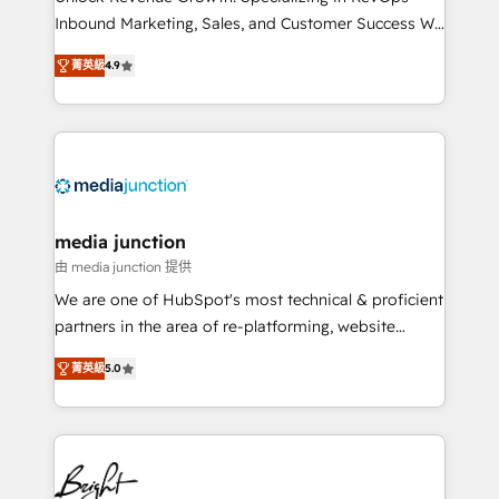
Inbound Marketing, Sales, and Customer Success We
specialize in driving revenue growth for companies
菁英級
4.9
across industries through tailored marketing, sales,
and customer success strategies, utilizing RevOps
methodologies. As Latin America's largest HubSpot
partner and a global leader in education market, we
offer unparalleled insights. Operating in five
countries—Brazil, UAE (Abu Dhabi/Dubai/Sharjah),
Mexico, USA, and Portugal—we've executed over a
media junction
hundred successful operations. Our approach,
由 media junction 提供
rooted in RevOps principles, integrates analysis,
We are one of HubSpot's most technical & proficient
training, planning, and qualification. Leveraging
partners in the area of re-platforming, website
technology, data analytics, CRM optimization, and
design & development. We specialize in multi-hub
inbound marketing tactics, we focus on
菁英級
5.0
implementations for mid-market & enterprise
understanding, nurturing, and converting leads.
companies. We are woman-owned, powered by
Partner with us to unlock your business's full
coffee, and we ❤️ dogs. We produce award-winning
potential and achieve sustained growth in today's
work for our clients. 🏆2023 Technical Expertise
competitive market.
Impact Award 🏆2022 Technical Expertise Impact