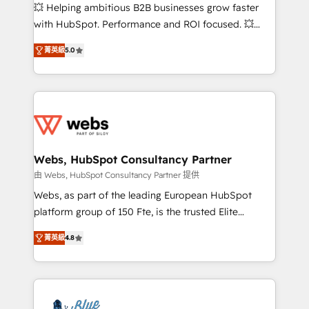
pipeline growth programs • Sales enablement tools
💥 Helping ambitious B2B businesses grow faster
and CRM optimization • Retention strategies with
with HubSpot. Performance and ROI focused. 💥
customer journey mapping 🏅 Elite-Level HubSpot
BBD Boom is the HubSpot partner that can help you
Execution • 750+ onboardings and 2,000+
菁英級
5.0
to HubSpot Better. We work with your teams to
implementations • Deep expertise across marketing,
solve all your HubSpot challenges and improve user
sales, and service hubs • Built-in flexibility for
adoption, sales process and marketing results.
startups to global brands
Services 📚 Onboarding your team to HubSpot for
the first time 🔧 Designing and optimising your
HubSpot set-up for better results 🌐 Website design
and build using HubSpot 🔌 Integrating HubSpot
Webs, HubSpot Consultancy Partner
with other systems 🎓 Training your teams to be
由 Webs, HubSpot Consultancy Partner 提供
HubSpot pros 📊 Lead generation services using
Webs, as part of the leading European HubSpot
HubSpot Why us? - SIX HubSpot Accreditations -
platform group of 150 Fte, is the trusted Elite
awarded by HubSpot after a rigorous process for
HubSpot CRM Partner offering you a roadmap on
CRM, Solutions Architecture, Onboarding , Data
菁英級
4.8
maximizing EBITDA and achieving Commercial
Migration, Custom Integration & Platform
Excellence. With our targeted processes, we
Enablement -Onboarded over 500 businesses to
strengthen your digital transformation and minimize
HubSpot -Top 1% of partners worldwide -In-house
costs. As HubSpot's Advanced Accredited CRM
team of 25+ experts Contact us today to help you