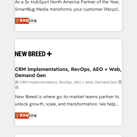
custom AI agents, and high-integrity migrations for
As a 3x HubSpot North America Partner of the Year,
total reporting clarity. Security & Compliance: SOC 2
SmartBug Media transforms your customer lifecycle
Type I and HIPAA attested for enterprise-grade data
into a revenue engine. Our unified ecosystem
菁英級
5.0
security. 🏆 Why Bluleadz? GTM OS Partner | 16+
includes specialized divisions Globalia (AI &
Years Experience | 1,000+ Five-Star Reviews
Software) and Point Success Media (Paid Media),
making this the official home for all three brands. 🔄
Implementation & Integration - Seamless migrations
and system integrations powered by Globalia’s
technical development team. - 19 HubSpot-certified
trainers to drive platform adoption. 📈 Revenue
CRM Implementations, RevOps, AEO + Web,
Demand Gen
Generation - Full-funnel marketing and high-
performance advertising via Point Success Media. -
由 CRM Implementations, RevOps, AEO + Web, Demand Gen 提
供
Expert deployment of Breeze AI and custom agents
New Breed is where go-to-market teams partner to
to automate growth. 🏆 Elite Excellence - 8 platform
unlock growth, scale, and transformation. We help
accreditations and deep HIPAA-compliance
companies activate HubSpot’s AI-powered
expertise. - A team of 250+ experts dedicated to
菁英級
5.0
customer platform and operationalize HubSpot’s
your resilient growth.
Loop Marketing framework through expert-led
services, smart agents, and purpose-built apps,