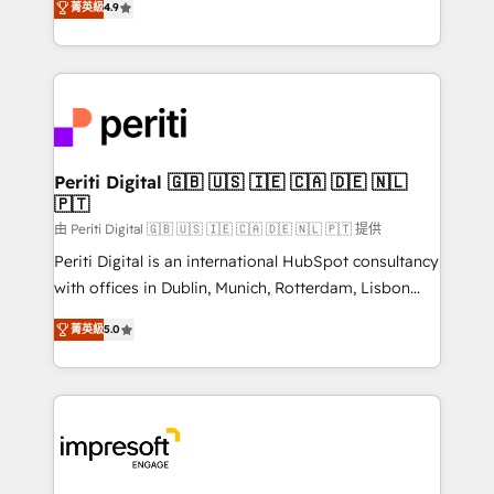
2️⃣ AIエージェント組織構築 営業・マーケティング業務
菁英級
4.9
development—always fueled by curiosity—to turn
の一部をAIが自律実行する組織への移行を設計・実装。
ideas, opportunities, and challenges into meaningful
Breeze・Claude等をHubSpotと連携させ、役割定義・
experiences. To us, technology is more than just
運用ルール・成果指標まで含めて設計します。 3️⃣ 全社
code; it’s about creating things that are useful, cool,
DX × AI推進のPMO伴走支援 複数部門をまたぐDX×AI変
and—most importantly—simple. That’s why we lean
革を、構想から実装・定着までPMOとして主導。「設
into bold ideas and shape them into thoughtful
定の代行ではなく、設計の責任」を引き受け、部門横断
products and strategies that actually make a
Periti Digital 🇬🇧 🇺🇸 🇮🇪 🇨🇦 🇩🇪 🇳🇱
の統合・浸透・変革管理を実行します。 ▸ CMS戦略設
🇵🇹
difference.
計・構築：リード獲得・CVR・SEOを前提にした情報設
由 Periti Digital 🇬🇧 🇺🇸 🇮🇪 🇨🇦 🇩🇪 🇳🇱 🇵🇹 提供
計・導線設計・テンプレート設計をContent Hubで一体
Periti Digital is an international HubSpot consultancy
提供。 ▸ 既存CRM・MAからの移行支援：Salesforce・
with offices in Dublin, Munich, Rotterdam, Lisbon
Marketo・Pardot等からの移行、カスタム設計、履歴
and New York. 🔎 We are focused on enhancing
データ移行と活用設計まで。 ▸ AEO対応：ChatGPT・
菁英級
5.0
revenue-generation strategies for clients through
Perplexity等のAI検索からの流入・引用を前提にコンテ
complete integration of core business processes
ンツとサイト構造を最適化。 🏆 なぜ100incを選ぶの
and systems (such as ERP and e-commerce
か？ ✓ HubSpot Eliteパートナー認定 ✓ HubSpotアワ
platforms) with HubSpot, driving efficiency and
ード受賞・HUGリーダー ✓ ISO27001:2022 /
results. 🎯 We present a solution-centric approach
ISO9001:2015 取得 ✓ 400社以上の導入実績 ✓
and we're focused on HubSpot. We work with some
HubSpot大百科 出版 CRM・AI活用に関するご相談、現