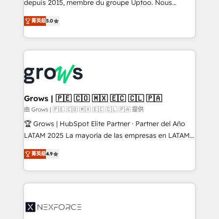
complex, high-risk CRM migrations and integrations.
depuis 2015, membre du groupe Uptoo. Nous
aidons les ETI et PME B2B à unifier Marketing,
菁英級
5.0
Ventes et Service sur HubSpot grâce à la Revenue
Architecture : alignement des équipes, pipeline
prévisible, croissance mesurable. 🔌 Intégrations
complexes : ERP (Divalto, Sage X3, Cegid, Pennylane,
Dynamics..), VOIP (Aircall, Ringover, Modjo), Shopify,
Oneflow. 💻 Développements custom : CRM UI
Extensions (React), Serverless Node.js, Custom
Grows | 🇵🇪 🇨🇴 🇲🇽 🇪🇨 🇨🇱 🇵🇦
Objects, thèmes HubL, agents IA & Breeze AI. 🎯
由 Grows | 🇵🇪 🇨🇴 🇲🇽 🇪🇨 🇨🇱 🇵🇦 提供
Secteurs : Industrie, Distribution B2B, SaaS, Services
🏆 Grows | HubSpot Elite Partner · Partner del Año
B2B, Immobilier, Viticulture, Finance. 🚀 Nos livrables
LATAM 2025 La mayoría de las empresas en LATAM
: migration sécurisée, implémentation Marketing +
no tienen un problema de herramientas. Tienen un
Sales + Service Hub, synchronisation ERP ↔
菁英級
4.9
problema de orden. Equipos desalineados, datos
HubSpot temps réel, formation équipes. 🏆 +350
dispersos y procesos que dependen de personas
projets livrés. Accrédités HubSpot CRM
clave — no de sistemas. Eso frena el crecimiento,
Implementation, Data Migration & Custom
aunque tengas buena tecnología y ganas de escalar.
Integration. 📩 Parlons de votre projet →
⚙️ Grows ordena los procesos comerciales, alinea
digitaweb.com
marketing, ventas y servicio, e implementa HubSpot