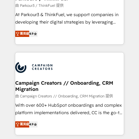
Demand generation for all your buyers With BOOMS,
由 Parkour3 / ThinkFuel 提供
you invest in 100% of your buyers, accelerating your
At Parkour3 & ThinkFuel, we support companies in
growth and positioning yourself as an undisputed
developing their digital strategies by leveraging
leader. 🔹 BOOST: Optimize your digital
technologies and automating their marketing and
transformation process A methodology designed to
菁英級
4.9
sales processes to generate growth. Our offer spans
implement HubSpot effectively and optimize your
from Strategy to Operations. We specialize in CRM
digital processes. 🔹 Trusted by Industry Leaders
onboarding and implementation, web design, sales
With an average rating of 4.9/5 and a proven track
& marketing automation, and digital marketing. With
record of business transformation, our growth-first
extensive experience working with tech companies
approach has helped brands dominate their
and manufacturers since 2002, we are committed to
markets.
empowering our clients and developing their
Campaign Creators // Onboarding, CRM
Migration
autonomy. Get to grips with HubSpot through
guided implementation and seamless integration of
由 Campaign Creators // Onboarding, CRM Migration 提供
the CRM platform into your digital ecosystem. Would
With over 600+ HubSpot onboardings and complex
you like support in deploying your inbound
platform implementations delivered, CC is the go-to
marketing strategy? We'll provide support tailored
Elite Solutions Partner for businesses ready to
菁英級
4.9
to your needs and sales objectives. With 125+
migrate, replatform, and scale smarter. We specialize
certifications, we are part of the most certified
in high-impact CRM and CMS migrations and