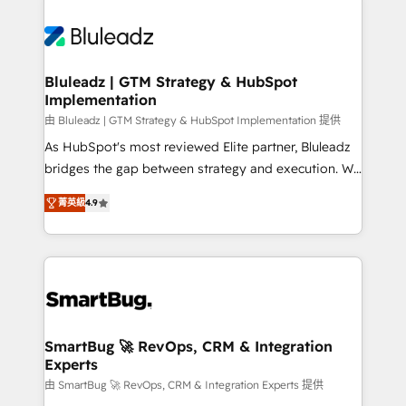
Bluleadz | GTM Strategy & HubSpot
Implementation
由 Bluleadz | GTM Strategy & HubSpot Implementation 提供
As HubSpot's most reviewed Elite partner, Bluleadz
bridges the gap between strategy and execution. We
don't just "set up tools" — we install the GTM
菁英級
4.9
Operating System (GTM OS) to align your leadership
and engineer a portal that drives predictable
revenue velocity. 🚀 GTM Strategy & Alignment
Workshops & Sprints: Identify "Valleys of Death"
stalling growth. Fix your ICP, Math, and Story to stop
"accelerating a mess." ⚙️ Elite Engineering & AI
Scalable Architecture: Zero-technical-debt setup
SmartBug 🚀 RevOps, CRM & Integration
Experts
across all Hubs, validated by our 7 HubSpot
Accreditations. AI-Powered RevOps: Breeze AI,
由 SmartBug 🚀 RevOps, CRM & Integration Experts 提供