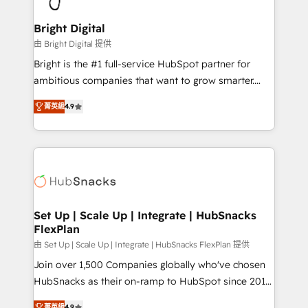
Award 🏆2022 Platform Migration Excellence Impact
Award 🏆2020 Elite Solutions Partner 🏆2019
Bright Digital
Integrations HubSpot Impact Award 🏆2019
由 Bright Digital 提供
Marketing Enablement HubSpot Impact Award 🏆
Bright is the #1 full-service HubSpot partner for
2018 Website Design HubSpot Impact Award 🏆2017
ambitious companies that want to grow smarter.
Website Design HubSpot Impact Award 🏆2016
From HubSpot onboarding, to training, from
Growth-Driven Design Agency of the Year 🏆2016
菁英級
4.9
developing a new website to lead generation and
Sales Enablement HubSpot Impact Award 🏆2015
digital marketing; we do it all (and with great
Growth-Driven Design Agency of the Year 🏆2015
results)! In short, our services include: - HubSpot
Became the 5th Agency to reach Diamond 🏆2014
consultancy: onboarding, training, data migration -
HubSpot COS Performance Award 🏆2014 HubSpot
HubSpot development: websites, custom modules,
COS Design Award 🏆2013 HubSpot Marketplace
integrations - Marketing & sales solutions: digital
Provider of the Year 🏆2011 Became a HubSpot
marketing, advertising, campaigns, content and
Set Up | Scale Up | Integrate | HubSnacks
Partner 📆Founded in 1997
FlexPlan
design We connect people, data and technology to
improve customer experiences. With our bright
由 Set Up | Scale Up | Integrate | HubSnacks FlexPlan 提供
people, exciting ideas and can-do mentality, we
Join over 1,500 Companies globally who've chosen
ensure revenue growth on a daily basis. So tell us
HubSnacks as their on-ramp to HubSpot since 2014
your challenge; our passionate and growth driven
Simple pay-as-you-go plans that accelerate value...
菁英級
4.9