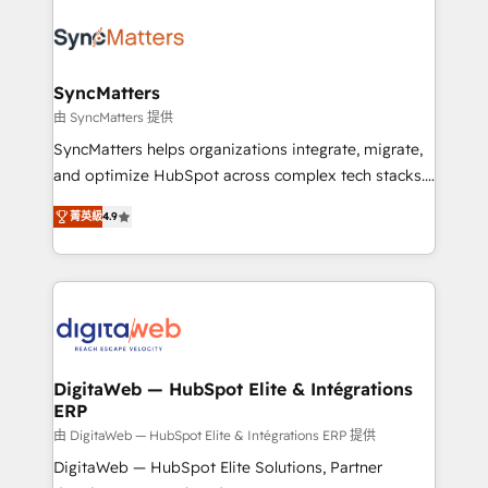
the Americas to scale smarter. ⚙️ CRM
Implementation & Migration Onboarding across all
Hubs, plus migrations from Salesforce, Pipedrive, RD
Station, Freshdesk, Intercom, and more. Custom
SyncMatters
objects, automations, and integrations built for
由 SyncMatters 提供
growth. 🚀 AI-Driven GTM Orchestration Unify
SyncMatters helps organizations integrate, migrate,
HubSpot with LinkedIn, WhatsApp, email, paid
and optimize HubSpot across complex tech stacks.
media, and AI voice to drive pipeline. 🤖 AI Custom
From CRM data migrations to real-time integrations
Agent Development Deploy AI agents for
菁英級
4.9
and portal consolidations, we ensure clean, reliable
prospecting, follow-ups, service triage, and
data across every system. Core Solutions: -
knowledge retrieval—built in HubSpot. ⚡ Fast-Track
HubSpot CRM Data Migration - Custom HubSpot
& Growth-Track Services Fast-Track: Rapid HubSpot
Integrations (ERP, SaaS, APIs) - Real-Time Data
onboarding in weeks Growth-Track: Unlock
Synchronization - HubSpot Portal Consolidation -
advanced optimization & adoption 📍 São Paulo, BR
Data Quality & Deduplication Use Cases: - Salesforce
• Des Moines, IA • New York, NY
to HubSpot migrations - HubSpot and NetSuite or
DigitaWeb — HubSpot Elite & Intégrations
ERP
ERP integrations - Multi-system data
synchronization - Fixing broken or unreliable
由 DigitaWeb — HubSpot Elite & Intégrations ERP 提供
integrations Trusted by RevOps teams to manage
DigitaWeb — HubSpot Elite Solutions, Partner