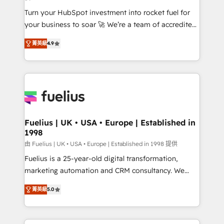
42001:2023 certified - the AI management standard •
Turn your HubSpot investment into rocket fuel for
GuardHub: our AI governance framework, built on
your business to soar 🚀 We’re a team of accredited
ISO 42001 Ready for the next step? Click the 👈
HubSpot experts ready to help you. We can
'𝗖𝗼𝗻𝘁𝗮𝗰𝘁 𝗯𝘂𝘀𝗶𝗻𝗲𝘀𝘀' button to get in touch (𝘸𝘦'𝘳𝘦
菁英級
4.9
implement the platform into complex business
𝘴𝘶𝘱𝘦𝘳 𝘳𝘦𝘴𝘱𝘰𝘯𝘴𝘪𝘷𝘦)
environments, optimise what you've got and make
sure you can actually use it, build your website in
HubSpot or create an inbound marketing strategy
for you and execute it on HubSpot. We are on the
G-Cloud 14 CCS (Crown Commercial Service)
framework, meaning we've been accredited by
Fuelius | UK • USA • Europe | Established in
1998
HubSpot and vetted by the CCS, which means we
can support public sector companies as well the
由 Fuelius | UK • USA • Europe | Established in 1998 提供
other ones listed in our profile. Our services: -
Fuelius is a 25-year-old digital transformation,
HubSpot implementation - HubSpot CMS website
marketing automation and CRM consultancy. We
build We can do lots of things. But everything we do
enable mid-market and enterprise clients to
菁英級
5.0
is there for you to: - Grow revenue, and run your
maximise their return from digital and fuel their
business more efficiently - Build stronger
growth. We modernise platforms, streamline
relationships with customers - Make better
operations that are causing inefficiencies, improve