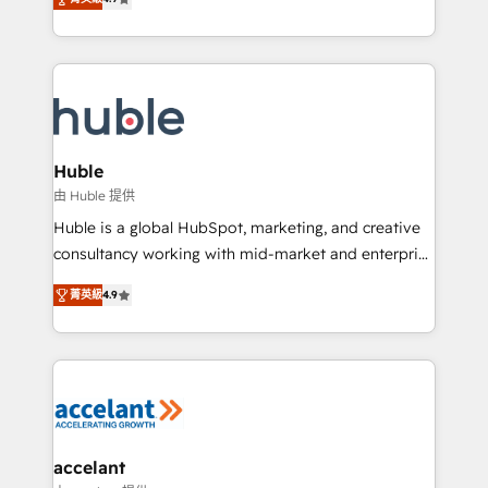
team of 100+ experts is ready for you! Driving digital
1️⃣ Set Up | Onboarding New or Check-fixing existing
growth | www.brightdigital.com
HubSpot portals 2️⃣ Scale Up | 100% HubSpot Task
Execution... Global 24/7 ... All Experts 3️⃣ Integrate |
your entire Tech Stack with Custom Integrations
Slash months from your API Integration project... ⬅️
Click "Contact Business" ⬅️ to access 150+ Kickstart
Integration templates that put HubSpot in the center
Huble
of your tech stack, syncing... 🛍️ Shopify or
由 Huble 提供
WooCommerce 💲 Stripe or Paypal 💰 Sage or
Huble is a global HubSpot, marketing, and creative
Netsuite 🤖 Google or Microsoft ✍️ DocuSign or
consultancy working with mid-market and enterprise
PandaDoc 🌐 Avalara or Quaderno HubSnacks holds
businesses. We go beyond implementation, shaping
the rare Advanced "Custom Integrations"
菁英級
4.9
the strategy, processes, and teams that turn
Accreditation, securely sync data across... 🔄 any
HubSpot into a genuine growth engine. Named
apps, in any direction. Stuck on your old CRM..?
HubSpot's Global Partner of the Year in 2024,
Migrate | seamlessly off your old CRM onto a clean
consistently ranked among their top 5 partners
new HubSpot portal with Advanced Website and
worldwide, and with over 15 years in the ecosystem,
CRM Migrations using our in-house "HubScrub" Tool.
Huble has built a track record that speaks for itself.
One company, one operating model, delivering
accelant