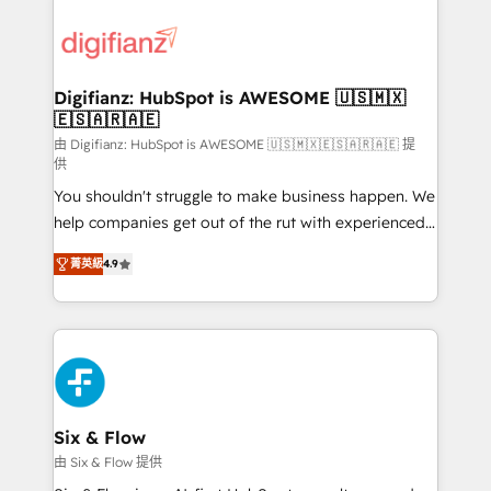
decisions with data - Find a new voice and reach
customer experiences, integrate systems, and
more people - Get the most out of your HubSpot
supercharge revenue operations Key services: • CRM
investment
Implementation • Systems Integration • Digital
Transformation / Web Development • RevOps &
Digifianz: HubSpot is AWESOME 🇺🇸🇲🇽
🇪🇸🇦🇷🇦🇪
Sales Consulting • Marketing Automation What
makes us different? 🚀 Top 0.5% of global HubSpot
由 Digifianz: HubSpot is AWESOME 🇺🇸🇲🇽🇪🇸🇦🇷🇦🇪 提
供
agencies ⚙️ The strongest technical ability and
You shouldn't struggle to make business happen. We
integration capabilities 💼 Consultative, long-term
help companies get out of the rut with experienced,
partners who will embed ourselves into your
process-oriented teams implementing HubSpot
business, processes and systems 🏢 We specialise in
菁英級
4.9
Marketing, Sales, Service, CMS and Operations Hub,
working with mid-market and enterprise
so selling and actually engaging with your customers
organisations, global organisations and those with
feels easy and pain-free. We are a top ranked
complex use cases 🏆 CRM Implementation,
HubSpot Elite Partner, winner of Rookie of the Year
Platform Enablement, Custom Integration and
and Customer First Awards, 4.9/5 rating in HubSpot
Onboarding Accredited 🔐 ISO27001 & ISO9001
Reviews and 4.9/5 rating in Clutch Reviews. Digifianz
Certified
helps the following industries: logistics & 3PL, home
Six & Flow
improvement & construction, branding and
由 Six & Flow 提供
commercialization, real estate, health, education,