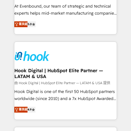
such as manufacturing, SaaS, business services and
At Evenbound, our team of strategic and technical
wholesaler companies. As an experienced HubSpot
experts helps mid-market manufacturing companies
partner, we know how important user adoption is.
achieve real growth. We specialize in delivering
菁英級
5.0
That's why we have developed a step-by-step
tailored solutions that drive results by leveraging
implementation process that focuses on user
HubSpot’s platform and data to fuel success.
adoption. We’re experts on connecting data,
Technical Solutions: - HubSpot Technical Consulting -
technology and people with each other. Together we
HubSpot CRM Implementation - HubSpot
strive for optimal customer processes and
Onboarding - Data Migration & Integrations -
experiences. Systony – We believe you can grow!
Technical Audit & Optimization Strategic Solutions: -
Revenue Operations - Inbound Marketing -
Hook Digital | HubSpot Elite Partner —
LATAM & USA
Outbound Marketing - HubSpot CMS Website
Design & Development We empower our clients to
由 Hook Digital | HubSpot Elite Partner — LATAM & USA 提供
reach their full potential by providing transparent,
Hook Digital is one of the first 50 HubSpot partners
relationship-driven support. With over 300 HubSpot
worldwide (since 2010) and a 7x HubSpot Awarded
certifications and accreditations, we deliver both the
Elite Partner. With 500+ projects across the U.S.,
菁英級
4.9
technical know-how and strategic guidance you
Brazil, and LATAM, we combine global expertise with
need to succeed.
regional experience. Today, we are Brazil’s largest
HubSpot Elite Partner—trusted by companies across