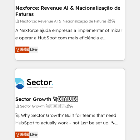
de forma que genera resultados reales desde las
Nexforce: Revenue AI & Nacionalização de
Faturas
primeras semanas — no meses. 🤝 No entregamos
proyectos y nos vamos. Nos quedamos como
由 Nexforce: Revenue AI & Nacionalização de Faturas 提供
socios estratégicos, ayudando a sostener y escalar
A Nexforce ajuda empresas a implementar otimizar
lo que construimos juntos. Porque crecer sin orden
e operar a HubSpot com mais eficiência e
no es crecer — es solo moverse rápido. 🌎
previsibilidade de receita. Combinamos Revenue
菁英級
5.0
Operamos en Colombia, Perú, México, Ecuador,
Operations (RevOps) e Inteligência Artificial para
Chile, Panamá, Bolivia, Argentina y República
estruturar processos integrar sistemas organizar
Dominicana — con experiencia real en educación,
dados e automatizar operações. O objetivo é
retail, salud, banca, bienes raíces, construcción y
transformar a HubSpot em um verdadeiro sistema
B2B. ✅ Crece con orden. Crece con Grows.
operacional de receita conectando equipes
tecnologia e dados em uma operação integrada.
Também somos distribuidores oficiais da HubSpot
Sector Growth 🚀🇨🇦🇺🇸
e de mais de 150 softwares globais permitindo
由 Sector Growth 🚀🇨🇦🇺🇸 提供
contratar e pagar a HubSpot em reais com nota
🚀 Why Sector Growth? Built for teams that need
fiscal no Brasil e gerar economia de até 50% na
HubSpot to actually work - not just be set up. 🔧
contratação de softwares internacionais.
HubSpot Experts: Onboarding, migrations,
Oferecemos ainda agentes de IA especializados em
菁英級
5.0
automation, and training built for adoption. ⚡ Highly