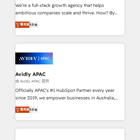
strategy, executed well, and reported on with clear
We’re a full-stack growth agency that helps
results. The culture is driven by core values; Joy, Grit,
ambitious companies scale and thrive. How? By
Accountability, Curiosity, Authenticity, Growth
upgrading and streamlining every single revenue-
Mindedness, and Clarity. We are driven to win for the
菁英級
5.0
generating aspect of your business. We’re proud
collective good of the company and its clientele, and
HubSpot Elite Solutions Partners and devout CRM
dedicated to breaking the mold from the agency of
nerds who can harness HubSpot’s custom digital
the past into the consultancy of the future. Great
tools to improve each touchpoint of your customer
things are happening.
experience. Working hand-in-hand with your team,
we’ll assemble a RevOps machine that drives more
traffic, generates better leads and crushes your
Avidly APAC
revenue goals. We've worked with thousands of
由 Avidly APAC 提供
HubSpot customers and we'd love to work with you
Officially APAC's #1 HubSpot Partner every year
too! Clients come to us for: Advanced CRM solutions
since 2019, we empower businesses in Australia,
System Integrations both Custom and Native to
New Zealand, and globally to realise their full
HubSpot Data System Migrations between systems
菁英級
5.0
potential through enterprise HubSpot CRM
to HubSpot New lead generation strategies Time-
implementation. And we deliver best practice across
saving automations Fresh growth campaigns Robust
the whole HubSpot platform, covering marketing,
help desk Unified revenue operations Dynamic
sales, service, CMS and integrations. We work with