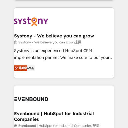
HubSpot—we teach your team to own it, then stay
solutions and services, have allowed the group to
to help you keep winning. What We Do ⚙️ CRM
build an unrivaled offering portfolio on the market
Implementations across Marketing, Sales, Service,
to accompany companies on their digital
Data & Content 📈 Sales & Marketing Alignment +
transformation journey.
Revenue Team Enablement 🤖 Breeze AI & Custom
Agent Creation 🔄 Custom Integrations & Data
Systony - We believe you can grow
Migration Why 1406 We become part of your team.
由 Systony - We believe you can grow 提供
Your team learns while we build. We fix what others
Systony is an experienced HubSpot CRM
broke. Built for mid-market reality—practical
implementation partner. We make sure to put your
solutions that work with your actual headcount and
organization's needs and goals first and think along
constraints. By the Numbers 🏆 Top 1% of all
菁英級
4.9
with your organization. We are only satisfied once
HubSpot partners 🔄 Top 5% globally in client
you are too. Why Systony? - 20+ years of
retention 📅 8+ years of consistent results since 2017
experience with CRM, Marketing, Sales & Service
Who We Serve Revenue teams, marketing leaders,
implementations - 500+ successful onboardings -
and sales ops at mid-market companies ready to
Own back-end developers - Complex data
move beyond spreadsheets into unified systems
migrations (e.g. Salesforce, MS Dynamics, Perfect
that drive real business results.
View, SuperOffice) - Custom integrations (e.g. MS
Evenbound | HubSpot for Industrial
Companies
Business Central, Navision, AX, SAP, Exact, AFAS) We
focus on growing B2B companies in the SME sector
由 Evenbound | HubSpot for Industrial Companies 提供