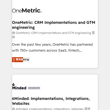
strategies. As the only HubSpot Elite Partner in
Iberia (Spain & Portugal), we combine human insight
with intelligent automation to drive sustainable
growth. Our multidisciplinary team designs solutions
OneMetric: CRM Implementations and GTM
engineering
that simplify complexity, boost performance, and
turn innovation into real impact. 🌍 Highlights •
由 OneMetric: CRM Implementations and GTM engineering 提
供
HubSpot Partner since 2012 • 2022 EMEA Impact
Over the past few years, OneMetric has partnered
Award: Best Integration • 150+ successful HubSpot
with 750+ customers across SaaS, fintech,
projects • Clients in 30+ industries • Proprietary
healthcare, real estate, and other industries. With
technology for integrations • Multilingual team:
菁英級
4.9
150+ HubSpot-certified experts, we deliver scalable
English, Spanish, Portuguese & Italian 👉 Grow
solutions to complex GTM and RevOps challenges.
smarter with AI and HubSpot.
Our Expertise 🔹 Onboarding & Implementation:
Accredited HubSpot Partner, ensuring smooth setup
tailored to your GTM motion. 🔹 Migrations: Move
from other CRMs to HubSpot without data loss or
downtime. 🔹 RevOps Strategy: Align teams,
6Minded: Implementations, Integrations,
Websites
processes, and data to drive revenue efficiency. 🔹
Integrations: Connect HubSpot with your tech stack
由 6Minded: Implementations, Integrations, Websites 提供