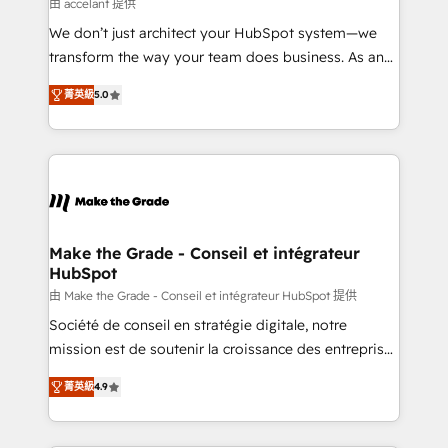
across offices and consulting teams in the UK, USA,
由 accelant 提供
Canada, Germany, France, Belgium, Singapore, and
We don’t just architect your HubSpot system—we
South Africa. Certified compliant with ISO/IEC
transform the way your team does business. As an
27001:2022 and ISO 9001:2015 across all seven
Elite HubSpot Solutions Partner, we specialize in
international offices and 175+ employees.
菁英級
5.0
creating tailored, end-to-end CRM solutions that
accelerate growth, improve operational efficiency,
and ensure faster time to value on HubSpot. What
sets us apart? Our people-centric approach. From
day one, our team takes the time to deeply
understand your unique needs, crafting custom
strategies that deliver impactful results. Our mission
Make the Grade - Conseil et intégrateur
HubSpot
is to empower you to unlock HubSpot’s full potential
—faster. Through expert training, unmatched
由 Make the Grade - Conseil et intégrateur HubSpot 提供
responsiveness, and ongoing support, we equip
Société de conseil en stratégie digitale, notre
your team to adopt new systems with confidence
mission est de soutenir la croissance des entreprises
and achieve a unified, data-driven approach to
B2B à travers l’acquisition de nouveaux clients,
菁英級
4.9
customer engagement.
l'intégration CRM et le développement des revenus
auprès de vos comptes existants. En France et à
l'international, nous travaillons avec des ETI