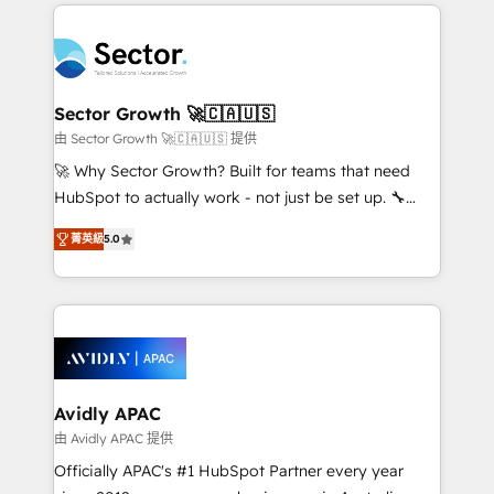
integrations, custom CMS portal development,
Dominicana — con experiencia real en educación,
design & UX for mid to large to multi national
retail, salud, banca, bienes raíces, construcción y
businesses. Our teams are based in North America
B2B. ✅ Crece con orden. Crece con Grows.
and APAC. We are HubSpot's top-ranked Advanced
Implementation Certified Partner and we contribute
Sector Growth 🚀🇨🇦🇺🇸
to their advisory council. We strive to do 'good work
由 Sector Growth 🚀🇨🇦🇺🇸 提供
with good people' and have worked with incredible
🚀 Why Sector Growth? Built for teams that need
brands. You can see some of them on our website,
HubSpot to actually work - not just be set up. 🔧
along with plenty of case studies.
HubSpot Experts: Onboarding, migrations,
菁英級
5.0
automation, and training built for adoption. ⚡ Highly
Technical Execution: ERP, EMR and Custom
Integrations; complex builds delivered in weeks, not
months. 🤖 AI Consulting & Agents: AI-powered
workflows; automation agents; process optimization
inside HubSpot. 🏆 Industry Experience: 🏥
Healthcare: HIPAA implementations; secure data
Avidly APAC
workflows 💼 Financial Services: compliant
由 Avidly APAC 提供
workflows; audit-ready reporting ⚖️ Legal: client
Officially APAC's #1 HubSpot Partner every year
intake; pipeline and document workflows 🛒 E-