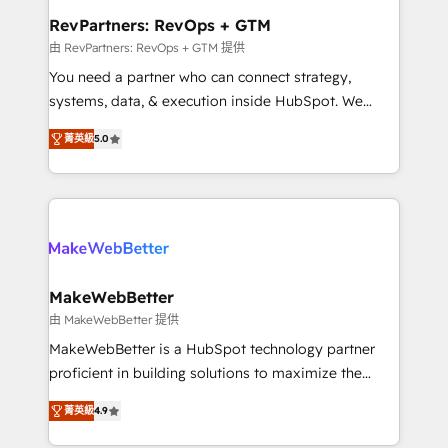
from week one, in your time zone. What we do ➤
RevPartners: RevOps + GTM
Onboarding: Live in weeks, with workflows built
由 RevPartners: RevOps + GTM 提供
around your business, not a template. ➤ Migration:
You need a partner who can connect strategy,
Move from any legacy CRM. Zero downtime, full data
systems, data, & execution inside HubSpot. We
integrity. ➤ Implementation: Configure HubSpot to
bridge the gap where most agencies fall short by
run your revenue process. Sales, marketing, and
菁英級
5.0
combining GTM strategy with technical execution to
service wired together. ➤ AI and Integrations: Layer
solve the right problem with the right solution. As the
Breeze AI, custom agents, and APIs to remove
only firm in the world to hold Elite Partner
manual work. ➤ Ongoing Management: Monthly
Accreditations with both HubSpot and Clay, our
tune-ups, feature rollouts, adoption coaching. Buying
clients gain a unique advantage in CRM architecture,
HubSpot, switching to it, or reviving a stale portal?
pipeline generation, data intelligence, and go-to-
We are built for the work.
market execution. Why B2B Businesses Choose RP: -
MakeWebBetter
Secure: Soc2 compliant 🛡️ - Pricing: Implementations
由 MakeWebBetter 提供
starting at $1,5k 💵 - Speed: Launch in 14 days ⚡ -
MakeWebBetter is a HubSpot technology partner
Global: 75+ RPers across five continents 🌐 - Scale:
proficient in building solutions to maximize the
Largest organically grown & fastest tiering Elite
operational efficiency of HubSpot. The fastest-
HubSpot Partner 🪴 - Sales Hub: More
菁英級
4.9
growing tech-enabler & facilitator, MakeWebBetter,
implementations than any other Partner 💻 -
hands you the blend of HubSpot expertise &