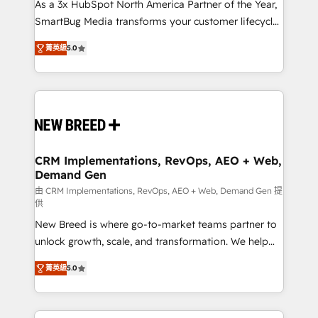
custom AI agents, and high-integrity migrations for
As a 3x HubSpot North America Partner of the Year,
total reporting clarity. Security & Compliance: SOC 2
SmartBug Media transforms your customer lifecycle
Type I and HIPAA attested for enterprise-grade data
into a revenue engine. Our unified ecosystem
菁英級
5.0
security. 🏆 Why Bluleadz? GTM OS Partner | 16+
includes specialized divisions Globalia (AI &
Years Experience | 1,000+ Five-Star Reviews
Software) and Point Success Media (Paid Media),
making this the official home for all three brands. 🔄
Implementation & Integration - Seamless migrations
and system integrations powered by Globalia’s
technical development team. - 19 HubSpot-certified
trainers to drive platform adoption. 📈 Revenue
CRM Implementations, RevOps, AEO + Web,
Demand Gen
Generation - Full-funnel marketing and high-
performance advertising via Point Success Media. -
由 CRM Implementations, RevOps, AEO + Web, Demand Gen 提
供
Expert deployment of Breeze AI and custom agents
New Breed is where go-to-market teams partner to
to automate growth. 🏆 Elite Excellence - 8 platform
unlock growth, scale, and transformation. We help
accreditations and deep HIPAA-compliance
companies activate HubSpot’s AI-powered
expertise. - A team of 250+ experts dedicated to
菁英級
5.0
customer platform and operationalize HubSpot’s
your resilient growth.
Loop Marketing framework through expert-led
services, smart agents, and purpose-built apps,