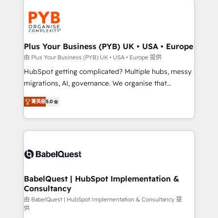
Accreditations. Based in Canada (coast to coast), our
and growth-led companies across technology,
services are offered in both English & French.
professional services, financial services and
industrial sectors. Offices in Johannesburg, Cape
Town, Dubai & London. 500+ HubSpot CRM
Plus Your Business (PYB) UK • USA • Europe
implementations delivered. AI visibility coverage
由 Plus Your Business (PYB) UK • USA • Europe 提供
across ChatGPT, Claude, Perplexity, Gemini and
HubSpot getting complicated? Multiple hubs, messy
Google AI Overviews. HubSpot Impact Award -
migrations, AI, governance. We organise that
Customer First HubSpot Impact Award - Integrations
complexity, so your team can put HubSpot to work...
Innovation HubSpot Impact Award - Platform
菁英級
5.0
Welcome to our Profile! We help with: • CRM
Migration Excellence HubSpot Impact Award -
implementation, reports, workflows, and team
Platform Excellence 40+ full-time HubSpot
training • CRM migration from Salesforce, Pipedrive,
professionals. 100s of certifications and
Dynamics and others • Technical projects including
accreditations with HubSpot.
custom API integrations • AI governance for
HubSpot-centred operations A little about us: •
Boutique 'Elite' team of 12 • 150+ clients across Sales
BabelQuest | HubSpot Implementation &
Consultancy
Hub, Marketing Hub, Service Hub, Data Hub and
CMS • ISO/IEC 27001:2022, ISO 9001:2015, and ISO
由 BabelQuest | HubSpot Implementation & Consultancy 提
供
42001:2023 certified - the AI management standard •