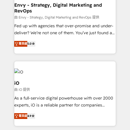
reliable source of truth - Unlock the full value of your
Envy - Strategy, Digital Marketing and
RevOps
CRM and marketing data, not just implement a
system - Accelerate impact with a partner who
由 Envy - Strategy, Digital Marketing and RevOps 提供
understands both strategy and technology
Fed up with agencies that over-promise and under-
deliver? We’re not one of them. You’ve just found a
B2B Tech Marketing & RevOps agency that delivers
菁英級
5.0
clear communication and real results—seriously.
Since 2014, we’ve helped brands like Yotpo,
Passport Card, BrandShield, Nuvei, and Fiverr
Enterprise clean up their RevOps, build predictable
pipelines, and make sense of their HubSpot data. As
a project or ongoing service, we help with: - RevOps
iO
that keeps revenue moving – fixing messy lead
由 iO 提供
handoffs, broken sales processes, and murky
As a full-service digital powerhouse with over 2000
reporting so nothing gets lost. - HubSpot without
experts, iO is a reliable partner for companies
headaches – new deployments, system cleanups,
looking to strengthen their position in the fields of
and process implementation. - Custom HubSpot
菁英級
4.9
marketing, technology, content, strategy and
migrations – moving from Pardot, Salesforce,
creation. iO combines in-depth knowledge on both