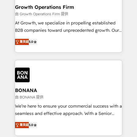
service their customers.
Choose Nexa Cognition? 🚀 HubSpot Expertise: Our
Growth Operations Firm
certified team specialises in CRM implementation,
由 Growth Operations Firm 提供
marketing automation, and revenue operations. 🤝
At Growth, we specialize in propelling established
Custom Solutions: From onboarding and
B2B companies toward unprecedented growth. Our
integrations, to RevOps and training. We align
focus is on fine-tuning and enhancing your growth,
HubSpot with your business needs. 🌟 Proven
菁英級
5.0
sales, and marketing operations. Unlike conventional
Results: We’ve helped businesses of all sizes
marketing agencies, we dive deep into the
accelerate revenue growth, improve operational
operational aspects of your business, ensuring that
efficiency, and achieve ROI. 🔧 Flexible Service
each cog in your growth machine is well-oiled and
Packages: Choose ongoing support or project-based
functioning optimally. With our expertise in leading
solutions. We offer service packages designed to fit
platforms like Salesforce and HubSpot, we bring a
your requirements. Contact us today!
wealth of knowledge and experience to the table.
BONANA
Our strategies are tailored to your business's unique
由 BONANA 提供
needs, ensuring a personalized approach that aligns
We’re here to ensure your commercial success with a
with your growth objectives.
seamless and effective approach. With a Senior
team that has 10+ years of experience in HubSpot,
菁英級
5.0
we have a deep understanding of SaaS, Business
Services and E-commerce together with Retail. We