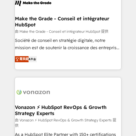
new HubSpot portal with Advanced Website and
worldwide, and with over 15 years in the ecosystem,
CRM Migrations using our in-house "HubScrub" Tool.
Huble has built a track record that speaks for itself.
One company, one operating model, delivering
Make the Grade - Conseil et intégrateur
HubSpot
across offices and consulting teams in the UK, USA,
Canada, Germany, France, Belgium, Singapore, and
由 Make the Grade - Conseil et intégrateur HubSpot 提供
South Africa. Certified compliant with ISO/IEC
Société de conseil en stratégie digitale, notre
27001:2022 and ISO 9001:2015 across all seven
mission est de soutenir la croissance des entreprises
international offices and 175+ employees.
B2B à travers l’acquisition de nouveaux clients,
菁英級
4.9
l'intégration CRM et le développement des revenus
auprès de vos comptes existants. En France et à
l'international, nous travaillons avec des ETI
ambitieuses, des grands groupes voulant aller au-
delà d’une simple transformation digitale et des
startups florissantes. Nos 3 grandes expertises sont :
➤ L’intégration de CRM et de méthodologie RevOps
Vonazon ⚡ HubSpot RevOps & Growth
Strategy Experts
pour aligner les équipes marketing, commerciales et
support client (data migration, synchronisation API,
由 Vonazon ⚡ HubSpot RevOps & Growth Strategy Experts 提
供
audit et maintenance) ➤ La création de sites internet
As a HubSpot Elite Partner with 150+ certifications
de conversion qui transforment les visiteurs en