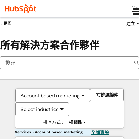
Me
建立
返回
所有解決方案合作夥伴
篩選條件
Account based marketing
Select industries
排序方式：
相關性
Services：Account based marketing
全部清除