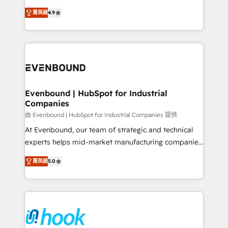
solutions that work with your actual headcount and
organization's needs and goals first and think along
constraints. By the Numbers 🏆 Top 1% of all
菁英級
4.9
with your organization. We are only satisfied once
HubSpot partners 🔄 Top 5% globally in client
you are too. Why Systony? - 20+ years of
retention 📅 8+ years of consistent results since 2017
experience with CRM, Marketing, Sales & Service
Who We Serve Revenue teams, marketing leaders,
implementations - 500+ successful onboardings -
and sales ops at mid-market companies ready to
Own back-end developers - Complex data
move beyond spreadsheets into unified systems
migrations (e.g. Salesforce, MS Dynamics, Perfect
that drive real business results.
View, SuperOffice) - Custom integrations (e.g. MS
Evenbound | HubSpot for Industrial
Companies
Business Central, Navision, AX, SAP, Exact, AFAS) We
focus on growing B2B companies in the SME sector
由 Evenbound | HubSpot for Industrial Companies 提供
such as manufacturing, SaaS, business services and
At Evenbound, our team of strategic and technical
wholesaler companies. As an experienced HubSpot
experts helps mid-market manufacturing companies
partner, we know how important user adoption is.
achieve real growth. We specialize in delivering
菁英級
5.0
That's why we have developed a step-by-step
tailored solutions that drive results by leveraging
implementation process that focuses on user
HubSpot’s platform and data to fuel success.
adoption. We’re experts on connecting data,
Technical Solutions: - HubSpot Technical Consulting -
technology and people with each other. Together we
HubSpot CRM Implementation - HubSpot
strive for optimal customer processes and
Onboarding - Data Migration & Integrations -
experiences. Systony – We believe you can grow!
Technical Audit & Optimization Strategic Solutions: -