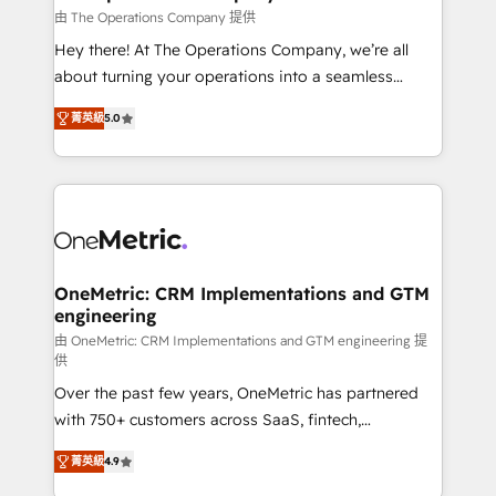
that simplify complexity, boost performance, and
由 The Operations Company 提供
turn innovation into real impact. 🌍 Highlights •
Hey there! At The Operations Company, we’re all
HubSpot Partner since 2012 • 2022 EMEA Impact
about turning your operations into a seamless
Award: Best Integration • 150+ successful HubSpot
experience that powers real results. We specialize in
projects • Clients in 30+ industries • Proprietary
菁英級
5.0
transforming complex systems into efficient,
technology for integrations • Multilingual team:
scalable solutions that work across your entire
English, Spanish, Portuguese & Italian 👉 Grow
organization. We’re a unique blend of deep HubSpot
smarter with AI and HubSpot.
expertise, strategic thinking, and hands-on
operational know-how. We know that no two
businesses are alike, so we don’t do cookie-cutter
solutions. Instead, we dive in to understand your
OneMetric: CRM Implementations and GTM
engineering
needs, goals, and challenges to deliver solutions that
fit like a glove. We’re committed to being both
由 OneMetric: CRM Implementations and GTM engineering 提
供
highly effective and fun to work with. We believe in
Over the past few years, OneMetric has partnered
efficient processes, as well as building great
with 750+ customers across SaaS, fintech,
relationships. Your success is our success, and we’re
healthcare, real estate, and other industries. With
all in this together! From startup to enterprise, we’ll
菁英級
4.9
150+ HubSpot-certified experts, we deliver scalable
make sure your HubSpot setup becomes a