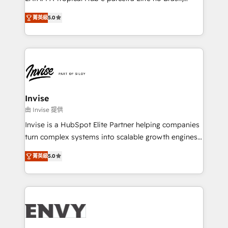
Consultancy • HubSpot Check-up, Onboarding and
focada em transformar operações em crescimento
Training • Marketing, Sales and Customer Service
菁英級
5.0
previsível. Implementamos CRM, automações e
Automation • System Integration • Web-design on
integrações (ERP, SAP, IA) para garantir visibilidade
HubSpot CMS • Inbound Marketing, with AI-based
de funil e rentabilidade na América Latina. -------
TECH-SEO
Elite HubSpot Partner | RevOps, Integrations & AI in
LATAM Brazil-based Elite Partner helping B2B
companies scale. We design CRM architectures and
integrations (ERP, SAP, IA) for full pipeline and
Invise
profitability visibility across Latin America. - RevOps
由 Invise 提供
& CRM Implementation - Advanced Workflows &
Invise is a HubSpot Elite Partner helping companies
Automation - ERP/SAP Integrations (Billing &
turn complex systems into scalable growth engines.
Finance) - CS & Project Tracking - Data Migration &
We combine strategy, technology and change
Profitability Dashboards
菁英級
5.0
management to drive measurable results. As part of
the fast-growing Siloy Group, we unite more than
250+ HubSpot experts across Europe – ready to
build a CRM architecture optimized to support your
business goals. Talk to us if you’re looking to: -
Connect marketing, sales and operations around one