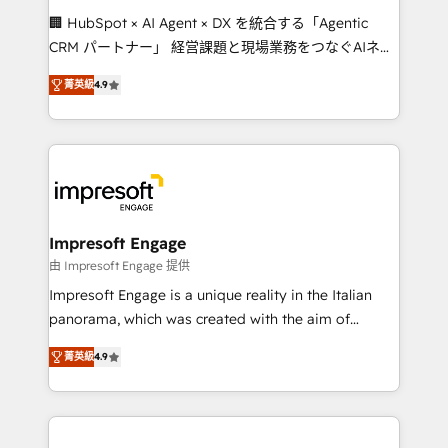
boost with a new HubSpot site Recognized leaders:
🏢 HubSpot × AI Agent × DX を統合する「Agentic
🏆 HubSpot Platform Migration Impact Award 🏆
CRM パートナー」 経営課題と現場業務をつなぐAIネイ
Clutch HubSpot Global Leader 🏆 Finalist: HubSpot
ティブ・エージェンシーとして、HubSpot Eliteの実装
Inbound Campaign of the Year 🏆 Gold AVA Digital
菁英級
4.9
力で顧客フロント業務を再設計します。 💡 100inc は何
Award for Best Website 🌟 Accreditations: CRM
をする会社か？ HubSpotを共通基盤に、AIエージェン
Implementation, HubSpot Content Experience, CRM
トを組み込んだ顧客フロント業務（マーケティング・営
Data Migration & Custom Integration
業・CS）を組織全体で設計・実装する日本のAIネイテ
ィブ・エージェンシーです。事業部・グループ会社・部
門が分立する組織で、データと業務プロセスのサイロ化
を、CRMを軸とした全社共通基盤に再構築します。意
Impresoft Engage
思決定者・PMO・現場担当者に並走します。 1️⃣
由 Impresoft Engage 提供
HubSpot導入・活用支援 顧客データの一元化から、
Impresoft Engage is a unique reality in the Italian
GTMの見える化・自動化まで。全Hub統合運用、デー
panorama, which was created with the aim of
タ品質設計、グループ横断のCRM統合に対応します。
putting Customer Experience at the center by
2️⃣ AIエージェント組織構築 営業・マーケティング業務
菁英級
4.9
creating digital environments capable of integrating
の一部をAIが自律実行する組織への移行を設計・実装。
people, processes and data. We offer the best
Breeze・Claude等をHubSpotと連携させ、役割定義・
digital solutions on the market, ranging from CRM
運用ルール・成果指標まで含めて設計します。 3️⃣ 全社
processes and technologies to digital strategy, from