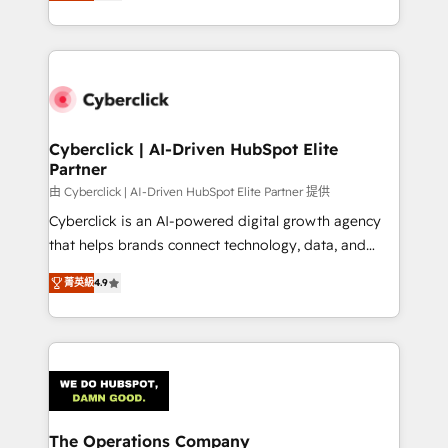
As a top HubSpot Elite Partner, we specialize in
custom HubSpot CRM solutions. Our experts design,
implement, and optimize systems to enhance user
experience, functionality, and adoption across sales,
marketing, and service teams. From setup to
refinement, we streamline workflows, improve lead
management, and speed up deal closures. With 500+
Cyberclick | AI-Driven HubSpot Elite
Partner
projects completed, our Agile approach ensures your
HubSpot CRM drives measurable results. Our
由 Cyberclick | AI-Driven HubSpot Elite Partner 提供
RevOps services align your sales, marketing, and
Cyberclick is an AI-powered digital growth agency
customer success teams for peak performance. We
that helps brands connect technology, data, and
optimize the revenue lifecycle—lead generation to
creativity to achieve measurable results. Founded in
菁英級
4.9
retention—by refining processes and eliminating
Barcelona and operating across Spain, LATAM, and
inefficiencies. Using HubSpot tools and data-driven
the UK, we support global companies in building
strategies, we create scalable solutions that
smarter marketing, sales, and customer success
maximize profitability and adapt to your goals.
strategies. As the only HubSpot Elite Partner in
Iberia (Spain & Portugal), we combine human insight
with intelligent automation to drive sustainable
growth. Our multidisciplinary team designs solutions
The Operations Company