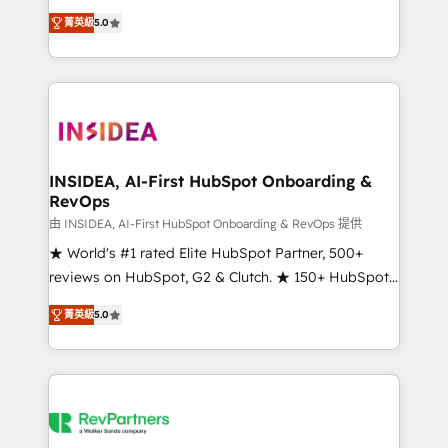
management, systems integration, and creative
菁英級
5.0
solutions that deliver measurable impact and
transform brand experiences As one of the few full-
service creative agencies in the HubSpot
ecosystem, we blend strategy, technology, & award-
winning design to build scalable, globally
regionalized HubSpot websites, integrated
marketing campaigns, & RevOps frameworks that
INSIDEA, AI-First HubSpot Onboarding &
RevOps
fuel long-term success We connect the entire
customer lifecycle through seamless integrations,
由 INSIDEA, AI-First HubSpot Onboarding & RevOps 提供
ensure long-term adoption with change-
★ World's #1 rated Elite HubSpot Partner, 500+
management programs, and align marketing, sales,
reviews on HubSpot, G2 & Clutch. ★ 150+ HubSpot
and service to drive sustainable growth With 6 key
Certified Experts & Trainers across the team ★
菁英級
5.0
HubSpot accreditations and experience across
1,500+ implementations across five continents ★ AI-
hundreds of organizations in dozens of industries,
First, RevOps-led, Onboarding obsessed ★
there’s a good chance one of our globally integrated
Company of the Year 2024/25 INSIDEA helps
teams has worked with clients just like you Let’s
growing companies turn HubSpot into a revenue
explore whether S2 is the partner you’ve been
engine. We onboard your team, migrate your data,
looking for...and get your next big initiative moving!
and build AI-powered workflows that drive adoption