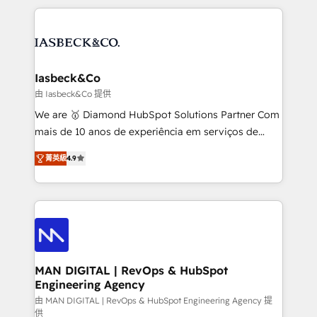
Marketo, PipeDrive? We handle it. - Digital GTM
the marketing and technology end of HubSpot,
strategy, demand gen that converts: multi-channel
creating impactful inbound marketing strategies
PPC, content, and messaging built for pipeline
from end-to-end. Teams of marketing specialists,
growth. With 82% of clients renewing retainers, we
developers, copywriters and designers work side by
must be doing something right. Proudly a HubSpot
side to meet the specific demands of every client
Iasbeck&Co
Elite Partner. Let’s talk!
and project. Dedicated HubSpot teams combine all
由 Iasbeck&Co 提供
skills for HubSpot projects from strategy to
We are 🥇 Diamond HubSpot Solutions Partner Com
implementation and training. Skilled in-house
mais de 10 anos de experiência em serviços de
developers are building HubSpot CMS websites and
consultoria, somos uma empresa especializada em
complex API integrations with external platforms.
菁英級
4.9
desenvolver estratégias e implementar modelos de
Working from several campuses across Belgium, The
gestão para negócios que buscam escalar suas
Netherlands, Denmark and Sweden, iO currently
operações de receita. Atuamos diretamente nas
supports the growth of big and small companies
áreas de operação de receita (Marketing, Vendas e
such as Brussels Airport, Volvo, Farmaline, Agilitas,
Pós-vendas) e possuímos um histórico de mais de
Streamz and Michelin.
150 projetos implementados e mais de 10.000
profissionais capacitados. Ajudamos negócios a
MAN DIGITAL | RevOps & HubSpot
Engineering Agency
aumentarem sua capacidade de geração de valor
através de uma metodologia onde posicionamos o
由 MAN DIGITAL | RevOps & HubSpot Engineering Agency 提
供