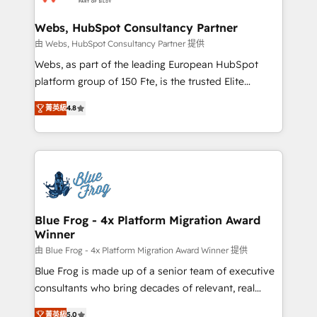
HubSpot set-up for better results 🌐 Website design
and build using HubSpot 🔌 Integrating HubSpot
Webs, HubSpot Consultancy Partner
with other systems 🎓 Training your teams to be
由 Webs, HubSpot Consultancy Partner 提供
HubSpot pros 📊 Lead generation services using
Webs, as part of the leading European HubSpot
HubSpot Why us? - SIX HubSpot Accreditations -
platform group of 150 Fte, is the trusted Elite
awarded by HubSpot after a rigorous process for
HubSpot CRM Partner offering you a roadmap on
CRM, Solutions Architecture, Onboarding , Data
菁英級
4.8
maximizing EBITDA and achieving Commercial
Migration, Custom Integration & Platform
Excellence. With our targeted processes, we
Enablement -Onboarded over 500 businesses to
strengthen your digital transformation and minimize
HubSpot -Top 1% of partners worldwide -In-house
costs. As HubSpot's Advanced Accredited CRM
team of 25+ experts Contact us today to help you
Implementation partner, we provide expertise to
get more from your investment in HubSpot.
drive your business forward. Since 2015 we are fully
www.bbdboom.com
dedicated to HubSpot and with an experienced
Blue Frog - 4x Platform Migration Award
Winner
team (50+), we work with reputable companies in
B2B sectors such as manufacturing, SaaS and
由 Blue Frog - 4x Platform Migration Award Winner 提供
business services. We prepare a customized
Blue Frog is made up of a senior team of executive
business case that demonstrates the value and
consultants who bring decades of relevant, real
impact of your digital transformation, including a
world experience to our client engagements. "Blue
菁英級
5.0