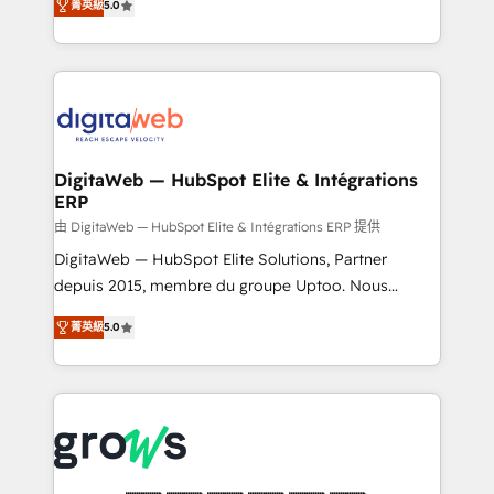
菁英級
5.0
prospecting, follow-ups, service triage, and
in your organization. It's not brands that solve
knowledge retrieval—built in HubSpot. ⚡ Fast-Track
challenges — it's people. Our Revenue Architects
& Growth-Track Services Fast-Track: Rapid HubSpot
work side-by-side with your team to turn your ERP
onboarding in weeks Growth-Track: Unlock
data into real sales control. Our mission? Make your
advanced optimization & adoption 📍 São Paulo, BR
CRM actually drive revenue. We focus on
• Des Moines, IA • New York, NY
manufacturing, trade, distribution, logistics and
software companies that run ERP systems and need
DigitaWeb — HubSpot Elite & Intégrations
ERP
a proven sales management layer, with pipeline
control, margin visibility, and reliable forecasting.
由 DigitaWeb — HubSpot Elite & Intégrations ERP 提供
REV.BW is not another CRM implementation. It's a
DigitaWeb — HubSpot Elite Solutions, Partner
ready-made model: data architecture, sales process,
depuis 2015, membre du groupe Uptoo. Nous
management reporting, and ERP integration — built
aidons les ETI et PME B2B à unifier Marketing,
菁英級
5.0
from real experience, not experimentation. ✨
Ventes et Service sur HubSpot grâce à la Revenue
HubSpot Elite Partner, Top 16 globally ✨ 200+ CRM
Architecture : alignement des équipes, pipeline
implementations, 70% with ERP integrations ✨ Deep
prévisible, croissance mesurable. 🔌 Intégrations
ERP integration expertise across multiple platforms
complexes : ERP (Divalto, Sage X3, Cegid, Pennylane,
✨ Trusted by Polish market leaders and Stock
Dynamics..), VOIP (Aircall, Ringover, Modjo), Shopify,
Market companies
Oneflow. 💻 Développements custom : CRM UI