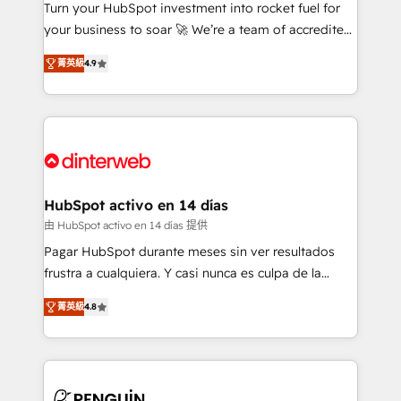
Turn your HubSpot investment into rocket fuel for
GuardHub: our AI governance framework, built on
your business to soar 🚀 We’re a team of accredited
ISO 42001 Ready for the next step? Click the 👈
HubSpot experts ready to help you. We can
'𝗖𝗼𝗻𝘁𝗮𝗰𝘁 𝗯𝘂𝘀𝗶𝗻𝗲𝘀𝘀' button to get in touch (𝘸𝘦'𝘳𝘦
菁英級
4.9
implement the platform into complex business
𝘴𝘶𝘱𝘦𝘳 𝘳𝘦𝘴𝘱𝘰𝘯𝘴𝘪𝘷𝘦)
environments, optimise what you've got and make
sure you can actually use it, build your website in
HubSpot or create an inbound marketing strategy
for you and execute it on HubSpot. We are on the
G-Cloud 14 CCS (Crown Commercial Service)
framework, meaning we've been accredited by
HubSpot activo en 14 días
HubSpot and vetted by the CCS, which means we
由 HubSpot activo en 14 días 提供
can support public sector companies as well the
Pagar HubSpot durante meses sin ver resultados
other ones listed in our profile. Our services: -
frustra a cualquiera. Y casi nunca es culpa de la
HubSpot implementation - HubSpot CMS website
herramienta: es del enfoque con el que se
build We can do lots of things. But everything we do
菁英級
4.8
implementó. Trabajamos con un catálogo de +80
is there for you to: - Grow revenue, and run your
casos de uso: cada uno resuelve un problema
business more efficiently - Build stronger
concreto de tu operación en HubSpot. La entrega
relationships with customers - Make better
toma de 1 a 3 semanas por caso, abordamos varios
decisions with data - Find a new voice and reach