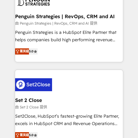
en paralelo cuando tiene sentido, y siempre
more people - Get the most out of your HubSpot
confirmamos resultados antes de seguir avanzando.
investment
Empiezas a ver resultados antes de que termine el
Penguin Strategies | RevOps, CRM and AI
mes. 🏆 HubSpot Partner of the Year 2022, máximo
由 Penguin Strategies | RevOps, CRM and AI 提供
reconocimiento del ecosistema. Elite Solutions
Penguin Strategies is a HubSpot Elite Partner that
Partner, el nivel más alto. +700 clientes
helps companies build high performing revenue
implementados en LATAM, Marcas como Hyatt,
operations across complex sales cycles, multi
Hospital ABC, Hogares Unión, Yves Rocher,
菁英級
5.0
system environments and global SaaS or
MacStore, Café Britt, Bella Piel, confiaron en
manufacturing teams. Trusted by leading enterprises
nosotros para impulsar la eficiencia de sus procesos
and fast growing scale ups including Sony, Rapyd,
en HubSpot. No necesitas tener todas las
Fiverr, XM Cyber, Bridgepointe Technologies, EMA
respuestas para empezar. Te ayudamos a identificar
Design Automation and Uptive. 📊 RevOps & data
el primer caso de uso que más impacto te dará.
architecture 🔗 CRM migrations & End to end
Solo continúas si ves valor real en los primeros 14
integrations 🤖 AI workflows & enrichment 📘 Team
Set 2 Close
días.
enablement & company-wide adoption We create
由 Set 2 Close 提供
HubSpot environments that teams use with
Set2Close, HubSpot’s fastest-growing Elite Partner,
confidence and that leadership can rely on for
excels in HubSpot CRM and Revenue Operations
scalable revenue insights.
(RevOps) services to boost B2B sales and growth.
菁英級
5.0