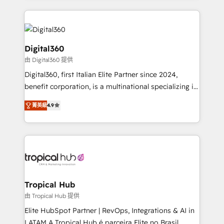
streamline and enhance your Sales, Marketing &
Service efforts, providing insights in your
commercial operations. We're good at RevOps,
automating and optimizing your marketing, sales &
Digital360
service operations with AI, designing and building
由 Digital360 提供
your website, and we drive growth through Account-
Digital360, first Italian Elite Partner since 2024,
Based Marketing, SEO, SEA and many other tactics.
benefit corporation, is a multinational specializing in
No worries, we will advise you in which to deploy
strategic consulting, technological solutions,
and help you to get the best measurable ROI. This
菁英級
4.9
marketing, and communication services, aimed at
brings us to our mission; to effectively guide as
enhancing business operations and brand
much Benelux companies as possible to be
reputation. It collaborates with organizations and
commercially successful.
enterprises in both the public and private sectors,
through a multicultural and multidisciplinary team
that integrates expertise in humanities, economics,
technology, law, and organization, bringing together
Tropical Hub
managers, entrepreneurs, and seasoned
由 Tropical Hub 提供
professionals from companies with over forty years
Elite HubSpot Partner | RevOps, Integrations & AI in
of market presence. Our Pillars: • RevOps
LATAM A Tropical Hub é parceira Elite no Brasil,