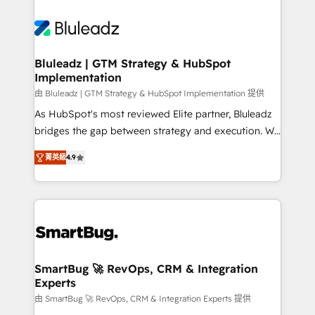
Bluleadz | GTM Strategy & HubSpot
Implementation
由 Bluleadz | GTM Strategy & HubSpot Implementation 提供
As HubSpot's most reviewed Elite partner, Bluleadz
bridges the gap between strategy and execution. We
don't just "set up tools" — we install the GTM
菁英級
4.9
Operating System (GTM OS) to align your leadership
and engineer a portal that drives predictable
revenue velocity. 🚀 GTM Strategy & Alignment
Workshops & Sprints: Identify "Valleys of Death"
stalling growth. Fix your ICP, Math, and Story to stop
"accelerating a mess." ⚙️ Elite Engineering & AI
Scalable Architecture: Zero-technical-debt setup
SmartBug 🚀 RevOps, CRM & Integration
Experts
across all Hubs, validated by our 7 HubSpot
Accreditations. AI-Powered RevOps: Breeze AI,
由 SmartBug 🚀 RevOps, CRM & Integration Experts 提供