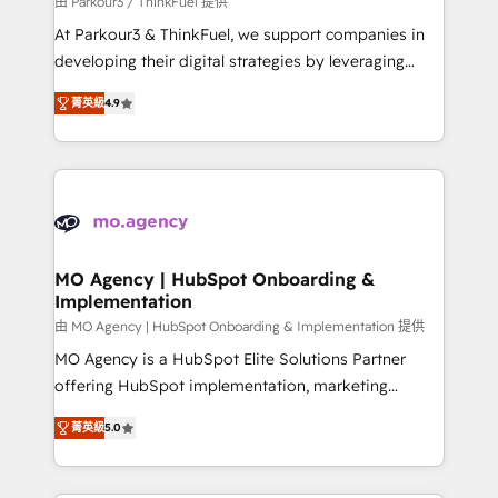
由 Parkour3 / ThinkFuel 提供
you invest in 100% of your buyers, accelerating your
At Parkour3 & ThinkFuel, we support companies in
growth and positioning yourself as an undisputed
developing their digital strategies by leveraging
leader. 🔹 BOOST: Optimize your digital
technologies and automating their marketing and
transformation process A methodology designed to
菁英級
4.9
sales processes to generate growth. Our offer spans
implement HubSpot effectively and optimize your
from Strategy to Operations. We specialize in CRM
digital processes. 🔹 Trusted by Industry Leaders
onboarding and implementation, web design, sales
With an average rating of 4.9/5 and a proven track
& marketing automation, and digital marketing. With
record of business transformation, our growth-first
extensive experience working with tech companies
approach has helped brands dominate their
and manufacturers since 2002, we are committed to
markets.
empowering our clients and developing their
MO Agency | HubSpot Onboarding &
Implementation
autonomy. Get to grips with HubSpot through
guided implementation and seamless integration of
由 MO Agency | HubSpot Onboarding & Implementation 提供
the CRM platform into your digital ecosystem. Would
MO Agency is a HubSpot Elite Solutions Partner
you like support in deploying your inbound
offering HubSpot implementation, marketing
marketing strategy? We'll provide support tailored
automation, CRM and RevOps consulting, B2B SEO,
菁英級
5.0
to your needs and sales objectives. With 125+
paid media, content marketing, AEO and GEO (AI
certifications, we are part of the most certified
search optimisation), and HubSpot Content Hub and
Canadian agencies, and we both hold Onboarding
WordPress development. We work with enterprise