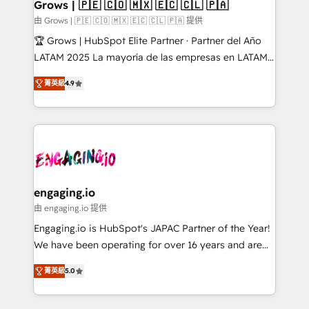
Extensions (React), Serverless Node.js, Custom
Grows | 🇵🇪 🇨🇴 🇲🇽 🇪🇨 🇨🇱 🇵🇦
Objects, thèmes HubL, agents IA & Breeze AI. 🎯
由 Grows | 🇵🇪 🇨🇴 🇲🇽 🇪🇨 🇨🇱 🇵🇦 提供
Secteurs : Industrie, Distribution B2B, SaaS, Services
🏆 Grows | HubSpot Elite Partner · Partner del Año
B2B, Immobilier, Viticulture, Finance. 🚀 Nos livrables
LATAM 2025 La mayoría de las empresas en LATAM
: migration sécurisée, implémentation Marketing +
no tienen un problema de herramientas. Tienen un
Sales + Service Hub, synchronisation ERP ↔
菁英級
4.9
problema de orden. Equipos desalineados, datos
HubSpot temps réel, formation équipes. 🏆 +350
dispersos y procesos que dependen de personas
projets livrés. Accrédités HubSpot CRM
clave — no de sistemas. Eso frena el crecimiento,
Implementation, Data Migration & Custom
aunque tengas buena tecnología y ganas de escalar.
Integration. 📩 Parlons de votre projet →
⚙️ Grows ordena los procesos comerciales, alinea
digitaweb.com
marketing, ventas y servicio, e implementa HubSpot
de forma que genera resultados reales desde las
engaging.io
primeras semanas — no meses. 🤝 No entregamos
由 engaging.io 提供
proyectos y nos vamos. Nos quedamos como
Engaging.io is HubSpot's JAPAC Partner of the Year!
socios estratégicos, ayudando a sostener y escalar
We have been operating for over 16 years and are
lo que construimos juntos. Porque crecer sin orden
one of HubSpot's most experienced and technically
no es crecer — es solo moverse rápido. 🌎
菁英級
5.0
capable Agency Partners globally. We specialise in
Operamos en Colombia, Perú, México, Ecuador,
complex CRM migrations, implementations,
Chile, Panamá, Bolivia, Argentina y República