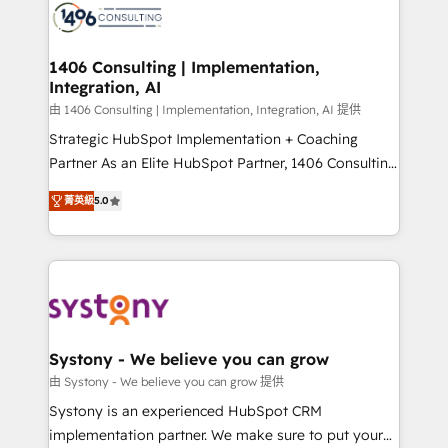
DX × AI推進のPMO伴走支援 複数部門をまたぐDX×AI変
marketing automation to online and offline sales
革を、構想から実装・定着までPMOとして主導。「設
processes through Customer Service Management,
定の代行ではなく、設計の責任」を引き受け、部門横断
allowing companies to optimize processes and meet
1406 Consulting | Implementation,
の統合・浸透・変革管理を実行します。 ▸ CMS戦略設
Integration, AI
the needs of the customer. We are part of Impresoft
計・構築：リード獲得・CVR・SEOを前提にした情報設
Group, a group of specialized and complementary
由 1406 Consulting | Implementation, Integration, AI 提供
計・導線設計・テンプレート設計をContent Hubで一体
companies that divide their offer into 4
Strategic HubSpot Implementation + Coaching
提供。 ▸ 既存CRM・MAからの移行支援：Salesforce・
Competence Centers: Smart Manufacturing,
Partner As an Elite HubSpot Partner, 1406 Consulting
Marketo・Pardot等からの移行、カスタム設計、履歴
Customer First, Enabling Technologies & Security.
helps mid-market revenue teams transform how
データ移行と活用設計まで。 ▸ AEO対応：ChatGPT・
菁英級
5.0
The synergies generated by these integrations,
they sell, market, and serve. We don't just build your
Perplexity等のAI検索からの流入・引用を前提にコンテ
together with the combination of talents, skills,
HubSpot—we teach your team to own it, then stay
ンツとサイト構造を最適化。 🏆 なぜ100incを選ぶの
solutions and services, have allowed the group to
to help you keep winning. What We Do ⚙️ CRM
か？ ✓ HubSpot Eliteパートナー認定 ✓ HubSpotアワ
build an unrivaled offering portfolio on the market
Implementations across Marketing, Sales, Service,
ード受賞・HUGリーダー ✓ ISO27001:2022 /
to accompany companies on their digital
Data & Content 📈 Sales & Marketing Alignment +
ISO9001:2015 取得 ✓ 400社以上の導入実績 ✓
transformation journey.
Revenue Team Enablement 🤖 Breeze AI & Custom
HubSpot大百科 出版 CRM・AI活用に関するご相談、現
Agent Creation 🔄 Custom Integrations & Data
Systony - We believe you can grow
状整理の壁打ちなど、構想段階からお気軽にお問い合わ
Migration Why 1406 We become part of your team.
由 Systony - We believe you can grow 提供
せください。
Your team learns while we build. We fix what others
Systony is an experienced HubSpot CRM
broke. Built for mid-market reality—practical
implementation partner. We make sure to put your