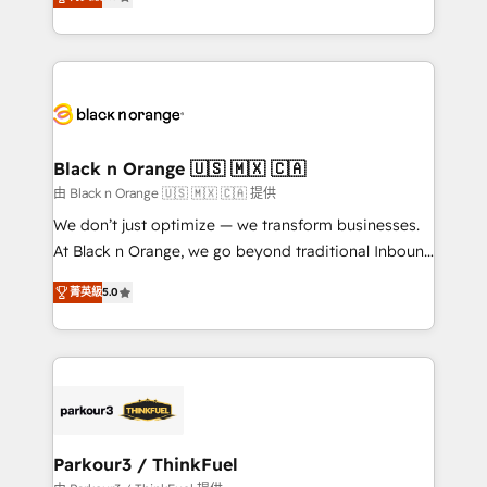
detailed financial rationale with a focus on ROI and
Frog is a top, trusted partner in HubSpot's
TCO. As a trusted extension of your team, we
ecosystem for a reason. Their team brings over a
believe in the power of partnership. Together, we
decade of experience to the table, along with deep
embark on a transformational journey that sets your
knowledge of the HubSpot platform and strategies
business up for long-term success. Unlock your
for driving growth. They are committed to helping
business. If not now, when?
our customers grow and finding solutions that fit
their unique business needs. We are thrilled to have
Black n Orange 🇺🇸 🇲🇽 🇨🇦
Blue Frog in the HubSpot ecosystem leading the
由 Black n Orange 🇺🇸 🇲🇽 🇨🇦 提供
way for customers!" - Yamini Rangan, CEO of
We don’t just optimize — we transform businesses.
HubSpot “Our experience with the team at Blue Frog
At Black n Orange, we go beyond traditional Inbound
has been nothing short of extraordinary. Their years
Marketing with our exclusive methodologies:
of experience and quality of skilled staff has earned
菁英級
5.0
BOOMS and BOOST. Together, they form a powerful
them a trusted reputation within the HubSpot
combination that has driven success for over 800
ecosystem as a reliable partner capable of delivering
businesses worldwide. As Elite HubSpot Partners, we
remarkable experiences for our most sophisticated
specialize in crafting high-performance growth
clients.” - Brian Garvey, VP, Solutions Partner
strategies that integrate data-driven marketing,
Program, HubSpot.
automation, and revenue intelligence to help
companies scale faster and smarter. 🔹 BOOMS:
Parkour3 / ThinkFuel
Demand generation for all your buyers With BOOMS,