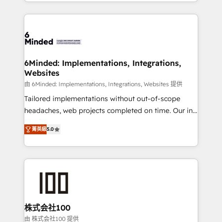
solutions to complex GTM and RevOps challenges.
powerhouse of productivity, so you can focus on
Our Expertise 🔹 Onboarding & Implementation:
what matters most: growing your business and
Accredited HubSpot Partner, ensuring smooth setup
wowing your customers. Let’s make HubSpot work
tailored to your GTM motion. 🔹 Migrations: Move
smarter for you!
from other CRMs to HubSpot without data loss or
downtime. 🔹 RevOps Strategy: Align teams,
6Minded: Implementations, Integrations,
Websites
processes, and data to drive revenue efficiency. 🔹
Integrations: Connect HubSpot with your tech stack
由 6Minded: Implementations, Integrations, Websites 提供
for better adoption. 🔹 Custom Solutions: Build
Tailored implementations without out-of-scope
tailored apps, workflows, and configurations. We are
headaches, web projects completed on time. Our in-
SOC 2 Type II and ISO 27001 certified, reinforcing
house team of certified CRM architects, experts,
菁英級
5.0
our commitment to data security and compliance. At
developers, designers, and marketers handles all
OneMetric, we help revenue teams focus on the
aspects of your HubSpot. ✨ 400+ global clients ✨
OneMetric that matters most: revenue.
100+ seamless migrations from 15+ different CRMs
✨ 100,000+ hours in HubSpot projects, 75+ full Hub
implementations, and 5,000+ pages ✨ CS: Clients
generating 7-digit MRR from inbound campaigns ✨
CS: 245% organic growth & +751% new visitors for a
株式会社100
full-funnel HubSpot project ✨ CS: 415% conversion
由 株式会社100 提供