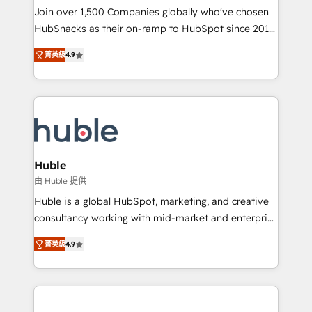
people, exciting ideas and can-do mentality, we
Join over 1,500 Companies globally who've chosen
ensure revenue growth on a daily basis. So tell us
HubSnacks as their on-ramp to HubSpot since 2014
your challenge; our passionate and growth driven
Simple pay-as-you-go plans that accelerate value...
菁英級
4.9
team of 100+ experts is ready for you! Driving digital
1️⃣ Set Up | Onboarding New or Check-fixing existing
growth | www.brightdigital.com
HubSpot portals 2️⃣ Scale Up | 100% HubSpot Task
Execution... Global 24/7 ... All Experts 3️⃣ Integrate |
your entire Tech Stack with Custom Integrations
Slash months from your API Integration project... ⬅️
Click "Contact Business" ⬅️ to access 150+ Kickstart
Integration templates that put HubSpot in the center
Huble
of your tech stack, syncing... 🛍️ Shopify or
由 Huble 提供
WooCommerce 💲 Stripe or Paypal 💰 Sage or
Huble is a global HubSpot, marketing, and creative
Netsuite 🤖 Google or Microsoft ✍️ DocuSign or
consultancy working with mid-market and enterprise
PandaDoc 🌐 Avalara or Quaderno HubSnacks holds
businesses. We go beyond implementation, shaping
the rare Advanced "Custom Integrations"
菁英級
4.9
the strategy, processes, and teams that turn
Accreditation, securely sync data across... 🔄 any
HubSpot into a genuine growth engine. Named
apps, in any direction. Stuck on your old CRM..?
HubSpot's Global Partner of the Year in 2024,
Migrate | seamlessly off your old CRM onto a clean
consistently ranked among their top 5 partners