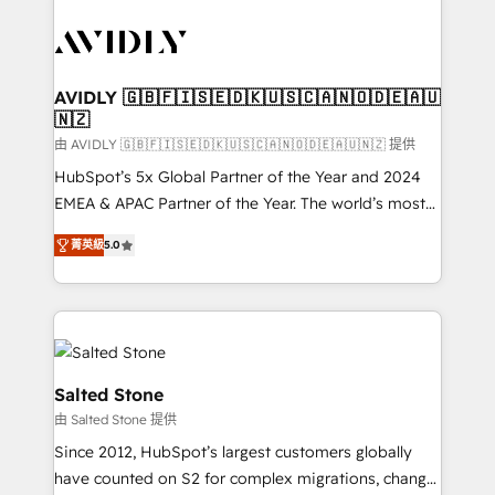
tailored to your business. Together, we unlock
results, fast. ⚙️CRM & RevOps: Align all Hubs to your
buyer journey for clean data, scalability, & reporting.
🎯Demand Gen & ABM: Drive pipeline with inbound,
AVIDLY 🇬🇧🇫🇮🇸🇪🇩🇰🇺🇸🇨🇦🇳🇴🇩🇪🇦🇺
🇳🇿
ABM, AEO, SEO, & paid media. 👩‍💻Web Design:
Build high-performing websites with UX, messaging,
由 AVIDLY 🇬🇧🇫🇮🇸🇪🇩🇰🇺🇸🇨🇦🇳🇴🇩🇪🇦🇺🇳🇿 提供
& conversion strategy that drive results. 🤖AI
HubSpot’s 5x Global Partner of the Year and 2024
Strategy: Activate Breeze Agents, configure HubSpot
EMEA & APAC Partner of the Year. The world’s most
AI, & maximize AEO with tailored AI services. 🧩
experienced and fully accredited HubSpot Solutions
菁英級
5.0
Integrations: Extend HubSpot with custom
Partner. 🚀 With 2,750+ HubSpot projects delivered
integrations, hosting, & maintenance.
and 370+ specialists across EMEA, APAC and NAM,
we de-risk complex CRM programmes and
accelerate ROI across every HubSpot Hub. 🧭 From
multi-region migrations to AI-powered automation,
we turn complexity into clarity, human at global
Salted Stone
scale. 🏆 HubSpot’s CEO called us “the partner of the
由 Salted Stone 提供
future.” Others agree it is proof of trust built through
Since 2012, HubSpot’s largest customers globally
measurable impact.
have counted on S2 for complex migrations, change