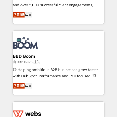
and over 5,000 successful client engagements,
opportunités d'affaires ➤ La mise en place de
Vonazon turns marketing complexity into
stratégies d'acquisition marketing (SEO, SEA,
菁英級
5.0
measurable, scalable growth. From onboarding to
inbound, automatisation marketing, ABM, IA,
enterprise-grade campaigns, our in-house team
emailing) Informations clés : - 10 ans d'expérience -
builds scalable strategies that drive long-term
100+ intégrations CRM HubSpot réussies - 40
revenue. ⚙️ HubSpot Integration & Optimization •
experts conseil - 150 certifications HubSpot
Seamless CRM, CMS, and automation setup •
cumulées
Complex platform migrations and data cleanups •
Custom APIs and third-party integrations 📈 End-to-
BBD Boom
End Revenue Acceleration • Lifecycle marketing and
由 BBD Boom 提供
pipeline growth programs • Sales enablement tools
💥 Helping ambitious B2B businesses grow faster
and CRM optimization • Retention strategies with
with HubSpot. Performance and ROI focused. 💥
customer journey mapping 🏅 Elite-Level HubSpot
BBD Boom is the HubSpot partner that can help you
Execution • 750+ onboardings and 2,000+
菁英級
5.0
to HubSpot Better. We work with your teams to
implementations • Deep expertise across marketing,
solve all your HubSpot challenges and improve user
sales, and service hubs • Built-in flexibility for
adoption, sales process and marketing results.
startups to global brands
Services 📚 Onboarding your team to HubSpot for
the first time 🔧 Designing and optimising your