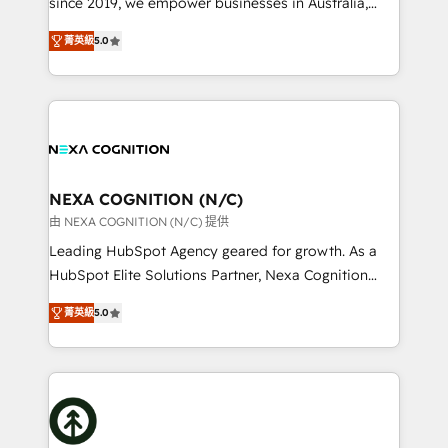
since 2019, we empower businesses in Australia,
Commerce: Shopify, WooCommerce; lifecycle and
New Zealand, and globally to realise their full
revenue automation 🏢 Real Estate: deal pipelines;
菁英級
5.0
potential through enterprise HubSpot CRM
portfolio and lifecycle management 🏭
implementation. And we deliver best practice across
Manufacturing: ERP integrations; operational
the whole HubSpot platform, covering marketing,
alignment 🛡️ Compliance & Data Considerations:
sales, service, CMS and integrations. We work with
HIPAA-aware; CASL-compliant; GDPR-ready
all businesses, from start-up to Enterprise, and have
implementations where required 💡 Why 500+
delivered the largest HubSpot implementations in
Clients Choose Us: Elite Partner; technical, fast, and
the world. Our human approach to digital
NEXA COGNITION (N/C)
built to scale.
transformation is designed for businesses who want
由 NEXA COGNITION (N/C) 提供
to grow. And we're passionate about APAC
Leading HubSpot Agency geared for growth. As a
businesses leading the world in technology, agility
HubSpot Elite Solutions Partner, Nexa Cognition
and productivity. We also have a proven track
ranks in the top 1% of global HubSpot Partners and
record migrating businesses from CRM & Marketing
菁英級
5.0
has been one of the longest-standing partners since
Platforms such as Salesforce, Dynamics, Pipedrive,
2012. We empower businesses to harness the full
and Marketo onto HubSpot. Our methodology
potential of HubSpot by combining strategic
literally transforms the way the businesses we work
insights with technical excellence, we deliver
with attract and retain customers, manage their
bespoke HubSpot solutions tailored to drive
business people and processes, and how they
measurable growth and operational efficiency. Why