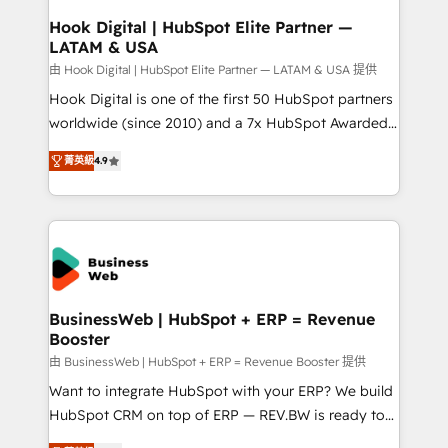
Revenue Operations - Inbound Marketing -
Hook Digital | HubSpot Elite Partner —
LATAM & USA
Outbound Marketing - HubSpot CMS Website
Design & Development We empower our clients to
由 Hook Digital | HubSpot Elite Partner — LATAM & USA 提供
reach their full potential by providing transparent,
Hook Digital is one of the first 50 HubSpot partners
relationship-driven support. With over 300 HubSpot
worldwide (since 2010) and a 7x HubSpot Awarded
certifications and accreditations, we deliver both the
Elite Partner. With 500+ projects across the U.S.,
菁英級
4.9
technical know-how and strategic guidance you
Brazil, and LATAM, we combine global expertise with
need to succeed.
regional experience. Today, we are Brazil’s largest
HubSpot Elite Partner—trusted by companies across
the Americas to scale smarter. ⚙️ CRM
Implementation & Migration Onboarding across all
Hubs, plus migrations from Salesforce, Pipedrive, RD
Station, Freshdesk, Intercom, and more. Custom
BusinessWeb | HubSpot + ERP = Revenue
Booster
objects, automations, and integrations built for
growth. 🚀 AI-Driven GTM Orchestration Unify
由 BusinessWeb | HubSpot + ERP = Revenue Booster 提供
HubSpot with LinkedIn, WhatsApp, email, paid
Want to integrate HubSpot with your ERP? We build
media, and AI voice to drive pipeline. 🤖 AI Custom
HubSpot CRM on top of ERP — REV.BW is ready to
Agent Development Deploy AI agents for
use business model that you can for fast CRM start