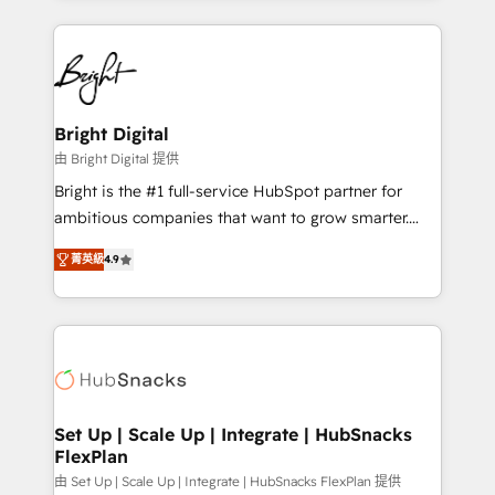
Migrations: We convert Salesforce addicts to
eminent solutions & integrations. Trust us to
HubSpot evangelists 🧡 Don't hire a marketing
streamline your HubSpot experience. 🚀HubSpot
agency for an Ops problem. Don't hire a technical
Elite Partners with 10+ years of HubSpot experience
agency for a growth problem. Hire a partner built to
🤝HubSpot Premier Integration partner 🤝Google
solve both.
Premier Partner 2023 🌟5 HubSpot Accreditations 🌟
Bright Digital
Won HubSpot Theme Challenge 2021 🌟INBOUND’19
由 Bright Digital 提供
HubSpot Rising Star Why us? Harnessing the full
Bright is the #1 full-service HubSpot partner for
potential of the powerful HubSpot CRM. ✔️A team of
ambitious companies that want to grow smarter.
HubSpot experts backed by over 10+ years of
From HubSpot onboarding, to training, from
HubSpot experience ✔️Flexible pricing models —
菁英級
4.9
developing a new website to lead generation and
Hourly-fee (assigned one Dedicated HubSpot
digital marketing; we do it all (and with great
Admin); Monthly-fee (HubSpot Admin + Project
results)! In short, our services include: - HubSpot
Manager); and Fixed Project Cost (as per
consultancy: onboarding, training, data migration -
requirement). ✔️Helped over 25,000+ customers so
HubSpot development: websites, custom modules,
far with our HubSpot solutions. ✔️Bespoke apps &
integrations - Marketing & sales solutions: digital
on-demand bundle services. Connect with us today!
marketing, advertising, campaigns, content and
Set Up | Scale Up | Integrate | HubSnacks
FlexPlan
design We connect people, data and technology to
improve customer experiences. With our bright
由 Set Up | Scale Up | Integrate | HubSnacks FlexPlan 提供