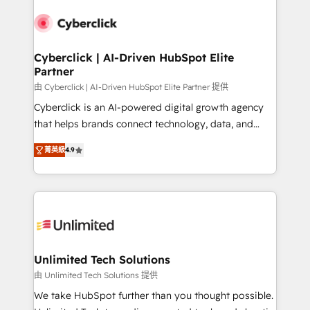
experience, functionality, and adoption across sales,
respuestas para empezar. Te ayudamos a identificar
marketing, and service teams. From setup to
el primer caso de uso que más impacto te dará.
refinement, we streamline workflows, improve lead
Solo continúas si ves valor real en los primeros 14
management, and speed up deal closures. With 500+
Cyberclick | AI-Driven HubSpot Elite
días.
Partner
projects completed, our Agile approach ensures your
HubSpot CRM drives measurable results. Our
由 Cyberclick | AI-Driven HubSpot Elite Partner 提供
RevOps services align your sales, marketing, and
Cyberclick is an AI-powered digital growth agency
customer success teams for peak performance. We
that helps brands connect technology, data, and
optimize the revenue lifecycle—lead generation to
creativity to achieve measurable results. Founded in
菁英級
4.9
retention—by refining processes and eliminating
Barcelona and operating across Spain, LATAM, and
inefficiencies. Using HubSpot tools and data-driven
the UK, we support global companies in building
strategies, we create scalable solutions that
smarter marketing, sales, and customer success
maximize profitability and adapt to your goals.
strategies. As the only HubSpot Elite Partner in
Iberia (Spain & Portugal), we combine human insight
with intelligent automation to drive sustainable
growth. Our multidisciplinary team designs solutions
Unlimited Tech Solutions
that simplify complexity, boost performance, and
由 Unlimited Tech Solutions 提供
turn innovation into real impact. 🌍 Highlights •
We take HubSpot further than you thought possible.
HubSpot Partner since 2012 • 2022 EMEA Impact