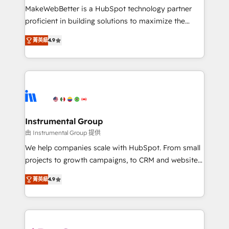
starting at $1,5k 💵 - Speed: Launch in 14 days ⚡ -
MakeWebBetter is a HubSpot technology partner
Global: 75+ RPers across five continents 🌐 - Scale:
proficient in building solutions to maximize the
Largest organically grown & fastest tiering Elite
operational efficiency of HubSpot. The fastest-
HubSpot Partner 🪴 - Sales Hub: More
菁英級
4.9
growing tech-enabler & facilitator, MakeWebBetter,
implementations than any other Partner 💻 -
hands you the blend of HubSpot expertise &
Migrations: We convert Salesforce addicts to
eminent solutions & integrations. Trust us to
HubSpot evangelists 🧡 Don't hire a marketing
streamline your HubSpot experience. 🚀HubSpot
agency for an Ops problem. Don't hire a technical
Elite Partners with 10+ years of HubSpot experience
agency for a growth problem. Hire a partner built to
🤝HubSpot Premier Integration partner 🤝Google
solve both.
Premier Partner 2023 🌟5 HubSpot Accreditations 🌟
Instrumental Group
Won HubSpot Theme Challenge 2021 🌟INBOUND’19
由 Instrumental Group 提供
HubSpot Rising Star Why us? Harnessing the full
We help companies scale with HubSpot. From small
potential of the powerful HubSpot CRM. ✔️A team of
projects to growth campaigns, to CRM and websites.
HubSpot experts backed by over 10+ years of
Hire an agency that's experienced in every inch of
HubSpot experience ✔️Flexible pricing models —
菁英級
4.9
HubSpot and willing to work hand-in-hand with your
Hourly-fee (assigned one Dedicated HubSpot
team to simplify the complex and build a better
Admin); Monthly-fee (HubSpot Admin + Project
experience for your team and customers.
Manager); and Fixed Project Cost (as per