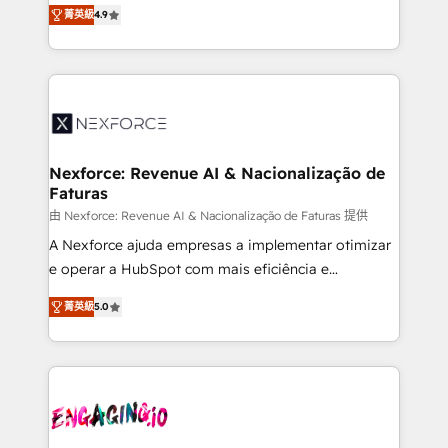
no tienen un problema de herramientas. Tienen un
certifications and accreditations, we deliver both the
菁英級
4.9
problema de orden. Equipos desalineados, datos
technical know-how and strategic guidance you
dispersos y procesos que dependen de personas
need to succeed.
clave — no de sistemas. Eso frena el crecimiento,
aunque tengas buena tecnología y ganas de escalar.
⚙️ Grows ordena los procesos comerciales, alinea
marketing, ventas y servicio, e implementa HubSpot
de forma que genera resultados reales desde las
Nexforce: Revenue AI & Nacionalização de
Faturas
primeras semanas — no meses. 🤝 No entregamos
proyectos y nos vamos. Nos quedamos como
由 Nexforce: Revenue AI & Nacionalização de Faturas 提供
socios estratégicos, ayudando a sostener y escalar
A Nexforce ajuda empresas a implementar otimizar
lo que construimos juntos. Porque crecer sin orden
e operar a HubSpot com mais eficiência e
no es crecer — es solo moverse rápido. 🌎
previsibilidade de receita. Combinamos Revenue
菁英級
5.0
Operamos en Colombia, Perú, México, Ecuador,
Operations (RevOps) e Inteligência Artificial para
Chile, Panamá, Bolivia, Argentina y República
estruturar processos integrar sistemas organizar
Dominicana — con experiencia real en educación,
dados e automatizar operações. O objetivo é
retail, salud, banca, bienes raíces, construcción y
transformar a HubSpot em um verdadeiro sistema
B2B. ✅ Crece con orden. Crece con Grows.
operacional de receita conectando equipes
tecnologia e dados em uma operação integrada.