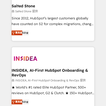
we turn complexity into clarity, human at global
Salted Stone
scale. 🏆 HubSpot’s CEO called us “the partner of the
由 Salted Stone 提供
future.” Others agree it is proof of trust built through
Since 2012, HubSpot’s largest customers globally
measurable impact.
have counted on S2 for complex migrations, change
management, systems integration, and creative
菁英級
5.0
solutions that deliver measurable impact and
transform brand experiences As one of the few full-
service creative agencies in the HubSpot
ecosystem, we blend strategy, technology, & award-
winning design to build scalable, globally
regionalized HubSpot websites, integrated
marketing campaigns, & RevOps frameworks that
INSIDEA, AI-First HubSpot Onboarding &
RevOps
fuel long-term success We connect the entire
customer lifecycle through seamless integrations,
由 INSIDEA, AI-First HubSpot Onboarding & RevOps 提供
ensure long-term adoption with change-
★ World's #1 rated Elite HubSpot Partner, 500+
management programs, and align marketing, sales,
reviews on HubSpot, G2 & Clutch. ★ 150+ HubSpot
and service to drive sustainable growth With 6 key
Certified Experts & Trainers across the team ★
菁英級
5.0
HubSpot accreditations and experience across
1,500+ implementations across five continents ★ AI-