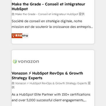
avec un engagement total, alignant processus
Make the Grade - Conseil et intégrateur
HubSpot
métiers et technologie, et guidant vos équipes à
travers le changement, tout en centrant vos objectifs
由 Make the Grade - Conseil et intégrateur HubSpot 提供
d’entreprise. Grâce à une méthodologie éprouvée
Société de conseil en stratégie digitale, notre
auprès de plus de 400 clients, nous comprenons
mission est de soutenir la croissance des entreprises
rapidement vos enjeux et intégrons parfaitement
B2B à travers l’acquisition de nouveaux clients,
菁英級
4.9
HubSpot dans votre organisation. Pour toute
l'intégration CRM et le développement des revenus
question technique ou besoin de structuration de
auprès de vos comptes existants. En France et à
votre projet HubSpot, contactez notre équipe pour
l'international, nous travaillons avec des ETI
un échange dédié.
ambitieuses, des grands groupes voulant aller au-
delà d’une simple transformation digitale et des
startups florissantes. Nos 3 grandes expertises sont :
➤ L’intégration de CRM et de méthodologie RevOps
Vonazon ⚡ HubSpot RevOps & Growth
Strategy Experts
pour aligner les équipes marketing, commerciales et
support client (data migration, synchronisation API,
由 Vonazon ⚡ HubSpot RevOps & Growth Strategy Experts 提
供
audit et maintenance) ➤ La création de sites internet
As a HubSpot Elite Partner with 150+ certifications
de conversion qui transforment les visiteurs en
and over 5,000 successful client engagements,
opportunités d'affaires ➤ La mise en place de
Vonazon turns marketing complexity into