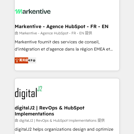
tailored to your business. Together, we unlock
results, fast. ⚙️CRM & RevOps: Align all Hubs to your
buyer journey for clean data, scalability, & reporting.
🎯Demand Gen & ABM: Drive pipeline with inbound,
Markentive - Agence HubSpot - FR - EN
ABM, AEO, SEO, & paid media. 👩‍💻Web Design:
由 Markentive - Agence HubSpot - FR - EN 提供
Build high-performing websites with UX, messaging,
Markentive fournit des services de conseil,
& conversion strategy that drive results. 🤖AI
d'intégration et d'agence dans la région EMEA et
Strategy: Activate Breeze Agents, configure HubSpot
North America. Avec plus de 115 experts en
AI, & maximize AEO with tailored AI services. 🧩
菁英級
4.9
marketing automation, Growth, Revops, CRM et
Integrations: Extend HubSpot with custom
webdesign. Markentive is both a consulting firm, a
integrations, hosting, & maintenance.
digital agency and an integrator. With over 115
experts in marketing automation, growth, revops,
CRM and webdesign (We focus on EMEA - USA
customers).
digitalJ2 | RevOps & HubSpot
Implementations
由 digitalJ2 | RevOps & HubSpot Implementations 提供
digitalJ2 helps organizations design and optimize