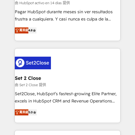
improvement & construction, branding and
由 HubSpot activo en 14 días 提供
commercialization, real estate, health, education,
Pagar HubSpot durante meses sin ver resultados
SaaS, Software Dev & IT and consulting, make the
frustra a cualquiera. Y casi nunca es culpa de la
most out of their HubSpot experience operating in
herramienta: es del enfoque con el que se
the United States, EU, UAE, Mexico and Latin
菁英級
4.8
implementó. Trabajamos con un catálogo de +80
America. From casual user to super fan: make
casos de uso: cada uno resuelve un problema
HubSpot an experience you LOVE!
concreto de tu operación en HubSpot. La entrega
toma de 1 a 3 semanas por caso, abordamos varios
en paralelo cuando tiene sentido, y siempre
confirmamos resultados antes de seguir avanzando.
Empiezas a ver resultados antes de que termine el
Set 2 Close
mes. 🏆 HubSpot Partner of the Year 2022, máximo
由 Set 2 Close 提供
reconocimiento del ecosistema. Elite Solutions
Set2Close, HubSpot’s fastest-growing Elite Partner,
Partner, el nivel más alto. +700 clientes
excels in HubSpot CRM and Revenue Operations
implementados en LATAM, Marcas como Hyatt,
(RevOps) services to boost B2B sales and growth.
Hospital ABC, Hogares Unión, Yves Rocher,
菁英級
5.0
As a top HubSpot Elite Partner, we specialize in
MacStore, Café Britt, Bella Piel, confiaron en
custom HubSpot CRM solutions. Our experts design,
nosotros para impulsar la eficiencia de sus procesos
implement, and optimize systems to enhance user
en HubSpot. No necesitas tener todas las