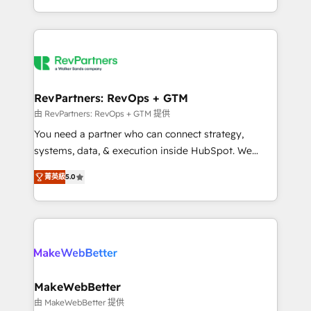
hundreds of organizations in dozens of industries,
First, RevOps-led, Onboarding obsessed ★
there’s a good chance one of our globally integrated
Company of the Year 2024/25 INSIDEA helps
teams has worked with clients just like you Let’s
growing companies turn HubSpot into a revenue
explore whether S2 is the partner you’ve been
engine. We onboard your team, migrate your data,
looking for...and get your next big initiative moving!
and build AI-powered workflows that drive adoption
from week one, in your time zone. What we do ➤
RevPartners: RevOps + GTM
Onboarding: Live in weeks, with workflows built
由 RevPartners: RevOps + GTM 提供
around your business, not a template. ➤ Migration:
You need a partner who can connect strategy,
Move from any legacy CRM. Zero downtime, full data
systems, data, & execution inside HubSpot. We
integrity. ➤ Implementation: Configure HubSpot to
bridge the gap where most agencies fall short by
run your revenue process. Sales, marketing, and
菁英級
5.0
combining GTM strategy with technical execution to
service wired together. ➤ AI and Integrations: Layer
solve the right problem with the right solution. As the
Breeze AI, custom agents, and APIs to remove
only firm in the world to hold Elite Partner
manual work. ➤ Ongoing Management: Monthly
Accreditations with both HubSpot and Clay, our
tune-ups, feature rollouts, adoption coaching. Buying
clients gain a unique advantage in CRM architecture,
HubSpot, switching to it, or reviving a stale portal?
pipeline generation, data intelligence, and go-to-
We are built for the work.
market execution. Why B2B Businesses Choose RP: -
MakeWebBetter
Secure: Soc2 compliant 🛡️ - Pricing: Implementations
由 MakeWebBetter 提供