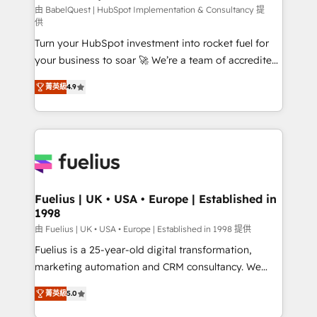
CMS • ISO/IEC 27001:2022, ISO 9001:2015, and ISO
由 BabelQuest | HubSpot Implementation & Consultancy 提
供
42001:2023 certified - the AI management standard •
Turn your HubSpot investment into rocket fuel for
GuardHub: our AI governance framework, built on
your business to soar 🚀 We’re a team of accredited
ISO 42001 Ready for the next step? Click the 👈
HubSpot experts ready to help you. We can
'𝗖𝗼𝗻𝘁𝗮𝗰𝘁 𝗯𝘂𝘀𝗶𝗻𝗲𝘀𝘀' button to get in touch (𝘸𝘦'𝘳𝘦
菁英級
4.9
implement the platform into complex business
𝘴𝘶𝘱𝘦𝘳 𝘳𝘦𝘴𝘱𝘰𝘯𝘴𝘪𝘷𝘦)
environments, optimise what you've got and make
sure you can actually use it, build your website in
HubSpot or create an inbound marketing strategy
for you and execute it on HubSpot. We are on the
G-Cloud 14 CCS (Crown Commercial Service)
framework, meaning we've been accredited by
Fuelius | UK • USA • Europe | Established in
1998
HubSpot and vetted by the CCS, which means we
can support public sector companies as well the
由 Fuelius | UK • USA • Europe | Established in 1998 提供
other ones listed in our profile. Our services: -
Fuelius is a 25-year-old digital transformation,
HubSpot implementation - HubSpot CMS website
marketing automation and CRM consultancy. We
build We can do lots of things. But everything we do
enable mid-market and enterprise clients to
菁英級
5.0
is there for you to: - Grow revenue, and run your
maximise their return from digital and fuel their
business more efficiently - Build stronger