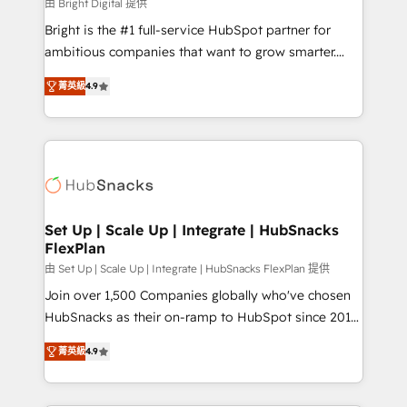
workflows • Salesforce + HubSpot integration •
由 Bright Digital 提供
RevOps and AI-driven sales enablement • Website
Bright is the #1 full-service HubSpot partner for
design and CMS development • ERP integration: SAP,
ambitious companies that want to grow smarter.
NetSuite, Microsoft Dynamics, … • Data cleansing
From HubSpot onboarding, to training, from
and CRM migration from any platform •
菁英級
4.9
developing a new website to lead generation and
Client/member portals built on HubSpot • Custom
digital marketing; we do it all (and with great
and complex integrations: SAM.gov, GovWin,
results)! In short, our services include: - HubSpot
QuickBooks, PandaDoc, ClickUp, Shopify, Mapsly,
consultancy: onboarding, training, data migration -
WooCommerce, BuilderTrend, and more Experience
HubSpot development: websites, custom modules,
the difference — reach out to see how AI + HubSpot
integrations - Marketing & sales solutions: digital
can transform your business.
marketing, advertising, campaigns, content and
Set Up | Scale Up | Integrate | HubSnacks
FlexPlan
design We connect people, data and technology to
improve customer experiences. With our bright
由 Set Up | Scale Up | Integrate | HubSnacks FlexPlan 提供
people, exciting ideas and can-do mentality, we
Join over 1,500 Companies globally who've chosen
ensure revenue growth on a daily basis. So tell us
HubSnacks as their on-ramp to HubSpot since 2014
your challenge; our passionate and growth driven
Simple pay-as-you-go plans that accelerate value...
菁英級
4.9
team of 100+ experts is ready for you! Driving digital
1️⃣ Set Up | Onboarding New or Check-fixing existing
growth | www.brightdigital.com
HubSpot portals 2️⃣ Scale Up | 100% HubSpot Task
Execution... Global 24/7 ... All Experts 3️⃣ Integrate |