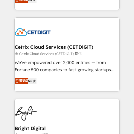
inbound marketing tactics, we focus on
implementations for mid-market & enterprise
understanding, nurturing, and converting leads.
companies. We are woman-owned, powered by
Partner with us to unlock your business's full
coffee, and we ❤️ dogs. We produce award-winning
potential and achieve sustained growth in today's
work for our clients. 🏆2023 Technical Expertise
competitive market.
Impact Award 🏆2022 Technical Expertise Impact
Award 🏆2022 Platform Migration Excellence Impact
Award 🏆2020 Elite Solutions Partner 🏆2019
Cetrix Cloud Services (CETDIGIT)
Integrations HubSpot Impact Award 🏆2019
由 Cetrix Cloud Services (CETDIGIT) 提供
Marketing Enablement HubSpot Impact Award 🏆
We’ve empowered over 2,000 entities — from
2018 Website Design HubSpot Impact Award 🏆2017
Fortune 500 companies to fast-growing startups
Website Design HubSpot Impact Award 🏆2016
and nonprofits — to streamline operations, scale
Growth-Driven Design Agency of the Year 🏆2016
菁英級
5.0
revenue, and unlock the full potential of HubSpot.
Sales Enablement HubSpot Impact Award 🏆2015
With deep technical and industry expertise, we fuse
Growth-Driven Design Agency of the Year 🏆2015
automation, integration, and AI innovation to deliver
Became the 5th Agency to reach Diamond 🏆2014
lasting impact. We specialize in: • Turnkey and end-
HubSpot COS Performance Award 🏆2014 HubSpot
to-end HubSpot implementations • Onboarding for
COS Design Award 🏆2013 HubSpot Marketplace
Sales, Service, Marketing & Content Hubs • AI voice
Provider of the Year 🏆2011 Became a HubSpot
and chat agents, predictive automation, and smart
Bright Digital
Partner 📆Founded in 1997