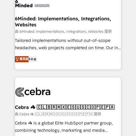
tailored to your GTM motion. 🔹 Migrations: Move
from other CRMs to HubSpot without data loss or
downtime. 🔹 RevOps Strategy: Align teams,
6Minded: Implementations, Integrations,
Websites
processes, and data to drive revenue efficiency. 🔹
Integrations: Connect HubSpot with your tech stack
由 6Minded: Implementations, Integrations, Websites 提供
for better adoption. 🔹 Custom Solutions: Build
Tailored implementations without out-of-scope
tailored apps, workflows, and configurations. We are
headaches, web projects completed on time. Our in-
SOC 2 Type II and ISO 27001 certified, reinforcing
house team of certified CRM architects, experts,
菁英級
5.0
our commitment to data security and compliance. At
developers, designers, and marketers handles all
OneMetric, we help revenue teams focus on the
aspects of your HubSpot. ✨ 400+ global clients ✨
OneMetric that matters most: revenue.
100+ seamless migrations from 15+ different CRMs
✨ 100,000+ hours in HubSpot projects, 75+ full Hub
implementations, and 5,000+ pages ✨ CS: Clients
generating 7-digit MRR from inbound campaigns ✨
CS: 245% organic growth & +751% new visitors for a
Cebra 🦓 🇨🇱🇧🇷🇲🇽🇪🇸🇺🇸🇨🇴🇵🇪🇵🇦
full-funnel HubSpot project ✨ CS: 415% conversion
由 Cebra 🦓 🇨🇱🇧🇷🇲🇽🇪🇸🇺🇸🇨🇴🇵🇪🇵🇦 提供
boost with a new HubSpot site Recognized leaders:
Cebra 🦓 is a global Elite HubSpot partner group,
🏆 HubSpot Platform Migration Impact Award 🏆
combining technology, marketing and media
Clutch HubSpot Global Leader 🏆 Finalist: HubSpot