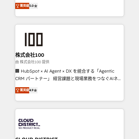
expertise across Latin America and Southern
Inbound Campaign of the Year 🏆 Gold AVA Digital
菁英級
5.0
Europe, with teams across 7 countries. Born in Chile,
Award for Best Website 🌟 Accreditations: CRM
we combine local insight with international reach to
Implementation, HubSpot Content Experience, CRM
help businesses grow through technology, creativity,
Data Migration & Custom Integration
AI and strategy. For over 12 years, we’ve delivered
500+ HubSpot implementations, building end-to-
end solutions that integrate CRM, AI automation,
inbound and loop marketing, content, and digital
株式会社100
creativity. Our multicultural team works in Spanish,
由 株式会社100 提供
Portuguese, and English to design scalable strategies
🏢 HubSpot × AI Agent × DX を統合する「Agentic
that drive measurable growth. 🌎 Highlights: • 10+
CRM パートナー」 経営課題と現場業務をつなぐAIネイ
years as a HubSpot partner. • 2023 Impact Awards:
ティブ・エージェンシーとして、HubSpot Eliteの実装
Platform Migration Excellence. • Top 3 Partner of the
菁英級
4.9
力で顧客フロント業務を再設計します。 💡 100inc は何
Year LATAM 2022, 2023, 2024, 2025. • Partner of the
をする会社か？ HubSpotを共通基盤に、AIエージェン
Year 2024. • Organizer of Aliados.ai (AI, marketing &
トを組み込んだ顧客フロント業務（マーケティング・営
tech global congress). 👉 Ready to scale your
業・CS）を組織全体で設計・実装する日本のAIネイテ
business with HubSpot? Let Cebra’s experts help
ィブ・エージェンシーです。事業部・グループ会社・部
you grow faster, smarter, and with impact.
門が分立する組織で、データと業務プロセスのサイロ化
を、CRMを軸とした全社共通基盤に再構築します。意