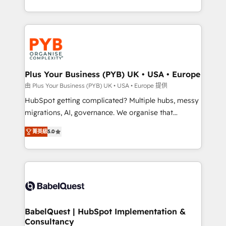
deployment experience possible. Whether you are
search optimisation), and HubSpot Content Hub and
new to HubSpot or seeking to turn around a poor
WordPress development. We work with enterprise
install, our team have the change management
and growth-led companies across technology,
expertise to deliver the solutions you need.
professional services, financial services and
industrial sectors. Offices in Johannesburg, Cape
Town, Dubai & London. 500+ HubSpot CRM
Plus Your Business (PYB) UK • USA • Europe
implementations delivered. AI visibility coverage
由 Plus Your Business (PYB) UK • USA • Europe 提供
across ChatGPT, Claude, Perplexity, Gemini and
HubSpot getting complicated? Multiple hubs, messy
Google AI Overviews. HubSpot Impact Award -
migrations, AI, governance. We organise that
Customer First HubSpot Impact Award - Integrations
complexity, so your team can put HubSpot to work...
Innovation HubSpot Impact Award - Platform
菁英級
5.0
Welcome to our Profile! We help with: • CRM
Migration Excellence HubSpot Impact Award -
implementation, reports, workflows, and team
Platform Excellence 40+ full-time HubSpot
training • CRM migration from Salesforce, Pipedrive,
professionals. 100s of certifications and
Dynamics and others • Technical projects including
accreditations with HubSpot.
custom API integrations • AI governance for
HubSpot-centred operations A little about us: •
Boutique 'Elite' team of 12 • 150+ clients across Sales
BabelQuest | HubSpot Implementation &
Consultancy
Hub, Marketing Hub, Service Hub, Data Hub and