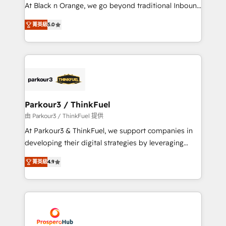
métiers ⚙️ Configuration de la plateforme HubSpot
At Black n Orange, we go beyond traditional Inbound
📈 Configuration de rapports et tableaux de bord 🤝
Marketing with our exclusive methodologies:
Book Process & Guidelines utilisateurs 🎓
菁英級
5.0
BOOMS and BOOST. Together, they form a powerful
Formations des utilisateurs
combination that has driven success for over 800
businesses worldwide. As Elite HubSpot Partners, we
specialize in crafting high-performance growth
strategies that integrate data-driven marketing,
automation, and revenue intelligence to help
companies scale faster and smarter. 🔹 BOOMS:
Parkour3 / ThinkFuel
Demand generation for all your buyers With BOOMS,
由 Parkour3 / ThinkFuel 提供
you invest in 100% of your buyers, accelerating your
At Parkour3 & ThinkFuel, we support companies in
growth and positioning yourself as an undisputed
developing their digital strategies by leveraging
leader. 🔹 BOOST: Optimize your digital
technologies and automating their marketing and
transformation process A methodology designed to
菁英級
4.9
sales processes to generate growth. Our offer spans
implement HubSpot effectively and optimize your
from Strategy to Operations. We specialize in CRM
digital processes. 🔹 Trusted by Industry Leaders
onboarding and implementation, web design, sales
With an average rating of 4.9/5 and a proven track
& marketing automation, and digital marketing. With
record of business transformation, our growth-first
extensive experience working with tech companies
approach has helped brands dominate their