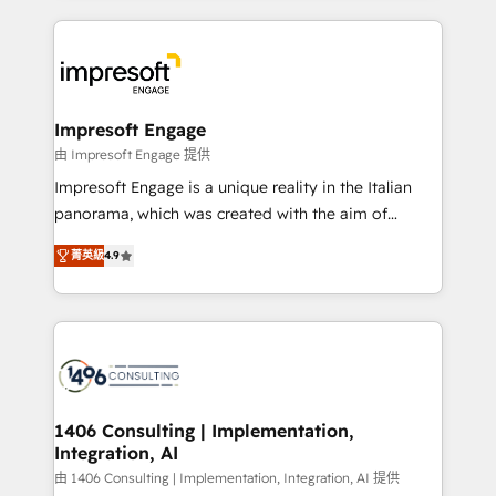
ンツとサイト構造を最適化。 🏆 なぜ100incを選ぶの
and systems (such as ERP and e-commerce
か？ ✓ HubSpot Eliteパートナー認定 ✓ HubSpotアワ
platforms) with HubSpot, driving efficiency and
ード受賞・HUGリーダー ✓ ISO27001:2022 /
results. 🎯 We present a solution-centric approach
ISO9001:2015 取得 ✓ 400社以上の導入実績 ✓
and we're focused on HubSpot. We work with some
HubSpot大百科 出版 CRM・AI活用に関するご相談、現
of HubSpot's most important customers to generate
Impresoft Engage
状整理の壁打ちなど、構想段階からお気軽にお問い合わ
value from the platform in the long term. 🤖 We have
由 Impresoft Engage 提供
せください。
worked 400+ HubSpot customers across industries
Impresoft Engage is a unique reality in the Italian
but specialise in the more complex projects where
panorama, which was created with the aim of
data migration, AI, and systems integrations
putting Customer Experience at the center by
represent key aspects of the project's success.
菁英級
4.9
creating digital environments capable of integrating
people, processes and data. We offer the best
digital solutions on the market, ranging from CRM
processes and technologies to digital strategy, from
marketing automation to online and offline sales
processes through Customer Service Management,
allowing companies to optimize processes and meet
1406 Consulting | Implementation,
Integration, AI
the needs of the customer. We are part of Impresoft
Group, a group of specialized and complementary
由 1406 Consulting | Implementation, Integration, AI 提供