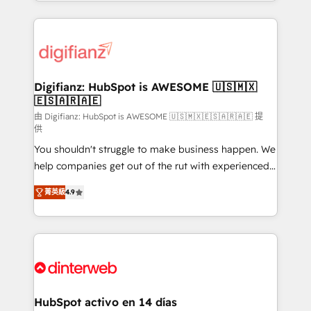
growth. We modernise platforms, streamline
relationships with customers - Make better
operations that are causing inefficiencies, improve
decisions with data - Find a new voice and reach
customer experiences, integrate systems, and
more people - Get the most out of your HubSpot
supercharge revenue operations Key services: • CRM
investment
Implementation • Systems Integration • Digital
Transformation / Web Development • RevOps &
Digifianz: HubSpot is AWESOME 🇺🇸🇲🇽
🇪🇸🇦🇷🇦🇪
Sales Consulting • Marketing Automation What
makes us different? 🚀 Top 0.5% of global HubSpot
由 Digifianz: HubSpot is AWESOME 🇺🇸🇲🇽🇪🇸🇦🇷🇦🇪 提
供
agencies ⚙️ The strongest technical ability and
You shouldn't struggle to make business happen. We
integration capabilities 💼 Consultative, long-term
help companies get out of the rut with experienced,
partners who will embed ourselves into your
process-oriented teams implementing HubSpot
business, processes and systems 🏢 We specialise in
菁英級
4.9
Marketing, Sales, Service, CMS and Operations Hub,
working with mid-market and enterprise
so selling and actually engaging with your customers
organisations, global organisations and those with
feels easy and pain-free. We are a top ranked
complex use cases 🏆 CRM Implementation,
HubSpot Elite Partner, winner of Rookie of the Year
Platform Enablement, Custom Integration and
and Customer First Awards, 4.9/5 rating in HubSpot
Onboarding Accredited 🔐 ISO27001 & ISO9001
Reviews and 4.9/5 rating in Clutch Reviews. Digifianz
Certified
helps the following industries: logistics & 3PL, home
HubSpot activo en 14 días