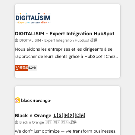
believe in the power of partnership. Together, we
decade of experience to the table, along with deep
embark on a transformational journey that sets your
knowledge of the HubSpot platform and strategies
business up for long-term success. Unlock your
for driving growth. They are committed to helping
business. If not now, when?
our customers grow and finding solutions that fit
their unique business needs. We are thrilled to have
DIGITALISIM - Expert Intégration HubSpot
Blue Frog in the HubSpot ecosystem leading the
由 DIGITALISIM - Expert Intégration HubSpot 提供
way for customers!" - Yamini Rangan, CEO of
Nous aidons les entreprises et les dirigeants à se
HubSpot “Our experience with the team at Blue Frog
rapprocher de leurs clients grâce à HubSpot ! Chez
has been nothing short of extraordinary. Their years
DIGITALISIM, nous avons l'intime conviction que la
of experience and quality of skilled staff has earned
菁英級
5.0
réussite des entreprises passe par l’innovation web,
them a trusted reputation within the HubSpot
le marketing digital, et la relation client ! C'est
ecosystem as a reliable partner capable of delivering
pourquoi, nos experts sont à la fois capables de
remarkable experiences for our most sophisticated
gérer votre projet de création de site internet, votre
clients.” - Brian Garvey, VP, Solutions Partner
référencement, votre stratégie digitale et le pilotage
Program, HubSpot.
et l'intégration d'HubSpot ! Les grandes phases d'un
projet HubSpot avec DIGITALISIM : 🧽 Nettoyage,
Black n Orange 🇺🇸 🇲🇽 🇨🇦
migration et intégration des bases de données. 🚀
由 Black n Orange 🇺🇸 🇲🇽 🇨🇦 提供
Développement des interfaces avec vos logiciels
We don’t just optimize — we transform businesses.