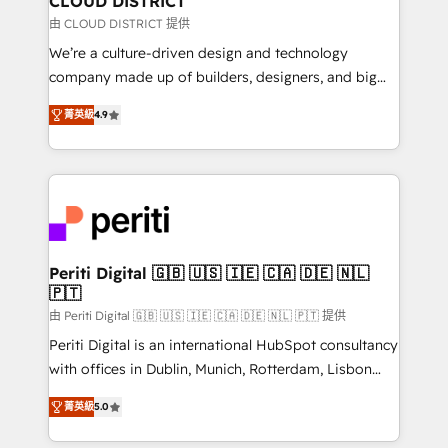
CLOUD DISTRICT
思決定者・PMO・現場担当者に並走します。 1️⃣
由 CLOUD DISTRICT 提供
HubSpot導入・活用支援 顧客データの一元化から、
We’re a culture-driven design and technology
GTMの見える化・自動化まで。全Hub統合運用、デー
company made up of builders, designers, and big
タ品質設計、グループ横断のCRM統合に対応します。
thinkers. We blend strategy, design, and
2️⃣ AIエージェント組織構築 営業・マーケティング業務
菁英級
4.9
development—always fueled by curiosity—to turn
の一部をAIが自律実行する組織への移行を設計・実装。
ideas, opportunities, and challenges into meaningful
Breeze・Claude等をHubSpotと連携させ、役割定義・
experiences. To us, technology is more than just
運用ルール・成果指標まで含めて設計します。 3️⃣ 全社
code; it’s about creating things that are useful, cool,
DX × AI推進のPMO伴走支援 複数部門をまたぐDX×AI変
and—most importantly—simple. That’s why we lean
革を、構想から実装・定着までPMOとして主導。「設
into bold ideas and shape them into thoughtful
定の代行ではなく、設計の責任」を引き受け、部門横断
products and strategies that actually make a
Periti Digital 🇬🇧 🇺🇸 🇮🇪 🇨🇦 🇩🇪 🇳🇱
の統合・浸透・変革管理を実行します。 ▸ CMS戦略設
🇵🇹
difference.
計・構築：リード獲得・CVR・SEOを前提にした情報設
由 Periti Digital 🇬🇧 🇺🇸 🇮🇪 🇨🇦 🇩🇪 🇳🇱 🇵🇹 提供
計・導線設計・テンプレート設計をContent Hubで一体
Periti Digital is an international HubSpot consultancy
提供。 ▸ 既存CRM・MAからの移行支援：Salesforce・
with offices in Dublin, Munich, Rotterdam, Lisbon
Marketo・Pardot等からの移行、カスタム設計、履歴
and New York. 🔎 We are focused on enhancing
データ移行と活用設計まで。 ▸ AEO対応：ChatGPT・
菁英級
5.0
revenue-generation strategies for clients through
Perplexity等のAI検索からの流入・引用を前提にコンテ
complete integration of core business processes