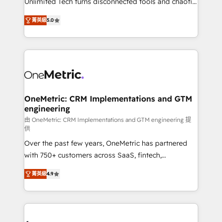
Unlimited Tech turns disconnected tools and chaotic
Award: Best Integration • 150+ successful HubSpot
processes into a seamless, high-performing revenue
projects • Clients in 30+ industries • Proprietary
菁英級
5.0
engine. We combine RevOps strategy with deep
technology for integrations • Multilingual team:
technical execution to help teams scale faster—with
English, Spanish, Portuguese & Italian 👉 Grow
cleaner data, smarter automation, and more
smarter with AI and HubSpot.
predictable revenue. Specialties: · HubSpot
Implementation & Migration · Native & Custom
Integrations · Custom Development · CPQ & FSM ·
Reporting & Analytics · GTM Architecture · Sales &
OneMetric: CRM Implementations and GTM
engineering
Marketing Enablement If you’re ready to elevate
HubSpot from “just your CRM” to your growth
由 OneMetric: CRM Implementations and GTM engineering 提
供
infrastructure—let’s talk.
Over the past few years, OneMetric has partnered
with 750+ customers across SaaS, fintech,
healthcare, real estate, and other industries. With
菁英級
4.9
150+ HubSpot-certified experts, we deliver scalable
solutions to complex GTM and RevOps challenges.
Our Expertise 🔹 Onboarding & Implementation:
Accredited HubSpot Partner, ensuring smooth setup