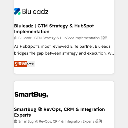
Bluleadz | GTM Strategy & HubSpot
Implementation
由 Bluleadz | GTM Strategy & HubSpot Implementation 提供
As HubSpot's most reviewed Elite partner, Bluleadz
bridges the gap between strategy and execution. We
don't just "set up tools" — we install the GTM
菁英級
4.9
Operating System (GTM OS) to align your leadership
and engineer a portal that drives predictable
revenue velocity. 🚀 GTM Strategy & Alignment
Workshops & Sprints: Identify "Valleys of Death"
stalling growth. Fix your ICP, Math, and Story to stop
"accelerating a mess." ⚙️ Elite Engineering & AI
Scalable Architecture: Zero-technical-debt setup
SmartBug 🚀 RevOps, CRM & Integration
Experts
across all Hubs, validated by our 7 HubSpot
Accreditations. AI-Powered RevOps: Breeze AI,
由 SmartBug 🚀 RevOps, CRM & Integration Experts 提供