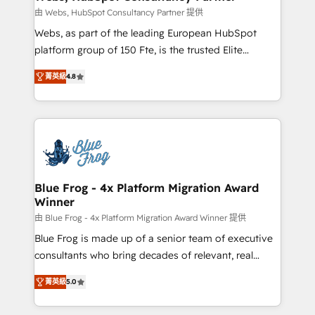
with other systems 🎓 Training your teams to be
由 Webs, HubSpot Consultancy Partner 提供
HubSpot pros 📊 Lead generation services using
Webs, as part of the leading European HubSpot
HubSpot Why us? - SIX HubSpot Accreditations -
platform group of 150 Fte, is the trusted Elite
awarded by HubSpot after a rigorous process for
HubSpot CRM Partner offering you a roadmap on
CRM, Solutions Architecture, Onboarding , Data
菁英級
4.8
maximizing EBITDA and achieving Commercial
Migration, Custom Integration & Platform
Excellence. With our targeted processes, we
Enablement -Onboarded over 500 businesses to
strengthen your digital transformation and minimize
HubSpot -Top 1% of partners worldwide -In-house
costs. As HubSpot's Advanced Accredited CRM
team of 25+ experts Contact us today to help you
Implementation partner, we provide expertise to
get more from your investment in HubSpot.
drive your business forward. Since 2015 we are fully
www.bbdboom.com
dedicated to HubSpot and with an experienced
Blue Frog - 4x Platform Migration Award
Winner
team (50+), we work with reputable companies in
B2B sectors such as manufacturing, SaaS and
由 Blue Frog - 4x Platform Migration Award Winner 提供
business services. We prepare a customized
Blue Frog is made up of a senior team of executive
business case that demonstrates the value and
consultants who bring decades of relevant, real
impact of your digital transformation, including a
world experience to our client engagements. "Blue
菁英級
5.0
detailed financial rationale with a focus on ROI and
Frog is a top, trusted partner in HubSpot's
TCO. As a trusted extension of your team, we
ecosystem for a reason. Their team brings over a