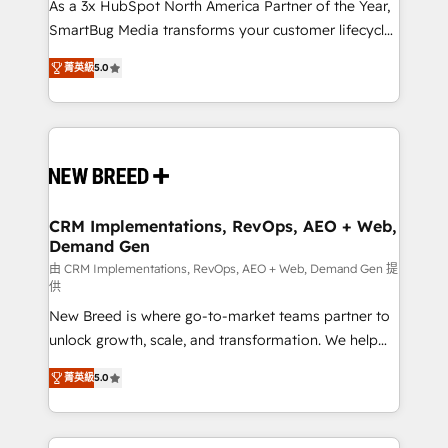
custom AI agents, and high-integrity migrations for
As a 3x HubSpot North America Partner of the Year,
total reporting clarity. Security & Compliance: SOC 2
SmartBug Media transforms your customer lifecycle
Type I and HIPAA attested for enterprise-grade data
into a revenue engine. Our unified ecosystem
菁英級
5.0
security. 🏆 Why Bluleadz? GTM OS Partner | 16+
includes specialized divisions Globalia (AI &
Years Experience | 1,000+ Five-Star Reviews
Software) and Point Success Media (Paid Media),
making this the official home for all three brands. 🔄
Implementation & Integration - Seamless migrations
and system integrations powered by Globalia’s
technical development team. - 19 HubSpot-certified
trainers to drive platform adoption. 📈 Revenue
CRM Implementations, RevOps, AEO + Web,
Demand Gen
Generation - Full-funnel marketing and high-
performance advertising via Point Success Media. -
由 CRM Implementations, RevOps, AEO + Web, Demand Gen 提
供
Expert deployment of Breeze AI and custom agents
New Breed is where go-to-market teams partner to
to automate growth. 🏆 Elite Excellence - 8 platform
unlock growth, scale, and transformation. We help
accreditations and deep HIPAA-compliance
companies activate HubSpot’s AI-powered
expertise. - A team of 250+ experts dedicated to
菁英級
5.0
customer platform and operationalize HubSpot’s
your resilient growth.
Loop Marketing framework through expert-led
services, smart agents, and purpose-built apps,