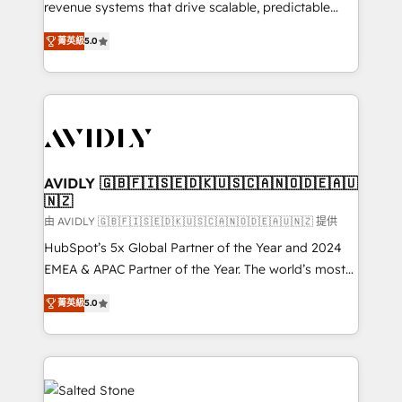
revenue systems that drive scalable, predictable
growth. As a triple-accredited HubSpot Solutions
菁英級
5.0
Partner, we specialize in both strategic RevOps
planning and hands-on technical execution - building
the operational foundation companies need to
thrive. Industries we specialize in: - Manufacturing -
Healthcare - Financial Services - Managed IT (MSP) -
Franchises - Professional Services - And more! How
we help: ✔️ Full HubSpot implementations and portal
AVIDLY 🇬🇧🇫🇮🇸🇪🇩🇰🇺🇸🇨🇦🇳🇴🇩🇪🇦🇺
🇳🇿
optimization ✔️ Data migrations, CRM architecture,
and reporting foundations ✔️ Custom integrations
由 AVIDLY 🇬🇧🇫🇮🇸🇪🇩🇰🇺🇸🇨🇦🇳🇴🇩🇪🇦🇺🇳🇿 提供
and workflow automation ✔️ User adoption
HubSpot’s 5x Global Partner of the Year and 2024
programs, training, and enablement Through project-
EMEA & APAC Partner of the Year. The world’s most
based engagements and ongoing RevOps
experienced and fully accredited HubSpot Solutions
菁英級
5.0
partnerships, we guide organizations through the
Partner. 🚀 With 2,750+ HubSpot projects delivered
revenue maturity model - delivering the right
and 370+ specialists across EMEA, APAC and NAM,
improvements at the right time so operations
we de-risk complex CRM programmes and
evolve strategically and sustainably as the business
accelerate ROI across every HubSpot Hub. 🧭 From
grows.
multi-region migrations to AI-powered automation,