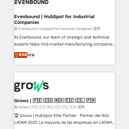
Own back-end developers - Complex data
move beyond spreadsheets into unified systems
migrations (e.g. Salesforce, MS Dynamics, Perfect
that drive real business results.
View, SuperOffice) - Custom integrations (e.g. MS
Evenbound | HubSpot for Industrial
Companies
Business Central, Navision, AX, SAP, Exact, AFAS) We
focus on growing B2B companies in the SME sector
由 Evenbound | HubSpot for Industrial Companies 提供
such as manufacturing, SaaS, business services and
At Evenbound, our team of strategic and technical
wholesaler companies. As an experienced HubSpot
experts helps mid-market manufacturing companies
partner, we know how important user adoption is.
achieve real growth. We specialize in delivering
菁英級
5.0
That's why we have developed a step-by-step
tailored solutions that drive results by leveraging
implementation process that focuses on user
HubSpot’s platform and data to fuel success.
adoption. We’re experts on connecting data,
Technical Solutions: - HubSpot Technical Consulting -
technology and people with each other. Together we
HubSpot CRM Implementation - HubSpot
strive for optimal customer processes and
Onboarding - Data Migration & Integrations -
experiences. Systony – We believe you can grow!
Technical Audit & Optimization Strategic Solutions: -
Revenue Operations - Inbound Marketing -
Grows | 🇵🇪 🇨🇴 🇲🇽 🇪🇨 🇨🇱 🇵🇦
Outbound Marketing - HubSpot CMS Website
由 Grows | 🇵🇪 🇨🇴 🇲🇽 🇪🇨 🇨🇱 🇵🇦 提供
Design & Development We empower our clients to
🏆 Grows | HubSpot Elite Partner · Partner del Año
reach their full potential by providing transparent,
LATAM 2025 La mayoría de las empresas en LATAM
relationship-driven support. With over 300 HubSpot