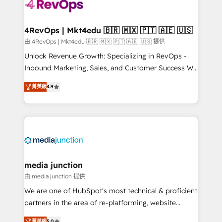
requirement). ✔️Helped over 25,000+ customers so
far with our HubSpot solutions. ✔️Bespoke apps &
on-demand bundle services. Connect with us today!
4RevOps | Mkt4edu 🇧🇷 🇲🇽 🇵🇹 🇦🇪 🇺🇸
由 4RevOps | Mkt4edu 🇧🇷 🇲🇽 🇵🇹 🇦🇪 🇺🇸 提供
Unlock Revenue Growth: Specializing in RevOps -
Inbound Marketing, Sales, and Customer Success We
specialize in driving revenue growth for companies
菁英級
4.9
across industries through tailored marketing, sales,
and customer success strategies, utilizing RevOps
methodologies. As Latin America's largest HubSpot
partner and a global leader in education market, we
offer unparalleled insights. Operating in five
countries—Brazil, UAE (Abu Dhabi/Dubai/Sharjah),
Mexico, USA, and Portugal—we've executed over a
media junction
hundred successful operations. Our approach,
由 media junction 提供
rooted in RevOps principles, integrates analysis,
We are one of HubSpot's most technical & proficient
training, planning, and qualification. Leveraging
partners in the area of re-platforming, website
technology, data analytics, CRM optimization, and
design & development. We specialize in multi-hub
菁英級
5.0