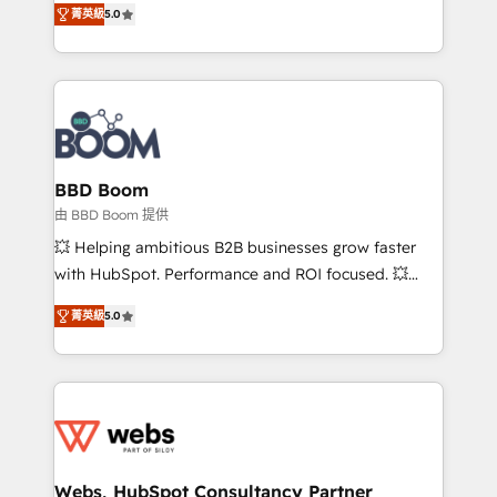
stratégies d'acquisition marketing (SEO, SEA,
菁英級
5.0
measurable, scalable growth. From onboarding to
inbound, automatisation marketing, ABM, IA,
enterprise-grade campaigns, our in-house team
emailing) Informations clés : - 10 ans d'expérience -
builds scalable strategies that drive long-term
100+ intégrations CRM HubSpot réussies - 40
revenue. ⚙️ HubSpot Integration & Optimization •
experts conseil - 150 certifications HubSpot
Seamless CRM, CMS, and automation setup •
cumulées
Complex platform migrations and data cleanups •
Custom APIs and third-party integrations 📈 End-to-
BBD Boom
End Revenue Acceleration • Lifecycle marketing and
由 BBD Boom 提供
pipeline growth programs • Sales enablement tools
💥 Helping ambitious B2B businesses grow faster
and CRM optimization • Retention strategies with
with HubSpot. Performance and ROI focused. 💥
customer journey mapping 🏅 Elite-Level HubSpot
BBD Boom is the HubSpot partner that can help you
Execution • 750+ onboardings and 2,000+
菁英級
5.0
to HubSpot Better. We work with your teams to
implementations • Deep expertise across marketing,
solve all your HubSpot challenges and improve user
sales, and service hubs • Built-in flexibility for
adoption, sales process and marketing results.
startups to global brands
Services 📚 Onboarding your team to HubSpot for
the first time 🔧 Designing and optimising your
HubSpot set-up for better results 🌐 Website design
and build using HubSpot 🔌 Integrating HubSpot
Webs, HubSpot Consultancy Partner