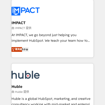
your entire Tech Stack with Custom Integrations
Slash months from your API Integration project... ⬅️
Click "Contact Business" ⬅️ to access 150+ Kickstart
Integration templates that put HubSpot in the center
IMPACT
of your tech stack, syncing... 🛍️ Shopify or
由 IMPACT 提供
WooCommerce 💲 Stripe or Paypal 💰 Sage or
At IMPACT, we go beyond just helping you
Netsuite 🤖 Google or Microsoft ✍️ DocuSign or
implement HubSpot. We teach your team how to
PandaDoc 🌐 Avalara or Quaderno HubSnacks holds
master it. As the creators of the Endless Customers
the rare Advanced "Custom Integrations"
菁英級
5.0
System™ (the next evolution of They Ask, You
Accreditation, securely sync data across... 🔄 any
Answer), we’re the only HubSpot partner built
apps, in any direction. Stuck on your old CRM..?
entirely around coaching and training. That means
Migrate | seamlessly off your old CRM onto a clean
we don’t do the work for you; we help you build the
new HubSpot portal with Advanced Website and
skills, processes, and internal team you need to
CRM Migrations using our in-house "HubScrub" Tool.
attract the right buyers, close deals faster, and grow
without outside dependencies. You’ll learn how to: •
Huble
Set up, audit, and organize your HubSpot portal •
由 Huble 提供
Get your sales team fully using HubSpot • Track
Huble is a global HubSpot, marketing, and creative
pipeline and revenue across the entire buyer journey
consultancy working with mid-market and enterprise