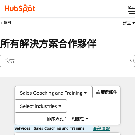
Me
建立
返回
所有解決方案合作夥伴
篩選條件
Sales Coaching and Training
Select industries
排序方式：
相關性
Services：Sales Coaching and Training
全部清除