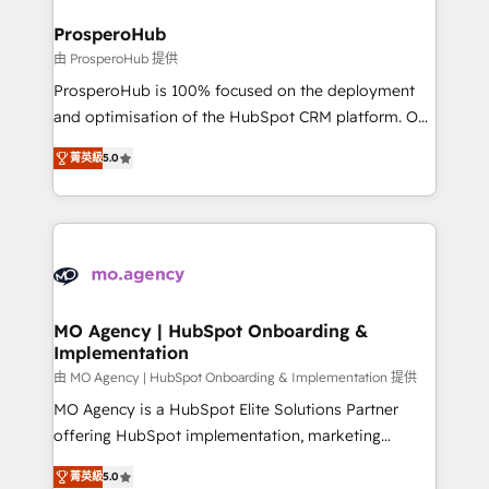
and manufacturers since 2002, we are committed to
markets.
empowering our clients and developing their
ProsperoHub
autonomy. Get to grips with HubSpot through
由 ProsperoHub 提供
guided implementation and seamless integration of
ProsperoHub is 100% focused on the deployment
the CRM platform into your digital ecosystem. Would
and optimisation of the HubSpot CRM platform. Our
you like support in deploying your inbound
highly experienced team of solutions experts will
marketing strategy? We'll provide support tailored
菁英級
5.0
ensure that you achieve maximum adoption and
to your needs and sales objectives. With 125+
ROI from your HubSpot investment. Use our
certifications, we are part of the most certified
extensive HubSpot, sales, marketing, service and
Canadian agencies, and we both hold Onboarding
integrations expertise to lead your team on their
Accreditations. Based in Canada (coast to coast), our
HubSpot journey, design and implement your
services are offered in both English & French.
processes and skilfully bring your revenue
infrastructure to life. Our collaborative approach
MO Agency | HubSpot Onboarding &
Implementation
keeps you in control whilst we plan and support the
route to your revenue goals. We have successfully
由 MO Agency | HubSpot Onboarding & Implementation 提供
supported over 500 organisations with HubSpot
MO Agency is a HubSpot Elite Solutions Partner
implementation, optimisation, training, and
offering HubSpot implementation, marketing
adoption assurance. Our tried and tested Roadmap
automation, CRM and RevOps consulting, B2B SEO,
菁英級
5.0
methodology will ensure that you receive the best
paid media, content marketing, AEO and GEO (AI