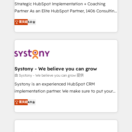
companies that divide their offer into 4
Strategic HubSpot Implementation + Coaching
Competence Centers: Smart Manufacturing,
Partner As an Elite HubSpot Partner, 1406 Consulting
Customer First, Enabling Technologies & Security.
helps mid-market revenue teams transform how
菁英級
5.0
The synergies generated by these integrations,
they sell, market, and serve. We don't just build your
together with the combination of talents, skills,
HubSpot—we teach your team to own it, then stay
solutions and services, have allowed the group to
to help you keep winning. What We Do ⚙️ CRM
build an unrivaled offering portfolio on the market
Implementations across Marketing, Sales, Service,
to accompany companies on their digital
Data & Content 📈 Sales & Marketing Alignment +
transformation journey.
Revenue Team Enablement 🤖 Breeze AI & Custom
Agent Creation 🔄 Custom Integrations & Data
Systony - We believe you can grow
Migration Why 1406 We become part of your team.
由 Systony - We believe you can grow 提供
Your team learns while we build. We fix what others
Systony is an experienced HubSpot CRM
broke. Built for mid-market reality—practical
implementation partner. We make sure to put your
solutions that work with your actual headcount and
organization's needs and goals first and think along
constraints. By the Numbers 🏆 Top 1% of all
菁英級
4.9
with your organization. We are only satisfied once
HubSpot partners 🔄 Top 5% globally in client
you are too. Why Systony? - 20+ years of
retention 📅 8+ years of consistent results since 2017
experience with CRM, Marketing, Sales & Service
Who We Serve Revenue teams, marketing leaders,
implementations - 500+ successful onboardings -
and sales ops at mid-market companies ready to