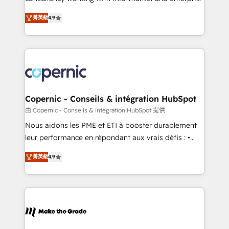
• Build an in-house marketing team that drives
businesses. We go beyond implementation, shaping
growth • Create content and videos that attract
菁英級
4.9
the strategy, processes, and teams that turn
buyers • Use AI to scale smarter Our coaching-led
HubSpot into a genuine growth engine. Named
approach works best for companies that are done
HubSpot's Global Partner of the Year in 2024,
with outsourcing and ready to build something that
consistently ranked among their top 5 partners
lasts. So if you're ready to become the most trusted
worldwide, and with over 15 years in the ecosystem,
voice in your market, let’s talk.
Huble has built a track record that speaks for itself.
One company, one operating model, delivering
Copernic - Conseils & intégration HubSpot
across offices and consulting teams in the UK, USA,
由 Copernic - Conseils & intégration HubSpot 提供
Canada, Germany, France, Belgium, Singapore, and
Nous aidons les PME et ETI à booster durablement
South Africa. Certified compliant with ISO/IEC
leur performance en répondant aux vrais défis : •
27001:2022 and ISO 9001:2015 across all seven
Intégration de HubSpot avec d’autres outils (ERP,
international offices and 175+ employees.
菁英級
4.9
téléphonie, etc.) • Alignement des équipes grâce à un
outil et des données partagées • Amélioration de la
collecte et de l’analyse des données pour des
décisions éclairées • Optimisation de l’efficacité et
de la productivité des équipes Notre équipe de 30
consultants certifiés HubSpot aborde chaque projet