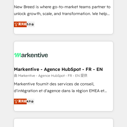
Expert deployment of Breeze AI and custom agents
New Breed is where go-to-market teams partner to
to automate growth. 🏆 Elite Excellence - 8 platform
unlock growth, scale, and transformation. We help
accreditations and deep HIPAA-compliance
companies activate HubSpot’s AI-powered
expertise. - A team of 250+ experts dedicated to
菁英級
5.0
customer platform and operationalize HubSpot’s
your resilient growth.
Loop Marketing framework through expert-led
services, smart agents, and purpose-built apps,
tailored to your business. Together, we unlock
results, fast. ⚙️CRM & RevOps: Align all Hubs to your
buyer journey for clean data, scalability, & reporting.
🎯Demand Gen & ABM: Drive pipeline with inbound,
Markentive - Agence HubSpot - FR - EN
ABM, AEO, SEO, & paid media. 👩‍💻Web Design:
由 Markentive - Agence HubSpot - FR - EN 提供
Build high-performing websites with UX, messaging,
Markentive fournit des services de conseil,
& conversion strategy that drive results. 🤖AI
d'intégration et d'agence dans la région EMEA et
Strategy: Activate Breeze Agents, configure HubSpot
North America. Avec plus de 115 experts en
AI, & maximize AEO with tailored AI services. 🧩
菁英級
4.9
marketing automation, Growth, Revops, CRM et
Integrations: Extend HubSpot with custom
webdesign. Markentive is both a consulting firm, a
integrations, hosting, & maintenance.
digital agency and an integrator. With over 115
experts in marketing automation, growth, revops,