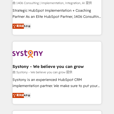
HubSpot導入・活用支援 顧客データの一元化から、
由 1406 Consulting | Implementation, Integration, AI 提供
GTMの見える化・自動化まで。全Hub統合運用、デー
Strategic HubSpot Implementation + Coaching
タ品質設計、グループ横断のCRM統合に対応します。
Partner As an Elite HubSpot Partner, 1406 Consulting
2️⃣ AIエージェント組織構築 営業・マーケティング業務
helps mid-market revenue teams transform how
菁英級
5.0
の一部をAIが自律実行する組織への移行を設計・実装。
they sell, market, and serve. We don't just build your
Breeze・Claude等をHubSpotと連携させ、役割定義・
HubSpot—we teach your team to own it, then stay
運用ルール・成果指標まで含めて設計します。 3️⃣ 全社
to help you keep winning. What We Do ⚙️ CRM
DX × AI推進のPMO伴走支援 複数部門をまたぐDX×AI変
Implementations across Marketing, Sales, Service,
革を、構想から実装・定着までPMOとして主導。「設
Data & Content 📈 Sales & Marketing Alignment +
定の代行ではなく、設計の責任」を引き受け、部門横断
Revenue Team Enablement 🤖 Breeze AI & Custom
の統合・浸透・変革管理を実行します。 ▸ CMS戦略設
Agent Creation 🔄 Custom Integrations & Data
Systony - We believe you can grow
計・構築：リード獲得・CVR・SEOを前提にした情報設
Migration Why 1406 We become part of your team.
由 Systony - We believe you can grow 提供
計・導線設計・テンプレート設計をContent Hubで一体
Your team learns while we build. We fix what others
Systony is an experienced HubSpot CRM
提供。 ▸ 既存CRM・MAからの移行支援：Salesforce・
broke. Built for mid-market reality—practical
implementation partner. We make sure to put your
Marketo・Pardot等からの移行、カスタム設計、履歴
solutions that work with your actual headcount and
organization's needs and goals first and think along
データ移行と活用設計まで。 ▸ AEO対応：ChatGPT・
constraints. By the Numbers 🏆 Top 1% of all
菁英級
4.9
with your organization. We are only satisfied once
Perplexity等のAI検索からの流入・引用を前提にコンテ
HubSpot partners 🔄 Top 5% globally in client
you are too. Why Systony? - 20+ years of
ンツとサイト構造を最適化。 🏆 なぜ100incを選ぶの
retention 📅 8+ years of consistent results since 2017
experience with CRM, Marketing, Sales & Service
か？ ✓ HubSpot Eliteパートナー認定 ✓ HubSpotアワ