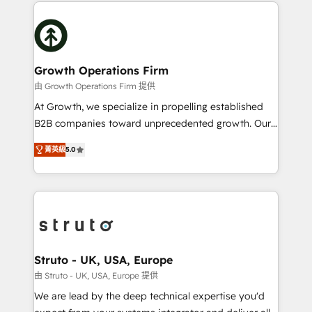
potential of HubSpot by combining strategic
help desk Unified revenue operations Dynamic
insights with technical excellence, we deliver
website development Award-winning creative
bespoke HubSpot solutions tailored to drive
design We live and breathe HubSpot and are ready
measurable growth and operational efficiency. Why
to take on real challenges!
Choose Nexa Cognition? 🚀 HubSpot Expertise: Our
Growth Operations Firm
certified team specialises in CRM implementation,
由 Growth Operations Firm 提供
marketing automation, and revenue operations. 🤝
At Growth, we specialize in propelling established
Custom Solutions: From onboarding and
B2B companies toward unprecedented growth. Our
integrations, to RevOps and training. We align
focus is on fine-tuning and enhancing your growth,
HubSpot with your business needs. 🌟 Proven
菁英級
5.0
sales, and marketing operations. Unlike conventional
Results: We’ve helped businesses of all sizes
marketing agencies, we dive deep into the
accelerate revenue growth, improve operational
operational aspects of your business, ensuring that
efficiency, and achieve ROI. 🔧 Flexible Service
each cog in your growth machine is well-oiled and
Packages: Choose ongoing support or project-based
functioning optimally. With our expertise in leading
solutions. We offer service packages designed to fit
platforms like Salesforce and HubSpot, we bring a
your requirements. Contact us today!
wealth of knowledge and experience to the table.
Struto - UK, USA, Europe
Our strategies are tailored to your business's unique
由 Struto - UK, USA, Europe 提供
needs, ensuring a personalized approach that aligns
We are lead by the deep technical expertise you'd
with your growth objectives.