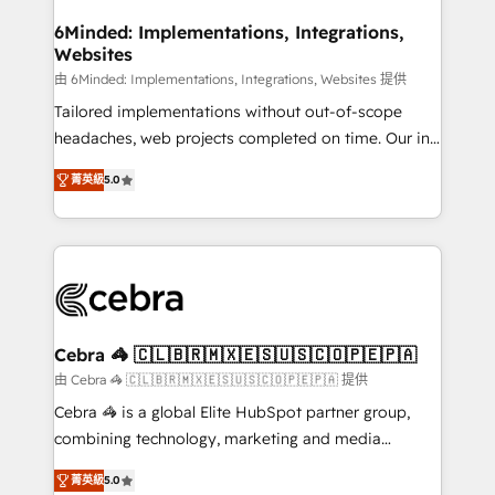
from other CRMs to HubSpot without data loss or
downtime. 🔹 RevOps Strategy: Align teams,
6Minded: Implementations, Integrations,
Websites
processes, and data to drive revenue efficiency. 🔹
Integrations: Connect HubSpot with your tech stack
由 6Minded: Implementations, Integrations, Websites 提供
for better adoption. 🔹 Custom Solutions: Build
Tailored implementations without out-of-scope
tailored apps, workflows, and configurations. We are
headaches, web projects completed on time. Our in-
SOC 2 Type II and ISO 27001 certified, reinforcing
house team of certified CRM architects, experts,
菁英級
5.0
our commitment to data security and compliance. At
developers, designers, and marketers handles all
OneMetric, we help revenue teams focus on the
aspects of your HubSpot. ✨ 400+ global clients ✨
OneMetric that matters most: revenue.
100+ seamless migrations from 15+ different CRMs
✨ 100,000+ hours in HubSpot projects, 75+ full Hub
implementations, and 5,000+ pages ✨ CS: Clients
generating 7-digit MRR from inbound campaigns ✨
CS: 245% organic growth & +751% new visitors for a
Cebra 🦓 🇨🇱🇧🇷🇲🇽🇪🇸🇺🇸🇨🇴🇵🇪🇵🇦
full-funnel HubSpot project ✨ CS: 415% conversion
由 Cebra 🦓 🇨🇱🇧🇷🇲🇽🇪🇸🇺🇸🇨🇴🇵🇪🇵🇦 提供
boost with a new HubSpot site Recognized leaders:
Cebra 🦓 is a global Elite HubSpot partner group,
🏆 HubSpot Platform Migration Impact Award 🏆
combining technology, marketing and media
Clutch HubSpot Global Leader 🏆 Finalist: HubSpot
expertise across Latin America and Southern
Inbound Campaign of the Year 🏆 Gold AVA Digital
菁英級
5.0
Europe, with teams across 7 countries. Born in Chile,