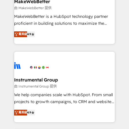
from week one, in your time zone. What we do ➤
MakeWebBetter
Onboarding: Live in weeks, with workflows built
由 MakeWebBetter 提供
around your business, not a template. ➤ Migration:
MakeWebBetter is a HubSpot technology partner
Move from any legacy CRM. Zero downtime, full data
proficient in building solutions to maximize the
integrity. ➤ Implementation: Configure HubSpot to
operational efficiency of HubSpot. The fastest-
run your revenue process. Sales, marketing, and
菁英級
4.9
growing tech-enabler & facilitator, MakeWebBetter,
service wired together. ➤ AI and Integrations: Layer
hands you the blend of HubSpot expertise &
Breeze AI, custom agents, and APIs to remove
eminent solutions & integrations. Trust us to
manual work. ➤ Ongoing Management: Monthly
streamline your HubSpot experience. 🚀HubSpot
tune-ups, feature rollouts, adoption coaching. Buying
Elite Partners with 10+ years of HubSpot experience
HubSpot, switching to it, or reviving a stale portal?
🤝HubSpot Premier Integration partner 🤝Google
We are built for the work.
Premier Partner 2023 🌟5 HubSpot Accreditations 🌟
Instrumental Group
Won HubSpot Theme Challenge 2021 🌟INBOUND’19
由 Instrumental Group 提供
HubSpot Rising Star Why us? Harnessing the full
We help companies scale with HubSpot. From small
potential of the powerful HubSpot CRM. ✔️A team of
projects to growth campaigns, to CRM and websites.
HubSpot experts backed by over 10+ years of
Hire an agency that's experienced in every inch of
HubSpot experience ✔️Flexible pricing models —
菁英級
4.9
HubSpot and willing to work hand-in-hand with your
Hourly-fee (assigned one Dedicated HubSpot
team to simplify the complex and build a better
Admin); Monthly-fee (HubSpot Admin + Project