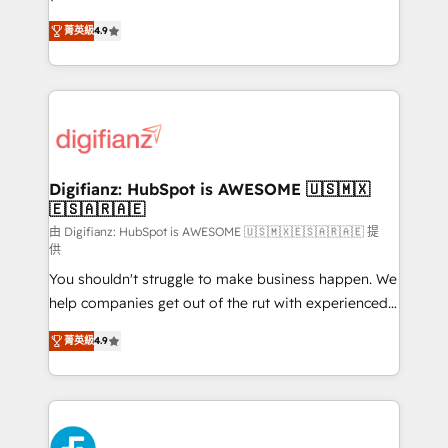
HubSpot experts ready to help you. We can
'𝗖𝗼𝗻𝘁𝗮𝗰𝘁 𝗯𝘂𝘀𝗶𝗻𝗲𝘀𝘀' button to get in touch (𝘸𝘦'𝘳𝘦
菁英級
4.9
implement the platform into complex business
𝘴𝘶𝘱𝘦𝘳 𝘳𝘦𝘴𝘱𝘰𝘯𝘴𝘪𝘷𝘦)
environments, optimise what you've got and make
sure you can actually use it, build your website in
HubSpot or create an inbound marketing strategy
for you and execute it on HubSpot. We are on the
G-Cloud 14 CCS (Crown Commercial Service)
framework, meaning we've been accredited by
Digifianz: HubSpot is AWESOME 🇺🇸🇲🇽
🇪🇸🇦🇷🇦🇪
HubSpot and vetted by the CCS, which means we
can support public sector companies as well the
由 Digifianz: HubSpot is AWESOME 🇺🇸🇲🇽🇪🇸🇦🇷🇦🇪 提
供
other ones listed in our profile. Our services: -
You shouldn't struggle to make business happen. We
HubSpot implementation - HubSpot CMS website
help companies get out of the rut with experienced,
build We can do lots of things. But everything we do
process-oriented teams implementing HubSpot
is there for you to: - Grow revenue, and run your
菁英級
4.9
Marketing, Sales, Service, CMS and Operations Hub,
business more efficiently - Build stronger
so selling and actually engaging with your customers
relationships with customers - Make better
feels easy and pain-free. We are a top ranked
decisions with data - Find a new voice and reach
HubSpot Elite Partner, winner of Rookie of the Year
more people - Get the most out of your HubSpot
and Customer First Awards, 4.9/5 rating in HubSpot