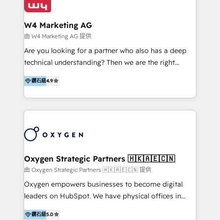
our clients and their businesses. Our services
Industries we serve include SaaS, travel, furniture,
encompass a wide range of custom offerings in the
healthcare, and professional services. We also run
W4 Marketing AG
field of digital marketing, including web design,
campaigns across Google Ads, Meta Ads, and social
由 W4 Marketing AG 提供
development, custom API integration, campaign
media with a focus on ROI. If your HubSpot portal
Are you looking for a partner who also has a deep
strategy and execution, email marketing, platform
feels underused—or overwhelming—we’ll fix it fast
technical understanding? Then we are the right
integration, and much more.
and set you up to scale. Let’s unlock the full power
partner. Efficiency through Technology in Marketing
of HubSpot, together.
鑽石級
4.9
& Sales! Since 1994, we constantly seek and develop
new digital solutions that allow marketing and sales
to get done faster, better, and at lower costs. W4' s
field of activity is wide and varied. It ranges from
marketing automation services to promotional
campaigns through to the creation of websites and
the programming of HubSpot apps & integrations.
Oxygen Strategic Partners 🇭🇰🇦🇪🇨🇳
As HubSpot Certified Trainer, we offer inbound- and
由 Oxygen Strategic Partners 🇭🇰🇦🇪🇨🇳 提供
content marketing workshops as well as software
Oxygen empowers businesses to become digital
trainings. Furthermore W4 created the marketing
leaders on HubSpot. We have physical offices in
platform "Marketingblatt" which provide the latest
Hong Kong, Shenzhen, and Dubai (unlike many listed
marketing trends and topics:
鑽石級
5.0
in the partner directory) and an international team of