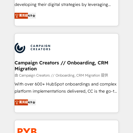
métiers ⚙️ Configuration de la plateforme HubSpot
developing their digital strategies by leveraging
📈 Configuration de rapports et tableaux de bord 🤝
technologies and automating their marketing and
Book Process & Guidelines utilisateurs 🎓
菁英級
4.9
sales processes to generate growth. Our offer spans
Formations des utilisateurs
from Strategy to Operations. We specialize in CRM
onboarding and implementation, web design, sales
& marketing automation, and digital marketing. With
extensive experience working with tech companies
and manufacturers since 2002, we are committed to
empowering our clients and developing their
Campaign Creators // Onboarding, CRM
Migration
autonomy. Get to grips with HubSpot through
guided implementation and seamless integration of
由 Campaign Creators // Onboarding, CRM Migration 提供
the CRM platform into your digital ecosystem. Would
With over 600+ HubSpot onboardings and complex
you like support in deploying your inbound
platform implementations delivered, CC is the go-to
marketing strategy? We'll provide support tailored
Elite Solutions Partner for businesses ready to
菁英級
4.9
to your needs and sales objectives. With 125+
migrate, replatform, and scale smarter. We specialize
certifications, we are part of the most certified
in high-impact CRM and CMS migrations and
Canadian agencies, and we both hold Onboarding
onboarding from platforms like Salesforce, NetSuite,
Accreditations. Based in Canada (coast to coast), our
Zoho, Pardot, Marketo, Microsoft Dynamics, Wix,
services are offered in both English & French.