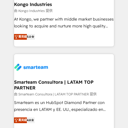
and technology around a single source of truth to
Kongo Industries
support sustainable growth and better decision-
由 Kongo Industries 提供
making. Working with clients locally and globally, our
At Kongo, we partner with middle market businesses
expertise includes HubSpot onboarding and CRM
looking to acquire and nurture more high quality
implementation, automation, sales and customer
leads. We use digital media, marketing cloud,
experience strategy, web development, integrations,
菁英級
5.0
automation and software integration to drive sales
and data-driven campaigns. Winners of the first
and, deliver clarity on marketing expenditure.
Global HEART Award, Yamini Rogan, CEO of
HubSpot said "We love the impact you are having in
the community - we are so glad to work with you."
Connect with us to see how we can do better and be
better together 🏆
Smarteam Consultora | LATAM TOP
PARTNER
由 Smarteam Consultora | LATAM TOP PARTNER 提供
Smarteam es un HubSpot Diamond Partner con
presencia en LATAM y EE. UU., especializado en
implementaciones de HubSpot, integraciones API y
菁英級
4.8
optimización de procesos comerciales con IA. Con