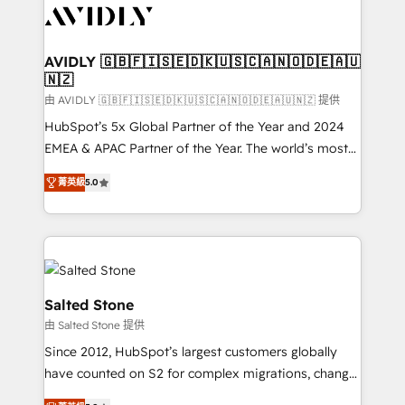
CRM and webdesign (We focus on EMEA - USA
customers).
AVIDLY 🇬🇧🇫🇮🇸🇪🇩🇰🇺🇸🇨🇦🇳🇴🇩🇪🇦🇺
🇳🇿
由 AVIDLY 🇬🇧🇫🇮🇸🇪🇩🇰🇺🇸🇨🇦🇳🇴🇩🇪🇦🇺🇳🇿 提供
HubSpot’s 5x Global Partner of the Year and 2024
EMEA & APAC Partner of the Year. The world’s most
experienced and fully accredited HubSpot Solutions
菁英級
5.0
Partner. 🚀 With 2,750+ HubSpot projects delivered
and 370+ specialists across EMEA, APAC and NAM,
we de-risk complex CRM programmes and
accelerate ROI across every HubSpot Hub. 🧭 From
multi-region migrations to AI-powered automation,
we turn complexity into clarity, human at global
Salted Stone
scale. 🏆 HubSpot’s CEO called us “the partner of the
由 Salted Stone 提供
future.” Others agree it is proof of trust built through
Since 2012, HubSpot’s largest customers globally
measurable impact.
have counted on S2 for complex migrations, change
management, systems integration, and creative