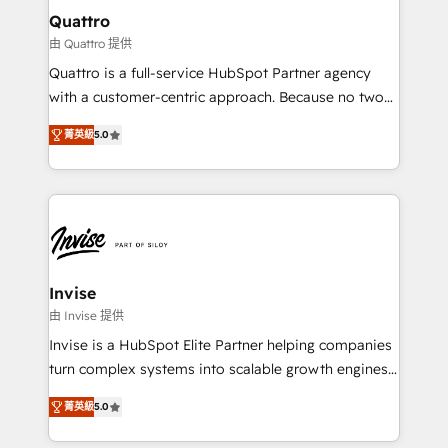
service operations with AI, designing and building
Quattro
your website, and we drive growth through Account-
由 Quattro 提供
Based Marketing, SEO, SEA and many other tactics.
Quattro is a full-service HubSpot Partner agency
No worries, we will advise you in which to deploy
with a customer-centric approach. Because no two
and help you to get the best measurable ROI. This
clients have the same needs, Quattro offer a
brings us to our mission; to effectively guide as
菁英級
5.0
bespoke approach for every client. Services include
much Benelux companies as possible to be
business growth strategies, sales enablement, CRM
commercially successful.
set-up, Migrations, Integrations, Enterprise level
Sales Hub, Marketing Hub, Customer Support Hub,
Ops Hub Software, inbound marketing strategy,
content strategies, branding, HubSpot CMS,
bespoke web apps and growth driven design
Invise
websites. Experienced in helping Global B2B
由 Invise 提供
Manufacturers, Fintech, Professional Services, IT and
Invise is a HubSpot Elite Partner helping companies
SaaS industries.
turn complex systems into scalable growth engines.
We combine strategy, technology and change
菁英級
5.0
management to drive measurable results. As part of
the fast-growing Siloy Group, we unite more than