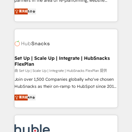
partners in the area of re-platforming, website
technology, data analytics, CRM optimization, and
design & development. We specialize in multi-hub
inbound marketing tactics, we focus on
菁英級
5.0
implementations for mid-market & enterprise
understanding, nurturing, and converting leads.
companies. We are woman-owned, powered by
Partner with us to unlock your business's full
coffee, and we ❤️ dogs. We produce award-winning
potential and achieve sustained growth in today's
work for our clients. 🏆2023 Technical Expertise
competitive market.
Impact Award 🏆2022 Technical Expertise Impact
Award 🏆2022 Platform Migration Excellence Impact
Award 🏆2020 Elite Solutions Partner 🏆2019
Set Up | Scale Up | Integrate | HubSnacks
FlexPlan
Integrations HubSpot Impact Award 🏆2019
Marketing Enablement HubSpot Impact Award 🏆
由 Set Up | Scale Up | Integrate | HubSnacks FlexPlan 提供
2018 Website Design HubSpot Impact Award 🏆2017
Join over 1,500 Companies globally who've chosen
Website Design HubSpot Impact Award 🏆2016
HubSnacks as their on-ramp to HubSpot since 2014
Growth-Driven Design Agency of the Year 🏆2016
Simple pay-as-you-go plans that accelerate value...
菁英級
4.9
Sales Enablement HubSpot Impact Award 🏆2015
1️⃣ Set Up | Onboarding New or Check-fixing existing
Growth-Driven Design Agency of the Year 🏆2015
HubSpot portals 2️⃣ Scale Up | 100% HubSpot Task
Became the 5th Agency to reach Diamond 🏆2014
Execution... Global 24/7 ... All Experts 3️⃣ Integrate |
HubSpot COS Performance Award 🏆2014 HubSpot
your entire Tech Stack with Custom Integrations
COS Design Award 🏆2013 HubSpot Marketplace
Slash months from your API Integration project... ⬅️