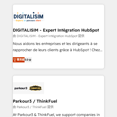
Enablement -Onboarded over 500 businesses to
strengthen your digital transformation and minimize
HubSpot -Top 1% of partners worldwide -In-house
costs. As HubSpot's Advanced Accredited CRM
team of 25+ experts Contact us today to help you
Implementation partner, we provide expertise to
get more from your investment in HubSpot.
drive your business forward. Since 2015 we are fully
www.bbdboom.com
dedicated to HubSpot and with an experienced
DIGITALISIM - Expert Intégration HubSpot
team (50+), we work with reputable companies in
由 DIGITALISIM - Expert Intégration HubSpot 提供
B2B sectors such as manufacturing, SaaS and
Nous aidons les entreprises et les dirigeants à se
business services. We prepare a customized
rapprocher de leurs clients grâce à HubSpot ! Chez
business case that demonstrates the value and
DIGITALISIM, nous avons l'intime conviction que la
impact of your digital transformation, including a
菁英級
5.0
réussite des entreprises passe par l’innovation web,
detailed financial rationale with a focus on ROI and
le marketing digital, et la relation client ! C'est
TCO. As a trusted extension of your team, we
pourquoi, nos experts sont à la fois capables de
believe in the power of partnership. Together, we
gérer votre projet de création de site internet, votre
embark on a transformational journey that sets your
référencement, votre stratégie digitale et le pilotage
business up for long-term success. Unlock your
et l'intégration d'HubSpot ! Les grandes phases d'un
business. If not now, when?
projet HubSpot avec DIGITALISIM : 🧽 Nettoyage,
Parkour3 / ThinkFuel
migration et intégration des bases de données. 🚀
由 Parkour3 / ThinkFuel 提供
Développement des interfaces avec vos logiciels
At Parkour3 & ThinkFuel, we support companies in