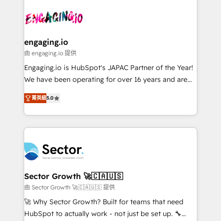
Who We Serve Revenue teams, marketing leaders,
implementations - 500+ successful onboardings -
ード受賞・HUGリーダー ✓ ISO27001:2022 /
and sales ops at mid-market companies ready to
Own back-end developers - Complex data
ISO9001:2015 取得 ✓ 400社以上の導入実績 ✓
move beyond spreadsheets into unified systems
migrations (e.g. Salesforce, MS Dynamics, Perfect
HubSpot大百科 出版 CRM・AI活用に関するご相談、現
that drive real business results.
View, SuperOffice) - Custom integrations (e.g. MS
engaging.io
状整理の壁打ちなど、構想段階からお気軽にお問い合わ
Business Central, Navision, AX, SAP, Exact, AFAS) We
由 engaging.io 提供
せください。
focus on growing B2B companies in the SME sector
Engaging.io is HubSpot's JAPAC Partner of the Year!
such as manufacturing, SaaS, business services and
We have been operating for over 16 years and are
wholesaler companies. As an experienced HubSpot
one of HubSpot's most experienced and technically
partner, we know how important user adoption is.
菁英級
5.0
capable Agency Partners globally. We specialise in
That's why we have developed a step-by-step
complex CRM migrations, implementations,
implementation process that focuses on user
integrations, custom CMS portal development,
adoption. We’re experts on connecting data,
design & UX for mid to large to multi national
technology and people with each other. Together we
businesses. Our teams are based in North America
strive for optimal customer processes and
and APAC. We are HubSpot's top-ranked Advanced
experiences. Systony – We believe you can grow!
Implementation Certified Partner and we contribute
Sector Growth 🚀🇨🇦🇺🇸
to their advisory council. We strive to do 'good work
由 Sector Growth 🚀🇨🇦🇺🇸 提供
with good people' and have worked with incredible
🚀 Why Sector Growth? Built for teams that need
brands. You can see some of them on our website,
HubSpot to actually work - not just be set up. 🔧