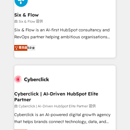
investment
Reviews and 4.9/5 rating in Clutch Reviews. Digifianz
helps the following industries: logistics & 3PL, home
Six & Flow
improvement & construction, branding and
由 Six & Flow 提供
commercialization, real estate, health, education,
Six & Flow is an AI-first HubSpot consultancy and
SaaS, Software Dev & IT and consulting, make the
RevOps partner helping ambitious organisations
most out of their HubSpot experience operating in
grow with clarity, confidence, and intelligence.
the United States, EU, UAE, Mexico and Latin
菁英級
5.0
Operating across the UK, Netherlands, Ireland, and
America. From casual user to super fan: make
Canada, we’ve delivered thousands of successful
HubSpot an experience you LOVE!
HubSpot projects for mid-market and enterprise
clients worldwide, with over 10 years experience. We
combine HubSpot, data, and AI to design connected
go-to-market systems that align people, process,
and technology for predictable, scalable revenue
Cyberclick | AI-Driven HubSpot Elite
Partner
growth. Our expertise spans RevOps, CRM and data
architecture, AI enablement, and strategic marketing,
由 Cyberclick | AI-Driven HubSpot Elite Partner 提供
delivered through our proprietary FLAIR framework
Cyberclick is an AI-powered digital growth agency
for responsible AI adoption. As a HubSpot Elite
that helps brands connect technology, data, and
Partner and ISO 27001:2022 certified consultancy,
creativity to achieve measurable results. Founded in