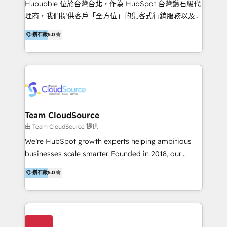
Hububble 位於台灣台北，作為 HubSpot 台灣鑽石級代
Productos
理商，我們提供客戶「全方位」的集客式行銷服務以及
HubSpot 導入服務等解決方案。 我們擅於為客戶量身打
鑽石級
5.0
造數據驅動的數位行銷計畫，幫助客戶有效率的達到行銷
目的並且獲得實質且持續性的業務成長。 服務超過 200
家客戶導入 HubSpot ，領先市場客戶數： BenQ、
Appier、TXOne、神腦國際、SEMI 、鼎新電腦、DFI 友
通資訊、SYSTEX 精誠資訊、外貿協會 TAITRA.. 🖥 Web
Design & Development | 網站設計 & 網站後台建置 🎯
Marketing & SEO | 客製化行銷內容及策略、SEO 搜尋
Team CloudSource
引擎優化 🛠 CRM and 3rd party API Integration
由 Team CloudSource 提供
Solutions | 數位平台間的整合 🚚 HubSpot
We’re HubSpot growth experts helping ambitious
Implementation & Migration | HubSpot 中文教學、導
businesses scale smarter. Founded in 2018, our
入、資料轉移、客製化及第三方技術串接 Hububble is a
Malaysia-based agency works with clients across
HubSpot solutions provider and inbound digital
鑽石級
5.0
APAC, Australia, and the US. We specialize in high-
marketing agency with offices in Taiwan, and
impact HubSpot implementations—CRM setup, data
Philippines. As a Diamond HubSpot-certified official
migration, automation, and reporting—built for real
partner, we specialize in delivering digital marketing
business outcomes. From sales alignment to
solutions that drive real and consistent growth for
marketing execution, we turn complexity into clarity.