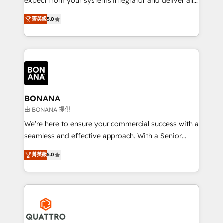
expect from your systems integrator and deliver all
the agency services you'd expect from your
菁英級
5.0
HubSpot Solutions Partner. As one of the UK's
longest-standing partners, we are experts at
maximising the value of the HubSpot platform and
building an integrated growth stack that brings your
business, operational and technical requirements to
life, and creates a 360˚ view of your customer to
help your teams do more. We specialise in HubSpot
BONANA
technical services, website design and development
由 BONANA 提供
as well as agency services that help set you up for
We’re here to ensure your commercial success with a
success. Now, more than ever you need to connect
seamless and effective approach. With a Senior
and align your website and marketing to sales and
team that has 10+ years of experience in HubSpot,
customer service. It's time to empower your teams
菁英級
5.0
we have a deep understanding of SaaS, Business
to create great customer experiences that generate
Services and E-commerce together with Retail. We
more leads, close more business and engage your
streamline and enhance your Sales, Marketing &
customers. Let's work side-by-side to make it
Service efforts, providing insights in your
happen.
commercial operations. We're good at RevOps,
automating and optimizing your marketing, sales &