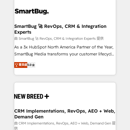
SmartBug 🚀 RevOps, CRM & Integration
Experts
由 SmartBug 🚀 RevOps, CRM & Integration Experts 提供
As a 3x HubSpot North America Partner of the Year,
SmartBug Media transforms your customer lifecycle
into a revenue engine. Our unified ecosystem
菁英級
5.0
includes specialized divisions Globalia (AI &
Software) and Point Success Media (Paid Media),
making this the official home for all three brands. 🔄
Implementation & Integration - Seamless migrations
and system integrations powered by Globalia’s
technical development team. - 19 HubSpot-certified
trainers to drive platform adoption. 📈 Revenue
CRM Implementations, RevOps, AEO + Web,
Demand Gen
Generation - Full-funnel marketing and high-
performance advertising via Point Success Media. -
由 CRM Implementations, RevOps, AEO + Web, Demand Gen 提
供