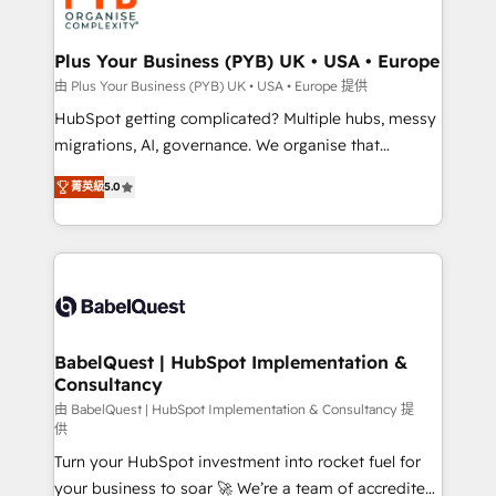
WordPress and legacy CRMs, turning fragmented
systems into unified, growth-ready HubSpot
architectures that accelerate revenue operations and
Plus Your Business (PYB) UK • USA • Europe
performance. - Multi-object CRM migration, cleanup,
由 Plus Your Business (PYB) UK • USA • Europe 提供
and implementation. - Pre-built and custom
HubSpot getting complicated? Multiple hubs, messy
integrations across your full tech stack. - Custom
migrations, AI, governance. We organise that
object setup, CMS builds, and full-funnel automation.
complexity, so your team can put HubSpot to work...
- Dashboards, lifecycle campaigns, and lead
菁英級
5.0
Welcome to our Profile! We help with: • CRM
nurturing sequences. - Cross-hub setup across
implementation, reports, workflows, and team
Marketing, Sales, Operations, and Service Hubs. -
training • CRM migration from Salesforce, Pipedrive,
Ongoing optimization, managed support, and
Dynamics and others • Technical projects including
scalable retainers. Let’s make HubSpot your most
custom API integrations • AI governance for
powerful growth engine. Built to convert, scale, and
HubSpot-centred operations A little about us: •
drive results.
Boutique 'Elite' team of 12 • 150+ clients across Sales
BabelQuest | HubSpot Implementation &
Consultancy
Hub, Marketing Hub, Service Hub, Data Hub and
CMS • ISO/IEC 27001:2022, ISO 9001:2015, and ISO
由 BabelQuest | HubSpot Implementation & Consultancy 提
供
42001:2023 certified - the AI management standard •
Turn your HubSpot investment into rocket fuel for
GuardHub: our AI governance framework, built on
your business to soar 🚀 We’re a team of accredited
ISO 42001 Ready for the next step? Click the 👈