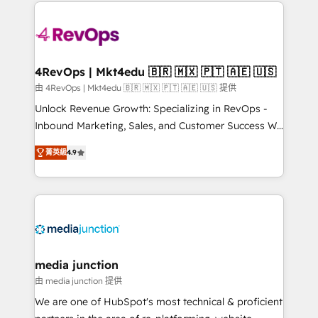
experience for your team and customers.
Manager); and Fixed Project Cost (as per
requirement). ✔️Helped over 25,000+ customers so
far with our HubSpot solutions. ✔️Bespoke apps &
on-demand bundle services. Connect with us today!
4RevOps | Mkt4edu 🇧🇷 🇲🇽 🇵🇹 🇦🇪 🇺🇸
由 4RevOps | Mkt4edu 🇧🇷 🇲🇽 🇵🇹 🇦🇪 🇺🇸 提供
Unlock Revenue Growth: Specializing in RevOps -
Inbound Marketing, Sales, and Customer Success We
specialize in driving revenue growth for companies
菁英級
4.9
across industries through tailored marketing, sales,
and customer success strategies, utilizing RevOps
methodologies. As Latin America's largest HubSpot
partner and a global leader in education market, we
offer unparalleled insights. Operating in five
countries—Brazil, UAE (Abu Dhabi/Dubai/Sharjah),
Mexico, USA, and Portugal—we've executed over a
media junction
hundred successful operations. Our approach,
由 media junction 提供
rooted in RevOps principles, integrates analysis,
We are one of HubSpot's most technical & proficient
training, planning, and qualification. Leveraging