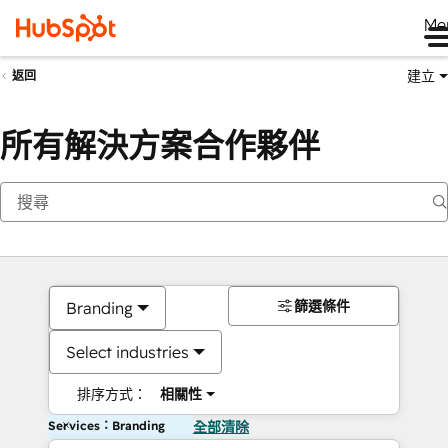
Me
建立
返回
所有解決方案合作夥伴
篩選條件
Branding
Select industries
排序方式：
相關性
Services：Branding
全部清除