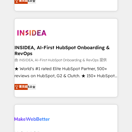
菁英級
5.0
solutions that deliver measurable impact and
transform brand experiences As one of the few full-
service creative agencies in the HubSpot
ecosystem, we blend strategy, technology, & award-
winning design to build scalable, globally
regionalized HubSpot websites, integrated
marketing campaigns, & RevOps frameworks that
INSIDEA, AI-First HubSpot Onboarding &
RevOps
fuel long-term success We connect the entire
customer lifecycle through seamless integrations,
由 INSIDEA, AI-First HubSpot Onboarding & RevOps 提供
ensure long-term adoption with change-
★ World's #1 rated Elite HubSpot Partner, 500+
management programs, and align marketing, sales,
reviews on HubSpot, G2 & Clutch. ★ 150+ HubSpot
and service to drive sustainable growth With 6 key
Certified Experts & Trainers across the team ★
菁英級
5.0
HubSpot accreditations and experience across
1,500+ implementations across five continents ★ AI-
hundreds of organizations in dozens of industries,
First, RevOps-led, Onboarding obsessed ★
there’s a good chance one of our globally integrated
Company of the Year 2024/25 INSIDEA helps
teams has worked with clients just like you Let’s
growing companies turn HubSpot into a revenue
explore whether S2 is the partner you’ve been
engine. We onboard your team, migrate your data,
looking for...and get your next big initiative moving!
and build AI-powered workflows that drive adoption