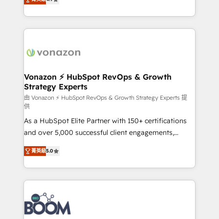
l'intégration CRM et le développement des revenus
auprès de vos comptes existants. En France et à
l'international, nous travaillons avec des ETI
ambitieuses, des grands groupes voulant aller au-
delà d’une simple transformation digitale et des
startups florissantes. Nos 3 grandes expertises sont :
➤ L’intégration de CRM et de méthodologie RevOps
Vonazon ⚡ HubSpot RevOps & Growth
Strategy Experts
pour aligner les équipes marketing, commerciales et
support client (data migration, synchronisation API,
由 Vonazon ⚡ HubSpot RevOps & Growth Strategy Experts 提
供
audit et maintenance) ➤ La création de sites internet
As a HubSpot Elite Partner with 150+ certifications
de conversion qui transforment les visiteurs en
and over 5,000 successful client engagements,
opportunités d'affaires ➤ La mise en place de
Vonazon turns marketing complexity into
stratégies d'acquisition marketing (SEO, SEA,
菁英級
5.0
measurable, scalable growth. From onboarding to
inbound, automatisation marketing, ABM, IA,
enterprise-grade campaigns, our in-house team
emailing) Informations clés : - 10 ans d'expérience -
builds scalable strategies that drive long-term
100+ intégrations CRM HubSpot réussies - 40
revenue. ⚙️ HubSpot Integration & Optimization •
experts conseil - 150 certifications HubSpot
Seamless CRM, CMS, and automation setup •
cumulées
Complex platform migrations and data cleanups •