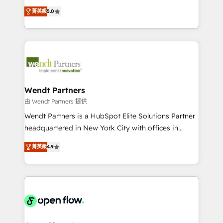
along with plenty of case studies.
HubSpot Experts: Onboarding, migrations,
菁英級
5.0
automation, and training built for adoption. ⚡ Highly
Technical Execution: ERP, EMR and Custom
Integrations; complex builds delivered in weeks, not
months. 🤖 AI Consulting & Agents: AI-powered
workflows; automation agents; process optimization
inside HubSpot. 🏆 Industry Experience: 🏥
Healthcare: HIPAA implementations; secure data
Wendt Partners
workflows 💼 Financial Services: compliant
由 Wendt Partners 提供
workflows; audit-ready reporting ⚖️ Legal: client
Wendt Partners is a HubSpot Elite Solutions Partner
intake; pipeline and document workflows 🛒 E-
headquartered in New York City with offices in
Commerce: Shopify, WooCommerce; lifecycle and
Toronto, London and Melbourne. As a global
revenue automation 🏢 Real Estate: deal pipelines;
菁英級
4.9
HubSpot partner, we specialize in working with
portfolio and lifecycle management 🏭
sophisticated B2B companies to implement the
Manufacturing: ERP integrations; operational
HubSpot CRM platform across client organizations.
alignment 🛡️ Compliance & Data Considerations:
Our vertical market expertise includes
HIPAA-aware; CASL-compliant; GDPR-ready
industrial/manufacturing, professional services,
implementations where required 💡 Why 500+
architecture/engineering/construction (AEC),
Clients Choose Us: Elite Partner; technical, fast, and