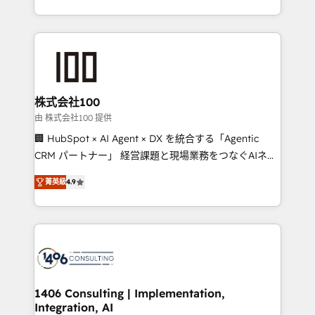
Award for Best Website 🌟 Accreditations: CRM
we combine local insight with international reach to
Implementation, HubSpot Content Experience, CRM
help businesses grow through technology, creativity,
Data Migration & Custom Integration
AI and strategy. For over 12 years, we’ve delivered
500+ HubSpot implementations, building end-to-
end solutions that integrate CRM, AI automation,
inbound and loop marketing, content, and digital
株式会社100
creativity. Our multicultural team works in Spanish,
由 株式会社100 提供
Portuguese, and English to design scalable strategies
🏢 HubSpot × AI Agent × DX を統合する「Agentic
that drive measurable growth. 🌎 Highlights: • 10+
CRM パートナー」 経営課題と現場業務をつなぐAIネイ
years as a HubSpot partner. • 2023 Impact Awards:
ティブ・エージェンシーとして、HubSpot Eliteの実装
Platform Migration Excellence. • Top 3 Partner of the
菁英級
4.9
力で顧客フロント業務を再設計します。 💡 100inc は何
Year LATAM 2022, 2023, 2024, 2025. • Partner of the
をする会社か？ HubSpotを共通基盤に、AIエージェン
Year 2024. • Organizer of Aliados.ai (AI, marketing &
トを組み込んだ顧客フロント業務（マーケティング・営
tech global congress). 👉 Ready to scale your
業・CS）を組織全体で設計・実装する日本のAIネイテ
business with HubSpot? Let Cebra’s experts help
ィブ・エージェンシーです。事業部・グループ会社・部
you grow faster, smarter, and with impact.
門が分立する組織で、データと業務プロセスのサイロ化
を、CRMを軸とした全社共通基盤に再構築します。意
1406 Consulting | Implementation,
Integration, AI
思決定者・PMO・現場担当者に並走します。 1️⃣