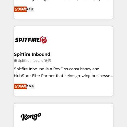
developers are building HubSpot CMS websites and
latest innovations in disruptive technology in our
complex API integrations with external platforms.
菁英級
4.9
approach to web design, sales enablement and
Working from several campuses across Belgium, The
inbound marketing that deliver month-on-month
Netherlands, Denmark and Sweden, iO currently
growth for our client's businesses. These methods
supports the growth of big and small companies
are confirmed by data-driven results so you can see
such as Brussels Airport, Volvo, Farmaline, Agilitas,
exactly where your marketing budget is being used
Streamz and Michelin.
and how. In a few months, you can boost leads, ROI
and overall revenue to a level not feasible with
Spitfire Inbound
traditional methods. If you’re a frustrated marketing
由 Spitfire Inbound 提供
manager or business owner sick of wasting budget
Spitfire Inbound is a RevOps consultancy and
with generic agencies and their outdated methods,
HubSpot Elite Partner that helps growing businesses
we are here to help. We help ambitious businesses
design predictable, scalable revenue-driving
just like yours attract more high-quality leads
菁英級
5.0
strategies. With offices in South Africa and London,
throughout each stage of the buying cycle with
we take a RevOps-led approach that aligns sales,
conversion-ready websites, engaging content
marketing & service, breaks down silos, and gives
specifically targeted to your key audiences and
teams the clarity to operate efficiently and with
enable sales teams with the process, technology and
confidence. We deliver end to end strategy and
training to smash targets.
implementation, aligning people, processes, data