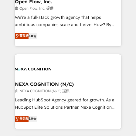
distribution, commercial real estate, technology,
Open Flow, Inc.
built to scale.
finserv/fintech, IT managed services, transportation
由 Open Flow, Inc. 提供
& logistics, energy/solar, staffing and recruiting,
We’re a full-stack growth agency that helps
media, healthcare and government contractors. Our
ambitious companies scale and thrive. How? By
scope of services encompasses Platform Solutions,
upgrading and streamlining every single revenue-
Technical Solutions, Enablement Solutions, Digital
菁英級
5.0
generating aspect of your business. We’re proud
Solutions and Growth Solutions. As a fully
HubSpot Elite Solutions Partners and devout CRM
accredited and five-star rated firm, Wendt Partners
nerds who can harness HubSpot’s custom digital
brings a deep bench of expertise to each client
tools to improve each touchpoint of your customer
engagement. In addition, we are SOC 2, ISO 27001,
experience. Working hand-in-hand with your team,
GDPR and HIPAA compliant for global IT security
we’ll assemble a RevOps machine that drives more
standards.
traffic, generates better leads and crushes your
NEXA COGNITION (N/C)
revenue goals. We've worked with thousands of
由 NEXA COGNITION (N/C) 提供
HubSpot customers and we'd love to work with you
Leading HubSpot Agency geared for growth. As a
too! Clients come to us for: Advanced CRM solutions
HubSpot Elite Solutions Partner, Nexa Cognition
System Integrations both Custom and Native to
ranks in the top 1% of global HubSpot Partners and
HubSpot Data System Migrations between systems
菁英級
5.0
has been one of the longest-standing partners since
to HubSpot New lead generation strategies Time-
2012. We empower businesses to harness the full
saving automations Fresh growth campaigns Robust