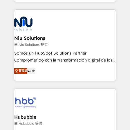
más de 6 años de experiencia, hemos liderado 100+
implementaciones conectando HubSpot con SAP,
ERPs, e-commerce, plataformas financieras,
WhatsApp y sistemas logísticos. Nuestro equipo
multicultural trabaja en español, inglés y portugués,
uniendo visión estratégica y excelencia técnica para
Niu Solutions
generar resultados medibles. Apoyamos a empresas
由 Niu Solutions 提供
de construcción, educación, tecnología, retail, e-
Somos un HubSpot Solutions Partner
commerce, salud, financieras, seguros y servicios,
Comprometido con la transformación digital de los
ayudándolas a conectar sistemas, escalar equipos y
procesos comerciales de las empresas en
tomar decisiones basadas en datos. 🌎 Highlights:
菁英級
5.0
Latinoamérica, con un enfoque en Marketing, Ventas
5+ años como partner HubSpot 100+
y Servicio al Cliente. Somos un equipo de trabajo
implementaciones en LATAM y EE. UU. Expertise en
multidisciplinario de alto rendimiento, con
integraciones vía API Top #7 HubSpot Partner
conocimiento y experiencia enfocado en: 1.
LATAM 2025 🏆 Impulsamos crecimiento con CRM +
Optimizar la eficiencia operativa de nuestros
IA en múltiples industrias. 👉 ¿Listo para transformar
clientes 2. Mejorar la experiencia del cliente 3.
tus procesos comerciales?
Asegurar resultados medibles Nos especializamos
Hububble
en bancos, seguros, e-commerce, Desarrolladores
由 Hububble 提供
Inmobiliarios y Empresas Distribuidoras de