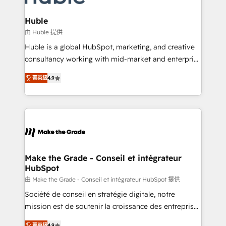
Provider of the Year 🏆2011 Became a HubSpot
Click "Contact Business" ⬅️ to access 150+ Kickstart
Partner 📆Founded in 1997
Integration templates that put HubSpot in the center
Huble
of your tech stack, syncing... 🛍️ Shopify or
由 Huble 提供
WooCommerce 💲 Stripe or Paypal 💰 Sage or
Huble is a global HubSpot, marketing, and creative
Netsuite 🤖 Google or Microsoft ✍️ DocuSign or
consultancy working with mid-market and enterprise
PandaDoc 🌐 Avalara or Quaderno HubSnacks holds
businesses. We go beyond implementation, shaping
the rare Advanced "Custom Integrations"
菁英級
4.9
the strategy, processes, and teams that turn
Accreditation, securely sync data across... 🔄 any
HubSpot into a genuine growth engine. Named
apps, in any direction. Stuck on your old CRM..?
HubSpot's Global Partner of the Year in 2024,
Migrate | seamlessly off your old CRM onto a clean
consistently ranked among their top 5 partners
new HubSpot portal with Advanced Website and
worldwide, and with over 15 years in the ecosystem,
CRM Migrations using our in-house "HubScrub" Tool.
Huble has built a track record that speaks for itself.
One company, one operating model, delivering
Make the Grade - Conseil et intégrateur
HubSpot
across offices and consulting teams in the UK, USA,
Canada, Germany, France, Belgium, Singapore, and
由 Make the Grade - Conseil et intégrateur HubSpot 提供
South Africa. Certified compliant with ISO/IEC
Société de conseil en stratégie digitale, notre
27001:2022 and ISO 9001:2015 across all seven
mission est de soutenir la croissance des entreprises
international offices and 175+ employees.
B2B à travers l’acquisition de nouveaux clients,
菁英級
4.9