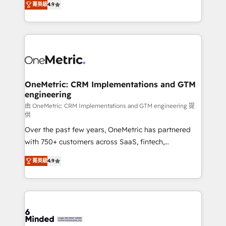
菁英級
4.9
we blend strategy, creativity, and technology to help
Barcelona and operating across Spain, LATAM, and
organisations scale smarter and grow stronger.
the UK, we support global companies in building
smarter marketing, sales, and customer success
strategies. As the only HubSpot Elite Partner in
Iberia (Spain & Portugal), we combine human insight
with intelligent automation to drive sustainable
growth. Our multidisciplinary team designs solutions
OneMetric: CRM Implementations and GTM
engineering
that simplify complexity, boost performance, and
turn innovation into real impact. 🌍 Highlights •
由 OneMetric: CRM Implementations and GTM engineering 提
供
HubSpot Partner since 2012 • 2022 EMEA Impact
Over the past few years, OneMetric has partnered
Award: Best Integration • 150+ successful HubSpot
with 750+ customers across SaaS, fintech,
projects • Clients in 30+ industries • Proprietary
healthcare, real estate, and other industries. With
technology for integrations • Multilingual team:
菁英級
4.9
150+ HubSpot-certified experts, we deliver scalable
English, Spanish, Portuguese & Italian 👉 Grow
solutions to complex GTM and RevOps challenges.
smarter with AI and HubSpot.
Our Expertise 🔹 Onboarding & Implementation:
Accredited HubSpot Partner, ensuring smooth setup
tailored to your GTM motion. 🔹 Migrations: Move