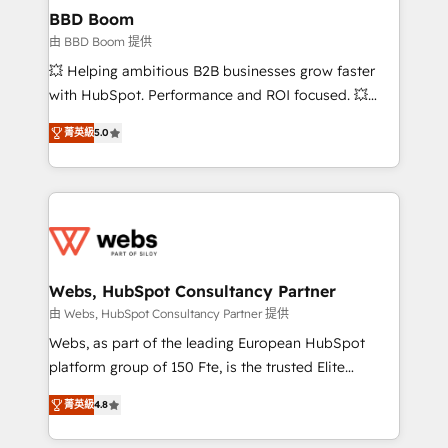
Custom APIs and third-party integrations 📈 End-to-
BBD Boom
End Revenue Acceleration • Lifecycle marketing and
由 BBD Boom 提供
pipeline growth programs • Sales enablement tools
💥 Helping ambitious B2B businesses grow faster
and CRM optimization • Retention strategies with
with HubSpot. Performance and ROI focused. 💥
customer journey mapping 🏅 Elite-Level HubSpot
BBD Boom is the HubSpot partner that can help you
Execution • 750+ onboardings and 2,000+
菁英級
5.0
to HubSpot Better. We work with your teams to
implementations • Deep expertise across marketing,
solve all your HubSpot challenges and improve user
sales, and service hubs • Built-in flexibility for
adoption, sales process and marketing results.
startups to global brands
Services 📚 Onboarding your team to HubSpot for
the first time 🔧 Designing and optimising your
HubSpot set-up for better results 🌐 Website design
and build using HubSpot 🔌 Integrating HubSpot
Webs, HubSpot Consultancy Partner
with other systems 🎓 Training your teams to be
由 Webs, HubSpot Consultancy Partner 提供
HubSpot pros 📊 Lead generation services using
Webs, as part of the leading European HubSpot
HubSpot Why us? - SIX HubSpot Accreditations -
platform group of 150 Fte, is the trusted Elite
awarded by HubSpot after a rigorous process for
HubSpot CRM Partner offering you a roadmap on
CRM, Solutions Architecture, Onboarding , Data
菁英級
4.8
maximizing EBITDA and achieving Commercial
Migration, Custom Integration & Platform
Excellence. With our targeted processes, we