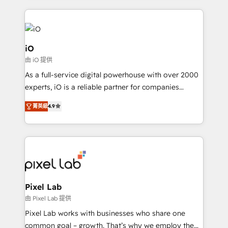
250+ HubSpot experts across Europe – ready to
build a CRM architecture optimized to support your
business goals. Talk to us if you’re looking to: -
Connect marketing, sales and operations around one
iO
reliable source of truth - Unlock the full value of your
由 iO 提供
CRM and marketing data, not just implement a
As a full-service digital powerhouse with over 2000
system - Accelerate impact with a partner who
experts, iO is a reliable partner for companies
understands both strategy and technology
looking to strengthen their position in the fields of
菁英級
4.9
marketing, technology, content, strategy and
creation. iO combines in-depth knowledge on both
the marketing and technology end of HubSpot,
creating impactful inbound marketing strategies
from end-to-end. Teams of marketing specialists,
developers, copywriters and designers work side by
side to meet the specific demands of every client
Pixel Lab
and project. Dedicated HubSpot teams combine all
由 Pixel Lab 提供
skills for HubSpot projects from strategy to
Pixel Lab works with businesses who share one
implementation and training. Skilled in-house
common goal – growth. That’s why we employ the