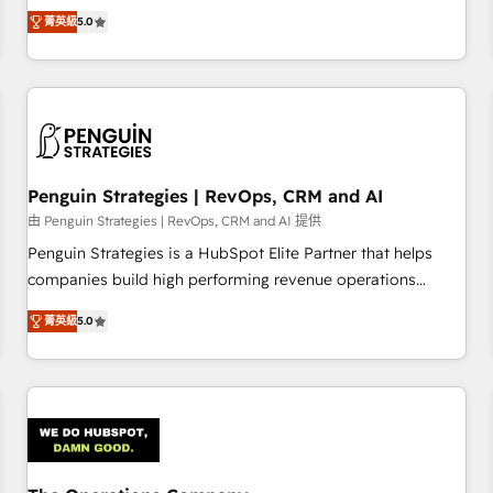
processes. 🔹 Trusted by Industry Leaders With an average
Profile! We help with: • CRM implementation, reports,
菁英級
5.0
rating of 4.9/5 and a proven track record of business
workflows, and team training • CRM migration from
transformation, our growth-first approach has helped
Salesforce, Pipedrive, Dynamics and others • Technical
brands dominate their markets.
projects including custom API integrations • AI governance
for HubSpot-centred operations A little about us: • Boutique
'Elite' team of 12 • 150+ clients across Sales Hub, Marketing
Hub, Service Hub, Data Hub and CMS • ISO/IEC 27001:2022,
Penguin Strategies | RevOps, CRM and AI
ISO 9001:2015, and ISO 42001:2023 certified - the AI
management standard • GuardHub: our AI governance
由 Penguin Strategies | RevOps, CRM and AI 提供
framework, built on ISO 42001 Ready for the next step?
Penguin Strategies is a HubSpot Elite Partner that helps
Click the 👈 '𝗖𝗼𝗻𝘁𝗮𝗰𝘁 𝗯𝘂𝘀𝗶𝗻𝗲𝘀𝘀' button to get in touch
companies build high performing revenue operations
(𝘸𝘦'𝘳𝘦 𝘴𝘶𝘱𝘦𝘳 𝘳𝘦𝘴𝘱𝘰𝘯𝘴𝘪𝘷𝘦)
across complex sales cycles, multi system environments
菁英級
5.0
and global SaaS or manufacturing teams. Trusted by leading
enterprises and fast growing scale ups including Sony,
Rapyd, Fiverr, XM Cyber, Bridgepointe Technologies, EMA
Design Automation and Uptive. 📊 RevOps & data
architecture 🔗 CRM migrations & End to end integrations 🤖
AI workflows & enrichment 📘 Team enablement &
company-wide adoption We create HubSpot environments