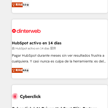
the HubSpot ecosystem as a reliable partner capable of
RevOps consulting, B2B SEO, paid media, content
菁英級
5.0
delivering remarkable experiences for our most
marketing, AEO and GEO (AI search optimisation), and
sophisticated clients.” - Brian Garvey, VP, Solutions Partner
HubSpot Content Hub and WordPress development. We
Program, HubSpot.
work with enterprise and growth-led companies across
technology, professional services, financial services and
industrial sectors. Offices in Johannesburg, Cape Town,
Dubai & London. 500+ HubSpot CRM implementations
delivered. AI visibility coverage across ChatGPT, Claude,
HubSpot activo en 14 días
Perplexity, Gemini and Google AI Overviews. HubSpot
由 HubSpot activo en 14 días 提供
Impact Award - Customer First HubSpot Impact Award -
Pagar HubSpot durante meses sin ver resultados frustra a
Integrations Innovation HubSpot Impact Award - Platform
cualquiera. Y casi nunca es culpa de la herramienta: es del
Migration Excellence HubSpot Impact Award - Platform
enfoque con el que se implementó. Trabajamos con un
Excellence 40+ full-time HubSpot professionals. 100s of
菁英級
4.8
catálogo de +80 casos de uso: cada uno resuelve un
certifications and accreditations with HubSpot.
problema concreto de tu operación en HubSpot. La entrega
toma de 1 a 3 semanas por caso, abordamos varios en
paralelo cuando tiene sentido, y siempre confirmamos
resultados antes de seguir avanzando. Empiezas a ver
resultados antes de que termine el mes. 🏆 HubSpot
Partner of the Year 2022, máximo reconocimiento del