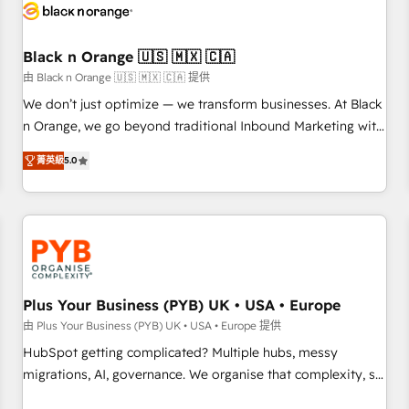
build using HubSpot 🔌 Integrating HubSpot with other
systems 🎓 Training your teams to be HubSpot pros 📊
Black n Orange 🇺🇸 🇲🇽 🇨🇦
Lead generation services using HubSpot Why us? - SIX
HubSpot Accreditations - awarded by HubSpot after a
由 Black n Orange 🇺🇸 🇲🇽 🇨🇦 提供
rigorous process for CRM, Solutions Architecture,
We don’t just optimize — we transform businesses. At Black
Onboarding , Data Migration, Custom Integration & Platform
n Orange, we go beyond traditional Inbound Marketing with
Enablement -Onboarded over 500 businesses to HubSpot -
our exclusive methodologies: BOOMS and BOOST. Together,
菁英級
5.0
Top 1% of partners worldwide -In-house team of 25+
they form a powerful combination that has driven success
experts Contact us today to help you get more from your
for over 800 businesses worldwide. As Elite HubSpot
investment in HubSpot. www.bbdboom.com
Partners, we specialize in crafting high-performance growth
strategies that integrate data-driven marketing, automation,
and revenue intelligence to help companies scale faster and
smarter. 🔹 BOOMS: Demand generation for all your buyers
With BOOMS, you invest in 100% of your buyers,
Plus Your Business (PYB) UK • USA • Europe
accelerating your growth and positioning yourself as an
由 Plus Your Business (PYB) UK • USA • Europe 提供
undisputed leader. 🔹 BOOST: Optimize your digital
HubSpot getting complicated? Multiple hubs, messy
transformation process A methodology designed to
migrations, AI, governance. We organise that complexity, so
implement HubSpot effectively and optimize your digital
your team can put HubSpot to work... Welcome to our