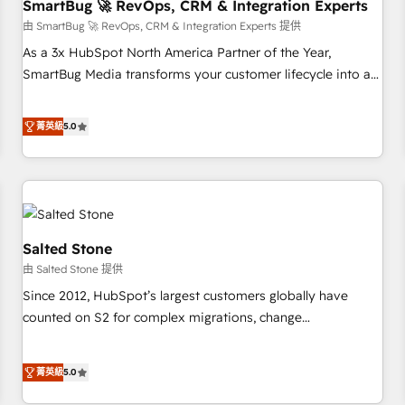
SmartBug 🚀 RevOps, CRM & Integration Experts
由 SmartBug 🚀 RevOps, CRM & Integration Experts 提供
As a 3x HubSpot North America Partner of the Year,
SmartBug Media transforms your customer lifecycle into a
revenue engine. Our unified ecosystem includes specialized
divisions Globalia (AI & Software) and Point Success Media
菁英級
5.0
(Paid Media), making this the official home for all three
brands. 🔄 Implementation & Integration - Seamless
migrations and system integrations powered by Globalia’s
technical development team. - 19 HubSpot-certified trainers
to drive platform adoption. 📈 Revenue Generation - Full-
funnel marketing and high-performance advertising via
Salted Stone
Point Success Media. - Expert deployment of Breeze AI and
由 Salted Stone 提供
custom agents to automate growth. 🏆 Elite Excellence - 8
Since 2012, HubSpot’s largest customers globally have
platform accreditations and deep HIPAA-compliance
counted on S2 for complex migrations, change
expertise. - A team of 250+ experts dedicated to your
management, systems integration, and creative solutions
resilient growth.
that deliver measurable impact and transform brand
菁英級
5.0
experiences As one of the few full-service creative agencies
in the HubSpot ecosystem, we blend strategy, technology,