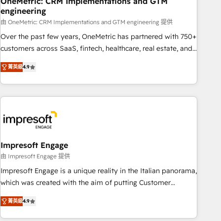
OneMetric: CRM Implementations and GTM
engineering
HubSpot CRM drives measurable results. Our RevOps
services align your sales, marketing, and customer success
由 OneMetric: CRM Implementations and GTM engineering 提供
teams for peak performance. We optimize the revenue
Over the past few years, OneMetric has partnered with 750+
lifecycle—lead generation to retention—by refining
customers across SaaS, fintech, healthcare, real estate, and
processes and eliminating inefficiencies. Using HubSpot
other industries. With 150+ HubSpot-certified experts, we
菁英級
4.9
tools and data-driven strategies, we create scalable
deliver scalable solutions to complex GTM and RevOps
solutions that maximize profitability and adapt to your
challenges. Our Expertise 🔹 Onboarding & Implementation:
goals.
Accredited HubSpot Partner, ensuring smooth setup
tailored to your GTM motion. 🔹 Migrations: Move from
other CRMs to HubSpot without data loss or downtime. 🔹
RevOps Strategy: Align teams, processes, and data to drive
revenue efficiency. 🔹 Integrations: Connect HubSpot with
Impresoft Engage
your tech stack for better adoption. 🔹 Custom Solutions:
由 Impresoft Engage 提供
Build tailored apps, workflows, and configurations. We are
Impresoft Engage is a unique reality in the Italian panorama,
SOC 2 Type II and ISO 27001 certified, reinforcing our
which was created with the aim of putting Customer
commitment to data security and compliance. At OneMetric,
Experience at the center by creating digital environments
we help revenue teams focus on the OneMetric that matters
菁英級
4.9
capable of integrating people, processes and data. We offer
most: revenue.
the best digital solutions on the market, ranging from CRM