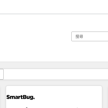
你目前位於
頁
頁
頁
頁
頁
頁
頁
頁
頁
頁
頁