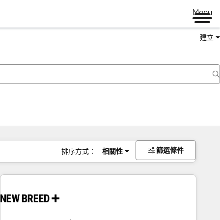
Menu
建立
篩選條件
排序方式：
相關性