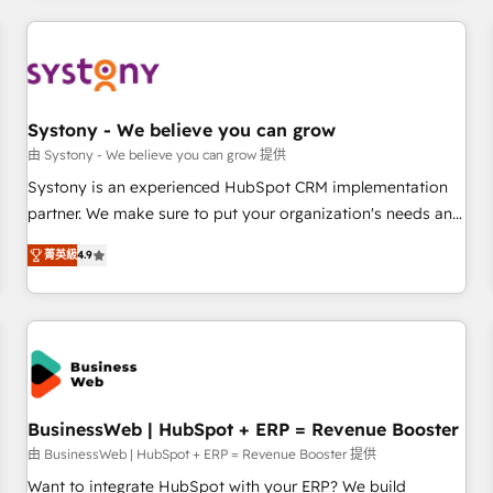
make HubSpot work smarter for you!
ーケティング・営業・CS）を組織全体で設計・実装する日本の
AIネイティブ・エージェンシーです。事業部・グループ会社・
部門が分立する組織で、データと業務プロセスのサイロ化を、
CRMを軸とした全社共通基盤に再構築します。意思決定者・
PMO・現場担当者に並走します。 1️⃣ HubSpot導入・活用支援
Systony - We believe you can grow
顧客データの一元化から、GTMの見える化・自動化まで。全
由 Systony - We believe you can grow 提供
Hub統合運用、データ品質設計、グループ横断のCRM統合に対
Systony is an experienced HubSpot CRM implementation
応します。 2️⃣ AIエージェント組織構築 営業・マーケティング
partner. We make sure to put your organization's needs and
業務の一部をAIが自律実行する組織への移行を設計・実装。
goals first and think along with your organization. We are
Breeze・Claude等をHubSpotと連携させ、役割定義・運用ル
菁英級
4.9
only satisfied once you are too. Why Systony? - 20+ years
ール・成果指標まで含めて設計します。 3️⃣ 全社DX × AI推進の
of experience with CRM, Marketing, Sales & Service
PMO伴走支援 複数部門をまたぐDX×AI変革を、構想から実装・
implementations - 500+ successful onboardings - Own
定着までPMOとして主導。「設定の代行ではなく、設計の責
back-end developers - Complex data migrations (e.g.
任」を引き受け、部門横断の統合・浸透・変革管理を実行しま
Salesforce, MS Dynamics, Perfect View, SuperOffice) -
す。 ▸ CMS戦略設計・構築：リード獲得・CVR・SEOを前提に
Custom integrations (e.g. MS Business Central, Navision, AX,
した情報設計・導線設計・テンプレート設計をContent Hubで
SAP, Exact, AFAS) We focus on growing B2B companies in
BusinessWeb | HubSpot + ERP = Revenue Booster
一体提供。 ▸ 既存CRM・MAからの移行支援：Salesforce・
the SME sector such as manufacturing, SaaS, business
由 BusinessWeb | HubSpot + ERP = Revenue Booster 提供
Marketo・Pardot等からの移行、カスタム設計、履歴データ移
services and wholesaler companies. As an experienced
Want to integrate HubSpot with your ERP? We build