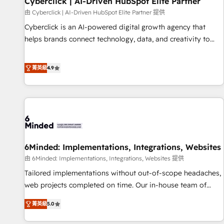
Cyberclick | AI-Driven HubSpot Elite Partner
ecosistema. Elite Solutions Partner, el nivel más alto. +700
由 Cyberclick | AI-Driven HubSpot Elite Partner 提供
clientes implementados en LATAM, Marcas como Hyatt,
Cyberclick is an AI-powered digital growth agency that
Hospital ABC, Hogares Unión, Yves Rocher, MacStore, Café
helps brands connect technology, data, and creativity to
Britt, Bella Piel, confiaron en nosotros para impulsar la
achieve measurable results. Founded in Barcelona and
eficiencia de sus procesos en HubSpot. No necesitas tener
operating across Spain, LATAM, and the UK, we support
菁英級
4.9
todas las respuestas para empezar. Te ayudamos a
global companies in building smarter marketing, sales, and
identificar el primer caso de uso que más impacto te dará.
customer success strategies. As the only HubSpot Elite
Solo continúas si ves valor real en los primeros 14 días.
Partner in Iberia (Spain & Portugal), we combine human
insight with intelligent automation to drive sustainable
growth. Our multidisciplinary team designs solutions that
simplify complexity, boost performance, and turn
6Minded: Implementations, Integrations, Websites
innovation into real impact. 🌍 Highlights • HubSpot Partner
since 2012 • 2022 EMEA Impact Award: Best Integration •
由 6Minded: Implementations, Integrations, Websites 提供
150+ successful HubSpot projects • Clients in 30+ industries
Tailored implementations without out-of-scope headaches,
• Proprietary technology for integrations • Multilingual team:
web projects completed on time. Our in-house team of
English, Spanish, Portuguese & Italian 👉 Grow smarter with
certified CRM architects, experts, developers, designers, and
菁英級
5.0
AI and HubSpot.
marketers handles all aspects of your HubSpot. ✨ 400+
global clients ✨ 100+ seamless migrations from 15+