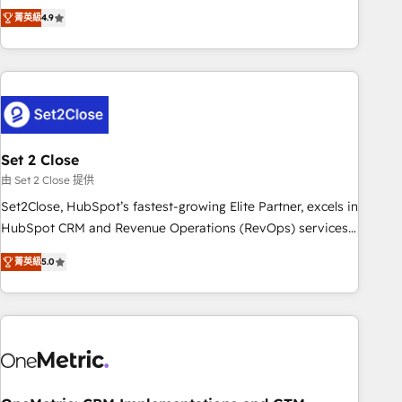
to your needs and sales objectives. With 125+ certifications,
experts ready to help you. We can implement the platform
菁英級
4.9
we are part of the most certified Canadian agencies, and we
into complex business environments, optimise what you've
both hold Onboarding Accreditations. Based in Canada
got and make sure you can actually use it, build your
(coast to coast), our services are offered in both English &
website in HubSpot or create an inbound marketing
French.
strategy for you and execute it on HubSpot. We are on the
G-Cloud 14 CCS (Crown Commercial Service) framework,
meaning we've been accredited by HubSpot and vetted by
the CCS, which means we can support public sector
Set 2 Close
companies as well the other ones listed in our profile. Our
由 Set 2 Close 提供
services: - HubSpot implementation - HubSpot CMS
Set2Close, HubSpot’s fastest-growing Elite Partner, excels in
website build We can do lots of things. But everything we
HubSpot CRM and Revenue Operations (RevOps) services
do is there for you to: - Grow revenue, and run your
to boost B2B sales and growth. As a top HubSpot Elite
business more efficiently - Build stronger relationships with
菁英級
5.0
Partner, we specialize in custom HubSpot CRM solutions.
customers - Make better decisions with data - Find a new
Our experts design, implement, and optimize systems to
voice and reach more people - Get the most out of your
enhance user experience, functionality, and adoption across
HubSpot investment
sales, marketing, and service teams. From setup to
refinement, we streamline workflows, improve lead
management, and speed up deal closures. With 500+
projects completed, our Agile approach ensures your