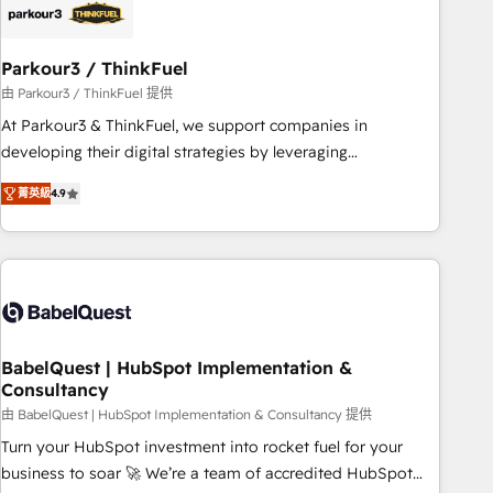
HubSpot and with an experienced team (50+), we work
with reputable companies in B2B sectors such as
Parkour3 / ThinkFuel
manufacturing, SaaS and business services. We prepare a
customized business case that demonstrates the value and
由 Parkour3 / ThinkFuel 提供
impact of your digital transformation, including a detailed
At Parkour3 & ThinkFuel, we support companies in
financial rationale with a focus on ROI and TCO. As a trusted
developing their digital strategies by leveraging
extension of your team, we believe in the power of
technologies and automating their marketing and sales
菁英級
4.9
partnership. Together, we embark on a transformational
processes to generate growth. Our offer spans from
journey that sets your business up for long-term success.
Strategy to Operations. We specialize in CRM onboarding
Unlock your business. If not now, when?
and implementation, web design, sales & marketing
automation, and digital marketing. With extensive
experience working with tech companies and
manufacturers since 2002, we are committed to
empowering our clients and developing their autonomy. Get
BabelQuest | HubSpot Implementation &
Consultancy
to grips with HubSpot through guided implementation and
seamless integration of the CRM platform into your digital
由 BabelQuest | HubSpot Implementation & Consultancy 提供
ecosystem. Would you like support in deploying your
Turn your HubSpot investment into rocket fuel for your
inbound marketing strategy? We'll provide support tailored
business to soar 🚀 We’re a team of accredited HubSpot