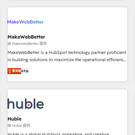
& award-winning design to build scalable, globally
regionalized HubSpot websites, integrated marketing
campaigns, & RevOps frameworks that fuel long-term
success We connect the entire customer lifecycle through
seamless integrations, ensure long-term adoption with
MakeWebBetter
change-management programs, and align marketing, sales,
由 MakeWebBetter 提供
and service to drive sustainable growth With 6 key
MakeWebBetter is a HubSpot technology partner proficient
HubSpot accreditations and experience across hundreds of
in building solutions to maximize the operational efficiency
organizations in dozens of industries, there’s a good chance
of HubSpot. The fastest-growing tech-enabler & facilitator,
菁英級
4.9
one of our globally integrated teams has worked with
MakeWebBetter, hands you the blend of HubSpot expertise
clients just like you Let’s explore whether S2 is the partner
& eminent solutions & integrations. Trust us to streamline
you’ve been looking for...and get your next big initiative
your HubSpot experience. 🚀HubSpot Elite Partners with
moving!
10+ years of HubSpot experience 🤝HubSpot Premier
Integration partner 🤝Google Premier Partner 2023 🌟5
HubSpot Accreditations 🌟Won HubSpot Theme Challenge
2021 🌟INBOUND’19 HubSpot Rising Star Why us?
Huble
Harnessing the full potential of the powerful HubSpot CRM.
由 Huble 提供
✔️A team of HubSpot experts backed by over 10+ years of
Huble is a global HubSpot, marketing, and creative