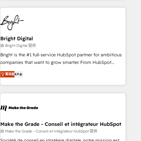
growing companies turn HubSpot into a revenue engine.
We onboard your team, migrate your data, and build AI-
powered workflows that drive adoption from week one, in
your time zone. What we do ➤ Onboarding: Live in weeks,
with workflows built around your business, not a template.
Bright Digital
➤ Migration: Move from any legacy CRM. Zero downtime,
由 Bright Digital 提供
full data integrity. ➤ Implementation: Configure HubSpot to
Bright is the #1 full-service HubSpot partner for ambitious
run your revenue process. Sales, marketing, and service
companies that want to grow smarter. From HubSpot
wired together. ➤ AI and Integrations: Layer Breeze AI,
onboarding, to training, from developing a new website to
custom agents, and APIs to remove manual work. ➤
菁英級
4.9
lead generation and digital marketing; we do it all (and with
Ongoing Management: Monthly tune-ups, feature rollouts,
great results)! In short, our services include: - HubSpot
adoption coaching. Buying HubSpot, switching to it, or
consultancy: onboarding, training, data migration - HubSpot
reviving a stale portal? We are built for the work.
development: websites, custom modules, integrations -
Marketing & sales solutions: digital marketing, advertising,
campaigns, content and design We connect people, data
and technology to improve customer experiences. With our
Make the Grade - Conseil et intégrateur HubSpot
bright people, exciting ideas and can-do mentality, we
由 Make the Grade - Conseil et intégrateur HubSpot 提供
ensure revenue growth on a daily basis. So tell us your
Société de conseil en stratégie digitale, notre mission est