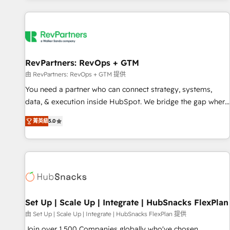
programmes and accelerate ROI across every HubSpot
Hub. 🧭 From multi-region migrations to AI-powered
automation, we turn complexity into clarity, human at global
scale. 🏆 HubSpot’s CEO called us “the partner of the
future.” Others agree it is proof of trust built through
RevPartners: RevOps + GTM
measurable impact.
由 RevPartners: RevOps + GTM 提供
You need a partner who can connect strategy, systems,
data, & execution inside HubSpot. We bridge the gap where
most agencies fall short by combining GTM strategy with
菁英級
5.0
technical execution to solve the right problem with the right
solution. As the only firm in the world to hold Elite Partner
Accreditations with both HubSpot and Clay, our clients gain
a unique advantage in CRM architecture, pipeline
generation, data intelligence, and go-to-market execution.
Why B2B Businesses Choose RP: - Secure: Soc2 compliant
🛡️ - Pricing: Implementations starting at $1,5k 💵 - Speed:
Set Up | Scale Up | Integrate | HubSnacks FlexPlan
Launch in 14 days ⚡ - Global: 75+ RPers across five
由 Set Up | Scale Up | Integrate | HubSnacks FlexPlan 提供
continents 🌐 - Scale: Largest organically grown & fastest
Join over 1,500 Companies globally who've chosen