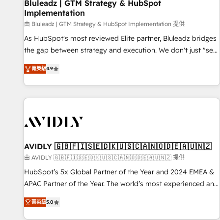
Bluleadz | GTM Strategy & HubSpot
Implementation
由 Bluleadz | GTM Strategy & HubSpot Implementation 提供
As HubSpot's most reviewed Elite partner, Bluleadz bridges
the gap between strategy and execution. We don't just "set
up tools" — we install the GTM Operating System (GTM OS)
菁英級
4.9
to align your leadership and engineer a portal that drives
predictable revenue velocity. 🚀 GTM Strategy & Alignment
Workshops & Sprints: Identify "Valleys of Death" stalling
growth. Fix your ICP, Math, and Story to stop "accelerating a
mess." ⚙️ Elite Engineering & AI Scalable Architecture: Zero-
technical-debt setup across all Hubs, validated by our 7
HubSpot Accreditations. AI-Powered RevOps: Breeze AI,
AVIDLY 🇬🇧🇫🇮🇸🇪🇩🇰🇺🇸🇨🇦🇳🇴🇩🇪🇦🇺🇳🇿
custom AI agents, and high-integrity migrations for total
由 AVIDLY 🇬🇧🇫🇮🇸🇪🇩🇰🇺🇸🇨🇦🇳🇴🇩🇪🇦🇺🇳🇿 提供
reporting clarity. Security & Compliance: SOC 2 Type I and
HubSpot’s 5x Global Partner of the Year and 2024 EMEA &
HIPAA attested for enterprise-grade data security. 🏆 Why
APAC Partner of the Year. The world’s most experienced and
Bluleadz? GTM OS Partner | 16+ Years Experience | 1,000+
fully accredited HubSpot Solutions Partner. 🚀 With 2,750+
Five-Star Reviews
菁英級
5.0
HubSpot projects delivered and 370+ specialists across
EMEA, APAC and NAM, we de-risk complex CRM