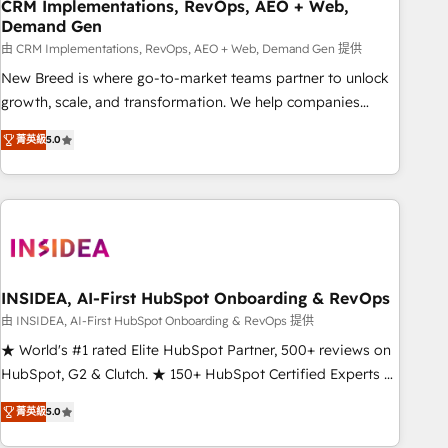
CRM Implementations, RevOps, AEO + Web,
Demand Gen
由 CRM Implementations, RevOps, AEO + Web, Demand Gen 提供
New Breed is where go-to-market teams partner to unlock
growth, scale, and transformation. We help companies
activate HubSpot’s AI-powered customer platform and
菁英級
5.0
operationalize HubSpot’s Loop Marketing framework
through expert-led services, smart agents, and purpose-
built apps, tailored to your business. Together, we unlock
results, fast. ⚙️CRM & RevOps: Align all Hubs to your buyer
journey for clean data, scalability, & reporting. 🎯Demand
Gen & ABM: Drive pipeline with inbound, ABM, AEO, SEO, &
paid media. 👩‍💻Web Design: Build high-performing
INSIDEA, AI-First HubSpot Onboarding & RevOps
websites with UX, messaging, & conversion strategy that
由 INSIDEA, AI-First HubSpot Onboarding & RevOps 提供
drive results. 🤖AI Strategy: Activate Breeze Agents,
★ World's #1 rated Elite HubSpot Partner, 500+ reviews on
configure HubSpot AI, & maximize AEO with tailored AI
HubSpot, G2 & Clutch. ★ 150+ HubSpot Certified Experts &
services. 🧩Integrations: Extend HubSpot with custom
Trainers across the team ★ 1,500+ implementations across
integrations, hosting, & maintenance.
菁英級
5.0
five continents ★ AI-First, RevOps-led, Onboarding
obsessed ★ Company of the Year 2024/25 INSIDEA helps