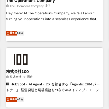
The Operations Company
that teams use with confidence and that leadership can rely
由 The Operations Company 提供
on for scalable revenue insights.
Hey there! At The Operations Company, we’re all about
turning your operations into a seamless experience that
powers real results. We specialize in transforming complex
systems into efficient, scalable solutions that work across
菁英級
5.0
your entire organization. We’re a unique blend of deep
HubSpot expertise, strategic thinking, and hands-on
operational know-how. We know that no two businesses
are alike, so we don’t do cookie-cutter solutions. Instead,
we dive in to understand your needs, goals, and challenges
to deliver solutions that fit like a glove. We’re committed to
株式会社100
being both highly effective and fun to work with. We
believe in efficient processes, as well as building great
由 株式会社100 提供
relationships. Your success is our success, and we’re all in
🏢 HubSpot × AI Agent × DX を統合する「Agentic CRM パー
this together! From startup to enterprise, we’ll make sure
トナー」 経営課題と現場業務をつなぐAIネイティブ・エージェ
your HubSpot setup becomes a powerhouse of
ンシーとして、HubSpot Eliteの実装力で顧客フロント業務を
菁英級
4.9
productivity, so you can focus on what matters most:
再設計します。 💡 100inc は何をする会社か？ HubSpotを共
growing your business and wowing your customers. Let’s
通基盤に、AIエージェントを組み込んだ顧客フロント業務（マ