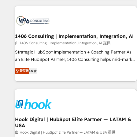
different CRMs ✨ 100,000+ hours in HubSpot projects, 75+
full Hub implementations, and 5,000+ pages ✨ CS: Clients
generating 7-digit MRR from inbound campaigns ✨ CS:
245% organic growth & +751% new visitors for a full-funnel
HubSpot project ✨ CS: 415% conversion boost with a new
1406 Consulting | Implementation, Integration, AI
HubSpot site Recognized leaders: 🏆 HubSpot Platform
由 1406 Consulting | Implementation, Integration, AI 提供
Migration Impact Award 🏆 Clutch HubSpot Global Leader
Strategic HubSpot Implementation + Coaching Partner As
🏆 Finalist: HubSpot Inbound Campaign of the Year 🏆 Gold
an Elite HubSpot Partner, 1406 Consulting helps mid-market
AVA Digital Award for Best Website 🌟 Accreditations: CRM
revenue teams transform how they sell, market, and serve.
Implementation, HubSpot Content Experience, CRM Data
菁英級
5.0
We don't just build your HubSpot—we teach your team to
Migration & Custom Integration
own it, then stay to help you keep winning. What We Do ⚙️
CRM Implementations across Marketing, Sales, Service,
Data & Content 📈 Sales & Marketing Alignment + Revenue
Team Enablement 🤖 Breeze AI & Custom Agent Creation 🔄
Custom Integrations & Data Migration Why 1406 We
become part of your team. Your team learns while we build.
Hook Digital | HubSpot Elite Partner — LATAM &
USA
We fix what others broke. Built for mid-market reality—
practical solutions that work with your actual headcount
由 Hook Digital | HubSpot Elite Partner — LATAM & USA 提供