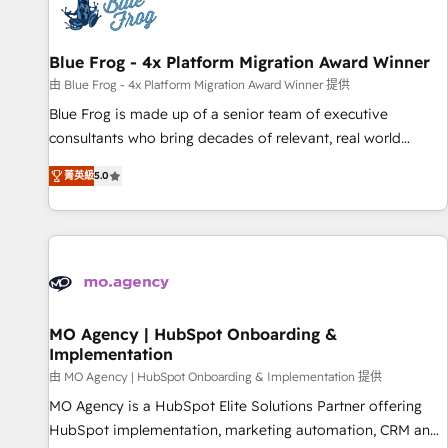
migrations and data cleanups • Custom APIs and third-party
integrations 📈 End-to-End Revenue Acceleration • Lifecycle
marketing and pipeline growth programs • Sales
Blue Frog - 4x Platform Migration Award Winner
enablement tools and CRM optimization • Retention
由 Blue Frog - 4x Platform Migration Award Winner 提供
strategies with customer journey mapping 🏅 Elite-Level
Blue Frog is made up of a senior team of executive
HubSpot Execution • 750+ onboardings and 2,000+
consultants who bring decades of relevant, real world
implementations • Deep expertise across marketing, sales,
experience to our client engagements. "Blue Frog is a top,
and service hubs • Built-in flexibility for startups to global
菁英級
5.0
trusted partner in HubSpot's ecosystem for a reason. Their
brands
team brings over a decade of experience to the table, along
with deep knowledge of the HubSpot platform and
strategies for driving growth. They are committed to
helping our customers grow and finding solutions that fit
their unique business needs. We are thrilled to have Blue
Frog in the HubSpot ecosystem leading the way for
MO Agency | HubSpot Onboarding &
Implementation
customers!" - Yamini Rangan, CEO of HubSpot “Our
experience with the team at Blue Frog has been nothing
由 MO Agency | HubSpot Onboarding & Implementation 提供
short of extraordinary. Their years of experience and quality
MO Agency is a HubSpot Elite Solutions Partner offering
of skilled staff has earned them a trusted reputation within
HubSpot implementation, marketing automation, CRM and