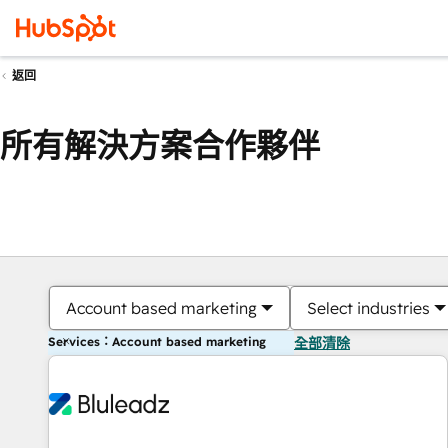
返回
所有解決方案合作夥伴
Account based marketing
Select industries
Services：Account based marketing
全部清除