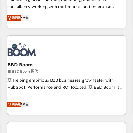
HubSpot experience ✔️Flexible pricing models — Hourly-fee
consultancy working with mid-market and enterprise
(assigned one Dedicated HubSpot Admin); Monthly-fee
businesses. We go beyond implementation, shaping the
(HubSpot Admin + Project Manager); and Fixed Project Cost
菁英級
4.9
strategy, processes, and teams that turn HubSpot into a
(as per requirement). ✔️Helped over 25,000+ customers so
genuine growth engine. Named HubSpot's Global Partner of
far with our HubSpot solutions. ✔️Bespoke apps & on-
the Year in 2024, consistently ranked among their top 5
demand bundle services. Connect with us today!
partners worldwide, and with over 15 years in the
ecosystem, Huble has built a track record that speaks for
itself. One company, one operating model, delivering across
offices and consulting teams in the UK, USA, Canada,
BBD Boom
Germany, France, Belgium, Singapore, and South Africa.
由 BBD Boom 提供
Certified compliant with ISO/IEC 27001:2022 and ISO
💥 Helping ambitious B2B businesses grow faster with
9001:2015 across all seven international offices and 175+
HubSpot. Performance and ROI focused. 💥 BBD Boom is
employees.
the HubSpot partner that can help you to HubSpot Better.
We work with your teams to solve all your HubSpot
菁英級
5.0
challenges and improve user adoption, sales process and
marketing results. Services 📚 Onboarding your team to
HubSpot for the first time 🔧 Designing and optimising your
HubSpot set-up for better results 🌐 Website design and