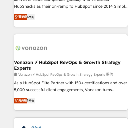
tiering Elite HubSpot Partner 🪴 - Sales Hub: More
HubSnacks as their on-ramp to HubSpot since 2014 Simple
implementations than any other Partner 💻 - Migrations: We
pay-as-you-go plans that accelerate value... 1️⃣ Set Up |
convert Salesforce addicts to HubSpot evangelists 🧡 Don't
菁英級
4.9
Onboarding New or Check-fixing existing HubSpot portals
hire a marketing agency for an Ops problem. Don't hire a
2️⃣ Scale Up | 100% HubSpot Task Execution... Global 24/7 ...
technical agency for a growth problem. Hire a partner built
All Experts 3️⃣ Integrate | your entire Tech Stack with Custom
to solve both.
Integrations Slash months from your API Integration
project... ⬅️ Click "Contact Business" ⬅️ to access 150+
Kickstart Integration templates that put HubSpot in the
center of your tech stack, syncing... 🛍️ Shopify or
Vonazon ⚡ HubSpot RevOps & Growth Strategy
Experts
WooCommerce 💲 Stripe or Paypal 💰 Sage or Netsuite 🤖
Google or Microsoft ✍️ DocuSign or PandaDoc 🌐 Avalara or
由 Vonazon ⚡ HubSpot RevOps & Growth Strategy Experts 提供
Quaderno HubSnacks holds the rare Advanced "Custom
As a HubSpot Elite Partner with 150+ certifications and over
Integrations" Accreditation, securely sync data across... 🔄
5,000 successful client engagements, Vonazon turns
any apps, in any direction. Stuck on your old CRM..? Migrate
marketing complexity into measurable, scalable growth.
菁英級
5.0
| seamlessly off your old CRM onto a clean new HubSpot
From onboarding to enterprise-grade campaigns, our in-
portal with Advanced Website and CRM Migrations using
house team builds scalable strategies that drive long-term
our in-house "HubScrub" Tool.
revenue. ⚙️ HubSpot Integration & Optimization • Seamless
CRM, CMS, and automation setup • Complex platform