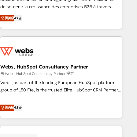
challenge; our passionate and growth driven team of 100+
de soutenir la croissance des entreprises B2B à travers
experts is ready for you! Driving digital growth |
l’acquisition de nouveaux clients, l'intégration CRM et le
www.brightdigital.com
菁英級
4.9
développement des revenus auprès de vos comptes
existants. En France et à l'international, nous travaillons
avec des ETI ambitieuses, des grands groupes voulant aller
au-delà d’une simple transformation digitale et des startups
florissantes. Nos 3 grandes expertises sont : ➤ L’intégration
de CRM et de méthodologie RevOps pour aligner les
équipes marketing, commerciales et support client (data
Webs, HubSpot Consultancy Partner
migration, synchronisation API, audit et maintenance) ➤ La
由 Webs, HubSpot Consultancy Partner 提供
création de sites internet de conversion qui transforment
Webs, as part of the leading European HubSpot platform
les visiteurs en opportunités d'affaires ➤ La mise en place
group of 150 Fte, is the trusted Elite HubSpot CRM Partner
de stratégies d'acquisition marketing (SEO, SEA, inbound,
offering you a roadmap on maximizing EBITDA and
automatisation marketing, ABM, IA, emailing) Informations
achieving Commercial Excellence. With our targeted
菁英級
4.8
clés : - 10 ans d'expérience - 100+ intégrations CRM
processes, we strengthen your digital transformation and
HubSpot réussies - 40 experts conseil - 150 certifications
minimize costs. As HubSpot's Advanced Accredited CRM
HubSpot cumulées
Implementation partner, we provide expertise to drive your
business forward. Since 2015 we are fully dedicated to