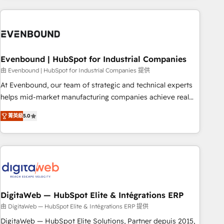
processes and technologies to digital strategy, from
marketing automation to online and offline sales processes
through Customer Service Management, allowing
companies to optimize processes and meet the needs of
the customer. We are part of Impresoft Group, a group of
Evenbound | HubSpot for Industrial Companies
specialized and complementary companies that divide their
由 Evenbound | HubSpot for Industrial Companies 提供
offer into 4 Competence Centers: Smart Manufacturing,
At Evenbound, our team of strategic and technical experts
Customer First, Enabling Technologies & Security. The
helps mid-market manufacturing companies achieve real
synergies generated by these integrations, together with the
growth. We specialize in delivering tailored solutions that
combination of talents, skills, solutions and services, have
菁英級
5.0
drive results by leveraging HubSpot’s platform and data to
allowed the group to build an unrivaled offering portfolio
fuel success. Technical Solutions: - HubSpot Technical
on the market to accompany companies on their digital
Consulting - HubSpot CRM Implementation - HubSpot
transformation journey.
Onboarding - Data Migration & Integrations - Technical
Audit & Optimization Strategic Solutions: - Revenue
Operations - Inbound Marketing - Outbound Marketing -
HubSpot CMS Website Design & Development We
DigitaWeb — HubSpot Elite & Intégrations ERP
empower our clients to reach their full potential by
由 DigitaWeb — HubSpot Elite & Intégrations ERP 提供
providing transparent, relationship-driven support. With
DigitaWeb — HubSpot Elite Solutions, Partner depuis 2015,