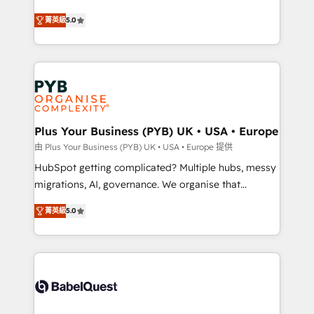
- Dashboards, lifecycle campaigns, and lead
automation, CRM and RevOps consulting, B2B SEO,
菁英級
5.0
nurturing sequences. - Cross-hub setup across
paid media, content marketing, AEO and GEO (AI
Marketing, Sales, Operations, and Service Hubs. -
search optimisation), and HubSpot Content Hub and
Ongoing optimization, managed support, and
WordPress development. We work with enterprise
scalable retainers. Let’s make HubSpot your most
and growth-led companies across technology,
powerful growth engine. Built to convert, scale, and
professional services, financial services and
drive results.
industrial sectors. Offices in Johannesburg, Cape
Town, Dubai & London. 500+ HubSpot CRM
Plus Your Business (PYB) UK • USA • Europe
implementations delivered. AI visibility coverage
由 Plus Your Business (PYB) UK • USA • Europe 提供
across ChatGPT, Claude, Perplexity, Gemini and
HubSpot getting complicated? Multiple hubs, messy
Google AI Overviews. HubSpot Impact Award -
migrations, AI, governance. We organise that
Customer First HubSpot Impact Award - Integrations
complexity, so your team can put HubSpot to work...
Innovation HubSpot Impact Award - Platform
菁英級
5.0
Welcome to our Profile! We help with: • CRM
Migration Excellence HubSpot Impact Award -
implementation, reports, workflows, and team
Platform Excellence 40+ full-time HubSpot
training • CRM migration from Salesforce, Pipedrive,
professionals. 100s of certifications and
Dynamics and others • Technical projects including
accreditations with HubSpot.
custom API integrations • AI governance for
HubSpot-centred operations A little about us: •