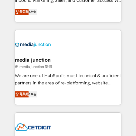
Inbound Marketing, Sales, and Customer Success We
specialize in driving revenue growth for companies
菁英級
4.9
across industries through tailored marketing, sales,
and customer success strategies, utilizing RevOps
methodologies. As Latin America's largest HubSpot
partner and a global leader in education market, we
offer unparalleled insights. Operating in five
countries—Brazil, UAE (Abu Dhabi/Dubai/Sharjah),
Mexico, USA, and Portugal—we've executed over a
media junction
hundred successful operations. Our approach,
由 media junction 提供
rooted in RevOps principles, integrates analysis,
We are one of HubSpot's most technical & proficient
training, planning, and qualification. Leveraging
partners in the area of re-platforming, website
technology, data analytics, CRM optimization, and
design & development. We specialize in multi-hub
inbound marketing tactics, we focus on
菁英級
5.0
implementations for mid-market & enterprise
understanding, nurturing, and converting leads.
companies. We are woman-owned, powered by
Partner with us to unlock your business's full
coffee, and we ❤️ dogs. We produce award-winning
potential and achieve sustained growth in today's
work for our clients. 🏆2023 Technical Expertise
competitive market.
Impact Award 🏆2022 Technical Expertise Impact
Award 🏆2022 Platform Migration Excellence Impact