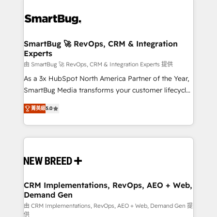
SmartBug 🚀 RevOps, CRM & Integration
Experts
由 SmartBug 🚀 RevOps, CRM & Integration Experts 提供
As a 3x HubSpot North America Partner of the Year,
SmartBug Media transforms your customer lifecycle
into a revenue engine. Our unified ecosystem
菁英級
5.0
includes specialized divisions Globalia (AI &
Software) and Point Success Media (Paid Media),
making this the official home for all three brands. 🔄
Implementation & Integration - Seamless migrations
and system integrations powered by Globalia’s
technical development team. - 19 HubSpot-certified
trainers to drive platform adoption. 📈 Revenue
CRM Implementations, RevOps, AEO + Web,
Demand Gen
Generation - Full-funnel marketing and high-
performance advertising via Point Success Media. -
由 CRM Implementations, RevOps, AEO + Web, Demand Gen 提
供