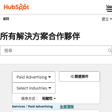
Me
建立
返回
所有解決方案合作夥伴
篩選條件
Paid Advertising
Select industries
排序方式：
相關性
Services：Paid Advertising
全部清除