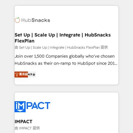
and complex integrations: SAM.gov, GovWin,
results)! In short, our services include: - HubSpot
QuickBooks, PandaDoc, ClickUp, Shopify, Mapsly,
consultancy: onboarding, training, data migration -
WooCommerce, BuilderTrend, and more Experience
HubSpot development: websites, custom modules,
the difference — reach out to see how AI + HubSpot
integrations - Marketing & sales solutions: digital
can transform your business.
marketing, advertising, campaigns, content and
Set Up | Scale Up | Integrate | HubSnacks
FlexPlan
design We connect people, data and technology to
improve customer experiences. With our bright
由 Set Up | Scale Up | Integrate | HubSnacks FlexPlan 提供
people, exciting ideas and can-do mentality, we
Join over 1,500 Companies globally who've chosen
ensure revenue growth on a daily basis. So tell us
HubSnacks as their on-ramp to HubSpot since 2014
your challenge; our passionate and growth driven
Simple pay-as-you-go plans that accelerate value...
菁英級
4.9
team of 100+ experts is ready for you! Driving digital
1️⃣ Set Up | Onboarding New or Check-fixing existing
growth | www.brightdigital.com
HubSpot portals 2️⃣ Scale Up | 100% HubSpot Task
Execution... Global 24/7 ... All Experts 3️⃣ Integrate |
your entire Tech Stack with Custom Integrations
Slash months from your API Integration project... ⬅️
Click "Contact Business" ⬅️ to access 150+ Kickstart
Integration templates that put HubSpot in the center
IMPACT
of your tech stack, syncing... 🛍️ Shopify or
由 IMPACT 提供