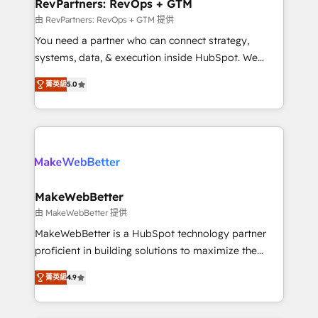
from week one, in your time zone. What we do ➤
RevPartners: RevOps + GTM
Onboarding: Live in weeks, with workflows built
由 RevPartners: RevOps + GTM 提供
around your business, not a template. ➤ Migration:
You need a partner who can connect strategy,
Move from any legacy CRM. Zero downtime, full data
systems, data, & execution inside HubSpot. We
integrity. ➤ Implementation: Configure HubSpot to
bridge the gap where most agencies fall short by
run your revenue process. Sales, marketing, and
菁英級
5.0
combining GTM strategy with technical execution to
service wired together. ➤ AI and Integrations: Layer
solve the right problem with the right solution. As the
Breeze AI, custom agents, and APIs to remove
only firm in the world to hold Elite Partner
manual work. ➤ Ongoing Management: Monthly
Accreditations with both HubSpot and Clay, our
tune-ups, feature rollouts, adoption coaching. Buying
clients gain a unique advantage in CRM architecture,
HubSpot, switching to it, or reviving a stale portal?
pipeline generation, data intelligence, and go-to-
We are built for the work.
market execution. Why B2B Businesses Choose RP: -
MakeWebBetter
Secure: Soc2 compliant 🛡️ - Pricing: Implementations
由 MakeWebBetter 提供
starting at $1,5k 💵 - Speed: Launch in 14 days ⚡ -
MakeWebBetter is a HubSpot technology partner
Global: 75+ RPers across five continents 🌐 - Scale:
proficient in building solutions to maximize the
Largest organically grown & fastest tiering Elite
operational efficiency of HubSpot. The fastest-
HubSpot Partner 🪴 - Sales Hub: More
菁英級
4.9
growing tech-enabler & facilitator, MakeWebBetter,
implementations than any other Partner 💻 -
hands you the blend of HubSpot expertise &
Migrations: We convert Salesforce addicts to