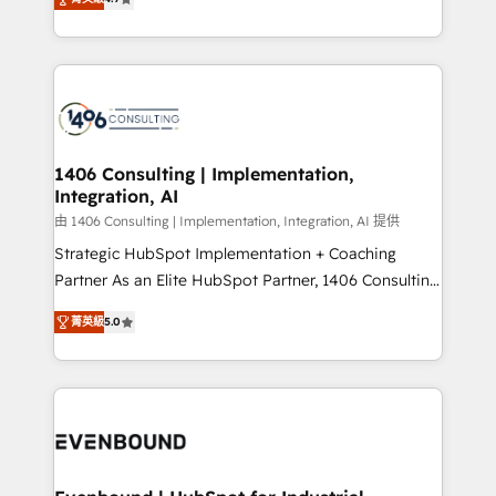
represent key aspects of the project's success.
creating digital environments capable of integrating
people, processes and data. We offer the best
digital solutions on the market, ranging from CRM
processes and technologies to digital strategy, from
marketing automation to online and offline sales
processes through Customer Service Management,
allowing companies to optimize processes and meet
1406 Consulting | Implementation,
Integration, AI
the needs of the customer. We are part of Impresoft
Group, a group of specialized and complementary
由 1406 Consulting | Implementation, Integration, AI 提供
companies that divide their offer into 4
Strategic HubSpot Implementation + Coaching
Competence Centers: Smart Manufacturing,
Partner As an Elite HubSpot Partner, 1406 Consulting
Customer First, Enabling Technologies & Security.
helps mid-market revenue teams transform how
菁英級
5.0
The synergies generated by these integrations,
they sell, market, and serve. We don't just build your
together with the combination of talents, skills,
HubSpot—we teach your team to own it, then stay
solutions and services, have allowed the group to
to help you keep winning. What We Do ⚙️ CRM
build an unrivaled offering portfolio on the market
Implementations across Marketing, Sales, Service,
to accompany companies on their digital
Data & Content 📈 Sales & Marketing Alignment +
transformation journey.
Revenue Team Enablement 🤖 Breeze AI & Custom
Agent Creation 🔄 Custom Integrations & Data