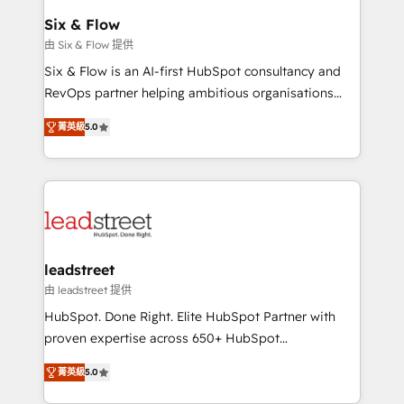
Certified
helps the following industries: logistics & 3PL, home
Six & Flow
improvement & construction, branding and
由 Six & Flow 提供
commercialization, real estate, health, education,
Six & Flow is an AI-first HubSpot consultancy and
SaaS, Software Dev & IT and consulting, make the
RevOps partner helping ambitious organisations
most out of their HubSpot experience operating in
grow with clarity, confidence, and intelligence.
the United States, EU, UAE, Mexico and Latin
菁英級
5.0
Operating across the UK, Netherlands, Ireland, and
America. From casual user to super fan: make
Canada, we’ve delivered thousands of successful
HubSpot an experience you LOVE!
HubSpot projects for mid-market and enterprise
clients worldwide, with over 10 years experience. We
combine HubSpot, data, and AI to design connected
go-to-market systems that align people, process,
and technology for predictable, scalable revenue
leadstreet
growth. Our expertise spans RevOps, CRM and data
由 leadstreet 提供
architecture, AI enablement, and strategic marketing,
HubSpot. Done Right. Elite HubSpot Partner with
delivered through our proprietary FLAIR framework
proven expertise across 650+ HubSpot
for responsible AI adoption. As a HubSpot Elite
implementations. With 12+ years of HubSpot
Partner and ISO 27001:2022 certified consultancy,
菁英級
5.0
experience, we help you use the HubSpot platform
we blend strategy, creativity, and technology to help
to its fullest capacity, improve your current HubSpot