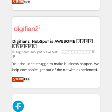
菁英級
5.0
is there for you to: - Grow revenue, and run your
maximise their return from digital and fuel their
business more efficiently - Build stronger
growth. We modernise platforms, streamline
relationships with customers - Make better
operations that are causing inefficiencies, improve
decisions with data - Find a new voice and reach
customer experiences, integrate systems, and
more people - Get the most out of your HubSpot
supercharge revenue operations Key services: • CRM
investment
Implementation • Systems Integration • Digital
Transformation / Web Development • RevOps &
Digifianz: HubSpot is AWESOME 🇺🇸🇲🇽
🇪🇸🇦🇷🇦🇪
Sales Consulting • Marketing Automation What
makes us different? 🚀 Top 0.5% of global HubSpot
由 Digifianz: HubSpot is AWESOME 🇺🇸🇲🇽🇪🇸🇦🇷🇦🇪 提
供
agencies ⚙️ The strongest technical ability and
You shouldn't struggle to make business happen. We
integration capabilities 💼 Consultative, long-term
help companies get out of the rut with experienced,
partners who will embed ourselves into your
process-oriented teams implementing HubSpot
business, processes and systems 🏢 We specialise in
菁英級
4.9
Marketing, Sales, Service, CMS and Operations Hub,
working with mid-market and enterprise
so selling and actually engaging with your customers
organisations, global organisations and those with
feels easy and pain-free. We are a top ranked
complex use cases 🏆 CRM Implementation,
HubSpot Elite Partner, winner of Rookie of the Year
Platform Enablement, Custom Integration and
and Customer First Awards, 4.9/5 rating in HubSpot
Onboarding Accredited 🔐 ISO27001 & ISO9001
Reviews and 4.9/5 rating in Clutch Reviews. Digifianz