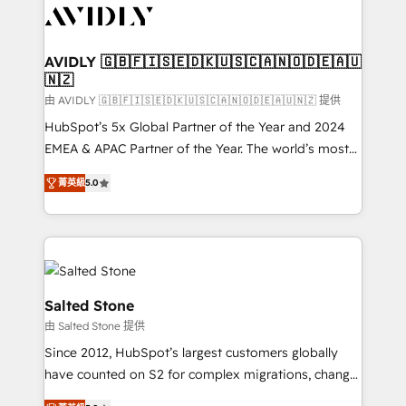
CRM and webdesign (We focus on EMEA - USA
customers).
AVIDLY 🇬🇧🇫🇮🇸🇪🇩🇰🇺🇸🇨🇦🇳🇴🇩🇪🇦🇺
🇳🇿
由 AVIDLY 🇬🇧🇫🇮🇸🇪🇩🇰🇺🇸🇨🇦🇳🇴🇩🇪🇦🇺🇳🇿 提供
HubSpot’s 5x Global Partner of the Year and 2024
EMEA & APAC Partner of the Year. The world’s most
experienced and fully accredited HubSpot Solutions
菁英級
5.0
Partner. 🚀 With 2,750+ HubSpot projects delivered
and 370+ specialists across EMEA, APAC and NAM,
we de-risk complex CRM programmes and
accelerate ROI across every HubSpot Hub. 🧭 From
multi-region migrations to AI-powered automation,
we turn complexity into clarity, human at global
Salted Stone
scale. 🏆 HubSpot’s CEO called us “the partner of the
由 Salted Stone 提供
future.” Others agree it is proof of trust built through
Since 2012, HubSpot’s largest customers globally
measurable impact.
have counted on S2 for complex migrations, change
management, systems integration, and creative