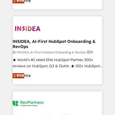
菁英級
5.0
solutions that deliver measurable impact and
transform brand experiences As one of the few full-
service creative agencies in the HubSpot
ecosystem, we blend strategy, technology, & award-
winning design to build scalable, globally
regionalized HubSpot websites, integrated
marketing campaigns, & RevOps frameworks that
INSIDEA, AI-First HubSpot Onboarding &
RevOps
fuel long-term success We connect the entire
customer lifecycle through seamless integrations,
由 INSIDEA, AI-First HubSpot Onboarding & RevOps 提供
ensure long-term adoption with change-
★ World's #1 rated Elite HubSpot Partner, 500+
management programs, and align marketing, sales,
reviews on HubSpot, G2 & Clutch. ★ 150+ HubSpot
and service to drive sustainable growth With 6 key
Certified Experts & Trainers across the team ★
菁英級
5.0
HubSpot accreditations and experience across
1,500+ implementations across five continents ★ AI-
hundreds of organizations in dozens of industries,
First, RevOps-led, Onboarding obsessed ★
there’s a good chance one of our globally integrated
Company of the Year 2024/25 INSIDEA helps
teams has worked with clients just like you Let’s
growing companies turn HubSpot into a revenue
explore whether S2 is the partner you’ve been
engine. We onboard your team, migrate your data,
looking for...and get your next big initiative moving!
and build AI-powered workflows that drive adoption