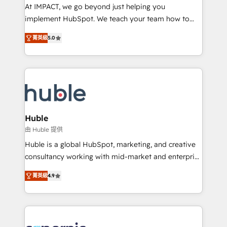
WooCommerce 💲 Stripe or Paypal 💰 Sage or
At IMPACT, we go beyond just helping you
Netsuite 🤖 Google or Microsoft ✍️ DocuSign or
implement HubSpot. We teach your team how to
PandaDoc 🌐 Avalara or Quaderno HubSnacks holds
master it. As the creators of the Endless Customers
the rare Advanced "Custom Integrations"
菁英級
5.0
System™ (the next evolution of They Ask, You
Accreditation, securely sync data across... 🔄 any
Answer), we’re the only HubSpot partner built
apps, in any direction. Stuck on your old CRM..?
entirely around coaching and training. That means
Migrate | seamlessly off your old CRM onto a clean
we don’t do the work for you; we help you build the
new HubSpot portal with Advanced Website and
skills, processes, and internal team you need to
CRM Migrations using our in-house "HubScrub" Tool.
attract the right buyers, close deals faster, and grow
without outside dependencies. You’ll learn how to: •
Huble
Set up, audit, and organize your HubSpot portal •
由 Huble 提供
Get your sales team fully using HubSpot • Track
Huble is a global HubSpot, marketing, and creative
pipeline and revenue across the entire buyer journey
consultancy working with mid-market and enterprise
• Build an in-house marketing team that drives
businesses. We go beyond implementation, shaping
growth • Create content and videos that attract
菁英級
4.9
the strategy, processes, and teams that turn
buyers • Use AI to scale smarter Our coaching-led
HubSpot into a genuine growth engine. Named
approach works best for companies that are done
HubSpot's Global Partner of the Year in 2024,
with outsourcing and ready to build something that
consistently ranked among their top 5 partners
lasts. So if you're ready to become the most trusted