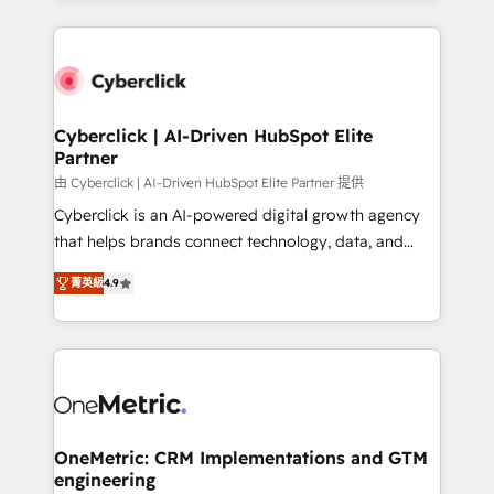
organisations scale smarter and grow stronger.
website, or build your new one.
Cyberclick | AI-Driven HubSpot Elite
Partner
由 Cyberclick | AI-Driven HubSpot Elite Partner 提供
Cyberclick is an AI-powered digital growth agency
that helps brands connect technology, data, and
creativity to achieve measurable results. Founded in
菁英級
4.9
Barcelona and operating across Spain, LATAM, and
the UK, we support global companies in building
smarter marketing, sales, and customer success
strategies. As the only HubSpot Elite Partner in
Iberia (Spain & Portugal), we combine human insight
with intelligent automation to drive sustainable
growth. Our multidisciplinary team designs solutions
OneMetric: CRM Implementations and GTM
engineering
that simplify complexity, boost performance, and