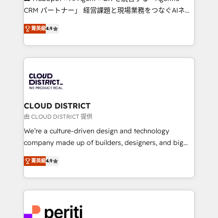
that drive measurable growth. 🌎 Highlights: • 10+
CRM パートナー」 経営課題と現場業務をつなぐAIネイ
years as a HubSpot partner. • 2023 Impact Awards:
ティブ・エージェンシーとして、HubSpot Eliteの実装
Platform Migration Excellence. • Top 3 Partner of the
菁英級
4.9
力で顧客フロント業務を再設計します。 💡 100inc は何
Year LATAM 2022, 2023, 2024, 2025. • Partner of the
をする会社か？ HubSpotを共通基盤に、AIエージェン
Year 2024. • Organizer of Aliados.ai (AI, marketing &
トを組み込んだ顧客フロント業務（マーケティング・営
tech global congress). 👉 Ready to scale your
業・CS）を組織全体で設計・実装する日本のAIネイテ
business with HubSpot? Let Cebra’s experts help
ィブ・エージェンシーです。事業部・グループ会社・部
you grow faster, smarter, and with impact.
門が分立する組織で、データと業務プロセスのサイロ化
を、CRMを軸とした全社共通基盤に再構築します。意
CLOUD DISTRICT
思決定者・PMO・現場担当者に並走します。 1️⃣
由 CLOUD DISTRICT 提供
HubSpot導入・活用支援 顧客データの一元化から、
We’re a culture-driven design and technology
GTMの見える化・自動化まで。全Hub統合運用、デー
company made up of builders, designers, and big
タ品質設計、グループ横断のCRM統合に対応します。
thinkers. We blend strategy, design, and
2️⃣ AIエージェント組織構築 営業・マーケティング業務
菁英級
4.9
development—always fueled by curiosity—to turn
の一部をAIが自律実行する組織への移行を設計・実装。
ideas, opportunities, and challenges into meaningful
Breeze・Claude等をHubSpotと連携させ、役割定義・
experiences. To us, technology is more than just
運用ルール・成果指標まで含めて設計します。 3️⃣ 全社
code; it’s about creating things that are useful, cool,
DX × AI推進のPMO伴走支援 複数部門をまたぐDX×AI変
and—most importantly—simple. That’s why we lean