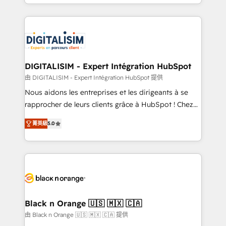
Excellence. With our targeted processes, we
Enablement -Onboarded over 500 businesses to
strengthen your digital transformation and minimize
HubSpot -Top 1% of partners worldwide -In-house
costs. As HubSpot's Advanced Accredited CRM
team of 25+ experts Contact us today to help you
Implementation partner, we provide expertise to
get more from your investment in HubSpot.
drive your business forward. Since 2015 we are fully
www.bbdboom.com
dedicated to HubSpot and with an experienced
DIGITALISIM - Expert Intégration HubSpot
team (50+), we work with reputable companies in
由 DIGITALISIM - Expert Intégration HubSpot 提供
B2B sectors such as manufacturing, SaaS and
Nous aidons les entreprises et les dirigeants à se
business services. We prepare a customized
rapprocher de leurs clients grâce à HubSpot ! Chez
business case that demonstrates the value and
DIGITALISIM, nous avons l'intime conviction que la
impact of your digital transformation, including a
菁英級
5.0
réussite des entreprises passe par l’innovation web,
detailed financial rationale with a focus on ROI and
le marketing digital, et la relation client ! C'est
TCO. As a trusted extension of your team, we
pourquoi, nos experts sont à la fois capables de
believe in the power of partnership. Together, we
gérer votre projet de création de site internet, votre
embark on a transformational journey that sets your
référencement, votre stratégie digitale et le pilotage
business up for long-term success. Unlock your
et l'intégration d'HubSpot ! Les grandes phases d'un
business. If not now, when?
projet HubSpot avec DIGITALISIM : 🧽 Nettoyage,
Black n Orange 🇺🇸 🇲🇽 🇨🇦
migration et intégration des bases de données. 🚀
由 Black n Orange 🇺🇸 🇲🇽 🇨🇦 提供
Développement des interfaces avec vos logiciels