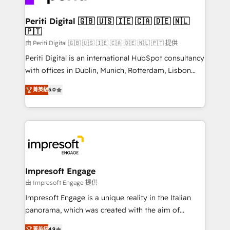
革を、構想から実装・定着までPMOとして主導。「設
into bold ideas and shape them into thoughtful
定の代行ではなく、設計の責任」を引き受け、部門横断
products and strategies that actually make a
Periti Digital 🇬🇧 🇺🇸 🇮🇪 🇨🇦 🇩🇪 🇳🇱
の統合・浸透・変革管理を実行します。 ▸ CMS戦略設
🇵🇹
difference.
計・構築：リード獲得・CVR・SEOを前提にした情報設
由 Periti Digital 🇬🇧 🇺🇸 🇮🇪 🇨🇦 🇩🇪 🇳🇱 🇵🇹 提供
計・導線設計・テンプレート設計をContent Hubで一体
Periti Digital is an international HubSpot consultancy
提供。 ▸ 既存CRM・MAからの移行支援：Salesforce・
with offices in Dublin, Munich, Rotterdam, Lisbon
Marketo・Pardot等からの移行、カスタム設計、履歴
and New York. 🔎 We are focused on enhancing
データ移行と活用設計まで。 ▸ AEO対応：ChatGPT・
菁英級
5.0
revenue-generation strategies for clients through
Perplexity等のAI検索からの流入・引用を前提にコンテ
complete integration of core business processes
ンツとサイト構造を最適化。 🏆 なぜ100incを選ぶの
and systems (such as ERP and e-commerce
か？ ✓ HubSpot Eliteパートナー認定 ✓ HubSpotアワ
platforms) with HubSpot, driving efficiency and
ード受賞・HUGリーダー ✓ ISO27001:2022 /
results. 🎯 We present a solution-centric approach
ISO9001:2015 取得 ✓ 400社以上の導入実績 ✓
and we're focused on HubSpot. We work with some
HubSpot大百科 出版 CRM・AI活用に関するご相談、現
of HubSpot's most important customers to generate
Impresoft Engage
状整理の壁打ちなど、構想段階からお気軽にお問い合わ
value from the platform in the long term. 🤖 We have
由 Impresoft Engage 提供
せください。
worked 400+ HubSpot customers across industries
Impresoft Engage is a unique reality in the Italian
but specialise in the more complex projects where
panorama, which was created with the aim of
data migration, AI, and systems integrations
putting Customer Experience at the center by
菁英級
4.9