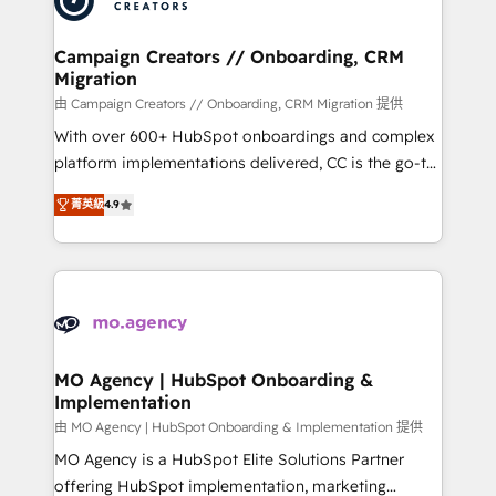
approach has helped brands dominate their
and manufacturers since 2002, we are committed to
markets.
empowering our clients and developing their
Campaign Creators // Onboarding, CRM
Migration
autonomy. Get to grips with HubSpot through
guided implementation and seamless integration of
由 Campaign Creators // Onboarding, CRM Migration 提供
the CRM platform into your digital ecosystem. Would
With over 600+ HubSpot onboardings and complex
you like support in deploying your inbound
platform implementations delivered, CC is the go-to
marketing strategy? We'll provide support tailored
Elite Solutions Partner for businesses ready to
菁英級
4.9
to your needs and sales objectives. With 125+
migrate, replatform, and scale smarter. We specialize
certifications, we are part of the most certified
in high-impact CRM and CMS migrations and
Canadian agencies, and we both hold Onboarding
onboarding from platforms like Salesforce, NetSuite,
Accreditations. Based in Canada (coast to coast), our
Zoho, Pardot, Marketo, Microsoft Dynamics, Wix,
services are offered in both English & French.
WordPress and legacy CRMs, turning fragmented
systems into unified, growth-ready HubSpot
architectures that accelerate revenue operations and
MO Agency | HubSpot Onboarding &
Implementation
performance. - Multi-object CRM migration, cleanup,
and implementation. - Pre-built and custom
由 MO Agency | HubSpot Onboarding & Implementation 提供
integrations across your full tech stack. - Custom
MO Agency is a HubSpot Elite Solutions Partner
object setup, CMS builds, and full-funnel automation.
offering HubSpot implementation, marketing