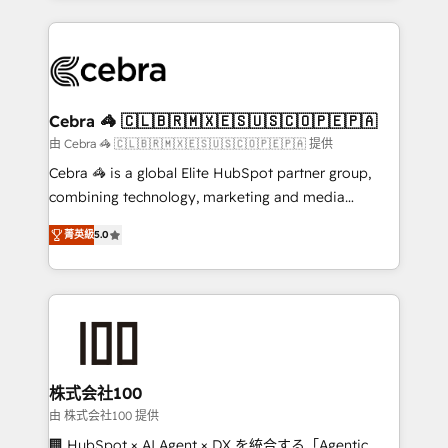
OneMetric that matters most: revenue.
100+ seamless migrations from 15+ different CRMs
✨ 100,000+ hours in HubSpot projects, 75+ full Hub
implementations, and 5,000+ pages ✨ CS: Clients
generating 7-digit MRR from inbound campaigns ✨
CS: 245% organic growth & +751% new visitors for a
Cebra 🦓 🇨🇱🇧🇷🇲🇽🇪🇸🇺🇸🇨🇴🇵🇪🇵🇦
full-funnel HubSpot project ✨ CS: 415% conversion
由 Cebra 🦓 🇨🇱🇧🇷🇲🇽🇪🇸🇺🇸🇨🇴🇵🇪🇵🇦 提供
boost with a new HubSpot site Recognized leaders:
Cebra 🦓 is a global Elite HubSpot partner group,
🏆 HubSpot Platform Migration Impact Award 🏆
combining technology, marketing and media
Clutch HubSpot Global Leader 🏆 Finalist: HubSpot
expertise across Latin America and Southern
Inbound Campaign of the Year 🏆 Gold AVA Digital
菁英級
5.0
Europe, with teams across 7 countries. Born in Chile,
Award for Best Website 🌟 Accreditations: CRM
we combine local insight with international reach to
Implementation, HubSpot Content Experience, CRM
help businesses grow through technology, creativity,
Data Migration & Custom Integration
AI and strategy. For over 12 years, we’ve delivered
500+ HubSpot implementations, building end-to-
end solutions that integrate CRM, AI automation,
inbound and loop marketing, content, and digital
株式会社100
creativity. Our multicultural team works in Spanish,
由 株式会社100 提供
Portuguese, and English to design scalable strategies
🏢 HubSpot × AI Agent × DX を統合する「Agentic