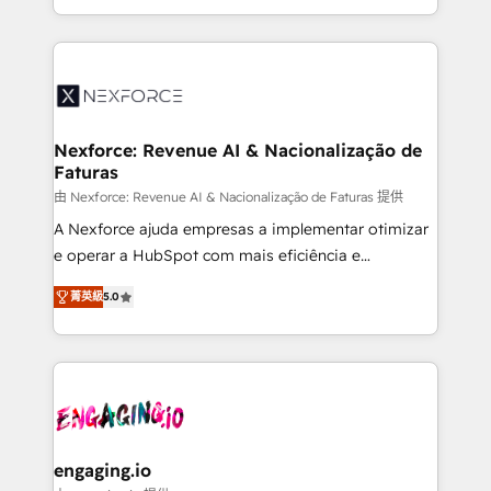
need to succeed.
regional experience. Today, we are Brazil’s largest
HubSpot Elite Partner—trusted by companies across
the Americas to scale smarter. ⚙️ CRM
Implementation & Migration Onboarding across all
Hubs, plus migrations from Salesforce, Pipedrive, RD
Station, Freshdesk, Intercom, and more. Custom
Nexforce: Revenue AI & Nacionalização de
Faturas
objects, automations, and integrations built for
growth. 🚀 AI-Driven GTM Orchestration Unify
由 Nexforce: Revenue AI & Nacionalização de Faturas 提供
HubSpot with LinkedIn, WhatsApp, email, paid
A Nexforce ajuda empresas a implementar otimizar
media, and AI voice to drive pipeline. 🤖 AI Custom
e operar a HubSpot com mais eficiência e
Agent Development Deploy AI agents for
previsibilidade de receita. Combinamos Revenue
菁英級
5.0
prospecting, follow-ups, service triage, and
Operations (RevOps) e Inteligência Artificial para
knowledge retrieval—built in HubSpot. ⚡ Fast-Track
estruturar processos integrar sistemas organizar
& Growth-Track Services Fast-Track: Rapid HubSpot
dados e automatizar operações. O objetivo é
onboarding in weeks Growth-Track: Unlock
transformar a HubSpot em um verdadeiro sistema
advanced optimization & adoption 📍 São Paulo, BR
operacional de receita conectando equipes
• Des Moines, IA • New York, NY
tecnologia e dados em uma operação integrada.
Também somos distribuidores oficiais da HubSpot
engaging.io