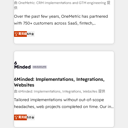
turn innovation into real impact. 🌍 Highlights •
由 OneMetric: CRM Implementations and GTM engineering 提
供
HubSpot Partner since 2012 • 2022 EMEA Impact
Over the past few years, OneMetric has partnered
Award: Best Integration • 150+ successful HubSpot
with 750+ customers across SaaS, fintech,
projects • Clients in 30+ industries • Proprietary
healthcare, real estate, and other industries. With
technology for integrations • Multilingual team:
菁英級
4.9
150+ HubSpot-certified experts, we deliver scalable
English, Spanish, Portuguese & Italian 👉 Grow
solutions to complex GTM and RevOps challenges.
smarter with AI and HubSpot.
Our Expertise 🔹 Onboarding & Implementation:
Accredited HubSpot Partner, ensuring smooth setup
tailored to your GTM motion. 🔹 Migrations: Move
from other CRMs to HubSpot without data loss or
downtime. 🔹 RevOps Strategy: Align teams,
6Minded: Implementations, Integrations,
Websites
processes, and data to drive revenue efficiency. 🔹
Integrations: Connect HubSpot with your tech stack
由 6Minded: Implementations, Integrations, Websites 提供
for better adoption. 🔹 Custom Solutions: Build
Tailored implementations without out-of-scope
tailored apps, workflows, and configurations. We are
headaches, web projects completed on time. Our in-
SOC 2 Type II and ISO 27001 certified, reinforcing
house team of certified CRM architects, experts,
菁英級
5.0
our commitment to data security and compliance. At
developers, designers, and marketers handles all
OneMetric, we help revenue teams focus on the
aspects of your HubSpot. ✨ 400+ global clients ✨