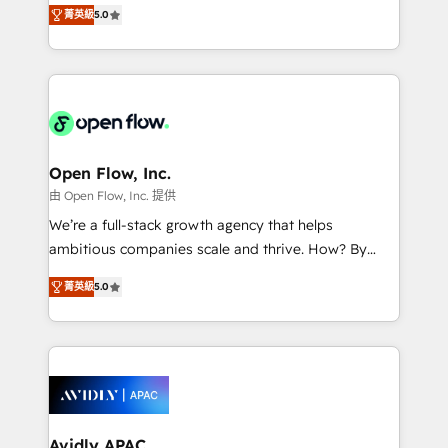
integration products and services to mid-market
Mindedness, and Clarity. We are driven to win for the
菁英級
5.0
and enterprise customers. We ensure that your sales,
collective good of the company and its clientele, and
service and marketing department operates in the
dedicated to breaking the mold from the agency of
most effective way, while at the same time
the past into the consultancy of the future. Great
leveraging your commercial data for a fully
things are happening.
integrated buyers journey. Elixir is located in
Brussels, Munich "München", Cologne "Köln", Paris
and Amsterdam. Elixir is a first mover and leader
Open Flow, Inc.
when it comes to HubSpot sales and service
由 Open Flow, Inc. 提供
implementations, highly renowned for our business
We’re a full-stack growth agency that helps
acumen, process (re-)design experience and a
ambitious companies scale and thrive. How? By
massive amount of success stories in this area. We
upgrading and streamlining every single revenue-
integrate HubSpot with complex solutions like SAP,
菁英級
5.0
generating aspect of your business. We’re proud
MicroSoft, custom solutions,... Our company also has
HubSpot Elite Solutions Partners and devout CRM
strong experience with HubSpot CRM extension,
nerds who can harness HubSpot’s custom digital
mobile apps for Field Service Management and
tools to improve each touchpoint of your customer
Retail execution, CPQ, customer portals and
experience. Working hand-in-hand with your team,
HubSpot CMS developments. And we're champions
we’ll assemble a RevOps machine that drives more
when it comes to complex data migrations.
traffic, generates better leads and crushes your
Avidly APAC