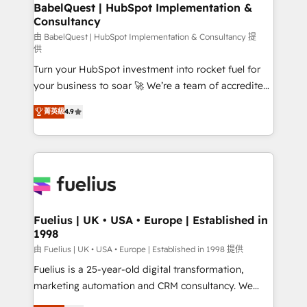
Boutique 'Elite' team of 12 • 150+ clients across Sales
BabelQuest | HubSpot Implementation &
Consultancy
Hub, Marketing Hub, Service Hub, Data Hub and
CMS • ISO/IEC 27001:2022, ISO 9001:2015, and ISO
由 BabelQuest | HubSpot Implementation & Consultancy 提
供
42001:2023 certified - the AI management standard •
Turn your HubSpot investment into rocket fuel for
GuardHub: our AI governance framework, built on
your business to soar 🚀 We’re a team of accredited
ISO 42001 Ready for the next step? Click the 👈
HubSpot experts ready to help you. We can
'𝗖𝗼𝗻𝘁𝗮𝗰𝘁 𝗯𝘂𝘀𝗶𝗻𝗲𝘀𝘀' button to get in touch (𝘸𝘦'𝘳𝘦
菁英級
4.9
implement the platform into complex business
𝘴𝘶𝘱𝘦𝘳 𝘳𝘦𝘴𝘱𝘰𝘯𝘴𝘪𝘷𝘦)
environments, optimise what you've got and make
sure you can actually use it, build your website in
HubSpot or create an inbound marketing strategy
for you and execute it on HubSpot. We are on the
G-Cloud 14 CCS (Crown Commercial Service)
framework, meaning we've been accredited by
Fuelius | UK • USA • Europe | Established in
1998
HubSpot and vetted by the CCS, which means we
can support public sector companies as well the
由 Fuelius | UK • USA • Europe | Established in 1998 提供
other ones listed in our profile. Our services: -
Fuelius is a 25-year-old digital transformation,
HubSpot implementation - HubSpot CMS website
marketing automation and CRM consultancy. We
build We can do lots of things. But everything we do
enable mid-market and enterprise clients to