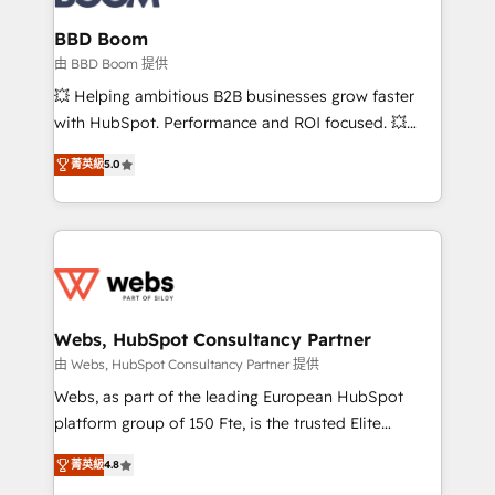
Complex platform migrations and data cleanups •
Custom APIs and third-party integrations 📈 End-to-
BBD Boom
End Revenue Acceleration • Lifecycle marketing and
由 BBD Boom 提供
pipeline growth programs • Sales enablement tools
💥 Helping ambitious B2B businesses grow faster
and CRM optimization • Retention strategies with
with HubSpot. Performance and ROI focused. 💥
customer journey mapping 🏅 Elite-Level HubSpot
BBD Boom is the HubSpot partner that can help you
Execution • 750+ onboardings and 2,000+
菁英級
5.0
to HubSpot Better. We work with your teams to
implementations • Deep expertise across marketing,
solve all your HubSpot challenges and improve user
sales, and service hubs • Built-in flexibility for
adoption, sales process and marketing results.
startups to global brands
Services 📚 Onboarding your team to HubSpot for
the first time 🔧 Designing and optimising your
HubSpot set-up for better results 🌐 Website design
and build using HubSpot 🔌 Integrating HubSpot
Webs, HubSpot Consultancy Partner
with other systems 🎓 Training your teams to be
由 Webs, HubSpot Consultancy Partner 提供
HubSpot pros 📊 Lead generation services using
Webs, as part of the leading European HubSpot
HubSpot Why us? - SIX HubSpot Accreditations -
platform group of 150 Fte, is the trusted Elite
awarded by HubSpot after a rigorous process for
HubSpot CRM Partner offering you a roadmap on
CRM, Solutions Architecture, Onboarding , Data
菁英級
4.8
maximizing EBITDA and achieving Commercial
Migration, Custom Integration & Platform