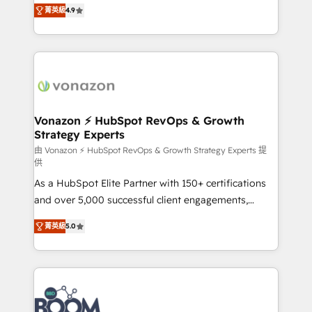
B2B à travers l’acquisition de nouveaux clients,
菁英級
4.9
HubSpot dans votre organisation. Pour toute
l'intégration CRM et le développement des revenus
question technique ou besoin de structuration de
auprès de vos comptes existants. En France et à
votre projet HubSpot, contactez notre équipe pour
l'international, nous travaillons avec des ETI
un échange dédié.
ambitieuses, des grands groupes voulant aller au-
delà d’une simple transformation digitale et des
startups florissantes. Nos 3 grandes expertises sont :
➤ L’intégration de CRM et de méthodologie RevOps
Vonazon ⚡ HubSpot RevOps & Growth
Strategy Experts
pour aligner les équipes marketing, commerciales et
support client (data migration, synchronisation API,
由 Vonazon ⚡ HubSpot RevOps & Growth Strategy Experts 提
供
audit et maintenance) ➤ La création de sites internet
As a HubSpot Elite Partner with 150+ certifications
de conversion qui transforment les visiteurs en
and over 5,000 successful client engagements,
opportunités d'affaires ➤ La mise en place de
Vonazon turns marketing complexity into
stratégies d'acquisition marketing (SEO, SEA,
菁英級
5.0
measurable, scalable growth. From onboarding to
inbound, automatisation marketing, ABM, IA,
enterprise-grade campaigns, our in-house team
emailing) Informations clés : - 10 ans d'expérience -
builds scalable strategies that drive long-term
100+ intégrations CRM HubSpot réussies - 40
revenue. ⚙️ HubSpot Integration & Optimization •
experts conseil - 150 certifications HubSpot
Seamless CRM, CMS, and automation setup •
cumulées