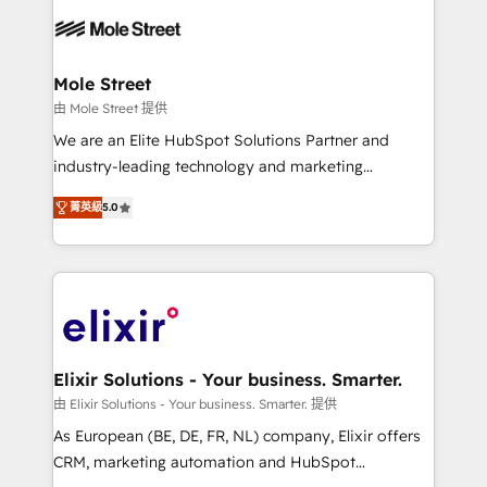
months. 🤖 AI Consulting & Agents: AI-powered
workflows; automation agents; process optimization
inside HubSpot. 🏆 Industry Experience: 🏥
Healthcare: HIPAA implementations; secure data
Mole Street
workflows 💼 Financial Services: compliant
由 Mole Street 提供
workflows; audit-ready reporting ⚖️ Legal: client
We are an Elite HubSpot Solutions Partner and
intake; pipeline and document workflows 🛒 E-
industry-leading technology and marketing
Commerce: Shopify, WooCommerce; lifecycle and
consultancy. Our focus is on enterprise and mid-
revenue automation 🏢 Real Estate: deal pipelines;
菁英級
5.0
market B2B companies globally that want a strategic
portfolio and lifecycle management 🏭
approach to execute their goals through creative
Manufacturing: ERP integrations; operational
applications of our solutions; Technical HubSpot
alignment 🛡️ Compliance & Data Considerations:
Consulting, Content Marketing, Growth-Driven
HIPAA-aware; CASL-compliant; GDPR-ready
Design, Migrations + Integrations. Mole Street’s
implementations where required 💡 Why 500+
mission is empowering others to realize their
Clients Choose Us: Elite Partner; technical, fast, and
greatness, which is achieved through creating
Elixir Solutions - Your business. Smarter.
built to scale.
absolute clarity, derived from a well-defined
由 Elixir Solutions - Your business. Smarter. 提供
strategy, executed well, and reported on with clear
As European (BE, DE, FR, NL) company, Elixir offers
results. The culture is driven by core values; Joy, Grit,
CRM, marketing automation and HubSpot
Accountability, Curiosity, Authenticity, Growth