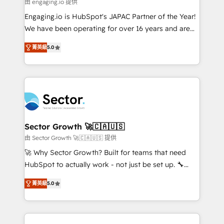
e de mais de 150 softwares globais permitindo
由 engaging.io 提供
contratar e pagar a HubSpot em reais com nota
Engaging.io is HubSpot's JAPAC Partner of the Year!
fiscal no Brasil e gerar economia de até 50% na
We have been operating for over 16 years and are
contratação de softwares internacionais.
one of HubSpot's most experienced and technically
Oferecemos ainda agentes de IA especializados em
菁英級
5.0
capable Agency Partners globally. We specialise in
HubSpot que automatizam tarefas executam rotinas
complex CRM migrations, implementations,
no CRM e mantêm os dados organizados, como um
integrations, custom CMS portal development,
especialista operando a plataforma 24/7. Hoje 300+
design & UX for mid to large to multi national
empresas em 13 países utilizam a Nexforce. Somos
businesses. Our teams are based in North America
a maior parceira da HubSpot na América Latina e
and APAC. We are HubSpot's top-ranked Advanced
líder no ranking global de sucesso do cliente da
Implementation Certified Partner and we contribute
Sector Growth 🚀🇨🇦🇺🇸
HubSpot.
to their advisory council. We strive to do 'good work
由 Sector Growth 🚀🇨🇦🇺🇸 提供
with good people' and have worked with incredible
🚀 Why Sector Growth? Built for teams that need
brands. You can see some of them on our website,
HubSpot to actually work - not just be set up. 🔧
along with plenty of case studies.
HubSpot Experts: Onboarding, migrations,
菁英級
5.0
automation, and training built for adoption. ⚡ Highly
Technical Execution: ERP, EMR and Custom
Integrations; complex builds delivered in weeks, not