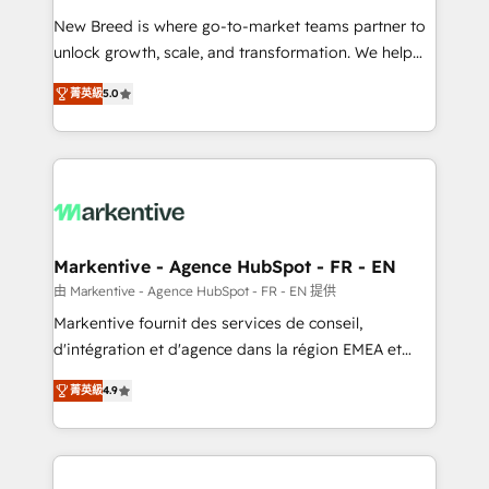
Expert deployment of Breeze AI and custom agents
New Breed is where go-to-market teams partner to
to automate growth. 🏆 Elite Excellence - 8 platform
unlock growth, scale, and transformation. We help
accreditations and deep HIPAA-compliance
companies activate HubSpot’s AI-powered
expertise. - A team of 250+ experts dedicated to
菁英級
5.0
customer platform and operationalize HubSpot’s
your resilient growth.
Loop Marketing framework through expert-led
services, smart agents, and purpose-built apps,
tailored to your business. Together, we unlock
results, fast. ⚙️CRM & RevOps: Align all Hubs to your
buyer journey for clean data, scalability, & reporting.
🎯Demand Gen & ABM: Drive pipeline with inbound,
Markentive - Agence HubSpot - FR - EN
ABM, AEO, SEO, & paid media. 👩‍💻Web Design:
由 Markentive - Agence HubSpot - FR - EN 提供
Build high-performing websites with UX, messaging,
Markentive fournit des services de conseil,
& conversion strategy that drive results. 🤖AI
d'intégration et d'agence dans la région EMEA et
Strategy: Activate Breeze Agents, configure HubSpot
North America. Avec plus de 115 experts en
AI, & maximize AEO with tailored AI services. 🧩
菁英級
4.9
marketing automation, Growth, Revops, CRM et
Integrations: Extend HubSpot with custom
webdesign. Markentive is both a consulting firm, a
integrations, hosting, & maintenance.
digital agency and an integrator. With over 115
experts in marketing automation, growth, revops,