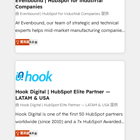
Evenbound | HubSpot for Industrial
Companies
Migration Why 1406 We become part of your team.
Your team learns while we build. We fix what others
由 Evenbound | HubSpot for Industrial Companies 提供
broke. Built for mid-market reality—practical
At Evenbound, our team of strategic and technical
solutions that work with your actual headcount and
experts helps mid-market manufacturing companies
constraints. By the Numbers 🏆 Top 1% of all
achieve real growth. We specialize in delivering
菁英級
5.0
HubSpot partners 🔄 Top 5% globally in client
tailored solutions that drive results by leveraging
retention 📅 8+ years of consistent results since 2017
HubSpot’s platform and data to fuel success.
Who We Serve Revenue teams, marketing leaders,
Technical Solutions: - HubSpot Technical Consulting -
and sales ops at mid-market companies ready to
HubSpot CRM Implementation - HubSpot
move beyond spreadsheets into unified systems
Onboarding - Data Migration & Integrations -
that drive real business results.
Technical Audit & Optimization Strategic Solutions: -
Revenue Operations - Inbound Marketing -
Hook Digital | HubSpot Elite Partner —
LATAM & USA
Outbound Marketing - HubSpot CMS Website
Design & Development We empower our clients to
由 Hook Digital | HubSpot Elite Partner — LATAM & USA 提供
reach their full potential by providing transparent,
Hook Digital is one of the first 50 HubSpot partners
relationship-driven support. With over 300 HubSpot
worldwide (since 2010) and a 7x HubSpot Awarded
certifications and accreditations, we deliver both the
Elite Partner. With 500+ projects across the U.S.,
菁英級
4.9
technical know-how and strategic guidance you
Brazil, and LATAM, we combine global expertise with