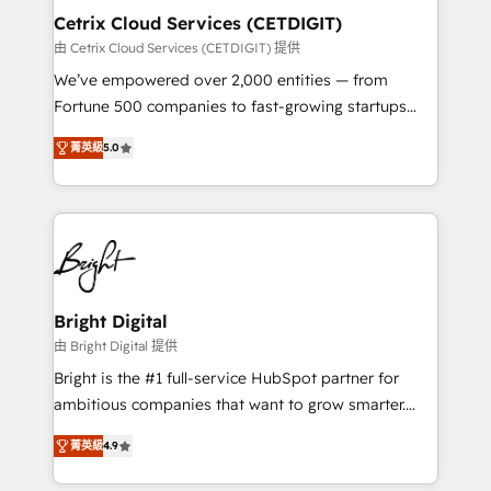
Award 🏆2020 Elite Solutions Partner 🏆2019
Cetrix Cloud Services (CETDIGIT)
Integrations HubSpot Impact Award 🏆2019
由 Cetrix Cloud Services (CETDIGIT) 提供
Marketing Enablement HubSpot Impact Award 🏆
We’ve empowered over 2,000 entities — from
2018 Website Design HubSpot Impact Award 🏆2017
Fortune 500 companies to fast-growing startups
Website Design HubSpot Impact Award 🏆2016
and nonprofits — to streamline operations, scale
Growth-Driven Design Agency of the Year 🏆2016
菁英級
5.0
revenue, and unlock the full potential of HubSpot.
Sales Enablement HubSpot Impact Award 🏆2015
With deep technical and industry expertise, we fuse
Growth-Driven Design Agency of the Year 🏆2015
automation, integration, and AI innovation to deliver
Became the 5th Agency to reach Diamond 🏆2014
lasting impact. We specialize in: • Turnkey and end-
HubSpot COS Performance Award 🏆2014 HubSpot
to-end HubSpot implementations • Onboarding for
COS Design Award 🏆2013 HubSpot Marketplace
Sales, Service, Marketing & Content Hubs • AI voice
Provider of the Year 🏆2011 Became a HubSpot
and chat agents, predictive automation, and smart
Bright Digital
Partner 📆Founded in 1997
workflows • Salesforce + HubSpot integration •
由 Bright Digital 提供
RevOps and AI-driven sales enablement • Website
Bright is the #1 full-service HubSpot partner for
design and CMS development • ERP integration: SAP,
ambitious companies that want to grow smarter.
NetSuite, Microsoft Dynamics, … • Data cleansing
From HubSpot onboarding, to training, from
and CRM migration from any platform •
菁英級
4.9
developing a new website to lead generation and
Client/member portals built on HubSpot • Custom
digital marketing; we do it all (and with great