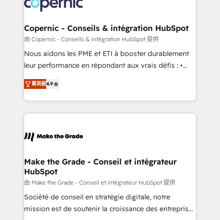
worldwide, and with over 15 years in the ecosystem,
voice in your market, let’s talk.
Huble has built a track record that speaks for itself.
One company, one operating model, delivering
Copernic - Conseils & intégration HubSpot
across offices and consulting teams in the UK, USA,
由 Copernic - Conseils & intégration HubSpot 提供
Canada, Germany, France, Belgium, Singapore, and
Nous aidons les PME et ETI à booster durablement
South Africa. Certified compliant with ISO/IEC
leur performance en répondant aux vrais défis : •
27001:2022 and ISO 9001:2015 across all seven
Intégration de HubSpot avec d’autres outils (ERP,
international offices and 175+ employees.
菁英級
4.9
téléphonie, etc.) • Alignement des équipes grâce à un
outil et des données partagées • Amélioration de la
collecte et de l’analyse des données pour des
décisions éclairées • Optimisation de l’efficacité et
de la productivité des équipes Notre équipe de 30
consultants certifiés HubSpot aborde chaque projet
avec un engagement total, alignant processus
Make the Grade - Conseil et intégrateur
HubSpot
métiers et technologie, et guidant vos équipes à
travers le changement, tout en centrant vos objectifs
由 Make the Grade - Conseil et intégrateur HubSpot 提供
d’entreprise. Grâce à une méthodologie éprouvée
Société de conseil en stratégie digitale, notre
auprès de plus de 400 clients, nous comprenons
mission est de soutenir la croissance des entreprises
rapidement vos enjeux et intégrons parfaitement