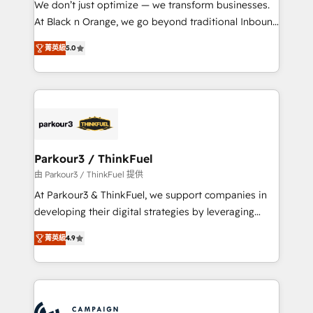
We don’t just optimize — we transform businesses.
métiers ⚙️ Configuration de la plateforme HubSpot
At Black n Orange, we go beyond traditional Inbound
📈 Configuration de rapports et tableaux de bord 🤝
Marketing with our exclusive methodologies:
Book Process & Guidelines utilisateurs 🎓
菁英級
5.0
BOOMS and BOOST. Together, they form a powerful
Formations des utilisateurs
combination that has driven success for over 800
businesses worldwide. As Elite HubSpot Partners, we
specialize in crafting high-performance growth
strategies that integrate data-driven marketing,
automation, and revenue intelligence to help
companies scale faster and smarter. 🔹 BOOMS:
Parkour3 / ThinkFuel
Demand generation for all your buyers With BOOMS,
由 Parkour3 / ThinkFuel 提供
you invest in 100% of your buyers, accelerating your
At Parkour3 & ThinkFuel, we support companies in
growth and positioning yourself as an undisputed
developing their digital strategies by leveraging
leader. 🔹 BOOST: Optimize your digital
technologies and automating their marketing and
transformation process A methodology designed to
菁英級
4.9
sales processes to generate growth. Our offer spans
implement HubSpot effectively and optimize your
from Strategy to Operations. We specialize in CRM
digital processes. 🔹 Trusted by Industry Leaders
onboarding and implementation, web design, sales
With an average rating of 4.9/5 and a proven track
& marketing automation, and digital marketing. With
record of business transformation, our growth-first
extensive experience working with tech companies