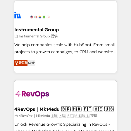
eminent solutions & integrations. Trust us to
HubSpot evangelists 🧡 Don't hire a marketing
streamline your HubSpot experience. 🚀HubSpot
agency for an Ops problem. Don't hire a technical
Elite Partners with 10+ years of HubSpot experience
agency for a growth problem. Hire a partner built to
🤝HubSpot Premier Integration partner 🤝Google
solve both.
Premier Partner 2023 🌟5 HubSpot Accreditations 🌟
Instrumental Group
Won HubSpot Theme Challenge 2021 🌟INBOUND’19
由 Instrumental Group 提供
HubSpot Rising Star Why us? Harnessing the full
We help companies scale with HubSpot. From small
potential of the powerful HubSpot CRM. ✔️A team of
projects to growth campaigns, to CRM and websites.
HubSpot experts backed by over 10+ years of
Hire an agency that's experienced in every inch of
HubSpot experience ✔️Flexible pricing models —
菁英級
4.9
HubSpot and willing to work hand-in-hand with your
Hourly-fee (assigned one Dedicated HubSpot
team to simplify the complex and build a better
Admin); Monthly-fee (HubSpot Admin + Project
experience for your team and customers.
Manager); and Fixed Project Cost (as per
requirement). ✔️Helped over 25,000+ customers so
far with our HubSpot solutions. ✔️Bespoke apps &
on-demand bundle services. Connect with us today!
4RevOps | Mkt4edu 🇧🇷 🇲🇽 🇵🇹 🇦🇪 🇺🇸
由 4RevOps | Mkt4edu 🇧🇷 🇲🇽 🇵🇹 🇦🇪 🇺🇸 提供
Unlock Revenue Growth: Specializing in RevOps -