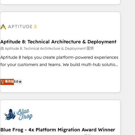
and ready to build something that lasts. So if you're ready
operational efficiency, and ensure faster time to value on
to become the most trusted voice in your market, let’s talk.
HubSpot. What sets us apart? Our people-centric approach.
From day one, our team takes the time to deeply
understand your unique needs, crafting custom strategies
that deliver impactful results. Our mission is to empower
you to unlock HubSpot’s full potential—faster. Through
Aptitude 8: Technical Architecture & Deployment
expert training, unmatched responsiveness, and ongoing
由 Aptitude 8: Technical Architecture & Deployment 提供
support, we equip your team to adopt new systems with
Aptitude 8 helps you create platform-powered experiences
confidence and achieve a unified, data-driven approach to
for your customers and teams. We build multi-hub solutions
customer engagement.
and orchestrate operations across your entire tech stack.
Aptitude 8 is trusted by top brands such as Lenovo,
菁英級
5.0
Bluetooth, International Sports Sciences Association, SXSW,
Notion, Soundcloud, American Nurses Association,
Randstad, Uber Freight, and HubSpot itself. We have the
largest technical consulting team of any HubSpot partner
and expertise across operational strategy, business-first
process building, system integration, custom development,
Blue Frog - 4x Platform Migration Award Winner
and extensibility. When you work with Aptitude 8, you get a