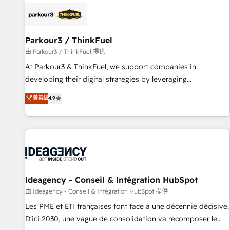
internet, votre référencement, votre stratégie digitale et le
pilotage et l'intégration d'HubSpot ! Les grandes phases
d'un projet HubSpot avec DIGITALISIM : 🧽 Nettoyage,
migration et intégration des bases de données. 🚀
Parkour3 / ThinkFuel
Développement des interfaces avec vos logiciels métiers ⚙️
由 Parkour3 / ThinkFuel 提供
Configuration de la plateforme HubSpot 📈 Configuration
At Parkour3 & ThinkFuel, we support companies in
de rapports et tableaux de bord 🤝 Book Process &
developing their digital strategies by leveraging
Guidelines utilisateurs 🎓 Formations des utilisateurs
technologies and automating their marketing and sales
菁英級
4.9
processes to generate growth. Our offer spans from
Strategy to Operations. We specialize in CRM onboarding
and implementation, web design, sales & marketing
automation, and digital marketing. With extensive
experience working with tech companies and
manufacturers since 2002, we are committed to
empowering our clients and developing their autonomy. Get
Ideagency - Conseil & Intégration HubSpot
to grips with HubSpot through guided implementation and
由 Ideagency - Conseil & Intégration HubSpot 提供
seamless integration of the CRM platform into your digital
Les PME et ETI françaises font face à une décennie décisive.
ecosystem. Would you like support in deploying your
D'ici 2030, une vague de consolidation va recomposer le
inbound marketing strategy? We'll provide support tailored