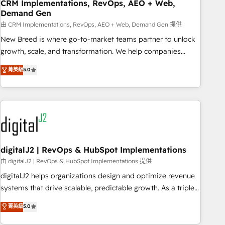
CRM Implementations, RevOps, AEO + Web,
Demand Gen
由 CRM Implementations, RevOps, AEO + Web, Demand Gen 提供
New Breed is where go-to-market teams partner to unlock
growth, scale, and transformation. We help companies
activate HubSpot’s AI-powered customer platform and
菁英級
5.0
operationalize HubSpot’s Loop Marketing framework
through expert-led services, smart agents, and purpose-
built apps, tailored to your business. Together, we unlock
results, fast. ⚙️CRM & RevOps: Align all Hubs to your buyer
journey for clean data, scalability, & reporting. 🎯Demand
Gen & ABM: Drive pipeline with inbound, ABM, AEO, SEO, &
paid media. 👩‍💻Web Design: Build high-performing
digitalJ2 | RevOps & HubSpot Implementations
websites with UX, messaging, & conversion strategy that
由 digitalJ2 | RevOps & HubSpot Implementations 提供
drive results. 🤖AI Strategy: Activate Breeze Agents,
digitalJ2 helps organizations design and optimize revenue
configure HubSpot AI, & maximize AEO with tailored AI
systems that drive scalable, predictable growth. As a triple-
services. 🧩Integrations: Extend HubSpot with custom
accredited HubSpot Solutions Partner, we specialize in both
菁英級
5.0
integrations, hosting, & maintenance.
strategic RevOps planning and hands-on technical
execution - building the operational foundation companies