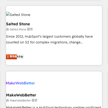
marketing automation, growth, revops, CRM and webdesign
(We focus on EMEA - USA customers).
Salted Stone
由 Salted Stone 提供
Since 2012, HubSpot’s largest customers globally have
counted on S2 for complex migrations, change
management, systems integration, and creative solutions
that deliver measurable impact and transform brand
菁英級
5.0
experiences As one of the few full-service creative agencies
in the HubSpot ecosystem, we blend strategy, technology,
& award-winning design to build scalable, globally
regionalized HubSpot websites, integrated marketing
campaigns, & RevOps frameworks that fuel long-term
success We connect the entire customer lifecycle through
seamless integrations, ensure long-term adoption with
MakeWebBetter
change-management programs, and align marketing, sales,
由 MakeWebBetter 提供
and service to drive sustainable growth With 6 key
MakeWebBetter is a HubSpot technology partner proficient