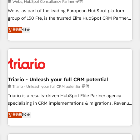
enablement tools and CRM optimization • Retention
由 Webs, HubSpot Consultancy Partner 提供
strategies with customer journey mapping 🏅 Elite-Level
Webs, as part of the leading European HubSpot platform
HubSpot Execution • 750+ onboardings and 2,000+
group of 150 Fte, is the trusted Elite HubSpot CRM Partner
implementations • Deep expertise across marketing, sales,
offering you a roadmap on maximizing EBITDA and
菁英級
4.8
and service hubs • Built-in flexibility for startups to global
achieving Commercial Excellence. With our targeted
brands
processes, we strengthen your digital transformation and
minimize costs. As HubSpot's Advanced Accredited CRM
Implementation partner, we provide expertise to drive your
business forward. Since 2015 we are fully dedicated to
HubSpot and with an experienced team (50+), we work
with reputable companies in B2B sectors such as
Triario - Unleash your full CRM potential
manufacturing, SaaS and business services. We prepare a
由 Triario - Unleash your full CRM potential 提供
customized business case that demonstrates the value and
Triario is a results-driven HubSpot Elite Partner agency
impact of your digital transformation, including a detailed
specializing in CRM implementations & migrations, Revenue
financial rationale with a focus on ROI and TCO. As a trusted
Operations, Custom Integrations, Custom AI agents and AI-
菁英級
5.0
extension of your team, we believe in the power of
ready Website Design With over 15 years of experience, we
partnership. Together, we embark on a transformational
help companies bridge the gap between marketing, sales,
journey that sets your business up for long-term success.
and customer success through smart automation, data
Unlock your business. If not now, when?