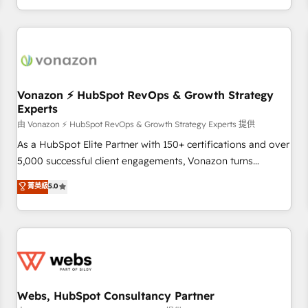
| seamlessly off your old CRM onto a clean new HubSpot
partagées • Amélioration de la collecte et de l’analyse des
portal with Advanced Website and CRM Migrations using
données pour des décisions éclairées • Optimisation de
our in-house "HubScrub" Tool.
l’efficacité et de la productivité des équipes Notre équipe
de 30 consultants certifiés HubSpot aborde chaque projet
avec un engagement total, alignant processus métiers et
technologie, et guidant vos équipes à travers le
Vonazon ⚡ HubSpot RevOps & Growth Strategy
Experts
changement, tout en centrant vos objectifs d’entreprise.
Grâce à une méthodologie éprouvée auprès de plus de 400
由 Vonazon ⚡ HubSpot RevOps & Growth Strategy Experts 提供
clients, nous comprenons rapidement vos enjeux et
As a HubSpot Elite Partner with 150+ certifications and over
intégrons parfaitement HubSpot dans votre organisation.
5,000 successful client engagements, Vonazon turns
Pour toute question technique ou besoin de structuration
marketing complexity into measurable, scalable growth.
菁英級
5.0
de votre projet HubSpot, contactez notre équipe pour un
From onboarding to enterprise-grade campaigns, our in-
échange dédié.
house team builds scalable strategies that drive long-term
revenue. ⚙️ HubSpot Integration & Optimization • Seamless
CRM, CMS, and automation setup • Complex platform
migrations and data cleanups • Custom APIs and third-party
integrations 📈 End-to-End Revenue Acceleration • Lifecycle
marketing and pipeline growth programs • Sales
Webs, HubSpot Consultancy Partner