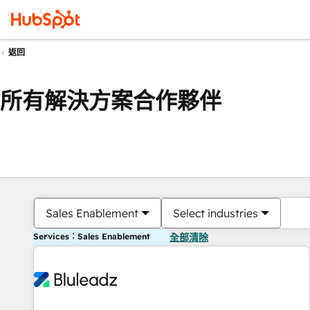
返回
所有解決方案合作夥伴
Sales Enablement
Select industries
Services：Sales Enablement
全部清除