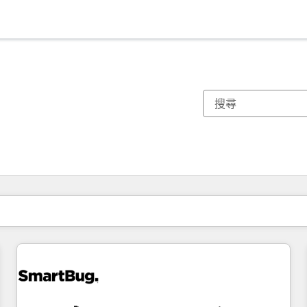
你目前位於
頁
頁
頁
頁
頁
頁
頁
頁
頁
頁
頁