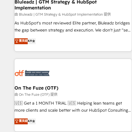
Bluleadz | GTM Strategy & HubSpot
Implementation
由 Bluleadz | GTM Strategy & HubSpot Implementation 提供
As HubSpot's most reviewed Elite partner, Bluleadz bridges
the gap between strategy and execution. We don't just "set
up tools" — we install the GTM Operating System (GTM OS)
菁英級
4.9
to align your leadership and engineer a portal that drives
predictable revenue velocity. 🚀 GTM Strategy & Alignment
Workshops & Sprints: Identify "Valleys of Death" stalling
growth. Fix your ICP, Math, and Story to stop "accelerating a
mess." ⚙️ Elite Engineering & AI Scalable Architecture: Zero-
technical-debt setup across all Hubs, validated by our 7
HubSpot Accreditations. AI-Powered RevOps: Breeze AI,
On The Fuze (OTF)
custom AI agents, and high-integrity migrations for total
由 On The Fuze (OTF) 提供
reporting clarity. Security & Compliance: SOC 2 Type I and
🇺🇸 Get a 1 MONTH TRIAL 🇺🇸 Helping lean teams get
HIPAA attested for enterprise-grade data security. 🏆 Why
more clients and scale better with our HubSpot Consulting
Bluleadz? GTM OS Partner | 16+ Years Experience | 1,000+
& 'Done For You' Services. 🚀 Who We Work With 🚀 We
菁英級
4.9
Five-Star Reviews
help lean, growing companies: - Win more business -
Reduce no-shows - Improve lead & deal conversion rates -