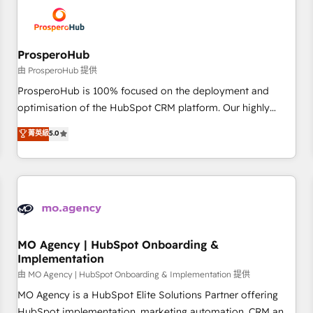
hygiene, and tailored HubSpot solutions. Our clients choose
us because we blend the expertise of a global consultancy
with the care and agility of a boutique firm. At Triario, we’re
big enough to deliver but small enough to listen. Our
ProsperoHub
Services: HubSpot implementations & data migration
由 ProsperoHub 提供
Custom AI agents Revenue Operations API integrations AI-
ProsperoHub is 100% focused on the deployment and
ready Website design Let’s turn your CRM into your growth
optimisation of the HubSpot CRM platform. Our highly
engine!
experienced team of solutions experts will ensure that you
菁英級
5.0
achieve maximum adoption and ROI from your HubSpot
investment. Use our extensive HubSpot, sales, marketing,
service and integrations expertise to lead your team on
their HubSpot journey, design and implement your
processes and skilfully bring your revenue infrastructure to
life. Our collaborative approach keeps you in control whilst
we plan and support the route to your revenue goals. We
MO Agency | HubSpot Onboarding &
Implementation
have successfully supported over 500 organisations with
HubSpot implementation, optimisation, training, and
由 MO Agency | HubSpot Onboarding & Implementation 提供
adoption assurance. Our tried and tested Roadmap
MO Agency is a HubSpot Elite Solutions Partner offering
methodology will ensure that you receive the best
HubSpot implementation, marketing automation, CRM and