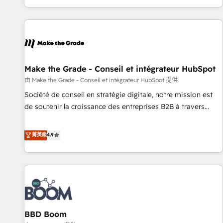
genuine growth engine. Named HubSpot's Global Partner of
the Year in 2024, consistently ranked among their top 5
partners worldwide, and with over 15 years in the
ecosystem, Huble has built a track record that speaks for
itself. One company, one operating model, delivering across
offices and consulting teams in the UK, USA, Canada,
Make the Grade - Conseil et intégrateur HubSpot
Germany, France, Belgium, Singapore, and South Africa.
由 Make the Grade - Conseil et intégrateur HubSpot 提供
Certified compliant with ISO/IEC 27001:2022 and ISO
Société de conseil en stratégie digitale, notre mission est
9001:2015 across all seven international offices and 175+
de soutenir la croissance des entreprises B2B à travers
employees.
l’acquisition de nouveaux clients, l'intégration CRM et le
développement des revenus auprès de vos comptes
菁英級
4.9
existants. En France et à l'international, nous travaillons
avec des ETI ambitieuses, des grands groupes voulant aller
au-delà d’une simple transformation digitale et des startups
florissantes. Nos 3 grandes expertises sont : ➤ L’intégration
de CRM et de méthodologie RevOps pour aligner les
équipes marketing, commerciales et support client (data
BBD Boom
migration, synchronisation API, audit et maintenance) ➤ La