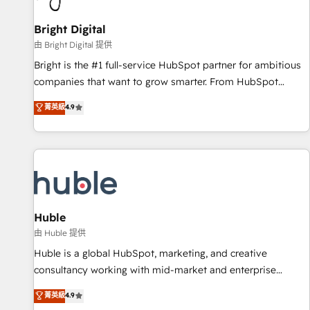
Mexico, USA, and Portugal—we've executed over a hundred
successful operations. Our approach, rooted in RevOps
Bright Digital
principles, integrates analysis, training, planning, and
由 Bright Digital 提供
qualification. Leveraging technology, data analytics, CRM
Bright is the #1 full-service HubSpot partner for ambitious
optimization, and inbound marketing tactics, we focus on
companies that want to grow smarter. From HubSpot
understanding, nurturing, and converting leads. Partner with
onboarding, to training, from developing a new website to
菁英級
4.9
us to unlock your business's full potential and achieve
lead generation and digital marketing; we do it all (and with
sustained growth in today's competitive market.
great results)! In short, our services include: - HubSpot
consultancy: onboarding, training, data migration - HubSpot
development: websites, custom modules, integrations -
Marketing & sales solutions: digital marketing, advertising,
campaigns, content and design We connect people, data
and technology to improve customer experiences. With our
Huble
bright people, exciting ideas and can-do mentality, we
由 Huble 提供
ensure revenue growth on a daily basis. So tell us your
Huble is a global HubSpot, marketing, and creative
challenge; our passionate and growth driven team of 100+
consultancy working with mid-market and enterprise
experts is ready for you! Driving digital growth |
businesses. We go beyond implementation, shaping the
菁英級
4.9
www.brightdigital.com
strategy, processes, and teams that turn HubSpot into a