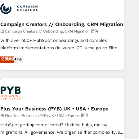
strategies that integrate data-driven marketing, automation,
and revenue intelligence to help companies scale faster and
smarter. 🔹 BOOMS: Demand generation for all your buyers
With BOOMS, you invest in 100% of your buyers,
Campaign Creators // Onboarding, CRM Migration
accelerating your growth and positioning yourself as an
由 Campaign Creators // Onboarding, CRM Migration 提供
undisputed leader. 🔹 BOOST: Optimize your digital
With over 600+ HubSpot onboardings and complex
transformation process A methodology designed to
platform implementations delivered, CC is the go-to Elite
implement HubSpot effectively and optimize your digital
Solutions Partner for businesses ready to migrate,
菁英級
4.9
processes. 🔹 Trusted by Industry Leaders With an average
replatform, and scale smarter. We specialize in high-impact
rating of 4.9/5 and a proven track record of business
CRM and CMS migrations and onboarding from platforms
transformation, our growth-first approach has helped
like Salesforce, NetSuite, Zoho, Pardot, Marketo, Microsoft
brands dominate their markets.
Dynamics, Wix, WordPress and legacy CRMs, turning
fragmented systems into unified, growth-ready HubSpot
architectures that accelerate revenue operations and
performance. - Multi-object CRM migration, cleanup, and
Plus Your Business (PYB) UK • USA • Europe
implementation. - Pre-built and custom integrations across
由 Plus Your Business (PYB) UK • USA • Europe 提供
your full tech stack. - Custom object setup, CMS builds, and
HubSpot getting complicated? Multiple hubs, messy
full-funnel automation. - Dashboards, lifecycle campaigns,
migrations, AI, governance. We organise that complexity, so
and lead nurturing sequences. - Cross-hub setup across