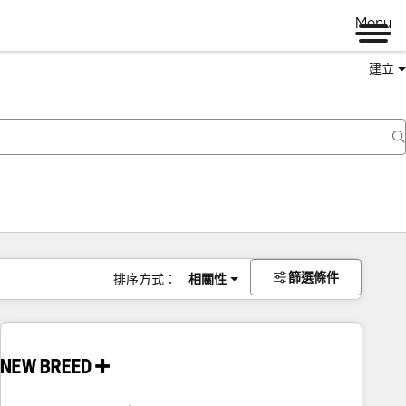
Menu
建立
篩選條件
排序方式：
相關性