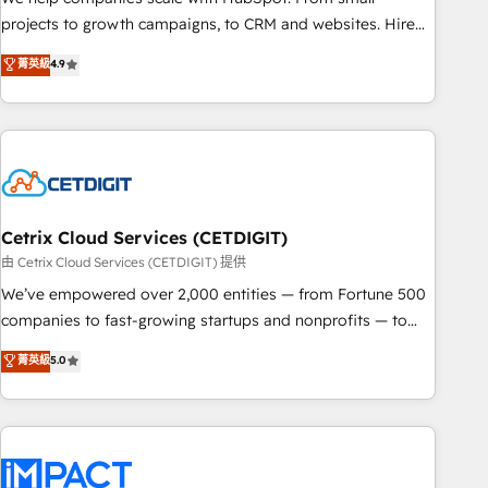
run your revenue process. Sales, marketing, and service
projects to growth campaigns, to CRM and websites. Hire
wired together. ➤ AI and Integrations: Layer Breeze AI,
an agency that's experienced in every inch of HubSpot and
菁英級
4.9
custom agents, and APIs to remove manual work. ➤
willing to work hand-in-hand with your team to simplify the
Ongoing Management: Monthly tune-ups, feature rollouts,
complex and build a better experience for your team and
adoption coaching. Buying HubSpot, switching to it, or
customers.
reviving a stale portal? We are built for the work.
Cetrix Cloud Services (CETDIGIT)
由 Cetrix Cloud Services (CETDIGIT) 提供
We’ve empowered over 2,000 entities — from Fortune 500
companies to fast-growing startups and nonprofits — to
streamline operations, scale revenue, and unlock the full
菁英級
5.0
potential of HubSpot. With deep technical and industry
expertise, we fuse automation, integration, and AI
innovation to deliver lasting impact. We specialize in: •
Turnkey and end-to-end HubSpot implementations •
Onboarding for Sales, Service, Marketing & Content Hubs •