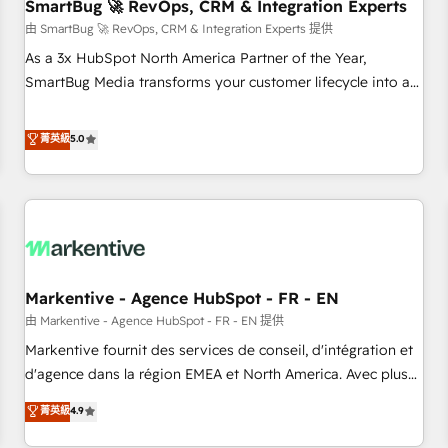
SmartBug 🚀 RevOps, CRM & Integration Experts
由 SmartBug 🚀 RevOps, CRM & Integration Experts 提供
As a 3x HubSpot North America Partner of the Year,
SmartBug Media transforms your customer lifecycle into a
revenue engine. Our unified ecosystem includes specialized
divisions Globalia (AI & Software) and Point Success Media
菁英級
5.0
(Paid Media), making this the official home for all three
brands. 🔄 Implementation & Integration - Seamless
migrations and system integrations powered by Globalia’s
technical development team. - 19 HubSpot-certified trainers
to drive platform adoption. 📈 Revenue Generation - Full-
funnel marketing and high-performance advertising via
Markentive - Agence HubSpot - FR - EN
Point Success Media. - Expert deployment of Breeze AI and
custom agents to automate growth. 🏆 Elite Excellence - 8
由 Markentive - Agence HubSpot - FR - EN 提供
platform accreditations and deep HIPAA-compliance
Markentive fournit des services de conseil, d'intégration et
expertise. - A team of 250+ experts dedicated to your
d'agence dans la région EMEA et North America. Avec plus
resilient growth.
de 115 experts en marketing automation, Growth, Revops,
菁英級
4.9
CRM et webdesign. Markentive is both a consulting firm, a
digital agency and an integrator. With over 115 experts in