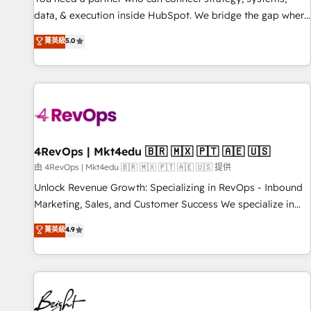
data, & execution inside HubSpot. We bridge the gap where
most agencies fall short by combining GTM strategy with
菁英級
5.0
technical execution to solve the right problem with the right
solution. As the only firm in the world to hold Elite Partner
Accreditations with both HubSpot and Clay, our clients gain
a unique advantage in CRM architecture, pipeline
generation, data intelligence, and go-to-market execution.
Why B2B Businesses Choose RP: - Secure: Soc2 compliant
🛡️ - Pricing: Implementations starting at $1,5k 💵 - Speed:
4RevOps | Mkt4edu 🇧🇷 🇲🇽 🇵🇹 🇦🇪 🇺🇸
Launch in 14 days ⚡ - Global: 75+ RPers across five
由 4RevOps | Mkt4edu 🇧🇷 🇲🇽 🇵🇹 🇦🇪 🇺🇸 提供
continents 🌐 - Scale: Largest organically grown & fastest
Unlock Revenue Growth: Specializing in RevOps - Inbound
tiering Elite HubSpot Partner 🪴 - Sales Hub: More
Marketing, Sales, and Customer Success We specialize in
implementations than any other Partner 💻 - Migrations: We
driving revenue growth for companies across industries
菁英級
4.9
convert Salesforce addicts to HubSpot evangelists 🧡 Don't
through tailored marketing, sales, and customer success
hire a marketing agency for an Ops problem. Don't hire a
strategies, utilizing RevOps methodologies. As Latin
technical agency for a growth problem. Hire a partner built
America's largest HubSpot partner and a global leader in
to solve both.
education market, we offer unparalleled insights. Operating
in five countries—Brazil, UAE (Abu Dhabi/Dubai/Sharjah),