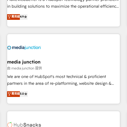
HubSpot accreditations and experience across hundreds of
in building solutions to maximize the operational efficiency
organizations in dozens of industries, there’s a good chance
of HubSpot. The fastest-growing tech-enabler & facilitator,
菁英級
4.9
one of our globally integrated teams has worked with
MakeWebBetter, hands you the blend of HubSpot expertise
clients just like you Let’s explore whether S2 is the partner
& eminent solutions & integrations. Trust us to streamline
you’ve been looking for...and get your next big initiative
your HubSpot experience. 🚀HubSpot Elite Partners with
moving!
10+ years of HubSpot experience 🤝HubSpot Premier
Integration partner 🤝Google Premier Partner 2023 🌟5
HubSpot Accreditations 🌟Won HubSpot Theme Challenge
2021 🌟INBOUND’19 HubSpot Rising Star Why us?
media junction
Harnessing the full potential of the powerful HubSpot CRM.
由 media junction 提供
✔️A team of HubSpot experts backed by over 10+ years of
We are one of HubSpot's most technical & proficient
HubSpot experience ✔️Flexible pricing models — Hourly-fee
partners in the area of re-platforming, website design &
(assigned one Dedicated HubSpot Admin); Monthly-fee
development. We specialize in multi-hub implementations
菁英級
5.0
(HubSpot Admin + Project Manager); and Fixed Project Cost
for mid-market & enterprise companies. We are woman-
(as per requirement). ✔️Helped over 25,000+ customers so
owned, powered by coffee, and we ❤️ dogs. We produce
far with our HubSpot solutions. ✔️Bespoke apps & on-
award-winning work for our clients. 🏆2023 Technical
demand bundle services. Connect with us today!
Expertise Impact Award 🏆2022 Technical Expertise Impact
Award 🏆2022 Platform Migration Excellence Impact Award