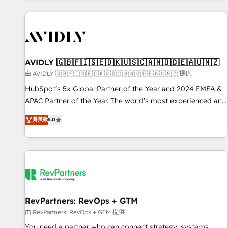
Scale with less headcount ...by using HubSpot's full
capabilities. 🤓 What do you get? 🤓 Our client's are too
busy to learn the ins-and-outs of HubSpot. We give you a
Personal Consultant + Tech Team to handle the heavy lifting
of mapping out AND building your ideal system. + Get best
AVIDLY 🇬🇧🇫🇮🇸🇪🇩🇰🇺🇸🇨🇦🇳🇴🇩🇪🇦🇺🇳🇿
practices and 'don't know what you don't know'
由 AVIDLY 🇬🇧🇫🇮🇸🇪🇩🇰🇺🇸🇨🇦🇳🇴🇩🇪🇦🇺🇳🇿 提供
recommendations to maximize conversions! OTF is an Elite
HubSpot’s 5x Global Partner of the Year and 2024 EMEA &
Partner (top 1% of 6,500+ Partners) and was named 2023
APAC Partner of the Year. The world’s most experienced and
HubSpot Partner of the Year 💥 Trusted by 2,500+
fully accredited HubSpot Solutions Partner. 🚀 With 2,750+
菁英級
5.0
companies to help them scale and close more business, by
HubSpot projects delivered and 370+ specialists across
using HubSpot (the right way). ⭐️ Here's more info:
EMEA, APAC and NAM, we de-risk complex CRM
www.onthefuze.com/hubspot-admin Contact us to learn
programmes and accelerate ROI across every HubSpot
more!
Hub. 🧭 From multi-region migrations to AI-powered
automation, we turn complexity into clarity, human at global
scale. 🏆 HubSpot’s CEO called us “the partner of the
future.” Others agree it is proof of trust built through
RevPartners: RevOps + GTM
measurable impact.
由 RevPartners: RevOps + GTM 提供
You need a partner who can connect strategy, systems,