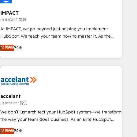
AI voice and chat agents, predictive automation, and smart
workflows • Salesforce + HubSpot integration • RevOps and
IMPACT
AI-driven sales enablement • Website design and CMS
由 IMPACT 提供
development • ERP integration: SAP, NetSuite, Microsoft
At IMPACT, we go beyond just helping you implement
Dynamics, … • Data cleansing and CRM migration from any
HubSpot. We teach your team how to master it. As the
platform • Client/member portals built on HubSpot •
creators of the Endless Customers System™ (the next
菁英級
5.0
Custom and complex integrations: SAM.gov, GovWin,
evolution of They Ask, You Answer), we’re the only HubSpot
QuickBooks, PandaDoc, ClickUp, Shopify, Mapsly,
partner built entirely around coaching and training. That
WooCommerce, BuilderTrend, and more Experience the
means we don’t do the work for you; we help you build the
difference — reach out to see how AI + HubSpot can
skills, processes, and internal team you need to attract the
transform your business.
right buyers, close deals faster, and grow without outside
dependencies. You’ll learn how to: • Set up, audit, and
organize your HubSpot portal • Get your sales team fully
accelant
using HubSpot • Track pipeline and revenue across the
由 accelant 提供
entire buyer journey • Build an in-house marketing team
We don’t just architect your HubSpot system—we transform
that drives growth • Create content and videos that attract
the way your team does business. As an Elite HubSpot
buyers • Use AI to scale smarter Our coaching-led approach
Solutions Partner, we specialize in creating tailored, end-to-
菁英級
5.0
works best for companies that are done with outsourcing
end CRM solutions that accelerate growth, improve