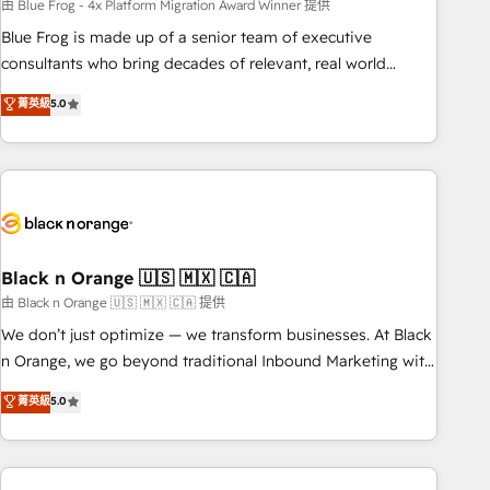
team – not an individual – with embedded consulting,
由 Blue Frog - 4x Platform Migration Award Winner 提供
strategy, development, and project management. We have
Blue Frog is made up of a senior team of executive
100% US-based, FTE team members. We offer project-
consultants who bring decades of relevant, real world
based and managed services engagements that include
experience to our client engagements. "Blue Frog is a top,
菁英級
5.0
new HubSpot implementations, migrations from other
trusted partner in HubSpot's ecosystem for a reason. Their
platforms, systems integration, extensibility, custom
team brings over a decade of experience to the table, along
development, and ongoing RevOps support.
with deep knowledge of the HubSpot platform and
strategies for driving growth. They are committed to
helping our customers grow and finding solutions that fit
their unique business needs. We are thrilled to have Blue
Frog in the HubSpot ecosystem leading the way for
Black n Orange 🇺🇸 🇲🇽 🇨🇦
customers!" - Yamini Rangan, CEO of HubSpot “Our
由 Black n Orange 🇺🇸 🇲🇽 🇨🇦 提供
experience with the team at Blue Frog has been nothing
We don’t just optimize — we transform businesses. At Black
short of extraordinary. Their years of experience and quality
n Orange, we go beyond traditional Inbound Marketing with
of skilled staff has earned them a trusted reputation within
our exclusive methodologies: BOOMS and BOOST. Together,
菁英級
5.0
the HubSpot ecosystem as a reliable partner capable of
they form a powerful combination that has driven success
delivering remarkable experiences for our most
for over 800 businesses worldwide. As Elite HubSpot
sophisticated clients.” - Brian Garvey, VP, Solutions Partner
Partners, we specialize in crafting high-performance growth
Program, HubSpot.