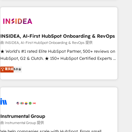
need to thrive. Industries we specialize in: - Manufacturing -
Healthcare - Financial Services - Managed IT (MSP) -
Franchises - Professional Services - And more! How we
help: ✔️ Full HubSpot implementations and portal
optimization ✔️ Data migrations, CRM architecture, and
INSIDEA, AI-First HubSpot Onboarding & RevOps
reporting foundations ✔️ Custom integrations and workflow
由 INSIDEA, AI-First HubSpot Onboarding & RevOps 提供
automation ✔️ User adoption programs, training, and
★ World's #1 rated Elite HubSpot Partner, 500+ reviews on
enablement Through project-based engagements and
HubSpot, G2 & Clutch. ★ 150+ HubSpot Certified Experts &
ongoing RevOps partnerships, we guide organizations
Trainers across the team ★ 1,500+ implementations across
菁英級
5.0
through the revenue maturity model - delivering the right
five continents ★ AI-First, RevOps-led, Onboarding
improvements at the right time so operations evolve
obsessed ★ Company of the Year 2024/25 INSIDEA helps
strategically and sustainably as the business grows.
growing companies turn HubSpot into a revenue engine.
We onboard your team, migrate your data, and build AI-
powered workflows that drive adoption from week one, in
your time zone. What we do ➤ Onboarding: Live in weeks,
with workflows built around your business, not a template.
Instrumental Group
➤ Migration: Move from any legacy CRM. Zero downtime,
由 Instrumental Group 提供
full data integrity. ➤ Implementation: Configure HubSpot to
We help companies scale with HubSpot. From small