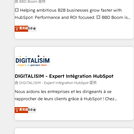
création de sites internet de conversion qui transforment
由 BBD Boom 提供
les visiteurs en opportunités d'affaires ➤ La mise en place
💥 Helping ambitious B2B businesses grow faster with
de stratégies d'acquisition marketing (SEO, SEA, inbound,
HubSpot. Performance and ROI focused. 💥 BBD Boom is
automatisation marketing, ABM, IA, emailing) Informations
the HubSpot partner that can help you to HubSpot Better.
菁英級
5.0
clés : - 10 ans d'expérience - 100+ intégrations CRM
We work with your teams to solve all your HubSpot
HubSpot réussies - 40 experts conseil - 150 certifications
challenges and improve user adoption, sales process and
HubSpot cumulées
marketing results. Services 📚 Onboarding your team to
HubSpot for the first time 🔧 Designing and optimising your
HubSpot set-up for better results 🌐 Website design and
build using HubSpot 🔌 Integrating HubSpot with other
systems 🎓 Training your teams to be HubSpot pros 📊
DIGITALISIM - Expert Intégration HubSpot
Lead generation services using HubSpot Why us? - SIX
由 DIGITALISIM - Expert Intégration HubSpot 提供
HubSpot Accreditations - awarded by HubSpot after a
Nous aidons les entreprises et les dirigeants à se
rigorous process for CRM, Solutions Architecture,
rapprocher de leurs clients grâce à HubSpot ! Chez
Onboarding , Data Migration, Custom Integration & Platform
DIGITALISIM, nous avons l'intime conviction que la réussite
菁英級
5.0
Enablement -Onboarded over 500 businesses to HubSpot -
des entreprises passe par l’innovation web, le marketing
Top 1% of partners worldwide -In-house team of 25+
digital, et la relation client ! C'est pourquoi, nos experts sont
experts Contact us today to help you get more from your
à la fois capables de gérer votre projet de création de site
investment in HubSpot. www.bbdboom.com