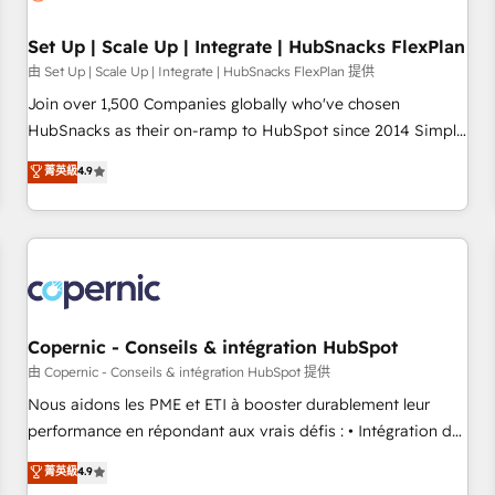
🏆2020 Elite Solutions Partner 🏆2019 Integrations HubSpot
Impact Award 🏆2019 Marketing Enablement HubSpot
Set Up | Scale Up | Integrate | HubSnacks FlexPlan
Impact Award 🏆2018 Website Design HubSpot Impact
由 Set Up | Scale Up | Integrate | HubSnacks FlexPlan 提供
Award 🏆2017 Website Design HubSpot Impact Award 🏆
Join over 1,500 Companies globally who've chosen
2016 Growth-Driven Design Agency of the Year 🏆2016
HubSnacks as their on-ramp to HubSpot since 2014 Simple
Sales Enablement HubSpot Impact Award 🏆2015 Growth-
pay-as-you-go plans that accelerate value... 1️⃣ Set Up |
菁英級
4.9
Driven Design Agency of the Year 🏆2015 Became the 5th
Onboarding New or Check-fixing existing HubSpot portals
Agency to reach Diamond 🏆2014 HubSpot COS
2️⃣ Scale Up | 100% HubSpot Task Execution... Global 24/7 ...
Performance Award 🏆2014 HubSpot COS Design Award 🏆
All Experts 3️⃣ Integrate | your entire Tech Stack with Custom
2013 HubSpot Marketplace Provider of the Year 🏆2011
Integrations Slash months from your API Integration
Became a HubSpot Partner 📆Founded in 1997
project... ⬅️ Click "Contact Business" ⬅️ to access 150+
Kickstart Integration templates that put HubSpot in the
center of your tech stack, syncing... 🛍️ Shopify or
Copernic - Conseils & intégration HubSpot
WooCommerce 💲 Stripe or Paypal 💰 Sage or Netsuite 🤖
由 Copernic - Conseils & intégration HubSpot 提供
Google or Microsoft ✍️ DocuSign or PandaDoc 🌐 Avalara or
Nous aidons les PME et ETI à booster durablement leur
Quaderno HubSnacks holds the rare Advanced "Custom
performance en répondant aux vrais défis : • Intégration de
Integrations" Accreditation, securely sync data across... 🔄
HubSpot avec d’autres outils (ERP, téléphonie, etc.) •
菁英級
4.9
any apps, in any direction. Stuck on your old CRM..? Migrate
Alignement des équipes grâce à un outil et des données