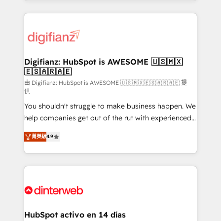
growth. We modernise platforms, streamline
relationships with customers - Make better
operations that are causing inefficiencies, improve
decisions with data - Find a new voice and reach
customer experiences, integrate systems, and
more people - Get the most out of your HubSpot
supercharge revenue operations Key services: • CRM
investment
Implementation • Systems Integration • Digital
Transformation / Web Development • RevOps &
Digifianz: HubSpot is AWESOME 🇺🇸🇲🇽
🇪🇸🇦🇷🇦🇪
Sales Consulting • Marketing Automation What
makes us different? 🚀 Top 0.5% of global HubSpot
由 Digifianz: HubSpot is AWESOME 🇺🇸🇲🇽🇪🇸🇦🇷🇦🇪 提
供
agencies ⚙️ The strongest technical ability and
You shouldn't struggle to make business happen. We
integration capabilities 💼 Consultative, long-term
help companies get out of the rut with experienced,
partners who will embed ourselves into your
process-oriented teams implementing HubSpot
business, processes and systems 🏢 We specialise in
菁英級
4.9
Marketing, Sales, Service, CMS and Operations Hub,
working with mid-market and enterprise
so selling and actually engaging with your customers
organisations, global organisations and those with
feels easy and pain-free. We are a top ranked
complex use cases 🏆 CRM Implementation,
HubSpot Elite Partner, winner of Rookie of the Year
Platform Enablement, Custom Integration and
and Customer First Awards, 4.9/5 rating in HubSpot
Onboarding Accredited 🔐 ISO27001 & ISO9001
Reviews and 4.9/5 rating in Clutch Reviews. Digifianz
Certified
helps the following industries: logistics & 3PL, home
HubSpot activo en 14 días