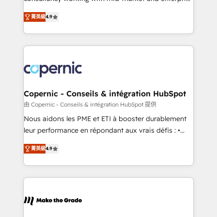
• Build an in-house marketing team that drives
businesses. We go beyond implementation, shaping
growth • Create content and videos that attract
菁英級
4.9
the strategy, processes, and teams that turn
buyers • Use AI to scale smarter Our coaching-led
HubSpot into a genuine growth engine. Named
approach works best for companies that are done
HubSpot's Global Partner of the Year in 2024,
with outsourcing and ready to build something that
consistently ranked among their top 5 partners
lasts. So if you're ready to become the most trusted
worldwide, and with over 15 years in the ecosystem,
voice in your market, let’s talk.
Huble has built a track record that speaks for itself.
One company, one operating model, delivering
Copernic - Conseils & intégration HubSpot
across offices and consulting teams in the UK, USA,
由 Copernic - Conseils & intégration HubSpot 提供
Canada, Germany, France, Belgium, Singapore, and
Nous aidons les PME et ETI à booster durablement
South Africa. Certified compliant with ISO/IEC
leur performance en répondant aux vrais défis : •
27001:2022 and ISO 9001:2015 across all seven
Intégration de HubSpot avec d’autres outils (ERP,
international offices and 175+ employees.
菁英級
4.9
téléphonie, etc.) • Alignement des équipes grâce à un
outil et des données partagées • Amélioration de la
collecte et de l’analyse des données pour des
décisions éclairées • Optimisation de l’efficacité et
de la productivité des équipes Notre équipe de 30
consultants certifiés HubSpot aborde chaque projet