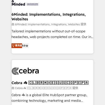
tailored to your GTM motion. 🔹 Migrations: Move
from other CRMs to HubSpot without data loss or
downtime. 🔹 RevOps Strategy: Align teams,
6Minded: Implementations, Integrations,
Websites
processes, and data to drive revenue efficiency. 🔹
Integrations: Connect HubSpot with your tech stack
由 6Minded: Implementations, Integrations, Websites 提供
for better adoption. 🔹 Custom Solutions: Build
Tailored implementations without out-of-scope
tailored apps, workflows, and configurations. We are
headaches, web projects completed on time. Our in-
SOC 2 Type II and ISO 27001 certified, reinforcing
house team of certified CRM architects, experts,
菁英級
5.0
our commitment to data security and compliance. At
developers, designers, and marketers handles all
OneMetric, we help revenue teams focus on the
aspects of your HubSpot. ✨ 400+ global clients ✨
OneMetric that matters most: revenue.
100+ seamless migrations from 15+ different CRMs
✨ 100,000+ hours in HubSpot projects, 75+ full Hub
implementations, and 5,000+ pages ✨ CS: Clients
generating 7-digit MRR from inbound campaigns ✨
CS: 245% organic growth & +751% new visitors for a
Cebra 🦓 🇨🇱🇧🇷🇲🇽🇪🇸🇺🇸🇨🇴🇵🇪🇵🇦
full-funnel HubSpot project ✨ CS: 415% conversion
由 Cebra 🦓 🇨🇱🇧🇷🇲🇽🇪🇸🇺🇸🇨🇴🇵🇪🇵🇦 提供
boost with a new HubSpot site Recognized leaders:
Cebra 🦓 is a global Elite HubSpot partner group,
🏆 HubSpot Platform Migration Impact Award 🏆
combining technology, marketing and media
Clutch HubSpot Global Leader 🏆 Finalist: HubSpot