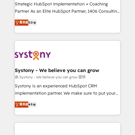
companies that divide their offer into 4
Strategic HubSpot Implementation + Coaching
Competence Centers: Smart Manufacturing,
Partner As an Elite HubSpot Partner, 1406 Consulting
Customer First, Enabling Technologies & Security.
helps mid-market revenue teams transform how
菁英級
5.0
The synergies generated by these integrations,
they sell, market, and serve. We don't just build your
together with the combination of talents, skills,
HubSpot—we teach your team to own it, then stay
solutions and services, have allowed the group to
to help you keep winning. What We Do ⚙️ CRM
build an unrivaled offering portfolio on the market
Implementations across Marketing, Sales, Service,
to accompany companies on their digital
Data & Content 📈 Sales & Marketing Alignment +
transformation journey.
Revenue Team Enablement 🤖 Breeze AI & Custom
Agent Creation 🔄 Custom Integrations & Data
Systony - We believe you can grow
Migration Why 1406 We become part of your team.
由 Systony - We believe you can grow 提供
Your team learns while we build. We fix what others
Systony is an experienced HubSpot CRM
broke. Built for mid-market reality—practical
implementation partner. We make sure to put your
solutions that work with your actual headcount and
organization's needs and goals first and think along
constraints. By the Numbers 🏆 Top 1% of all
菁英級
4.9
with your organization. We are only satisfied once
HubSpot partners 🔄 Top 5% globally in client
you are too. Why Systony? - 20+ years of
retention 📅 8+ years of consistent results since 2017
experience with CRM, Marketing, Sales & Service
Who We Serve Revenue teams, marketing leaders,
implementations - 500+ successful onboardings -
and sales ops at mid-market companies ready to