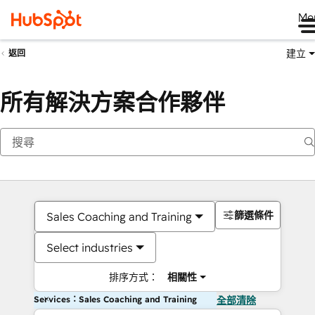
Me
建立
返回
所有解決方案合作夥伴
篩選條件
Sales Coaching and Training
Select industries
排序方式：
相關性
Services：Sales Coaching and Training
全部清除