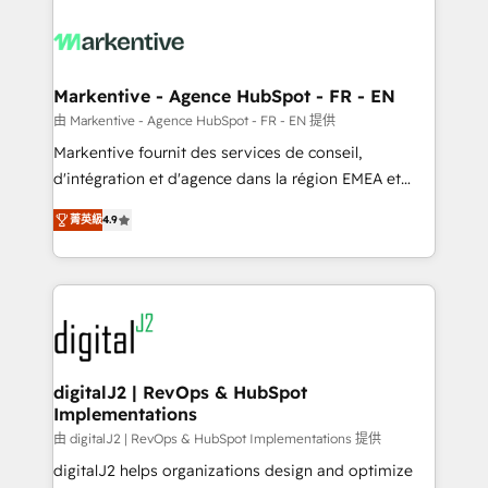
tailored to your business. Together, we unlock
results, fast. ⚙️CRM & RevOps: Align all Hubs to your
buyer journey for clean data, scalability, & reporting.
🎯Demand Gen & ABM: Drive pipeline with inbound,
Markentive - Agence HubSpot - FR - EN
ABM, AEO, SEO, & paid media. 👩‍💻Web Design:
由 Markentive - Agence HubSpot - FR - EN 提供
Build high-performing websites with UX, messaging,
Markentive fournit des services de conseil,
& conversion strategy that drive results. 🤖AI
d'intégration et d'agence dans la région EMEA et
Strategy: Activate Breeze Agents, configure HubSpot
North America. Avec plus de 115 experts en
AI, & maximize AEO with tailored AI services. 🧩
菁英級
4.9
marketing automation, Growth, Revops, CRM et
Integrations: Extend HubSpot with custom
webdesign. Markentive is both a consulting firm, a
integrations, hosting, & maintenance.
digital agency and an integrator. With over 115
experts in marketing automation, growth, revops,
CRM and webdesign (We focus on EMEA - USA
customers).
digitalJ2 | RevOps & HubSpot
Implementations
由 digitalJ2 | RevOps & HubSpot Implementations 提供
digitalJ2 helps organizations design and optimize