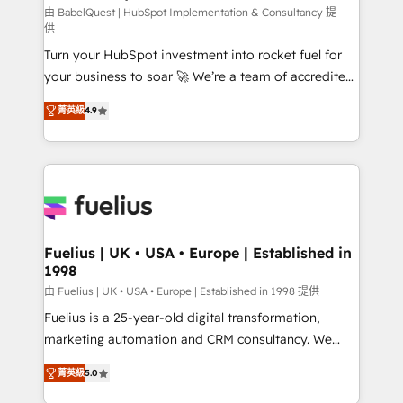
CMS • ISO/IEC 27001:2022, ISO 9001:2015, and ISO
由 BabelQuest | HubSpot Implementation & Consultancy 提
供
42001:2023 certified - the AI management standard •
Turn your HubSpot investment into rocket fuel for
GuardHub: our AI governance framework, built on
your business to soar 🚀 We’re a team of accredited
ISO 42001 Ready for the next step? Click the 👈
HubSpot experts ready to help you. We can
'𝗖𝗼𝗻𝘁𝗮𝗰𝘁 𝗯𝘂𝘀𝗶𝗻𝗲𝘀𝘀' button to get in touch (𝘸𝘦'𝘳𝘦
菁英級
4.9
implement the platform into complex business
𝘴𝘶𝘱𝘦𝘳 𝘳𝘦𝘴𝘱𝘰𝘯𝘴𝘪𝘷𝘦)
environments, optimise what you've got and make
sure you can actually use it, build your website in
HubSpot or create an inbound marketing strategy
for you and execute it on HubSpot. We are on the
G-Cloud 14 CCS (Crown Commercial Service)
framework, meaning we've been accredited by
Fuelius | UK • USA • Europe | Established in
1998
HubSpot and vetted by the CCS, which means we
can support public sector companies as well the
由 Fuelius | UK • USA • Europe | Established in 1998 提供
other ones listed in our profile. Our services: -
Fuelius is a 25-year-old digital transformation,
HubSpot implementation - HubSpot CMS website
marketing automation and CRM consultancy. We
build We can do lots of things. But everything we do
enable mid-market and enterprise clients to
菁英級
5.0
is there for you to: - Grow revenue, and run your
maximise their return from digital and fuel their
business more efficiently - Build stronger