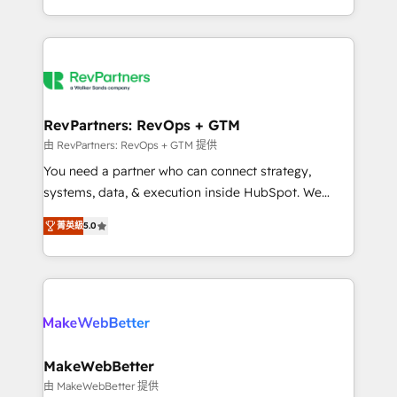
hundreds of organizations in dozens of industries,
First, RevOps-led, Onboarding obsessed ★
there’s a good chance one of our globally integrated
Company of the Year 2024/25 INSIDEA helps
teams has worked with clients just like you Let’s
growing companies turn HubSpot into a revenue
explore whether S2 is the partner you’ve been
engine. We onboard your team, migrate your data,
looking for...and get your next big initiative moving!
and build AI-powered workflows that drive adoption
from week one, in your time zone. What we do ➤
RevPartners: RevOps + GTM
Onboarding: Live in weeks, with workflows built
由 RevPartners: RevOps + GTM 提供
around your business, not a template. ➤ Migration:
You need a partner who can connect strategy,
Move from any legacy CRM. Zero downtime, full data
systems, data, & execution inside HubSpot. We
integrity. ➤ Implementation: Configure HubSpot to
bridge the gap where most agencies fall short by
run your revenue process. Sales, marketing, and
菁英級
5.0
combining GTM strategy with technical execution to
service wired together. ➤ AI and Integrations: Layer
solve the right problem with the right solution. As the
Breeze AI, custom agents, and APIs to remove
only firm in the world to hold Elite Partner
manual work. ➤ Ongoing Management: Monthly
Accreditations with both HubSpot and Clay, our
tune-ups, feature rollouts, adoption coaching. Buying
clients gain a unique advantage in CRM architecture,
HubSpot, switching to it, or reviving a stale portal?
pipeline generation, data intelligence, and go-to-
We are built for the work.
market execution. Why B2B Businesses Choose RP: -
MakeWebBetter
Secure: Soc2 compliant 🛡️ - Pricing: Implementations
由 MakeWebBetter 提供