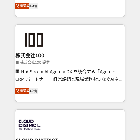
expertise across Latin America and Southern
Inbound Campaign of the Year 🏆 Gold AVA Digital
菁英級
5.0
Europe, with teams across 7 countries. Born in Chile,
Award for Best Website 🌟 Accreditations: CRM
we combine local insight with international reach to
Implementation, HubSpot Content Experience, CRM
help businesses grow through technology, creativity,
Data Migration & Custom Integration
AI and strategy. For over 12 years, we’ve delivered
500+ HubSpot implementations, building end-to-
end solutions that integrate CRM, AI automation,
inbound and loop marketing, content, and digital
株式会社100
creativity. Our multicultural team works in Spanish,
由 株式会社100 提供
Portuguese, and English to design scalable strategies
🏢 HubSpot × AI Agent × DX を統合する「Agentic
that drive measurable growth. 🌎 Highlights: • 10+
CRM パートナー」 経営課題と現場業務をつなぐAIネイ
years as a HubSpot partner. • 2023 Impact Awards:
ティブ・エージェンシーとして、HubSpot Eliteの実装
Platform Migration Excellence. • Top 3 Partner of the
菁英級
4.9
力で顧客フロント業務を再設計します。 💡 100inc は何
Year LATAM 2022, 2023, 2024, 2025. • Partner of the
をする会社か？ HubSpotを共通基盤に、AIエージェン
Year 2024. • Organizer of Aliados.ai (AI, marketing &
トを組み込んだ顧客フロント業務（マーケティング・営
tech global congress). 👉 Ready to scale your
業・CS）を組織全体で設計・実装する日本のAIネイテ
business with HubSpot? Let Cebra’s experts help
ィブ・エージェンシーです。事業部・グループ会社・部
you grow faster, smarter, and with impact.
門が分立する組織で、データと業務プロセスのサイロ化
を、CRMを軸とした全社共通基盤に再構築します。意