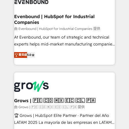
Own back-end developers - Complex data
move beyond spreadsheets into unified systems
migrations (e.g. Salesforce, MS Dynamics, Perfect
that drive real business results.
View, SuperOffice) - Custom integrations (e.g. MS
Evenbound | HubSpot for Industrial
Companies
Business Central, Navision, AX, SAP, Exact, AFAS) We
focus on growing B2B companies in the SME sector
由 Evenbound | HubSpot for Industrial Companies 提供
such as manufacturing, SaaS, business services and
At Evenbound, our team of strategic and technical
wholesaler companies. As an experienced HubSpot
experts helps mid-market manufacturing companies
partner, we know how important user adoption is.
achieve real growth. We specialize in delivering
菁英級
5.0
That's why we have developed a step-by-step
tailored solutions that drive results by leveraging
implementation process that focuses on user
HubSpot’s platform and data to fuel success.
adoption. We’re experts on connecting data,
Technical Solutions: - HubSpot Technical Consulting -
technology and people with each other. Together we
HubSpot CRM Implementation - HubSpot
strive for optimal customer processes and
Onboarding - Data Migration & Integrations -
experiences. Systony – We believe you can grow!
Technical Audit & Optimization Strategic Solutions: -
Revenue Operations - Inbound Marketing -
Grows | 🇵🇪 🇨🇴 🇲🇽 🇪🇨 🇨🇱 🇵🇦
Outbound Marketing - HubSpot CMS Website
由 Grows | 🇵🇪 🇨🇴 🇲🇽 🇪🇨 🇨🇱 🇵🇦 提供
Design & Development We empower our clients to
🏆 Grows | HubSpot Elite Partner · Partner del Año
reach their full potential by providing transparent,
LATAM 2025 La mayoría de las empresas en LATAM
relationship-driven support. With over 300 HubSpot