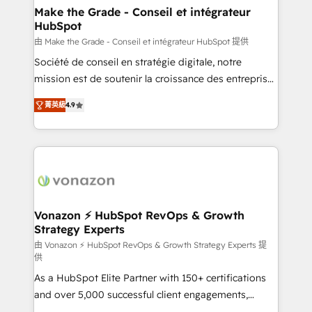
avec un engagement total, alignant processus
Make the Grade - Conseil et intégrateur
HubSpot
métiers et technologie, et guidant vos équipes à
travers le changement, tout en centrant vos objectifs
由 Make the Grade - Conseil et intégrateur HubSpot 提供
d’entreprise. Grâce à une méthodologie éprouvée
Société de conseil en stratégie digitale, notre
auprès de plus de 400 clients, nous comprenons
mission est de soutenir la croissance des entreprises
rapidement vos enjeux et intégrons parfaitement
B2B à travers l’acquisition de nouveaux clients,
菁英級
4.9
HubSpot dans votre organisation. Pour toute
l'intégration CRM et le développement des revenus
question technique ou besoin de structuration de
auprès de vos comptes existants. En France et à
votre projet HubSpot, contactez notre équipe pour
l'international, nous travaillons avec des ETI
un échange dédié.
ambitieuses, des grands groupes voulant aller au-
delà d’une simple transformation digitale et des
startups florissantes. Nos 3 grandes expertises sont :
➤ L’intégration de CRM et de méthodologie RevOps
Vonazon ⚡ HubSpot RevOps & Growth
Strategy Experts
pour aligner les équipes marketing, commerciales et
support client (data migration, synchronisation API,
由 Vonazon ⚡ HubSpot RevOps & Growth Strategy Experts 提
供
audit et maintenance) ➤ La création de sites internet
As a HubSpot Elite Partner with 150+ certifications
de conversion qui transforment les visiteurs en
and over 5,000 successful client engagements,
opportunités d'affaires ➤ La mise en place de
Vonazon turns marketing complexity into