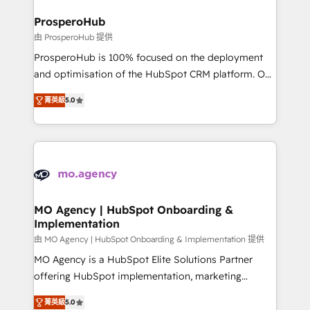
and manufacturers since 2002, we are committed to
markets.
empowering our clients and developing their
ProsperoHub
autonomy. Get to grips with HubSpot through
由 ProsperoHub 提供
guided implementation and seamless integration of
ProsperoHub is 100% focused on the deployment
the CRM platform into your digital ecosystem. Would
and optimisation of the HubSpot CRM platform. Our
you like support in deploying your inbound
highly experienced team of solutions experts will
marketing strategy? We'll provide support tailored
菁英級
5.0
ensure that you achieve maximum adoption and
to your needs and sales objectives. With 125+
ROI from your HubSpot investment. Use our
certifications, we are part of the most certified
extensive HubSpot, sales, marketing, service and
Canadian agencies, and we both hold Onboarding
integrations expertise to lead your team on their
Accreditations. Based in Canada (coast to coast), our
HubSpot journey, design and implement your
services are offered in both English & French.
processes and skilfully bring your revenue
infrastructure to life. Our collaborative approach
MO Agency | HubSpot Onboarding &
Implementation
keeps you in control whilst we plan and support the
route to your revenue goals. We have successfully
由 MO Agency | HubSpot Onboarding & Implementation 提供
supported over 500 organisations with HubSpot
MO Agency is a HubSpot Elite Solutions Partner
implementation, optimisation, training, and
offering HubSpot implementation, marketing
adoption assurance. Our tried and tested Roadmap
automation, CRM and RevOps consulting, B2B SEO,
菁英級
5.0
methodology will ensure that you receive the best
paid media, content marketing, AEO and GEO (AI