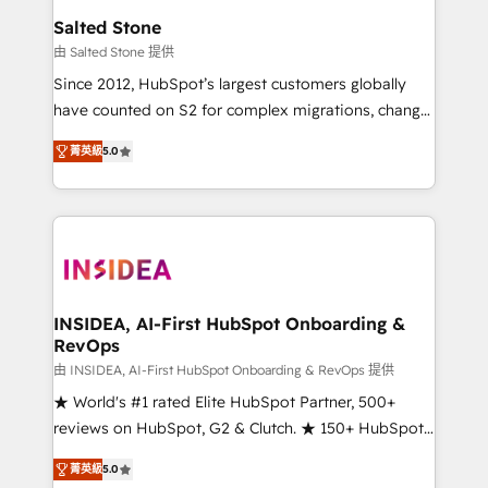
we turn complexity into clarity, human at global
Salted Stone
scale. 🏆 HubSpot’s CEO called us “the partner of the
由 Salted Stone 提供
future.” Others agree it is proof of trust built through
Since 2012, HubSpot’s largest customers globally
measurable impact.
have counted on S2 for complex migrations, change
management, systems integration, and creative
菁英級
5.0
solutions that deliver measurable impact and
transform brand experiences As one of the few full-
service creative agencies in the HubSpot
ecosystem, we blend strategy, technology, & award-
winning design to build scalable, globally
regionalized HubSpot websites, integrated
marketing campaigns, & RevOps frameworks that
INSIDEA, AI-First HubSpot Onboarding &
RevOps
fuel long-term success We connect the entire
customer lifecycle through seamless integrations,
由 INSIDEA, AI-First HubSpot Onboarding & RevOps 提供
ensure long-term adoption with change-
★ World's #1 rated Elite HubSpot Partner, 500+
management programs, and align marketing, sales,
reviews on HubSpot, G2 & Clutch. ★ 150+ HubSpot
and service to drive sustainable growth With 6 key
Certified Experts & Trainers across the team ★
菁英級
5.0
HubSpot accreditations and experience across
1,500+ implementations across five continents ★ AI-