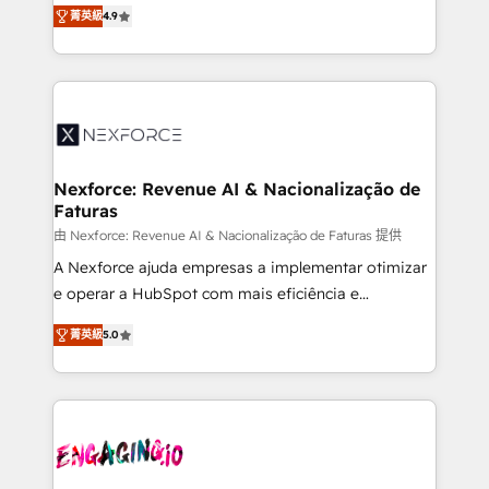
no tienen un problema de herramientas. Tienen un
certifications and accreditations, we deliver both the
菁英級
4.9
problema de orden. Equipos desalineados, datos
technical know-how and strategic guidance you
dispersos y procesos que dependen de personas
need to succeed.
clave — no de sistemas. Eso frena el crecimiento,
aunque tengas buena tecnología y ganas de escalar.
⚙️ Grows ordena los procesos comerciales, alinea
marketing, ventas y servicio, e implementa HubSpot
de forma que genera resultados reales desde las
Nexforce: Revenue AI & Nacionalização de
Faturas
primeras semanas — no meses. 🤝 No entregamos
proyectos y nos vamos. Nos quedamos como
由 Nexforce: Revenue AI & Nacionalização de Faturas 提供
socios estratégicos, ayudando a sostener y escalar
A Nexforce ajuda empresas a implementar otimizar
lo que construimos juntos. Porque crecer sin orden
e operar a HubSpot com mais eficiência e
no es crecer — es solo moverse rápido. 🌎
previsibilidade de receita. Combinamos Revenue
菁英級
5.0
Operamos en Colombia, Perú, México, Ecuador,
Operations (RevOps) e Inteligência Artificial para
Chile, Panamá, Bolivia, Argentina y República
estruturar processos integrar sistemas organizar
Dominicana — con experiencia real en educación,
dados e automatizar operações. O objetivo é
retail, salud, banca, bienes raíces, construcción y
transformar a HubSpot em um verdadeiro sistema
B2B. ✅ Crece con orden. Crece con Grows.
operacional de receita conectando equipes
tecnologia e dados em uma operação integrada.