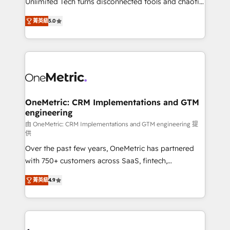
Unlimited Tech turns disconnected tools and chaotic
Award: Best Integration • 150+ successful HubSpot
processes into a seamless, high-performing revenue
projects • Clients in 30+ industries • Proprietary
菁英級
5.0
engine. We combine RevOps strategy with deep
technology for integrations • Multilingual team:
technical execution to help teams scale faster—with
English, Spanish, Portuguese & Italian 👉 Grow
cleaner data, smarter automation, and more
smarter with AI and HubSpot.
predictable revenue. Specialties: · HubSpot
Implementation & Migration · Native & Custom
Integrations · Custom Development · CPQ & FSM ·
Reporting & Analytics · GTM Architecture · Sales &
OneMetric: CRM Implementations and GTM
engineering
Marketing Enablement If you’re ready to elevate
HubSpot from “just your CRM” to your growth
由 OneMetric: CRM Implementations and GTM engineering 提
供
infrastructure—let’s talk.
Over the past few years, OneMetric has partnered
with 750+ customers across SaaS, fintech,
healthcare, real estate, and other industries. With
菁英級
4.9
150+ HubSpot-certified experts, we deliver scalable
solutions to complex GTM and RevOps challenges.
Our Expertise 🔹 Onboarding & Implementation:
Accredited HubSpot Partner, ensuring smooth setup