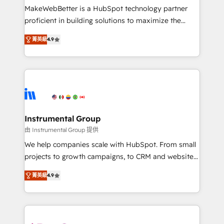
starting at $1,5k 💵 - Speed: Launch in 14 days ⚡ -
MakeWebBetter is a HubSpot technology partner
Global: 75+ RPers across five continents 🌐 - Scale:
proficient in building solutions to maximize the
Largest organically grown & fastest tiering Elite
operational efficiency of HubSpot. The fastest-
HubSpot Partner 🪴 - Sales Hub: More
菁英級
4.9
growing tech-enabler & facilitator, MakeWebBetter,
implementations than any other Partner 💻 -
hands you the blend of HubSpot expertise &
Migrations: We convert Salesforce addicts to
eminent solutions & integrations. Trust us to
HubSpot evangelists 🧡 Don't hire a marketing
streamline your HubSpot experience. 🚀HubSpot
agency for an Ops problem. Don't hire a technical
Elite Partners with 10+ years of HubSpot experience
agency for a growth problem. Hire a partner built to
🤝HubSpot Premier Integration partner 🤝Google
solve both.
Premier Partner 2023 🌟5 HubSpot Accreditations 🌟
Instrumental Group
Won HubSpot Theme Challenge 2021 🌟INBOUND’19
由 Instrumental Group 提供
HubSpot Rising Star Why us? Harnessing the full
We help companies scale with HubSpot. From small
potential of the powerful HubSpot CRM. ✔️A team of
projects to growth campaigns, to CRM and websites.
HubSpot experts backed by over 10+ years of
Hire an agency that's experienced in every inch of
HubSpot experience ✔️Flexible pricing models —
菁英級
4.9
HubSpot and willing to work hand-in-hand with your
Hourly-fee (assigned one Dedicated HubSpot
team to simplify the complex and build a better
Admin); Monthly-fee (HubSpot Admin + Project
experience for your team and customers.
Manager); and Fixed Project Cost (as per