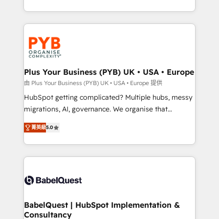
deployment experience possible. Whether you are
search optimisation), and HubSpot Content Hub and
new to HubSpot or seeking to turn around a poor
WordPress development. We work with enterprise
install, our team have the change management
and growth-led companies across technology,
expertise to deliver the solutions you need.
professional services, financial services and
industrial sectors. Offices in Johannesburg, Cape
Town, Dubai & London. 500+ HubSpot CRM
Plus Your Business (PYB) UK • USA • Europe
implementations delivered. AI visibility coverage
由 Plus Your Business (PYB) UK • USA • Europe 提供
across ChatGPT, Claude, Perplexity, Gemini and
HubSpot getting complicated? Multiple hubs, messy
Google AI Overviews. HubSpot Impact Award -
migrations, AI, governance. We organise that
Customer First HubSpot Impact Award - Integrations
complexity, so your team can put HubSpot to work...
Innovation HubSpot Impact Award - Platform
菁英級
5.0
Welcome to our Profile! We help with: • CRM
Migration Excellence HubSpot Impact Award -
implementation, reports, workflows, and team
Platform Excellence 40+ full-time HubSpot
training • CRM migration from Salesforce, Pipedrive,
professionals. 100s of certifications and
Dynamics and others • Technical projects including
accreditations with HubSpot.
custom API integrations • AI governance for
HubSpot-centred operations A little about us: •
Boutique 'Elite' team of 12 • 150+ clients across Sales
BabelQuest | HubSpot Implementation &
Consultancy
Hub, Marketing Hub, Service Hub, Data Hub and