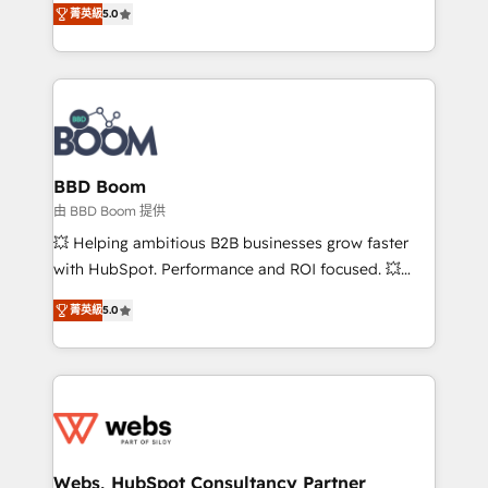
stratégies d'acquisition marketing (SEO, SEA,
菁英級
5.0
measurable, scalable growth. From onboarding to
inbound, automatisation marketing, ABM, IA,
enterprise-grade campaigns, our in-house team
emailing) Informations clés : - 10 ans d'expérience -
builds scalable strategies that drive long-term
100+ intégrations CRM HubSpot réussies - 40
revenue. ⚙️ HubSpot Integration & Optimization •
experts conseil - 150 certifications HubSpot
Seamless CRM, CMS, and automation setup •
cumulées
Complex platform migrations and data cleanups •
Custom APIs and third-party integrations 📈 End-to-
BBD Boom
End Revenue Acceleration • Lifecycle marketing and
由 BBD Boom 提供
pipeline growth programs • Sales enablement tools
💥 Helping ambitious B2B businesses grow faster
and CRM optimization • Retention strategies with
with HubSpot. Performance and ROI focused. 💥
customer journey mapping 🏅 Elite-Level HubSpot
BBD Boom is the HubSpot partner that can help you
Execution • 750+ onboardings and 2,000+
菁英級
5.0
to HubSpot Better. We work with your teams to
implementations • Deep expertise across marketing,
solve all your HubSpot challenges and improve user
sales, and service hubs • Built-in flexibility for
adoption, sales process and marketing results.
startups to global brands
Services 📚 Onboarding your team to HubSpot for
the first time 🔧 Designing and optimising your
HubSpot set-up for better results 🌐 Website design
and build using HubSpot 🔌 Integrating HubSpot
Webs, HubSpot Consultancy Partner