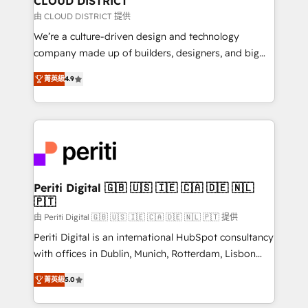
CLOUD DISTRICT
思決定者・PMO・現場担当者に並走します。 1️⃣
由 CLOUD DISTRICT 提供
HubSpot導入・活用支援 顧客データの一元化から、
We’re a culture-driven design and technology
GTMの見える化・自動化まで。全Hub統合運用、デー
company made up of builders, designers, and big
タ品質設計、グループ横断のCRM統合に対応します。
thinkers. We blend strategy, design, and
2️⃣ AIエージェント組織構築 営業・マーケティング業務
菁英級
4.9
development—always fueled by curiosity—to turn
の一部をAIが自律実行する組織への移行を設計・実装。
ideas, opportunities, and challenges into meaningful
Breeze・Claude等をHubSpotと連携させ、役割定義・
experiences. To us, technology is more than just
運用ルール・成果指標まで含めて設計します。 3️⃣ 全社
code; it’s about creating things that are useful, cool,
DX × AI推進のPMO伴走支援 複数部門をまたぐDX×AI変
and—most importantly—simple. That’s why we lean
革を、構想から実装・定着までPMOとして主導。「設
into bold ideas and shape them into thoughtful
定の代行ではなく、設計の責任」を引き受け、部門横断
products and strategies that actually make a
Periti Digital 🇬🇧 🇺🇸 🇮🇪 🇨🇦 🇩🇪 🇳🇱
の統合・浸透・変革管理を実行します。 ▸ CMS戦略設
🇵🇹
difference.
計・構築：リード獲得・CVR・SEOを前提にした情報設
由 Periti Digital 🇬🇧 🇺🇸 🇮🇪 🇨🇦 🇩🇪 🇳🇱 🇵🇹 提供
計・導線設計・テンプレート設計をContent Hubで一体
Periti Digital is an international HubSpot consultancy
提供。 ▸ 既存CRM・MAからの移行支援：Salesforce・
with offices in Dublin, Munich, Rotterdam, Lisbon
Marketo・Pardot等からの移行、カスタム設計、履歴
and New York. 🔎 We are focused on enhancing
データ移行と活用設計まで。 ▸ AEO対応：ChatGPT・
菁英級
5.0
revenue-generation strategies for clients through
Perplexity等のAI検索からの流入・引用を前提にコンテ
complete integration of core business processes