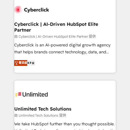
experience, functionality, and adoption across sales,
respuestas para empezar. Te ayudamos a identificar
marketing, and service teams. From setup to
el primer caso de uso que más impacto te dará.
refinement, we streamline workflows, improve lead
Solo continúas si ves valor real en los primeros 14
management, and speed up deal closures. With 500+
Cyberclick | AI-Driven HubSpot Elite
días.
Partner
projects completed, our Agile approach ensures your
HubSpot CRM drives measurable results. Our
由 Cyberclick | AI-Driven HubSpot Elite Partner 提供
RevOps services align your sales, marketing, and
Cyberclick is an AI-powered digital growth agency
customer success teams for peak performance. We
that helps brands connect technology, data, and
optimize the revenue lifecycle—lead generation to
creativity to achieve measurable results. Founded in
菁英級
4.9
retention—by refining processes and eliminating
Barcelona and operating across Spain, LATAM, and
inefficiencies. Using HubSpot tools and data-driven
the UK, we support global companies in building
strategies, we create scalable solutions that
smarter marketing, sales, and customer success
maximize profitability and adapt to your goals.
strategies. As the only HubSpot Elite Partner in
Iberia (Spain & Portugal), we combine human insight
with intelligent automation to drive sustainable
growth. Our multidisciplinary team designs solutions
Unlimited Tech Solutions
that simplify complexity, boost performance, and
由 Unlimited Tech Solutions 提供
turn innovation into real impact. 🌍 Highlights •
We take HubSpot further than you thought possible.
HubSpot Partner since 2012 • 2022 EMEA Impact