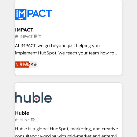
your entire Tech Stack with Custom Integrations
Slash months from your API Integration project... ⬅️
Click "Contact Business" ⬅️ to access 150+ Kickstart
Integration templates that put HubSpot in the center
IMPACT
of your tech stack, syncing... 🛍️ Shopify or
由 IMPACT 提供
WooCommerce 💲 Stripe or Paypal 💰 Sage or
At IMPACT, we go beyond just helping you
Netsuite 🤖 Google or Microsoft ✍️ DocuSign or
implement HubSpot. We teach your team how to
PandaDoc 🌐 Avalara or Quaderno HubSnacks holds
master it. As the creators of the Endless Customers
the rare Advanced "Custom Integrations"
菁英級
5.0
System™ (the next evolution of They Ask, You
Accreditation, securely sync data across... 🔄 any
Answer), we’re the only HubSpot partner built
apps, in any direction. Stuck on your old CRM..?
entirely around coaching and training. That means
Migrate | seamlessly off your old CRM onto a clean
we don’t do the work for you; we help you build the
new HubSpot portal with Advanced Website and
skills, processes, and internal team you need to
CRM Migrations using our in-house "HubScrub" Tool.
attract the right buyers, close deals faster, and grow
without outside dependencies. You’ll learn how to: •
Huble
Set up, audit, and organize your HubSpot portal •
由 Huble 提供
Get your sales team fully using HubSpot • Track
Huble is a global HubSpot, marketing, and creative
pipeline and revenue across the entire buyer journey
consultancy working with mid-market and enterprise