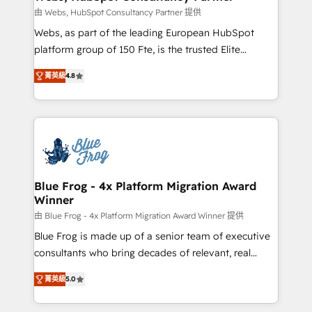
with other systems 🎓 Training your teams to be
由 Webs, HubSpot Consultancy Partner 提供
HubSpot pros 📊 Lead generation services using
Webs, as part of the leading European HubSpot
HubSpot Why us? - SIX HubSpot Accreditations -
platform group of 150 Fte, is the trusted Elite
awarded by HubSpot after a rigorous process for
HubSpot CRM Partner offering you a roadmap on
CRM, Solutions Architecture, Onboarding , Data
菁英級
4.8
maximizing EBITDA and achieving Commercial
Migration, Custom Integration & Platform
Excellence. With our targeted processes, we
Enablement -Onboarded over 500 businesses to
strengthen your digital transformation and minimize
HubSpot -Top 1% of partners worldwide -In-house
costs. As HubSpot's Advanced Accredited CRM
team of 25+ experts Contact us today to help you
Implementation partner, we provide expertise to
get more from your investment in HubSpot.
drive your business forward. Since 2015 we are fully
www.bbdboom.com
dedicated to HubSpot and with an experienced
Blue Frog - 4x Platform Migration Award
Winner
team (50+), we work with reputable companies in
B2B sectors such as manufacturing, SaaS and
由 Blue Frog - 4x Platform Migration Award Winner 提供
business services. We prepare a customized
Blue Frog is made up of a senior team of executive
business case that demonstrates the value and
consultants who bring decades of relevant, real
impact of your digital transformation, including a
world experience to our client engagements. "Blue
菁英級
5.0
detailed financial rationale with a focus on ROI and
Frog is a top, trusted partner in HubSpot's
TCO. As a trusted extension of your team, we
ecosystem for a reason. Their team brings over a