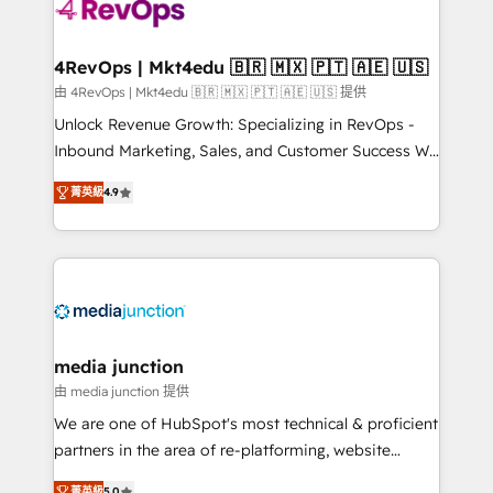
requirement). ✔️Helped over 25,000+ customers so
far with our HubSpot solutions. ✔️Bespoke apps &
on-demand bundle services. Connect with us today!
4RevOps | Mkt4edu 🇧🇷 🇲🇽 🇵🇹 🇦🇪 🇺🇸
由 4RevOps | Mkt4edu 🇧🇷 🇲🇽 🇵🇹 🇦🇪 🇺🇸 提供
Unlock Revenue Growth: Specializing in RevOps -
Inbound Marketing, Sales, and Customer Success We
specialize in driving revenue growth for companies
菁英級
4.9
across industries through tailored marketing, sales,
and customer success strategies, utilizing RevOps
methodologies. As Latin America's largest HubSpot
partner and a global leader in education market, we
offer unparalleled insights. Operating in five
countries—Brazil, UAE (Abu Dhabi/Dubai/Sharjah),
Mexico, USA, and Portugal—we've executed over a
media junction
hundred successful operations. Our approach,
由 media junction 提供
rooted in RevOps principles, integrates analysis,
We are one of HubSpot's most technical & proficient
training, planning, and qualification. Leveraging
partners in the area of re-platforming, website
technology, data analytics, CRM optimization, and
design & development. We specialize in multi-hub
菁英級
5.0