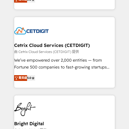
inbound marketing tactics, we focus on
implementations for mid-market & enterprise
understanding, nurturing, and converting leads.
companies. We are woman-owned, powered by
Partner with us to unlock your business's full
coffee, and we ❤️ dogs. We produce award-winning
potential and achieve sustained growth in today's
work for our clients. 🏆2023 Technical Expertise
competitive market.
Impact Award 🏆2022 Technical Expertise Impact
Award 🏆2022 Platform Migration Excellence Impact
Award 🏆2020 Elite Solutions Partner 🏆2019
Cetrix Cloud Services (CETDIGIT)
Integrations HubSpot Impact Award 🏆2019
由 Cetrix Cloud Services (CETDIGIT) 提供
Marketing Enablement HubSpot Impact Award 🏆
We’ve empowered over 2,000 entities — from
2018 Website Design HubSpot Impact Award 🏆2017
Fortune 500 companies to fast-growing startups
Website Design HubSpot Impact Award 🏆2016
and nonprofits — to streamline operations, scale
Growth-Driven Design Agency of the Year 🏆2016
菁英級
5.0
revenue, and unlock the full potential of HubSpot.
Sales Enablement HubSpot Impact Award 🏆2015
With deep technical and industry expertise, we fuse
Growth-Driven Design Agency of the Year 🏆2015
automation, integration, and AI innovation to deliver
Became the 5th Agency to reach Diamond 🏆2014
lasting impact. We specialize in: • Turnkey and end-
HubSpot COS Performance Award 🏆2014 HubSpot
to-end HubSpot implementations • Onboarding for
COS Design Award 🏆2013 HubSpot Marketplace
Sales, Service, Marketing & Content Hubs • AI voice
Provider of the Year 🏆2011 Became a HubSpot
and chat agents, predictive automation, and smart
Bright Digital
Partner 📆Founded in 1997