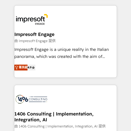
ンツとサイト構造を最適化。 🏆 なぜ100incを選ぶの
and systems (such as ERP and e-commerce
か？ ✓ HubSpot Eliteパートナー認定 ✓ HubSpotアワ
platforms) with HubSpot, driving efficiency and
ード受賞・HUGリーダー ✓ ISO27001:2022 /
results. 🎯 We present a solution-centric approach
ISO9001:2015 取得 ✓ 400社以上の導入実績 ✓
and we're focused on HubSpot. We work with some
HubSpot大百科 出版 CRM・AI活用に関するご相談、現
of HubSpot's most important customers to generate
Impresoft Engage
状整理の壁打ちなど、構想段階からお気軽にお問い合わ
value from the platform in the long term. 🤖 We have
由 Impresoft Engage 提供
せください。
worked 400+ HubSpot customers across industries
Impresoft Engage is a unique reality in the Italian
but specialise in the more complex projects where
panorama, which was created with the aim of
data migration, AI, and systems integrations
putting Customer Experience at the center by
represent key aspects of the project's success.
菁英級
4.9
creating digital environments capable of integrating
people, processes and data. We offer the best
digital solutions on the market, ranging from CRM
processes and technologies to digital strategy, from
marketing automation to online and offline sales
processes through Customer Service Management,
allowing companies to optimize processes and meet
1406 Consulting | Implementation,
Integration, AI
the needs of the customer. We are part of Impresoft
Group, a group of specialized and complementary
由 1406 Consulting | Implementation, Integration, AI 提供