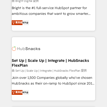
workflows • Salesforce + HubSpot integration •
由 Bright Digital 提供
RevOps and AI-driven sales enablement • Website
Bright is the #1 full-service HubSpot partner for
design and CMS development • ERP integration: SAP,
ambitious companies that want to grow smarter.
NetSuite, Microsoft Dynamics, … • Data cleansing
From HubSpot onboarding, to training, from
and CRM migration from any platform •
菁英級
4.9
developing a new website to lead generation and
Client/member portals built on HubSpot • Custom
digital marketing; we do it all (and with great
and complex integrations: SAM.gov, GovWin,
results)! In short, our services include: - HubSpot
QuickBooks, PandaDoc, ClickUp, Shopify, Mapsly,
consultancy: onboarding, training, data migration -
WooCommerce, BuilderTrend, and more Experience
HubSpot development: websites, custom modules,
the difference — reach out to see how AI + HubSpot
integrations - Marketing & sales solutions: digital
can transform your business.
marketing, advertising, campaigns, content and
Set Up | Scale Up | Integrate | HubSnacks
FlexPlan
design We connect people, data and technology to
improve customer experiences. With our bright
由 Set Up | Scale Up | Integrate | HubSnacks FlexPlan 提供
people, exciting ideas and can-do mentality, we
Join over 1,500 Companies globally who've chosen
ensure revenue growth on a daily basis. So tell us
HubSnacks as their on-ramp to HubSpot since 2014
your challenge; our passionate and growth driven
Simple pay-as-you-go plans that accelerate value...
菁英級
4.9
team of 100+ experts is ready for you! Driving digital
1️⃣ Set Up | Onboarding New or Check-fixing existing
growth | www.brightdigital.com
HubSpot portals 2️⃣ Scale Up | 100% HubSpot Task
Execution... Global 24/7 ... All Experts 3️⃣ Integrate |