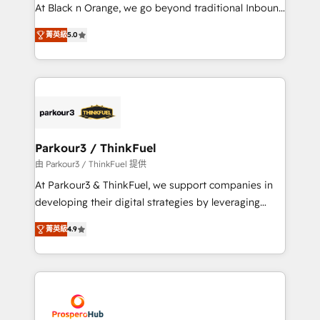
métiers ⚙️ Configuration de la plateforme HubSpot
At Black n Orange, we go beyond traditional Inbound
📈 Configuration de rapports et tableaux de bord 🤝
Marketing with our exclusive methodologies:
Book Process & Guidelines utilisateurs 🎓
菁英級
5.0
BOOMS and BOOST. Together, they form a powerful
Formations des utilisateurs
combination that has driven success for over 800
businesses worldwide. As Elite HubSpot Partners, we
specialize in crafting high-performance growth
strategies that integrate data-driven marketing,
automation, and revenue intelligence to help
companies scale faster and smarter. 🔹 BOOMS:
Parkour3 / ThinkFuel
Demand generation for all your buyers With BOOMS,
由 Parkour3 / ThinkFuel 提供
you invest in 100% of your buyers, accelerating your
At Parkour3 & ThinkFuel, we support companies in
growth and positioning yourself as an undisputed
developing their digital strategies by leveraging
leader. 🔹 BOOST: Optimize your digital
technologies and automating their marketing and
transformation process A methodology designed to
菁英級
4.9
sales processes to generate growth. Our offer spans
implement HubSpot effectively and optimize your
from Strategy to Operations. We specialize in CRM
digital processes. 🔹 Trusted by Industry Leaders
onboarding and implementation, web design, sales
With an average rating of 4.9/5 and a proven track
& marketing automation, and digital marketing. With
record of business transformation, our growth-first
extensive experience working with tech companies
approach has helped brands dominate their