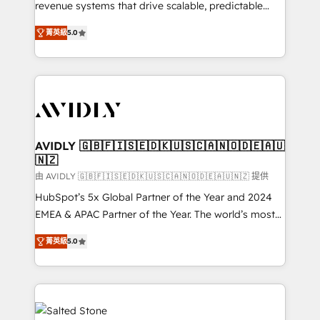
revenue systems that drive scalable, predictable
growth. As a triple-accredited HubSpot Solutions
菁英級
5.0
Partner, we specialize in both strategic RevOps
planning and hands-on technical execution - building
the operational foundation companies need to
thrive. Industries we specialize in: - Manufacturing -
Healthcare - Financial Services - Managed IT (MSP) -
Franchises - Professional Services - And more! How
we help: ✔️ Full HubSpot implementations and portal
AVIDLY 🇬🇧🇫🇮🇸🇪🇩🇰🇺🇸🇨🇦🇳🇴🇩🇪🇦🇺
🇳🇿
optimization ✔️ Data migrations, CRM architecture,
and reporting foundations ✔️ Custom integrations
由 AVIDLY 🇬🇧🇫🇮🇸🇪🇩🇰🇺🇸🇨🇦🇳🇴🇩🇪🇦🇺🇳🇿 提供
and workflow automation ✔️ User adoption
HubSpot’s 5x Global Partner of the Year and 2024
programs, training, and enablement Through project-
EMEA & APAC Partner of the Year. The world’s most
based engagements and ongoing RevOps
experienced and fully accredited HubSpot Solutions
菁英級
5.0
partnerships, we guide organizations through the
Partner. 🚀 With 2,750+ HubSpot projects delivered
revenue maturity model - delivering the right
and 370+ specialists across EMEA, APAC and NAM,
improvements at the right time so operations
we de-risk complex CRM programmes and
evolve strategically and sustainably as the business
accelerate ROI across every HubSpot Hub. 🧭 From
grows.
multi-region migrations to AI-powered automation,