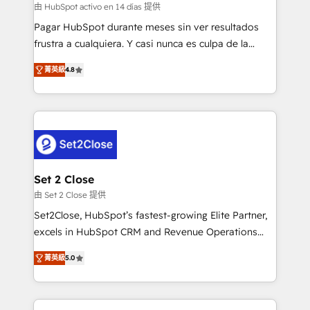
improvement & construction, branding and
由 HubSpot activo en 14 días 提供
commercialization, real estate, health, education,
Pagar HubSpot durante meses sin ver resultados
SaaS, Software Dev & IT and consulting, make the
frustra a cualquiera. Y casi nunca es culpa de la
most out of their HubSpot experience operating in
herramienta: es del enfoque con el que se
the United States, EU, UAE, Mexico and Latin
菁英級
4.8
implementó. Trabajamos con un catálogo de +80
America. From casual user to super fan: make
casos de uso: cada uno resuelve un problema
HubSpot an experience you LOVE!
concreto de tu operación en HubSpot. La entrega
toma de 1 a 3 semanas por caso, abordamos varios
en paralelo cuando tiene sentido, y siempre
confirmamos resultados antes de seguir avanzando.
Empiezas a ver resultados antes de que termine el
Set 2 Close
mes. 🏆 HubSpot Partner of the Year 2022, máximo
由 Set 2 Close 提供
reconocimiento del ecosistema. Elite Solutions
Set2Close, HubSpot’s fastest-growing Elite Partner,
Partner, el nivel más alto. +700 clientes
excels in HubSpot CRM and Revenue Operations
implementados en LATAM, Marcas como Hyatt,
(RevOps) services to boost B2B sales and growth.
Hospital ABC, Hogares Unión, Yves Rocher,
菁英級
5.0
As a top HubSpot Elite Partner, we specialize in
MacStore, Café Britt, Bella Piel, confiaron en
custom HubSpot CRM solutions. Our experts design,
nosotros para impulsar la eficiencia de sus procesos
implement, and optimize systems to enhance user
en HubSpot. No necesitas tener todas las