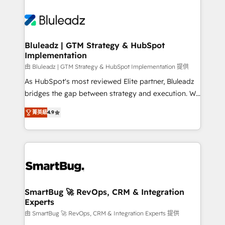
Bluleadz | GTM Strategy & HubSpot
Implementation
由 Bluleadz | GTM Strategy & HubSpot Implementation 提供
As HubSpot's most reviewed Elite partner, Bluleadz
bridges the gap between strategy and execution. We
don't just "set up tools" — we install the GTM
菁英級
4.9
Operating System (GTM OS) to align your leadership
and engineer a portal that drives predictable
revenue velocity. 🚀 GTM Strategy & Alignment
Workshops & Sprints: Identify "Valleys of Death"
stalling growth. Fix your ICP, Math, and Story to stop
"accelerating a mess." ⚙️ Elite Engineering & AI
Scalable Architecture: Zero-technical-debt setup
SmartBug 🚀 RevOps, CRM & Integration
Experts
across all Hubs, validated by our 7 HubSpot
Accreditations. AI-Powered RevOps: Breeze AI,
由 SmartBug 🚀 RevOps, CRM & Integration Experts 提供