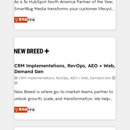
custom AI agents, and high-integrity migrations for
As a 3x HubSpot North America Partner of the Year,
total reporting clarity. Security & Compliance: SOC 2
SmartBug Media transforms your customer lifecycle
Type I and HIPAA attested for enterprise-grade data
into a revenue engine. Our unified ecosystem
菁英級
5.0
security. 🏆 Why Bluleadz? GTM OS Partner | 16+
includes specialized divisions Globalia (AI &
Years Experience | 1,000+ Five-Star Reviews
Software) and Point Success Media (Paid Media),
making this the official home for all three brands. 🔄
Implementation & Integration - Seamless migrations
and system integrations powered by Globalia’s
technical development team. - 19 HubSpot-certified
trainers to drive platform adoption. 📈 Revenue
CRM Implementations, RevOps, AEO + Web,
Demand Gen
Generation - Full-funnel marketing and high-
performance advertising via Point Success Media. -
由 CRM Implementations, RevOps, AEO + Web, Demand Gen 提
供
Expert deployment of Breeze AI and custom agents
New Breed is where go-to-market teams partner to
to automate growth. 🏆 Elite Excellence - 8 platform
unlock growth, scale, and transformation. We help
accreditations and deep HIPAA-compliance
companies activate HubSpot’s AI-powered
expertise. - A team of 250+ experts dedicated to
菁英級
5.0
customer platform and operationalize HubSpot’s
your resilient growth.
Loop Marketing framework through expert-led
services, smart agents, and purpose-built apps,