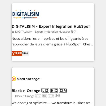
believe in the power of partnership. Together, we
decade of experience to the table, along with deep
embark on a transformational journey that sets your
knowledge of the HubSpot platform and strategies
business up for long-term success. Unlock your
for driving growth. They are committed to helping
business. If not now, when?
our customers grow and finding solutions that fit
their unique business needs. We are thrilled to have
DIGITALISIM - Expert Intégration HubSpot
Blue Frog in the HubSpot ecosystem leading the
由 DIGITALISIM - Expert Intégration HubSpot 提供
way for customers!" - Yamini Rangan, CEO of
Nous aidons les entreprises et les dirigeants à se
HubSpot “Our experience with the team at Blue Frog
rapprocher de leurs clients grâce à HubSpot ! Chez
has been nothing short of extraordinary. Their years
DIGITALISIM, nous avons l'intime conviction que la
of experience and quality of skilled staff has earned
菁英級
5.0
réussite des entreprises passe par l’innovation web,
them a trusted reputation within the HubSpot
le marketing digital, et la relation client ! C'est
ecosystem as a reliable partner capable of delivering
pourquoi, nos experts sont à la fois capables de
remarkable experiences for our most sophisticated
gérer votre projet de création de site internet, votre
clients.” - Brian Garvey, VP, Solutions Partner
référencement, votre stratégie digitale et le pilotage
Program, HubSpot.
et l'intégration d'HubSpot ! Les grandes phases d'un
projet HubSpot avec DIGITALISIM : 🧽 Nettoyage,
Black n Orange 🇺🇸 🇲🇽 🇨🇦
migration et intégration des bases de données. 🚀
由 Black n Orange 🇺🇸 🇲🇽 🇨🇦 提供
Développement des interfaces avec vos logiciels
We don’t just optimize — we transform businesses.