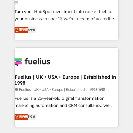
供
42001:2023 certified - the AI management standard •
Turn your HubSpot investment into rocket fuel for
GuardHub: our AI governance framework, built on
your business to soar 🚀 We’re a team of accredited
ISO 42001 Ready for the next step? Click the 👈
HubSpot experts ready to help you. We can
'𝗖𝗼𝗻𝘁𝗮𝗰𝘁 𝗯𝘂𝘀𝗶𝗻𝗲𝘀𝘀' button to get in touch (𝘸𝘦'𝘳𝘦
菁英級
4.9
implement the platform into complex business
𝘴𝘶𝘱𝘦𝘳 𝘳𝘦𝘴𝘱𝘰𝘯𝘴𝘪𝘷𝘦)
environments, optimise what you've got and make
sure you can actually use it, build your website in
HubSpot or create an inbound marketing strategy
for you and execute it on HubSpot. We are on the
G-Cloud 14 CCS (Crown Commercial Service)
framework, meaning we've been accredited by
Fuelius | UK • USA • Europe | Established in
1998
HubSpot and vetted by the CCS, which means we
can support public sector companies as well the
由 Fuelius | UK • USA • Europe | Established in 1998 提供
other ones listed in our profile. Our services: -
Fuelius is a 25-year-old digital transformation,
HubSpot implementation - HubSpot CMS website
marketing automation and CRM consultancy. We
build We can do lots of things. But everything we do
enable mid-market and enterprise clients to
菁英級
5.0
is there for you to: - Grow revenue, and run your
maximise their return from digital and fuel their
business more efficiently - Build stronger
growth. We modernise platforms, streamline
relationships with customers - Make better