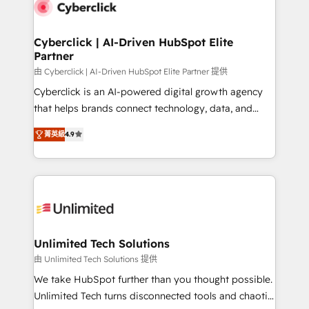
respuestas para empezar. Te ayudamos a identificar
marketing, and service teams. From setup to
el primer caso de uso que más impacto te dará.
refinement, we streamline workflows, improve lead
Solo continúas si ves valor real en los primeros 14
management, and speed up deal closures. With 500+
Cyberclick | AI-Driven HubSpot Elite
días.
Partner
projects completed, our Agile approach ensures your
HubSpot CRM drives measurable results. Our
由 Cyberclick | AI-Driven HubSpot Elite Partner 提供
RevOps services align your sales, marketing, and
Cyberclick is an AI-powered digital growth agency
customer success teams for peak performance. We
that helps brands connect technology, data, and
optimize the revenue lifecycle—lead generation to
creativity to achieve measurable results. Founded in
菁英級
4.9
retention—by refining processes and eliminating
Barcelona and operating across Spain, LATAM, and
inefficiencies. Using HubSpot tools and data-driven
the UK, we support global companies in building
strategies, we create scalable solutions that
smarter marketing, sales, and customer success
maximize profitability and adapt to your goals.
strategies. As the only HubSpot Elite Partner in
Iberia (Spain & Portugal), we combine human insight
with intelligent automation to drive sustainable
growth. Our multidisciplinary team designs solutions
Unlimited Tech Solutions
that simplify complexity, boost performance, and
由 Unlimited Tech Solutions 提供
turn innovation into real impact. 🌍 Highlights •
We take HubSpot further than you thought possible.
HubSpot Partner since 2012 • 2022 EMEA Impact
Unlimited Tech turns disconnected tools and chaotic
Award: Best Integration • 150+ successful HubSpot