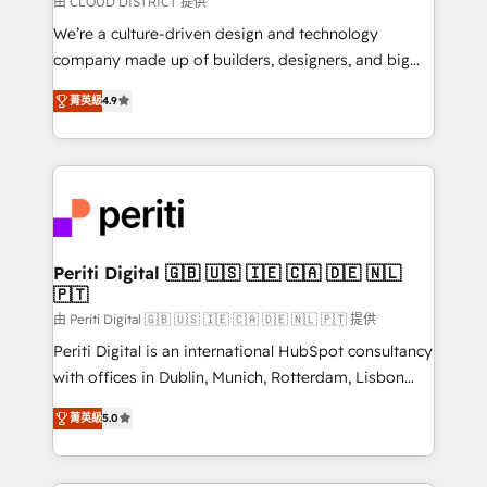
由 CLOUD DISTRICT 提供
HubSpot導入・活用支援 顧客データの一元化から、
We’re a culture-driven design and technology
GTMの見える化・自動化まで。全Hub統合運用、デー
company made up of builders, designers, and big
タ品質設計、グループ横断のCRM統合に対応します。
thinkers. We blend strategy, design, and
2️⃣ AIエージェント組織構築 営業・マーケティング業務
菁英級
4.9
development—always fueled by curiosity—to turn
の一部をAIが自律実行する組織への移行を設計・実装。
ideas, opportunities, and challenges into meaningful
Breeze・Claude等をHubSpotと連携させ、役割定義・
experiences. To us, technology is more than just
運用ルール・成果指標まで含めて設計します。 3️⃣ 全社
code; it’s about creating things that are useful, cool,
DX × AI推進のPMO伴走支援 複数部門をまたぐDX×AI変
and—most importantly—simple. That’s why we lean
革を、構想から実装・定着までPMOとして主導。「設
into bold ideas and shape them into thoughtful
定の代行ではなく、設計の責任」を引き受け、部門横断
products and strategies that actually make a
Periti Digital 🇬🇧 🇺🇸 🇮🇪 🇨🇦 🇩🇪 🇳🇱
の統合・浸透・変革管理を実行します。 ▸ CMS戦略設
🇵🇹
difference.
計・構築：リード獲得・CVR・SEOを前提にした情報設
由 Periti Digital 🇬🇧 🇺🇸 🇮🇪 🇨🇦 🇩🇪 🇳🇱 🇵🇹 提供
計・導線設計・テンプレート設計をContent Hubで一体
Periti Digital is an international HubSpot consultancy
提供。 ▸ 既存CRM・MAからの移行支援：Salesforce・
with offices in Dublin, Munich, Rotterdam, Lisbon
Marketo・Pardot等からの移行、カスタム設計、履歴
and New York. 🔎 We are focused on enhancing
データ移行と活用設計まで。 ▸ AEO対応：ChatGPT・
菁英級
5.0
revenue-generation strategies for clients through
Perplexity等のAI検索からの流入・引用を前提にコンテ
complete integration of core business processes
ンツとサイト構造を最適化。 🏆 なぜ100incを選ぶの
and systems (such as ERP and e-commerce