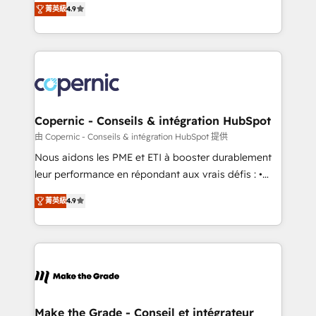
growth • Create content and videos that attract
菁英級
4.9
the strategy, processes, and teams that turn
buyers • Use AI to scale smarter Our coaching-led
HubSpot into a genuine growth engine. Named
approach works best for companies that are done
HubSpot's Global Partner of the Year in 2024,
with outsourcing and ready to build something that
consistently ranked among their top 5 partners
lasts. So if you're ready to become the most trusted
worldwide, and with over 15 years in the ecosystem,
voice in your market, let’s talk.
Huble has built a track record that speaks for itself.
One company, one operating model, delivering
Copernic - Conseils & intégration HubSpot
across offices and consulting teams in the UK, USA,
由 Copernic - Conseils & intégration HubSpot 提供
Canada, Germany, France, Belgium, Singapore, and
Nous aidons les PME et ETI à booster durablement
South Africa. Certified compliant with ISO/IEC
leur performance en répondant aux vrais défis : •
27001:2022 and ISO 9001:2015 across all seven
Intégration de HubSpot avec d’autres outils (ERP,
international offices and 175+ employees.
菁英級
4.9
téléphonie, etc.) • Alignement des équipes grâce à un
outil et des données partagées • Amélioration de la
collecte et de l’analyse des données pour des
décisions éclairées • Optimisation de l’efficacité et
de la productivité des équipes Notre équipe de 30
consultants certifiés HubSpot aborde chaque projet
avec un engagement total, alignant processus
Make the Grade - Conseil et intégrateur