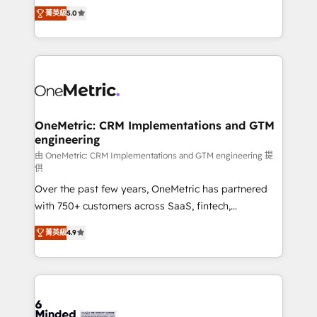
processes into a seamless, high-performing revenue
projects • Clients in 30+ industries • Proprietary
菁英級
5.0
engine. We combine RevOps strategy with deep
technology for integrations • Multilingual team:
technical execution to help teams scale faster—with
English, Spanish, Portuguese & Italian 👉 Grow
cleaner data, smarter automation, and more
smarter with AI and HubSpot.
predictable revenue. Specialties: · HubSpot
Implementation & Migration · Native & Custom
Integrations · Custom Development · CPQ & FSM ·
Reporting & Analytics · GTM Architecture · Sales &
OneMetric: CRM Implementations and GTM
engineering
Marketing Enablement If you’re ready to elevate
HubSpot from “just your CRM” to your growth
由 OneMetric: CRM Implementations and GTM engineering 提
供
infrastructure—let’s talk.
Over the past few years, OneMetric has partnered
with 750+ customers across SaaS, fintech,
healthcare, real estate, and other industries. With
菁英級
4.9
150+ HubSpot-certified experts, we deliver scalable
solutions to complex GTM and RevOps challenges.
Our Expertise 🔹 Onboarding & Implementation:
Accredited HubSpot Partner, ensuring smooth setup
tailored to your GTM motion. 🔹 Migrations: Move