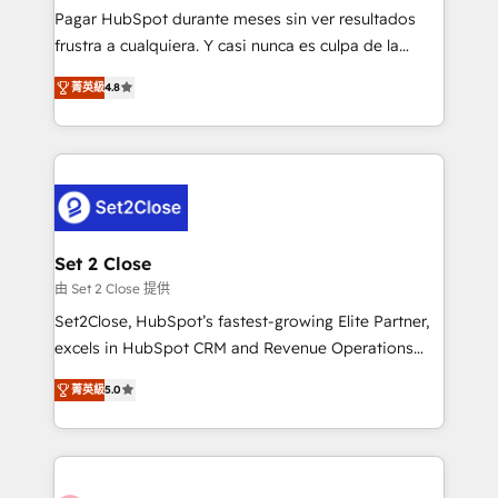
commercialization, real estate, health, education,
Pagar HubSpot durante meses sin ver resultados
SaaS, Software Dev & IT and consulting, make the
frustra a cualquiera. Y casi nunca es culpa de la
most out of their HubSpot experience operating in
herramienta: es del enfoque con el que se
the United States, EU, UAE, Mexico and Latin
菁英級
4.8
implementó. Trabajamos con un catálogo de +80
America. From casual user to super fan: make
casos de uso: cada uno resuelve un problema
HubSpot an experience you LOVE!
concreto de tu operación en HubSpot. La entrega
toma de 1 a 3 semanas por caso, abordamos varios
en paralelo cuando tiene sentido, y siempre
confirmamos resultados antes de seguir avanzando.
Empiezas a ver resultados antes de que termine el
Set 2 Close
mes. 🏆 HubSpot Partner of the Year 2022, máximo
由 Set 2 Close 提供
reconocimiento del ecosistema. Elite Solutions
Set2Close, HubSpot’s fastest-growing Elite Partner,
Partner, el nivel más alto. +700 clientes
excels in HubSpot CRM and Revenue Operations
implementados en LATAM, Marcas como Hyatt,
(RevOps) services to boost B2B sales and growth.
Hospital ABC, Hogares Unión, Yves Rocher,
菁英級
5.0
As a top HubSpot Elite Partner, we specialize in
MacStore, Café Britt, Bella Piel, confiaron en
custom HubSpot CRM solutions. Our experts design,
nosotros para impulsar la eficiencia de sus procesos
implement, and optimize systems to enhance user
en HubSpot. No necesitas tener todas las
experience, functionality, and adoption across sales,