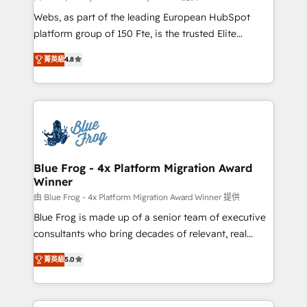
HubSpot pros 📊 Lead generation services using
Webs, as part of the leading European HubSpot
HubSpot Why us? - SIX HubSpot Accreditations -
platform group of 150 Fte, is the trusted Elite
awarded by HubSpot after a rigorous process for
HubSpot CRM Partner offering you a roadmap on
CRM, Solutions Architecture, Onboarding , Data
菁英級
4.8
maximizing EBITDA and achieving Commercial
Migration, Custom Integration & Platform
Excellence. With our targeted processes, we
Enablement -Onboarded over 500 businesses to
strengthen your digital transformation and minimize
HubSpot -Top 1% of partners worldwide -In-house
costs. As HubSpot's Advanced Accredited CRM
team of 25+ experts Contact us today to help you
Implementation partner, we provide expertise to
get more from your investment in HubSpot.
drive your business forward. Since 2015 we are fully
www.bbdboom.com
dedicated to HubSpot and with an experienced
Blue Frog - 4x Platform Migration Award
Winner
team (50+), we work with reputable companies in
B2B sectors such as manufacturing, SaaS and
由 Blue Frog - 4x Platform Migration Award Winner 提供
business services. We prepare a customized
Blue Frog is made up of a senior team of executive
business case that demonstrates the value and
consultants who bring decades of relevant, real
impact of your digital transformation, including a
world experience to our client engagements. "Blue
菁英級
5.0
detailed financial rationale with a focus on ROI and
Frog is a top, trusted partner in HubSpot's
TCO. As a trusted extension of your team, we
ecosystem for a reason. Their team brings over a
believe in the power of partnership. Together, we
decade of experience to the table, along with deep