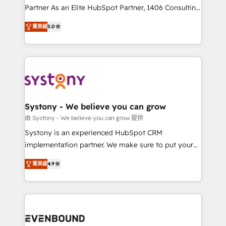
Competence Centers: Smart Manufacturing,
Partner As an Elite HubSpot Partner, 1406 Consulting
Customer First, Enabling Technologies & Security.
helps mid-market revenue teams transform how
菁英級
5.0
The synergies generated by these integrations,
they sell, market, and serve. We don't just build your
together with the combination of talents, skills,
HubSpot—we teach your team to own it, then stay
solutions and services, have allowed the group to
to help you keep winning. What We Do ⚙️ CRM
build an unrivaled offering portfolio on the market
Implementations across Marketing, Sales, Service,
to accompany companies on their digital
Data & Content 📈 Sales & Marketing Alignment +
transformation journey.
Revenue Team Enablement 🤖 Breeze AI & Custom
Agent Creation 🔄 Custom Integrations & Data
Systony - We believe you can grow
Migration Why 1406 We become part of your team.
由 Systony - We believe you can grow 提供
Your team learns while we build. We fix what others
Systony is an experienced HubSpot CRM
broke. Built for mid-market reality—practical
implementation partner. We make sure to put your
solutions that work with your actual headcount and
organization's needs and goals first and think along
constraints. By the Numbers 🏆 Top 1% of all
菁英級
4.9
with your organization. We are only satisfied once
HubSpot partners 🔄 Top 5% globally in client
you are too. Why Systony? - 20+ years of
retention 📅 8+ years of consistent results since 2017
experience with CRM, Marketing, Sales & Service
Who We Serve Revenue teams, marketing leaders,
implementations - 500+ successful onboardings -
and sales ops at mid-market companies ready to
Own back-end developers - Complex data
move beyond spreadsheets into unified systems