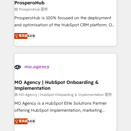
empowering our clients and developing their
ProsperoHub
autonomy. Get to grips with HubSpot through
由 ProsperoHub 提供
guided implementation and seamless integration of
ProsperoHub is 100% focused on the deployment
the CRM platform into your digital ecosystem. Would
and optimisation of the HubSpot CRM platform. Our
you like support in deploying your inbound
highly experienced team of solutions experts will
marketing strategy? We'll provide support tailored
菁英級
5.0
ensure that you achieve maximum adoption and
to your needs and sales objectives. With 125+
ROI from your HubSpot investment. Use our
certifications, we are part of the most certified
extensive HubSpot, sales, marketing, service and
Canadian agencies, and we both hold Onboarding
integrations expertise to lead your team on their
Accreditations. Based in Canada (coast to coast), our
HubSpot journey, design and implement your
services are offered in both English & French.
processes and skilfully bring your revenue
infrastructure to life. Our collaborative approach
MO Agency | HubSpot Onboarding &
Implementation
keeps you in control whilst we plan and support the
route to your revenue goals. We have successfully
由 MO Agency | HubSpot Onboarding & Implementation 提供
supported over 500 organisations with HubSpot
MO Agency is a HubSpot Elite Solutions Partner
implementation, optimisation, training, and
offering HubSpot implementation, marketing
adoption assurance. Our tried and tested Roadmap
automation, CRM and RevOps consulting, B2B SEO,
菁英級
5.0
methodology will ensure that you receive the best
paid media, content marketing, AEO and GEO (AI
deployment experience possible. Whether you are