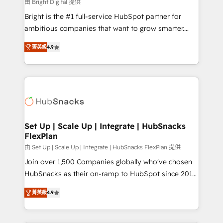
workflows • Salesforce + HubSpot integration •
由 Bright Digital 提供
RevOps and AI-driven sales enablement • Website
Bright is the #1 full-service HubSpot partner for
design and CMS development • ERP integration: SAP,
ambitious companies that want to grow smarter.
NetSuite, Microsoft Dynamics, … • Data cleansing
From HubSpot onboarding, to training, from
and CRM migration from any platform •
菁英級
4.9
developing a new website to lead generation and
Client/member portals built on HubSpot • Custom
digital marketing; we do it all (and with great
and complex integrations: SAM.gov, GovWin,
results)! In short, our services include: - HubSpot
QuickBooks, PandaDoc, ClickUp, Shopify, Mapsly,
consultancy: onboarding, training, data migration -
WooCommerce, BuilderTrend, and more Experience
HubSpot development: websites, custom modules,
the difference — reach out to see how AI + HubSpot
integrations - Marketing & sales solutions: digital
can transform your business.
marketing, advertising, campaigns, content and
Set Up | Scale Up | Integrate | HubSnacks
FlexPlan
design We connect people, data and technology to
improve customer experiences. With our bright
由 Set Up | Scale Up | Integrate | HubSnacks FlexPlan 提供
people, exciting ideas and can-do mentality, we
Join over 1,500 Companies globally who've chosen
ensure revenue growth on a daily basis. So tell us
HubSnacks as their on-ramp to HubSpot since 2014
your challenge; our passionate and growth driven
Simple pay-as-you-go plans that accelerate value...
菁英級
4.9
team of 100+ experts is ready for you! Driving digital
1️⃣ Set Up | Onboarding New or Check-fixing existing
growth | www.brightdigital.com
HubSpot portals 2️⃣ Scale Up | 100% HubSpot Task
Execution... Global 24/7 ... All Experts 3️⃣ Integrate |