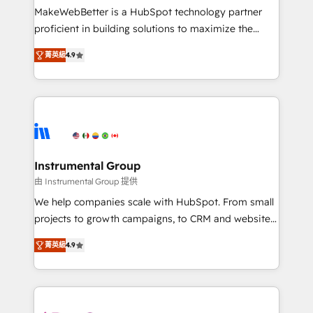
starting at $1,5k 💵 - Speed: Launch in 14 days ⚡ -
MakeWebBetter is a HubSpot technology partner
Global: 75+ RPers across five continents 🌐 - Scale:
proficient in building solutions to maximize the
Largest organically grown & fastest tiering Elite
operational efficiency of HubSpot. The fastest-
HubSpot Partner 🪴 - Sales Hub: More
菁英級
4.9
growing tech-enabler & facilitator, MakeWebBetter,
implementations than any other Partner 💻 -
hands you the blend of HubSpot expertise &
Migrations: We convert Salesforce addicts to
eminent solutions & integrations. Trust us to
HubSpot evangelists 🧡 Don't hire a marketing
streamline your HubSpot experience. 🚀HubSpot
agency for an Ops problem. Don't hire a technical
Elite Partners with 10+ years of HubSpot experience
agency for a growth problem. Hire a partner built to
🤝HubSpot Premier Integration partner 🤝Google
solve both.
Premier Partner 2023 🌟5 HubSpot Accreditations 🌟
Instrumental Group
Won HubSpot Theme Challenge 2021 🌟INBOUND’19
由 Instrumental Group 提供
HubSpot Rising Star Why us? Harnessing the full
We help companies scale with HubSpot. From small
potential of the powerful HubSpot CRM. ✔️A team of
projects to growth campaigns, to CRM and websites.
HubSpot experts backed by over 10+ years of
Hire an agency that's experienced in every inch of
HubSpot experience ✔️Flexible pricing models —
菁英級
4.9
HubSpot and willing to work hand-in-hand with your
Hourly-fee (assigned one Dedicated HubSpot
team to simplify the complex and build a better
Admin); Monthly-fee (HubSpot Admin + Project
experience for your team and customers.
Manager); and Fixed Project Cost (as per