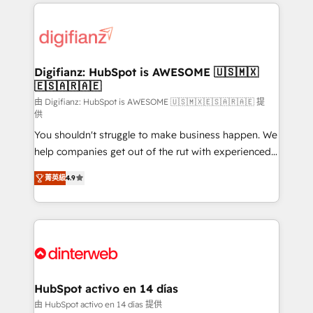
operations that are causing inefficiencies, improve
decisions with data - Find a new voice and reach
customer experiences, integrate systems, and
more people - Get the most out of your HubSpot
supercharge revenue operations Key services: • CRM
investment
Implementation • Systems Integration • Digital
Transformation / Web Development • RevOps &
Digifianz: HubSpot is AWESOME 🇺🇸🇲🇽
🇪🇸🇦🇷🇦🇪
Sales Consulting • Marketing Automation What
makes us different? 🚀 Top 0.5% of global HubSpot
由 Digifianz: HubSpot is AWESOME 🇺🇸🇲🇽🇪🇸🇦🇷🇦🇪 提
供
agencies ⚙️ The strongest technical ability and
You shouldn't struggle to make business happen. We
integration capabilities 💼 Consultative, long-term
help companies get out of the rut with experienced,
partners who will embed ourselves into your
process-oriented teams implementing HubSpot
business, processes and systems 🏢 We specialise in
菁英級
4.9
Marketing, Sales, Service, CMS and Operations Hub,
working with mid-market and enterprise
so selling and actually engaging with your customers
organisations, global organisations and those with
feels easy and pain-free. We are a top ranked
complex use cases 🏆 CRM Implementation,
HubSpot Elite Partner, winner of Rookie of the Year
Platform Enablement, Custom Integration and
and Customer First Awards, 4.9/5 rating in HubSpot
Onboarding Accredited 🔐 ISO27001 & ISO9001
Reviews and 4.9/5 rating in Clutch Reviews. Digifianz
Certified
helps the following industries: logistics & 3PL, home
HubSpot activo en 14 días
improvement & construction, branding and
由 HubSpot activo en 14 días 提供