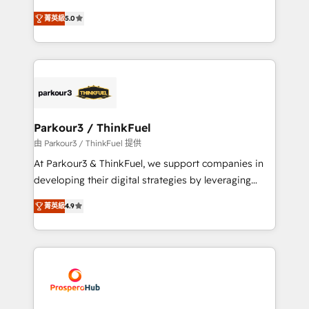
📈 Configuration de rapports et tableaux de bord 🤝
Marketing with our exclusive methodologies:
Book Process & Guidelines utilisateurs 🎓
菁英級
5.0
BOOMS and BOOST. Together, they form a powerful
Formations des utilisateurs
combination that has driven success for over 800
businesses worldwide. As Elite HubSpot Partners, we
specialize in crafting high-performance growth
strategies that integrate data-driven marketing,
automation, and revenue intelligence to help
companies scale faster and smarter. 🔹 BOOMS:
Parkour3 / ThinkFuel
Demand generation for all your buyers With BOOMS,
由 Parkour3 / ThinkFuel 提供
you invest in 100% of your buyers, accelerating your
At Parkour3 & ThinkFuel, we support companies in
growth and positioning yourself as an undisputed
developing their digital strategies by leveraging
leader. 🔹 BOOST: Optimize your digital
technologies and automating their marketing and
transformation process A methodology designed to
菁英級
4.9
sales processes to generate growth. Our offer spans
implement HubSpot effectively and optimize your
from Strategy to Operations. We specialize in CRM
digital processes. 🔹 Trusted by Industry Leaders
onboarding and implementation, web design, sales
With an average rating of 4.9/5 and a proven track
& marketing automation, and digital marketing. With
record of business transformation, our growth-first
extensive experience working with tech companies
approach has helped brands dominate their
and manufacturers since 2002, we are committed to
markets.