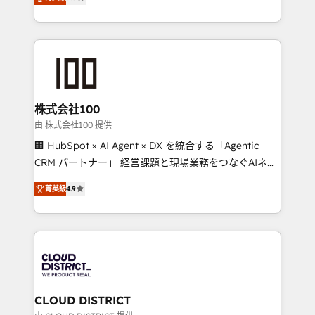
Europe, with teams across 7 countries. Born in Chile,
Award for Best Website 🌟 Accreditations: CRM
we combine local insight with international reach to
Implementation, HubSpot Content Experience, CRM
help businesses grow through technology, creativity,
Data Migration & Custom Integration
AI and strategy. For over 12 years, we’ve delivered
500+ HubSpot implementations, building end-to-
end solutions that integrate CRM, AI automation,
inbound and loop marketing, content, and digital
株式会社100
creativity. Our multicultural team works in Spanish,
由 株式会社100 提供
Portuguese, and English to design scalable strategies
🏢 HubSpot × AI Agent × DX を統合する「Agentic
that drive measurable growth. 🌎 Highlights: • 10+
CRM パートナー」 経営課題と現場業務をつなぐAIネイ
years as a HubSpot partner. • 2023 Impact Awards:
ティブ・エージェンシーとして、HubSpot Eliteの実装
Platform Migration Excellence. • Top 3 Partner of the
菁英級
4.9
力で顧客フロント業務を再設計します。 💡 100inc は何
Year LATAM 2022, 2023, 2024, 2025. • Partner of the
をする会社か？ HubSpotを共通基盤に、AIエージェン
Year 2024. • Organizer of Aliados.ai (AI, marketing &
トを組み込んだ顧客フロント業務（マーケティング・営
tech global congress). 👉 Ready to scale your
業・CS）を組織全体で設計・実装する日本のAIネイテ
business with HubSpot? Let Cebra’s experts help
ィブ・エージェンシーです。事業部・グループ会社・部
you grow faster, smarter, and with impact.
門が分立する組織で、データと業務プロセスのサイロ化
を、CRMを軸とした全社共通基盤に再構築します。意
CLOUD DISTRICT
思決定者・PMO・現場担当者に並走します。 1️⃣