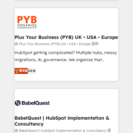
search optimisation), and HubSpot Content Hub and
new to HubSpot or seeking to turn around a poor
WordPress development. We work with enterprise
install, our team have the change management
and growth-led companies across technology,
expertise to deliver the solutions you need.
professional services, financial services and
industrial sectors. Offices in Johannesburg, Cape
Town, Dubai & London. 500+ HubSpot CRM
Plus Your Business (PYB) UK • USA • Europe
implementations delivered. AI visibility coverage
由 Plus Your Business (PYB) UK • USA • Europe 提供
across ChatGPT, Claude, Perplexity, Gemini and
HubSpot getting complicated? Multiple hubs, messy
Google AI Overviews. HubSpot Impact Award -
migrations, AI, governance. We organise that
Customer First HubSpot Impact Award - Integrations
complexity, so your team can put HubSpot to work...
Innovation HubSpot Impact Award - Platform
菁英級
5.0
Welcome to our Profile! We help with: • CRM
Migration Excellence HubSpot Impact Award -
implementation, reports, workflows, and team
Platform Excellence 40+ full-time HubSpot
training • CRM migration from Salesforce, Pipedrive,
professionals. 100s of certifications and
Dynamics and others • Technical projects including
accreditations with HubSpot.
custom API integrations • AI governance for
HubSpot-centred operations A little about us: •
Boutique 'Elite' team of 12 • 150+ clients across Sales
BabelQuest | HubSpot Implementation &
Consultancy
Hub, Marketing Hub, Service Hub, Data Hub and
CMS • ISO/IEC 27001:2022, ISO 9001:2015, and ISO
由 BabelQuest | HubSpot Implementation & Consultancy 提