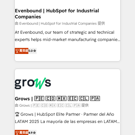
migrations (e.g. Salesforce, MS Dynamics, Perfect
that drive real business results.
View, SuperOffice) - Custom integrations (e.g. MS
Evenbound | HubSpot for Industrial
Companies
Business Central, Navision, AX, SAP, Exact, AFAS) We
focus on growing B2B companies in the SME sector
由 Evenbound | HubSpot for Industrial Companies 提供
such as manufacturing, SaaS, business services and
At Evenbound, our team of strategic and technical
wholesaler companies. As an experienced HubSpot
experts helps mid-market manufacturing companies
partner, we know how important user adoption is.
achieve real growth. We specialize in delivering
菁英級
5.0
That's why we have developed a step-by-step
tailored solutions that drive results by leveraging
implementation process that focuses on user
HubSpot’s platform and data to fuel success.
adoption. We’re experts on connecting data,
Technical Solutions: - HubSpot Technical Consulting -
technology and people with each other. Together we
HubSpot CRM Implementation - HubSpot
strive for optimal customer processes and
Onboarding - Data Migration & Integrations -
experiences. Systony – We believe you can grow!
Technical Audit & Optimization Strategic Solutions: -
Revenue Operations - Inbound Marketing -
Grows | 🇵🇪 🇨🇴 🇲🇽 🇪🇨 🇨🇱 🇵🇦
Outbound Marketing - HubSpot CMS Website
由 Grows | 🇵🇪 🇨🇴 🇲🇽 🇪🇨 🇨🇱 🇵🇦 提供
Design & Development We empower our clients to
🏆 Grows | HubSpot Elite Partner · Partner del Año
reach their full potential by providing transparent,
LATAM 2025 La mayoría de las empresas en LATAM
relationship-driven support. With over 300 HubSpot
no tienen un problema de herramientas. Tienen un
certifications and accreditations, we deliver both the
菁英級
4.9