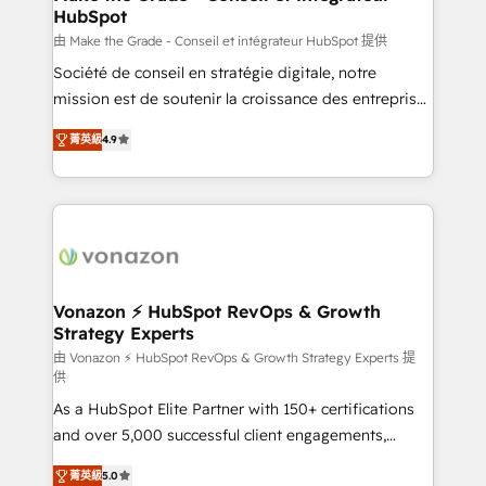
HubSpot
métiers et technologie, et guidant vos équipes à
travers le changement, tout en centrant vos objectifs
由 Make the Grade - Conseil et intégrateur HubSpot 提供
d’entreprise. Grâce à une méthodologie éprouvée
Société de conseil en stratégie digitale, notre
auprès de plus de 400 clients, nous comprenons
mission est de soutenir la croissance des entreprises
rapidement vos enjeux et intégrons parfaitement
B2B à travers l’acquisition de nouveaux clients,
菁英級
4.9
HubSpot dans votre organisation. Pour toute
l'intégration CRM et le développement des revenus
question technique ou besoin de structuration de
auprès de vos comptes existants. En France et à
votre projet HubSpot, contactez notre équipe pour
l'international, nous travaillons avec des ETI
un échange dédié.
ambitieuses, des grands groupes voulant aller au-
delà d’une simple transformation digitale et des
startups florissantes. Nos 3 grandes expertises sont :
➤ L’intégration de CRM et de méthodologie RevOps
Vonazon ⚡ HubSpot RevOps & Growth
Strategy Experts
pour aligner les équipes marketing, commerciales et
support client (data migration, synchronisation API,
由 Vonazon ⚡ HubSpot RevOps & Growth Strategy Experts 提
供
audit et maintenance) ➤ La création de sites internet
As a HubSpot Elite Partner with 150+ certifications
de conversion qui transforment les visiteurs en
and over 5,000 successful client engagements,
opportunités d'affaires ➤ La mise en place de
Vonazon turns marketing complexity into
stratégies d'acquisition marketing (SEO, SEA,
菁英級
5.0