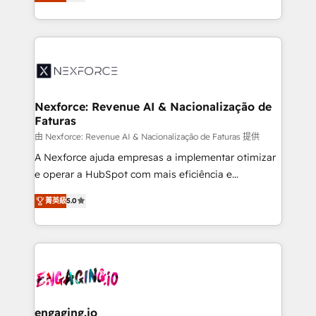
problema de orden. Equipos desalineados, datos
technical know-how and strategic guidance you
dispersos y procesos que dependen de personas
need to succeed.
clave — no de sistemas. Eso frena el crecimiento,
aunque tengas buena tecnología y ganas de escalar.
⚙️ Grows ordena los procesos comerciales, alinea
marketing, ventas y servicio, e implementa HubSpot
de forma que genera resultados reales desde las
Nexforce: Revenue AI & Nacionalização de
Faturas
primeras semanas — no meses. 🤝 No entregamos
proyectos y nos vamos. Nos quedamos como
由 Nexforce: Revenue AI & Nacionalização de Faturas 提供
socios estratégicos, ayudando a sostener y escalar
A Nexforce ajuda empresas a implementar otimizar
lo que construimos juntos. Porque crecer sin orden
e operar a HubSpot com mais eficiência e
no es crecer — es solo moverse rápido. 🌎
previsibilidade de receita. Combinamos Revenue
菁英級
5.0
Operamos en Colombia, Perú, México, Ecuador,
Operations (RevOps) e Inteligência Artificial para
Chile, Panamá, Bolivia, Argentina y República
estruturar processos integrar sistemas organizar
Dominicana — con experiencia real en educación,
dados e automatizar operações. O objetivo é
retail, salud, banca, bienes raíces, construcción y
transformar a HubSpot em um verdadeiro sistema
B2B. ✅ Crece con orden. Crece con Grows.
operacional de receita conectando equipes
tecnologia e dados em uma operação integrada.
Também somos distribuidores oficiais da HubSpot
engaging.io