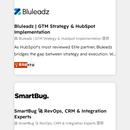
Bluleadz | GTM Strategy & HubSpot
Implementation
由 Bluleadz | GTM Strategy & HubSpot Implementation 提供
As HubSpot's most reviewed Elite partner, Bluleadz
bridges the gap between strategy and execution. We
don't just "set up tools" — we install the GTM
菁英級
4.9
Operating System (GTM OS) to align your leadership
and engineer a portal that drives predictable
revenue velocity. 🚀 GTM Strategy & Alignment
Workshops & Sprints: Identify "Valleys of Death"
stalling growth. Fix your ICP, Math, and Story to stop
"accelerating a mess." ⚙️ Elite Engineering & AI
Scalable Architecture: Zero-technical-debt setup
SmartBug 🚀 RevOps, CRM & Integration
Experts
across all Hubs, validated by our 7 HubSpot
Accreditations. AI-Powered RevOps: Breeze AI,
由 SmartBug 🚀 RevOps, CRM & Integration Experts 提供