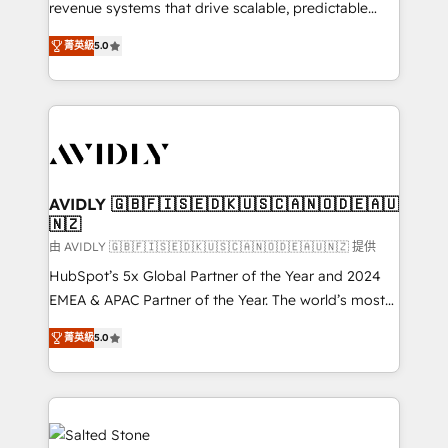
revenue systems that drive scalable, predictable
growth. As a triple-accredited HubSpot Solutions
菁英級
5.0
Partner, we specialize in both strategic RevOps
planning and hands-on technical execution - building
the operational foundation companies need to
thrive. Industries we specialize in: - Manufacturing -
Healthcare - Financial Services - Managed IT (MSP) -
Franchises - Professional Services - And more! How
we help: ✔️ Full HubSpot implementations and portal
AVIDLY 🇬🇧🇫🇮🇸🇪🇩🇰🇺🇸🇨🇦🇳🇴🇩🇪🇦🇺
🇳🇿
optimization ✔️ Data migrations, CRM architecture,
and reporting foundations ✔️ Custom integrations
由 AVIDLY 🇬🇧🇫🇮🇸🇪🇩🇰🇺🇸🇨🇦🇳🇴🇩🇪🇦🇺🇳🇿 提供
and workflow automation ✔️ User adoption
HubSpot’s 5x Global Partner of the Year and 2024
programs, training, and enablement Through project-
EMEA & APAC Partner of the Year. The world’s most
based engagements and ongoing RevOps
experienced and fully accredited HubSpot Solutions
菁英級
5.0
partnerships, we guide organizations through the
Partner. 🚀 With 2,750+ HubSpot projects delivered
revenue maturity model - delivering the right
and 370+ specialists across EMEA, APAC and NAM,
improvements at the right time so operations
we de-risk complex CRM programmes and
evolve strategically and sustainably as the business
accelerate ROI across every HubSpot Hub. 🧭 From
grows.
multi-region migrations to AI-powered automation,