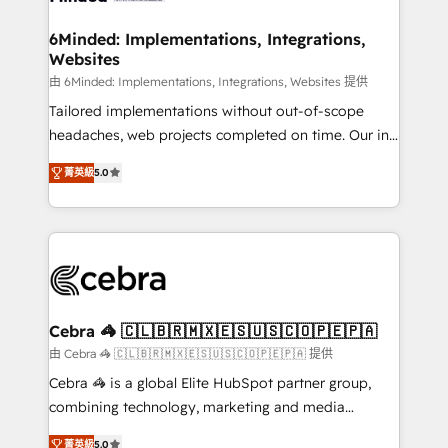
from other CRMs to HubSpot without data loss or
downtime. 🔹 RevOps Strategy: Align teams,
6Minded: Implementations, Integrations,
Websites
processes, and data to drive revenue efficiency. 🔹
Integrations: Connect HubSpot with your tech stack
由 6Minded: Implementations, Integrations, Websites 提供
for better adoption. 🔹 Custom Solutions: Build
Tailored implementations without out-of-scope
tailored apps, workflows, and configurations. We are
headaches, web projects completed on time. Our in-
SOC 2 Type II and ISO 27001 certified, reinforcing
house team of certified CRM architects, experts,
菁英級
5.0
our commitment to data security and compliance. At
developers, designers, and marketers handles all
OneMetric, we help revenue teams focus on the
aspects of your HubSpot. ✨ 400+ global clients ✨
OneMetric that matters most: revenue.
100+ seamless migrations from 15+ different CRMs
✨ 100,000+ hours in HubSpot projects, 75+ full Hub
implementations, and 5,000+ pages ✨ CS: Clients
generating 7-digit MRR from inbound campaigns ✨
CS: 245% organic growth & +751% new visitors for a
Cebra 🦓 🇨🇱🇧🇷🇲🇽🇪🇸🇺🇸🇨🇴🇵🇪🇵🇦
full-funnel HubSpot project ✨ CS: 415% conversion
由 Cebra 🦓 🇨🇱🇧🇷🇲🇽🇪🇸🇺🇸🇨🇴🇵🇪🇵🇦 提供
boost with a new HubSpot site Recognized leaders:
Cebra 🦓 is a global Elite HubSpot partner group,
🏆 HubSpot Platform Migration Impact Award 🏆
combining technology, marketing and media
Clutch HubSpot Global Leader 🏆 Finalist: HubSpot
expertise across Latin America and Southern
Inbound Campaign of the Year 🏆 Gold AVA Digital
菁英級
5.0