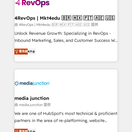
requirement). ✔️Helped over 25,000+ customers so
far with our HubSpot solutions. ✔️Bespoke apps &
on-demand bundle services. Connect with us today!
4RevOps | Mkt4edu 🇧🇷 🇲🇽 🇵🇹 🇦🇪 🇺🇸
由 4RevOps | Mkt4edu 🇧🇷 🇲🇽 🇵🇹 🇦🇪 🇺🇸 提供
Unlock Revenue Growth: Specializing in RevOps -
Inbound Marketing, Sales, and Customer Success We
specialize in driving revenue growth for companies
菁英級
4.9
across industries through tailored marketing, sales,
and customer success strategies, utilizing RevOps
methodologies. As Latin America's largest HubSpot
partner and a global leader in education market, we
offer unparalleled insights. Operating in five
countries—Brazil, UAE (Abu Dhabi/Dubai/Sharjah),
Mexico, USA, and Portugal—we've executed over a
media junction
hundred successful operations. Our approach,
由 media junction 提供
rooted in RevOps principles, integrates analysis,
We are one of HubSpot's most technical & proficient
training, planning, and qualification. Leveraging
partners in the area of re-platforming, website
technology, data analytics, CRM optimization, and
design & development. We specialize in multi-hub
菁英級
5.0