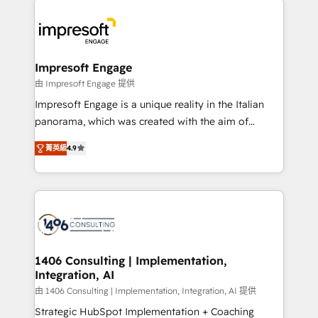
か？ ✓ HubSpot Eliteパートナー認定 ✓ HubSpotアワ
platforms) with HubSpot, driving efficiency and
ード受賞・HUGリーダー ✓ ISO27001:2022 /
results. 🎯 We present a solution-centric approach
ISO9001:2015 取得 ✓ 400社以上の導入実績 ✓
and we're focused on HubSpot. We work with some
HubSpot大百科 出版 CRM・AI活用に関するご相談、現
of HubSpot's most important customers to generate
Impresoft Engage
状整理の壁打ちなど、構想段階からお気軽にお問い合わ
value from the platform in the long term. 🤖 We have
由 Impresoft Engage 提供
せください。
worked 400+ HubSpot customers across industries
Impresoft Engage is a unique reality in the Italian
but specialise in the more complex projects where
panorama, which was created with the aim of
data migration, AI, and systems integrations
putting Customer Experience at the center by
represent key aspects of the project's success.
菁英級
4.9
creating digital environments capable of integrating
people, processes and data. We offer the best
digital solutions on the market, ranging from CRM
processes and technologies to digital strategy, from
marketing automation to online and offline sales
processes through Customer Service Management,
allowing companies to optimize processes and meet
1406 Consulting | Implementation,
Integration, AI
the needs of the customer. We are part of Impresoft
Group, a group of specialized and complementary
由 1406 Consulting | Implementation, Integration, AI 提供
companies that divide their offer into 4
Strategic HubSpot Implementation + Coaching