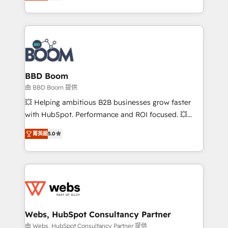
measurable, scalable growth. From onboarding to
inbound, automatisation marketing, ABM, IA,
enterprise-grade campaigns, our in-house team
emailing) Informations clés : - 10 ans d'expérience -
builds scalable strategies that drive long-term
100+ intégrations CRM HubSpot réussies - 40
revenue. ⚙️ HubSpot Integration & Optimization •
experts conseil - 150 certifications HubSpot
Seamless CRM, CMS, and automation setup •
cumulées
Complex platform migrations and data cleanups •
Custom APIs and third-party integrations 📈 End-to-
BBD Boom
End Revenue Acceleration • Lifecycle marketing and
由 BBD Boom 提供
pipeline growth programs • Sales enablement tools
💥 Helping ambitious B2B businesses grow faster
and CRM optimization • Retention strategies with
with HubSpot. Performance and ROI focused. 💥
customer journey mapping 🏅 Elite-Level HubSpot
BBD Boom is the HubSpot partner that can help you
Execution • 750+ onboardings and 2,000+
菁英級
5.0
to HubSpot Better. We work with your teams to
implementations • Deep expertise across marketing,
solve all your HubSpot challenges and improve user
sales, and service hubs • Built-in flexibility for
adoption, sales process and marketing results.
startups to global brands
Services 📚 Onboarding your team to HubSpot for
the first time 🔧 Designing and optimising your
HubSpot set-up for better results 🌐 Website design
and build using HubSpot 🔌 Integrating HubSpot
Webs, HubSpot Consultancy Partner
with other systems 🎓 Training your teams to be
由 Webs, HubSpot Consultancy Partner 提供