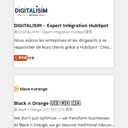
embark on a transformational journey that sets your
knowledge of the HubSpot platform and strategies
business up for long-term success. Unlock your
for driving growth. They are committed to helping
business. If not now, when?
our customers grow and finding solutions that fit
their unique business needs. We are thrilled to have
DIGITALISIM - Expert Intégration HubSpot
Blue Frog in the HubSpot ecosystem leading the
由 DIGITALISIM - Expert Intégration HubSpot 提供
way for customers!" - Yamini Rangan, CEO of
Nous aidons les entreprises et les dirigeants à se
HubSpot “Our experience with the team at Blue Frog
rapprocher de leurs clients grâce à HubSpot ! Chez
has been nothing short of extraordinary. Their years
DIGITALISIM, nous avons l'intime conviction que la
of experience and quality of skilled staff has earned
菁英級
5.0
réussite des entreprises passe par l’innovation web,
them a trusted reputation within the HubSpot
le marketing digital, et la relation client ! C'est
ecosystem as a reliable partner capable of delivering
pourquoi, nos experts sont à la fois capables de
remarkable experiences for our most sophisticated
gérer votre projet de création de site internet, votre
clients.” - Brian Garvey, VP, Solutions Partner
référencement, votre stratégie digitale et le pilotage
Program, HubSpot.
et l'intégration d'HubSpot ! Les grandes phases d'un
projet HubSpot avec DIGITALISIM : 🧽 Nettoyage,
Black n Orange 🇺🇸 🇲🇽 🇨🇦
migration et intégration des bases de données. 🚀
由 Black n Orange 🇺🇸 🇲🇽 🇨🇦 提供
Développement des interfaces avec vos logiciels
We don’t just optimize — we transform businesses.
métiers ⚙️ Configuration de la plateforme HubSpot
At Black n Orange, we go beyond traditional Inbound