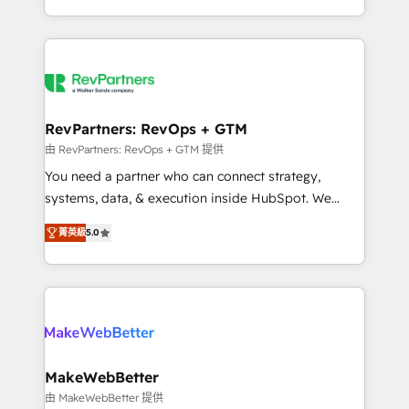
hundreds of organizations in dozens of industries,
First, RevOps-led, Onboarding obsessed ★
there’s a good chance one of our globally integrated
Company of the Year 2024/25 INSIDEA helps
teams has worked with clients just like you Let’s
growing companies turn HubSpot into a revenue
explore whether S2 is the partner you’ve been
engine. We onboard your team, migrate your data,
looking for...and get your next big initiative moving!
and build AI-powered workflows that drive adoption
from week one, in your time zone. What we do ➤
RevPartners: RevOps + GTM
Onboarding: Live in weeks, with workflows built
由 RevPartners: RevOps + GTM 提供
around your business, not a template. ➤ Migration:
You need a partner who can connect strategy,
Move from any legacy CRM. Zero downtime, full data
systems, data, & execution inside HubSpot. We
integrity. ➤ Implementation: Configure HubSpot to
bridge the gap where most agencies fall short by
run your revenue process. Sales, marketing, and
菁英級
5.0
combining GTM strategy with technical execution to
service wired together. ➤ AI and Integrations: Layer
solve the right problem with the right solution. As the
Breeze AI, custom agents, and APIs to remove
only firm in the world to hold Elite Partner
manual work. ➤ Ongoing Management: Monthly
Accreditations with both HubSpot and Clay, our
tune-ups, feature rollouts, adoption coaching. Buying
clients gain a unique advantage in CRM architecture,
HubSpot, switching to it, or reviving a stale portal?
pipeline generation, data intelligence, and go-to-
We are built for the work.
market execution. Why B2B Businesses Choose RP: -
MakeWebBetter
Secure: Soc2 compliant 🛡️ - Pricing: Implementations
由 MakeWebBetter 提供