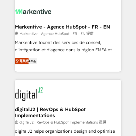
tailored to your business. Together, we unlock
results, fast. ⚙️CRM & RevOps: Align all Hubs to your
buyer journey for clean data, scalability, & reporting.
🎯Demand Gen & ABM: Drive pipeline with inbound,
Markentive - Agence HubSpot - FR - EN
ABM, AEO, SEO, & paid media. 👩‍💻Web Design:
由 Markentive - Agence HubSpot - FR - EN 提供
Build high-performing websites with UX, messaging,
Markentive fournit des services de conseil,
& conversion strategy that drive results. 🤖AI
d'intégration et d'agence dans la région EMEA et
Strategy: Activate Breeze Agents, configure HubSpot
North America. Avec plus de 115 experts en
AI, & maximize AEO with tailored AI services. 🧩
菁英級
4.9
marketing automation, Growth, Revops, CRM et
Integrations: Extend HubSpot with custom
webdesign. Markentive is both a consulting firm, a
integrations, hosting, & maintenance.
digital agency and an integrator. With over 115
experts in marketing automation, growth, revops,
CRM and webdesign (We focus on EMEA - USA
customers).
digitalJ2 | RevOps & HubSpot
Implementations
由 digitalJ2 | RevOps & HubSpot Implementations 提供
digitalJ2 helps organizations design and optimize