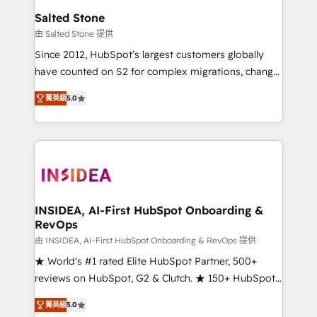
we turn complexity into clarity, human at global
Salted Stone
scale. 🏆 HubSpot’s CEO called us “the partner of the
由 Salted Stone 提供
future.” Others agree it is proof of trust built through
Since 2012, HubSpot’s largest customers globally
measurable impact.
have counted on S2 for complex migrations, change
management, systems integration, and creative
菁英級
5.0
solutions that deliver measurable impact and
transform brand experiences As one of the few full-
service creative agencies in the HubSpot
ecosystem, we blend strategy, technology, & award-
winning design to build scalable, globally
regionalized HubSpot websites, integrated
marketing campaigns, & RevOps frameworks that
INSIDEA, AI-First HubSpot Onboarding &
RevOps
fuel long-term success We connect the entire
customer lifecycle through seamless integrations,
由 INSIDEA, AI-First HubSpot Onboarding & RevOps 提供
ensure long-term adoption with change-
★ World's #1 rated Elite HubSpot Partner, 500+
management programs, and align marketing, sales,
reviews on HubSpot, G2 & Clutch. ★ 150+ HubSpot
and service to drive sustainable growth With 6 key
Certified Experts & Trainers across the team ★
菁英級
5.0
HubSpot accreditations and experience across
1,500+ implementations across five continents ★ AI-