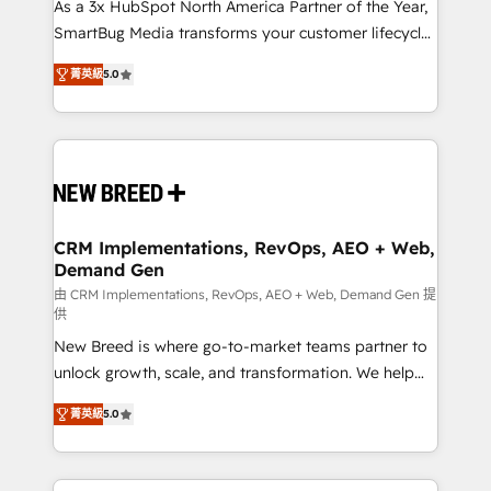
custom AI agents, and high-integrity migrations for
As a 3x HubSpot North America Partner of the Year,
total reporting clarity. Security & Compliance: SOC 2
SmartBug Media transforms your customer lifecycle
Type I and HIPAA attested for enterprise-grade data
into a revenue engine. Our unified ecosystem
菁英級
5.0
security. 🏆 Why Bluleadz? GTM OS Partner | 16+
includes specialized divisions Globalia (AI &
Years Experience | 1,000+ Five-Star Reviews
Software) and Point Success Media (Paid Media),
making this the official home for all three brands. 🔄
Implementation & Integration - Seamless migrations
and system integrations powered by Globalia’s
technical development team. - 19 HubSpot-certified
trainers to drive platform adoption. 📈 Revenue
CRM Implementations, RevOps, AEO + Web,
Demand Gen
Generation - Full-funnel marketing and high-
performance advertising via Point Success Media. -
由 CRM Implementations, RevOps, AEO + Web, Demand Gen 提
供
Expert deployment of Breeze AI and custom agents
New Breed is where go-to-market teams partner to
to automate growth. 🏆 Elite Excellence - 8 platform
unlock growth, scale, and transformation. We help
accreditations and deep HIPAA-compliance
companies activate HubSpot’s AI-powered
expertise. - A team of 250+ experts dedicated to
菁英級
5.0
customer platform and operationalize HubSpot’s
your resilient growth.
Loop Marketing framework through expert-led
services, smart agents, and purpose-built apps,