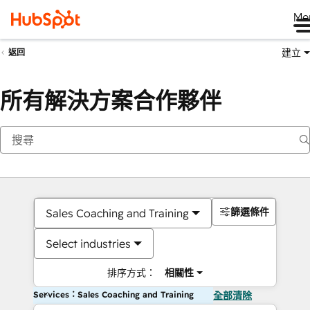
Me
建立
返回
所有解決方案合作夥伴
篩選條件
Sales Coaching and Training
Select industries
排序方式：
相關性
Services：Sales Coaching and Training
全部清除