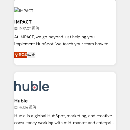
your entire Tech Stack with Custom Integrations
Slash months from your API Integration project... ⬅️
Click "Contact Business" ⬅️ to access 150+ Kickstart
IMPACT
Integration templates that put HubSpot in the center
由 IMPACT 提供
of your tech stack, syncing... 🛍️ Shopify or
At IMPACT, we go beyond just helping you
WooCommerce 💲 Stripe or Paypal 💰 Sage or
implement HubSpot. We teach your team how to
Netsuite 🤖 Google or Microsoft ✍️ DocuSign or
master it. As the creators of the Endless Customers
PandaDoc 🌐 Avalara or Quaderno HubSnacks holds
菁英級
5.0
System™ (the next evolution of They Ask, You
the rare Advanced "Custom Integrations"
Answer), we’re the only HubSpot partner built
Accreditation, securely sync data across... 🔄 any
entirely around coaching and training. That means
apps, in any direction. Stuck on your old CRM..?
we don’t do the work for you; we help you build the
Migrate | seamlessly off your old CRM onto a clean
skills, processes, and internal team you need to
new HubSpot portal with Advanced Website and
attract the right buyers, close deals faster, and grow
CRM Migrations using our in-house "HubScrub" Tool.
without outside dependencies. You’ll learn how to: •
Huble
Set up, audit, and organize your HubSpot portal •
由 Huble 提供
Get your sales team fully using HubSpot • Track
Huble is a global HubSpot, marketing, and creative
pipeline and revenue across the entire buyer journey
consultancy working with mid-market and enterprise
• Build an in-house marketing team that drives
businesses. We go beyond implementation, shaping