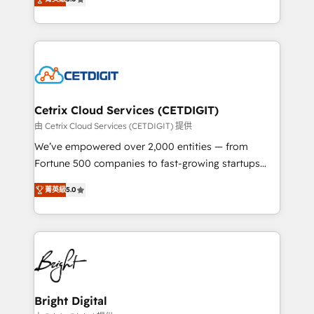
inbound marketing tactics, we focus on
implementations for mid-market & enterprise
understanding, nurturing, and converting leads.
companies. We are woman-owned, powered by
Partner with us to unlock your business's full
coffee, and we ❤️ dogs. We produce award-winning
potential and achieve sustained growth in today's
work for our clients. 🏆2023 Technical Expertise
competitive market.
Impact Award 🏆2022 Technical Expertise Impact
Award 🏆2022 Platform Migration Excellence Impact
Award 🏆2020 Elite Solutions Partner 🏆2019
Cetrix Cloud Services (CETDIGIT)
Integrations HubSpot Impact Award 🏆2019
由 Cetrix Cloud Services (CETDIGIT) 提供
Marketing Enablement HubSpot Impact Award 🏆
We’ve empowered over 2,000 entities — from
2018 Website Design HubSpot Impact Award 🏆2017
Fortune 500 companies to fast-growing startups
Website Design HubSpot Impact Award 🏆2016
and nonprofits — to streamline operations, scale
Growth-Driven Design Agency of the Year 🏆2016
菁英級
5.0
revenue, and unlock the full potential of HubSpot.
Sales Enablement HubSpot Impact Award 🏆2015
With deep technical and industry expertise, we fuse
Growth-Driven Design Agency of the Year 🏆2015
automation, integration, and AI innovation to deliver
Became the 5th Agency to reach Diamond 🏆2014
lasting impact. We specialize in: • Turnkey and end-
HubSpot COS Performance Award 🏆2014 HubSpot
to-end HubSpot implementations • Onboarding for
COS Design Award 🏆2013 HubSpot Marketplace
Sales, Service, Marketing & Content Hubs • AI voice
Provider of the Year 🏆2011 Became a HubSpot
and chat agents, predictive automation, and smart
Bright Digital
Partner 📆Founded in 1997