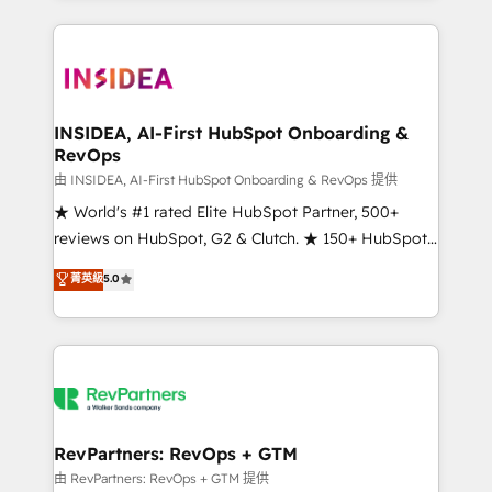
service creative agencies in the HubSpot
ecosystem, we blend strategy, technology, & award-
winning design to build scalable, globally
regionalized HubSpot websites, integrated
marketing campaigns, & RevOps frameworks that
INSIDEA, AI-First HubSpot Onboarding &
RevOps
fuel long-term success We connect the entire
customer lifecycle through seamless integrations,
由 INSIDEA, AI-First HubSpot Onboarding & RevOps 提供
ensure long-term adoption with change-
★ World's #1 rated Elite HubSpot Partner, 500+
management programs, and align marketing, sales,
reviews on HubSpot, G2 & Clutch. ★ 150+ HubSpot
and service to drive sustainable growth With 6 key
Certified Experts & Trainers across the team ★
菁英級
5.0
HubSpot accreditations and experience across
1,500+ implementations across five continents ★ AI-
hundreds of organizations in dozens of industries,
First, RevOps-led, Onboarding obsessed ★
there’s a good chance one of our globally integrated
Company of the Year 2024/25 INSIDEA helps
teams has worked with clients just like you Let’s
growing companies turn HubSpot into a revenue
explore whether S2 is the partner you’ve been
engine. We onboard your team, migrate your data,
looking for...and get your next big initiative moving!
and build AI-powered workflows that drive adoption
from week one, in your time zone. What we do ➤
RevPartners: RevOps + GTM
Onboarding: Live in weeks, with workflows built
由 RevPartners: RevOps + GTM 提供