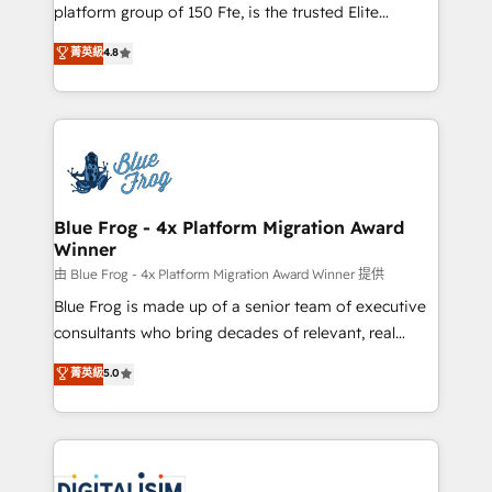
HubSpot Why us? - SIX HubSpot Accreditations -
platform group of 150 Fte, is the trusted Elite
awarded by HubSpot after a rigorous process for
HubSpot CRM Partner offering you a roadmap on
菁英級
4.8
CRM, Solutions Architecture, Onboarding , Data
maximizing EBITDA and achieving Commercial
Migration, Custom Integration & Platform
Excellence. With our targeted processes, we
Enablement -Onboarded over 500 businesses to
strengthen your digital transformation and minimize
HubSpot -Top 1% of partners worldwide -In-house
costs. As HubSpot's Advanced Accredited CRM
team of 25+ experts Contact us today to help you
Implementation partner, we provide expertise to
get more from your investment in HubSpot.
drive your business forward. Since 2015 we are fully
www.bbdboom.com
dedicated to HubSpot and with an experienced
Blue Frog - 4x Platform Migration Award
Winner
team (50+), we work with reputable companies in
B2B sectors such as manufacturing, SaaS and
由 Blue Frog - 4x Platform Migration Award Winner 提供
business services. We prepare a customized
Blue Frog is made up of a senior team of executive
business case that demonstrates the value and
consultants who bring decades of relevant, real
impact of your digital transformation, including a
world experience to our client engagements. "Blue
菁英級
5.0
detailed financial rationale with a focus on ROI and
Frog is a top, trusted partner in HubSpot's
TCO. As a trusted extension of your team, we
ecosystem for a reason. Their team brings over a
believe in the power of partnership. Together, we
decade of experience to the table, along with deep
embark on a transformational journey that sets your
knowledge of the HubSpot platform and strategies
business up for long-term success. Unlock your
for driving growth. They are committed to helping