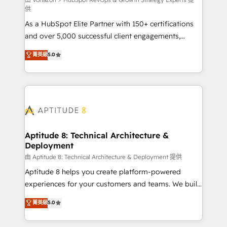
support client (data migration, synchronisation API,
供
audit et maintenance) ➤ La création de sites internet
As a HubSpot Elite Partner with 150+ certifications
de conversion qui transforment les visiteurs en
and over 5,000 successful client engagements,
opportunités d'affaires ➤ La mise en place de
Vonazon turns marketing complexity into
stratégies d'acquisition marketing (SEO, SEA,
菁英級
5.0
measurable, scalable growth. From onboarding to
inbound, automatisation marketing, ABM, IA,
enterprise-grade campaigns, our in-house team
emailing) Informations clés : - 10 ans d'expérience -
builds scalable strategies that drive long-term
100+ intégrations CRM HubSpot réussies - 40
revenue. ⚙️ HubSpot Integration & Optimization •
experts conseil - 150 certifications HubSpot
Seamless CRM, CMS, and automation setup •
cumulées
Complex platform migrations and data cleanups •
Custom APIs and third-party integrations 📈 End-to-
Aptitude 8: Technical Architecture &
Deployment
End Revenue Acceleration • Lifecycle marketing and
pipeline growth programs • Sales enablement tools
由 Aptitude 8: Technical Architecture & Deployment 提供
and CRM optimization • Retention strategies with
Aptitude 8 helps you create platform-powered
customer journey mapping 🏅 Elite-Level HubSpot
experiences for your customers and teams. We build
Execution • 750+ onboardings and 2,000+
multi-hub solutions and orchestrate operations
菁英級
5.0
implementations • Deep expertise across marketing,
across your entire tech stack. Aptitude 8 is trusted
sales, and service hubs • Built-in flexibility for
by top brands such as Lenovo, Bluetooth,