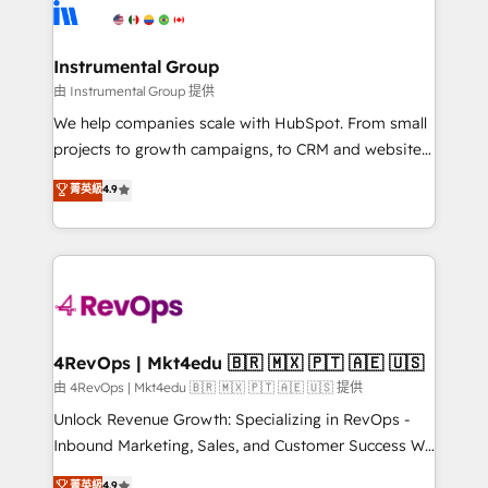
agency for an Ops problem. Don't hire a technical
Elite Partners with 10+ years of HubSpot experience
agency for a growth problem. Hire a partner built to
🤝HubSpot Premier Integration partner 🤝Google
solve both.
Premier Partner 2023 🌟5 HubSpot Accreditations 🌟
Instrumental Group
Won HubSpot Theme Challenge 2021 🌟INBOUND’19
由 Instrumental Group 提供
HubSpot Rising Star Why us? Harnessing the full
We help companies scale with HubSpot. From small
potential of the powerful HubSpot CRM. ✔️A team of
projects to growth campaigns, to CRM and websites.
HubSpot experts backed by over 10+ years of
Hire an agency that's experienced in every inch of
菁英級
4.9
HubSpot experience ✔️Flexible pricing models —
HubSpot and willing to work hand-in-hand with your
Hourly-fee (assigned one Dedicated HubSpot
team to simplify the complex and build a better
Admin); Monthly-fee (HubSpot Admin + Project
experience for your team and customers.
Manager); and Fixed Project Cost (as per
requirement). ✔️Helped over 25,000+ customers so
far with our HubSpot solutions. ✔️Bespoke apps &
on-demand bundle services. Connect with us today!
4RevOps | Mkt4edu 🇧🇷 🇲🇽 🇵🇹 🇦🇪 🇺🇸
由 4RevOps | Mkt4edu 🇧🇷 🇲🇽 🇵🇹 🇦🇪 🇺🇸 提供
Unlock Revenue Growth: Specializing in RevOps -
Inbound Marketing, Sales, and Customer Success We
specialize in driving revenue growth for companies
菁英級
4.9