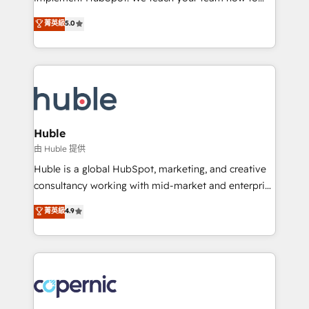
PandaDoc 🌐 Avalara or Quaderno HubSnacks holds
master it. As the creators of the Endless Customers
菁英級
5.0
the rare Advanced "Custom Integrations"
System™ (the next evolution of They Ask, You
Accreditation, securely sync data across... 🔄 any
Answer), we’re the only HubSpot partner built
apps, in any direction. Stuck on your old CRM..?
entirely around coaching and training. That means
Migrate | seamlessly off your old CRM onto a clean
we don’t do the work for you; we help you build the
new HubSpot portal with Advanced Website and
skills, processes, and internal team you need to
CRM Migrations using our in-house "HubScrub" Tool.
attract the right buyers, close deals faster, and grow
without outside dependencies. You’ll learn how to: •
Huble
Set up, audit, and organize your HubSpot portal •
由 Huble 提供
Get your sales team fully using HubSpot • Track
Huble is a global HubSpot, marketing, and creative
pipeline and revenue across the entire buyer journey
consultancy working with mid-market and enterprise
• Build an in-house marketing team that drives
businesses. We go beyond implementation, shaping
菁英級
4.9
growth • Create content and videos that attract
the strategy, processes, and teams that turn
buyers • Use AI to scale smarter Our coaching-led
HubSpot into a genuine growth engine. Named
approach works best for companies that are done
HubSpot's Global Partner of the Year in 2024,
with outsourcing and ready to build something that
consistently ranked among their top 5 partners
lasts. So if you're ready to become the most trusted
worldwide, and with over 15 years in the ecosystem,
voice in your market, let’s talk.
Huble has built a track record that speaks for itself.