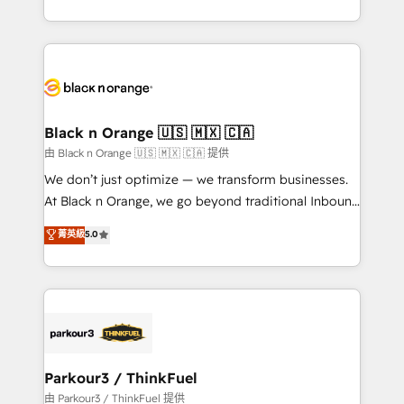
Formations des utilisateurs
Design With over 15 years of experience, we help
companies bridge the gap between marketing, sales,
and customer success through smart automation,
data hygiene, and tailored HubSpot solutions. Our
clients choose us because we blend the expertise of
a global consultancy with the care and agility of a
Black n Orange 🇺🇸 🇲🇽 🇨🇦
boutique firm. At Triario, we’re big enough to deliver
由 Black n Orange 🇺🇸 🇲🇽 🇨🇦 提供
but small enough to listen. Our Services: HubSpot
We don’t just optimize — we transform businesses.
implementations & data migration Custom AI agents
At Black n Orange, we go beyond traditional Inbound
Revenue Operations API integrations AI-ready
Marketing with our exclusive methodologies:
菁英級
5.0
Website design Let’s turn your CRM into your growth
BOOMS and BOOST. Together, they form a powerful
engine!
combination that has driven success for over 800
businesses worldwide. As Elite HubSpot Partners, we
specialize in crafting high-performance growth
strategies that integrate data-driven marketing,
automation, and revenue intelligence to help
companies scale faster and smarter. 🔹 BOOMS:
Parkour3 / ThinkFuel
Demand generation for all your buyers With BOOMS,
由 Parkour3 / ThinkFuel 提供