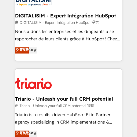
business. If not now, when?
our customers grow and finding solutions that fit
their unique business needs. We are thrilled to have
DIGITALISIM - Expert Intégration HubSpot
Blue Frog in the HubSpot ecosystem leading the
由 DIGITALISIM - Expert Intégration HubSpot 提供
way for customers!" - Yamini Rangan, CEO of
Nous aidons les entreprises et les dirigeants à se
HubSpot “Our experience with the team at Blue Frog
rapprocher de leurs clients grâce à HubSpot ! Chez
has been nothing short of extraordinary. Their years
DIGITALISIM, nous avons l'intime conviction que la
菁英級
5.0
of experience and quality of skilled staff has earned
réussite des entreprises passe par l’innovation web,
them a trusted reputation within the HubSpot
le marketing digital, et la relation client ! C'est
ecosystem as a reliable partner capable of delivering
pourquoi, nos experts sont à la fois capables de
remarkable experiences for our most sophisticated
gérer votre projet de création de site internet, votre
clients.” - Brian Garvey, VP, Solutions Partner
référencement, votre stratégie digitale et le pilotage
Program, HubSpot.
et l'intégration d'HubSpot ! Les grandes phases d'un
projet HubSpot avec DIGITALISIM : 🧽 Nettoyage,
Triario - Unleash your full CRM potential
migration et intégration des bases de données. 🚀
由 Triario - Unleash your full CRM potential 提供
Développement des interfaces avec vos logiciels
Triario is a results-driven HubSpot Elite Partner
métiers ⚙️ Configuration de la plateforme HubSpot
agency specializing in CRM implementations &
📈 Configuration de rapports et tableaux de bord 🤝
migrations, Revenue Operations, Custom
菁英級
5.0
Book Process & Guidelines utilisateurs 🎓
Integrations, Custom AI agents and AI-ready Website