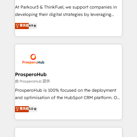
you invest in 100% of your buyers, accelerating your
At Parkour3 & ThinkFuel, we support companies in
growth and positioning yourself as an undisputed
developing their digital strategies by leveraging
leader. 🔹 BOOST: Optimize your digital
technologies and automating their marketing and
菁英級
4.9
transformation process A methodology designed to
sales processes to generate growth. Our offer spans
implement HubSpot effectively and optimize your
from Strategy to Operations. We specialize in CRM
digital processes. 🔹 Trusted by Industry Leaders
onboarding and implementation, web design, sales
With an average rating of 4.9/5 and a proven track
& marketing automation, and digital marketing. With
record of business transformation, our growth-first
extensive experience working with tech companies
approach has helped brands dominate their
and manufacturers since 2002, we are committed to
markets.
empowering our clients and developing their
ProsperoHub
autonomy. Get to grips with HubSpot through
由 ProsperoHub 提供
guided implementation and seamless integration of
ProsperoHub is 100% focused on the deployment
the CRM platform into your digital ecosystem. Would
and optimisation of the HubSpot CRM platform. Our
you like support in deploying your inbound
highly experienced team of solutions experts will
菁英級
5.0
marketing strategy? We'll provide support tailored
ensure that you achieve maximum adoption and
to your needs and sales objectives. With 125+
ROI from your HubSpot investment. Use our
certifications, we are part of the most certified
extensive HubSpot, sales, marketing, service and
Canadian agencies, and we both hold Onboarding
integrations expertise to lead your team on their