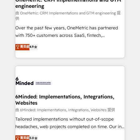
engineering
Marketing Enablement If you’re ready to elevate
HubSpot from “just your CRM” to your growth
由 OneMetric: CRM Implementations and GTM engineering 提
供
infrastructure—let’s talk.
Over the past few years, OneMetric has partnered
with 750+ customers across SaaS, fintech,
healthcare, real estate, and other industries. With
菁英級
4.9
150+ HubSpot-certified experts, we deliver scalable
solutions to complex GTM and RevOps challenges.
Our Expertise 🔹 Onboarding & Implementation:
Accredited HubSpot Partner, ensuring smooth setup
tailored to your GTM motion. 🔹 Migrations: Move
from other CRMs to HubSpot without data loss or
downtime. 🔹 RevOps Strategy: Align teams,
6Minded: Implementations, Integrations,
Websites
processes, and data to drive revenue efficiency. 🔹
Integrations: Connect HubSpot with your tech stack
由 6Minded: Implementations, Integrations, Websites 提供
for better adoption. 🔹 Custom Solutions: Build
Tailored implementations without out-of-scope
tailored apps, workflows, and configurations. We are
headaches, web projects completed on time. Our in-
SOC 2 Type II and ISO 27001 certified, reinforcing
house team of certified CRM architects, experts,
菁英級
5.0