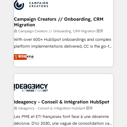
Accreditations. Based in Canada (coast to coast), our
HubSpot journey, design and implement your
services are offered in both English & French.
processes and skilfully bring your revenue
infrastructure to life. Our collaborative approach
Campaign Creators // Onboarding, CRM
Migration
keeps you in control whilst we plan and support the
route to your revenue goals. We have successfully
由 Campaign Creators // Onboarding, CRM Migration 提供
supported over 500 organisations with HubSpot
With over 600+ HubSpot onboardings and complex
implementation, optimisation, training, and
platform implementations delivered, CC is the go-to
adoption assurance. Our tried and tested Roadmap
Elite Solutions Partner for businesses ready to
菁英級
4.9
methodology will ensure that you receive the best
migrate, replatform, and scale smarter. We specialize
deployment experience possible. Whether you are
in high-impact CRM and CMS migrations and
new to HubSpot or seeking to turn around a poor
onboarding from platforms like Salesforce, NetSuite,
install, our team have the change management
Zoho, Pardot, Marketo, Microsoft Dynamics, Wix,
expertise to deliver the solutions you need.
WordPress and legacy CRMs, turning fragmented
systems into unified, growth-ready HubSpot
architectures that accelerate revenue operations and
Ideagency - Conseil & Intégration HubSpot
performance. - Multi-object CRM migration, cleanup,
由 Ideagency - Conseil & Intégration HubSpot 提供
and implementation. - Pre-built and custom
Les PME et ETI françaises font face à une décennie
integrations across your full tech stack. - Custom
décisive. D'ici 2030, une vague de consolidation va