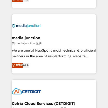
across industries through tailored marketing, sales,
and customer success strategies, utilizing RevOps
methodologies. As Latin America's largest HubSpot
partner and a global leader in education market, we
offer unparalleled insights. Operating in five
countries—Brazil, UAE (Abu Dhabi/Dubai/Sharjah),
Mexico, USA, and Portugal—we've executed over a
media junction
hundred successful operations. Our approach,
由 media junction 提供
rooted in RevOps principles, integrates analysis,
We are one of HubSpot's most technical & proficient
training, planning, and qualification. Leveraging
partners in the area of re-platforming, website
technology, data analytics, CRM optimization, and
design & development. We specialize in multi-hub
菁英級
5.0
inbound marketing tactics, we focus on
implementations for mid-market & enterprise
understanding, nurturing, and converting leads.
companies. We are woman-owned, powered by
Partner with us to unlock your business's full
coffee, and we ❤️ dogs. We produce award-winning
potential and achieve sustained growth in today's
work for our clients. 🏆2023 Technical Expertise
competitive market.
Impact Award 🏆2022 Technical Expertise Impact
Award 🏆2022 Platform Migration Excellence Impact
Award 🏆2020 Elite Solutions Partner 🏆2019
Cetrix Cloud Services (CETDIGIT)