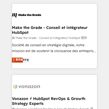
question technique ou besoin de structuration de
and ensure faster time to value on HubSpot. What
votre projet HubSpot, contactez notre équipe pour
sets us apart? Our people-centric approach. From
un échange dédié.
day one, our team takes the time to deeply
understand your unique needs, crafting custom
strategies that deliver impactful results. Our mission
Make the Grade - Conseil et intégrateur
HubSpot
is to empower you to unlock HubSpot’s full potential
—faster. Through expert training, unmatched
由 Make the Grade - Conseil et intégrateur HubSpot 提供
responsiveness, and ongoing support, we equip
Société de conseil en stratégie digitale, notre
your team to adopt new systems with confidence
mission est de soutenir la croissance des entreprises
and achieve a unified, data-driven approach to
B2B à travers l’acquisition de nouveaux clients,
菁英級
4.9
customer engagement.
l'intégration CRM et le développement des revenus
auprès de vos comptes existants. En France et à
l'international, nous travaillons avec des ETI
ambitieuses, des grands groupes voulant aller au-
delà d’une simple transformation digitale et des
startups florissantes. Nos 3 grandes expertises sont :
➤ L’intégration de CRM et de méthodologie RevOps
Vonazon ⚡ HubSpot RevOps & Growth
Strategy Experts
pour aligner les équipes marketing, commerciales et
由 Vonazon ⚡ HubSpot RevOps & Growth Strategy Experts 提