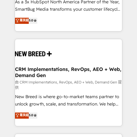
custom AI agents, and high-integrity migrations for
As a 3x HubSpot North America Partner of the Year,
total reporting clarity. Security & Compliance: SOC 2
SmartBug Media transforms your customer lifecycle
Type I and HIPAA attested for enterprise-grade data
into a revenue engine. Our unified ecosystem
菁英級
5.0
security. 🏆 Why Bluleadz? GTM OS Partner | 16+
includes specialized divisions Globalia (AI &
Years Experience | 1,000+ Five-Star Reviews
Software) and Point Success Media (Paid Media),
making this the official home for all three brands. 🔄
Implementation & Integration - Seamless migrations
and system integrations powered by Globalia’s
technical development team. - 19 HubSpot-certified
trainers to drive platform adoption. 📈 Revenue
CRM Implementations, RevOps, AEO + Web,
Demand Gen
Generation - Full-funnel marketing and high-
performance advertising via Point Success Media. -
由 CRM Implementations, RevOps, AEO + Web, Demand Gen 提
供
Expert deployment of Breeze AI and custom agents
New Breed is where go-to-market teams partner to
to automate growth. 🏆 Elite Excellence - 8 platform
unlock growth, scale, and transformation. We help
accreditations and deep HIPAA-compliance
companies activate HubSpot’s AI-powered
expertise. - A team of 250+ experts dedicated to
菁英級
5.0
customer platform and operationalize HubSpot’s
your resilient growth.
Loop Marketing framework through expert-led
services, smart agents, and purpose-built apps,