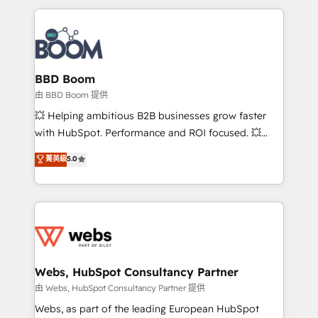
startups to global brands
International Sports Sciences Association, SXSW,
Notion, Soundcloud, American Nurses Association,
Randstad, Uber Freight, and HubSpot itself. We have
the largest technical consulting team of any HubSpot
partner and expertise across operational strategy,
BBD Boom
business-first process building, system integration,
由 BBD Boom 提供
custom development, and extensibility. When you
💥 Helping ambitious B2B businesses grow faster
work with Aptitude 8, you get a team – not an
with HubSpot. Performance and ROI focused. 💥
individual – with embedded consulting, strategy,
BBD Boom is the HubSpot partner that can help you
菁英級
5.0
development, and project management. We have
to HubSpot Better. We work with your teams to
100% US-based, FTE team members. We offer
solve all your HubSpot challenges and improve user
project-based and managed services engagements
adoption, sales process and marketing results.
that include new HubSpot implementations,
Services 📚 Onboarding your team to HubSpot for
migrations from other platforms, systems
the first time 🔧 Designing and optimising your
integration, extensibility, custom development, and
HubSpot set-up for better results 🌐 Website design
ongoing RevOps support.
and build using HubSpot 🔌 Integrating HubSpot
Webs, HubSpot Consultancy Partner
with other systems 🎓 Training your teams to be
由 Webs, HubSpot Consultancy Partner 提供
HubSpot pros 📊 Lead generation services using
Webs, as part of the leading European HubSpot