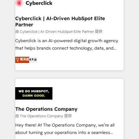
marketing, and service teams. From setup to
refinement, we streamline workflows, improve lead
management, and speed up deal closures. With 500+
Cyberclick | AI-Driven HubSpot Elite
Partner
projects completed, our Agile approach ensures your
HubSpot CRM drives measurable results. Our
由 Cyberclick | AI-Driven HubSpot Elite Partner 提供
RevOps services align your sales, marketing, and
Cyberclick is an AI-powered digital growth agency
customer success teams for peak performance. We
that helps brands connect technology, data, and
optimize the revenue lifecycle—lead generation to
creativity to achieve measurable results. Founded in
菁英級
4.9
retention—by refining processes and eliminating
Barcelona and operating across Spain, LATAM, and
inefficiencies. Using HubSpot tools and data-driven
the UK, we support global companies in building
strategies, we create scalable solutions that
smarter marketing, sales, and customer success
maximize profitability and adapt to your goals.
strategies. As the only HubSpot Elite Partner in
Iberia (Spain & Portugal), we combine human insight
with intelligent automation to drive sustainable
growth. Our multidisciplinary team designs solutions
The Operations Company
that simplify complexity, boost performance, and
由 The Operations Company 提供
turn innovation into real impact. 🌍 Highlights •
Hey there! At The Operations Company, we’re all
HubSpot Partner since 2012 • 2022 EMEA Impact
about turning your operations into a seamless
Award: Best Integration • 150+ successful HubSpot