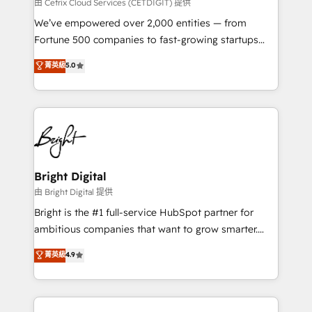
Integrations HubSpot Impact Award 🏆2019
由 Cetrix Cloud Services (CETDIGIT) 提供
Marketing Enablement HubSpot Impact Award 🏆
We’ve empowered over 2,000 entities — from
2018 Website Design HubSpot Impact Award 🏆2017
Fortune 500 companies to fast-growing startups
Website Design HubSpot Impact Award 🏆2016
and nonprofits — to streamline operations, scale
菁英級
5.0
Growth-Driven Design Agency of the Year 🏆2016
revenue, and unlock the full potential of HubSpot.
Sales Enablement HubSpot Impact Award 🏆2015
With deep technical and industry expertise, we fuse
Growth-Driven Design Agency of the Year 🏆2015
automation, integration, and AI innovation to deliver
Became the 5th Agency to reach Diamond 🏆2014
lasting impact. We specialize in: • Turnkey and end-
HubSpot COS Performance Award 🏆2014 HubSpot
to-end HubSpot implementations • Onboarding for
COS Design Award 🏆2013 HubSpot Marketplace
Sales, Service, Marketing & Content Hubs • AI voice
Provider of the Year 🏆2011 Became a HubSpot
and chat agents, predictive automation, and smart
Bright Digital
Partner 📆Founded in 1997
workflows • Salesforce + HubSpot integration •
由 Bright Digital 提供
RevOps and AI-driven sales enablement • Website
Bright is the #1 full-service HubSpot partner for
design and CMS development • ERP integration: SAP,
ambitious companies that want to grow smarter.
NetSuite, Microsoft Dynamics, … • Data cleansing
From HubSpot onboarding, to training, from
菁英級
4.9
and CRM migration from any platform •
developing a new website to lead generation and
Client/member portals built on HubSpot • Custom
digital marketing; we do it all (and with great
and complex integrations: SAM.gov, GovWin,
results)! In short, our services include: - HubSpot
QuickBooks, PandaDoc, ClickUp, Shopify, Mapsly,