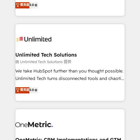
experience that powers real results. We specialize in
菁英級
5.0
projects • Clients in 30+ industries • Proprietary
transforming complex systems into efficient,
technology for integrations • Multilingual team:
scalable solutions that work across your entire
English, Spanish, Portuguese & Italian 👉 Grow
organization. We’re a unique blend of deep HubSpot
smarter with AI and HubSpot.
expertise, strategic thinking, and hands-on
operational know-how. We know that no two
businesses are alike, so we don’t do cookie-cutter
solutions. Instead, we dive in to understand your
Unlimited Tech Solutions
needs, goals, and challenges to deliver solutions that
由 Unlimited Tech Solutions 提供
fit like a glove. We’re committed to being both
We take HubSpot further than you thought possible.
highly effective and fun to work with. We believe in
Unlimited Tech turns disconnected tools and chaotic
efficient processes, as well as building great
processes into a seamless, high-performing revenue
菁英級
5.0
relationships. Your success is our success, and we’re
engine. We combine RevOps strategy with deep
all in this together! From startup to enterprise, we’ll
technical execution to help teams scale faster—with
make sure your HubSpot setup becomes a
cleaner data, smarter automation, and more
powerhouse of productivity, so you can focus on
predictable revenue. Specialties: · HubSpot
what matters most: growing your business and
Implementation & Migration · Native & Custom
wowing your customers. Let’s make HubSpot work
Integrations · Custom Development · CPQ & FSM ·
smarter for you!
Reporting & Analytics · GTM Architecture · Sales &
OneMetric: CRM Implementations and GTM