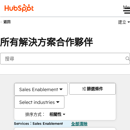
Me
建立
返回
所有解決方案合作夥伴
篩選條件
Sales Enablement
Select industries
排序方式：
相關性
Services：Sales Enablement
全部清除