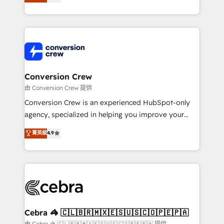
our commitment to data security and compliance. At
developers, designers, and marketers handles all
OneMetric, we help revenue teams focus on the
aspects of your HubSpot. ✨ 400+ global clients ✨
OneMetric that matters most: revenue.
100+ seamless migrations from 15+ different CRMs
✨ 100,000+ hours in HubSpot projects, 75+ full Hub
implementations, and 5,000+ pages ✨ CS: Clients
generating 7-digit MRR from inbound campaigns ✨
CS: 245% organic growth & +751% new visitors for a
Conversion Crew
full-funnel HubSpot project ✨ CS: 415% conversion
由 Conversion Crew 提供
boost with a new HubSpot site Recognized leaders:
Conversion Crew is an experienced HubSpot-only
🏆 HubSpot Platform Migration Impact Award 🏆
agency, specialized in helping you improve your
Clutch HubSpot Global Leader 🏆 Finalist: HubSpot
online processes. This means we help you with: -
菁英級
4.9
Inbound Campaign of the Year 🏆 Gold AVA Digital
Implementing HubSpot (CRM, Marketing, Sales,
Award for Best Website 🌟 Accreditations: CRM
Service and Operations) - Developing fast, good-
Implementation, HubSpot Content Experience, CRM
looking websites in the HubSpot CMS - Building
Data Migration & Custom Integration
(custom) integrations between HubSpot and other
systems you use You need a clear method to reach
your goals. Therefore, we take a critical look at your
current processes together, from which we create a
Cebra 🦓 🇨🇱🇧🇷🇲🇽🇪🇸🇺🇸🇨🇴🇵🇪🇵🇦
focused action plan. By implementing these steps in
由 Cebra 🦓 🇨🇱🇧🇷🇲🇽🇪🇸🇺🇸🇨🇴🇵🇪🇵🇦 提供