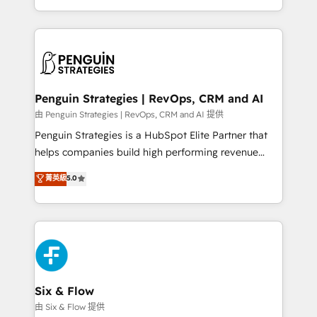
America. From casual user to super fan: make
casos de uso: cada uno resuelve un problema
HubSpot an experience you LOVE!
concreto de tu operación en HubSpot. La entrega
toma de 1 a 3 semanas por caso, abordamos varios
en paralelo cuando tiene sentido, y siempre
confirmamos resultados antes de seguir avanzando.
Empiezas a ver resultados antes de que termine el
Penguin Strategies | RevOps, CRM and AI
mes. 🏆 HubSpot Partner of the Year 2022, máximo
由 Penguin Strategies | RevOps, CRM and AI 提供
reconocimiento del ecosistema. Elite Solutions
Penguin Strategies is a HubSpot Elite Partner that
Partner, el nivel más alto. +700 clientes
helps companies build high performing revenue
implementados en LATAM, Marcas como Hyatt,
operations across complex sales cycles, multi
菁英級
5.0
Hospital ABC, Hogares Unión, Yves Rocher,
system environments and global SaaS or
MacStore, Café Britt, Bella Piel, confiaron en
manufacturing teams. Trusted by leading enterprises
nosotros para impulsar la eficiencia de sus procesos
and fast growing scale ups including Sony, Rapyd,
en HubSpot. No necesitas tener todas las
Fiverr, XM Cyber, Bridgepointe Technologies, EMA
respuestas para empezar. Te ayudamos a identificar
Design Automation and Uptive. 📊 RevOps & data
el primer caso de uso que más impacto te dará.
architecture 🔗 CRM migrations & End to end
Solo continúas si ves valor real en los primeros 14
integrations 🤖 AI workflows & enrichment 📘 Team
Six & Flow
días.
enablement & company-wide adoption We create
由 Six & Flow 提供