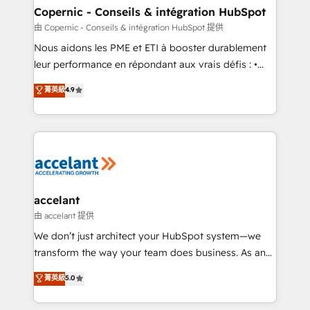
One company, one operating model, delivering
Copernic - Conseils & intégration HubSpot
across offices and consulting teams in the UK, USA,
由 Copernic - Conseils & intégration HubSpot 提供
Canada, Germany, France, Belgium, Singapore, and
Nous aidons les PME et ETI à booster durablement
South Africa. Certified compliant with ISO/IEC
leur performance en répondant aux vrais défis : •
27001:2022 and ISO 9001:2015 across all seven
Intégration de HubSpot avec d’autres outils (ERP,
菁英級
4.9
international offices and 175+ employees.
téléphonie, etc.) • Alignement des équipes grâce à un
outil et des données partagées • Amélioration de la
collecte et de l’analyse des données pour des
décisions éclairées • Optimisation de l’efficacité et
de la productivité des équipes Notre équipe de 30
consultants certifiés HubSpot aborde chaque projet
avec un engagement total, alignant processus
accelant
métiers et technologie, et guidant vos équipes à
由 accelant 提供
travers le changement, tout en centrant vos objectifs
We don’t just architect your HubSpot system—we
d’entreprise. Grâce à une méthodologie éprouvée
transform the way your team does business. As an
auprès de plus de 400 clients, nous comprenons
Elite HubSpot Solutions Partner, we specialize in
菁英級
5.0
rapidement vos enjeux et intégrons parfaitement
creating tailored, end-to-end CRM solutions that
HubSpot dans votre organisation. Pour toute
accelerate growth, improve operational efficiency,