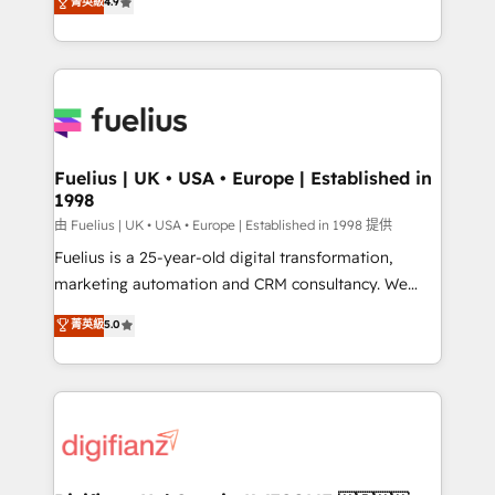
菁英級
4.9
implement the platform into complex business
𝘴𝘶𝘱𝘦𝘳 𝘳𝘦𝘴𝘱𝘰𝘯𝘴𝘪𝘷𝘦)
environments, optimise what you've got and make
sure you can actually use it, build your website in
HubSpot or create an inbound marketing strategy
for you and execute it on HubSpot. We are on the
G-Cloud 14 CCS (Crown Commercial Service)
framework, meaning we've been accredited by
Fuelius | UK • USA • Europe | Established in
1998
HubSpot and vetted by the CCS, which means we
can support public sector companies as well the
由 Fuelius | UK • USA • Europe | Established in 1998 提供
other ones listed in our profile. Our services: -
Fuelius is a 25-year-old digital transformation,
HubSpot implementation - HubSpot CMS website
marketing automation and CRM consultancy. We
build We can do lots of things. But everything we do
enable mid-market and enterprise clients to
菁英級
5.0
is there for you to: - Grow revenue, and run your
maximise their return from digital and fuel their
business more efficiently - Build stronger
growth. We modernise platforms, streamline
relationships with customers - Make better
operations that are causing inefficiencies, improve
decisions with data - Find a new voice and reach
customer experiences, integrate systems, and
more people - Get the most out of your HubSpot
supercharge revenue operations Key services: • CRM
investment
Implementation • Systems Integration • Digital