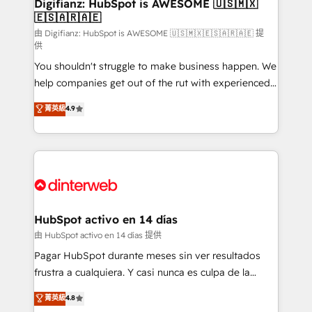
Transformation / Web Development • RevOps &
Digifianz: HubSpot is AWESOME 🇺🇸🇲🇽
🇪🇸🇦🇷🇦🇪
Sales Consulting • Marketing Automation What
makes us different? 🚀 Top 0.5% of global HubSpot
由 Digifianz: HubSpot is AWESOME 🇺🇸🇲🇽🇪🇸🇦🇷🇦🇪 提
供
agencies ⚙️ The strongest technical ability and
You shouldn't struggle to make business happen. We
integration capabilities 💼 Consultative, long-term
help companies get out of the rut with experienced,
partners who will embed ourselves into your
process-oriented teams implementing HubSpot
business, processes and systems 🏢 We specialise in
菁英級
4.9
Marketing, Sales, Service, CMS and Operations Hub,
working with mid-market and enterprise
so selling and actually engaging with your customers
organisations, global organisations and those with
feels easy and pain-free. We are a top ranked
complex use cases 🏆 CRM Implementation,
HubSpot Elite Partner, winner of Rookie of the Year
Platform Enablement, Custom Integration and
and Customer First Awards, 4.9/5 rating in HubSpot
Onboarding Accredited 🔐 ISO27001 & ISO9001
Reviews and 4.9/5 rating in Clutch Reviews. Digifianz
Certified
helps the following industries: logistics & 3PL, home
HubSpot activo en 14 días
improvement & construction, branding and
由 HubSpot activo en 14 días 提供
commercialization, real estate, health, education,
Pagar HubSpot durante meses sin ver resultados
SaaS, Software Dev & IT and consulting, make the
frustra a cualquiera. Y casi nunca es culpa de la
most out of their HubSpot experience operating in
herramienta: es del enfoque con el que se
菁英級
4.8
the United States, EU, UAE, Mexico and Latin
implementó. Trabajamos con un catálogo de +80