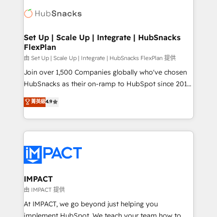
consultancy: onboarding, training, data migration -
WooCommerce, BuilderTrend, and more Experience
HubSpot development: websites, custom modules,
the difference — reach out to see how AI + HubSpot
integrations - Marketing & sales solutions: digital
can transform your business.
marketing, advertising, campaigns, content and
Set Up | Scale Up | Integrate | HubSnacks
FlexPlan
design We connect people, data and technology to
improve customer experiences. With our bright
由 Set Up | Scale Up | Integrate | HubSnacks FlexPlan 提供
people, exciting ideas and can-do mentality, we
Join over 1,500 Companies globally who've chosen
ensure revenue growth on a daily basis. So tell us
HubSnacks as their on-ramp to HubSpot since 2014
your challenge; our passionate and growth driven
Simple pay-as-you-go plans that accelerate value...
菁英級
4.9
team of 100+ experts is ready for you! Driving digital
1️⃣ Set Up | Onboarding New or Check-fixing existing
growth | www.brightdigital.com
HubSpot portals 2️⃣ Scale Up | 100% HubSpot Task
Execution... Global 24/7 ... All Experts 3️⃣ Integrate |
your entire Tech Stack with Custom Integrations
Slash months from your API Integration project... ⬅️
Click "Contact Business" ⬅️ to access 150+ Kickstart
Integration templates that put HubSpot in the center
IMPACT
of your tech stack, syncing... 🛍️ Shopify or
由 IMPACT 提供
WooCommerce 💲 Stripe or Paypal 💰 Sage or
At IMPACT, we go beyond just helping you
Netsuite 🤖 Google or Microsoft ✍️ DocuSign or
implement HubSpot. We teach your team how to