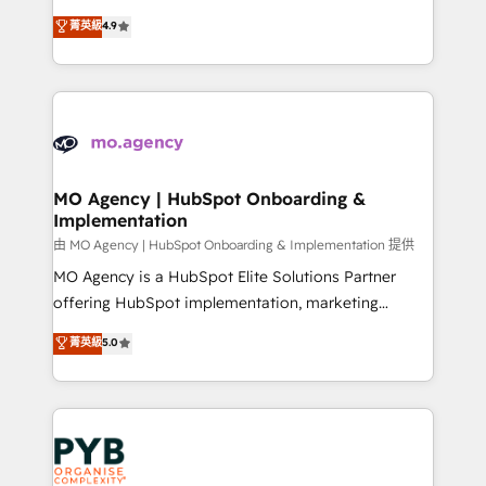
object setup, CMS builds, and full-funnel automation.
recomposer le marché. Seules survivront les
菁英級
4.9
- Dashboards, lifecycle campaigns, and lead
entreprises qui auront réussi leur transformation. Le
nurturing sequences. - Cross-hub setup across
problème ? 58% des dirigeants savent que l'IA est
Marketing, Sales, Operations, and Service Hubs. -
vitale pour leur survie. Mais 57% n'ont aucune
Ongoing optimization, managed support, and
stratégie. Et 43% ne maîtrisent même pas leurs
scalable retainers. Let’s make HubSpot your most
données. C'est le paradoxe français : conscience
powerful growth engine. Built to convert, scale, and
totale, action nulle. La solution s'appelle l'Entreprise
drive results.
Augmentée. Ce n'est pas une entreprise qui utilise
MO Agency | HubSpot Onboarding &
Implementation
l'IA. C'est une organisation qui a réussi la symbiose
entre l'expertise humaine et l'intelligence artificielle.
由 MO Agency | HubSpot Onboarding & Implementation 提供
Pas pour remplacer l'humain, mais pour l'augmenter.
MO Agency is a HubSpot Elite Solutions Partner
Chez Ideagency, nous accompagnons cette
offering HubSpot implementation, marketing
transformation. D'abord les fondations : des
automation, CRM and RevOps consulting, B2B SEO,
菁英級
5.0
données unifiées, des processus alignés. Ensuite
paid media, content marketing, AEO and GEO (AI
l'augmentation : l'IA là où elle crée de la valeur. Et
search optimisation), and HubSpot Content Hub and
surtout : l'humain qui reste au centre. Parce que la
WordPress development. We work with enterprise
vraie performance vient de l'intérieur. Act Inside.
and growth-led companies across technology,
Stand Out.
professional services, financial services and
industrial sectors. Offices in Johannesburg, Cape