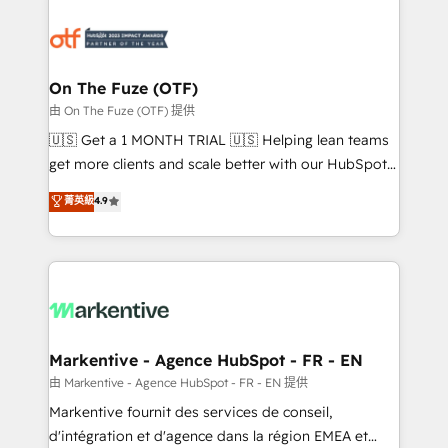
tailored to your business. Together, we unlock
results, fast. ⚙️CRM & RevOps: Align all Hubs to your
buyer journey for clean data, scalability, & reporting.
🎯Demand Gen & ABM: Drive pipeline with inbound,
On The Fuze (OTF)
ABM, AEO, SEO, & paid media. 👩‍💻Web Design:
由 On The Fuze (OTF) 提供
Build high-performing websites with UX, messaging,
🇺🇸 Get a 1 MONTH TRIAL 🇺🇸 Helping lean teams
& conversion strategy that drive results. 🤖AI
get more clients and scale better with our HubSpot
Strategy: Activate Breeze Agents, configure HubSpot
Consulting & 'Done For You' Services. 🚀 Who We
菁英級
4.9
AI, & maximize AEO with tailored AI services. 🧩
Work With 🚀 We help lean, growing companies: -
Integrations: Extend HubSpot with custom
Win more business - Reduce no-shows - Improve
integrations, hosting, & maintenance.
lead & deal conversion rates - Scale with less
headcount ...by using HubSpot's full capabilities. 🤓
What do you get? 🤓 Our client's are too busy to
learn the ins-and-outs of HubSpot. We give you a
Personal Consultant + Tech Team to handle the
Markentive - Agence HubSpot - FR - EN
heavy lifting of mapping out AND building your ideal
由 Markentive - Agence HubSpot - FR - EN 提供
system. + Get best practices and 'don't know what
Markentive fournit des services de conseil,
you don't know' recommendations to maximize
d'intégration et d'agence dans la région EMEA et