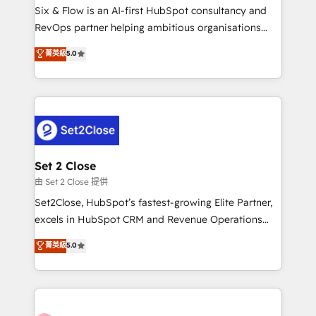
HubSpot environments that teams use with
Six & Flow is an AI-first HubSpot consultancy and
confidence and that leadership can rely on for
RevOps partner helping ambitious organisations
scalable revenue insights.
grow with clarity, confidence, and intelligence.
菁英級
5.0
Operating across the UK, Netherlands, Ireland, and
Canada, we’ve delivered thousands of successful
HubSpot projects for mid-market and enterprise
clients worldwide, with over 10 years experience. We
combine HubSpot, data, and AI to design connected
go-to-market systems that align people, process,
and technology for predictable, scalable revenue
Set 2 Close
growth. Our expertise spans RevOps, CRM and data
由 Set 2 Close 提供
architecture, AI enablement, and strategic marketing,
Set2Close, HubSpot’s fastest-growing Elite Partner,
delivered through our proprietary FLAIR framework
excels in HubSpot CRM and Revenue Operations
for responsible AI adoption. As a HubSpot Elite
(RevOps) services to boost B2B sales and growth.
菁英級
5.0
Partner and ISO 27001:2022 certified consultancy,
As a top HubSpot Elite Partner, we specialize in
we blend strategy, creativity, and technology to help
custom HubSpot CRM solutions. Our experts design,
organisations scale smarter and grow stronger.
implement, and optimize systems to enhance user
experience, functionality, and adoption across sales,