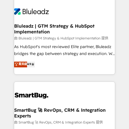
Bluleadz | GTM Strategy & HubSpot
Implementation
由 Bluleadz | GTM Strategy & HubSpot Implementation 提供
As HubSpot's most reviewed Elite partner, Bluleadz
bridges the gap between strategy and execution. We
don't just "set up tools" — we install the GTM
菁英級
4.9
Operating System (GTM OS) to align your leadership
and engineer a portal that drives predictable
revenue velocity. 🚀 GTM Strategy & Alignment
Workshops & Sprints: Identify "Valleys of Death"
stalling growth. Fix your ICP, Math, and Story to stop
"accelerating a mess." ⚙️ Elite Engineering & AI
Scalable Architecture: Zero-technical-debt setup
SmartBug 🚀 RevOps, CRM & Integration
Experts
across all Hubs, validated by our 7 HubSpot
Accreditations. AI-Powered RevOps: Breeze AI,
由 SmartBug 🚀 RevOps, CRM & Integration Experts 提供