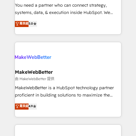
around your business, not a template. ➤ Migration:
You need a partner who can connect strategy,
Move from any legacy CRM. Zero downtime, full data
systems, data, & execution inside HubSpot. We
integrity. ➤ Implementation: Configure HubSpot to
bridge the gap where most agencies fall short by
菁英級
5.0
run your revenue process. Sales, marketing, and
combining GTM strategy with technical execution to
service wired together. ➤ AI and Integrations: Layer
solve the right problem with the right solution. As the
Breeze AI, custom agents, and APIs to remove
only firm in the world to hold Elite Partner
manual work. ➤ Ongoing Management: Monthly
Accreditations with both HubSpot and Clay, our
tune-ups, feature rollouts, adoption coaching. Buying
clients gain a unique advantage in CRM architecture,
HubSpot, switching to it, or reviving a stale portal?
pipeline generation, data intelligence, and go-to-
We are built for the work.
market execution. Why B2B Businesses Choose RP: -
MakeWebBetter
Secure: Soc2 compliant 🛡️ - Pricing: Implementations
由 MakeWebBetter 提供
starting at $1,5k 💵 - Speed: Launch in 14 days ⚡ -
MakeWebBetter is a HubSpot technology partner
Global: 75+ RPers across five continents 🌐 - Scale:
proficient in building solutions to maximize the
Largest organically grown & fastest tiering Elite
operational efficiency of HubSpot. The fastest-
菁英級
4.9
HubSpot Partner 🪴 - Sales Hub: More
growing tech-enabler & facilitator, MakeWebBetter,
implementations than any other Partner 💻 -
hands you the blend of HubSpot expertise &
Migrations: We convert Salesforce addicts to
eminent solutions & integrations. Trust us to
HubSpot evangelists 🧡 Don't hire a marketing
streamline your HubSpot experience. 🚀HubSpot