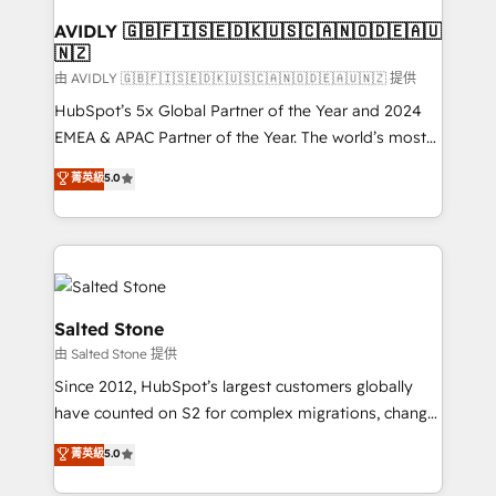
Franchises - Professional Services - And more! How
we help: ✔️ Full HubSpot implementations and portal
AVIDLY 🇬🇧🇫🇮🇸🇪🇩🇰🇺🇸🇨🇦🇳🇴🇩🇪🇦🇺
🇳🇿
optimization ✔️ Data migrations, CRM architecture,
and reporting foundations ✔️ Custom integrations
由 AVIDLY 🇬🇧🇫🇮🇸🇪🇩🇰🇺🇸🇨🇦🇳🇴🇩🇪🇦🇺🇳🇿 提供
and workflow automation ✔️ User adoption
HubSpot’s 5x Global Partner of the Year and 2024
programs, training, and enablement Through project-
EMEA & APAC Partner of the Year. The world’s most
based engagements and ongoing RevOps
experienced and fully accredited HubSpot Solutions
菁英級
5.0
partnerships, we guide organizations through the
Partner. 🚀 With 2,750+ HubSpot projects delivered
revenue maturity model - delivering the right
and 370+ specialists across EMEA, APAC and NAM,
improvements at the right time so operations
we de-risk complex CRM programmes and
evolve strategically and sustainably as the business
accelerate ROI across every HubSpot Hub. 🧭 From
grows.
multi-region migrations to AI-powered automation,
we turn complexity into clarity, human at global
Salted Stone
scale. 🏆 HubSpot’s CEO called us “the partner of the
由 Salted Stone 提供
future.” Others agree it is proof of trust built through
Since 2012, HubSpot’s largest customers globally
measurable impact.
have counted on S2 for complex migrations, change
management, systems integration, and creative
菁英級
5.0
solutions that deliver measurable impact and
transform brand experiences As one of the few full-