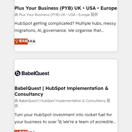
Town, Dubai & London. 500+ HubSpot CRM
Plus Your Business (PYB) UK • USA • Europe
implementations delivered. AI visibility coverage
由 Plus Your Business (PYB) UK • USA • Europe 提供
across ChatGPT, Claude, Perplexity, Gemini and
HubSpot getting complicated? Multiple hubs, messy
Google AI Overviews. HubSpot Impact Award -
migrations, AI, governance. We organise that
Customer First HubSpot Impact Award - Integrations
complexity, so your team can put HubSpot to work...
菁英級
5.0
Innovation HubSpot Impact Award - Platform
Welcome to our Profile! We help with: • CRM
Migration Excellence HubSpot Impact Award -
implementation, reports, workflows, and team
Platform Excellence 40+ full-time HubSpot
training • CRM migration from Salesforce, Pipedrive,
professionals. 100s of certifications and
Dynamics and others • Technical projects including
accreditations with HubSpot.
custom API integrations • AI governance for
HubSpot-centred operations A little about us: •
Boutique 'Elite' team of 12 • 150+ clients across Sales
BabelQuest | HubSpot Implementation &
Consultancy
Hub, Marketing Hub, Service Hub, Data Hub and
CMS • ISO/IEC 27001:2022, ISO 9001:2015, and ISO
由 BabelQuest | HubSpot Implementation & Consultancy 提
供
42001:2023 certified - the AI management standard •
Turn your HubSpot investment into rocket fuel for
GuardHub: our AI governance framework, built on
your business to soar 🚀 We’re a team of accredited
ISO 42001 Ready for the next step? Click the 👈
HubSpot experts ready to help you. We can
'𝗖𝗼𝗻𝘁𝗮𝗰𝘁 𝗯𝘂𝘀𝗶𝗻𝗲𝘀𝘀' button to get in touch (𝘸𝘦'𝘳𝘦