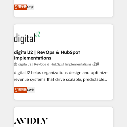
conversions! OTF is an Elite Partner (top 1% of
North America. Avec plus de 115 experts en
菁英級
4.9
6,500+ Partners) and was named 2023 HubSpot
marketing automation, Growth, Revops, CRM et
Partner of the Year 💥 Trusted by 2,500+ companies
webdesign. Markentive is both a consulting firm, a
to help them scale and close more business, by
digital agency and an integrator. With over 115
using HubSpot (the right way). ⭐️ Here's more info:
experts in marketing automation, growth, revops,
www.onthefuze.com/hubspot-admin Contact us to
CRM and webdesign (We focus on EMEA - USA
learn more!
customers).
digitalJ2 | RevOps & HubSpot
Implementations
由 digitalJ2 | RevOps & HubSpot Implementations 提供
digitalJ2 helps organizations design and optimize
revenue systems that drive scalable, predictable
growth. As a triple-accredited HubSpot Solutions
菁英級
5.0
Partner, we specialize in both strategic RevOps
planning and hands-on technical execution - building
the operational foundation companies need to
thrive. Industries we specialize in: - Manufacturing -
Healthcare - Financial Services - Managed IT (MSP) -