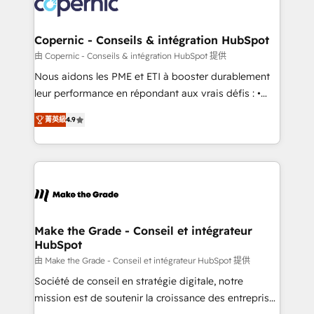
worldwide, and with over 15 years in the ecosystem,
voice in your market, let’s talk.
Huble has built a track record that speaks for itself.
One company, one operating model, delivering
Copernic - Conseils & intégration HubSpot
across offices and consulting teams in the UK, USA,
由 Copernic - Conseils & intégration HubSpot 提供
Canada, Germany, France, Belgium, Singapore, and
Nous aidons les PME et ETI à booster durablement
South Africa. Certified compliant with ISO/IEC
leur performance en répondant aux vrais défis : •
27001:2022 and ISO 9001:2015 across all seven
Intégration de HubSpot avec d’autres outils (ERP,
international offices and 175+ employees.
菁英級
4.9
téléphonie, etc.) • Alignement des équipes grâce à un
outil et des données partagées • Amélioration de la
collecte et de l’analyse des données pour des
décisions éclairées • Optimisation de l’efficacité et
de la productivité des équipes Notre équipe de 30
consultants certifiés HubSpot aborde chaque projet
avec un engagement total, alignant processus
Make the Grade - Conseil et intégrateur
HubSpot
métiers et technologie, et guidant vos équipes à
travers le changement, tout en centrant vos objectifs
由 Make the Grade - Conseil et intégrateur HubSpot 提供
d’entreprise. Grâce à une méthodologie éprouvée
Société de conseil en stratégie digitale, notre
auprès de plus de 400 clients, nous comprenons
mission est de soutenir la croissance des entreprises
rapidement vos enjeux et intégrons parfaitement