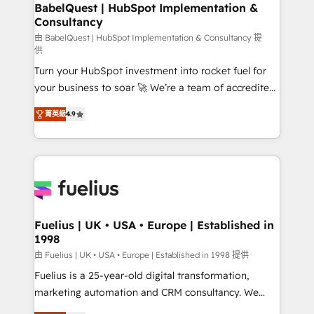
Boutique 'Elite' team of 12 • 150+ clients across Sales
BabelQuest | HubSpot Implementation &
Consultancy
Hub, Marketing Hub, Service Hub, Data Hub and
CMS • ISO/IEC 27001:2022, ISO 9001:2015, and ISO
由 BabelQuest | HubSpot Implementation & Consultancy 提
供
42001:2023 certified - the AI management standard •
Turn your HubSpot investment into rocket fuel for
GuardHub: our AI governance framework, built on
your business to soar 🚀 We’re a team of accredited
ISO 42001 Ready for the next step? Click the 👈
HubSpot experts ready to help you. We can
'𝗖𝗼𝗻𝘁𝗮𝗰𝘁 𝗯𝘂𝘀𝗶𝗻𝗲𝘀𝘀' button to get in touch (𝘸𝘦'𝘳𝘦
菁英級
4.9
implement the platform into complex business
𝘴𝘶𝘱𝘦𝘳 𝘳𝘦𝘴𝘱𝘰𝘯𝘴𝘪𝘷𝘦)
environments, optimise what you've got and make
sure you can actually use it, build your website in
HubSpot or create an inbound marketing strategy
for you and execute it on HubSpot. We are on the
G-Cloud 14 CCS (Crown Commercial Service)
framework, meaning we've been accredited by
Fuelius | UK • USA • Europe | Established in
1998
HubSpot and vetted by the CCS, which means we
can support public sector companies as well the
由 Fuelius | UK • USA • Europe | Established in 1998 提供
other ones listed in our profile. Our services: -
Fuelius is a 25-year-old digital transformation,
HubSpot implementation - HubSpot CMS website
marketing automation and CRM consultancy. We
build We can do lots of things. But everything we do
enable mid-market and enterprise clients to