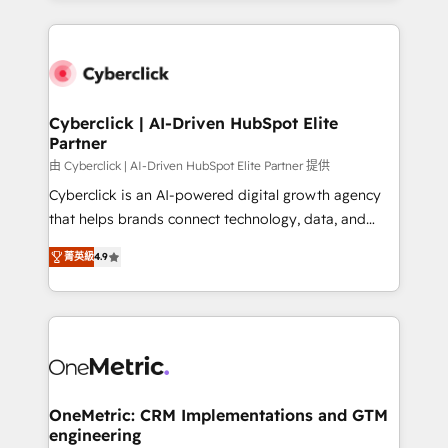
organisations scale smarter and grow stronger.
website, or build your new one.
Cyberclick | AI-Driven HubSpot Elite
Partner
由 Cyberclick | AI-Driven HubSpot Elite Partner 提供
Cyberclick is an AI-powered digital growth agency
that helps brands connect technology, data, and
creativity to achieve measurable results. Founded in
菁英級
4.9
Barcelona and operating across Spain, LATAM, and
the UK, we support global companies in building
smarter marketing, sales, and customer success
strategies. As the only HubSpot Elite Partner in
Iberia (Spain & Portugal), we combine human insight
with intelligent automation to drive sustainable
growth. Our multidisciplinary team designs solutions
OneMetric: CRM Implementations and GTM
engineering
that simplify complexity, boost performance, and