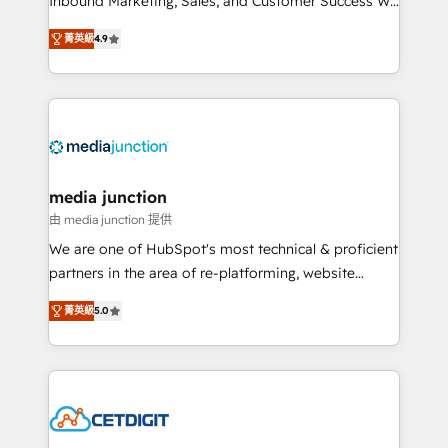
Inbound Marketing, Sales, and Customer Success We
specialize in driving revenue growth for companies
菁英級
4.9
across industries through tailored marketing, sales,
and customer success strategies, utilizing RevOps
methodologies. As Latin America's largest HubSpot
partner and a global leader in education market, we
offer unparalleled insights. Operating in five
countries—Brazil, UAE (Abu Dhabi/Dubai/Sharjah),
Mexico, USA, and Portugal—we've executed over a
media junction
hundred successful operations. Our approach,
由 media junction 提供
rooted in RevOps principles, integrates analysis,
We are one of HubSpot's most technical & proficient
training, planning, and qualification. Leveraging
partners in the area of re-platforming, website
technology, data analytics, CRM optimization, and
design & development. We specialize in multi-hub
inbound marketing tactics, we focus on
菁英級
5.0
implementations for mid-market & enterprise
understanding, nurturing, and converting leads.
companies. We are woman-owned, powered by
Partner with us to unlock your business's full
coffee, and we ❤️ dogs. We produce award-winning
potential and achieve sustained growth in today's
work for our clients. 🏆2023 Technical Expertise
competitive market.
Impact Award 🏆2022 Technical Expertise Impact
Award 🏆2022 Platform Migration Excellence Impact