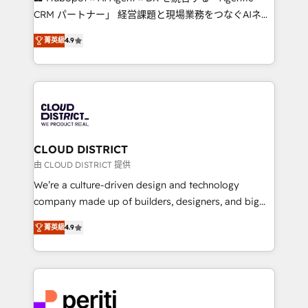
that drive measurable growth. 🌎 Highlights: • 10+
CRM パートナー」 経営課題と現場業務をつなぐAIネイ
years as a HubSpot partner. • 2023 Impact Awards:
ティブ・エージェンシーとして、HubSpot Eliteの実装
Platform Migration Excellence. • Top 3 Partner of the
菁英級
4.9
力で顧客フロント業務を再設計します。 💡 100inc は何
Year LATAM 2022, 2023, 2024, 2025. • Partner of the
をする会社か？ HubSpotを共通基盤に、AIエージェン
Year 2024. • Organizer of Aliados.ai (AI, marketing &
トを組み込んだ顧客フロント業務（マーケティング・営
tech global congress). 👉 Ready to scale your
業・CS）を組織全体で設計・実装する日本のAIネイテ
business with HubSpot? Let Cebra’s experts help
ィブ・エージェンシーです。事業部・グループ会社・部
you grow faster, smarter, and with impact.
門が分立する組織で、データと業務プロセスのサイロ化
を、CRMを軸とした全社共通基盤に再構築します。意
CLOUD DISTRICT
思決定者・PMO・現場担当者に並走します。 1️⃣
由 CLOUD DISTRICT 提供
HubSpot導入・活用支援 顧客データの一元化から、
We’re a culture-driven design and technology
GTMの見える化・自動化まで。全Hub統合運用、デー
company made up of builders, designers, and big
タ品質設計、グループ横断のCRM統合に対応します。
thinkers. We blend strategy, design, and
2️⃣ AIエージェント組織構築 営業・マーケティング業務
菁英級
4.9
development—always fueled by curiosity—to turn
の一部をAIが自律実行する組織への移行を設計・実装。
ideas, opportunities, and challenges into meaningful
Breeze・Claude等をHubSpotと連携させ、役割定義・
experiences. To us, technology is more than just
運用ルール・成果指標まで含めて設計します。 3️⃣ 全社
code; it’s about creating things that are useful, cool,
DX × AI推進のPMO伴走支援 複数部門をまたぐDX×AI変
and—most importantly—simple. That’s why we lean