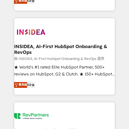
菁英級
5.0
solutions that deliver measurable impact and
transform brand experiences As one of the few full-
service creative agencies in the HubSpot
ecosystem, we blend strategy, technology, & award-
winning design to build scalable, globally
regionalized HubSpot websites, integrated
marketing campaigns, & RevOps frameworks that
INSIDEA, AI-First HubSpot Onboarding &
RevOps
fuel long-term success We connect the entire
customer lifecycle through seamless integrations,
由 INSIDEA, AI-First HubSpot Onboarding & RevOps 提供
ensure long-term adoption with change-
★ World's #1 rated Elite HubSpot Partner, 500+
management programs, and align marketing, sales,
reviews on HubSpot, G2 & Clutch. ★ 150+ HubSpot
and service to drive sustainable growth With 6 key
Certified Experts & Trainers across the team ★
菁英級
5.0
HubSpot accreditations and experience across
1,500+ implementations across five continents ★ AI-
hundreds of organizations in dozens of industries,
First, RevOps-led, Onboarding obsessed ★
there’s a good chance one of our globally integrated
Company of the Year 2024/25 INSIDEA helps
teams has worked with clients just like you Let’s
growing companies turn HubSpot into a revenue
explore whether S2 is the partner you’ve been
engine. We onboard your team, migrate your data,
looking for...and get your next big initiative moving!
and build AI-powered workflows that drive adoption