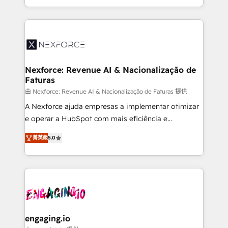
need to succeed.
regional experience. Today, we are Brazil’s largest
HubSpot Elite Partner—trusted by companies across
the Americas to scale smarter. ⚙️ CRM
Implementation & Migration Onboarding across all
Hubs, plus migrations from Salesforce, Pipedrive, RD
Station, Freshdesk, Intercom, and more. Custom
Nexforce: Revenue AI & Nacionalização de
Faturas
objects, automations, and integrations built for
growth. 🚀 AI-Driven GTM Orchestration Unify
由 Nexforce: Revenue AI & Nacionalização de Faturas 提供
HubSpot with LinkedIn, WhatsApp, email, paid
A Nexforce ajuda empresas a implementar otimizar
media, and AI voice to drive pipeline. 🤖 AI Custom
e operar a HubSpot com mais eficiência e
Agent Development Deploy AI agents for
previsibilidade de receita. Combinamos Revenue
菁英級
5.0
prospecting, follow-ups, service triage, and
Operations (RevOps) e Inteligência Artificial para
knowledge retrieval—built in HubSpot. ⚡ Fast-Track
estruturar processos integrar sistemas organizar
& Growth-Track Services Fast-Track: Rapid HubSpot
dados e automatizar operações. O objetivo é
onboarding in weeks Growth-Track: Unlock
transformar a HubSpot em um verdadeiro sistema
advanced optimization & adoption 📍 São Paulo, BR
operacional de receita conectando equipes
• Des Moines, IA • New York, NY
tecnologia e dados em uma operação integrada.
Também somos distribuidores oficiais da HubSpot
engaging.io