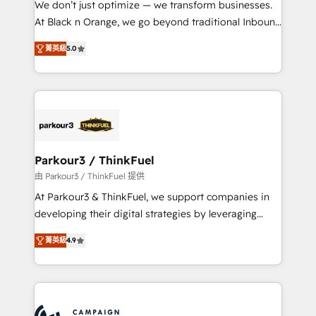
We don’t just optimize — we transform businesses.
métiers ⚙️ Configuration de la plateforme HubSpot
At Black n Orange, we go beyond traditional Inbound
📈 Configuration de rapports et tableaux de bord 🤝
Marketing with our exclusive methodologies:
Book Process & Guidelines utilisateurs 🎓
菁英級
5.0
BOOMS and BOOST. Together, they form a powerful
Formations des utilisateurs
combination that has driven success for over 800
businesses worldwide. As Elite HubSpot Partners, we
specialize in crafting high-performance growth
strategies that integrate data-driven marketing,
automation, and revenue intelligence to help
companies scale faster and smarter. 🔹 BOOMS:
Parkour3 / ThinkFuel
Demand generation for all your buyers With BOOMS,
由 Parkour3 / ThinkFuel 提供
you invest in 100% of your buyers, accelerating your
At Parkour3 & ThinkFuel, we support companies in
growth and positioning yourself as an undisputed
developing their digital strategies by leveraging
leader. 🔹 BOOST: Optimize your digital
technologies and automating their marketing and
transformation process A methodology designed to
菁英級
4.9
sales processes to generate growth. Our offer spans
implement HubSpot effectively and optimize your
from Strategy to Operations. We specialize in CRM
digital processes. 🔹 Trusted by Industry Leaders
onboarding and implementation, web design, sales
With an average rating of 4.9/5 and a proven track
& marketing automation, and digital marketing. With
record of business transformation, our growth-first
extensive experience working with tech companies