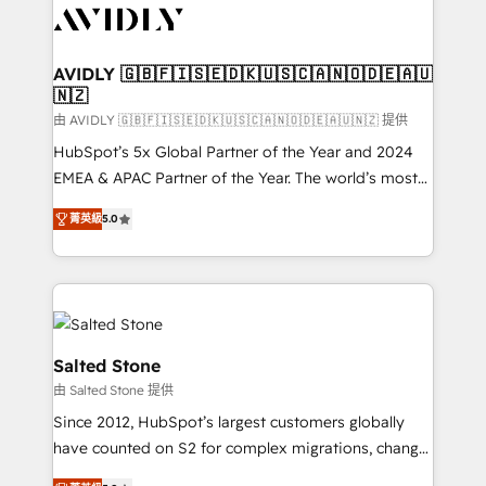
CRM and webdesign (We focus on EMEA - USA
customers).
AVIDLY 🇬🇧🇫🇮🇸🇪🇩🇰🇺🇸🇨🇦🇳🇴🇩🇪🇦🇺
🇳🇿
由 AVIDLY 🇬🇧🇫🇮🇸🇪🇩🇰🇺🇸🇨🇦🇳🇴🇩🇪🇦🇺🇳🇿 提供
HubSpot’s 5x Global Partner of the Year and 2024
EMEA & APAC Partner of the Year. The world’s most
experienced and fully accredited HubSpot Solutions
菁英級
5.0
Partner. 🚀 With 2,750+ HubSpot projects delivered
and 370+ specialists across EMEA, APAC and NAM,
we de-risk complex CRM programmes and
accelerate ROI across every HubSpot Hub. 🧭 From
multi-region migrations to AI-powered automation,
we turn complexity into clarity, human at global
Salted Stone
scale. 🏆 HubSpot’s CEO called us “the partner of the
由 Salted Stone 提供
future.” Others agree it is proof of trust built through
Since 2012, HubSpot’s largest customers globally
measurable impact.
have counted on S2 for complex migrations, change
management, systems integration, and creative