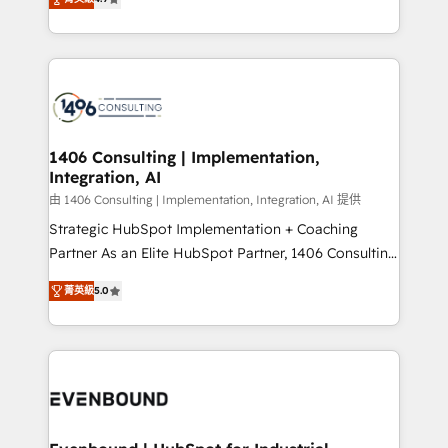
represent key aspects of the project's success.
creating digital environments capable of integrating
people, processes and data. We offer the best
digital solutions on the market, ranging from CRM
processes and technologies to digital strategy, from
marketing automation to online and offline sales
processes through Customer Service Management,
allowing companies to optimize processes and meet
1406 Consulting | Implementation,
Integration, AI
the needs of the customer. We are part of Impresoft
Group, a group of specialized and complementary
由 1406 Consulting | Implementation, Integration, AI 提供
companies that divide their offer into 4
Strategic HubSpot Implementation + Coaching
Competence Centers: Smart Manufacturing,
Partner As an Elite HubSpot Partner, 1406 Consulting
Customer First, Enabling Technologies & Security.
helps mid-market revenue teams transform how
菁英級
5.0
The synergies generated by these integrations,
they sell, market, and serve. We don't just build your
together with the combination of talents, skills,
HubSpot—we teach your team to own it, then stay
solutions and services, have allowed the group to
to help you keep winning. What We Do ⚙️ CRM
build an unrivaled offering portfolio on the market
Implementations across Marketing, Sales, Service,
to accompany companies on their digital
Data & Content 📈 Sales & Marketing Alignment +
transformation journey.
Revenue Team Enablement 🤖 Breeze AI & Custom
Agent Creation 🔄 Custom Integrations & Data