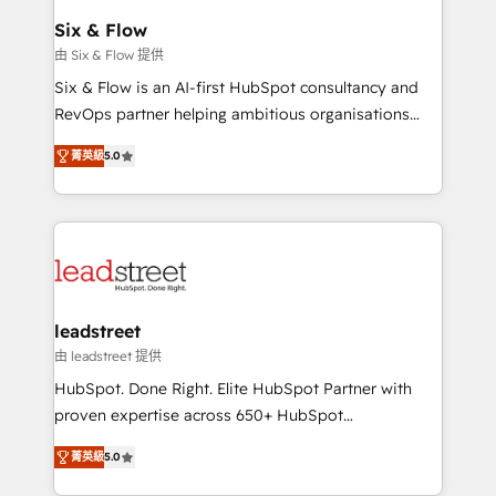
Certified
helps the following industries: logistics & 3PL, home
Six & Flow
improvement & construction, branding and
由 Six & Flow 提供
commercialization, real estate, health, education,
Six & Flow is an AI-first HubSpot consultancy and
SaaS, Software Dev & IT and consulting, make the
RevOps partner helping ambitious organisations
most out of their HubSpot experience operating in
grow with clarity, confidence, and intelligence.
the United States, EU, UAE, Mexico and Latin
菁英級
5.0
Operating across the UK, Netherlands, Ireland, and
America. From casual user to super fan: make
Canada, we’ve delivered thousands of successful
HubSpot an experience you LOVE!
HubSpot projects for mid-market and enterprise
clients worldwide, with over 10 years experience. We
combine HubSpot, data, and AI to design connected
go-to-market systems that align people, process,
and technology for predictable, scalable revenue
leadstreet
growth. Our expertise spans RevOps, CRM and data
由 leadstreet 提供
architecture, AI enablement, and strategic marketing,
HubSpot. Done Right. Elite HubSpot Partner with
delivered through our proprietary FLAIR framework
proven expertise across 650+ HubSpot
for responsible AI adoption. As a HubSpot Elite
implementations. With 12+ years of HubSpot
Partner and ISO 27001:2022 certified consultancy,
菁英級
5.0
experience, we help you use the HubSpot platform
we blend strategy, creativity, and technology to help
to its fullest capacity, improve your current HubSpot