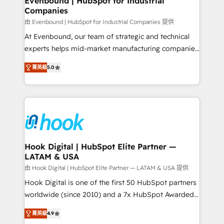
Evenbound | HubSpot for Industrial
Companies
Migration Why 1406 We become part of your team.
Your team learns while we build. We fix what others
由 Evenbound | HubSpot for Industrial Companies 提供
broke. Built for mid-market reality—practical
At Evenbound, our team of strategic and technical
solutions that work with your actual headcount and
experts helps mid-market manufacturing companies
constraints. By the Numbers 🏆 Top 1% of all
achieve real growth. We specialize in delivering
菁英級
5.0
HubSpot partners 🔄 Top 5% globally in client
tailored solutions that drive results by leveraging
retention 📅 8+ years of consistent results since 2017
HubSpot’s platform and data to fuel success.
Who We Serve Revenue teams, marketing leaders,
Technical Solutions: - HubSpot Technical Consulting -
and sales ops at mid-market companies ready to
HubSpot CRM Implementation - HubSpot
move beyond spreadsheets into unified systems
Onboarding - Data Migration & Integrations -
that drive real business results.
Technical Audit & Optimization Strategic Solutions: -
Revenue Operations - Inbound Marketing -
Hook Digital | HubSpot Elite Partner —
LATAM & USA
Outbound Marketing - HubSpot CMS Website
Design & Development We empower our clients to
由 Hook Digital | HubSpot Elite Partner — LATAM & USA 提供
reach their full potential by providing transparent,
Hook Digital is one of the first 50 HubSpot partners
relationship-driven support. With over 300 HubSpot
worldwide (since 2010) and a 7x HubSpot Awarded
certifications and accreditations, we deliver both the
Elite Partner. With 500+ projects across the U.S.,
菁英級
4.9
technical know-how and strategic guidance you
Brazil, and LATAM, we combine global expertise with