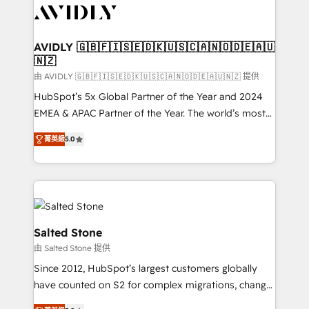
CRM and webdesign (We focus on EMEA - USA
customers).
AVIDLY 🇬🇧🇫🇮🇸🇪🇩🇰🇺🇸🇨🇦🇳🇴🇩🇪🇦🇺
🇳🇿
由 AVIDLY 🇬🇧🇫🇮🇸🇪🇩🇰🇺🇸🇨🇦🇳🇴🇩🇪🇦🇺🇳🇿 提供
HubSpot’s 5x Global Partner of the Year and 2024
EMEA & APAC Partner of the Year. The world’s most
experienced and fully accredited HubSpot Solutions
菁英級
5.0
Partner. 🚀 With 2,750+ HubSpot projects delivered
and 370+ specialists across EMEA, APAC and NAM,
we de-risk complex CRM programmes and
accelerate ROI across every HubSpot Hub. 🧭 From
multi-region migrations to AI-powered automation,
we turn complexity into clarity, human at global
Salted Stone
scale. 🏆 HubSpot’s CEO called us “the partner of the
由 Salted Stone 提供
future.” Others agree it is proof of trust built through
Since 2012, HubSpot’s largest customers globally
measurable impact.
have counted on S2 for complex migrations, change
management, systems integration, and creative