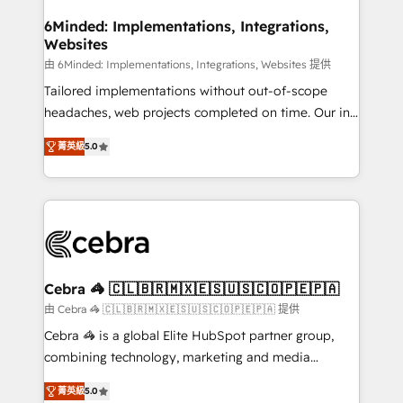
from other CRMs to HubSpot without data loss or
downtime. 🔹 RevOps Strategy: Align teams,
6Minded: Implementations, Integrations,
Websites
processes, and data to drive revenue efficiency. 🔹
Integrations: Connect HubSpot with your tech stack
由 6Minded: Implementations, Integrations, Websites 提供
for better adoption. 🔹 Custom Solutions: Build
Tailored implementations without out-of-scope
tailored apps, workflows, and configurations. We are
headaches, web projects completed on time. Our in-
SOC 2 Type II and ISO 27001 certified, reinforcing
house team of certified CRM architects, experts,
菁英級
5.0
our commitment to data security and compliance. At
developers, designers, and marketers handles all
OneMetric, we help revenue teams focus on the
aspects of your HubSpot. ✨ 400+ global clients ✨
OneMetric that matters most: revenue.
100+ seamless migrations from 15+ different CRMs
✨ 100,000+ hours in HubSpot projects, 75+ full Hub
implementations, and 5,000+ pages ✨ CS: Clients
generating 7-digit MRR from inbound campaigns ✨
CS: 245% organic growth & +751% new visitors for a
Cebra 🦓 🇨🇱🇧🇷🇲🇽🇪🇸🇺🇸🇨🇴🇵🇪🇵🇦
full-funnel HubSpot project ✨ CS: 415% conversion
由 Cebra 🦓 🇨🇱🇧🇷🇲🇽🇪🇸🇺🇸🇨🇴🇵🇪🇵🇦 提供
boost with a new HubSpot site Recognized leaders:
Cebra 🦓 is a global Elite HubSpot partner group,
🏆 HubSpot Platform Migration Impact Award 🏆
combining technology, marketing and media
Clutch HubSpot Global Leader 🏆 Finalist: HubSpot
expertise across Latin America and Southern
Inbound Campaign of the Year 🏆 Gold AVA Digital
菁英級
5.0
Europe, with teams across 7 countries. Born in Chile,