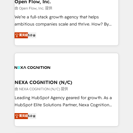
distribution, commercial real estate, technology,
Open Flow, Inc.
built to scale.
finserv/fintech, IT managed services, transportation
由 Open Flow, Inc. 提供
& logistics, energy/solar, staffing and recruiting,
We’re a full-stack growth agency that helps
media, healthcare and government contractors. Our
ambitious companies scale and thrive. How? By
scope of services encompasses Platform Solutions,
upgrading and streamlining every single revenue-
Technical Solutions, Enablement Solutions, Digital
菁英級
5.0
generating aspect of your business. We’re proud
Solutions and Growth Solutions. As a fully
HubSpot Elite Solutions Partners and devout CRM
accredited and five-star rated firm, Wendt Partners
nerds who can harness HubSpot’s custom digital
brings a deep bench of expertise to each client
tools to improve each touchpoint of your customer
engagement. In addition, we are SOC 2, ISO 27001,
experience. Working hand-in-hand with your team,
GDPR and HIPAA compliant for global IT security
we’ll assemble a RevOps machine that drives more
standards.
traffic, generates better leads and crushes your
NEXA COGNITION (N/C)
revenue goals. We've worked with thousands of
由 NEXA COGNITION (N/C) 提供
HubSpot customers and we'd love to work with you
Leading HubSpot Agency geared for growth. As a
too! Clients come to us for: Advanced CRM solutions
HubSpot Elite Solutions Partner, Nexa Cognition
System Integrations both Custom and Native to
ranks in the top 1% of global HubSpot Partners and
HubSpot Data System Migrations between systems
菁英級
5.0
has been one of the longest-standing partners since
to HubSpot New lead generation strategies Time-
2012. We empower businesses to harness the full
saving automations Fresh growth campaigns Robust