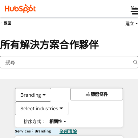
Me
建立
返回
所有解決方案合作夥伴
篩選條件
Branding
Select industries
排序方式：
相關性
Services：Branding
全部清除