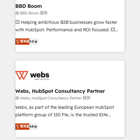
Custom APIs and third-party integrations 📈 End-to-
BBD Boom
End Revenue Acceleration • Lifecycle marketing and
由 BBD Boom 提供
pipeline growth programs • Sales enablement tools
💥 Helping ambitious B2B businesses grow faster
and CRM optimization • Retention strategies with
with HubSpot. Performance and ROI focused. 💥
customer journey mapping 🏅 Elite-Level HubSpot
BBD Boom is the HubSpot partner that can help you
Execution • 750+ onboardings and 2,000+
菁英級
5.0
to HubSpot Better. We work with your teams to
implementations • Deep expertise across marketing,
solve all your HubSpot challenges and improve user
sales, and service hubs • Built-in flexibility for
adoption, sales process and marketing results.
startups to global brands
Services 📚 Onboarding your team to HubSpot for
the first time 🔧 Designing and optimising your
HubSpot set-up for better results 🌐 Website design
and build using HubSpot 🔌 Integrating HubSpot
Webs, HubSpot Consultancy Partner
with other systems 🎓 Training your teams to be
由 Webs, HubSpot Consultancy Partner 提供
HubSpot pros 📊 Lead generation services using
Webs, as part of the leading European HubSpot
HubSpot Why us? - SIX HubSpot Accreditations -
platform group of 150 Fte, is the trusted Elite
awarded by HubSpot after a rigorous process for
HubSpot CRM Partner offering you a roadmap on
CRM, Solutions Architecture, Onboarding , Data
菁英級
4.8
maximizing EBITDA and achieving Commercial
Migration, Custom Integration & Platform
Excellence. With our targeted processes, we