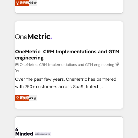
菁英級
4.9
we blend strategy, creativity, and technology to help
Barcelona and operating across Spain, LATAM, and
organisations scale smarter and grow stronger.
the UK, we support global companies in building
smarter marketing, sales, and customer success
strategies. As the only HubSpot Elite Partner in
Iberia (Spain & Portugal), we combine human insight
with intelligent automation to drive sustainable
growth. Our multidisciplinary team designs solutions
OneMetric: CRM Implementations and GTM
engineering
that simplify complexity, boost performance, and
turn innovation into real impact. 🌍 Highlights •
由 OneMetric: CRM Implementations and GTM engineering 提
供
HubSpot Partner since 2012 • 2022 EMEA Impact
Over the past few years, OneMetric has partnered
Award: Best Integration • 150+ successful HubSpot
with 750+ customers across SaaS, fintech,
projects • Clients in 30+ industries • Proprietary
healthcare, real estate, and other industries. With
technology for integrations • Multilingual team:
菁英級
4.9
150+ HubSpot-certified experts, we deliver scalable
English, Spanish, Portuguese & Italian 👉 Grow
solutions to complex GTM and RevOps challenges.
smarter with AI and HubSpot.
Our Expertise 🔹 Onboarding & Implementation:
Accredited HubSpot Partner, ensuring smooth setup
tailored to your GTM motion. 🔹 Migrations: Move