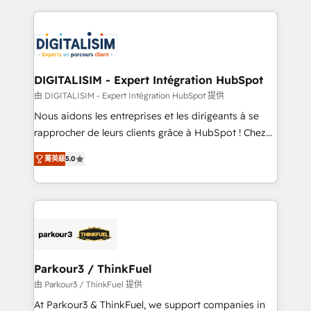
Enablement -Onboarded over 500 businesses to
strengthen your digital transformation and minimize
HubSpot -Top 1% of partners worldwide -In-house
costs. As HubSpot's Advanced Accredited CRM
team of 25+ experts Contact us today to help you
Implementation partner, we provide expertise to
get more from your investment in HubSpot.
drive your business forward. Since 2015 we are fully
www.bbdboom.com
dedicated to HubSpot and with an experienced
DIGITALISIM - Expert Intégration HubSpot
team (50+), we work with reputable companies in
由 DIGITALISIM - Expert Intégration HubSpot 提供
B2B sectors such as manufacturing, SaaS and
Nous aidons les entreprises et les dirigeants à se
business services. We prepare a customized
rapprocher de leurs clients grâce à HubSpot ! Chez
business case that demonstrates the value and
DIGITALISIM, nous avons l'intime conviction que la
impact of your digital transformation, including a
菁英級
5.0
réussite des entreprises passe par l’innovation web,
detailed financial rationale with a focus on ROI and
le marketing digital, et la relation client ! C'est
TCO. As a trusted extension of your team, we
pourquoi, nos experts sont à la fois capables de
believe in the power of partnership. Together, we
gérer votre projet de création de site internet, votre
embark on a transformational journey that sets your
référencement, votre stratégie digitale et le pilotage
business up for long-term success. Unlock your
et l'intégration d'HubSpot ! Les grandes phases d'un
business. If not now, when?
projet HubSpot avec DIGITALISIM : 🧽 Nettoyage,
Parkour3 / ThinkFuel
migration et intégration des bases de données. 🚀
由 Parkour3 / ThinkFuel 提供
Développement des interfaces avec vos logiciels
At Parkour3 & ThinkFuel, we support companies in