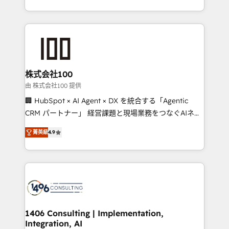
Award for Best Website 🌟 Accreditations: CRM
we combine local insight with international reach to
Implementation, HubSpot Content Experience, CRM
help businesses grow through technology, creativity,
Data Migration & Custom Integration
AI and strategy. For over 12 years, we’ve delivered
500+ HubSpot implementations, building end-to-
end solutions that integrate CRM, AI automation,
inbound and loop marketing, content, and digital
株式会社100
creativity. Our multicultural team works in Spanish,
由 株式会社100 提供
Portuguese, and English to design scalable strategies
🏢 HubSpot × AI Agent × DX を統合する「Agentic
that drive measurable growth. 🌎 Highlights: • 10+
CRM パートナー」 経営課題と現場業務をつなぐAIネイ
years as a HubSpot partner. • 2023 Impact Awards:
ティブ・エージェンシーとして、HubSpot Eliteの実装
Platform Migration Excellence. • Top 3 Partner of the
菁英級
4.9
力で顧客フロント業務を再設計します。 💡 100inc は何
Year LATAM 2022, 2023, 2024, 2025. • Partner of the
をする会社か？ HubSpotを共通基盤に、AIエージェン
Year 2024. • Organizer of Aliados.ai (AI, marketing &
トを組み込んだ顧客フロント業務（マーケティング・営
tech global congress). 👉 Ready to scale your
業・CS）を組織全体で設計・実装する日本のAIネイテ
business with HubSpot? Let Cebra’s experts help
ィブ・エージェンシーです。事業部・グループ会社・部
you grow faster, smarter, and with impact.
門が分立する組織で、データと業務プロセスのサイロ化
を、CRMを軸とした全社共通基盤に再構築します。意
1406 Consulting | Implementation,
Integration, AI
思決定者・PMO・現場担当者に並走します。 1️⃣