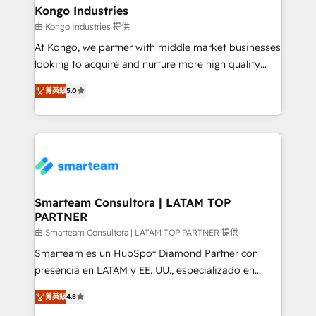
and technology around a single source of truth to
Kongo Industries
support sustainable growth and better decision-
由 Kongo Industries 提供
making. Working with clients locally and globally, our
At Kongo, we partner with middle market businesses
expertise includes HubSpot onboarding and CRM
looking to acquire and nurture more high quality
implementation, automation, sales and customer
leads. We use digital media, marketing cloud,
experience strategy, web development, integrations,
菁英級
5.0
automation and software integration to drive sales
and data-driven campaigns. Winners of the first
and, deliver clarity on marketing expenditure.
Global HEART Award, Yamini Rogan, CEO of
HubSpot said "We love the impact you are having in
the community - we are so glad to work with you."
Connect with us to see how we can do better and be
better together 🏆
Smarteam Consultora | LATAM TOP
PARTNER
由 Smarteam Consultora | LATAM TOP PARTNER 提供
Smarteam es un HubSpot Diamond Partner con
presencia en LATAM y EE. UU., especializado en
implementaciones de HubSpot, integraciones API y
菁英級
4.8
optimización de procesos comerciales con IA. Con