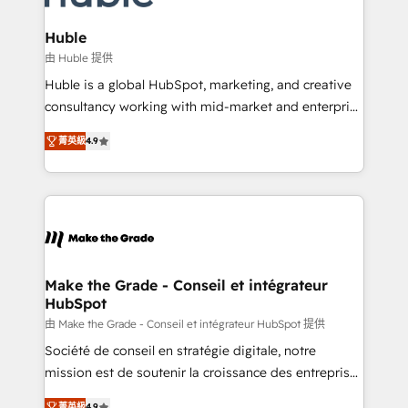
Provider of the Year 🏆2011 Became a HubSpot
Click "Contact Business" ⬅️ to access 150+ Kickstart
Partner 📆Founded in 1997
Integration templates that put HubSpot in the center
Huble
of your tech stack, syncing... 🛍️ Shopify or
由 Huble 提供
WooCommerce 💲 Stripe or Paypal 💰 Sage or
Huble is a global HubSpot, marketing, and creative
Netsuite 🤖 Google or Microsoft ✍️ DocuSign or
consultancy working with mid-market and enterprise
PandaDoc 🌐 Avalara or Quaderno HubSnacks holds
businesses. We go beyond implementation, shaping
the rare Advanced "Custom Integrations"
菁英級
4.9
the strategy, processes, and teams that turn
Accreditation, securely sync data across... 🔄 any
HubSpot into a genuine growth engine. Named
apps, in any direction. Stuck on your old CRM..?
HubSpot's Global Partner of the Year in 2024,
Migrate | seamlessly off your old CRM onto a clean
consistently ranked among their top 5 partners
new HubSpot portal with Advanced Website and
worldwide, and with over 15 years in the ecosystem,
CRM Migrations using our in-house "HubScrub" Tool.
Huble has built a track record that speaks for itself.
One company, one operating model, delivering
Make the Grade - Conseil et intégrateur
HubSpot
across offices and consulting teams in the UK, USA,
Canada, Germany, France, Belgium, Singapore, and
由 Make the Grade - Conseil et intégrateur HubSpot 提供
South Africa. Certified compliant with ISO/IEC
Société de conseil en stratégie digitale, notre
27001:2022 and ISO 9001:2015 across all seven
mission est de soutenir la croissance des entreprises
international offices and 175+ employees.
B2B à travers l’acquisition de nouveaux clients,
菁英級
4.9