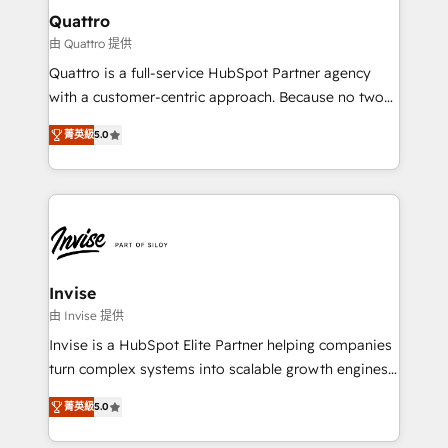
service operations with AI, designing and building
Quattro
your website, and we drive growth through Account-
由 Quattro 提供
Based Marketing, SEO, SEA and many other tactics.
Quattro is a full-service HubSpot Partner agency
No worries, we will advise you in which to deploy
with a customer-centric approach. Because no two
and help you to get the best measurable ROI. This
clients have the same needs, Quattro offer a
brings us to our mission; to effectively guide as
菁英級
5.0
bespoke approach for every client. Services include
much Benelux companies as possible to be
business growth strategies, sales enablement, CRM
commercially successful.
set-up, Migrations, Integrations, Enterprise level
Sales Hub, Marketing Hub, Customer Support Hub,
Ops Hub Software, inbound marketing strategy,
content strategies, branding, HubSpot CMS,
bespoke web apps and growth driven design
Invise
websites. Experienced in helping Global B2B
由 Invise 提供
Manufacturers, Fintech, Professional Services, IT and
Invise is a HubSpot Elite Partner helping companies
SaaS industries.
turn complex systems into scalable growth engines.
We combine strategy, technology and change
菁英級
5.0
management to drive measurable results. As part of
the fast-growing Siloy Group, we unite more than