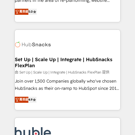
partners in the area of re-platforming, website
technology, data analytics, CRM optimization, and
design & development. We specialize in multi-hub
inbound marketing tactics, we focus on
菁英級
5.0
implementations for mid-market & enterprise
understanding, nurturing, and converting leads.
companies. We are woman-owned, powered by
Partner with us to unlock your business's full
coffee, and we ❤️ dogs. We produce award-winning
potential and achieve sustained growth in today's
work for our clients. 🏆2023 Technical Expertise
competitive market.
Impact Award 🏆2022 Technical Expertise Impact
Award 🏆2022 Platform Migration Excellence Impact
Award 🏆2020 Elite Solutions Partner 🏆2019
Set Up | Scale Up | Integrate | HubSnacks
FlexPlan
Integrations HubSpot Impact Award 🏆2019
Marketing Enablement HubSpot Impact Award 🏆
由 Set Up | Scale Up | Integrate | HubSnacks FlexPlan 提供
2018 Website Design HubSpot Impact Award 🏆2017
Join over 1,500 Companies globally who've chosen
Website Design HubSpot Impact Award 🏆2016
HubSnacks as their on-ramp to HubSpot since 2014
Growth-Driven Design Agency of the Year 🏆2016
Simple pay-as-you-go plans that accelerate value...
菁英級
4.9
Sales Enablement HubSpot Impact Award 🏆2015
1️⃣ Set Up | Onboarding New or Check-fixing existing
Growth-Driven Design Agency of the Year 🏆2015
HubSpot portals 2️⃣ Scale Up | 100% HubSpot Task
Became the 5th Agency to reach Diamond 🏆2014
Execution... Global 24/7 ... All Experts 3️⃣ Integrate |
HubSpot COS Performance Award 🏆2014 HubSpot
your entire Tech Stack with Custom Integrations
COS Design Award 🏆2013 HubSpot Marketplace
Slash months from your API Integration project... ⬅️