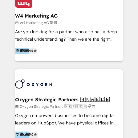
our clients and their businesses. Our services
Industries we serve include SaaS, travel, furniture,
encompass a wide range of custom offerings in the
healthcare, and professional services. We also run
W4 Marketing AG
field of digital marketing, including web design,
campaigns across Google Ads, Meta Ads, and social
由 W4 Marketing AG 提供
development, custom API integration, campaign
media with a focus on ROI. If your HubSpot portal
Are you looking for a partner who also has a deep
strategy and execution, email marketing, platform
feels underused—or overwhelming—we’ll fix it fast
technical understanding? Then we are the right
integration, and much more.
and set you up to scale. Let’s unlock the full power
partner. Efficiency through Technology in Marketing
of HubSpot, together.
鑽石級
4.9
& Sales! Since 1994, we constantly seek and develop
new digital solutions that allow marketing and sales
to get done faster, better, and at lower costs. W4' s
field of activity is wide and varied. It ranges from
marketing automation services to promotional
campaigns through to the creation of websites and
the programming of HubSpot apps & integrations.
Oxygen Strategic Partners 🇭🇰🇦🇪🇨🇳
As HubSpot Certified Trainer, we offer inbound- and
由 Oxygen Strategic Partners 🇭🇰🇦🇪🇨🇳 提供
content marketing workshops as well as software
Oxygen empowers businesses to become digital
trainings. Furthermore W4 created the marketing
leaders on HubSpot. We have physical offices in
platform "Marketingblatt" which provide the latest
Hong Kong, Shenzhen, and Dubai (unlike many listed
marketing trends and topics:
鑽石級
5.0
in the partner directory) and an international team of