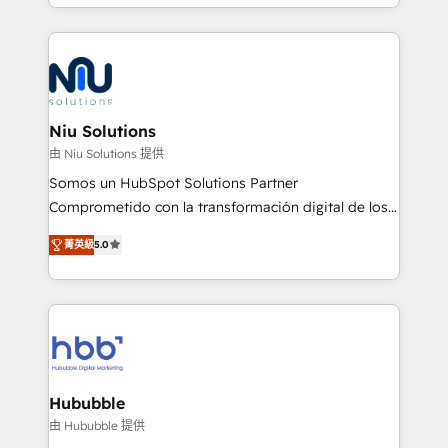
más de 6 años de experiencia, hemos liderado 100+
implementaciones conectando HubSpot con SAP,
ERPs, e-commerce, plataformas financieras,
WhatsApp y sistemas logísticos. Nuestro equipo
multicultural trabaja en español, inglés y portugués,
uniendo visión estratégica y excelencia técnica para
Niu Solutions
generar resultados medibles. Apoyamos a empresas
由 Niu Solutions 提供
de construcción, educación, tecnología, retail, e-
Somos un HubSpot Solutions Partner
commerce, salud, financieras, seguros y servicios,
Comprometido con la transformación digital de los
ayudándolas a conectar sistemas, escalar equipos y
procesos comerciales de las empresas en
tomar decisiones basadas en datos. 🌎 Highlights:
菁英級
5.0
Latinoamérica, con un enfoque en Marketing, Ventas
5+ años como partner HubSpot 100+
y Servicio al Cliente. Somos un equipo de trabajo
implementaciones en LATAM y EE. UU. Expertise en
multidisciplinario de alto rendimiento, con
integraciones vía API Top #7 HubSpot Partner
conocimiento y experiencia enfocado en: 1.
LATAM 2025 🏆 Impulsamos crecimiento con CRM +
Optimizar la eficiencia operativa de nuestros
IA en múltiples industrias. 👉 ¿Listo para transformar
clientes 2. Mejorar la experiencia del cliente 3.
tus procesos comerciales?
Asegurar resultados medibles Nos especializamos
Hububble
en bancos, seguros, e-commerce, Desarrolladores
由 Hububble 提供
Inmobiliarios y Empresas Distribuidoras de