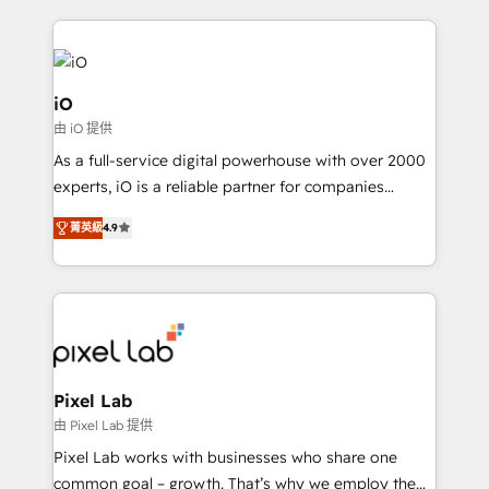
250+ HubSpot experts across Europe – ready to
build a CRM architecture optimized to support your
business goals. Talk to us if you’re looking to: -
Connect marketing, sales and operations around one
iO
reliable source of truth - Unlock the full value of your
由 iO 提供
CRM and marketing data, not just implement a
As a full-service digital powerhouse with over 2000
system - Accelerate impact with a partner who
experts, iO is a reliable partner for companies
understands both strategy and technology
looking to strengthen their position in the fields of
菁英級
4.9
marketing, technology, content, strategy and
creation. iO combines in-depth knowledge on both
the marketing and technology end of HubSpot,
creating impactful inbound marketing strategies
from end-to-end. Teams of marketing specialists,
developers, copywriters and designers work side by
side to meet the specific demands of every client
Pixel Lab
and project. Dedicated HubSpot teams combine all
由 Pixel Lab 提供
skills for HubSpot projects from strategy to
Pixel Lab works with businesses who share one
implementation and training. Skilled in-house
common goal – growth. That’s why we employ the