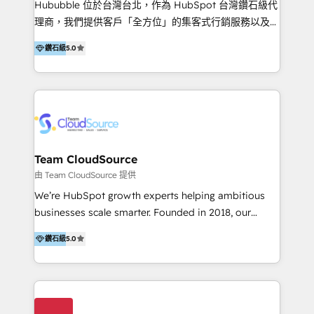
Hububble 位於台灣台北，作為 HubSpot 台灣鑽石級代
Productos
理商，我們提供客戶「全方位」的集客式行銷服務以及
HubSpot 導入服務等解決方案。 我們擅於為客戶量身打
鑽石級
5.0
造數據驅動的數位行銷計畫，幫助客戶有效率的達到行銷
目的並且獲得實質且持續性的業務成長。 服務超過 200
家客戶導入 HubSpot ，領先市場客戶數： BenQ、
Appier、TXOne、神腦國際、SEMI 、鼎新電腦、DFI 友
通資訊、SYSTEX 精誠資訊、外貿協會 TAITRA.. 🖥 Web
Design & Development | 網站設計 & 網站後台建置 🎯
Marketing & SEO | 客製化行銷內容及策略、SEO 搜尋
Team CloudSource
引擎優化 🛠 CRM and 3rd party API Integration
由 Team CloudSource 提供
Solutions | 數位平台間的整合 🚚 HubSpot
We’re HubSpot growth experts helping ambitious
Implementation & Migration | HubSpot 中文教學、導
businesses scale smarter. Founded in 2018, our
入、資料轉移、客製化及第三方技術串接 Hububble is a
Malaysia-based agency works with clients across
HubSpot solutions provider and inbound digital
鑽石級
5.0
APAC, Australia, and the US. We specialize in high-
marketing agency with offices in Taiwan, and
impact HubSpot implementations—CRM setup, data
Philippines. As a Diamond HubSpot-certified official
migration, automation, and reporting—built for real
partner, we specialize in delivering digital marketing
business outcomes. From sales alignment to
solutions that drive real and consistent growth for
marketing execution, we turn complexity into clarity.