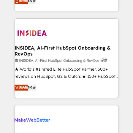
菁英級
5.0
solutions that deliver measurable impact and
transform brand experiences As one of the few full-
service creative agencies in the HubSpot
ecosystem, we blend strategy, technology, & award-
winning design to build scalable, globally
regionalized HubSpot websites, integrated
marketing campaigns, & RevOps frameworks that
INSIDEA, AI-First HubSpot Onboarding &
RevOps
fuel long-term success We connect the entire
customer lifecycle through seamless integrations,
由 INSIDEA, AI-First HubSpot Onboarding & RevOps 提供
ensure long-term adoption with change-
★ World's #1 rated Elite HubSpot Partner, 500+
management programs, and align marketing, sales,
reviews on HubSpot, G2 & Clutch. ★ 150+ HubSpot
and service to drive sustainable growth With 6 key
Certified Experts & Trainers across the team ★
菁英級
5.0
HubSpot accreditations and experience across
1,500+ implementations across five continents ★ AI-
hundreds of organizations in dozens of industries,
First, RevOps-led, Onboarding obsessed ★
there’s a good chance one of our globally integrated
Company of the Year 2024/25 INSIDEA helps
teams has worked with clients just like you Let’s
growing companies turn HubSpot into a revenue
explore whether S2 is the partner you’ve been
engine. We onboard your team, migrate your data,
looking for...and get your next big initiative moving!
and build AI-powered workflows that drive adoption