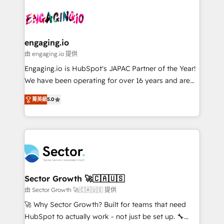
Who We Serve Revenue teams, marketing leaders,
implementations - 500+ successful onboardings -
ード受賞・HUGリーダー ✓ ISO27001:2022 /
and sales ops at mid-market companies ready to
Own back-end developers - Complex data
ISO9001:2015 取得 ✓ 400社以上の導入実績 ✓
move beyond spreadsheets into unified systems
migrations (e.g. Salesforce, MS Dynamics, Perfect
HubSpot大百科 出版 CRM・AI活用に関するご相談、現
that drive real business results.
View, SuperOffice) - Custom integrations (e.g. MS
engaging.io
状整理の壁打ちなど、構想段階からお気軽にお問い合わ
Business Central, Navision, AX, SAP, Exact, AFAS) We
由 engaging.io 提供
せください。
focus on growing B2B companies in the SME sector
Engaging.io is HubSpot's JAPAC Partner of the Year!
such as manufacturing, SaaS, business services and
We have been operating for over 16 years and are
wholesaler companies. As an experienced HubSpot
one of HubSpot's most experienced and technically
partner, we know how important user adoption is.
菁英級
5.0
capable Agency Partners globally. We specialise in
That's why we have developed a step-by-step
complex CRM migrations, implementations,
implementation process that focuses on user
integrations, custom CMS portal development,
adoption. We’re experts on connecting data,
design & UX for mid to large to multi national
technology and people with each other. Together we
businesses. Our teams are based in North America
strive for optimal customer processes and
and APAC. We are HubSpot's top-ranked Advanced
experiences. Systony – We believe you can grow!
Implementation Certified Partner and we contribute
Sector Growth 🚀🇨🇦🇺🇸
to their advisory council. We strive to do 'good work
由 Sector Growth 🚀🇨🇦🇺🇸 提供
with good people' and have worked with incredible
🚀 Why Sector Growth? Built for teams that need
brands. You can see some of them on our website,
HubSpot to actually work - not just be set up. 🔧