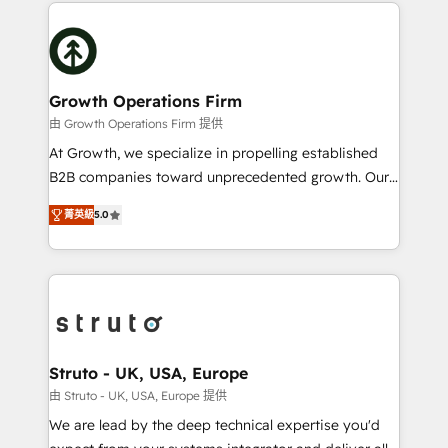
potential of HubSpot by combining strategic
help desk Unified revenue operations Dynamic
insights with technical excellence, we deliver
website development Award-winning creative
bespoke HubSpot solutions tailored to drive
design We live and breathe HubSpot and are ready
measurable growth and operational efficiency. Why
to take on real challenges!
Choose Nexa Cognition? 🚀 HubSpot Expertise: Our
Growth Operations Firm
certified team specialises in CRM implementation,
由 Growth Operations Firm 提供
marketing automation, and revenue operations. 🤝
At Growth, we specialize in propelling established
Custom Solutions: From onboarding and
B2B companies toward unprecedented growth. Our
integrations, to RevOps and training. We align
focus is on fine-tuning and enhancing your growth,
HubSpot with your business needs. 🌟 Proven
菁英級
5.0
sales, and marketing operations. Unlike conventional
Results: We’ve helped businesses of all sizes
marketing agencies, we dive deep into the
accelerate revenue growth, improve operational
operational aspects of your business, ensuring that
efficiency, and achieve ROI. 🔧 Flexible Service
each cog in your growth machine is well-oiled and
Packages: Choose ongoing support or project-based
functioning optimally. With our expertise in leading
solutions. We offer service packages designed to fit
platforms like Salesforce and HubSpot, we bring a
your requirements. Contact us today!
wealth of knowledge and experience to the table.
Struto - UK, USA, Europe
Our strategies are tailored to your business's unique
由 Struto - UK, USA, Europe 提供
needs, ensuring a personalized approach that aligns
We are lead by the deep technical expertise you'd
with your growth objectives.