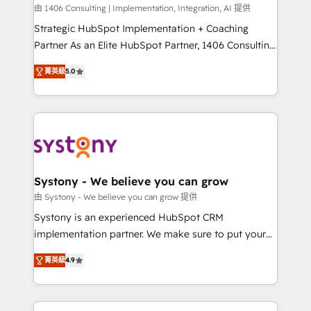
HubSpot導入・活用支援 顧客データの一元化から、
由 1406 Consulting | Implementation, Integration, AI 提供
GTMの見える化・自動化まで。全Hub統合運用、デー
Strategic HubSpot Implementation + Coaching
タ品質設計、グループ横断のCRM統合に対応します。
Partner As an Elite HubSpot Partner, 1406 Consulting
2️⃣ AIエージェント組織構築 営業・マーケティング業務
helps mid-market revenue teams transform how
菁英級
5.0
の一部をAIが自律実行する組織への移行を設計・実装。
they sell, market, and serve. We don't just build your
Breeze・Claude等をHubSpotと連携させ、役割定義・
HubSpot—we teach your team to own it, then stay
運用ルール・成果指標まで含めて設計します。 3️⃣ 全社
to help you keep winning. What We Do ⚙️ CRM
DX × AI推進のPMO伴走支援 複数部門をまたぐDX×AI変
Implementations across Marketing, Sales, Service,
革を、構想から実装・定着までPMOとして主導。「設
Data & Content 📈 Sales & Marketing Alignment +
定の代行ではなく、設計の責任」を引き受け、部門横断
Revenue Team Enablement 🤖 Breeze AI & Custom
の統合・浸透・変革管理を実行します。 ▸ CMS戦略設
Agent Creation 🔄 Custom Integrations & Data
Systony - We believe you can grow
計・構築：リード獲得・CVR・SEOを前提にした情報設
Migration Why 1406 We become part of your team.
由 Systony - We believe you can grow 提供
計・導線設計・テンプレート設計をContent Hubで一体
Your team learns while we build. We fix what others
Systony is an experienced HubSpot CRM
提供。 ▸ 既存CRM・MAからの移行支援：Salesforce・
broke. Built for mid-market reality—practical
implementation partner. We make sure to put your
Marketo・Pardot等からの移行、カスタム設計、履歴
solutions that work with your actual headcount and
organization's needs and goals first and think along
データ移行と活用設計まで。 ▸ AEO対応：ChatGPT・
constraints. By the Numbers 🏆 Top 1% of all
菁英級
4.9
with your organization. We are only satisfied once
Perplexity等のAI検索からの流入・引用を前提にコンテ
HubSpot partners 🔄 Top 5% globally in client
you are too. Why Systony? - 20+ years of
ンツとサイト構造を最適化。 🏆 なぜ100incを選ぶの
retention 📅 8+ years of consistent results since 2017
experience with CRM, Marketing, Sales & Service
か？ ✓ HubSpot Eliteパートナー認定 ✓ HubSpotアワ