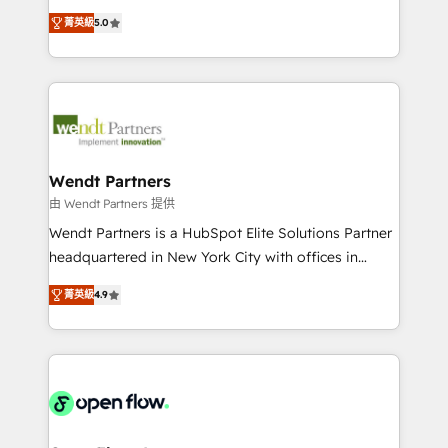
along with plenty of case studies.
HubSpot Experts: Onboarding, migrations,
菁英級
5.0
automation, and training built for adoption. ⚡ Highly
Technical Execution: ERP, EMR and Custom
Integrations; complex builds delivered in weeks, not
months. 🤖 AI Consulting & Agents: AI-powered
workflows; automation agents; process optimization
inside HubSpot. 🏆 Industry Experience: 🏥
Healthcare: HIPAA implementations; secure data
Wendt Partners
workflows 💼 Financial Services: compliant
由 Wendt Partners 提供
workflows; audit-ready reporting ⚖️ Legal: client
Wendt Partners is a HubSpot Elite Solutions Partner
intake; pipeline and document workflows 🛒 E-
headquartered in New York City with offices in
Commerce: Shopify, WooCommerce; lifecycle and
Toronto, London and Melbourne. As a global
revenue automation 🏢 Real Estate: deal pipelines;
菁英級
4.9
HubSpot partner, we specialize in working with
portfolio and lifecycle management 🏭
sophisticated B2B companies to implement the
Manufacturing: ERP integrations; operational
HubSpot CRM platform across client organizations.
alignment 🛡️ Compliance & Data Considerations:
Our vertical market expertise includes
HIPAA-aware; CASL-compliant; GDPR-ready
industrial/manufacturing, professional services,
implementations where required 💡 Why 500+
architecture/engineering/construction (AEC),
Clients Choose Us: Elite Partner; technical, fast, and