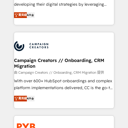
métiers ⚙️ Configuration de la plateforme HubSpot
developing their digital strategies by leveraging
📈 Configuration de rapports et tableaux de bord 🤝
technologies and automating their marketing and
Book Process & Guidelines utilisateurs 🎓
菁英級
4.9
sales processes to generate growth. Our offer spans
Formations des utilisateurs
from Strategy to Operations. We specialize in CRM
onboarding and implementation, web design, sales
& marketing automation, and digital marketing. With
extensive experience working with tech companies
and manufacturers since 2002, we are committed to
empowering our clients and developing their
Campaign Creators // Onboarding, CRM
Migration
autonomy. Get to grips with HubSpot through
guided implementation and seamless integration of
由 Campaign Creators // Onboarding, CRM Migration 提供
the CRM platform into your digital ecosystem. Would
With over 600+ HubSpot onboardings and complex
you like support in deploying your inbound
platform implementations delivered, CC is the go-to
marketing strategy? We'll provide support tailored
Elite Solutions Partner for businesses ready to
菁英級
4.9
to your needs and sales objectives. With 125+
migrate, replatform, and scale smarter. We specialize
certifications, we are part of the most certified
in high-impact CRM and CMS migrations and
Canadian agencies, and we both hold Onboarding
onboarding from platforms like Salesforce, NetSuite,
Accreditations. Based in Canada (coast to coast), our
Zoho, Pardot, Marketo, Microsoft Dynamics, Wix,
services are offered in both English & French.