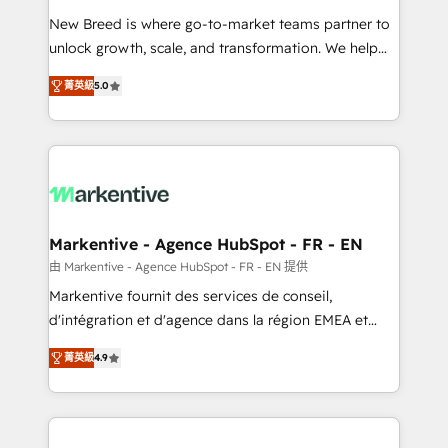
Expert deployment of Breeze AI and custom agents
New Breed is where go-to-market teams partner to
to automate growth. 🏆 Elite Excellence - 8 platform
unlock growth, scale, and transformation. We help
accreditations and deep HIPAA-compliance
companies activate HubSpot’s AI-powered
expertise. - A team of 250+ experts dedicated to
菁英級
5.0
customer platform and operationalize HubSpot’s
your resilient growth.
Loop Marketing framework through expert-led
services, smart agents, and purpose-built apps,
tailored to your business. Together, we unlock
results, fast. ⚙️CRM & RevOps: Align all Hubs to your
buyer journey for clean data, scalability, & reporting.
🎯Demand Gen & ABM: Drive pipeline with inbound,
Markentive - Agence HubSpot - FR - EN
ABM, AEO, SEO, & paid media. 👩‍💻Web Design:
由 Markentive - Agence HubSpot - FR - EN 提供
Build high-performing websites with UX, messaging,
Markentive fournit des services de conseil,
& conversion strategy that drive results. 🤖AI
d'intégration et d'agence dans la région EMEA et
Strategy: Activate Breeze Agents, configure HubSpot
North America. Avec plus de 115 experts en
AI, & maximize AEO with tailored AI services. 🧩
菁英級
4.9
marketing automation, Growth, Revops, CRM et
Integrations: Extend HubSpot with custom
webdesign. Markentive is both a consulting firm, a
integrations, hosting, & maintenance.
digital agency and an integrator. With over 115
experts in marketing automation, growth, revops,