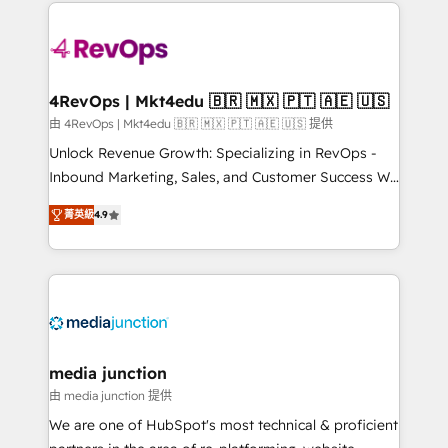
experience for your team and customers.
Manager); and Fixed Project Cost (as per
requirement). ✔️Helped over 25,000+ customers so
far with our HubSpot solutions. ✔️Bespoke apps &
on-demand bundle services. Connect with us today!
4RevOps | Mkt4edu 🇧🇷 🇲🇽 🇵🇹 🇦🇪 🇺🇸
由 4RevOps | Mkt4edu 🇧🇷 🇲🇽 🇵🇹 🇦🇪 🇺🇸 提供
Unlock Revenue Growth: Specializing in RevOps -
Inbound Marketing, Sales, and Customer Success We
specialize in driving revenue growth for companies
菁英級
4.9
across industries through tailored marketing, sales,
and customer success strategies, utilizing RevOps
methodologies. As Latin America's largest HubSpot
partner and a global leader in education market, we
offer unparalleled insights. Operating in five
countries—Brazil, UAE (Abu Dhabi/Dubai/Sharjah),
Mexico, USA, and Portugal—we've executed over a
media junction
hundred successful operations. Our approach,
由 media junction 提供
rooted in RevOps principles, integrates analysis,
We are one of HubSpot's most technical & proficient
training, planning, and qualification. Leveraging