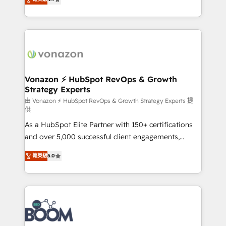
l'intégration CRM et le développement des revenus
auprès de vos comptes existants. En France et à
l'international, nous travaillons avec des ETI
ambitieuses, des grands groupes voulant aller au-
delà d’une simple transformation digitale et des
startups florissantes. Nos 3 grandes expertises sont :
➤ L’intégration de CRM et de méthodologie RevOps
Vonazon ⚡ HubSpot RevOps & Growth
Strategy Experts
pour aligner les équipes marketing, commerciales et
support client (data migration, synchronisation API,
由 Vonazon ⚡ HubSpot RevOps & Growth Strategy Experts 提
供
audit et maintenance) ➤ La création de sites internet
As a HubSpot Elite Partner with 150+ certifications
de conversion qui transforment les visiteurs en
and over 5,000 successful client engagements,
opportunités d'affaires ➤ La mise en place de
Vonazon turns marketing complexity into
stratégies d'acquisition marketing (SEO, SEA,
菁英級
5.0
measurable, scalable growth. From onboarding to
inbound, automatisation marketing, ABM, IA,
enterprise-grade campaigns, our in-house team
emailing) Informations clés : - 10 ans d'expérience -
builds scalable strategies that drive long-term
100+ intégrations CRM HubSpot réussies - 40
revenue. ⚙️ HubSpot Integration & Optimization •
experts conseil - 150 certifications HubSpot
Seamless CRM, CMS, and automation setup •
cumulées
Complex platform migrations and data cleanups •