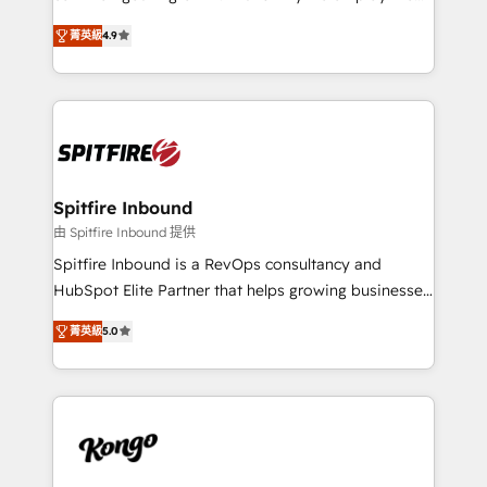
developers are building HubSpot CMS websites and
latest innovations in disruptive technology in our
complex API integrations with external platforms.
菁英級
4.9
approach to web design, sales enablement and
Working from several campuses across Belgium, The
inbound marketing that deliver month-on-month
Netherlands, Denmark and Sweden, iO currently
growth for our client's businesses. These methods
supports the growth of big and small companies
are confirmed by data-driven results so you can see
such as Brussels Airport, Volvo, Farmaline, Agilitas,
exactly where your marketing budget is being used
Streamz and Michelin.
and how. In a few months, you can boost leads, ROI
and overall revenue to a level not feasible with
Spitfire Inbound
traditional methods. If you’re a frustrated marketing
由 Spitfire Inbound 提供
manager or business owner sick of wasting budget
Spitfire Inbound is a RevOps consultancy and
with generic agencies and their outdated methods,
HubSpot Elite Partner that helps growing businesses
we are here to help. We help ambitious businesses
design predictable, scalable revenue-driving
just like yours attract more high-quality leads
菁英級
5.0
strategies. With offices in South Africa and London,
throughout each stage of the buying cycle with
we take a RevOps-led approach that aligns sales,
conversion-ready websites, engaging content
marketing & service, breaks down silos, and gives
specifically targeted to your key audiences and
teams the clarity to operate efficiently and with
enable sales teams with the process, technology and
confidence. We deliver end to end strategy and
training to smash targets.
implementation, aligning people, processes, data