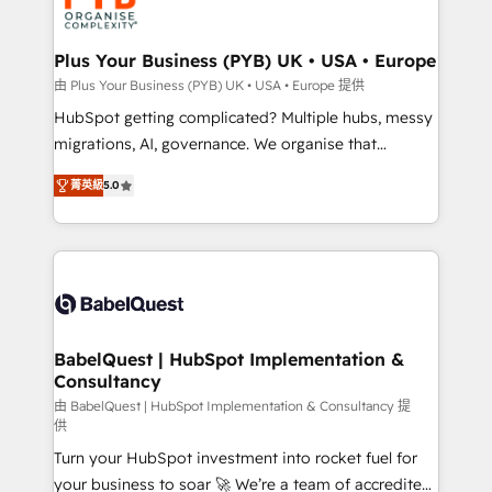
WordPress and legacy CRMs, turning fragmented
systems into unified, growth-ready HubSpot
architectures that accelerate revenue operations and
Plus Your Business (PYB) UK • USA • Europe
performance. - Multi-object CRM migration, cleanup,
由 Plus Your Business (PYB) UK • USA • Europe 提供
and implementation. - Pre-built and custom
HubSpot getting complicated? Multiple hubs, messy
integrations across your full tech stack. - Custom
migrations, AI, governance. We organise that
object setup, CMS builds, and full-funnel automation.
complexity, so your team can put HubSpot to work...
- Dashboards, lifecycle campaigns, and lead
菁英級
5.0
Welcome to our Profile! We help with: • CRM
nurturing sequences. - Cross-hub setup across
implementation, reports, workflows, and team
Marketing, Sales, Operations, and Service Hubs. -
training • CRM migration from Salesforce, Pipedrive,
Ongoing optimization, managed support, and
Dynamics and others • Technical projects including
scalable retainers. Let’s make HubSpot your most
custom API integrations • AI governance for
powerful growth engine. Built to convert, scale, and
HubSpot-centred operations A little about us: •
drive results.
Boutique 'Elite' team of 12 • 150+ clients across Sales
BabelQuest | HubSpot Implementation &
Consultancy
Hub, Marketing Hub, Service Hub, Data Hub and
CMS • ISO/IEC 27001:2022, ISO 9001:2015, and ISO
由 BabelQuest | HubSpot Implementation & Consultancy 提
供
42001:2023 certified - the AI management standard •
Turn your HubSpot investment into rocket fuel for
GuardHub: our AI governance framework, built on
your business to soar 🚀 We’re a team of accredited
ISO 42001 Ready for the next step? Click the 👈