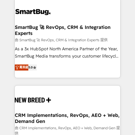
SmartBug 🚀 RevOps, CRM & Integration
Experts
由 SmartBug 🚀 RevOps, CRM & Integration Experts 提供
As a 3x HubSpot North America Partner of the Year,
SmartBug Media transforms your customer lifecycle
into a revenue engine. Our unified ecosystem
菁英級
5.0
includes specialized divisions Globalia (AI &
Software) and Point Success Media (Paid Media),
making this the official home for all three brands. 🔄
Implementation & Integration - Seamless migrations
and system integrations powered by Globalia’s
technical development team. - 19 HubSpot-certified
trainers to drive platform adoption. 📈 Revenue
CRM Implementations, RevOps, AEO + Web,
Demand Gen
Generation - Full-funnel marketing and high-
performance advertising via Point Success Media. -
由 CRM Implementations, RevOps, AEO + Web, Demand Gen 提
供