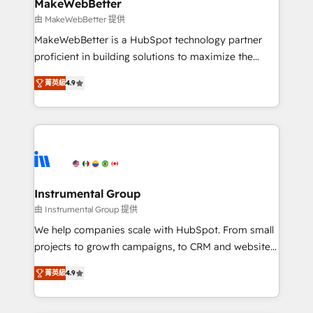
from week one, in your time zone. What we do ➤
MakeWebBetter
Onboarding: Live in weeks, with workflows built
由 MakeWebBetter 提供
around your business, not a template. ➤ Migration:
MakeWebBetter is a HubSpot technology partner
Move from any legacy CRM. Zero downtime, full data
proficient in building solutions to maximize the
integrity. ➤ Implementation: Configure HubSpot to
operational efficiency of HubSpot. The fastest-
run your revenue process. Sales, marketing, and
菁英級
4.9
growing tech-enabler & facilitator, MakeWebBetter,
service wired together. ➤ AI and Integrations: Layer
hands you the blend of HubSpot expertise &
Breeze AI, custom agents, and APIs to remove
eminent solutions & integrations. Trust us to
manual work. ➤ Ongoing Management: Monthly
streamline your HubSpot experience. 🚀HubSpot
tune-ups, feature rollouts, adoption coaching. Buying
Elite Partners with 10+ years of HubSpot experience
HubSpot, switching to it, or reviving a stale portal?
🤝HubSpot Premier Integration partner 🤝Google
We are built for the work.
Premier Partner 2023 🌟5 HubSpot Accreditations 🌟
Instrumental Group
Won HubSpot Theme Challenge 2021 🌟INBOUND’19
由 Instrumental Group 提供
HubSpot Rising Star Why us? Harnessing the full
We help companies scale with HubSpot. From small
potential of the powerful HubSpot CRM. ✔️A team of
projects to growth campaigns, to CRM and websites.
HubSpot experts backed by over 10+ years of
Hire an agency that's experienced in every inch of
HubSpot experience ✔️Flexible pricing models —
菁英級
4.9
HubSpot and willing to work hand-in-hand with your
Hourly-fee (assigned one Dedicated HubSpot
team to simplify the complex and build a better
Admin); Monthly-fee (HubSpot Admin + Project