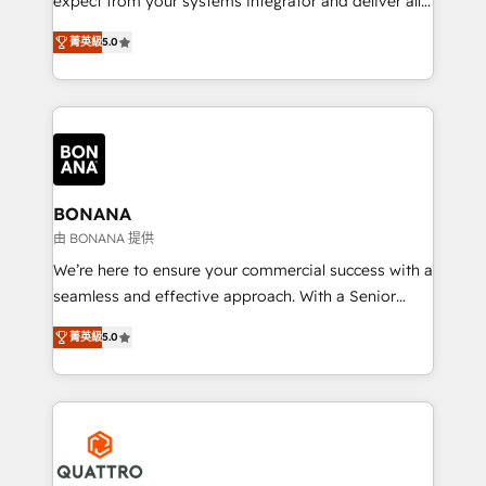
expect from your systems integrator and deliver all
the agency services you'd expect from your
菁英級
5.0
HubSpot Solutions Partner. As one of the UK's
longest-standing partners, we are experts at
maximising the value of the HubSpot platform and
building an integrated growth stack that brings your
business, operational and technical requirements to
life, and creates a 360˚ view of your customer to
help your teams do more. We specialise in HubSpot
BONANA
technical services, website design and development
由 BONANA 提供
as well as agency services that help set you up for
We’re here to ensure your commercial success with a
success. Now, more than ever you need to connect
seamless and effective approach. With a Senior
and align your website and marketing to sales and
team that has 10+ years of experience in HubSpot,
customer service. It's time to empower your teams
菁英級
5.0
we have a deep understanding of SaaS, Business
to create great customer experiences that generate
Services and E-commerce together with Retail. We
more leads, close more business and engage your
streamline and enhance your Sales, Marketing &
customers. Let's work side-by-side to make it
Service efforts, providing insights in your
happen.
commercial operations. We're good at RevOps,
automating and optimizing your marketing, sales &