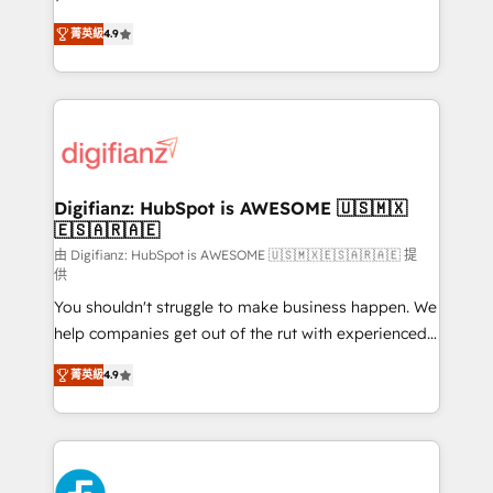
HubSpot experts ready to help you. We can
'𝗖𝗼𝗻𝘁𝗮𝗰𝘁 𝗯𝘂𝘀𝗶𝗻𝗲𝘀𝘀' button to get in touch (𝘸𝘦'𝘳𝘦
菁英級
4.9
implement the platform into complex business
𝘴𝘶𝘱𝘦𝘳 𝘳𝘦𝘴𝘱𝘰𝘯𝘴𝘪𝘷𝘦)
environments, optimise what you've got and make
sure you can actually use it, build your website in
HubSpot or create an inbound marketing strategy
for you and execute it on HubSpot. We are on the
G-Cloud 14 CCS (Crown Commercial Service)
framework, meaning we've been accredited by
Digifianz: HubSpot is AWESOME 🇺🇸🇲🇽
🇪🇸🇦🇷🇦🇪
HubSpot and vetted by the CCS, which means we
can support public sector companies as well the
由 Digifianz: HubSpot is AWESOME 🇺🇸🇲🇽🇪🇸🇦🇷🇦🇪 提
供
other ones listed in our profile. Our services: -
You shouldn't struggle to make business happen. We
HubSpot implementation - HubSpot CMS website
help companies get out of the rut with experienced,
build We can do lots of things. But everything we do
process-oriented teams implementing HubSpot
is there for you to: - Grow revenue, and run your
菁英級
4.9
Marketing, Sales, Service, CMS and Operations Hub,
business more efficiently - Build stronger
so selling and actually engaging with your customers
relationships with customers - Make better
feels easy and pain-free. We are a top ranked
decisions with data - Find a new voice and reach
HubSpot Elite Partner, winner of Rookie of the Year
more people - Get the most out of your HubSpot
and Customer First Awards, 4.9/5 rating in HubSpot