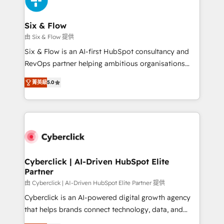
investment
Reviews and 4.9/5 rating in Clutch Reviews. Digifianz
helps the following industries: logistics & 3PL, home
Six & Flow
improvement & construction, branding and
由 Six & Flow 提供
commercialization, real estate, health, education,
Six & Flow is an AI-first HubSpot consultancy and
SaaS, Software Dev & IT and consulting, make the
RevOps partner helping ambitious organisations
most out of their HubSpot experience operating in
grow with clarity, confidence, and intelligence.
the United States, EU, UAE, Mexico and Latin
菁英級
5.0
Operating across the UK, Netherlands, Ireland, and
America. From casual user to super fan: make
Canada, we’ve delivered thousands of successful
HubSpot an experience you LOVE!
HubSpot projects for mid-market and enterprise
clients worldwide, with over 10 years experience. We
combine HubSpot, data, and AI to design connected
go-to-market systems that align people, process,
and technology for predictable, scalable revenue
Cyberclick | AI-Driven HubSpot Elite
Partner
growth. Our expertise spans RevOps, CRM and data
architecture, AI enablement, and strategic marketing,
由 Cyberclick | AI-Driven HubSpot Elite Partner 提供
delivered through our proprietary FLAIR framework
Cyberclick is an AI-powered digital growth agency
for responsible AI adoption. As a HubSpot Elite
that helps brands connect technology, data, and
Partner and ISO 27001:2022 certified consultancy,
creativity to achieve measurable results. Founded in