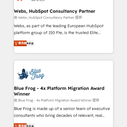
HubSpot set-up for better results 🌐 Website design
and build using HubSpot 🔌 Integrating HubSpot
Webs, HubSpot Consultancy Partner
with other systems 🎓 Training your teams to be
由 Webs, HubSpot Consultancy Partner 提供
HubSpot pros 📊 Lead generation services using
Webs, as part of the leading European HubSpot
HubSpot Why us? - SIX HubSpot Accreditations -
platform group of 150 Fte, is the trusted Elite
awarded by HubSpot after a rigorous process for
HubSpot CRM Partner offering you a roadmap on
CRM, Solutions Architecture, Onboarding , Data
菁英級
4.8
maximizing EBITDA and achieving Commercial
Migration, Custom Integration & Platform
Excellence. With our targeted processes, we
Enablement -Onboarded over 500 businesses to
strengthen your digital transformation and minimize
HubSpot -Top 1% of partners worldwide -In-house
costs. As HubSpot's Advanced Accredited CRM
team of 25+ experts Contact us today to help you
Implementation partner, we provide expertise to
get more from your investment in HubSpot.
drive your business forward. Since 2015 we are fully
www.bbdboom.com
dedicated to HubSpot and with an experienced
Blue Frog - 4x Platform Migration Award
Winner
team (50+), we work with reputable companies in
B2B sectors such as manufacturing, SaaS and
由 Blue Frog - 4x Platform Migration Award Winner 提供
business services. We prepare a customized
Blue Frog is made up of a senior team of executive
business case that demonstrates the value and
consultants who bring decades of relevant, real
impact of your digital transformation, including a
world experience to our client engagements. "Blue
菁英級
5.0