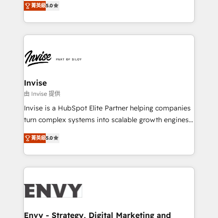
Training • Marketing, Sales and Customer Service
菁英級
5.0
previsível. Implementamos CRM, automações e
Automation • System Integration • Web-design on
integrações (ERP, SAP, IA) para garantir visibilidade
HubSpot CMS • Inbound Marketing, with AI-based
de funil e rentabilidade na América Latina. -------
TECH-SEO
Elite HubSpot Partner | RevOps, Integrations & AI in
LATAM Brazil-based Elite Partner helping B2B
companies scale. We design CRM architectures and
integrations (ERP, SAP, IA) for full pipeline and
Invise
profitability visibility across Latin America. - RevOps
由 Invise 提供
& CRM Implementation - Advanced Workflows &
Invise is a HubSpot Elite Partner helping companies
Automation - ERP/SAP Integrations (Billing &
turn complex systems into scalable growth engines.
Finance) - CS & Project Tracking - Data Migration &
We combine strategy, technology and change
Profitability Dashboards
菁英級
5.0
management to drive measurable results. As part of
the fast-growing Siloy Group, we unite more than
250+ HubSpot experts across Europe – ready to
build a CRM architecture optimized to support your
business goals. Talk to us if you’re looking to: -
Connect marketing, sales and operations around one
reliable source of truth - Unlock the full value of your
Envy - Strategy, Digital Marketing and