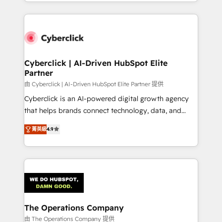
custom HubSpot CRM solutions. Our experts design,
implement, and optimize systems to enhance user
experience, functionality, and adoption across sales,
marketing, and service teams. From setup to
refinement, we streamline workflows, improve lead
management, and speed up deal closures. With 500+
Cyberclick | AI-Driven HubSpot Elite
Partner
projects completed, our Agile approach ensures your
HubSpot CRM drives measurable results. Our
由 Cyberclick | AI-Driven HubSpot Elite Partner 提供
RevOps services align your sales, marketing, and
Cyberclick is an AI-powered digital growth agency
customer success teams for peak performance. We
that helps brands connect technology, data, and
optimize the revenue lifecycle—lead generation to
creativity to achieve measurable results. Founded in
菁英級
4.9
retention—by refining processes and eliminating
Barcelona and operating across Spain, LATAM, and
inefficiencies. Using HubSpot tools and data-driven
the UK, we support global companies in building
strategies, we create scalable solutions that
smarter marketing, sales, and customer success
maximize profitability and adapt to your goals.
strategies. As the only HubSpot Elite Partner in
Iberia (Spain & Portugal), we combine human insight
with intelligent automation to drive sustainable
growth. Our multidisciplinary team designs solutions
The Operations Company
that simplify complexity, boost performance, and
由 The Operations Company 提供