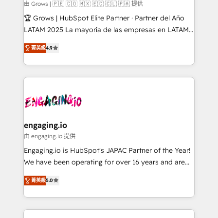
Objects, thèmes HubL, agents IA & Breeze AI. 🎯
由 Grows | 🇵🇪 🇨🇴 🇲🇽 🇪🇨 🇨🇱 🇵🇦 提供
Secteurs : Industrie, Distribution B2B, SaaS, Services
🏆 Grows | HubSpot Elite Partner · Partner del Año
B2B, Immobilier, Viticulture, Finance. 🚀 Nos livrables
LATAM 2025 La mayoría de las empresas en LATAM
: migration sécurisée, implémentation Marketing +
no tienen un problema de herramientas. Tienen un
Sales + Service Hub, synchronisation ERP ↔
菁英級
4.9
problema de orden. Equipos desalineados, datos
HubSpot temps réel, formation équipes. 🏆 +350
dispersos y procesos que dependen de personas
projets livrés. Accrédités HubSpot CRM
clave — no de sistemas. Eso frena el crecimiento,
Implementation, Data Migration & Custom
aunque tengas buena tecnología y ganas de escalar.
Integration. 📩 Parlons de votre projet →
⚙️ Grows ordena los procesos comerciales, alinea
digitaweb.com
marketing, ventas y servicio, e implementa HubSpot
de forma que genera resultados reales desde las
engaging.io
primeras semanas — no meses. 🤝 No entregamos
由 engaging.io 提供
proyectos y nos vamos. Nos quedamos como
Engaging.io is HubSpot's JAPAC Partner of the Year!
socios estratégicos, ayudando a sostener y escalar
We have been operating for over 16 years and are
lo que construimos juntos. Porque crecer sin orden
one of HubSpot's most experienced and technically
no es crecer — es solo moverse rápido. 🌎
菁英級
5.0
capable Agency Partners globally. We specialise in
Operamos en Colombia, Perú, México, Ecuador,
complex CRM migrations, implementations,
Chile, Panamá, Bolivia, Argentina y República
integrations, custom CMS portal development,
Dominicana — con experiencia real en educación,