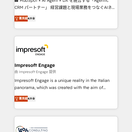
🏢 HubSpot × AI Agent × DX を統合する「Agentic
🏆 HubSpot Platform Migration Impact Award 🏆
CRM パートナー」 経営課題と現場業務をつなぐAIネイ
Clutch HubSpot Global Leader 🏆 Finalist: HubSpot
ティブ・エージェンシーとして、HubSpot Eliteの実装
Inbound Campaign of the Year 🏆 Gold AVA Digital
菁英級
4.9
力で顧客フロント業務を再設計します。 💡 100inc は何
Award for Best Website 🌟 Accreditations: CRM
をする会社か？ HubSpotを共通基盤に、AIエージェン
Implementation, HubSpot Content Experience, CRM
トを組み込んだ顧客フロント業務（マーケティング・営
Data Migration & Custom Integration
業・CS）を組織全体で設計・実装する日本のAIネイテ
ィブ・エージェンシーです。事業部・グループ会社・部
門が分立する組織で、データと業務プロセスのサイロ化
を、CRMを軸とした全社共通基盤に再構築します。意
Impresoft Engage
思決定者・PMO・現場担当者に並走します。 1️⃣
由 Impresoft Engage 提供
HubSpot導入・活用支援 顧客データの一元化から、
Impresoft Engage is a unique reality in the Italian
GTMの見える化・自動化まで。全Hub統合運用、デー
panorama, which was created with the aim of
タ品質設計、グループ横断のCRM統合に対応します。
putting Customer Experience at the center by
2️⃣ AIエージェント組織構築 営業・マーケティング業務
菁英級
4.9
creating digital environments capable of integrating
の一部をAIが自律実行する組織への移行を設計・実装。
people, processes and data. We offer the best
Breeze・Claude等をHubSpotと連携させ、役割定義・
digital solutions on the market, ranging from CRM
運用ルール・成果指標まで含めて設計します。 3️⃣ 全社
processes and technologies to digital strategy, from
DX × AI推進のPMO伴走支援 複数部門をまたぐDX×AI変
marketing automation to online and offline sales