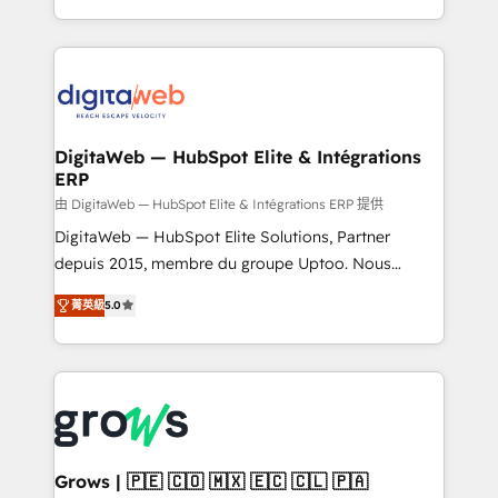
knowledge retrieval—built in HubSpot. ⚡ Fast-Track
challenges — it's people. Our Revenue Architects
& Growth-Track Services Fast-Track: Rapid HubSpot
work side-by-side with your team to turn your ERP
onboarding in weeks Growth-Track: Unlock
data into real sales control. Our mission? Make your
advanced optimization & adoption 📍 São Paulo, BR
CRM actually drive revenue. We focus on
• Des Moines, IA • New York, NY
manufacturing, trade, distribution, logistics and
software companies that run ERP systems and need
DigitaWeb — HubSpot Elite & Intégrations
ERP
a proven sales management layer, with pipeline
control, margin visibility, and reliable forecasting.
由 DigitaWeb — HubSpot Elite & Intégrations ERP 提供
REV.BW is not another CRM implementation. It's a
DigitaWeb — HubSpot Elite Solutions, Partner
ready-made model: data architecture, sales process,
depuis 2015, membre du groupe Uptoo. Nous
management reporting, and ERP integration — built
aidons les ETI et PME B2B à unifier Marketing,
菁英級
5.0
from real experience, not experimentation. ✨
Ventes et Service sur HubSpot grâce à la Revenue
HubSpot Elite Partner, Top 16 globally ✨ 200+ CRM
Architecture : alignement des équipes, pipeline
implementations, 70% with ERP integrations ✨ Deep
prévisible, croissance mesurable. 🔌 Intégrations
ERP integration expertise across multiple platforms
complexes : ERP (Divalto, Sage X3, Cegid, Pennylane,
✨ Trusted by Polish market leaders and Stock
Dynamics..), VOIP (Aircall, Ringover, Modjo), Shopify,
Market companies
Oneflow. 💻 Développements custom : CRM UI
Extensions (React), Serverless Node.js, Custom
Grows | 🇵🇪 🇨🇴 🇲🇽 🇪🇨 🇨🇱 🇵🇦