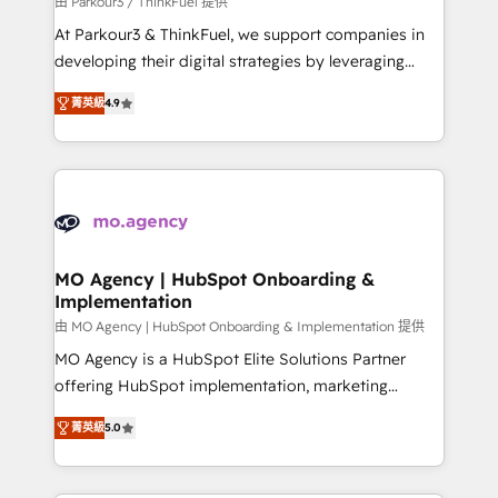
由 Parkour3 / ThinkFuel 提供
you invest in 100% of your buyers, accelerating your
At Parkour3 & ThinkFuel, we support companies in
growth and positioning yourself as an undisputed
developing their digital strategies by leveraging
leader. 🔹 BOOST: Optimize your digital
technologies and automating their marketing and
transformation process A methodology designed to
菁英級
4.9
sales processes to generate growth. Our offer spans
implement HubSpot effectively and optimize your
from Strategy to Operations. We specialize in CRM
digital processes. 🔹 Trusted by Industry Leaders
onboarding and implementation, web design, sales
With an average rating of 4.9/5 and a proven track
& marketing automation, and digital marketing. With
record of business transformation, our growth-first
extensive experience working with tech companies
approach has helped brands dominate their
and manufacturers since 2002, we are committed to
markets.
empowering our clients and developing their
MO Agency | HubSpot Onboarding &
Implementation
autonomy. Get to grips with HubSpot through
guided implementation and seamless integration of
由 MO Agency | HubSpot Onboarding & Implementation 提供
the CRM platform into your digital ecosystem. Would
MO Agency is a HubSpot Elite Solutions Partner
you like support in deploying your inbound
offering HubSpot implementation, marketing
marketing strategy? We'll provide support tailored
automation, CRM and RevOps consulting, B2B SEO,
菁英級
5.0
to your needs and sales objectives. With 125+
paid media, content marketing, AEO and GEO (AI
certifications, we are part of the most certified
search optimisation), and HubSpot Content Hub and
Canadian agencies, and we both hold Onboarding
WordPress development. We work with enterprise