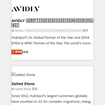
tailored to your business. Together, we unlock
results, fast. ⚙️CRM & RevOps: Align all Hubs to your
buyer journey for clean data, scalability, & reporting.
🎯Demand Gen & ABM: Drive pipeline with inbound,
AVIDLY 🇬🇧🇫🇮🇸🇪🇩🇰🇺🇸🇨🇦🇳🇴🇩🇪🇦🇺
🇳🇿
ABM, AEO, SEO, & paid media. 👩‍💻Web Design:
Build high-performing websites with UX, messaging,
由 AVIDLY 🇬🇧🇫🇮🇸🇪🇩🇰🇺🇸🇨🇦🇳🇴🇩🇪🇦🇺🇳🇿 提供
& conversion strategy that drive results. 🤖AI
HubSpot’s 5x Global Partner of the Year and 2024
Strategy: Activate Breeze Agents, configure HubSpot
EMEA & APAC Partner of the Year. The world’s most
AI, & maximize AEO with tailored AI services. 🧩
experienced and fully accredited HubSpot Solutions
菁英級
5.0
Integrations: Extend HubSpot with custom
Partner. 🚀 With 2,750+ HubSpot projects delivered
integrations, hosting, & maintenance.
and 370+ specialists across EMEA, APAC and NAM,
we de-risk complex CRM programmes and
accelerate ROI across every HubSpot Hub. 🧭 From
multi-region migrations to AI-powered automation,
we turn complexity into clarity, human at global
Salted Stone
scale. 🏆 HubSpot’s CEO called us “the partner of the
由 Salted Stone 提供
future.” Others agree it is proof of trust built through
Since 2012, HubSpot’s largest customers globally
measurable impact.
have counted on S2 for complex migrations, change