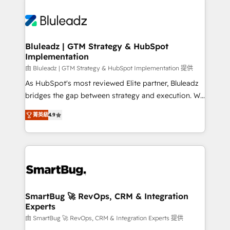
Bluleadz | GTM Strategy & HubSpot
Implementation
由 Bluleadz | GTM Strategy & HubSpot Implementation 提供
As HubSpot's most reviewed Elite partner, Bluleadz
bridges the gap between strategy and execution. We
don't just "set up tools" — we install the GTM
菁英級
4.9
Operating System (GTM OS) to align your leadership
and engineer a portal that drives predictable
revenue velocity. 🚀 GTM Strategy & Alignment
Workshops & Sprints: Identify "Valleys of Death"
stalling growth. Fix your ICP, Math, and Story to stop
"accelerating a mess." ⚙️ Elite Engineering & AI
Scalable Architecture: Zero-technical-debt setup
SmartBug 🚀 RevOps, CRM & Integration
Experts
across all Hubs, validated by our 7 HubSpot
Accreditations. AI-Powered RevOps: Breeze AI,
由 SmartBug 🚀 RevOps, CRM & Integration Experts 提供