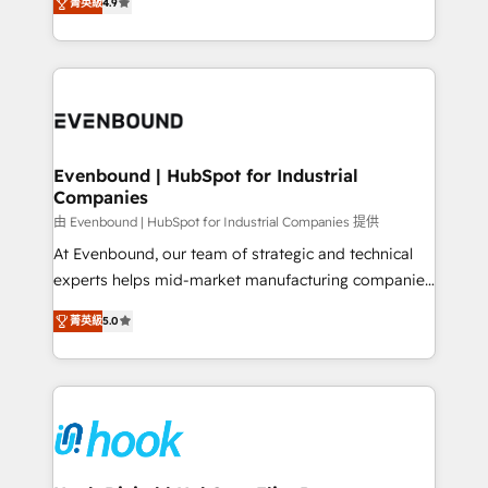
constraints. By the Numbers 🏆 Top 1% of all
菁英級
4.9
with your organization. We are only satisfied once
HubSpot partners 🔄 Top 5% globally in client
you are too. Why Systony? - 20+ years of
retention 📅 8+ years of consistent results since 2017
experience with CRM, Marketing, Sales & Service
Who We Serve Revenue teams, marketing leaders,
implementations - 500+ successful onboardings -
and sales ops at mid-market companies ready to
Own back-end developers - Complex data
move beyond spreadsheets into unified systems
migrations (e.g. Salesforce, MS Dynamics, Perfect
that drive real business results.
View, SuperOffice) - Custom integrations (e.g. MS
Evenbound | HubSpot for Industrial
Companies
Business Central, Navision, AX, SAP, Exact, AFAS) We
focus on growing B2B companies in the SME sector
由 Evenbound | HubSpot for Industrial Companies 提供
such as manufacturing, SaaS, business services and
At Evenbound, our team of strategic and technical
wholesaler companies. As an experienced HubSpot
experts helps mid-market manufacturing companies
partner, we know how important user adoption is.
achieve real growth. We specialize in delivering
菁英級
5.0
That's why we have developed a step-by-step
tailored solutions that drive results by leveraging
implementation process that focuses on user
HubSpot’s platform and data to fuel success.
adoption. We’re experts on connecting data,
Technical Solutions: - HubSpot Technical Consulting -
technology and people with each other. Together we
HubSpot CRM Implementation - HubSpot
strive for optimal customer processes and
Onboarding - Data Migration & Integrations -
experiences. Systony – We believe you can grow!
Technical Audit & Optimization Strategic Solutions: -