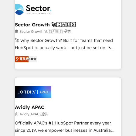
design & UX for mid to large to multi national
retail, salud, banca, bienes raíces, construcción y
businesses. Our teams are based in North America
B2B. ✅ Crece con orden. Crece con Grows.
and APAC. We are HubSpot's top-ranked Advanced
Implementation Certified Partner and we contribute
Sector Growth 🚀🇨🇦🇺🇸
to their advisory council. We strive to do 'good work
由 Sector Growth 🚀🇨🇦🇺🇸 提供
with good people' and have worked with incredible
🚀 Why Sector Growth? Built for teams that need
brands. You can see some of them on our website,
HubSpot to actually work - not just be set up. 🔧
along with plenty of case studies.
HubSpot Experts: Onboarding, migrations,
菁英級
5.0
automation, and training built for adoption. ⚡ Highly
Technical Execution: ERP, EMR and Custom
Integrations; complex builds delivered in weeks, not
months. 🤖 AI Consulting & Agents: AI-powered
workflows; automation agents; process optimization
inside HubSpot. 🏆 Industry Experience: 🏥
Healthcare: HIPAA implementations; secure data
Avidly APAC
workflows 💼 Financial Services: compliant
由 Avidly APAC 提供
workflows; audit-ready reporting ⚖️ Legal: client
Officially APAC's #1 HubSpot Partner every year
intake; pipeline and document workflows 🛒 E-
since 2019, we empower businesses in Australia,
Commerce: Shopify, WooCommerce; lifecycle and