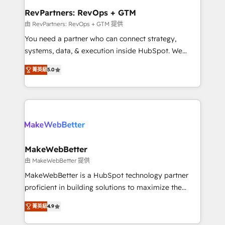
from week one, in your time zone. What we do ➤
RevPartners: RevOps + GTM
Onboarding: Live in weeks, with workflows built
由 RevPartners: RevOps + GTM 提供
around your business, not a template. ➤ Migration:
You need a partner who can connect strategy,
Move from any legacy CRM. Zero downtime, full data
systems, data, & execution inside HubSpot. We
integrity. ➤ Implementation: Configure HubSpot to
bridge the gap where most agencies fall short by
run your revenue process. Sales, marketing, and
菁英級
5.0
combining GTM strategy with technical execution to
service wired together. ➤ AI and Integrations: Layer
solve the right problem with the right solution. As the
Breeze AI, custom agents, and APIs to remove
only firm in the world to hold Elite Partner
manual work. ➤ Ongoing Management: Monthly
Accreditations with both HubSpot and Clay, our
tune-ups, feature rollouts, adoption coaching. Buying
clients gain a unique advantage in CRM architecture,
HubSpot, switching to it, or reviving a stale portal?
pipeline generation, data intelligence, and go-to-
We are built for the work.
market execution. Why B2B Businesses Choose RP: -
MakeWebBetter
Secure: Soc2 compliant 🛡️ - Pricing: Implementations
由 MakeWebBetter 提供
starting at $1,5k 💵 - Speed: Launch in 14 days ⚡ -
MakeWebBetter is a HubSpot technology partner
Global: 75+ RPers across five continents 🌐 - Scale:
proficient in building solutions to maximize the
Largest organically grown & fastest tiering Elite
operational efficiency of HubSpot. The fastest-
HubSpot Partner 🪴 - Sales Hub: More
菁英級
4.9
growing tech-enabler & facilitator, MakeWebBetter,
implementations than any other Partner 💻 -
hands you the blend of HubSpot expertise &