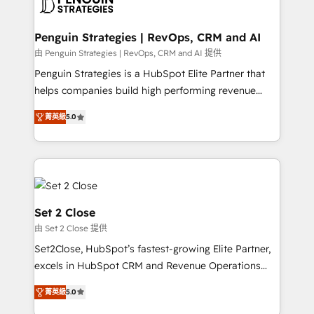
en paralelo cuando tiene sentido, y siempre
more people - Get the most out of your HubSpot
confirmamos resultados antes de seguir avanzando.
investment
Empiezas a ver resultados antes de que termine el
Penguin Strategies | RevOps, CRM and AI
mes. 🏆 HubSpot Partner of the Year 2022, máximo
由 Penguin Strategies | RevOps, CRM and AI 提供
reconocimiento del ecosistema. Elite Solutions
Penguin Strategies is a HubSpot Elite Partner that
Partner, el nivel más alto. +700 clientes
helps companies build high performing revenue
implementados en LATAM, Marcas como Hyatt,
operations across complex sales cycles, multi
Hospital ABC, Hogares Unión, Yves Rocher,
菁英級
5.0
system environments and global SaaS or
MacStore, Café Britt, Bella Piel, confiaron en
manufacturing teams. Trusted by leading enterprises
nosotros para impulsar la eficiencia de sus procesos
and fast growing scale ups including Sony, Rapyd,
en HubSpot. No necesitas tener todas las
Fiverr, XM Cyber, Bridgepointe Technologies, EMA
respuestas para empezar. Te ayudamos a identificar
Design Automation and Uptive. 📊 RevOps & data
el primer caso de uso que más impacto te dará.
architecture 🔗 CRM migrations & End to end
Set 2 Close
Solo continúas si ves valor real en los primeros 14
integrations 🤖 AI workflows & enrichment 📘 Team
由 Set 2 Close 提供
días.
enablement & company-wide adoption We create
Set2Close, HubSpot’s fastest-growing Elite Partner,
HubSpot environments that teams use with
excels in HubSpot CRM and Revenue Operations
confidence and that leadership can rely on for
(RevOps) services to boost B2B sales and growth.
scalable revenue insights.
菁英級
5.0
As a top HubSpot Elite Partner, we specialize in