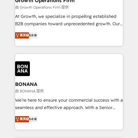
Growth Operations Firm
certified team specialises in CRM implementation,
由 Growth Operations Firm 提供
marketing automation, and revenue operations. 🤝
At Growth, we specialize in propelling established
Custom Solutions: From onboarding and
B2B companies toward unprecedented growth. Our
integrations, to RevOps and training. We align
focus is on fine-tuning and enhancing your growth,
HubSpot with your business needs. 🌟 Proven
菁英級
5.0
sales, and marketing operations. Unlike conventional
Results: We’ve helped businesses of all sizes
marketing agencies, we dive deep into the
accelerate revenue growth, improve operational
operational aspects of your business, ensuring that
efficiency, and achieve ROI. 🔧 Flexible Service
each cog in your growth machine is well-oiled and
Packages: Choose ongoing support or project-based
functioning optimally. With our expertise in leading
solutions. We offer service packages designed to fit
platforms like Salesforce and HubSpot, we bring a
your requirements. Contact us today!
wealth of knowledge and experience to the table.
BONANA
Our strategies are tailored to your business's unique
由 BONANA 提供
needs, ensuring a personalized approach that aligns
We’re here to ensure your commercial success with a
with your growth objectives.
seamless and effective approach. With a Senior
team that has 10+ years of experience in HubSpot,
菁英級
5.0
we have a deep understanding of SaaS, Business
Services and E-commerce together with Retail. We
streamline and enhance your Sales, Marketing &