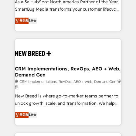
custom AI agents, and high-integrity migrations for
As a 3x HubSpot North America Partner of the Year,
total reporting clarity. Security & Compliance: SOC 2
SmartBug Media transforms your customer lifecycle
Type I and HIPAA attested for enterprise-grade data
into a revenue engine. Our unified ecosystem
菁英級
5.0
security. 🏆 Why Bluleadz? GTM OS Partner | 16+
includes specialized divisions Globalia (AI &
Years Experience | 1,000+ Five-Star Reviews
Software) and Point Success Media (Paid Media),
making this the official home for all three brands. 🔄
Implementation & Integration - Seamless migrations
and system integrations powered by Globalia’s
technical development team. - 19 HubSpot-certified
trainers to drive platform adoption. 📈 Revenue
CRM Implementations, RevOps, AEO + Web,
Demand Gen
Generation - Full-funnel marketing and high-
performance advertising via Point Success Media. -
由 CRM Implementations, RevOps, AEO + Web, Demand Gen 提
供
Expert deployment of Breeze AI and custom agents
New Breed is where go-to-market teams partner to
to automate growth. 🏆 Elite Excellence - 8 platform
unlock growth, scale, and transformation. We help
accreditations and deep HIPAA-compliance
companies activate HubSpot’s AI-powered
expertise. - A team of 250+ experts dedicated to
菁英級
5.0
customer platform and operationalize HubSpot’s
your resilient growth.
Loop Marketing framework through expert-led
services, smart agents, and purpose-built apps,