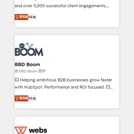
and over 5,000 successful client engagements,
opportunités d'affaires ➤ La mise en place de
Vonazon turns marketing complexity into
stratégies d'acquisition marketing (SEO, SEA,
菁英級
5.0
measurable, scalable growth. From onboarding to
inbound, automatisation marketing, ABM, IA,
enterprise-grade campaigns, our in-house team
emailing) Informations clés : - 10 ans d'expérience -
builds scalable strategies that drive long-term
100+ intégrations CRM HubSpot réussies - 40
revenue. ⚙️ HubSpot Integration & Optimization •
experts conseil - 150 certifications HubSpot
Seamless CRM, CMS, and automation setup •
cumulées
Complex platform migrations and data cleanups •
Custom APIs and third-party integrations 📈 End-to-
BBD Boom
End Revenue Acceleration • Lifecycle marketing and
由 BBD Boom 提供
pipeline growth programs • Sales enablement tools
💥 Helping ambitious B2B businesses grow faster
and CRM optimization • Retention strategies with
with HubSpot. Performance and ROI focused. 💥
customer journey mapping 🏅 Elite-Level HubSpot
BBD Boom is the HubSpot partner that can help you
Execution • 750+ onboardings and 2,000+
菁英級
5.0
to HubSpot Better. We work with your teams to
implementations • Deep expertise across marketing,
solve all your HubSpot challenges and improve user
sales, and service hubs • Built-in flexibility for
adoption, sales process and marketing results.
startups to global brands
Services 📚 Onboarding your team to HubSpot for
the first time 🔧 Designing and optimising your