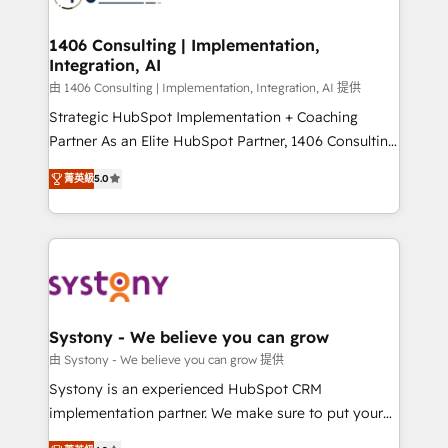
革を、構想から実装・定着までPMOとして主導。「設
processes through Customer Service Management,
定の代行ではなく、設計の責任」を引き受け、部門横断
allowing companies to optimize processes and meet
1406 Consulting | Implementation,
の統合・浸透・変革管理を実行します。 ▸ CMS戦略設
Integration, AI
the needs of the customer. We are part of Impresoft
計・構築：リード獲得・CVR・SEOを前提にした情報設
Group, a group of specialized and complementary
由 1406 Consulting | Implementation, Integration, AI 提供
計・導線設計・テンプレート設計をContent Hubで一体
companies that divide their offer into 4
Strategic HubSpot Implementation + Coaching
提供。 ▸ 既存CRM・MAからの移行支援：Salesforce・
Competence Centers: Smart Manufacturing,
Partner As an Elite HubSpot Partner, 1406 Consulting
Marketo・Pardot等からの移行、カスタム設計、履歴
Customer First, Enabling Technologies & Security.
helps mid-market revenue teams transform how
データ移行と活用設計まで。 ▸ AEO対応：ChatGPT・
菁英級
5.0
The synergies generated by these integrations,
they sell, market, and serve. We don't just build your
Perplexity等のAI検索からの流入・引用を前提にコンテ
together with the combination of talents, skills,
HubSpot—we teach your team to own it, then stay
ンツとサイト構造を最適化。 🏆 なぜ100incを選ぶの
solutions and services, have allowed the group to
to help you keep winning. What We Do ⚙️ CRM
か？ ✓ HubSpot Eliteパートナー認定 ✓ HubSpotアワ
build an unrivaled offering portfolio on the market
Implementations across Marketing, Sales, Service,
ード受賞・HUGリーダー ✓ ISO27001:2022 /
to accompany companies on their digital
Data & Content 📈 Sales & Marketing Alignment +
ISO9001:2015 取得 ✓ 400社以上の導入実績 ✓
transformation journey.
Revenue Team Enablement 🤖 Breeze AI & Custom
HubSpot大百科 出版 CRM・AI活用に関するご相談、現
Agent Creation 🔄 Custom Integrations & Data
Systony - We believe you can grow
状整理の壁打ちなど、構想段階からお気軽にお問い合わ
Migration Why 1406 We become part of your team.
由 Systony - We believe you can grow 提供
せください。
Your team learns while we build. We fix what others
Systony is an experienced HubSpot CRM
broke. Built for mid-market reality—practical
implementation partner. We make sure to put your
solutions that work with your actual headcount and
organization's needs and goals first and think along