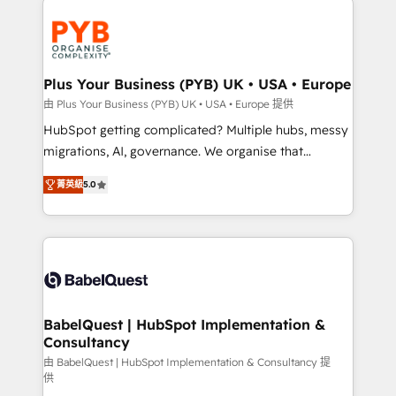
Accreditations. Based in Canada (coast to coast), our
and growth-led companies across technology,
services are offered in both English & French.
professional services, financial services and
industrial sectors. Offices in Johannesburg, Cape
Town, Dubai & London. 500+ HubSpot CRM
Plus Your Business (PYB) UK • USA • Europe
implementations delivered. AI visibility coverage
由 Plus Your Business (PYB) UK • USA • Europe 提供
across ChatGPT, Claude, Perplexity, Gemini and
HubSpot getting complicated? Multiple hubs, messy
Google AI Overviews. HubSpot Impact Award -
migrations, AI, governance. We organise that
Customer First HubSpot Impact Award - Integrations
complexity, so your team can put HubSpot to work...
Innovation HubSpot Impact Award - Platform
菁英級
5.0
Welcome to our Profile! We help with: • CRM
Migration Excellence HubSpot Impact Award -
implementation, reports, workflows, and team
Platform Excellence 40+ full-time HubSpot
training • CRM migration from Salesforce, Pipedrive,
professionals. 100s of certifications and
Dynamics and others • Technical projects including
accreditations with HubSpot.
custom API integrations • AI governance for
HubSpot-centred operations A little about us: •
Boutique 'Elite' team of 12 • 150+ clients across Sales
BabelQuest | HubSpot Implementation &
Consultancy
Hub, Marketing Hub, Service Hub, Data Hub and
CMS • ISO/IEC 27001:2022, ISO 9001:2015, and ISO
由 BabelQuest | HubSpot Implementation & Consultancy 提
供
42001:2023 certified - the AI management standard •