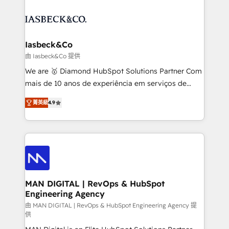
strategy, demand gen that converts: multi-channel
creating impactful inbound marketing strategies
PPC, content, and messaging built for pipeline
from end-to-end. Teams of marketing specialists,
growth. With 82% of clients renewing retainers, we
developers, copywriters and designers work side by
must be doing something right. Proudly a HubSpot
side to meet the specific demands of every client
Iasbeck&Co
Elite Partner. Let’s talk!
and project. Dedicated HubSpot teams combine all
由 Iasbeck&Co 提供
skills for HubSpot projects from strategy to
We are 🥇 Diamond HubSpot Solutions Partner Com
implementation and training. Skilled in-house
mais de 10 anos de experiência em serviços de
developers are building HubSpot CMS websites and
consultoria, somos uma empresa especializada em
complex API integrations with external platforms.
菁英級
4.9
desenvolver estratégias e implementar modelos de
Working from several campuses across Belgium, The
gestão para negócios que buscam escalar suas
Netherlands, Denmark and Sweden, iO currently
operações de receita. Atuamos diretamente nas
supports the growth of big and small companies
áreas de operação de receita (Marketing, Vendas e
such as Brussels Airport, Volvo, Farmaline, Agilitas,
Pós-vendas) e possuímos um histórico de mais de
Streamz and Michelin.
150 projetos implementados e mais de 10.000
profissionais capacitados. Ajudamos negócios a
MAN DIGITAL | RevOps & HubSpot
Engineering Agency
aumentarem sua capacidade de geração de valor
através de uma metodologia onde posicionamos o
由 MAN DIGITAL | RevOps & HubSpot Engineering Agency 提
供
cliente no centro das operações, otimizando as