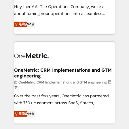
turn innovation into real impact. 🌍 Highlights •
Hey there! At The Operations Company, we’re all
HubSpot Partner since 2012 • 2022 EMEA Impact
about turning your operations into a seamless
Award: Best Integration • 150+ successful HubSpot
experience that powers real results. We specialize in
projects • Clients in 30+ industries • Proprietary
菁英級
5.0
transforming complex systems into efficient,
technology for integrations • Multilingual team:
scalable solutions that work across your entire
English, Spanish, Portuguese & Italian 👉 Grow
organization. We’re a unique blend of deep HubSpot
smarter with AI and HubSpot.
expertise, strategic thinking, and hands-on
operational know-how. We know that no two
businesses are alike, so we don’t do cookie-cutter
solutions. Instead, we dive in to understand your
OneMetric: CRM Implementations and GTM
engineering
needs, goals, and challenges to deliver solutions that
fit like a glove. We’re committed to being both
由 OneMetric: CRM Implementations and GTM engineering 提
供
highly effective and fun to work with. We believe in
Over the past few years, OneMetric has partnered
efficient processes, as well as building great
with 750+ customers across SaaS, fintech,
relationships. Your success is our success, and we’re
healthcare, real estate, and other industries. With
all in this together! From startup to enterprise, we’ll
菁英級
4.9
150+ HubSpot-certified experts, we deliver scalable
make sure your HubSpot setup becomes a
solutions to complex GTM and RevOps challenges.
powerhouse of productivity, so you can focus on