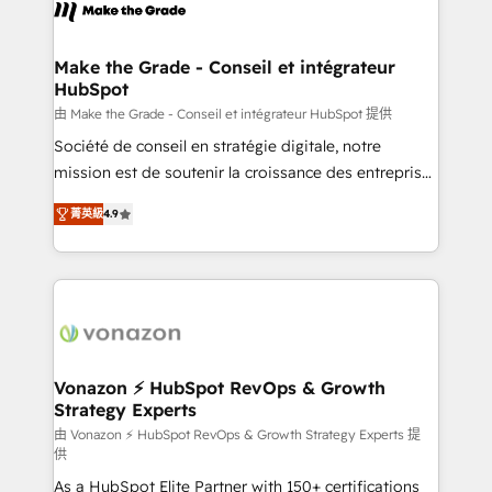
new HubSpot portal with Advanced Website and
worldwide, and with over 15 years in the ecosystem,
CRM Migrations using our in-house "HubScrub" Tool.
Huble has built a track record that speaks for itself.
One company, one operating model, delivering
Make the Grade - Conseil et intégrateur
HubSpot
across offices and consulting teams in the UK, USA,
Canada, Germany, France, Belgium, Singapore, and
由 Make the Grade - Conseil et intégrateur HubSpot 提供
South Africa. Certified compliant with ISO/IEC
Société de conseil en stratégie digitale, notre
27001:2022 and ISO 9001:2015 across all seven
mission est de soutenir la croissance des entreprises
international offices and 175+ employees.
B2B à travers l’acquisition de nouveaux clients,
菁英級
4.9
l'intégration CRM et le développement des revenus
auprès de vos comptes existants. En France et à
l'international, nous travaillons avec des ETI
ambitieuses, des grands groupes voulant aller au-
delà d’une simple transformation digitale et des
startups florissantes. Nos 3 grandes expertises sont :
➤ L’intégration de CRM et de méthodologie RevOps
Vonazon ⚡ HubSpot RevOps & Growth
Strategy Experts
pour aligner les équipes marketing, commerciales et
support client (data migration, synchronisation API,
由 Vonazon ⚡ HubSpot RevOps & Growth Strategy Experts 提
供
audit et maintenance) ➤ La création de sites internet
As a HubSpot Elite Partner with 150+ certifications
de conversion qui transforment les visiteurs en