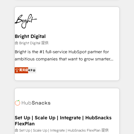
Migrations: We convert Salesforce addicts to
eminent solutions & integrations. Trust us to
HubSpot evangelists 🧡 Don't hire a marketing
streamline your HubSpot experience. 🚀HubSpot
agency for an Ops problem. Don't hire a technical
Elite Partners with 10+ years of HubSpot experience
agency for a growth problem. Hire a partner built to
🤝HubSpot Premier Integration partner 🤝Google
solve both.
Premier Partner 2023 🌟5 HubSpot Accreditations 🌟
Bright Digital
Won HubSpot Theme Challenge 2021 🌟INBOUND’19
由 Bright Digital 提供
HubSpot Rising Star Why us? Harnessing the full
Bright is the #1 full-service HubSpot partner for
potential of the powerful HubSpot CRM. ✔️A team of
ambitious companies that want to grow smarter.
HubSpot experts backed by over 10+ years of
From HubSpot onboarding, to training, from
HubSpot experience ✔️Flexible pricing models —
菁英級
4.9
developing a new website to lead generation and
Hourly-fee (assigned one Dedicated HubSpot
digital marketing; we do it all (and with great
Admin); Monthly-fee (HubSpot Admin + Project
results)! In short, our services include: - HubSpot
Manager); and Fixed Project Cost (as per
consultancy: onboarding, training, data migration -
requirement). ✔️Helped over 25,000+ customers so
HubSpot development: websites, custom modules,
far with our HubSpot solutions. ✔️Bespoke apps &
integrations - Marketing & sales solutions: digital
on-demand bundle services. Connect with us today!
marketing, advertising, campaigns, content and
Set Up | Scale Up | Integrate | HubSnacks
FlexPlan
design We connect people, data and technology to
improve customer experiences. With our bright
由 Set Up | Scale Up | Integrate | HubSnacks FlexPlan 提供