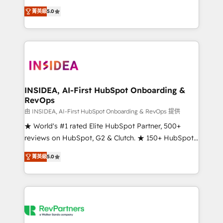
management, systems integration, and creative
菁英級
5.0
solutions that deliver measurable impact and
transform brand experiences As one of the few full-
service creative agencies in the HubSpot
ecosystem, we blend strategy, technology, & award-
winning design to build scalable, globally
regionalized HubSpot websites, integrated
marketing campaigns, & RevOps frameworks that
INSIDEA, AI-First HubSpot Onboarding &
RevOps
fuel long-term success We connect the entire
customer lifecycle through seamless integrations,
由 INSIDEA, AI-First HubSpot Onboarding & RevOps 提供
ensure long-term adoption with change-
★ World's #1 rated Elite HubSpot Partner, 500+
management programs, and align marketing, sales,
reviews on HubSpot, G2 & Clutch. ★ 150+ HubSpot
and service to drive sustainable growth With 6 key
Certified Experts & Trainers across the team ★
菁英級
5.0
HubSpot accreditations and experience across
1,500+ implementations across five continents ★ AI-
hundreds of organizations in dozens of industries,
First, RevOps-led, Onboarding obsessed ★
there’s a good chance one of our globally integrated
Company of the Year 2024/25 INSIDEA helps
teams has worked with clients just like you Let’s
growing companies turn HubSpot into a revenue
explore whether S2 is the partner you’ve been
engine. We onboard your team, migrate your data,
looking for...and get your next big initiative moving!
and build AI-powered workflows that drive adoption