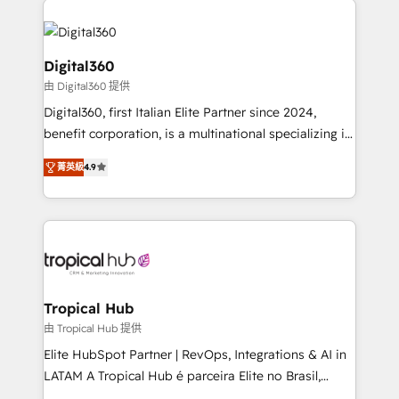
Service efforts, providing insights in your
commercial operations. We're good at RevOps,
automating and optimizing your marketing, sales &
Digital360
service operations with AI, designing and building
由 Digital360 提供
your website, and we drive growth through Account-
Digital360, first Italian Elite Partner since 2024,
Based Marketing, SEO, SEA and many other tactics.
benefit corporation, is a multinational specializing in
No worries, we will advise you in which to deploy
strategic consulting, technological solutions,
and help you to get the best measurable ROI. This
菁英級
4.9
marketing, and communication services, aimed at
brings us to our mission; to effectively guide as
enhancing business operations and brand
much Benelux companies as possible to be
reputation. It collaborates with organizations and
commercially successful.
enterprises in both the public and private sectors,
through a multicultural and multidisciplinary team
that integrates expertise in humanities, economics,
technology, law, and organization, bringing together
Tropical Hub
managers, entrepreneurs, and seasoned
由 Tropical Hub 提供
professionals from companies with over forty years
Elite HubSpot Partner | RevOps, Integrations & AI in
of market presence. Our Pillars: • RevOps
LATAM A Tropical Hub é parceira Elite no Brasil,
Consultancy • HubSpot Check-up, Onboarding and
focada em transformar operações em crescimento