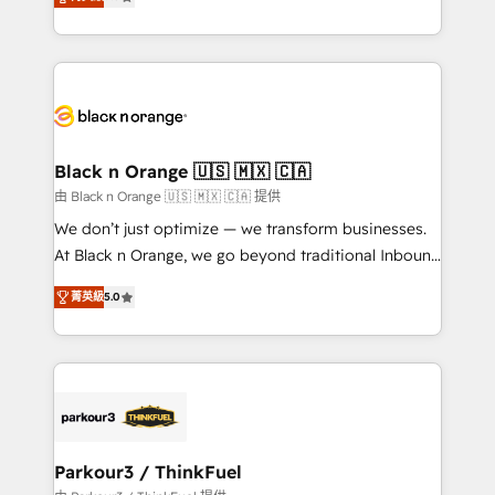
detailed financial rationale with a focus on ROI and
Frog is a top, trusted partner in HubSpot's
TCO. As a trusted extension of your team, we
ecosystem for a reason. Their team brings over a
believe in the power of partnership. Together, we
decade of experience to the table, along with deep
embark on a transformational journey that sets your
knowledge of the HubSpot platform and strategies
business up for long-term success. Unlock your
for driving growth. They are committed to helping
business. If not now, when?
our customers grow and finding solutions that fit
their unique business needs. We are thrilled to have
Black n Orange 🇺🇸 🇲🇽 🇨🇦
Blue Frog in the HubSpot ecosystem leading the
由 Black n Orange 🇺🇸 🇲🇽 🇨🇦 提供
way for customers!" - Yamini Rangan, CEO of
We don’t just optimize — we transform businesses.
HubSpot “Our experience with the team at Blue Frog
At Black n Orange, we go beyond traditional Inbound
has been nothing short of extraordinary. Their years
Marketing with our exclusive methodologies:
of experience and quality of skilled staff has earned
菁英級
5.0
BOOMS and BOOST. Together, they form a powerful
them a trusted reputation within the HubSpot
combination that has driven success for over 800
ecosystem as a reliable partner capable of delivering
businesses worldwide. As Elite HubSpot Partners, we
remarkable experiences for our most sophisticated
specialize in crafting high-performance growth
clients.” - Brian Garvey, VP, Solutions Partner
strategies that integrate data-driven marketing,
Program, HubSpot.
automation, and revenue intelligence to help
companies scale faster and smarter. 🔹 BOOMS:
Parkour3 / ThinkFuel
Demand generation for all your buyers With BOOMS,