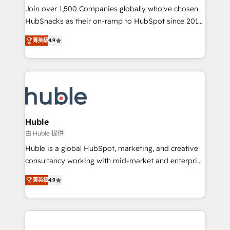
people, exciting ideas and can-do mentality, we
Join over 1,500 Companies globally who've chosen
ensure revenue growth on a daily basis. So tell us
HubSnacks as their on-ramp to HubSpot since 2014
your challenge; our passionate and growth driven
Simple pay-as-you-go plans that accelerate value...
菁英級
4.9
team of 100+ experts is ready for you! Driving digital
1️⃣ Set Up | Onboarding New or Check-fixing existing
growth | www.brightdigital.com
HubSpot portals 2️⃣ Scale Up | 100% HubSpot Task
Execution... Global 24/7 ... All Experts 3️⃣ Integrate |
your entire Tech Stack with Custom Integrations
Slash months from your API Integration project... ⬅️
Click "Contact Business" ⬅️ to access 150+ Kickstart
Integration templates that put HubSpot in the center
Huble
of your tech stack, syncing... 🛍️ Shopify or
由 Huble 提供
WooCommerce 💲 Stripe or Paypal 💰 Sage or
Huble is a global HubSpot, marketing, and creative
Netsuite 🤖 Google or Microsoft ✍️ DocuSign or
consultancy working with mid-market and enterprise
PandaDoc 🌐 Avalara or Quaderno HubSnacks holds
businesses. We go beyond implementation, shaping
the rare Advanced "Custom Integrations"
菁英級
4.9
the strategy, processes, and teams that turn
Accreditation, securely sync data across... 🔄 any
HubSpot into a genuine growth engine. Named
apps, in any direction. Stuck on your old CRM..?
HubSpot's Global Partner of the Year in 2024,
Migrate | seamlessly off your old CRM onto a clean
consistently ranked among their top 5 partners