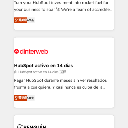
Turn your HubSpot investment into rocket fuel for
GuardHub: our AI governance framework, built on
your business to soar 🚀 We’re a team of accredited
ISO 42001 Ready for the next step? Click the 👈
HubSpot experts ready to help you. We can
'𝗖𝗼𝗻𝘁𝗮𝗰𝘁 𝗯𝘂𝘀𝗶𝗻𝗲𝘀𝘀' button to get in touch (𝘸𝘦'𝘳𝘦
菁英級
4.9
implement the platform into complex business
𝘴𝘶𝘱𝘦𝘳 𝘳𝘦𝘴𝘱𝘰𝘯𝘴𝘪𝘷𝘦)
environments, optimise what you've got and make
sure you can actually use it, build your website in
HubSpot or create an inbound marketing strategy
for you and execute it on HubSpot. We are on the
G-Cloud 14 CCS (Crown Commercial Service)
framework, meaning we've been accredited by
HubSpot activo en 14 días
HubSpot and vetted by the CCS, which means we
由 HubSpot activo en 14 días 提供
can support public sector companies as well the
Pagar HubSpot durante meses sin ver resultados
other ones listed in our profile. Our services: -
frustra a cualquiera. Y casi nunca es culpa de la
HubSpot implementation - HubSpot CMS website
herramienta: es del enfoque con el que se
build We can do lots of things. But everything we do
菁英級
4.8
implementó. Trabajamos con un catálogo de +80
is there for you to: - Grow revenue, and run your
casos de uso: cada uno resuelve un problema
business more efficiently - Build stronger
concreto de tu operación en HubSpot. La entrega
relationships with customers - Make better
toma de 1 a 3 semanas por caso, abordamos varios
decisions with data - Find a new voice and reach