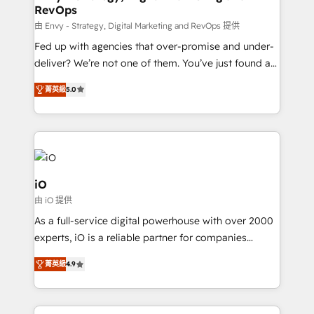
RevOps
CRM and marketing data, not just implement a
system - Accelerate impact with a partner who
由 Envy - Strategy, Digital Marketing and RevOps 提供
understands both strategy and technology
Fed up with agencies that over-promise and under-
deliver? We’re not one of them. You’ve just found a
B2B Tech Marketing & RevOps agency that delivers
菁英級
5.0
clear communication and real results—seriously.
Since 2014, we’ve helped brands like Yotpo,
Passport Card, BrandShield, Nuvei, and Fiverr
Enterprise clean up their RevOps, build predictable
pipelines, and make sense of their HubSpot data. As
a project or ongoing service, we help with: - RevOps
iO
that keeps revenue moving – fixing messy lead
由 iO 提供
handoffs, broken sales processes, and murky
As a full-service digital powerhouse with over 2000
reporting so nothing gets lost. - HubSpot without
experts, iO is a reliable partner for companies
headaches – new deployments, system cleanups,
looking to strengthen their position in the fields of
and process implementation. - Custom HubSpot
菁英級
4.9
marketing, technology, content, strategy and
migrations – moving from Pardot, Salesforce,
creation. iO combines in-depth knowledge on both
Marketo, PipeDrive? We handle it. - Digital GTM
the marketing and technology end of HubSpot,