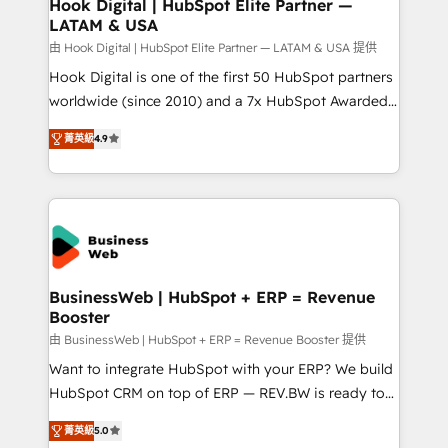
Revenue Operations - Inbound Marketing -
Hook Digital | HubSpot Elite Partner —
LATAM & USA
Outbound Marketing - HubSpot CMS Website
Design & Development We empower our clients to
由 Hook Digital | HubSpot Elite Partner — LATAM & USA 提供
reach their full potential by providing transparent,
Hook Digital is one of the first 50 HubSpot partners
relationship-driven support. With over 300 HubSpot
worldwide (since 2010) and a 7x HubSpot Awarded
certifications and accreditations, we deliver both the
Elite Partner. With 500+ projects across the U.S.,
菁英級
4.9
technical know-how and strategic guidance you
Brazil, and LATAM, we combine global expertise with
need to succeed.
regional experience. Today, we are Brazil’s largest
HubSpot Elite Partner—trusted by companies across
the Americas to scale smarter. ⚙️ CRM
Implementation & Migration Onboarding across all
Hubs, plus migrations from Salesforce, Pipedrive, RD
Station, Freshdesk, Intercom, and more. Custom
BusinessWeb | HubSpot + ERP = Revenue
Booster
objects, automations, and integrations built for
growth. 🚀 AI-Driven GTM Orchestration Unify
由 BusinessWeb | HubSpot + ERP = Revenue Booster 提供
HubSpot with LinkedIn, WhatsApp, email, paid
Want to integrate HubSpot with your ERP? We build
media, and AI voice to drive pipeline. 🤖 AI Custom
HubSpot CRM on top of ERP — REV.BW is ready to
Agent Development Deploy AI agents for
use business model that you can for fast CRM start
菁英級
5.0
prospecting, follow-ups, service triage, and
in your organization. It's not brands that solve