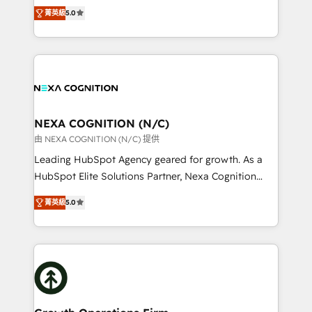
New Zealand, and globally to realise their full
revenue automation 🏢 Real Estate: deal pipelines;
菁英級
5.0
potential through enterprise HubSpot CRM
portfolio and lifecycle management 🏭
implementation. And we deliver best practice across
Manufacturing: ERP integrations; operational
the whole HubSpot platform, covering marketing,
alignment 🛡️ Compliance & Data Considerations:
sales, service, CMS and integrations. We work with
HIPAA-aware; CASL-compliant; GDPR-ready
all businesses, from start-up to Enterprise, and have
implementations where required 💡 Why 500+
delivered the largest HubSpot implementations in
Clients Choose Us: Elite Partner; technical, fast, and
the world. Our human approach to digital
NEXA COGNITION (N/C)
built to scale.
transformation is designed for businesses who want
由 NEXA COGNITION (N/C) 提供
to grow. And we're passionate about APAC
Leading HubSpot Agency geared for growth. As a
businesses leading the world in technology, agility
HubSpot Elite Solutions Partner, Nexa Cognition
and productivity. We also have a proven track
ranks in the top 1% of global HubSpot Partners and
record migrating businesses from CRM & Marketing
菁英級
5.0
has been one of the longest-standing partners since
Platforms such as Salesforce, Dynamics, Pipedrive,
2012. We empower businesses to harness the full
and Marketo onto HubSpot. Our methodology
potential of HubSpot by combining strategic
literally transforms the way the businesses we work
insights with technical excellence, we deliver
with attract and retain customers, manage their
bespoke HubSpot solutions tailored to drive
business people and processes, and how they
measurable growth and operational efficiency. Why
service their customers.
Choose Nexa Cognition? 🚀 HubSpot Expertise: Our