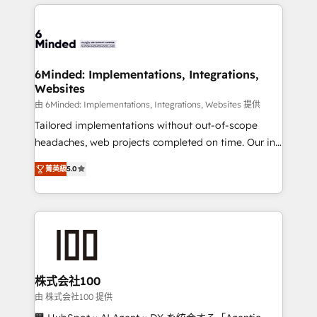
Our Expertise 🔹 Onboarding & Implementation:
what matters most: growing your business and
Accredited HubSpot Partner, ensuring smooth setup
wowing your customers. Let’s make HubSpot work
tailored to your GTM motion. 🔹 Migrations: Move
smarter for you!
from other CRMs to HubSpot without data loss or
downtime. 🔹 RevOps Strategy: Align teams,
6Minded: Implementations, Integrations,
Websites
processes, and data to drive revenue efficiency. 🔹
Integrations: Connect HubSpot with your tech stack
由 6Minded: Implementations, Integrations, Websites 提供
for better adoption. 🔹 Custom Solutions: Build
Tailored implementations without out-of-scope
tailored apps, workflows, and configurations. We are
headaches, web projects completed on time. Our in-
SOC 2 Type II and ISO 27001 certified, reinforcing
house team of certified CRM architects, experts,
菁英級
5.0
our commitment to data security and compliance. At
developers, designers, and marketers handles all
OneMetric, we help revenue teams focus on the
aspects of your HubSpot. ✨ 400+ global clients ✨
OneMetric that matters most: revenue.
100+ seamless migrations from 15+ different CRMs
✨ 100,000+ hours in HubSpot projects, 75+ full Hub
implementations, and 5,000+ pages ✨ CS: Clients
generating 7-digit MRR from inbound campaigns ✨
CS: 245% organic growth & +751% new visitors for a
株式会社100
full-funnel HubSpot project ✨ CS: 415% conversion
由 株式会社100 提供
boost with a new HubSpot site Recognized leaders: