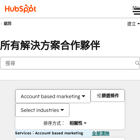
Me
建立
返回
所有解決方案合作夥伴
篩選條件
Account based marketing
Select industries
排序方式：
相關性
Services：Account based marketing
全部清除