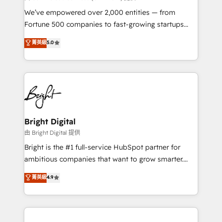
Marketing Enablement HubSpot Impact Award 🏆
We’ve empowered over 2,000 entities — from
2018 Website Design HubSpot Impact Award 🏆2017
Fortune 500 companies to fast-growing startups
Website Design HubSpot Impact Award 🏆2016
and nonprofits — to streamline operations, scale
菁英級
5.0
Growth-Driven Design Agency of the Year 🏆2016
revenue, and unlock the full potential of HubSpot.
Sales Enablement HubSpot Impact Award 🏆2015
With deep technical and industry expertise, we fuse
Growth-Driven Design Agency of the Year 🏆2015
automation, integration, and AI innovation to deliver
Became the 5th Agency to reach Diamond 🏆2014
lasting impact. We specialize in: • Turnkey and end-
HubSpot COS Performance Award 🏆2014 HubSpot
to-end HubSpot implementations • Onboarding for
COS Design Award 🏆2013 HubSpot Marketplace
Sales, Service, Marketing & Content Hubs • AI voice
Provider of the Year 🏆2011 Became a HubSpot
and chat agents, predictive automation, and smart
Bright Digital
Partner 📆Founded in 1997
workflows • Salesforce + HubSpot integration •
由 Bright Digital 提供
RevOps and AI-driven sales enablement • Website
Bright is the #1 full-service HubSpot partner for
design and CMS development • ERP integration: SAP,
ambitious companies that want to grow smarter.
NetSuite, Microsoft Dynamics, … • Data cleansing
From HubSpot onboarding, to training, from
菁英級
4.9
and CRM migration from any platform •
developing a new website to lead generation and
Client/member portals built on HubSpot • Custom
digital marketing; we do it all (and with great
and complex integrations: SAM.gov, GovWin,
results)! In short, our services include: - HubSpot
QuickBooks, PandaDoc, ClickUp, Shopify, Mapsly,
consultancy: onboarding, training, data migration -