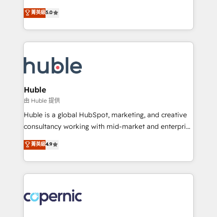
PandaDoc 🌐 Avalara or Quaderno HubSnacks holds
master it. As the creators of the Endless Customers
菁英級
5.0
the rare Advanced "Custom Integrations"
System™ (the next evolution of They Ask, You
Accreditation, securely sync data across... 🔄 any
Answer), we’re the only HubSpot partner built
apps, in any direction. Stuck on your old CRM..?
entirely around coaching and training. That means
Migrate | seamlessly off your old CRM onto a clean
we don’t do the work for you; we help you build the
new HubSpot portal with Advanced Website and
skills, processes, and internal team you need to
CRM Migrations using our in-house "HubScrub" Tool.
attract the right buyers, close deals faster, and grow
without outside dependencies. You’ll learn how to: •
Huble
Set up, audit, and organize your HubSpot portal •
由 Huble 提供
Get your sales team fully using HubSpot • Track
Huble is a global HubSpot, marketing, and creative
pipeline and revenue across the entire buyer journey
consultancy working with mid-market and enterprise
• Build an in-house marketing team that drives
businesses. We go beyond implementation, shaping
菁英級
4.9
growth • Create content and videos that attract
the strategy, processes, and teams that turn
buyers • Use AI to scale smarter Our coaching-led
HubSpot into a genuine growth engine. Named
approach works best for companies that are done
HubSpot's Global Partner of the Year in 2024,
with outsourcing and ready to build something that
consistently ranked among their top 5 partners
lasts. So if you're ready to become the most trusted
worldwide, and with over 15 years in the ecosystem,
voice in your market, let’s talk.
Huble has built a track record that speaks for itself.