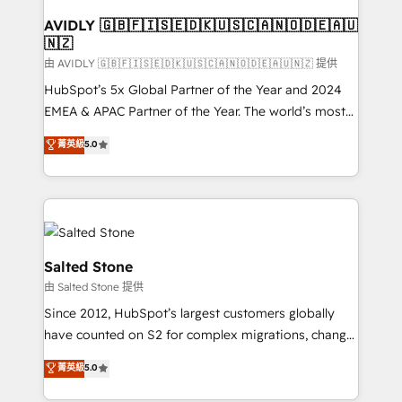
Franchises - Professional Services - And more! How
we help: ✔️ Full HubSpot implementations and portal
AVIDLY 🇬🇧🇫🇮🇸🇪🇩🇰🇺🇸🇨🇦🇳🇴🇩🇪🇦🇺
🇳🇿
optimization ✔️ Data migrations, CRM architecture,
and reporting foundations ✔️ Custom integrations
由 AVIDLY 🇬🇧🇫🇮🇸🇪🇩🇰🇺🇸🇨🇦🇳🇴🇩🇪🇦🇺🇳🇿 提供
and workflow automation ✔️ User adoption
HubSpot’s 5x Global Partner of the Year and 2024
programs, training, and enablement Through project-
EMEA & APAC Partner of the Year. The world’s most
based engagements and ongoing RevOps
experienced and fully accredited HubSpot Solutions
菁英級
5.0
partnerships, we guide organizations through the
Partner. 🚀 With 2,750+ HubSpot projects delivered
revenue maturity model - delivering the right
and 370+ specialists across EMEA, APAC and NAM,
improvements at the right time so operations
we de-risk complex CRM programmes and
evolve strategically and sustainably as the business
accelerate ROI across every HubSpot Hub. 🧭 From
grows.
multi-region migrations to AI-powered automation,
we turn complexity into clarity, human at global
Salted Stone
scale. 🏆 HubSpot’s CEO called us “the partner of the
由 Salted Stone 提供
future.” Others agree it is proof of trust built through
Since 2012, HubSpot’s largest customers globally
measurable impact.
have counted on S2 for complex migrations, change
management, systems integration, and creative
菁英級
5.0
solutions that deliver measurable impact and
transform brand experiences As one of the few full-