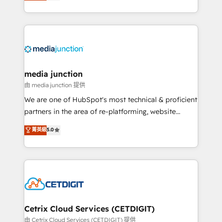
across industries through tailored marketing, sales,
and customer success strategies, utilizing RevOps
methodologies. As Latin America's largest HubSpot
partner and a global leader in education market, we
offer unparalleled insights. Operating in five
countries—Brazil, UAE (Abu Dhabi/Dubai/Sharjah),
Mexico, USA, and Portugal—we've executed over a
media junction
hundred successful operations. Our approach,
由 media junction 提供
rooted in RevOps principles, integrates analysis,
We are one of HubSpot's most technical & proficient
training, planning, and qualification. Leveraging
partners in the area of re-platforming, website
technology, data analytics, CRM optimization, and
design & development. We specialize in multi-hub
菁英級
5.0
inbound marketing tactics, we focus on
implementations for mid-market & enterprise
understanding, nurturing, and converting leads.
companies. We are woman-owned, powered by
Partner with us to unlock your business's full
coffee, and we ❤️ dogs. We produce award-winning
potential and achieve sustained growth in today's
work for our clients. 🏆2023 Technical Expertise
competitive market.
Impact Award 🏆2022 Technical Expertise Impact
Award 🏆2022 Platform Migration Excellence Impact
Award 🏆2020 Elite Solutions Partner 🏆2019
Cetrix Cloud Services (CETDIGIT)
Integrations HubSpot Impact Award 🏆2019
由 Cetrix Cloud Services (CETDIGIT) 提供