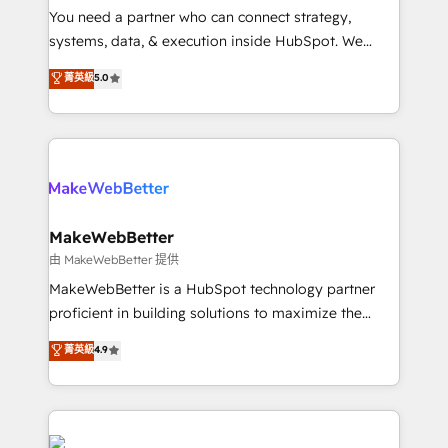
around your business, not a template. ➤ Migration:
You need a partner who can connect strategy,
Move from any legacy CRM. Zero downtime, full data
systems, data, & execution inside HubSpot. We
integrity. ➤ Implementation: Configure HubSpot to
bridge the gap where most agencies fall short by
菁英級
5.0
run your revenue process. Sales, marketing, and
combining GTM strategy with technical execution to
service wired together. ➤ AI and Integrations: Layer
solve the right problem with the right solution. As the
Breeze AI, custom agents, and APIs to remove
only firm in the world to hold Elite Partner
manual work. ➤ Ongoing Management: Monthly
Accreditations with both HubSpot and Clay, our
tune-ups, feature rollouts, adoption coaching. Buying
clients gain a unique advantage in CRM architecture,
HubSpot, switching to it, or reviving a stale portal?
pipeline generation, data intelligence, and go-to-
We are built for the work.
market execution. Why B2B Businesses Choose RP: -
MakeWebBetter
Secure: Soc2 compliant 🛡️ - Pricing: Implementations
由 MakeWebBetter 提供
starting at $1,5k 💵 - Speed: Launch in 14 days ⚡ -
MakeWebBetter is a HubSpot technology partner
Global: 75+ RPers across five continents 🌐 - Scale:
proficient in building solutions to maximize the
Largest organically grown & fastest tiering Elite
operational efficiency of HubSpot. The fastest-
菁英級
4.9
HubSpot Partner 🪴 - Sales Hub: More
growing tech-enabler & facilitator, MakeWebBetter,
implementations than any other Partner 💻 -
hands you the blend of HubSpot expertise &
Migrations: We convert Salesforce addicts to
eminent solutions & integrations. Trust us to
HubSpot evangelists 🧡 Don't hire a marketing
streamline your HubSpot experience. 🚀HubSpot