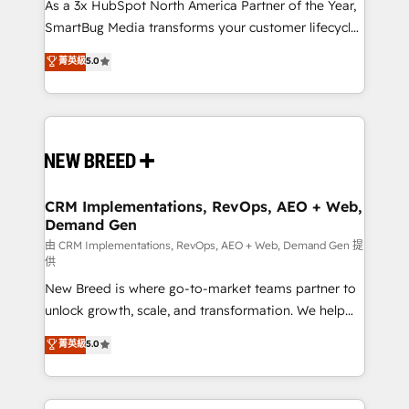
custom AI agents, and high-integrity migrations for
As a 3x HubSpot North America Partner of the Year,
total reporting clarity. Security & Compliance: SOC 2
SmartBug Media transforms your customer lifecycle
Type I and HIPAA attested for enterprise-grade data
into a revenue engine. Our unified ecosystem
菁英級
5.0
security. 🏆 Why Bluleadz? GTM OS Partner | 16+
includes specialized divisions Globalia (AI &
Years Experience | 1,000+ Five-Star Reviews
Software) and Point Success Media (Paid Media),
making this the official home for all three brands. 🔄
Implementation & Integration - Seamless migrations
and system integrations powered by Globalia’s
technical development team. - 19 HubSpot-certified
trainers to drive platform adoption. 📈 Revenue
CRM Implementations, RevOps, AEO + Web,
Demand Gen
Generation - Full-funnel marketing and high-
performance advertising via Point Success Media. -
由 CRM Implementations, RevOps, AEO + Web, Demand Gen 提
供
Expert deployment of Breeze AI and custom agents
New Breed is where go-to-market teams partner to
to automate growth. 🏆 Elite Excellence - 8 platform
unlock growth, scale, and transformation. We help
accreditations and deep HIPAA-compliance
companies activate HubSpot’s AI-powered
expertise. - A team of 250+ experts dedicated to
菁英級
5.0
customer platform and operationalize HubSpot’s
your resilient growth.
Loop Marketing framework through expert-led
services, smart agents, and purpose-built apps,