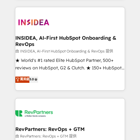
service creative agencies in the HubSpot
ecosystem, we blend strategy, technology, & award-
winning design to build scalable, globally
regionalized HubSpot websites, integrated
marketing campaigns, & RevOps frameworks that
INSIDEA, AI-First HubSpot Onboarding &
RevOps
fuel long-term success We connect the entire
customer lifecycle through seamless integrations,
由 INSIDEA, AI-First HubSpot Onboarding & RevOps 提供
ensure long-term adoption with change-
★ World's #1 rated Elite HubSpot Partner, 500+
management programs, and align marketing, sales,
reviews on HubSpot, G2 & Clutch. ★ 150+ HubSpot
and service to drive sustainable growth With 6 key
Certified Experts & Trainers across the team ★
菁英級
5.0
HubSpot accreditations and experience across
1,500+ implementations across five continents ★ AI-
hundreds of organizations in dozens of industries,
First, RevOps-led, Onboarding obsessed ★
there’s a good chance one of our globally integrated
Company of the Year 2024/25 INSIDEA helps
teams has worked with clients just like you Let’s
growing companies turn HubSpot into a revenue
explore whether S2 is the partner you’ve been
engine. We onboard your team, migrate your data,
looking for...and get your next big initiative moving!
and build AI-powered workflows that drive adoption
from week one, in your time zone. What we do ➤
RevPartners: RevOps + GTM
Onboarding: Live in weeks, with workflows built
由 RevPartners: RevOps + GTM 提供