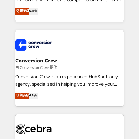
SOC 2 Type II and ISO 27001 certified, reinforcing
house team of certified CRM architects, experts,
菁英級
5.0
our commitment to data security and compliance. At
developers, designers, and marketers handles all
OneMetric, we help revenue teams focus on the
aspects of your HubSpot. ✨ 400+ global clients ✨
OneMetric that matters most: revenue.
100+ seamless migrations from 15+ different CRMs
✨ 100,000+ hours in HubSpot projects, 75+ full Hub
implementations, and 5,000+ pages ✨ CS: Clients
generating 7-digit MRR from inbound campaigns ✨
CS: 245% organic growth & +751% new visitors for a
Conversion Crew
full-funnel HubSpot project ✨ CS: 415% conversion
由 Conversion Crew 提供
boost with a new HubSpot site Recognized leaders:
Conversion Crew is an experienced HubSpot-only
🏆 HubSpot Platform Migration Impact Award 🏆
agency, specialized in helping you improve your
Clutch HubSpot Global Leader 🏆 Finalist: HubSpot
online processes. This means we help you with: -
菁英級
4.9
Inbound Campaign of the Year 🏆 Gold AVA Digital
Implementing HubSpot (CRM, Marketing, Sales,
Award for Best Website 🌟 Accreditations: CRM
Service and Operations) - Developing fast, good-
Implementation, HubSpot Content Experience, CRM
looking websites in the HubSpot CMS - Building
Data Migration & Custom Integration
(custom) integrations between HubSpot and other
systems you use You need a clear method to reach
your goals. Therefore, we take a critical look at your