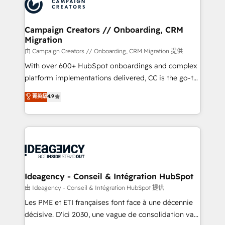
HubSpot journey, design and implement your
services are offered in both English & French.
processes and skilfully bring your revenue
infrastructure to life. Our collaborative approach
Campaign Creators // Onboarding, CRM
Migration
keeps you in control whilst we plan and support the
route to your revenue goals. We have successfully
由 Campaign Creators // Onboarding, CRM Migration 提供
supported over 500 organisations with HubSpot
With over 600+ HubSpot onboardings and complex
implementation, optimisation, training, and
platform implementations delivered, CC is the go-to
adoption assurance. Our tried and tested Roadmap
Elite Solutions Partner for businesses ready to
菁英級
4.9
methodology will ensure that you receive the best
migrate, replatform, and scale smarter. We specialize
deployment experience possible. Whether you are
in high-impact CRM and CMS migrations and
new to HubSpot or seeking to turn around a poor
onboarding from platforms like Salesforce, NetSuite,
install, our team have the change management
Zoho, Pardot, Marketo, Microsoft Dynamics, Wix,
expertise to deliver the solutions you need.
WordPress and legacy CRMs, turning fragmented
systems into unified, growth-ready HubSpot
architectures that accelerate revenue operations and
Ideagency - Conseil & Intégration HubSpot
performance. - Multi-object CRM migration, cleanup,
由 Ideagency - Conseil & Intégration HubSpot 提供
and implementation. - Pre-built and custom
Les PME et ETI françaises font face à une décennie
integrations across your full tech stack. - Custom
décisive. D'ici 2030, une vague de consolidation va
object setup, CMS builds, and full-funnel automation.