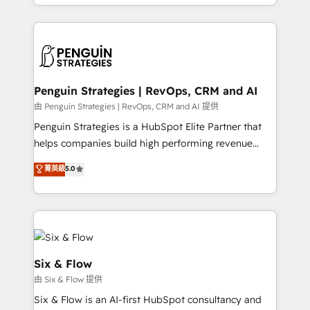
casos de uso: cada uno resuelve un problema
HubSpot an experience you LOVE!
concreto de tu operación en HubSpot. La entrega
toma de 1 a 3 semanas por caso, abordamos varios
en paralelo cuando tiene sentido, y siempre
confirmamos resultados antes de seguir avanzando.
Empiezas a ver resultados antes de que termine el
Penguin Strategies | RevOps, CRM and AI
mes. 🏆 HubSpot Partner of the Year 2022, máximo
由 Penguin Strategies | RevOps, CRM and AI 提供
reconocimiento del ecosistema. Elite Solutions
Penguin Strategies is a HubSpot Elite Partner that
Partner, el nivel más alto. +700 clientes
helps companies build high performing revenue
implementados en LATAM, Marcas como Hyatt,
operations across complex sales cycles, multi
菁英級
5.0
Hospital ABC, Hogares Unión, Yves Rocher,
system environments and global SaaS or
MacStore, Café Britt, Bella Piel, confiaron en
manufacturing teams. Trusted by leading enterprises
nosotros para impulsar la eficiencia de sus procesos
and fast growing scale ups including Sony, Rapyd,
en HubSpot. No necesitas tener todas las
Fiverr, XM Cyber, Bridgepointe Technologies, EMA
respuestas para empezar. Te ayudamos a identificar
Design Automation and Uptive. 📊 RevOps & data
el primer caso de uso que más impacto te dará.
architecture 🔗 CRM migrations & End to end
Six & Flow
Solo continúas si ves valor real en los primeros 14
integrations 🤖 AI workflows & enrichment 📘 Team
由 Six & Flow 提供
días.
enablement & company-wide adoption We create
Six & Flow is an AI-first HubSpot consultancy and
HubSpot environments that teams use with