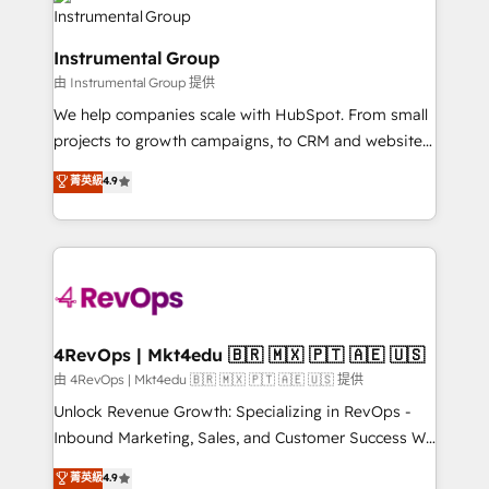
agency for an Ops problem. Don't hire a technical
Elite Partners with 10+ years of HubSpot experience
agency for a growth problem. Hire a partner built to
🤝HubSpot Premier Integration partner 🤝Google
solve both.
Instrumental Group
Premier Partner 2023 🌟5 HubSpot Accreditations 🌟
由 Instrumental Group 提供
Won HubSpot Theme Challenge 2021 🌟INBOUND’19
HubSpot Rising Star Why us? Harnessing the full
We help companies scale with HubSpot. From small
potential of the powerful HubSpot CRM. ✔️A team of
projects to growth campaigns, to CRM and websites.
HubSpot experts backed by over 10+ years of
Hire an agency that's experienced in every inch of
菁英級
4.9
HubSpot experience ✔️Flexible pricing models —
HubSpot and willing to work hand-in-hand with your
Hourly-fee (assigned one Dedicated HubSpot
team to simplify the complex and build a better
Admin); Monthly-fee (HubSpot Admin + Project
experience for your team and customers.
Manager); and Fixed Project Cost (as per
requirement). ✔️Helped over 25,000+ customers so
far with our HubSpot solutions. ✔️Bespoke apps &
on-demand bundle services. Connect with us today!
4RevOps | Mkt4edu 🇧🇷 🇲🇽 🇵🇹 🇦🇪 🇺🇸
由 4RevOps | Mkt4edu 🇧🇷 🇲🇽 🇵🇹 🇦🇪 🇺🇸 提供
Unlock Revenue Growth: Specializing in RevOps -
Inbound Marketing, Sales, and Customer Success We
specialize in driving revenue growth for companies
菁英級
4.9