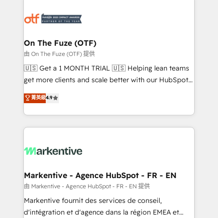
tailored to your business. Together, we unlock
results, fast. ⚙️CRM & RevOps: Align all Hubs to your
buyer journey for clean data, scalability, & reporting.
🎯Demand Gen & ABM: Drive pipeline with inbound,
On The Fuze (OTF)
ABM, AEO, SEO, & paid media. 👩‍💻Web Design:
由 On The Fuze (OTF) 提供
Build high-performing websites with UX, messaging,
🇺🇸 Get a 1 MONTH TRIAL 🇺🇸 Helping lean teams
& conversion strategy that drive results. 🤖AI
get more clients and scale better with our HubSpot
Strategy: Activate Breeze Agents, configure HubSpot
Consulting & 'Done For You' Services. 🚀 Who We
菁英級
4.9
AI, & maximize AEO with tailored AI services. 🧩
Work With 🚀 We help lean, growing companies: -
Integrations: Extend HubSpot with custom
Win more business - Reduce no-shows - Improve
integrations, hosting, & maintenance.
lead & deal conversion rates - Scale with less
headcount ...by using HubSpot's full capabilities. 🤓
What do you get? 🤓 Our client's are too busy to
learn the ins-and-outs of HubSpot. We give you a
Personal Consultant + Tech Team to handle the
Markentive - Agence HubSpot - FR - EN
heavy lifting of mapping out AND building your ideal
由 Markentive - Agence HubSpot - FR - EN 提供
system. + Get best practices and 'don't know what
Markentive fournit des services de conseil,
you don't know' recommendations to maximize
d'intégration et d'agence dans la région EMEA et