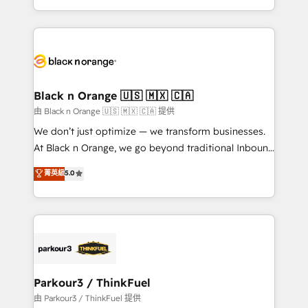
Formations des utilisateurs
Design With over 15 years of experience, we help
companies bridge the gap between marketing, sales,
and customer success through smart automation,
data hygiene, and tailored HubSpot solutions. Our
clients choose us because we blend the expertise of
a global consultancy with the care and agility of a
Black n Orange 🇺🇸 🇲🇽 🇨🇦
boutique firm. At Triario, we’re big enough to deliver
由 Black n Orange 🇺🇸 🇲🇽 🇨🇦 提供
but small enough to listen. Our Services: HubSpot
We don’t just optimize — we transform businesses.
implementations & data migration Custom AI agents
At Black n Orange, we go beyond traditional Inbound
Revenue Operations API integrations AI-ready
Marketing with our exclusive methodologies:
菁英級
5.0
Website design Let’s turn your CRM into your growth
BOOMS and BOOST. Together, they form a powerful
engine!
combination that has driven success for over 800
businesses worldwide. As Elite HubSpot Partners, we
specialize in crafting high-performance growth
strategies that integrate data-driven marketing,
automation, and revenue intelligence to help
companies scale faster and smarter. 🔹 BOOMS:
Parkour3 / ThinkFuel
Demand generation for all your buyers With BOOMS,
由 Parkour3 / ThinkFuel 提供