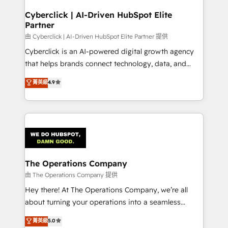
refinement, we streamline workflows, improve lead
management, and speed up deal closures. With 500+
Cyberclick | AI-Driven HubSpot Elite
Partner
projects completed, our Agile approach ensures your
HubSpot CRM drives measurable results. Our
由 Cyberclick | AI-Driven HubSpot Elite Partner 提供
RevOps services align your sales, marketing, and
Cyberclick is an AI-powered digital growth agency
customer success teams for peak performance. We
that helps brands connect technology, data, and
optimize the revenue lifecycle—lead generation to
creativity to achieve measurable results. Founded in
菁英級
4.9
retention—by refining processes and eliminating
Barcelona and operating across Spain, LATAM, and
inefficiencies. Using HubSpot tools and data-driven
the UK, we support global companies in building
strategies, we create scalable solutions that
smarter marketing, sales, and customer success
maximize profitability and adapt to your goals.
strategies. As the only HubSpot Elite Partner in
Iberia (Spain & Portugal), we combine human insight
with intelligent automation to drive sustainable
growth. Our multidisciplinary team designs solutions
The Operations Company
that simplify complexity, boost performance, and
由 The Operations Company 提供
turn innovation into real impact. 🌍 Highlights •
Hey there! At The Operations Company, we’re all
HubSpot Partner since 2012 • 2022 EMEA Impact
about turning your operations into a seamless
Award: Best Integration • 150+ successful HubSpot
experience that powers real results. We specialize in
菁英級
5.0
projects • Clients in 30+ industries • Proprietary
transforming complex systems into efficient,