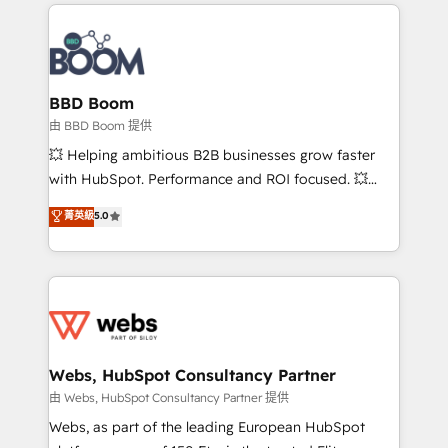
International Sports Sciences Association, SXSW,
Notion, Soundcloud, American Nurses Association,
Randstad, Uber Freight, and HubSpot itself. We have
the largest technical consulting team of any HubSpot
partner and expertise across operational strategy,
BBD Boom
business-first process building, system integration,
由 BBD Boom 提供
custom development, and extensibility. When you
💥 Helping ambitious B2B businesses grow faster
work with Aptitude 8, you get a team – not an
with HubSpot. Performance and ROI focused. 💥
individual – with embedded consulting, strategy,
BBD Boom is the HubSpot partner that can help you
菁英級
5.0
development, and project management. We have
to HubSpot Better. We work with your teams to
100% US-based, FTE team members. We offer
solve all your HubSpot challenges and improve user
project-based and managed services engagements
adoption, sales process and marketing results.
that include new HubSpot implementations,
Services 📚 Onboarding your team to HubSpot for
migrations from other platforms, systems
the first time 🔧 Designing and optimising your
integration, extensibility, custom development, and
HubSpot set-up for better results 🌐 Website design
ongoing RevOps support.
and build using HubSpot 🔌 Integrating HubSpot
Webs, HubSpot Consultancy Partner
with other systems 🎓 Training your teams to be
由 Webs, HubSpot Consultancy Partner 提供
HubSpot pros 📊 Lead generation services using
Webs, as part of the leading European HubSpot
HubSpot Why us? - SIX HubSpot Accreditations -