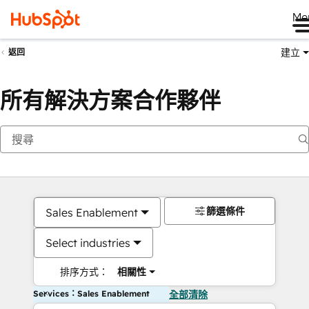
Me
建立
返回
所有解決方案合作夥伴
篩選條件
Sales Enablement
Select industries
排序方式：
相關性
Services：Sales Enablement
全部清除