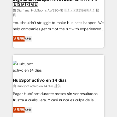
🇪🇸🇦🇷🇦🇪
Sales Consulting • Marketing Automation What
makes us different? 🚀 Top 0.5% of global HubSpot
由 Digifianz: HubSpot is AWESOME 🇺🇸🇲🇽🇪🇸🇦🇷🇦🇪 提
供
agencies ⚙️ The strongest technical ability and
You shouldn't struggle to make business happen. We
integration capabilities 💼 Consultative, long-term
help companies get out of the rut with experienced,
partners who will embed ourselves into your
process-oriented teams implementing HubSpot
business, processes and systems 🏢 We specialise in
菁英級
4.9
Marketing, Sales, Service, CMS and Operations Hub,
working with mid-market and enterprise
so selling and actually engaging with your customers
organisations, global organisations and those with
feels easy and pain-free. We are a top ranked
complex use cases 🏆 CRM Implementation,
HubSpot Elite Partner, winner of Rookie of the Year
Platform Enablement, Custom Integration and
and Customer First Awards, 4.9/5 rating in HubSpot
Onboarding Accredited 🔐 ISO27001 & ISO9001
Reviews and 4.9/5 rating in Clutch Reviews. Digifianz
Certified
helps the following industries: logistics & 3PL, home
HubSpot activo en 14 días
improvement & construction, branding and
由 HubSpot activo en 14 días 提供
commercialization, real estate, health, education,
Pagar HubSpot durante meses sin ver resultados
SaaS, Software Dev & IT and consulting, make the
frustra a cualquiera. Y casi nunca es culpa de la
most out of their HubSpot experience operating in
herramienta: es del enfoque con el que se
菁英級
4.8
the United States, EU, UAE, Mexico and Latin
implementó. Trabajamos con un catálogo de +80
America. From casual user to super fan: make