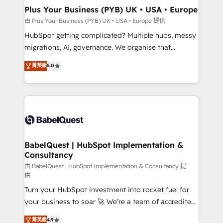
Town, Dubai & London. 500+ HubSpot CRM
Plus Your Business (PYB) UK • USA • Europe
implementations delivered. AI visibility coverage
由 Plus Your Business (PYB) UK • USA • Europe 提供
across ChatGPT, Claude, Perplexity, Gemini and
HubSpot getting complicated? Multiple hubs, messy
Google AI Overviews. HubSpot Impact Award -
migrations, AI, governance. We organise that
Customer First HubSpot Impact Award - Integrations
complexity, so your team can put HubSpot to work...
菁英級
5.0
Innovation HubSpot Impact Award - Platform
Welcome to our Profile! We help with: • CRM
Migration Excellence HubSpot Impact Award -
implementation, reports, workflows, and team
Platform Excellence 40+ full-time HubSpot
training • CRM migration from Salesforce, Pipedrive,
professionals. 100s of certifications and
Dynamics and others • Technical projects including
accreditations with HubSpot.
custom API integrations • AI governance for
HubSpot-centred operations A little about us: •
Boutique 'Elite' team of 12 • 150+ clients across Sales
BabelQuest | HubSpot Implementation &
Consultancy
Hub, Marketing Hub, Service Hub, Data Hub and
CMS • ISO/IEC 27001:2022, ISO 9001:2015, and ISO
由 BabelQuest | HubSpot Implementation & Consultancy 提
供
42001:2023 certified - the AI management standard •
Turn your HubSpot investment into rocket fuel for
GuardHub: our AI governance framework, built on
your business to soar 🚀 We’re a team of accredited
ISO 42001 Ready for the next step? Click the 👈
HubSpot experts ready to help you. We can
'𝗖𝗼𝗻𝘁𝗮𝗰𝘁 𝗯𝘂𝘀𝗶𝗻𝗲𝘀𝘀' button to get in touch (𝘸𝘦'𝘳𝘦
菁英級
4.9