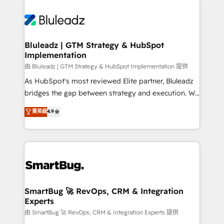
Bluleadz | GTM Strategy & HubSpot
Implementation
由 Bluleadz | GTM Strategy & HubSpot Implementation 提供
As HubSpot's most reviewed Elite partner, Bluleadz
bridges the gap between strategy and execution. We
don't just "set up tools" — we install the GTM
菁英級
4.9
Operating System (GTM OS) to align your leadership
and engineer a portal that drives predictable
revenue velocity. 🚀 GTM Strategy & Alignment
Workshops & Sprints: Identify "Valleys of Death"
stalling growth. Fix your ICP, Math, and Story to stop
"accelerating a mess." ⚙️ Elite Engineering & AI
Scalable Architecture: Zero-technical-debt setup
SmartBug 🚀 RevOps, CRM & Integration
Experts
across all Hubs, validated by our 7 HubSpot
Accreditations. AI-Powered RevOps: Breeze AI,
由 SmartBug 🚀 RevOps, CRM & Integration Experts 提供