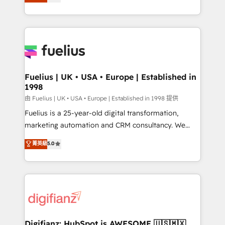
implement the platform into complex business
𝘴𝘶𝘱𝘦𝘳 𝘳𝘦𝘴𝘱𝘰𝘯𝘴𝘪𝘷𝘦)
environments, optimise what you've got and make
sure you can actually use it, build your website in
HubSpot or create an inbound marketing strategy
for you and execute it on HubSpot. We are on the
G-Cloud 14 CCS (Crown Commercial Service)
framework, meaning we've been accredited by
Fuelius | UK • USA • Europe | Established in
1998
HubSpot and vetted by the CCS, which means we
can support public sector companies as well the
由 Fuelius | UK • USA • Europe | Established in 1998 提供
other ones listed in our profile. Our services: -
Fuelius is a 25-year-old digital transformation,
HubSpot implementation - HubSpot CMS website
marketing automation and CRM consultancy. We
build We can do lots of things. But everything we do
enable mid-market and enterprise clients to
菁英級
5.0
is there for you to: - Grow revenue, and run your
maximise their return from digital and fuel their
business more efficiently - Build stronger
growth. We modernise platforms, streamline
relationships with customers - Make better
operations that are causing inefficiencies, improve
decisions with data - Find a new voice and reach
customer experiences, integrate systems, and
more people - Get the most out of your HubSpot
supercharge revenue operations Key services: • CRM
investment
Implementation • Systems Integration • Digital
Transformation / Web Development • RevOps &
Digifianz: HubSpot is AWESOME 🇺🇸🇲🇽