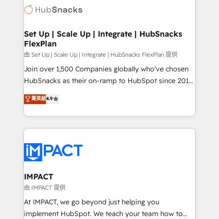
WooCommerce, BuilderTrend, and more Experience
HubSpot development: websites, custom modules,
the difference — reach out to see how AI + HubSpot
integrations - Marketing & sales solutions: digital
can transform your business.
marketing, advertising, campaigns, content and
Set Up | Scale Up | Integrate | HubSnacks
FlexPlan
design We connect people, data and technology to
improve customer experiences. With our bright
由 Set Up | Scale Up | Integrate | HubSnacks FlexPlan 提供
people, exciting ideas and can-do mentality, we
Join over 1,500 Companies globally who've chosen
ensure revenue growth on a daily basis. So tell us
HubSnacks as their on-ramp to HubSpot since 2014
your challenge; our passionate and growth driven
Simple pay-as-you-go plans that accelerate value...
菁英級
4.9
team of 100+ experts is ready for you! Driving digital
1️⃣ Set Up | Onboarding New or Check-fixing existing
growth | www.brightdigital.com
HubSpot portals 2️⃣ Scale Up | 100% HubSpot Task
Execution... Global 24/7 ... All Experts 3️⃣ Integrate |
your entire Tech Stack with Custom Integrations
Slash months from your API Integration project... ⬅️
Click "Contact Business" ⬅️ to access 150+ Kickstart
Integration templates that put HubSpot in the center
IMPACT
of your tech stack, syncing... 🛍️ Shopify or
由 IMPACT 提供
WooCommerce 💲 Stripe or Paypal 💰 Sage or
At IMPACT, we go beyond just helping you
Netsuite 🤖 Google or Microsoft ✍️ DocuSign or
implement HubSpot. We teach your team how to