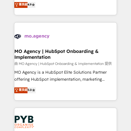
recomposer le marché. Seules survivront les
菁英級
4.9
- Dashboards, lifecycle campaigns, and lead
entreprises qui auront réussi leur transformation. Le
nurturing sequences. - Cross-hub setup across
problème ? 58% des dirigeants savent que l'IA est
Marketing, Sales, Operations, and Service Hubs. -
vitale pour leur survie. Mais 57% n'ont aucune
Ongoing optimization, managed support, and
stratégie. Et 43% ne maîtrisent même pas leurs
scalable retainers. Let’s make HubSpot your most
données. C'est le paradoxe français : conscience
powerful growth engine. Built to convert, scale, and
totale, action nulle. La solution s'appelle l'Entreprise
drive results.
Augmentée. Ce n'est pas une entreprise qui utilise
MO Agency | HubSpot Onboarding &
Implementation
l'IA. C'est une organisation qui a réussi la symbiose
entre l'expertise humaine et l'intelligence artificielle.
由 MO Agency | HubSpot Onboarding & Implementation 提供
Pas pour remplacer l'humain, mais pour l'augmenter.
MO Agency is a HubSpot Elite Solutions Partner
Chez Ideagency, nous accompagnons cette
offering HubSpot implementation, marketing
transformation. D'abord les fondations : des
automation, CRM and RevOps consulting, B2B SEO,
菁英級
5.0
données unifiées, des processus alignés. Ensuite
paid media, content marketing, AEO and GEO (AI
l'augmentation : l'IA là où elle crée de la valeur. Et
search optimisation), and HubSpot Content Hub and
surtout : l'humain qui reste au centre. Parce que la
WordPress development. We work with enterprise
vraie performance vient de l'intérieur. Act Inside.
and growth-led companies across technology,
Stand Out.
professional services, financial services and
industrial sectors. Offices in Johannesburg, Cape