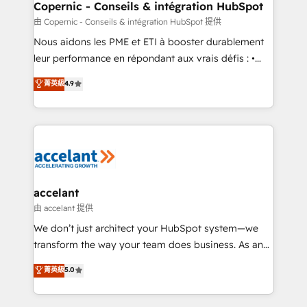
One company, one operating model, delivering
Copernic - Conseils & intégration HubSpot
across offices and consulting teams in the UK, USA,
由 Copernic - Conseils & intégration HubSpot 提供
Canada, Germany, France, Belgium, Singapore, and
Nous aidons les PME et ETI à booster durablement
South Africa. Certified compliant with ISO/IEC
leur performance en répondant aux vrais défis : •
27001:2022 and ISO 9001:2015 across all seven
Intégration de HubSpot avec d’autres outils (ERP,
菁英級
4.9
international offices and 175+ employees.
téléphonie, etc.) • Alignement des équipes grâce à un
outil et des données partagées • Amélioration de la
collecte et de l’analyse des données pour des
décisions éclairées • Optimisation de l’efficacité et
de la productivité des équipes Notre équipe de 30
consultants certifiés HubSpot aborde chaque projet
avec un engagement total, alignant processus
accelant
métiers et technologie, et guidant vos équipes à
由 accelant 提供
travers le changement, tout en centrant vos objectifs
We don’t just architect your HubSpot system—we
d’entreprise. Grâce à une méthodologie éprouvée
transform the way your team does business. As an
auprès de plus de 400 clients, nous comprenons
Elite HubSpot Solutions Partner, we specialize in
菁英級
5.0
rapidement vos enjeux et intégrons parfaitement
creating tailored, end-to-end CRM solutions that
HubSpot dans votre organisation. Pour toute
accelerate growth, improve operational efficiency,
question technique ou besoin de structuration de