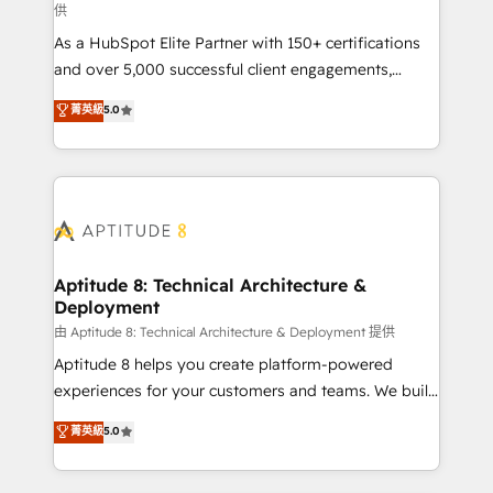
供
audit et maintenance) ➤ La création de sites internet
As a HubSpot Elite Partner with 150+ certifications
de conversion qui transforment les visiteurs en
and over 5,000 successful client engagements,
opportunités d'affaires ➤ La mise en place de
Vonazon turns marketing complexity into
stratégies d'acquisition marketing (SEO, SEA,
菁英級
5.0
measurable, scalable growth. From onboarding to
inbound, automatisation marketing, ABM, IA,
enterprise-grade campaigns, our in-house team
emailing) Informations clés : - 10 ans d'expérience -
builds scalable strategies that drive long-term
100+ intégrations CRM HubSpot réussies - 40
revenue. ⚙️ HubSpot Integration & Optimization •
experts conseil - 150 certifications HubSpot
Seamless CRM, CMS, and automation setup •
cumulées
Complex platform migrations and data cleanups •
Custom APIs and third-party integrations 📈 End-to-
Aptitude 8: Technical Architecture &
Deployment
End Revenue Acceleration • Lifecycle marketing and
pipeline growth programs • Sales enablement tools
由 Aptitude 8: Technical Architecture & Deployment 提供
and CRM optimization • Retention strategies with
Aptitude 8 helps you create platform-powered
customer journey mapping 🏅 Elite-Level HubSpot
experiences for your customers and teams. We build
Execution • 750+ onboardings and 2,000+
multi-hub solutions and orchestrate operations
菁英級
5.0
implementations • Deep expertise across marketing,
across your entire tech stack. Aptitude 8 is trusted
sales, and service hubs • Built-in flexibility for
by top brands such as Lenovo, Bluetooth,
startups to global brands