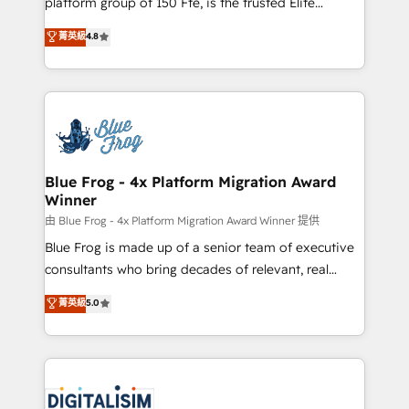
platform group of 150 Fte, is the trusted Elite
awarded by HubSpot after a rigorous process for
HubSpot CRM Partner offering you a roadmap on
菁英級
4.8
CRM, Solutions Architecture, Onboarding , Data
maximizing EBITDA and achieving Commercial
Migration, Custom Integration & Platform
Excellence. With our targeted processes, we
Enablement -Onboarded over 500 businesses to
strengthen your digital transformation and minimize
HubSpot -Top 1% of partners worldwide -In-house
costs. As HubSpot's Advanced Accredited CRM
team of 25+ experts Contact us today to help you
Implementation partner, we provide expertise to
get more from your investment in HubSpot.
drive your business forward. Since 2015 we are fully
www.bbdboom.com
dedicated to HubSpot and with an experienced
Blue Frog - 4x Platform Migration Award
Winner
team (50+), we work with reputable companies in
B2B sectors such as manufacturing, SaaS and
由 Blue Frog - 4x Platform Migration Award Winner 提供
business services. We prepare a customized
Blue Frog is made up of a senior team of executive
business case that demonstrates the value and
consultants who bring decades of relevant, real
impact of your digital transformation, including a
world experience to our client engagements. "Blue
菁英級
5.0
detailed financial rationale with a focus on ROI and
Frog is a top, trusted partner in HubSpot's
TCO. As a trusted extension of your team, we
ecosystem for a reason. Their team brings over a
believe in the power of partnership. Together, we
decade of experience to the table, along with deep
embark on a transformational journey that sets your
knowledge of the HubSpot platform and strategies
business up for long-term success. Unlock your
for driving growth. They are committed to helping