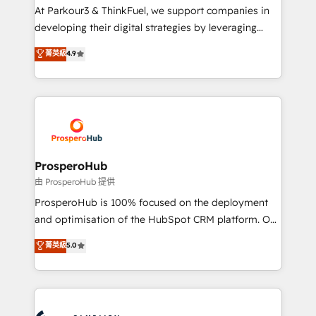
you invest in 100% of your buyers, accelerating your
At Parkour3 & ThinkFuel, we support companies in
growth and positioning yourself as an undisputed
developing their digital strategies by leveraging
leader. 🔹 BOOST: Optimize your digital
technologies and automating their marketing and
菁英級
4.9
transformation process A methodology designed to
sales processes to generate growth. Our offer spans
implement HubSpot effectively and optimize your
from Strategy to Operations. We specialize in CRM
digital processes. 🔹 Trusted by Industry Leaders
onboarding and implementation, web design, sales
With an average rating of 4.9/5 and a proven track
& marketing automation, and digital marketing. With
record of business transformation, our growth-first
extensive experience working with tech companies
approach has helped brands dominate their
and manufacturers since 2002, we are committed to
markets.
empowering our clients and developing their
ProsperoHub
autonomy. Get to grips with HubSpot through
由 ProsperoHub 提供
guided implementation and seamless integration of
ProsperoHub is 100% focused on the deployment
the CRM platform into your digital ecosystem. Would
and optimisation of the HubSpot CRM platform. Our
you like support in deploying your inbound
highly experienced team of solutions experts will
菁英級
5.0
marketing strategy? We'll provide support tailored
ensure that you achieve maximum adoption and
to your needs and sales objectives. With 125+
ROI from your HubSpot investment. Use our
certifications, we are part of the most certified
extensive HubSpot, sales, marketing, service and
Canadian agencies, and we both hold Onboarding
integrations expertise to lead your team on their
Accreditations. Based in Canada (coast to coast), our