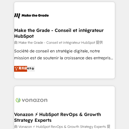
and ensure faster time to value on HubSpot. What
votre projet HubSpot, contactez notre équipe pour
sets us apart? Our people-centric approach. From
un échange dédié.
day one, our team takes the time to deeply
understand your unique needs, crafting custom
strategies that deliver impactful results. Our mission
Make the Grade - Conseil et intégrateur
HubSpot
is to empower you to unlock HubSpot’s full potential
—faster. Through expert training, unmatched
由 Make the Grade - Conseil et intégrateur HubSpot 提供
responsiveness, and ongoing support, we equip
Société de conseil en stratégie digitale, notre
your team to adopt new systems with confidence
mission est de soutenir la croissance des entreprises
and achieve a unified, data-driven approach to
B2B à travers l’acquisition de nouveaux clients,
菁英級
4.9
customer engagement.
l'intégration CRM et le développement des revenus
auprès de vos comptes existants. En France et à
l'international, nous travaillons avec des ETI
ambitieuses, des grands groupes voulant aller au-
delà d’une simple transformation digitale et des
startups florissantes. Nos 3 grandes expertises sont :
➤ L’intégration de CRM et de méthodologie RevOps
Vonazon ⚡ HubSpot RevOps & Growth
Strategy Experts
pour aligner les équipes marketing, commerciales et
support client (data migration, synchronisation API,
由 Vonazon ⚡ HubSpot RevOps & Growth Strategy Experts 提