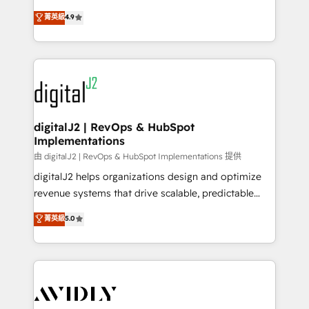
conversions! OTF is an Elite Partner (top 1% of
North America. Avec plus de 115 experts en
菁英級
4.9
6,500+ Partners) and was named 2023 HubSpot
marketing automation, Growth, Revops, CRM et
Partner of the Year 💥 Trusted by 2,500+ companies
webdesign. Markentive is both a consulting firm, a
to help them scale and close more business, by
digital agency and an integrator. With over 115
using HubSpot (the right way). ⭐️ Here's more info:
experts in marketing automation, growth, revops,
www.onthefuze.com/hubspot-admin Contact us to
CRM and webdesign (We focus on EMEA - USA
learn more!
customers).
digitalJ2 | RevOps & HubSpot
Implementations
由 digitalJ2 | RevOps & HubSpot Implementations 提供
digitalJ2 helps organizations design and optimize
revenue systems that drive scalable, predictable
growth. As a triple-accredited HubSpot Solutions
菁英級
5.0
Partner, we specialize in both strategic RevOps
planning and hands-on technical execution - building
the operational foundation companies need to
thrive. Industries we specialize in: - Manufacturing -
Healthcare - Financial Services - Managed IT (MSP) -