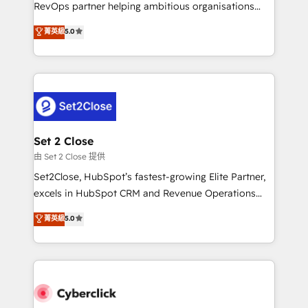
RevOps partner helping ambitious organisations
confidence and that leadership can rely on for
grow with clarity, confidence, and intelligence.
scalable revenue insights.
菁英級
5.0
Operating across the UK, Netherlands, Ireland, and
Canada, we’ve delivered thousands of successful
HubSpot projects for mid-market and enterprise
clients worldwide, with over 10 years experience. We
combine HubSpot, data, and AI to design connected
go-to-market systems that align people, process,
and technology for predictable, scalable revenue
Set 2 Close
growth. Our expertise spans RevOps, CRM and data
由 Set 2 Close 提供
architecture, AI enablement, and strategic marketing,
Set2Close, HubSpot’s fastest-growing Elite Partner,
delivered through our proprietary FLAIR framework
excels in HubSpot CRM and Revenue Operations
for responsible AI adoption. As a HubSpot Elite
(RevOps) services to boost B2B sales and growth.
菁英級
5.0
Partner and ISO 27001:2022 certified consultancy,
As a top HubSpot Elite Partner, we specialize in
we blend strategy, creativity, and technology to help
custom HubSpot CRM solutions. Our experts design,
organisations scale smarter and grow stronger.
implement, and optimize systems to enhance user
experience, functionality, and adoption across sales,
marketing, and service teams. From setup to