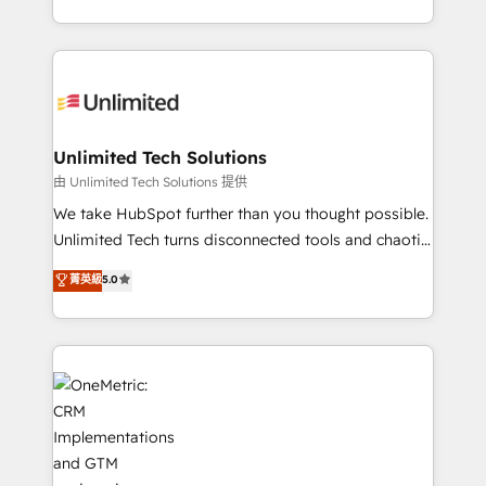
technology for integrations • Multilingual team:
scalable solutions that work across your entire
English, Spanish, Portuguese & Italian 👉 Grow
organization. We’re a unique blend of deep HubSpot
smarter with AI and HubSpot.
expertise, strategic thinking, and hands-on
operational know-how. We know that no two
businesses are alike, so we don’t do cookie-cutter
solutions. Instead, we dive in to understand your
Unlimited Tech Solutions
needs, goals, and challenges to deliver solutions that
由 Unlimited Tech Solutions 提供
fit like a glove. We’re committed to being both
We take HubSpot further than you thought possible.
highly effective and fun to work with. We believe in
Unlimited Tech turns disconnected tools and chaotic
efficient processes, as well as building great
processes into a seamless, high-performing revenue
菁英級
5.0
relationships. Your success is our success, and we’re
engine. We combine RevOps strategy with deep
all in this together! From startup to enterprise, we’ll
technical execution to help teams scale faster—with
make sure your HubSpot setup becomes a
cleaner data, smarter automation, and more
powerhouse of productivity, so you can focus on
predictable revenue. Specialties: · HubSpot
what matters most: growing your business and
Implementation & Migration · Native & Custom
wowing your customers. Let’s make HubSpot work
Integrations · Custom Development · CPQ & FSM ·
smarter for you!
Reporting & Analytics · GTM Architecture · Sales &
Marketing Enablement If you’re ready to elevate