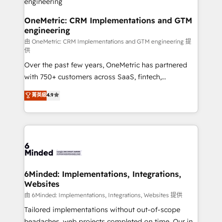
HubSpot from “just your CRM” to your growth
infrastructure—let’s talk.
OneMetric: CRM Implementations and GTM
engineering
由 OneMetric: CRM Implementations and GTM engineering 提
供
Over the past few years, OneMetric has partnered
with 750+ customers across SaaS, fintech,
healthcare, real estate, and other industries. With
菁英級
4.9
150+ HubSpot-certified experts, we deliver scalable
solutions to complex GTM and RevOps challenges.
Our Expertise 🔹 Onboarding & Implementation:
Accredited HubSpot Partner, ensuring smooth setup
tailored to your GTM motion. 🔹 Migrations: Move
from other CRMs to HubSpot without data loss or
downtime. 🔹 RevOps Strategy: Align teams,
6Minded: Implementations, Integrations,
Websites
processes, and data to drive revenue efficiency. 🔹
Integrations: Connect HubSpot with your tech stack
由 6Minded: Implementations, Integrations, Websites 提供
for better adoption. 🔹 Custom Solutions: Build
Tailored implementations without out-of-scope
tailored apps, workflows, and configurations. We are
headaches, web projects completed on time. Our in-