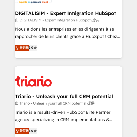
business. If not now, when?
our customers grow and finding solutions that fit
their unique business needs. We are thrilled to have
DIGITALISIM - Expert Intégration HubSpot
Blue Frog in the HubSpot ecosystem leading the
由 DIGITALISIM - Expert Intégration HubSpot 提供
way for customers!" - Yamini Rangan, CEO of
Nous aidons les entreprises et les dirigeants à se
HubSpot “Our experience with the team at Blue Frog
rapprocher de leurs clients grâce à HubSpot ! Chez
has been nothing short of extraordinary. Their years
DIGITALISIM, nous avons l'intime conviction que la
菁英級
5.0
of experience and quality of skilled staff has earned
réussite des entreprises passe par l’innovation web,
them a trusted reputation within the HubSpot
le marketing digital, et la relation client ! C'est
ecosystem as a reliable partner capable of delivering
pourquoi, nos experts sont à la fois capables de
remarkable experiences for our most sophisticated
gérer votre projet de création de site internet, votre
clients.” - Brian Garvey, VP, Solutions Partner
référencement, votre stratégie digitale et le pilotage
Program, HubSpot.
et l'intégration d'HubSpot ! Les grandes phases d'un
projet HubSpot avec DIGITALISIM : 🧽 Nettoyage,
Triario - Unleash your full CRM potential
migration et intégration des bases de données. 🚀
由 Triario - Unleash your full CRM potential 提供
Développement des interfaces avec vos logiciels
Triario is a results-driven HubSpot Elite Partner
métiers ⚙️ Configuration de la plateforme HubSpot
agency specializing in CRM implementations &
📈 Configuration de rapports et tableaux de bord 🤝
migrations, Revenue Operations, Custom
菁英級
5.0
Book Process & Guidelines utilisateurs 🎓
Integrations, Custom AI agents and AI-ready Website