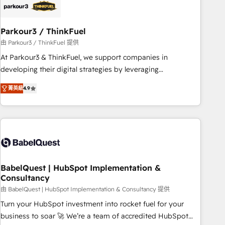
HubSpot and with an experienced team (50+), we work
with reputable companies in B2B sectors such as
Parkour3 / ThinkFuel
manufacturing, SaaS and business services. We prepare a
customized business case that demonstrates the value and
由 Parkour3 / ThinkFuel 提供
impact of your digital transformation, including a detailed
At Parkour3 & ThinkFuel, we support companies in
financial rationale with a focus on ROI and TCO. As a trusted
developing their digital strategies by leveraging
extension of your team, we believe in the power of
technologies and automating their marketing and sales
菁英級
4.9
partnership. Together, we embark on a transformational
processes to generate growth. Our offer spans from
journey that sets your business up for long-term success.
Strategy to Operations. We specialize in CRM onboarding
Unlock your business. If not now, when?
and implementation, web design, sales & marketing
automation, and digital marketing. With extensive
experience working with tech companies and
manufacturers since 2002, we are committed to
empowering our clients and developing their autonomy. Get
BabelQuest | HubSpot Implementation &
Consultancy
to grips with HubSpot through guided implementation and
seamless integration of the CRM platform into your digital
由 BabelQuest | HubSpot Implementation & Consultancy 提供
ecosystem. Would you like support in deploying your
Turn your HubSpot investment into rocket fuel for your
inbound marketing strategy? We'll provide support tailored
business to soar 🚀 We’re a team of accredited HubSpot