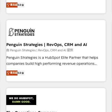
processes. 🔹 Trusted by Industry Leaders With an average
Profile! We help with: • CRM implementation, reports,
菁英級
5.0
rating of 4.9/5 and a proven track record of business
workflows, and team training • CRM migration from
transformation, our growth-first approach has helped
Salesforce, Pipedrive, Dynamics and others • Technical
brands dominate their markets.
projects including custom API integrations • AI governance
for HubSpot-centred operations A little about us: • Boutique
'Elite' team of 12 • 150+ clients across Sales Hub, Marketing
Hub, Service Hub, Data Hub and CMS • ISO/IEC 27001:2022,
Penguin Strategies | RevOps, CRM and AI
ISO 9001:2015, and ISO 42001:2023 certified - the AI
management standard • GuardHub: our AI governance
由 Penguin Strategies | RevOps, CRM and AI 提供
framework, built on ISO 42001 Ready for the next step?
Penguin Strategies is a HubSpot Elite Partner that helps
Click the 👈 '𝗖𝗼𝗻𝘁𝗮𝗰𝘁 𝗯𝘂𝘀𝗶𝗻𝗲𝘀𝘀' button to get in touch
companies build high performing revenue operations
(𝘸𝘦'𝘳𝘦 𝘴𝘶𝘱𝘦𝘳 𝘳𝘦𝘴𝘱𝘰𝘯𝘴𝘪𝘷𝘦)
across complex sales cycles, multi system environments
菁英級
5.0
and global SaaS or manufacturing teams. Trusted by leading
enterprises and fast growing scale ups including Sony,
Rapyd, Fiverr, XM Cyber, Bridgepointe Technologies, EMA
Design Automation and Uptive. 📊 RevOps & data
architecture 🔗 CRM migrations & End to end integrations 🤖
AI workflows & enrichment 📘 Team enablement &
company-wide adoption We create HubSpot environments