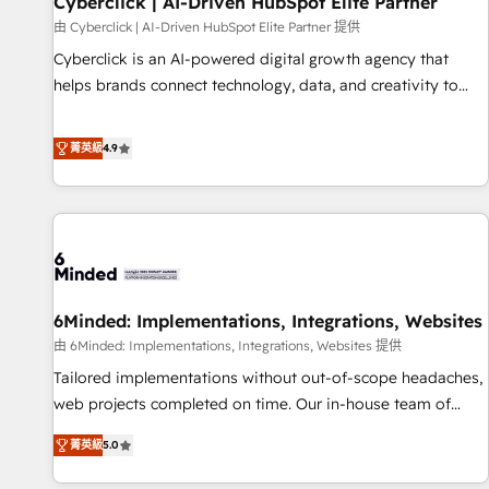
Cyberclick | AI-Driven HubSpot Elite Partner
ecosistema. Elite Solutions Partner, el nivel más alto. +700
由 Cyberclick | AI-Driven HubSpot Elite Partner 提供
clientes implementados en LATAM, Marcas como Hyatt,
Cyberclick is an AI-powered digital growth agency that
Hospital ABC, Hogares Unión, Yves Rocher, MacStore, Café
helps brands connect technology, data, and creativity to
Britt, Bella Piel, confiaron en nosotros para impulsar la
achieve measurable results. Founded in Barcelona and
eficiencia de sus procesos en HubSpot. No necesitas tener
operating across Spain, LATAM, and the UK, we support
菁英級
4.9
todas las respuestas para empezar. Te ayudamos a
global companies in building smarter marketing, sales, and
identificar el primer caso de uso que más impacto te dará.
customer success strategies. As the only HubSpot Elite
Solo continúas si ves valor real en los primeros 14 días.
Partner in Iberia (Spain & Portugal), we combine human
insight with intelligent automation to drive sustainable
growth. Our multidisciplinary team designs solutions that
simplify complexity, boost performance, and turn
6Minded: Implementations, Integrations, Websites
innovation into real impact. 🌍 Highlights • HubSpot Partner
since 2012 • 2022 EMEA Impact Award: Best Integration •
由 6Minded: Implementations, Integrations, Websites 提供
150+ successful HubSpot projects • Clients in 30+ industries
Tailored implementations without out-of-scope headaches,
• Proprietary technology for integrations • Multilingual team:
web projects completed on time. Our in-house team of
English, Spanish, Portuguese & Italian 👉 Grow smarter with
certified CRM architects, experts, developers, designers, and
菁英級
5.0
AI and HubSpot.
marketers handles all aspects of your HubSpot. ✨ 400+
global clients ✨ 100+ seamless migrations from 15+