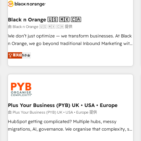
build using HubSpot 🔌 Integrating HubSpot with other
systems 🎓 Training your teams to be HubSpot pros 📊
Black n Orange 🇺🇸 🇲🇽 🇨🇦
Lead generation services using HubSpot Why us? - SIX
HubSpot Accreditations - awarded by HubSpot after a
由 Black n Orange 🇺🇸 🇲🇽 🇨🇦 提供
rigorous process for CRM, Solutions Architecture,
We don’t just optimize — we transform businesses. At Black
Onboarding , Data Migration, Custom Integration & Platform
n Orange, we go beyond traditional Inbound Marketing with
Enablement -Onboarded over 500 businesses to HubSpot -
our exclusive methodologies: BOOMS and BOOST. Together,
菁英級
5.0
Top 1% of partners worldwide -In-house team of 25+
they form a powerful combination that has driven success
experts Contact us today to help you get more from your
for over 800 businesses worldwide. As Elite HubSpot
investment in HubSpot. www.bbdboom.com
Partners, we specialize in crafting high-performance growth
strategies that integrate data-driven marketing, automation,
and revenue intelligence to help companies scale faster and
smarter. 🔹 BOOMS: Demand generation for all your buyers
With BOOMS, you invest in 100% of your buyers,
Plus Your Business (PYB) UK • USA • Europe
accelerating your growth and positioning yourself as an
由 Plus Your Business (PYB) UK • USA • Europe 提供
undisputed leader. 🔹 BOOST: Optimize your digital
HubSpot getting complicated? Multiple hubs, messy
transformation process A methodology designed to
migrations, AI, governance. We organise that complexity, so
implement HubSpot effectively and optimize your digital
your team can put HubSpot to work... Welcome to our