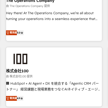
The Operations Company
that teams use with confidence and that leadership can rely
由 The Operations Company 提供
on for scalable revenue insights.
Hey there! At The Operations Company, we’re all about
turning your operations into a seamless experience that
powers real results. We specialize in transforming complex
systems into efficient, scalable solutions that work across
菁英級
5.0
your entire organization. We’re a unique blend of deep
HubSpot expertise, strategic thinking, and hands-on
operational know-how. We know that no two businesses
are alike, so we don’t do cookie-cutter solutions. Instead,
we dive in to understand your needs, goals, and challenges
to deliver solutions that fit like a glove. We’re committed to
株式会社100
being both highly effective and fun to work with. We
believe in efficient processes, as well as building great
由 株式会社100 提供
relationships. Your success is our success, and we’re all in
🏢 HubSpot × AI Agent × DX を統合する「Agentic CRM パー
this together! From startup to enterprise, we’ll make sure
トナー」 経営課題と現場業務をつなぐAIネイティブ・エージェ
your HubSpot setup becomes a powerhouse of
ンシーとして、HubSpot Eliteの実装力で顧客フロント業務を
菁英級
4.9
productivity, so you can focus on what matters most:
再設計します。 💡 100inc は何をする会社か？ HubSpotを共
growing your business and wowing your customers. Let’s
通基盤に、AIエージェントを組み込んだ顧客フロント業務（マ