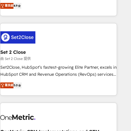
to your needs and sales objectives. With 125+ certifications,
experts ready to help you. We can implement the platform
菁英級
4.9
we are part of the most certified Canadian agencies, and we
into complex business environments, optimise what you've
both hold Onboarding Accreditations. Based in Canada
got and make sure you can actually use it, build your
(coast to coast), our services are offered in both English &
website in HubSpot or create an inbound marketing
French.
strategy for you and execute it on HubSpot. We are on the
G-Cloud 14 CCS (Crown Commercial Service) framework,
meaning we've been accredited by HubSpot and vetted by
the CCS, which means we can support public sector
Set 2 Close
companies as well the other ones listed in our profile. Our
由 Set 2 Close 提供
services: - HubSpot implementation - HubSpot CMS
Set2Close, HubSpot’s fastest-growing Elite Partner, excels in
website build We can do lots of things. But everything we
HubSpot CRM and Revenue Operations (RevOps) services
do is there for you to: - Grow revenue, and run your
to boost B2B sales and growth. As a top HubSpot Elite
business more efficiently - Build stronger relationships with
菁英級
5.0
Partner, we specialize in custom HubSpot CRM solutions.
customers - Make better decisions with data - Find a new
Our experts design, implement, and optimize systems to
voice and reach more people - Get the most out of your
enhance user experience, functionality, and adoption across
HubSpot investment
sales, marketing, and service teams. From setup to
refinement, we streamline workflows, improve lead
management, and speed up deal closures. With 500+
projects completed, our Agile approach ensures your