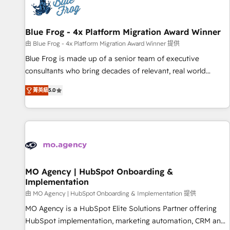
migrations and data cleanups • Custom APIs and third-party
integrations 📈 End-to-End Revenue Acceleration • Lifecycle
marketing and pipeline growth programs • Sales
Blue Frog - 4x Platform Migration Award Winner
enablement tools and CRM optimization • Retention
由 Blue Frog - 4x Platform Migration Award Winner 提供
strategies with customer journey mapping 🏅 Elite-Level
Blue Frog is made up of a senior team of executive
HubSpot Execution • 750+ onboardings and 2,000+
consultants who bring decades of relevant, real world
implementations • Deep expertise across marketing, sales,
experience to our client engagements. "Blue Frog is a top,
and service hubs • Built-in flexibility for startups to global
菁英級
5.0
trusted partner in HubSpot's ecosystem for a reason. Their
brands
team brings over a decade of experience to the table, along
with deep knowledge of the HubSpot platform and
strategies for driving growth. They are committed to
helping our customers grow and finding solutions that fit
their unique business needs. We are thrilled to have Blue
Frog in the HubSpot ecosystem leading the way for
MO Agency | HubSpot Onboarding &
Implementation
customers!" - Yamini Rangan, CEO of HubSpot “Our
experience with the team at Blue Frog has been nothing
由 MO Agency | HubSpot Onboarding & Implementation 提供
short of extraordinary. Their years of experience and quality
MO Agency is a HubSpot Elite Solutions Partner offering
of skilled staff has earned them a trusted reputation within
HubSpot implementation, marketing automation, CRM and