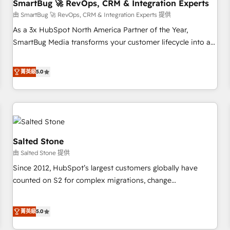
SmartBug 🚀 RevOps, CRM & Integration Experts
由 SmartBug 🚀 RevOps, CRM & Integration Experts 提供
As a 3x HubSpot North America Partner of the Year,
SmartBug Media transforms your customer lifecycle into a
revenue engine. Our unified ecosystem includes specialized
divisions Globalia (AI & Software) and Point Success Media
菁英級
5.0
(Paid Media), making this the official home for all three
brands. 🔄 Implementation & Integration - Seamless
migrations and system integrations powered by Globalia’s
technical development team. - 19 HubSpot-certified trainers
to drive platform adoption. 📈 Revenue Generation - Full-
funnel marketing and high-performance advertising via
Salted Stone
Point Success Media. - Expert deployment of Breeze AI and
由 Salted Stone 提供
custom agents to automate growth. 🏆 Elite Excellence - 8
Since 2012, HubSpot’s largest customers globally have
platform accreditations and deep HIPAA-compliance
counted on S2 for complex migrations, change
expertise. - A team of 250+ experts dedicated to your
management, systems integration, and creative solutions
resilient growth.
that deliver measurable impact and transform brand
菁英級
5.0
experiences As one of the few full-service creative agencies
in the HubSpot ecosystem, we blend strategy, technology,