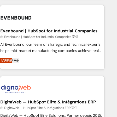
processes and technologies to digital strategy, from
marketing automation to online and offline sales processes
through Customer Service Management, allowing
companies to optimize processes and meet the needs of
the customer. We are part of Impresoft Group, a group of
Evenbound | HubSpot for Industrial Companies
specialized and complementary companies that divide their
由 Evenbound | HubSpot for Industrial Companies 提供
offer into 4 Competence Centers: Smart Manufacturing,
At Evenbound, our team of strategic and technical experts
Customer First, Enabling Technologies & Security. The
helps mid-market manufacturing companies achieve real
synergies generated by these integrations, together with the
growth. We specialize in delivering tailored solutions that
combination of talents, skills, solutions and services, have
菁英級
5.0
drive results by leveraging HubSpot’s platform and data to
allowed the group to build an unrivaled offering portfolio
fuel success. Technical Solutions: - HubSpot Technical
on the market to accompany companies on their digital
Consulting - HubSpot CRM Implementation - HubSpot
transformation journey.
Onboarding - Data Migration & Integrations - Technical
Audit & Optimization Strategic Solutions: - Revenue
Operations - Inbound Marketing - Outbound Marketing -
HubSpot CMS Website Design & Development We
DigitaWeb — HubSpot Elite & Intégrations ERP
empower our clients to reach their full potential by
由 DigitaWeb — HubSpot Elite & Intégrations ERP 提供
providing transparent, relationship-driven support. With
DigitaWeb — HubSpot Elite Solutions, Partner depuis 2015,