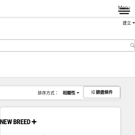
Menu
建立
篩選條件
排序方式：
相關性