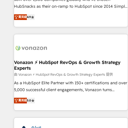
tiering Elite HubSpot Partner 🪴 - Sales Hub: More
HubSnacks as their on-ramp to HubSpot since 2014 Simple
implementations than any other Partner 💻 - Migrations: We
pay-as-you-go plans that accelerate value... 1️⃣ Set Up |
convert Salesforce addicts to HubSpot evangelists 🧡 Don't
菁英級
4.9
Onboarding New or Check-fixing existing HubSpot portals
hire a marketing agency for an Ops problem. Don't hire a
2️⃣ Scale Up | 100% HubSpot Task Execution... Global 24/7 ...
technical agency for a growth problem. Hire a partner built
All Experts 3️⃣ Integrate | your entire Tech Stack with Custom
to solve both.
Integrations Slash months from your API Integration
project... ⬅️ Click "Contact Business" ⬅️ to access 150+
Kickstart Integration templates that put HubSpot in the
center of your tech stack, syncing... 🛍️ Shopify or
Vonazon ⚡ HubSpot RevOps & Growth Strategy
Experts
WooCommerce 💲 Stripe or Paypal 💰 Sage or Netsuite 🤖
Google or Microsoft ✍️ DocuSign or PandaDoc 🌐 Avalara or
由 Vonazon ⚡ HubSpot RevOps & Growth Strategy Experts 提供
Quaderno HubSnacks holds the rare Advanced "Custom
As a HubSpot Elite Partner with 150+ certifications and over
Integrations" Accreditation, securely sync data across... 🔄
5,000 successful client engagements, Vonazon turns
any apps, in any direction. Stuck on your old CRM..? Migrate
marketing complexity into measurable, scalable growth.
菁英級
5.0
| seamlessly off your old CRM onto a clean new HubSpot
From onboarding to enterprise-grade campaigns, our in-
portal with Advanced Website and CRM Migrations using
house team builds scalable strategies that drive long-term
our in-house "HubScrub" Tool.
revenue. ⚙️ HubSpot Integration & Optimization • Seamless
CRM, CMS, and automation setup • Complex platform