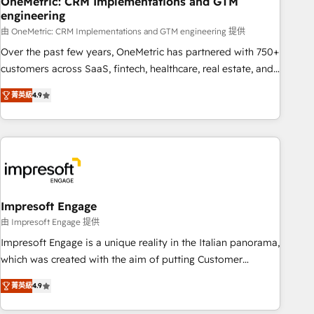
OneMetric: CRM Implementations and GTM
engineering
HubSpot CRM drives measurable results. Our RevOps
services align your sales, marketing, and customer success
由 OneMetric: CRM Implementations and GTM engineering 提供
teams for peak performance. We optimize the revenue
Over the past few years, OneMetric has partnered with 750+
lifecycle—lead generation to retention—by refining
customers across SaaS, fintech, healthcare, real estate, and
processes and eliminating inefficiencies. Using HubSpot
other industries. With 150+ HubSpot-certified experts, we
菁英級
4.9
tools and data-driven strategies, we create scalable
deliver scalable solutions to complex GTM and RevOps
solutions that maximize profitability and adapt to your
challenges. Our Expertise 🔹 Onboarding & Implementation:
goals.
Accredited HubSpot Partner, ensuring smooth setup
tailored to your GTM motion. 🔹 Migrations: Move from
other CRMs to HubSpot without data loss or downtime. 🔹
RevOps Strategy: Align teams, processes, and data to drive
revenue efficiency. 🔹 Integrations: Connect HubSpot with
Impresoft Engage
your tech stack for better adoption. 🔹 Custom Solutions:
由 Impresoft Engage 提供
Build tailored apps, workflows, and configurations. We are
Impresoft Engage is a unique reality in the Italian panorama,
SOC 2 Type II and ISO 27001 certified, reinforcing our
which was created with the aim of putting Customer
commitment to data security and compliance. At OneMetric,
Experience at the center by creating digital environments
we help revenue teams focus on the OneMetric that matters
菁英級
4.9
capable of integrating people, processes and data. We offer
most: revenue.
the best digital solutions on the market, ranging from CRM