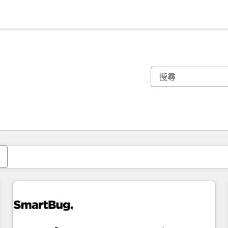
你目前位於
頁
頁
頁
頁
頁
頁
頁
頁
頁
頁
頁