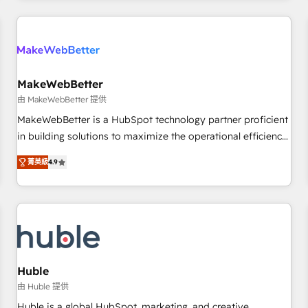
& award-winning design to build scalable, globally
regionalized HubSpot websites, integrated marketing
campaigns, & RevOps frameworks that fuel long-term
success We connect the entire customer lifecycle through
seamless integrations, ensure long-term adoption with
MakeWebBetter
change-management programs, and align marketing, sales,
由 MakeWebBetter 提供
and service to drive sustainable growth With 6 key
MakeWebBetter is a HubSpot technology partner proficient
HubSpot accreditations and experience across hundreds of
in building solutions to maximize the operational efficiency
organizations in dozens of industries, there’s a good chance
of HubSpot. The fastest-growing tech-enabler & facilitator,
菁英級
4.9
one of our globally integrated teams has worked with
MakeWebBetter, hands you the blend of HubSpot expertise
clients just like you Let’s explore whether S2 is the partner
& eminent solutions & integrations. Trust us to streamline
you’ve been looking for...and get your next big initiative
your HubSpot experience. 🚀HubSpot Elite Partners with
moving!
10+ years of HubSpot experience 🤝HubSpot Premier
Integration partner 🤝Google Premier Partner 2023 🌟5
HubSpot Accreditations 🌟Won HubSpot Theme Challenge
2021 🌟INBOUND’19 HubSpot Rising Star Why us?
Huble
Harnessing the full potential of the powerful HubSpot CRM.
由 Huble 提供
✔️A team of HubSpot experts backed by over 10+ years of
Huble is a global HubSpot, marketing, and creative