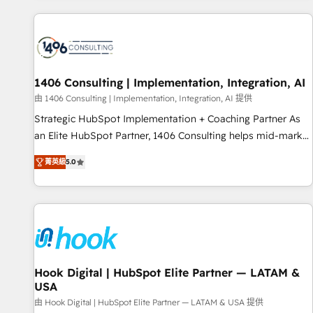
different CRMs ✨ 100,000+ hours in HubSpot projects, 75+
full Hub implementations, and 5,000+ pages ✨ CS: Clients
generating 7-digit MRR from inbound campaigns ✨ CS:
245% organic growth & +751% new visitors for a full-funnel
HubSpot project ✨ CS: 415% conversion boost with a new
1406 Consulting | Implementation, Integration, AI
HubSpot site Recognized leaders: 🏆 HubSpot Platform
由 1406 Consulting | Implementation, Integration, AI 提供
Migration Impact Award 🏆 Clutch HubSpot Global Leader
Strategic HubSpot Implementation + Coaching Partner As
🏆 Finalist: HubSpot Inbound Campaign of the Year 🏆 Gold
an Elite HubSpot Partner, 1406 Consulting helps mid-market
AVA Digital Award for Best Website 🌟 Accreditations: CRM
revenue teams transform how they sell, market, and serve.
Implementation, HubSpot Content Experience, CRM Data
菁英級
5.0
We don't just build your HubSpot—we teach your team to
Migration & Custom Integration
own it, then stay to help you keep winning. What We Do ⚙️
CRM Implementations across Marketing, Sales, Service,
Data & Content 📈 Sales & Marketing Alignment + Revenue
Team Enablement 🤖 Breeze AI & Custom Agent Creation 🔄
Custom Integrations & Data Migration Why 1406 We
become part of your team. Your team learns while we build.
Hook Digital | HubSpot Elite Partner — LATAM &
USA
We fix what others broke. Built for mid-market reality—
practical solutions that work with your actual headcount
由 Hook Digital | HubSpot Elite Partner — LATAM & USA 提供