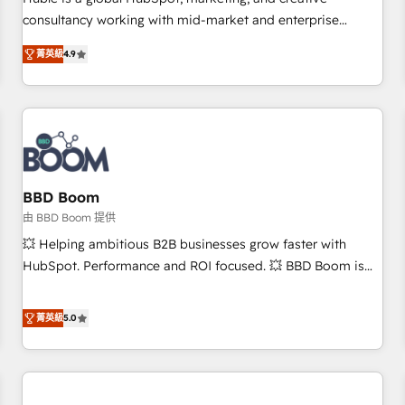
HubSpot experience ✔️Flexible pricing models — Hourly-fee
consultancy working with mid-market and enterprise
(assigned one Dedicated HubSpot Admin); Monthly-fee
businesses. We go beyond implementation, shaping the
(HubSpot Admin + Project Manager); and Fixed Project Cost
菁英級
4.9
strategy, processes, and teams that turn HubSpot into a
(as per requirement). ✔️Helped over 25,000+ customers so
genuine growth engine. Named HubSpot's Global Partner of
far with our HubSpot solutions. ✔️Bespoke apps & on-
the Year in 2024, consistently ranked among their top 5
demand bundle services. Connect with us today!
partners worldwide, and with over 15 years in the
ecosystem, Huble has built a track record that speaks for
itself. One company, one operating model, delivering across
offices and consulting teams in the UK, USA, Canada,
BBD Boom
Germany, France, Belgium, Singapore, and South Africa.
由 BBD Boom 提供
Certified compliant with ISO/IEC 27001:2022 and ISO
💥 Helping ambitious B2B businesses grow faster with
9001:2015 across all seven international offices and 175+
HubSpot. Performance and ROI focused. 💥 BBD Boom is
employees.
the HubSpot partner that can help you to HubSpot Better.
We work with your teams to solve all your HubSpot
菁英級
5.0
challenges and improve user adoption, sales process and
marketing results. Services 📚 Onboarding your team to
HubSpot for the first time 🔧 Designing and optimising your
HubSpot set-up for better results 🌐 Website design and