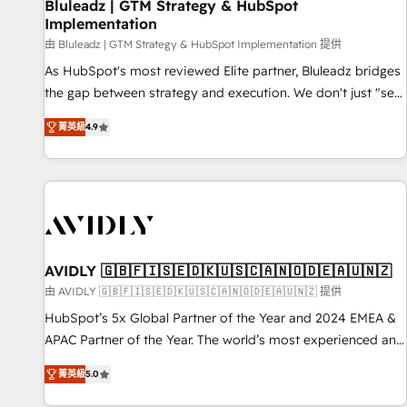
Bluleadz | GTM Strategy & HubSpot
Implementation
由 Bluleadz | GTM Strategy & HubSpot Implementation 提供
As HubSpot's most reviewed Elite partner, Bluleadz bridges
the gap between strategy and execution. We don't just "set
up tools" — we install the GTM Operating System (GTM OS)
菁英級
4.9
to align your leadership and engineer a portal that drives
predictable revenue velocity. 🚀 GTM Strategy & Alignment
Workshops & Sprints: Identify "Valleys of Death" stalling
growth. Fix your ICP, Math, and Story to stop "accelerating a
mess." ⚙️ Elite Engineering & AI Scalable Architecture: Zero-
technical-debt setup across all Hubs, validated by our 7
HubSpot Accreditations. AI-Powered RevOps: Breeze AI,
AVIDLY 🇬🇧🇫🇮🇸🇪🇩🇰🇺🇸🇨🇦🇳🇴🇩🇪🇦🇺🇳🇿
custom AI agents, and high-integrity migrations for total
由 AVIDLY 🇬🇧🇫🇮🇸🇪🇩🇰🇺🇸🇨🇦🇳🇴🇩🇪🇦🇺🇳🇿 提供
reporting clarity. Security & Compliance: SOC 2 Type I and
HubSpot’s 5x Global Partner of the Year and 2024 EMEA &
HIPAA attested for enterprise-grade data security. 🏆 Why
APAC Partner of the Year. The world’s most experienced and
Bluleadz? GTM OS Partner | 16+ Years Experience | 1,000+
fully accredited HubSpot Solutions Partner. 🚀 With 2,750+
Five-Star Reviews
菁英級
5.0
HubSpot projects delivered and 370+ specialists across
EMEA, APAC and NAM, we de-risk complex CRM