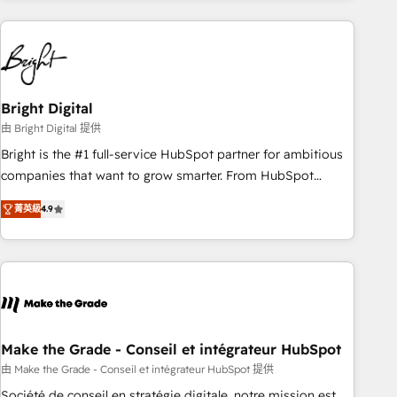
growing companies turn HubSpot into a revenue engine.
We onboard your team, migrate your data, and build AI-
powered workflows that drive adoption from week one, in
your time zone. What we do ➤ Onboarding: Live in weeks,
with workflows built around your business, not a template.
Bright Digital
➤ Migration: Move from any legacy CRM. Zero downtime,
由 Bright Digital 提供
full data integrity. ➤ Implementation: Configure HubSpot to
Bright is the #1 full-service HubSpot partner for ambitious
run your revenue process. Sales, marketing, and service
companies that want to grow smarter. From HubSpot
wired together. ➤ AI and Integrations: Layer Breeze AI,
onboarding, to training, from developing a new website to
custom agents, and APIs to remove manual work. ➤
菁英級
4.9
lead generation and digital marketing; we do it all (and with
Ongoing Management: Monthly tune-ups, feature rollouts,
great results)! In short, our services include: - HubSpot
adoption coaching. Buying HubSpot, switching to it, or
consultancy: onboarding, training, data migration - HubSpot
reviving a stale portal? We are built for the work.
development: websites, custom modules, integrations -
Marketing & sales solutions: digital marketing, advertising,
campaigns, content and design We connect people, data
and technology to improve customer experiences. With our
Make the Grade - Conseil et intégrateur HubSpot
bright people, exciting ideas and can-do mentality, we
由 Make the Grade - Conseil et intégrateur HubSpot 提供
ensure revenue growth on a daily basis. So tell us your
Société de conseil en stratégie digitale, notre mission est