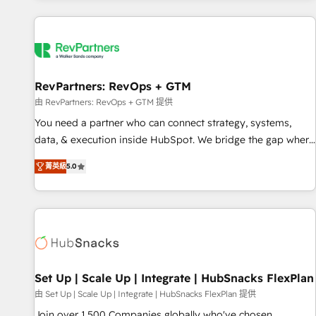
programmes and accelerate ROI across every HubSpot
Hub. 🧭 From multi-region migrations to AI-powered
automation, we turn complexity into clarity, human at global
scale. 🏆 HubSpot’s CEO called us “the partner of the
future.” Others agree it is proof of trust built through
RevPartners: RevOps + GTM
measurable impact.
由 RevPartners: RevOps + GTM 提供
You need a partner who can connect strategy, systems,
data, & execution inside HubSpot. We bridge the gap where
most agencies fall short by combining GTM strategy with
菁英級
5.0
technical execution to solve the right problem with the right
solution. As the only firm in the world to hold Elite Partner
Accreditations with both HubSpot and Clay, our clients gain
a unique advantage in CRM architecture, pipeline
generation, data intelligence, and go-to-market execution.
Why B2B Businesses Choose RP: - Secure: Soc2 compliant
🛡️ - Pricing: Implementations starting at $1,5k 💵 - Speed:
Set Up | Scale Up | Integrate | HubSnacks FlexPlan
Launch in 14 days ⚡ - Global: 75+ RPers across five
由 Set Up | Scale Up | Integrate | HubSnacks FlexPlan 提供
continents 🌐 - Scale: Largest organically grown & fastest
Join over 1,500 Companies globally who've chosen