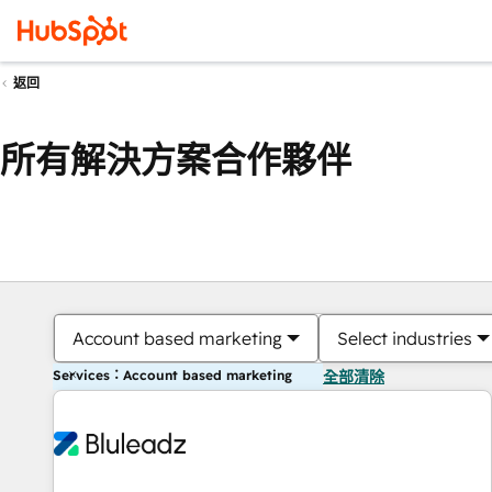
返回
所有解決方案合作夥伴
Account based marketing
Select industries
Services：Account based marketing
全部清除