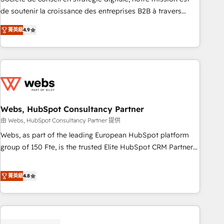
challenge; our passionate and growth driven team of 100+
de soutenir la croissance des entreprises B2B à travers
experts is ready for you! Driving digital growth |
l’acquisition de nouveaux clients, l'intégration CRM et le
www.brightdigital.com
菁英級
4.9
développement des revenus auprès de vos comptes
existants. En France et à l'international, nous travaillons
avec des ETI ambitieuses, des grands groupes voulant aller
au-delà d’une simple transformation digitale et des startups
florissantes. Nos 3 grandes expertises sont : ➤ L’intégration
de CRM et de méthodologie RevOps pour aligner les
équipes marketing, commerciales et support client (data
Webs, HubSpot Consultancy Partner
migration, synchronisation API, audit et maintenance) ➤ La
由 Webs, HubSpot Consultancy Partner 提供
création de sites internet de conversion qui transforment
Webs, as part of the leading European HubSpot platform
les visiteurs en opportunités d'affaires ➤ La mise en place
group of 150 Fte, is the trusted Elite HubSpot CRM Partner
de stratégies d'acquisition marketing (SEO, SEA, inbound,
offering you a roadmap on maximizing EBITDA and
automatisation marketing, ABM, IA, emailing) Informations
achieving Commercial Excellence. With our targeted
菁英級
4.8
clés : - 10 ans d'expérience - 100+ intégrations CRM
processes, we strengthen your digital transformation and
HubSpot réussies - 40 experts conseil - 150 certifications
minimize costs. As HubSpot's Advanced Accredited CRM
HubSpot cumulées
Implementation partner, we provide expertise to drive your
business forward. Since 2015 we are fully dedicated to