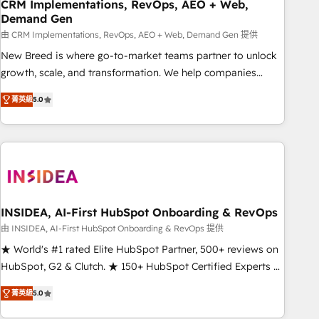
CRM Implementations, RevOps, AEO + Web,
Demand Gen
由 CRM Implementations, RevOps, AEO + Web, Demand Gen 提供
New Breed is where go-to-market teams partner to unlock
growth, scale, and transformation. We help companies
activate HubSpot’s AI-powered customer platform and
菁英級
5.0
operationalize HubSpot’s Loop Marketing framework
through expert-led services, smart agents, and purpose-
built apps, tailored to your business. Together, we unlock
results, fast. ⚙️CRM & RevOps: Align all Hubs to your buyer
journey for clean data, scalability, & reporting. 🎯Demand
Gen & ABM: Drive pipeline with inbound, ABM, AEO, SEO, &
paid media. 👩‍💻Web Design: Build high-performing
INSIDEA, AI-First HubSpot Onboarding & RevOps
websites with UX, messaging, & conversion strategy that
由 INSIDEA, AI-First HubSpot Onboarding & RevOps 提供
drive results. 🤖AI Strategy: Activate Breeze Agents,
★ World's #1 rated Elite HubSpot Partner, 500+ reviews on
configure HubSpot AI, & maximize AEO with tailored AI
HubSpot, G2 & Clutch. ★ 150+ HubSpot Certified Experts &
services. 🧩Integrations: Extend HubSpot with custom
Trainers across the team ★ 1,500+ implementations across
integrations, hosting, & maintenance.
菁英級
5.0
five continents ★ AI-First, RevOps-led, Onboarding
obsessed ★ Company of the Year 2024/25 INSIDEA helps