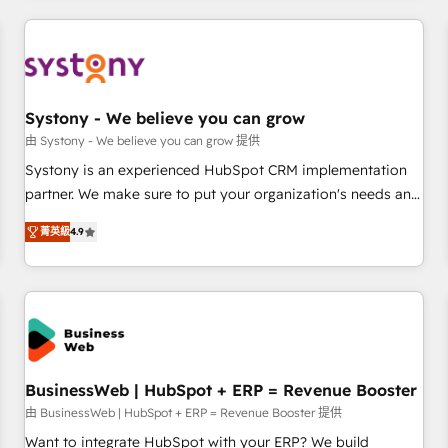
make HubSpot work smarter for you!
ーケティング・営業・CS）を組織全体で設計・実装する日本の
AIネイティブ・エージェンシーです。事業部・グループ会社・
部門が分立する組織で、データと業務プロセスのサイロ化を、
CRMを軸とした全社共通基盤に再構築します。意思決定者・
PMO・現場担当者に並走します。 1️⃣ HubSpot導入・活用支援
Systony - We believe you can grow
顧客データの一元化から、GTMの見える化・自動化まで。全
由 Systony - We believe you can grow 提供
Hub統合運用、データ品質設計、グループ横断のCRM統合に対
Systony is an experienced HubSpot CRM implementation
応します。 2️⃣ AIエージェント組織構築 営業・マーケティング
partner. We make sure to put your organization's needs and
業務の一部をAIが自律実行する組織への移行を設計・実装。
goals first and think along with your organization. We are
Breeze・Claude等をHubSpotと連携させ、役割定義・運用ル
菁英級
4.9
only satisfied once you are too. Why Systony? - 20+ years
ール・成果指標まで含めて設計します。 3️⃣ 全社DX × AI推進の
of experience with CRM, Marketing, Sales & Service
PMO伴走支援 複数部門をまたぐDX×AI変革を、構想から実装・
implementations - 500+ successful onboardings - Own
定着までPMOとして主導。「設定の代行ではなく、設計の責
back-end developers - Complex data migrations (e.g.
任」を引き受け、部門横断の統合・浸透・変革管理を実行しま
Salesforce, MS Dynamics, Perfect View, SuperOffice) -
す。 ▸ CMS戦略設計・構築：リード獲得・CVR・SEOを前提に
Custom integrations (e.g. MS Business Central, Navision, AX,
した情報設計・導線設計・テンプレート設計をContent Hubで
SAP, Exact, AFAS) We focus on growing B2B companies in
BusinessWeb | HubSpot + ERP = Revenue Booster
一体提供。 ▸ 既存CRM・MAからの移行支援：Salesforce・
the SME sector such as manufacturing, SaaS, business
由 BusinessWeb | HubSpot + ERP = Revenue Booster 提供
Marketo・Pardot等からの移行、カスタム設計、履歴データ移
services and wholesaler companies. As an experienced
Want to integrate HubSpot with your ERP? We build