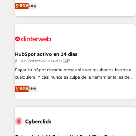
the HubSpot ecosystem as a reliable partner capable of
RevOps consulting, B2B SEO, paid media, content
菁英級
5.0
delivering remarkable experiences for our most
marketing, AEO and GEO (AI search optimisation), and
sophisticated clients.” - Brian Garvey, VP, Solutions Partner
HubSpot Content Hub and WordPress development. We
Program, HubSpot.
work with enterprise and growth-led companies across
technology, professional services, financial services and
industrial sectors. Offices in Johannesburg, Cape Town,
Dubai & London. 500+ HubSpot CRM implementations
delivered. AI visibility coverage across ChatGPT, Claude,
HubSpot activo en 14 días
Perplexity, Gemini and Google AI Overviews. HubSpot
由 HubSpot activo en 14 días 提供
Impact Award - Customer First HubSpot Impact Award -
Pagar HubSpot durante meses sin ver resultados frustra a
Integrations Innovation HubSpot Impact Award - Platform
cualquiera. Y casi nunca es culpa de la herramienta: es del
Migration Excellence HubSpot Impact Award - Platform
enfoque con el que se implementó. Trabajamos con un
Excellence 40+ full-time HubSpot professionals. 100s of
菁英級
4.8
catálogo de +80 casos de uso: cada uno resuelve un
certifications and accreditations with HubSpot.
problema concreto de tu operación en HubSpot. La entrega
toma de 1 a 3 semanas por caso, abordamos varios en
paralelo cuando tiene sentido, y siempre confirmamos
resultados antes de seguir avanzando. Empiezas a ver
resultados antes de que termine el mes. 🏆 HubSpot
Partner of the Year 2022, máximo reconocimiento del