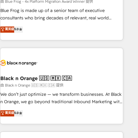
team – not an individual – with embedded consulting,
由 Blue Frog - 4x Platform Migration Award Winner 提供
strategy, development, and project management. We have
Blue Frog is made up of a senior team of executive
100% US-based, FTE team members. We offer project-
consultants who bring decades of relevant, real world
based and managed services engagements that include
experience to our client engagements. "Blue Frog is a top,
菁英級
5.0
new HubSpot implementations, migrations from other
trusted partner in HubSpot's ecosystem for a reason. Their
platforms, systems integration, extensibility, custom
team brings over a decade of experience to the table, along
development, and ongoing RevOps support.
with deep knowledge of the HubSpot platform and
strategies for driving growth. They are committed to
helping our customers grow and finding solutions that fit
their unique business needs. We are thrilled to have Blue
Frog in the HubSpot ecosystem leading the way for
Black n Orange 🇺🇸 🇲🇽 🇨🇦
customers!" - Yamini Rangan, CEO of HubSpot “Our
由 Black n Orange 🇺🇸 🇲🇽 🇨🇦 提供
experience with the team at Blue Frog has been nothing
We don’t just optimize — we transform businesses. At Black
short of extraordinary. Their years of experience and quality
n Orange, we go beyond traditional Inbound Marketing with
of skilled staff has earned them a trusted reputation within
our exclusive methodologies: BOOMS and BOOST. Together,
菁英級
5.0
the HubSpot ecosystem as a reliable partner capable of
they form a powerful combination that has driven success
delivering remarkable experiences for our most
for over 800 businesses worldwide. As Elite HubSpot
sophisticated clients.” - Brian Garvey, VP, Solutions Partner
Partners, we specialize in crafting high-performance growth
Program, HubSpot.