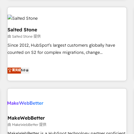
marketing automation, growth, revops, CRM and webdesign
(We focus on EMEA - USA customers).
Salted Stone
由 Salted Stone 提供
Since 2012, HubSpot’s largest customers globally have
counted on S2 for complex migrations, change
management, systems integration, and creative solutions
that deliver measurable impact and transform brand
菁英級
5.0
experiences As one of the few full-service creative agencies
in the HubSpot ecosystem, we blend strategy, technology,
& award-winning design to build scalable, globally
regionalized HubSpot websites, integrated marketing
campaigns, & RevOps frameworks that fuel long-term
success We connect the entire customer lifecycle through
seamless integrations, ensure long-term adoption with
MakeWebBetter
change-management programs, and align marketing, sales,
由 MakeWebBetter 提供
and service to drive sustainable growth With 6 key
MakeWebBetter is a HubSpot technology partner proficient