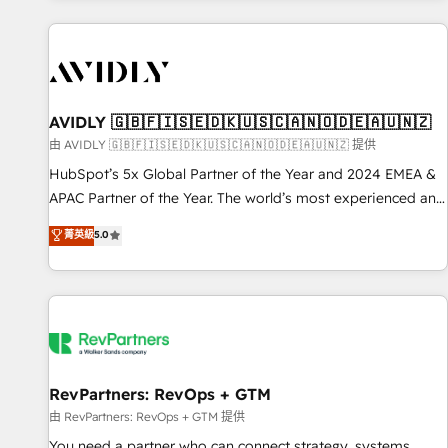
Scale with less headcount ...by using HubSpot's full
capabilities. 🤓 What do you get? 🤓 Our client's are too
busy to learn the ins-and-outs of HubSpot. We give you a
Personal Consultant + Tech Team to handle the heavy lifting
of mapping out AND building your ideal system. + Get best
AVIDLY 🇬🇧🇫🇮🇸🇪🇩🇰🇺🇸🇨🇦🇳🇴🇩🇪🇦🇺🇳🇿
practices and 'don't know what you don't know'
由 AVIDLY 🇬🇧🇫🇮🇸🇪🇩🇰🇺🇸🇨🇦🇳🇴🇩🇪🇦🇺🇳🇿 提供
recommendations to maximize conversions! OTF is an Elite
HubSpot’s 5x Global Partner of the Year and 2024 EMEA &
Partner (top 1% of 6,500+ Partners) and was named 2023
APAC Partner of the Year. The world’s most experienced and
HubSpot Partner of the Year 💥 Trusted by 2,500+
fully accredited HubSpot Solutions Partner. 🚀 With 2,750+
菁英級
5.0
companies to help them scale and close more business, by
HubSpot projects delivered and 370+ specialists across
using HubSpot (the right way). ⭐️ Here's more info:
EMEA, APAC and NAM, we de-risk complex CRM
www.onthefuze.com/hubspot-admin Contact us to learn
programmes and accelerate ROI across every HubSpot
more!
Hub. 🧭 From multi-region migrations to AI-powered
automation, we turn complexity into clarity, human at global
scale. 🏆 HubSpot’s CEO called us “the partner of the
future.” Others agree it is proof of trust built through
RevPartners: RevOps + GTM
measurable impact.
由 RevPartners: RevOps + GTM 提供
You need a partner who can connect strategy, systems,