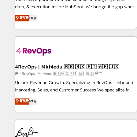
data, & execution inside HubSpot. We bridge the gap where
most agencies fall short by combining GTM strategy with
菁英級
5.0
technical execution to solve the right problem with the right
solution. As the only firm in the world to hold Elite Partner
Accreditations with both HubSpot and Clay, our clients gain
a unique advantage in CRM architecture, pipeline
generation, data intelligence, and go-to-market execution.
Why B2B Businesses Choose RP: - Secure: Soc2 compliant
🛡️ - Pricing: Implementations starting at $1,5k 💵 - Speed:
4RevOps | Mkt4edu 🇧🇷 🇲🇽 🇵🇹 🇦🇪 🇺🇸
Launch in 14 days ⚡ - Global: 75+ RPers across five
由 4RevOps | Mkt4edu 🇧🇷 🇲🇽 🇵🇹 🇦🇪 🇺🇸 提供
continents 🌐 - Scale: Largest organically grown & fastest
Unlock Revenue Growth: Specializing in RevOps - Inbound
tiering Elite HubSpot Partner 🪴 - Sales Hub: More
Marketing, Sales, and Customer Success We specialize in
implementations than any other Partner 💻 - Migrations: We
driving revenue growth for companies across industries
菁英級
4.9
convert Salesforce addicts to HubSpot evangelists 🧡 Don't
through tailored marketing, sales, and customer success
hire a marketing agency for an Ops problem. Don't hire a
strategies, utilizing RevOps methodologies. As Latin
technical agency for a growth problem. Hire a partner built
America's largest HubSpot partner and a global leader in
to solve both.
education market, we offer unparalleled insights. Operating
in five countries—Brazil, UAE (Abu Dhabi/Dubai/Sharjah),