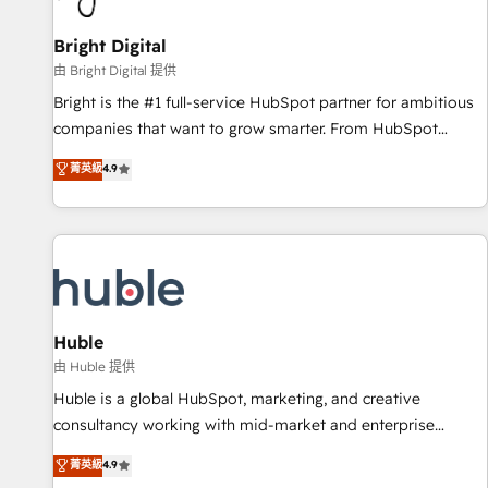
Mexico, USA, and Portugal—we've executed over a hundred
successful operations. Our approach, rooted in RevOps
Bright Digital
principles, integrates analysis, training, planning, and
由 Bright Digital 提供
qualification. Leveraging technology, data analytics, CRM
Bright is the #1 full-service HubSpot partner for ambitious
optimization, and inbound marketing tactics, we focus on
companies that want to grow smarter. From HubSpot
understanding, nurturing, and converting leads. Partner with
onboarding, to training, from developing a new website to
菁英級
4.9
us to unlock your business's full potential and achieve
lead generation and digital marketing; we do it all (and with
sustained growth in today's competitive market.
great results)! In short, our services include: - HubSpot
consultancy: onboarding, training, data migration - HubSpot
development: websites, custom modules, integrations -
Marketing & sales solutions: digital marketing, advertising,
campaigns, content and design We connect people, data
and technology to improve customer experiences. With our
Huble
bright people, exciting ideas and can-do mentality, we
由 Huble 提供
ensure revenue growth on a daily basis. So tell us your
Huble is a global HubSpot, marketing, and creative
challenge; our passionate and growth driven team of 100+
consultancy working with mid-market and enterprise
experts is ready for you! Driving digital growth |
businesses. We go beyond implementation, shaping the
菁英級
4.9
www.brightdigital.com
strategy, processes, and teams that turn HubSpot into a