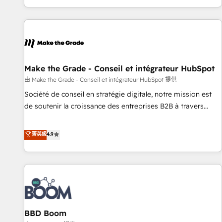
genuine growth engine. Named HubSpot's Global Partner of
the Year in 2024, consistently ranked among their top 5
partners worldwide, and with over 15 years in the
ecosystem, Huble has built a track record that speaks for
itself. One company, one operating model, delivering across
offices and consulting teams in the UK, USA, Canada,
Make the Grade - Conseil et intégrateur HubSpot
Germany, France, Belgium, Singapore, and South Africa.
由 Make the Grade - Conseil et intégrateur HubSpot 提供
Certified compliant with ISO/IEC 27001:2022 and ISO
Société de conseil en stratégie digitale, notre mission est
9001:2015 across all seven international offices and 175+
de soutenir la croissance des entreprises B2B à travers
employees.
l’acquisition de nouveaux clients, l'intégration CRM et le
développement des revenus auprès de vos comptes
菁英級
4.9
existants. En France et à l'international, nous travaillons
avec des ETI ambitieuses, des grands groupes voulant aller
au-delà d’une simple transformation digitale et des startups
florissantes. Nos 3 grandes expertises sont : ➤ L’intégration
de CRM et de méthodologie RevOps pour aligner les
équipes marketing, commerciales et support client (data
BBD Boom
migration, synchronisation API, audit et maintenance) ➤ La