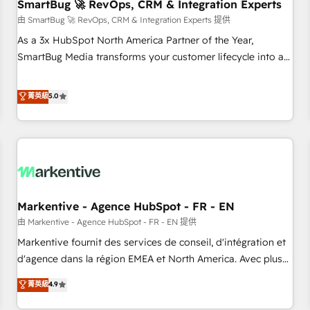
SmartBug 🚀 RevOps, CRM & Integration Experts
由 SmartBug 🚀 RevOps, CRM & Integration Experts 提供
As a 3x HubSpot North America Partner of the Year,
SmartBug Media transforms your customer lifecycle into a
revenue engine. Our unified ecosystem includes specialized
divisions Globalia (AI & Software) and Point Success Media
菁英級
5.0
(Paid Media), making this the official home for all three
brands. 🔄 Implementation & Integration - Seamless
migrations and system integrations powered by Globalia’s
technical development team. - 19 HubSpot-certified trainers
to drive platform adoption. 📈 Revenue Generation - Full-
funnel marketing and high-performance advertising via
Markentive - Agence HubSpot - FR - EN
Point Success Media. - Expert deployment of Breeze AI and
custom agents to automate growth. 🏆 Elite Excellence - 8
由 Markentive - Agence HubSpot - FR - EN 提供
platform accreditations and deep HIPAA-compliance
Markentive fournit des services de conseil, d'intégration et
expertise. - A team of 250+ experts dedicated to your
d'agence dans la région EMEA et North America. Avec plus
resilient growth.
de 115 experts en marketing automation, Growth, Revops,
菁英級
4.9
CRM et webdesign. Markentive is both a consulting firm, a
digital agency and an integrator. With over 115 experts in