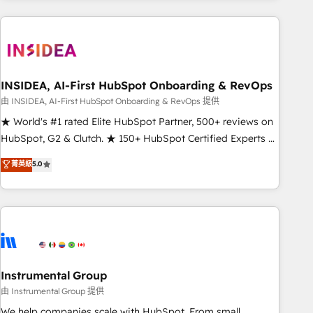
need to thrive. Industries we specialize in: - Manufacturing -
Healthcare - Financial Services - Managed IT (MSP) -
Franchises - Professional Services - And more! How we
help: ✔️ Full HubSpot implementations and portal
optimization ✔️ Data migrations, CRM architecture, and
INSIDEA, AI-First HubSpot Onboarding & RevOps
reporting foundations ✔️ Custom integrations and workflow
由 INSIDEA, AI-First HubSpot Onboarding & RevOps 提供
automation ✔️ User adoption programs, training, and
★ World's #1 rated Elite HubSpot Partner, 500+ reviews on
enablement Through project-based engagements and
HubSpot, G2 & Clutch. ★ 150+ HubSpot Certified Experts &
ongoing RevOps partnerships, we guide organizations
Trainers across the team ★ 1,500+ implementations across
菁英級
5.0
through the revenue maturity model - delivering the right
five continents ★ AI-First, RevOps-led, Onboarding
improvements at the right time so operations evolve
obsessed ★ Company of the Year 2024/25 INSIDEA helps
strategically and sustainably as the business grows.
growing companies turn HubSpot into a revenue engine.
We onboard your team, migrate your data, and build AI-
powered workflows that drive adoption from week one, in
your time zone. What we do ➤ Onboarding: Live in weeks,
with workflows built around your business, not a template.
Instrumental Group
➤ Migration: Move from any legacy CRM. Zero downtime,
由 Instrumental Group 提供
full data integrity. ➤ Implementation: Configure HubSpot to
We help companies scale with HubSpot. From small