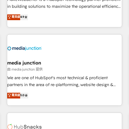
HubSpot accreditations and experience across hundreds of
in building solutions to maximize the operational efficiency
organizations in dozens of industries, there’s a good chance
of HubSpot. The fastest-growing tech-enabler & facilitator,
菁英級
4.9
one of our globally integrated teams has worked with
MakeWebBetter, hands you the blend of HubSpot expertise
clients just like you Let’s explore whether S2 is the partner
& eminent solutions & integrations. Trust us to streamline
you’ve been looking for...and get your next big initiative
your HubSpot experience. 🚀HubSpot Elite Partners with
moving!
10+ years of HubSpot experience 🤝HubSpot Premier
Integration partner 🤝Google Premier Partner 2023 🌟5
HubSpot Accreditations 🌟Won HubSpot Theme Challenge
2021 🌟INBOUND’19 HubSpot Rising Star Why us?
media junction
Harnessing the full potential of the powerful HubSpot CRM.
由 media junction 提供
✔️A team of HubSpot experts backed by over 10+ years of
We are one of HubSpot's most technical & proficient
HubSpot experience ✔️Flexible pricing models — Hourly-fee
partners in the area of re-platforming, website design &
(assigned one Dedicated HubSpot Admin); Monthly-fee
development. We specialize in multi-hub implementations
菁英級
5.0
(HubSpot Admin + Project Manager); and Fixed Project Cost
for mid-market & enterprise companies. We are woman-
(as per requirement). ✔️Helped over 25,000+ customers so
owned, powered by coffee, and we ❤️ dogs. We produce
far with our HubSpot solutions. ✔️Bespoke apps & on-
award-winning work for our clients. 🏆2023 Technical
demand bundle services. Connect with us today!
Expertise Impact Award 🏆2022 Technical Expertise Impact
Award 🏆2022 Platform Migration Excellence Impact Award