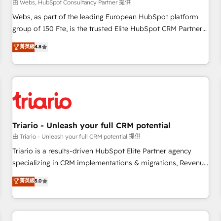
enablement tools and CRM optimization • Retention
由 Webs, HubSpot Consultancy Partner 提供
strategies with customer journey mapping 🏅 Elite-Level
Webs, as part of the leading European HubSpot platform
HubSpot Execution • 750+ onboardings and 2,000+
group of 150 Fte, is the trusted Elite HubSpot CRM Partner
implementations • Deep expertise across marketing, sales,
offering you a roadmap on maximizing EBITDA and
菁英級
4.8
and service hubs • Built-in flexibility for startups to global
achieving Commercial Excellence. With our targeted
brands
processes, we strengthen your digital transformation and
minimize costs. As HubSpot's Advanced Accredited CRM
Implementation partner, we provide expertise to drive your
business forward. Since 2015 we are fully dedicated to
HubSpot and with an experienced team (50+), we work
with reputable companies in B2B sectors such as
Triario - Unleash your full CRM potential
manufacturing, SaaS and business services. We prepare a
由 Triario - Unleash your full CRM potential 提供
customized business case that demonstrates the value and
Triario is a results-driven HubSpot Elite Partner agency
impact of your digital transformation, including a detailed
specializing in CRM implementations & migrations, Revenue
financial rationale with a focus on ROI and TCO. As a trusted
Operations, Custom Integrations, Custom AI agents and AI-
菁英級
5.0
extension of your team, we believe in the power of
ready Website Design With over 15 years of experience, we
partnership. Together, we embark on a transformational
help companies bridge the gap between marketing, sales,
journey that sets your business up for long-term success.
and customer success through smart automation, data
Unlock your business. If not now, when?