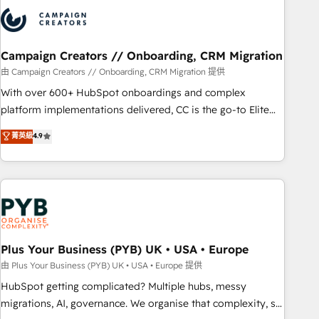
strategies that integrate data-driven marketing, automation,
and revenue intelligence to help companies scale faster and
smarter. 🔹 BOOMS: Demand generation for all your buyers
With BOOMS, you invest in 100% of your buyers,
Campaign Creators // Onboarding, CRM Migration
accelerating your growth and positioning yourself as an
由 Campaign Creators // Onboarding, CRM Migration 提供
undisputed leader. 🔹 BOOST: Optimize your digital
With over 600+ HubSpot onboardings and complex
transformation process A methodology designed to
platform implementations delivered, CC is the go-to Elite
implement HubSpot effectively and optimize your digital
Solutions Partner for businesses ready to migrate,
菁英級
4.9
processes. 🔹 Trusted by Industry Leaders With an average
replatform, and scale smarter. We specialize in high-impact
rating of 4.9/5 and a proven track record of business
CRM and CMS migrations and onboarding from platforms
transformation, our growth-first approach has helped
like Salesforce, NetSuite, Zoho, Pardot, Marketo, Microsoft
brands dominate their markets.
Dynamics, Wix, WordPress and legacy CRMs, turning
fragmented systems into unified, growth-ready HubSpot
architectures that accelerate revenue operations and
performance. - Multi-object CRM migration, cleanup, and
Plus Your Business (PYB) UK • USA • Europe
implementation. - Pre-built and custom integrations across
由 Plus Your Business (PYB) UK • USA • Europe 提供
your full tech stack. - Custom object setup, CMS builds, and
HubSpot getting complicated? Multiple hubs, messy
full-funnel automation. - Dashboards, lifecycle campaigns,
migrations, AI, governance. We organise that complexity, so
and lead nurturing sequences. - Cross-hub setup across