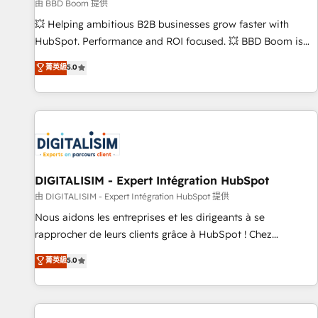
création de sites internet de conversion qui transforment
由 BBD Boom 提供
les visiteurs en opportunités d'affaires ➤ La mise en place
💥 Helping ambitious B2B businesses grow faster with
de stratégies d'acquisition marketing (SEO, SEA, inbound,
HubSpot. Performance and ROI focused. 💥 BBD Boom is
automatisation marketing, ABM, IA, emailing) Informations
the HubSpot partner that can help you to HubSpot Better.
菁英級
5.0
clés : - 10 ans d'expérience - 100+ intégrations CRM
We work with your teams to solve all your HubSpot
HubSpot réussies - 40 experts conseil - 150 certifications
challenges and improve user adoption, sales process and
HubSpot cumulées
marketing results. Services 📚 Onboarding your team to
HubSpot for the first time 🔧 Designing and optimising your
HubSpot set-up for better results 🌐 Website design and
build using HubSpot 🔌 Integrating HubSpot with other
systems 🎓 Training your teams to be HubSpot pros 📊
DIGITALISIM - Expert Intégration HubSpot
Lead generation services using HubSpot Why us? - SIX
由 DIGITALISIM - Expert Intégration HubSpot 提供
HubSpot Accreditations - awarded by HubSpot after a
Nous aidons les entreprises et les dirigeants à se
rigorous process for CRM, Solutions Architecture,
rapprocher de leurs clients grâce à HubSpot ! Chez
Onboarding , Data Migration, Custom Integration & Platform
DIGITALISIM, nous avons l'intime conviction que la réussite
菁英級
5.0
Enablement -Onboarded over 500 businesses to HubSpot -
des entreprises passe par l’innovation web, le marketing
Top 1% of partners worldwide -In-house team of 25+
digital, et la relation client ! C'est pourquoi, nos experts sont
experts Contact us today to help you get more from your
à la fois capables de gérer votre projet de création de site
investment in HubSpot. www.bbdboom.com