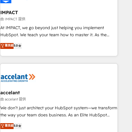
AI voice and chat agents, predictive automation, and smart
workflows • Salesforce + HubSpot integration • RevOps and
IMPACT
AI-driven sales enablement • Website design and CMS
由 IMPACT 提供
development • ERP integration: SAP, NetSuite, Microsoft
At IMPACT, we go beyond just helping you implement
Dynamics, … • Data cleansing and CRM migration from any
HubSpot. We teach your team how to master it. As the
platform • Client/member portals built on HubSpot •
creators of the Endless Customers System™ (the next
菁英級
5.0
Custom and complex integrations: SAM.gov, GovWin,
evolution of They Ask, You Answer), we’re the only HubSpot
QuickBooks, PandaDoc, ClickUp, Shopify, Mapsly,
partner built entirely around coaching and training. That
WooCommerce, BuilderTrend, and more Experience the
means we don’t do the work for you; we help you build the
difference — reach out to see how AI + HubSpot can
skills, processes, and internal team you need to attract the
transform your business.
right buyers, close deals faster, and grow without outside
dependencies. You’ll learn how to: • Set up, audit, and
organize your HubSpot portal • Get your sales team fully
accelant
using HubSpot • Track pipeline and revenue across the
由 accelant 提供
entire buyer journey • Build an in-house marketing team
We don’t just architect your HubSpot system—we transform
that drives growth • Create content and videos that attract
the way your team does business. As an Elite HubSpot
buyers • Use AI to scale smarter Our coaching-led approach
Solutions Partner, we specialize in creating tailored, end-to-
菁英級
5.0
works best for companies that are done with outsourcing
end CRM solutions that accelerate growth, improve