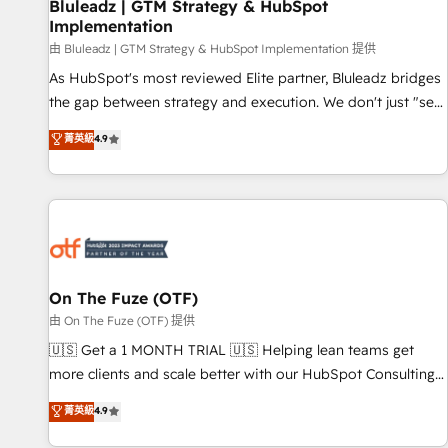
Bluleadz | GTM Strategy & HubSpot
Implementation
由 Bluleadz | GTM Strategy & HubSpot Implementation 提供
As HubSpot's most reviewed Elite partner, Bluleadz bridges
the gap between strategy and execution. We don't just "set
up tools" — we install the GTM Operating System (GTM OS)
菁英級
4.9
to align your leadership and engineer a portal that drives
predictable revenue velocity. 🚀 GTM Strategy & Alignment
Workshops & Sprints: Identify "Valleys of Death" stalling
growth. Fix your ICP, Math, and Story to stop "accelerating a
mess." ⚙️ Elite Engineering & AI Scalable Architecture: Zero-
technical-debt setup across all Hubs, validated by our 7
HubSpot Accreditations. AI-Powered RevOps: Breeze AI,
On The Fuze (OTF)
custom AI agents, and high-integrity migrations for total
由 On The Fuze (OTF) 提供
reporting clarity. Security & Compliance: SOC 2 Type I and
🇺🇸 Get a 1 MONTH TRIAL 🇺🇸 Helping lean teams get
HIPAA attested for enterprise-grade data security. 🏆 Why
more clients and scale better with our HubSpot Consulting
Bluleadz? GTM OS Partner | 16+ Years Experience | 1,000+
& 'Done For You' Services. 🚀 Who We Work With 🚀 We
菁英級
4.9
Five-Star Reviews
help lean, growing companies: - Win more business -
Reduce no-shows - Improve lead & deal conversion rates -