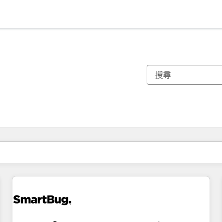
你目前位於
頁
頁
頁
頁
頁
頁
頁
頁
頁
頁
頁