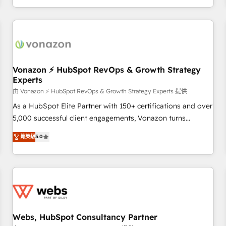
| seamlessly off your old CRM onto a clean new HubSpot
partagées • Amélioration de la collecte et de l’analyse des
portal with Advanced Website and CRM Migrations using
données pour des décisions éclairées • Optimisation de
our in-house "HubScrub" Tool.
l’efficacité et de la productivité des équipes Notre équipe
de 30 consultants certifiés HubSpot aborde chaque projet
avec un engagement total, alignant processus métiers et
technologie, et guidant vos équipes à travers le
Vonazon ⚡ HubSpot RevOps & Growth Strategy
Experts
changement, tout en centrant vos objectifs d’entreprise.
Grâce à une méthodologie éprouvée auprès de plus de 400
由 Vonazon ⚡ HubSpot RevOps & Growth Strategy Experts 提供
clients, nous comprenons rapidement vos enjeux et
As a HubSpot Elite Partner with 150+ certifications and over
intégrons parfaitement HubSpot dans votre organisation.
5,000 successful client engagements, Vonazon turns
Pour toute question technique ou besoin de structuration
marketing complexity into measurable, scalable growth.
菁英級
5.0
de votre projet HubSpot, contactez notre équipe pour un
From onboarding to enterprise-grade campaigns, our in-
échange dédié.
house team builds scalable strategies that drive long-term
revenue. ⚙️ HubSpot Integration & Optimization • Seamless
CRM, CMS, and automation setup • Complex platform
migrations and data cleanups • Custom APIs and third-party
integrations 📈 End-to-End Revenue Acceleration • Lifecycle
marketing and pipeline growth programs • Sales
Webs, HubSpot Consultancy Partner