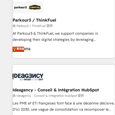
internet, votre référencement, votre stratégie digitale et le
pilotage et l'intégration d'HubSpot ! Les grandes phases
d'un projet HubSpot avec DIGITALISIM : 🧽 Nettoyage,
migration et intégration des bases de données. 🚀
Parkour3 / ThinkFuel
Développement des interfaces avec vos logiciels métiers ⚙️
由 Parkour3 / ThinkFuel 提供
Configuration de la plateforme HubSpot 📈 Configuration
At Parkour3 & ThinkFuel, we support companies in
de rapports et tableaux de bord 🤝 Book Process &
developing their digital strategies by leveraging
Guidelines utilisateurs 🎓 Formations des utilisateurs
technologies and automating their marketing and sales
菁英級
4.9
processes to generate growth. Our offer spans from
Strategy to Operations. We specialize in CRM onboarding
and implementation, web design, sales & marketing
automation, and digital marketing. With extensive
experience working with tech companies and
manufacturers since 2002, we are committed to
empowering our clients and developing their autonomy. Get
Ideagency - Conseil & Intégration HubSpot
to grips with HubSpot through guided implementation and
由 Ideagency - Conseil & Intégration HubSpot 提供
seamless integration of the CRM platform into your digital
Les PME et ETI françaises font face à une décennie décisive.
ecosystem. Would you like support in deploying your
D'ici 2030, une vague de consolidation va recomposer le
inbound marketing strategy? We'll provide support tailored