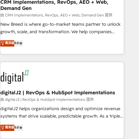
CRM Implementations, RevOps, AEO + Web,
Demand Gen
由 CRM Implementations, RevOps, AEO + Web, Demand Gen 提供
New Breed is where go-to-market teams partner to unlock
growth, scale, and transformation. We help companies
activate HubSpot’s AI-powered customer platform and
菁英級
5.0
operationalize HubSpot’s Loop Marketing framework
through expert-led services, smart agents, and purpose-
built apps, tailored to your business. Together, we unlock
results, fast. ⚙️CRM & RevOps: Align all Hubs to your buyer
journey for clean data, scalability, & reporting. 🎯Demand
Gen & ABM: Drive pipeline with inbound, ABM, AEO, SEO, &
paid media. 👩‍💻Web Design: Build high-performing
digitalJ2 | RevOps & HubSpot Implementations
websites with UX, messaging, & conversion strategy that
由 digitalJ2 | RevOps & HubSpot Implementations 提供
drive results. 🤖AI Strategy: Activate Breeze Agents,
digitalJ2 helps organizations design and optimize revenue
configure HubSpot AI, & maximize AEO with tailored AI
systems that drive scalable, predictable growth. As a triple-
services. 🧩Integrations: Extend HubSpot with custom
accredited HubSpot Solutions Partner, we specialize in both
菁英級
5.0
integrations, hosting, & maintenance.
strategic RevOps planning and hands-on technical
execution - building the operational foundation companies