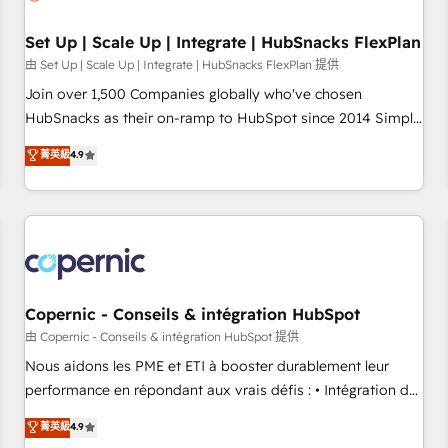
🏆2020 Elite Solutions Partner 🏆2019 Integrations HubSpot
Impact Award 🏆2019 Marketing Enablement HubSpot
Set Up | Scale Up | Integrate | HubSnacks FlexPlan
Impact Award 🏆2018 Website Design HubSpot Impact
由 Set Up | Scale Up | Integrate | HubSnacks FlexPlan 提供
Award 🏆2017 Website Design HubSpot Impact Award 🏆
Join over 1,500 Companies globally who've chosen
2016 Growth-Driven Design Agency of the Year 🏆2016
HubSnacks as their on-ramp to HubSpot since 2014 Simple
Sales Enablement HubSpot Impact Award 🏆2015 Growth-
pay-as-you-go plans that accelerate value... 1️⃣ Set Up |
菁英級
4.9
Driven Design Agency of the Year 🏆2015 Became the 5th
Onboarding New or Check-fixing existing HubSpot portals
Agency to reach Diamond 🏆2014 HubSpot COS
2️⃣ Scale Up | 100% HubSpot Task Execution... Global 24/7 ...
Performance Award 🏆2014 HubSpot COS Design Award 🏆
All Experts 3️⃣ Integrate | your entire Tech Stack with Custom
2013 HubSpot Marketplace Provider of the Year 🏆2011
Integrations Slash months from your API Integration
Became a HubSpot Partner 📆Founded in 1997
project... ⬅️ Click "Contact Business" ⬅️ to access 150+
Kickstart Integration templates that put HubSpot in the
center of your tech stack, syncing... 🛍️ Shopify or
Copernic - Conseils & intégration HubSpot
WooCommerce 💲 Stripe or Paypal 💰 Sage or Netsuite 🤖
由 Copernic - Conseils & intégration HubSpot 提供
Google or Microsoft ✍️ DocuSign or PandaDoc 🌐 Avalara or
Nous aidons les PME et ETI à booster durablement leur
Quaderno HubSnacks holds the rare Advanced "Custom
performance en répondant aux vrais défis : • Intégration de
Integrations" Accreditation, securely sync data across... 🔄
HubSpot avec d’autres outils (ERP, téléphonie, etc.) •
菁英級
4.9
any apps, in any direction. Stuck on your old CRM..? Migrate
Alignement des équipes grâce à un outil et des données