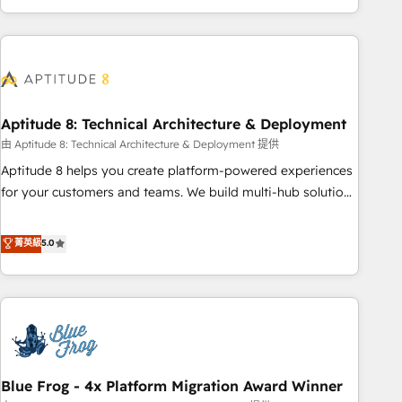
and ready to build something that lasts. So if you're ready
operational efficiency, and ensure faster time to value on
to become the most trusted voice in your market, let’s talk.
HubSpot. What sets us apart? Our people-centric approach.
From day one, our team takes the time to deeply
understand your unique needs, crafting custom strategies
that deliver impactful results. Our mission is to empower
you to unlock HubSpot’s full potential—faster. Through
Aptitude 8: Technical Architecture & Deployment
expert training, unmatched responsiveness, and ongoing
由 Aptitude 8: Technical Architecture & Deployment 提供
support, we equip your team to adopt new systems with
Aptitude 8 helps you create platform-powered experiences
confidence and achieve a unified, data-driven approach to
for your customers and teams. We build multi-hub solutions
customer engagement.
and orchestrate operations across your entire tech stack.
Aptitude 8 is trusted by top brands such as Lenovo,
菁英級
5.0
Bluetooth, International Sports Sciences Association, SXSW,
Notion, Soundcloud, American Nurses Association,
Randstad, Uber Freight, and HubSpot itself. We have the
largest technical consulting team of any HubSpot partner
and expertise across operational strategy, business-first
process building, system integration, custom development,
Blue Frog - 4x Platform Migration Award Winner
and extensibility. When you work with Aptitude 8, you get a