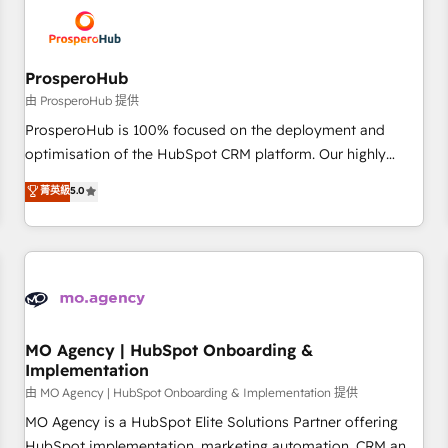
hygiene, and tailored HubSpot solutions. Our clients choose
us because we blend the expertise of a global consultancy
with the care and agility of a boutique firm. At Triario, we’re
big enough to deliver but small enough to listen. Our
ProsperoHub
Services: HubSpot implementations & data migration
由 ProsperoHub 提供
Custom AI agents Revenue Operations API integrations AI-
ProsperoHub is 100% focused on the deployment and
ready Website design Let’s turn your CRM into your growth
optimisation of the HubSpot CRM platform. Our highly
engine!
experienced team of solutions experts will ensure that you
菁英級
5.0
achieve maximum adoption and ROI from your HubSpot
investment. Use our extensive HubSpot, sales, marketing,
service and integrations expertise to lead your team on
their HubSpot journey, design and implement your
processes and skilfully bring your revenue infrastructure to
life. Our collaborative approach keeps you in control whilst
we plan and support the route to your revenue goals. We
MO Agency | HubSpot Onboarding &
Implementation
have successfully supported over 500 organisations with
HubSpot implementation, optimisation, training, and
由 MO Agency | HubSpot Onboarding & Implementation 提供
adoption assurance. Our tried and tested Roadmap
MO Agency is a HubSpot Elite Solutions Partner offering
methodology will ensure that you receive the best
HubSpot implementation, marketing automation, CRM and