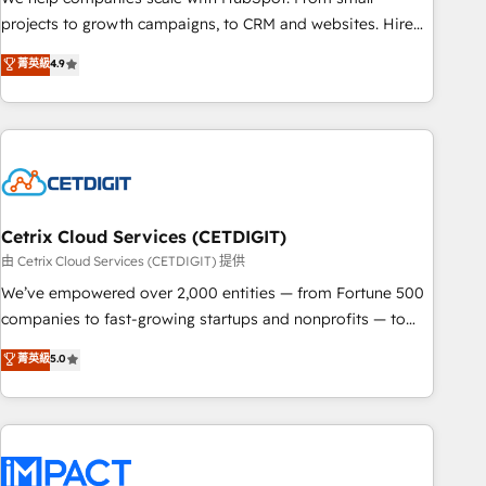
run your revenue process. Sales, marketing, and service
projects to growth campaigns, to CRM and websites. Hire
wired together. ➤ AI and Integrations: Layer Breeze AI,
an agency that's experienced in every inch of HubSpot and
菁英級
4.9
custom agents, and APIs to remove manual work. ➤
willing to work hand-in-hand with your team to simplify the
Ongoing Management: Monthly tune-ups, feature rollouts,
complex and build a better experience for your team and
adoption coaching. Buying HubSpot, switching to it, or
customers.
reviving a stale portal? We are built for the work.
Cetrix Cloud Services (CETDIGIT)
由 Cetrix Cloud Services (CETDIGIT) 提供
We’ve empowered over 2,000 entities — from Fortune 500
companies to fast-growing startups and nonprofits — to
streamline operations, scale revenue, and unlock the full
菁英級
5.0
potential of HubSpot. With deep technical and industry
expertise, we fuse automation, integration, and AI
innovation to deliver lasting impact. We specialize in: •
Turnkey and end-to-end HubSpot implementations •
Onboarding for Sales, Service, Marketing & Content Hubs •