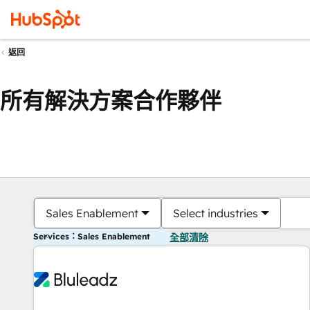
返回
所有解決方案合作夥伴
Sales Enablement
Select industries
Services：Sales Enablement
全部清除