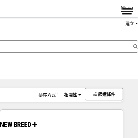
Menu
建立
篩選條件
排序方式：
相關性