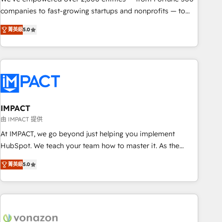
companies to fast-growing startups and nonprofits — to
streamline operations, scale revenue, and unlock the full
菁英級
5.0
potential of HubSpot. With deep technical and industry
expertise, we fuse automation, integration, and AI
innovation to deliver lasting impact. We specialize in: •
Turnkey and end-to-end HubSpot implementations •
Onboarding for Sales, Service, Marketing & Content Hubs •
AI voice and chat agents, predictive automation, and smart
workflows • Salesforce + HubSpot integration • RevOps and
IMPACT
AI-driven sales enablement • Website design and CMS
由 IMPACT 提供
development • ERP integration: SAP, NetSuite, Microsoft
At IMPACT, we go beyond just helping you implement
Dynamics, … • Data cleansing and CRM migration from any
HubSpot. We teach your team how to master it. As the
platform • Client/member portals built on HubSpot •
creators of the Endless Customers System™ (the next
Custom and complex integrations: SAM.gov, GovWin,
菁英級
5.0
evolution of They Ask, You Answer), we’re the only HubSpot
QuickBooks, PandaDoc, ClickUp, Shopify, Mapsly,
partner built entirely around coaching and training. That
WooCommerce, BuilderTrend, and more Experience the
means we don’t do the work for you; we help you build the
difference — reach out to see how AI + HubSpot can
skills, processes, and internal team you need to attract the
transform your business.
right buyers, close deals faster, and grow without outside