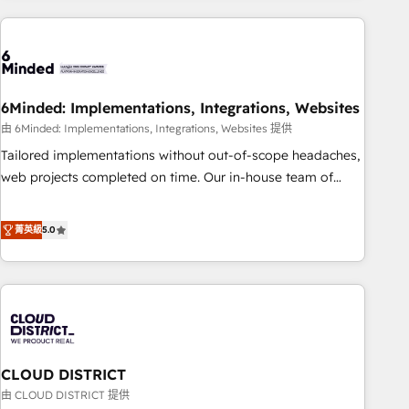
Partner in Iberia (Spain & Portugal), we combine human
insight with intelligent automation to drive sustainable
growth. Our multidisciplinary team designs solutions that
simplify complexity, boost performance, and turn
6Minded: Implementations, Integrations, Websites
innovation into real impact. 🌍 Highlights • HubSpot Partner
since 2012 • 2022 EMEA Impact Award: Best Integration •
由 6Minded: Implementations, Integrations, Websites 提供
150+ successful HubSpot projects • Clients in 30+ industries
Tailored implementations without out-of-scope headaches,
• Proprietary technology for integrations • Multilingual team:
web projects completed on time. Our in-house team of
English, Spanish, Portuguese & Italian 👉 Grow smarter with
certified CRM architects, experts, developers, designers, and
AI and HubSpot.
marketers handles all aspects of your HubSpot. ✨ 400+
菁英級
5.0
global clients ✨ 100+ seamless migrations from 15+
different CRMs ✨ 100,000+ hours in HubSpot projects, 75+
full Hub implementations, and 5,000+ pages ✨ CS: Clients
generating 7-digit MRR from inbound campaigns ✨ CS:
245% organic growth & +751% new visitors for a full-funnel
HubSpot project ✨ CS: 415% conversion boost with a new
CLOUD DISTRICT
HubSpot site Recognized leaders: 🏆 HubSpot Platform
Migration Impact Award 🏆 Clutch HubSpot Global Leader
由 CLOUD DISTRICT 提供