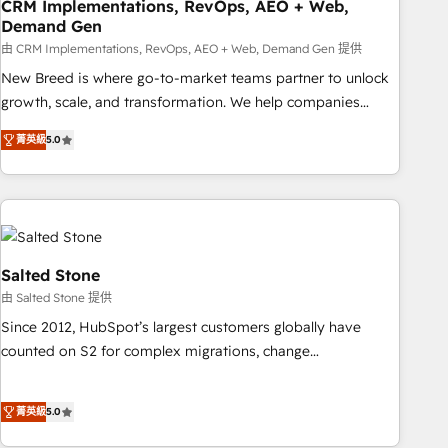
CRM Implementations, RevOps, AEO + Web,
Demand Gen
由 CRM Implementations, RevOps, AEO + Web, Demand Gen 提供
New Breed is where go-to-market teams partner to unlock
growth, scale, and transformation. We help companies
activate HubSpot’s AI-powered customer platform and
菁英級
5.0
operationalize HubSpot’s Loop Marketing framework
through expert-led services, smart agents, and purpose-
built apps, tailored to your business. Together, we unlock
results, fast. ⚙️CRM & RevOps: Align all Hubs to your buyer
journey for clean data, scalability, & reporting. 🎯Demand
Gen & ABM: Drive pipeline with inbound, ABM, AEO, SEO, &
Salted Stone
paid media. 👩‍💻Web Design: Build high-performing
由 Salted Stone 提供
websites with UX, messaging, & conversion strategy that
Since 2012, HubSpot’s largest customers globally have
drive results. 🤖AI Strategy: Activate Breeze Agents,
counted on S2 for complex migrations, change
configure HubSpot AI, & maximize AEO with tailored AI
management, systems integration, and creative solutions
services. 🧩Integrations: Extend HubSpot with custom
that deliver measurable impact and transform brand
integrations, hosting, & maintenance.
菁英級
5.0
experiences As one of the few full-service creative agencies
in the HubSpot ecosystem, we blend strategy, technology,