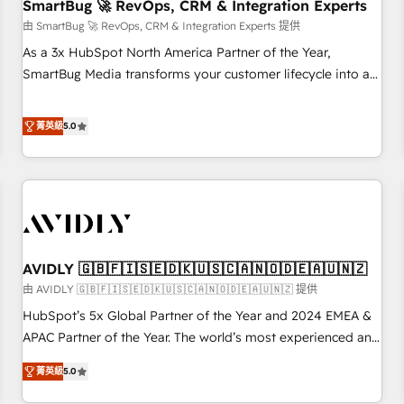
SmartBug 🚀 RevOps, CRM & Integration Experts
由 SmartBug 🚀 RevOps, CRM & Integration Experts 提供
As a 3x HubSpot North America Partner of the Year,
SmartBug Media transforms your customer lifecycle into a
revenue engine. Our unified ecosystem includes specialized
divisions Globalia (AI & Software) and Point Success Media
菁英級
5.0
(Paid Media), making this the official home for all three
brands. 🔄 Implementation & Integration - Seamless
migrations and system integrations powered by Globalia’s
technical development team. - 19 HubSpot-certified trainers
to drive platform adoption. 📈 Revenue Generation - Full-
funnel marketing and high-performance advertising via
AVIDLY 🇬🇧🇫🇮🇸🇪🇩🇰🇺🇸🇨🇦🇳🇴🇩🇪🇦🇺🇳🇿
Point Success Media. - Expert deployment of Breeze AI and
custom agents to automate growth. 🏆 Elite Excellence - 8
由 AVIDLY 🇬🇧🇫🇮🇸🇪🇩🇰🇺🇸🇨🇦🇳🇴🇩🇪🇦🇺🇳🇿 提供
platform accreditations and deep HIPAA-compliance
HubSpot’s 5x Global Partner of the Year and 2024 EMEA &
expertise. - A team of 250+ experts dedicated to your
APAC Partner of the Year. The world’s most experienced and
resilient growth.
fully accredited HubSpot Solutions Partner. 🚀 With 2,750+
菁英級
5.0
HubSpot projects delivered and 370+ specialists across
EMEA, APAC and NAM, we de-risk complex CRM