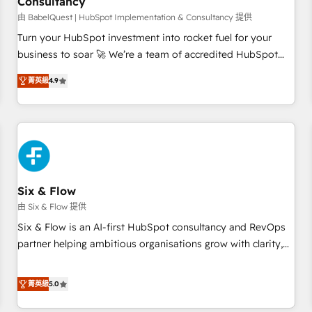
Consultancy
to grips with HubSpot through guided implementation and
seamless integration of the CRM platform into your digital
由 BabelQuest | HubSpot Implementation & Consultancy 提供
ecosystem. Would you like support in deploying your
Turn your HubSpot investment into rocket fuel for your
inbound marketing strategy? We'll provide support tailored
business to soar 🚀 We’re a team of accredited HubSpot
to your needs and sales objectives. With 125+ certifications,
experts ready to help you. We can implement the platform
菁英級
4.9
we are part of the most certified Canadian agencies, and we
into complex business environments, optimise what you've
both hold Onboarding Accreditations. Based in Canada
got and make sure you can actually use it, build your
(coast to coast), our services are offered in both English &
website in HubSpot or create an inbound marketing
French.
strategy for you and execute it on HubSpot. We are on the
G-Cloud 14 CCS (Crown Commercial Service) framework,
meaning we've been accredited by HubSpot and vetted by
the CCS, which means we can support public sector
Six & Flow
companies as well the other ones listed in our profile. Our
由 Six & Flow 提供
services: - HubSpot implementation - HubSpot CMS
Six & Flow is an AI-first HubSpot consultancy and RevOps
website build We can do lots of things. But everything we
partner helping ambitious organisations grow with clarity,
do is there for you to: - Grow revenue, and run your
confidence, and intelligence. Operating across the UK,
business more efficiently - Build stronger relationships with
Netherlands, Ireland, and Canada, we’ve delivered
菁英級
5.0
customers - Make better decisions with data - Find a new
thousands of successful HubSpot projects for mid-market
voice and reach more people - Get the most out of your
and enterprise clients worldwide, with over 10 years