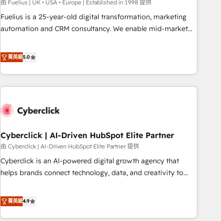
implementation. - Pre-built and custom integrations across
由 Fuelius | UK • USA • Europe | Established in 1998 提供
your full tech stack. - Custom object setup, CMS builds, and
Fuelius is a 25-year-old digital transformation, marketing
full-funnel automation. - Dashboards, lifecycle campaigns,
automation and CRM consultancy. We enable mid-market
and lead nurturing sequences. - Cross-hub setup across
and enterprise clients to maximise their return from digital
Marketing, Sales, Operations, and Service Hubs. - Ongoing
and fuel their growth. We modernise platforms, streamline
菁英級
5.0
optimization, managed support, and scalable retainers.
operations that are causing inefficiencies, improve
Let’s make HubSpot your most powerful growth engine.
customer experiences, integrate systems, and supercharge
Built to convert, scale, and drive results.
revenue operations Key services: • CRM Implementation •
Systems Integration • Digital Transformation / Web
Development • RevOps & Sales Consulting • Marketing
Automation What makes us different? 🚀 Top 0.5% of global
Cyberclick | AI-Driven HubSpot Elite Partner
HubSpot agencies ⚙️ The strongest technical ability and
integration capabilities 💼 Consultative, long-term partners
由 Cyberclick | AI-Driven HubSpot Elite Partner 提供
who will embed ourselves into your business, processes
Cyberclick is an AI-powered digital growth agency that
and systems 🏢 We specialise in working with mid-market
helps brands connect technology, data, and creativity to
and enterprise organisations, global organisations and
achieve measurable results. Founded in Barcelona and
those with complex use cases 🏆 CRM Implementation,
operating across Spain, LATAM, and the UK, we support
菁英級
4.9
Platform Enablement, Custom Integration and Onboarding
global companies in building smarter marketing, sales, and
Accredited 🔐 ISO27001 & ISO9001 Certified
customer success strategies. As the only HubSpot Elite