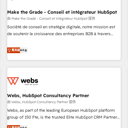
Kickstart Integration templates that put HubSpot in the
center of your tech stack, syncing... 🛍️ Shopify or
Make the Grade - Conseil et intégrateur HubSpot
WooCommerce 💲 Stripe or Paypal 💰 Sage or Netsuite 🤖
由 Make the Grade - Conseil et intégrateur HubSpot 提供
Google or Microsoft ✍️ DocuSign or PandaDoc 🌐 Avalara or
Société de conseil en stratégie digitale, notre mission est
Quaderno HubSnacks holds the rare Advanced "Custom
de soutenir la croissance des entreprises B2B à travers
Integrations" Accreditation, securely sync data across... 🔄
l’acquisition de nouveaux clients, l'intégration CRM et le
any apps, in any direction. Stuck on your old CRM..? Migrate
développement des revenus auprès de vos comptes
菁英級
4.9
| seamlessly off your old CRM onto a clean new HubSpot
existants. En France et à l'international, nous travaillons
portal with Advanced Website and CRM Migrations using
avec des ETI ambitieuses, des grands groupes voulant aller
our in-house "HubScrub" Tool.
au-delà d’une simple transformation digitale et des startups
florissantes. Nos 3 grandes expertises sont : ➤ L’intégration
de CRM et de méthodologie RevOps pour aligner les
équipes marketing, commerciales et support client (data
Webs, HubSpot Consultancy Partner
migration, synchronisation API, audit et maintenance) ➤ La
création de sites internet de conversion qui transforment
由 Webs, HubSpot Consultancy Partner 提供
les visiteurs en opportunités d'affaires ➤ La mise en place
Webs, as part of the leading European HubSpot platform
de stratégies d'acquisition marketing (SEO, SEA, inbound,
group of 150 Fte, is the trusted Elite HubSpot CRM Partner
automatisation marketing, ABM, IA, emailing) Informations
offering you a roadmap on maximizing EBITDA and
菁英級
4.8