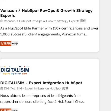
dependencies. You’ll learn how to: • Set up, audit, and
organize your HubSpot portal • Get your sales team fully
Vonazon ⚡ HubSpot RevOps & Growth Strategy
Experts
using HubSpot • Track pipeline and revenue across the
entire buyer journey • Build an in-house marketing team
由 Vonazon ⚡ HubSpot RevOps & Growth Strategy Experts 提供
that drives growth • Create content and videos that attract
As a HubSpot Elite Partner with 150+ certifications and over
buyers • Use AI to scale smarter Our coaching-led approach
5,000 successful client engagements, Vonazon turns
works best for companies that are done with outsourcing
marketing complexity into measurable, scalable growth.
菁英級
5.0
and ready to build something that lasts. So if you're ready
From onboarding to enterprise-grade campaigns, our in-
to become the most trusted voice in your market, let’s talk.
house team builds scalable strategies that drive long-term
revenue. ⚙️ HubSpot Integration & Optimization • Seamless
CRM, CMS, and automation setup • Complex platform
migrations and data cleanups • Custom APIs and third-party
integrations 📈 End-to-End Revenue Acceleration • Lifecycle
marketing and pipeline growth programs • Sales
DIGITALISIM - Expert Intégration HubSpot
enablement tools and CRM optimization • Retention
由 DIGITALISIM - Expert Intégration HubSpot 提供
strategies with customer journey mapping 🏅 Elite-Level
Nous aidons les entreprises et les dirigeants à se
HubSpot Execution • 750+ onboardings and 2,000+
rapprocher de leurs clients grâce à HubSpot ! Chez
implementations • Deep expertise across marketing, sales,
DIGITALISIM, nous avons l'intime conviction que la réussite
菁英級
5.0