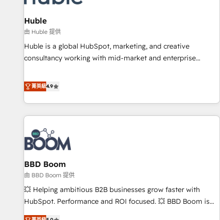
campaigns, content and design We connect people, data
and technology to improve customer experiences. With our
Huble
bright people, exciting ideas and can-do mentality, we
由 Huble 提供
ensure revenue growth on a daily basis. So tell us your
Huble is a global HubSpot, marketing, and creative
challenge; our passionate and growth driven team of 100+
consultancy working with mid-market and enterprise
experts is ready for you! Driving digital growth |
businesses. We go beyond implementation, shaping the
www.brightdigital.com
strategy, processes, and teams that turn HubSpot into a
菁英級
4.9
genuine growth engine. Named HubSpot's Global Partner of
the Year in 2024, consistently ranked among their top 5
partners worldwide, and with over 15 years in the
ecosystem, Huble has built a track record that speaks for
itself. One company, one operating model, delivering across
offices and consulting teams in the UK, USA, Canada,
BBD Boom
Germany, France, Belgium, Singapore, and South Africa.
Certified compliant with ISO/IEC 27001:2022 and ISO
由 BBD Boom 提供
9001:2015 across all seven international offices and 175+
💥 Helping ambitious B2B businesses grow faster with
employees.
HubSpot. Performance and ROI focused. 💥 BBD Boom is
the HubSpot partner that can help you to HubSpot Better.
菁英級
5.0