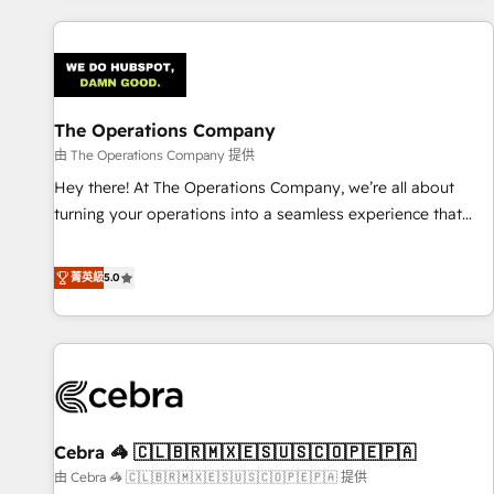
are a top ranked HubSpot Elite Partner, winner of Rookie of
the Year and Customer First Awards, 4.9/5 rating in
HubSpot Reviews and 4.9/5 rating in Clutch Reviews.
Digifianz helps the following industries: logistics & 3PL,
home improvement & construction, branding and
The Operations Company
commercialization, real estate, health, education, SaaS,
由 The Operations Company 提供
Software Dev & IT and consulting, make the most out of
Hey there! At The Operations Company, we’re all about
their HubSpot experience operating in the United States,
turning your operations into a seamless experience that
EU, UAE, Mexico and Latin America. From casual user to
powers real results. We specialize in transforming complex
super fan: make HubSpot an experience you LOVE!
systems into efficient, scalable solutions that work across
菁英級
5.0
your entire organization. We’re a unique blend of deep
HubSpot expertise, strategic thinking, and hands-on
operational know-how. We know that no two businesses
are alike, so we don’t do cookie-cutter solutions. Instead,
we dive in to understand your needs, goals, and challenges
to deliver solutions that fit like a glove. We’re committed to
Cebra 🦓 🇨🇱🇧🇷🇲🇽🇪🇸🇺🇸🇨🇴🇵🇪🇵🇦
being both highly effective and fun to work with. We
believe in efficient processes, as well as building great
由 Cebra 🦓 🇨🇱🇧🇷🇲🇽🇪🇸🇺🇸🇨🇴🇵🇪🇵🇦 提供