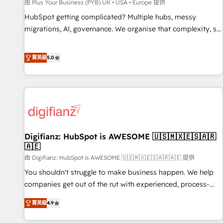
accelerating your growth and positioning yourself as an
由 Plus Your Business (PYB) UK • USA • Europe 提供
undisputed leader. 🔹 BOOST: Optimize your digital
HubSpot getting complicated? Multiple hubs, messy
transformation process A methodology designed to
migrations, AI, governance. We organise that complexity, so
implement HubSpot effectively and optimize your digital
your team can put HubSpot to work... Welcome to our
processes. 🔹 Trusted by Industry Leaders With an average
Profile! We help with: • CRM implementation, reports,
菁英級
5.0
rating of 4.9/5 and a proven track record of business
workflows, and team training • CRM migration from
transformation, our growth-first approach has helped
Salesforce, Pipedrive, Dynamics and others • Technical
brands dominate their markets.
projects including custom API integrations • AI governance
for HubSpot-centred operations A little about us: • Boutique
'Elite' team of 12 • 150+ clients across Sales Hub, Marketing
Hub, Service Hub, Data Hub and CMS • ISO/IEC 27001:2022,
Digifianz: HubSpot is AWESOME 🇺🇸🇲🇽🇪🇸🇦🇷
ISO 9001:2015, and ISO 42001:2023 certified - the AI
🇦🇪
management standard • GuardHub: our AI governance
由 Digifianz: HubSpot is AWESOME 🇺🇸🇲🇽🇪🇸🇦🇷🇦🇪 提供
framework, built on ISO 42001 Ready for the next step?
Click the 👈 '𝗖𝗼𝗻𝘁𝗮𝗰𝘁 𝗯𝘂𝘀𝗶𝗻𝗲𝘀𝘀' button to get in touch
You shouldn't struggle to make business happen. We help
(𝘸𝘦'𝘳𝘦 𝘴𝘶𝘱𝘦𝘳 𝘳𝘦𝘴𝘱𝘰𝘯𝘴𝘪𝘷𝘦)
companies get out of the rut with experienced, process-
oriented teams implementing HubSpot Marketing, Sales,
菁英級
4.9
Service, CMS and Operations Hub, so selling and actually
engaging with your customers feels easy and pain-free. We