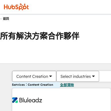
返回
所有解決方案合作夥伴
Content Creation
Select industries
Services：Content Creation
全部清除