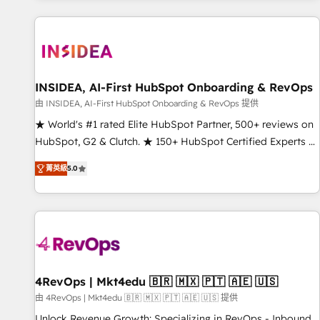
marketing automation, growth, revops, CRM and webdesign
(We focus on EMEA - USA customers).
INSIDEA, AI-First HubSpot Onboarding & RevOps
由 INSIDEA, AI-First HubSpot Onboarding & RevOps 提供
★ World's #1 rated Elite HubSpot Partner, 500+ reviews on
HubSpot, G2 & Clutch. ★ 150+ HubSpot Certified Experts &
Trainers across the team ★ 1,500+ implementations across
菁英級
5.0
five continents ★ AI-First, RevOps-led, Onboarding
obsessed ★ Company of the Year 2024/25 INSIDEA helps
growing companies turn HubSpot into a revenue engine.
We onboard your team, migrate your data, and build AI-
powered workflows that drive adoption from week one, in
your time zone. What we do ➤ Onboarding: Live in weeks,
with workflows built around your business, not a template.
4RevOps | Mkt4edu 🇧🇷 🇲🇽 🇵🇹 🇦🇪 🇺🇸
➤ Migration: Move from any legacy CRM. Zero downtime,
由 4RevOps | Mkt4edu 🇧🇷 🇲🇽 🇵🇹 🇦🇪 🇺🇸 提供
full data integrity. ➤ Implementation: Configure HubSpot to
Unlock Revenue Growth: Specializing in RevOps - Inbound