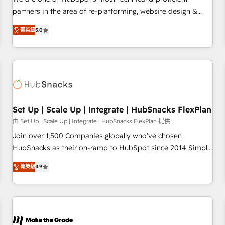
HubSpot experience ✔️Flexible pricing models — Hourly-fee
partners in the area of re-platforming, website design &
(assigned one Dedicated HubSpot Admin); Monthly-fee
development. We specialize in multi-hub implementations
(HubSpot Admin + Project Manager); and Fixed Project Cost
菁英級
5.0
for mid-market & enterprise companies. We are woman-
(as per requirement). ✔️Helped over 25,000+ customers so
owned, powered by coffee, and we ❤️ dogs. We produce
far with our HubSpot solutions. ✔️Bespoke apps & on-
award-winning work for our clients. 🏆2023 Technical
demand bundle services. Connect with us today!
Expertise Impact Award 🏆2022 Technical Expertise Impact
Award 🏆2022 Platform Migration Excellence Impact Award
🏆2020 Elite Solutions Partner 🏆2019 Integrations HubSpot
Impact Award 🏆2019 Marketing Enablement HubSpot
Set Up | Scale Up | Integrate | HubSnacks FlexPlan
Impact Award 🏆2018 Website Design HubSpot Impact
由 Set Up | Scale Up | Integrate | HubSnacks FlexPlan 提供
Award 🏆2017 Website Design HubSpot Impact Award 🏆
Join over 1,500 Companies globally who've chosen
2016 Growth-Driven Design Agency of the Year 🏆2016
HubSnacks as their on-ramp to HubSpot since 2014 Simple
Sales Enablement HubSpot Impact Award 🏆2015 Growth-
pay-as-you-go plans that accelerate value... 1️⃣ Set Up |
Driven Design Agency of the Year 🏆2015 Became the 5th
菁英級
4.9
Onboarding New or Check-fixing existing HubSpot portals
Agency to reach Diamond 🏆2014 HubSpot COS
2️⃣ Scale Up | 100% HubSpot Task Execution... Global 24/7 ...
Performance Award 🏆2014 HubSpot COS Design Award 🏆
All Experts 3️⃣ Integrate | your entire Tech Stack with Custom
2013 HubSpot Marketplace Provider of the Year 🏆2011
Integrations Slash months from your API Integration
Became a HubSpot Partner 📆Founded in 1997
project... ⬅️ Click "Contact Business" ⬅️ to access 150+