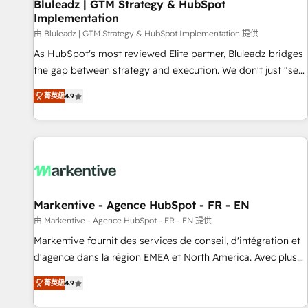
Bluleadz | GTM Strategy & HubSpot
Implementation
由 Bluleadz | GTM Strategy & HubSpot Implementation 提供
As HubSpot's most reviewed Elite partner, Bluleadz bridges
the gap between strategy and execution. We don't just "set
up tools" — we install the GTM Operating System (GTM OS)
菁英級
4.9
to align your leadership and engineer a portal that drives
predictable revenue velocity. 🚀 GTM Strategy & Alignment
Workshops & Sprints: Identify "Valleys of Death" stalling
growth. Fix your ICP, Math, and Story to stop "accelerating a
mess." ⚙️ Elite Engineering & AI Scalable Architecture: Zero-
technical-debt setup across all Hubs, validated by our 7
HubSpot Accreditations. AI-Powered RevOps: Breeze AI,
Markentive - Agence HubSpot - FR - EN
custom AI agents, and high-integrity migrations for total
由 Markentive - Agence HubSpot - FR - EN 提供
reporting clarity. Security & Compliance: SOC 2 Type I and
Markentive fournit des services de conseil, d'intégration et
HIPAA attested for enterprise-grade data security. 🏆 Why
d'agence dans la région EMEA et North America. Avec plus
Bluleadz? GTM OS Partner | 16+ Years Experience | 1,000+
de 115 experts en marketing automation, Growth, Revops,
Five-Star Reviews
菁英級
4.9
CRM et webdesign. Markentive is both a consulting firm, a
digital agency and an integrator. With over 115 experts in