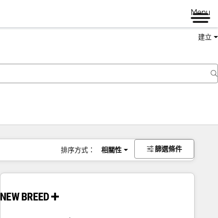
Menu
建立
篩選條件
排序方式：
相關性