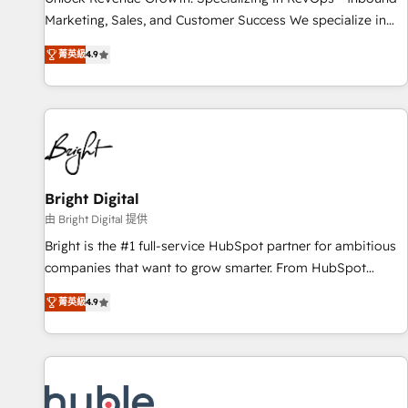
run your revenue process. Sales, marketing, and service
Marketing, Sales, and Customer Success We specialize in
wired together. ➤ AI and Integrations: Layer Breeze AI,
driving revenue growth for companies across industries
custom agents, and APIs to remove manual work. ➤
菁英級
4.9
through tailored marketing, sales, and customer success
Ongoing Management: Monthly tune-ups, feature rollouts,
strategies, utilizing RevOps methodologies. As Latin
adoption coaching. Buying HubSpot, switching to it, or
America's largest HubSpot partner and a global leader in
reviving a stale portal? We are built for the work.
education market, we offer unparalleled insights. Operating
in five countries—Brazil, UAE (Abu Dhabi/Dubai/Sharjah),
Mexico, USA, and Portugal—we've executed over a hundred
successful operations. Our approach, rooted in RevOps
Bright Digital
principles, integrates analysis, training, planning, and
由 Bright Digital 提供
qualification. Leveraging technology, data analytics, CRM
Bright is the #1 full-service HubSpot partner for ambitious
optimization, and inbound marketing tactics, we focus on
companies that want to grow smarter. From HubSpot
understanding, nurturing, and converting leads. Partner with
onboarding, to training, from developing a new website to
us to unlock your business's full potential and achieve
菁英級
4.9
lead generation and digital marketing; we do it all (and with
sustained growth in today's competitive market.
great results)! In short, our services include: - HubSpot
consultancy: onboarding, training, data migration - HubSpot
development: websites, custom modules, integrations -
Marketing & sales solutions: digital marketing, advertising,