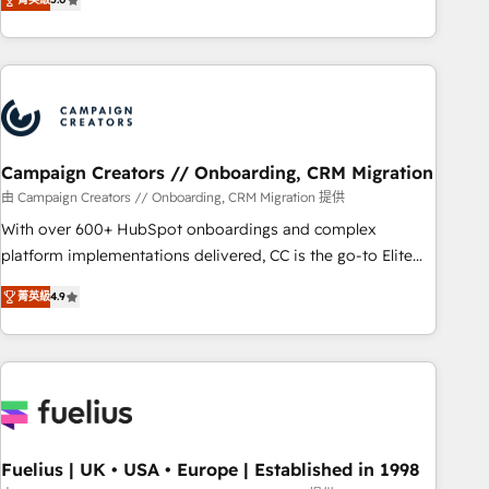
and service hubs • Built-in flexibility for startups to global
des entreprises passe par l’innovation web, le marketing
brands
digital, et la relation client ! C'est pourquoi, nos experts sont
à la fois capables de gérer votre projet de création de site
internet, votre référencement, votre stratégie digitale et le
pilotage et l'intégration d'HubSpot ! Les grandes phases
d'un projet HubSpot avec DIGITALISIM : 🧽 Nettoyage,
migration et intégration des bases de données. 🚀
Campaign Creators // Onboarding, CRM Migration
Développement des interfaces avec vos logiciels métiers ⚙️
由 Campaign Creators // Onboarding, CRM Migration 提供
Configuration de la plateforme HubSpot 📈 Configuration
With over 600+ HubSpot onboardings and complex
de rapports et tableaux de bord 🤝 Book Process &
platform implementations delivered, CC is the go-to Elite
Guidelines utilisateurs 🎓 Formations des utilisateurs
Solutions Partner for businesses ready to migrate,
菁英級
4.9
replatform, and scale smarter. We specialize in high-impact
CRM and CMS migrations and onboarding from platforms
like Salesforce, NetSuite, Zoho, Pardot, Marketo, Microsoft
Dynamics, Wix, WordPress and legacy CRMs, turning
fragmented systems into unified, growth-ready HubSpot
architectures that accelerate revenue operations and
performance. - Multi-object CRM migration, cleanup, and
Fuelius | UK • USA • Europe | Established in 1998