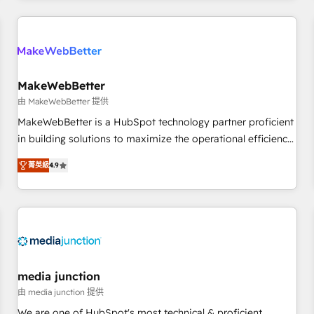
programmes and accelerate ROI across every HubSpot
Hub. 🧭 From multi-region migrations to AI-powered
automation, we turn complexity into clarity, human at global
scale. 🏆 HubSpot’s CEO called us “the partner of the
future.” Others agree it is proof of trust built through
MakeWebBetter
measurable impact.
由 MakeWebBetter 提供
MakeWebBetter is a HubSpot technology partner proficient
in building solutions to maximize the operational efficiency
of HubSpot. The fastest-growing tech-enabler & facilitator,
菁英級
4.9
MakeWebBetter, hands you the blend of HubSpot expertise
& eminent solutions & integrations. Trust us to streamline
your HubSpot experience. 🚀HubSpot Elite Partners with
10+ years of HubSpot experience 🤝HubSpot Premier
Integration partner 🤝Google Premier Partner 2023 🌟5
HubSpot Accreditations 🌟Won HubSpot Theme Challenge
2021 🌟INBOUND’19 HubSpot Rising Star Why us?
media junction
Harnessing the full potential of the powerful HubSpot CRM.
由 media junction 提供
✔️A team of HubSpot experts backed by over 10+ years of
We are one of HubSpot's most technical & proficient