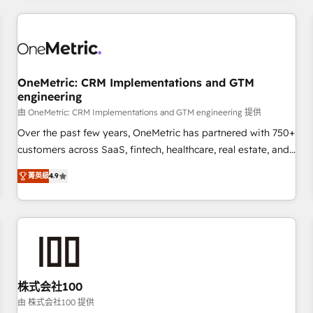
HubSpot investment
experience. We combine HubSpot, data, and AI to design
connected go-to-market systems that align people,
process, and technology for predictable, scalable revenue
growth. Our expertise spans RevOps, CRM and data
OneMetric: CRM Implementations and GTM
architecture, AI enablement, and strategic marketing,
engineering
delivered through our proprietary FLAIR framework for
由 OneMetric: CRM Implementations and GTM engineering 提供
responsible AI adoption. As a HubSpot Elite Partner and
ISO 27001:2022 certified consultancy, we blend strategy,
Over the past few years, OneMetric has partnered with 750+
creativity, and technology to help organisations scale
customers across SaaS, fintech, healthcare, real estate, and
smarter and grow stronger.
other industries. With 150+ HubSpot-certified experts, we
菁英級
4.9
deliver scalable solutions to complex GTM and RevOps
challenges. Our Expertise 🔹 Onboarding & Implementation:
Accredited HubSpot Partner, ensuring smooth setup
tailored to your GTM motion. 🔹 Migrations: Move from
other CRMs to HubSpot without data loss or downtime. 🔹
RevOps Strategy: Align teams, processes, and data to drive
revenue efficiency. 🔹 Integrations: Connect HubSpot with
株式会社100
your tech stack for better adoption. 🔹 Custom Solutions:
由 株式会社100 提供