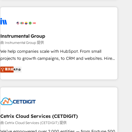
& award-winning design to build scalable, globally
regionalized HubSpot websites, integrated marketing
campaigns, & RevOps frameworks that fuel long-term
success We connect the entire customer lifecycle through
seamless integrations, ensure long-term adoption with
Instrumental Group
change-management programs, and align marketing, sales,
由 Instrumental Group 提供
and service to drive sustainable growth With 6 key
We help companies scale with HubSpot. From small
HubSpot accreditations and experience across hundreds of
projects to growth campaigns, to CRM and websites. Hire
organizations in dozens of industries, there’s a good chance
an agency that's experienced in every inch of HubSpot and
菁英級
4.9
one of our globally integrated teams has worked with
willing to work hand-in-hand with your team to simplify the
clients just like you Let’s explore whether S2 is the partner
complex and build a better experience for your team and
you’ve been looking for...and get your next big initiative
customers.
moving!
Cetrix Cloud Services (CETDIGIT)
由 Cetrix Cloud Services (CETDIGIT) 提供
We’ve empowered over 2,000 entities — from Fortune 500