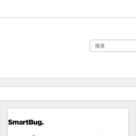
你目前位於
頁
頁
頁
頁
頁
頁
頁
頁
頁
頁
頁