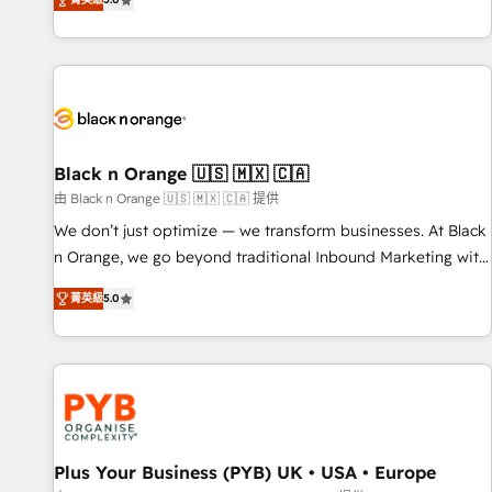
We work with your teams to solve all your HubSpot
challenges and improve user adoption, sales process and
marketing results. Services 📚 Onboarding your team to
HubSpot for the first time 🔧 Designing and optimising your
HubSpot set-up for better results 🌐 Website design and
build using HubSpot 🔌 Integrating HubSpot with other
systems 🎓 Training your teams to be HubSpot pros 📊
Black n Orange 🇺🇸 🇲🇽 🇨🇦
Lead generation services using HubSpot Why us? - SIX
由 Black n Orange 🇺🇸 🇲🇽 🇨🇦 提供
HubSpot Accreditations - awarded by HubSpot after a
We don’t just optimize — we transform businesses. At Black
rigorous process for CRM, Solutions Architecture,
n Orange, we go beyond traditional Inbound Marketing with
Onboarding , Data Migration, Custom Integration & Platform
our exclusive methodologies: BOOMS and BOOST. Together,
Enablement -Onboarded over 500 businesses to HubSpot -
菁英級
5.0
they form a powerful combination that has driven success
Top 1% of partners worldwide -In-house team of 25+
for over 800 businesses worldwide. As Elite HubSpot
experts Contact us today to help you get more from your
Partners, we specialize in crafting high-performance growth
investment in HubSpot. www.bbdboom.com
strategies that integrate data-driven marketing, automation,
and revenue intelligence to help companies scale faster and
smarter. 🔹 BOOMS: Demand generation for all your buyers
With BOOMS, you invest in 100% of your buyers,
Plus Your Business (PYB) UK • USA • Europe