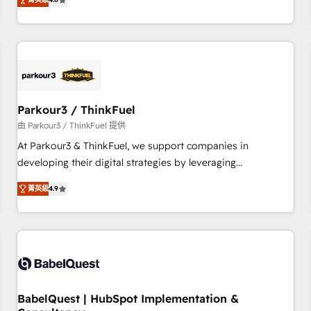
clés : - 10 ans d'expérience - 100+ intégrations CRM
achieving Commercial Excellence. With our targeted
HubSpot réussies - 40 experts conseil - 150 certifications
processes, we strengthen your digital transformation and
HubSpot cumulées
minimize costs. As HubSpot's Advanced Accredited CRM
Implementation partner, we provide expertise to drive your
business forward. Since 2015 we are fully dedicated to
HubSpot and with an experienced team (50+), we work
with reputable companies in B2B sectors such as
Parkour3 / ThinkFuel
manufacturing, SaaS and business services. We prepare a
由 Parkour3 / ThinkFuel 提供
customized business case that demonstrates the value and
At Parkour3 & ThinkFuel, we support companies in
impact of your digital transformation, including a detailed
developing their digital strategies by leveraging
financial rationale with a focus on ROI and TCO. As a trusted
technologies and automating their marketing and sales
extension of your team, we believe in the power of
菁英級
4.9
processes to generate growth. Our offer spans from
partnership. Together, we embark on a transformational
Strategy to Operations. We specialize in CRM onboarding
journey that sets your business up for long-term success.
and implementation, web design, sales & marketing
Unlock your business. If not now, when?
automation, and digital marketing. With extensive
experience working with tech companies and
manufacturers since 2002, we are committed to
empowering our clients and developing their autonomy. Get
BabelQuest | HubSpot Implementation &