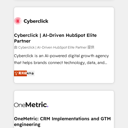
organisations scale smarter and grow stronger.
website, or build your new one.
Cyberclick | AI-Driven HubSpot Elite
Partner
由 Cyberclick | AI-Driven HubSpot Elite Partner 提供
Cyberclick is an AI-powered digital growth agency
that helps brands connect technology, data, and
creativity to achieve measurable results. Founded in
菁英級
4.9
Barcelona and operating across Spain, LATAM, and
the UK, we support global companies in building
smarter marketing, sales, and customer success
strategies. As the only HubSpot Elite Partner in
Iberia (Spain & Portugal), we combine human insight
with intelligent automation to drive sustainable
growth. Our multidisciplinary team designs solutions
OneMetric: CRM Implementations and GTM
engineering
that simplify complexity, boost performance, and