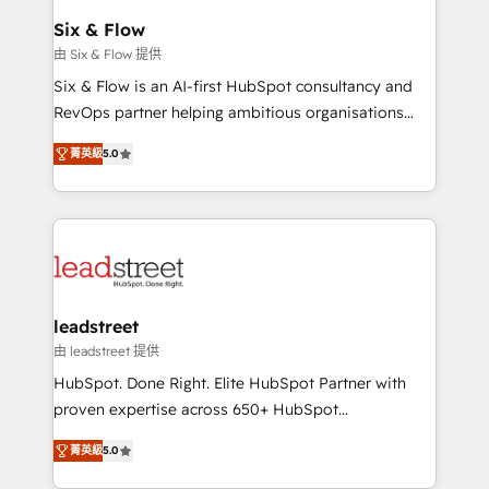
Certified
helps the following industries: logistics & 3PL, home
Six & Flow
improvement & construction, branding and
由 Six & Flow 提供
commercialization, real estate, health, education,
Six & Flow is an AI-first HubSpot consultancy and
SaaS, Software Dev & IT and consulting, make the
RevOps partner helping ambitious organisations
most out of their HubSpot experience operating in
grow with clarity, confidence, and intelligence.
the United States, EU, UAE, Mexico and Latin
菁英級
5.0
Operating across the UK, Netherlands, Ireland, and
America. From casual user to super fan: make
Canada, we’ve delivered thousands of successful
HubSpot an experience you LOVE!
HubSpot projects for mid-market and enterprise
clients worldwide, with over 10 years experience. We
combine HubSpot, data, and AI to design connected
go-to-market systems that align people, process,
and technology for predictable, scalable revenue
leadstreet
growth. Our expertise spans RevOps, CRM and data
由 leadstreet 提供
architecture, AI enablement, and strategic marketing,
HubSpot. Done Right. Elite HubSpot Partner with
delivered through our proprietary FLAIR framework
proven expertise across 650+ HubSpot
for responsible AI adoption. As a HubSpot Elite
implementations. With 12+ years of HubSpot
Partner and ISO 27001:2022 certified consultancy,
菁英級
5.0
experience, we help you use the HubSpot platform
we blend strategy, creativity, and technology to help
to its fullest capacity, improve your current HubSpot