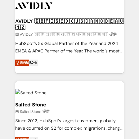
CRM and webdesign (We focus on EMEA - USA
customers).
AVIDLY 🇬🇧🇫🇮🇸🇪🇩🇰🇺🇸🇨🇦🇳🇴🇩🇪🇦🇺
🇳🇿
由 AVIDLY 🇬🇧🇫🇮🇸🇪🇩🇰🇺🇸🇨🇦🇳🇴🇩🇪🇦🇺🇳🇿 提供
HubSpot’s 5x Global Partner of the Year and 2024
EMEA & APAC Partner of the Year. The world’s most
experienced and fully accredited HubSpot Solutions
菁英級
5.0
Partner. 🚀 With 2,750+ HubSpot projects delivered
and 370+ specialists across EMEA, APAC and NAM,
we de-risk complex CRM programmes and
accelerate ROI across every HubSpot Hub. 🧭 From
multi-region migrations to AI-powered automation,
we turn complexity into clarity, human at global
Salted Stone
scale. 🏆 HubSpot’s CEO called us “the partner of the
由 Salted Stone 提供
future.” Others agree it is proof of trust built through
Since 2012, HubSpot’s largest customers globally
measurable impact.
have counted on S2 for complex migrations, change
management, systems integration, and creative