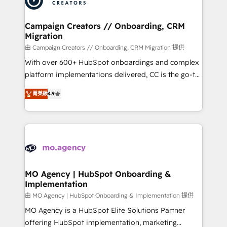
approach has helped brands dominate their
and manufacturers since 2002, we are committed to
markets.
empowering our clients and developing their
Campaign Creators // Onboarding, CRM
Migration
autonomy. Get to grips with HubSpot through
guided implementation and seamless integration of
由 Campaign Creators // Onboarding, CRM Migration 提供
the CRM platform into your digital ecosystem. Would
With over 600+ HubSpot onboardings and complex
you like support in deploying your inbound
platform implementations delivered, CC is the go-to
marketing strategy? We'll provide support tailored
Elite Solutions Partner for businesses ready to
菁英級
4.9
to your needs and sales objectives. With 125+
migrate, replatform, and scale smarter. We specialize
certifications, we are part of the most certified
in high-impact CRM and CMS migrations and
Canadian agencies, and we both hold Onboarding
onboarding from platforms like Salesforce, NetSuite,
Accreditations. Based in Canada (coast to coast), our
Zoho, Pardot, Marketo, Microsoft Dynamics, Wix,
services are offered in both English & French.
WordPress and legacy CRMs, turning fragmented
systems into unified, growth-ready HubSpot
architectures that accelerate revenue operations and
MO Agency | HubSpot Onboarding &
Implementation
performance. - Multi-object CRM migration, cleanup,
and implementation. - Pre-built and custom
由 MO Agency | HubSpot Onboarding & Implementation 提供
integrations across your full tech stack. - Custom
MO Agency is a HubSpot Elite Solutions Partner
object setup, CMS builds, and full-funnel automation.
offering HubSpot implementation, marketing