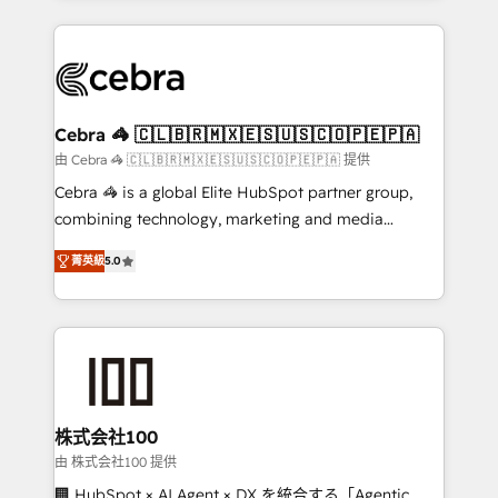
OneMetric that matters most: revenue.
100+ seamless migrations from 15+ different CRMs
✨ 100,000+ hours in HubSpot projects, 75+ full Hub
implementations, and 5,000+ pages ✨ CS: Clients
generating 7-digit MRR from inbound campaigns ✨
CS: 245% organic growth & +751% new visitors for a
Cebra 🦓 🇨🇱🇧🇷🇲🇽🇪🇸🇺🇸🇨🇴🇵🇪🇵🇦
full-funnel HubSpot project ✨ CS: 415% conversion
由 Cebra 🦓 🇨🇱🇧🇷🇲🇽🇪🇸🇺🇸🇨🇴🇵🇪🇵🇦 提供
boost with a new HubSpot site Recognized leaders:
Cebra 🦓 is a global Elite HubSpot partner group,
🏆 HubSpot Platform Migration Impact Award 🏆
combining technology, marketing and media
Clutch HubSpot Global Leader 🏆 Finalist: HubSpot
expertise across Latin America and Southern
Inbound Campaign of the Year 🏆 Gold AVA Digital
菁英級
5.0
Europe, with teams across 7 countries. Born in Chile,
Award for Best Website 🌟 Accreditations: CRM
we combine local insight with international reach to
Implementation, HubSpot Content Experience, CRM
help businesses grow through technology, creativity,
Data Migration & Custom Integration
AI and strategy. For over 12 years, we’ve delivered
500+ HubSpot implementations, building end-to-
end solutions that integrate CRM, AI automation,
inbound and loop marketing, content, and digital
株式会社100
creativity. Our multicultural team works in Spanish,
由 株式会社100 提供
Portuguese, and English to design scalable strategies
🏢 HubSpot × AI Agent × DX を統合する「Agentic