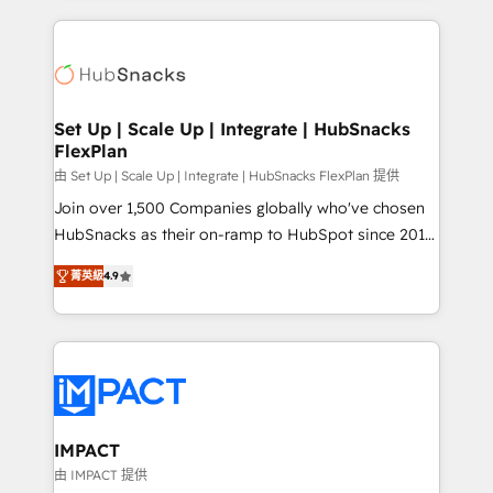
and complex integrations: SAM.gov, GovWin,
results)! In short, our services include: - HubSpot
QuickBooks, PandaDoc, ClickUp, Shopify, Mapsly,
consultancy: onboarding, training, data migration -
WooCommerce, BuilderTrend, and more Experience
HubSpot development: websites, custom modules,
the difference — reach out to see how AI + HubSpot
integrations - Marketing & sales solutions: digital
can transform your business.
marketing, advertising, campaigns, content and
Set Up | Scale Up | Integrate | HubSnacks
FlexPlan
design We connect people, data and technology to
improve customer experiences. With our bright
由 Set Up | Scale Up | Integrate | HubSnacks FlexPlan 提供
people, exciting ideas and can-do mentality, we
Join over 1,500 Companies globally who've chosen
ensure revenue growth on a daily basis. So tell us
HubSnacks as their on-ramp to HubSpot since 2014
your challenge; our passionate and growth driven
Simple pay-as-you-go plans that accelerate value...
菁英級
4.9
team of 100+ experts is ready for you! Driving digital
1️⃣ Set Up | Onboarding New or Check-fixing existing
growth | www.brightdigital.com
HubSpot portals 2️⃣ Scale Up | 100% HubSpot Task
Execution... Global 24/7 ... All Experts 3️⃣ Integrate |
your entire Tech Stack with Custom Integrations
Slash months from your API Integration project... ⬅️
Click "Contact Business" ⬅️ to access 150+ Kickstart
Integration templates that put HubSpot in the center
IMPACT
of your tech stack, syncing... 🛍️ Shopify or
由 IMPACT 提供