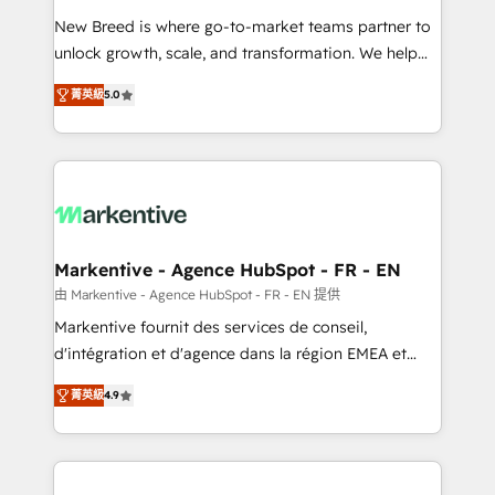
Expert deployment of Breeze AI and custom agents
New Breed is where go-to-market teams partner to
to automate growth. 🏆 Elite Excellence - 8 platform
unlock growth, scale, and transformation. We help
accreditations and deep HIPAA-compliance
companies activate HubSpot’s AI-powered
expertise. - A team of 250+ experts dedicated to
菁英級
5.0
customer platform and operationalize HubSpot’s
your resilient growth.
Loop Marketing framework through expert-led
services, smart agents, and purpose-built apps,
tailored to your business. Together, we unlock
results, fast. ⚙️CRM & RevOps: Align all Hubs to your
buyer journey for clean data, scalability, & reporting.
🎯Demand Gen & ABM: Drive pipeline with inbound,
Markentive - Agence HubSpot - FR - EN
ABM, AEO, SEO, & paid media. 👩‍💻Web Design:
由 Markentive - Agence HubSpot - FR - EN 提供
Build high-performing websites with UX, messaging,
Markentive fournit des services de conseil,
& conversion strategy that drive results. 🤖AI
d'intégration et d'agence dans la région EMEA et
Strategy: Activate Breeze Agents, configure HubSpot
North America. Avec plus de 115 experts en
AI, & maximize AEO with tailored AI services. 🧩
菁英級
4.9
marketing automation, Growth, Revops, CRM et
Integrations: Extend HubSpot with custom
webdesign. Markentive is both a consulting firm, a
integrations, hosting, & maintenance.
digital agency and an integrator. With over 115
experts in marketing automation, growth, revops,