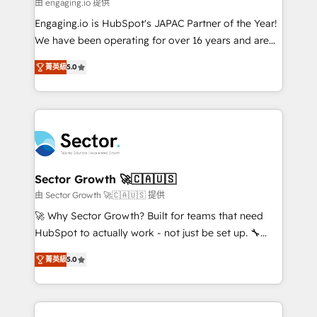
e de mais de 150 softwares globais permitindo
由 engaging.io 提供
contratar e pagar a HubSpot em reais com nota
Engaging.io is HubSpot's JAPAC Partner of the Year!
fiscal no Brasil e gerar economia de até 50% na
We have been operating for over 16 years and are
contratação de softwares internacionais.
one of HubSpot's most experienced and technically
Oferecemos ainda agentes de IA especializados em
菁英級
5.0
capable Agency Partners globally. We specialise in
HubSpot que automatizam tarefas executam rotinas
complex CRM migrations, implementations,
no CRM e mantêm os dados organizados, como um
integrations, custom CMS portal development,
especialista operando a plataforma 24/7. Hoje 300+
design & UX for mid to large to multi national
empresas em 13 países utilizam a Nexforce. Somos
businesses. Our teams are based in North America
a maior parceira da HubSpot na América Latina e
and APAC. We are HubSpot's top-ranked Advanced
líder no ranking global de sucesso do cliente da
Implementation Certified Partner and we contribute
Sector Growth 🚀🇨🇦🇺🇸
HubSpot.
to their advisory council. We strive to do 'good work
由 Sector Growth 🚀🇨🇦🇺🇸 提供
with good people' and have worked with incredible
🚀 Why Sector Growth? Built for teams that need
brands. You can see some of them on our website,
HubSpot to actually work - not just be set up. 🔧
along with plenty of case studies.
HubSpot Experts: Onboarding, migrations,
菁英級
5.0
automation, and training built for adoption. ⚡ Highly
Technical Execution: ERP, EMR and Custom
Integrations; complex builds delivered in weeks, not