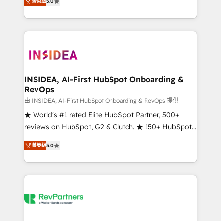
菁英級
5.0
solutions that deliver measurable impact and
transform brand experiences As one of the few full-
service creative agencies in the HubSpot
ecosystem, we blend strategy, technology, & award-
winning design to build scalable, globally
regionalized HubSpot websites, integrated
marketing campaigns, & RevOps frameworks that
INSIDEA, AI-First HubSpot Onboarding &
RevOps
fuel long-term success We connect the entire
customer lifecycle through seamless integrations,
由 INSIDEA, AI-First HubSpot Onboarding & RevOps 提供
ensure long-term adoption with change-
★ World's #1 rated Elite HubSpot Partner, 500+
management programs, and align marketing, sales,
reviews on HubSpot, G2 & Clutch. ★ 150+ HubSpot
and service to drive sustainable growth With 6 key
Certified Experts & Trainers across the team ★
菁英級
5.0
HubSpot accreditations and experience across
1,500+ implementations across five continents ★ AI-
hundreds of organizations in dozens of industries,
First, RevOps-led, Onboarding obsessed ★
there’s a good chance one of our globally integrated
Company of the Year 2024/25 INSIDEA helps
teams has worked with clients just like you Let’s
growing companies turn HubSpot into a revenue
explore whether S2 is the partner you’ve been
engine. We onboard your team, migrate your data,
looking for...and get your next big initiative moving!
and build AI-powered workflows that drive adoption