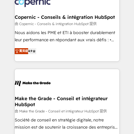
worldwide, and with over 15 years in the ecosystem,
voice in your market, let’s talk.
Huble has built a track record that speaks for itself.
One company, one operating model, delivering
Copernic - Conseils & intégration HubSpot
across offices and consulting teams in the UK, USA,
由 Copernic - Conseils & intégration HubSpot 提供
Canada, Germany, France, Belgium, Singapore, and
Nous aidons les PME et ETI à booster durablement
South Africa. Certified compliant with ISO/IEC
leur performance en répondant aux vrais défis : •
27001:2022 and ISO 9001:2015 across all seven
Intégration de HubSpot avec d’autres outils (ERP,
international offices and 175+ employees.
菁英級
4.9
téléphonie, etc.) • Alignement des équipes grâce à un
outil et des données partagées • Amélioration de la
collecte et de l’analyse des données pour des
décisions éclairées • Optimisation de l’efficacité et
de la productivité des équipes Notre équipe de 30
consultants certifiés HubSpot aborde chaque projet
avec un engagement total, alignant processus
Make the Grade - Conseil et intégrateur
HubSpot
métiers et technologie, et guidant vos équipes à
travers le changement, tout en centrant vos objectifs
由 Make the Grade - Conseil et intégrateur HubSpot 提供
d’entreprise. Grâce à une méthodologie éprouvée
Société de conseil en stratégie digitale, notre
auprès de plus de 400 clients, nous comprenons
mission est de soutenir la croissance des entreprises
rapidement vos enjeux et intégrons parfaitement