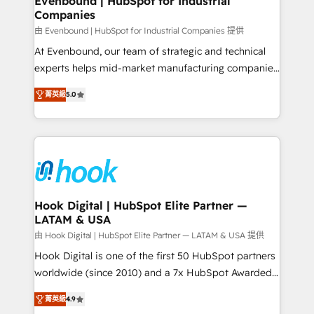
Evenbound | HubSpot for Industrial
Companies
Migration Why 1406 We become part of your team.
Your team learns while we build. We fix what others
由 Evenbound | HubSpot for Industrial Companies 提供
broke. Built for mid-market reality—practical
At Evenbound, our team of strategic and technical
solutions that work with your actual headcount and
experts helps mid-market manufacturing companies
constraints. By the Numbers 🏆 Top 1% of all
achieve real growth. We specialize in delivering
菁英級
5.0
HubSpot partners 🔄 Top 5% globally in client
tailored solutions that drive results by leveraging
retention 📅 8+ years of consistent results since 2017
HubSpot’s platform and data to fuel success.
Who We Serve Revenue teams, marketing leaders,
Technical Solutions: - HubSpot Technical Consulting -
and sales ops at mid-market companies ready to
HubSpot CRM Implementation - HubSpot
move beyond spreadsheets into unified systems
Onboarding - Data Migration & Integrations -
that drive real business results.
Technical Audit & Optimization Strategic Solutions: -
Revenue Operations - Inbound Marketing -
Hook Digital | HubSpot Elite Partner —
LATAM & USA
Outbound Marketing - HubSpot CMS Website
Design & Development We empower our clients to
由 Hook Digital | HubSpot Elite Partner — LATAM & USA 提供
reach their full potential by providing transparent,
Hook Digital is one of the first 50 HubSpot partners
relationship-driven support. With over 300 HubSpot
worldwide (since 2010) and a 7x HubSpot Awarded
certifications and accreditations, we deliver both the
Elite Partner. With 500+ projects across the U.S.,
菁英級
4.9
technical know-how and strategic guidance you
Brazil, and LATAM, we combine global expertise with