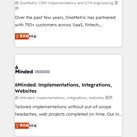
turn innovation into real impact. 🌍 Highlights •
由 OneMetric: CRM Implementations and GTM engineering 提
供
HubSpot Partner since 2012 • 2022 EMEA Impact
Over the past few years, OneMetric has partnered
Award: Best Integration • 150+ successful HubSpot
with 750+ customers across SaaS, fintech,
projects • Clients in 30+ industries • Proprietary
healthcare, real estate, and other industries. With
technology for integrations • Multilingual team:
菁英級
4.9
150+ HubSpot-certified experts, we deliver scalable
English, Spanish, Portuguese & Italian 👉 Grow
solutions to complex GTM and RevOps challenges.
smarter with AI and HubSpot.
Our Expertise 🔹 Onboarding & Implementation:
Accredited HubSpot Partner, ensuring smooth setup
tailored to your GTM motion. 🔹 Migrations: Move
from other CRMs to HubSpot without data loss or
downtime. 🔹 RevOps Strategy: Align teams,
6Minded: Implementations, Integrations,
Websites
processes, and data to drive revenue efficiency. 🔹
Integrations: Connect HubSpot with your tech stack
由 6Minded: Implementations, Integrations, Websites 提供
for better adoption. 🔹 Custom Solutions: Build
Tailored implementations without out-of-scope
tailored apps, workflows, and configurations. We are
headaches, web projects completed on time. Our in-
SOC 2 Type II and ISO 27001 certified, reinforcing
house team of certified CRM architects, experts,
菁英級
5.0
our commitment to data security and compliance. At
developers, designers, and marketers handles all
OneMetric, we help revenue teams focus on the
aspects of your HubSpot. ✨ 400+ global clients ✨