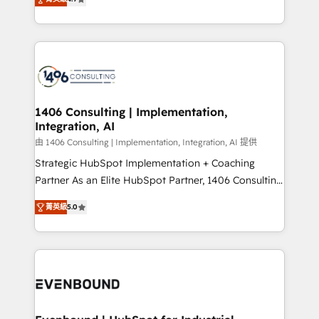
represent key aspects of the project's success.
creating digital environments capable of integrating
people, processes and data. We offer the best
digital solutions on the market, ranging from CRM
processes and technologies to digital strategy, from
marketing automation to online and offline sales
processes through Customer Service Management,
allowing companies to optimize processes and meet
1406 Consulting | Implementation,
Integration, AI
the needs of the customer. We are part of Impresoft
Group, a group of specialized and complementary
由 1406 Consulting | Implementation, Integration, AI 提供
companies that divide their offer into 4
Strategic HubSpot Implementation + Coaching
Competence Centers: Smart Manufacturing,
Partner As an Elite HubSpot Partner, 1406 Consulting
Customer First, Enabling Technologies & Security.
helps mid-market revenue teams transform how
菁英級
5.0
The synergies generated by these integrations,
they sell, market, and serve. We don't just build your
together with the combination of talents, skills,
HubSpot—we teach your team to own it, then stay
solutions and services, have allowed the group to
to help you keep winning. What We Do ⚙️ CRM
build an unrivaled offering portfolio on the market
Implementations across Marketing, Sales, Service,
to accompany companies on their digital
Data & Content 📈 Sales & Marketing Alignment +
transformation journey.
Revenue Team Enablement 🤖 Breeze AI & Custom
Agent Creation 🔄 Custom Integrations & Data