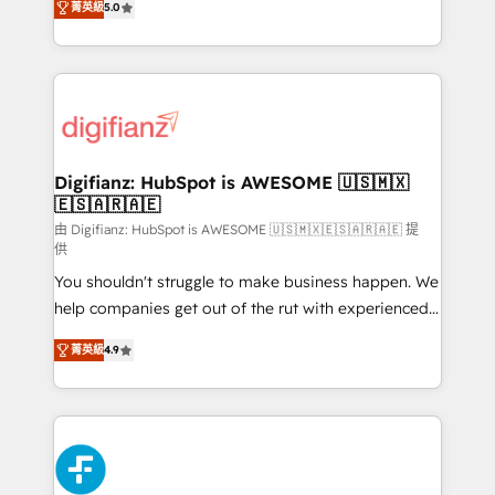
菁英級
5.0
is there for you to: - Grow revenue, and run your
maximise their return from digital and fuel their
business more efficiently - Build stronger
growth. We modernise platforms, streamline
relationships with customers - Make better
operations that are causing inefficiencies, improve
decisions with data - Find a new voice and reach
customer experiences, integrate systems, and
more people - Get the most out of your HubSpot
supercharge revenue operations Key services: • CRM
investment
Implementation • Systems Integration • Digital
Transformation / Web Development • RevOps &
Digifianz: HubSpot is AWESOME 🇺🇸🇲🇽
🇪🇸🇦🇷🇦🇪
Sales Consulting • Marketing Automation What
makes us different? 🚀 Top 0.5% of global HubSpot
由 Digifianz: HubSpot is AWESOME 🇺🇸🇲🇽🇪🇸🇦🇷🇦🇪 提
供
agencies ⚙️ The strongest technical ability and
You shouldn't struggle to make business happen. We
integration capabilities 💼 Consultative, long-term
help companies get out of the rut with experienced,
partners who will embed ourselves into your
process-oriented teams implementing HubSpot
business, processes and systems 🏢 We specialise in
菁英級
4.9
Marketing, Sales, Service, CMS and Operations Hub,
working with mid-market and enterprise
so selling and actually engaging with your customers
organisations, global organisations and those with
feels easy and pain-free. We are a top ranked
complex use cases 🏆 CRM Implementation,
HubSpot Elite Partner, winner of Rookie of the Year
Platform Enablement, Custom Integration and
and Customer First Awards, 4.9/5 rating in HubSpot
Onboarding Accredited 🔐 ISO27001 & ISO9001
Reviews and 4.9/5 rating in Clutch Reviews. Digifianz