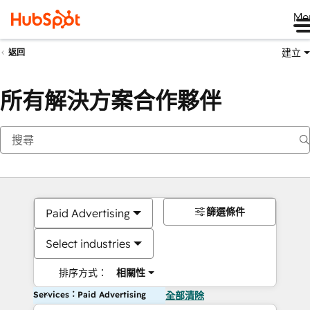
Me
建立
返回
所有解決方案合作夥伴
篩選條件
Paid Advertising
Select industries
排序方式：
相關性
Services：Paid Advertising
全部清除