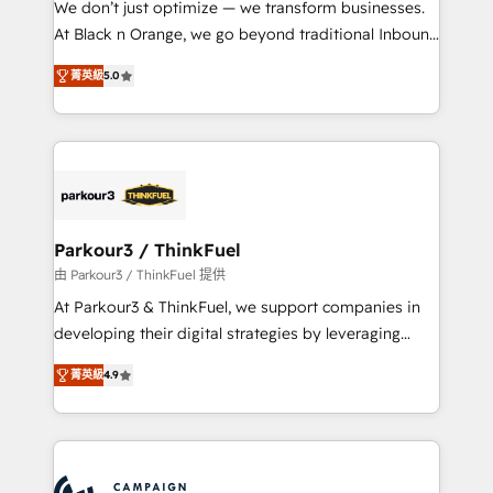
We don’t just optimize — we transform businesses.
métiers ⚙️ Configuration de la plateforme HubSpot
At Black n Orange, we go beyond traditional Inbound
📈 Configuration de rapports et tableaux de bord 🤝
Marketing with our exclusive methodologies:
Book Process & Guidelines utilisateurs 🎓
菁英級
5.0
BOOMS and BOOST. Together, they form a powerful
Formations des utilisateurs
combination that has driven success for over 800
businesses worldwide. As Elite HubSpot Partners, we
specialize in crafting high-performance growth
strategies that integrate data-driven marketing,
automation, and revenue intelligence to help
companies scale faster and smarter. 🔹 BOOMS:
Parkour3 / ThinkFuel
Demand generation for all your buyers With BOOMS,
由 Parkour3 / ThinkFuel 提供
you invest in 100% of your buyers, accelerating your
At Parkour3 & ThinkFuel, we support companies in
growth and positioning yourself as an undisputed
developing their digital strategies by leveraging
leader. 🔹 BOOST: Optimize your digital
technologies and automating their marketing and
transformation process A methodology designed to
菁英級
4.9
sales processes to generate growth. Our offer spans
implement HubSpot effectively and optimize your
from Strategy to Operations. We specialize in CRM
digital processes. 🔹 Trusted by Industry Leaders
onboarding and implementation, web design, sales
With an average rating of 4.9/5 and a proven track
& marketing automation, and digital marketing. With
record of business transformation, our growth-first
extensive experience working with tech companies