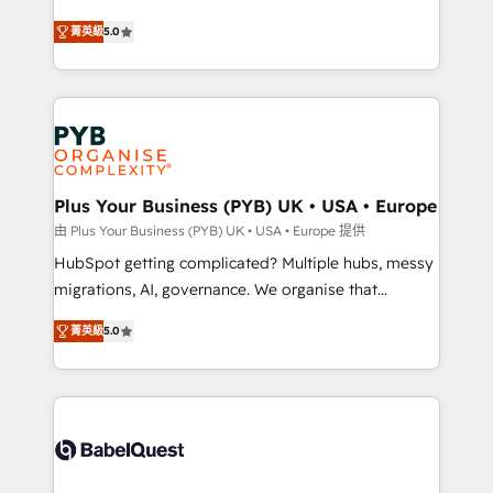
- Dashboards, lifecycle campaigns, and lead
automation, CRM and RevOps consulting, B2B SEO,
菁英級
5.0
nurturing sequences. - Cross-hub setup across
paid media, content marketing, AEO and GEO (AI
Marketing, Sales, Operations, and Service Hubs. -
search optimisation), and HubSpot Content Hub and
Ongoing optimization, managed support, and
WordPress development. We work with enterprise
scalable retainers. Let’s make HubSpot your most
and growth-led companies across technology,
powerful growth engine. Built to convert, scale, and
professional services, financial services and
drive results.
industrial sectors. Offices in Johannesburg, Cape
Town, Dubai & London. 500+ HubSpot CRM
Plus Your Business (PYB) UK • USA • Europe
implementations delivered. AI visibility coverage
由 Plus Your Business (PYB) UK • USA • Europe 提供
across ChatGPT, Claude, Perplexity, Gemini and
HubSpot getting complicated? Multiple hubs, messy
Google AI Overviews. HubSpot Impact Award -
migrations, AI, governance. We organise that
Customer First HubSpot Impact Award - Integrations
complexity, so your team can put HubSpot to work...
Innovation HubSpot Impact Award - Platform
菁英級
5.0
Welcome to our Profile! We help with: • CRM
Migration Excellence HubSpot Impact Award -
implementation, reports, workflows, and team
Platform Excellence 40+ full-time HubSpot
training • CRM migration from Salesforce, Pipedrive,
professionals. 100s of certifications and
Dynamics and others • Technical projects including
accreditations with HubSpot.
custom API integrations • AI governance for
HubSpot-centred operations A little about us: •