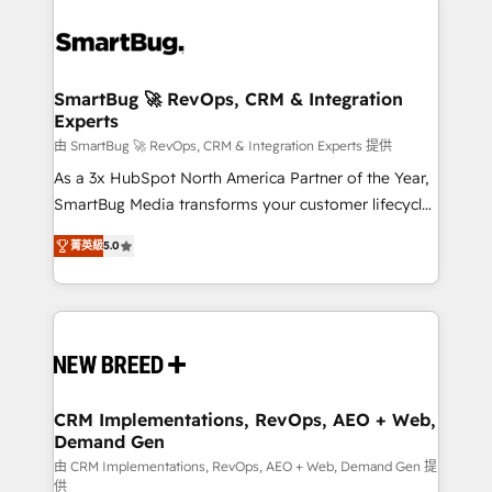
SmartBug 🚀 RevOps, CRM & Integration
Experts
由 SmartBug 🚀 RevOps, CRM & Integration Experts 提供
As a 3x HubSpot North America Partner of the Year,
SmartBug Media transforms your customer lifecycle
into a revenue engine. Our unified ecosystem
菁英級
5.0
includes specialized divisions Globalia (AI &
Software) and Point Success Media (Paid Media),
making this the official home for all three brands. 🔄
Implementation & Integration - Seamless migrations
and system integrations powered by Globalia’s
technical development team. - 19 HubSpot-certified
trainers to drive platform adoption. 📈 Revenue
CRM Implementations, RevOps, AEO + Web,
Demand Gen
Generation - Full-funnel marketing and high-
performance advertising via Point Success Media. -
由 CRM Implementations, RevOps, AEO + Web, Demand Gen 提
供