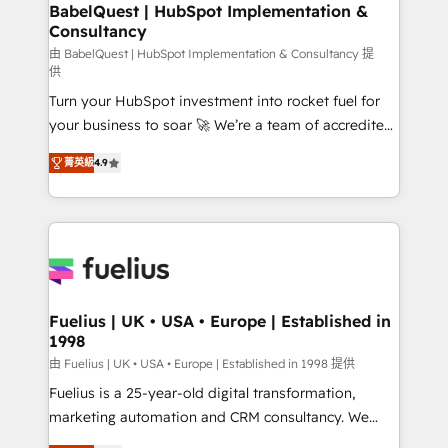
Boutique 'Elite' team of 12 • 150+ clients across Sales
BabelQuest | HubSpot Implementation &
Consultancy
Hub, Marketing Hub, Service Hub, Data Hub and
CMS • ISO/IEC 27001:2022, ISO 9001:2015, and ISO
由 BabelQuest | HubSpot Implementation & Consultancy 提
供
42001:2023 certified - the AI management standard •
Turn your HubSpot investment into rocket fuel for
GuardHub: our AI governance framework, built on
your business to soar 🚀 We’re a team of accredited
ISO 42001 Ready for the next step? Click the 👈
HubSpot experts ready to help you. We can
'𝗖𝗼𝗻𝘁𝗮𝗰𝘁 𝗯𝘂𝘀𝗶𝗻𝗲𝘀𝘀' button to get in touch (𝘸𝘦'𝘳𝘦
菁英級
4.9
implement the platform into complex business
𝘴𝘶𝘱𝘦𝘳 𝘳𝘦𝘴𝘱𝘰𝘯𝘴𝘪𝘷𝘦)
environments, optimise what you've got and make
sure you can actually use it, build your website in
HubSpot or create an inbound marketing strategy
for you and execute it on HubSpot. We are on the
G-Cloud 14 CCS (Crown Commercial Service)
framework, meaning we've been accredited by
Fuelius | UK • USA • Europe | Established in
1998
HubSpot and vetted by the CCS, which means we
can support public sector companies as well the
由 Fuelius | UK • USA • Europe | Established in 1998 提供
other ones listed in our profile. Our services: -
Fuelius is a 25-year-old digital transformation,
HubSpot implementation - HubSpot CMS website
marketing automation and CRM consultancy. We
build We can do lots of things. But everything we do
enable mid-market and enterprise clients to