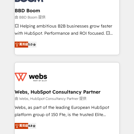
Complex platform migrations and data cleanups •
Custom APIs and third-party integrations 📈 End-to-
BBD Boom
End Revenue Acceleration • Lifecycle marketing and
由 BBD Boom 提供
pipeline growth programs • Sales enablement tools
💥 Helping ambitious B2B businesses grow faster
and CRM optimization • Retention strategies with
with HubSpot. Performance and ROI focused. 💥
customer journey mapping 🏅 Elite-Level HubSpot
BBD Boom is the HubSpot partner that can help you
Execution • 750+ onboardings and 2,000+
菁英級
5.0
to HubSpot Better. We work with your teams to
implementations • Deep expertise across marketing,
solve all your HubSpot challenges and improve user
sales, and service hubs • Built-in flexibility for
adoption, sales process and marketing results.
startups to global brands
Services 📚 Onboarding your team to HubSpot for
the first time 🔧 Designing and optimising your
HubSpot set-up for better results 🌐 Website design
and build using HubSpot 🔌 Integrating HubSpot
Webs, HubSpot Consultancy Partner
with other systems 🎓 Training your teams to be
由 Webs, HubSpot Consultancy Partner 提供
HubSpot pros 📊 Lead generation services using
Webs, as part of the leading European HubSpot
HubSpot Why us? - SIX HubSpot Accreditations -
platform group of 150 Fte, is the trusted Elite
awarded by HubSpot after a rigorous process for
HubSpot CRM Partner offering you a roadmap on
CRM, Solutions Architecture, Onboarding , Data
菁英級
4.8
maximizing EBITDA and achieving Commercial
Migration, Custom Integration & Platform