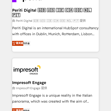
革を、構想から実装・定着までPMOとして主導。「設
into bold ideas and shape them into thoughtful
定の代行ではなく、設計の責任」を引き受け、部門横断
products and strategies that actually make a
Periti Digital 🇬🇧 🇺🇸 🇮🇪 🇨🇦 🇩🇪 🇳🇱
の統合・浸透・変革管理を実行します。 ▸ CMS戦略設
🇵🇹
difference.
計・構築：リード獲得・CVR・SEOを前提にした情報設
由 Periti Digital 🇬🇧 🇺🇸 🇮🇪 🇨🇦 🇩🇪 🇳🇱 🇵🇹 提供
計・導線設計・テンプレート設計をContent Hubで一体
Periti Digital is an international HubSpot consultancy
提供。 ▸ 既存CRM・MAからの移行支援：Salesforce・
with offices in Dublin, Munich, Rotterdam, Lisbon
Marketo・Pardot等からの移行、カスタム設計、履歴
and New York. 🔎 We are focused on enhancing
データ移行と活用設計まで。 ▸ AEO対応：ChatGPT・
菁英級
5.0
revenue-generation strategies for clients through
Perplexity等のAI検索からの流入・引用を前提にコンテ
complete integration of core business processes
ンツとサイト構造を最適化。 🏆 なぜ100incを選ぶの
and systems (such as ERP and e-commerce
か？ ✓ HubSpot Eliteパートナー認定 ✓ HubSpotアワ
platforms) with HubSpot, driving efficiency and
ード受賞・HUGリーダー ✓ ISO27001:2022 /
results. 🎯 We present a solution-centric approach
ISO9001:2015 取得 ✓ 400社以上の導入実績 ✓
and we're focused on HubSpot. We work with some
HubSpot大百科 出版 CRM・AI活用に関するご相談、現
of HubSpot's most important customers to generate
Impresoft Engage
状整理の壁打ちなど、構想段階からお気軽にお問い合わ
value from the platform in the long term. 🤖 We have
由 Impresoft Engage 提供
せください。
worked 400+ HubSpot customers across industries
Impresoft Engage is a unique reality in the Italian
but specialise in the more complex projects where
panorama, which was created with the aim of
data migration, AI, and systems integrations
putting Customer Experience at the center by
菁英級
4.9