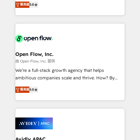
integration products and services to mid-market
Mindedness, and Clarity. We are driven to win for the
菁英級
5.0
and enterprise customers. We ensure that your sales,
collective good of the company and its clientele, and
service and marketing department operates in the
dedicated to breaking the mold from the agency of
most effective way, while at the same time
the past into the consultancy of the future. Great
leveraging your commercial data for a fully
things are happening.
integrated buyers journey. Elixir is located in
Brussels, Munich "München", Cologne "Köln", Paris
and Amsterdam. Elixir is a first mover and leader
Open Flow, Inc.
when it comes to HubSpot sales and service
由 Open Flow, Inc. 提供
implementations, highly renowned for our business
We’re a full-stack growth agency that helps
acumen, process (re-)design experience and a
ambitious companies scale and thrive. How? By
massive amount of success stories in this area. We
upgrading and streamlining every single revenue-
integrate HubSpot with complex solutions like SAP,
菁英級
5.0
generating aspect of your business. We’re proud
MicroSoft, custom solutions,... Our company also has
HubSpot Elite Solutions Partners and devout CRM
strong experience with HubSpot CRM extension,
nerds who can harness HubSpot’s custom digital
mobile apps for Field Service Management and
tools to improve each touchpoint of your customer
Retail execution, CPQ, customer portals and
experience. Working hand-in-hand with your team,
HubSpot CMS developments. And we're champions
we’ll assemble a RevOps machine that drives more
when it comes to complex data migrations.
traffic, generates better leads and crushes your
Avidly APAC