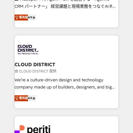
that drive measurable growth. 🌎 Highlights: • 10+
CRM パートナー」 経営課題と現場業務をつなぐAIネイ
years as a HubSpot partner. • 2023 Impact Awards:
ティブ・エージェンシーとして、HubSpot Eliteの実装
Platform Migration Excellence. • Top 3 Partner of the
菁英級
4.9
力で顧客フロント業務を再設計します。 💡 100inc は何
Year LATAM 2022, 2023, 2024, 2025. • Partner of the
をする会社か？ HubSpotを共通基盤に、AIエージェン
Year 2024. • Organizer of Aliados.ai (AI, marketing &
トを組み込んだ顧客フロント業務（マーケティング・営
tech global congress). 👉 Ready to scale your
業・CS）を組織全体で設計・実装する日本のAIネイテ
business with HubSpot? Let Cebra’s experts help
ィブ・エージェンシーです。事業部・グループ会社・部
you grow faster, smarter, and with impact.
門が分立する組織で、データと業務プロセスのサイロ化
を、CRMを軸とした全社共通基盤に再構築します。意
CLOUD DISTRICT
思決定者・PMO・現場担当者に並走します。 1️⃣
由 CLOUD DISTRICT 提供
HubSpot導入・活用支援 顧客データの一元化から、
We’re a culture-driven design and technology
GTMの見える化・自動化まで。全Hub統合運用、デー
company made up of builders, designers, and big
タ品質設計、グループ横断のCRM統合に対応します。
thinkers. We blend strategy, design, and
2️⃣ AIエージェント組織構築 営業・マーケティング業務
菁英級
4.9
development—always fueled by curiosity—to turn
の一部をAIが自律実行する組織への移行を設計・実装。
ideas, opportunities, and challenges into meaningful
Breeze・Claude等をHubSpotと連携させ、役割定義・
experiences. To us, technology is more than just
運用ルール・成果指標まで含めて設計します。 3️⃣ 全社
code; it’s about creating things that are useful, cool,
DX × AI推進のPMO伴走支援 複数部門をまたぐDX×AI変
and—most importantly—simple. That’s why we lean