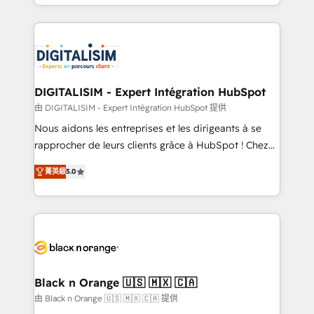
Excellence. With our targeted processes, we
Enablement -Onboarded over 500 businesses to
strengthen your digital transformation and minimize
HubSpot -Top 1% of partners worldwide -In-house
costs. As HubSpot's Advanced Accredited CRM
team of 25+ experts Contact us today to help you
Implementation partner, we provide expertise to
get more from your investment in HubSpot.
drive your business forward. Since 2015 we are fully
www.bbdboom.com
dedicated to HubSpot and with an experienced
DIGITALISIM - Expert Intégration HubSpot
team (50+), we work with reputable companies in
由 DIGITALISIM - Expert Intégration HubSpot 提供
B2B sectors such as manufacturing, SaaS and
Nous aidons les entreprises et les dirigeants à se
business services. We prepare a customized
rapprocher de leurs clients grâce à HubSpot ! Chez
business case that demonstrates the value and
DIGITALISIM, nous avons l'intime conviction que la
impact of your digital transformation, including a
菁英級
5.0
réussite des entreprises passe par l’innovation web,
detailed financial rationale with a focus on ROI and
le marketing digital, et la relation client ! C'est
TCO. As a trusted extension of your team, we
pourquoi, nos experts sont à la fois capables de
believe in the power of partnership. Together, we
gérer votre projet de création de site internet, votre
embark on a transformational journey that sets your
référencement, votre stratégie digitale et le pilotage
business up for long-term success. Unlock your
et l'intégration d'HubSpot ! Les grandes phases d'un
business. If not now, when?
projet HubSpot avec DIGITALISIM : 🧽 Nettoyage,
Black n Orange 🇺🇸 🇲🇽 🇨🇦
migration et intégration des bases de données. 🚀
由 Black n Orange 🇺🇸 🇲🇽 🇨🇦 提供
Développement des interfaces avec vos logiciels