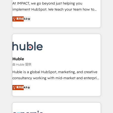
WooCommerce 💲 Stripe or Paypal 💰 Sage or
At IMPACT, we go beyond just helping you
Netsuite 🤖 Google or Microsoft ✍️ DocuSign or
implement HubSpot. We teach your team how to
PandaDoc 🌐 Avalara or Quaderno HubSnacks holds
master it. As the creators of the Endless Customers
the rare Advanced "Custom Integrations"
菁英級
5.0
System™ (the next evolution of They Ask, You
Accreditation, securely sync data across... 🔄 any
Answer), we’re the only HubSpot partner built
apps, in any direction. Stuck on your old CRM..?
entirely around coaching and training. That means
Migrate | seamlessly off your old CRM onto a clean
we don’t do the work for you; we help you build the
new HubSpot portal with Advanced Website and
skills, processes, and internal team you need to
CRM Migrations using our in-house "HubScrub" Tool.
attract the right buyers, close deals faster, and grow
without outside dependencies. You’ll learn how to: •
Huble
Set up, audit, and organize your HubSpot portal •
由 Huble 提供
Get your sales team fully using HubSpot • Track
Huble is a global HubSpot, marketing, and creative
pipeline and revenue across the entire buyer journey
consultancy working with mid-market and enterprise
• Build an in-house marketing team that drives
businesses. We go beyond implementation, shaping
growth • Create content and videos that attract
菁英級
4.9
the strategy, processes, and teams that turn
buyers • Use AI to scale smarter Our coaching-led
HubSpot into a genuine growth engine. Named
approach works best for companies that are done
HubSpot's Global Partner of the Year in 2024,
with outsourcing and ready to build something that
consistently ranked among their top 5 partners
lasts. So if you're ready to become the most trusted