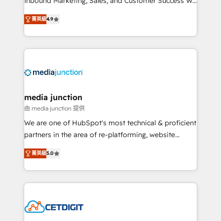
Inbound Marketing, Sales, and Customer Success We
specialize in driving revenue growth for companies
菁英級
4.9
across industries through tailored marketing, sales,
and customer success strategies, utilizing RevOps
methodologies. As Latin America's largest HubSpot
partner and a global leader in education market, we
offer unparalleled insights. Operating in five
countries—Brazil, UAE (Abu Dhabi/Dubai/Sharjah),
Mexico, USA, and Portugal—we've executed over a
media junction
hundred successful operations. Our approach,
由 media junction 提供
rooted in RevOps principles, integrates analysis,
We are one of HubSpot's most technical & proficient
training, planning, and qualification. Leveraging
partners in the area of re-platforming, website
technology, data analytics, CRM optimization, and
design & development. We specialize in multi-hub
inbound marketing tactics, we focus on
菁英級
5.0
implementations for mid-market & enterprise
understanding, nurturing, and converting leads.
companies. We are woman-owned, powered by
Partner with us to unlock your business's full
coffee, and we ❤️ dogs. We produce award-winning
potential and achieve sustained growth in today's
work for our clients. 🏆2023 Technical Expertise
competitive market.
Impact Award 🏆2022 Technical Expertise Impact
Award 🏆2022 Platform Migration Excellence Impact