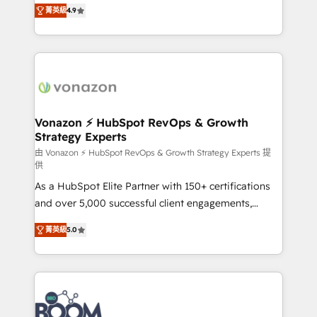
B2B à travers l’acquisition de nouveaux clients,
菁英級
4.9
HubSpot dans votre organisation. Pour toute
l'intégration CRM et le développement des revenus
question technique ou besoin de structuration de
auprès de vos comptes existants. En France et à
votre projet HubSpot, contactez notre équipe pour
l'international, nous travaillons avec des ETI
un échange dédié.
ambitieuses, des grands groupes voulant aller au-
delà d’une simple transformation digitale et des
startups florissantes. Nos 3 grandes expertises sont :
➤ L’intégration de CRM et de méthodologie RevOps
Vonazon ⚡ HubSpot RevOps & Growth
Strategy Experts
pour aligner les équipes marketing, commerciales et
support client (data migration, synchronisation API,
由 Vonazon ⚡ HubSpot RevOps & Growth Strategy Experts 提
供
audit et maintenance) ➤ La création de sites internet
As a HubSpot Elite Partner with 150+ certifications
de conversion qui transforment les visiteurs en
and over 5,000 successful client engagements,
opportunités d'affaires ➤ La mise en place de
Vonazon turns marketing complexity into
stratégies d'acquisition marketing (SEO, SEA,
菁英級
5.0
measurable, scalable growth. From onboarding to
inbound, automatisation marketing, ABM, IA,
enterprise-grade campaigns, our in-house team
emailing) Informations clés : - 10 ans d'expérience -
builds scalable strategies that drive long-term
100+ intégrations CRM HubSpot réussies - 40
revenue. ⚙️ HubSpot Integration & Optimization •
experts conseil - 150 certifications HubSpot
Seamless CRM, CMS, and automation setup •
cumulées