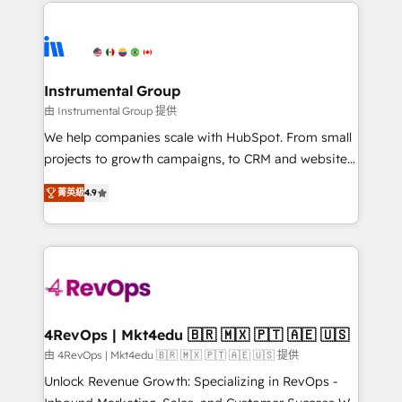
eminent solutions & integrations. Trust us to
HubSpot evangelists 🧡 Don't hire a marketing
streamline your HubSpot experience. 🚀HubSpot
agency for an Ops problem. Don't hire a technical
Elite Partners with 10+ years of HubSpot experience
agency for a growth problem. Hire a partner built to
🤝HubSpot Premier Integration partner 🤝Google
solve both.
Premier Partner 2023 🌟5 HubSpot Accreditations 🌟
Instrumental Group
Won HubSpot Theme Challenge 2021 🌟INBOUND’19
由 Instrumental Group 提供
HubSpot Rising Star Why us? Harnessing the full
We help companies scale with HubSpot. From small
potential of the powerful HubSpot CRM. ✔️A team of
projects to growth campaigns, to CRM and websites.
HubSpot experts backed by over 10+ years of
Hire an agency that's experienced in every inch of
HubSpot experience ✔️Flexible pricing models —
菁英級
4.9
HubSpot and willing to work hand-in-hand with your
Hourly-fee (assigned one Dedicated HubSpot
team to simplify the complex and build a better
Admin); Monthly-fee (HubSpot Admin + Project
experience for your team and customers.
Manager); and Fixed Project Cost (as per
requirement). ✔️Helped over 25,000+ customers so
far with our HubSpot solutions. ✔️Bespoke apps &
on-demand bundle services. Connect with us today!
4RevOps | Mkt4edu 🇧🇷 🇲🇽 🇵🇹 🇦🇪 🇺🇸
由 4RevOps | Mkt4edu 🇧🇷 🇲🇽 🇵🇹 🇦🇪 🇺🇸 提供
Unlock Revenue Growth: Specializing in RevOps -