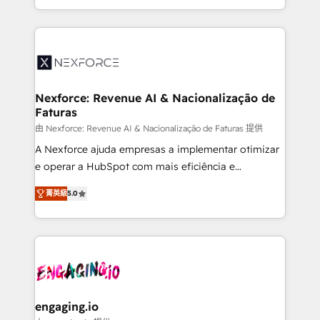
need to succeed.
regional experience. Today, we are Brazil’s largest
HubSpot Elite Partner—trusted by companies across
the Americas to scale smarter. ⚙️ CRM
Implementation & Migration Onboarding across all
Hubs, plus migrations from Salesforce, Pipedrive, RD
Station, Freshdesk, Intercom, and more. Custom
Nexforce: Revenue AI & Nacionalização de
Faturas
objects, automations, and integrations built for
growth. 🚀 AI-Driven GTM Orchestration Unify
由 Nexforce: Revenue AI & Nacionalização de Faturas 提供
HubSpot with LinkedIn, WhatsApp, email, paid
A Nexforce ajuda empresas a implementar otimizar
media, and AI voice to drive pipeline. 🤖 AI Custom
e operar a HubSpot com mais eficiência e
Agent Development Deploy AI agents for
previsibilidade de receita. Combinamos Revenue
菁英級
5.0
prospecting, follow-ups, service triage, and
Operations (RevOps) e Inteligência Artificial para
knowledge retrieval—built in HubSpot. ⚡ Fast-Track
estruturar processos integrar sistemas organizar
& Growth-Track Services Fast-Track: Rapid HubSpot
dados e automatizar operações. O objetivo é
onboarding in weeks Growth-Track: Unlock
transformar a HubSpot em um verdadeiro sistema
advanced optimization & adoption 📍 São Paulo, BR
operacional de receita conectando equipes
• Des Moines, IA • New York, NY
tecnologia e dados em uma operação integrada.
Também somos distribuidores oficiais da HubSpot
engaging.io