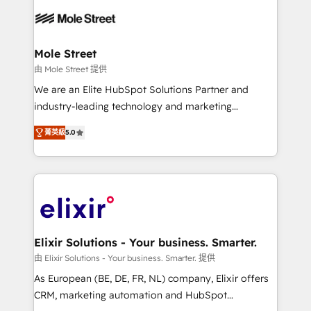
months. 🤖 AI Consulting & Agents: AI-powered
workflows; automation agents; process optimization
inside HubSpot. 🏆 Industry Experience: 🏥
Healthcare: HIPAA implementations; secure data
Mole Street
workflows 💼 Financial Services: compliant
由 Mole Street 提供
workflows; audit-ready reporting ⚖️ Legal: client
We are an Elite HubSpot Solutions Partner and
intake; pipeline and document workflows 🛒 E-
industry-leading technology and marketing
Commerce: Shopify, WooCommerce; lifecycle and
consultancy. Our focus is on enterprise and mid-
revenue automation 🏢 Real Estate: deal pipelines;
菁英級
5.0
market B2B companies globally that want a strategic
portfolio and lifecycle management 🏭
approach to execute their goals through creative
Manufacturing: ERP integrations; operational
applications of our solutions; Technical HubSpot
alignment 🛡️ Compliance & Data Considerations:
Consulting, Content Marketing, Growth-Driven
HIPAA-aware; CASL-compliant; GDPR-ready
Design, Migrations + Integrations. Mole Street’s
implementations where required 💡 Why 500+
mission is empowering others to realize their
Clients Choose Us: Elite Partner; technical, fast, and
greatness, which is achieved through creating
Elixir Solutions - Your business. Smarter.
built to scale.
absolute clarity, derived from a well-defined
由 Elixir Solutions - Your business. Smarter. 提供
strategy, executed well, and reported on with clear
As European (BE, DE, FR, NL) company, Elixir offers
results. The culture is driven by core values; Joy, Grit,
CRM, marketing automation and HubSpot
Accountability, Curiosity, Authenticity, Growth