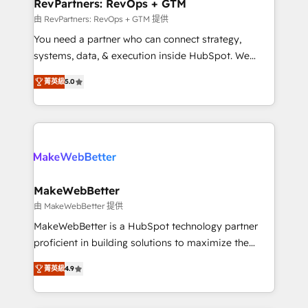
from week one, in your time zone. What we do ➤
RevPartners: RevOps + GTM
Onboarding: Live in weeks, with workflows built
由 RevPartners: RevOps + GTM 提供
around your business, not a template. ➤ Migration:
You need a partner who can connect strategy,
Move from any legacy CRM. Zero downtime, full data
systems, data, & execution inside HubSpot. We
integrity. ➤ Implementation: Configure HubSpot to
bridge the gap where most agencies fall short by
run your revenue process. Sales, marketing, and
菁英級
5.0
combining GTM strategy with technical execution to
service wired together. ➤ AI and Integrations: Layer
solve the right problem with the right solution. As the
Breeze AI, custom agents, and APIs to remove
only firm in the world to hold Elite Partner
manual work. ➤ Ongoing Management: Monthly
Accreditations with both HubSpot and Clay, our
tune-ups, feature rollouts, adoption coaching. Buying
clients gain a unique advantage in CRM architecture,
HubSpot, switching to it, or reviving a stale portal?
pipeline generation, data intelligence, and go-to-
We are built for the work.
market execution. Why B2B Businesses Choose RP: -
MakeWebBetter
Secure: Soc2 compliant 🛡️ - Pricing: Implementations
由 MakeWebBetter 提供
starting at $1,5k 💵 - Speed: Launch in 14 days ⚡ -
MakeWebBetter is a HubSpot technology partner
Global: 75+ RPers across five continents 🌐 - Scale:
proficient in building solutions to maximize the
Largest organically grown & fastest tiering Elite
operational efficiency of HubSpot. The fastest-
HubSpot Partner 🪴 - Sales Hub: More
菁英級
4.9
growing tech-enabler & facilitator, MakeWebBetter,
implementations than any other Partner 💻 -
hands you the blend of HubSpot expertise &
Migrations: We convert Salesforce addicts to