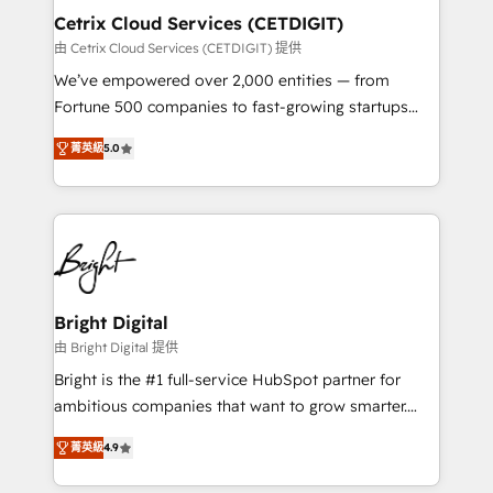
Award 🏆2020 Elite Solutions Partner 🏆2019
Cetrix Cloud Services (CETDIGIT)
Integrations HubSpot Impact Award 🏆2019
由 Cetrix Cloud Services (CETDIGIT) 提供
Marketing Enablement HubSpot Impact Award 🏆
We’ve empowered over 2,000 entities — from
2018 Website Design HubSpot Impact Award 🏆2017
Fortune 500 companies to fast-growing startups
Website Design HubSpot Impact Award 🏆2016
and nonprofits — to streamline operations, scale
Growth-Driven Design Agency of the Year 🏆2016
菁英級
5.0
revenue, and unlock the full potential of HubSpot.
Sales Enablement HubSpot Impact Award 🏆2015
With deep technical and industry expertise, we fuse
Growth-Driven Design Agency of the Year 🏆2015
automation, integration, and AI innovation to deliver
Became the 5th Agency to reach Diamond 🏆2014
lasting impact. We specialize in: • Turnkey and end-
HubSpot COS Performance Award 🏆2014 HubSpot
to-end HubSpot implementations • Onboarding for
COS Design Award 🏆2013 HubSpot Marketplace
Sales, Service, Marketing & Content Hubs • AI voice
Provider of the Year 🏆2011 Became a HubSpot
and chat agents, predictive automation, and smart
Bright Digital
Partner 📆Founded in 1997
workflows • Salesforce + HubSpot integration •
由 Bright Digital 提供
RevOps and AI-driven sales enablement • Website
Bright is the #1 full-service HubSpot partner for
design and CMS development • ERP integration: SAP,
ambitious companies that want to grow smarter.
NetSuite, Microsoft Dynamics, … • Data cleansing
From HubSpot onboarding, to training, from
and CRM migration from any platform •
菁英級
4.9
developing a new website to lead generation and
Client/member portals built on HubSpot • Custom
digital marketing; we do it all (and with great