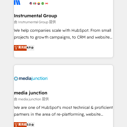
Elite Partners with 10+ years of HubSpot experience
🤝HubSpot Premier Integration partner 🤝Google
Premier Partner 2023 🌟5 HubSpot Accreditations 🌟
Instrumental Group
Won HubSpot Theme Challenge 2021 🌟INBOUND’19
由 Instrumental Group 提供
HubSpot Rising Star Why us? Harnessing the full
We help companies scale with HubSpot. From small
potential of the powerful HubSpot CRM. ✔️A team of
projects to growth campaigns, to CRM and websites.
HubSpot experts backed by over 10+ years of
Hire an agency that's experienced in every inch of
菁英級
4.9
HubSpot experience ✔️Flexible pricing models —
HubSpot and willing to work hand-in-hand with your
Hourly-fee (assigned one Dedicated HubSpot
team to simplify the complex and build a better
Admin); Monthly-fee (HubSpot Admin + Project
experience for your team and customers.
Manager); and Fixed Project Cost (as per
requirement). ✔️Helped over 25,000+ customers so
far with our HubSpot solutions. ✔️Bespoke apps &
on-demand bundle services. Connect with us today!
media junction
由 media junction 提供
We are one of HubSpot's most technical & proficient
partners in the area of re-platforming, website
design & development. We specialize in multi-hub
菁英級
5.0