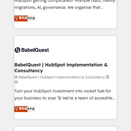
HubSpot getting complicated? Multiple hubs, messy
Google AI Overviews. HubSpot Impact Award -
migrations, AI, governance. We organise that
Customer First HubSpot Impact Award - Integrations
complexity, so your team can put HubSpot to work...
菁英級
5.0
Innovation HubSpot Impact Award - Platform
Welcome to our Profile! We help with: • CRM
Migration Excellence HubSpot Impact Award -
implementation, reports, workflows, and team
Platform Excellence 40+ full-time HubSpot
training • CRM migration from Salesforce, Pipedrive,
professionals. 100s of certifications and
Dynamics and others • Technical projects including
accreditations with HubSpot.
custom API integrations • AI governance for
HubSpot-centred operations A little about us: •
Boutique 'Elite' team of 12 • 150+ clients across Sales
BabelQuest | HubSpot Implementation &
Consultancy
Hub, Marketing Hub, Service Hub, Data Hub and
CMS • ISO/IEC 27001:2022, ISO 9001:2015, and ISO
由 BabelQuest | HubSpot Implementation & Consultancy 提
供
42001:2023 certified - the AI management standard •
Turn your HubSpot investment into rocket fuel for
GuardHub: our AI governance framework, built on
your business to soar 🚀 We’re a team of accredited
ISO 42001 Ready for the next step? Click the 👈
HubSpot experts ready to help you. We can
'𝗖𝗼𝗻𝘁𝗮𝗰𝘁 𝗯𝘂𝘀𝗶𝗻𝗲𝘀𝘀' button to get in touch (𝘸𝘦'𝘳𝘦
菁英級
4.9
implement the platform into complex business
𝘴𝘶𝘱𝘦𝘳 𝘳𝘦𝘴𝘱𝘰𝘯𝘴𝘪𝘷𝘦)
environments, optimise what you've got and make
sure you can actually use it, build your website in