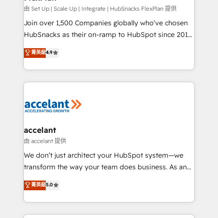
improve customer experiences. With our bright
由 Set Up | Scale Up | Integrate | HubSnacks FlexPlan 提供
people, exciting ideas and can-do mentality, we
Join over 1,500 Companies globally who've chosen
ensure revenue growth on a daily basis. So tell us
HubSnacks as their on-ramp to HubSpot since 2014
your challenge; our passionate and growth driven
Simple pay-as-you-go plans that accelerate value...
菁英級
4.9
team of 100+ experts is ready for you! Driving digital
1️⃣ Set Up | Onboarding New or Check-fixing existing
growth | www.brightdigital.com
HubSpot portals 2️⃣ Scale Up | 100% HubSpot Task
Execution... Global 24/7 ... All Experts 3️⃣ Integrate |
your entire Tech Stack with Custom Integrations
Slash months from your API Integration project... ⬅️
Click "Contact Business" ⬅️ to access 150+ Kickstart
Integration templates that put HubSpot in the center
accelant
of your tech stack, syncing... 🛍️ Shopify or
由 accelant 提供
WooCommerce 💲 Stripe or Paypal 💰 Sage or
We don’t just architect your HubSpot system—we
Netsuite 🤖 Google or Microsoft ✍️ DocuSign or
transform the way your team does business. As an
PandaDoc 🌐 Avalara or Quaderno HubSnacks holds
Elite HubSpot Solutions Partner, we specialize in
菁英級
5.0
the rare Advanced "Custom Integrations"
creating tailored, end-to-end CRM solutions that
Accreditation, securely sync data across... 🔄 any
accelerate growth, improve operational efficiency,
apps, in any direction. Stuck on your old CRM..?
and ensure faster time to value on HubSpot. What