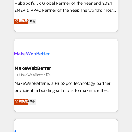
and workflow automation ✔️ User adoption
HubSpot’s 5x Global Partner of the Year and 2024
programs, training, and enablement Through project-
EMEA & APAC Partner of the Year. The world’s most
based engagements and ongoing RevOps
experienced and fully accredited HubSpot Solutions
菁英級
5.0
partnerships, we guide organizations through the
Partner. 🚀 With 2,750+ HubSpot projects delivered
revenue maturity model - delivering the right
and 370+ specialists across EMEA, APAC and NAM,
improvements at the right time so operations
we de-risk complex CRM programmes and
evolve strategically and sustainably as the business
accelerate ROI across every HubSpot Hub. 🧭 From
grows.
multi-region migrations to AI-powered automation,
we turn complexity into clarity, human at global
scale. 🏆 HubSpot’s CEO called us “the partner of the
MakeWebBetter
future.” Others agree it is proof of trust built through
由 MakeWebBetter 提供
measurable impact.
MakeWebBetter is a HubSpot technology partner
proficient in building solutions to maximize the
operational efficiency of HubSpot. The fastest-
菁英級
4.9
growing tech-enabler & facilitator, MakeWebBetter,
hands you the blend of HubSpot expertise &
eminent solutions & integrations. Trust us to
streamline your HubSpot experience. 🚀HubSpot