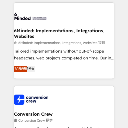
cleaner data, smarter automation, and more
powerhouse of productivity, so you can focus on
predictable revenue. Specialties: · HubSpot
what matters most: growing your business and
Implementation & Migration · Native & Custom
wowing your customers. Let’s make HubSpot work
Integrations · Custom Development · CPQ & FSM ·
smarter for you!
Reporting & Analytics · GTM Architecture · Sales &
6Minded: Implementations, Integrations,
Websites
Marketing Enablement If you’re ready to elevate
HubSpot from “just your CRM” to your growth
由 6Minded: Implementations, Integrations, Websites 提供
infrastructure—let’s talk.
Tailored implementations without out-of-scope
headaches, web projects completed on time. Our in-
house team of certified CRM architects, experts,
菁英級
5.0
developers, designers, and marketers handles all
aspects of your HubSpot. ✨ 400+ global clients ✨
100+ seamless migrations from 15+ different CRMs
✨ 100,000+ hours in HubSpot projects, 75+ full Hub
implementations, and 5,000+ pages ✨ CS: Clients
generating 7-digit MRR from inbound campaigns ✨
CS: 245% organic growth & +751% new visitors for a
Conversion Crew
full-funnel HubSpot project ✨ CS: 415% conversion
由 Conversion Crew 提供
boost with a new HubSpot site Recognized leaders: