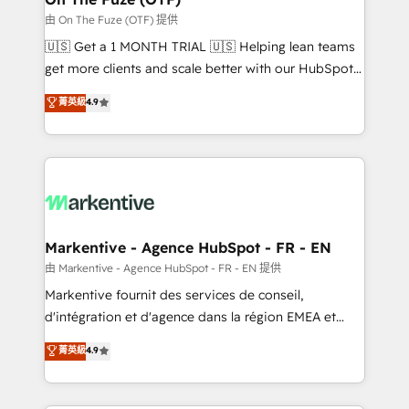
ABM, AEO, SEO, & paid media. 👩‍💻Web Design:
由 On The Fuze (OTF) 提供
Build high-performing websites with UX, messaging,
🇺🇸 Get a 1 MONTH TRIAL 🇺🇸 Helping lean teams
& conversion strategy that drive results. 🤖AI
get more clients and scale better with our HubSpot
Strategy: Activate Breeze Agents, configure HubSpot
Consulting & 'Done For You' Services. 🚀 Who We
菁英級
4.9
AI, & maximize AEO with tailored AI services. 🧩
Work With 🚀 We help lean, growing companies: -
Integrations: Extend HubSpot with custom
Win more business - Reduce no-shows - Improve
integrations, hosting, & maintenance.
lead & deal conversion rates - Scale with less
headcount ...by using HubSpot's full capabilities. 🤓
What do you get? 🤓 Our client's are too busy to
learn the ins-and-outs of HubSpot. We give you a
Personal Consultant + Tech Team to handle the
Markentive - Agence HubSpot - FR - EN
heavy lifting of mapping out AND building your ideal
由 Markentive - Agence HubSpot - FR - EN 提供
system. + Get best practices and 'don't know what
Markentive fournit des services de conseil,
you don't know' recommendations to maximize
d'intégration et d'agence dans la région EMEA et
conversions! OTF is an Elite Partner (top 1% of
North America. Avec plus de 115 experts en
菁英級
4.9
6,500+ Partners) and was named 2023 HubSpot
marketing automation, Growth, Revops, CRM et
Partner of the Year 💥 Trusted by 2,500+ companies
webdesign. Markentive is both a consulting firm, a
to help them scale and close more business, by
digital agency and an integrator. With over 115