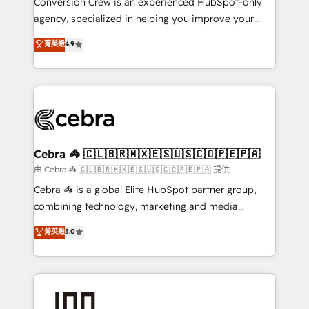
Conversion Crew is an experienced HubSpot-only
🏆 HubSpot Platform Migration Impact Award 🏆
agency, specialized in helping you improve your
Clutch HubSpot Global Leader 🏆 Finalist: HubSpot
online processes. This means we help you with: -
菁英級
4.9
Inbound Campaign of the Year 🏆 Gold AVA Digital
Implementing HubSpot (CRM, Marketing, Sales,
Award for Best Website 🌟 Accreditations: CRM
Service and Operations) - Developing fast, good-
Implementation, HubSpot Content Experience, CRM
looking websites in the HubSpot CMS - Building
Data Migration & Custom Integration
(custom) integrations between HubSpot and other
systems you use You need a clear method to reach
your goals. Therefore, we take a critical look at your
current processes together, from which we create a
Cebra 🦓 🇨🇱🇧🇷🇲🇽🇪🇸🇺🇸🇨🇴🇵🇪🇵🇦
focused action plan. By implementing these steps in
由 Cebra 🦓 🇨🇱🇧🇷🇲🇽🇪🇸🇺🇸🇨🇴🇵🇪🇵🇦 提供
your day-to-day business, you will start to see
Cebra 🦓 is a global Elite HubSpot partner group,
results fast. This creates space for growth! Want to
combining technology, marketing and media
know how we can help? Contact us to set up a
expertise across Latin America and Southern
菁英級
5.0
meeting!
Europe, with teams across 7 countries. Born in Chile,
we combine local insight with international reach to
help businesses grow through technology, creativity,
AI and strategy. For over 12 years, we’ve delivered
500+ HubSpot implementations, building end-to-