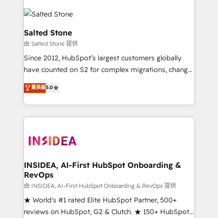
Salted Stone
由 Salted Stone 提供
Since 2012, HubSpot’s largest customers globally
have counted on S2 for complex migrations, change
management, systems integration, and creative
菁英級
5.0
solutions that deliver measurable impact and
transform brand experiences As one of the few full-
service creative agencies in the HubSpot
ecosystem, we blend strategy, technology, & award-
winning design to build scalable, globally
regionalized HubSpot websites, integrated
marketing campaigns, & RevOps frameworks that
INSIDEA, AI-First HubSpot Onboarding &
RevOps
fuel long-term success We connect the entire
customer lifecycle through seamless integrations,
由 INSIDEA, AI-First HubSpot Onboarding & RevOps 提供
ensure long-term adoption with change-
★ World's #1 rated Elite HubSpot Partner, 500+
management programs, and align marketing, sales,
reviews on HubSpot, G2 & Clutch. ★ 150+ HubSpot