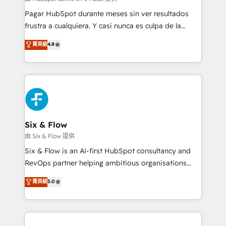
makes us different? 🚀 Top 0.5% of global HubSpot
Pagar HubSpot durante meses sin ver resultados
agencies ⚙️ The strongest technical ability and
frustra a cualquiera. Y casi nunca es culpa de la
integration capabilities 💼 Consultative, long-term
herramienta: es del enfoque con el que se
菁英級
4.8
partners who will embed ourselves into your
implementó. Trabajamos con un catálogo de +80
business, processes and systems 🏢 We specialise in
casos de uso: cada uno resuelve un problema
working with mid-market and enterprise
concreto de tu operación en HubSpot. La entrega
organisations, global organisations and those with
toma de 1 a 3 semanas por caso, abordamos varios
complex use cases 🏆 CRM Implementation,
en paralelo cuando tiene sentido, y siempre
Platform Enablement, Custom Integration and
confirmamos resultados antes de seguir avanzando.
Onboarding Accredited 🔐 ISO27001 & ISO9001
Empiezas a ver resultados antes de que termine el
Six & Flow
Certified
mes. 🏆 HubSpot Partner of the Year 2022, máximo
由 Six & Flow 提供
reconocimiento del ecosistema. Elite Solutions
Six & Flow is an AI-first HubSpot consultancy and
Partner, el nivel más alto. +700 clientes
RevOps partner helping ambitious organisations
implementados en LATAM, Marcas como Hyatt,
grow with clarity, confidence, and intelligence.
菁英級
5.0
Hospital ABC, Hogares Unión, Yves Rocher,
Operating across the UK, Netherlands, Ireland, and
MacStore, Café Britt, Bella Piel, confiaron en
Canada, we’ve delivered thousands of successful
nosotros para impulsar la eficiencia de sus procesos
HubSpot projects for mid-market and enterprise
en HubSpot. No necesitas tener todas las
clients worldwide, with over 10 years experience. We