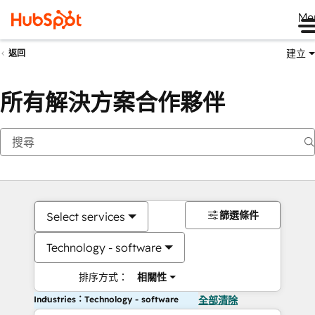
Me
建立
返回
所有解決方案合作夥伴
篩選條件
Select services
Technology - software
排序方式：
相關性
Industries：Technology - software
全部清除