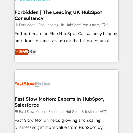
Oneflow. 💻 Développements custom : CRM UI
Extensions (React), Serverless Node.js, Custom
Forbidden | The Leading UK HubSpot
Consultancy
Objects, thèmes HubL, agents IA & Breeze AI. 🎯
Secteurs : Industrie, Distribution B2B, SaaS, Services
由 Forbidden | The Leading UK HubSpot Consultancy 提供
B2B, Immobilier, Viticulture, Finance. 🚀 Nos livrables
Forbidden are an Elite HubSpot Consultancy helping
: migration sécurisée, implémentation Marketing +
ambitious businesses unlock the full potential of
Sales + Service Hub, synchronisation ERP ↔
HubSpot. Too many businesses invest in HubSpot
菁英級
5.0
HubSpot temps réel, formation équipes. 🏆 +350
but never see the ROI they expected due to poor
projets livrés. Accrédités HubSpot CRM
adoption, messy data, and disconnected teams
Implementation, Data Migration & Custom
getting in the way. That’s where we come in. We
Integration. 📩 Parlons de votre projet →
partner with scaling businesses across the UK to
digitaweb.com
design, implement, and optimise HubSpot so it
actually drives revenue, not just reports on it. Our
services include: - Choosing the right HubSpot
Fast Slow Motion: Experts in HubSpot,
Salesforce
package for your business - Full CRM, Marketing, and
Sales Hub implementations - Custom integrations -
由 Fast Slow Motion: Experts in HubSpot, Salesforce 提供
HubSpot Optimisation projects - HubSpot CMS
Fast Slow Motion helps growing and scaling
Websites - RevOps projects & managed services -
businesses get more value from HubSpot by