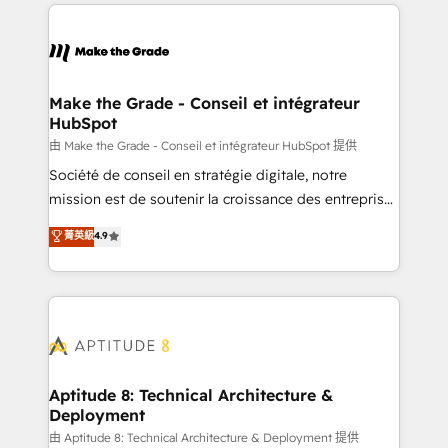
collecte et de l’analyse des données pour des
décisions éclairées • Optimisation de l’efficacité et
de la productivité des équipes Notre équipe de 30
consultants certifiés HubSpot aborde chaque projet
avec un engagement total, alignant processus
Make the Grade - Conseil et intégrateur
HubSpot
métiers et technologie, et guidant vos équipes à
travers le changement, tout en centrant vos objectifs
由 Make the Grade - Conseil et intégrateur HubSpot 提供
d’entreprise. Grâce à une méthodologie éprouvée
Société de conseil en stratégie digitale, notre
auprès de plus de 400 clients, nous comprenons
mission est de soutenir la croissance des entreprises
rapidement vos enjeux et intégrons parfaitement
B2B à travers l’acquisition de nouveaux clients,
菁英級
4.9
HubSpot dans votre organisation. Pour toute
l'intégration CRM et le développement des revenus
question technique ou besoin de structuration de
auprès de vos comptes existants. En France et à
votre projet HubSpot, contactez notre équipe pour
l'international, nous travaillons avec des ETI
un échange dédié.
ambitieuses, des grands groupes voulant aller au-
delà d’une simple transformation digitale et des
startups florissantes. Nos 3 grandes expertises sont :
➤ L’intégration de CRM et de méthodologie RevOps
Aptitude 8: Technical Architecture &
Deployment
pour aligner les équipes marketing, commerciales et
support client (data migration, synchronisation API,
由 Aptitude 8: Technical Architecture & Deployment 提供