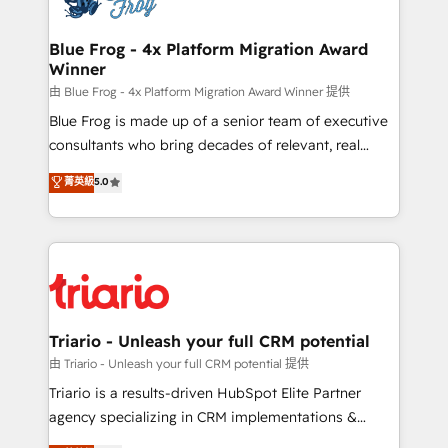
get more from your investment in HubSpot.
drive your business forward. Since 2015 we are fully
www.bbdboom.com
dedicated to HubSpot and with an experienced
Blue Frog - 4x Platform Migration Award
Winner
team (50+), we work with reputable companies in
B2B sectors such as manufacturing, SaaS and
由 Blue Frog - 4x Platform Migration Award Winner 提供
business services. We prepare a customized
Blue Frog is made up of a senior team of executive
business case that demonstrates the value and
consultants who bring decades of relevant, real
impact of your digital transformation, including a
world experience to our client engagements. "Blue
菁英級
5.0
detailed financial rationale with a focus on ROI and
Frog is a top, trusted partner in HubSpot's
TCO. As a trusted extension of your team, we
ecosystem for a reason. Their team brings over a
believe in the power of partnership. Together, we
decade of experience to the table, along with deep
embark on a transformational journey that sets your
knowledge of the HubSpot platform and strategies
business up for long-term success. Unlock your
for driving growth. They are committed to helping
business. If not now, when?
our customers grow and finding solutions that fit
their unique business needs. We are thrilled to have
Triario - Unleash your full CRM potential
Blue Frog in the HubSpot ecosystem leading the
由 Triario - Unleash your full CRM potential 提供
way for customers!" - Yamini Rangan, CEO of
Triario is a results-driven HubSpot Elite Partner
HubSpot “Our experience with the team at Blue Frog
agency specializing in CRM implementations &
has been nothing short of extraordinary. Their years
migrations, Revenue Operations, Custom