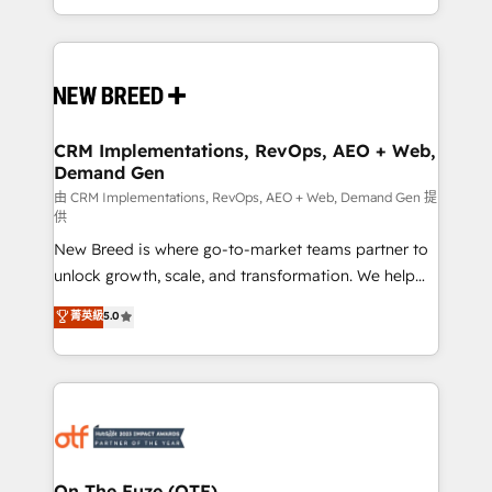
Years Experience | 1,000+ Five-Star Reviews
Software) and Point Success Media (Paid Media),
making this the official home for all three brands. 🔄
Implementation & Integration - Seamless migrations
and system integrations powered by Globalia’s
technical development team. - 19 HubSpot-certified
trainers to drive platform adoption. 📈 Revenue
CRM Implementations, RevOps, AEO + Web,
Demand Gen
Generation - Full-funnel marketing and high-
performance advertising via Point Success Media. -
由 CRM Implementations, RevOps, AEO + Web, Demand Gen 提
供
Expert deployment of Breeze AI and custom agents
New Breed is where go-to-market teams partner to
to automate growth. 🏆 Elite Excellence - 8 platform
unlock growth, scale, and transformation. We help
accreditations and deep HIPAA-compliance
companies activate HubSpot’s AI-powered
expertise. - A team of 250+ experts dedicated to
菁英級
5.0
customer platform and operationalize HubSpot’s
your resilient growth.
Loop Marketing framework through expert-led
services, smart agents, and purpose-built apps,
tailored to your business. Together, we unlock
results, fast. ⚙️CRM & RevOps: Align all Hubs to your
buyer journey for clean data, scalability, & reporting.
🎯Demand Gen & ABM: Drive pipeline with inbound,
On The Fuze (OTF)