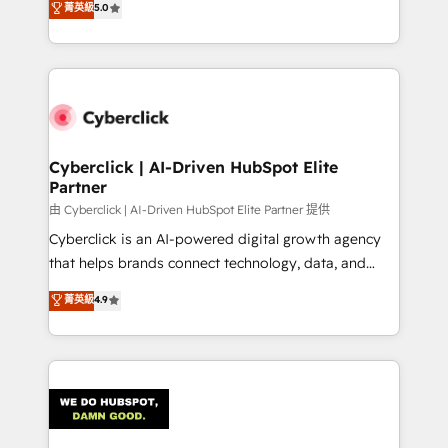
菁英級
5.0
optimize the revenue lifecycle—lead generation to
experience, we help you use the HubSpot platform
retention—by refining processes and eliminating
to its fullest capacity, improve your current HubSpot
inefficiencies. Using HubSpot tools and data-driven
website, or build your new one.
strategies, we create scalable solutions that
maximize profitability and adapt to your goals.
Cyberclick | AI-Driven HubSpot Elite
Partner
由 Cyberclick | AI-Driven HubSpot Elite Partner 提供
Cyberclick is an AI-powered digital growth agency
that helps brands connect technology, data, and
creativity to achieve measurable results. Founded in
菁英級
4.9
Barcelona and operating across Spain, LATAM, and
the UK, we support global companies in building
smarter marketing, sales, and customer success
strategies. As the only HubSpot Elite Partner in
Iberia (Spain & Portugal), we combine human insight
with intelligent automation to drive sustainable