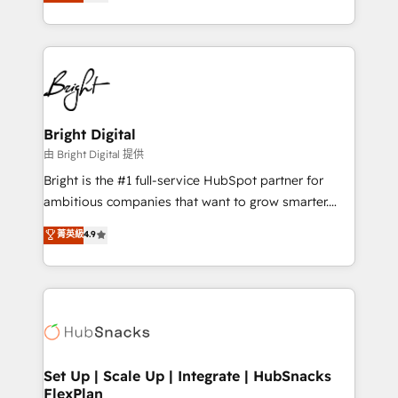
implementations for mid-market & enterprise
companies. We are woman-owned, powered by
coffee, and we ❤️ dogs. We produce award-winning
work for our clients. 🏆2023 Technical Expertise
Impact Award 🏆2022 Technical Expertise Impact
Award 🏆2022 Platform Migration Excellence Impact
Award 🏆2020 Elite Solutions Partner 🏆2019
Bright Digital
Integrations HubSpot Impact Award 🏆2019
由 Bright Digital 提供
Marketing Enablement HubSpot Impact Award 🏆
Bright is the #1 full-service HubSpot partner for
2018 Website Design HubSpot Impact Award 🏆2017
ambitious companies that want to grow smarter.
Website Design HubSpot Impact Award 🏆2016
From HubSpot onboarding, to training, from
菁英級
4.9
Growth-Driven Design Agency of the Year 🏆2016
developing a new website to lead generation and
Sales Enablement HubSpot Impact Award 🏆2015
digital marketing; we do it all (and with great
Growth-Driven Design Agency of the Year 🏆2015
results)! In short, our services include: - HubSpot
Became the 5th Agency to reach Diamond 🏆2014
consultancy: onboarding, training, data migration -
HubSpot COS Performance Award 🏆2014 HubSpot
HubSpot development: websites, custom modules,
COS Design Award 🏆2013 HubSpot Marketplace
integrations - Marketing & sales solutions: digital
Provider of the Year 🏆2011 Became a HubSpot
marketing, advertising, campaigns, content and
Set Up | Scale Up | Integrate | HubSnacks
Partner 📆Founded in 1997
FlexPlan
design We connect people, data and technology to