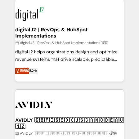
using HubSpot (the right way). ⭐️ Here's more info:
experts in marketing automation, growth, revops,
www.onthefuze.com/hubspot-admin Contact us to
CRM and webdesign (We focus on EMEA - USA
learn more!
customers).
digitalJ2 | RevOps & HubSpot
Implementations
由 digitalJ2 | RevOps & HubSpot Implementations 提供
digitalJ2 helps organizations design and optimize
revenue systems that drive scalable, predictable
growth. As a triple-accredited HubSpot Solutions
菁英級
5.0
Partner, we specialize in both strategic RevOps
planning and hands-on technical execution - building
the operational foundation companies need to
thrive. Industries we specialize in: - Manufacturing -
Healthcare - Financial Services - Managed IT (MSP) -
Franchises - Professional Services - And more! How
we help: ✔️ Full HubSpot implementations and portal
AVIDLY 🇬🇧🇫🇮🇸🇪🇩🇰🇺🇸🇨🇦🇳🇴🇩🇪🇦🇺
🇳🇿
optimization ✔️ Data migrations, CRM architecture,
and reporting foundations ✔️ Custom integrations
由 AVIDLY 🇬🇧🇫🇮🇸🇪🇩🇰🇺🇸🇨🇦🇳🇴🇩🇪🇦🇺🇳🇿 提供