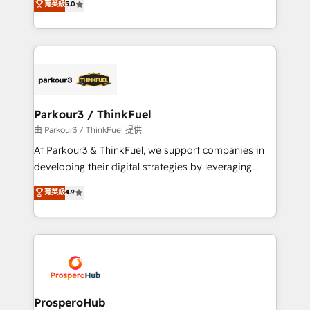
菁英級
5.0
of experience and quality of skilled staff has earned
Integrations, Custom AI agents and AI-ready Website
them a trusted reputation within the HubSpot
Design With over 15 years of experience, we help
ecosystem as a reliable partner capable of delivering
companies bridge the gap between marketing, sales,
remarkable experiences for our most sophisticated
and customer success through smart automation,
clients.” - Brian Garvey, VP, Solutions Partner
data hygiene, and tailored HubSpot solutions. Our
Program, HubSpot.
clients choose us because we blend the expertise of
a global consultancy with the care and agility of a
Parkour3 / ThinkFuel
boutique firm. At Triario, we’re big enough to deliver
由 Parkour3 / ThinkFuel 提供
but small enough to listen. Our Services: HubSpot
At Parkour3 & ThinkFuel, we support companies in
implementations & data migration Custom AI agents
developing their digital strategies by leveraging
Revenue Operations API integrations AI-ready
technologies and automating their marketing and
菁英級
4.9
Website design Let’s turn your CRM into your growth
sales processes to generate growth. Our offer spans
engine!
from Strategy to Operations. We specialize in CRM
onboarding and implementation, web design, sales
& marketing automation, and digital marketing. With
extensive experience working with tech companies
and manufacturers since 2002, we are committed to
empowering our clients and developing their
ProsperoHub