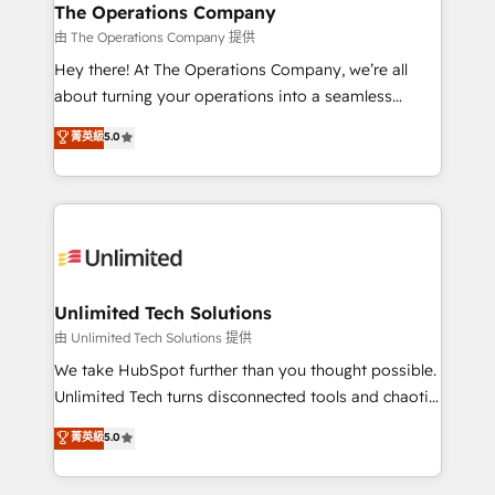
growth. Our multidisciplinary team designs solutions
The Operations Company
that simplify complexity, boost performance, and
由 The Operations Company 提供
turn innovation into real impact. 🌍 Highlights •
Hey there! At The Operations Company, we’re all
HubSpot Partner since 2012 • 2022 EMEA Impact
about turning your operations into a seamless
Award: Best Integration • 150+ successful HubSpot
experience that powers real results. We specialize in
菁英級
5.0
projects • Clients in 30+ industries • Proprietary
transforming complex systems into efficient,
technology for integrations • Multilingual team:
scalable solutions that work across your entire
English, Spanish, Portuguese & Italian 👉 Grow
organization. We’re a unique blend of deep HubSpot
smarter with AI and HubSpot.
expertise, strategic thinking, and hands-on
operational know-how. We know that no two
businesses are alike, so we don’t do cookie-cutter
solutions. Instead, we dive in to understand your
Unlimited Tech Solutions
needs, goals, and challenges to deliver solutions that
由 Unlimited Tech Solutions 提供
fit like a glove. We’re committed to being both
We take HubSpot further than you thought possible.
highly effective and fun to work with. We believe in
Unlimited Tech turns disconnected tools and chaotic
efficient processes, as well as building great
processes into a seamless, high-performing revenue
菁英級
5.0
relationships. Your success is our success, and we’re
engine. We combine RevOps strategy with deep
all in this together! From startup to enterprise, we’ll
technical execution to help teams scale faster—with
make sure your HubSpot setup becomes a