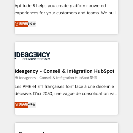
audit et maintenance) ➤ La création de sites internet
Aptitude 8 helps you create platform-powered
de conversion qui transforment les visiteurs en
experiences for your customers and teams. We build
opportunités d'affaires ➤ La mise en place de
multi-hub solutions and orchestrate operations
菁英級
5.0
stratégies d'acquisition marketing (SEO, SEA,
across your entire tech stack. Aptitude 8 is trusted
inbound, automatisation marketing, ABM, IA,
by top brands such as Lenovo, Bluetooth,
emailing) Informations clés : - 10 ans d'expérience -
International Sports Sciences Association, SXSW,
100+ intégrations CRM HubSpot réussies - 40
Notion, Soundcloud, American Nurses Association,
experts conseil - 150 certifications HubSpot
Randstad, Uber Freight, and HubSpot itself. We have
cumulées
the largest technical consulting team of any HubSpot
partner and expertise across operational strategy,
Ideagency - Conseil & Intégration HubSpot
business-first process building, system integration,
由 Ideagency - Conseil & Intégration HubSpot 提供
custom development, and extensibility. When you
Les PME et ETI françaises font face à une décennie
work with Aptitude 8, you get a team – not an
décisive. D'ici 2030, une vague de consolidation va
individual – with embedded consulting, strategy,
recomposer le marché. Seules survivront les
菁英級
4.9
development, and project management. We have
entreprises qui auront réussi leur transformation. Le
100% US-based, FTE team members. We offer
problème ? 58% des dirigeants savent que l'IA est
project-based and managed services engagements
vitale pour leur survie. Mais 57% n'ont aucune
that include new HubSpot implementations,
stratégie. Et 43% ne maîtrisent même pas leurs