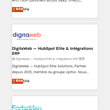
with 750+ customers across SaaS, fintech,
healthcare, real estate, and other industries. With
菁英級
4.9
150+ HubSpot-certified experts, we deliver scalable
solutions to complex GTM and RevOps challenges.
Our Expertise 🔹 Onboarding & Implementation:
Accredited HubSpot Partner, ensuring smooth setup
tailored to your GTM motion. 🔹 Migrations: Move
from other CRMs to HubSpot without data loss or
downtime. 🔹 RevOps Strategy: Align teams,
DigitaWeb — HubSpot Elite & Intégrations
ERP
processes, and data to drive revenue efficiency. 🔹
Integrations: Connect HubSpot with your tech stack
由 DigitaWeb — HubSpot Elite & Intégrations ERP 提供
for better adoption. 🔹 Custom Solutions: Build
DigitaWeb — HubSpot Elite Solutions, Partner
tailored apps, workflows, and configurations. We are
depuis 2015, membre du groupe Uptoo. Nous
SOC 2 Type II and ISO 27001 certified, reinforcing
aidons les ETI et PME B2B à unifier Marketing,
菁英級
5.0
our commitment to data security and compliance. At
Ventes et Service sur HubSpot grâce à la Revenue
OneMetric, we help revenue teams focus on the
Architecture : alignement des équipes, pipeline
OneMetric that matters most: revenue.
prévisible, croissance mesurable. 🔌 Intégrations
complexes : ERP (Divalto, Sage X3, Cegid, Pennylane,
Dynamics..), VOIP (Aircall, Ringover, Modjo), Shopify,