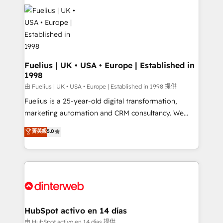
HubSpot or create an inbound marketing strategy
for you and execute it on HubSpot. We are on the
G-Cloud 14 CCS (Crown Commercial Service)
framework, meaning we've been accredited by
HubSpot and vetted by the CCS, which means we
can support public sector companies as well the
Fuelius | UK • USA • Europe | Established in
1998
other ones listed in our profile. Our services: -
HubSpot implementation - HubSpot CMS website
由 Fuelius | UK • USA • Europe | Established in 1998 提供
build We can do lots of things. But everything we do
Fuelius is a 25-year-old digital transformation,
is there for you to: - Grow revenue, and run your
marketing automation and CRM consultancy. We
business more efficiently - Build stronger
enable mid-market and enterprise clients to
菁英級
5.0
relationships with customers - Make better
maximise their return from digital and fuel their
decisions with data - Find a new voice and reach
growth. We modernise platforms, streamline
more people - Get the most out of your HubSpot
operations that are causing inefficiencies, improve
investment
customer experiences, integrate systems, and
supercharge revenue operations Key services: • CRM
Implementation • Systems Integration • Digital
Transformation / Web Development • RevOps &
HubSpot activo en 14 días
Sales Consulting • Marketing Automation What
由 HubSpot activo en 14 días 提供