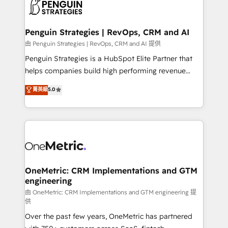
migrations from other platforms, systems
données. C'est le paradoxe français : conscience
integration, extensibility, custom development, and
totale, action nulle. La solution s'appelle l'Entreprise
ongoing RevOps support.
Augmentée. Ce n'est pas une entreprise qui utilise
Penguin Strategies | RevOps, CRM and AI
l'IA. C'est une organisation qui a réussi la symbiose
由 Penguin Strategies | RevOps, CRM and AI 提供
entre l'expertise humaine et l'intelligence artificielle.
Penguin Strategies is a HubSpot Elite Partner that
Pas pour remplacer l'humain, mais pour l'augmenter.
helps companies build high performing revenue
Chez Ideagency, nous accompagnons cette
operations across complex sales cycles, multi
菁英級
5.0
transformation. D'abord les fondations : des
system environments and global SaaS or
données unifiées, des processus alignés. Ensuite
manufacturing teams. Trusted by leading enterprises
l'augmentation : l'IA là où elle crée de la valeur. Et
and fast growing scale ups including Sony, Rapyd,
surtout : l'humain qui reste au centre. Parce que la
Fiverr, XM Cyber, Bridgepointe Technologies, EMA
vraie performance vient de l'intérieur. Act Inside.
Design Automation and Uptive. 📊 RevOps & data
Stand Out.
architecture 🔗 CRM migrations & End to end
integrations 🤖 AI workflows & enrichment 📘 Team
OneMetric: CRM Implementations and GTM
engineering
enablement & company-wide adoption We create
HubSpot environments that teams use with
由 OneMetric: CRM Implementations and GTM engineering 提
供
confidence and that leadership can rely on for
Over the past few years, OneMetric has partnered
scalable revenue insights.