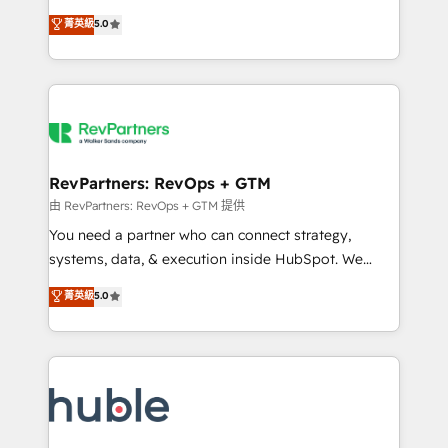
and service to drive sustainable growth With 6 key
Certified Experts & Trainers across the team ★
菁英級
5.0
HubSpot accreditations and experience across
1,500+ implementations across five continents ★ AI-
hundreds of organizations in dozens of industries,
First, RevOps-led, Onboarding obsessed ★
there’s a good chance one of our globally integrated
Company of the Year 2024/25 INSIDEA helps
teams has worked with clients just like you Let’s
growing companies turn HubSpot into a revenue
explore whether S2 is the partner you’ve been
engine. We onboard your team, migrate your data,
looking for...and get your next big initiative moving!
and build AI-powered workflows that drive adoption
from week one, in your time zone. What we do ➤
RevPartners: RevOps + GTM
Onboarding: Live in weeks, with workflows built
由 RevPartners: RevOps + GTM 提供
around your business, not a template. ➤ Migration:
You need a partner who can connect strategy,
Move from any legacy CRM. Zero downtime, full data
systems, data, & execution inside HubSpot. We
integrity. ➤ Implementation: Configure HubSpot to
bridge the gap where most agencies fall short by
菁英級
5.0
run your revenue process. Sales, marketing, and
combining GTM strategy with technical execution to
service wired together. ➤ AI and Integrations: Layer
solve the right problem with the right solution. As the
Breeze AI, custom agents, and APIs to remove
only firm in the world to hold Elite Partner
manual work. ➤ Ongoing Management: Monthly
Accreditations with both HubSpot and Clay, our
tune-ups, feature rollouts, adoption coaching. Buying
clients gain a unique advantage in CRM architecture,
HubSpot, switching to it, or reviving a stale portal?
pipeline generation, data intelligence, and go-to-
We are built for the work.