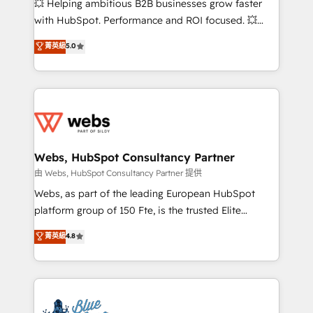
💥 Helping ambitious B2B businesses grow faster
and CRM optimization • Retention strategies with
with HubSpot. Performance and ROI focused. 💥
customer journey mapping 🏅 Elite-Level HubSpot
BBD Boom is the HubSpot partner that can help you
菁英級
5.0
Execution • 750+ onboardings and 2,000+
to HubSpot Better. We work with your teams to
implementations • Deep expertise across marketing,
solve all your HubSpot challenges and improve user
sales, and service hubs • Built-in flexibility for
adoption, sales process and marketing results.
startups to global brands
Services 📚 Onboarding your team to HubSpot for
the first time 🔧 Designing and optimising your
HubSpot set-up for better results 🌐 Website design
and build using HubSpot 🔌 Integrating HubSpot
Webs, HubSpot Consultancy Partner
with other systems 🎓 Training your teams to be
由 Webs, HubSpot Consultancy Partner 提供
HubSpot pros 📊 Lead generation services using
Webs, as part of the leading European HubSpot
HubSpot Why us? - SIX HubSpot Accreditations -
platform group of 150 Fte, is the trusted Elite
awarded by HubSpot after a rigorous process for
HubSpot CRM Partner offering you a roadmap on
菁英級
4.8
CRM, Solutions Architecture, Onboarding , Data
maximizing EBITDA and achieving Commercial
Migration, Custom Integration & Platform
Excellence. With our targeted processes, we
Enablement -Onboarded over 500 businesses to
strengthen your digital transformation and minimize
HubSpot -Top 1% of partners worldwide -In-house
costs. As HubSpot's Advanced Accredited CRM
team of 25+ experts Contact us today to help you
Implementation partner, we provide expertise to