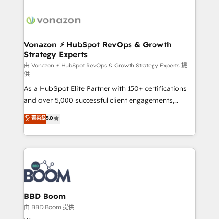
Migrate | seamlessly off your old CRM onto a clean
sets us apart? Our people-centric approach. From
new HubSpot portal with Advanced Website and
day one, our team takes the time to deeply
CRM Migrations using our in-house "HubScrub" Tool.
understand your unique needs, crafting custom
strategies that deliver impactful results. Our mission
Vonazon ⚡ HubSpot RevOps & Growth
Strategy Experts
is to empower you to unlock HubSpot’s full potential
—faster. Through expert training, unmatched
由 Vonazon ⚡ HubSpot RevOps & Growth Strategy Experts 提
供
responsiveness, and ongoing support, we equip
As a HubSpot Elite Partner with 150+ certifications
your team to adopt new systems with confidence
and over 5,000 successful client engagements,
and achieve a unified, data-driven approach to
Vonazon turns marketing complexity into
customer engagement.
菁英級
5.0
measurable, scalable growth. From onboarding to
enterprise-grade campaigns, our in-house team
builds scalable strategies that drive long-term
revenue. ⚙️ HubSpot Integration & Optimization •
Seamless CRM, CMS, and automation setup •
Complex platform migrations and data cleanups •
Custom APIs and third-party integrations 📈 End-to-
BBD Boom
End Revenue Acceleration • Lifecycle marketing and
由 BBD Boom 提供
pipeline growth programs • Sales enablement tools