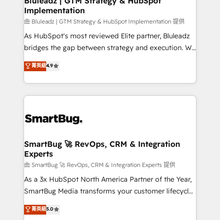
Bluleadz | GTM Strategy & HubSpot
Implementation
SAP, Microsoft Dynamics, custom ERPs, and any
enterprise platform. Proprietary apps extend
由 Bluleadz | GTM Strategy & HubSpot Implementation 提供
HubSpot beyond standard configurations. -AI-
As HubSpot's most reviewed Elite partner, Bluleadz
FIRST- AI across customer-facing operations to
bridges the gap between strategy and execution. We
accelerate decisions, streamline processes, and
don't just "set up tools" — we install the GTM
菁英級
4.9
unlock efficiency at scale. From predictive
Operating System (GTM OS) to align your leadership
intelligence to conversational AI, we turn data into
and engineer a portal that drives predictable
action and automation into competitive advantage.
revenue velocity. 🚀 GTM Strategy & Alignment
✦ 150+ implementations ✦ 100+ certifications ✦ 7
Workshops & Sprints: Identify "Valleys of Death"
accreditations
stalling growth. Fix your ICP, Math, and Story to stop
"accelerating a mess." ⚙️ Elite Engineering & AI
Scalable Architecture: Zero-technical-debt setup
SmartBug 🚀 RevOps, CRM & Integration
Experts
across all Hubs, validated by our 7 HubSpot
Accreditations. AI-Powered RevOps: Breeze AI,
由 SmartBug 🚀 RevOps, CRM & Integration Experts 提供
custom AI agents, and high-integrity migrations for
As a 3x HubSpot North America Partner of the Year,
total reporting clarity. Security & Compliance: SOC 2
SmartBug Media transforms your customer lifecycle
Type I and HIPAA attested for enterprise-grade data
into a revenue engine. Our unified ecosystem
菁英級
5.0
security. 🏆 Why Bluleadz? GTM OS Partner | 16+
includes specialized divisions Globalia (AI &