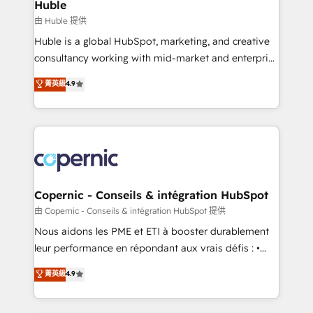
market execution. Why B2B Businesses Choose RP: -
Huble
Secure: Soc2 compliant 🛡️ - Pricing: Implementations
由 Huble 提供
starting at $1,5k 💵 - Speed: Launch in 14 days ⚡ -
Huble is a global HubSpot, marketing, and creative
Global: 75+ RPers across five continents 🌐 - Scale:
consultancy working with mid-market and enterprise
Largest organically grown & fastest tiering Elite
businesses. We go beyond implementation, shaping
菁英級
4.9
HubSpot Partner 🪴 - Sales Hub: More
the strategy, processes, and teams that turn
implementations than any other Partner 💻 -
HubSpot into a genuine growth engine. Named
Migrations: We convert Salesforce addicts to
HubSpot's Global Partner of the Year in 2024,
HubSpot evangelists 🧡 Don't hire a marketing
consistently ranked among their top 5 partners
agency for an Ops problem. Don't hire a technical
worldwide, and with over 15 years in the ecosystem,
agency for a growth problem. Hire a partner built to
Huble has built a track record that speaks for itself.
solve both.
One company, one operating model, delivering
Copernic - Conseils & intégration HubSpot
across offices and consulting teams in the UK, USA,
由 Copernic - Conseils & intégration HubSpot 提供
Canada, Germany, France, Belgium, Singapore, and
Nous aidons les PME et ETI à booster durablement
South Africa. Certified compliant with ISO/IEC
leur performance en répondant aux vrais défis : •
27001:2022 and ISO 9001:2015 across all seven
Intégration de HubSpot avec d’autres outils (ERP,
菁英級
4.9
international offices and 175+ employees.
téléphonie, etc.) • Alignement des équipes grâce à un
outil et des données partagées • Amélioration de la