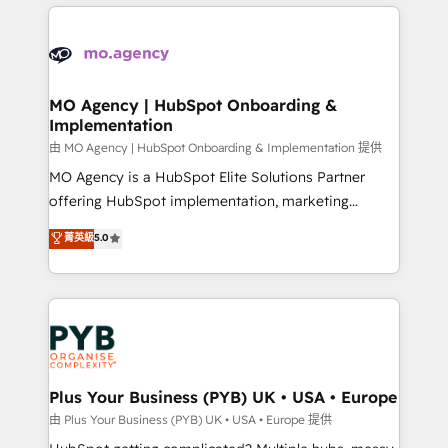
new to HubSpot or seeking to turn around a poor
onboarding from platforms like Salesforce, NetSuite,
install, our team have the change management
Zoho, Pardot, Marketo, Microsoft Dynamics, Wix,
expertise to deliver the solutions you need.
WordPress and legacy CRMs, turning fragmented
systems into unified, growth-ready HubSpot
architectures that accelerate revenue operations and
MO Agency | HubSpot Onboarding &
Implementation
performance. - Multi-object CRM migration, cleanup,
and implementation. - Pre-built and custom
由 MO Agency | HubSpot Onboarding & Implementation 提供
integrations across your full tech stack. - Custom
MO Agency is a HubSpot Elite Solutions Partner
object setup, CMS builds, and full-funnel automation.
offering HubSpot implementation, marketing
- Dashboards, lifecycle campaigns, and lead
automation, CRM and RevOps consulting, B2B SEO,
菁英級
5.0
nurturing sequences. - Cross-hub setup across
paid media, content marketing, AEO and GEO (AI
Marketing, Sales, Operations, and Service Hubs. -
search optimisation), and HubSpot Content Hub and
Ongoing optimization, managed support, and
WordPress development. We work with enterprise
scalable retainers. Let’s make HubSpot your most
and growth-led companies across technology,
powerful growth engine. Built to convert, scale, and
professional services, financial services and
drive results.
industrial sectors. Offices in Johannesburg, Cape
Town, Dubai & London. 500+ HubSpot CRM
Plus Your Business (PYB) UK • USA • Europe
implementations delivered. AI visibility coverage
由 Plus Your Business (PYB) UK • USA • Europe 提供
across ChatGPT, Claude, Perplexity, Gemini and