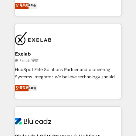
Sales enablement and team training - Revenue Hub
building CRM, data, automation, and AI foundations
菁英級
4.9
Implementation, CPQ Implementation, Billing &
that work in the real world. The only HubSpot Elite
Payments Implementation" Based in Leeds and
Solutions Partner and Salesforce Summit Partner, we
London, we partner with businesses across the UK
help companies design connected revenue systems
who are ready to turn HubSpot into the growth
across HubSpot, Salesforce, Claude, and the tools
engine it’s meant to be.
that support their business. Our work goes beyond
implementation. We help clients clean up
complexity, adoption, data, reporting, and
Exelab
operationalize AI through practical, governed Claude
由 Exelab 提供
services that turn AI into useful business workflows.
HubSpot Elite Solutions Partner and pioneering
We support HubSpot implementation, onboarding,
Systems Integrator. We believe technology should
optimization, advanced configuration, CRM
serve business strategy, not the other way around.
菁英級
5.0
architecture, RevOps process design, Salesforce
Every engagement begins with clear objectives,
migrations and integrations, automation, reporting,
customer journey mapping, and measurable KPIs.
governance, Claude AI strategy, and custom
Only then we architect solutions. The question is
integrations. We work best with mid-market and
never which features to activate, but which
enterprise organizations that have outgrown basic
outcomes to deliver. -SYSTEM INTEGRATION-
CRM setup and need a long-term partner with
Connectors, workflows, and data architectures that
strategic guidance and deep technical expertise.
make HubSpot the operational hub, integrated with