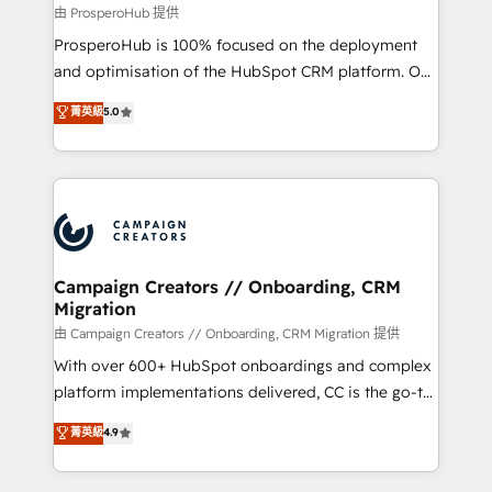
autonomy. Get to grips with HubSpot through
由 ProsperoHub 提供
guided implementation and seamless integration of
ProsperoHub is 100% focused on the deployment
the CRM platform into your digital ecosystem. Would
and optimisation of the HubSpot CRM platform. Our
you like support in deploying your inbound
highly experienced team of solutions experts will
菁英級
5.0
marketing strategy? We'll provide support tailored
ensure that you achieve maximum adoption and
to your needs and sales objectives. With 125+
ROI from your HubSpot investment. Use our
certifications, we are part of the most certified
extensive HubSpot, sales, marketing, service and
Canadian agencies, and we both hold Onboarding
integrations expertise to lead your team on their
Accreditations. Based in Canada (coast to coast), our
HubSpot journey, design and implement your
services are offered in both English & French.
processes and skilfully bring your revenue
infrastructure to life. Our collaborative approach
Campaign Creators // Onboarding, CRM
Migration
keeps you in control whilst we plan and support the
route to your revenue goals. We have successfully
由 Campaign Creators // Onboarding, CRM Migration 提供
supported over 500 organisations with HubSpot
With over 600+ HubSpot onboardings and complex
implementation, optimisation, training, and
platform implementations delivered, CC is the go-to
adoption assurance. Our tried and tested Roadmap
Elite Solutions Partner for businesses ready to
菁英級
4.9
methodology will ensure that you receive the best
migrate, replatform, and scale smarter. We specialize
deployment experience possible. Whether you are
in high-impact CRM and CMS migrations and