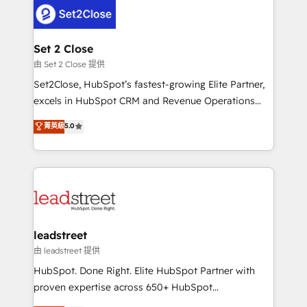
respuestas para empezar. Te ayudamos a identificar
combine HubSpot, data, and AI to design connected
el primer caso de uso que más impacto te dará.
go-to-market systems that align people, process,
Solo continúas si ves valor real en los primeros 14
and technology for predictable, scalable revenue
Set 2 Close
días.
growth. Our expertise spans RevOps, CRM and data
由 Set 2 Close 提供
architecture, AI enablement, and strategic marketing,
Set2Close, HubSpot’s fastest-growing Elite Partner,
delivered through our proprietary FLAIR framework
excels in HubSpot CRM and Revenue Operations
for responsible AI adoption. As a HubSpot Elite
(RevOps) services to boost B2B sales and growth.
菁英級
5.0
Partner and ISO 27001:2022 certified consultancy,
As a top HubSpot Elite Partner, we specialize in
we blend strategy, creativity, and technology to help
custom HubSpot CRM solutions. Our experts design,
organisations scale smarter and grow stronger.
implement, and optimize systems to enhance user
experience, functionality, and adoption across sales,
marketing, and service teams. From setup to
refinement, we streamline workflows, improve lead
management, and speed up deal closures. With 500+
leadstreet
projects completed, our Agile approach ensures your
由 leadstreet 提供
HubSpot CRM drives measurable results. Our
HubSpot. Done Right. Elite HubSpot Partner with
RevOps services align your sales, marketing, and
proven expertise across 650+ HubSpot
customer success teams for peak performance. We
implementations. With 12+ years of HubSpot