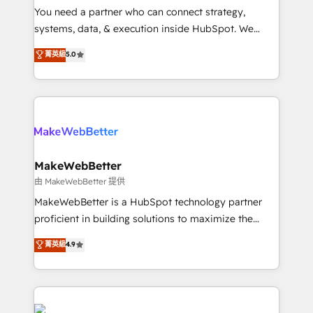
around your business, not a template. ➤ Migration:
You need a partner who can connect strategy,
Move from any legacy CRM. Zero downtime, full data
systems, data, & execution inside HubSpot. We
integrity. ➤ Implementation: Configure HubSpot to
bridge the gap where most agencies fall short by
菁英級
5.0
run your revenue process. Sales, marketing, and
combining GTM strategy with technical execution to
service wired together. ➤ AI and Integrations: Layer
solve the right problem with the right solution. As the
Breeze AI, custom agents, and APIs to remove
only firm in the world to hold Elite Partner
manual work. ➤ Ongoing Management: Monthly
Accreditations with both HubSpot and Clay, our
tune-ups, feature rollouts, adoption coaching. Buying
clients gain a unique advantage in CRM architecture,
HubSpot, switching to it, or reviving a stale portal?
pipeline generation, data intelligence, and go-to-
We are built for the work.
market execution. Why B2B Businesses Choose RP: -
MakeWebBetter
Secure: Soc2 compliant 🛡️ - Pricing: Implementations
由 MakeWebBetter 提供
starting at $1,5k 💵 - Speed: Launch in 14 days ⚡ -
MakeWebBetter is a HubSpot technology partner
Global: 75+ RPers across five continents 🌐 - Scale:
proficient in building solutions to maximize the
Largest organically grown & fastest tiering Elite
operational efficiency of HubSpot. The fastest-
菁英級
4.9
HubSpot Partner 🪴 - Sales Hub: More
growing tech-enabler & facilitator, MakeWebBetter,
implementations than any other Partner 💻 -
hands you the blend of HubSpot expertise &
Migrations: We convert Salesforce addicts to
eminent solutions & integrations. Trust us to
HubSpot evangelists 🧡 Don't hire a marketing
streamline your HubSpot experience. 🚀HubSpot