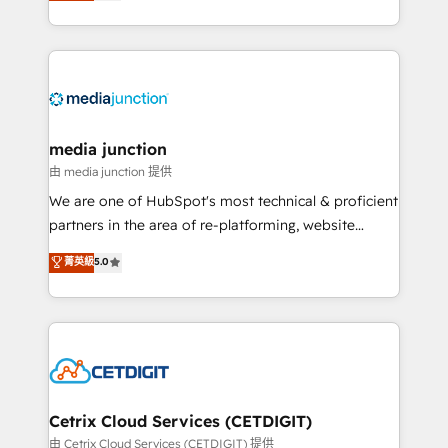
across industries through tailored marketing, sales,
and customer success strategies, utilizing RevOps
methodologies. As Latin America's largest HubSpot
partner and a global leader in education market, we
offer unparalleled insights. Operating in five
countries—Brazil, UAE (Abu Dhabi/Dubai/Sharjah),
Mexico, USA, and Portugal—we've executed over a
media junction
hundred successful operations. Our approach,
由 media junction 提供
rooted in RevOps principles, integrates analysis,
We are one of HubSpot's most technical & proficient
training, planning, and qualification. Leveraging
partners in the area of re-platforming, website
technology, data analytics, CRM optimization, and
design & development. We specialize in multi-hub
菁英級
5.0
inbound marketing tactics, we focus on
implementations for mid-market & enterprise
understanding, nurturing, and converting leads.
companies. We are woman-owned, powered by
Partner with us to unlock your business's full
coffee, and we ❤️ dogs. We produce award-winning
potential and achieve sustained growth in today's
work for our clients. 🏆2023 Technical Expertise
competitive market.
Impact Award 🏆2022 Technical Expertise Impact
Award 🏆2022 Platform Migration Excellence Impact
Award 🏆2020 Elite Solutions Partner 🏆2019
Cetrix Cloud Services (CETDIGIT)
Integrations HubSpot Impact Award 🏆2019
由 Cetrix Cloud Services (CETDIGIT) 提供