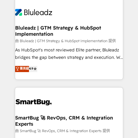
Bluleadz | GTM Strategy & HubSpot
Implementation
由 Bluleadz | GTM Strategy & HubSpot Implementation 提供
As HubSpot's most reviewed Elite partner, Bluleadz
bridges the gap between strategy and execution. We
don't just "set up tools" — we install the GTM
菁英級
4.9
Operating System (GTM OS) to align your leadership
and engineer a portal that drives predictable
revenue velocity. 🚀 GTM Strategy & Alignment
Workshops & Sprints: Identify "Valleys of Death"
stalling growth. Fix your ICP, Math, and Story to stop
"accelerating a mess." ⚙️ Elite Engineering & AI
Scalable Architecture: Zero-technical-debt setup
SmartBug 🚀 RevOps, CRM & Integration
Experts
across all Hubs, validated by our 7 HubSpot
Accreditations. AI-Powered RevOps: Breeze AI,
由 SmartBug 🚀 RevOps, CRM & Integration Experts 提供