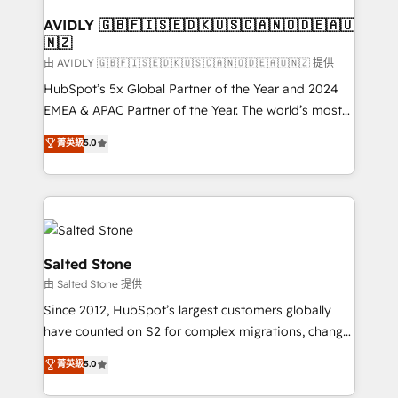
Franchises - Professional Services - And more! How
we help: ✔️ Full HubSpot implementations and portal
AVIDLY 🇬🇧🇫🇮🇸🇪🇩🇰🇺🇸🇨🇦🇳🇴🇩🇪🇦🇺
🇳🇿
optimization ✔️ Data migrations, CRM architecture,
and reporting foundations ✔️ Custom integrations
由 AVIDLY 🇬🇧🇫🇮🇸🇪🇩🇰🇺🇸🇨🇦🇳🇴🇩🇪🇦🇺🇳🇿 提供
and workflow automation ✔️ User adoption
HubSpot’s 5x Global Partner of the Year and 2024
programs, training, and enablement Through project-
EMEA & APAC Partner of the Year. The world’s most
based engagements and ongoing RevOps
experienced and fully accredited HubSpot Solutions
菁英級
5.0
partnerships, we guide organizations through the
Partner. 🚀 With 2,750+ HubSpot projects delivered
revenue maturity model - delivering the right
and 370+ specialists across EMEA, APAC and NAM,
improvements at the right time so operations
we de-risk complex CRM programmes and
evolve strategically and sustainably as the business
accelerate ROI across every HubSpot Hub. 🧭 From
grows.
multi-region migrations to AI-powered automation,
we turn complexity into clarity, human at global
Salted Stone
scale. 🏆 HubSpot’s CEO called us “the partner of the
由 Salted Stone 提供
future.” Others agree it is proof of trust built through
Since 2012, HubSpot’s largest customers globally
measurable impact.
have counted on S2 for complex migrations, change
management, systems integration, and creative
菁英級
5.0
solutions that deliver measurable impact and
transform brand experiences As one of the few full-