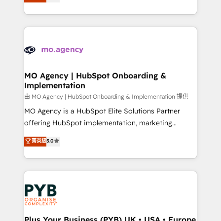
entreprises qui auront réussi leur transformation. Le
nurturing sequences. - Cross-hub setup across
problème ? 58% des dirigeants savent que l'IA est
Marketing, Sales, Operations, and Service Hubs. -
vitale pour leur survie. Mais 57% n'ont aucune
Ongoing optimization, managed support, and
stratégie. Et 43% ne maîtrisent même pas leurs
scalable retainers. Let’s make HubSpot your most
données. C'est le paradoxe français : conscience
powerful growth engine. Built to convert, scale, and
totale, action nulle. La solution s'appelle l'Entreprise
drive results.
Augmentée. Ce n'est pas une entreprise qui utilise
MO Agency | HubSpot Onboarding &
Implementation
l'IA. C'est une organisation qui a réussi la symbiose
entre l'expertise humaine et l'intelligence artificielle.
由 MO Agency | HubSpot Onboarding & Implementation 提供
Pas pour remplacer l'humain, mais pour l'augmenter.
MO Agency is a HubSpot Elite Solutions Partner
Chez Ideagency, nous accompagnons cette
offering HubSpot implementation, marketing
transformation. D'abord les fondations : des
automation, CRM and RevOps consulting, B2B SEO,
菁英級
5.0
données unifiées, des processus alignés. Ensuite
paid media, content marketing, AEO and GEO (AI
l'augmentation : l'IA là où elle crée de la valeur. Et
search optimisation), and HubSpot Content Hub and
surtout : l'humain qui reste au centre. Parce que la
WordPress development. We work with enterprise
vraie performance vient de l'intérieur. Act Inside.
and growth-led companies across technology,
Stand Out.
professional services, financial services and
industrial sectors. Offices in Johannesburg, Cape
Town, Dubai & London. 500+ HubSpot CRM
Plus Your Business (PYB) UK • USA • Europe