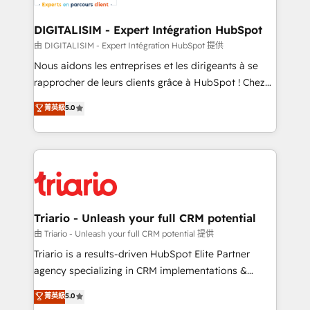
business. If not now, when?
our customers grow and finding solutions that fit
their unique business needs. We are thrilled to have
DIGITALISIM - Expert Intégration HubSpot
Blue Frog in the HubSpot ecosystem leading the
由 DIGITALISIM - Expert Intégration HubSpot 提供
way for customers!" - Yamini Rangan, CEO of
Nous aidons les entreprises et les dirigeants à se
HubSpot “Our experience with the team at Blue Frog
rapprocher de leurs clients grâce à HubSpot ! Chez
has been nothing short of extraordinary. Their years
DIGITALISIM, nous avons l'intime conviction que la
菁英級
5.0
of experience and quality of skilled staff has earned
réussite des entreprises passe par l’innovation web,
them a trusted reputation within the HubSpot
le marketing digital, et la relation client ! C'est
ecosystem as a reliable partner capable of delivering
pourquoi, nos experts sont à la fois capables de
remarkable experiences for our most sophisticated
gérer votre projet de création de site internet, votre
clients.” - Brian Garvey, VP, Solutions Partner
référencement, votre stratégie digitale et le pilotage
Program, HubSpot.
et l'intégration d'HubSpot ! Les grandes phases d'un
projet HubSpot avec DIGITALISIM : 🧽 Nettoyage,
Triario - Unleash your full CRM potential
migration et intégration des bases de données. 🚀
由 Triario - Unleash your full CRM potential 提供
Développement des interfaces avec vos logiciels
Triario is a results-driven HubSpot Elite Partner
métiers ⚙️ Configuration de la plateforme HubSpot
agency specializing in CRM implementations &
📈 Configuration de rapports et tableaux de bord 🤝
migrations, Revenue Operations, Custom
菁英級
5.0
Book Process & Guidelines utilisateurs 🎓
Integrations, Custom AI agents and AI-ready Website