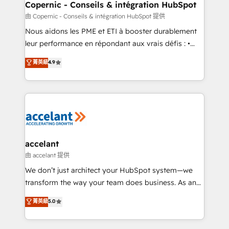
One company, one operating model, delivering
Copernic - Conseils & intégration HubSpot
across offices and consulting teams in the UK, USA,
由 Copernic - Conseils & intégration HubSpot 提供
Canada, Germany, France, Belgium, Singapore, and
Nous aidons les PME et ETI à booster durablement
South Africa. Certified compliant with ISO/IEC
leur performance en répondant aux vrais défis : •
27001:2022 and ISO 9001:2015 across all seven
Intégration de HubSpot avec d’autres outils (ERP,
菁英級
4.9
international offices and 175+ employees.
téléphonie, etc.) • Alignement des équipes grâce à un
outil et des données partagées • Amélioration de la
collecte et de l’analyse des données pour des
décisions éclairées • Optimisation de l’efficacité et
de la productivité des équipes Notre équipe de 30
consultants certifiés HubSpot aborde chaque projet
avec un engagement total, alignant processus
accelant
métiers et technologie, et guidant vos équipes à
由 accelant 提供
travers le changement, tout en centrant vos objectifs
We don’t just architect your HubSpot system—we
d’entreprise. Grâce à une méthodologie éprouvée
transform the way your team does business. As an
auprès de plus de 400 clients, nous comprenons
Elite HubSpot Solutions Partner, we specialize in
菁英級
5.0
rapidement vos enjeux et intégrons parfaitement
creating tailored, end-to-end CRM solutions that
HubSpot dans votre organisation. Pour toute
accelerate growth, improve operational efficiency,
question technique ou besoin de structuration de