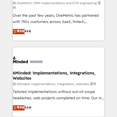
HubSpot from “just your CRM” to your growth
由 OneMetric: CRM Implementations and GTM engineering 提
供
infrastructure—let’s talk.
Over the past few years, OneMetric has partnered
with 750+ customers across SaaS, fintech,
healthcare, real estate, and other industries. With
菁英級
4.9
150+ HubSpot-certified experts, we deliver scalable
solutions to complex GTM and RevOps challenges.
Our Expertise 🔹 Onboarding & Implementation:
Accredited HubSpot Partner, ensuring smooth setup
tailored to your GTM motion. 🔹 Migrations: Move
from other CRMs to HubSpot without data loss or
downtime. 🔹 RevOps Strategy: Align teams,
6Minded: Implementations, Integrations,
Websites
processes, and data to drive revenue efficiency. 🔹
Integrations: Connect HubSpot with your tech stack
由 6Minded: Implementations, Integrations, Websites 提供
for better adoption. 🔹 Custom Solutions: Build
Tailored implementations without out-of-scope
tailored apps, workflows, and configurations. We are
headaches, web projects completed on time. Our in-
SOC 2 Type II and ISO 27001 certified, reinforcing
house team of certified CRM architects, experts,
菁英級
5.0
our commitment to data security and compliance. At
developers, designers, and marketers handles all
OneMetric, we help revenue teams focus on the
aspects of your HubSpot. ✨ 400+ global clients ✨