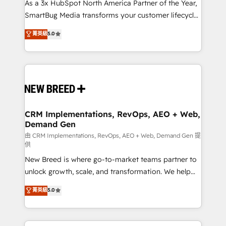
custom AI agents, and high-integrity migrations for
As a 3x HubSpot North America Partner of the Year,
total reporting clarity. Security & Compliance: SOC 2
SmartBug Media transforms your customer lifecycle
Type I and HIPAA attested for enterprise-grade data
into a revenue engine. Our unified ecosystem
菁英級
5.0
security. 🏆 Why Bluleadz? GTM OS Partner | 16+
includes specialized divisions Globalia (AI &
Years Experience | 1,000+ Five-Star Reviews
Software) and Point Success Media (Paid Media),
making this the official home for all three brands. 🔄
Implementation & Integration - Seamless migrations
and system integrations powered by Globalia’s
technical development team. - 19 HubSpot-certified
trainers to drive platform adoption. 📈 Revenue
CRM Implementations, RevOps, AEO + Web,
Demand Gen
Generation - Full-funnel marketing and high-
performance advertising via Point Success Media. -
由 CRM Implementations, RevOps, AEO + Web, Demand Gen 提
供
Expert deployment of Breeze AI and custom agents
New Breed is where go-to-market teams partner to
to automate growth. 🏆 Elite Excellence - 8 platform
unlock growth, scale, and transformation. We help
accreditations and deep HIPAA-compliance
companies activate HubSpot’s AI-powered
expertise. - A team of 250+ experts dedicated to
菁英級
5.0
customer platform and operationalize HubSpot’s
your resilient growth.
Loop Marketing framework through expert-led
services, smart agents, and purpose-built apps,