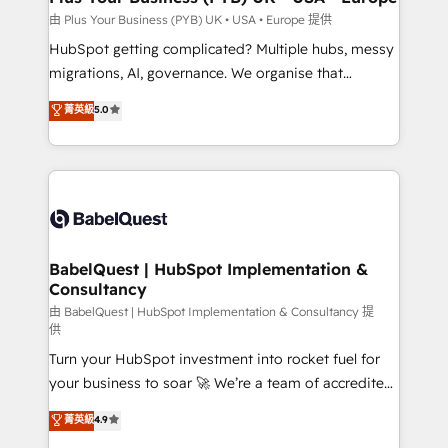
implementations delivered. AI visibility coverage
由 Plus Your Business (PYB) UK • USA • Europe 提供
across ChatGPT, Claude, Perplexity, Gemini and
HubSpot getting complicated? Multiple hubs, messy
Google AI Overviews. HubSpot Impact Award -
migrations, AI, governance. We organise that
Customer First HubSpot Impact Award - Integrations
complexity, so your team can put HubSpot to work...
菁英級
5.0
Innovation HubSpot Impact Award - Platform
Welcome to our Profile! We help with: • CRM
Migration Excellence HubSpot Impact Award -
implementation, reports, workflows, and team
Platform Excellence 40+ full-time HubSpot
training • CRM migration from Salesforce, Pipedrive,
professionals. 100s of certifications and
Dynamics and others • Technical projects including
accreditations with HubSpot.
custom API integrations • AI governance for
HubSpot-centred operations A little about us: •
Boutique 'Elite' team of 12 • 150+ clients across Sales
BabelQuest | HubSpot Implementation &
Consultancy
Hub, Marketing Hub, Service Hub, Data Hub and
CMS • ISO/IEC 27001:2022, ISO 9001:2015, and ISO
由 BabelQuest | HubSpot Implementation & Consultancy 提
供
42001:2023 certified - the AI management standard •
Turn your HubSpot investment into rocket fuel for
GuardHub: our AI governance framework, built on
your business to soar 🚀 We’re a team of accredited
ISO 42001 Ready for the next step? Click the 👈
HubSpot experts ready to help you. We can
'𝗖𝗼𝗻𝘁𝗮𝗰𝘁 𝗯𝘂𝘀𝗶𝗻𝗲𝘀𝘀' button to get in touch (𝘸𝘦'𝘳𝘦
菁英級
4.9
implement the platform into complex business
𝘴𝘶𝘱𝘦𝘳 𝘳𝘦𝘴𝘱𝘰𝘯𝘴𝘪𝘷𝘦)