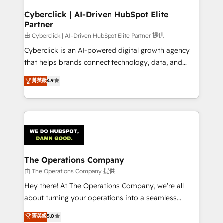
refinement, we streamline workflows, improve lead
management, and speed up deal closures. With 500+
Cyberclick | AI-Driven HubSpot Elite
Partner
projects completed, our Agile approach ensures your
HubSpot CRM drives measurable results. Our
由 Cyberclick | AI-Driven HubSpot Elite Partner 提供
RevOps services align your sales, marketing, and
Cyberclick is an AI-powered digital growth agency
customer success teams for peak performance. We
that helps brands connect technology, data, and
optimize the revenue lifecycle—lead generation to
creativity to achieve measurable results. Founded in
菁英級
4.9
retention—by refining processes and eliminating
Barcelona and operating across Spain, LATAM, and
inefficiencies. Using HubSpot tools and data-driven
the UK, we support global companies in building
strategies, we create scalable solutions that
smarter marketing, sales, and customer success
maximize profitability and adapt to your goals.
strategies. As the only HubSpot Elite Partner in
Iberia (Spain & Portugal), we combine human insight
with intelligent automation to drive sustainable
growth. Our multidisciplinary team designs solutions
The Operations Company
that simplify complexity, boost performance, and
由 The Operations Company 提供
turn innovation into real impact. 🌍 Highlights •
Hey there! At The Operations Company, we’re all
HubSpot Partner since 2012 • 2022 EMEA Impact
about turning your operations into a seamless
Award: Best Integration • 150+ successful HubSpot
experience that powers real results. We specialize in
菁英級
5.0
projects • Clients in 30+ industries • Proprietary
transforming complex systems into efficient,