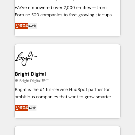
Marketing Enablement HubSpot Impact Award 🏆
We’ve empowered over 2,000 entities — from
2018 Website Design HubSpot Impact Award 🏆2017
Fortune 500 companies to fast-growing startups
Website Design HubSpot Impact Award 🏆2016
and nonprofits — to streamline operations, scale
菁英級
5.0
Growth-Driven Design Agency of the Year 🏆2016
revenue, and unlock the full potential of HubSpot.
Sales Enablement HubSpot Impact Award 🏆2015
With deep technical and industry expertise, we fuse
Growth-Driven Design Agency of the Year 🏆2015
automation, integration, and AI innovation to deliver
Became the 5th Agency to reach Diamond 🏆2014
lasting impact. We specialize in: • Turnkey and end-
HubSpot COS Performance Award 🏆2014 HubSpot
to-end HubSpot implementations • Onboarding for
COS Design Award 🏆2013 HubSpot Marketplace
Sales, Service, Marketing & Content Hubs • AI voice
Provider of the Year 🏆2011 Became a HubSpot
and chat agents, predictive automation, and smart
Bright Digital
Partner 📆Founded in 1997
workflows • Salesforce + HubSpot integration •
由 Bright Digital 提供
RevOps and AI-driven sales enablement • Website
Bright is the #1 full-service HubSpot partner for
design and CMS development • ERP integration: SAP,
ambitious companies that want to grow smarter.
NetSuite, Microsoft Dynamics, … • Data cleansing
From HubSpot onboarding, to training, from
菁英級
4.9
and CRM migration from any platform •
developing a new website to lead generation and
Client/member portals built on HubSpot • Custom
digital marketing; we do it all (and with great
and complex integrations: SAM.gov, GovWin,
results)! In short, our services include: - HubSpot
QuickBooks, PandaDoc, ClickUp, Shopify, Mapsly,
consultancy: onboarding, training, data migration -