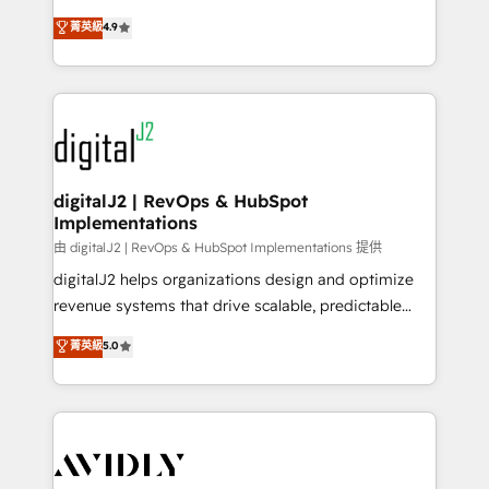
conversions! OTF is an Elite Partner (top 1% of
North America. Avec plus de 115 experts en
菁英級
4.9
6,500+ Partners) and was named 2023 HubSpot
marketing automation, Growth, Revops, CRM et
Partner of the Year 💥 Trusted by 2,500+ companies
webdesign. Markentive is both a consulting firm, a
to help them scale and close more business, by
digital agency and an integrator. With over 115
using HubSpot (the right way). ⭐️ Here's more info:
experts in marketing automation, growth, revops,
www.onthefuze.com/hubspot-admin Contact us to
CRM and webdesign (We focus on EMEA - USA
learn more!
customers).
digitalJ2 | RevOps & HubSpot
Implementations
由 digitalJ2 | RevOps & HubSpot Implementations 提供
digitalJ2 helps organizations design and optimize
revenue systems that drive scalable, predictable
growth. As a triple-accredited HubSpot Solutions
菁英級
5.0
Partner, we specialize in both strategic RevOps
planning and hands-on technical execution - building
the operational foundation companies need to
thrive. Industries we specialize in: - Manufacturing -
Healthcare - Financial Services - Managed IT (MSP) -