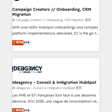
processes and skilfully bring your revenue
services are offered in both English & French.
infrastructure to life. Our collaborative approach
Campaign Creators // Onboarding, CRM
Migration
keeps you in control whilst we plan and support the
route to your revenue goals. We have successfully
由 Campaign Creators // Onboarding, CRM Migration 提供
supported over 500 organisations with HubSpot
With over 600+ HubSpot onboardings and complex
implementation, optimisation, training, and
platform implementations delivered, CC is the go-to
adoption assurance. Our tried and tested Roadmap
Elite Solutions Partner for businesses ready to
菁英級
4.9
methodology will ensure that you receive the best
migrate, replatform, and scale smarter. We specialize
deployment experience possible. Whether you are
in high-impact CRM and CMS migrations and
new to HubSpot or seeking to turn around a poor
onboarding from platforms like Salesforce, NetSuite,
install, our team have the change management
Zoho, Pardot, Marketo, Microsoft Dynamics, Wix,
expertise to deliver the solutions you need.
WordPress and legacy CRMs, turning fragmented
systems into unified, growth-ready HubSpot
architectures that accelerate revenue operations and
Ideagency - Conseil & Intégration HubSpot
performance. - Multi-object CRM migration, cleanup,
由 Ideagency - Conseil & Intégration HubSpot 提供
and implementation. - Pre-built and custom
Les PME et ETI françaises font face à une décennie
integrations across your full tech stack. - Custom
décisive. D'ici 2030, une vague de consolidation va
object setup, CMS builds, and full-funnel automation.
recomposer le marché. Seules survivront les
菁英級
4.9
- Dashboards, lifecycle campaigns, and lead