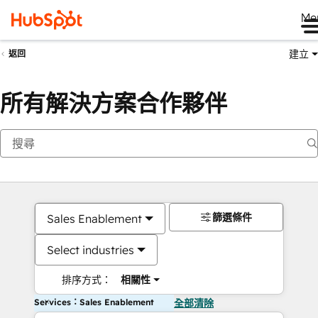
Me
建立
返回
所有解決方案合作夥伴
篩選條件
Sales Enablement
Select industries
排序方式：
相關性
Services：Sales Enablement
全部清除