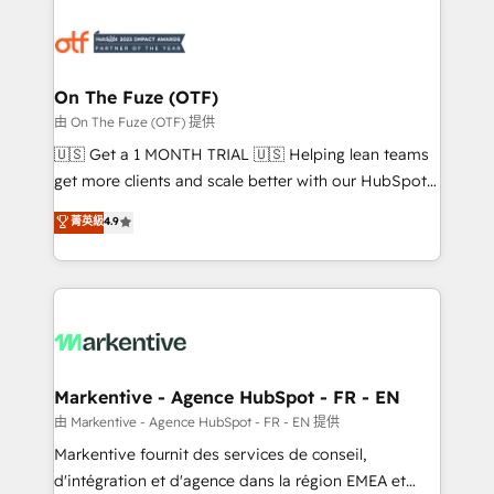
tailored to your business. Together, we unlock
results, fast. ⚙️CRM & RevOps: Align all Hubs to your
buyer journey for clean data, scalability, & reporting.
🎯Demand Gen & ABM: Drive pipeline with inbound,
On The Fuze (OTF)
ABM, AEO, SEO, & paid media. 👩‍💻Web Design:
由 On The Fuze (OTF) 提供
Build high-performing websites with UX, messaging,
🇺🇸 Get a 1 MONTH TRIAL 🇺🇸 Helping lean teams
& conversion strategy that drive results. 🤖AI
get more clients and scale better with our HubSpot
Strategy: Activate Breeze Agents, configure HubSpot
Consulting & 'Done For You' Services. 🚀 Who We
菁英級
4.9
AI, & maximize AEO with tailored AI services. 🧩
Work With 🚀 We help lean, growing companies: -
Integrations: Extend HubSpot with custom
Win more business - Reduce no-shows - Improve
integrations, hosting, & maintenance.
lead & deal conversion rates - Scale with less
headcount ...by using HubSpot's full capabilities. 🤓
What do you get? 🤓 Our client's are too busy to
learn the ins-and-outs of HubSpot. We give you a
Personal Consultant + Tech Team to handle the
Markentive - Agence HubSpot - FR - EN
heavy lifting of mapping out AND building your ideal
由 Markentive - Agence HubSpot - FR - EN 提供
system. + Get best practices and 'don't know what
Markentive fournit des services de conseil,
you don't know' recommendations to maximize
d'intégration et d'agence dans la région EMEA et