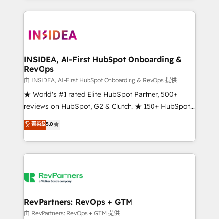
service creative agencies in the HubSpot
ecosystem, we blend strategy, technology, & award-
winning design to build scalable, globally
regionalized HubSpot websites, integrated
marketing campaigns, & RevOps frameworks that
INSIDEA, AI-First HubSpot Onboarding &
RevOps
fuel long-term success We connect the entire
customer lifecycle through seamless integrations,
由 INSIDEA, AI-First HubSpot Onboarding & RevOps 提供
ensure long-term adoption with change-
★ World's #1 rated Elite HubSpot Partner, 500+
management programs, and align marketing, sales,
reviews on HubSpot, G2 & Clutch. ★ 150+ HubSpot
and service to drive sustainable growth With 6 key
Certified Experts & Trainers across the team ★
菁英級
5.0
HubSpot accreditations and experience across
1,500+ implementations across five continents ★ AI-
hundreds of organizations in dozens of industries,
First, RevOps-led, Onboarding obsessed ★
there’s a good chance one of our globally integrated
Company of the Year 2024/25 INSIDEA helps
teams has worked with clients just like you Let’s
growing companies turn HubSpot into a revenue
explore whether S2 is the partner you’ve been
engine. We onboard your team, migrate your data,
looking for...and get your next big initiative moving!
and build AI-powered workflows that drive adoption
from week one, in your time zone. What we do ➤
RevPartners: RevOps + GTM
Onboarding: Live in weeks, with workflows built
由 RevPartners: RevOps + GTM 提供