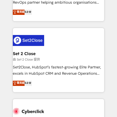
confidence and that leadership can rely on for
RevOps partner helping ambitious organisations
scalable revenue insights.
grow with clarity, confidence, and intelligence.
菁英級
5.0
Operating across the UK, Netherlands, Ireland, and
Canada, we’ve delivered thousands of successful
HubSpot projects for mid-market and enterprise
clients worldwide, with over 10 years experience. We
combine HubSpot, data, and AI to design connected
go-to-market systems that align people, process,
and technology for predictable, scalable revenue
Set 2 Close
growth. Our expertise spans RevOps, CRM and data
由 Set 2 Close 提供
architecture, AI enablement, and strategic marketing,
Set2Close, HubSpot’s fastest-growing Elite Partner,
delivered through our proprietary FLAIR framework
excels in HubSpot CRM and Revenue Operations
for responsible AI adoption. As a HubSpot Elite
(RevOps) services to boost B2B sales and growth.
菁英級
5.0
Partner and ISO 27001:2022 certified consultancy,
As a top HubSpot Elite Partner, we specialize in
we blend strategy, creativity, and technology to help
custom HubSpot CRM solutions. Our experts design,
organisations scale smarter and grow stronger.
implement, and optimize systems to enhance user
experience, functionality, and adoption across sales,
marketing, and service teams. From setup to