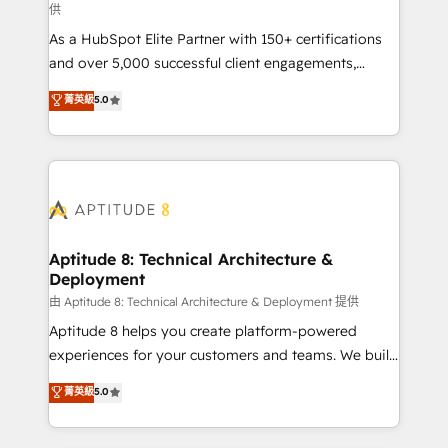
供
audit et maintenance) ➤ La création de sites internet
As a HubSpot Elite Partner with 150+ certifications
de conversion qui transforment les visiteurs en
and over 5,000 successful client engagements,
opportunités d'affaires ➤ La mise en place de
Vonazon turns marketing complexity into
stratégies d'acquisition marketing (SEO, SEA,
菁英級
5.0
measurable, scalable growth. From onboarding to
inbound, automatisation marketing, ABM, IA,
enterprise-grade campaigns, our in-house team
emailing) Informations clés : - 10 ans d'expérience -
builds scalable strategies that drive long-term
100+ intégrations CRM HubSpot réussies - 40
revenue. ⚙️ HubSpot Integration & Optimization •
experts conseil - 150 certifications HubSpot
Seamless CRM, CMS, and automation setup •
cumulées
Complex platform migrations and data cleanups •
Custom APIs and third-party integrations 📈 End-to-
Aptitude 8: Technical Architecture &
Deployment
End Revenue Acceleration • Lifecycle marketing and
pipeline growth programs • Sales enablement tools
由 Aptitude 8: Technical Architecture & Deployment 提供
and CRM optimization • Retention strategies with
Aptitude 8 helps you create platform-powered
customer journey mapping 🏅 Elite-Level HubSpot
experiences for your customers and teams. We build
Execution • 750+ onboardings and 2,000+
multi-hub solutions and orchestrate operations
菁英級
5.0
implementations • Deep expertise across marketing,
across your entire tech stack. Aptitude 8 is trusted
sales, and service hubs • Built-in flexibility for
by top brands such as Lenovo, Bluetooth,
startups to global brands