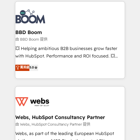
International Sports Sciences Association, SXSW,
Notion, Soundcloud, American Nurses Association,
Randstad, Uber Freight, and HubSpot itself. We have
the largest technical consulting team of any HubSpot
partner and expertise across operational strategy,
BBD Boom
business-first process building, system integration,
由 BBD Boom 提供
custom development, and extensibility. When you
💥 Helping ambitious B2B businesses grow faster
work with Aptitude 8, you get a team – not an
with HubSpot. Performance and ROI focused. 💥
individual – with embedded consulting, strategy,
BBD Boom is the HubSpot partner that can help you
菁英級
5.0
development, and project management. We have
to HubSpot Better. We work with your teams to
100% US-based, FTE team members. We offer
solve all your HubSpot challenges and improve user
project-based and managed services engagements
adoption, sales process and marketing results.
that include new HubSpot implementations,
Services 📚 Onboarding your team to HubSpot for
migrations from other platforms, systems
the first time 🔧 Designing and optimising your
integration, extensibility, custom development, and
HubSpot set-up for better results 🌐 Website design
ongoing RevOps support.
and build using HubSpot 🔌 Integrating HubSpot
Webs, HubSpot Consultancy Partner
with other systems 🎓 Training your teams to be
由 Webs, HubSpot Consultancy Partner 提供
HubSpot pros 📊 Lead generation services using
Webs, as part of the leading European HubSpot
HubSpot Why us? - SIX HubSpot Accreditations -