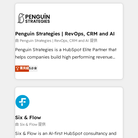
HubSpot an experience you LOVE!
concreto de tu operación en HubSpot. La entrega
toma de 1 a 3 semanas por caso, abordamos varios
en paralelo cuando tiene sentido, y siempre
confirmamos resultados antes de seguir avanzando.
Empiezas a ver resultados antes de que termine el
Penguin Strategies | RevOps, CRM and AI
mes. 🏆 HubSpot Partner of the Year 2022, máximo
由 Penguin Strategies | RevOps, CRM and AI 提供
reconocimiento del ecosistema. Elite Solutions
Penguin Strategies is a HubSpot Elite Partner that
Partner, el nivel más alto. +700 clientes
helps companies build high performing revenue
implementados en LATAM, Marcas como Hyatt,
operations across complex sales cycles, multi
菁英級
5.0
Hospital ABC, Hogares Unión, Yves Rocher,
system environments and global SaaS or
MacStore, Café Britt, Bella Piel, confiaron en
manufacturing teams. Trusted by leading enterprises
nosotros para impulsar la eficiencia de sus procesos
and fast growing scale ups including Sony, Rapyd,
en HubSpot. No necesitas tener todas las
Fiverr, XM Cyber, Bridgepointe Technologies, EMA
respuestas para empezar. Te ayudamos a identificar
Design Automation and Uptive. 📊 RevOps & data
el primer caso de uso que más impacto te dará.
architecture 🔗 CRM migrations & End to end
Solo continúas si ves valor real en los primeros 14
integrations 🤖 AI workflows & enrichment 📘 Team
Six & Flow
días.
enablement & company-wide adoption We create
由 Six & Flow 提供
HubSpot environments that teams use with
Six & Flow is an AI-first HubSpot consultancy and