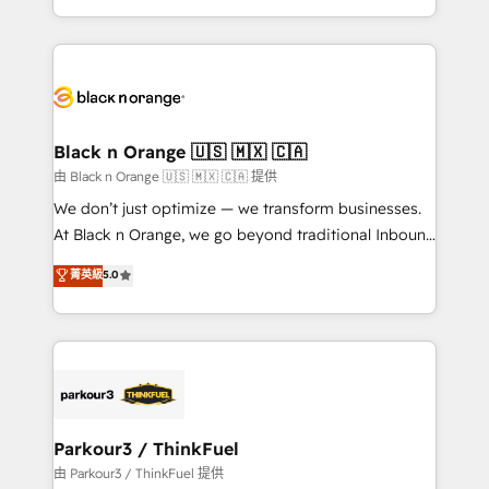
Formations des utilisateurs
Design With over 15 years of experience, we help
companies bridge the gap between marketing, sales,
and customer success through smart automation,
data hygiene, and tailored HubSpot solutions. Our
clients choose us because we blend the expertise of
a global consultancy with the care and agility of a
Black n Orange 🇺🇸 🇲🇽 🇨🇦
boutique firm. At Triario, we’re big enough to deliver
由 Black n Orange 🇺🇸 🇲🇽 🇨🇦 提供
but small enough to listen. Our Services: HubSpot
We don’t just optimize — we transform businesses.
implementations & data migration Custom AI agents
At Black n Orange, we go beyond traditional Inbound
Revenue Operations API integrations AI-ready
Marketing with our exclusive methodologies:
菁英級
5.0
Website design Let’s turn your CRM into your growth
BOOMS and BOOST. Together, they form a powerful
engine!
combination that has driven success for over 800
businesses worldwide. As Elite HubSpot Partners, we
specialize in crafting high-performance growth
strategies that integrate data-driven marketing,
automation, and revenue intelligence to help
companies scale faster and smarter. 🔹 BOOMS:
Parkour3 / ThinkFuel
Demand generation for all your buyers With BOOMS,
由 Parkour3 / ThinkFuel 提供