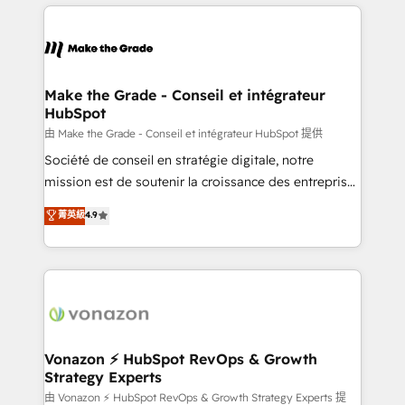
and ensure faster time to value on HubSpot. What
votre projet HubSpot, contactez notre équipe pour
sets us apart? Our people-centric approach. From
un échange dédié.
day one, our team takes the time to deeply
understand your unique needs, crafting custom
strategies that deliver impactful results. Our mission
Make the Grade - Conseil et intégrateur
HubSpot
is to empower you to unlock HubSpot’s full potential
—faster. Through expert training, unmatched
由 Make the Grade - Conseil et intégrateur HubSpot 提供
responsiveness, and ongoing support, we equip
Société de conseil en stratégie digitale, notre
your team to adopt new systems with confidence
mission est de soutenir la croissance des entreprises
and achieve a unified, data-driven approach to
B2B à travers l’acquisition de nouveaux clients,
菁英級
4.9
customer engagement.
l'intégration CRM et le développement des revenus
auprès de vos comptes existants. En France et à
l'international, nous travaillons avec des ETI
ambitieuses, des grands groupes voulant aller au-
delà d’une simple transformation digitale et des
startups florissantes. Nos 3 grandes expertises sont :
➤ L’intégration de CRM et de méthodologie RevOps
Vonazon ⚡ HubSpot RevOps & Growth
Strategy Experts
pour aligner les équipes marketing, commerciales et
support client (data migration, synchronisation API,
由 Vonazon ⚡ HubSpot RevOps & Growth Strategy Experts 提