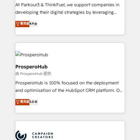
you invest in 100% of your buyers, accelerating your
At Parkour3 & ThinkFuel, we support companies in
growth and positioning yourself as an undisputed
developing their digital strategies by leveraging
leader. 🔹 BOOST: Optimize your digital
technologies and automating their marketing and
菁英級
4.9
transformation process A methodology designed to
sales processes to generate growth. Our offer spans
implement HubSpot effectively and optimize your
from Strategy to Operations. We specialize in CRM
digital processes. 🔹 Trusted by Industry Leaders
onboarding and implementation, web design, sales
With an average rating of 4.9/5 and a proven track
& marketing automation, and digital marketing. With
record of business transformation, our growth-first
extensive experience working with tech companies
approach has helped brands dominate their
and manufacturers since 2002, we are committed to
ProsperoHub
markets.
empowering our clients and developing their
由 ProsperoHub 提供
autonomy. Get to grips with HubSpot through
ProsperoHub is 100% focused on the deployment
guided implementation and seamless integration of
and optimisation of the HubSpot CRM platform. Our
the CRM platform into your digital ecosystem. Would
highly experienced team of solutions experts will
you like support in deploying your inbound
菁英級
5.0
ensure that you achieve maximum adoption and
marketing strategy? We'll provide support tailored
ROI from your HubSpot investment. Use our
to your needs and sales objectives. With 125+
extensive HubSpot, sales, marketing, service and
certifications, we are part of the most certified
integrations expertise to lead your team on their
Canadian agencies, and we both hold Onboarding
HubSpot journey, design and implement your
Accreditations. Based in Canada (coast to coast), our