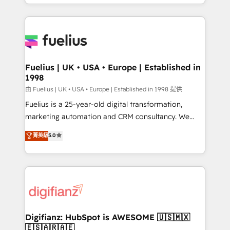
environments, optimise what you've got and make
sure you can actually use it, build your website in
HubSpot or create an inbound marketing strategy
for you and execute it on HubSpot. We are on the
G-Cloud 14 CCS (Crown Commercial Service)
framework, meaning we've been accredited by
Fuelius | UK • USA • Europe | Established in
1998
HubSpot and vetted by the CCS, which means we
can support public sector companies as well the
由 Fuelius | UK • USA • Europe | Established in 1998 提供
other ones listed in our profile. Our services: -
Fuelius is a 25-year-old digital transformation,
HubSpot implementation - HubSpot CMS website
marketing automation and CRM consultancy. We
build We can do lots of things. But everything we do
enable mid-market and enterprise clients to
菁英級
5.0
is there for you to: - Grow revenue, and run your
maximise their return from digital and fuel their
business more efficiently - Build stronger
growth. We modernise platforms, streamline
relationships with customers - Make better
operations that are causing inefficiencies, improve
decisions with data - Find a new voice and reach
customer experiences, integrate systems, and
more people - Get the most out of your HubSpot
supercharge revenue operations Key services: • CRM
investment
Implementation • Systems Integration • Digital
Transformation / Web Development • RevOps &
Digifianz: HubSpot is AWESOME 🇺🇸🇲🇽
🇪🇸🇦🇷🇦🇪
Sales Consulting • Marketing Automation What