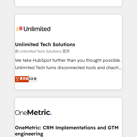
technology for integrations • Multilingual team:
scalable solutions that work across your entire
English, Spanish, Portuguese & Italian 👉 Grow
organization. We’re a unique blend of deep HubSpot
smarter with AI and HubSpot.
expertise, strategic thinking, and hands-on
operational know-how. We know that no two
businesses are alike, so we don’t do cookie-cutter
solutions. Instead, we dive in to understand your
Unlimited Tech Solutions
needs, goals, and challenges to deliver solutions that
由 Unlimited Tech Solutions 提供
fit like a glove. We’re committed to being both
We take HubSpot further than you thought possible.
highly effective and fun to work with. We believe in
Unlimited Tech turns disconnected tools and chaotic
efficient processes, as well as building great
processes into a seamless, high-performing revenue
菁英級
5.0
relationships. Your success is our success, and we’re
engine. We combine RevOps strategy with deep
all in this together! From startup to enterprise, we’ll
technical execution to help teams scale faster—with
make sure your HubSpot setup becomes a
cleaner data, smarter automation, and more
powerhouse of productivity, so you can focus on
predictable revenue. Specialties: · HubSpot
what matters most: growing your business and
Implementation & Migration · Native & Custom
wowing your customers. Let’s make HubSpot work
Integrations · Custom Development · CPQ & FSM ·
smarter for you!
Reporting & Analytics · GTM Architecture · Sales &
OneMetric: CRM Implementations and GTM
engineering
Marketing Enablement If you’re ready to elevate