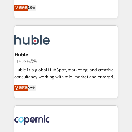
PandaDoc 🌐 Avalara or Quaderno HubSnacks holds
master it. As the creators of the Endless Customers
菁英級
5.0
the rare Advanced "Custom Integrations"
System™ (the next evolution of They Ask, You
Accreditation, securely sync data across... 🔄 any
Answer), we’re the only HubSpot partner built
apps, in any direction. Stuck on your old CRM..?
entirely around coaching and training. That means
Migrate | seamlessly off your old CRM onto a clean
we don’t do the work for you; we help you build the
new HubSpot portal with Advanced Website and
skills, processes, and internal team you need to
CRM Migrations using our in-house "HubScrub" Tool.
attract the right buyers, close deals faster, and grow
without outside dependencies. You’ll learn how to: •
Huble
Set up, audit, and organize your HubSpot portal •
由 Huble 提供
Get your sales team fully using HubSpot • Track
Huble is a global HubSpot, marketing, and creative
pipeline and revenue across the entire buyer journey
consultancy working with mid-market and enterprise
• Build an in-house marketing team that drives
businesses. We go beyond implementation, shaping
菁英級
4.9
growth • Create content and videos that attract
the strategy, processes, and teams that turn
buyers • Use AI to scale smarter Our coaching-led
HubSpot into a genuine growth engine. Named
approach works best for companies that are done
HubSpot's Global Partner of the Year in 2024,
with outsourcing and ready to build something that
consistently ranked among their top 5 partners
lasts. So if you're ready to become the most trusted
worldwide, and with over 15 years in the ecosystem,
voice in your market, let’s talk.
Huble has built a track record that speaks for itself.