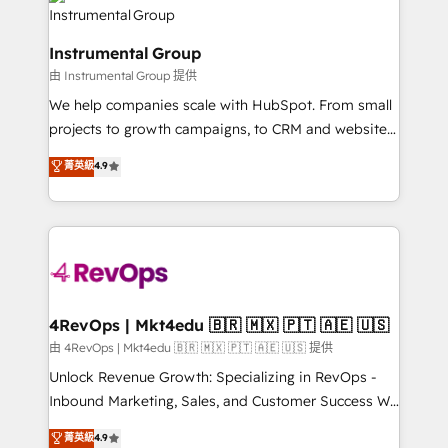
agency for an Ops problem. Don't hire a technical
Elite Partners with 10+ years of HubSpot experience
agency for a growth problem. Hire a partner built to
🤝HubSpot Premier Integration partner 🤝Google
solve both.
Instrumental Group
Premier Partner 2023 🌟5 HubSpot Accreditations 🌟
由 Instrumental Group 提供
Won HubSpot Theme Challenge 2021 🌟INBOUND’19
HubSpot Rising Star Why us? Harnessing the full
We help companies scale with HubSpot. From small
potential of the powerful HubSpot CRM. ✔️A team of
projects to growth campaigns, to CRM and websites.
HubSpot experts backed by over 10+ years of
Hire an agency that's experienced in every inch of
菁英級
4.9
HubSpot experience ✔️Flexible pricing models —
HubSpot and willing to work hand-in-hand with your
Hourly-fee (assigned one Dedicated HubSpot
team to simplify the complex and build a better
Admin); Monthly-fee (HubSpot Admin + Project
experience for your team and customers.
Manager); and Fixed Project Cost (as per
requirement). ✔️Helped over 25,000+ customers so
far with our HubSpot solutions. ✔️Bespoke apps &
on-demand bundle services. Connect with us today!
4RevOps | Mkt4edu 🇧🇷 🇲🇽 🇵🇹 🇦🇪 🇺🇸
由 4RevOps | Mkt4edu 🇧🇷 🇲🇽 🇵🇹 🇦🇪 🇺🇸 提供
Unlock Revenue Growth: Specializing in RevOps -
Inbound Marketing, Sales, and Customer Success We
specialize in driving revenue growth for companies
菁英級
4.9