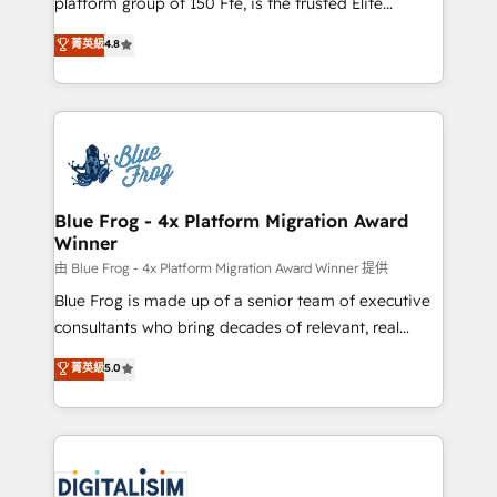
platform group of 150 Fte, is the trusted Elite
awarded by HubSpot after a rigorous process for
HubSpot CRM Partner offering you a roadmap on
菁英級
4.8
CRM, Solutions Architecture, Onboarding , Data
maximizing EBITDA and achieving Commercial
Migration, Custom Integration & Platform
Excellence. With our targeted processes, we
Enablement -Onboarded over 500 businesses to
strengthen your digital transformation and minimize
HubSpot -Top 1% of partners worldwide -In-house
costs. As HubSpot's Advanced Accredited CRM
team of 25+ experts Contact us today to help you
Implementation partner, we provide expertise to
get more from your investment in HubSpot.
drive your business forward. Since 2015 we are fully
www.bbdboom.com
dedicated to HubSpot and with an experienced
Blue Frog - 4x Platform Migration Award
Winner
team (50+), we work with reputable companies in
B2B sectors such as manufacturing, SaaS and
由 Blue Frog - 4x Platform Migration Award Winner 提供
business services. We prepare a customized
Blue Frog is made up of a senior team of executive
business case that demonstrates the value and
consultants who bring decades of relevant, real
impact of your digital transformation, including a
world experience to our client engagements. "Blue
菁英級
5.0
detailed financial rationale with a focus on ROI and
Frog is a top, trusted partner in HubSpot's
TCO. As a trusted extension of your team, we
ecosystem for a reason. Their team brings over a
believe in the power of partnership. Together, we
decade of experience to the table, along with deep
embark on a transformational journey that sets your
knowledge of the HubSpot platform and strategies
business up for long-term success. Unlock your
for driving growth. They are committed to helping