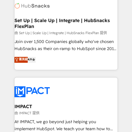
WooCommerce, BuilderTrend, and more Experience
HubSpot development: websites, custom modules,
the difference — reach out to see how AI + HubSpot
integrations - Marketing & sales solutions: digital
can transform your business.
marketing, advertising, campaigns, content and
Set Up | Scale Up | Integrate | HubSnacks
FlexPlan
design We connect people, data and technology to
improve customer experiences. With our bright
由 Set Up | Scale Up | Integrate | HubSnacks FlexPlan 提供
people, exciting ideas and can-do mentality, we
Join over 1,500 Companies globally who've chosen
ensure revenue growth on a daily basis. So tell us
HubSnacks as their on-ramp to HubSpot since 2014
your challenge; our passionate and growth driven
Simple pay-as-you-go plans that accelerate value...
菁英級
4.9
team of 100+ experts is ready for you! Driving digital
1️⃣ Set Up | Onboarding New or Check-fixing existing
growth | www.brightdigital.com
HubSpot portals 2️⃣ Scale Up | 100% HubSpot Task
Execution... Global 24/7 ... All Experts 3️⃣ Integrate |
your entire Tech Stack with Custom Integrations
Slash months from your API Integration project... ⬅️
Click "Contact Business" ⬅️ to access 150+ Kickstart
Integration templates that put HubSpot in the center
IMPACT
of your tech stack, syncing... 🛍️ Shopify or
由 IMPACT 提供
WooCommerce 💲 Stripe or Paypal 💰 Sage or
At IMPACT, we go beyond just helping you
Netsuite 🤖 Google or Microsoft ✍️ DocuSign or
implement HubSpot. We teach your team how to