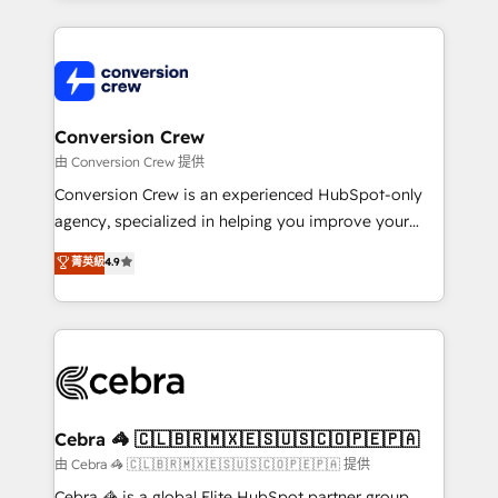
OneMetric that matters most: revenue.
100+ seamless migrations from 15+ different CRMs
✨ 100,000+ hours in HubSpot projects, 75+ full Hub
implementations, and 5,000+ pages ✨ CS: Clients
generating 7-digit MRR from inbound campaigns ✨
CS: 245% organic growth & +751% new visitors for a
Conversion Crew
full-funnel HubSpot project ✨ CS: 415% conversion
由 Conversion Crew 提供
boost with a new HubSpot site Recognized leaders:
Conversion Crew is an experienced HubSpot-only
🏆 HubSpot Platform Migration Impact Award 🏆
agency, specialized in helping you improve your
Clutch HubSpot Global Leader 🏆 Finalist: HubSpot
online processes. This means we help you with: -
菁英級
4.9
Inbound Campaign of the Year 🏆 Gold AVA Digital
Implementing HubSpot (CRM, Marketing, Sales,
Award for Best Website 🌟 Accreditations: CRM
Service and Operations) - Developing fast, good-
Implementation, HubSpot Content Experience, CRM
looking websites in the HubSpot CMS - Building
Data Migration & Custom Integration
(custom) integrations between HubSpot and other
systems you use You need a clear method to reach
your goals. Therefore, we take a critical look at your
current processes together, from which we create a
Cebra 🦓 🇨🇱🇧🇷🇲🇽🇪🇸🇺🇸🇨🇴🇵🇪🇵🇦
focused action plan. By implementing these steps in
由 Cebra 🦓 🇨🇱🇧🇷🇲🇽🇪🇸🇺🇸🇨🇴🇵🇪🇵🇦 提供
your day-to-day business, you will start to see
Cebra 🦓 is a global Elite HubSpot partner group,