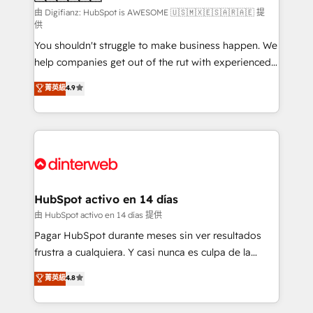
makes us different? 🚀 Top 0.5% of global HubSpot
由 Digifianz: HubSpot is AWESOME 🇺🇸🇲🇽🇪🇸🇦🇷🇦🇪 提
供
agencies ⚙️ The strongest technical ability and
You shouldn't struggle to make business happen. We
integration capabilities 💼 Consultative, long-term
help companies get out of the rut with experienced,
partners who will embed ourselves into your
process-oriented teams implementing HubSpot
business, processes and systems 🏢 We specialise in
菁英級
4.9
Marketing, Sales, Service, CMS and Operations Hub,
working with mid-market and enterprise
so selling and actually engaging with your customers
organisations, global organisations and those with
feels easy and pain-free. We are a top ranked
complex use cases 🏆 CRM Implementation,
HubSpot Elite Partner, winner of Rookie of the Year
Platform Enablement, Custom Integration and
and Customer First Awards, 4.9/5 rating in HubSpot
Onboarding Accredited 🔐 ISO27001 & ISO9001
Reviews and 4.9/5 rating in Clutch Reviews. Digifianz
Certified
helps the following industries: logistics & 3PL, home
HubSpot activo en 14 días
improvement & construction, branding and
由 HubSpot activo en 14 días 提供
commercialization, real estate, health, education,
Pagar HubSpot durante meses sin ver resultados
SaaS, Software Dev & IT and consulting, make the
frustra a cualquiera. Y casi nunca es culpa de la
most out of their HubSpot experience operating in
herramienta: es del enfoque con el que se
菁英級
4.8
the United States, EU, UAE, Mexico and Latin
implementó. Trabajamos con un catálogo de +80
America. From casual user to super fan: make
casos de uso: cada uno resuelve un problema