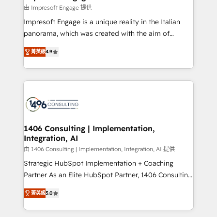
の統合・浸透・変革管理を実行します。 ▸ CMS戦略設
difference.
由 Impresoft Engage 提供
計・構築：リード獲得・CVR・SEOを前提にした情報設
Impresoft Engage is a unique reality in the Italian
計・導線設計・テンプレート設計をContent Hubで一体
panorama, which was created with the aim of
提供。 ▸ 既存CRM・MAからの移行支援：Salesforce・
putting Customer Experience at the center by
Marketo・Pardot等からの移行、カスタム設計、履歴
菁英級
4.9
creating digital environments capable of integrating
データ移行と活用設計まで。 ▸ AEO対応：ChatGPT・
people, processes and data. We offer the best
Perplexity等のAI検索からの流入・引用を前提にコンテ
digital solutions on the market, ranging from CRM
ンツとサイト構造を最適化。 🏆 なぜ100incを選ぶの
processes and technologies to digital strategy, from
か？ ✓ HubSpot Eliteパートナー認定 ✓ HubSpotアワ
marketing automation to online and offline sales
ード受賞・HUGリーダー ✓ ISO27001:2022 /
processes through Customer Service Management,
ISO9001:2015 取得 ✓ 400社以上の導入実績 ✓
allowing companies to optimize processes and meet
1406 Consulting | Implementation,
HubSpot大百科 出版 CRM・AI活用に関するご相談、現
Integration, AI
the needs of the customer. We are part of Impresoft
状整理の壁打ちなど、構想段階からお気軽にお問い合わ
Group, a group of specialized and complementary
由 1406 Consulting | Implementation, Integration, AI 提供
せください。
companies that divide their offer into 4
Strategic HubSpot Implementation + Coaching
Competence Centers: Smart Manufacturing,
Partner As an Elite HubSpot Partner, 1406 Consulting
Customer First, Enabling Technologies & Security.
helps mid-market revenue teams transform how
菁英級
5.0
The synergies generated by these integrations,
they sell, market, and serve. We don't just build your
together with the combination of talents, skills,
HubSpot—we teach your team to own it, then stay