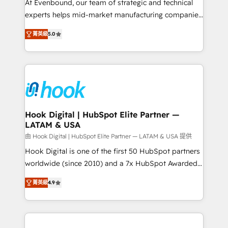
such as manufacturing, SaaS, business services and
At Evenbound, our team of strategic and technical
wholesaler companies. As an experienced HubSpot
experts helps mid-market manufacturing companies
partner, we know how important user adoption is.
achieve real growth. We specialize in delivering
菁英級
5.0
That's why we have developed a step-by-step
tailored solutions that drive results by leveraging
implementation process that focuses on user
HubSpot’s platform and data to fuel success.
adoption. We’re experts on connecting data,
Technical Solutions: - HubSpot Technical Consulting -
technology and people with each other. Together we
HubSpot CRM Implementation - HubSpot
strive for optimal customer processes and
Onboarding - Data Migration & Integrations -
experiences. Systony – We believe you can grow!
Technical Audit & Optimization Strategic Solutions: -
Revenue Operations - Inbound Marketing -
Hook Digital | HubSpot Elite Partner —
LATAM & USA
Outbound Marketing - HubSpot CMS Website
Design & Development We empower our clients to
由 Hook Digital | HubSpot Elite Partner — LATAM & USA 提供
reach their full potential by providing transparent,
Hook Digital is one of the first 50 HubSpot partners
relationship-driven support. With over 300 HubSpot
worldwide (since 2010) and a 7x HubSpot Awarded
certifications and accreditations, we deliver both the
Elite Partner. With 500+ projects across the U.S.,
菁英級
4.9
technical know-how and strategic guidance you
Brazil, and LATAM, we combine global expertise with
need to succeed.
regional experience. Today, we are Brazil’s largest
HubSpot Elite Partner—trusted by companies across
the Americas to scale smarter. ⚙️ CRM