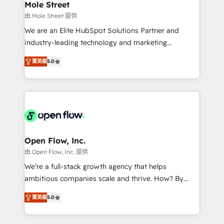
Healthcare: HIPAA implementations; secure data
Mole Street
workflows 💼 Financial Services: compliant
由 Mole Street 提供
workflows; audit-ready reporting ⚖️ Legal: client
We are an Elite HubSpot Solutions Partner and
intake; pipeline and document workflows 🛒 E-
industry-leading technology and marketing
Commerce: Shopify, WooCommerce; lifecycle and
consultancy. Our focus is on enterprise and mid-
revenue automation 🏢 Real Estate: deal pipelines;
菁英級
5.0
market B2B companies globally that want a strategic
portfolio and lifecycle management 🏭
approach to execute their goals through creative
Manufacturing: ERP integrations; operational
applications of our solutions; Technical HubSpot
alignment 🛡️ Compliance & Data Considerations:
Consulting, Content Marketing, Growth-Driven
HIPAA-aware; CASL-compliant; GDPR-ready
Design, Migrations + Integrations. Mole Street’s
implementations where required 💡 Why 500+
mission is empowering others to realize their
Clients Choose Us: Elite Partner; technical, fast, and
greatness, which is achieved through creating
Open Flow, Inc.
built to scale.
absolute clarity, derived from a well-defined
由 Open Flow, Inc. 提供
strategy, executed well, and reported on with clear
We’re a full-stack growth agency that helps
results. The culture is driven by core values; Joy, Grit,
ambitious companies scale and thrive. How? By
Accountability, Curiosity, Authenticity, Growth
upgrading and streamlining every single revenue-
Mindedness, and Clarity. We are driven to win for the
菁英級
5.0
generating aspect of your business. We’re proud
collective good of the company and its clientele, and
HubSpot Elite Solutions Partners and devout CRM
dedicated to breaking the mold from the agency of