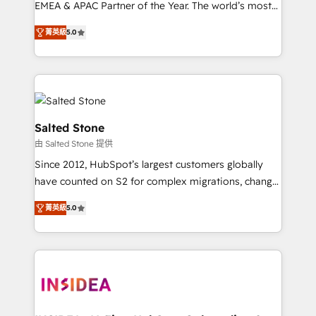
EMEA & APAC Partner of the Year. The world’s most
experienced and fully accredited HubSpot Solutions
菁英級
5.0
Partner. 🚀 With 2,750+ HubSpot projects delivered
and 370+ specialists across EMEA, APAC and NAM,
we de-risk complex CRM programmes and
accelerate ROI across every HubSpot Hub. 🧭 From
multi-region migrations to AI-powered automation,
we turn complexity into clarity, human at global
Salted Stone
scale. 🏆 HubSpot’s CEO called us “the partner of the
由 Salted Stone 提供
future.” Others agree it is proof of trust built through
Since 2012, HubSpot’s largest customers globally
measurable impact.
have counted on S2 for complex migrations, change
management, systems integration, and creative
菁英級
5.0
solutions that deliver measurable impact and
transform brand experiences As one of the few full-
service creative agencies in the HubSpot
ecosystem, we blend strategy, technology, & award-
winning design to build scalable, globally
regionalized HubSpot websites, integrated