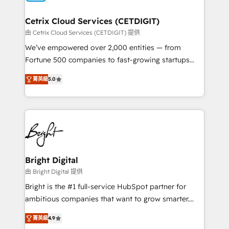
Award 🏆2022 Platform Migration Excellence Impact
Award 🏆2020 Elite Solutions Partner 🏆2019
Cetrix Cloud Services (CETDIGIT)
Integrations HubSpot Impact Award 🏆2019
由 Cetrix Cloud Services (CETDIGIT) 提供
Marketing Enablement HubSpot Impact Award 🏆
We’ve empowered over 2,000 entities — from
2018 Website Design HubSpot Impact Award 🏆2017
Fortune 500 companies to fast-growing startups
Website Design HubSpot Impact Award 🏆2016
and nonprofits — to streamline operations, scale
Growth-Driven Design Agency of the Year 🏆2016
菁英級
5.0
revenue, and unlock the full potential of HubSpot.
Sales Enablement HubSpot Impact Award 🏆2015
With deep technical and industry expertise, we fuse
Growth-Driven Design Agency of the Year 🏆2015
automation, integration, and AI innovation to deliver
Became the 5th Agency to reach Diamond 🏆2014
lasting impact. We specialize in: • Turnkey and end-
HubSpot COS Performance Award 🏆2014 HubSpot
to-end HubSpot implementations • Onboarding for
COS Design Award 🏆2013 HubSpot Marketplace
Sales, Service, Marketing & Content Hubs • AI voice
Provider of the Year 🏆2011 Became a HubSpot
and chat agents, predictive automation, and smart
Bright Digital
Partner 📆Founded in 1997
workflows • Salesforce + HubSpot integration •
由 Bright Digital 提供
RevOps and AI-driven sales enablement • Website
Bright is the #1 full-service HubSpot partner for
design and CMS development • ERP integration: SAP,
ambitious companies that want to grow smarter.
NetSuite, Microsoft Dynamics, … • Data cleansing
From HubSpot onboarding, to training, from
and CRM migration from any platform •
菁英級
4.9
developing a new website to lead generation and