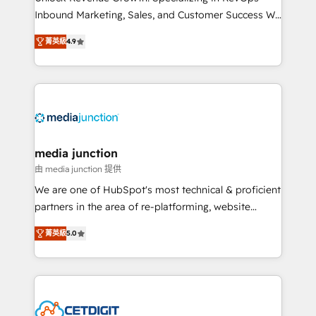
Inbound Marketing, Sales, and Customer Success We
specialize in driving revenue growth for companies
菁英級
4.9
across industries through tailored marketing, sales,
and customer success strategies, utilizing RevOps
methodologies. As Latin America's largest HubSpot
partner and a global leader in education market, we
offer unparalleled insights. Operating in five
countries—Brazil, UAE (Abu Dhabi/Dubai/Sharjah),
Mexico, USA, and Portugal—we've executed over a
media junction
hundred successful operations. Our approach,
由 media junction 提供
rooted in RevOps principles, integrates analysis,
We are one of HubSpot's most technical & proficient
training, planning, and qualification. Leveraging
partners in the area of re-platforming, website
technology, data analytics, CRM optimization, and
design & development. We specialize in multi-hub
inbound marketing tactics, we focus on
菁英級
5.0
implementations for mid-market & enterprise
understanding, nurturing, and converting leads.
companies. We are woman-owned, powered by
Partner with us to unlock your business's full
coffee, and we ❤️ dogs. We produce award-winning
potential and achieve sustained growth in today's
work for our clients. 🏆2023 Technical Expertise
competitive market.
Impact Award 🏆2022 Technical Expertise Impact