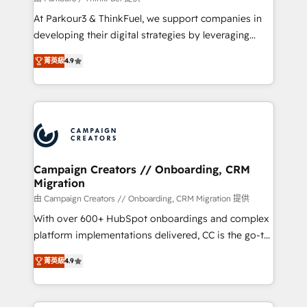
you invest in 100% of your buyers, accelerating your
At Parkour3 & ThinkFuel, we support companies in
growth and positioning yourself as an undisputed
developing their digital strategies by leveraging
leader. 🔹 BOOST: Optimize your digital
technologies and automating their marketing and
transformation process A methodology designed to
菁英級
4.9
sales processes to generate growth. Our offer spans
implement HubSpot effectively and optimize your
from Strategy to Operations. We specialize in CRM
digital processes. 🔹 Trusted by Industry Leaders
onboarding and implementation, web design, sales
With an average rating of 4.9/5 and a proven track
& marketing automation, and digital marketing. With
record of business transformation, our growth-first
extensive experience working with tech companies
approach has helped brands dominate their
and manufacturers since 2002, we are committed to
markets.
empowering our clients and developing their
Campaign Creators // Onboarding, CRM
Migration
autonomy. Get to grips with HubSpot through
guided implementation and seamless integration of
由 Campaign Creators // Onboarding, CRM Migration 提供
the CRM platform into your digital ecosystem. Would
With over 600+ HubSpot onboardings and complex
you like support in deploying your inbound
platform implementations delivered, CC is the go-to
marketing strategy? We'll provide support tailored
Elite Solutions Partner for businesses ready to
菁英級
4.9
to your needs and sales objectives. With 125+
migrate, replatform, and scale smarter. We specialize
certifications, we are part of the most certified
in high-impact CRM and CMS migrations and
Canadian agencies, and we both hold Onboarding
onboarding from platforms like Salesforce, NetSuite,