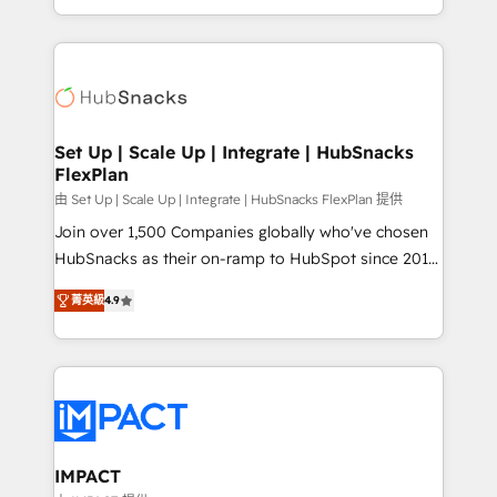
Client/member portals built on HubSpot • Custom
digital marketing; we do it all (and with great
and complex integrations: SAM.gov, GovWin,
results)! In short, our services include: - HubSpot
QuickBooks, PandaDoc, ClickUp, Shopify, Mapsly,
consultancy: onboarding, training, data migration -
WooCommerce, BuilderTrend, and more Experience
HubSpot development: websites, custom modules,
the difference — reach out to see how AI + HubSpot
integrations - Marketing & sales solutions: digital
can transform your business.
marketing, advertising, campaigns, content and
Set Up | Scale Up | Integrate | HubSnacks
FlexPlan
design We connect people, data and technology to
improve customer experiences. With our bright
由 Set Up | Scale Up | Integrate | HubSnacks FlexPlan 提供
people, exciting ideas and can-do mentality, we
Join over 1,500 Companies globally who've chosen
ensure revenue growth on a daily basis. So tell us
HubSnacks as their on-ramp to HubSpot since 2014
your challenge; our passionate and growth driven
Simple pay-as-you-go plans that accelerate value...
菁英級
4.9
team of 100+ experts is ready for you! Driving digital
1️⃣ Set Up | Onboarding New or Check-fixing existing
growth | www.brightdigital.com
HubSpot portals 2️⃣ Scale Up | 100% HubSpot Task
Execution... Global 24/7 ... All Experts 3️⃣ Integrate |
your entire Tech Stack with Custom Integrations
Slash months from your API Integration project... ⬅️
Click "Contact Business" ⬅️ to access 150+ Kickstart
Integration templates that put HubSpot in the center
IMPACT