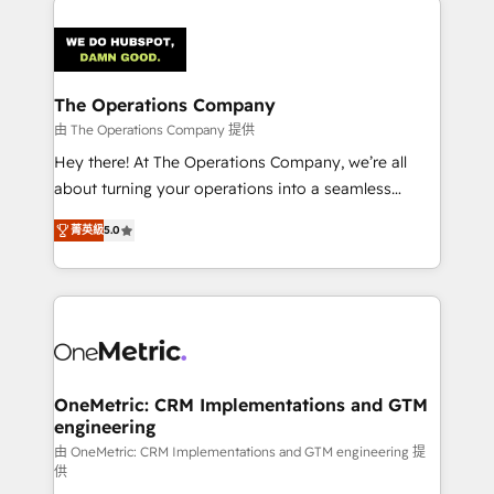
strategies. As the only HubSpot Elite Partner in
Iberia (Spain & Portugal), we combine human insight
with intelligent automation to drive sustainable
growth. Our multidisciplinary team designs solutions
The Operations Company
that simplify complexity, boost performance, and
由 The Operations Company 提供
turn innovation into real impact. 🌍 Highlights •
Hey there! At The Operations Company, we’re all
HubSpot Partner since 2012 • 2022 EMEA Impact
about turning your operations into a seamless
Award: Best Integration • 150+ successful HubSpot
experience that powers real results. We specialize in
projects • Clients in 30+ industries • Proprietary
菁英級
5.0
transforming complex systems into efficient,
technology for integrations • Multilingual team:
scalable solutions that work across your entire
English, Spanish, Portuguese & Italian 👉 Grow
organization. We’re a unique blend of deep HubSpot
smarter with AI and HubSpot.
expertise, strategic thinking, and hands-on
operational know-how. We know that no two
businesses are alike, so we don’t do cookie-cutter
solutions. Instead, we dive in to understand your
OneMetric: CRM Implementations and GTM
engineering
needs, goals, and challenges to deliver solutions that
fit like a glove. We’re committed to being both
由 OneMetric: CRM Implementations and GTM engineering 提
供
highly effective and fun to work with. We believe in