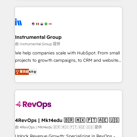
Breeze AI, custom agents, and APIs to remove
eminent solutions & integrations. Trust us to
manual work. ➤ Ongoing Management: Monthly
streamline your HubSpot experience. 🚀HubSpot
tune-ups, feature rollouts, adoption coaching. Buying
Elite Partners with 10+ years of HubSpot experience
HubSpot, switching to it, or reviving a stale portal?
🤝HubSpot Premier Integration partner 🤝Google
We are built for the work.
Premier Partner 2023 🌟5 HubSpot Accreditations 🌟
Instrumental Group
Won HubSpot Theme Challenge 2021 🌟INBOUND’19
由 Instrumental Group 提供
HubSpot Rising Star Why us? Harnessing the full
We help companies scale with HubSpot. From small
potential of the powerful HubSpot CRM. ✔️A team of
projects to growth campaigns, to CRM and websites.
HubSpot experts backed by over 10+ years of
Hire an agency that's experienced in every inch of
HubSpot experience ✔️Flexible pricing models —
菁英級
4.9
HubSpot and willing to work hand-in-hand with your
Hourly-fee (assigned one Dedicated HubSpot
team to simplify the complex and build a better
Admin); Monthly-fee (HubSpot Admin + Project
experience for your team and customers.
Manager); and Fixed Project Cost (as per
requirement). ✔️Helped over 25,000+ customers so
far with our HubSpot solutions. ✔️Bespoke apps &
on-demand bundle services. Connect with us today!
4RevOps | Mkt4edu 🇧🇷 🇲🇽 🇵🇹 🇦🇪 🇺🇸
由 4RevOps | Mkt4edu 🇧🇷 🇲🇽 🇵🇹 🇦🇪 🇺🇸 提供
Unlock Revenue Growth: Specializing in RevOps -