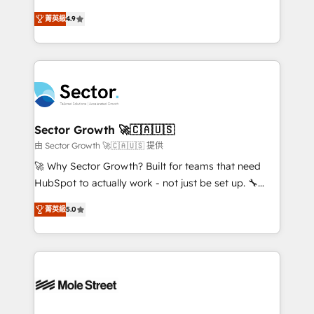
: migration sécurisée, implémentation Marketing +
no tienen un problema de herramientas. Tienen un
Sales + Service Hub, synchronisation ERP ↔
菁英級
4.9
problema de orden. Equipos desalineados, datos
HubSpot temps réel, formation équipes. 🏆 +350
dispersos y procesos que dependen de personas
projets livrés. Accrédités HubSpot CRM
clave — no de sistemas. Eso frena el crecimiento,
Implementation, Data Migration & Custom
aunque tengas buena tecnología y ganas de escalar.
Integration. 📩 Parlons de votre projet →
⚙️ Grows ordena los procesos comerciales, alinea
digitaweb.com
marketing, ventas y servicio, e implementa HubSpot
de forma que genera resultados reales desde las
Sector Growth 🚀🇨🇦🇺🇸
primeras semanas — no meses. 🤝 No entregamos
由 Sector Growth 🚀🇨🇦🇺🇸 提供
proyectos y nos vamos. Nos quedamos como
🚀 Why Sector Growth? Built for teams that need
socios estratégicos, ayudando a sostener y escalar
HubSpot to actually work - not just be set up. 🔧
lo que construimos juntos. Porque crecer sin orden
HubSpot Experts: Onboarding, migrations,
no es crecer — es solo moverse rápido. 🌎
菁英級
5.0
automation, and training built for adoption. ⚡ Highly
Operamos en Colombia, Perú, México, Ecuador,
Technical Execution: ERP, EMR and Custom
Chile, Panamá, Bolivia, Argentina y República
Integrations; complex builds delivered in weeks, not
Dominicana — con experiencia real en educación,
months. 🤖 AI Consulting & Agents: AI-powered
retail, salud, banca, bienes raíces, construcción y
workflows; automation agents; process optimization
B2B. ✅ Crece con orden. Crece con Grows.
inside HubSpot. 🏆 Industry Experience: 🏥