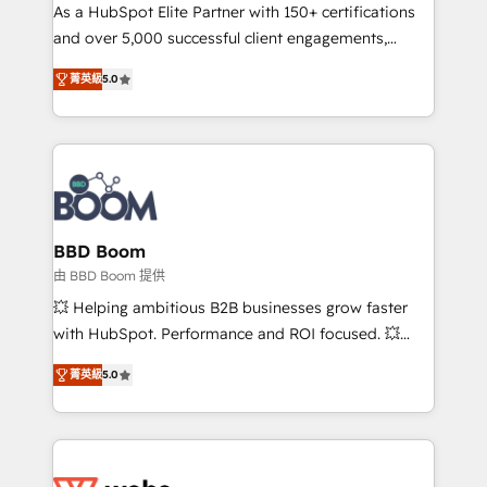
As a HubSpot Elite Partner with 150+ certifications
de conversion qui transforment les visiteurs en
and over 5,000 successful client engagements,
opportunités d'affaires ➤ La mise en place de
Vonazon turns marketing complexity into
stratégies d'acquisition marketing (SEO, SEA,
菁英級
5.0
measurable, scalable growth. From onboarding to
inbound, automatisation marketing, ABM, IA,
enterprise-grade campaigns, our in-house team
emailing) Informations clés : - 10 ans d'expérience -
builds scalable strategies that drive long-term
100+ intégrations CRM HubSpot réussies - 40
revenue. ⚙️ HubSpot Integration & Optimization •
experts conseil - 150 certifications HubSpot
Seamless CRM, CMS, and automation setup •
cumulées
Complex platform migrations and data cleanups •
Custom APIs and third-party integrations 📈 End-to-
BBD Boom
End Revenue Acceleration • Lifecycle marketing and
由 BBD Boom 提供
pipeline growth programs • Sales enablement tools
💥 Helping ambitious B2B businesses grow faster
and CRM optimization • Retention strategies with
with HubSpot. Performance and ROI focused. 💥
customer journey mapping 🏅 Elite-Level HubSpot
BBD Boom is the HubSpot partner that can help you
Execution • 750+ onboardings and 2,000+
菁英級
5.0
to HubSpot Better. We work with your teams to
implementations • Deep expertise across marketing,
solve all your HubSpot challenges and improve user
sales, and service hubs • Built-in flexibility for
adoption, sales process and marketing results.
startups to global brands
Services 📚 Onboarding your team to HubSpot for