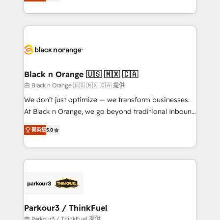
réussite des entreprises passe par l’innovation web,
detailed financial rationale with a focus on ROI and
le marketing digital, et la relation client ! C'est
TCO. As a trusted extension of your team, we
pourquoi, nos experts sont à la fois capables de
believe in the power of partnership. Together, we
gérer votre projet de création de site internet, votre
embark on a transformational journey that sets your
référencement, votre stratégie digitale et le pilotage
business up for long-term success. Unlock your
et l'intégration d'HubSpot ! Les grandes phases d'un
business. If not now, when?
projet HubSpot avec DIGITALISIM : 🧽 Nettoyage,
Black n Orange 🇺🇸 🇲🇽 🇨🇦
migration et intégration des bases de données. 🚀
由 Black n Orange 🇺🇸 🇲🇽 🇨🇦 提供
Développement des interfaces avec vos logiciels
We don’t just optimize — we transform businesses.
métiers ⚙️ Configuration de la plateforme HubSpot
At Black n Orange, we go beyond traditional Inbound
📈 Configuration de rapports et tableaux de bord 🤝
Marketing with our exclusive methodologies:
Book Process & Guidelines utilisateurs 🎓
菁英級
5.0
BOOMS and BOOST. Together, they form a powerful
Formations des utilisateurs
combination that has driven success for over 800
businesses worldwide. As Elite HubSpot Partners, we
specialize in crafting high-performance growth
strategies that integrate data-driven marketing,
automation, and revenue intelligence to help
companies scale faster and smarter. 🔹 BOOMS:
Parkour3 / ThinkFuel
Demand generation for all your buyers With BOOMS,
由 Parkour3 / ThinkFuel 提供