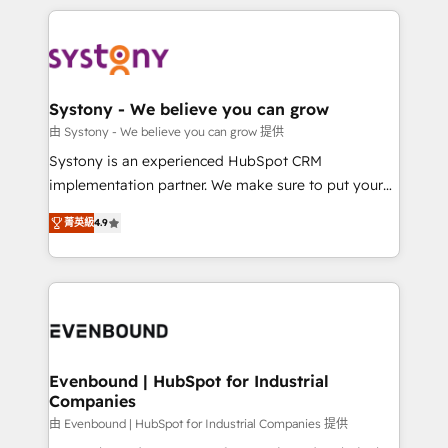
solutions and services, have allowed the group to
to help you keep winning. What We Do ⚙️ CRM
build an unrivaled offering portfolio on the market
Implementations across Marketing, Sales, Service,
to accompany companies on their digital
Data & Content 📈 Sales & Marketing Alignment +
transformation journey.
Revenue Team Enablement 🤖 Breeze AI & Custom
Agent Creation 🔄 Custom Integrations & Data
Systony - We believe you can grow
Migration Why 1406 We become part of your team.
由 Systony - We believe you can grow 提供
Your team learns while we build. We fix what others
Systony is an experienced HubSpot CRM
broke. Built for mid-market reality—practical
implementation partner. We make sure to put your
solutions that work with your actual headcount and
organization's needs and goals first and think along
constraints. By the Numbers 🏆 Top 1% of all
菁英級
4.9
with your organization. We are only satisfied once
HubSpot partners 🔄 Top 5% globally in client
you are too. Why Systony? - 20+ years of
retention 📅 8+ years of consistent results since 2017
experience with CRM, Marketing, Sales & Service
Who We Serve Revenue teams, marketing leaders,
implementations - 500+ successful onboardings -
and sales ops at mid-market companies ready to
Own back-end developers - Complex data
move beyond spreadsheets into unified systems
migrations (e.g. Salesforce, MS Dynamics, Perfect
that drive real business results.
View, SuperOffice) - Custom integrations (e.g. MS
Evenbound | HubSpot for Industrial
Companies
Business Central, Navision, AX, SAP, Exact, AFAS) We
focus on growing B2B companies in the SME sector
由 Evenbound | HubSpot for Industrial Companies 提供