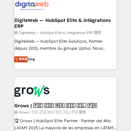
Implementation & Migration Onboarding across all
Hubs, plus migrations from Salesforce, Pipedrive, RD
Station, Freshdesk, Intercom, and more. Custom
DigitaWeb — HubSpot Elite & Intégrations
ERP
objects, automations, and integrations built for
growth. 🚀 AI-Driven GTM Orchestration Unify
由 DigitaWeb — HubSpot Elite & Intégrations ERP 提供
HubSpot with LinkedIn, WhatsApp, email, paid
DigitaWeb — HubSpot Elite Solutions, Partner
media, and AI voice to drive pipeline. 🤖 AI Custom
depuis 2015, membre du groupe Uptoo. Nous
Agent Development Deploy AI agents for
aidons les ETI et PME B2B à unifier Marketing,
菁英級
5.0
prospecting, follow-ups, service triage, and
Ventes et Service sur HubSpot grâce à la Revenue
knowledge retrieval—built in HubSpot. ⚡ Fast-Track
Architecture : alignement des équipes, pipeline
& Growth-Track Services Fast-Track: Rapid HubSpot
prévisible, croissance mesurable. 🔌 Intégrations
onboarding in weeks Growth-Track: Unlock
complexes : ERP (Divalto, Sage X3, Cegid, Pennylane,
advanced optimization & adoption 📍 São Paulo, BR
Dynamics..), VOIP (Aircall, Ringover, Modjo), Shopify,
• Des Moines, IA • New York, NY
Oneflow. 💻 Développements custom : CRM UI
Extensions (React), Serverless Node.js, Custom
Grows | 🇵🇪 🇨🇴 🇲🇽 🇪🇨 🇨🇱 🇵🇦
Objects, thèmes HubL, agents IA & Breeze AI. 🎯
由 Grows | 🇵🇪 🇨🇴 🇲🇽 🇪🇨 🇨🇱 🇵🇦 提供
Secteurs : Industrie, Distribution B2B, SaaS, Services
🏆 Grows | HubSpot Elite Partner · Partner del Año
B2B, Immobilier, Viticulture, Finance. 🚀 Nos livrables
LATAM 2025 La mayoría de las empresas en LATAM