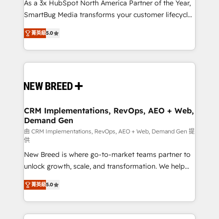
custom AI agents, and high-integrity migrations for
As a 3x HubSpot North America Partner of the Year,
total reporting clarity. Security & Compliance: SOC 2
SmartBug Media transforms your customer lifecycle
Type I and HIPAA attested for enterprise-grade data
into a revenue engine. Our unified ecosystem
菁英級
5.0
security. 🏆 Why Bluleadz? GTM OS Partner | 16+
includes specialized divisions Globalia (AI &
Years Experience | 1,000+ Five-Star Reviews
Software) and Point Success Media (Paid Media),
making this the official home for all three brands. 🔄
Implementation & Integration - Seamless migrations
and system integrations powered by Globalia’s
technical development team. - 19 HubSpot-certified
trainers to drive platform adoption. 📈 Revenue
CRM Implementations, RevOps, AEO + Web,
Demand Gen
Generation - Full-funnel marketing and high-
performance advertising via Point Success Media. -
由 CRM Implementations, RevOps, AEO + Web, Demand Gen 提
供
Expert deployment of Breeze AI and custom agents
New Breed is where go-to-market teams partner to
to automate growth. 🏆 Elite Excellence - 8 platform
unlock growth, scale, and transformation. We help
accreditations and deep HIPAA-compliance
companies activate HubSpot’s AI-powered
expertise. - A team of 250+ experts dedicated to
菁英級
5.0
customer platform and operationalize HubSpot’s
your resilient growth.
Loop Marketing framework through expert-led
services, smart agents, and purpose-built apps,