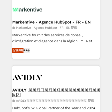
tailored to your business. Together, we unlock
results, fast. ⚙️CRM & RevOps: Align all Hubs to your
buyer journey for clean data, scalability, & reporting.
🎯Demand Gen & ABM: Drive pipeline with inbound,
Markentive - Agence HubSpot - FR - EN
ABM, AEO, SEO, & paid media. 👩‍💻Web Design:
由 Markentive - Agence HubSpot - FR - EN 提供
Build high-performing websites with UX, messaging,
Markentive fournit des services de conseil,
& conversion strategy that drive results. 🤖AI
d'intégration et d'agence dans la région EMEA et
Strategy: Activate Breeze Agents, configure HubSpot
North America. Avec plus de 115 experts en
AI, & maximize AEO with tailored AI services. 🧩
菁英級
4.9
marketing automation, Growth, Revops, CRM et
Integrations: Extend HubSpot with custom
webdesign. Markentive is both a consulting firm, a
integrations, hosting, & maintenance.
digital agency and an integrator. With over 115
experts in marketing automation, growth, revops,
CRM and webdesign (We focus on EMEA - USA
customers).
AVIDLY 🇬🇧🇫🇮🇸🇪🇩🇰🇺🇸🇨🇦🇳🇴🇩🇪🇦🇺
🇳🇿
由 AVIDLY 🇬🇧🇫🇮🇸🇪🇩🇰🇺🇸🇨🇦🇳🇴🇩🇪🇦🇺🇳🇿 提供
HubSpot’s 5x Global Partner of the Year and 2024