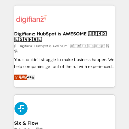
more people - Get the most out of your HubSpot
operations that are causing inefficiencies, improve
investment
customer experiences, integrate systems, and
supercharge revenue operations Key services: • CRM
Implementation • Systems Integration • Digital
Transformation / Web Development • RevOps &
Digifianz: HubSpot is AWESOME 🇺🇸🇲🇽
🇪🇸🇦🇷🇦🇪
Sales Consulting • Marketing Automation What
makes us different? 🚀 Top 0.5% of global HubSpot
由 Digifianz: HubSpot is AWESOME 🇺🇸🇲🇽🇪🇸🇦🇷🇦🇪 提
供
agencies ⚙️ The strongest technical ability and
You shouldn't struggle to make business happen. We
integration capabilities 💼 Consultative, long-term
help companies get out of the rut with experienced,
partners who will embed ourselves into your
process-oriented teams implementing HubSpot
business, processes and systems 🏢 We specialise in
菁英級
4.9
Marketing, Sales, Service, CMS and Operations Hub,
working with mid-market and enterprise
so selling and actually engaging with your customers
organisations, global organisations and those with
feels easy and pain-free. We are a top ranked
complex use cases 🏆 CRM Implementation,
HubSpot Elite Partner, winner of Rookie of the Year
Platform Enablement, Custom Integration and
and Customer First Awards, 4.9/5 rating in HubSpot
Onboarding Accredited 🔐 ISO27001 & ISO9001
Reviews and 4.9/5 rating in Clutch Reviews. Digifianz
Certified
helps the following industries: logistics & 3PL, home
Six & Flow
improvement & construction, branding and