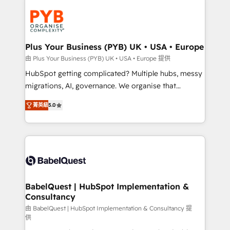
Accreditations. Based in Canada (coast to coast), our
Zoho, Pardot, Marketo, Microsoft Dynamics, Wix,
services are offered in both English & French.
WordPress and legacy CRMs, turning fragmented
systems into unified, growth-ready HubSpot
architectures that accelerate revenue operations and
Plus Your Business (PYB) UK • USA • Europe
performance. - Multi-object CRM migration, cleanup,
由 Plus Your Business (PYB) UK • USA • Europe 提供
and implementation. - Pre-built and custom
HubSpot getting complicated? Multiple hubs, messy
integrations across your full tech stack. - Custom
migrations, AI, governance. We organise that
object setup, CMS builds, and full-funnel automation.
complexity, so your team can put HubSpot to work...
- Dashboards, lifecycle campaigns, and lead
菁英級
5.0
Welcome to our Profile! We help with: • CRM
nurturing sequences. - Cross-hub setup across
implementation, reports, workflows, and team
Marketing, Sales, Operations, and Service Hubs. -
training • CRM migration from Salesforce, Pipedrive,
Ongoing optimization, managed support, and
Dynamics and others • Technical projects including
scalable retainers. Let’s make HubSpot your most
custom API integrations • AI governance for
powerful growth engine. Built to convert, scale, and
HubSpot-centred operations A little about us: •
drive results.
Boutique 'Elite' team of 12 • 150+ clients across Sales
BabelQuest | HubSpot Implementation &
Consultancy
Hub, Marketing Hub, Service Hub, Data Hub and
CMS • ISO/IEC 27001:2022, ISO 9001:2015, and ISO
由 BabelQuest | HubSpot Implementation & Consultancy 提
供
42001:2023 certified - the AI management standard •