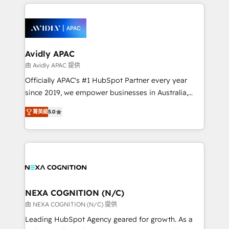
nerds who can harness HubSpot’s custom digital
the past into the consultancy of the future. Great
tools to improve each touchpoint of your customer
things are happening.
experience. Working hand-in-hand with your team,
we’ll assemble a RevOps machine that drives more
traffic, generates better leads and crushes your
Avidly APAC
revenue goals. We've worked with thousands of
由 Avidly APAC 提供
HubSpot customers and we'd love to work with you
Officially APAC's #1 HubSpot Partner every year
too! Clients come to us for: Advanced CRM solutions
since 2019, we empower businesses in Australia,
System Integrations both Custom and Native to
New Zealand, and globally to realise their full
HubSpot Data System Migrations between systems
菁英級
5.0
potential through enterprise HubSpot CRM
to HubSpot New lead generation strategies Time-
implementation. And we deliver best practice across
saving automations Fresh growth campaigns Robust
the whole HubSpot platform, covering marketing,
help desk Unified revenue operations Dynamic
sales, service, CMS and integrations. We work with
website development Award-winning creative
all businesses, from start-up to Enterprise, and have
design We live and breathe HubSpot and are ready
delivered the largest HubSpot implementations in
to take on real challenges!
the world. Our human approach to digital
NEXA COGNITION (N/C)
transformation is designed for businesses who want
由 NEXA COGNITION (N/C) 提供
to grow. And we're passionate about APAC
Leading HubSpot Agency geared for growth. As a
businesses leading the world in technology, agility