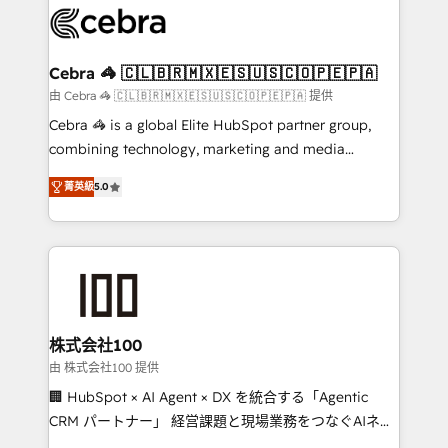
implementations, and 5,000+ pages ✨ CS: Clients
generating 7-digit MRR from inbound campaigns ✨
CS: 245% organic growth & +751% new visitors for a
Cebra 🦓 🇨🇱🇧🇷🇲🇽🇪🇸🇺🇸🇨🇴🇵🇪🇵🇦
full-funnel HubSpot project ✨ CS: 415% conversion
由 Cebra 🦓 🇨🇱🇧🇷🇲🇽🇪🇸🇺🇸🇨🇴🇵🇪🇵🇦 提供
boost with a new HubSpot site Recognized leaders:
Cebra 🦓 is a global Elite HubSpot partner group,
🏆 HubSpot Platform Migration Impact Award 🏆
combining technology, marketing and media
Clutch HubSpot Global Leader 🏆 Finalist: HubSpot
expertise across Latin America and Southern
Inbound Campaign of the Year 🏆 Gold AVA Digital
菁英級
5.0
Europe, with teams across 7 countries. Born in Chile,
Award for Best Website 🌟 Accreditations: CRM
we combine local insight with international reach to
Implementation, HubSpot Content Experience, CRM
help businesses grow through technology, creativity,
Data Migration & Custom Integration
AI and strategy. For over 12 years, we’ve delivered
500+ HubSpot implementations, building end-to-
end solutions that integrate CRM, AI automation,
inbound and loop marketing, content, and digital
株式会社100
creativity. Our multicultural team works in Spanish,
由 株式会社100 提供
Portuguese, and English to design scalable strategies
🏢 HubSpot × AI Agent × DX を統合する「Agentic
that drive measurable growth. 🌎 Highlights: • 10+
CRM パートナー」 経営課題と現場業務をつなぐAIネイ
years as a HubSpot partner. • 2023 Impact Awards:
ティブ・エージェンシーとして、HubSpot Eliteの実装