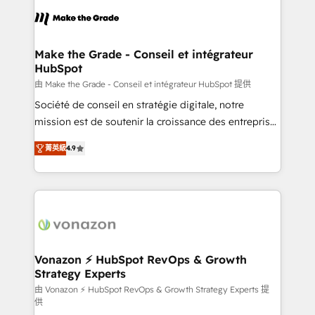
consistently ranked among their top 5 partners
lasts. So if you're ready to become the most trusted
worldwide, and with over 15 years in the ecosystem,
voice in your market, let’s talk.
Huble has built a track record that speaks for itself.
One company, one operating model, delivering
Make the Grade - Conseil et intégrateur
HubSpot
across offices and consulting teams in the UK, USA,
Canada, Germany, France, Belgium, Singapore, and
由 Make the Grade - Conseil et intégrateur HubSpot 提供
South Africa. Certified compliant with ISO/IEC
Société de conseil en stratégie digitale, notre
27001:2022 and ISO 9001:2015 across all seven
mission est de soutenir la croissance des entreprises
international offices and 175+ employees.
B2B à travers l’acquisition de nouveaux clients,
菁英級
4.9
l'intégration CRM et le développement des revenus
auprès de vos comptes existants. En France et à
l'international, nous travaillons avec des ETI
ambitieuses, des grands groupes voulant aller au-
delà d’une simple transformation digitale et des
startups florissantes. Nos 3 grandes expertises sont :
➤ L’intégration de CRM et de méthodologie RevOps
Vonazon ⚡ HubSpot RevOps & Growth
Strategy Experts
pour aligner les équipes marketing, commerciales et
support client (data migration, synchronisation API,
由 Vonazon ⚡ HubSpot RevOps & Growth Strategy Experts 提
供
audit et maintenance) ➤ La création de sites internet