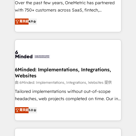
Over the past few years, OneMetric has partnered
efficient processes, as well as building great
with 750+ customers across SaaS, fintech,
relationships. Your success is our success, and we’re
healthcare, real estate, and other industries. With
all in this together! From startup to enterprise, we’ll
菁英級
4.9
150+ HubSpot-certified experts, we deliver scalable
make sure your HubSpot setup becomes a
solutions to complex GTM and RevOps challenges.
powerhouse of productivity, so you can focus on
Our Expertise 🔹 Onboarding & Implementation:
what matters most: growing your business and
Accredited HubSpot Partner, ensuring smooth setup
wowing your customers. Let’s make HubSpot work
tailored to your GTM motion. 🔹 Migrations: Move
smarter for you!
from other CRMs to HubSpot without data loss or
downtime. 🔹 RevOps Strategy: Align teams,
6Minded: Implementations, Integrations,
Websites
processes, and data to drive revenue efficiency. 🔹
Integrations: Connect HubSpot with your tech stack
由 6Minded: Implementations, Integrations, Websites 提供
for better adoption. 🔹 Custom Solutions: Build
Tailored implementations without out-of-scope
tailored apps, workflows, and configurations. We are
headaches, web projects completed on time. Our in-
SOC 2 Type II and ISO 27001 certified, reinforcing
house team of certified CRM architects, experts,
菁英級
5.0
our commitment to data security and compliance. At
developers, designers, and marketers handles all
OneMetric, we help revenue teams focus on the
aspects of your HubSpot. ✨ 400+ global clients ✨
OneMetric that matters most: revenue.
100+ seamless migrations from 15+ different CRMs
✨ 100,000+ hours in HubSpot projects, 75+ full Hub