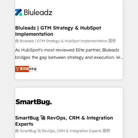
Bluleadz | GTM Strategy & HubSpot
Implementation
由 Bluleadz | GTM Strategy & HubSpot Implementation 提供
As HubSpot's most reviewed Elite partner, Bluleadz
bridges the gap between strategy and execution. We
don't just "set up tools" — we install the GTM
菁英級
4.9
Operating System (GTM OS) to align your leadership
and engineer a portal that drives predictable
revenue velocity. 🚀 GTM Strategy & Alignment
Workshops & Sprints: Identify "Valleys of Death"
stalling growth. Fix your ICP, Math, and Story to stop
"accelerating a mess." ⚙️ Elite Engineering & AI
Scalable Architecture: Zero-technical-debt setup
SmartBug 🚀 RevOps, CRM & Integration
Experts
across all Hubs, validated by our 7 HubSpot
Accreditations. AI-Powered RevOps: Breeze AI,
由 SmartBug 🚀 RevOps, CRM & Integration Experts 提供