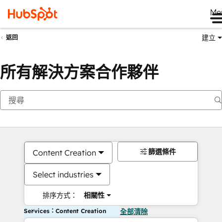
Me
建立
返回
所有解決方案合作夥伴
篩選條件
Content Creation
Select industries
排序方式：
相關性
Services：Content Creation
全部清除