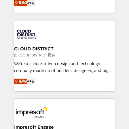
Platform Migration Excellence. • Top 3 Partner of the
菁英級
4.9
力で顧客フロント業務を再設計します。 💡 100inc は何
Year LATAM 2022, 2023, 2024, 2025. • Partner of the
をする会社か？ HubSpotを共通基盤に、AIエージェン
Year 2024. • Organizer of Aliados.ai (AI, marketing &
トを組み込んだ顧客フロント業務（マーケティング・営
tech global congress). 👉 Ready to scale your
業・CS）を組織全体で設計・実装する日本のAIネイテ
business with HubSpot? Let Cebra’s experts help
ィブ・エージェンシーです。事業部・グループ会社・部
you grow faster, smarter, and with impact.
門が分立する組織で、データと業務プロセスのサイロ化
を、CRMを軸とした全社共通基盤に再構築します。意
CLOUD DISTRICT
思決定者・PMO・現場担当者に並走します。 1️⃣
由 CLOUD DISTRICT 提供
HubSpot導入・活用支援 顧客データの一元化から、
We’re a culture-driven design and technology
GTMの見える化・自動化まで。全Hub統合運用、デー
company made up of builders, designers, and big
タ品質設計、グループ横断のCRM統合に対応します。
thinkers. We blend strategy, design, and
2️⃣ AIエージェント組織構築 営業・マーケティング業務
菁英級
4.9
development—always fueled by curiosity—to turn
の一部をAIが自律実行する組織への移行を設計・実装。
ideas, opportunities, and challenges into meaningful
Breeze・Claude等をHubSpotと連携させ、役割定義・
experiences. To us, technology is more than just
運用ルール・成果指標まで含めて設計します。 3️⃣ 全社
code; it’s about creating things that are useful, cool,
DX × AI推進のPMO伴走支援 複数部門をまたぐDX×AI変
and—most importantly—simple. That’s why we lean
革を、構想から実装・定着までPMOとして主導。「設
into bold ideas and shape them into thoughtful
定の代行ではなく、設計の責任」を引き受け、部門横断
products and strategies that actually make a
Impresoft Engage