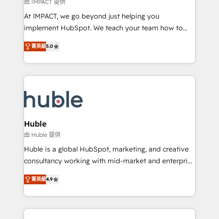
of your tech stack, syncing... 🛍️ Shopify or
由 IMPACT 提供
WooCommerce 💲 Stripe or Paypal 💰 Sage or
At IMPACT, we go beyond just helping you
Netsuite 🤖 Google or Microsoft ✍️ DocuSign or
implement HubSpot. We teach your team how to
PandaDoc 🌐 Avalara or Quaderno HubSnacks holds
master it. As the creators of the Endless Customers
the rare Advanced "Custom Integrations"
菁英級
5.0
System™ (the next evolution of They Ask, You
Accreditation, securely sync data across... 🔄 any
Answer), we’re the only HubSpot partner built
apps, in any direction. Stuck on your old CRM..?
entirely around coaching and training. That means
Migrate | seamlessly off your old CRM onto a clean
we don’t do the work for you; we help you build the
new HubSpot portal with Advanced Website and
skills, processes, and internal team you need to
CRM Migrations using our in-house "HubScrub" Tool.
attract the right buyers, close deals faster, and grow
without outside dependencies. You’ll learn how to: •
Huble
Set up, audit, and organize your HubSpot portal •
由 Huble 提供
Get your sales team fully using HubSpot • Track
Huble is a global HubSpot, marketing, and creative
pipeline and revenue across the entire buyer journey
consultancy working with mid-market and enterprise
• Build an in-house marketing team that drives
businesses. We go beyond implementation, shaping
growth • Create content and videos that attract
菁英級
4.9
the strategy, processes, and teams that turn
buyers • Use AI to scale smarter Our coaching-led
HubSpot into a genuine growth engine. Named
approach works best for companies that are done
HubSpot's Global Partner of the Year in 2024,
with outsourcing and ready to build something that