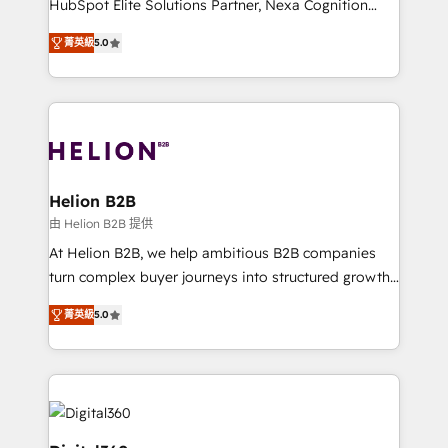
HubSpot Elite Solutions Partner, Nexa Cognition
and productivity. We also have a proven track
ranks in the top 1% of global HubSpot Partners and
record migrating businesses from CRM & Marketing
菁英級
5.0
has been one of the longest-standing partners since
Platforms such as Salesforce, Dynamics, Pipedrive,
2012. We empower businesses to harness the full
and Marketo onto HubSpot. Our methodology
potential of HubSpot by combining strategic
literally transforms the way the businesses we work
insights with technical excellence, we deliver
with attract and retain customers, manage their
bespoke HubSpot solutions tailored to drive
business people and processes, and how they
measurable growth and operational efficiency. Why
service their customers.
Choose Nexa Cognition? 🚀 HubSpot Expertise: Our
Helion B2B
certified team specialises in CRM implementation,
由 Helion B2B 提供
marketing automation, and revenue operations. 🤝
At Helion B2B, we help ambitious B2B companies
Custom Solutions: From onboarding and
turn complex buyer journeys into structured growth
integrations, to RevOps and training. We align
engines. With deep experience in B2B SaaS,
HubSpot with your business needs. 🌟 Proven
菁英級
5.0
manufacturing, FinTech, MedTech, and consulting, we
Results: We’ve helped businesses of all sizes
specialize in lead generation and aligning marketing
accelerate revenue growth, improve operational
and sales around the customer. As a HubSpot Elite
efficiency, and achieve ROI. 🔧 Flexible Service
Partner, we’re experts in data architecture,
Packages: Choose ongoing support or project-based
migrations, integrations, and process mapping. Our
solutions. We offer service packages designed to fit
approach is hands-on and collaborative, rooted in