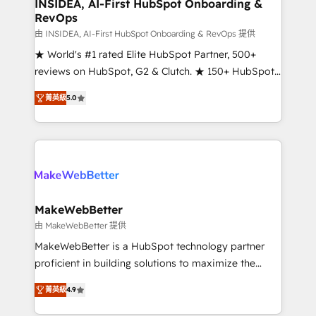
marketing campaigns, & RevOps frameworks that
INSIDEA, AI-First HubSpot Onboarding &
RevOps
fuel long-term success We connect the entire
customer lifecycle through seamless integrations,
由 INSIDEA, AI-First HubSpot Onboarding & RevOps 提供
ensure long-term adoption with change-
★ World's #1 rated Elite HubSpot Partner, 500+
management programs, and align marketing, sales,
reviews on HubSpot, G2 & Clutch. ★ 150+ HubSpot
and service to drive sustainable growth With 6 key
Certified Experts & Trainers across the team ★
菁英級
5.0
HubSpot accreditations and experience across
1,500+ implementations across five continents ★ AI-
hundreds of organizations in dozens of industries,
First, RevOps-led, Onboarding obsessed ★
there’s a good chance one of our globally integrated
Company of the Year 2024/25 INSIDEA helps
teams has worked with clients just like you Let’s
growing companies turn HubSpot into a revenue
explore whether S2 is the partner you’ve been
engine. We onboard your team, migrate your data,
looking for...and get your next big initiative moving!
and build AI-powered workflows that drive adoption
from week one, in your time zone. What we do ➤
MakeWebBetter
Onboarding: Live in weeks, with workflows built
由 MakeWebBetter 提供
around your business, not a template. ➤ Migration:
MakeWebBetter is a HubSpot technology partner
Move from any legacy CRM. Zero downtime, full data
proficient in building solutions to maximize the
integrity. ➤ Implementation: Configure HubSpot to
operational efficiency of HubSpot. The fastest-
run your revenue process. Sales, marketing, and
菁英級
4.9
growing tech-enabler & facilitator, MakeWebBetter,
service wired together. ➤ AI and Integrations: Layer
hands you the blend of HubSpot expertise &