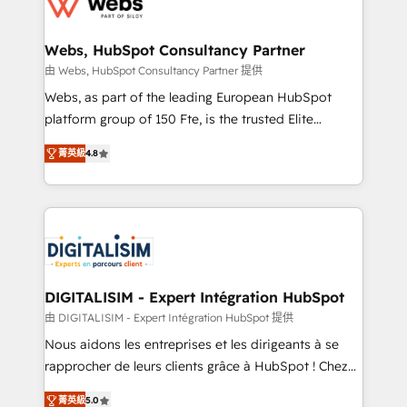
the first time 🔧 Designing and optimising your
HubSpot set-up for better results 🌐 Website design
and build using HubSpot 🔌 Integrating HubSpot
Webs, HubSpot Consultancy Partner
with other systems 🎓 Training your teams to be
由 Webs, HubSpot Consultancy Partner 提供
HubSpot pros 📊 Lead generation services using
Webs, as part of the leading European HubSpot
HubSpot Why us? - SIX HubSpot Accreditations -
platform group of 150 Fte, is the trusted Elite
awarded by HubSpot after a rigorous process for
HubSpot CRM Partner offering you a roadmap on
CRM, Solutions Architecture, Onboarding , Data
菁英級
4.8
maximizing EBITDA and achieving Commercial
Migration, Custom Integration & Platform
Excellence. With our targeted processes, we
Enablement -Onboarded over 500 businesses to
strengthen your digital transformation and minimize
HubSpot -Top 1% of partners worldwide -In-house
costs. As HubSpot's Advanced Accredited CRM
team of 25+ experts Contact us today to help you
Implementation partner, we provide expertise to
get more from your investment in HubSpot.
drive your business forward. Since 2015 we are fully
www.bbdboom.com
dedicated to HubSpot and with an experienced
DIGITALISIM - Expert Intégration HubSpot
team (50+), we work with reputable companies in
由 DIGITALISIM - Expert Intégration HubSpot 提供
B2B sectors such as manufacturing, SaaS and
Nous aidons les entreprises et les dirigeants à se
business services. We prepare a customized
rapprocher de leurs clients grâce à HubSpot ! Chez
business case that demonstrates the value and
DIGITALISIM, nous avons l'intime conviction que la
impact of your digital transformation, including a
菁英級
5.0