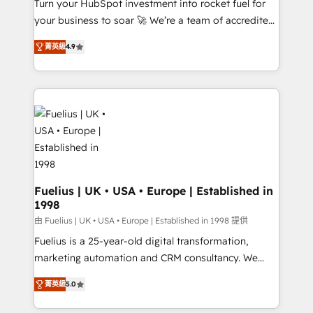
Turn your HubSpot investment into rocket fuel for
GuardHub: our AI governance framework, built on
your business to soar 🚀 We’re a team of accredited
ISO 42001 Ready for the next step? Click the 👈
HubSpot experts ready to help you. We can
'𝗖𝗼𝗻𝘁𝗮𝗰𝘁 𝗯𝘂𝘀𝗶𝗻𝗲𝘀𝘀' button to get in touch (𝘸𝘦'𝘳𝘦
菁英級
4.9
implement the platform into complex business
𝘴𝘶𝘱𝘦𝘳 𝘳𝘦𝘴𝘱𝘰𝘯𝘴𝘪𝘷𝘦)
environments, optimise what you've got and make
sure you can actually use it, build your website in
HubSpot or create an inbound marketing strategy
for you and execute it on HubSpot. We are on the
G-Cloud 14 CCS (Crown Commercial Service)
framework, meaning we've been accredited by
HubSpot and vetted by the CCS, which means we
can support public sector companies as well the
Fuelius | UK • USA • Europe | Established in
1998
other ones listed in our profile. Our services: -
HubSpot implementation - HubSpot CMS website
由 Fuelius | UK • USA • Europe | Established in 1998 提供
build We can do lots of things. But everything we do
Fuelius is a 25-year-old digital transformation,
is there for you to: - Grow revenue, and run your
marketing automation and CRM consultancy. We
business more efficiently - Build stronger
enable mid-market and enterprise clients to
菁英級
5.0
relationships with customers - Make better
maximise their return from digital and fuel their
decisions with data - Find a new voice and reach
growth. We modernise platforms, streamline