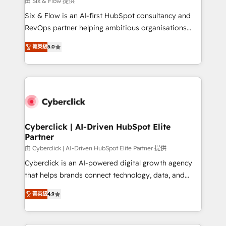
由 Six & Flow 提供
commercialization, real estate, health, education,
Six & Flow is an AI-first HubSpot consultancy and
SaaS, Software Dev & IT and consulting, make the
RevOps partner helping ambitious organisations
most out of their HubSpot experience operating in
grow with clarity, confidence, and intelligence.
the United States, EU, UAE, Mexico and Latin
菁英級
5.0
Operating across the UK, Netherlands, Ireland, and
America. From casual user to super fan: make
Canada, we’ve delivered thousands of successful
HubSpot an experience you LOVE!
HubSpot projects for mid-market and enterprise
clients worldwide, with over 10 years experience. We
combine HubSpot, data, and AI to design connected
go-to-market systems that align people, process,
and technology for predictable, scalable revenue
Cyberclick | AI-Driven HubSpot Elite
Partner
growth. Our expertise spans RevOps, CRM and data
architecture, AI enablement, and strategic marketing,
由 Cyberclick | AI-Driven HubSpot Elite Partner 提供
delivered through our proprietary FLAIR framework
Cyberclick is an AI-powered digital growth agency
for responsible AI adoption. As a HubSpot Elite
that helps brands connect technology, data, and
Partner and ISO 27001:2022 certified consultancy,
creativity to achieve measurable results. Founded in
菁英級
4.9
we blend strategy, creativity, and technology to help
Barcelona and operating across Spain, LATAM, and
organisations scale smarter and grow stronger.
the UK, we support global companies in building
smarter marketing, sales, and customer success