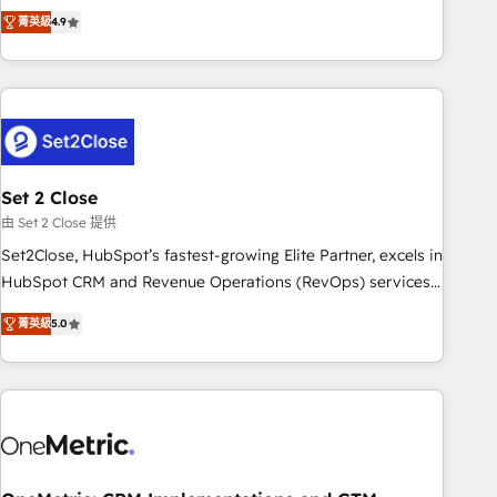
to your needs and sales objectives. With 125+ certifications,
experts ready to help you. We can implement the platform
菁英級
4.9
we are part of the most certified Canadian agencies, and we
into complex business environments, optimise what you've
both hold Onboarding Accreditations. Based in Canada
got and make sure you can actually use it, build your
(coast to coast), our services are offered in both English &
website in HubSpot or create an inbound marketing
French.
strategy for you and execute it on HubSpot. We are on the
G-Cloud 14 CCS (Crown Commercial Service) framework,
meaning we've been accredited by HubSpot and vetted by
the CCS, which means we can support public sector
Set 2 Close
companies as well the other ones listed in our profile. Our
由 Set 2 Close 提供
services: - HubSpot implementation - HubSpot CMS
Set2Close, HubSpot’s fastest-growing Elite Partner, excels in
website build We can do lots of things. But everything we
HubSpot CRM and Revenue Operations (RevOps) services
do is there for you to: - Grow revenue, and run your
to boost B2B sales and growth. As a top HubSpot Elite
business more efficiently - Build stronger relationships with
菁英級
5.0
Partner, we specialize in custom HubSpot CRM solutions.
customers - Make better decisions with data - Find a new
Our experts design, implement, and optimize systems to
voice and reach more people - Get the most out of your
enhance user experience, functionality, and adoption across
HubSpot investment
sales, marketing, and service teams. From setup to
refinement, we streamline workflows, improve lead
management, and speed up deal closures. With 500+
projects completed, our Agile approach ensures your