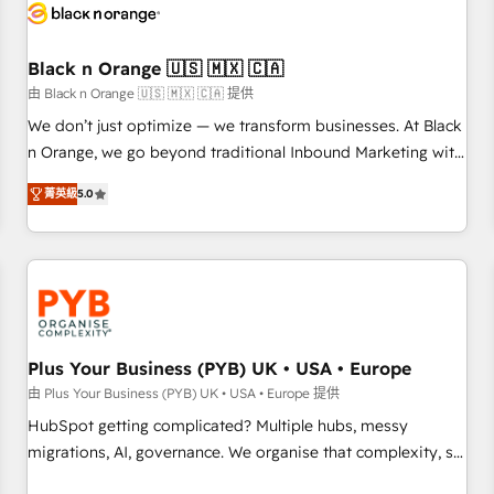
build using HubSpot 🔌 Integrating HubSpot with other
systems 🎓 Training your teams to be HubSpot pros 📊
Black n Orange 🇺🇸 🇲🇽 🇨🇦
Lead generation services using HubSpot Why us? - SIX
HubSpot Accreditations - awarded by HubSpot after a
由 Black n Orange 🇺🇸 🇲🇽 🇨🇦 提供
rigorous process for CRM, Solutions Architecture,
We don’t just optimize — we transform businesses. At Black
Onboarding , Data Migration, Custom Integration & Platform
n Orange, we go beyond traditional Inbound Marketing with
Enablement -Onboarded over 500 businesses to HubSpot -
our exclusive methodologies: BOOMS and BOOST. Together,
菁英級
5.0
Top 1% of partners worldwide -In-house team of 25+
they form a powerful combination that has driven success
experts Contact us today to help you get more from your
for over 800 businesses worldwide. As Elite HubSpot
investment in HubSpot. www.bbdboom.com
Partners, we specialize in crafting high-performance growth
strategies that integrate data-driven marketing, automation,
and revenue intelligence to help companies scale faster and
smarter. 🔹 BOOMS: Demand generation for all your buyers
With BOOMS, you invest in 100% of your buyers,
Plus Your Business (PYB) UK • USA • Europe
accelerating your growth and positioning yourself as an
由 Plus Your Business (PYB) UK • USA • Europe 提供
undisputed leader. 🔹 BOOST: Optimize your digital
HubSpot getting complicated? Multiple hubs, messy
transformation process A methodology designed to
migrations, AI, governance. We organise that complexity, so
implement HubSpot effectively and optimize your digital
your team can put HubSpot to work... Welcome to our