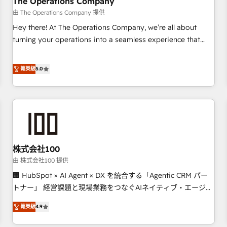
The Operations Company
that teams use with confidence and that leadership can rely
由 The Operations Company 提供
on for scalable revenue insights.
Hey there! At The Operations Company, we’re all about
turning your operations into a seamless experience that
powers real results. We specialize in transforming complex
systems into efficient, scalable solutions that work across
菁英級
5.0
your entire organization. We’re a unique blend of deep
HubSpot expertise, strategic thinking, and hands-on
operational know-how. We know that no two businesses
are alike, so we don’t do cookie-cutter solutions. Instead,
we dive in to understand your needs, goals, and challenges
to deliver solutions that fit like a glove. We’re committed to
株式会社100
being both highly effective and fun to work with. We
believe in efficient processes, as well as building great
由 株式会社100 提供
relationships. Your success is our success, and we’re all in
🏢 HubSpot × AI Agent × DX を統合する「Agentic CRM パー
this together! From startup to enterprise, we’ll make sure
トナー」 経営課題と現場業務をつなぐAIネイティブ・エージェ
your HubSpot setup becomes a powerhouse of
ンシーとして、HubSpot Eliteの実装力で顧客フロント業務を
菁英級
4.9
productivity, so you can focus on what matters most:
再設計します。 💡 100inc は何をする会社か？ HubSpotを共
growing your business and wowing your customers. Let’s
通基盤に、AIエージェントを組み込んだ顧客フロント業務（マ