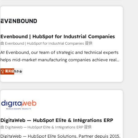
processes and technologies to digital strategy, from
marketing automation to online and offline sales processes
through Customer Service Management, allowing
companies to optimize processes and meet the needs of
the customer. We are part of Impresoft Group, a group of
Evenbound | HubSpot for Industrial Companies
specialized and complementary companies that divide their
由 Evenbound | HubSpot for Industrial Companies 提供
offer into 4 Competence Centers: Smart Manufacturing,
At Evenbound, our team of strategic and technical experts
Customer First, Enabling Technologies & Security. The
helps mid-market manufacturing companies achieve real
synergies generated by these integrations, together with the
growth. We specialize in delivering tailored solutions that
combination of talents, skills, solutions and services, have
菁英級
5.0
drive results by leveraging HubSpot’s platform and data to
allowed the group to build an unrivaled offering portfolio
fuel success. Technical Solutions: - HubSpot Technical
on the market to accompany companies on their digital
Consulting - HubSpot CRM Implementation - HubSpot
transformation journey.
Onboarding - Data Migration & Integrations - Technical
Audit & Optimization Strategic Solutions: - Revenue
Operations - Inbound Marketing - Outbound Marketing -
HubSpot CMS Website Design & Development We
DigitaWeb — HubSpot Elite & Intégrations ERP
empower our clients to reach their full potential by
由 DigitaWeb — HubSpot Elite & Intégrations ERP 提供
providing transparent, relationship-driven support. With
DigitaWeb — HubSpot Elite Solutions, Partner depuis 2015,