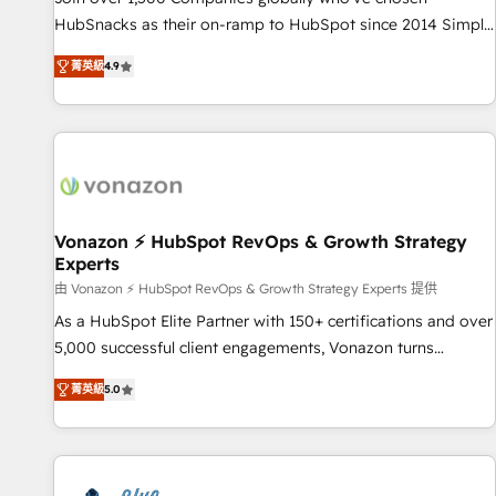
tiering Elite HubSpot Partner 🪴 - Sales Hub: More
HubSnacks as their on-ramp to HubSpot since 2014 Simple
implementations than any other Partner 💻 - Migrations: We
pay-as-you-go plans that accelerate value... 1️⃣ Set Up |
convert Salesforce addicts to HubSpot evangelists 🧡 Don't
菁英級
4.9
Onboarding New or Check-fixing existing HubSpot portals
hire a marketing agency for an Ops problem. Don't hire a
2️⃣ Scale Up | 100% HubSpot Task Execution... Global 24/7 ...
technical agency for a growth problem. Hire a partner built
All Experts 3️⃣ Integrate | your entire Tech Stack with Custom
to solve both.
Integrations Slash months from your API Integration
project... ⬅️ Click "Contact Business" ⬅️ to access 150+
Kickstart Integration templates that put HubSpot in the
center of your tech stack, syncing... 🛍️ Shopify or
Vonazon ⚡ HubSpot RevOps & Growth Strategy
Experts
WooCommerce 💲 Stripe or Paypal 💰 Sage or Netsuite 🤖
Google or Microsoft ✍️ DocuSign or PandaDoc 🌐 Avalara or
由 Vonazon ⚡ HubSpot RevOps & Growth Strategy Experts 提供
Quaderno HubSnacks holds the rare Advanced "Custom
As a HubSpot Elite Partner with 150+ certifications and over
Integrations" Accreditation, securely sync data across... 🔄
5,000 successful client engagements, Vonazon turns
any apps, in any direction. Stuck on your old CRM..? Migrate
marketing complexity into measurable, scalable growth.
菁英級
5.0
| seamlessly off your old CRM onto a clean new HubSpot
From onboarding to enterprise-grade campaigns, our in-
portal with Advanced Website and CRM Migrations using
house team builds scalable strategies that drive long-term
our in-house "HubScrub" Tool.
revenue. ⚙️ HubSpot Integration & Optimization • Seamless
CRM, CMS, and automation setup • Complex platform