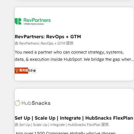
programmes and accelerate ROI across every HubSpot
Hub. 🧭 From multi-region migrations to AI-powered
automation, we turn complexity into clarity, human at global
scale. 🏆 HubSpot’s CEO called us “the partner of the
future.” Others agree it is proof of trust built through
RevPartners: RevOps + GTM
measurable impact.
由 RevPartners: RevOps + GTM 提供
You need a partner who can connect strategy, systems,
data, & execution inside HubSpot. We bridge the gap where
most agencies fall short by combining GTM strategy with
菁英級
5.0
technical execution to solve the right problem with the right
solution. As the only firm in the world to hold Elite Partner
Accreditations with both HubSpot and Clay, our clients gain
a unique advantage in CRM architecture, pipeline
generation, data intelligence, and go-to-market execution.
Why B2B Businesses Choose RP: - Secure: Soc2 compliant
🛡️ - Pricing: Implementations starting at $1,5k 💵 - Speed:
Set Up | Scale Up | Integrate | HubSnacks FlexPlan
Launch in 14 days ⚡ - Global: 75+ RPers across five
由 Set Up | Scale Up | Integrate | HubSnacks FlexPlan 提供
continents 🌐 - Scale: Largest organically grown & fastest
Join over 1,500 Companies globally who've chosen