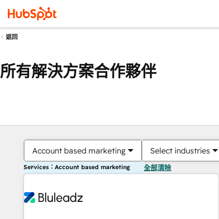
返回
所有解決方案合作夥伴
Account based marketing
Select industries
Services：Account based marketing
全部清除