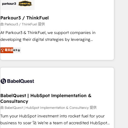
HubSpot and with an experienced team (50+), we work
with reputable companies in B2B sectors such as
Parkour3 / ThinkFuel
manufacturing, SaaS and business services. We prepare a
customized business case that demonstrates the value and
由 Parkour3 / ThinkFuel 提供
impact of your digital transformation, including a detailed
At Parkour3 & ThinkFuel, we support companies in
financial rationale with a focus on ROI and TCO. As a trusted
developing their digital strategies by leveraging
extension of your team, we believe in the power of
technologies and automating their marketing and sales
菁英級
4.9
partnership. Together, we embark on a transformational
processes to generate growth. Our offer spans from
journey that sets your business up for long-term success.
Strategy to Operations. We specialize in CRM onboarding
Unlock your business. If not now, when?
and implementation, web design, sales & marketing
automation, and digital marketing. With extensive
experience working with tech companies and
manufacturers since 2002, we are committed to
empowering our clients and developing their autonomy. Get
BabelQuest | HubSpot Implementation &
Consultancy
to grips with HubSpot through guided implementation and
seamless integration of the CRM platform into your digital
由 BabelQuest | HubSpot Implementation & Consultancy 提供
ecosystem. Would you like support in deploying your
Turn your HubSpot investment into rocket fuel for your
inbound marketing strategy? We'll provide support tailored
business to soar 🚀 We’re a team of accredited HubSpot