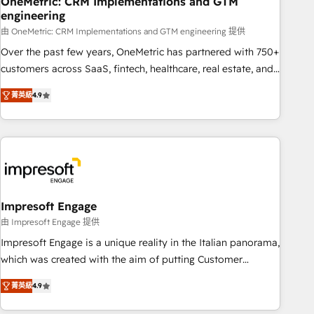
OneMetric: CRM Implementations and GTM
engineering
HubSpot CRM drives measurable results. Our RevOps
services align your sales, marketing, and customer success
由 OneMetric: CRM Implementations and GTM engineering 提供
teams for peak performance. We optimize the revenue
Over the past few years, OneMetric has partnered with 750+
lifecycle—lead generation to retention—by refining
customers across SaaS, fintech, healthcare, real estate, and
processes and eliminating inefficiencies. Using HubSpot
other industries. With 150+ HubSpot-certified experts, we
菁英級
4.9
tools and data-driven strategies, we create scalable
deliver scalable solutions to complex GTM and RevOps
solutions that maximize profitability and adapt to your
challenges. Our Expertise 🔹 Onboarding & Implementation:
goals.
Accredited HubSpot Partner, ensuring smooth setup
tailored to your GTM motion. 🔹 Migrations: Move from
other CRMs to HubSpot without data loss or downtime. 🔹
RevOps Strategy: Align teams, processes, and data to drive
revenue efficiency. 🔹 Integrations: Connect HubSpot with
Impresoft Engage
your tech stack for better adoption. 🔹 Custom Solutions:
由 Impresoft Engage 提供
Build tailored apps, workflows, and configurations. We are
Impresoft Engage is a unique reality in the Italian panorama,
SOC 2 Type II and ISO 27001 certified, reinforcing our
which was created with the aim of putting Customer
commitment to data security and compliance. At OneMetric,
Experience at the center by creating digital environments
we help revenue teams focus on the OneMetric that matters
菁英級
4.9
capable of integrating people, processes and data. We offer
most: revenue.
the best digital solutions on the market, ranging from CRM