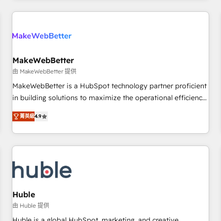
& award-winning design to build scalable, globally
regionalized HubSpot websites, integrated marketing
campaigns, & RevOps frameworks that fuel long-term
success We connect the entire customer lifecycle through
seamless integrations, ensure long-term adoption with
MakeWebBetter
change-management programs, and align marketing, sales,
由 MakeWebBetter 提供
and service to drive sustainable growth With 6 key
MakeWebBetter is a HubSpot technology partner proficient
HubSpot accreditations and experience across hundreds of
in building solutions to maximize the operational efficiency
organizations in dozens of industries, there’s a good chance
of HubSpot. The fastest-growing tech-enabler & facilitator,
菁英級
4.9
one of our globally integrated teams has worked with
MakeWebBetter, hands you the blend of HubSpot expertise
clients just like you Let’s explore whether S2 is the partner
& eminent solutions & integrations. Trust us to streamline
you’ve been looking for...and get your next big initiative
your HubSpot experience. 🚀HubSpot Elite Partners with
moving!
10+ years of HubSpot experience 🤝HubSpot Premier
Integration partner 🤝Google Premier Partner 2023 🌟5
HubSpot Accreditations 🌟Won HubSpot Theme Challenge
2021 🌟INBOUND’19 HubSpot Rising Star Why us?
Huble
Harnessing the full potential of the powerful HubSpot CRM.
由 Huble 提供
✔️A team of HubSpot experts backed by over 10+ years of
Huble is a global HubSpot, marketing, and creative