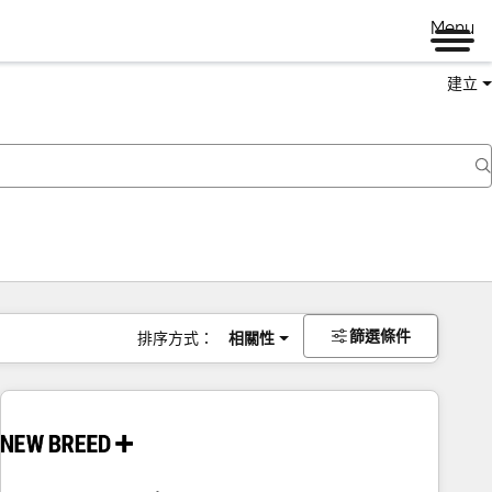
Menu
建立
篩選條件
排序方式：
相關性