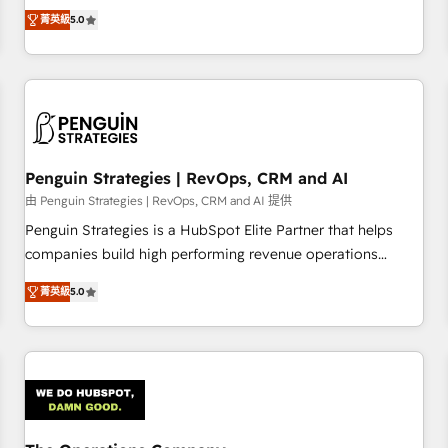
processes. 🔹 Trusted by Industry Leaders With an average
Profile! We help with: • CRM implementation, reports,
菁英級
5.0
rating of 4.9/5 and a proven track record of business
workflows, and team training • CRM migration from
transformation, our growth-first approach has helped
Salesforce, Pipedrive, Dynamics and others • Technical
brands dominate their markets.
projects including custom API integrations • AI governance
for HubSpot-centred operations A little about us: • Boutique
'Elite' team of 12 • 150+ clients across Sales Hub, Marketing
Hub, Service Hub, Data Hub and CMS • ISO/IEC 27001:2022,
Penguin Strategies | RevOps, CRM and AI
ISO 9001:2015, and ISO 42001:2023 certified - the AI
management standard • GuardHub: our AI governance
由 Penguin Strategies | RevOps, CRM and AI 提供
framework, built on ISO 42001 Ready for the next step?
Penguin Strategies is a HubSpot Elite Partner that helps
Click the 👈 '𝗖𝗼𝗻𝘁𝗮𝗰𝘁 𝗯𝘂𝘀𝗶𝗻𝗲𝘀𝘀' button to get in touch
companies build high performing revenue operations
(𝘸𝘦'𝘳𝘦 𝘴𝘶𝘱𝘦𝘳 𝘳𝘦𝘴𝘱𝘰𝘯𝘴𝘪𝘷𝘦)
across complex sales cycles, multi system environments
菁英級
5.0
and global SaaS or manufacturing teams. Trusted by leading
enterprises and fast growing scale ups including Sony,
Rapyd, Fiverr, XM Cyber, Bridgepointe Technologies, EMA
Design Automation and Uptive. 📊 RevOps & data
architecture 🔗 CRM migrations & End to end integrations 🤖
AI workflows & enrichment 📘 Team enablement &
company-wide adoption We create HubSpot environments