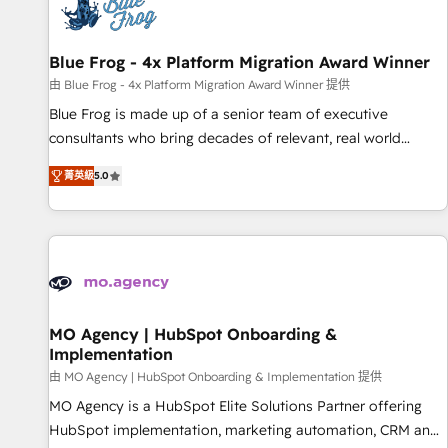
migrations and data cleanups • Custom APIs and third-party
integrations 📈 End-to-End Revenue Acceleration • Lifecycle
marketing and pipeline growth programs • Sales
Blue Frog - 4x Platform Migration Award Winner
enablement tools and CRM optimization • Retention
由 Blue Frog - 4x Platform Migration Award Winner 提供
strategies with customer journey mapping 🏅 Elite-Level
Blue Frog is made up of a senior team of executive
HubSpot Execution • 750+ onboardings and 2,000+
consultants who bring decades of relevant, real world
implementations • Deep expertise across marketing, sales,
experience to our client engagements. "Blue Frog is a top,
and service hubs • Built-in flexibility for startups to global
菁英級
5.0
trusted partner in HubSpot's ecosystem for a reason. Their
brands
team brings over a decade of experience to the table, along
with deep knowledge of the HubSpot platform and
strategies for driving growth. They are committed to
helping our customers grow and finding solutions that fit
their unique business needs. We are thrilled to have Blue
Frog in the HubSpot ecosystem leading the way for
MO Agency | HubSpot Onboarding &
Implementation
customers!" - Yamini Rangan, CEO of HubSpot “Our
experience with the team at Blue Frog has been nothing
由 MO Agency | HubSpot Onboarding & Implementation 提供
short of extraordinary. Their years of experience and quality
MO Agency is a HubSpot Elite Solutions Partner offering
of skilled staff has earned them a trusted reputation within
HubSpot implementation, marketing automation, CRM and