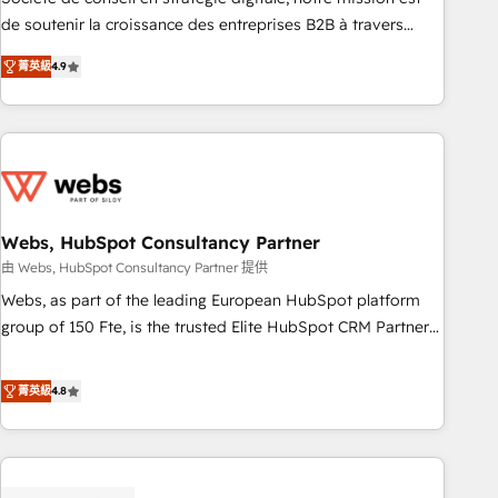
challenge; our passionate and growth driven team of 100+
de soutenir la croissance des entreprises B2B à travers
experts is ready for you! Driving digital growth |
l’acquisition de nouveaux clients, l'intégration CRM et le
www.brightdigital.com
菁英級
4.9
développement des revenus auprès de vos comptes
existants. En France et à l'international, nous travaillons
avec des ETI ambitieuses, des grands groupes voulant aller
au-delà d’une simple transformation digitale et des startups
florissantes. Nos 3 grandes expertises sont : ➤ L’intégration
de CRM et de méthodologie RevOps pour aligner les
équipes marketing, commerciales et support client (data
Webs, HubSpot Consultancy Partner
migration, synchronisation API, audit et maintenance) ➤ La
由 Webs, HubSpot Consultancy Partner 提供
création de sites internet de conversion qui transforment
Webs, as part of the leading European HubSpot platform
les visiteurs en opportunités d'affaires ➤ La mise en place
group of 150 Fte, is the trusted Elite HubSpot CRM Partner
de stratégies d'acquisition marketing (SEO, SEA, inbound,
offering you a roadmap on maximizing EBITDA and
automatisation marketing, ABM, IA, emailing) Informations
achieving Commercial Excellence. With our targeted
菁英級
4.8
clés : - 10 ans d'expérience - 100+ intégrations CRM
processes, we strengthen your digital transformation and
HubSpot réussies - 40 experts conseil - 150 certifications
minimize costs. As HubSpot's Advanced Accredited CRM
HubSpot cumulées
Implementation partner, we provide expertise to drive your
business forward. Since 2015 we are fully dedicated to