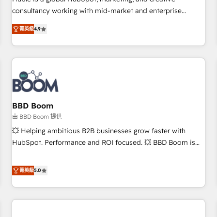
HubSpot experience ✔️Flexible pricing models — Hourly-fee
consultancy working with mid-market and enterprise
(assigned one Dedicated HubSpot Admin); Monthly-fee
businesses. We go beyond implementation, shaping the
(HubSpot Admin + Project Manager); and Fixed Project Cost
菁英級
4.9
strategy, processes, and teams that turn HubSpot into a
(as per requirement). ✔️Helped over 25,000+ customers so
genuine growth engine. Named HubSpot's Global Partner of
far with our HubSpot solutions. ✔️Bespoke apps & on-
the Year in 2024, consistently ranked among their top 5
demand bundle services. Connect with us today!
partners worldwide, and with over 15 years in the
ecosystem, Huble has built a track record that speaks for
itself. One company, one operating model, delivering across
offices and consulting teams in the UK, USA, Canada,
BBD Boom
Germany, France, Belgium, Singapore, and South Africa.
由 BBD Boom 提供
Certified compliant with ISO/IEC 27001:2022 and ISO
💥 Helping ambitious B2B businesses grow faster with
9001:2015 across all seven international offices and 175+
HubSpot. Performance and ROI focused. 💥 BBD Boom is
employees.
the HubSpot partner that can help you to HubSpot Better.
We work with your teams to solve all your HubSpot
菁英級
5.0
challenges and improve user adoption, sales process and
marketing results. Services 📚 Onboarding your team to
HubSpot for the first time 🔧 Designing and optimising your
HubSpot set-up for better results 🌐 Website design and