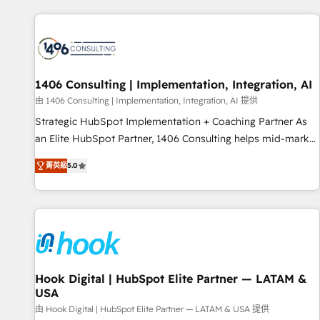
different CRMs ✨ 100,000+ hours in HubSpot projects, 75+
full Hub implementations, and 5,000+ pages ✨ CS: Clients
generating 7-digit MRR from inbound campaigns ✨ CS:
245% organic growth & +751% new visitors for a full-funnel
HubSpot project ✨ CS: 415% conversion boost with a new
1406 Consulting | Implementation, Integration, AI
HubSpot site Recognized leaders: 🏆 HubSpot Platform
由 1406 Consulting | Implementation, Integration, AI 提供
Migration Impact Award 🏆 Clutch HubSpot Global Leader
Strategic HubSpot Implementation + Coaching Partner As
🏆 Finalist: HubSpot Inbound Campaign of the Year 🏆 Gold
an Elite HubSpot Partner, 1406 Consulting helps mid-market
AVA Digital Award for Best Website 🌟 Accreditations: CRM
revenue teams transform how they sell, market, and serve.
Implementation, HubSpot Content Experience, CRM Data
菁英級
5.0
We don't just build your HubSpot—we teach your team to
Migration & Custom Integration
own it, then stay to help you keep winning. What We Do ⚙️
CRM Implementations across Marketing, Sales, Service,
Data & Content 📈 Sales & Marketing Alignment + Revenue
Team Enablement 🤖 Breeze AI & Custom Agent Creation 🔄
Custom Integrations & Data Migration Why 1406 We
become part of your team. Your team learns while we build.
Hook Digital | HubSpot Elite Partner — LATAM &
USA
We fix what others broke. Built for mid-market reality—
practical solutions that work with your actual headcount
由 Hook Digital | HubSpot Elite Partner — LATAM & USA 提供