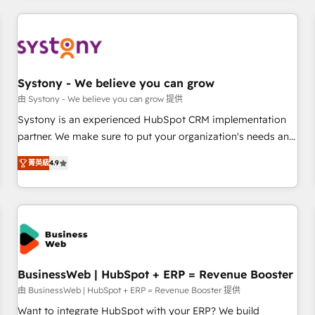
make HubSpot work smarter for you!
ーケティング・営業・CS）を組織全体で設計・実装する日本の
AIネイティブ・エージェンシーです。事業部・グループ会社・
部門が分立する組織で、データと業務プロセスのサイロ化を、
CRMを軸とした全社共通基盤に再構築します。意思決定者・
PMO・現場担当者に並走します。 1️⃣ HubSpot導入・活用支援
Systony - We believe you can grow
顧客データの一元化から、GTMの見える化・自動化まで。全
由 Systony - We believe you can grow 提供
Hub統合運用、データ品質設計、グループ横断のCRM統合に対
Systony is an experienced HubSpot CRM implementation
応します。 2️⃣ AIエージェント組織構築 営業・マーケティング
partner. We make sure to put your organization's needs and
業務の一部をAIが自律実行する組織への移行を設計・実装。
goals first and think along with your organization. We are
Breeze・Claude等をHubSpotと連携させ、役割定義・運用ル
菁英級
4.9
only satisfied once you are too. Why Systony? - 20+ years
ール・成果指標まで含めて設計します。 3️⃣ 全社DX × AI推進の
of experience with CRM, Marketing, Sales & Service
PMO伴走支援 複数部門をまたぐDX×AI変革を、構想から実装・
implementations - 500+ successful onboardings - Own
定着までPMOとして主導。「設定の代行ではなく、設計の責
back-end developers - Complex data migrations (e.g.
任」を引き受け、部門横断の統合・浸透・変革管理を実行しま
Salesforce, MS Dynamics, Perfect View, SuperOffice) -
す。 ▸ CMS戦略設計・構築：リード獲得・CVR・SEOを前提に
Custom integrations (e.g. MS Business Central, Navision, AX,
した情報設計・導線設計・テンプレート設計をContent Hubで
SAP, Exact, AFAS) We focus on growing B2B companies in
BusinessWeb | HubSpot + ERP = Revenue Booster
一体提供。 ▸ 既存CRM・MAからの移行支援：Salesforce・
the SME sector such as manufacturing, SaaS, business
由 BusinessWeb | HubSpot + ERP = Revenue Booster 提供
Marketo・Pardot等からの移行、カスタム設計、履歴データ移
services and wholesaler companies. As an experienced
Want to integrate HubSpot with your ERP? We build