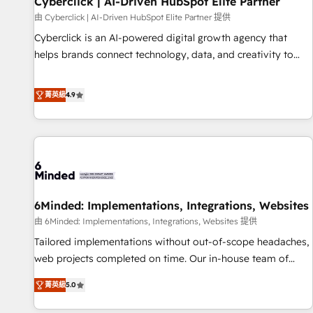
Cyberclick | AI-Driven HubSpot Elite Partner
ecosistema. Elite Solutions Partner, el nivel más alto. +700
由 Cyberclick | AI-Driven HubSpot Elite Partner 提供
clientes implementados en LATAM, Marcas como Hyatt,
Cyberclick is an AI-powered digital growth agency that
Hospital ABC, Hogares Unión, Yves Rocher, MacStore, Café
helps brands connect technology, data, and creativity to
Britt, Bella Piel, confiaron en nosotros para impulsar la
achieve measurable results. Founded in Barcelona and
eficiencia de sus procesos en HubSpot. No necesitas tener
operating across Spain, LATAM, and the UK, we support
菁英級
4.9
todas las respuestas para empezar. Te ayudamos a
global companies in building smarter marketing, sales, and
identificar el primer caso de uso que más impacto te dará.
customer success strategies. As the only HubSpot Elite
Solo continúas si ves valor real en los primeros 14 días.
Partner in Iberia (Spain & Portugal), we combine human
insight with intelligent automation to drive sustainable
growth. Our multidisciplinary team designs solutions that
simplify complexity, boost performance, and turn
6Minded: Implementations, Integrations, Websites
innovation into real impact. 🌍 Highlights • HubSpot Partner
since 2012 • 2022 EMEA Impact Award: Best Integration •
由 6Minded: Implementations, Integrations, Websites 提供
150+ successful HubSpot projects • Clients in 30+ industries
Tailored implementations without out-of-scope headaches,
• Proprietary technology for integrations • Multilingual team:
web projects completed on time. Our in-house team of
English, Spanish, Portuguese & Italian 👉 Grow smarter with
certified CRM architects, experts, developers, designers, and
菁英級
5.0
AI and HubSpot.
marketers handles all aspects of your HubSpot. ✨ 400+
global clients ✨ 100+ seamless migrations from 15+