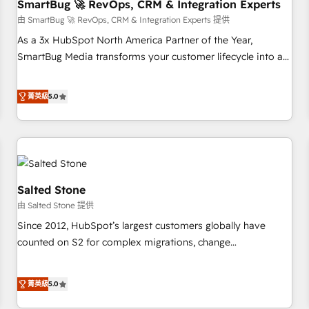
SmartBug 🚀 RevOps, CRM & Integration Experts
由 SmartBug 🚀 RevOps, CRM & Integration Experts 提供
As a 3x HubSpot North America Partner of the Year,
SmartBug Media transforms your customer lifecycle into a
revenue engine. Our unified ecosystem includes specialized
divisions Globalia (AI & Software) and Point Success Media
菁英級
5.0
(Paid Media), making this the official home for all three
brands. 🔄 Implementation & Integration - Seamless
migrations and system integrations powered by Globalia’s
technical development team. - 19 HubSpot-certified trainers
to drive platform adoption. 📈 Revenue Generation - Full-
funnel marketing and high-performance advertising via
Salted Stone
Point Success Media. - Expert deployment of Breeze AI and
由 Salted Stone 提供
custom agents to automate growth. 🏆 Elite Excellence - 8
Since 2012, HubSpot’s largest customers globally have
platform accreditations and deep HIPAA-compliance
counted on S2 for complex migrations, change
expertise. - A team of 250+ experts dedicated to your
management, systems integration, and creative solutions
resilient growth.
that deliver measurable impact and transform brand
菁英級
5.0
experiences As one of the few full-service creative agencies
in the HubSpot ecosystem, we blend strategy, technology,