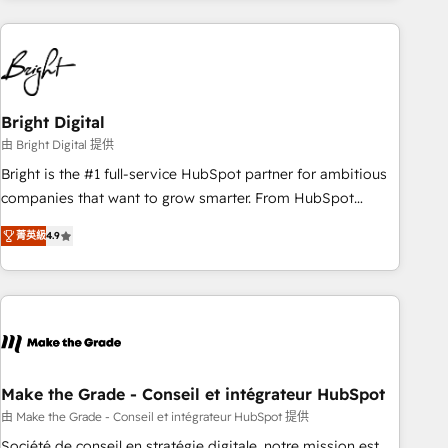
growing companies turn HubSpot into a revenue engine.
We onboard your team, migrate your data, and build AI-
powered workflows that drive adoption from week one, in
your time zone. What we do ➤ Onboarding: Live in weeks,
with workflows built around your business, not a template.
Bright Digital
➤ Migration: Move from any legacy CRM. Zero downtime,
由 Bright Digital 提供
full data integrity. ➤ Implementation: Configure HubSpot to
Bright is the #1 full-service HubSpot partner for ambitious
run your revenue process. Sales, marketing, and service
companies that want to grow smarter. From HubSpot
wired together. ➤ AI and Integrations: Layer Breeze AI,
onboarding, to training, from developing a new website to
custom agents, and APIs to remove manual work. ➤
菁英級
4.9
lead generation and digital marketing; we do it all (and with
Ongoing Management: Monthly tune-ups, feature rollouts,
great results)! In short, our services include: - HubSpot
adoption coaching. Buying HubSpot, switching to it, or
consultancy: onboarding, training, data migration - HubSpot
reviving a stale portal? We are built for the work.
development: websites, custom modules, integrations -
Marketing & sales solutions: digital marketing, advertising,
campaigns, content and design We connect people, data
and technology to improve customer experiences. With our
Make the Grade - Conseil et intégrateur HubSpot
bright people, exciting ideas and can-do mentality, we
由 Make the Grade - Conseil et intégrateur HubSpot 提供
ensure revenue growth on a daily basis. So tell us your
Société de conseil en stratégie digitale, notre mission est