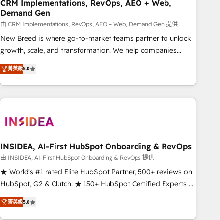
CRM Implementations, RevOps, AEO + Web,
Demand Gen
由 CRM Implementations, RevOps, AEO + Web, Demand Gen 提供
New Breed is where go-to-market teams partner to unlock
growth, scale, and transformation. We help companies
activate HubSpot’s AI-powered customer platform and
菁英級
5.0
operationalize HubSpot’s Loop Marketing framework
through expert-led services, smart agents, and purpose-
built apps, tailored to your business. Together, we unlock
results, fast. ⚙️CRM & RevOps: Align all Hubs to your buyer
journey for clean data, scalability, & reporting. 🎯Demand
Gen & ABM: Drive pipeline with inbound, ABM, AEO, SEO, &
paid media. 👩‍💻Web Design: Build high-performing
INSIDEA, AI-First HubSpot Onboarding & RevOps
websites with UX, messaging, & conversion strategy that
由 INSIDEA, AI-First HubSpot Onboarding & RevOps 提供
drive results. 🤖AI Strategy: Activate Breeze Agents,
★ World's #1 rated Elite HubSpot Partner, 500+ reviews on
configure HubSpot AI, & maximize AEO with tailored AI
HubSpot, G2 & Clutch. ★ 150+ HubSpot Certified Experts &
services. 🧩Integrations: Extend HubSpot with custom
Trainers across the team ★ 1,500+ implementations across
integrations, hosting, & maintenance.
菁英級
5.0
five continents ★ AI-First, RevOps-led, Onboarding
obsessed ★ Company of the Year 2024/25 INSIDEA helps