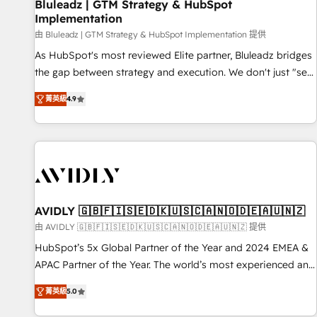
Bluleadz | GTM Strategy & HubSpot
Implementation
由 Bluleadz | GTM Strategy & HubSpot Implementation 提供
As HubSpot's most reviewed Elite partner, Bluleadz bridges
the gap between strategy and execution. We don't just "set
up tools" — we install the GTM Operating System (GTM OS)
菁英級
4.9
to align your leadership and engineer a portal that drives
predictable revenue velocity. 🚀 GTM Strategy & Alignment
Workshops & Sprints: Identify "Valleys of Death" stalling
growth. Fix your ICP, Math, and Story to stop "accelerating a
mess." ⚙️ Elite Engineering & AI Scalable Architecture: Zero-
technical-debt setup across all Hubs, validated by our 7
HubSpot Accreditations. AI-Powered RevOps: Breeze AI,
AVIDLY 🇬🇧🇫🇮🇸🇪🇩🇰🇺🇸🇨🇦🇳🇴🇩🇪🇦🇺🇳🇿
custom AI agents, and high-integrity migrations for total
由 AVIDLY 🇬🇧🇫🇮🇸🇪🇩🇰🇺🇸🇨🇦🇳🇴🇩🇪🇦🇺🇳🇿 提供
reporting clarity. Security & Compliance: SOC 2 Type I and
HubSpot’s 5x Global Partner of the Year and 2024 EMEA &
HIPAA attested for enterprise-grade data security. 🏆 Why
APAC Partner of the Year. The world’s most experienced and
Bluleadz? GTM OS Partner | 16+ Years Experience | 1,000+
fully accredited HubSpot Solutions Partner. 🚀 With 2,750+
Five-Star Reviews
菁英級
5.0
HubSpot projects delivered and 370+ specialists across
EMEA, APAC and NAM, we de-risk complex CRM