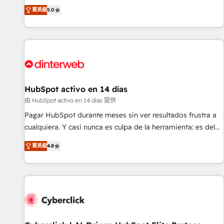
the HubSpot ecosystem as a reliable partner capable of
RevOps consulting, B2B SEO, paid media, content
菁英級
5.0
delivering remarkable experiences for our most
marketing, AEO and GEO (AI search optimisation), and
sophisticated clients.” - Brian Garvey, VP, Solutions Partner
HubSpot Content Hub and WordPress development. We
Program, HubSpot.
work with enterprise and growth-led companies across
technology, professional services, financial services and
industrial sectors. Offices in Johannesburg, Cape Town,
Dubai & London. 500+ HubSpot CRM implementations
delivered. AI visibility coverage across ChatGPT, Claude,
HubSpot activo en 14 días
Perplexity, Gemini and Google AI Overviews. HubSpot
由 HubSpot activo en 14 días 提供
Impact Award - Customer First HubSpot Impact Award -
Pagar HubSpot durante meses sin ver resultados frustra a
Integrations Innovation HubSpot Impact Award - Platform
cualquiera. Y casi nunca es culpa de la herramienta: es del
Migration Excellence HubSpot Impact Award - Platform
enfoque con el que se implementó. Trabajamos con un
Excellence 40+ full-time HubSpot professionals. 100s of
菁英級
4.8
catálogo de +80 casos de uso: cada uno resuelve un
certifications and accreditations with HubSpot.
problema concreto de tu operación en HubSpot. La entrega
toma de 1 a 3 semanas por caso, abordamos varios en
paralelo cuando tiene sentido, y siempre confirmamos
resultados antes de seguir avanzando. Empiezas a ver
resultados antes de que termine el mes. 🏆 HubSpot
Partner of the Year 2022, máximo reconocimiento del