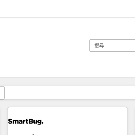
你目前位於
頁
頁
頁
頁
頁
頁
頁
頁
頁
頁
頁