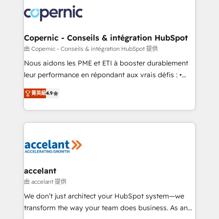
consistently ranked among their top 5 partners
lasts. So if you're ready to become the most trusted
worldwide, and with over 15 years in the ecosystem,
voice in your market, let’s talk.
Huble has built a track record that speaks for itself.
One company, one operating model, delivering
Copernic - Conseils & intégration HubSpot
across offices and consulting teams in the UK, USA,
由 Copernic - Conseils & intégration HubSpot 提供
Canada, Germany, France, Belgium, Singapore, and
Nous aidons les PME et ETI à booster durablement
South Africa. Certified compliant with ISO/IEC
leur performance en répondant aux vrais défis : •
27001:2022 and ISO 9001:2015 across all seven
Intégration de HubSpot avec d’autres outils (ERP,
international offices and 175+ employees.
菁英級
4.9
téléphonie, etc.) • Alignement des équipes grâce à un
outil et des données partagées • Amélioration de la
collecte et de l’analyse des données pour des
décisions éclairées • Optimisation de l’efficacité et
de la productivité des équipes Notre équipe de 30
consultants certifiés HubSpot aborde chaque projet
avec un engagement total, alignant processus
accelant
métiers et technologie, et guidant vos équipes à
由 accelant 提供
travers le changement, tout en centrant vos objectifs
We don’t just architect your HubSpot system—we
d’entreprise. Grâce à une méthodologie éprouvée
transform the way your team does business. As an
auprès de plus de 400 clients, nous comprenons