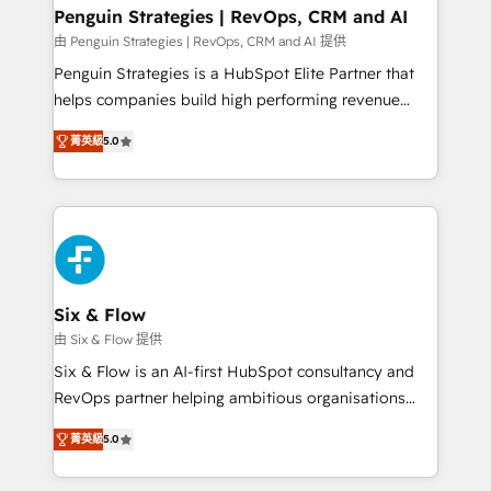
Empiezas a ver resultados antes de que termine el
Penguin Strategies | RevOps, CRM and AI
mes. 🏆 HubSpot Partner of the Year 2022, máximo
由 Penguin Strategies | RevOps, CRM and AI 提供
reconocimiento del ecosistema. Elite Solutions
Penguin Strategies is a HubSpot Elite Partner that
Partner, el nivel más alto. +700 clientes
helps companies build high performing revenue
implementados en LATAM, Marcas como Hyatt,
operations across complex sales cycles, multi
Hospital ABC, Hogares Unión, Yves Rocher,
菁英級
5.0
system environments and global SaaS or
MacStore, Café Britt, Bella Piel, confiaron en
manufacturing teams. Trusted by leading enterprises
nosotros para impulsar la eficiencia de sus procesos
and fast growing scale ups including Sony, Rapyd,
en HubSpot. No necesitas tener todas las
Fiverr, XM Cyber, Bridgepointe Technologies, EMA
respuestas para empezar. Te ayudamos a identificar
Design Automation and Uptive. 📊 RevOps & data
el primer caso de uso que más impacto te dará.
architecture 🔗 CRM migrations & End to end
Solo continúas si ves valor real en los primeros 14
integrations 🤖 AI workflows & enrichment 📘 Team
Six & Flow
días.
enablement & company-wide adoption We create
由 Six & Flow 提供
HubSpot environments that teams use with
Six & Flow is an AI-first HubSpot consultancy and
confidence and that leadership can rely on for
RevOps partner helping ambitious organisations
scalable revenue insights.
grow with clarity, confidence, and intelligence.
菁英級
5.0
Operating across the UK, Netherlands, Ireland, and
Canada, we’ve delivered thousands of successful