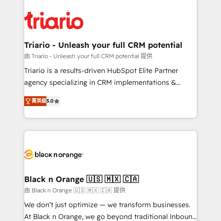
remarkable experiences for our most sophisticated
gérer votre projet de création de site internet, votre
clients.” - Brian Garvey, VP, Solutions Partner
référencement, votre stratégie digitale et le pilotage
Program, HubSpot.
et l'intégration d'HubSpot ! Les grandes phases d'un
projet HubSpot avec DIGITALISIM : 🧽 Nettoyage,
Triario - Unleash your full CRM potential
migration et intégration des bases de données. 🚀
由 Triario - Unleash your full CRM potential 提供
Développement des interfaces avec vos logiciels
Triario is a results-driven HubSpot Elite Partner
métiers ⚙️ Configuration de la plateforme HubSpot
agency specializing in CRM implementations &
📈 Configuration de rapports et tableaux de bord 🤝
migrations, Revenue Operations, Custom
Book Process & Guidelines utilisateurs 🎓
菁英級
5.0
Integrations, Custom AI agents and AI-ready Website
Formations des utilisateurs
Design With over 15 years of experience, we help
companies bridge the gap between marketing, sales,
and customer success through smart automation,
data hygiene, and tailored HubSpot solutions. Our
clients choose us because we blend the expertise of
a global consultancy with the care and agility of a
Black n Orange 🇺🇸 🇲🇽 🇨🇦
boutique firm. At Triario, we’re big enough to deliver
由 Black n Orange 🇺🇸 🇲🇽 🇨🇦 提供
but small enough to listen. Our Services: HubSpot
We don’t just optimize — we transform businesses.
implementations & data migration Custom AI agents
At Black n Orange, we go beyond traditional Inbound