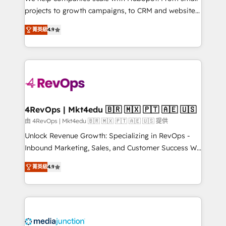
potential of the powerful HubSpot CRM. ✔️A team of
projects to growth campaigns, to CRM and websites.
HubSpot experts backed by over 10+ years of
Hire an agency that's experienced in every inch of
HubSpot experience ✔️Flexible pricing models —
菁英級
4.9
HubSpot and willing to work hand-in-hand with your
Hourly-fee (assigned one Dedicated HubSpot
team to simplify the complex and build a better
Admin); Monthly-fee (HubSpot Admin + Project
experience for your team and customers.
Manager); and Fixed Project Cost (as per
requirement). ✔️Helped over 25,000+ customers so
far with our HubSpot solutions. ✔️Bespoke apps &
on-demand bundle services. Connect with us today!
4RevOps | Mkt4edu 🇧🇷 🇲🇽 🇵🇹 🇦🇪 🇺🇸
由 4RevOps | Mkt4edu 🇧🇷 🇲🇽 🇵🇹 🇦🇪 🇺🇸 提供
Unlock Revenue Growth: Specializing in RevOps -
Inbound Marketing, Sales, and Customer Success We
specialize in driving revenue growth for companies
菁英級
4.9
across industries through tailored marketing, sales,
and customer success strategies, utilizing RevOps
methodologies. As Latin America's largest HubSpot
partner and a global leader in education market, we
offer unparalleled insights. Operating in five