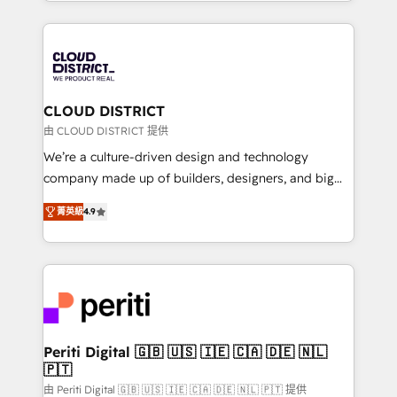
をする会社か？ HubSpotを共通基盤に、AIエージェン
Year 2024. • Organizer of Aliados.ai (AI, marketing &
トを組み込んだ顧客フロント業務（マーケティング・営
tech global congress). 👉 Ready to scale your
業・CS）を組織全体で設計・実装する日本のAIネイテ
business with HubSpot? Let Cebra’s experts help
ィブ・エージェンシーです。事業部・グループ会社・部
you grow faster, smarter, and with impact.
門が分立する組織で、データと業務プロセスのサイロ化
を、CRMを軸とした全社共通基盤に再構築します。意
CLOUD DISTRICT
思決定者・PMO・現場担当者に並走します。 1️⃣
由 CLOUD DISTRICT 提供
HubSpot導入・活用支援 顧客データの一元化から、
We’re a culture-driven design and technology
GTMの見える化・自動化まで。全Hub統合運用、デー
company made up of builders, designers, and big
タ品質設計、グループ横断のCRM統合に対応します。
thinkers. We blend strategy, design, and
2️⃣ AIエージェント組織構築 営業・マーケティング業務
菁英級
4.9
development—always fueled by curiosity—to turn
の一部をAIが自律実行する組織への移行を設計・実装。
ideas, opportunities, and challenges into meaningful
Breeze・Claude等をHubSpotと連携させ、役割定義・
experiences. To us, technology is more than just
運用ルール・成果指標まで含めて設計します。 3️⃣ 全社
code; it’s about creating things that are useful, cool,
DX × AI推進のPMO伴走支援 複数部門をまたぐDX×AI変
and—most importantly—simple. That’s why we lean
革を、構想から実装・定着までPMOとして主導。「設
into bold ideas and shape them into thoughtful
定の代行ではなく、設計の責任」を引き受け、部門横断
products and strategies that actually make a
Periti Digital 🇬🇧 🇺🇸 🇮🇪 🇨🇦 🇩🇪 🇳🇱
の統合・浸透・変革管理を実行します。 ▸ CMS戦略設
🇵🇹
difference.
計・構築：リード獲得・CVR・SEOを前提にした情報設
由 Periti Digital 🇬🇧 🇺🇸 🇮🇪 🇨🇦 🇩🇪 🇳🇱 🇵🇹 提供