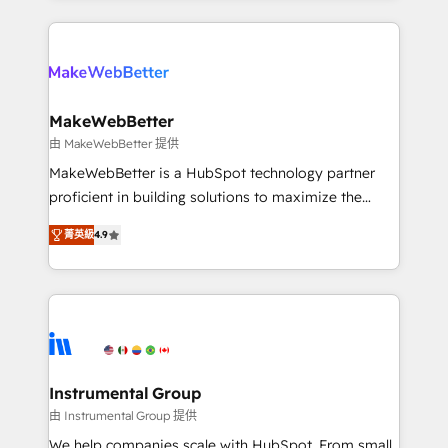
Breeze AI, custom agents, and APIs to remove
only firm in the world to hold Elite Partner
manual work. ➤ Ongoing Management: Monthly
Accreditations with both HubSpot and Clay, our
tune-ups, feature rollouts, adoption coaching. Buying
clients gain a unique advantage in CRM architecture,
HubSpot, switching to it, or reviving a stale portal?
pipeline generation, data intelligence, and go-to-
We are built for the work.
market execution. Why B2B Businesses Choose RP: -
MakeWebBetter
Secure: Soc2 compliant 🛡️ - Pricing: Implementations
由 MakeWebBetter 提供
starting at $1,5k 💵 - Speed: Launch in 14 days ⚡ -
MakeWebBetter is a HubSpot technology partner
Global: 75+ RPers across five continents 🌐 - Scale:
proficient in building solutions to maximize the
Largest organically grown & fastest tiering Elite
operational efficiency of HubSpot. The fastest-
HubSpot Partner 🪴 - Sales Hub: More
菁英級
4.9
growing tech-enabler & facilitator, MakeWebBetter,
implementations than any other Partner 💻 -
hands you the blend of HubSpot expertise &
Migrations: We convert Salesforce addicts to
eminent solutions & integrations. Trust us to
HubSpot evangelists 🧡 Don't hire a marketing
streamline your HubSpot experience. 🚀HubSpot
agency for an Ops problem. Don't hire a technical
Elite Partners with 10+ years of HubSpot experience
agency for a growth problem. Hire a partner built to
🤝HubSpot Premier Integration partner 🤝Google
solve both.
Premier Partner 2023 🌟5 HubSpot Accreditations 🌟
Instrumental Group
Won HubSpot Theme Challenge 2021 🌟INBOUND’19
由 Instrumental Group 提供
HubSpot Rising Star Why us? Harnessing the full
We help companies scale with HubSpot. From small