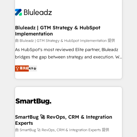
Bluleadz | GTM Strategy & HubSpot
Implementation
由 Bluleadz | GTM Strategy & HubSpot Implementation 提供
As HubSpot's most reviewed Elite partner, Bluleadz
bridges the gap between strategy and execution. We
don't just "set up tools" — we install the GTM
菁英級
4.9
Operating System (GTM OS) to align your leadership
and engineer a portal that drives predictable
revenue velocity. 🚀 GTM Strategy & Alignment
Workshops & Sprints: Identify "Valleys of Death"
stalling growth. Fix your ICP, Math, and Story to stop
"accelerating a mess." ⚙️ Elite Engineering & AI
Scalable Architecture: Zero-technical-debt setup
SmartBug 🚀 RevOps, CRM & Integration
Experts
across all Hubs, validated by our 7 HubSpot
Accreditations. AI-Powered RevOps: Breeze AI,
由 SmartBug 🚀 RevOps, CRM & Integration Experts 提供