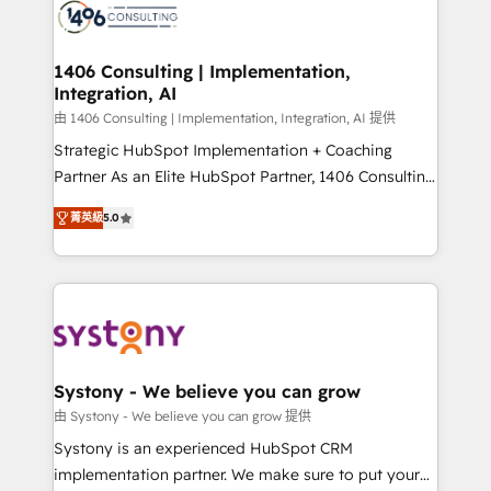
marketing automation to online and offline sales
processes through Customer Service Management,
allowing companies to optimize processes and meet
1406 Consulting | Implementation,
Integration, AI
the needs of the customer. We are part of Impresoft
Group, a group of specialized and complementary
由 1406 Consulting | Implementation, Integration, AI 提供
companies that divide their offer into 4
Strategic HubSpot Implementation + Coaching
Competence Centers: Smart Manufacturing,
Partner As an Elite HubSpot Partner, 1406 Consulting
Customer First, Enabling Technologies & Security.
helps mid-market revenue teams transform how
菁英級
5.0
The synergies generated by these integrations,
they sell, market, and serve. We don't just build your
together with the combination of talents, skills,
HubSpot—we teach your team to own it, then stay
solutions and services, have allowed the group to
to help you keep winning. What We Do ⚙️ CRM
build an unrivaled offering portfolio on the market
Implementations across Marketing, Sales, Service,
to accompany companies on their digital
Data & Content 📈 Sales & Marketing Alignment +
transformation journey.
Revenue Team Enablement 🤖 Breeze AI & Custom
Agent Creation 🔄 Custom Integrations & Data
Systony - We believe you can grow
Migration Why 1406 We become part of your team.
由 Systony - We believe you can grow 提供
Your team learns while we build. We fix what others
Systony is an experienced HubSpot CRM
broke. Built for mid-market reality—practical
implementation partner. We make sure to put your