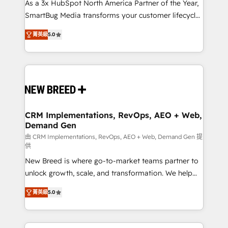
custom AI agents, and high-integrity migrations for
As a 3x HubSpot North America Partner of the Year,
total reporting clarity. Security & Compliance: SOC 2
SmartBug Media transforms your customer lifecycle
Type I and HIPAA attested for enterprise-grade data
into a revenue engine. Our unified ecosystem
菁英級
5.0
security. 🏆 Why Bluleadz? GTM OS Partner | 16+
includes specialized divisions Globalia (AI &
Years Experience | 1,000+ Five-Star Reviews
Software) and Point Success Media (Paid Media),
making this the official home for all three brands. 🔄
Implementation & Integration - Seamless migrations
and system integrations powered by Globalia’s
technical development team. - 19 HubSpot-certified
trainers to drive platform adoption. 📈 Revenue
CRM Implementations, RevOps, AEO + Web,
Demand Gen
Generation - Full-funnel marketing and high-
performance advertising via Point Success Media. -
由 CRM Implementations, RevOps, AEO + Web, Demand Gen 提
供
Expert deployment of Breeze AI and custom agents
New Breed is where go-to-market teams partner to
to automate growth. 🏆 Elite Excellence - 8 platform
unlock growth, scale, and transformation. We help
accreditations and deep HIPAA-compliance
companies activate HubSpot’s AI-powered
expertise. - A team of 250+ experts dedicated to
菁英級
5.0
customer platform and operationalize HubSpot’s
your resilient growth.
Loop Marketing framework through expert-led
services, smart agents, and purpose-built apps,