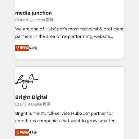
countries—Brazil, UAE (Abu Dhabi/Dubai/Sharjah),
Mexico, USA, and Portugal—we've executed over a
media junction
hundred successful operations. Our approach,
由 media junction 提供
rooted in RevOps principles, integrates analysis,
We are one of HubSpot's most technical & proficient
training, planning, and qualification. Leveraging
partners in the area of re-platforming, website
technology, data analytics, CRM optimization, and
design & development. We specialize in multi-hub
inbound marketing tactics, we focus on
菁英級
5.0
implementations for mid-market & enterprise
understanding, nurturing, and converting leads.
companies. We are woman-owned, powered by
Partner with us to unlock your business's full
coffee, and we ❤️ dogs. We produce award-winning
potential and achieve sustained growth in today's
work for our clients. 🏆2023 Technical Expertise
competitive market.
Impact Award 🏆2022 Technical Expertise Impact
Award 🏆2022 Platform Migration Excellence Impact
Award 🏆2020 Elite Solutions Partner 🏆2019
Bright Digital
Integrations HubSpot Impact Award 🏆2019
由 Bright Digital 提供
Marketing Enablement HubSpot Impact Award 🏆
Bright is the #1 full-service HubSpot partner for
2018 Website Design HubSpot Impact Award 🏆2017
ambitious companies that want to grow smarter.
Website Design HubSpot Impact Award 🏆2016
From HubSpot onboarding, to training, from
Growth-Driven Design Agency of the Year 🏆2016
菁英級
4.9
developing a new website to lead generation and