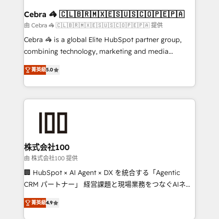
generating 7-digit MRR from inbound campaigns ✨
CS: 245% organic growth & +751% new visitors for a
Cebra 🦓 🇨🇱🇧🇷🇲🇽🇪🇸🇺🇸🇨🇴🇵🇪🇵🇦
full-funnel HubSpot project ✨ CS: 415% conversion
由 Cebra 🦓 🇨🇱🇧🇷🇲🇽🇪🇸🇺🇸🇨🇴🇵🇪🇵🇦 提供
boost with a new HubSpot site Recognized leaders:
Cebra 🦓 is a global Elite HubSpot partner group,
🏆 HubSpot Platform Migration Impact Award 🏆
combining technology, marketing and media
Clutch HubSpot Global Leader 🏆 Finalist: HubSpot
expertise across Latin America and Southern
Inbound Campaign of the Year 🏆 Gold AVA Digital
菁英級
5.0
Europe, with teams across 7 countries. Born in Chile,
Award for Best Website 🌟 Accreditations: CRM
we combine local insight with international reach to
Implementation, HubSpot Content Experience, CRM
help businesses grow through technology, creativity,
Data Migration & Custom Integration
AI and strategy. For over 12 years, we’ve delivered
500+ HubSpot implementations, building end-to-
end solutions that integrate CRM, AI automation,
inbound and loop marketing, content, and digital
株式会社100
creativity. Our multicultural team works in Spanish,
由 株式会社100 提供
Portuguese, and English to design scalable strategies
🏢 HubSpot × AI Agent × DX を統合する「Agentic
that drive measurable growth. 🌎 Highlights: • 10+
CRM パートナー」 経営課題と現場業務をつなぐAIネイ
years as a HubSpot partner. • 2023 Impact Awards:
ティブ・エージェンシーとして、HubSpot Eliteの実装
Platform Migration Excellence. • Top 3 Partner of the
菁英級
4.9
力で顧客フロント業務を再設計します。 💡 100inc は何
Year LATAM 2022, 2023, 2024, 2025. • Partner of the