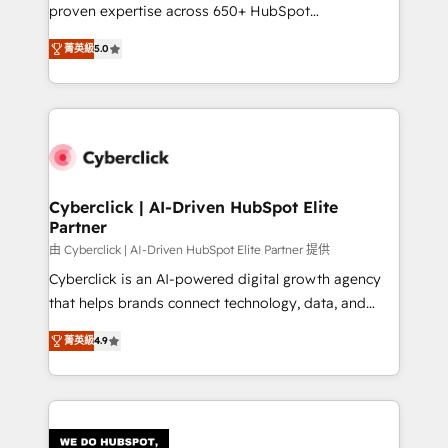
RevOps services align your sales, marketing, and
proven expertise across 650+ HubSpot
customer success teams for peak performance. We
implementations. With 12+ years of HubSpot
optimize the revenue lifecycle—lead generation to
菁英級
5.0
experience, we help you use the HubSpot platform
retention—by refining processes and eliminating
to its fullest capacity, improve your current HubSpot
inefficiencies. Using HubSpot tools and data-driven
website, or build your new one.
strategies, we create scalable solutions that
maximize profitability and adapt to your goals.
Cyberclick | AI-Driven HubSpot Elite
Partner
由 Cyberclick | AI-Driven HubSpot Elite Partner 提供
Cyberclick is an AI-powered digital growth agency
that helps brands connect technology, data, and
creativity to achieve measurable results. Founded in
菁英級
4.9
Barcelona and operating across Spain, LATAM, and
the UK, we support global companies in building
smarter marketing, sales, and customer success
strategies. As the only HubSpot Elite Partner in
Iberia (Spain & Portugal), we combine human insight