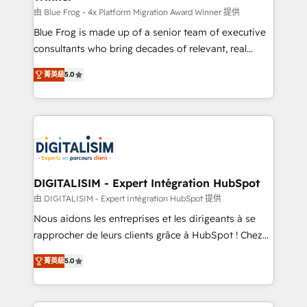
B2B sectors such as manufacturing, SaaS and
由 Blue Frog - 4x Platform Migration Award Winner 提供
business services. We prepare a customized
Blue Frog is made up of a senior team of executive
business case that demonstrates the value and
consultants who bring decades of relevant, real
impact of your digital transformation, including a
world experience to our client engagements. "Blue
菁英級
5.0
detailed financial rationale with a focus on ROI and
Frog is a top, trusted partner in HubSpot's
TCO. As a trusted extension of your team, we
ecosystem for a reason. Their team brings over a
believe in the power of partnership. Together, we
decade of experience to the table, along with deep
embark on a transformational journey that sets your
knowledge of the HubSpot platform and strategies
business up for long-term success. Unlock your
for driving growth. They are committed to helping
business. If not now, when?
our customers grow and finding solutions that fit
their unique business needs. We are thrilled to have
DIGITALISIM - Expert Intégration HubSpot
Blue Frog in the HubSpot ecosystem leading the
由 DIGITALISIM - Expert Intégration HubSpot 提供
way for customers!" - Yamini Rangan, CEO of
Nous aidons les entreprises et les dirigeants à se
HubSpot “Our experience with the team at Blue Frog
rapprocher de leurs clients grâce à HubSpot ! Chez
has been nothing short of extraordinary. Their years
DIGITALISIM, nous avons l'intime conviction que la
of experience and quality of skilled staff has earned
菁英級
5.0
réussite des entreprises passe par l’innovation web,
them a trusted reputation within the HubSpot
le marketing digital, et la relation client ! C'est
ecosystem as a reliable partner capable of delivering
pourquoi, nos experts sont à la fois capables de