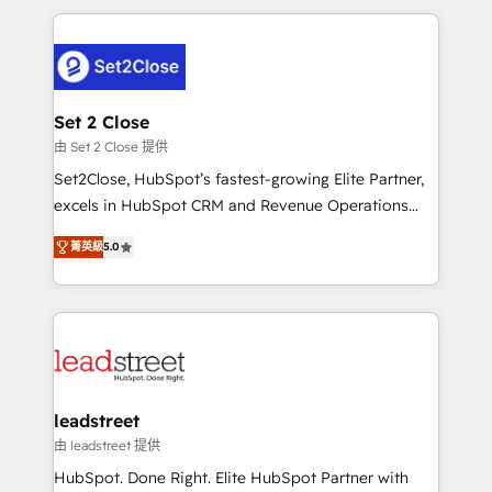
HubSpot projects for mid-market and enterprise
clients worldwide, with over 10 years experience. We
combine HubSpot, data, and AI to design connected
go-to-market systems that align people, process,
and technology for predictable, scalable revenue
Set 2 Close
growth. Our expertise spans RevOps, CRM and data
由 Set 2 Close 提供
architecture, AI enablement, and strategic marketing,
Set2Close, HubSpot’s fastest-growing Elite Partner,
delivered through our proprietary FLAIR framework
excels in HubSpot CRM and Revenue Operations
for responsible AI adoption. As a HubSpot Elite
(RevOps) services to boost B2B sales and growth.
Partner and ISO 27001:2022 certified consultancy,
菁英級
5.0
As a top HubSpot Elite Partner, we specialize in
we blend strategy, creativity, and technology to help
custom HubSpot CRM solutions. Our experts design,
organisations scale smarter and grow stronger.
implement, and optimize systems to enhance user
experience, functionality, and adoption across sales,
marketing, and service teams. From setup to
refinement, we streamline workflows, improve lead
management, and speed up deal closures. With 500+
leadstreet
projects completed, our Agile approach ensures your
由 leadstreet 提供
HubSpot CRM drives measurable results. Our
HubSpot. Done Right. Elite HubSpot Partner with