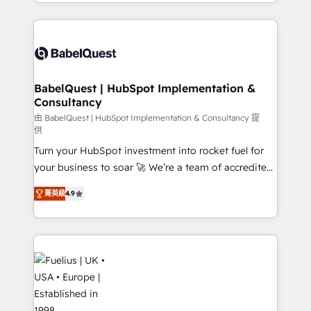
implementation, reports, workflows, and team
Marketing, Sales, Operations, and Service Hubs. -
training • CRM migration from Salesforce, Pipedrive,
Ongoing optimization, managed support, and
Dynamics and others • Technical projects including
scalable retainers. Let’s make HubSpot your most
custom API integrations • AI governance for
powerful growth engine. Built to convert, scale, and
HubSpot-centred operations A little about us: •
drive results.
Boutique 'Elite' team of 12 • 150+ clients across Sales
BabelQuest | HubSpot Implementation &
Consultancy
Hub, Marketing Hub, Service Hub, Data Hub and
CMS • ISO/IEC 27001:2022, ISO 9001:2015, and ISO
由 BabelQuest | HubSpot Implementation & Consultancy 提
供
42001:2023 certified - the AI management standard •
Turn your HubSpot investment into rocket fuel for
GuardHub: our AI governance framework, built on
your business to soar 🚀 We’re a team of accredited
ISO 42001 Ready for the next step? Click the 👈
HubSpot experts ready to help you. We can
'𝗖𝗼𝗻𝘁𝗮𝗰𝘁 𝗯𝘂𝘀𝗶𝗻𝗲𝘀𝘀' button to get in touch (𝘸𝘦'𝘳𝘦
菁英級
4.9
implement the platform into complex business
𝘴𝘶𝘱𝘦𝘳 𝘳𝘦𝘴𝘱𝘰𝘯𝘴𝘪𝘷𝘦)
environments, optimise what you've got and make
sure you can actually use it, build your website in
HubSpot or create an inbound marketing strategy
for you and execute it on HubSpot. We are on the
G-Cloud 14 CCS (Crown Commercial Service)
framework, meaning we've been accredited by