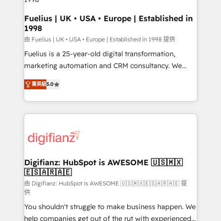
HubSpot and vetted by the CCS, which means we
can support public sector companies as well the
Fuelius | UK • USA • Europe | Established in
1998
other ones listed in our profile. Our services: -
HubSpot implementation - HubSpot CMS website
由 Fuelius | UK • USA • Europe | Established in 1998 提供
build We can do lots of things. But everything we do
Fuelius is a 25-year-old digital transformation,
is there for you to: - Grow revenue, and run your
marketing automation and CRM consultancy. We
business more efficiently - Build stronger
enable mid-market and enterprise clients to
菁英級
5.0
relationships with customers - Make better
maximise their return from digital and fuel their
decisions with data - Find a new voice and reach
growth. We modernise platforms, streamline
more people - Get the most out of your HubSpot
operations that are causing inefficiencies, improve
investment
customer experiences, integrate systems, and
supercharge revenue operations Key services: • CRM
Implementation • Systems Integration • Digital
Transformation / Web Development • RevOps &
Digifianz: HubSpot is AWESOME 🇺🇸🇲🇽
🇪🇸🇦🇷🇦🇪
Sales Consulting • Marketing Automation What
makes us different? 🚀 Top 0.5% of global HubSpot
由 Digifianz: HubSpot is AWESOME 🇺🇸🇲🇽🇪🇸🇦🇷🇦🇪 提
供
agencies ⚙️ The strongest technical ability and
You shouldn't struggle to make business happen. We
integration capabilities 💼 Consultative, long-term
help companies get out of the rut with experienced,
partners who will embed ourselves into your