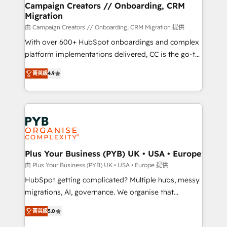
empowering our clients and developing their
Campaign Creators // Onboarding, CRM
Migration
autonomy. Get to grips with HubSpot through
guided implementation and seamless integration of
由 Campaign Creators // Onboarding, CRM Migration 提供
the CRM platform into your digital ecosystem. Would
With over 600+ HubSpot onboardings and complex
you like support in deploying your inbound
platform implementations delivered, CC is the go-to
marketing strategy? We'll provide support tailored
Elite Solutions Partner for businesses ready to
菁英級
4.9
to your needs and sales objectives. With 125+
migrate, replatform, and scale smarter. We specialize
certifications, we are part of the most certified
in high-impact CRM and CMS migrations and
Canadian agencies, and we both hold Onboarding
onboarding from platforms like Salesforce, NetSuite,
Accreditations. Based in Canada (coast to coast), our
Zoho, Pardot, Marketo, Microsoft Dynamics, Wix,
services are offered in both English & French.
WordPress and legacy CRMs, turning fragmented
systems into unified, growth-ready HubSpot
architectures that accelerate revenue operations and
Plus Your Business (PYB) UK • USA • Europe
performance. - Multi-object CRM migration, cleanup,
由 Plus Your Business (PYB) UK • USA • Europe 提供
and implementation. - Pre-built and custom
HubSpot getting complicated? Multiple hubs, messy
integrations across your full tech stack. - Custom
migrations, AI, governance. We organise that
object setup, CMS builds, and full-funnel automation.
complexity, so your team can put HubSpot to work...
- Dashboards, lifecycle campaigns, and lead
菁英級
5.0
Welcome to our Profile! We help with: • CRM
nurturing sequences. - Cross-hub setup across