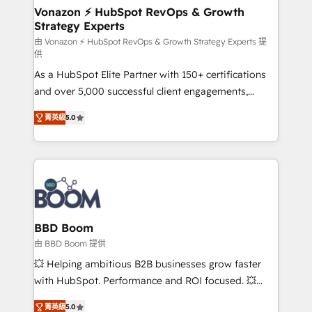
➤ L’intégration de CRM et de méthodologie RevOps
Vonazon ⚡ HubSpot RevOps & Growth
Strategy Experts
pour aligner les équipes marketing, commerciales et
support client (data migration, synchronisation API,
由 Vonazon ⚡ HubSpot RevOps & Growth Strategy Experts 提
供
audit et maintenance) ➤ La création de sites internet
As a HubSpot Elite Partner with 150+ certifications
de conversion qui transforment les visiteurs en
and over 5,000 successful client engagements,
opportunités d'affaires ➤ La mise en place de
Vonazon turns marketing complexity into
stratégies d'acquisition marketing (SEO, SEA,
菁英級
5.0
measurable, scalable growth. From onboarding to
inbound, automatisation marketing, ABM, IA,
enterprise-grade campaigns, our in-house team
emailing) Informations clés : - 10 ans d'expérience -
builds scalable strategies that drive long-term
100+ intégrations CRM HubSpot réussies - 40
revenue. ⚙️ HubSpot Integration & Optimization •
experts conseil - 150 certifications HubSpot
Seamless CRM, CMS, and automation setup •
cumulées
Complex platform migrations and data cleanups •
Custom APIs and third-party integrations 📈 End-to-
BBD Boom
End Revenue Acceleration • Lifecycle marketing and
由 BBD Boom 提供
pipeline growth programs • Sales enablement tools
💥 Helping ambitious B2B businesses grow faster
and CRM optimization • Retention strategies with
with HubSpot. Performance and ROI focused. 💥
customer journey mapping 🏅 Elite-Level HubSpot
BBD Boom is the HubSpot partner that can help you
Execution • 750+ onboardings and 2,000+
菁英級
5.0