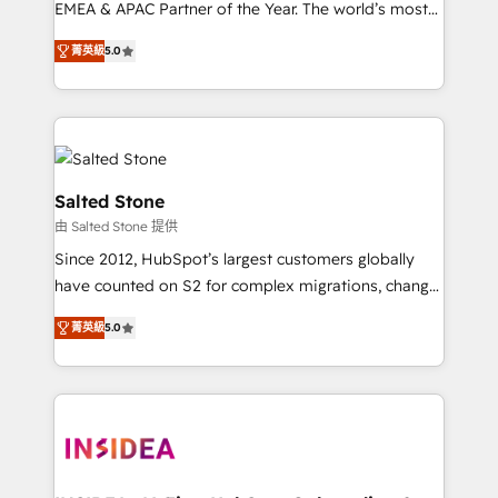
EMEA & APAC Partner of the Year. The world’s most
experienced and fully accredited HubSpot Solutions
菁英級
5.0
Partner. 🚀 With 2,750+ HubSpot projects delivered
and 370+ specialists across EMEA, APAC and NAM,
we de-risk complex CRM programmes and
accelerate ROI across every HubSpot Hub. 🧭 From
multi-region migrations to AI-powered automation,
we turn complexity into clarity, human at global
Salted Stone
scale. 🏆 HubSpot’s CEO called us “the partner of the
由 Salted Stone 提供
future.” Others agree it is proof of trust built through
Since 2012, HubSpot’s largest customers globally
measurable impact.
have counted on S2 for complex migrations, change
management, systems integration, and creative
菁英級
5.0
solutions that deliver measurable impact and
transform brand experiences As one of the few full-
service creative agencies in the HubSpot
ecosystem, we blend strategy, technology, & award-
winning design to build scalable, globally
regionalized HubSpot websites, integrated