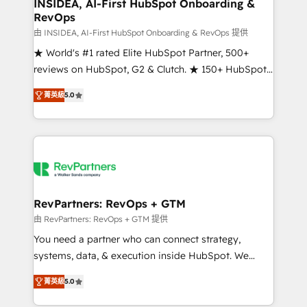
marketing campaigns, & RevOps frameworks that
INSIDEA, AI-First HubSpot Onboarding &
RevOps
fuel long-term success We connect the entire
customer lifecycle through seamless integrations,
由 INSIDEA, AI-First HubSpot Onboarding & RevOps 提供
ensure long-term adoption with change-
★ World's #1 rated Elite HubSpot Partner, 500+
management programs, and align marketing, sales,
reviews on HubSpot, G2 & Clutch. ★ 150+ HubSpot
and service to drive sustainable growth With 6 key
Certified Experts & Trainers across the team ★
菁英級
5.0
HubSpot accreditations and experience across
1,500+ implementations across five continents ★ AI-
hundreds of organizations in dozens of industries,
First, RevOps-led, Onboarding obsessed ★
there’s a good chance one of our globally integrated
Company of the Year 2024/25 INSIDEA helps
teams has worked with clients just like you Let’s
growing companies turn HubSpot into a revenue
explore whether S2 is the partner you’ve been
engine. We onboard your team, migrate your data,
looking for...and get your next big initiative moving!
and build AI-powered workflows that drive adoption
from week one, in your time zone. What we do ➤
RevPartners: RevOps + GTM
Onboarding: Live in weeks, with workflows built
由 RevPartners: RevOps + GTM 提供
around your business, not a template. ➤ Migration:
You need a partner who can connect strategy,
Move from any legacy CRM. Zero downtime, full data
systems, data, & execution inside HubSpot. We
integrity. ➤ Implementation: Configure HubSpot to
bridge the gap where most agencies fall short by
run your revenue process. Sales, marketing, and
菁英級
5.0
combining GTM strategy with technical execution to
service wired together. ➤ AI and Integrations: Layer
solve the right problem with the right solution. As the