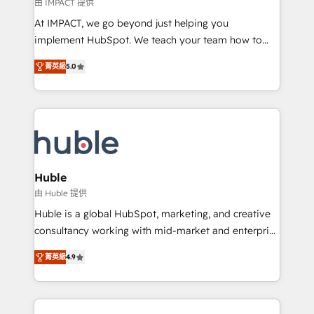
of your tech stack, syncing... 🛍️ Shopify or
由 IMPACT 提供
WooCommerce 💲 Stripe or Paypal 💰 Sage or
At IMPACT, we go beyond just helping you
Netsuite 🤖 Google or Microsoft ✍️ DocuSign or
implement HubSpot. We teach your team how to
PandaDoc 🌐 Avalara or Quaderno HubSnacks holds
master it. As the creators of the Endless Customers
the rare Advanced "Custom Integrations"
菁英級
5.0
System™ (the next evolution of They Ask, You
Accreditation, securely sync data across... 🔄 any
Answer), we’re the only HubSpot partner built
apps, in any direction. Stuck on your old CRM..?
entirely around coaching and training. That means
Migrate | seamlessly off your old CRM onto a clean
we don’t do the work for you; we help you build the
new HubSpot portal with Advanced Website and
skills, processes, and internal team you need to
CRM Migrations using our in-house "HubScrub" Tool.
attract the right buyers, close deals faster, and grow
without outside dependencies. You’ll learn how to: •
Huble
Set up, audit, and organize your HubSpot portal •
由 Huble 提供
Get your sales team fully using HubSpot • Track
Huble is a global HubSpot, marketing, and creative
pipeline and revenue across the entire buyer journey
consultancy working with mid-market and enterprise
• Build an in-house marketing team that drives
businesses. We go beyond implementation, shaping
growth • Create content and videos that attract
菁英級
4.9
the strategy, processes, and teams that turn
buyers • Use AI to scale smarter Our coaching-led
HubSpot into a genuine growth engine. Named
approach works best for companies that are done
HubSpot's Global Partner of the Year in 2024,
with outsourcing and ready to build something that