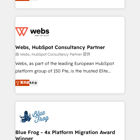
to HubSpot Better. We work with your teams to
implementations • Deep expertise across marketing,
solve all your HubSpot challenges and improve user
sales, and service hubs • Built-in flexibility for
adoption, sales process and marketing results.
startups to global brands
Services 📚 Onboarding your team to HubSpot for
the first time 🔧 Designing and optimising your
HubSpot set-up for better results 🌐 Website design
and build using HubSpot 🔌 Integrating HubSpot
Webs, HubSpot Consultancy Partner
with other systems 🎓 Training your teams to be
由 Webs, HubSpot Consultancy Partner 提供
HubSpot pros 📊 Lead generation services using
Webs, as part of the leading European HubSpot
HubSpot Why us? - SIX HubSpot Accreditations -
platform group of 150 Fte, is the trusted Elite
awarded by HubSpot after a rigorous process for
HubSpot CRM Partner offering you a roadmap on
CRM, Solutions Architecture, Onboarding , Data
菁英級
4.8
maximizing EBITDA and achieving Commercial
Migration, Custom Integration & Platform
Excellence. With our targeted processes, we
Enablement -Onboarded over 500 businesses to
strengthen your digital transformation and minimize
HubSpot -Top 1% of partners worldwide -In-house
costs. As HubSpot's Advanced Accredited CRM
team of 25+ experts Contact us today to help you
Implementation partner, we provide expertise to
get more from your investment in HubSpot.
drive your business forward. Since 2015 we are fully
www.bbdboom.com
dedicated to HubSpot and with an experienced
Blue Frog - 4x Platform Migration Award
Winner
team (50+), we work with reputable companies in