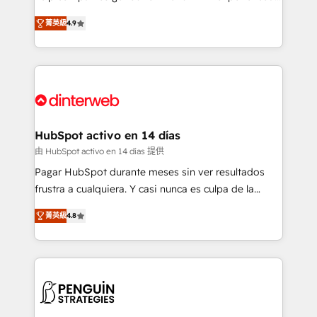
process-oriented teams implementing HubSpot
business, processes and systems 🏢 We specialise in
菁英級
4.9
Marketing, Sales, Service, CMS and Operations Hub,
working with mid-market and enterprise
so selling and actually engaging with your customers
organisations, global organisations and those with
feels easy and pain-free. We are a top ranked
complex use cases 🏆 CRM Implementation,
HubSpot Elite Partner, winner of Rookie of the Year
Platform Enablement, Custom Integration and
and Customer First Awards, 4.9/5 rating in HubSpot
Onboarding Accredited 🔐 ISO27001 & ISO9001
Reviews and 4.9/5 rating in Clutch Reviews. Digifianz
Certified
helps the following industries: logistics & 3PL, home
HubSpot activo en 14 días
improvement & construction, branding and
由 HubSpot activo en 14 días 提供
commercialization, real estate, health, education,
Pagar HubSpot durante meses sin ver resultados
SaaS, Software Dev & IT and consulting, make the
frustra a cualquiera. Y casi nunca es culpa de la
most out of their HubSpot experience operating in
herramienta: es del enfoque con el que se
the United States, EU, UAE, Mexico and Latin
菁英級
4.8
implementó. Trabajamos con un catálogo de +80
America. From casual user to super fan: make
casos de uso: cada uno resuelve un problema
HubSpot an experience you LOVE!
concreto de tu operación en HubSpot. La entrega
toma de 1 a 3 semanas por caso, abordamos varios
en paralelo cuando tiene sentido, y siempre
confirmamos resultados antes de seguir avanzando.