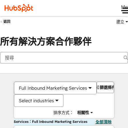
Me
建立
返回
所有解決方案合作夥伴
篩選條件
Full Inbound Marketing Services
Select industries
排序方式：
相關性
Services：Full Inbound Marketing Services
全部清除