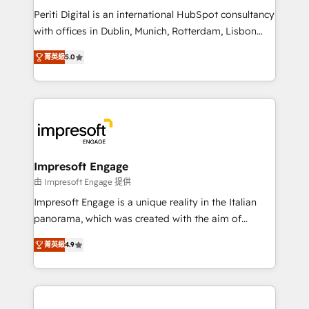
計・導線設計・テンプレート設計をContent Hubで一体
Periti Digital is an international HubSpot consultancy
提供。 ▸ 既存CRM・MAからの移行支援：Salesforce・
with offices in Dublin, Munich, Rotterdam, Lisbon
Marketo・Pardot等からの移行、カスタム設計、履歴
and New York. 🔎 We are focused on enhancing
データ移行と活用設計まで。 ▸ AEO対応：ChatGPT・
菁英級
5.0
revenue-generation strategies for clients through
Perplexity等のAI検索からの流入・引用を前提にコンテ
complete integration of core business processes
ンツとサイト構造を最適化。 🏆 なぜ100incを選ぶの
and systems (such as ERP and e-commerce
か？ ✓ HubSpot Eliteパートナー認定 ✓ HubSpotアワ
platforms) with HubSpot, driving efficiency and
ード受賞・HUGリーダー ✓ ISO27001:2022 /
results. 🎯 We present a solution-centric approach
ISO9001:2015 取得 ✓ 400社以上の導入実績 ✓
and we're focused on HubSpot. We work with some
HubSpot大百科 出版 CRM・AI活用に関するご相談、現
of HubSpot's most important customers to generate
Impresoft Engage
状整理の壁打ちなど、構想段階からお気軽にお問い合わ
value from the platform in the long term. 🤖 We have
由 Impresoft Engage 提供
せください。
worked 400+ HubSpot customers across industries
Impresoft Engage is a unique reality in the Italian
but specialise in the more complex projects where
panorama, which was created with the aim of
data migration, AI, and systems integrations
putting Customer Experience at the center by
represent key aspects of the project's success.
菁英級
4.9
creating digital environments capable of integrating
people, processes and data. We offer the best
digital solutions on the market, ranging from CRM
processes and technologies to digital strategy, from