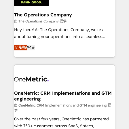
with intelligent automation to drive sustainable
growth. Our multidisciplinary team designs solutions
The Operations Company
that simplify complexity, boost performance, and
由 The Operations Company 提供
turn innovation into real impact. 🌍 Highlights •
Hey there! At The Operations Company, we’re all
HubSpot Partner since 2012 • 2022 EMEA Impact
about turning your operations into a seamless
Award: Best Integration • 150+ successful HubSpot
experience that powers real results. We specialize in
projects • Clients in 30+ industries • Proprietary
菁英級
5.0
transforming complex systems into efficient,
technology for integrations • Multilingual team:
scalable solutions that work across your entire
English, Spanish, Portuguese & Italian 👉 Grow
organization. We’re a unique blend of deep HubSpot
smarter with AI and HubSpot.
expertise, strategic thinking, and hands-on
operational know-how. We know that no two
businesses are alike, so we don’t do cookie-cutter
solutions. Instead, we dive in to understand your
OneMetric: CRM Implementations and GTM
engineering
needs, goals, and challenges to deliver solutions that
fit like a glove. We’re committed to being both
由 OneMetric: CRM Implementations and GTM engineering 提
供
highly effective and fun to work with. We believe in
Over the past few years, OneMetric has partnered
efficient processes, as well as building great
with 750+ customers across SaaS, fintech,
relationships. Your success is our success, and we’re