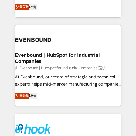
solutions that work with your actual headcount and
organization's needs and goals first and think along
constraints. By the Numbers 🏆 Top 1% of all
菁英級
4.9
with your organization. We are only satisfied once
HubSpot partners 🔄 Top 5% globally in client
you are too. Why Systony? - 20+ years of
retention 📅 8+ years of consistent results since 2017
experience with CRM, Marketing, Sales & Service
Who We Serve Revenue teams, marketing leaders,
implementations - 500+ successful onboardings -
and sales ops at mid-market companies ready to
Own back-end developers - Complex data
move beyond spreadsheets into unified systems
migrations (e.g. Salesforce, MS Dynamics, Perfect
that drive real business results.
View, SuperOffice) - Custom integrations (e.g. MS
Evenbound | HubSpot for Industrial
Companies
Business Central, Navision, AX, SAP, Exact, AFAS) We
focus on growing B2B companies in the SME sector
由 Evenbound | HubSpot for Industrial Companies 提供
such as manufacturing, SaaS, business services and
At Evenbound, our team of strategic and technical
wholesaler companies. As an experienced HubSpot
experts helps mid-market manufacturing companies
partner, we know how important user adoption is.
achieve real growth. We specialize in delivering
菁英級
5.0
That's why we have developed a step-by-step
tailored solutions that drive results by leveraging
implementation process that focuses on user
HubSpot’s platform and data to fuel success.
adoption. We’re experts on connecting data,
Technical Solutions: - HubSpot Technical Consulting -
technology and people with each other. Together we
HubSpot CRM Implementation - HubSpot
strive for optimal customer processes and
Onboarding - Data Migration & Integrations -
experiences. Systony – We believe you can grow!
Technical Audit & Optimization Strategic Solutions: -