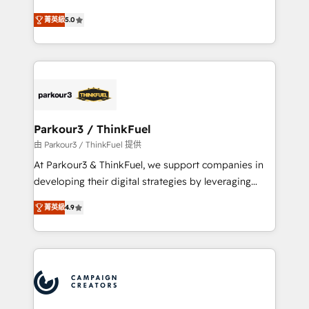
Revenue Operations API integrations AI-ready
Marketing with our exclusive methodologies:
Website design Let’s turn your CRM into your growth
菁英級
5.0
BOOMS and BOOST. Together, they form a powerful
engine!
combination that has driven success for over 800
businesses worldwide. As Elite HubSpot Partners, we
specialize in crafting high-performance growth
strategies that integrate data-driven marketing,
automation, and revenue intelligence to help
companies scale faster and smarter. 🔹 BOOMS:
Parkour3 / ThinkFuel
Demand generation for all your buyers With BOOMS,
由 Parkour3 / ThinkFuel 提供
you invest in 100% of your buyers, accelerating your
At Parkour3 & ThinkFuel, we support companies in
growth and positioning yourself as an undisputed
developing their digital strategies by leveraging
leader. 🔹 BOOST: Optimize your digital
technologies and automating their marketing and
transformation process A methodology designed to
菁英級
4.9
sales processes to generate growth. Our offer spans
implement HubSpot effectively and optimize your
from Strategy to Operations. We specialize in CRM
digital processes. 🔹 Trusted by Industry Leaders
onboarding and implementation, web design, sales
With an average rating of 4.9/5 and a proven track
& marketing automation, and digital marketing. With
record of business transformation, our growth-first
extensive experience working with tech companies
approach has helped brands dominate their
and manufacturers since 2002, we are committed to
markets.