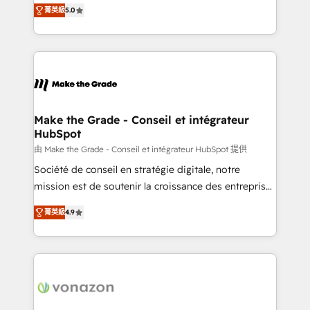
Elite HubSpot Solutions Partner, we specialize in
rapidement vos enjeux et intégrons parfaitement
菁英級
5.0
creating tailored, end-to-end CRM solutions that
HubSpot dans votre organisation. Pour toute
accelerate growth, improve operational efficiency,
question technique ou besoin de structuration de
and ensure faster time to value on HubSpot. What
votre projet HubSpot, contactez notre équipe pour
sets us apart? Our people-centric approach. From
un échange dédié.
day one, our team takes the time to deeply
understand your unique needs, crafting custom
strategies that deliver impactful results. Our mission
Make the Grade - Conseil et intégrateur
HubSpot
is to empower you to unlock HubSpot’s full potential
—faster. Through expert training, unmatched
由 Make the Grade - Conseil et intégrateur HubSpot 提供
responsiveness, and ongoing support, we equip
Société de conseil en stratégie digitale, notre
your team to adopt new systems with confidence
mission est de soutenir la croissance des entreprises
and achieve a unified, data-driven approach to
B2B à travers l’acquisition de nouveaux clients,
菁英級
4.9
customer engagement.
l'intégration CRM et le développement des revenus
auprès de vos comptes existants. En France et à
l'international, nous travaillons avec des ETI
ambitieuses, des grands groupes voulant aller au-
delà d’une simple transformation digitale et des
startups florissantes. Nos 3 grandes expertises sont :