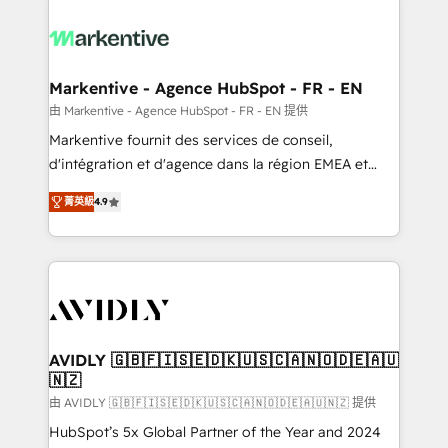
tailored to your business. Together, we unlock
results, fast. ⚙️CRM & RevOps: Align all Hubs to your
buyer journey for clean data, scalability, & reporting.
🎯Demand Gen & ABM: Drive pipeline with inbound,
Markentive - Agence HubSpot - FR - EN
ABM, AEO, SEO, & paid media. 👩‍💻Web Design:
由 Markentive - Agence HubSpot - FR - EN 提供
Build high-performing websites with UX, messaging,
Markentive fournit des services de conseil,
& conversion strategy that drive results. 🤖AI
d'intégration et d'agence dans la région EMEA et
Strategy: Activate Breeze Agents, configure HubSpot
North America. Avec plus de 115 experts en
AI, & maximize AEO with tailored AI services. 🧩
菁英級
4.9
marketing automation, Growth, Revops, CRM et
Integrations: Extend HubSpot with custom
webdesign. Markentive is both a consulting firm, a
integrations, hosting, & maintenance.
digital agency and an integrator. With over 115
experts in marketing automation, growth, revops,
CRM and webdesign (We focus on EMEA - USA
customers).
AVIDLY 🇬🇧🇫🇮🇸🇪🇩🇰🇺🇸🇨🇦🇳🇴🇩🇪🇦🇺
🇳🇿
由 AVIDLY 🇬🇧🇫🇮🇸🇪🇩🇰🇺🇸🇨🇦🇳🇴🇩🇪🇦🇺🇳🇿 提供
HubSpot’s 5x Global Partner of the Year and 2024