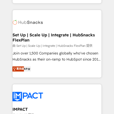
Sales Enablement HubSpot Impact Award 🏆2015
digital marketing; we do it all (and with great
Growth-Driven Design Agency of the Year 🏆2015
results)! In short, our services include: - HubSpot
Became the 5th Agency to reach Diamond 🏆2014
consultancy: onboarding, training, data migration -
HubSpot COS Performance Award 🏆2014 HubSpot
HubSpot development: websites, custom modules,
COS Design Award 🏆2013 HubSpot Marketplace
integrations - Marketing & sales solutions: digital
Provider of the Year 🏆2011 Became a HubSpot
marketing, advertising, campaigns, content and
Set Up | Scale Up | Integrate | HubSnacks
Partner 📆Founded in 1997
FlexPlan
design We connect people, data and technology to
improve customer experiences. With our bright
由 Set Up | Scale Up | Integrate | HubSnacks FlexPlan 提供
people, exciting ideas and can-do mentality, we
Join over 1,500 Companies globally who've chosen
ensure revenue growth on a daily basis. So tell us
HubSnacks as their on-ramp to HubSpot since 2014
your challenge; our passionate and growth driven
Simple pay-as-you-go plans that accelerate value...
菁英級
4.9
team of 100+ experts is ready for you! Driving digital
1️⃣ Set Up | Onboarding New or Check-fixing existing
growth | www.brightdigital.com
HubSpot portals 2️⃣ Scale Up | 100% HubSpot Task
Execution... Global 24/7 ... All Experts 3️⃣ Integrate |
your entire Tech Stack with Custom Integrations
Slash months from your API Integration project... ⬅️
Click "Contact Business" ⬅️ to access 150+ Kickstart
Integration templates that put HubSpot in the center
IMPACT