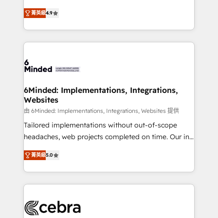
healthcare, real estate, and other industries. With
all in this together! From startup to enterprise, we’ll
菁英級
4.9
150+ HubSpot-certified experts, we deliver scalable
make sure your HubSpot setup becomes a
solutions to complex GTM and RevOps challenges.
powerhouse of productivity, so you can focus on
Our Expertise 🔹 Onboarding & Implementation:
what matters most: growing your business and
Accredited HubSpot Partner, ensuring smooth setup
wowing your customers. Let’s make HubSpot work
tailored to your GTM motion. 🔹 Migrations: Move
smarter for you!
from other CRMs to HubSpot without data loss or
downtime. 🔹 RevOps Strategy: Align teams,
6Minded: Implementations, Integrations,
Websites
processes, and data to drive revenue efficiency. 🔹
Integrations: Connect HubSpot with your tech stack
由 6Minded: Implementations, Integrations, Websites 提供
for better adoption. 🔹 Custom Solutions: Build
Tailored implementations without out-of-scope
tailored apps, workflows, and configurations. We are
headaches, web projects completed on time. Our in-
SOC 2 Type II and ISO 27001 certified, reinforcing
house team of certified CRM architects, experts,
菁英級
5.0
our commitment to data security and compliance. At
developers, designers, and marketers handles all
OneMetric, we help revenue teams focus on the
aspects of your HubSpot. ✨ 400+ global clients ✨
OneMetric that matters most: revenue.
100+ seamless migrations from 15+ different CRMs
✨ 100,000+ hours in HubSpot projects, 75+ full Hub
implementations, and 5,000+ pages ✨ CS: Clients