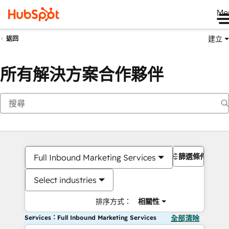
Me
建立
返回
所有解決方案合作夥伴
篩選條件
Full Inbound Marketing Services
Select industries
排序方式：
相關性
Services：Full Inbound Marketing Services
全部清除