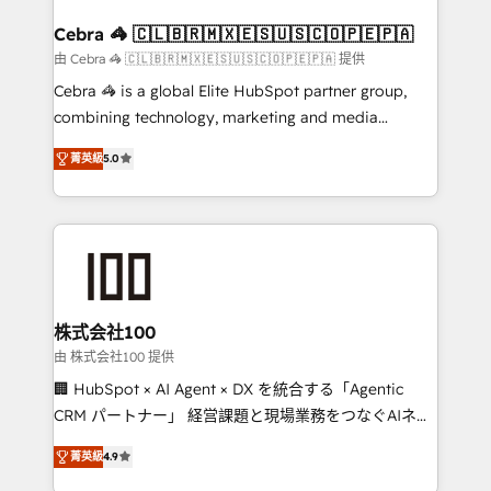
generating 7-digit MRR from inbound campaigns ✨
CS: 245% organic growth & +751% new visitors for a
Cebra 🦓 🇨🇱🇧🇷🇲🇽🇪🇸🇺🇸🇨🇴🇵🇪🇵🇦
full-funnel HubSpot project ✨ CS: 415% conversion
由 Cebra 🦓 🇨🇱🇧🇷🇲🇽🇪🇸🇺🇸🇨🇴🇵🇪🇵🇦 提供
boost with a new HubSpot site Recognized leaders:
Cebra 🦓 is a global Elite HubSpot partner group,
🏆 HubSpot Platform Migration Impact Award 🏆
combining technology, marketing and media
Clutch HubSpot Global Leader 🏆 Finalist: HubSpot
expertise across Latin America and Southern
Inbound Campaign of the Year 🏆 Gold AVA Digital
菁英級
5.0
Europe, with teams across 7 countries. Born in Chile,
Award for Best Website 🌟 Accreditations: CRM
we combine local insight with international reach to
Implementation, HubSpot Content Experience, CRM
help businesses grow through technology, creativity,
Data Migration & Custom Integration
AI and strategy. For over 12 years, we’ve delivered
500+ HubSpot implementations, building end-to-
end solutions that integrate CRM, AI automation,
inbound and loop marketing, content, and digital
株式会社100
creativity. Our multicultural team works in Spanish,
由 株式会社100 提供
Portuguese, and English to design scalable strategies
🏢 HubSpot × AI Agent × DX を統合する「Agentic
that drive measurable growth. 🌎 Highlights: • 10+
CRM パートナー」 経営課題と現場業務をつなぐAIネイ
years as a HubSpot partner. • 2023 Impact Awards:
ティブ・エージェンシーとして、HubSpot Eliteの実装
Platform Migration Excellence. • Top 3 Partner of the
菁英級
4.9
力で顧客フロント業務を再設計します。 💡 100inc は何
Year LATAM 2022, 2023, 2024, 2025. • Partner of the