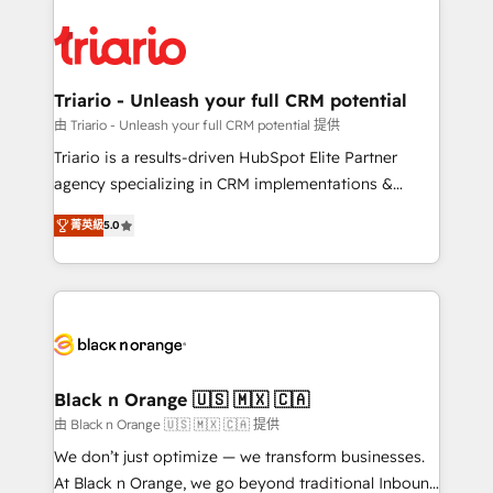
remarkable experiences for our most sophisticated
gérer votre projet de création de site internet, votre
clients.” - Brian Garvey, VP, Solutions Partner
référencement, votre stratégie digitale et le pilotage
Program, HubSpot.
et l'intégration d'HubSpot ! Les grandes phases d'un
projet HubSpot avec DIGITALISIM : 🧽 Nettoyage,
Triario - Unleash your full CRM potential
migration et intégration des bases de données. 🚀
由 Triario - Unleash your full CRM potential 提供
Développement des interfaces avec vos logiciels
Triario is a results-driven HubSpot Elite Partner
métiers ⚙️ Configuration de la plateforme HubSpot
agency specializing in CRM implementations &
📈 Configuration de rapports et tableaux de bord 🤝
migrations, Revenue Operations, Custom
Book Process & Guidelines utilisateurs 🎓
菁英級
5.0
Integrations, Custom AI agents and AI-ready Website
Formations des utilisateurs
Design With over 15 years of experience, we help
companies bridge the gap between marketing, sales,
and customer success through smart automation,
data hygiene, and tailored HubSpot solutions. Our
clients choose us because we blend the expertise of
a global consultancy with the care and agility of a
Black n Orange 🇺🇸 🇲🇽 🇨🇦
boutique firm. At Triario, we’re big enough to deliver
由 Black n Orange 🇺🇸 🇲🇽 🇨🇦 提供
but small enough to listen. Our Services: HubSpot
We don’t just optimize — we transform businesses.
implementations & data migration Custom AI agents
At Black n Orange, we go beyond traditional Inbound