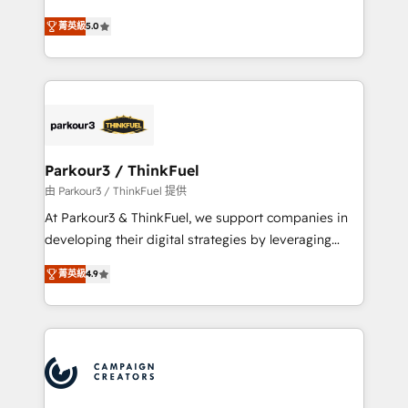
Revenue Operations API integrations AI-ready
Marketing with our exclusive methodologies:
Website design Let’s turn your CRM into your growth
菁英級
5.0
BOOMS and BOOST. Together, they form a powerful
engine!
combination that has driven success for over 800
businesses worldwide. As Elite HubSpot Partners, we
specialize in crafting high-performance growth
strategies that integrate data-driven marketing,
automation, and revenue intelligence to help
companies scale faster and smarter. 🔹 BOOMS:
Parkour3 / ThinkFuel
Demand generation for all your buyers With BOOMS,
由 Parkour3 / ThinkFuel 提供
you invest in 100% of your buyers, accelerating your
At Parkour3 & ThinkFuel, we support companies in
growth and positioning yourself as an undisputed
developing their digital strategies by leveraging
leader. 🔹 BOOST: Optimize your digital
technologies and automating their marketing and
transformation process A methodology designed to
菁英級
4.9
sales processes to generate growth. Our offer spans
implement HubSpot effectively and optimize your
from Strategy to Operations. We specialize in CRM
digital processes. 🔹 Trusted by Industry Leaders
onboarding and implementation, web design, sales
With an average rating of 4.9/5 and a proven track
& marketing automation, and digital marketing. With
record of business transformation, our growth-first
extensive experience working with tech companies
approach has helped brands dominate their
and manufacturers since 2002, we are committed to
markets.