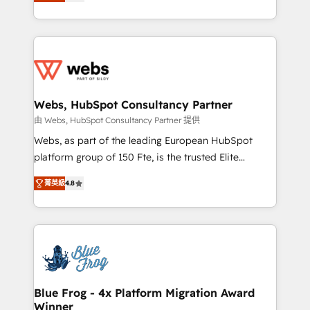
to HubSpot Better. We work with your teams to
implementations • Deep expertise across marketing,
solve all your HubSpot challenges and improve user
sales, and service hubs • Built-in flexibility for
adoption, sales process and marketing results.
startups to global brands
Services 📚 Onboarding your team to HubSpot for
the first time 🔧 Designing and optimising your
HubSpot set-up for better results 🌐 Website design
and build using HubSpot 🔌 Integrating HubSpot
Webs, HubSpot Consultancy Partner
with other systems 🎓 Training your teams to be
由 Webs, HubSpot Consultancy Partner 提供
HubSpot pros 📊 Lead generation services using
Webs, as part of the leading European HubSpot
HubSpot Why us? - SIX HubSpot Accreditations -
platform group of 150 Fte, is the trusted Elite
awarded by HubSpot after a rigorous process for
HubSpot CRM Partner offering you a roadmap on
CRM, Solutions Architecture, Onboarding , Data
菁英級
4.8
maximizing EBITDA and achieving Commercial
Migration, Custom Integration & Platform
Excellence. With our targeted processes, we
Enablement -Onboarded over 500 businesses to
strengthen your digital transformation and minimize
HubSpot -Top 1% of partners worldwide -In-house
costs. As HubSpot's Advanced Accredited CRM
team of 25+ experts Contact us today to help you
Implementation partner, we provide expertise to
get more from your investment in HubSpot.
drive your business forward. Since 2015 we are fully
www.bbdboom.com
dedicated to HubSpot and with an experienced
Blue Frog - 4x Platform Migration Award
Winner
team (50+), we work with reputable companies in