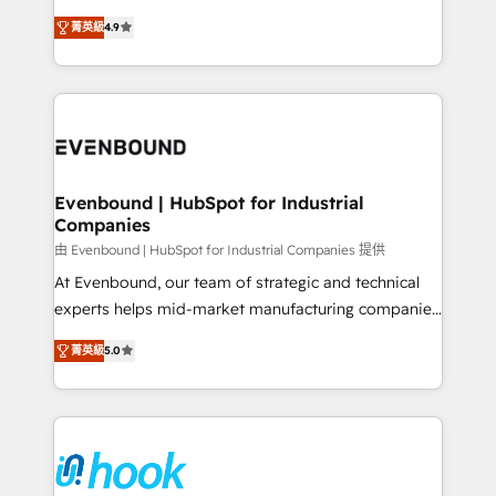
solutions that work with your actual headcount and
organization's needs and goals first and think along
constraints. By the Numbers 🏆 Top 1% of all
菁英級
4.9
with your organization. We are only satisfied once
HubSpot partners 🔄 Top 5% globally in client
you are too. Why Systony? - 20+ years of
retention 📅 8+ years of consistent results since 2017
experience with CRM, Marketing, Sales & Service
Who We Serve Revenue teams, marketing leaders,
implementations - 500+ successful onboardings -
and sales ops at mid-market companies ready to
Own back-end developers - Complex data
move beyond spreadsheets into unified systems
migrations (e.g. Salesforce, MS Dynamics, Perfect
that drive real business results.
View, SuperOffice) - Custom integrations (e.g. MS
Evenbound | HubSpot for Industrial
Companies
Business Central, Navision, AX, SAP, Exact, AFAS) We
focus on growing B2B companies in the SME sector
由 Evenbound | HubSpot for Industrial Companies 提供
such as manufacturing, SaaS, business services and
At Evenbound, our team of strategic and technical
wholesaler companies. As an experienced HubSpot
experts helps mid-market manufacturing companies
partner, we know how important user adoption is.
achieve real growth. We specialize in delivering
菁英級
5.0
That's why we have developed a step-by-step
tailored solutions that drive results by leveraging
implementation process that focuses on user
HubSpot’s platform and data to fuel success.
adoption. We’re experts on connecting data,
Technical Solutions: - HubSpot Technical Consulting -
technology and people with each other. Together we
HubSpot CRM Implementation - HubSpot
strive for optimal customer processes and
Onboarding - Data Migration & Integrations -
experiences. Systony – We believe you can grow!
Technical Audit & Optimization Strategic Solutions: -