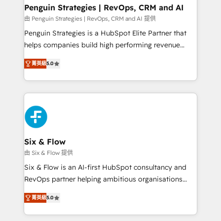
Empiezas a ver resultados antes de que termine el
Penguin Strategies | RevOps, CRM and AI
mes. 🏆 HubSpot Partner of the Year 2022, máximo
由 Penguin Strategies | RevOps, CRM and AI 提供
reconocimiento del ecosistema. Elite Solutions
Penguin Strategies is a HubSpot Elite Partner that
Partner, el nivel más alto. +700 clientes
helps companies build high performing revenue
implementados en LATAM, Marcas como Hyatt,
operations across complex sales cycles, multi
Hospital ABC, Hogares Unión, Yves Rocher,
菁英級
5.0
system environments and global SaaS or
MacStore, Café Britt, Bella Piel, confiaron en
manufacturing teams. Trusted by leading enterprises
nosotros para impulsar la eficiencia de sus procesos
and fast growing scale ups including Sony, Rapyd,
en HubSpot. No necesitas tener todas las
Fiverr, XM Cyber, Bridgepointe Technologies, EMA
respuestas para empezar. Te ayudamos a identificar
Design Automation and Uptive. 📊 RevOps & data
el primer caso de uso que más impacto te dará.
architecture 🔗 CRM migrations & End to end
Solo continúas si ves valor real en los primeros 14
integrations 🤖 AI workflows & enrichment 📘 Team
Six & Flow
días.
enablement & company-wide adoption We create
由 Six & Flow 提供
HubSpot environments that teams use with
Six & Flow is an AI-first HubSpot consultancy and
confidence and that leadership can rely on for
RevOps partner helping ambitious organisations
scalable revenue insights.
grow with clarity, confidence, and intelligence.
菁英級
5.0
Operating across the UK, Netherlands, Ireland, and
Canada, we’ve delivered thousands of successful