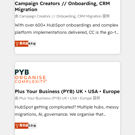
empowering our clients and developing their
Campaign Creators // Onboarding, CRM
Migration
autonomy. Get to grips with HubSpot through
guided implementation and seamless integration of
由 Campaign Creators // Onboarding, CRM Migration 提供
the CRM platform into your digital ecosystem. Would
With over 600+ HubSpot onboardings and complex
you like support in deploying your inbound
platform implementations delivered, CC is the go-to
marketing strategy? We'll provide support tailored
Elite Solutions Partner for businesses ready to
菁英級
4.9
to your needs and sales objectives. With 125+
migrate, replatform, and scale smarter. We specialize
certifications, we are part of the most certified
in high-impact CRM and CMS migrations and
Canadian agencies, and we both hold Onboarding
onboarding from platforms like Salesforce, NetSuite,
Accreditations. Based in Canada (coast to coast), our
Zoho, Pardot, Marketo, Microsoft Dynamics, Wix,
services are offered in both English & French.
WordPress and legacy CRMs, turning fragmented
systems into unified, growth-ready HubSpot
architectures that accelerate revenue operations and
Plus Your Business (PYB) UK • USA • Europe
performance. - Multi-object CRM migration, cleanup,
由 Plus Your Business (PYB) UK • USA • Europe 提供
and implementation. - Pre-built and custom
HubSpot getting complicated? Multiple hubs, messy
integrations across your full tech stack. - Custom
migrations, AI, governance. We organise that
object setup, CMS builds, and full-funnel automation.
complexity, so your team can put HubSpot to work...
- Dashboards, lifecycle campaigns, and lead
菁英級
5.0
Welcome to our Profile! We help with: • CRM
nurturing sequences. - Cross-hub setup across