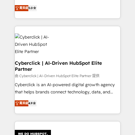
RevOps services align your sales, marketing, and
implementations. With 12+ years of HubSpot
customer success teams for peak performance. We
菁英級
5.0
experience, we help you use the HubSpot platform
optimize the revenue lifecycle—lead generation to
to its fullest capacity, improve your current HubSpot
retention—by refining processes and eliminating
website, or build your new one.
inefficiencies. Using HubSpot tools and data-driven
strategies, we create scalable solutions that
maximize profitability and adapt to your goals.
Cyberclick | AI-Driven HubSpot Elite
Partner
由 Cyberclick | AI-Driven HubSpot Elite Partner 提供
Cyberclick is an AI-powered digital growth agency
that helps brands connect technology, data, and
creativity to achieve measurable results. Founded in
菁英級
4.9
Barcelona and operating across Spain, LATAM, and
the UK, we support global companies in building
smarter marketing, sales, and customer success
strategies. As the only HubSpot Elite Partner in