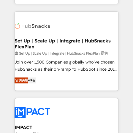
Sales Enablement HubSpot Impact Award 🏆2015
digital marketing; we do it all (and with great
Growth-Driven Design Agency of the Year 🏆2015
results)! In short, our services include: - HubSpot
Became the 5th Agency to reach Diamond 🏆2014
consultancy: onboarding, training, data migration -
HubSpot COS Performance Award 🏆2014 HubSpot
HubSpot development: websites, custom modules,
COS Design Award 🏆2013 HubSpot Marketplace
integrations - Marketing & sales solutions: digital
Provider of the Year 🏆2011 Became a HubSpot
marketing, advertising, campaigns, content and
Set Up | Scale Up | Integrate | HubSnacks
Partner 📆Founded in 1997
FlexPlan
design We connect people, data and technology to
improve customer experiences. With our bright
由 Set Up | Scale Up | Integrate | HubSnacks FlexPlan 提供
people, exciting ideas and can-do mentality, we
Join over 1,500 Companies globally who've chosen
ensure revenue growth on a daily basis. So tell us
HubSnacks as their on-ramp to HubSpot since 2014
your challenge; our passionate and growth driven
Simple pay-as-you-go plans that accelerate value...
菁英級
4.9
team of 100+ experts is ready for you! Driving digital
1️⃣ Set Up | Onboarding New or Check-fixing existing
growth | www.brightdigital.com
HubSpot portals 2️⃣ Scale Up | 100% HubSpot Task
Execution... Global 24/7 ... All Experts 3️⃣ Integrate |
your entire Tech Stack with Custom Integrations
Slash months from your API Integration project... ⬅️
Click "Contact Business" ⬅️ to access 150+ Kickstart
Integration templates that put HubSpot in the center
IMPACT