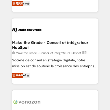
Elite HubSpot Solutions Partner, we specialize in
rapidement vos enjeux et intégrons parfaitement
菁英級
5.0
creating tailored, end-to-end CRM solutions that
HubSpot dans votre organisation. Pour toute
accelerate growth, improve operational efficiency,
question technique ou besoin de structuration de
and ensure faster time to value on HubSpot. What
votre projet HubSpot, contactez notre équipe pour
sets us apart? Our people-centric approach. From
un échange dédié.
day one, our team takes the time to deeply
understand your unique needs, crafting custom
strategies that deliver impactful results. Our mission
Make the Grade - Conseil et intégrateur
HubSpot
is to empower you to unlock HubSpot’s full potential
—faster. Through expert training, unmatched
由 Make the Grade - Conseil et intégrateur HubSpot 提供
responsiveness, and ongoing support, we equip
Société de conseil en stratégie digitale, notre
your team to adopt new systems with confidence
mission est de soutenir la croissance des entreprises
and achieve a unified, data-driven approach to
B2B à travers l’acquisition de nouveaux clients,
菁英級
4.9
customer engagement.
l'intégration CRM et le développement des revenus
auprès de vos comptes existants. En France et à
l'international, nous travaillons avec des ETI
ambitieuses, des grands groupes voulant aller au-
delà d’une simple transformation digitale et des
startups florissantes. Nos 3 grandes expertises sont :