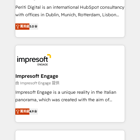
計・導線設計・テンプレート設計をContent Hubで一体
Periti Digital is an international HubSpot consultancy
提供。 ▸ 既存CRM・MAからの移行支援：Salesforce・
with offices in Dublin, Munich, Rotterdam, Lisbon
Marketo・Pardot等からの移行、カスタム設計、履歴
and New York. 🔎 We are focused on enhancing
データ移行と活用設計まで。 ▸ AEO対応：ChatGPT・
菁英級
5.0
revenue-generation strategies for clients through
Perplexity等のAI検索からの流入・引用を前提にコンテ
complete integration of core business processes
ンツとサイト構造を最適化。 🏆 なぜ100incを選ぶの
and systems (such as ERP and e-commerce
か？ ✓ HubSpot Eliteパートナー認定 ✓ HubSpotアワ
platforms) with HubSpot, driving efficiency and
ード受賞・HUGリーダー ✓ ISO27001:2022 /
results. 🎯 We present a solution-centric approach
ISO9001:2015 取得 ✓ 400社以上の導入実績 ✓
and we're focused on HubSpot. We work with some
HubSpot大百科 出版 CRM・AI活用に関するご相談、現
of HubSpot's most important customers to generate
Impresoft Engage
状整理の壁打ちなど、構想段階からお気軽にお問い合わ
value from the platform in the long term. 🤖 We have
由 Impresoft Engage 提供
せください。
worked 400+ HubSpot customers across industries
Impresoft Engage is a unique reality in the Italian
but specialise in the more complex projects where
panorama, which was created with the aim of
data migration, AI, and systems integrations
putting Customer Experience at the center by
represent key aspects of the project's success.
菁英級
4.9
creating digital environments capable of integrating
people, processes and data. We offer the best
digital solutions on the market, ranging from CRM
processes and technologies to digital strategy, from