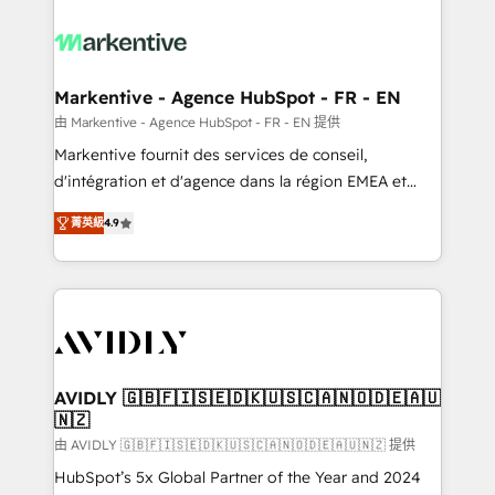
tailored to your business. Together, we unlock
results, fast. ⚙️CRM & RevOps: Align all Hubs to your
buyer journey for clean data, scalability, & reporting.
🎯Demand Gen & ABM: Drive pipeline with inbound,
Markentive - Agence HubSpot - FR - EN
ABM, AEO, SEO, & paid media. 👩‍💻Web Design:
由 Markentive - Agence HubSpot - FR - EN 提供
Build high-performing websites with UX, messaging,
Markentive fournit des services de conseil,
& conversion strategy that drive results. 🤖AI
d'intégration et d'agence dans la région EMEA et
Strategy: Activate Breeze Agents, configure HubSpot
North America. Avec plus de 115 experts en
AI, & maximize AEO with tailored AI services. 🧩
菁英級
4.9
marketing automation, Growth, Revops, CRM et
Integrations: Extend HubSpot with custom
webdesign. Markentive is both a consulting firm, a
integrations, hosting, & maintenance.
digital agency and an integrator. With over 115
experts in marketing automation, growth, revops,
CRM and webdesign (We focus on EMEA - USA
customers).
AVIDLY 🇬🇧🇫🇮🇸🇪🇩🇰🇺🇸🇨🇦🇳🇴🇩🇪🇦🇺
🇳🇿
由 AVIDLY 🇬🇧🇫🇮🇸🇪🇩🇰🇺🇸🇨🇦🇳🇴🇩🇪🇦🇺🇳🇿 提供
HubSpot’s 5x Global Partner of the Year and 2024