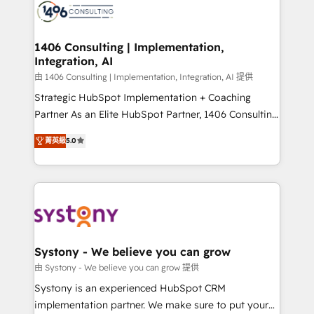
marketing automation to online and offline sales
processes through Customer Service Management,
allowing companies to optimize processes and meet
1406 Consulting | Implementation,
Integration, AI
the needs of the customer. We are part of Impresoft
Group, a group of specialized and complementary
由 1406 Consulting | Implementation, Integration, AI 提供
companies that divide their offer into 4
Strategic HubSpot Implementation + Coaching
Competence Centers: Smart Manufacturing,
Partner As an Elite HubSpot Partner, 1406 Consulting
Customer First, Enabling Technologies & Security.
helps mid-market revenue teams transform how
菁英級
5.0
The synergies generated by these integrations,
they sell, market, and serve. We don't just build your
together with the combination of talents, skills,
HubSpot—we teach your team to own it, then stay
solutions and services, have allowed the group to
to help you keep winning. What We Do ⚙️ CRM
build an unrivaled offering portfolio on the market
Implementations across Marketing, Sales, Service,
to accompany companies on their digital
Data & Content 📈 Sales & Marketing Alignment +
transformation journey.
Revenue Team Enablement 🤖 Breeze AI & Custom
Agent Creation 🔄 Custom Integrations & Data
Systony - We believe you can grow
Migration Why 1406 We become part of your team.
由 Systony - We believe you can grow 提供
Your team learns while we build. We fix what others
Systony is an experienced HubSpot CRM
broke. Built for mid-market reality—practical
implementation partner. We make sure to put your