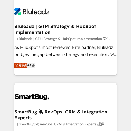
Bluleadz | GTM Strategy & HubSpot
Implementation
由 Bluleadz | GTM Strategy & HubSpot Implementation 提供
As HubSpot's most reviewed Elite partner, Bluleadz
bridges the gap between strategy and execution. We
don't just "set up tools" — we install the GTM
菁英級
4.9
Operating System (GTM OS) to align your leadership
and engineer a portal that drives predictable
revenue velocity. 🚀 GTM Strategy & Alignment
Workshops & Sprints: Identify "Valleys of Death"
stalling growth. Fix your ICP, Math, and Story to stop
"accelerating a mess." ⚙️ Elite Engineering & AI
Scalable Architecture: Zero-technical-debt setup
SmartBug 🚀 RevOps, CRM & Integration
Experts
across all Hubs, validated by our 7 HubSpot
Accreditations. AI-Powered RevOps: Breeze AI,
由 SmartBug 🚀 RevOps, CRM & Integration Experts 提供