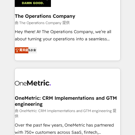
Iberia (Spain & Portugal), we combine human insight
with intelligent automation to drive sustainable
growth. Our multidisciplinary team designs solutions
The Operations Company
that simplify complexity, boost performance, and
由 The Operations Company 提供
turn innovation into real impact. 🌍 Highlights •
Hey there! At The Operations Company, we’re all
HubSpot Partner since 2012 • 2022 EMEA Impact
about turning your operations into a seamless
Award: Best Integration • 150+ successful HubSpot
experience that powers real results. We specialize in
projects • Clients in 30+ industries • Proprietary
菁英級
5.0
transforming complex systems into efficient,
technology for integrations • Multilingual team:
scalable solutions that work across your entire
English, Spanish, Portuguese & Italian 👉 Grow
organization. We’re a unique blend of deep HubSpot
smarter with AI and HubSpot.
expertise, strategic thinking, and hands-on
operational know-how. We know that no two
businesses are alike, so we don’t do cookie-cutter
solutions. Instead, we dive in to understand your
OneMetric: CRM Implementations and GTM
engineering
needs, goals, and challenges to deliver solutions that
fit like a glove. We’re committed to being both
由 OneMetric: CRM Implementations and GTM engineering 提
供
highly effective and fun to work with. We believe in
Over the past few years, OneMetric has partnered
efficient processes, as well as building great
with 750+ customers across SaaS, fintech,
relationships. Your success is our success, and we’re