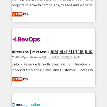
potential of the powerful HubSpot CRM. ✔️A team of
projects to growth campaigns, to CRM and websites.
HubSpot experts backed by over 10+ years of
Hire an agency that's experienced in every inch of
HubSpot experience ✔️Flexible pricing models —
菁英級
4.9
HubSpot and willing to work hand-in-hand with your
Hourly-fee (assigned one Dedicated HubSpot
team to simplify the complex and build a better
Admin); Monthly-fee (HubSpot Admin + Project
experience for your team and customers.
Manager); and Fixed Project Cost (as per
requirement). ✔️Helped over 25,000+ customers so
far with our HubSpot solutions. ✔️Bespoke apps &
on-demand bundle services. Connect with us today!
4RevOps | Mkt4edu 🇧🇷 🇲🇽 🇵🇹 🇦🇪 🇺🇸
由 4RevOps | Mkt4edu 🇧🇷 🇲🇽 🇵🇹 🇦🇪 🇺🇸 提供
Unlock Revenue Growth: Specializing in RevOps -
Inbound Marketing, Sales, and Customer Success We
specialize in driving revenue growth for companies
菁英級
4.9
across industries through tailored marketing, sales,
and customer success strategies, utilizing RevOps
methodologies. As Latin America's largest HubSpot
partner and a global leader in education market, we
offer unparalleled insights. Operating in five