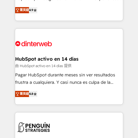
process-oriented teams implementing HubSpot
business, processes and systems 🏢 We specialise in
菁英級
4.9
Marketing, Sales, Service, CMS and Operations Hub,
working with mid-market and enterprise
so selling and actually engaging with your customers
organisations, global organisations and those with
feels easy and pain-free. We are a top ranked
complex use cases 🏆 CRM Implementation,
HubSpot Elite Partner, winner of Rookie of the Year
Platform Enablement, Custom Integration and
and Customer First Awards, 4.9/5 rating in HubSpot
Onboarding Accredited 🔐 ISO27001 & ISO9001
Reviews and 4.9/5 rating in Clutch Reviews. Digifianz
Certified
helps the following industries: logistics & 3PL, home
HubSpot activo en 14 días
improvement & construction, branding and
由 HubSpot activo en 14 días 提供
commercialization, real estate, health, education,
Pagar HubSpot durante meses sin ver resultados
SaaS, Software Dev & IT and consulting, make the
frustra a cualquiera. Y casi nunca es culpa de la
most out of their HubSpot experience operating in
herramienta: es del enfoque con el que se
the United States, EU, UAE, Mexico and Latin
菁英級
4.8
implementó. Trabajamos con un catálogo de +80
America. From casual user to super fan: make
casos de uso: cada uno resuelve un problema
HubSpot an experience you LOVE!
concreto de tu operación en HubSpot. La entrega
toma de 1 a 3 semanas por caso, abordamos varios
en paralelo cuando tiene sentido, y siempre
confirmamos resultados antes de seguir avanzando.