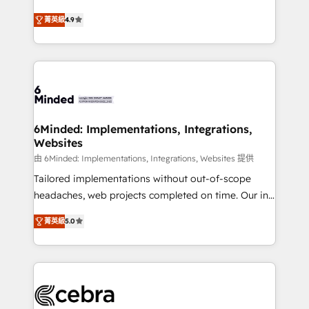
healthcare, real estate, and other industries. With
all in this together! From startup to enterprise, we’ll
菁英級
4.9
150+ HubSpot-certified experts, we deliver scalable
make sure your HubSpot setup becomes a
solutions to complex GTM and RevOps challenges.
powerhouse of productivity, so you can focus on
Our Expertise 🔹 Onboarding & Implementation:
what matters most: growing your business and
Accredited HubSpot Partner, ensuring smooth setup
wowing your customers. Let’s make HubSpot work
tailored to your GTM motion. 🔹 Migrations: Move
smarter for you!
from other CRMs to HubSpot without data loss or
downtime. 🔹 RevOps Strategy: Align teams,
6Minded: Implementations, Integrations,
Websites
processes, and data to drive revenue efficiency. 🔹
Integrations: Connect HubSpot with your tech stack
由 6Minded: Implementations, Integrations, Websites 提供
for better adoption. 🔹 Custom Solutions: Build
Tailored implementations without out-of-scope
tailored apps, workflows, and configurations. We are
headaches, web projects completed on time. Our in-
SOC 2 Type II and ISO 27001 certified, reinforcing
house team of certified CRM architects, experts,
菁英級
5.0
our commitment to data security and compliance. At
developers, designers, and marketers handles all
OneMetric, we help revenue teams focus on the
aspects of your HubSpot. ✨ 400+ global clients ✨
OneMetric that matters most: revenue.
100+ seamless migrations from 15+ different CRMs
✨ 100,000+ hours in HubSpot projects, 75+ full Hub
implementations, and 5,000+ pages ✨ CS: Clients