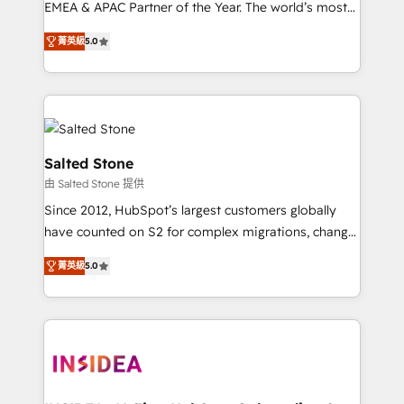
EMEA & APAC Partner of the Year. The world’s most
experienced and fully accredited HubSpot Solutions
菁英級
5.0
Partner. 🚀 With 2,750+ HubSpot projects delivered
and 370+ specialists across EMEA, APAC and NAM,
we de-risk complex CRM programmes and
accelerate ROI across every HubSpot Hub. 🧭 From
multi-region migrations to AI-powered automation,
we turn complexity into clarity, human at global
Salted Stone
scale. 🏆 HubSpot’s CEO called us “the partner of the
由 Salted Stone 提供
future.” Others agree it is proof of trust built through
Since 2012, HubSpot’s largest customers globally
measurable impact.
have counted on S2 for complex migrations, change
management, systems integration, and creative
菁英級
5.0
solutions that deliver measurable impact and
transform brand experiences As one of the few full-
service creative agencies in the HubSpot
ecosystem, we blend strategy, technology, & award-
winning design to build scalable, globally
regionalized HubSpot websites, integrated