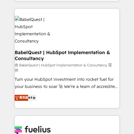
implementation, reports, workflows, and team
Marketing, Sales, Operations, and Service Hubs. -
training • CRM migration from Salesforce, Pipedrive,
Ongoing optimization, managed support, and
Dynamics and others • Technical projects including
scalable retainers. Let’s make HubSpot your most
custom API integrations • AI governance for
powerful growth engine. Built to convert, scale, and
HubSpot-centred operations A little about us: •
drive results.
Boutique 'Elite' team of 12 • 150+ clients across Sales
Hub, Marketing Hub, Service Hub, Data Hub and
CMS • ISO/IEC 27001:2022, ISO 9001:2015, and ISO
BabelQuest | HubSpot Implementation &
Consultancy
42001:2023 certified - the AI management standard •
GuardHub: our AI governance framework, built on
由 BabelQuest | HubSpot Implementation & Consultancy 提
供
ISO 42001 Ready for the next step? Click the 👈
Turn your HubSpot investment into rocket fuel for
'𝗖𝗼𝗻𝘁𝗮𝗰𝘁 𝗯𝘂𝘀𝗶𝗻𝗲𝘀𝘀' button to get in touch (𝘸𝘦'𝘳𝘦
your business to soar 🚀 We’re a team of accredited
𝘴𝘶𝘱𝘦𝘳 𝘳𝘦𝘴𝘱𝘰𝘯𝘴𝘪𝘷𝘦)
HubSpot experts ready to help you. We can
菁英級
4.9
implement the platform into complex business
environments, optimise what you've got and make
sure you can actually use it, build your website in
HubSpot or create an inbound marketing strategy
for you and execute it on HubSpot. We are on the