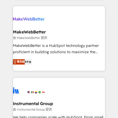
Breeze AI, custom agents, and APIs to remove
only firm in the world to hold Elite Partner
manual work. ➤ Ongoing Management: Monthly
Accreditations with both HubSpot and Clay, our
tune-ups, feature rollouts, adoption coaching. Buying
clients gain a unique advantage in CRM architecture,
HubSpot, switching to it, or reviving a stale portal?
pipeline generation, data intelligence, and go-to-
We are built for the work.
market execution. Why B2B Businesses Choose RP: -
MakeWebBetter
Secure: Soc2 compliant 🛡️ - Pricing: Implementations
由 MakeWebBetter 提供
starting at $1,5k 💵 - Speed: Launch in 14 days ⚡ -
MakeWebBetter is a HubSpot technology partner
Global: 75+ RPers across five continents 🌐 - Scale:
proficient in building solutions to maximize the
Largest organically grown & fastest tiering Elite
operational efficiency of HubSpot. The fastest-
HubSpot Partner 🪴 - Sales Hub: More
菁英級
4.9
growing tech-enabler & facilitator, MakeWebBetter,
implementations than any other Partner 💻 -
hands you the blend of HubSpot expertise &
Migrations: We convert Salesforce addicts to
eminent solutions & integrations. Trust us to
HubSpot evangelists 🧡 Don't hire a marketing
streamline your HubSpot experience. 🚀HubSpot
agency for an Ops problem. Don't hire a technical
Elite Partners with 10+ years of HubSpot experience
agency for a growth problem. Hire a partner built to
🤝HubSpot Premier Integration partner 🤝Google
solve both.
Premier Partner 2023 🌟5 HubSpot Accreditations 🌟
Instrumental Group
Won HubSpot Theme Challenge 2021 🌟INBOUND’19
由 Instrumental Group 提供
HubSpot Rising Star Why us? Harnessing the full
We help companies scale with HubSpot. From small