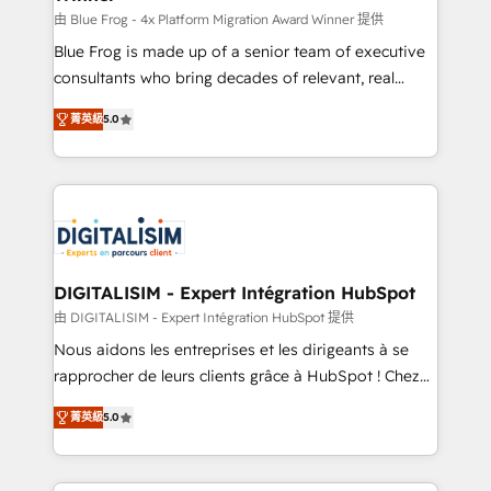
B2B sectors such as manufacturing, SaaS and
由 Blue Frog - 4x Platform Migration Award Winner 提供
business services. We prepare a customized
Blue Frog is made up of a senior team of executive
business case that demonstrates the value and
consultants who bring decades of relevant, real
impact of your digital transformation, including a
world experience to our client engagements. "Blue
菁英級
5.0
detailed financial rationale with a focus on ROI and
Frog is a top, trusted partner in HubSpot's
TCO. As a trusted extension of your team, we
ecosystem for a reason. Their team brings over a
believe in the power of partnership. Together, we
decade of experience to the table, along with deep
embark on a transformational journey that sets your
knowledge of the HubSpot platform and strategies
business up for long-term success. Unlock your
for driving growth. They are committed to helping
business. If not now, when?
our customers grow and finding solutions that fit
their unique business needs. We are thrilled to have
DIGITALISIM - Expert Intégration HubSpot
Blue Frog in the HubSpot ecosystem leading the
由 DIGITALISIM - Expert Intégration HubSpot 提供
way for customers!" - Yamini Rangan, CEO of
Nous aidons les entreprises et les dirigeants à se
HubSpot “Our experience with the team at Blue Frog
rapprocher de leurs clients grâce à HubSpot ! Chez
has been nothing short of extraordinary. Their years
DIGITALISIM, nous avons l'intime conviction que la
of experience and quality of skilled staff has earned
菁英級
5.0
réussite des entreprises passe par l’innovation web,
them a trusted reputation within the HubSpot
le marketing digital, et la relation client ! C'est
ecosystem as a reliable partner capable of delivering
pourquoi, nos experts sont à la fois capables de