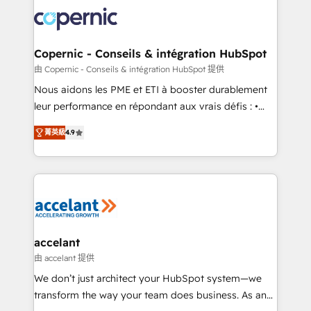
consistently ranked among their top 5 partners
lasts. So if you're ready to become the most trusted
worldwide, and with over 15 years in the ecosystem,
voice in your market, let’s talk.
Huble has built a track record that speaks for itself.
One company, one operating model, delivering
Copernic - Conseils & intégration HubSpot
across offices and consulting teams in the UK, USA,
由 Copernic - Conseils & intégration HubSpot 提供
Canada, Germany, France, Belgium, Singapore, and
Nous aidons les PME et ETI à booster durablement
South Africa. Certified compliant with ISO/IEC
leur performance en répondant aux vrais défis : •
27001:2022 and ISO 9001:2015 across all seven
Intégration de HubSpot avec d’autres outils (ERP,
international offices and 175+ employees.
菁英級
4.9
téléphonie, etc.) • Alignement des équipes grâce à un
outil et des données partagées • Amélioration de la
collecte et de l’analyse des données pour des
décisions éclairées • Optimisation de l’efficacité et
de la productivité des équipes Notre équipe de 30
consultants certifiés HubSpot aborde chaque projet
avec un engagement total, alignant processus
accelant
métiers et technologie, et guidant vos équipes à
由 accelant 提供
travers le changement, tout en centrant vos objectifs
We don’t just architect your HubSpot system—we
d’entreprise. Grâce à une méthodologie éprouvée
transform the way your team does business. As an
auprès de plus de 400 clients, nous comprenons