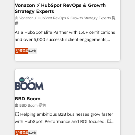
➤ L’intégration de CRM et de méthodologie RevOps
Vonazon ⚡ HubSpot RevOps & Growth
Strategy Experts
pour aligner les équipes marketing, commerciales et
support client (data migration, synchronisation API,
由 Vonazon ⚡ HubSpot RevOps & Growth Strategy Experts 提
供
audit et maintenance) ➤ La création de sites internet
As a HubSpot Elite Partner with 150+ certifications
de conversion qui transforment les visiteurs en
and over 5,000 successful client engagements,
opportunités d'affaires ➤ La mise en place de
Vonazon turns marketing complexity into
stratégies d'acquisition marketing (SEO, SEA,
菁英級
5.0
measurable, scalable growth. From onboarding to
inbound, automatisation marketing, ABM, IA,
enterprise-grade campaigns, our in-house team
emailing) Informations clés : - 10 ans d'expérience -
builds scalable strategies that drive long-term
100+ intégrations CRM HubSpot réussies - 40
revenue. ⚙️ HubSpot Integration & Optimization •
experts conseil - 150 certifications HubSpot
Seamless CRM, CMS, and automation setup •
cumulées
Complex platform migrations and data cleanups •
Custom APIs and third-party integrations 📈 End-to-
BBD Boom
End Revenue Acceleration • Lifecycle marketing and
由 BBD Boom 提供
pipeline growth programs • Sales enablement tools
💥 Helping ambitious B2B businesses grow faster
and CRM optimization • Retention strategies with
with HubSpot. Performance and ROI focused. 💥
customer journey mapping 🏅 Elite-Level HubSpot
BBD Boom is the HubSpot partner that can help you
Execution • 750+ onboardings and 2,000+
菁英級
5.0