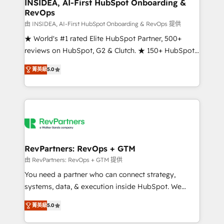
marketing campaigns, & RevOps frameworks that
INSIDEA, AI-First HubSpot Onboarding &
RevOps
fuel long-term success We connect the entire
customer lifecycle through seamless integrations,
由 INSIDEA, AI-First HubSpot Onboarding & RevOps 提供
ensure long-term adoption with change-
★ World's #1 rated Elite HubSpot Partner, 500+
management programs, and align marketing, sales,
reviews on HubSpot, G2 & Clutch. ★ 150+ HubSpot
and service to drive sustainable growth With 6 key
Certified Experts & Trainers across the team ★
菁英級
5.0
HubSpot accreditations and experience across
1,500+ implementations across five continents ★ AI-
hundreds of organizations in dozens of industries,
First, RevOps-led, Onboarding obsessed ★
there’s a good chance one of our globally integrated
Company of the Year 2024/25 INSIDEA helps
teams has worked with clients just like you Let’s
growing companies turn HubSpot into a revenue
explore whether S2 is the partner you’ve been
engine. We onboard your team, migrate your data,
looking for...and get your next big initiative moving!
and build AI-powered workflows that drive adoption
from week one, in your time zone. What we do ➤
RevPartners: RevOps + GTM
Onboarding: Live in weeks, with workflows built
由 RevPartners: RevOps + GTM 提供
around your business, not a template. ➤ Migration:
You need a partner who can connect strategy,
Move from any legacy CRM. Zero downtime, full data
systems, data, & execution inside HubSpot. We
integrity. ➤ Implementation: Configure HubSpot to
bridge the gap where most agencies fall short by
run your revenue process. Sales, marketing, and
菁英級
5.0
combining GTM strategy with technical execution to
service wired together. ➤ AI and Integrations: Layer
solve the right problem with the right solution. As the