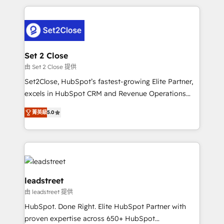
HubSpot projects for mid-market and enterprise
clients worldwide, with over 10 years experience. We
combine HubSpot, data, and AI to design connected
go-to-market systems that align people, process,
and technology for predictable, scalable revenue
Set 2 Close
growth. Our expertise spans RevOps, CRM and data
由 Set 2 Close 提供
architecture, AI enablement, and strategic marketing,
Set2Close, HubSpot’s fastest-growing Elite Partner,
delivered through our proprietary FLAIR framework
excels in HubSpot CRM and Revenue Operations
for responsible AI adoption. As a HubSpot Elite
(RevOps) services to boost B2B sales and growth.
Partner and ISO 27001:2022 certified consultancy,
菁英級
5.0
As a top HubSpot Elite Partner, we specialize in
we blend strategy, creativity, and technology to help
custom HubSpot CRM solutions. Our experts design,
organisations scale smarter and grow stronger.
implement, and optimize systems to enhance user
experience, functionality, and adoption across sales,
marketing, and service teams. From setup to
refinement, we streamline workflows, improve lead
leadstreet
management, and speed up deal closures. With 500+
由 leadstreet 提供
projects completed, our Agile approach ensures your
HubSpot. Done Right. Elite HubSpot Partner with
HubSpot CRM drives measurable results. Our
proven expertise across 650+ HubSpot