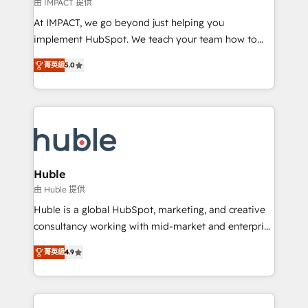
of your tech stack, syncing... 🛍️ Shopify or
由 IMPACT 提供
WooCommerce 💲 Stripe or Paypal 💰 Sage or
At IMPACT, we go beyond just helping you
Netsuite 🤖 Google or Microsoft ✍️ DocuSign or
implement HubSpot. We teach your team how to
PandaDoc 🌐 Avalara or Quaderno HubSnacks holds
master it. As the creators of the Endless Customers
the rare Advanced "Custom Integrations"
菁英級
5.0
System™ (the next evolution of They Ask, You
Accreditation, securely sync data across... 🔄 any
Answer), we’re the only HubSpot partner built
apps, in any direction. Stuck on your old CRM..?
entirely around coaching and training. That means
Migrate | seamlessly off your old CRM onto a clean
we don’t do the work for you; we help you build the
new HubSpot portal with Advanced Website and
skills, processes, and internal team you need to
CRM Migrations using our in-house "HubScrub" Tool.
attract the right buyers, close deals faster, and grow
without outside dependencies. You’ll learn how to: •
Huble
Set up, audit, and organize your HubSpot portal •
由 Huble 提供
Get your sales team fully using HubSpot • Track
Huble is a global HubSpot, marketing, and creative
pipeline and revenue across the entire buyer journey
consultancy working with mid-market and enterprise
• Build an in-house marketing team that drives
businesses. We go beyond implementation, shaping
growth • Create content and videos that attract
菁英級
4.9
the strategy, processes, and teams that turn
buyers • Use AI to scale smarter Our coaching-led
HubSpot into a genuine growth engine. Named
approach works best for companies that are done
HubSpot's Global Partner of the Year in 2024,
with outsourcing and ready to build something that