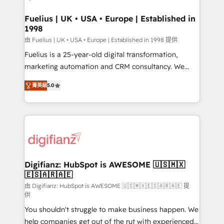
G-Cloud 14 CCS (Crown Commercial Service)
framework, meaning we've been accredited by
Fuelius | UK • USA • Europe | Established in
1998
HubSpot and vetted by the CCS, which means we
can support public sector companies as well the
由 Fuelius | UK • USA • Europe | Established in 1998 提供
other ones listed in our profile. Our services: -
Fuelius is a 25-year-old digital transformation,
HubSpot implementation - HubSpot CMS website
marketing automation and CRM consultancy. We
build We can do lots of things. But everything we do
enable mid-market and enterprise clients to
菁英級
5.0
is there for you to: - Grow revenue, and run your
maximise their return from digital and fuel their
business more efficiently - Build stronger
growth. We modernise platforms, streamline
relationships with customers - Make better
operations that are causing inefficiencies, improve
decisions with data - Find a new voice and reach
customer experiences, integrate systems, and
more people - Get the most out of your HubSpot
supercharge revenue operations Key services: • CRM
investment
Implementation • Systems Integration • Digital
Transformation / Web Development • RevOps &
Digifianz: HubSpot is AWESOME 🇺🇸🇲🇽
🇪🇸🇦🇷🇦🇪
Sales Consulting • Marketing Automation What
makes us different? 🚀 Top 0.5% of global HubSpot
由 Digifianz: HubSpot is AWESOME 🇺🇸🇲🇽🇪🇸🇦🇷🇦🇪 提
供
agencies ⚙️ The strongest technical ability and
You shouldn't struggle to make business happen. We
integration capabilities 💼 Consultative, long-term
help companies get out of the rut with experienced,
partners who will embed ourselves into your