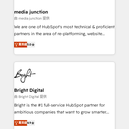
countries—Brazil, UAE (Abu Dhabi/Dubai/Sharjah),
Mexico, USA, and Portugal—we've executed over a
media junction
hundred successful operations. Our approach,
由 media junction 提供
rooted in RevOps principles, integrates analysis,
We are one of HubSpot's most technical & proficient
training, planning, and qualification. Leveraging
partners in the area of re-platforming, website
technology, data analytics, CRM optimization, and
design & development. We specialize in multi-hub
inbound marketing tactics, we focus on
菁英級
5.0
implementations for mid-market & enterprise
understanding, nurturing, and converting leads.
companies. We are woman-owned, powered by
Partner with us to unlock your business's full
coffee, and we ❤️ dogs. We produce award-winning
potential and achieve sustained growth in today's
work for our clients. 🏆2023 Technical Expertise
competitive market.
Impact Award 🏆2022 Technical Expertise Impact
Award 🏆2022 Platform Migration Excellence Impact
Award 🏆2020 Elite Solutions Partner 🏆2019
Bright Digital
Integrations HubSpot Impact Award 🏆2019
由 Bright Digital 提供
Marketing Enablement HubSpot Impact Award 🏆
Bright is the #1 full-service HubSpot partner for
2018 Website Design HubSpot Impact Award 🏆2017
ambitious companies that want to grow smarter.
Website Design HubSpot Impact Award 🏆2016
From HubSpot onboarding, to training, from
Growth-Driven Design Agency of the Year 🏆2016
菁英級
4.9
developing a new website to lead generation and