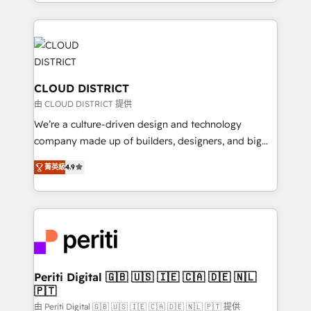
をする会社か？ HubSpotを共通基盤に、AIエージェン
Year 2024. • Organizer of Aliados.ai (AI, marketing &
トを組み込んだ顧客フロント業務（マーケティング・営
tech global congress). 👉 Ready to scale your
業・CS）を組織全体で設計・実装する日本のAIネイテ
business with HubSpot? Let Cebra’s experts help
ィブ・エージェンシーです。事業部・グループ会社・部
you grow faster, smarter, and with impact.
門が分立する組織で、データと業務プロセスのサイロ化
を、CRMを軸とした全社共通基盤に再構築します。意
CLOUD DISTRICT
思決定者・PMO・現場担当者に並走します。 1️⃣
由 CLOUD DISTRICT 提供
HubSpot導入・活用支援 顧客データの一元化から、
We’re a culture-driven design and technology
GTMの見える化・自動化まで。全Hub統合運用、デー
company made up of builders, designers, and big
タ品質設計、グループ横断のCRM統合に対応します。
thinkers. We blend strategy, design, and
2️⃣ AIエージェント組織構築 営業・マーケティング業務
菁英級
4.9
development—always fueled by curiosity—to turn
の一部をAIが自律実行する組織への移行を設計・実装。
ideas, opportunities, and challenges into meaningful
Breeze・Claude等をHubSpotと連携させ、役割定義・
experiences. To us, technology is more than just
運用ルール・成果指標まで含めて設計します。 3️⃣ 全社
code; it’s about creating things that are useful, cool,
DX × AI推進のPMO伴走支援 複数部門をまたぐDX×AI変
and—most importantly—simple. That’s why we lean
革を、構想から実装・定着までPMOとして主導。「設
into bold ideas and shape them into thoughtful
定の代行ではなく、設計の責任」を引き受け、部門横断
products and strategies that actually make a
Periti Digital 🇬🇧 🇺🇸 🇮🇪 🇨🇦 🇩🇪 🇳🇱
の統合・浸透・変革管理を実行します。 ▸ CMS戦略設
🇵🇹
difference.
計・構築：リード獲得・CVR・SEOを前提にした情報設
由 Periti Digital 🇬🇧 🇺🇸 🇮🇪 🇨🇦 🇩🇪 🇳🇱 🇵🇹 提供