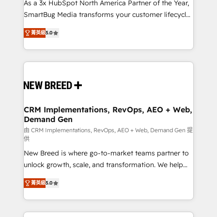
custom AI agents, and high-integrity migrations for
As a 3x HubSpot North America Partner of the Year,
total reporting clarity. Security & Compliance: SOC 2
SmartBug Media transforms your customer lifecycle
Type I and HIPAA attested for enterprise-grade data
into a revenue engine. Our unified ecosystem
菁英級
5.0
security. 🏆 Why Bluleadz? GTM OS Partner | 16+
includes specialized divisions Globalia (AI &
Years Experience | 1,000+ Five-Star Reviews
Software) and Point Success Media (Paid Media),
making this the official home for all three brands. 🔄
Implementation & Integration - Seamless migrations
and system integrations powered by Globalia’s
technical development team. - 19 HubSpot-certified
trainers to drive platform adoption. 📈 Revenue
CRM Implementations, RevOps, AEO + Web,
Demand Gen
Generation - Full-funnel marketing and high-
performance advertising via Point Success Media. -
由 CRM Implementations, RevOps, AEO + Web, Demand Gen 提
供
Expert deployment of Breeze AI and custom agents
New Breed is where go-to-market teams partner to
to automate growth. 🏆 Elite Excellence - 8 platform
unlock growth, scale, and transformation. We help
accreditations and deep HIPAA-compliance
companies activate HubSpot’s AI-powered
expertise. - A team of 250+ experts dedicated to
菁英級
5.0
customer platform and operationalize HubSpot’s
your resilient growth.
Loop Marketing framework through expert-led
services, smart agents, and purpose-built apps,