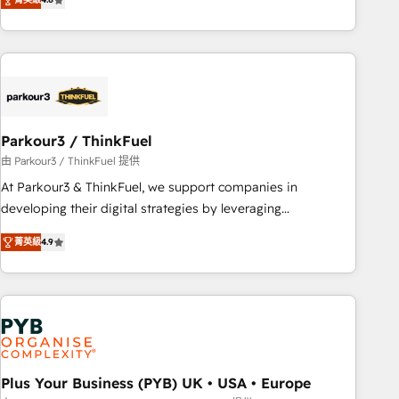
clés : - 10 ans d'expérience - 100+ intégrations CRM
processes, we strengthen your digital transformation and
HubSpot réussies - 40 experts conseil - 150 certifications
minimize costs. As HubSpot's Advanced Accredited CRM
HubSpot cumulées
Implementation partner, we provide expertise to drive your
business forward. Since 2015 we are fully dedicated to
HubSpot and with an experienced team (50+), we work
with reputable companies in B2B sectors such as
Parkour3 / ThinkFuel
manufacturing, SaaS and business services. We prepare a
customized business case that demonstrates the value and
由 Parkour3 / ThinkFuel 提供
impact of your digital transformation, including a detailed
At Parkour3 & ThinkFuel, we support companies in
financial rationale with a focus on ROI and TCO. As a trusted
developing their digital strategies by leveraging
extension of your team, we believe in the power of
technologies and automating their marketing and sales
菁英級
4.9
partnership. Together, we embark on a transformational
processes to generate growth. Our offer spans from
journey that sets your business up for long-term success.
Strategy to Operations. We specialize in CRM onboarding
Unlock your business. If not now, when?
and implementation, web design, sales & marketing
automation, and digital marketing. With extensive
experience working with tech companies and
manufacturers since 2002, we are committed to
empowering our clients and developing their autonomy. Get
Plus Your Business (PYB) UK • USA • Europe