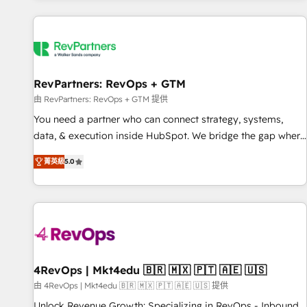
programmes and accelerate ROI across every HubSpot
Hub. 🧭 From multi-region migrations to AI-powered
automation, we turn complexity into clarity, human at global
scale. 🏆 HubSpot’s CEO called us “the partner of the
future.” Others agree it is proof of trust built through
RevPartners: RevOps + GTM
measurable impact.
由 RevPartners: RevOps + GTM 提供
You need a partner who can connect strategy, systems,
data, & execution inside HubSpot. We bridge the gap where
most agencies fall short by combining GTM strategy with
菁英級
5.0
technical execution to solve the right problem with the right
solution. As the only firm in the world to hold Elite Partner
Accreditations with both HubSpot and Clay, our clients gain
a unique advantage in CRM architecture, pipeline
generation, data intelligence, and go-to-market execution.
Why B2B Businesses Choose RP: - Secure: Soc2 compliant
🛡️ - Pricing: Implementations starting at $1,5k 💵 - Speed:
4RevOps | Mkt4edu 🇧🇷 🇲🇽 🇵🇹 🇦🇪 🇺🇸
Launch in 14 days ⚡ - Global: 75+ RPers across five
由 4RevOps | Mkt4edu 🇧🇷 🇲🇽 🇵🇹 🇦🇪 🇺🇸 提供
continents 🌐 - Scale: Largest organically grown & fastest
Unlock Revenue Growth: Specializing in RevOps - Inbound