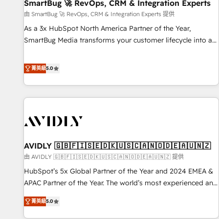
SmartBug 🚀 RevOps, CRM & Integration Experts
由 SmartBug 🚀 RevOps, CRM & Integration Experts 提供
As a 3x HubSpot North America Partner of the Year,
SmartBug Media transforms your customer lifecycle into a
revenue engine. Our unified ecosystem includes specialized
divisions Globalia (AI & Software) and Point Success Media
菁英級
5.0
(Paid Media), making this the official home for all three
brands. 🔄 Implementation & Integration - Seamless
migrations and system integrations powered by Globalia’s
technical development team. - 19 HubSpot-certified trainers
to drive platform adoption. 📈 Revenue Generation - Full-
funnel marketing and high-performance advertising via
AVIDLY 🇬🇧🇫🇮🇸🇪🇩🇰🇺🇸🇨🇦🇳🇴🇩🇪🇦🇺🇳🇿
Point Success Media. - Expert deployment of Breeze AI and
custom agents to automate growth. 🏆 Elite Excellence - 8
由 AVIDLY 🇬🇧🇫🇮🇸🇪🇩🇰🇺🇸🇨🇦🇳🇴🇩🇪🇦🇺🇳🇿 提供
platform accreditations and deep HIPAA-compliance
HubSpot’s 5x Global Partner of the Year and 2024 EMEA &
expertise. - A team of 250+ experts dedicated to your
APAC Partner of the Year. The world’s most experienced and
resilient growth.
fully accredited HubSpot Solutions Partner. 🚀 With 2,750+
菁英級
5.0
HubSpot projects delivered and 370+ specialists across
EMEA, APAC and NAM, we de-risk complex CRM