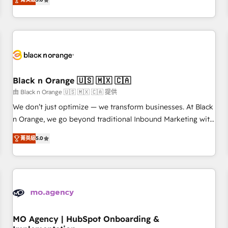
de votre projet HubSpot, contactez notre équipe pour un
challenges and improve user adoption, sales process and
échange dédié.
marketing results. Services 📚 Onboarding your team to
HubSpot for the first time 🔧 Designing and optimising your
HubSpot set-up for better results 🌐 Website design and
build using HubSpot 🔌 Integrating HubSpot with other
systems 🎓 Training your teams to be HubSpot pros 📊
Black n Orange 🇺🇸 🇲🇽 🇨🇦
Lead generation services using HubSpot Why us? - SIX
HubSpot Accreditations - awarded by HubSpot after a
由 Black n Orange 🇺🇸 🇲🇽 🇨🇦 提供
rigorous process for CRM, Solutions Architecture,
We don’t just optimize — we transform businesses. At Black
Onboarding , Data Migration, Custom Integration & Platform
n Orange, we go beyond traditional Inbound Marketing with
Enablement -Onboarded over 500 businesses to HubSpot -
our exclusive methodologies: BOOMS and BOOST. Together,
菁英級
5.0
Top 1% of partners worldwide -In-house team of 25+
they form a powerful combination that has driven success
experts Contact us today to help you get more from your
for over 800 businesses worldwide. As Elite HubSpot
investment in HubSpot. www.bbdboom.com
Partners, we specialize in crafting high-performance growth
strategies that integrate data-driven marketing, automation,
and revenue intelligence to help companies scale faster and
smarter. 🔹 BOOMS: Demand generation for all your buyers
With BOOMS, you invest in 100% of your buyers,
MO Agency | HubSpot Onboarding &