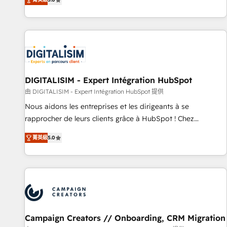
From onboarding to enterprise-grade campaigns, our in-
house team builds scalable strategies that drive long-term
revenue. ⚙️ HubSpot Integration & Optimization • Seamless
CRM, CMS, and automation setup • Complex platform
migrations and data cleanups • Custom APIs and third-party
integrations 📈 End-to-End Revenue Acceleration • Lifecycle
marketing and pipeline growth programs • Sales
DIGITALISIM - Expert Intégration HubSpot
enablement tools and CRM optimization • Retention
由 DIGITALISIM - Expert Intégration HubSpot 提供
strategies with customer journey mapping 🏅 Elite-Level
Nous aidons les entreprises et les dirigeants à se
HubSpot Execution • 750+ onboardings and 2,000+
rapprocher de leurs clients grâce à HubSpot ! Chez
implementations • Deep expertise across marketing, sales,
DIGITALISIM, nous avons l'intime conviction que la réussite
and service hubs • Built-in flexibility for startups to global
菁英級
5.0
des entreprises passe par l’innovation web, le marketing
brands
digital, et la relation client ! C'est pourquoi, nos experts sont
à la fois capables de gérer votre projet de création de site
internet, votre référencement, votre stratégie digitale et le
pilotage et l'intégration d'HubSpot ! Les grandes phases
d'un projet HubSpot avec DIGITALISIM : 🧽 Nettoyage,
migration et intégration des bases de données. 🚀
Campaign Creators // Onboarding, CRM Migration