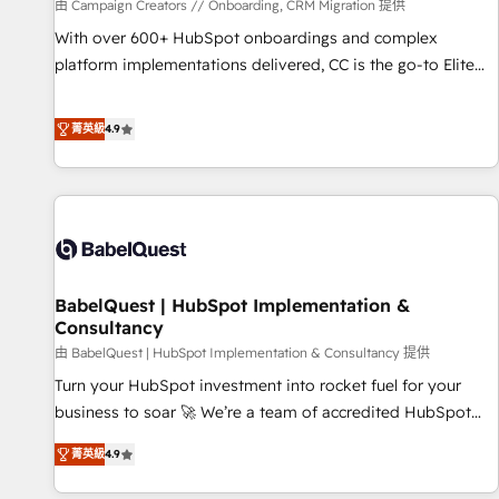
Développement des interfaces avec vos logiciels métiers ⚙️
由 Campaign Creators // Onboarding, CRM Migration 提供
Configuration de la plateforme HubSpot 📈 Configuration
With over 600+ HubSpot onboardings and complex
de rapports et tableaux de bord 🤝 Book Process &
platform implementations delivered, CC is the go-to Elite
Guidelines utilisateurs 🎓 Formations des utilisateurs
Solutions Partner for businesses ready to migrate,
replatform, and scale smarter. We specialize in high-impact
菁英級
4.9
CRM and CMS migrations and onboarding from platforms
like Salesforce, NetSuite, Zoho, Pardot, Marketo, Microsoft
Dynamics, Wix, WordPress and legacy CRMs, turning
fragmented systems into unified, growth-ready HubSpot
architectures that accelerate revenue operations and
performance. - Multi-object CRM migration, cleanup, and
BabelQuest | HubSpot Implementation &
implementation. - Pre-built and custom integrations across
Consultancy
your full tech stack. - Custom object setup, CMS builds, and
由 BabelQuest | HubSpot Implementation & Consultancy 提供
full-funnel automation. - Dashboards, lifecycle campaigns,
and lead nurturing sequences. - Cross-hub setup across
Turn your HubSpot investment into rocket fuel for your
Marketing, Sales, Operations, and Service Hubs. - Ongoing
business to soar 🚀 We’re a team of accredited HubSpot
optimization, managed support, and scalable retainers.
experts ready to help you. We can implement the platform
菁英級
4.9
Let’s make HubSpot your most powerful growth engine.
into complex business environments, optimise what you've
Built to convert, scale, and drive results.
got and make sure you can actually use it, build your