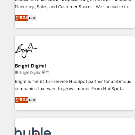
tiering Elite HubSpot Partner 🪴 - Sales Hub: More
Marketing, Sales, and Customer Success We specialize in
implementations than any other Partner 💻 - Migrations: We
driving revenue growth for companies across industries
convert Salesforce addicts to HubSpot evangelists 🧡 Don't
菁英級
4.9
through tailored marketing, sales, and customer success
hire a marketing agency for an Ops problem. Don't hire a
strategies, utilizing RevOps methodologies. As Latin
technical agency for a growth problem. Hire a partner built
America's largest HubSpot partner and a global leader in
to solve both.
education market, we offer unparalleled insights. Operating
in five countries—Brazil, UAE (Abu Dhabi/Dubai/Sharjah),
Mexico, USA, and Portugal—we've executed over a hundred
successful operations. Our approach, rooted in RevOps
Bright Digital
principles, integrates analysis, training, planning, and
由 Bright Digital 提供
qualification. Leveraging technology, data analytics, CRM
Bright is the #1 full-service HubSpot partner for ambitious
optimization, and inbound marketing tactics, we focus on
companies that want to grow smarter. From HubSpot
understanding, nurturing, and converting leads. Partner with
onboarding, to training, from developing a new website to
us to unlock your business's full potential and achieve
菁英級
4.9
lead generation and digital marketing; we do it all (and with
sustained growth in today's competitive market.
great results)! In short, our services include: - HubSpot
consultancy: onboarding, training, data migration - HubSpot
development: websites, custom modules, integrations -
Marketing & sales solutions: digital marketing, advertising,