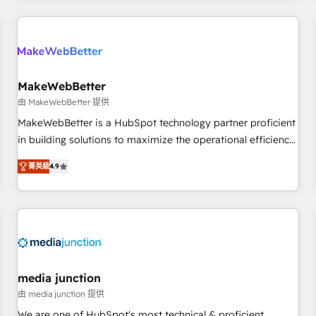
& award-winning design to build scalable, globally
regionalized HubSpot websites, integrated marketing
campaigns, & RevOps frameworks that fuel long-term
success We connect the entire customer lifecycle through
seamless integrations, ensure long-term adoption with
MakeWebBetter
change-management programs, and align marketing, sales,
由 MakeWebBetter 提供
and service to drive sustainable growth With 6 key
MakeWebBetter is a HubSpot technology partner proficient
HubSpot accreditations and experience across hundreds of
in building solutions to maximize the operational efficiency
organizations in dozens of industries, there’s a good chance
of HubSpot. The fastest-growing tech-enabler & facilitator,
菁英級
4.9
one of our globally integrated teams has worked with
MakeWebBetter, hands you the blend of HubSpot expertise
clients just like you Let’s explore whether S2 is the partner
& eminent solutions & integrations. Trust us to streamline
you’ve been looking for...and get your next big initiative
your HubSpot experience. 🚀HubSpot Elite Partners with
moving!
10+ years of HubSpot experience 🤝HubSpot Premier
Integration partner 🤝Google Premier Partner 2023 🌟5
HubSpot Accreditations 🌟Won HubSpot Theme Challenge
2021 🌟INBOUND’19 HubSpot Rising Star Why us?
media junction
Harnessing the full potential of the powerful HubSpot CRM.
由 media junction 提供
✔️A team of HubSpot experts backed by over 10+ years of
We are one of HubSpot's most technical & proficient