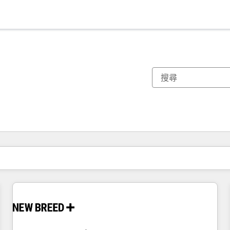
你目前位於
頁
頁
頁
頁
頁
頁
頁
頁
頁
頁
頁