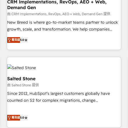
CRM Implementations, RevOps, AEO + Web,
Demand Gen
由 CRM Implementations, RevOps, AEO + Web, Demand Gen 提供
New Breed is where go-to-market teams partner to unlock
growth, scale, and transformation. We help companies
activate HubSpot’s AI-powered customer platform and
菁英級
5.0
operationalize HubSpot’s Loop Marketing framework
through expert-led services, smart agents, and purpose-
built apps, tailored to your business. Together, we unlock
results, fast. ⚙️CRM & RevOps: Align all Hubs to your buyer
journey for clean data, scalability, & reporting. 🎯Demand
Gen & ABM: Drive pipeline with inbound, ABM, AEO, SEO, &
Salted Stone
paid media. 👩‍💻Web Design: Build high-performing
由 Salted Stone 提供
websites with UX, messaging, & conversion strategy that
Since 2012, HubSpot’s largest customers globally have
drive results. 🤖AI Strategy: Activate Breeze Agents,
counted on S2 for complex migrations, change
configure HubSpot AI, & maximize AEO with tailored AI
management, systems integration, and creative solutions
services. 🧩Integrations: Extend HubSpot with custom
that deliver measurable impact and transform brand
integrations, hosting, & maintenance.
菁英級
5.0
experiences As one of the few full-service creative agencies
in the HubSpot ecosystem, we blend strategy, technology,