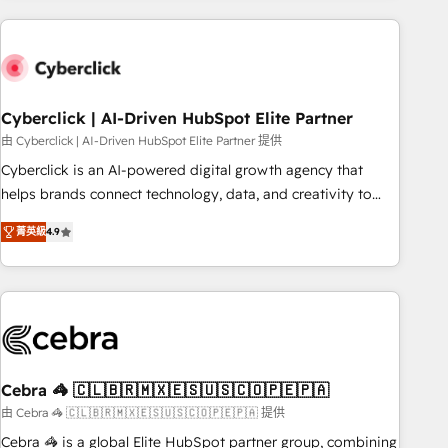
are a top ranked HubSpot Elite Partner, winner of Rookie of
the Year and Customer First Awards, 4.9/5 rating in
HubSpot Reviews and 4.9/5 rating in Clutch Reviews.
Digifianz helps the following industries: logistics & 3PL,
home improvement & construction, branding and
Cyberclick | AI-Driven HubSpot Elite Partner
commercialization, real estate, health, education, SaaS,
由 Cyberclick | AI-Driven HubSpot Elite Partner 提供
Software Dev & IT and consulting, make the most out of
Cyberclick is an AI-powered digital growth agency that
their HubSpot experience operating in the United States,
helps brands connect technology, data, and creativity to
EU, UAE, Mexico and Latin America. From casual user to
achieve measurable results. Founded in Barcelona and
super fan: make HubSpot an experience you LOVE!
菁英級
4.9
operating across Spain, LATAM, and the UK, we support
global companies in building smarter marketing, sales, and
customer success strategies. As the only HubSpot Elite
Partner in Iberia (Spain & Portugal), we combine human
insight with intelligent automation to drive sustainable
growth. Our multidisciplinary team designs solutions that
simplify complexity, boost performance, and turn
Cebra 🦓 🇨🇱🇧🇷🇲🇽🇪🇸🇺🇸🇨🇴🇵🇪🇵🇦
innovation into real impact. 🌍 Highlights • HubSpot Partner
由 Cebra 🦓 🇨🇱🇧🇷🇲🇽🇪🇸🇺🇸🇨🇴🇵🇪🇵🇦 提供
since 2012 • 2022 EMEA Impact Award: Best Integration •
Cebra 🦓 is a global Elite HubSpot partner group, combining