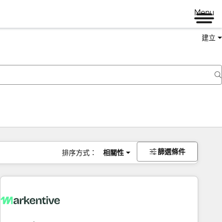
Menu
建立
篩選條件
排序方式：
相關性