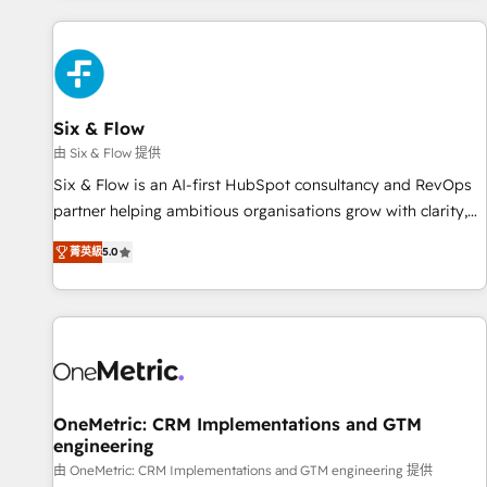
website in HubSpot or create an inbound marketing
strategy for you and execute it on HubSpot. We are on the
G-Cloud 14 CCS (Crown Commercial Service) framework,
meaning we've been accredited by HubSpot and vetted by
the CCS, which means we can support public sector
Six & Flow
companies as well the other ones listed in our profile. Our
由 Six & Flow 提供
services: - HubSpot implementation - HubSpot CMS
Six & Flow is an AI-first HubSpot consultancy and RevOps
website build We can do lots of things. But everything we
partner helping ambitious organisations grow with clarity,
do is there for you to: - Grow revenue, and run your
confidence, and intelligence. Operating across the UK,
business more efficiently - Build stronger relationships with
菁英級
5.0
Netherlands, Ireland, and Canada, we’ve delivered
customers - Make better decisions with data - Find a new
thousands of successful HubSpot projects for mid-market
voice and reach more people - Get the most out of your
and enterprise clients worldwide, with over 10 years
HubSpot investment
experience. We combine HubSpot, data, and AI to design
connected go-to-market systems that align people,
process, and technology for predictable, scalable revenue
growth. Our expertise spans RevOps, CRM and data
OneMetric: CRM Implementations and GTM
engineering
architecture, AI enablement, and strategic marketing,
delivered through our proprietary FLAIR framework for
由 OneMetric: CRM Implementations and GTM engineering 提供