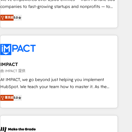
companies to fast-growing startups and nonprofits — to
streamline operations, scale revenue, and unlock the full
菁英級
5.0
potential of HubSpot. With deep technical and industry
expertise, we fuse automation, integration, and AI
innovation to deliver lasting impact. We specialize in: •
Turnkey and end-to-end HubSpot implementations •
Onboarding for Sales, Service, Marketing & Content Hubs •
AI voice and chat agents, predictive automation, and smart
workflows • Salesforce + HubSpot integration • RevOps and
IMPACT
AI-driven sales enablement • Website design and CMS
由 IMPACT 提供
development • ERP integration: SAP, NetSuite, Microsoft
At IMPACT, we go beyond just helping you implement
Dynamics, … • Data cleansing and CRM migration from any
HubSpot. We teach your team how to master it. As the
platform • Client/member portals built on HubSpot •
creators of the Endless Customers System™ (the next
Custom and complex integrations: SAM.gov, GovWin,
菁英級
5.0
evolution of They Ask, You Answer), we’re the only HubSpot
QuickBooks, PandaDoc, ClickUp, Shopify, Mapsly,
partner built entirely around coaching and training. That
WooCommerce, BuilderTrend, and more Experience the
means we don’t do the work for you; we help you build the
difference — reach out to see how AI + HubSpot can
skills, processes, and internal team you need to attract the
transform your business.
right buyers, close deals faster, and grow without outside