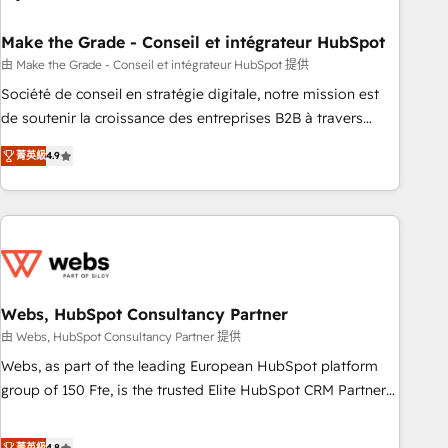
dependencies. You’ll learn how to: • Set up, audit, and
organize your HubSpot portal • Get your sales team fully
Make the Grade - Conseil et intégrateur HubSpot
using HubSpot • Track pipeline and revenue across the
由 Make the Grade - Conseil et intégrateur HubSpot 提供
entire buyer journey • Build an in-house marketing team
Société de conseil en stratégie digitale, notre mission est
that drives growth • Create content and videos that attract
de soutenir la croissance des entreprises B2B à travers
buyers • Use AI to scale smarter Our coaching-led approach
l’acquisition de nouveaux clients, l'intégration CRM et le
works best for companies that are done with outsourcing
菁英級
4.9
développement des revenus auprès de vos comptes
and ready to build something that lasts. So if you're ready
existants. En France et à l'international, nous travaillons
to become the most trusted voice in your market, let’s talk.
avec des ETI ambitieuses, des grands groupes voulant aller
au-delà d’une simple transformation digitale et des startups
florissantes. Nos 3 grandes expertises sont : ➤ L’intégration
de CRM et de méthodologie RevOps pour aligner les
équipes marketing, commerciales et support client (data
Webs, HubSpot Consultancy Partner
migration, synchronisation API, audit et maintenance) ➤ La
由 Webs, HubSpot Consultancy Partner 提供
création de sites internet de conversion qui transforment
Webs, as part of the leading European HubSpot platform
les visiteurs en opportunités d'affaires ➤ La mise en place
group of 150 Fte, is the trusted Elite HubSpot CRM Partner
de stratégies d'acquisition marketing (SEO, SEA, inbound,
offering you a roadmap on maximizing EBITDA and
automatisation marketing, ABM, IA, emailing) Informations
achieving Commercial Excellence. With our targeted
菁英級
4.8