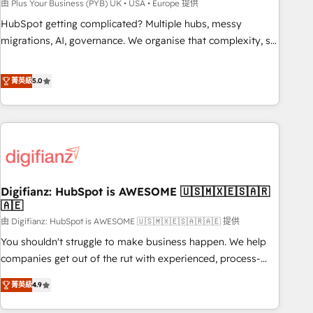
to grips with HubSpot through guided implementation and
由 Plus Your Business (PYB) UK • USA • Europe 提供
seamless integration of the CRM platform into your digital
HubSpot getting complicated? Multiple hubs, messy
ecosystem. Would you like support in deploying your
migrations, AI, governance. We organise that complexity, so
inbound marketing strategy? We'll provide support tailored
your team can put HubSpot to work... Welcome to our
to your needs and sales objectives. With 125+ certifications,
Profile! We help with: • CRM implementation, reports,
菁英級
5.0
we are part of the most certified Canadian agencies, and we
workflows, and team training • CRM migration from
both hold Onboarding Accreditations. Based in Canada
Salesforce, Pipedrive, Dynamics and others • Technical
(coast to coast), our services are offered in both English &
projects including custom API integrations • AI governance
French.
for HubSpot-centred operations A little about us: • Boutique
'Elite' team of 12 • 150+ clients across Sales Hub, Marketing
Hub, Service Hub, Data Hub and CMS • ISO/IEC 27001:2022,
Digifianz: HubSpot is AWESOME 🇺🇸🇲🇽🇪🇸🇦🇷
ISO 9001:2015, and ISO 42001:2023 certified - the AI
🇦🇪
management standard • GuardHub: our AI governance
由 Digifianz: HubSpot is AWESOME 🇺🇸🇲🇽🇪🇸🇦🇷🇦🇪 提供
framework, built on ISO 42001 Ready for the next step?
Click the 👈 '𝗖𝗼𝗻𝘁𝗮𝗰𝘁 𝗯𝘂𝘀𝗶𝗻𝗲𝘀𝘀' button to get in touch
You shouldn't struggle to make business happen. We help
(𝘸𝘦'𝘳𝘦 𝘴𝘶𝘱𝘦𝘳 𝘳𝘦𝘴𝘱𝘰𝘯𝘴𝘪𝘷𝘦)
companies get out of the rut with experienced, process-
oriented teams implementing HubSpot Marketing, Sales,
菁英級
4.9
Service, CMS and Operations Hub, so selling and actually
engaging with your customers feels easy and pain-free. We