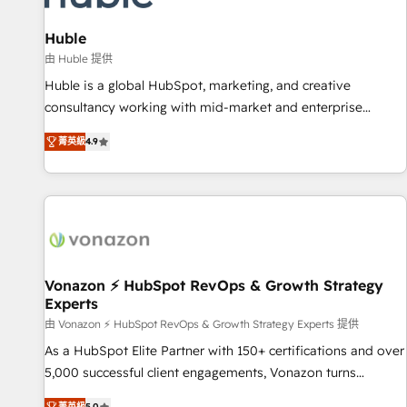
campaigns, content and design We connect people, data
and technology to improve customer experiences. With our
Huble
bright people, exciting ideas and can-do mentality, we
由 Huble 提供
ensure revenue growth on a daily basis. So tell us your
Huble is a global HubSpot, marketing, and creative
challenge; our passionate and growth driven team of 100+
consultancy working with mid-market and enterprise
experts is ready for you! Driving digital growth |
businesses. We go beyond implementation, shaping the
www.brightdigital.com
菁英級
4.9
strategy, processes, and teams that turn HubSpot into a
genuine growth engine. Named HubSpot's Global Partner of
the Year in 2024, consistently ranked among their top 5
partners worldwide, and with over 15 years in the
ecosystem, Huble has built a track record that speaks for
itself. One company, one operating model, delivering across
offices and consulting teams in the UK, USA, Canada,
Vonazon ⚡ HubSpot RevOps & Growth Strategy
Experts
Germany, France, Belgium, Singapore, and South Africa.
Certified compliant with ISO/IEC 27001:2022 and ISO
由 Vonazon ⚡ HubSpot RevOps & Growth Strategy Experts 提供
9001:2015 across all seven international offices and 175+
As a HubSpot Elite Partner with 150+ certifications and over
employees.
5,000 successful client engagements, Vonazon turns
marketing complexity into measurable, scalable growth.
菁英級
5.0