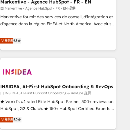
Markentive - Agence HubSpot - FR - EN
由 Markentive - Agence HubSpot - FR - EN 提供
Markentive fournit des services de conseil, d'intégration et
d'agence dans la région EMEA et North America. Avec plus
de 115 experts en marketing automation, Growth, Revops,
CRM et webdesign. Markentive is both a consulting firm, a
菁英級
4.9
digital agency and an integrator. With over 115 experts in
marketing automation, growth, revops, CRM and webdesign
(We focus on EMEA - USA customers).
INSIDEA, AI-First HubSpot Onboarding & RevOps
由 INSIDEA, AI-First HubSpot Onboarding & RevOps 提供
★ World's #1 rated Elite HubSpot Partner, 500+ reviews on
HubSpot, G2 & Clutch. ★ 150+ HubSpot Certified Experts &
Trainers across the team ★ 1,500+ implementations across
菁英級
5.0
five continents ★ AI-First, RevOps-led, Onboarding
obsessed ★ Company of the Year 2024/25 INSIDEA helps