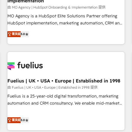
Implementation
accelerating your growth and positioning yourself as an
undisputed leader. 🔹 BOOST: Optimize your digital
由 MO Agency | HubSpot Onboarding & Implementation 提供
transformation process A methodology designed to
MO Agency is a HubSpot Elite Solutions Partner offering
implement HubSpot effectively and optimize your digital
HubSpot implementation, marketing automation, CRM and
processes. 🔹 Trusted by Industry Leaders With an average
RevOps consulting, B2B SEO, paid media, content
菁英級
5.0
rating of 4.9/5 and a proven track record of business
marketing, AEO and GEO (AI search optimisation), and
transformation, our growth-first approach has helped
HubSpot Content Hub and WordPress development. We
brands dominate their markets.
work with enterprise and growth-led companies across
technology, professional services, financial services and
industrial sectors. Offices in Johannesburg, Cape Town,
Dubai & London. 500+ HubSpot CRM implementations
delivered. AI visibility coverage across ChatGPT, Claude,
Fuelius | UK • USA • Europe | Established in 1998
Perplexity, Gemini and Google AI Overviews. HubSpot
由 Fuelius | UK • USA • Europe | Established in 1998 提供
Impact Award - Customer First HubSpot Impact Award -
Fuelius is a 25-year-old digital transformation, marketing
Integrations Innovation HubSpot Impact Award - Platform
automation and CRM consultancy. We enable mid-market
Migration Excellence HubSpot Impact Award - Platform
and enterprise clients to maximise their return from digital
Excellence 40+ full-time HubSpot professionals. 100s of
and fuel their growth. We modernise platforms, streamline
菁英級
5.0
certifications and accreditations with HubSpot.
operations that are causing inefficiencies, improve
customer experiences, integrate systems, and supercharge