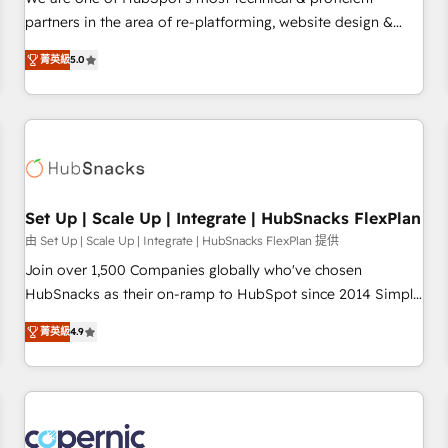
HubSpot experience ✔️Flexible pricing models — Hourly-fee
partners in the area of re-platforming, website design &
(assigned one Dedicated HubSpot Admin); Monthly-fee
development. We specialize in multi-hub implementations
(HubSpot Admin + Project Manager); and Fixed Project Cost
菁英級
5.0
for mid-market & enterprise companies. We are woman-
(as per requirement). ✔️Helped over 25,000+ customers so
owned, powered by coffee, and we ❤️ dogs. We produce
far with our HubSpot solutions. ✔️Bespoke apps & on-
award-winning work for our clients. 🏆2023 Technical
demand bundle services. Connect with us today!
Expertise Impact Award 🏆2022 Technical Expertise Impact
Award 🏆2022 Platform Migration Excellence Impact Award
🏆2020 Elite Solutions Partner 🏆2019 Integrations HubSpot
Impact Award 🏆2019 Marketing Enablement HubSpot
Set Up | Scale Up | Integrate | HubSnacks FlexPlan
Impact Award 🏆2018 Website Design HubSpot Impact
由 Set Up | Scale Up | Integrate | HubSnacks FlexPlan 提供
Award 🏆2017 Website Design HubSpot Impact Award 🏆
Join over 1,500 Companies globally who've chosen
2016 Growth-Driven Design Agency of the Year 🏆2016
HubSnacks as their on-ramp to HubSpot since 2014 Simple
Sales Enablement HubSpot Impact Award 🏆2015 Growth-
pay-as-you-go plans that accelerate value... 1️⃣ Set Up |
Driven Design Agency of the Year 🏆2015 Became the 5th
菁英級
4.9
Onboarding New or Check-fixing existing HubSpot portals
Agency to reach Diamond 🏆2014 HubSpot COS
2️⃣ Scale Up | 100% HubSpot Task Execution... Global 24/7 ...
Performance Award 🏆2014 HubSpot COS Design Award 🏆
All Experts 3️⃣ Integrate | your entire Tech Stack with Custom
2013 HubSpot Marketplace Provider of the Year 🏆2011
Integrations Slash months from your API Integration
Became a HubSpot Partner 📆Founded in 1997
project... ⬅️ Click "Contact Business" ⬅️ to access 150+