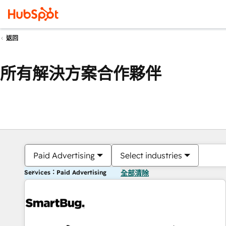
返回
所有解決方案合作夥伴
Paid Advertising
Select industries
Services：Paid Advertising
全部清除