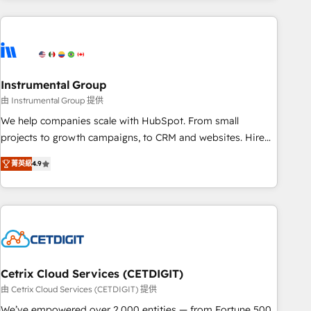
growing companies turn HubSpot into a revenue engine.
We onboard your team, migrate your data, and build AI-
powered workflows that drive adoption from week one, in
your time zone. What we do ➤ Onboarding: Live in weeks,
with workflows built around your business, not a template.
Instrumental Group
➤ Migration: Move from any legacy CRM. Zero downtime,
由 Instrumental Group 提供
full data integrity. ➤ Implementation: Configure HubSpot to
We help companies scale with HubSpot. From small
run your revenue process. Sales, marketing, and service
projects to growth campaigns, to CRM and websites. Hire
wired together. ➤ AI and Integrations: Layer Breeze AI,
an agency that's experienced in every inch of HubSpot and
custom agents, and APIs to remove manual work. ➤
菁英級
4.9
willing to work hand-in-hand with your team to simplify the
Ongoing Management: Monthly tune-ups, feature rollouts,
complex and build a better experience for your team and
adoption coaching. Buying HubSpot, switching to it, or
customers.
reviving a stale portal? We are built for the work.
Cetrix Cloud Services (CETDIGIT)
由 Cetrix Cloud Services (CETDIGIT) 提供
We’ve empowered over 2,000 entities — from Fortune 500