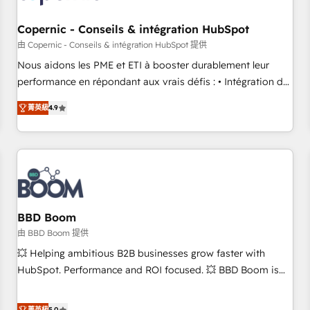
Kickstart Integration templates that put HubSpot in the
center of your tech stack, syncing... 🛍️ Shopify or
Copernic - Conseils & intégration HubSpot
WooCommerce 💲 Stripe or Paypal 💰 Sage or Netsuite 🤖
由 Copernic - Conseils & intégration HubSpot 提供
Google or Microsoft ✍️ DocuSign or PandaDoc 🌐 Avalara or
Nous aidons les PME et ETI à booster durablement leur
Quaderno HubSnacks holds the rare Advanced "Custom
performance en répondant aux vrais défis : • Intégration de
Integrations" Accreditation, securely sync data across... 🔄
HubSpot avec d’autres outils (ERP, téléphonie, etc.) •
any apps, in any direction. Stuck on your old CRM..? Migrate
菁英級
4.9
Alignement des équipes grâce à un outil et des données
| seamlessly off your old CRM onto a clean new HubSpot
partagées • Amélioration de la collecte et de l’analyse des
portal with Advanced Website and CRM Migrations using
données pour des décisions éclairées • Optimisation de
our in-house "HubScrub" Tool.
l’efficacité et de la productivité des équipes Notre équipe
de 30 consultants certifiés HubSpot aborde chaque projet
avec un engagement total, alignant processus métiers et
technologie, et guidant vos équipes à travers le
BBD Boom
changement, tout en centrant vos objectifs d’entreprise.
由 BBD Boom 提供
Grâce à une méthodologie éprouvée auprès de plus de 400
💥 Helping ambitious B2B businesses grow faster with
clients, nous comprenons rapidement vos enjeux et
HubSpot. Performance and ROI focused. 💥 BBD Boom is
intégrons parfaitement HubSpot dans votre organisation.
the HubSpot partner that can help you to HubSpot Better.
Pour toute question technique ou besoin de structuration
We work with your teams to solve all your HubSpot
菁英級
5.0