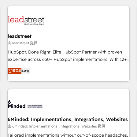
revenue operations Key services: • CRM Implementation •
Systems Integration • Digital Transformation / Web
Development • RevOps & Sales Consulting • Marketing
Automation What makes us different? 🚀 Top 0.5% of global
leadstreet
HubSpot agencies ⚙️ The strongest technical ability and
integration capabilities 💼 Consultative, long-term partners
由 leadstreet 提供
who will embed ourselves into your business, processes
HubSpot. Done Right. Elite HubSpot Partner with proven
and systems 🏢 We specialise in working with mid-market
expertise across 650+ HubSpot implementations. With 12+
and enterprise organisations, global organisations and
years of HubSpot experience, we help you use the HubSpot
菁英級
5.0
those with complex use cases 🏆 CRM Implementation,
platform to its fullest capacity, improve your current
Platform Enablement, Custom Integration and Onboarding
HubSpot website, or build your new one.
Accredited 🔐 ISO27001 & ISO9001 Certified
6Minded: Implementations, Integrations, Websites
由 6Minded: Implementations, Integrations, Websites 提供
Tailored implementations without out-of-scope headaches,