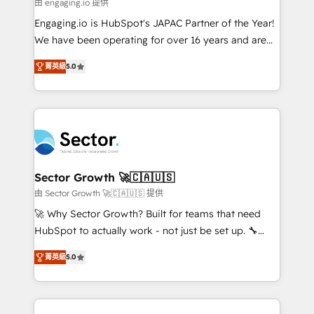
e de mais de 150 softwares globais permitindo
由 engaging.io 提供
contratar e pagar a HubSpot em reais com nota
Engaging.io is HubSpot's JAPAC Partner of the Year!
fiscal no Brasil e gerar economia de até 50% na
We have been operating for over 16 years and are
contratação de softwares internacionais.
one of HubSpot's most experienced and technically
Oferecemos ainda agentes de IA especializados em
菁英級
5.0
capable Agency Partners globally. We specialise in
HubSpot que automatizam tarefas executam rotinas
complex CRM migrations, implementations,
no CRM e mantêm os dados organizados, como um
integrations, custom CMS portal development,
especialista operando a plataforma 24/7. Hoje 300+
design & UX for mid to large to multi national
empresas em 13 países utilizam a Nexforce. Somos
businesses. Our teams are based in North America
a maior parceira da HubSpot na América Latina e
and APAC. We are HubSpot's top-ranked Advanced
líder no ranking global de sucesso do cliente da
Implementation Certified Partner and we contribute
Sector Growth 🚀🇨🇦🇺🇸
HubSpot.
to their advisory council. We strive to do 'good work
由 Sector Growth 🚀🇨🇦🇺🇸 提供
with good people' and have worked with incredible
🚀 Why Sector Growth? Built for teams that need
brands. You can see some of them on our website,
HubSpot to actually work - not just be set up. 🔧
along with plenty of case studies.
HubSpot Experts: Onboarding, migrations,
菁英級
5.0
automation, and training built for adoption. ⚡ Highly
Technical Execution: ERP, EMR and Custom
Integrations; complex builds delivered in weeks, not