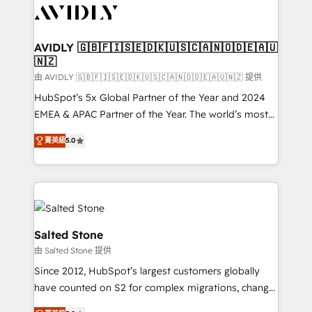
CRM and webdesign (We focus on EMEA - USA
customers).
AVIDLY 🇬🇧🇫🇮🇸🇪🇩🇰🇺🇸🇨🇦🇳🇴🇩🇪🇦🇺
🇳🇿
由 AVIDLY 🇬🇧🇫🇮🇸🇪🇩🇰🇺🇸🇨🇦🇳🇴🇩🇪🇦🇺🇳🇿 提供
HubSpot’s 5x Global Partner of the Year and 2024
EMEA & APAC Partner of the Year. The world’s most
experienced and fully accredited HubSpot Solutions
菁英級
5.0
Partner. 🚀 With 2,750+ HubSpot projects delivered
and 370+ specialists across EMEA, APAC and NAM,
we de-risk complex CRM programmes and
accelerate ROI across every HubSpot Hub. 🧭 From
multi-region migrations to AI-powered automation,
we turn complexity into clarity, human at global
Salted Stone
scale. 🏆 HubSpot’s CEO called us “the partner of the
由 Salted Stone 提供
future.” Others agree it is proof of trust built through
Since 2012, HubSpot’s largest customers globally
measurable impact.
have counted on S2 for complex migrations, change
management, systems integration, and creative