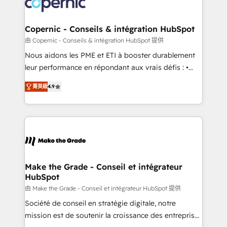
worldwide, and with over 15 years in the ecosystem,
voice in your market, let’s talk.
Huble has built a track record that speaks for itself.
One company, one operating model, delivering
Copernic - Conseils & intégration HubSpot
across offices and consulting teams in the UK, USA,
由 Copernic - Conseils & intégration HubSpot 提供
Canada, Germany, France, Belgium, Singapore, and
Nous aidons les PME et ETI à booster durablement
South Africa. Certified compliant with ISO/IEC
leur performance en répondant aux vrais défis : •
27001:2022 and ISO 9001:2015 across all seven
Intégration de HubSpot avec d’autres outils (ERP,
international offices and 175+ employees.
菁英級
4.9
téléphonie, etc.) • Alignement des équipes grâce à un
outil et des données partagées • Amélioration de la
collecte et de l’analyse des données pour des
décisions éclairées • Optimisation de l’efficacité et
de la productivité des équipes Notre équipe de 30
consultants certifiés HubSpot aborde chaque projet
avec un engagement total, alignant processus
Make the Grade - Conseil et intégrateur
HubSpot
métiers et technologie, et guidant vos équipes à
travers le changement, tout en centrant vos objectifs
由 Make the Grade - Conseil et intégrateur HubSpot 提供
d’entreprise. Grâce à une méthodologie éprouvée
Société de conseil en stratégie digitale, notre
auprès de plus de 400 clients, nous comprenons
mission est de soutenir la croissance des entreprises
rapidement vos enjeux et intégrons parfaitement