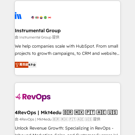
eminent solutions & integrations. Trust us to
HubSpot evangelists 🧡 Don't hire a marketing
streamline your HubSpot experience. 🚀HubSpot
agency for an Ops problem. Don't hire a technical
Elite Partners with 10+ years of HubSpot experience
agency for a growth problem. Hire a partner built to
🤝HubSpot Premier Integration partner 🤝Google
solve both.
Premier Partner 2023 🌟5 HubSpot Accreditations 🌟
Instrumental Group
Won HubSpot Theme Challenge 2021 🌟INBOUND’19
由 Instrumental Group 提供
HubSpot Rising Star Why us? Harnessing the full
We help companies scale with HubSpot. From small
potential of the powerful HubSpot CRM. ✔️A team of
projects to growth campaigns, to CRM and websites.
HubSpot experts backed by over 10+ years of
Hire an agency that's experienced in every inch of
HubSpot experience ✔️Flexible pricing models —
菁英級
4.9
HubSpot and willing to work hand-in-hand with your
Hourly-fee (assigned one Dedicated HubSpot
team to simplify the complex and build a better
Admin); Monthly-fee (HubSpot Admin + Project
experience for your team and customers.
Manager); and Fixed Project Cost (as per
requirement). ✔️Helped over 25,000+ customers so
far with our HubSpot solutions. ✔️Bespoke apps &
on-demand bundle services. Connect with us today!
4RevOps | Mkt4edu 🇧🇷 🇲🇽 🇵🇹 🇦🇪 🇺🇸
由 4RevOps | Mkt4edu 🇧🇷 🇲🇽 🇵🇹 🇦🇪 🇺🇸 提供
Unlock Revenue Growth: Specializing in RevOps -