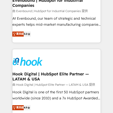
Evenbound | HubSpot for Industrial
Companies
Migration Why 1406 We become part of your team.
Your team learns while we build. We fix what others
由 Evenbound | HubSpot for Industrial Companies 提供
broke. Built for mid-market reality—practical
At Evenbound, our team of strategic and technical
solutions that work with your actual headcount and
experts helps mid-market manufacturing companies
constraints. By the Numbers 🏆 Top 1% of all
achieve real growth. We specialize in delivering
菁英級
5.0
HubSpot partners 🔄 Top 5% globally in client
tailored solutions that drive results by leveraging
retention 📅 8+ years of consistent results since 2017
HubSpot’s platform and data to fuel success.
Who We Serve Revenue teams, marketing leaders,
Technical Solutions: - HubSpot Technical Consulting -
and sales ops at mid-market companies ready to
HubSpot CRM Implementation - HubSpot
move beyond spreadsheets into unified systems
Onboarding - Data Migration & Integrations -
that drive real business results.
Technical Audit & Optimization Strategic Solutions: -
Revenue Operations - Inbound Marketing -
Hook Digital | HubSpot Elite Partner —
LATAM & USA
Outbound Marketing - HubSpot CMS Website
Design & Development We empower our clients to
由 Hook Digital | HubSpot Elite Partner — LATAM & USA 提供
reach their full potential by providing transparent,
Hook Digital is one of the first 50 HubSpot partners
relationship-driven support. With over 300 HubSpot
worldwide (since 2010) and a 7x HubSpot Awarded
certifications and accreditations, we deliver both the
Elite Partner. With 500+ projects across the U.S.,
菁英級
4.9
technical know-how and strategic guidance you
Brazil, and LATAM, we combine global expertise with