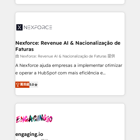
need to succeed.
regional experience. Today, we are Brazil’s largest
HubSpot Elite Partner—trusted by companies across
the Americas to scale smarter. ⚙️ CRM
Implementation & Migration Onboarding across all
Hubs, plus migrations from Salesforce, Pipedrive, RD
Station, Freshdesk, Intercom, and more. Custom
Nexforce: Revenue AI & Nacionalização de
Faturas
objects, automations, and integrations built for
growth. 🚀 AI-Driven GTM Orchestration Unify
由 Nexforce: Revenue AI & Nacionalização de Faturas 提供
HubSpot with LinkedIn, WhatsApp, email, paid
A Nexforce ajuda empresas a implementar otimizar
media, and AI voice to drive pipeline. 🤖 AI Custom
e operar a HubSpot com mais eficiência e
Agent Development Deploy AI agents for
previsibilidade de receita. Combinamos Revenue
菁英級
5.0
prospecting, follow-ups, service triage, and
Operations (RevOps) e Inteligência Artificial para
knowledge retrieval—built in HubSpot. ⚡ Fast-Track
estruturar processos integrar sistemas organizar
& Growth-Track Services Fast-Track: Rapid HubSpot
dados e automatizar operações. O objetivo é
onboarding in weeks Growth-Track: Unlock
transformar a HubSpot em um verdadeiro sistema
advanced optimization & adoption 📍 São Paulo, BR
operacional de receita conectando equipes
• Des Moines, IA • New York, NY
tecnologia e dados em uma operação integrada.
Também somos distribuidores oficiais da HubSpot
engaging.io