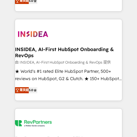
菁英級
5.0
solutions that deliver measurable impact and
transform brand experiences As one of the few full-
service creative agencies in the HubSpot
ecosystem, we blend strategy, technology, & award-
winning design to build scalable, globally
regionalized HubSpot websites, integrated
marketing campaigns, & RevOps frameworks that
INSIDEA, AI-First HubSpot Onboarding &
RevOps
fuel long-term success We connect the entire
customer lifecycle through seamless integrations,
由 INSIDEA, AI-First HubSpot Onboarding & RevOps 提供
ensure long-term adoption with change-
★ World's #1 rated Elite HubSpot Partner, 500+
management programs, and align marketing, sales,
reviews on HubSpot, G2 & Clutch. ★ 150+ HubSpot
and service to drive sustainable growth With 6 key
Certified Experts & Trainers across the team ★
菁英級
5.0
HubSpot accreditations and experience across
1,500+ implementations across five continents ★ AI-
hundreds of organizations in dozens of industries,
First, RevOps-led, Onboarding obsessed ★
there’s a good chance one of our globally integrated
Company of the Year 2024/25 INSIDEA helps
teams has worked with clients just like you Let’s
growing companies turn HubSpot into a revenue
explore whether S2 is the partner you’ve been
engine. We onboard your team, migrate your data,
looking for...and get your next big initiative moving!
and build AI-powered workflows that drive adoption