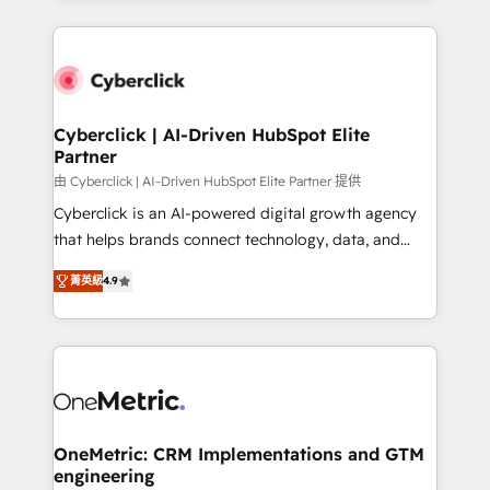
organisations scale smarter and grow stronger.
website, or build your new one.
Cyberclick | AI-Driven HubSpot Elite
Partner
由 Cyberclick | AI-Driven HubSpot Elite Partner 提供
Cyberclick is an AI-powered digital growth agency
that helps brands connect technology, data, and
creativity to achieve measurable results. Founded in
菁英級
4.9
Barcelona and operating across Spain, LATAM, and
the UK, we support global companies in building
smarter marketing, sales, and customer success
strategies. As the only HubSpot Elite Partner in
Iberia (Spain & Portugal), we combine human insight
with intelligent automation to drive sustainable
growth. Our multidisciplinary team designs solutions
OneMetric: CRM Implementations and GTM
engineering
that simplify complexity, boost performance, and