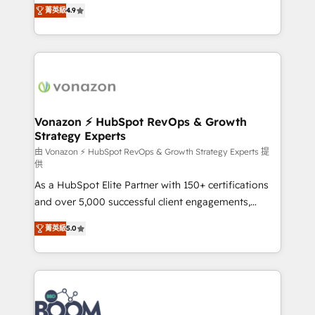
B2B à travers l’acquisition de nouveaux clients,
菁英級
4.9
HubSpot dans votre organisation. Pour toute
l'intégration CRM et le développement des revenus
question technique ou besoin de structuration de
auprès de vos comptes existants. En France et à
votre projet HubSpot, contactez notre équipe pour
l'international, nous travaillons avec des ETI
un échange dédié.
ambitieuses, des grands groupes voulant aller au-
delà d’une simple transformation digitale et des
startups florissantes. Nos 3 grandes expertises sont :
➤ L’intégration de CRM et de méthodologie RevOps
Vonazon ⚡ HubSpot RevOps & Growth
Strategy Experts
pour aligner les équipes marketing, commerciales et
support client (data migration, synchronisation API,
由 Vonazon ⚡ HubSpot RevOps & Growth Strategy Experts 提
供
audit et maintenance) ➤ La création de sites internet
As a HubSpot Elite Partner with 150+ certifications
de conversion qui transforment les visiteurs en
and over 5,000 successful client engagements,
opportunités d'affaires ➤ La mise en place de
Vonazon turns marketing complexity into
stratégies d'acquisition marketing (SEO, SEA,
菁英級
5.0
measurable, scalable growth. From onboarding to
inbound, automatisation marketing, ABM, IA,
enterprise-grade campaigns, our in-house team
emailing) Informations clés : - 10 ans d'expérience -
builds scalable strategies that drive long-term
100+ intégrations CRM HubSpot réussies - 40
revenue. ⚙️ HubSpot Integration & Optimization •
experts conseil - 150 certifications HubSpot
Seamless CRM, CMS, and automation setup •
cumulées