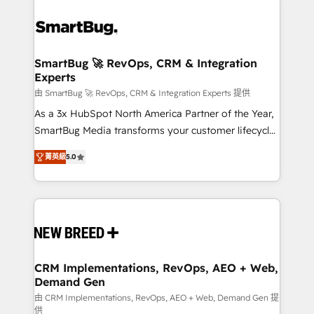
SmartBug 🚀 RevOps, CRM & Integration
Experts
由 SmartBug 🚀 RevOps, CRM & Integration Experts 提供
As a 3x HubSpot North America Partner of the Year,
SmartBug Media transforms your customer lifecycle
into a revenue engine. Our unified ecosystem
菁英級
5.0
includes specialized divisions Globalia (AI &
Software) and Point Success Media (Paid Media),
making this the official home for all three brands. 🔄
Implementation & Integration - Seamless migrations
and system integrations powered by Globalia’s
technical development team. - 19 HubSpot-certified
trainers to drive platform adoption. 📈 Revenue
CRM Implementations, RevOps, AEO + Web,
Demand Gen
Generation - Full-funnel marketing and high-
performance advertising via Point Success Media. -
由 CRM Implementations, RevOps, AEO + Web, Demand Gen 提
供