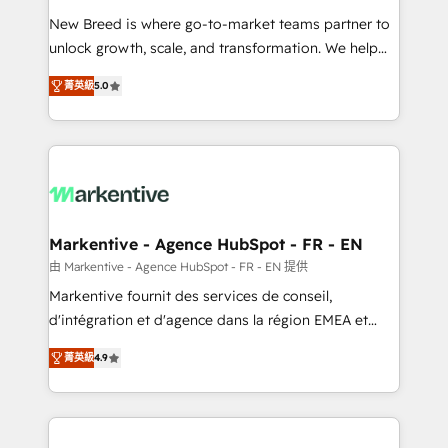
Expert deployment of Breeze AI and custom agents
New Breed is where go-to-market teams partner to
to automate growth. 🏆 Elite Excellence - 8 platform
unlock growth, scale, and transformation. We help
accreditations and deep HIPAA-compliance
companies activate HubSpot’s AI-powered
expertise. - A team of 250+ experts dedicated to
菁英級
5.0
customer platform and operationalize HubSpot’s
your resilient growth.
Loop Marketing framework through expert-led
services, smart agents, and purpose-built apps,
tailored to your business. Together, we unlock
results, fast. ⚙️CRM & RevOps: Align all Hubs to your
buyer journey for clean data, scalability, & reporting.
🎯Demand Gen & ABM: Drive pipeline with inbound,
Markentive - Agence HubSpot - FR - EN
ABM, AEO, SEO, & paid media. 👩‍💻Web Design:
由 Markentive - Agence HubSpot - FR - EN 提供
Build high-performing websites with UX, messaging,
Markentive fournit des services de conseil,
& conversion strategy that drive results. 🤖AI
d'intégration et d'agence dans la région EMEA et
Strategy: Activate Breeze Agents, configure HubSpot
North America. Avec plus de 115 experts en
AI, & maximize AEO with tailored AI services. 🧩
菁英級
4.9
marketing automation, Growth, Revops, CRM et
Integrations: Extend HubSpot with custom
webdesign. Markentive is both a consulting firm, a
integrations, hosting, & maintenance.
digital agency and an integrator. With over 115
experts in marketing automation, growth, revops,