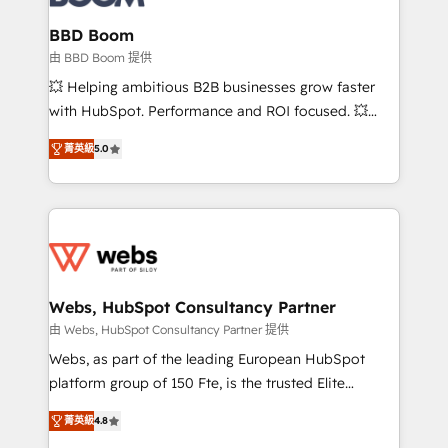
Complex platform migrations and data cleanups •
Custom APIs and third-party integrations 📈 End-to-
BBD Boom
End Revenue Acceleration • Lifecycle marketing and
由 BBD Boom 提供
pipeline growth programs • Sales enablement tools
💥 Helping ambitious B2B businesses grow faster
and CRM optimization • Retention strategies with
with HubSpot. Performance and ROI focused. 💥
customer journey mapping 🏅 Elite-Level HubSpot
BBD Boom is the HubSpot partner that can help you
Execution • 750+ onboardings and 2,000+
菁英級
5.0
to HubSpot Better. We work with your teams to
implementations • Deep expertise across marketing,
solve all your HubSpot challenges and improve user
sales, and service hubs • Built-in flexibility for
adoption, sales process and marketing results.
startups to global brands
Services 📚 Onboarding your team to HubSpot for
the first time 🔧 Designing and optimising your
HubSpot set-up for better results 🌐 Website design
and build using HubSpot 🔌 Integrating HubSpot
Webs, HubSpot Consultancy Partner
with other systems 🎓 Training your teams to be
由 Webs, HubSpot Consultancy Partner 提供
HubSpot pros 📊 Lead generation services using
Webs, as part of the leading European HubSpot
HubSpot Why us? - SIX HubSpot Accreditations -
platform group of 150 Fte, is the trusted Elite
awarded by HubSpot after a rigorous process for
HubSpot CRM Partner offering you a roadmap on
CRM, Solutions Architecture, Onboarding , Data
菁英級
4.8
maximizing EBITDA and achieving Commercial
Migration, Custom Integration & Platform