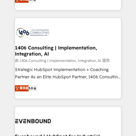
represent key aspects of the project's success.
creating digital environments capable of integrating
people, processes and data. We offer the best
digital solutions on the market, ranging from CRM
processes and technologies to digital strategy, from
marketing automation to online and offline sales
processes through Customer Service Management,
allowing companies to optimize processes and meet
1406 Consulting | Implementation,
Integration, AI
the needs of the customer. We are part of Impresoft
Group, a group of specialized and complementary
由 1406 Consulting | Implementation, Integration, AI 提供
companies that divide their offer into 4
Strategic HubSpot Implementation + Coaching
Competence Centers: Smart Manufacturing,
Partner As an Elite HubSpot Partner, 1406 Consulting
Customer First, Enabling Technologies & Security.
helps mid-market revenue teams transform how
菁英級
5.0
The synergies generated by these integrations,
they sell, market, and serve. We don't just build your
together with the combination of talents, skills,
HubSpot—we teach your team to own it, then stay
solutions and services, have allowed the group to
to help you keep winning. What We Do ⚙️ CRM
build an unrivaled offering portfolio on the market
Implementations across Marketing, Sales, Service,
to accompany companies on their digital
Data & Content 📈 Sales & Marketing Alignment +
transformation journey.
Revenue Team Enablement 🤖 Breeze AI & Custom
Agent Creation 🔄 Custom Integrations & Data