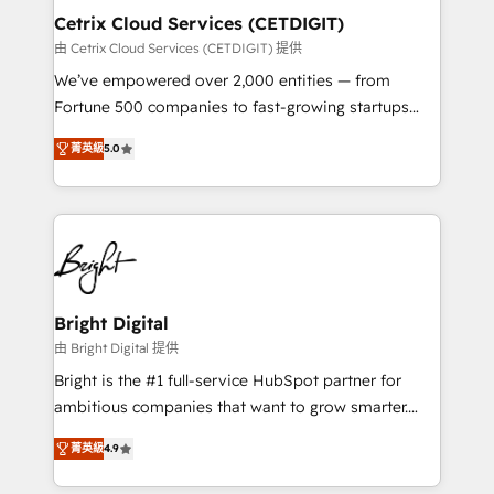
Award 🏆2020 Elite Solutions Partner 🏆2019
Cetrix Cloud Services (CETDIGIT)
Integrations HubSpot Impact Award 🏆2019
由 Cetrix Cloud Services (CETDIGIT) 提供
Marketing Enablement HubSpot Impact Award 🏆
We’ve empowered over 2,000 entities — from
2018 Website Design HubSpot Impact Award 🏆2017
Fortune 500 companies to fast-growing startups
Website Design HubSpot Impact Award 🏆2016
and nonprofits — to streamline operations, scale
Growth-Driven Design Agency of the Year 🏆2016
菁英級
5.0
revenue, and unlock the full potential of HubSpot.
Sales Enablement HubSpot Impact Award 🏆2015
With deep technical and industry expertise, we fuse
Growth-Driven Design Agency of the Year 🏆2015
automation, integration, and AI innovation to deliver
Became the 5th Agency to reach Diamond 🏆2014
lasting impact. We specialize in: • Turnkey and end-
HubSpot COS Performance Award 🏆2014 HubSpot
to-end HubSpot implementations • Onboarding for
COS Design Award 🏆2013 HubSpot Marketplace
Sales, Service, Marketing & Content Hubs • AI voice
Provider of the Year 🏆2011 Became a HubSpot
and chat agents, predictive automation, and smart
Bright Digital
Partner 📆Founded in 1997
workflows • Salesforce + HubSpot integration •
由 Bright Digital 提供
RevOps and AI-driven sales enablement • Website
Bright is the #1 full-service HubSpot partner for
design and CMS development • ERP integration: SAP,
ambitious companies that want to grow smarter.
NetSuite, Microsoft Dynamics, … • Data cleansing
From HubSpot onboarding, to training, from
and CRM migration from any platform •
菁英級
4.9
developing a new website to lead generation and
Client/member portals built on HubSpot • Custom
digital marketing; we do it all (and with great