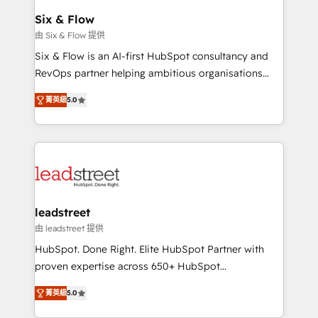
Certified
helps the following industries: logistics & 3PL, home
Six & Flow
improvement & construction, branding and
由 Six & Flow 提供
commercialization, real estate, health, education,
Six & Flow is an AI-first HubSpot consultancy and
SaaS, Software Dev & IT and consulting, make the
RevOps partner helping ambitious organisations
most out of their HubSpot experience operating in
grow with clarity, confidence, and intelligence.
the United States, EU, UAE, Mexico and Latin
菁英級
5.0
Operating across the UK, Netherlands, Ireland, and
America. From casual user to super fan: make
Canada, we’ve delivered thousands of successful
HubSpot an experience you LOVE!
HubSpot projects for mid-market and enterprise
clients worldwide, with over 10 years experience. We
combine HubSpot, data, and AI to design connected
go-to-market systems that align people, process,
and technology for predictable, scalable revenue
leadstreet
growth. Our expertise spans RevOps, CRM and data
由 leadstreet 提供
architecture, AI enablement, and strategic marketing,
HubSpot. Done Right. Elite HubSpot Partner with
delivered through our proprietary FLAIR framework
proven expertise across 650+ HubSpot
for responsible AI adoption. As a HubSpot Elite
implementations. With 12+ years of HubSpot
Partner and ISO 27001:2022 certified consultancy,
菁英級
5.0
experience, we help you use the HubSpot platform
we blend strategy, creativity, and technology to help
to its fullest capacity, improve your current HubSpot