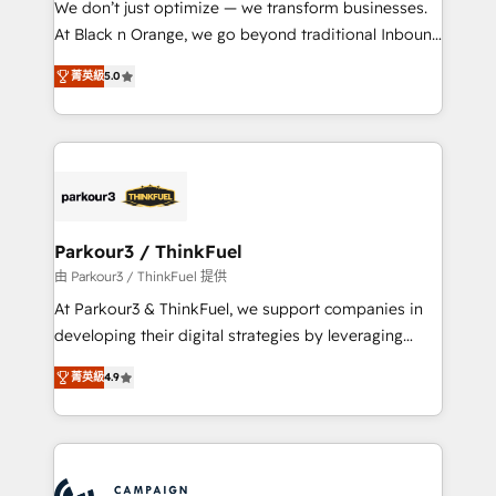
We don’t just optimize — we transform businesses.
métiers ⚙️ Configuration de la plateforme HubSpot
At Black n Orange, we go beyond traditional Inbound
📈 Configuration de rapports et tableaux de bord 🤝
Marketing with our exclusive methodologies:
Book Process & Guidelines utilisateurs 🎓
菁英級
5.0
BOOMS and BOOST. Together, they form a powerful
Formations des utilisateurs
combination that has driven success for over 800
businesses worldwide. As Elite HubSpot Partners, we
specialize in crafting high-performance growth
strategies that integrate data-driven marketing,
automation, and revenue intelligence to help
companies scale faster and smarter. 🔹 BOOMS:
Parkour3 / ThinkFuel
Demand generation for all your buyers With BOOMS,
由 Parkour3 / ThinkFuel 提供
you invest in 100% of your buyers, accelerating your
At Parkour3 & ThinkFuel, we support companies in
growth and positioning yourself as an undisputed
developing their digital strategies by leveraging
leader. 🔹 BOOST: Optimize your digital
technologies and automating their marketing and
transformation process A methodology designed to
菁英級
4.9
sales processes to generate growth. Our offer spans
implement HubSpot effectively and optimize your
from Strategy to Operations. We specialize in CRM
digital processes. 🔹 Trusted by Industry Leaders
onboarding and implementation, web design, sales
With an average rating of 4.9/5 and a proven track
& marketing automation, and digital marketing. With
record of business transformation, our growth-first
extensive experience working with tech companies