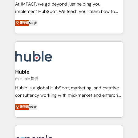
WooCommerce 💲 Stripe or Paypal 💰 Sage or
At IMPACT, we go beyond just helping you
Netsuite 🤖 Google or Microsoft ✍️ DocuSign or
implement HubSpot. We teach your team how to
PandaDoc 🌐 Avalara or Quaderno HubSnacks holds
master it. As the creators of the Endless Customers
the rare Advanced "Custom Integrations"
菁英級
5.0
System™ (the next evolution of They Ask, You
Accreditation, securely sync data across... 🔄 any
Answer), we’re the only HubSpot partner built
apps, in any direction. Stuck on your old CRM..?
entirely around coaching and training. That means
Migrate | seamlessly off your old CRM onto a clean
we don’t do the work for you; we help you build the
new HubSpot portal with Advanced Website and
skills, processes, and internal team you need to
CRM Migrations using our in-house "HubScrub" Tool.
attract the right buyers, close deals faster, and grow
without outside dependencies. You’ll learn how to: •
Huble
Set up, audit, and organize your HubSpot portal •
由 Huble 提供
Get your sales team fully using HubSpot • Track
Huble is a global HubSpot, marketing, and creative
pipeline and revenue across the entire buyer journey
consultancy working with mid-market and enterprise
• Build an in-house marketing team that drives
businesses. We go beyond implementation, shaping
growth • Create content and videos that attract
菁英級
4.9
the strategy, processes, and teams that turn
buyers • Use AI to scale smarter Our coaching-led
HubSpot into a genuine growth engine. Named
approach works best for companies that are done
HubSpot's Global Partner of the Year in 2024,
with outsourcing and ready to build something that
consistently ranked among their top 5 partners
lasts. So if you're ready to become the most trusted