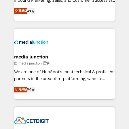
Inbound Marketing, Sales, and Customer Success We
specialize in driving revenue growth for companies
菁英級
4.9
across industries through tailored marketing, sales,
and customer success strategies, utilizing RevOps
methodologies. As Latin America's largest HubSpot
partner and a global leader in education market, we
offer unparalleled insights. Operating in five
countries—Brazil, UAE (Abu Dhabi/Dubai/Sharjah),
Mexico, USA, and Portugal—we've executed over a
media junction
hundred successful operations. Our approach,
由 media junction 提供
rooted in RevOps principles, integrates analysis,
We are one of HubSpot's most technical & proficient
training, planning, and qualification. Leveraging
partners in the area of re-platforming, website
technology, data analytics, CRM optimization, and
design & development. We specialize in multi-hub
inbound marketing tactics, we focus on
菁英級
5.0
implementations for mid-market & enterprise
understanding, nurturing, and converting leads.
companies. We are woman-owned, powered by
Partner with us to unlock your business's full
coffee, and we ❤️ dogs. We produce award-winning
potential and achieve sustained growth in today's
work for our clients. 🏆2023 Technical Expertise
competitive market.
Impact Award 🏆2022 Technical Expertise Impact
Award 🏆2022 Platform Migration Excellence Impact