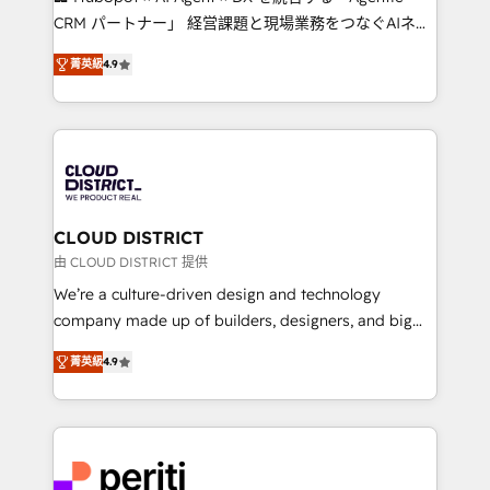
that drive measurable growth. 🌎 Highlights: • 10+
CRM パートナー」 経営課題と現場業務をつなぐAIネイ
years as a HubSpot partner. • 2023 Impact Awards:
ティブ・エージェンシーとして、HubSpot Eliteの実装
Platform Migration Excellence. • Top 3 Partner of the
菁英級
4.9
力で顧客フロント業務を再設計します。 💡 100inc は何
Year LATAM 2022, 2023, 2024, 2025. • Partner of the
をする会社か？ HubSpotを共通基盤に、AIエージェン
Year 2024. • Organizer of Aliados.ai (AI, marketing &
トを組み込んだ顧客フロント業務（マーケティング・営
tech global congress). 👉 Ready to scale your
業・CS）を組織全体で設計・実装する日本のAIネイテ
business with HubSpot? Let Cebra’s experts help
ィブ・エージェンシーです。事業部・グループ会社・部
you grow faster, smarter, and with impact.
門が分立する組織で、データと業務プロセスのサイロ化
を、CRMを軸とした全社共通基盤に再構築します。意
CLOUD DISTRICT
思決定者・PMO・現場担当者に並走します。 1️⃣
由 CLOUD DISTRICT 提供
HubSpot導入・活用支援 顧客データの一元化から、
We’re a culture-driven design and technology
GTMの見える化・自動化まで。全Hub統合運用、デー
company made up of builders, designers, and big
タ品質設計、グループ横断のCRM統合に対応します。
thinkers. We blend strategy, design, and
2️⃣ AIエージェント組織構築 営業・マーケティング業務
菁英級
4.9
development—always fueled by curiosity—to turn
の一部をAIが自律実行する組織への移行を設計・実装。
ideas, opportunities, and challenges into meaningful
Breeze・Claude等をHubSpotと連携させ、役割定義・
experiences. To us, technology is more than just
運用ルール・成果指標まで含めて設計します。 3️⃣ 全社
code; it’s about creating things that are useful, cool,
DX × AI推進のPMO伴走支援 複数部門をまたぐDX×AI変
and—most importantly—simple. That’s why we lean