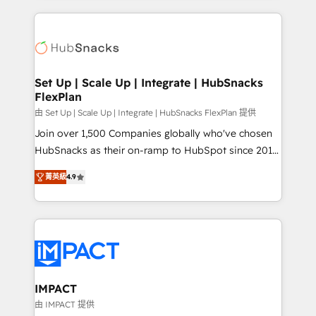
and complex integrations: SAM.gov, GovWin,
results)! In short, our services include: - HubSpot
QuickBooks, PandaDoc, ClickUp, Shopify, Mapsly,
consultancy: onboarding, training, data migration -
WooCommerce, BuilderTrend, and more Experience
HubSpot development: websites, custom modules,
the difference — reach out to see how AI + HubSpot
integrations - Marketing & sales solutions: digital
can transform your business.
marketing, advertising, campaigns, content and
Set Up | Scale Up | Integrate | HubSnacks
FlexPlan
design We connect people, data and technology to
improve customer experiences. With our bright
由 Set Up | Scale Up | Integrate | HubSnacks FlexPlan 提供
people, exciting ideas and can-do mentality, we
Join over 1,500 Companies globally who've chosen
ensure revenue growth on a daily basis. So tell us
HubSnacks as their on-ramp to HubSpot since 2014
your challenge; our passionate and growth driven
Simple pay-as-you-go plans that accelerate value...
菁英級
4.9
team of 100+ experts is ready for you! Driving digital
1️⃣ Set Up | Onboarding New or Check-fixing existing
growth | www.brightdigital.com
HubSpot portals 2️⃣ Scale Up | 100% HubSpot Task
Execution... Global 24/7 ... All Experts 3️⃣ Integrate |
your entire Tech Stack with Custom Integrations
Slash months from your API Integration project... ⬅️
Click "Contact Business" ⬅️ to access 150+ Kickstart
Integration templates that put HubSpot in the center
IMPACT
of your tech stack, syncing... 🛍️ Shopify or
由 IMPACT 提供