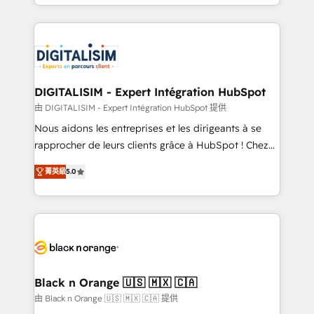
Excellence. With our targeted processes, we
Enablement -Onboarded over 500 businesses to
strengthen your digital transformation and minimize
HubSpot -Top 1% of partners worldwide -In-house
costs. As HubSpot's Advanced Accredited CRM
team of 25+ experts Contact us today to help you
Implementation partner, we provide expertise to
get more from your investment in HubSpot.
drive your business forward. Since 2015 we are fully
www.bbdboom.com
dedicated to HubSpot and with an experienced
DIGITALISIM - Expert Intégration HubSpot
team (50+), we work with reputable companies in
由 DIGITALISIM - Expert Intégration HubSpot 提供
B2B sectors such as manufacturing, SaaS and
Nous aidons les entreprises et les dirigeants à se
business services. We prepare a customized
rapprocher de leurs clients grâce à HubSpot ! Chez
business case that demonstrates the value and
DIGITALISIM, nous avons l'intime conviction que la
impact of your digital transformation, including a
菁英級
5.0
réussite des entreprises passe par l’innovation web,
detailed financial rationale with a focus on ROI and
le marketing digital, et la relation client ! C'est
TCO. As a trusted extension of your team, we
pourquoi, nos experts sont à la fois capables de
believe in the power of partnership. Together, we
gérer votre projet de création de site internet, votre
embark on a transformational journey that sets your
référencement, votre stratégie digitale et le pilotage
business up for long-term success. Unlock your
et l'intégration d'HubSpot ! Les grandes phases d'un
business. If not now, when?
projet HubSpot avec DIGITALISIM : 🧽 Nettoyage,
Black n Orange 🇺🇸 🇲🇽 🇨🇦
migration et intégration des bases de données. 🚀
由 Black n Orange 🇺🇸 🇲🇽 🇨🇦 提供
Développement des interfaces avec vos logiciels