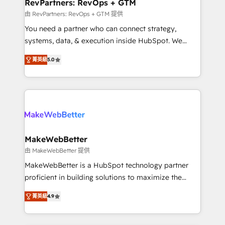
from week one, in your time zone. What we do ➤
RevPartners: RevOps + GTM
Onboarding: Live in weeks, with workflows built
由 RevPartners: RevOps + GTM 提供
around your business, not a template. ➤ Migration:
You need a partner who can connect strategy,
Move from any legacy CRM. Zero downtime, full data
systems, data, & execution inside HubSpot. We
integrity. ➤ Implementation: Configure HubSpot to
bridge the gap where most agencies fall short by
run your revenue process. Sales, marketing, and
菁英級
5.0
combining GTM strategy with technical execution to
service wired together. ➤ AI and Integrations: Layer
solve the right problem with the right solution. As the
Breeze AI, custom agents, and APIs to remove
only firm in the world to hold Elite Partner
manual work. ➤ Ongoing Management: Monthly
Accreditations with both HubSpot and Clay, our
tune-ups, feature rollouts, adoption coaching. Buying
clients gain a unique advantage in CRM architecture,
HubSpot, switching to it, or reviving a stale portal?
pipeline generation, data intelligence, and go-to-
We are built for the work.
market execution. Why B2B Businesses Choose RP: -
MakeWebBetter
Secure: Soc2 compliant 🛡️ - Pricing: Implementations
由 MakeWebBetter 提供
starting at $1,5k 💵 - Speed: Launch in 14 days ⚡ -
MakeWebBetter is a HubSpot technology partner
Global: 75+ RPers across five continents 🌐 - Scale:
proficient in building solutions to maximize the
Largest organically grown & fastest tiering Elite
operational efficiency of HubSpot. The fastest-
HubSpot Partner 🪴 - Sales Hub: More
菁英級
4.9
growing tech-enabler & facilitator, MakeWebBetter,
implementations than any other Partner 💻 -
hands you the blend of HubSpot expertise &
Migrations: We convert Salesforce addicts to