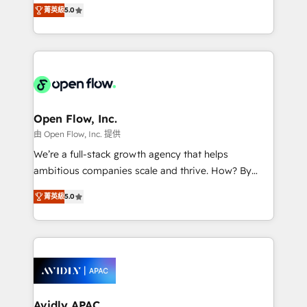
integration products and services to mid-market
Mindedness, and Clarity. We are driven to win for the
菁英級
5.0
and enterprise customers. We ensure that your sales,
collective good of the company and its clientele, and
service and marketing department operates in the
dedicated to breaking the mold from the agency of
most effective way, while at the same time
the past into the consultancy of the future. Great
leveraging your commercial data for a fully
things are happening.
integrated buyers journey. Elixir is located in
Brussels, Munich "München", Cologne "Köln", Paris
and Amsterdam. Elixir is a first mover and leader
Open Flow, Inc.
when it comes to HubSpot sales and service
由 Open Flow, Inc. 提供
implementations, highly renowned for our business
We’re a full-stack growth agency that helps
acumen, process (re-)design experience and a
ambitious companies scale and thrive. How? By
massive amount of success stories in this area. We
upgrading and streamlining every single revenue-
integrate HubSpot with complex solutions like SAP,
菁英級
5.0
generating aspect of your business. We’re proud
MicroSoft, custom solutions,... Our company also has
HubSpot Elite Solutions Partners and devout CRM
strong experience with HubSpot CRM extension,
nerds who can harness HubSpot’s custom digital
mobile apps for Field Service Management and
tools to improve each touchpoint of your customer
Retail execution, CPQ, customer portals and
experience. Working hand-in-hand with your team,
HubSpot CMS developments. And we're champions
we’ll assemble a RevOps machine that drives more
when it comes to complex data migrations.
traffic, generates better leads and crushes your
Avidly APAC