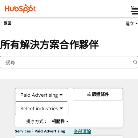
Me
建立
返回
所有解決方案合作夥伴
篩選條件
Paid Advertising
Select industries
排序方式：
相關性
Services：Paid Advertising
全部清除