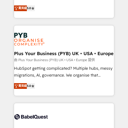
- Dashboards, lifecycle campaigns, and lead
automation, CRM and RevOps consulting, B2B SEO,
菁英級
5.0
nurturing sequences. - Cross-hub setup across
paid media, content marketing, AEO and GEO (AI
Marketing, Sales, Operations, and Service Hubs. -
search optimisation), and HubSpot Content Hub and
Ongoing optimization, managed support, and
WordPress development. We work with enterprise
scalable retainers. Let’s make HubSpot your most
and growth-led companies across technology,
powerful growth engine. Built to convert, scale, and
professional services, financial services and
drive results.
industrial sectors. Offices in Johannesburg, Cape
Town, Dubai & London. 500+ HubSpot CRM
Plus Your Business (PYB) UK • USA • Europe
implementations delivered. AI visibility coverage
由 Plus Your Business (PYB) UK • USA • Europe 提供
across ChatGPT, Claude, Perplexity, Gemini and
HubSpot getting complicated? Multiple hubs, messy
Google AI Overviews. HubSpot Impact Award -
migrations, AI, governance. We organise that
Customer First HubSpot Impact Award - Integrations
complexity, so your team can put HubSpot to work...
Innovation HubSpot Impact Award - Platform
菁英級
5.0
Welcome to our Profile! We help with: • CRM
Migration Excellence HubSpot Impact Award -
implementation, reports, workflows, and team
Platform Excellence 40+ full-time HubSpot
training • CRM migration from Salesforce, Pipedrive,
professionals. 100s of certifications and
Dynamics and others • Technical projects including
accreditations with HubSpot.
custom API integrations • AI governance for
HubSpot-centred operations A little about us: •