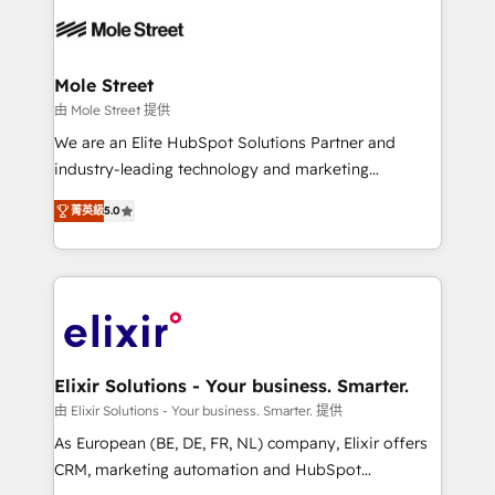
months. 🤖 AI Consulting & Agents: AI-powered
workflows; automation agents; process optimization
inside HubSpot. 🏆 Industry Experience: 🏥
Healthcare: HIPAA implementations; secure data
Mole Street
workflows 💼 Financial Services: compliant
由 Mole Street 提供
workflows; audit-ready reporting ⚖️ Legal: client
We are an Elite HubSpot Solutions Partner and
intake; pipeline and document workflows 🛒 E-
industry-leading technology and marketing
Commerce: Shopify, WooCommerce; lifecycle and
consultancy. Our focus is on enterprise and mid-
revenue automation 🏢 Real Estate: deal pipelines;
菁英級
5.0
market B2B companies globally that want a strategic
portfolio and lifecycle management 🏭
approach to execute their goals through creative
Manufacturing: ERP integrations; operational
applications of our solutions; Technical HubSpot
alignment 🛡️ Compliance & Data Considerations:
Consulting, Content Marketing, Growth-Driven
HIPAA-aware; CASL-compliant; GDPR-ready
Design, Migrations + Integrations. Mole Street’s
implementations where required 💡 Why 500+
mission is empowering others to realize their
Clients Choose Us: Elite Partner; technical, fast, and
greatness, which is achieved through creating
Elixir Solutions - Your business. Smarter.
built to scale.
absolute clarity, derived from a well-defined
由 Elixir Solutions - Your business. Smarter. 提供
strategy, executed well, and reported on with clear
As European (BE, DE, FR, NL) company, Elixir offers
results. The culture is driven by core values; Joy, Grit,
CRM, marketing automation and HubSpot
Accountability, Curiosity, Authenticity, Growth