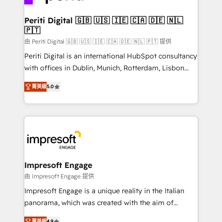
革を、構想から実装・定着までPMOとして主導。「設
into bold ideas and shape them into thoughtful
定の代行ではなく、設計の責任」を引き受け、部門横断
products and strategies that actually make a
Periti Digital 🇬🇧 🇺🇸 🇮🇪 🇨🇦 🇩🇪 🇳🇱
の統合・浸透・変革管理を実行します。 ▸ CMS戦略設
🇵🇹
difference.
計・構築：リード獲得・CVR・SEOを前提にした情報設
由 Periti Digital 🇬🇧 🇺🇸 🇮🇪 🇨🇦 🇩🇪 🇳🇱 🇵🇹 提供
計・導線設計・テンプレート設計をContent Hubで一体
Periti Digital is an international HubSpot consultancy
提供。 ▸ 既存CRM・MAからの移行支援：Salesforce・
with offices in Dublin, Munich, Rotterdam, Lisbon
Marketo・Pardot等からの移行、カスタム設計、履歴
and New York. 🔎 We are focused on enhancing
データ移行と活用設計まで。 ▸ AEO対応：ChatGPT・
菁英級
5.0
revenue-generation strategies for clients through
Perplexity等のAI検索からの流入・引用を前提にコンテ
complete integration of core business processes
ンツとサイト構造を最適化。 🏆 なぜ100incを選ぶの
and systems (such as ERP and e-commerce
か？ ✓ HubSpot Eliteパートナー認定 ✓ HubSpotアワ
platforms) with HubSpot, driving efficiency and
ード受賞・HUGリーダー ✓ ISO27001:2022 /
results. 🎯 We present a solution-centric approach
ISO9001:2015 取得 ✓ 400社以上の導入実績 ✓
and we're focused on HubSpot. We work with some
HubSpot大百科 出版 CRM・AI活用に関するご相談、現
of HubSpot's most important customers to generate
Impresoft Engage
状整理の壁打ちなど、構想段階からお気軽にお問い合わ
value from the platform in the long term. 🤖 We have
由 Impresoft Engage 提供
せください。
worked 400+ HubSpot customers across industries
Impresoft Engage is a unique reality in the Italian
but specialise in the more complex projects where
panorama, which was created with the aim of
data migration, AI, and systems integrations
putting Customer Experience at the center by
菁英級
4.9