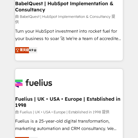
Boutique 'Elite' team of 12 • 150+ clients across Sales
BabelQuest | HubSpot Implementation &
Consultancy
Hub, Marketing Hub, Service Hub, Data Hub and
CMS • ISO/IEC 27001:2022, ISO 9001:2015, and ISO
由 BabelQuest | HubSpot Implementation & Consultancy 提
供
42001:2023 certified - the AI management standard •
Turn your HubSpot investment into rocket fuel for
GuardHub: our AI governance framework, built on
your business to soar 🚀 We’re a team of accredited
ISO 42001 Ready for the next step? Click the 👈
HubSpot experts ready to help you. We can
'𝗖𝗼𝗻𝘁𝗮𝗰𝘁 𝗯𝘂𝘀𝗶𝗻𝗲𝘀𝘀' button to get in touch (𝘸𝘦'𝘳𝘦
菁英級
4.9
implement the platform into complex business
𝘴𝘶𝘱𝘦𝘳 𝘳𝘦𝘴𝘱𝘰𝘯𝘴𝘪𝘷𝘦)
environments, optimise what you've got and make
sure you can actually use it, build your website in
HubSpot or create an inbound marketing strategy
for you and execute it on HubSpot. We are on the
G-Cloud 14 CCS (Crown Commercial Service)
framework, meaning we've been accredited by
Fuelius | UK • USA • Europe | Established in
1998
HubSpot and vetted by the CCS, which means we
can support public sector companies as well the
由 Fuelius | UK • USA • Europe | Established in 1998 提供
other ones listed in our profile. Our services: -
Fuelius is a 25-year-old digital transformation,
HubSpot implementation - HubSpot CMS website
marketing automation and CRM consultancy. We
build We can do lots of things. But everything we do
enable mid-market and enterprise clients to