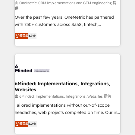
turn innovation into real impact. 🌍 Highlights •
由 OneMetric: CRM Implementations and GTM engineering 提
供
HubSpot Partner since 2012 • 2022 EMEA Impact
Over the past few years, OneMetric has partnered
Award: Best Integration • 150+ successful HubSpot
with 750+ customers across SaaS, fintech,
projects • Clients in 30+ industries • Proprietary
healthcare, real estate, and other industries. With
technology for integrations • Multilingual team:
菁英級
4.9
150+ HubSpot-certified experts, we deliver scalable
English, Spanish, Portuguese & Italian 👉 Grow
solutions to complex GTM and RevOps challenges.
smarter with AI and HubSpot.
Our Expertise 🔹 Onboarding & Implementation:
Accredited HubSpot Partner, ensuring smooth setup
tailored to your GTM motion. 🔹 Migrations: Move
from other CRMs to HubSpot without data loss or
downtime. 🔹 RevOps Strategy: Align teams,
6Minded: Implementations, Integrations,
Websites
processes, and data to drive revenue efficiency. 🔹
Integrations: Connect HubSpot with your tech stack
由 6Minded: Implementations, Integrations, Websites 提供
for better adoption. 🔹 Custom Solutions: Build
Tailored implementations without out-of-scope
tailored apps, workflows, and configurations. We are
headaches, web projects completed on time. Our in-
SOC 2 Type II and ISO 27001 certified, reinforcing
house team of certified CRM architects, experts,
菁英級
5.0
our commitment to data security and compliance. At
developers, designers, and marketers handles all
OneMetric, we help revenue teams focus on the
aspects of your HubSpot. ✨ 400+ global clients ✨