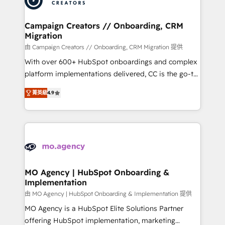
approach has helped brands dominate their
and manufacturers since 2002, we are committed to
markets.
empowering our clients and developing their
Campaign Creators // Onboarding, CRM
Migration
autonomy. Get to grips with HubSpot through
guided implementation and seamless integration of
由 Campaign Creators // Onboarding, CRM Migration 提供
the CRM platform into your digital ecosystem. Would
With over 600+ HubSpot onboardings and complex
you like support in deploying your inbound
platform implementations delivered, CC is the go-to
marketing strategy? We'll provide support tailored
Elite Solutions Partner for businesses ready to
菁英級
4.9
to your needs and sales objectives. With 125+
migrate, replatform, and scale smarter. We specialize
certifications, we are part of the most certified
in high-impact CRM and CMS migrations and
Canadian agencies, and we both hold Onboarding
onboarding from platforms like Salesforce, NetSuite,
Accreditations. Based in Canada (coast to coast), our
Zoho, Pardot, Marketo, Microsoft Dynamics, Wix,
services are offered in both English & French.
WordPress and legacy CRMs, turning fragmented
systems into unified, growth-ready HubSpot
architectures that accelerate revenue operations and
MO Agency | HubSpot Onboarding &
Implementation
performance. - Multi-object CRM migration, cleanup,
and implementation. - Pre-built and custom
由 MO Agency | HubSpot Onboarding & Implementation 提供
integrations across your full tech stack. - Custom
MO Agency is a HubSpot Elite Solutions Partner
object setup, CMS builds, and full-funnel automation.
offering HubSpot implementation, marketing