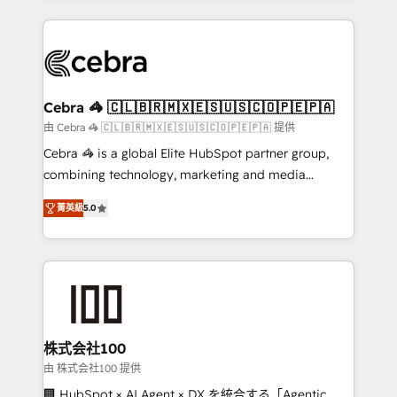
OneMetric that matters most: revenue.
100+ seamless migrations from 15+ different CRMs
✨ 100,000+ hours in HubSpot projects, 75+ full Hub
implementations, and 5,000+ pages ✨ CS: Clients
generating 7-digit MRR from inbound campaigns ✨
CS: 245% organic growth & +751% new visitors for a
Cebra 🦓 🇨🇱🇧🇷🇲🇽🇪🇸🇺🇸🇨🇴🇵🇪🇵🇦
full-funnel HubSpot project ✨ CS: 415% conversion
由 Cebra 🦓 🇨🇱🇧🇷🇲🇽🇪🇸🇺🇸🇨🇴🇵🇪🇵🇦 提供
boost with a new HubSpot site Recognized leaders:
Cebra 🦓 is a global Elite HubSpot partner group,
🏆 HubSpot Platform Migration Impact Award 🏆
combining technology, marketing and media
Clutch HubSpot Global Leader 🏆 Finalist: HubSpot
expertise across Latin America and Southern
Inbound Campaign of the Year 🏆 Gold AVA Digital
菁英級
5.0
Europe, with teams across 7 countries. Born in Chile,
Award for Best Website 🌟 Accreditations: CRM
we combine local insight with international reach to
Implementation, HubSpot Content Experience, CRM
help businesses grow through technology, creativity,
Data Migration & Custom Integration
AI and strategy. For over 12 years, we’ve delivered
500+ HubSpot implementations, building end-to-
end solutions that integrate CRM, AI automation,
inbound and loop marketing, content, and digital
株式会社100
creativity. Our multicultural team works in Spanish,
由 株式会社100 提供
Portuguese, and English to design scalable strategies
🏢 HubSpot × AI Agent × DX を統合する「Agentic