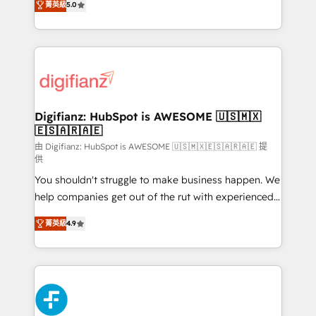
菁英級
5.0
is there for you to: - Grow revenue, and run your
maximise their return from digital and fuel their
business more efficiently - Build stronger
growth. We modernise platforms, streamline
relationships with customers - Make better
operations that are causing inefficiencies, improve
decisions with data - Find a new voice and reach
customer experiences, integrate systems, and
more people - Get the most out of your HubSpot
supercharge revenue operations Key services: • CRM
investment
Implementation • Systems Integration • Digital
Transformation / Web Development • RevOps &
Digifianz: HubSpot is AWESOME 🇺🇸🇲🇽
🇪🇸🇦🇷🇦🇪
Sales Consulting • Marketing Automation What
makes us different? 🚀 Top 0.5% of global HubSpot
由 Digifianz: HubSpot is AWESOME 🇺🇸🇲🇽🇪🇸🇦🇷🇦🇪 提
供
agencies ⚙️ The strongest technical ability and
You shouldn't struggle to make business happen. We
integration capabilities 💼 Consultative, long-term
help companies get out of the rut with experienced,
partners who will embed ourselves into your
process-oriented teams implementing HubSpot
business, processes and systems 🏢 We specialise in
菁英級
4.9
Marketing, Sales, Service, CMS and Operations Hub,
working with mid-market and enterprise
so selling and actually engaging with your customers
organisations, global organisations and those with
feels easy and pain-free. We are a top ranked
complex use cases 🏆 CRM Implementation,
HubSpot Elite Partner, winner of Rookie of the Year
Platform Enablement, Custom Integration and
and Customer First Awards, 4.9/5 rating in HubSpot
Onboarding Accredited 🔐 ISO27001 & ISO9001
Reviews and 4.9/5 rating in Clutch Reviews. Digifianz